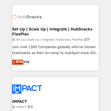
and complex integrations: SAM.gov, GovWin,
results)! In short, our services include: - HubSpot
QuickBooks, PandaDoc, ClickUp, Shopify, Mapsly,
consultancy: onboarding, training, data migration -
WooCommerce, BuilderTrend, and more Experience
HubSpot development: websites, custom modules,
the difference — reach out to see how AI + HubSpot
integrations - Marketing & sales solutions: digital
can transform your business.
marketing, advertising, campaigns, content and
Set Up | Scale Up | Integrate | HubSnacks
FlexPlan
design We connect people, data and technology to
improve customer experiences. With our bright
由 Set Up | Scale Up | Integrate | HubSnacks FlexPlan 提供
people, exciting ideas and can-do mentality, we
Join over 1,500 Companies globally who've chosen
ensure revenue growth on a daily basis. So tell us
HubSnacks as their on-ramp to HubSpot since 2014
your challenge; our passionate and growth driven
Simple pay-as-you-go plans that accelerate value...
菁英級
4.9
team of 100+ experts is ready for you! Driving digital
1️⃣ Set Up | Onboarding New or Check-fixing existing
growth | www.brightdigital.com
HubSpot portals 2️⃣ Scale Up | 100% HubSpot Task
Execution... Global 24/7 ... All Experts 3️⃣ Integrate |
your entire Tech Stack with Custom Integrations
Slash months from your API Integration project... ⬅️
Click "Contact Business" ⬅️ to access 150+ Kickstart
Integration templates that put HubSpot in the center
IMPACT
of your tech stack, syncing... 🛍️ Shopify or
由 IMPACT 提供