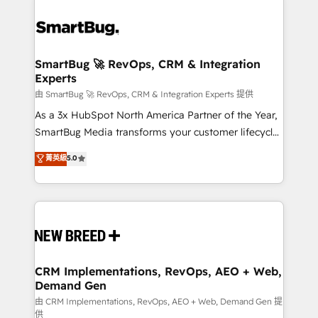
SmartBug 🚀 RevOps, CRM & Integration
Experts
由 SmartBug 🚀 RevOps, CRM & Integration Experts 提供
As a 3x HubSpot North America Partner of the Year,
SmartBug Media transforms your customer lifecycle
into a revenue engine. Our unified ecosystem
菁英級
5.0
includes specialized divisions Globalia (AI &
Software) and Point Success Media (Paid Media),
making this the official home for all three brands. 🔄
Implementation & Integration - Seamless migrations
and system integrations powered by Globalia’s
technical development team. - 19 HubSpot-certified
trainers to drive platform adoption. 📈 Revenue
CRM Implementations, RevOps, AEO + Web,
Demand Gen
Generation - Full-funnel marketing and high-
performance advertising via Point Success Media. -
由 CRM Implementations, RevOps, AEO + Web, Demand Gen 提
供