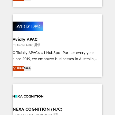
generating aspect of your business. We’re proud
MicroSoft, custom solutions,... Our company also has
HubSpot Elite Solutions Partners and devout CRM
strong experience with HubSpot CRM extension,
nerds who can harness HubSpot’s custom digital
mobile apps for Field Service Management and
tools to improve each touchpoint of your customer
Retail execution, CPQ, customer portals and
experience. Working hand-in-hand with your team,
HubSpot CMS developments. And we're champions
we’ll assemble a RevOps machine that drives more
when it comes to complex data migrations.
traffic, generates better leads and crushes your
Avidly APAC
revenue goals. We've worked with thousands of
由 Avidly APAC 提供
HubSpot customers and we'd love to work with you
Officially APAC's #1 HubSpot Partner every year
too! Clients come to us for: Advanced CRM solutions
since 2019, we empower businesses in Australia,
System Integrations both Custom and Native to
New Zealand, and globally to realise their full
菁英級
5.0
HubSpot Data System Migrations between systems
potential through enterprise HubSpot CRM
to HubSpot New lead generation strategies Time-
implementation. And we deliver best practice across
saving automations Fresh growth campaigns Robust
the whole HubSpot platform, covering marketing,
help desk Unified revenue operations Dynamic
sales, service, CMS and integrations. We work with
website development Award-winning creative
all businesses, from start-up to Enterprise, and have
design We live and breathe HubSpot and are ready
delivered the largest HubSpot implementations in
to take on real challenges!
the world. Our human approach to digital
NEXA COGNITION (N/C)
transformation is designed for businesses who want
由 NEXA COGNITION (N/C) 提供