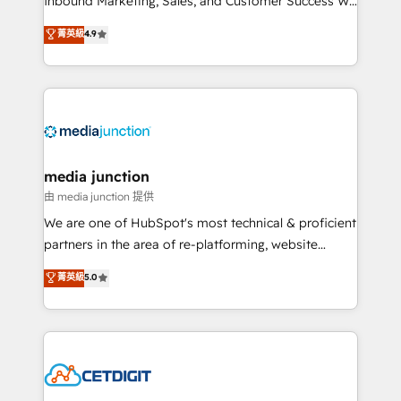
Inbound Marketing, Sales, and Customer Success We
specialize in driving revenue growth for companies
菁英級
4.9
across industries through tailored marketing, sales,
and customer success strategies, utilizing RevOps
methodologies. As Latin America's largest HubSpot
partner and a global leader in education market, we
offer unparalleled insights. Operating in five
countries—Brazil, UAE (Abu Dhabi/Dubai/Sharjah),
Mexico, USA, and Portugal—we've executed over a
media junction
hundred successful operations. Our approach,
由 media junction 提供
rooted in RevOps principles, integrates analysis,
We are one of HubSpot's most technical & proficient
training, planning, and qualification. Leveraging
partners in the area of re-platforming, website
technology, data analytics, CRM optimization, and
design & development. We specialize in multi-hub
菁英級
5.0
inbound marketing tactics, we focus on
implementations for mid-market & enterprise
understanding, nurturing, and converting leads.
companies. We are woman-owned, powered by
Partner with us to unlock your business's full
coffee, and we ❤️ dogs. We produce award-winning
potential and achieve sustained growth in today's
work for our clients. 🏆2023 Technical Expertise
competitive market.
Impact Award 🏆2022 Technical Expertise Impact
Award 🏆2022 Platform Migration Excellence Impact