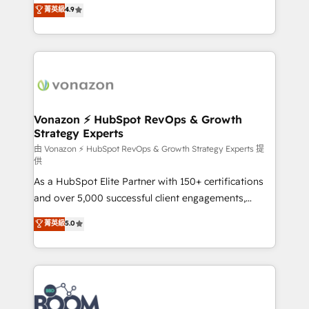
B2B à travers l’acquisition de nouveaux clients,
菁英級
4.9
HubSpot dans votre organisation. Pour toute
l'intégration CRM et le développement des revenus
question technique ou besoin de structuration de
auprès de vos comptes existants. En France et à
votre projet HubSpot, contactez notre équipe pour
l'international, nous travaillons avec des ETI
un échange dédié.
ambitieuses, des grands groupes voulant aller au-
delà d’une simple transformation digitale et des
startups florissantes. Nos 3 grandes expertises sont :
➤ L’intégration de CRM et de méthodologie RevOps
Vonazon ⚡ HubSpot RevOps & Growth
Strategy Experts
pour aligner les équipes marketing, commerciales et
support client (data migration, synchronisation API,
由 Vonazon ⚡ HubSpot RevOps & Growth Strategy Experts 提
供
audit et maintenance) ➤ La création de sites internet
As a HubSpot Elite Partner with 150+ certifications
de conversion qui transforment les visiteurs en
and over 5,000 successful client engagements,
opportunités d'affaires ➤ La mise en place de
Vonazon turns marketing complexity into
stratégies d'acquisition marketing (SEO, SEA,
菁英級
5.0
measurable, scalable growth. From onboarding to
inbound, automatisation marketing, ABM, IA,
enterprise-grade campaigns, our in-house team
emailing) Informations clés : - 10 ans d'expérience -
builds scalable strategies that drive long-term
100+ intégrations CRM HubSpot réussies - 40
revenue. ⚙️ HubSpot Integration & Optimization •
experts conseil - 150 certifications HubSpot
Seamless CRM, CMS, and automation setup •
cumulées