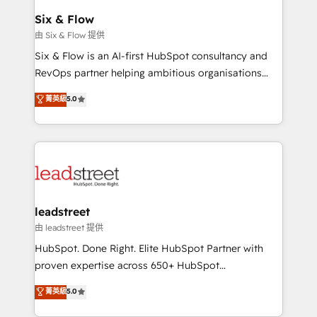
Certified
helps the following industries: logistics & 3PL, home
Six & Flow
improvement & construction, branding and
由 Six & Flow 提供
commercialization, real estate, health, education,
Six & Flow is an AI-first HubSpot consultancy and
SaaS, Software Dev & IT and consulting, make the
RevOps partner helping ambitious organisations
most out of their HubSpot experience operating in
grow with clarity, confidence, and intelligence.
菁英級
5.0
the United States, EU, UAE, Mexico and Latin
Operating across the UK, Netherlands, Ireland, and
America. From casual user to super fan: make
Canada, we’ve delivered thousands of successful
HubSpot an experience you LOVE!
HubSpot projects for mid-market and enterprise
clients worldwide, with over 10 years experience. We
combine HubSpot, data, and AI to design connected
go-to-market systems that align people, process,
and technology for predictable, scalable revenue
leadstreet
growth. Our expertise spans RevOps, CRM and data
由 leadstreet 提供
architecture, AI enablement, and strategic marketing,
HubSpot. Done Right. Elite HubSpot Partner with
delivered through our proprietary FLAIR framework
proven expertise across 650+ HubSpot
for responsible AI adoption. As a HubSpot Elite
implementations. With 12+ years of HubSpot
菁英級
5.0
Partner and ISO 27001:2022 certified consultancy,
experience, we help you use the HubSpot platform
we blend strategy, creativity, and technology to help
to its fullest capacity, improve your current HubSpot