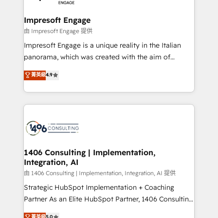
革を、構想から実装・定着までPMOとして主導。「設
into bold ideas and shape them into thoughtful
定の代行ではなく、設計の責任」を引き受け、部門横断
products and strategies that actually make a
Impresoft Engage
の統合・浸透・変革管理を実行します。 ▸ CMS戦略設
difference.
由 Impresoft Engage 提供
計・構築：リード獲得・CVR・SEOを前提にした情報設
Impresoft Engage is a unique reality in the Italian
計・導線設計・テンプレート設計をContent Hubで一体
panorama, which was created with the aim of
提供。 ▸ 既存CRM・MAからの移行支援：Salesforce・
putting Customer Experience at the center by
Marketo・Pardot等からの移行、カスタム設計、履歴
菁英級
4.9
creating digital environments capable of integrating
データ移行と活用設計まで。 ▸ AEO対応：ChatGPT・
people, processes and data. We offer the best
Perplexity等のAI検索からの流入・引用を前提にコンテ
digital solutions on the market, ranging from CRM
ンツとサイト構造を最適化。 🏆 なぜ100incを選ぶの
processes and technologies to digital strategy, from
か？ ✓ HubSpot Eliteパートナー認定 ✓ HubSpotアワ
marketing automation to online and offline sales
ード受賞・HUGリーダー ✓ ISO27001:2022 /
processes through Customer Service Management,
ISO9001:2015 取得 ✓ 400社以上の導入実績 ✓
allowing companies to optimize processes and meet
1406 Consulting | Implementation,
HubSpot大百科 出版 CRM・AI活用に関するご相談、現
Integration, AI
the needs of the customer. We are part of Impresoft
状整理の壁打ちなど、構想段階からお気軽にお問い合わ
Group, a group of specialized and complementary
由 1406 Consulting | Implementation, Integration, AI 提供
せください。
companies that divide their offer into 4
Strategic HubSpot Implementation + Coaching
Competence Centers: Smart Manufacturing,
Partner As an Elite HubSpot Partner, 1406 Consulting
Customer First, Enabling Technologies & Security.
helps mid-market revenue teams transform how
菁英級
5.0