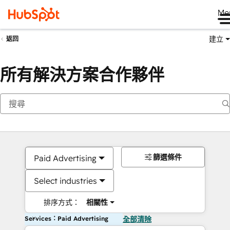
Me
建立
返回
所有解決方案合作夥伴
篩選條件
Paid Advertising
Select industries
排序方式：
相關性
Services：Paid Advertising
全部清除