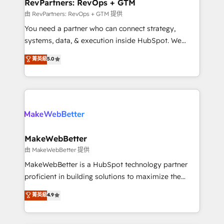
from week one, in your time zone. What we do ➤
RevPartners: RevOps + GTM
Onboarding: Live in weeks, with workflows built
由 RevPartners: RevOps + GTM 提供
around your business, not a template. ➤ Migration:
You need a partner who can connect strategy,
Move from any legacy CRM. Zero downtime, full data
systems, data, & execution inside HubSpot. We
integrity. ➤ Implementation: Configure HubSpot to
bridge the gap where most agencies fall short by
菁英級
5.0
run your revenue process. Sales, marketing, and
combining GTM strategy with technical execution to
service wired together. ➤ AI and Integrations: Layer
solve the right problem with the right solution. As the
Breeze AI, custom agents, and APIs to remove
only firm in the world to hold Elite Partner
manual work. ➤ Ongoing Management: Monthly
Accreditations with both HubSpot and Clay, our
tune-ups, feature rollouts, adoption coaching. Buying
clients gain a unique advantage in CRM architecture,
HubSpot, switching to it, or reviving a stale portal?
pipeline generation, data intelligence, and go-to-
We are built for the work.
market execution. Why B2B Businesses Choose RP: -
MakeWebBetter
Secure: Soc2 compliant 🛡️ - Pricing: Implementations
由 MakeWebBetter 提供
starting at $1,5k 💵 - Speed: Launch in 14 days ⚡ -
MakeWebBetter is a HubSpot technology partner
Global: 75+ RPers across five continents 🌐 - Scale:
proficient in building solutions to maximize the
Largest organically grown & fastest tiering Elite
operational efficiency of HubSpot. The fastest-
菁英級
4.9
HubSpot Partner 🪴 - Sales Hub: More
growing tech-enabler & facilitator, MakeWebBetter,
implementations than any other Partner 💻 -
hands you the blend of HubSpot expertise &
Migrations: We convert Salesforce addicts to