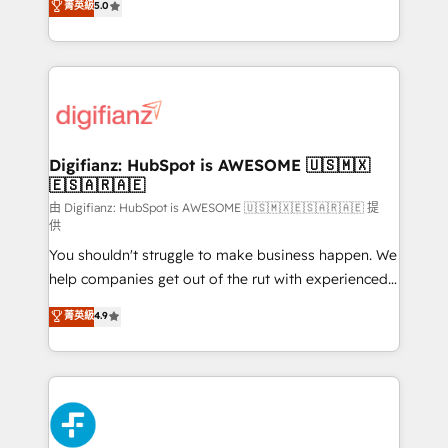
菁英級
5.0
is there for you to: - Grow revenue, and run your
maximise their return from digital and fuel their
business more efficiently - Build stronger
growth. We modernise platforms, streamline
relationships with customers - Make better
operations that are causing inefficiencies, improve
decisions with data - Find a new voice and reach
customer experiences, integrate systems, and
more people - Get the most out of your HubSpot
supercharge revenue operations Key services: • CRM
investment
Implementation • Systems Integration • Digital
Transformation / Web Development • RevOps &
Digifianz: HubSpot is AWESOME 🇺🇸🇲🇽
🇪🇸🇦🇷🇦🇪
Sales Consulting • Marketing Automation What
makes us different? 🚀 Top 0.5% of global HubSpot
由 Digifianz: HubSpot is AWESOME 🇺🇸🇲🇽🇪🇸🇦🇷🇦🇪 提
供
agencies ⚙️ The strongest technical ability and
You shouldn't struggle to make business happen. We
integration capabilities 💼 Consultative, long-term
help companies get out of the rut with experienced,
partners who will embed ourselves into your
process-oriented teams implementing HubSpot
business, processes and systems 🏢 We specialise in
菁英級
4.9
Marketing, Sales, Service, CMS and Operations Hub,
working with mid-market and enterprise
so selling and actually engaging with your customers
organisations, global organisations and those with
feels easy and pain-free. We are a top ranked
complex use cases 🏆 CRM Implementation,
HubSpot Elite Partner, winner of Rookie of the Year
Platform Enablement, Custom Integration and
and Customer First Awards, 4.9/5 rating in HubSpot
Onboarding Accredited 🔐 ISO27001 & ISO9001
Reviews and 4.9/5 rating in Clutch Reviews. Digifianz