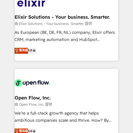
Design, Migrations + Integrations. Mole Street’s
implementations where required 💡 Why 500+
mission is empowering others to realize their
Clients Choose Us: Elite Partner; technical, fast, and
greatness, which is achieved through creating
Elixir Solutions - Your business. Smarter.
built to scale.
absolute clarity, derived from a well-defined
由 Elixir Solutions - Your business. Smarter. 提供
strategy, executed well, and reported on with clear
As European (BE, DE, FR, NL) company, Elixir offers
results. The culture is driven by core values; Joy, Grit,
CRM, marketing automation and HubSpot
Accountability, Curiosity, Authenticity, Growth
integration products and services to mid-market
菁英級
5.0
Mindedness, and Clarity. We are driven to win for the
and enterprise customers. We ensure that your sales,
collective good of the company and its clientele, and
service and marketing department operates in the
dedicated to breaking the mold from the agency of
most effective way, while at the same time
the past into the consultancy of the future. Great
leveraging your commercial data for a fully
things are happening.
integrated buyers journey. Elixir is located in
Brussels, Munich "München", Cologne "Köln", Paris
and Amsterdam. Elixir is a first mover and leader
Open Flow, Inc.
when it comes to HubSpot sales and service
由 Open Flow, Inc. 提供
implementations, highly renowned for our business
We’re a full-stack growth agency that helps
acumen, process (re-)design experience and a
ambitious companies scale and thrive. How? By
massive amount of success stories in this area. We
upgrading and streamlining every single revenue-
菁英級
5.0
integrate HubSpot with complex solutions like SAP,