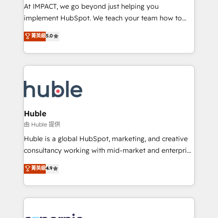
WooCommerce 💲 Stripe or Paypal 💰 Sage or
At IMPACT, we go beyond just helping you
Netsuite 🤖 Google or Microsoft ✍️ DocuSign or
implement HubSpot. We teach your team how to
PandaDoc 🌐 Avalara or Quaderno HubSnacks holds
master it. As the creators of the Endless Customers
菁英級
5.0
the rare Advanced "Custom Integrations"
System™ (the next evolution of They Ask, You
Accreditation, securely sync data across... 🔄 any
Answer), we’re the only HubSpot partner built
apps, in any direction. Stuck on your old CRM..?
entirely around coaching and training. That means
Migrate | seamlessly off your old CRM onto a clean
we don’t do the work for you; we help you build the
new HubSpot portal with Advanced Website and
skills, processes, and internal team you need to
CRM Migrations using our in-house "HubScrub" Tool.
attract the right buyers, close deals faster, and grow
without outside dependencies. You’ll learn how to: •
Huble
Set up, audit, and organize your HubSpot portal •
由 Huble 提供
Get your sales team fully using HubSpot • Track
Huble is a global HubSpot, marketing, and creative
pipeline and revenue across the entire buyer journey
consultancy working with mid-market and enterprise
• Build an in-house marketing team that drives
businesses. We go beyond implementation, shaping
菁英級
4.9
growth • Create content and videos that attract
the strategy, processes, and teams that turn
buyers • Use AI to scale smarter Our coaching-led
HubSpot into a genuine growth engine. Named
approach works best for companies that are done
HubSpot's Global Partner of the Year in 2024,
with outsourcing and ready to build something that
consistently ranked among their top 5 partners
lasts. So if you're ready to become the most trusted