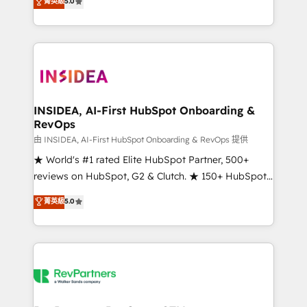
菁英級
5.0
solutions that deliver measurable impact and
transform brand experiences As one of the few full-
service creative agencies in the HubSpot
ecosystem, we blend strategy, technology, & award-
winning design to build scalable, globally
regionalized HubSpot websites, integrated
marketing campaigns, & RevOps frameworks that
INSIDEA, AI-First HubSpot Onboarding &
RevOps
fuel long-term success We connect the entire
customer lifecycle through seamless integrations,
由 INSIDEA, AI-First HubSpot Onboarding & RevOps 提供
ensure long-term adoption with change-
★ World's #1 rated Elite HubSpot Partner, 500+
management programs, and align marketing, sales,
reviews on HubSpot, G2 & Clutch. ★ 150+ HubSpot
and service to drive sustainable growth With 6 key
Certified Experts & Trainers across the team ★
菁英級
5.0
HubSpot accreditations and experience across
1,500+ implementations across five continents ★ AI-
hundreds of organizations in dozens of industries,
First, RevOps-led, Onboarding obsessed ★
there’s a good chance one of our globally integrated
Company of the Year 2024/25 INSIDEA helps
teams has worked with clients just like you Let’s
growing companies turn HubSpot into a revenue
explore whether S2 is the partner you’ve been
engine. We onboard your team, migrate your data,
looking for...and get your next big initiative moving!
and build AI-powered workflows that drive adoption