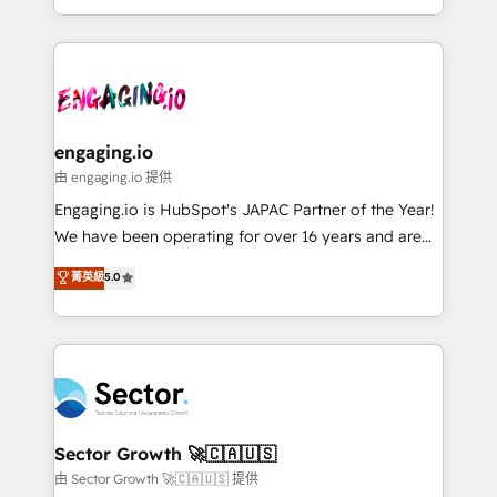
knowledge retrieval—built in HubSpot. ⚡ Fast-Track
estruturar processos integrar sistemas organizar
& Growth-Track Services Fast-Track: Rapid HubSpot
dados e automatizar operações. O objetivo é
onboarding in weeks Growth-Track: Unlock
transformar a HubSpot em um verdadeiro sistema
advanced optimization & adoption 📍 São Paulo, BR
operacional de receita conectando equipes
• Des Moines, IA • New York, NY
tecnologia e dados em uma operação integrada.
Também somos distribuidores oficiais da HubSpot
engaging.io
e de mais de 150 softwares globais permitindo
由 engaging.io 提供
contratar e pagar a HubSpot em reais com nota
Engaging.io is HubSpot's JAPAC Partner of the Year!
fiscal no Brasil e gerar economia de até 50% na
We have been operating for over 16 years and are
contratação de softwares internacionais.
one of HubSpot's most experienced and technically
菁英級
5.0
Oferecemos ainda agentes de IA especializados em
capable Agency Partners globally. We specialise in
HubSpot que automatizam tarefas executam rotinas
complex CRM migrations, implementations,
no CRM e mantêm os dados organizados, como um
integrations, custom CMS portal development,
especialista operando a plataforma 24/7. Hoje 300+
design & UX for mid to large to multi national
empresas em 13 países utilizam a Nexforce. Somos
businesses. Our teams are based in North America
a maior parceira da HubSpot na América Latina e
and APAC. We are HubSpot's top-ranked Advanced
líder no ranking global de sucesso do cliente da
Implementation Certified Partner and we contribute
Sector Growth 🚀🇨🇦🇺🇸
HubSpot.
to their advisory council. We strive to do 'good work
由 Sector Growth 🚀🇨🇦🇺🇸 提供