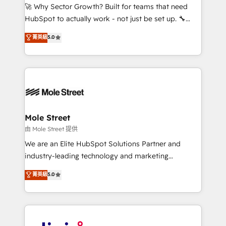
with good people' and have worked with incredible
🚀 Why Sector Growth? Built for teams that need
brands. You can see some of them on our website,
HubSpot to actually work - not just be set up. 🔧
along with plenty of case studies.
HubSpot Experts: Onboarding, migrations,
菁英級
5.0
automation, and training built for adoption. ⚡ Highly
Technical Execution: ERP, EMR and Custom
Integrations; complex builds delivered in weeks, not
months. 🤖 AI Consulting & Agents: AI-powered
workflows; automation agents; process optimization
inside HubSpot. 🏆 Industry Experience: 🏥
Healthcare: HIPAA implementations; secure data
Mole Street
workflows 💼 Financial Services: compliant
由 Mole Street 提供
workflows; audit-ready reporting ⚖️ Legal: client
We are an Elite HubSpot Solutions Partner and
intake; pipeline and document workflows 🛒 E-
industry-leading technology and marketing
Commerce: Shopify, WooCommerce; lifecycle and
consultancy. Our focus is on enterprise and mid-
菁英級
5.0
revenue automation 🏢 Real Estate: deal pipelines;
market B2B companies globally that want a strategic
portfolio and lifecycle management 🏭
approach to execute their goals through creative
Manufacturing: ERP integrations; operational
applications of our solutions; Technical HubSpot
alignment 🛡️ Compliance & Data Considerations:
Consulting, Content Marketing, Growth-Driven
HIPAA-aware; CASL-compliant; GDPR-ready