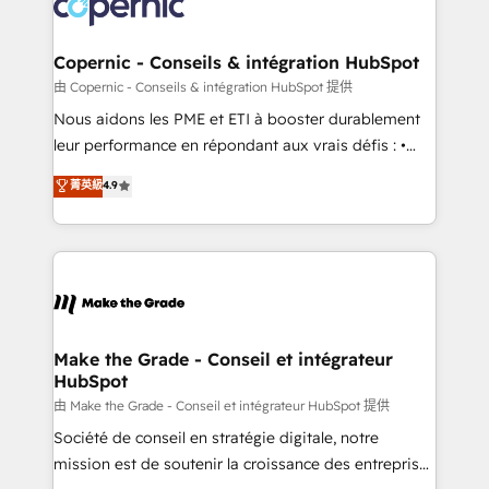
worldwide, and with over 15 years in the ecosystem,
voice in your market, let’s talk.
Huble has built a track record that speaks for itself.
One company, one operating model, delivering
Copernic - Conseils & intégration HubSpot
across offices and consulting teams in the UK, USA,
由 Copernic - Conseils & intégration HubSpot 提供
Canada, Germany, France, Belgium, Singapore, and
Nous aidons les PME et ETI à booster durablement
South Africa. Certified compliant with ISO/IEC
leur performance en répondant aux vrais défis : •
27001:2022 and ISO 9001:2015 across all seven
Intégration de HubSpot avec d’autres outils (ERP,
菁英級
4.9
international offices and 175+ employees.
téléphonie, etc.) • Alignement des équipes grâce à un
outil et des données partagées • Amélioration de la
collecte et de l’analyse des données pour des
décisions éclairées • Optimisation de l’efficacité et
de la productivité des équipes Notre équipe de 30
consultants certifiés HubSpot aborde chaque projet
avec un engagement total, alignant processus
Make the Grade - Conseil et intégrateur
HubSpot
métiers et technologie, et guidant vos équipes à
travers le changement, tout en centrant vos objectifs
由 Make the Grade - Conseil et intégrateur HubSpot 提供
d’entreprise. Grâce à une méthodologie éprouvée
Société de conseil en stratégie digitale, notre
auprès de plus de 400 clients, nous comprenons
mission est de soutenir la croissance des entreprises
rapidement vos enjeux et intégrons parfaitement