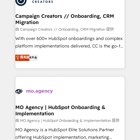
approach has helped brands dominate their
and manufacturers since 2002, we are committed to
markets.
empowering our clients and developing their
Campaign Creators // Onboarding, CRM
Migration
autonomy. Get to grips with HubSpot through
guided implementation and seamless integration of
由 Campaign Creators // Onboarding, CRM Migration 提供
the CRM platform into your digital ecosystem. Would
With over 600+ HubSpot onboardings and complex
you like support in deploying your inbound
platform implementations delivered, CC is the go-to
marketing strategy? We'll provide support tailored
Elite Solutions Partner for businesses ready to
菁英級
4.9
to your needs and sales objectives. With 125+
migrate, replatform, and scale smarter. We specialize
certifications, we are part of the most certified
in high-impact CRM and CMS migrations and
Canadian agencies, and we both hold Onboarding
onboarding from platforms like Salesforce, NetSuite,
Accreditations. Based in Canada (coast to coast), our
Zoho, Pardot, Marketo, Microsoft Dynamics, Wix,
services are offered in both English & French.
WordPress and legacy CRMs, turning fragmented
systems into unified, growth-ready HubSpot
architectures that accelerate revenue operations and
MO Agency | HubSpot Onboarding &
Implementation
performance. - Multi-object CRM migration, cleanup,
and implementation. - Pre-built and custom
由 MO Agency | HubSpot Onboarding & Implementation 提供
integrations across your full tech stack. - Custom
MO Agency is a HubSpot Elite Solutions Partner
object setup, CMS builds, and full-funnel automation.
offering HubSpot implementation, marketing