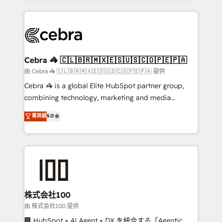
OneMetric that matters most: revenue.
100+ seamless migrations from 15+ different CRMs
✨ 100,000+ hours in HubSpot projects, 75+ full Hub
implementations, and 5,000+ pages ✨ CS: Clients
generating 7-digit MRR from inbound campaigns ✨
CS: 245% organic growth & +751% new visitors for a
Cebra 🦓 🇨🇱🇧🇷🇲🇽🇪🇸🇺🇸🇨🇴🇵🇪🇵🇦
full-funnel HubSpot project ✨ CS: 415% conversion
由 Cebra 🦓 🇨🇱🇧🇷🇲🇽🇪🇸🇺🇸🇨🇴🇵🇪🇵🇦 提供
boost with a new HubSpot site Recognized leaders:
Cebra 🦓 is a global Elite HubSpot partner group,
🏆 HubSpot Platform Migration Impact Award 🏆
combining technology, marketing and media
Clutch HubSpot Global Leader 🏆 Finalist: HubSpot
expertise across Latin America and Southern
菁英級
5.0
Inbound Campaign of the Year 🏆 Gold AVA Digital
Europe, with teams across 7 countries. Born in Chile,
Award for Best Website 🌟 Accreditations: CRM
we combine local insight with international reach to
Implementation, HubSpot Content Experience, CRM
help businesses grow through technology, creativity,
Data Migration & Custom Integration
AI and strategy. For over 12 years, we’ve delivered
500+ HubSpot implementations, building end-to-
end solutions that integrate CRM, AI automation,
inbound and loop marketing, content, and digital
株式会社100
creativity. Our multicultural team works in Spanish,
由 株式会社100 提供
Portuguese, and English to design scalable strategies
🏢 HubSpot × AI Agent × DX を統合する「Agentic