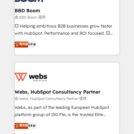
Complex platform migrations and data cleanups •
Custom APIs and third-party integrations 📈 End-to-
BBD Boom
End Revenue Acceleration • Lifecycle marketing and
由 BBD Boom 提供
pipeline growth programs • Sales enablement tools
💥 Helping ambitious B2B businesses grow faster
and CRM optimization • Retention strategies with
with HubSpot. Performance and ROI focused. 💥
customer journey mapping 🏅 Elite-Level HubSpot
BBD Boom is the HubSpot partner that can help you
菁英級
5.0
Execution • 750+ onboardings and 2,000+
to HubSpot Better. We work with your teams to
implementations • Deep expertise across marketing,
solve all your HubSpot challenges and improve user
sales, and service hubs • Built-in flexibility for
adoption, sales process and marketing results.
startups to global brands
Services 📚 Onboarding your team to HubSpot for
the first time 🔧 Designing and optimising your
HubSpot set-up for better results 🌐 Website design
and build using HubSpot 🔌 Integrating HubSpot
Webs, HubSpot Consultancy Partner
with other systems 🎓 Training your teams to be
由 Webs, HubSpot Consultancy Partner 提供
HubSpot pros 📊 Lead generation services using
Webs, as part of the leading European HubSpot
HubSpot Why us? - SIX HubSpot Accreditations -
platform group of 150 Fte, is the trusted Elite
awarded by HubSpot after a rigorous process for
HubSpot CRM Partner offering you a roadmap on
菁英級
4.8
CRM, Solutions Architecture, Onboarding , Data
maximizing EBITDA and achieving Commercial
Migration, Custom Integration & Platform