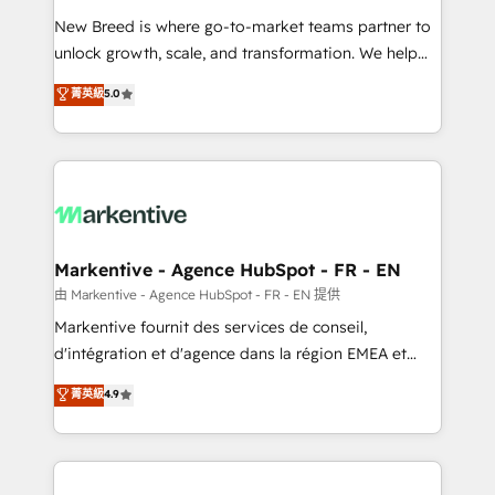
Expert deployment of Breeze AI and custom agents
New Breed is where go-to-market teams partner to
to automate growth. 🏆 Elite Excellence - 8 platform
unlock growth, scale, and transformation. We help
accreditations and deep HIPAA-compliance
companies activate HubSpot’s AI-powered
expertise. - A team of 250+ experts dedicated to
菁英級
5.0
customer platform and operationalize HubSpot’s
your resilient growth.
Loop Marketing framework through expert-led
services, smart agents, and purpose-built apps,
tailored to your business. Together, we unlock
results, fast. ⚙️CRM & RevOps: Align all Hubs to your
buyer journey for clean data, scalability, & reporting.
🎯Demand Gen & ABM: Drive pipeline with inbound,
Markentive - Agence HubSpot - FR - EN
ABM, AEO, SEO, & paid media. 👩‍💻Web Design:
由 Markentive - Agence HubSpot - FR - EN 提供
Build high-performing websites with UX, messaging,
Markentive fournit des services de conseil,
& conversion strategy that drive results. 🤖AI
d'intégration et d'agence dans la région EMEA et
Strategy: Activate Breeze Agents, configure HubSpot
North America. Avec plus de 115 experts en
菁英級
4.9
AI, & maximize AEO with tailored AI services. 🧩
marketing automation, Growth, Revops, CRM et
Integrations: Extend HubSpot with custom
webdesign. Markentive is both a consulting firm, a
integrations, hosting, & maintenance.
digital agency and an integrator. With over 115
experts in marketing automation, growth, revops,