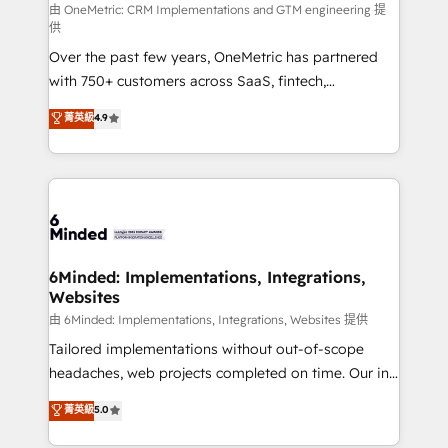
turn innovation into real impact. 🌍 Highlights •
由 OneMetric: CRM Implementations and GTM engineering 提
供
HubSpot Partner since 2012 • 2022 EMEA Impact
Over the past few years, OneMetric has partnered
Award: Best Integration • 150+ successful HubSpot
with 750+ customers across SaaS, fintech,
projects • Clients in 30+ industries • Proprietary
healthcare, real estate, and other industries. With
technology for integrations • Multilingual team:
菁英級
4.9
150+ HubSpot-certified experts, we deliver scalable
English, Spanish, Portuguese & Italian 👉 Grow
solutions to complex GTM and RevOps challenges.
smarter with AI and HubSpot.
Our Expertise 🔹 Onboarding & Implementation:
Accredited HubSpot Partner, ensuring smooth setup
tailored to your GTM motion. 🔹 Migrations: Move
from other CRMs to HubSpot without data loss or
downtime. 🔹 RevOps Strategy: Align teams,
6Minded: Implementations, Integrations,
Websites
processes, and data to drive revenue efficiency. 🔹
Integrations: Connect HubSpot with your tech stack
由 6Minded: Implementations, Integrations, Websites 提供
for better adoption. 🔹 Custom Solutions: Build
Tailored implementations without out-of-scope
tailored apps, workflows, and configurations. We are
headaches, web projects completed on time. Our in-
SOC 2 Type II and ISO 27001 certified, reinforcing
house team of certified CRM architects, experts,
菁英級
5.0
our commitment to data security and compliance. At
developers, designers, and marketers handles all
OneMetric, we help revenue teams focus on the
aspects of your HubSpot. ✨ 400+ global clients ✨