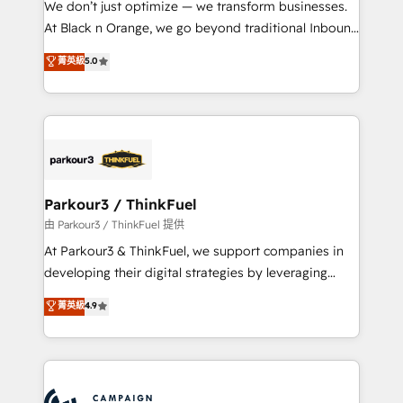
We don’t just optimize — we transform businesses.
métiers ⚙️ Configuration de la plateforme HubSpot
At Black n Orange, we go beyond traditional Inbound
📈 Configuration de rapports et tableaux de bord 🤝
Marketing with our exclusive methodologies:
菁英級
5.0
Book Process & Guidelines utilisateurs 🎓
BOOMS and BOOST. Together, they form a powerful
Formations des utilisateurs
combination that has driven success for over 800
businesses worldwide. As Elite HubSpot Partners, we
specialize in crafting high-performance growth
strategies that integrate data-driven marketing,
automation, and revenue intelligence to help
companies scale faster and smarter. 🔹 BOOMS:
Parkour3 / ThinkFuel
Demand generation for all your buyers With BOOMS,
由 Parkour3 / ThinkFuel 提供
you invest in 100% of your buyers, accelerating your
At Parkour3 & ThinkFuel, we support companies in
growth and positioning yourself as an undisputed
developing their digital strategies by leveraging
leader. 🔹 BOOST: Optimize your digital
technologies and automating their marketing and
菁英級
4.9
transformation process A methodology designed to
sales processes to generate growth. Our offer spans
implement HubSpot effectively and optimize your
from Strategy to Operations. We specialize in CRM
digital processes. 🔹 Trusted by Industry Leaders
onboarding and implementation, web design, sales
With an average rating of 4.9/5 and a proven track
& marketing automation, and digital marketing. With
record of business transformation, our growth-first
extensive experience working with tech companies