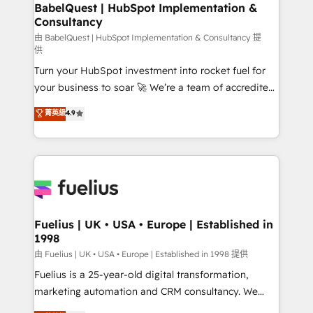
Boutique 'Elite' team of 12 • 150+ clients across Sales
BabelQuest | HubSpot Implementation &
Consultancy
Hub, Marketing Hub, Service Hub, Data Hub and
CMS • ISO/IEC 27001:2022, ISO 9001:2015, and ISO
由 BabelQuest | HubSpot Implementation & Consultancy 提
供
42001:2023 certified - the AI management standard •
Turn your HubSpot investment into rocket fuel for
GuardHub: our AI governance framework, built on
your business to soar 🚀 We’re a team of accredited
ISO 42001 Ready for the next step? Click the 👈
HubSpot experts ready to help you. We can
'𝗖𝗼𝗻𝘁𝗮𝗰𝘁 𝗯𝘂𝘀𝗶𝗻𝗲𝘀𝘀' button to get in touch (𝘸𝘦'𝘳𝘦
菁英級
4.9
implement the platform into complex business
𝘴𝘶𝘱𝘦𝘳 𝘳𝘦𝘴𝘱𝘰𝘯𝘴𝘪𝘷𝘦)
environments, optimise what you've got and make
sure you can actually use it, build your website in
HubSpot or create an inbound marketing strategy
for you and execute it on HubSpot. We are on the
G-Cloud 14 CCS (Crown Commercial Service)
framework, meaning we've been accredited by
Fuelius | UK • USA • Europe | Established in
1998
HubSpot and vetted by the CCS, which means we
can support public sector companies as well the
由 Fuelius | UK • USA • Europe | Established in 1998 提供
other ones listed in our profile. Our services: -
Fuelius is a 25-year-old digital transformation,
HubSpot implementation - HubSpot CMS website
marketing automation and CRM consultancy. We
build We can do lots of things. But everything we do
enable mid-market and enterprise clients to