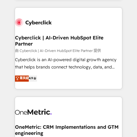
organisations scale smarter and grow stronger.
website, or build your new one.
Cyberclick | AI-Driven HubSpot Elite
Partner
由 Cyberclick | AI-Driven HubSpot Elite Partner 提供
Cyberclick is an AI-powered digital growth agency
that helps brands connect technology, data, and
creativity to achieve measurable results. Founded in
菁英級
4.9
Barcelona and operating across Spain, LATAM, and
the UK, we support global companies in building
smarter marketing, sales, and customer success
strategies. As the only HubSpot Elite Partner in
Iberia (Spain & Portugal), we combine human insight
with intelligent automation to drive sustainable
growth. Our multidisciplinary team designs solutions
OneMetric: CRM Implementations and GTM
engineering
that simplify complexity, boost performance, and