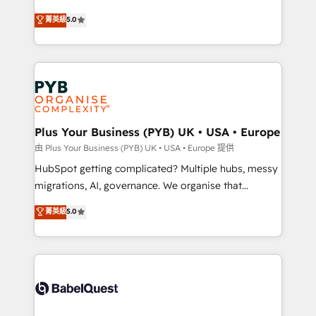
- Dashboards, lifecycle campaigns, and lead
automation, CRM and RevOps consulting, B2B SEO,
菁英級
5.0
nurturing sequences. - Cross-hub setup across
paid media, content marketing, AEO and GEO (AI
Marketing, Sales, Operations, and Service Hubs. -
search optimisation), and HubSpot Content Hub and
Ongoing optimization, managed support, and
WordPress development. We work with enterprise
scalable retainers. Let’s make HubSpot your most
and growth-led companies across technology,
powerful growth engine. Built to convert, scale, and
professional services, financial services and
drive results.
industrial sectors. Offices in Johannesburg, Cape
Town, Dubai & London. 500+ HubSpot CRM
Plus Your Business (PYB) UK • USA • Europe
implementations delivered. AI visibility coverage
由 Plus Your Business (PYB) UK • USA • Europe 提供
across ChatGPT, Claude, Perplexity, Gemini and
HubSpot getting complicated? Multiple hubs, messy
Google AI Overviews. HubSpot Impact Award -
migrations, AI, governance. We organise that
Customer First HubSpot Impact Award - Integrations
complexity, so your team can put HubSpot to work...
菁英級
5.0
Innovation HubSpot Impact Award - Platform
Welcome to our Profile! We help with: • CRM
Migration Excellence HubSpot Impact Award -
implementation, reports, workflows, and team
Platform Excellence 40+ full-time HubSpot
training • CRM migration from Salesforce, Pipedrive,
professionals. 100s of certifications and
Dynamics and others • Technical projects including
accreditations with HubSpot.
custom API integrations • AI governance for
HubSpot-centred operations A little about us: •