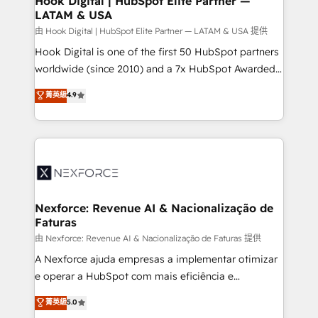
Hook Digital | HubSpot Elite Partner —
LATAM & USA
Outbound Marketing - HubSpot CMS Website
Design & Development We empower our clients to
由 Hook Digital | HubSpot Elite Partner — LATAM & USA 提供
reach their full potential by providing transparent,
Hook Digital is one of the first 50 HubSpot partners
relationship-driven support. With over 300 HubSpot
worldwide (since 2010) and a 7x HubSpot Awarded
certifications and accreditations, we deliver both the
Elite Partner. With 500+ projects across the U.S.,
菁英級
4.9
technical know-how and strategic guidance you
Brazil, and LATAM, we combine global expertise with
need to succeed.
regional experience. Today, we are Brazil’s largest
HubSpot Elite Partner—trusted by companies across
the Americas to scale smarter. ⚙️ CRM
Implementation & Migration Onboarding across all
Hubs, plus migrations from Salesforce, Pipedrive, RD
Station, Freshdesk, Intercom, and more. Custom
Nexforce: Revenue AI & Nacionalização de
Faturas
objects, automations, and integrations built for
growth. 🚀 AI-Driven GTM Orchestration Unify
由 Nexforce: Revenue AI & Nacionalização de Faturas 提供
HubSpot with LinkedIn, WhatsApp, email, paid
A Nexforce ajuda empresas a implementar otimizar
media, and AI voice to drive pipeline. 🤖 AI Custom
e operar a HubSpot com mais eficiência e
Agent Development Deploy AI agents for
previsibilidade de receita. Combinamos Revenue
菁英級
5.0
prospecting, follow-ups, service triage, and
Operations (RevOps) e Inteligência Artificial para