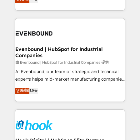
The synergies generated by these integrations,
they sell, market, and serve. We don't just build your
together with the combination of talents, skills,
HubSpot—we teach your team to own it, then stay
solutions and services, have allowed the group to
to help you keep winning. What We Do ⚙️ CRM
build an unrivaled offering portfolio on the market
Implementations across Marketing, Sales, Service,
to accompany companies on their digital
Data & Content 📈 Sales & Marketing Alignment +
transformation journey.
Revenue Team Enablement 🤖 Breeze AI & Custom
Agent Creation 🔄 Custom Integrations & Data
Evenbound | HubSpot for Industrial
Companies
Migration Why 1406 We become part of your team.
Your team learns while we build. We fix what others
由 Evenbound | HubSpot for Industrial Companies 提供
broke. Built for mid-market reality—practical
At Evenbound, our team of strategic and technical
solutions that work with your actual headcount and
experts helps mid-market manufacturing companies
constraints. By the Numbers 🏆 Top 1% of all
achieve real growth. We specialize in delivering
菁英級
5.0
HubSpot partners 🔄 Top 5% globally in client
tailored solutions that drive results by leveraging
retention 📅 8+ years of consistent results since 2017
HubSpot’s platform and data to fuel success.
Who We Serve Revenue teams, marketing leaders,
Technical Solutions: - HubSpot Technical Consulting -
and sales ops at mid-market companies ready to
HubSpot CRM Implementation - HubSpot
move beyond spreadsheets into unified systems
Onboarding - Data Migration & Integrations -
that drive real business results.
Technical Audit & Optimization Strategic Solutions: -
Revenue Operations - Inbound Marketing -