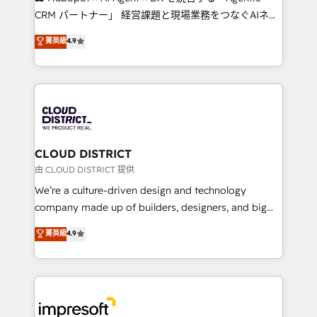
that drive measurable growth. 🌎 Highlights: • 10+
CRM パートナー」 経営課題と現場業務をつなぐAIネイ
years as a HubSpot partner. • 2023 Impact Awards:
ティブ・エージェンシーとして、HubSpot Eliteの実装
菁英級
4.9
Platform Migration Excellence. • Top 3 Partner of the
力で顧客フロント業務を再設計します。 💡 100inc は何
Year LATAM 2022, 2023, 2024, 2025. • Partner of the
をする会社か？ HubSpotを共通基盤に、AIエージェン
Year 2024. • Organizer of Aliados.ai (AI, marketing &
トを組み込んだ顧客フロント業務（マーケティング・営
tech global congress). 👉 Ready to scale your
業・CS）を組織全体で設計・実装する日本のAIネイテ
business with HubSpot? Let Cebra’s experts help
ィブ・エージェンシーです。事業部・グループ会社・部
you grow faster, smarter, and with impact.
門が分立する組織で、データと業務プロセスのサイロ化
を、CRMを軸とした全社共通基盤に再構築します。意
CLOUD DISTRICT
思決定者・PMO・現場担当者に並走します。 1️⃣
由 CLOUD DISTRICT 提供
HubSpot導入・活用支援 顧客データの一元化から、
We’re a culture-driven design and technology
GTMの見える化・自動化まで。全Hub統合運用、デー
company made up of builders, designers, and big
タ品質設計、グループ横断のCRM統合に対応します。
thinkers. We blend strategy, design, and
菁英級
4.9
2️⃣ AIエージェント組織構築 営業・マーケティング業務
development—always fueled by curiosity—to turn
の一部をAIが自律実行する組織への移行を設計・実装。
ideas, opportunities, and challenges into meaningful
Breeze・Claude等をHubSpotと連携させ、役割定義・
experiences. To us, technology is more than just
運用ルール・成果指標まで含めて設計します。 3️⃣ 全社
code; it’s about creating things that are useful, cool,
DX × AI推進のPMO伴走支援 複数部門をまたぐDX×AI変
and—most importantly—simple. That’s why we lean