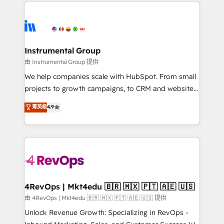
eminent solutions & integrations. Trust us to
HubSpot evangelists 🧡 Don't hire a marketing
streamline your HubSpot experience. 🚀HubSpot
agency for an Ops problem. Don't hire a technical
Elite Partners with 10+ years of HubSpot experience
agency for a growth problem. Hire a partner built to
🤝HubSpot Premier Integration partner 🤝Google
solve both.
Premier Partner 2023 🌟5 HubSpot Accreditations 🌟
Instrumental Group
Won HubSpot Theme Challenge 2021 🌟INBOUND’19
由 Instrumental Group 提供
HubSpot Rising Star Why us? Harnessing the full
We help companies scale with HubSpot. From small
potential of the powerful HubSpot CRM. ✔️A team of
projects to growth campaigns, to CRM and websites.
HubSpot experts backed by over 10+ years of
Hire an agency that's experienced in every inch of
菁英級
4.9
HubSpot experience ✔️Flexible pricing models —
HubSpot and willing to work hand-in-hand with your
Hourly-fee (assigned one Dedicated HubSpot
team to simplify the complex and build a better
Admin); Monthly-fee (HubSpot Admin + Project
experience for your team and customers.
Manager); and Fixed Project Cost (as per
requirement). ✔️Helped over 25,000+ customers so
far with our HubSpot solutions. ✔️Bespoke apps &
on-demand bundle services. Connect with us today!
4RevOps | Mkt4edu 🇧🇷 🇲🇽 🇵🇹 🇦🇪 🇺🇸
由 4RevOps | Mkt4edu 🇧🇷 🇲🇽 🇵🇹 🇦🇪 🇺🇸 提供
Unlock Revenue Growth: Specializing in RevOps -