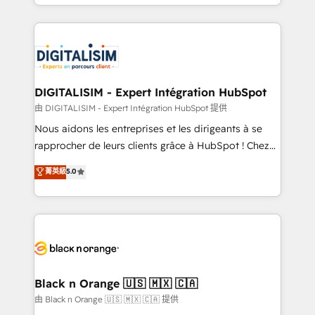
Excellence. With our targeted processes, we
Enablement -Onboarded over 500 businesses to
strengthen your digital transformation and minimize
HubSpot -Top 1% of partners worldwide -In-house
costs. As HubSpot's Advanced Accredited CRM
team of 25+ experts Contact us today to help you
Implementation partner, we provide expertise to
get more from your investment in HubSpot.
drive your business forward. Since 2015 we are fully
www.bbdboom.com
dedicated to HubSpot and with an experienced
DIGITALISIM - Expert Intégration HubSpot
team (50+), we work with reputable companies in
由 DIGITALISIM - Expert Intégration HubSpot 提供
B2B sectors such as manufacturing, SaaS and
Nous aidons les entreprises et les dirigeants à se
business services. We prepare a customized
rapprocher de leurs clients grâce à HubSpot ! Chez
business case that demonstrates the value and
DIGITALISIM, nous avons l'intime conviction que la
菁英級
5.0
impact of your digital transformation, including a
réussite des entreprises passe par l’innovation web,
detailed financial rationale with a focus on ROI and
le marketing digital, et la relation client ! C'est
TCO. As a trusted extension of your team, we
pourquoi, nos experts sont à la fois capables de
believe in the power of partnership. Together, we
gérer votre projet de création de site internet, votre
embark on a transformational journey that sets your
référencement, votre stratégie digitale et le pilotage
business up for long-term success. Unlock your
et l'intégration d'HubSpot ! Les grandes phases d'un
business. If not now, when?
projet HubSpot avec DIGITALISIM : 🧽 Nettoyage,
Black n Orange 🇺🇸 🇲🇽 🇨🇦
migration et intégration des bases de données. 🚀
由 Black n Orange 🇺🇸 🇲🇽 🇨🇦 提供
Développement des interfaces avec vos logiciels