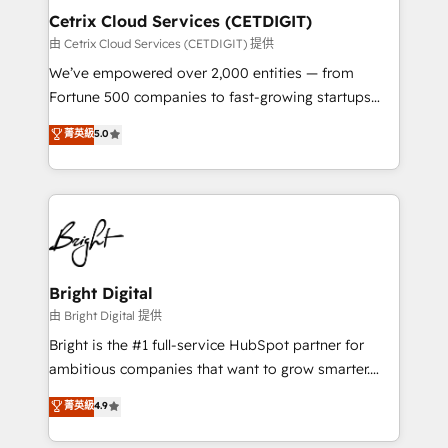
Award 🏆2020 Elite Solutions Partner 🏆2019
Cetrix Cloud Services (CETDIGIT)
Integrations HubSpot Impact Award 🏆2019
由 Cetrix Cloud Services (CETDIGIT) 提供
Marketing Enablement HubSpot Impact Award 🏆
We’ve empowered over 2,000 entities — from
2018 Website Design HubSpot Impact Award 🏆2017
Fortune 500 companies to fast-growing startups
Website Design HubSpot Impact Award 🏆2016
and nonprofits — to streamline operations, scale
菁英級
5.0
Growth-Driven Design Agency of the Year 🏆2016
revenue, and unlock the full potential of HubSpot.
Sales Enablement HubSpot Impact Award 🏆2015
With deep technical and industry expertise, we fuse
Growth-Driven Design Agency of the Year 🏆2015
automation, integration, and AI innovation to deliver
Became the 5th Agency to reach Diamond 🏆2014
lasting impact. We specialize in: • Turnkey and end-
HubSpot COS Performance Award 🏆2014 HubSpot
to-end HubSpot implementations • Onboarding for
COS Design Award 🏆2013 HubSpot Marketplace
Sales, Service, Marketing & Content Hubs • AI voice
Provider of the Year 🏆2011 Became a HubSpot
and chat agents, predictive automation, and smart
Bright Digital
Partner 📆Founded in 1997
workflows • Salesforce + HubSpot integration •
由 Bright Digital 提供
RevOps and AI-driven sales enablement • Website
Bright is the #1 full-service HubSpot partner for
design and CMS development • ERP integration: SAP,
ambitious companies that want to grow smarter.
NetSuite, Microsoft Dynamics, … • Data cleansing
From HubSpot onboarding, to training, from
菁英級
4.9
and CRM migration from any platform •
developing a new website to lead generation and
Client/member portals built on HubSpot • Custom
digital marketing; we do it all (and with great