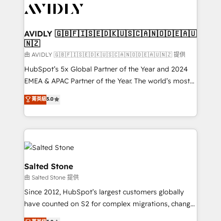
CRM and webdesign (We focus on EMEA - USA
customers).
AVIDLY 🇬🇧🇫🇮🇸🇪🇩🇰🇺🇸🇨🇦🇳🇴🇩🇪🇦🇺
🇳🇿
由 AVIDLY 🇬🇧🇫🇮🇸🇪🇩🇰🇺🇸🇨🇦🇳🇴🇩🇪🇦🇺🇳🇿 提供
HubSpot’s 5x Global Partner of the Year and 2024
EMEA & APAC Partner of the Year. The world’s most
experienced and fully accredited HubSpot Solutions
菁英級
5.0
Partner. 🚀 With 2,750+ HubSpot projects delivered
and 370+ specialists across EMEA, APAC and NAM,
we de-risk complex CRM programmes and
accelerate ROI across every HubSpot Hub. 🧭 From
multi-region migrations to AI-powered automation,
we turn complexity into clarity, human at global
Salted Stone
scale. 🏆 HubSpot’s CEO called us “the partner of the
由 Salted Stone 提供
future.” Others agree it is proof of trust built through
Since 2012, HubSpot’s largest customers globally
measurable impact.
have counted on S2 for complex migrations, change
management, systems integration, and creative