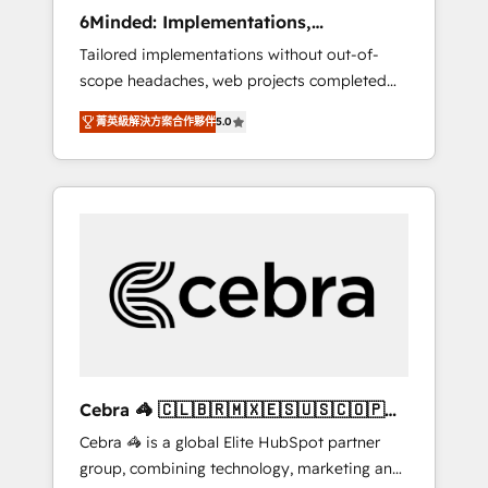
Integrations: Connect HubSpot with your tech
6Minded: Implementations,
stack for better adoption. 🔹 Custom
Integrations, Websites
Tailored implementations without out-of-
Solutions: Build tailored apps, workflows, and
scope headaches, web projects completed
configurations. We are SOC 2 Type II and ISO
on time. Our in-house team of certified CRM
27001 certified, reinforcing our commitment
菁英級解決方案合作夥伴
5.0
architects, experts, developers, designers,
to data security and compliance. At
and marketers handles all aspects of your
OneMetric, we help revenue teams focus on
HubSpot. ✨ 400+ global clients ✨ 100+
the OneMetric that matters most: revenue.
seamless migrations from 15+ different CRMs
✨ 100,000+ hours in HubSpot projects, 75+
full Hub implementations, and 5,000+ pages
✨ CS: Clients generating 7-digit MRR from
inbound campaigns ✨ CS: 245% organic
growth & +751% new visitors for a full-funnel
HubSpot project ✨ CS: 415% conversion
boost with a new HubSpot site Recognized
Cebra 🦓 🇨🇱🇧🇷🇲🇽🇪🇸🇺🇸🇨🇴🇵🇪
leaders: 🏆 HubSpot Platform Migration
🇵🇦
Cebra 🦓 is a global Elite HubSpot partner
Impact Award 🏆 Clutch HubSpot Global
group, combining technology, marketing and
Leader 🏆 Finalist: HubSpot Inbound