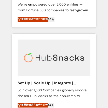
We’ve empowered over 2,000 entities —
we ensure revenue growth on a daily basis.
from Fortune 500 companies to fast-growing
So tell us your challenge; our passionate and
startups and nonprofits — to streamline
growth driven team of 100+ experts is ready
菁英級解決方案合作夥伴
5.0
operations, scale revenue, and unlock the full
for you! Driving digital growth |
potential of HubSpot. With deep technical
www.brightdigital.com
and industry expertise, we fuse automation,
integration, and AI innovation to deliver
lasting impact. We specialize in: • Turnkey
and end-to-end HubSpot implementations •
Onboarding for Sales, Service, Marketing &
Content Hubs • AI voice and chat agents,
predictive automation, and smart workflows
• Salesforce + HubSpot integration • RevOps
and AI-driven sales enablement • Website
Set Up | Scale Up | Integrate |
design and CMS development • ERP
HubSnacks FlexPlan
Join over 1,500 Companies globally who've
integration: SAP, NetSuite, Microsoft
chosen HubSnacks as their on-ramp to
Dynamics, … • Data cleansing and CRM
HubSpot since 2014 Simple pay-as-you-go
migration from any platform •
菁英級解決方案合作夥伴
4.9
plans that accelerate value... 1️⃣ Set Up |