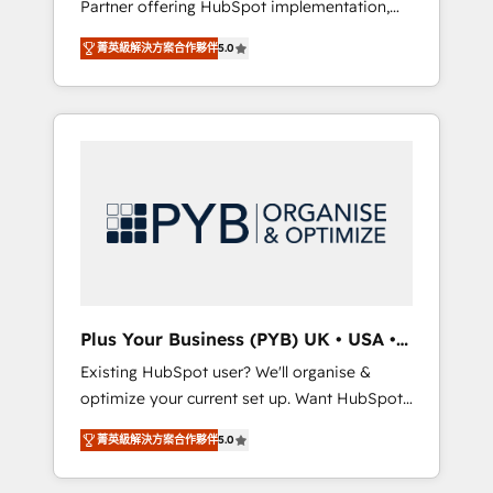
Partner offering HubSpot implementation,
full-funnel automation. - Dashboards,
marketing automation, CRM and RevOps
lifecycle campaigns, and lead nurturing
菁英級解決方案合作夥伴
5.0
consulting, B2B SEO, paid media, content
sequences. - Cross-hub setup across
marketing, AEO and GEO (AI search
Marketing, Sales, Operations, and Service
optimisation), and HubSpot Content Hub
Hubs. - Ongoing optimization, managed
and WordPress development. We work with
support, and scalable retainers. Let’s make
enterprise and growth-led companies across
HubSpot your most powerful growth engine.
technology, professional services, financial
Built to convert, scale, and drive results.
services and industrial sectors. Offices in
Johannesburg, Cape Town, Dubai & London.
500+ HubSpot CRM implementations
delivered. AI visibility coverage across
ChatGPT, Claude, Perplexity, Gemini and
Plus Your Business (PYB) UK • USA •
Google AI Overviews. HubSpot Impact Award
Europe
Existing HubSpot user? We'll organise &
- Customer First HubSpot Impact Award -
optimize your current set up. Want HubSpot
Integrations Innovation HubSpot Impact
Onboarding? We'll customise your CRM &
Award - Platform Migration Excellence
菁英級解決方案合作夥伴
5.0
automate your business processes. Welcome
HubSpot Impact Award - Platform Excellence
to our Profile! We can help with... • CRM
40+ full-time HubSpot professionals. 100s of