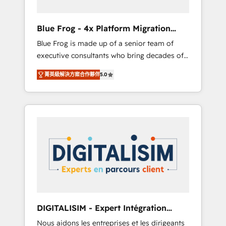
(50+), we work with reputable companies in
B2B sectors such as manufacturing, SaaS and
Blue Frog - 4x Platform Migration
business services. We prepare a customized
Award Winner
Blue Frog is made up of a senior team of
business case that demonstrates the value
executive consultants who bring decades of
and impact of your digital transformation,
relevant, real world experience to our client
including a detailed financial rationale with a
菁英級解決方案合作夥伴
5.0
engagements. "Blue Frog is a top, trusted
focus on ROI and TCO. As a trusted extension
partner in HubSpot's ecosystem for a reason.
of your team, we believe in the power of
Their team brings over a decade of
partnership. Together, we embark on a
experience to the table, along with deep
transformational journey that sets your
knowledge of the HubSpot platform and
business up for long-term success. Unlock
strategies for driving growth. They are
your business. If not now, when?
committed to helping our customers grow
and finding solutions that fit their unique
business needs. We are thrilled to have Blue
Frog in the HubSpot ecosystem leading the
way for customers!" - Yamini Rangan, CEO of
DIGITALISIM - Expert Intégration
HubSpot “Our experience with the team at
HubSpot
Nous aidons les entreprises et les dirigeants
Blue Frog has been nothing short of