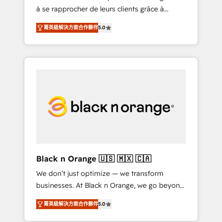
à se rapprocher de leurs clients grâce à
extraordinary. Their years of experience and
HubSpot ! Chez DIGITALISIM, nous avons
quality of skilled staff has earned them a
菁英級解決方案合作夥伴
5.0
l'intime conviction que la réussite des
trusted reputation within the HubSpot
entreprises passe par l’innovation web, le
ecosystem as a reliable partner capable of
marketing digital, et la relation client ! C'est
delivering remarkable experiences for our
pourquoi, nos experts sont à la fois capables
most sophisticated clients.” - Brian Garvey,
de gérer votre projet de création de site
VP, Solutions Partner Program, HubSpot.
internet, votre référencement, votre stratégie
digitale et le pilotage et l'intégration
d'HubSpot ! Les grandes phases d'un projet
HubSpot avec DIGITALISIM : 🧽 Nettoyage,
migration et intégration des bases de
données. 🚀 Développement des interfaces
Black n Orange 🇺🇸 🇲🇽 🇨🇦
avec vos logiciels métiers ⚙️ Configuration de
We don’t just optimize — we transform
la plateforme HubSpot 📈 Configuration de
businesses. At Black n Orange, we go beyond
rapports et tableaux de bord 🤝 Book
traditional Inbound Marketing with our
Process & Guidelines utilisateurs 🎓
菁英級解決方案合作夥伴
5.0
exclusive methodologies: BOOMS and
Formations des utilisateurs
BOOST. Together, they form a powerful