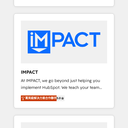
Client/member portals built on HubSpot •
Onboarding New or Check-fixing existing
Custom and complex integrations: SAM.gov,
HubSpot portals 2️⃣ Scale Up | 100% HubSpot
GovWin, QuickBooks, PandaDoc, ClickUp,
Task Execution... Global 24/7 ... All Experts 3️⃣
Shopify, Mapsly, WooCommerce,
Integrate | your entire Tech Stack with
BuilderTrend, and more Experience the
Custom Integrations Slash months from your
difference — reach out to see how AI +
API Integration project... ⬅️ Click "Contact
HubSpot can transform your business.
Business" ⬅️ to access 150+ Kickstart
Integration templates that put HubSpot in
the center of your tech stack, syncing... 🛍️
Shopify or WooCommerce 💲 Stripe or
IMPACT
Paypal 💰 Sage or Netsuite 🤖 Google or
At IMPACT, we go beyond just helping you
Microsoft ✍️ DocuSign or PandaDoc 🌐
implement HubSpot. We teach your team
Avalara or Quaderno HubSnacks holds the
how to master it. As the creators of the
rare Advanced "Custom Integrations"
菁英級解決方案合作夥伴
5.0
Endless Customers System™ (the next
Accreditation, securely sync data across... 🔄
evolution of They Ask, You Answer), we’re the
any apps, in any direction. Stuck on your old
only HubSpot partner built entirely around
CRM..? Migrate | seamlessly off your old CRM
coaching and training. That means we don’t
onto a clean new HubSpot portal with