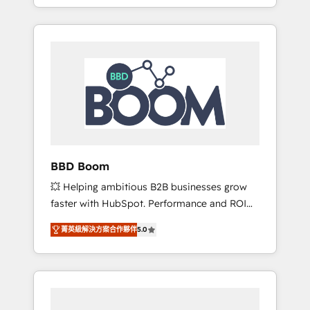
From onboarding to enterprise-grade
SEA, inbound, automatisation marketing,
campaigns, our in-house team builds scalable
ABM, IA, emailing) Informations clés : - 10 ans
strategies that drive long-term revenue. ⚙️
d'expérience - 100+ intégrations CRM
HubSpot Integration & Optimization •
HubSpot réussies - 40 experts conseil - 150
Seamless CRM, CMS, and automation setup •
certifications HubSpot cumulées
Complex platform migrations and data
cleanups • Custom APIs and third-party
integrations 📈 End-to-End Revenue
Acceleration • Lifecycle marketing and
pipeline growth programs • Sales enablement
BBD Boom
tools and CRM optimization • Retention
💥 Helping ambitious B2B businesses grow
strategies with customer journey mapping 🏅
faster with HubSpot. Performance and ROI
Elite-Level HubSpot Execution • 750+
focused. 💥 BBD Boom is the HubSpot
onboardings and 2,000+ implementations •
菁英級解決方案合作夥伴
5.0
partner that can help you to HubSpot Better.
Deep expertise across marketing, sales, and
We work with your teams to solve all your
service hubs • Built-in flexibility for startups
HubSpot challenges and improve user
to global brands
adoption, sales process and marketing
results. Services 📚 Onboarding your team to