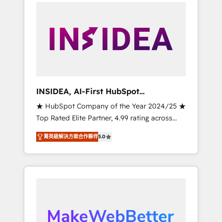
service creative agencies in the HubSpot
ecosystem, we blend strategy, technology, &
award-winning design to build scalable,
globally regionalized HubSpot websites,
integrated marketing campaigns, & RevOps
frameworks that fuel long-term success We
connect the entire customer lifecycle through
seamless integrations, ensure long-term
INSIDEA, AI-First HubSpot
adoption with change-management
Onboarding & RevOps
★ HubSpot Company of the Year 2024/25 ★
programs, and align marketing, sales, and
Top Rated Elite Partner, 4.99 rating across
service to drive sustainable growth With 6
500+ reviews ★ 100+ HubSpot Certified
key HubSpot accreditations and experience
菁英級解決方案合作夥伴
5.0
Experts & Trainers across the team ★ 1,500+
across hundreds of organizations in dozens
implementations across five continents ★ AI-
of industries, there’s a good chance one of
First, RevOps-led, Onboarding obsessed
our globally integrated teams has worked
INSIDEA helps growing companies turn
with clients just like you Let’s explore
HubSpot into a revenue engine. We onboard
whether S2 is the partner you’ve been
your team, migrate your data, and build AI-
looking for...and get your next big initiative
powered workflows that drive adoption from
moving!