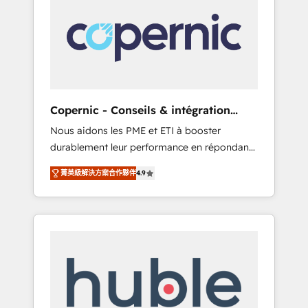
do the work for you; we help you build the
Advanced Website and CRM Migrations using
skills, processes, and internal team you need
our in-house "HubScrub" Tool.
to attract the right buyers, close deals faster,
and grow without outside dependencies.
You’ll learn how to: • Set up, audit, and
organize your HubSpot portal • Get your
sales team fully using HubSpot • Track
Copernic - Conseils & intégration
pipeline and revenue across the entire buyer
HubSpot
Nous aidons les PME et ETI à booster
journey • Build an in-house marketing team
durablement leur performance en répondant
that drives growth • Create content and
aux vrais défis : • Intégration de HubSpot
videos that attract buyers • Use AI to scale
菁英級解決方案合作夥伴
4.9
avec d’autres outils (ERP, téléphonie, etc.) •
smarter Our coaching-led approach works
Alignement des équipes grâce à un outil et
best for companies that are done with
des données partagées • Amélioration de la
outsourcing and ready to build something
collecte et de l’analyse des données pour des
that lasts. So if you're ready to become the
décisions éclairées • Optimisation de
most trusted voice in your market, let’s talk.
l’efficacité et de la productivité des équipes
Notre équipe de 30 consultants certifiés
HubSpot aborde chaque projet avec un