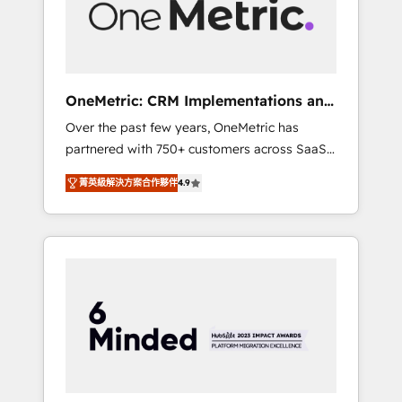
human insight with intelligent automation to
drive sustainable growth. Our
multidisciplinary team designs solutions that
simplify complexity, boost performance, and
turn innovation into real impact. 🌍 Highlights
OneMetric: CRM Implementations and
• HubSpot Partner since 2012 • 2022 EMEA
GTM engineering
Over the past few years, OneMetric has
Impact Award: Best Integration • 150+
partnered with 750+ customers across SaaS,
successful HubSpot projects • Clients in 30+
fintech, healthcare, real estate, and other
industries • Proprietary technology for
菁英級解決方案合作夥伴
4.9
industries. With 150+ HubSpot-certified
integrations • Multilingual team: English,
experts, we deliver scalable solutions to
Spanish, Portuguese & Italian 👉 Grow
complex GTM and RevOps challenges. Our
smarter with AI and HubSpot.
Expertise 🔹 Onboarding & Implementation:
Accredited HubSpot Partner, ensuring
smooth setup tailored to your GTM motion.
🔹 Migrations: Move from other CRMs to
HubSpot without data loss or downtime. 🔹
RevOps Strategy: Align teams, processes, and
data to drive revenue efficiency. 🔹