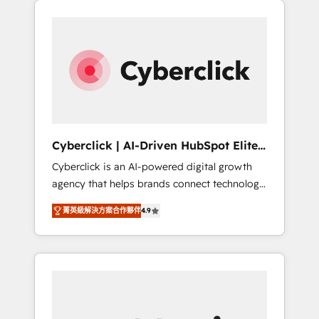
stronger.
one.
Cyberclick | AI-Driven HubSpot Elite
Partner
Cyberclick is an AI-powered digital growth
agency that helps brands connect technology,
data, and creativity to achieve measurable
菁英級解決方案合作夥伴
4.9
results. Founded in Barcelona and operating
across Spain, LATAM, and the UK, we support
global companies in building smarter
marketing, sales, and customer success
strategies. As the only HubSpot Elite Partner
in Iberia (Spain & Portugal), we combine