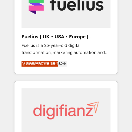
We are on the G-Cloud 14 CCS (Crown
Commercial Service) framework, meaning
we've been accredited by HubSpot and
vetted by the CCS, which means we can
support public sector companies as well the
Fuelius | UK • USA • Europe |
other ones listed in our profile. Our services:
Established in 1998
Fuelius is a 25-year-old digital
- HubSpot implementation - HubSpot CMS
transformation, marketing automation and
website build We can do lots of things. But
CRM consultancy. We enable mid-market and
everything we do is there for you to: - Grow
菁英級解決方案合作夥伴
5.0
enterprise clients to maximise their return
revenue, and run your business more
from digital and fuel their growth. We
efficiently - Build stronger relationships with
modernise platforms, streamline operations
customers - Make better decisions with data
that are causing inefficiencies, improve
- Find a new voice and reach more people -
customer experiences, integrate systems,
Get the most out of your HubSpot
and supercharge revenue operations Key
investment
services: • CRM Implementation • Systems
Integration • Digital Transformation / Web
Development • RevOps & Sales Consulting •
Marketing Automation What makes us