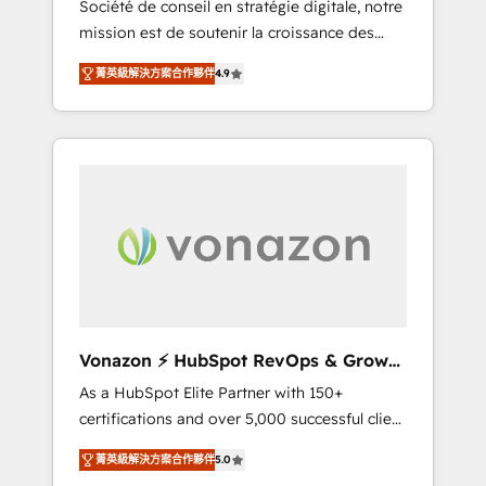
Société de conseil en stratégie digitale, notre
compliant with ISO/IEC 27001:2022 and ISO
mission est de soutenir la croissance des
9001:2015 across all seven international
entreprises B2B à travers l’acquisition de
offices and 175+ employees.
菁英級解決方案合作夥伴
4.9
nouveaux clients, l'intégration CRM et le
développement des revenus auprès de vos
comptes existants. En France et à
l'international, nous travaillons avec des ETI
ambitieuses, des grands groupes voulant
aller au-delà d’une simple transformation
digitale et des startups florissantes. Nos 3
grandes expertises sont : ➤ L’intégration de
CRM et de méthodologie RevOps pour
aligner les équipes marketing, commerciales
et support client (data migration,
Vonazon ⚡ HubSpot RevOps & Growth
synchronisation API, audit et maintenance) ➤
Strategy Experts
As a HubSpot Elite Partner with 150+
La création de sites internet de conversion
certifications and over 5,000 successful client
qui transforment les visiteurs en
engagements, Vonazon turns marketing
opportunités d'affaires ➤ La mise en place
菁英級解決方案合作夥伴
5.0
complexity into measurable, scalable growth.
de stratégies d'acquisition marketing (SEO,