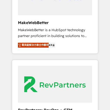
week one, in your time zone. What we do ➤
Onboarding: Live in weeks, with workflows
built around your business, not a template. ➤
Migration: Move from any legacy CRM. Zero
MakeWebBetter
downtime, full data integrity. ➤
MakeWebBetter is a HubSpot technology
Implementation: Configure HubSpot to run
partner proficient in building solutions to
your revenue process. Sales, marketing, and
maximize the operational efficiency of
service wired together. ➤ AI and Integrations:
菁英級解決方案合作夥伴
4.9
HubSpot. The fastest-growing tech-enabler &
Layer Breeze AI, custom agents, and APIs to
facilitator, MakeWebBetter, hands you the
remove manual work. ➤ Ongoing
blend of HubSpot expertise & eminent
Management: Monthly tune-ups, feature
solutions & integrations. Trust us to
rollouts, adoption coaching. Buying HubSpot,
streamline your HubSpot experience. 🚀
switching to it, or reviving a stale portal? We
HubSpot Elite Partners with 10+ years of
are built for the work.
HubSpot experience 🤝HubSpot Premier
Integration partner 🤝Google Premier Partner
2023 🌟5 HubSpot Accreditations 🌟Won
HubSpot Theme Challenge 2021 🌟
INBOUND’19 HubSpot Rising Star Why us?