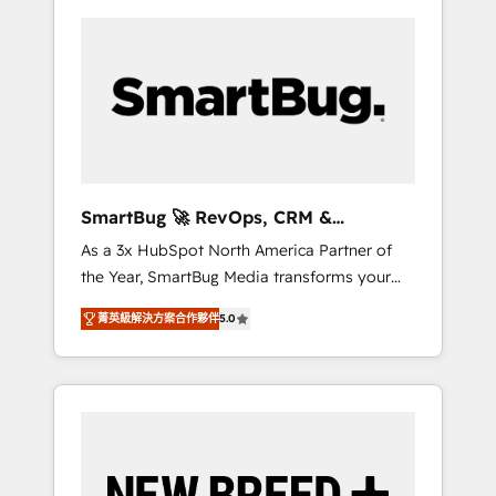
SmartBug 🚀 RevOps, CRM &
Integration Experts
As a 3x HubSpot North America Partner of
the Year, SmartBug Media transforms your
customer lifecycle into a revenue engine. Our
菁英級解決方案合作夥伴
5.0
unified ecosystem includes specialized
divisions Globalia (AI & Software) and Point
Success Media (Paid Media), making this the
official home for all three brands. 🔄
Implementation & Integration - Seamless
migrations and system integrations powered
by Globalia’s technical development team. -