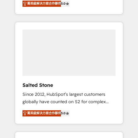
菁英級解決方案合作夥伴
5.0
accredited HubSpot Solutions Partner. 🚀
With 2,750+ HubSpot projects delivered and
370+ specialists across EMEA, APAC and NAM,
we de-risk complex CRM programmes and
accelerate ROI across every HubSpot Hub. 🧭
From multi-region migrations to AI-powered
automation, we turn complexity into clarity,
human at global scale. 🏆 HubSpot’s CEO
called us “the partner of the future.” Others
agree it is proof of trust built through
measurable impact.
Salted Stone
Since 2012, HubSpot’s largest customers
globally have counted on S2 for complex
migrations, change management, systems
菁英級解決方案合作夥伴
5.0
integration, and creative solutions that
deliver measurable impact and transform
brand experiences As one of the few full-