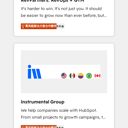
RevPartners: RevOps + GTM
Harnessing the full potential of the powerful
It's harder to win. It's not just you. It should
HubSpot CRM. ✔️A team of HubSpot experts
be easier to grow now than ever before, but
backed by over 10+ years of HubSpot
it's not. So our focus is serving you, the
experience ✔️Flexible pricing models —
菁英級解決方案合作夥伴
5.0
person responsible for the revenue number.
Hourly-fee (assigned one Dedicated
We do that by bridging the gap where
HubSpot Admin); Monthly-fee (HubSpot
agencies fail: combining GTM strategy with
Admin + Project Manager); and Fixed Project
technical execution to solve the right
Cost (as per requirement). ✔️Helped over
problem at the right time, with the right
25,000+ customers so far with our HubSpot
solution. We don’t just implement your CRM.
solutions. ✔️Bespoke apps & on-demand
We engineer revenue outcomes for the GTM
bundle services. Connect with us today!
owner on HubSpot. We Build Different
Because We're Built Different: - Secure: Soc2
compliant 🛡️ - Onboarding: Implementations
starting from $1,5k - Clay: Elite Studio
Instrumental Group
Solutions Partner 🤝 - Global: 75+ RPers
We help companies scale with HubSpot.
across five continents 🌐 - Scale: Largest
From small projects to growth campaigns, to
organically grown & fastest tiering Elite
CRM and websites. Hire an agency that's
HubSpot Partner 🪴 - CRM: More Sales Hub
菁英級解決方案合作夥伴
4.9