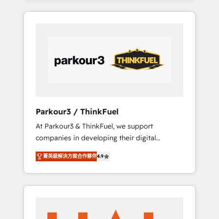
combination that has driven success for over
800 businesses worldwide. As Elite HubSpot
Partners, we specialize in crafting high-
performance growth strategies that integrate
data-driven marketing, automation, and
revenue intelligence to help companies scale
faster and smarter. 🔹 BOOMS: Demand
generation for all your buyers With BOOMS,
you invest in 100% of your buyers,
Parkour3 / ThinkFuel
accelerating your growth and positioning
At Parkour3 & ThinkFuel, we support
yourself as an undisputed leader. 🔹 BOOST:
companies in developing their digital
Optimize your digital transformation process
strategies by leveraging technologies and
A methodology designed to implement
菁英級解決方案合作夥伴
4.9
automating their marketing and sales
HubSpot effectively and optimize your
processes to generate growth. Our offer
digital processes. 🔹 Trusted by Industry
spans from Strategy to Operations. We
Leaders With an average rating of 4.9/5 and
specialize in CRM onboarding and
a proven track record of business
implementation, web design, sales &
transformation, our growth-first approach