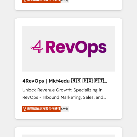
experienced in every inch of HubSpot and
implementations than any other Partner 💻 -
willing to work hand-in-hand with your team
Salesforce: We convert SFDC addicts to
to simplify the complex and build a better
HubSpot evangelists 🧡 Don't pick a
experience for your team and customers.
marketing or technical agency for a GTM
engineer’s job. The choice is yours. Start
winning.
4RevOps | Mkt4edu 🇧🇷 🇲🇽 🇵🇹
🇦🇪 🇺🇸
Unlock Revenue Growth: Specializing in
RevOps - Inbound Marketing, Sales, and
Customer Success We specialize in driving
菁英級解決方案合作夥伴
4.9
revenue growth for companies across
industries through tailored marketing, sales,
and customer success strategies, utilizing
RevOps methodologies. As Latin America's