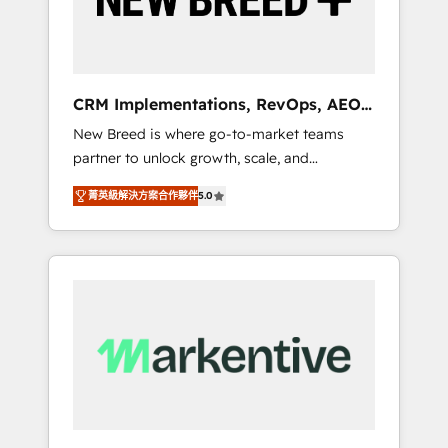
19 HubSpot-certified trainers to drive
platform adoption. 📈 Revenue Generation -
Full-funnel marketing and high-performance
advertising via Point Success Media. - Expert
CRM Implementations, RevOps, AEO
deployment of Breeze AI and custom agents
+ Web, Demand Gen
New Breed is where go-to-market teams
to automate growth. 🏆 Elite Excellence - 8
partner to unlock growth, scale, and
platform accreditations and deep HIPAA-
transformation. We help companies activate
compliance expertise. - A team of 250+
菁英級解決方案合作夥伴
5.0
HubSpot’s AI-powered customer platform
experts dedicated to your resilient growth.
and operationalize HubSpot’s Loop
Marketing framework through expert-led
services, smart agents, and purpose-built
apps, tailored to your business. Together, we
unlock results, fast. ⚙️CRM & RevOps: Align all
Hubs to your buyer journey for clean data,
scalability, & reporting. 🎯Demand Gen &
ABM: Drive pipeline with inbound, ABM, AEO,
SEO, & paid media that fuel growth. 👩‍💻Web
Design: Build high-performing websites with