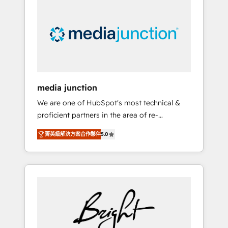
largest HubSpot partner and a global leader
in education market, we offer unparalleled
insights. Operating in five countries—Brazil,
UAE (Abu Dhabi/Dubai/Sharjah), Mexico,
USA, and Portugal—we've executed over a
hundred successful operations. Our
approach, rooted in RevOps principles,
media junction
integrates analysis, training, planning, and
We are one of HubSpot's most technical &
qualification. Leveraging technology, data
proficient partners in the area of re-
analytics, CRM optimization, and inbound
platforming, website design & development.
marketing tactics, we focus on
菁英級解決方案合作夥伴
5.0
We specialize in multi-hub implementations
understanding, nurturing, and converting
for mid-market & enterprise companies. We
leads. Partner with us to unlock your
are woman-owned, powered by coffee, and
business's full potential and achieve
we ❤️ dogs. We produce award-winning work
sustained growth in today's competitive
for our clients. 🏆2023 Technical Expertise
market.
Impact Award 🏆2022 Technical Expertise
Impact Award 🏆2022 Platform Migration
Excellence Impact Award 🏆2020 Elite