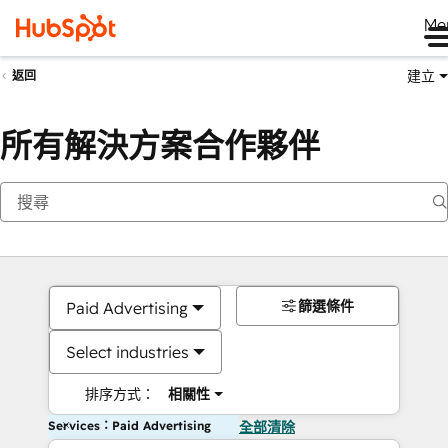
Me
建立
返回
所有解決方案合作夥伴
篩選條件
Paid Advertising
Select industries
排序方式：
相關性
Services：Paid Advertising
全部清除