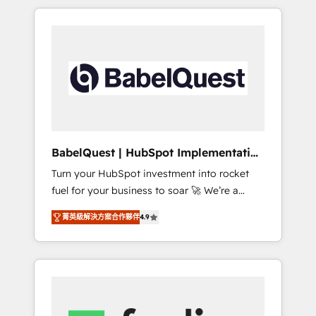
implementation, reports & workflows, and
certifications and accreditations with
team training • CRM migration: Salesforce,
HubSpot.
Pipedrive, Dynamics etc • Technical projects
inc. Custom API integrations Click the 👈
'𝗖𝗼𝗻𝘁𝗮𝗰𝘁 𝗯𝘂𝘀𝗶𝗻𝗲𝘀𝘀' button to get in touch
(𝘸𝘦'𝘳𝘦 𝘴𝘶𝘱𝘦𝘳 𝘳𝘦𝘴𝘱𝘰𝘯𝘴𝘪𝘷𝘦) A little about us... •
Boutique 'Elite' Team (12 super skilled
members) • 150+ Clients for Sales Hub,
Marketing Hub, Service Hub, Data Hub and
BabelQuest | HubSpot Implementation
Website (CMS) • ISO/IEC 27001:2022, ISO
& Consultancy
Turn your HubSpot investment into rocket
9001:2015 and now... ISO 42001: 2023
fuel for your business to soar 🚀 We’re a
certified • Exclusive AI 'GuardHub'
team of accredited HubSpot experts ready
governance framework, based on ISO 42001
菁英級解決方案合作夥伴
4.9
to help you. We can implement the platform
(𝘸𝘦'𝘳𝘦 𝘦𝘹𝘤𝘦𝘭𝘭𝘦𝘯𝘵 𝘢𝘵 𝘰𝘳𝘨𝘢𝘯𝘪𝘴𝘪𝘯𝘨 &
into complex business environments,
𝘰𝘱𝘵𝘪𝘮𝘪𝘻𝘪𝘯𝘨) 𝗥𝗲𝗮𝗱𝘆 𝗳𝗼𝗿 𝘁𝗵𝗲 𝗻𝗲𝘅𝘁 𝘀𝘁𝗲𝗽?☝️
optimise what you've got and make sure you
can actually use it, build your website in
HubSpot or create an inbound marketing
strategy for you and execute it on HubSpot.