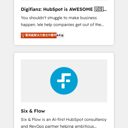
different? 🚀 Top 0.5% of global HubSpot
Digifianz: HubSpot is AWESOME 🇺🇸
agencies ⚙️ The strongest technical ability
🇲🇽🇪🇸🇦🇷🇦🇪
You shouldn't struggle to make business
and integration capabilities 💼 Consultative,
happen. We help companies get out of the
long-term partners who will embed ourselves
rut with experienced, process-oriented teams
into your business, processes and systems 🏢
菁英級解決方案合作夥伴
4.9
implementing HubSpot Marketing, Sales,
We specialise in working with mid-market
Service, CMS and Operations Hub, so selling
and enterprise organisations, global
and actually engaging with your customers
organisations and those with complex use
feels easy and pain-free. We are a top ranked
cases 🏆 CRM Implementation, Platform
HubSpot Elite Partner, winner of Rookie of
Enablement, Custom Integration and
the Year and Customer First Awards, 4.9/5
Onboarding Accredited 🔐 ISO27001 &
rating in HubSpot Reviews and 4.9/5 rating
ISO9001 Certified
in Clutch Reviews. Digifianz helps the
following industries: logistics & 3PL, home
improvement & construction, branding and
commercialization, real estate, health,
Six & Flow
education, SaaS, Software Dev & IT and
Six & Flow is an AI-first HubSpot consultancy
consulting, make the most out of their
and RevOps partner helping ambitious
HubSpot experience operating in the United