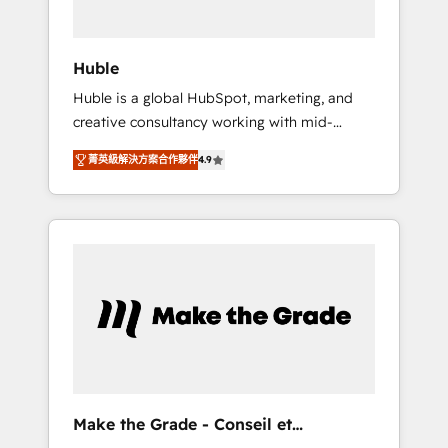
engagement total, alignant processus métiers
et technologie, et guidant vos équipes à
travers le changement, tout en centrant vos
Huble
objectifs d’entreprise. Grâce à une
Huble is a global HubSpot, marketing, and
méthodologie éprouvée auprès de plus de
creative consultancy working with mid-
400 clients, nous comprenons rapidement
market and enterprise businesses. We go
vos enjeux et intégrons parfaitement
菁英級解決方案合作夥伴
4.9
beyond implementation, shaping the
HubSpot dans votre organisation. Pour toute
strategy, processes, and teams that turn
question technique ou besoin de
HubSpot into a genuine growth engine.
structuration de votre projet HubSpot,
Named HubSpot's Global Partner of the Year
contactez notre équipe pour un échange
in 2024, consistently ranked among their top
dédié.
5 partners worldwide, and with over 15 years
in the ecosystem, Huble has built a track
record that speaks for itself. One company,
one operating model, delivering across
offices and consulting teams in the UK, USA,
Canada, Germany, France, Belgium,
Make the Grade - Conseil et
Singapore, and South Africa. Certified
intégrateur HubSpot