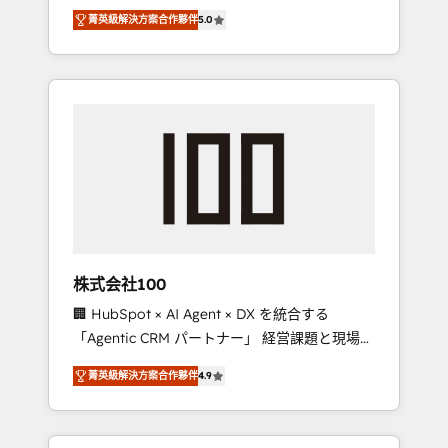
media expertise across Latin America and
Campaign of the Year 🏆 Gold AVA Digital
菁英級解決方案合作夥伴
5.0
Southern Europe, with teams across 7
Award for Best Website 🌟 Accreditations:
countries. Born in Chile, we combine local
CRM Implementation, HubSpot Content
insight with international reach to help
Experience, CRM Data Migration & Custom
businesses grow through technology,
Integration
creativity, AI and strategy. For over 12 years,
we’ve delivered 500+ HubSpot
implementations, building end-to-end
solutions that integrate CRM, AI automation,
inbound and loop marketing, content, and
digital creativity. Our multicultural team
works in Spanish, Portuguese, and English to
株式会社100
design scalable strategies that drive
🏢 HubSpot × AI Agent × DX を統合する
measurable growth. 🌎 Highlights: • 10+ years
「Agentic CRM パートナー」 経営課題と現場業
as a HubSpot partner. • 2023 Impact Awards:
務をつなぐAIネイティブ・エージェンシーとし
Platform Migration Excellence. • Top 3 Partner
菁英級解決方案合作夥伴
4.9
て、HubSpot Eliteの実装力で顧客フロント業務
of the Year LATAM 2022, 2023, 2024, 2025. •
を再設計します。 💡 100inc は何をする会社
Partner of the Year 2024. • Organizer of
か？ HubSpotを共通基盤に、AIエージェントを
Aliados.ai (AI, marketing & tech global