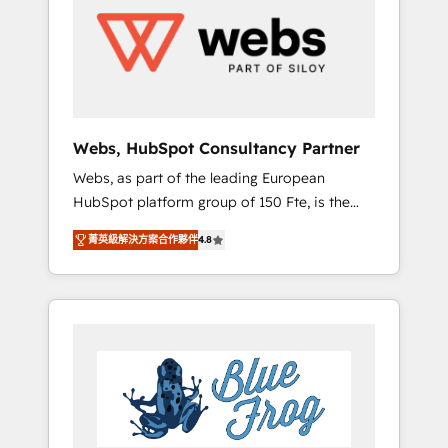
HubSpot for the first time 🔧 Designing and
optimising your HubSpot set-up for better
results 🌐 Website design and build using
HubSpot 🔌 Integrating HubSpot with other
systems 🎓 Training your teams to be
HubSpot pros 📊 Lead generation services
Webs, HubSpot Consultancy Partner
using HubSpot Why us? - SIX HubSpot
Webs, as part of the leading European
Accreditations - awarded by HubSpot after a
HubSpot platform group of 150 Fte, is the
rigorous process for CRM, Solutions
trusted Elite HubSpot CRM Partner offering
Architecture, Onboarding , Data Migration,
菁英級解決方案合作夥伴
4.8
you a roadmap on maximizing EBITDA and
Custom Integration & Platform Enablement -
achieving Commercial Excellence. With our
Onboarded over 500 businesses to HubSpot
targeted processes, we strengthen your
-Top 1% of partners worldwide -In-house
digital transformation and minimize costs. As
team of 25+ experts Contact us today to help
HubSpot's Advanced Accredited CRM
you get more from your investment in
Implementation partner, we provide
HubSpot. www.bbdboom.com
expertise to drive your business forward.
Since 2015 we are fully dedicated to
HubSpot and with an experienced team