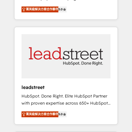
organisations grow with clarity, confidence,
States, EU, UAE, Mexico and Latin America.
菁英級解決方案合作夥伴
5.0
and intelligence. Operating across the UK,
From casual user to super fan: make
Netherlands, Ireland, and Canada, we’ve
HubSpot an experience you LOVE!
delivered thousands of successful HubSpot
projects for mid-market and enterprise
clients worldwide, with over 10 years
experience. We combine HubSpot, data, and
AI to design connected go-to-market
systems that align people, process, and
technology for predictable, scalable revenue
growth. Our expertise spans RevOps, CRM
and data architecture, AI enablement, and
leadstreet
strategic marketing, delivered through our
HubSpot. Done Right. Elite HubSpot Partner
proprietary FLAIR framework for responsible
with proven expertise across 650+ HubSpot
AI adoption. As a HubSpot Elite Partner and
implementations. With 12+ years of HubSpot
ISO 27001:2022 certified consultancy, we
菁英級解決方案合作夥伴
5.0
experience, we help you use the HubSpot
blend strategy, creativity, and technology to
platform to its fullest capacity, improve your
help organisations scale smarter and grow
current HubSpot website, or build your new