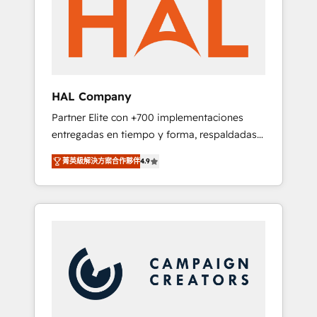
marketing automation, and digital marketing.
has helped brands dominate their markets.
With extensive experience working with tech
companies and manufacturers since 2002,
we are committed to empowering our clients
and developing their autonomy. Get to grips
with HubSpot through guided
HAL Company
implementation and seamless integration of
Partner Elite con +700 implementaciones
the CRM platform into your digital
entregadas en tiempo y forma, respaldadas
ecosystem. Would you like support in
por 6 acreditaciones de HubSpot y un
deploying your inbound marketing strategy?
菁英級解決方案合作夥伴
4.9
equipo de 6 Certified Trainers avalados por
We'll provide support tailored to your needs
HubSpot Academy. Acompañamos a las
and sales objectives. With 125+ certifications,
empresas en cada etapa de su crecimiento
we are part of the most certified Canadian
integrando estrategia, tecnología y procesos
agencies, and we both hold Onboarding
comerciales para potenciar resultados reales.
Accreditations. Based in Canada (coast to
Nos caracterizamos por combinar excelencia
coast), our services are offered in both
técnica con una mirada estratégica a largo
English & French.
plazo.