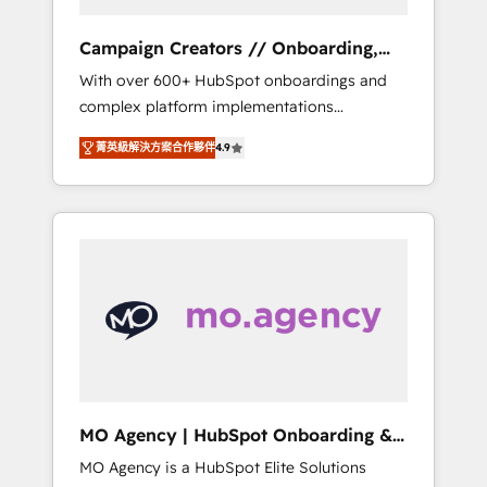
Campaign Creators // Onboarding,
CRM Migration
With over 600+ HubSpot onboardings and
complex platform implementations
delivered, CC is the go-to Elite Solutions
菁英級解決方案合作夥伴
4.9
Partner for businesses ready to migrate,
replatform, and scale smarter. We specialize
in high-impact CRM and CMS migrations and
onboarding from platforms like Salesforce,
NetSuite, Zoho, Pardot, Marketo, Microsoft
Dynamics, Wix, WordPress and legacy CRMs,
turning fragmented systems into unified,
growth-ready HubSpot architectures that
accelerate revenue operations and
performance. - Multi-object CRM migration,
cleanup, and implementation. - Pre-built and
MO Agency | HubSpot Onboarding &
custom integrations across your full tech
Implementation
MO Agency is a HubSpot Elite Solutions
stack. - Custom object setup, CMS builds, and