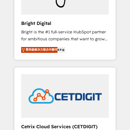
Solutions Partner 🏆2019 Integrations
HubSpot Impact Award 🏆2019 Marketing
Enablement HubSpot Impact Award 🏆2018
Bright Digital
Website Design HubSpot Impact Award 🏆
Bright is the #1 full-service HubSpot partner
2017 Website Design HubSpot Impact Award
for ambitious companies that want to grow
🏆2016 Growth-Driven Design Agency of the
smarter. From HubSpot onboarding, to
Year 🏆2016 Sales Enablement HubSpot
菁英級解決方案合作夥伴
4.9
training, from developing a new website to
Impact Award 🏆2015 Growth-Driven Design
lead generation and digital marketing; we do
Agency of the Year 🏆2015 Became the 5th
it all (and with great results)! In short, our
Agency to reach Diamond 🏆2014 HubSpot
services include: - HubSpot consultancy:
COS Performance Award 🏆2014 HubSpot
onboarding, training, data migration -
COS Design Award 🏆2013 HubSpot
HubSpot development: websites, custom
Marketplace Provider of the Year 🏆2011
modules, integrations - Marketing & sales
Became a HubSpot Partner 📆Founded in
solutions: digital marketing, advertising,
1997
campaigns, content and design We connect
people, data and technology to improve
customer experiences. With our bright
Cetrix Cloud Services (CETDIGIT)
people, exciting ideas and can-do mentality,