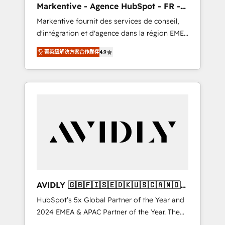
Markentive - Agence HubSpot - FR -
UX, messaging, & conversion strategy that
EN
Markentive fournit des services de conseil,
drive results. 🤖AI Strategy: Activate Breeze
d'intégration et d'agence dans la région EMEA
Agents, configure HubSpot AI, & maximize
et North America. Avec plus de 115 experts en
AEO with tailored AI services. 🧩Integrations:
菁英級解決方案合作夥伴
4.9
marketing automation, Growth, Revops, CRM
Extend HubSpot with custom integrations,
et webdesign. Markentive is both a
hosting, & maintenance. As HubSpot’s only
consulting firm, a digital agency and an
Elite Partner with all 8 Accreditations and a 3×
integrator. With over 115 experts in marketing
Partner of the Year, New Breed turns
automation, growth, revops, CRM and
HubSpot into your engine for measurable,
webdesign (We focus on EMEA - USA
durable growth.
customers).
AVIDLY 🇬🇧🇫🇮🇸🇪🇩🇰🇺🇸🇨🇦🇳🇴
🇩🇪🇦🇺🇳🇿
HubSpot’s 5x Global Partner of the Year and
2024 EMEA & APAC Partner of the Year. The
world’s most experienced and fully