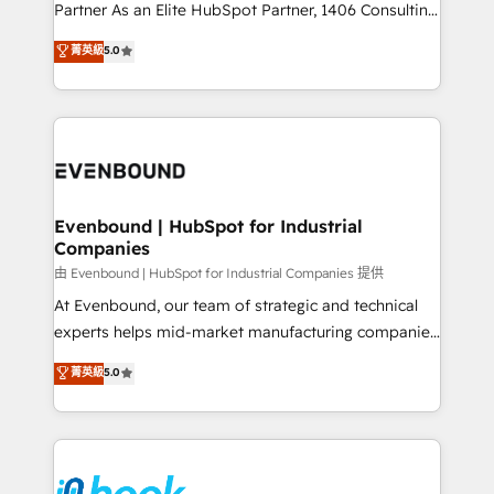
Competence Centers: Smart Manufacturing,
Partner As an Elite HubSpot Partner, 1406 Consulting
Customer First, Enabling Technologies & Security.
helps mid-market revenue teams transform how
菁英級
5.0
The synergies generated by these integrations,
they sell, market, and serve. We don't just build your
together with the combination of talents, skills,
HubSpot—we teach your team to own it, then stay
solutions and services, have allowed the group to
to help you keep winning. What We Do ⚙️ CRM
build an unrivaled offering portfolio on the market
Implementations across Marketing, Sales, Service,
to accompany companies on their digital
Data & Content 📈 Sales & Marketing Alignment +
transformation journey.
Revenue Team Enablement 🤖 Breeze AI & Custom
Agent Creation 🔄 Custom Integrations & Data
Evenbound | HubSpot for Industrial
Companies
Migration Why 1406 We become part of your team.
Your team learns while we build. We fix what others
由 Evenbound | HubSpot for Industrial Companies 提供
broke. Built for mid-market reality—practical
At Evenbound, our team of strategic and technical
solutions that work with your actual headcount and
experts helps mid-market manufacturing companies
constraints. By the Numbers 🏆 Top 1% of all
achieve real growth. We specialize in delivering
菁英級
5.0
HubSpot partners 🔄 Top 5% globally in client
tailored solutions that drive results by leveraging
retention 📅 8+ years of consistent results since 2017
HubSpot’s platform and data to fuel success.
Who We Serve Revenue teams, marketing leaders,
Technical Solutions: - HubSpot Technical Consulting -
and sales ops at mid-market companies ready to
HubSpot CRM Implementation - HubSpot
move beyond spreadsheets into unified systems
Onboarding - Data Migration & Integrations -