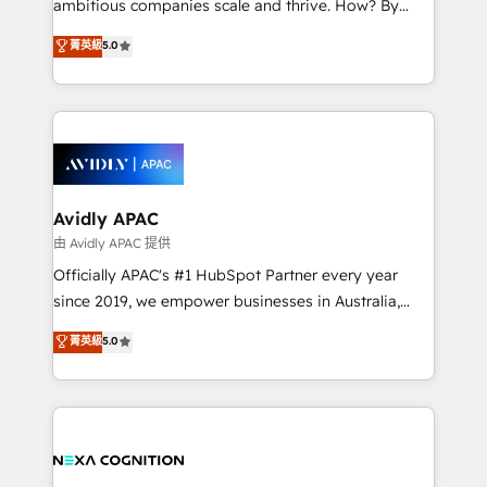
ambitious companies scale and thrive. How? By
massive amount of success stories in this area. We
upgrading and streamlining every single revenue-
菁英級
5.0
integrate HubSpot with complex solutions like SAP,
generating aspect of your business. We’re proud
MicroSoft, custom solutions,... Our company also has
HubSpot Elite Solutions Partners and devout CRM
strong experience with HubSpot CRM extension,
nerds who can harness HubSpot’s custom digital
mobile apps for Field Service Management and
tools to improve each touchpoint of your customer
Retail execution, CPQ, customer portals and
experience. Working hand-in-hand with your team,
HubSpot CMS developments. And we're champions
we’ll assemble a RevOps machine that drives more
when it comes to complex data migrations.
traffic, generates better leads and crushes your
Avidly APAC
revenue goals. We've worked with thousands of
由 Avidly APAC 提供
HubSpot customers and we'd love to work with you
Officially APAC's #1 HubSpot Partner every year
too! Clients come to us for: Advanced CRM solutions
since 2019, we empower businesses in Australia,
System Integrations both Custom and Native to
New Zealand, and globally to realise their full
菁英級
5.0
HubSpot Data System Migrations between systems
potential through enterprise HubSpot CRM
to HubSpot New lead generation strategies Time-
implementation. And we deliver best practice across
saving automations Fresh growth campaigns Robust
the whole HubSpot platform, covering marketing,
help desk Unified revenue operations Dynamic
sales, service, CMS and integrations. We work with
website development Award-winning creative
all businesses, from start-up to Enterprise, and have
design We live and breathe HubSpot and are ready
delivered the largest HubSpot implementations in