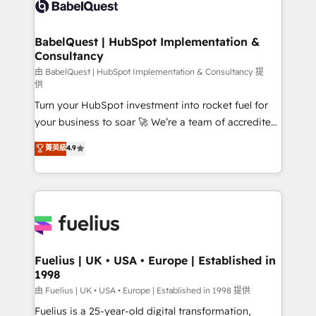
custom API integrations • AI governance for
HubSpot-centred operations A little about us: •
Boutique 'Elite' team of 12 • 150+ clients across Sales
BabelQuest | HubSpot Implementation &
Consultancy
Hub, Marketing Hub, Service Hub, Data Hub and
CMS • ISO/IEC 27001:2022, ISO 9001:2015, and ISO
由 BabelQuest | HubSpot Implementation & Consultancy 提
供
42001:2023 certified - the AI management standard •
Turn your HubSpot investment into rocket fuel for
GuardHub: our AI governance framework, built on
your business to soar 🚀 We’re a team of accredited
ISO 42001 Ready for the next step? Click the 👈
HubSpot experts ready to help you. We can
'𝗖𝗼𝗻𝘁𝗮𝗰𝘁 𝗯𝘂𝘀𝗶𝗻𝗲𝘀𝘀' button to get in touch (𝘸𝘦'𝘳𝘦
菁英級
4.9
implement the platform into complex business
𝘴𝘶𝘱𝘦𝘳 𝘳𝘦𝘴𝘱𝘰𝘯𝘴𝘪𝘷𝘦)
environments, optimise what you've got and make
sure you can actually use it, build your website in
HubSpot or create an inbound marketing strategy
for you and execute it on HubSpot. We are on the
G-Cloud 14 CCS (Crown Commercial Service)
framework, meaning we've been accredited by
Fuelius | UK • USA • Europe | Established in
1998
HubSpot and vetted by the CCS, which means we
can support public sector companies as well the
由 Fuelius | UK • USA • Europe | Established in 1998 提供
other ones listed in our profile. Our services: -
Fuelius is a 25-year-old digital transformation,