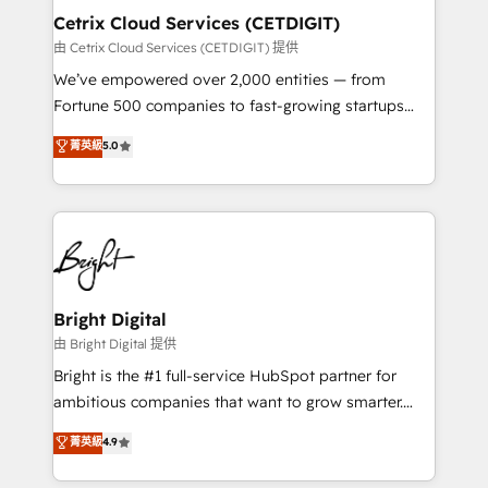
Award 🏆2020 Elite Solutions Partner 🏆2019
Cetrix Cloud Services (CETDIGIT)
Integrations HubSpot Impact Award 🏆2019
由 Cetrix Cloud Services (CETDIGIT) 提供
Marketing Enablement HubSpot Impact Award 🏆
We’ve empowered over 2,000 entities — from
2018 Website Design HubSpot Impact Award 🏆2017
Fortune 500 companies to fast-growing startups
Website Design HubSpot Impact Award 🏆2016
and nonprofits — to streamline operations, scale
菁英級
5.0
Growth-Driven Design Agency of the Year 🏆2016
revenue, and unlock the full potential of HubSpot.
Sales Enablement HubSpot Impact Award 🏆2015
With deep technical and industry expertise, we fuse
Growth-Driven Design Agency of the Year 🏆2015
automation, integration, and AI innovation to deliver
Became the 5th Agency to reach Diamond 🏆2014
lasting impact. We specialize in: • Turnkey and end-
HubSpot COS Performance Award 🏆2014 HubSpot
to-end HubSpot implementations • Onboarding for
COS Design Award 🏆2013 HubSpot Marketplace
Sales, Service, Marketing & Content Hubs • AI voice
Provider of the Year 🏆2011 Became a HubSpot
and chat agents, predictive automation, and smart
Bright Digital
Partner 📆Founded in 1997
workflows • Salesforce + HubSpot integration •
由 Bright Digital 提供
RevOps and AI-driven sales enablement • Website
Bright is the #1 full-service HubSpot partner for
design and CMS development • ERP integration: SAP,
ambitious companies that want to grow smarter.
NetSuite, Microsoft Dynamics, … • Data cleansing
From HubSpot onboarding, to training, from
菁英級
4.9
and CRM migration from any platform •
developing a new website to lead generation and
Client/member portals built on HubSpot • Custom
digital marketing; we do it all (and with great