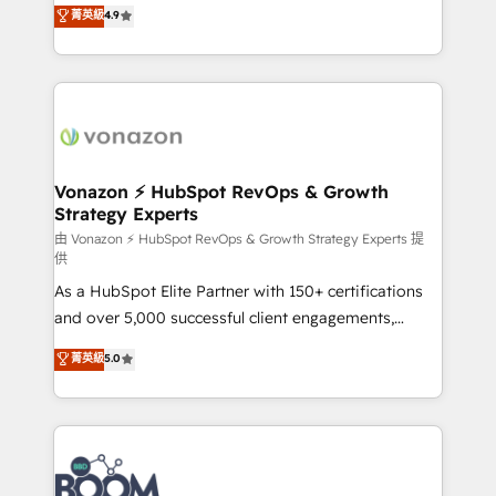
B2B à travers l’acquisition de nouveaux clients,
菁英級
4.9
HubSpot dans votre organisation. Pour toute
l'intégration CRM et le développement des revenus
question technique ou besoin de structuration de
auprès de vos comptes existants. En France et à
votre projet HubSpot, contactez notre équipe pour
l'international, nous travaillons avec des ETI
un échange dédié.
ambitieuses, des grands groupes voulant aller au-
delà d’une simple transformation digitale et des
startups florissantes. Nos 3 grandes expertises sont :
➤ L’intégration de CRM et de méthodologie RevOps
Vonazon ⚡ HubSpot RevOps & Growth
Strategy Experts
pour aligner les équipes marketing, commerciales et
support client (data migration, synchronisation API,
由 Vonazon ⚡ HubSpot RevOps & Growth Strategy Experts 提
供
audit et maintenance) ➤ La création de sites internet
As a HubSpot Elite Partner with 150+ certifications
de conversion qui transforment les visiteurs en
and over 5,000 successful client engagements,
opportunités d'affaires ➤ La mise en place de
Vonazon turns marketing complexity into
stratégies d'acquisition marketing (SEO, SEA,
菁英級
5.0
measurable, scalable growth. From onboarding to
inbound, automatisation marketing, ABM, IA,
enterprise-grade campaigns, our in-house team
emailing) Informations clés : - 10 ans d'expérience -
builds scalable strategies that drive long-term
100+ intégrations CRM HubSpot réussies - 40
revenue. ⚙️ HubSpot Integration & Optimization •
experts conseil - 150 certifications HubSpot
Seamless CRM, CMS, and automation setup •
cumulées