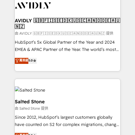
CRM and webdesign (We focus on EMEA - USA
customers).
AVIDLY 🇬🇧🇫🇮🇸🇪🇩🇰🇺🇸🇨🇦🇳🇴🇩🇪🇦🇺
🇳🇿
由 AVIDLY 🇬🇧🇫🇮🇸🇪🇩🇰🇺🇸🇨🇦🇳🇴🇩🇪🇦🇺🇳🇿 提供
HubSpot’s 5x Global Partner of the Year and 2024
EMEA & APAC Partner of the Year. The world’s most
experienced and fully accredited HubSpot Solutions
菁英級
5.0
Partner. 🚀 With 2,750+ HubSpot projects delivered
and 370+ specialists across EMEA, APAC and NAM,
we de-risk complex CRM programmes and
accelerate ROI across every HubSpot Hub. 🧭 From
multi-region migrations to AI-powered automation,
we turn complexity into clarity, human at global
Salted Stone
scale. 🏆 HubSpot’s CEO called us “the partner of the
由 Salted Stone 提供
future.” Others agree it is proof of trust built through
Since 2012, HubSpot’s largest customers globally
measurable impact.
have counted on S2 for complex migrations, change
management, systems integration, and creative