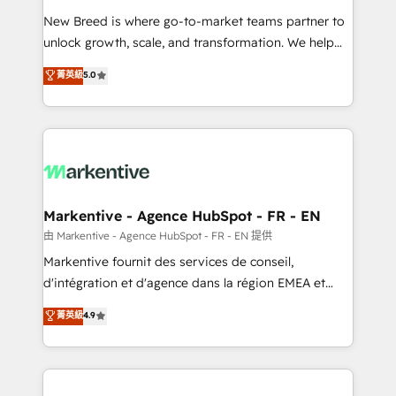
Expert deployment of Breeze AI and custom agents
New Breed is where go-to-market teams partner to
to automate growth. 🏆 Elite Excellence - 8 platform
unlock growth, scale, and transformation. We help
accreditations and deep HIPAA-compliance
companies activate HubSpot’s AI-powered
expertise. - A team of 250+ experts dedicated to
菁英級
5.0
customer platform and operationalize HubSpot’s
your resilient growth.
Loop Marketing framework through expert-led
services, smart agents, and purpose-built apps,
tailored to your business. Together, we unlock
results, fast. ⚙️CRM & RevOps: Align all Hubs to your
buyer journey for clean data, scalability, & reporting.
🎯Demand Gen & ABM: Drive pipeline with inbound,
Markentive - Agence HubSpot - FR - EN
ABM, AEO, SEO, & paid media. 👩‍💻Web Design:
由 Markentive - Agence HubSpot - FR - EN 提供
Build high-performing websites with UX, messaging,
Markentive fournit des services de conseil,
& conversion strategy that drive results. 🤖AI
d'intégration et d'agence dans la région EMEA et
Strategy: Activate Breeze Agents, configure HubSpot
North America. Avec plus de 115 experts en
菁英級
4.9
AI, & maximize AEO with tailored AI services. 🧩
marketing automation, Growth, Revops, CRM et
Integrations: Extend HubSpot with custom
webdesign. Markentive is both a consulting firm, a
integrations, hosting, & maintenance.
digital agency and an integrator. With over 115
experts in marketing automation, growth, revops,