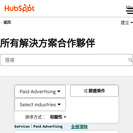
Me
建立
返回
所有解決方案合作夥伴
篩選條件
Paid Advertising
Select industries
排序方式：
相關性
Services：Paid Advertising
全部清除