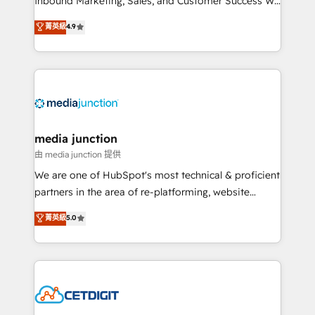
Inbound Marketing, Sales, and Customer Success We
specialize in driving revenue growth for companies
菁英級
4.9
across industries through tailored marketing, sales,
and customer success strategies, utilizing RevOps
methodologies. As Latin America's largest HubSpot
partner and a global leader in education market, we
offer unparalleled insights. Operating in five
countries—Brazil, UAE (Abu Dhabi/Dubai/Sharjah),
Mexico, USA, and Portugal—we've executed over a
media junction
hundred successful operations. Our approach,
由 media junction 提供
rooted in RevOps principles, integrates analysis,
We are one of HubSpot's most technical & proficient
training, planning, and qualification. Leveraging
partners in the area of re-platforming, website
technology, data analytics, CRM optimization, and
design & development. We specialize in multi-hub
菁英級
5.0
inbound marketing tactics, we focus on
implementations for mid-market & enterprise
understanding, nurturing, and converting leads.
companies. We are woman-owned, powered by
Partner with us to unlock your business's full
coffee, and we ❤️ dogs. We produce award-winning
potential and achieve sustained growth in today's
work for our clients. 🏆2023 Technical Expertise
competitive market.
Impact Award 🏆2022 Technical Expertise Impact
Award 🏆2022 Platform Migration Excellence Impact