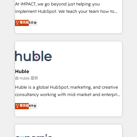
WooCommerce 💲 Stripe or Paypal 💰 Sage or
At IMPACT, we go beyond just helping you
Netsuite 🤖 Google or Microsoft ✍️ DocuSign or
implement HubSpot. We teach your team how to
PandaDoc 🌐 Avalara or Quaderno HubSnacks holds
master it. As the creators of the Endless Customers
菁英級
5.0
the rare Advanced "Custom Integrations"
System™ (the next evolution of They Ask, You
Accreditation, securely sync data across... 🔄 any
Answer), we’re the only HubSpot partner built
apps, in any direction. Stuck on your old CRM..?
entirely around coaching and training. That means
Migrate | seamlessly off your old CRM onto a clean
we don’t do the work for you; we help you build the
new HubSpot portal with Advanced Website and
skills, processes, and internal team you need to
CRM Migrations using our in-house "HubScrub" Tool.
attract the right buyers, close deals faster, and grow
without outside dependencies. You’ll learn how to: •
Huble
Set up, audit, and organize your HubSpot portal •
由 Huble 提供
Get your sales team fully using HubSpot • Track
Huble is a global HubSpot, marketing, and creative
pipeline and revenue across the entire buyer journey
consultancy working with mid-market and enterprise
• Build an in-house marketing team that drives
businesses. We go beyond implementation, shaping
菁英級
4.9
growth • Create content and videos that attract
the strategy, processes, and teams that turn
buyers • Use AI to scale smarter Our coaching-led
HubSpot into a genuine growth engine. Named
approach works best for companies that are done
HubSpot's Global Partner of the Year in 2024,
with outsourcing and ready to build something that
consistently ranked among their top 5 partners
lasts. So if you're ready to become the most trusted