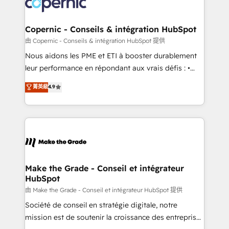
worldwide, and with over 15 years in the ecosystem,
voice in your market, let’s talk.
Huble has built a track record that speaks for itself.
One company, one operating model, delivering
Copernic - Conseils & intégration HubSpot
across offices and consulting teams in the UK, USA,
由 Copernic - Conseils & intégration HubSpot 提供
Canada, Germany, France, Belgium, Singapore, and
Nous aidons les PME et ETI à booster durablement
South Africa. Certified compliant with ISO/IEC
leur performance en répondant aux vrais défis : •
27001:2022 and ISO 9001:2015 across all seven
Intégration de HubSpot avec d’autres outils (ERP,
菁英級
4.9
international offices and 175+ employees.
téléphonie, etc.) • Alignement des équipes grâce à un
outil et des données partagées • Amélioration de la
collecte et de l’analyse des données pour des
décisions éclairées • Optimisation de l’efficacité et
de la productivité des équipes Notre équipe de 30
consultants certifiés HubSpot aborde chaque projet
avec un engagement total, alignant processus
Make the Grade - Conseil et intégrateur
HubSpot
métiers et technologie, et guidant vos équipes à
travers le changement, tout en centrant vos objectifs
由 Make the Grade - Conseil et intégrateur HubSpot 提供
d’entreprise. Grâce à une méthodologie éprouvée
Société de conseil en stratégie digitale, notre
auprès de plus de 400 clients, nous comprenons
mission est de soutenir la croissance des entreprises
rapidement vos enjeux et intégrons parfaitement