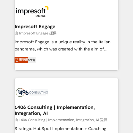
運用ルール・成果指標まで含めて設計します。 3️⃣ 全社
code; it’s about creating things that are useful, cool,
DX × AI推進のPMO伴走支援 複数部門をまたぐDX×AI変
and—most importantly—simple. That’s why we lean
革を、構想から実装・定着までPMOとして主導。「設
into bold ideas and shape them into thoughtful
定の代行ではなく、設計の責任」を引き受け、部門横断
products and strategies that actually make a
Impresoft Engage
の統合・浸透・変革管理を実行します。 ▸ CMS戦略設
difference.
由 Impresoft Engage 提供
計・構築：リード獲得・CVR・SEOを前提にした情報設
Impresoft Engage is a unique reality in the Italian
計・導線設計・テンプレート設計をContent Hubで一体
panorama, which was created with the aim of
提供。 ▸ 既存CRM・MAからの移行支援：Salesforce・
putting Customer Experience at the center by
Marketo・Pardot等からの移行、カスタム設計、履歴
菁英級
4.9
creating digital environments capable of integrating
データ移行と活用設計まで。 ▸ AEO対応：ChatGPT・
people, processes and data. We offer the best
Perplexity等のAI検索からの流入・引用を前提にコンテ
digital solutions on the market, ranging from CRM
ンツとサイト構造を最適化。 🏆 なぜ100incを選ぶの
processes and technologies to digital strategy, from
か？ ✓ HubSpot Eliteパートナー認定 ✓ HubSpotアワ
marketing automation to online and offline sales
ード受賞・HUGリーダー ✓ ISO27001:2022 /
processes through Customer Service Management,
ISO9001:2015 取得 ✓ 400社以上の導入実績 ✓
allowing companies to optimize processes and meet
1406 Consulting | Implementation,
HubSpot大百科 出版 CRM・AI活用に関するご相談、現
Integration, AI
the needs of the customer. We are part of Impresoft
状整理の壁打ちなど、構想段階からお気軽にお問い合わ
Group, a group of specialized and complementary
由 1406 Consulting | Implementation, Integration, AI 提供
せください。
companies that divide their offer into 4
Strategic HubSpot Implementation + Coaching