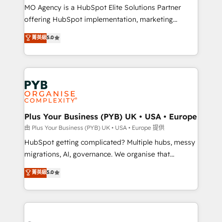
integrations across your full tech stack. - Custom
MO Agency is a HubSpot Elite Solutions Partner
object setup, CMS builds, and full-funnel automation.
offering HubSpot implementation, marketing
- Dashboards, lifecycle campaigns, and lead
automation, CRM and RevOps consulting, B2B SEO,
菁英級
5.0
nurturing sequences. - Cross-hub setup across
paid media, content marketing, AEO and GEO (AI
Marketing, Sales, Operations, and Service Hubs. -
search optimisation), and HubSpot Content Hub and
Ongoing optimization, managed support, and
WordPress development. We work with enterprise
scalable retainers. Let’s make HubSpot your most
and growth-led companies across technology,
powerful growth engine. Built to convert, scale, and
professional services, financial services and
drive results.
industrial sectors. Offices in Johannesburg, Cape
Town, Dubai & London. 500+ HubSpot CRM
Plus Your Business (PYB) UK • USA • Europe
implementations delivered. AI visibility coverage
由 Plus Your Business (PYB) UK • USA • Europe 提供
across ChatGPT, Claude, Perplexity, Gemini and
HubSpot getting complicated? Multiple hubs, messy
Google AI Overviews. HubSpot Impact Award -
migrations, AI, governance. We organise that
Customer First HubSpot Impact Award - Integrations
complexity, so your team can put HubSpot to work...
菁英級
5.0
Innovation HubSpot Impact Award - Platform
Welcome to our Profile! We help with: • CRM
Migration Excellence HubSpot Impact Award -
implementation, reports, workflows, and team
Platform Excellence 40+ full-time HubSpot
training • CRM migration from Salesforce, Pipedrive,
professionals. 100s of certifications and
Dynamics and others • Technical projects including
accreditations with HubSpot.