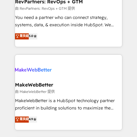
from week one, in your time zone. What we do ➤
RevPartners: RevOps + GTM
Onboarding: Live in weeks, with workflows built
由 RevPartners: RevOps + GTM 提供
around your business, not a template. ➤ Migration:
You need a partner who can connect strategy,
Move from any legacy CRM. Zero downtime, full data
systems, data, & execution inside HubSpot. We
integrity. ➤ Implementation: Configure HubSpot to
bridge the gap where most agencies fall short by
菁英級
5.0
run your revenue process. Sales, marketing, and
combining GTM strategy with technical execution to
service wired together. ➤ AI and Integrations: Layer
solve the right problem with the right solution. As the
Breeze AI, custom agents, and APIs to remove
only firm in the world to hold Elite Partner
manual work. ➤ Ongoing Management: Monthly
Accreditations with both HubSpot and Clay, our
tune-ups, feature rollouts, adoption coaching. Buying
clients gain a unique advantage in CRM architecture,
HubSpot, switching to it, or reviving a stale portal?
pipeline generation, data intelligence, and go-to-
We are built for the work.
market execution. Why B2B Businesses Choose RP: -
MakeWebBetter
Secure: Soc2 compliant 🛡️ - Pricing: Implementations
由 MakeWebBetter 提供
starting at $1,5k 💵 - Speed: Launch in 14 days ⚡ -
MakeWebBetter is a HubSpot technology partner
Global: 75+ RPers across five continents 🌐 - Scale:
proficient in building solutions to maximize the
Largest organically grown & fastest tiering Elite
operational efficiency of HubSpot. The fastest-
菁英級
4.9
HubSpot Partner 🪴 - Sales Hub: More
growing tech-enabler & facilitator, MakeWebBetter,
implementations than any other Partner 💻 -
hands you the blend of HubSpot expertise &
Migrations: We convert Salesforce addicts to