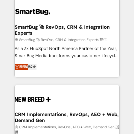
SmartBug 🚀 RevOps, CRM & Integration
Experts
由 SmartBug 🚀 RevOps, CRM & Integration Experts 提供
As a 3x HubSpot North America Partner of the Year,
SmartBug Media transforms your customer lifecycle
into a revenue engine. Our unified ecosystem
菁英級
5.0
includes specialized divisions Globalia (AI &
Software) and Point Success Media (Paid Media),
making this the official home for all three brands. 🔄
Implementation & Integration - Seamless migrations
and system integrations powered by Globalia’s
technical development team. - 19 HubSpot-certified
trainers to drive platform adoption. 📈 Revenue
CRM Implementations, RevOps, AEO + Web,
Demand Gen
Generation - Full-funnel marketing and high-
performance advertising via Point Success Media. -
由 CRM Implementations, RevOps, AEO + Web, Demand Gen 提
供