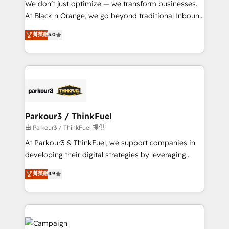
We don’t just optimize — we transform businesses.
métiers ⚙️ Configuration de la plateforme HubSpot
At Black n Orange, we go beyond traditional Inbound
📈 Configuration de rapports et tableaux de bord 🤝
Marketing with our exclusive methodologies:
菁英級
5.0
Book Process & Guidelines utilisateurs 🎓
BOOMS and BOOST. Together, they form a powerful
Formations des utilisateurs
combination that has driven success for over 800
businesses worldwide. As Elite HubSpot Partners, we
specialize in crafting high-performance growth
strategies that integrate data-driven marketing,
automation, and revenue intelligence to help
companies scale faster and smarter. 🔹 BOOMS:
Parkour3 / ThinkFuel
Demand generation for all your buyers With BOOMS,
由 Parkour3 / ThinkFuel 提供
you invest in 100% of your buyers, accelerating your
At Parkour3 & ThinkFuel, we support companies in
growth and positioning yourself as an undisputed
developing their digital strategies by leveraging
leader. 🔹 BOOST: Optimize your digital
technologies and automating their marketing and
菁英級
4.9
transformation process A methodology designed to
sales processes to generate growth. Our offer spans
implement HubSpot effectively and optimize your
from Strategy to Operations. We specialize in CRM
digital processes. 🔹 Trusted by Industry Leaders
onboarding and implementation, web design, sales
With an average rating of 4.9/5 and a proven track
& marketing automation, and digital marketing. With
record of business transformation, our growth-first
extensive experience working with tech companies