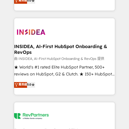
菁英級
5.0
solutions that deliver measurable impact and
transform brand experiences As one of the few full-
service creative agencies in the HubSpot
ecosystem, we blend strategy, technology, & award-
winning design to build scalable, globally
regionalized HubSpot websites, integrated
marketing campaigns, & RevOps frameworks that
INSIDEA, AI-First HubSpot Onboarding &
RevOps
fuel long-term success We connect the entire
customer lifecycle through seamless integrations,
由 INSIDEA, AI-First HubSpot Onboarding & RevOps 提供
ensure long-term adoption with change-
★ World's #1 rated Elite HubSpot Partner, 500+
management programs, and align marketing, sales,
reviews on HubSpot, G2 & Clutch. ★ 150+ HubSpot
and service to drive sustainable growth With 6 key
Certified Experts & Trainers across the team ★
菁英級
5.0
HubSpot accreditations and experience across
1,500+ implementations across five continents ★ AI-
hundreds of organizations in dozens of industries,
First, RevOps-led, Onboarding obsessed ★
there’s a good chance one of our globally integrated
Company of the Year 2024/25 INSIDEA helps
teams has worked with clients just like you Let’s
growing companies turn HubSpot into a revenue
explore whether S2 is the partner you’ve been
engine. We onboard your team, migrate your data,
looking for...and get your next big initiative moving!
and build AI-powered workflows that drive adoption