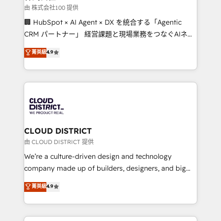
creativity. Our multicultural team works in Spanish,
由 株式会社100 提供
Portuguese, and English to design scalable strategies
🏢 HubSpot × AI Agent × DX を統合する「Agentic
that drive measurable growth. 🌎 Highlights: • 10+
CRM パートナー」 経営課題と現場業務をつなぐAIネイ
years as a HubSpot partner. • 2023 Impact Awards:
ティブ・エージェンシーとして、HubSpot Eliteの実装
菁英級
4.9
Platform Migration Excellence. • Top 3 Partner of the
力で顧客フロント業務を再設計します。 💡 100inc は何
Year LATAM 2022, 2023, 2024, 2025. • Partner of the
をする会社か？ HubSpotを共通基盤に、AIエージェン
Year 2024. • Organizer of Aliados.ai (AI, marketing &
トを組み込んだ顧客フロント業務（マーケティング・営
tech global congress). 👉 Ready to scale your
業・CS）を組織全体で設計・実装する日本のAIネイテ
business with HubSpot? Let Cebra’s experts help
ィブ・エージェンシーです。事業部・グループ会社・部
you grow faster, smarter, and with impact.
門が分立する組織で、データと業務プロセスのサイロ化
を、CRMを軸とした全社共通基盤に再構築します。意
CLOUD DISTRICT
思決定者・PMO・現場担当者に並走します。 1️⃣
由 CLOUD DISTRICT 提供
HubSpot導入・活用支援 顧客データの一元化から、
We’re a culture-driven design and technology
GTMの見える化・自動化まで。全Hub統合運用、デー
company made up of builders, designers, and big
タ品質設計、グループ横断のCRM統合に対応します。
thinkers. We blend strategy, design, and
菁英級
4.9
2️⃣ AIエージェント組織構築 営業・マーケティング業務
development—always fueled by curiosity—to turn
の一部をAIが自律実行する組織への移行を設計・実装。
ideas, opportunities, and challenges into meaningful
Breeze・Claude等をHubSpotと連携させ、役割定義・
experiences. To us, technology is more than just