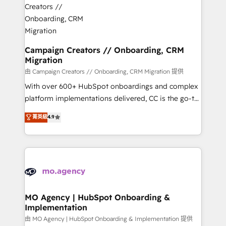
approach has helped brands dominate their
and manufacturers since 2002, we are committed to
markets.
empowering our clients and developing their
autonomy. Get to grips with HubSpot through
guided implementation and seamless integration of
Campaign Creators // Onboarding, CRM
Migration
the CRM platform into your digital ecosystem. Would
you like support in deploying your inbound
由 Campaign Creators // Onboarding, CRM Migration 提供
marketing strategy? We'll provide support tailored
With over 600+ HubSpot onboardings and complex
to your needs and sales objectives. With 125+
platform implementations delivered, CC is the go-to
certifications, we are part of the most certified
Elite Solutions Partner for businesses ready to
菁英級
4.9
Canadian agencies, and we both hold Onboarding
migrate, replatform, and scale smarter. We specialize
Accreditations. Based in Canada (coast to coast), our
in high-impact CRM and CMS migrations and
services are offered in both English & French.
onboarding from platforms like Salesforce, NetSuite,
Zoho, Pardot, Marketo, Microsoft Dynamics, Wix,
WordPress and legacy CRMs, turning fragmented
systems into unified, growth-ready HubSpot
architectures that accelerate revenue operations and
MO Agency | HubSpot Onboarding &
Implementation
performance. - Multi-object CRM migration, cleanup,
and implementation. - Pre-built and custom
由 MO Agency | HubSpot Onboarding & Implementation 提供