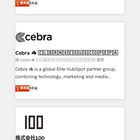
菁英級
5.0
our commitment to data security and compliance. At
developers, designers, and marketers handles all
OneMetric, we help revenue teams focus on the
aspects of your HubSpot. ✨ 400+ global clients ✨
OneMetric that matters most: revenue.
100+ seamless migrations from 15+ different CRMs
✨ 100,000+ hours in HubSpot projects, 75+ full Hub
implementations, and 5,000+ pages ✨ CS: Clients
generating 7-digit MRR from inbound campaigns ✨
CS: 245% organic growth & +751% new visitors for a
Cebra 🦓 🇨🇱🇧🇷🇲🇽🇪🇸🇺🇸🇨🇴🇵🇪🇵🇦
full-funnel HubSpot project ✨ CS: 415% conversion
由 Cebra 🦓 🇨🇱🇧🇷🇲🇽🇪🇸🇺🇸🇨🇴🇵🇪🇵🇦 提供
boost with a new HubSpot site Recognized leaders:
Cebra 🦓 is a global Elite HubSpot partner group,
🏆 HubSpot Platform Migration Impact Award 🏆
combining technology, marketing and media
Clutch HubSpot Global Leader 🏆 Finalist: HubSpot
expertise across Latin America and Southern
菁英級
5.0
Inbound Campaign of the Year 🏆 Gold AVA Digital
Europe, with teams across 7 countries. Born in Chile,
Award for Best Website 🌟 Accreditations: CRM
we combine local insight with international reach to
Implementation, HubSpot Content Experience, CRM
help businesses grow through technology, creativity,
Data Migration & Custom Integration
AI and strategy. For over 12 years, we’ve delivered
500+ HubSpot implementations, building end-to-
end solutions that integrate CRM, AI automation,
inbound and loop marketing, content, and digital
株式会社100