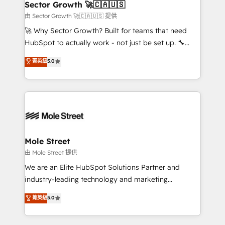
Implementation Certified Partner and we contribute
Sector Growth 🚀🇨🇦🇺🇸
HubSpot.
to their advisory council. We strive to do 'good work
由 Sector Growth 🚀🇨🇦🇺🇸 提供
with good people' and have worked with incredible
🚀 Why Sector Growth? Built for teams that need
brands. You can see some of them on our website,
HubSpot to actually work - not just be set up. 🔧
along with plenty of case studies.
HubSpot Experts: Onboarding, migrations,
菁英級
5.0
automation, and training built for adoption. ⚡ Highly
Technical Execution: ERP, EMR and Custom
Integrations; complex builds delivered in weeks, not
months. 🤖 AI Consulting & Agents: AI-powered
workflows; automation agents; process optimization
inside HubSpot. 🏆 Industry Experience: 🏥
Healthcare: HIPAA implementations; secure data
Mole Street
workflows 💼 Financial Services: compliant
由 Mole Street 提供
workflows; audit-ready reporting ⚖️ Legal: client
We are an Elite HubSpot Solutions Partner and
intake; pipeline and document workflows 🛒 E-
industry-leading technology and marketing
Commerce: Shopify, WooCommerce; lifecycle and
consultancy. Our focus is on enterprise and mid-
菁英級
5.0
revenue automation 🏢 Real Estate: deal pipelines;
market B2B companies globally that want a strategic
portfolio and lifecycle management 🏭
approach to execute their goals through creative
Manufacturing: ERP integrations; operational