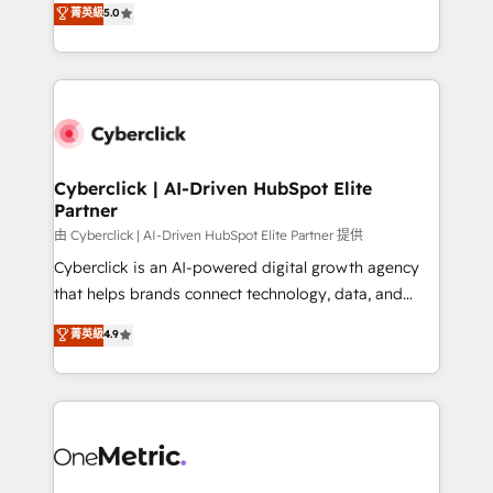
菁英級
5.0
Partner and ISO 27001:2022 certified consultancy,
experience, we help you use the HubSpot platform
we blend strategy, creativity, and technology to help
to its fullest capacity, improve your current HubSpot
organisations scale smarter and grow stronger.
website, or build your new one.
Cyberclick | AI-Driven HubSpot Elite
Partner
由 Cyberclick | AI-Driven HubSpot Elite Partner 提供
Cyberclick is an AI-powered digital growth agency
that helps brands connect technology, data, and
creativity to achieve measurable results. Founded in
菁英級
4.9
Barcelona and operating across Spain, LATAM, and
the UK, we support global companies in building
smarter marketing, sales, and customer success
strategies. As the only HubSpot Elite Partner in
Iberia (Spain & Portugal), we combine human insight
with intelligent automation to drive sustainable