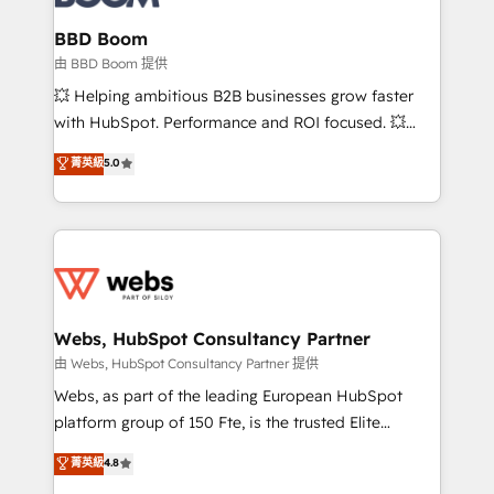
Complex platform migrations and data cleanups •
Custom APIs and third-party integrations 📈 End-to-
BBD Boom
End Revenue Acceleration • Lifecycle marketing and
由 BBD Boom 提供
pipeline growth programs • Sales enablement tools
💥 Helping ambitious B2B businesses grow faster
and CRM optimization • Retention strategies with
with HubSpot. Performance and ROI focused. 💥
customer journey mapping 🏅 Elite-Level HubSpot
BBD Boom is the HubSpot partner that can help you
菁英級
5.0
Execution • 750+ onboardings and 2,000+
to HubSpot Better. We work with your teams to
implementations • Deep expertise across marketing,
solve all your HubSpot challenges and improve user
sales, and service hubs • Built-in flexibility for
adoption, sales process and marketing results.
startups to global brands
Services 📚 Onboarding your team to HubSpot for
the first time 🔧 Designing and optimising your
HubSpot set-up for better results 🌐 Website design
and build using HubSpot 🔌 Integrating HubSpot
Webs, HubSpot Consultancy Partner
with other systems 🎓 Training your teams to be
由 Webs, HubSpot Consultancy Partner 提供
HubSpot pros 📊 Lead generation services using
Webs, as part of the leading European HubSpot
HubSpot Why us? - SIX HubSpot Accreditations -
platform group of 150 Fte, is the trusted Elite
awarded by HubSpot after a rigorous process for
HubSpot CRM Partner offering you a roadmap on
菁英級
4.8
CRM, Solutions Architecture, Onboarding , Data
maximizing EBITDA and achieving Commercial
Migration, Custom Integration & Platform