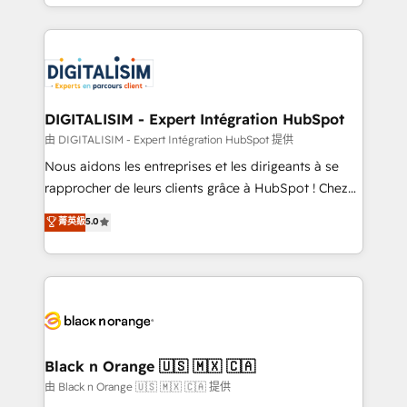
Excellence. With our targeted processes, we
Enablement -Onboarded over 500 businesses to
strengthen your digital transformation and minimize
HubSpot -Top 1% of partners worldwide -In-house
costs. As HubSpot's Advanced Accredited CRM
team of 25+ experts Contact us today to help you
Implementation partner, we provide expertise to
get more from your investment in HubSpot.
drive your business forward. Since 2015 we are fully
www.bbdboom.com
dedicated to HubSpot and with an experienced
DIGITALISIM - Expert Intégration HubSpot
team (50+), we work with reputable companies in
由 DIGITALISIM - Expert Intégration HubSpot 提供
B2B sectors such as manufacturing, SaaS and
Nous aidons les entreprises et les dirigeants à se
business services. We prepare a customized
rapprocher de leurs clients grâce à HubSpot ! Chez
business case that demonstrates the value and
DIGITALISIM, nous avons l'intime conviction que la
菁英級
5.0
impact of your digital transformation, including a
réussite des entreprises passe par l’innovation web,
detailed financial rationale with a focus on ROI and
le marketing digital, et la relation client ! C'est
TCO. As a trusted extension of your team, we
pourquoi, nos experts sont à la fois capables de
believe in the power of partnership. Together, we
gérer votre projet de création de site internet, votre
embark on a transformational journey that sets your
référencement, votre stratégie digitale et le pilotage
business up for long-term success. Unlock your
et l'intégration d'HubSpot ! Les grandes phases d'un
business. If not now, when?
projet HubSpot avec DIGITALISIM : 🧽 Nettoyage,
Black n Orange 🇺🇸 🇲🇽 🇨🇦
migration et intégration des bases de données. 🚀
由 Black n Orange 🇺🇸 🇲🇽 🇨🇦 提供
Développement des interfaces avec vos logiciels