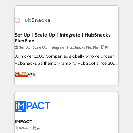
and complex integrations: SAM.gov, GovWin,
results)! In short, our services include: - HubSpot
QuickBooks, PandaDoc, ClickUp, Shopify, Mapsly,
consultancy: onboarding, training, data migration -
WooCommerce, BuilderTrend, and more Experience
HubSpot development: websites, custom modules,
the difference — reach out to see how AI + HubSpot
integrations - Marketing & sales solutions: digital
can transform your business.
marketing, advertising, campaigns, content and
Set Up | Scale Up | Integrate | HubSnacks
FlexPlan
design We connect people, data and technology to
improve customer experiences. With our bright
由 Set Up | Scale Up | Integrate | HubSnacks FlexPlan 提供
people, exciting ideas and can-do mentality, we
Join over 1,500 Companies globally who've chosen
ensure revenue growth on a daily basis. So tell us
HubSnacks as their on-ramp to HubSpot since 2014
your challenge; our passionate and growth driven
Simple pay-as-you-go plans that accelerate value...
菁英級
4.9
team of 100+ experts is ready for you! Driving digital
1️⃣ Set Up | Onboarding New or Check-fixing existing
growth | www.brightdigital.com
HubSpot portals 2️⃣ Scale Up | 100% HubSpot Task
Execution... Global 24/7 ... All Experts 3️⃣ Integrate |
your entire Tech Stack with Custom Integrations
Slash months from your API Integration project... ⬅️
Click "Contact Business" ⬅️ to access 150+ Kickstart
Integration templates that put HubSpot in the center
IMPACT
of your tech stack, syncing... 🛍️ Shopify or
由 IMPACT 提供