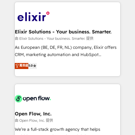
applications of our solutions; Technical HubSpot
alignment 🛡️ Compliance & Data Considerations:
Consulting, Content Marketing, Growth-Driven
HIPAA-aware; CASL-compliant; GDPR-ready
Design, Migrations + Integrations. Mole Street’s
implementations where required 💡 Why 500+
mission is empowering others to realize their
Clients Choose Us: Elite Partner; technical, fast, and
greatness, which is achieved through creating
Elixir Solutions - Your business. Smarter.
built to scale.
absolute clarity, derived from a well-defined
由 Elixir Solutions - Your business. Smarter. 提供
strategy, executed well, and reported on with clear
As European (BE, DE, FR, NL) company, Elixir offers
results. The culture is driven by core values; Joy, Grit,
CRM, marketing automation and HubSpot
Accountability, Curiosity, Authenticity, Growth
integration products and services to mid-market
菁英級
5.0
Mindedness, and Clarity. We are driven to win for the
and enterprise customers. We ensure that your sales,
collective good of the company and its clientele, and
service and marketing department operates in the
dedicated to breaking the mold from the agency of
most effective way, while at the same time
the past into the consultancy of the future. Great
leveraging your commercial data for a fully
things are happening.
integrated buyers journey. Elixir is located in
Brussels, Munich "München", Cologne "Köln", Paris
and Amsterdam. Elixir is a first mover and leader
Open Flow, Inc.
when it comes to HubSpot sales and service
由 Open Flow, Inc. 提供
implementations, highly renowned for our business
We’re a full-stack growth agency that helps
acumen, process (re-)design experience and a