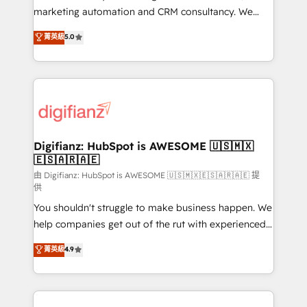
HubSpot implementation - HubSpot CMS website
marketing automation and CRM consultancy. We
build We can do lots of things. But everything we do
enable mid-market and enterprise clients to
菁英級
5.0
is there for you to: - Grow revenue, and run your
maximise their return from digital and fuel their
business more efficiently - Build stronger
growth. We modernise platforms, streamline
relationships with customers - Make better
operations that are causing inefficiencies, improve
decisions with data - Find a new voice and reach
customer experiences, integrate systems, and
more people - Get the most out of your HubSpot
supercharge revenue operations Key services: • CRM
investment
Implementation • Systems Integration • Digital
Transformation / Web Development • RevOps &
Digifianz: HubSpot is AWESOME 🇺🇸🇲🇽
🇪🇸🇦🇷🇦🇪
Sales Consulting • Marketing Automation What
makes us different? 🚀 Top 0.5% of global HubSpot
由 Digifianz: HubSpot is AWESOME 🇺🇸🇲🇽🇪🇸🇦🇷🇦🇪 提
供
agencies ⚙️ The strongest technical ability and
You shouldn't struggle to make business happen. We
integration capabilities 💼 Consultative, long-term
help companies get out of the rut with experienced,
partners who will embed ourselves into your
process-oriented teams implementing HubSpot
business, processes and systems 🏢 We specialise in
菁英級
4.9
Marketing, Sales, Service, CMS and Operations Hub,
working with mid-market and enterprise
so selling and actually engaging with your customers
organisations, global organisations and those with
feels easy and pain-free. We are a top ranked
complex use cases 🏆 CRM Implementation,
HubSpot Elite Partner, winner of Rookie of the Year