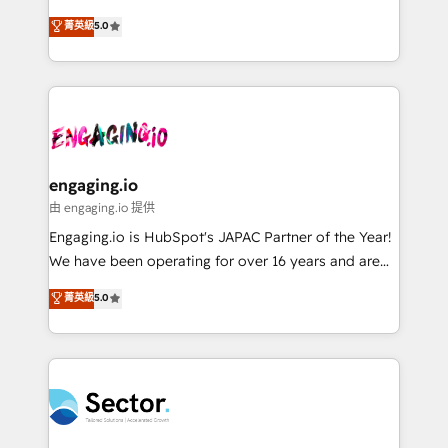
Agent Development Deploy AI agents for
previsibilidade de receita. Combinamos Revenue
菁英級
5.0
prospecting, follow-ups, service triage, and
Operations (RevOps) e Inteligência Artificial para
knowledge retrieval—built in HubSpot. ⚡ Fast-Track
estruturar processos integrar sistemas organizar
& Growth-Track Services Fast-Track: Rapid HubSpot
dados e automatizar operações. O objetivo é
onboarding in weeks Growth-Track: Unlock
transformar a HubSpot em um verdadeiro sistema
advanced optimization & adoption 📍 São Paulo, BR
operacional de receita conectando equipes
• Des Moines, IA • New York, NY
tecnologia e dados em uma operação integrada.
Também somos distribuidores oficiais da HubSpot
engaging.io
e de mais de 150 softwares globais permitindo
由 engaging.io 提供
contratar e pagar a HubSpot em reais com nota
Engaging.io is HubSpot's JAPAC Partner of the Year!
fiscal no Brasil e gerar economia de até 50% na
We have been operating for over 16 years and are
contratação de softwares internacionais.
one of HubSpot's most experienced and technically
菁英級
5.0
Oferecemos ainda agentes de IA especializados em
capable Agency Partners globally. We specialise in
HubSpot que automatizam tarefas executam rotinas
complex CRM migrations, implementations,
no CRM e mantêm os dados organizados, como um
integrations, custom CMS portal development,
especialista operando a plataforma 24/7. Hoje 300+
design & UX for mid to large to multi national
empresas em 13 países utilizam a Nexforce. Somos
businesses. Our teams are based in North America
a maior parceira da HubSpot na América Latina e
and APAC. We are HubSpot's top-ranked Advanced
líder no ranking global de sucesso do cliente da