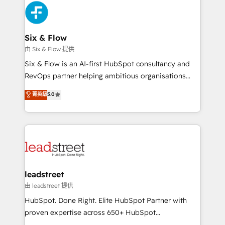
Platform Enablement, Custom Integration and
and Customer First Awards, 4.9/5 rating in HubSpot
Onboarding Accredited 🔐 ISO27001 & ISO9001
Reviews and 4.9/5 rating in Clutch Reviews. Digifianz
Certified
helps the following industries: logistics & 3PL, home
Six & Flow
improvement & construction, branding and
由 Six & Flow 提供
commercialization, real estate, health, education,
Six & Flow is an AI-first HubSpot consultancy and
SaaS, Software Dev & IT and consulting, make the
RevOps partner helping ambitious organisations
most out of their HubSpot experience operating in
grow with clarity, confidence, and intelligence.
菁英級
5.0
the United States, EU, UAE, Mexico and Latin
Operating across the UK, Netherlands, Ireland, and
America. From casual user to super fan: make
Canada, we’ve delivered thousands of successful
HubSpot an experience you LOVE!
HubSpot projects for mid-market and enterprise
clients worldwide, with over 10 years experience. We
combine HubSpot, data, and AI to design connected
go-to-market systems that align people, process,
and technology for predictable, scalable revenue
leadstreet
growth. Our expertise spans RevOps, CRM and data
由 leadstreet 提供
architecture, AI enablement, and strategic marketing,
HubSpot. Done Right. Elite HubSpot Partner with
delivered through our proprietary FLAIR framework
proven expertise across 650+ HubSpot
for responsible AI adoption. As a HubSpot Elite
implementations. With 12+ years of HubSpot