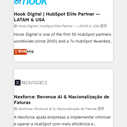
that drive real business results.
Technical Audit & Optimization Strategic Solutions: -
Revenue Operations - Inbound Marketing -
Hook Digital | HubSpot Elite Partner —
LATAM & USA
Outbound Marketing - HubSpot CMS Website
Design & Development We empower our clients to
由 Hook Digital | HubSpot Elite Partner — LATAM & USA 提供
reach their full potential by providing transparent,
Hook Digital is one of the first 50 HubSpot partners
relationship-driven support. With over 300 HubSpot
worldwide (since 2010) and a 7x HubSpot Awarded
certifications and accreditations, we deliver both the
Elite Partner. With 500+ projects across the U.S.,
菁英級
4.9
technical know-how and strategic guidance you
Brazil, and LATAM, we combine global expertise with
need to succeed.
regional experience. Today, we are Brazil’s largest
HubSpot Elite Partner—trusted by companies across
the Americas to scale smarter. ⚙️ CRM
Implementation & Migration Onboarding across all
Hubs, plus migrations from Salesforce, Pipedrive, RD
Station, Freshdesk, Intercom, and more. Custom
Nexforce: Revenue AI & Nacionalização de
Faturas
objects, automations, and integrations built for
growth. 🚀 AI-Driven GTM Orchestration Unify
由 Nexforce: Revenue AI & Nacionalização de Faturas 提供
HubSpot with LinkedIn, WhatsApp, email, paid
A Nexforce ajuda empresas a implementar otimizar
media, and AI voice to drive pipeline. 🤖 AI Custom
e operar a HubSpot com mais eficiência e