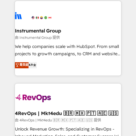
eminent solutions & integrations. Trust us to
HubSpot evangelists 🧡 Don't hire a marketing
streamline your HubSpot experience. 🚀HubSpot
agency for an Ops problem. Don't hire a technical
Elite Partners with 10+ years of HubSpot experience
agency for a growth problem. Hire a partner built to
🤝HubSpot Premier Integration partner 🤝Google
solve both.
Premier Partner 2023 🌟5 HubSpot Accreditations 🌟
Instrumental Group
Won HubSpot Theme Challenge 2021 🌟INBOUND’19
由 Instrumental Group 提供
HubSpot Rising Star Why us? Harnessing the full
We help companies scale with HubSpot. From small
potential of the powerful HubSpot CRM. ✔️A team of
projects to growth campaigns, to CRM and websites.
HubSpot experts backed by over 10+ years of
Hire an agency that's experienced in every inch of
菁英級
4.9
HubSpot experience ✔️Flexible pricing models —
HubSpot and willing to work hand-in-hand with your
Hourly-fee (assigned one Dedicated HubSpot
team to simplify the complex and build a better
Admin); Monthly-fee (HubSpot Admin + Project
experience for your team and customers.
Manager); and Fixed Project Cost (as per
requirement). ✔️Helped over 25,000+ customers so
far with our HubSpot solutions. ✔️Bespoke apps &
on-demand bundle services. Connect with us today!
4RevOps | Mkt4edu 🇧🇷 🇲🇽 🇵🇹 🇦🇪 🇺🇸
由 4RevOps | Mkt4edu 🇧🇷 🇲🇽 🇵🇹 🇦🇪 🇺🇸 提供
Unlock Revenue Growth: Specializing in RevOps -