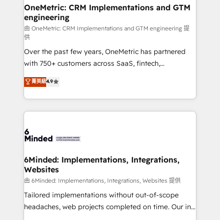
growth. Our multidisciplinary team designs solutions
OneMetric: CRM Implementations and GTM
engineering
that simplify complexity, boost performance, and
turn innovation into real impact. 🌍 Highlights •
由 OneMetric: CRM Implementations and GTM engineering 提
供
HubSpot Partner since 2012 • 2022 EMEA Impact
Over the past few years, OneMetric has partnered
Award: Best Integration • 150+ successful HubSpot
with 750+ customers across SaaS, fintech,
projects • Clients in 30+ industries • Proprietary
healthcare, real estate, and other industries. With
technology for integrations • Multilingual team:
菁英級
4.9
150+ HubSpot-certified experts, we deliver scalable
English, Spanish, Portuguese & Italian 👉 Grow
solutions to complex GTM and RevOps challenges.
smarter with AI and HubSpot.
Our Expertise 🔹 Onboarding & Implementation:
Accredited HubSpot Partner, ensuring smooth setup
tailored to your GTM motion. 🔹 Migrations: Move
from other CRMs to HubSpot without data loss or
downtime. 🔹 RevOps Strategy: Align teams,
6Minded: Implementations, Integrations,
Websites
processes, and data to drive revenue efficiency. 🔹
Integrations: Connect HubSpot with your tech stack
由 6Minded: Implementations, Integrations, Websites 提供
for better adoption. 🔹 Custom Solutions: Build
Tailored implementations without out-of-scope
tailored apps, workflows, and configurations. We are
headaches, web projects completed on time. Our in-
SOC 2 Type II and ISO 27001 certified, reinforcing
house team of certified CRM architects, experts,