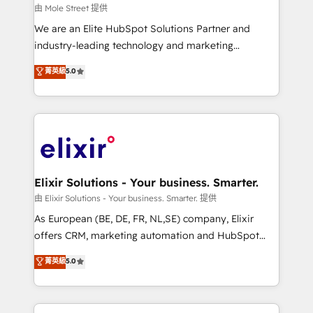
workflows 💼 Financial Services: compliant
由 Mole Street 提供
workflows; audit-ready reporting ⚖️ Legal: client
We are an Elite HubSpot Solutions Partner and
intake; pipeline and document workflows 🛒 E-
industry-leading technology and marketing
Commerce: Shopify, WooCommerce; lifecycle and
consultancy. Our focus is on enterprise and mid-
菁英級
5.0
revenue automation 🏢 Real Estate: deal pipelines;
market B2B companies globally that want a strategic
portfolio and lifecycle management 🏭
approach to execute their goals through creative
Manufacturing: ERP integrations; operational
applications of our solutions; Technical HubSpot
alignment 🛡️ Compliance & Data Considerations:
Consulting, Content Marketing, Growth-Driven
HIPAA-aware; CASL-compliant; GDPR-ready
Design, Migrations + Integrations. Mole Street’s
implementations where required 💡 Why 500+
mission is empowering others to realize their
Clients Choose Us: Elite Partner; technical, fast, and
greatness, which is achieved through creating
Elixir Solutions - Your business. Smarter.
built to scale.
absolute clarity, derived from a well-defined
由 Elixir Solutions - Your business. Smarter. 提供
strategy, executed well, and reported on with clear
As European (BE, DE, FR, NL,SE) company, Elixir
results. The culture is driven by core values; Joy, Grit,
offers CRM, marketing automation and HubSpot
Accountability, Curiosity, Authenticity, Growth
integration products and services to mid-market
菁英級
5.0
Mindedness, and Clarity. We are driven to win for the
and enterprise customers. We ensure that your sales,
collective good of the company and its clientele, and
service and marketing department operates in the
dedicated to breaking the mold from the agency of
most effective way, while at the same time