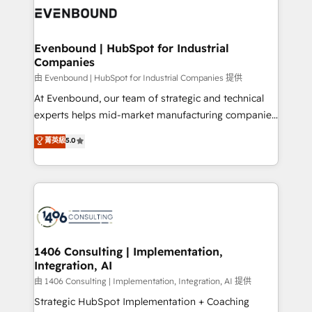
か？ ✓ HubSpot Eliteパートナー認定 ✓ HubSpotアワ
marketing automation to online and offline sales
ード受賞・HUGリーダー ✓ ISO27001:2022 /
processes through Customer Service Management,
ISO9001:2015 取得 ✓ 400社以上の導入実績 ✓
allowing companies to optimize processes and meet
Evenbound | HubSpot for Industrial
HubSpot大百科 出版 CRM・AI活用に関するご相談、現
Companies
the needs of the customer. We are part of Impresoft
状整理の壁打ちなど、構想段階からお気軽にお問い合わ
Group, a group of specialized and complementary
由 Evenbound | HubSpot for Industrial Companies 提供
せください。
companies that divide their offer into 4
At Evenbound, our team of strategic and technical
Competence Centers: Smart Manufacturing,
experts helps mid-market manufacturing companies
Customer First, Enabling Technologies & Security.
achieve real growth. We specialize in delivering
菁英級
5.0
The synergies generated by these integrations,
tailored solutions that drive results by leveraging
together with the combination of talents, skills,
HubSpot’s platform and data to fuel success.
solutions and services, have allowed the group to
Technical Solutions: - HubSpot Technical Consulting -
build an unrivaled offering portfolio on the market
HubSpot CRM Implementation - HubSpot
to accompany companies on their digital
Onboarding - Data Migration & Integrations -
transformation journey.
Technical Audit & Optimization Strategic Solutions: -
Revenue Operations - Inbound Marketing -
1406 Consulting | Implementation,
Integration, AI
Outbound Marketing - HubSpot CMS Website
Design & Development We empower our clients to
由 1406 Consulting | Implementation, Integration, AI 提供
reach their full potential by providing transparent,
Strategic HubSpot Implementation + Coaching