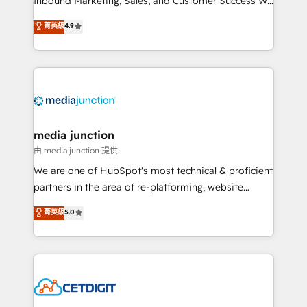
Inbound Marketing, Sales, and Customer Success We
specialize in driving revenue growth for companies
菁英級
4.9
across industries through tailored marketing, sales,
and customer success strategies, utilizing RevOps
methodologies. As Latin America's largest HubSpot
partner and a global leader in education market, we
offer unparalleled insights. Operating in five
countries—Brazil, UAE (Abu Dhabi/Dubai/Sharjah),
Mexico, USA, and Portugal—we've executed over a
media junction
hundred successful operations. Our approach,
由 media junction 提供
rooted in RevOps principles, integrates analysis,
We are one of HubSpot's most technical & proficient
training, planning, and qualification. Leveraging
partners in the area of re-platforming, website
technology, data analytics, CRM optimization, and
design & development. We specialize in multi-hub
菁英級
5.0
inbound marketing tactics, we focus on
implementations for mid-market & enterprise
understanding, nurturing, and converting leads.
companies. We are woman-owned, powered by
Partner with us to unlock your business's full
coffee, and we ❤️ dogs. We produce award-winning
potential and achieve sustained growth in today's
work for our clients. 🏆2023 Technical Expertise
competitive market.
Impact Award 🏆2022 Technical Expertise Impact
Award 🏆2022 Platform Migration Excellence Impact