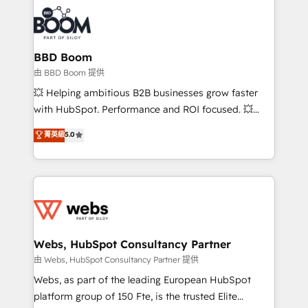
revenue. ⚙️ HubSpot Integration & Optimization •
experts conseil - 150 certifications HubSpot
Seamless CRM, CMS, and automation setup •
cumulées
Complex platform migrations and data cleanups •
Custom APIs and third-party integrations 📈 End-to-
BBD Boom
End Revenue Acceleration • Lifecycle marketing and
由 BBD Boom 提供
pipeline growth programs • Sales enablement tools
💥 Helping ambitious B2B businesses grow faster
and CRM optimization • Retention strategies with
with HubSpot. Performance and ROI focused. 💥
customer journey mapping 🏅 Elite-Level HubSpot
BBD Boom is the HubSpot partner that can help you
菁英級
5.0
Execution • 750+ onboardings and 2,000+
to HubSpot Better. We work with your teams to
implementations • Deep expertise across marketing,
solve all your HubSpot challenges and improve user
sales, and service hubs • Built-in flexibility for
adoption, sales process and marketing results.
startups to global brands
Services 📚 Onboarding your team to HubSpot for
the first time 🔧 Designing and optimising your
HubSpot set-up for better results 🌐 Website design
and build using HubSpot 🔌 Integrating HubSpot
Webs, HubSpot Consultancy Partner
with other systems 🎓 Training your teams to be
由 Webs, HubSpot Consultancy Partner 提供
HubSpot pros 📊 Lead generation services using
Webs, as part of the leading European HubSpot
HubSpot Why us? - SIX HubSpot Accreditations -
platform group of 150 Fte, is the trusted Elite
awarded by HubSpot after a rigorous process for