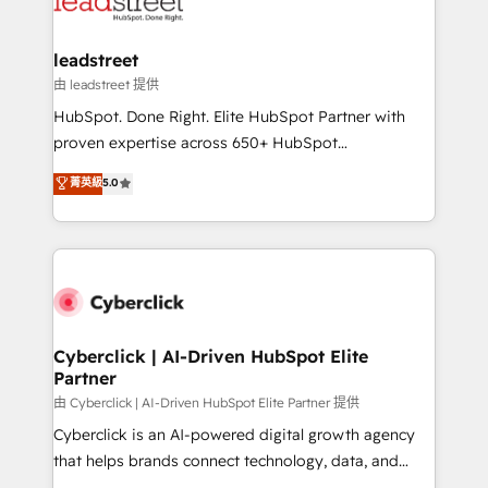
combine HubSpot, data, and AI to design connected
go-to-market systems that align people, process,
and technology for predictable, scalable revenue
leadstreet
growth. Our expertise spans RevOps, CRM and data
由 leadstreet 提供
architecture, AI enablement, and strategic marketing,
HubSpot. Done Right. Elite HubSpot Partner with
delivered through our proprietary FLAIR framework
proven expertise across 650+ HubSpot
for responsible AI adoption. As a HubSpot Elite
implementations. With 12+ years of HubSpot
菁英級
5.0
Partner and ISO 27001:2022 certified consultancy,
experience, we help you use the HubSpot platform
we blend strategy, creativity, and technology to help
to its fullest capacity, improve your current HubSpot
organisations scale smarter and grow stronger.
website, or build your new one.
Cyberclick | AI-Driven HubSpot Elite
Partner
由 Cyberclick | AI-Driven HubSpot Elite Partner 提供
Cyberclick is an AI-powered digital growth agency
that helps brands connect technology, data, and
creativity to achieve measurable results. Founded in