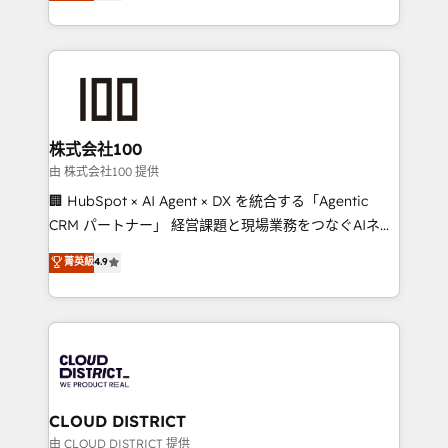
Europe, with teams across 7 countries. Born in Chile,
Award for Best Website 🌟 Accreditations: CRM
we combine local insight with international reach to
Implementation, HubSpot Content Experience, CRM
help businesses grow through technology, creativity,
Data Migration & Custom Integration
AI and strategy. For over 12 years, we’ve delivered
500+ HubSpot implementations, building end-to-
end solutions that integrate CRM, AI automation,
inbound and loop marketing, content, and digital
株式会社100
creativity. Our multicultural team works in Spanish,
由 株式会社100 提供
Portuguese, and English to design scalable strategies
🏢 HubSpot × AI Agent × DX を統合する「Agentic
that drive measurable growth. 🌎 Highlights: • 10+
CRM パートナー」 経営課題と現場業務をつなぐAIネイ
years as a HubSpot partner. • 2023 Impact Awards:
ティブ・エージェンシーとして、HubSpot Eliteの実装
菁英級
4.9
Platform Migration Excellence. • Top 3 Partner of the
力で顧客フロント業務を再設計します。 💡 100inc は何
Year LATAM 2022, 2023, 2024, 2025. • Partner of the
をする会社か？ HubSpotを共通基盤に、AIエージェン
Year 2024. • Organizer of Aliados.ai (AI, marketing &
トを組み込んだ顧客フロント業務（マーケティング・営
tech global congress). 👉 Ready to scale your
業・CS）を組織全体で設計・実装する日本のAIネイテ
business with HubSpot? Let Cebra’s experts help
ィブ・エージェンシーです。事業部・グループ会社・部
you grow faster, smarter, and with impact.
門が分立する組織で、データと業務プロセスのサイロ化
を、CRMを軸とした全社共通基盤に再構築します。意
CLOUD DISTRICT
思決定者・PMO・現場担当者に並走します。 1️⃣
由 CLOUD DISTRICT 提供