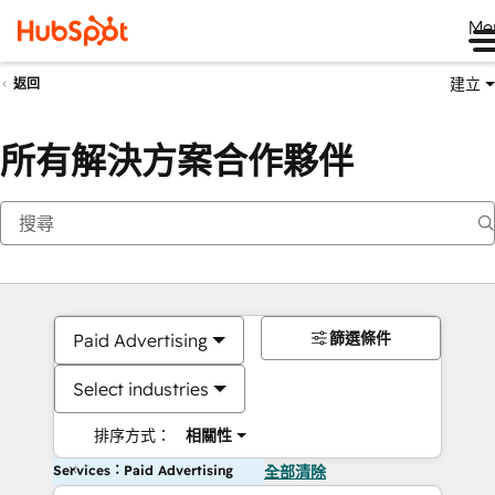
Me
建立
返回
所有解決方案合作夥伴
篩選條件
Paid Advertising
Select industries
排序方式：
相關性
Services：Paid Advertising
全部清除