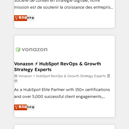
Société de conseil en stratégie digitale, notre
e-commerce) - Formation & accompagnement au
mission est de soutenir la croissance des entreprises
changement Nous intervenons auprès des PME, ETI
B2B à travers l’acquisition de nouveaux clients,
菁英級
4.9
et grandes entreprises en France et à l'international,
l'intégration CRM et le développement des revenus
dans des secteurs variés : SaaS, immobilier,
auprès de vos comptes existants. En France et à
industrie, éducation, banque & assurance, transport
l'international, nous travaillons avec des ETI
& logistique.
ambitieuses, des grands groupes voulant aller au-
delà d’une simple transformation digitale et des
startups florissantes. Nos 3 grandes expertises sont :
➤ L’intégration de CRM et de méthodologie RevOps
Vonazon ⚡ HubSpot RevOps & Growth
Strategy Experts
pour aligner les équipes marketing, commerciales et
support client (data migration, synchronisation API,
由 Vonazon ⚡ HubSpot RevOps & Growth Strategy Experts 提
供
audit et maintenance) ➤ La création de sites internet
As a HubSpot Elite Partner with 150+ certifications
de conversion qui transforment les visiteurs en
and over 5,000 successful client engagements,
opportunités d'affaires ➤ La mise en place de
Vonazon turns marketing complexity into
stratégies d'acquisition marketing (SEO, SEA,
菁英級
5.0
measurable, scalable growth. From onboarding to
inbound, automatisation marketing, ABM, IA,
enterprise-grade campaigns, our in-house team
emailing) Informations clés : - 10 ans d'expérience -
builds scalable strategies that drive long-term
100+ intégrations CRM HubSpot réussies - 40