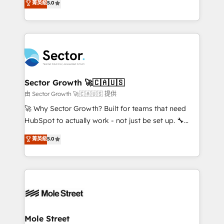
菁英級
5.0
Oferecemos ainda agentes de IA especializados em
globally, delivering complex HubSpot
HubSpot que automatizam tarefas executam rotinas
implementations for 16+ years. With 700+ projects
no CRM e mantêm os dados organizados, como um
completed across APAC and North America, we help
especialista operando a plataforma 24/7. Hoje 300+
mid-market and enterprise organisations with CRM
empresas em 13 países utilizam a Nexforce. Somos
migrations, custom integrations, data architecture,
a maior parceira da HubSpot na América Latina e
automation, and portal builds. We specialise in
líder no ranking global de sucesso do cliente da
Salesforce, Microsoft Dynamics, and legacy CRM
Sector Growth 🚀🇨🇦🇺🇸
HubSpot.
migrations; custom integrations with platforms
由 Sector Growth 🚀🇨🇦🇺🇸 提供
including Ticketmaster, Ticketek, SevenRooms,
🚀 Why Sector Growth? Built for teams that need
NetSuite, Snowflake, and Salesforce; HubSpot CMS
HubSpot to actually work - not just be set up. 🔧
development; AI automation; and data services. As
HubSpot Experts: Onboarding, migrations,
菁英級
5.0
a Ticketmaster Nexus Partner, we deliver advanced
automation, and training built for adoption. ⚡ Highly
sports and events integrations in the HubSpot
Technical Execution: ERP, EMR and Custom
ecosystem. We also build and maintain proprietary
Integrations; complex builds delivered in weeks, not
HubSpot apps including JinnSync. Our credentials
months. 🤖 AI Consulting & Agents: AI-powered
include five HubSpot Academy accreditations, six
workflows; automation agents; process optimization
HubSpot Awards, recognition in Financial Services
inside HubSpot. 🏆 Industry Experience: 🏥
and Real Estate, and 80+ five-star reviews.
Healthcare: HIPAA implementations; secure data
Mole Street