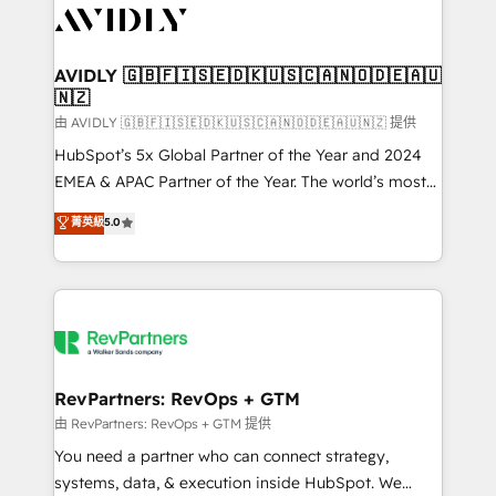
CRM and webdesign (We focus on EMEA - USA
customers).
AVIDLY 🇬🇧🇫🇮🇸🇪🇩🇰🇺🇸🇨🇦🇳🇴🇩🇪🇦🇺
🇳🇿
由 AVIDLY 🇬🇧🇫🇮🇸🇪🇩🇰🇺🇸🇨🇦🇳🇴🇩🇪🇦🇺🇳🇿 提供
HubSpot’s 5x Global Partner of the Year and 2024
EMEA & APAC Partner of the Year. The world’s most
experienced and fully accredited HubSpot Solutions
菁英級
5.0
Partner. 🚀 With 2,750+ HubSpot projects delivered
and 370+ specialists across EMEA, APAC and NAM,
we de-risk complex CRM programmes and
accelerate ROI across every HubSpot Hub. 🧭 From
multi-region migrations to AI-powered automation,
we turn complexity into clarity, human at global
scale. 🏆 HubSpot’s CEO called us “the partner of the
RevPartners: RevOps + GTM
future.” Others agree it is proof of trust built through
由 RevPartners: RevOps + GTM 提供
measurable impact.
You need a partner who can connect strategy,
systems, data, & execution inside HubSpot. We