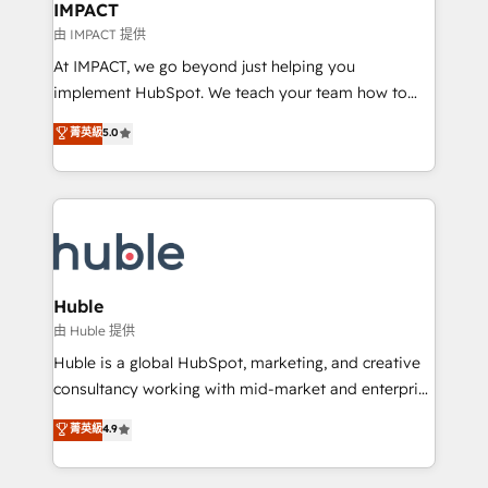
Integration templates that put HubSpot in the center
IMPACT
of your tech stack, syncing... 🛍️ Shopify or
由 IMPACT 提供
WooCommerce 💲 Stripe or Paypal 💰 Sage or
At IMPACT, we go beyond just helping you
Netsuite 🤖 Google or Microsoft ✍️ DocuSign or
implement HubSpot. We teach your team how to
PandaDoc 🌐 Avalara or Quaderno HubSnacks holds
master it. As the creators of the Endless Customers
菁英級
5.0
the rare Advanced "Custom Integrations"
System™ (the next evolution of They Ask, You
Accreditation, securely sync data across... 🔄 any
Answer), we’re the only HubSpot partner built
apps, in any direction. Stuck on your old CRM..?
entirely around coaching and training. That means
Migrate | seamlessly off your old CRM onto a clean
we don’t do the work for you; we help you build the
new HubSpot portal with Advanced Website and
skills, processes, and internal team you need to
CRM Migrations using our in-house "HubScrub" Tool.
attract the right buyers, close deals faster, and grow
without outside dependencies. You’ll learn how to: •
Huble
Set up, audit, and organize your HubSpot portal •
由 Huble 提供
Get your sales team fully using HubSpot • Track
Huble is a global HubSpot, marketing, and creative
pipeline and revenue across the entire buyer journey
consultancy working with mid-market and enterprise
• Build an in-house marketing team that drives
businesses. We go beyond implementation, shaping
菁英級
4.9
growth • Create content and videos that attract
the strategy, processes, and teams that turn
buyers • Use AI to scale smarter Our coaching-led
HubSpot into a genuine growth engine. Named
approach works best for companies that are done