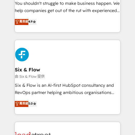
You shouldn't struggle to make business happen. We
integration capabilities 💼 Consultative, long-term
help companies get out of the rut with experienced,
partners who will embed ourselves into your
process-oriented teams implementing HubSpot
business, processes and systems 🏢 We specialise in
菁英級
4.9
Marketing, Sales, Service, CMS and Operations Hub,
working with mid-market and enterprise
so selling and actually engaging with your customers
organisations, global organisations and those with
feels easy and pain-free. We are a top ranked
complex use cases 🏆 CRM Implementation,
HubSpot Elite Partner, winner of Rookie of the Year
Platform Enablement, Custom Integration and
and Customer First Awards, 4.9/5 rating in HubSpot
Onboarding Accredited 🔐 ISO27001 & ISO9001
Reviews and 4.9/5 rating in Clutch Reviews. Digifianz
Certified
helps the following industries: logistics & 3PL, home
Six & Flow
improvement & construction, branding and
由 Six & Flow 提供
commercialization, real estate, health, education,
Six & Flow is an AI-first HubSpot consultancy and
SaaS, Software Dev & IT and consulting, make the
RevOps partner helping ambitious organisations
most out of their HubSpot experience operating in
grow with clarity, confidence, and intelligence.
菁英級
5.0
the United States, EU, UAE, Mexico and Latin
Operating across the UK, Netherlands, Ireland, and
America. From casual user to super fan: make
Canada, we’ve delivered thousands of successful
HubSpot an experience you LOVE!
HubSpot projects for mid-market and enterprise
clients worldwide, with over 10 years experience. We