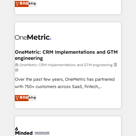
菁英級
4.9
Barcelona and operating across Spain, LATAM, and
the UK, we support global companies in building
smarter marketing, sales, and customer success
strategies. As the only HubSpot Elite Partner in
Iberia (Spain & Portugal), we combine human insight
with intelligent automation to drive sustainable
growth. Our multidisciplinary team designs solutions
OneMetric: CRM Implementations and GTM
engineering
that simplify complexity, boost performance, and
turn innovation into real impact. 🌍 Highlights •
由 OneMetric: CRM Implementations and GTM engineering 提
供
HubSpot Partner since 2012 • 2022 EMEA Impact
Over the past few years, OneMetric has partnered
Award: Best Integration • 150+ successful HubSpot
with 750+ customers across SaaS, fintech,
projects • Clients in 30+ industries • Proprietary
healthcare, real estate, and other industries. With
technology for integrations • Multilingual team:
菁英級
4.9
150+ HubSpot-certified experts, we deliver scalable
English, Spanish, Portuguese & Italian 👉 Grow
solutions to complex GTM and RevOps challenges.
smarter with AI and HubSpot.
Our Expertise 🔹 Onboarding & Implementation:
Accredited HubSpot Partner, ensuring smooth setup
tailored to your GTM motion. 🔹 Migrations: