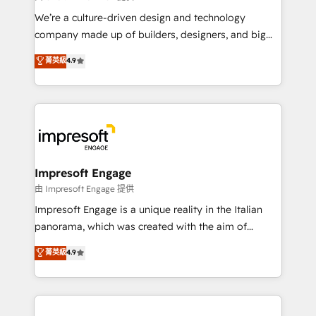
HubSpot導入・活用支援 顧客データの一元化から、
We’re a culture-driven design and technology
GTMの見える化・自動化まで。全Hub統合運用、デー
company made up of builders, designers, and big
タ品質設計、グループ横断のCRM統合に対応します。
thinkers. We blend strategy, design, and
菁英級
4.9
2️⃣ AIエージェント組織構築 営業・マーケティング業務
development—always fueled by curiosity—to turn
の一部をAIが自律実行する組織への移行を設計・実装。
ideas, opportunities, and challenges into meaningful
Breeze・Claude等をHubSpotと連携させ、役割定義・
experiences. To us, technology is more than just
運用ルール・成果指標まで含めて設計します。 3️⃣ 全社
code; it’s about creating things that are useful, cool,
DX × AI推進のPMO伴走支援 複数部門をまたぐDX×AI変
and—most importantly—simple. That’s why we lean
革を、構想から実装・定着までPMOとして主導。「設
into bold ideas and shape them into thoughtful
定の代行ではなく、設計の責任」を引き受け、部門横断
products and strategies that actually make a
Impresoft Engage
の統合・浸透・変革管理を実行します。 ▸ CMS戦略設
difference.
由 Impresoft Engage 提供
計・構築：リード獲得・CVR・SEOを前提にした情報設
Impresoft Engage is a unique reality in the Italian
計・導線設計・テンプレート設計をContent Hubで一体
panorama, which was created with the aim of
提供。 ▸ 既存CRM・MAからの移行支援：Salesforce・
putting Customer Experience at the center by
Marketo・Pardot等からの移行、カスタム設計、履歴
菁英級
4.9
creating digital environments capable of integrating
データ移行と活用設計まで。 ▸ AEO対応：ChatGPT・
people, processes and data. We offer the best
Perplexity等のAI検索からの流入・引用を前提にコンテ
digital solutions on the market, ranging from CRM
ンツとサイト構造を最適化。 🏆 なぜ100incを選ぶの
processes and technologies to digital strategy, from