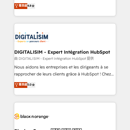
HubSpot CRM Partner offering you a roadmap on
菁英級
4.8
CRM, Solutions Architecture, Onboarding , Data
maximizing EBITDA and achieving Commercial
Migration, Custom Integration & Platform
Excellence. With our targeted processes, we
Enablement -Onboarded over 500 businesses to
strengthen your digital transformation and minimize
HubSpot -Top 1% of partners worldwide -In-house
costs. As HubSpot's Advanced Accredited CRM
team of 25+ experts Contact us today to help you
Implementation partner, we provide expertise to
get more from your investment in HubSpot.
drive your business forward. Since 2015 we are fully
www.bbdboom.com
dedicated to HubSpot and with an experienced
DIGITALISIM - Expert Intégration HubSpot
team (50+), we work with reputable companies in
由 DIGITALISIM - Expert Intégration HubSpot 提供
B2B sectors such as manufacturing, SaaS and
Nous aidons les entreprises et les dirigeants à se
business services. We prepare a customized
rapprocher de leurs clients grâce à HubSpot ! Chez
business case that demonstrates the value and
DIGITALISIM, nous avons l'intime conviction que la
菁英級
5.0
impact of your digital transformation, including a
réussite des entreprises passe par l’innovation web,
detailed financial rationale with a focus on ROI and
le marketing digital, et la relation client ! C'est
TCO. As a trusted extension of your team, we
pourquoi, nos experts sont à la fois capables de
believe in the power of partnership. Together, we
gérer votre projet de création de site internet, votre
embark on a transformational journey that sets your
référencement, votre stratégie digitale et le pilotage
business up for long-term success. Unlock your
et l'intégration d'HubSpot ! Les grandes phases d'un
business. If not now, when?
projet HubSpot avec DIGITALISIM : 🧽 Nettoyage,