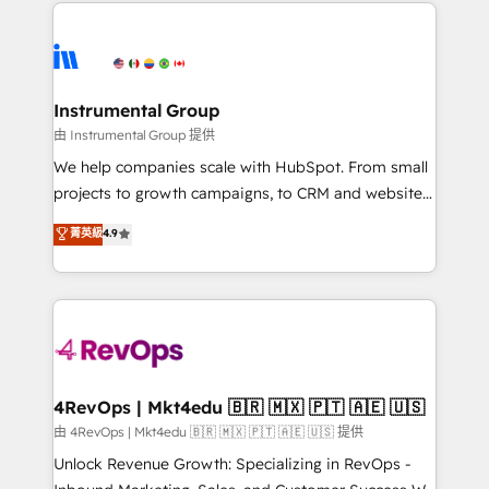
eminent solutions & integrations. Trust us to
manual work. ➤ Ongoing Management: Monthly
streamline your HubSpot experience. 🚀HubSpot
tune-ups, feature rollouts, adoption coaching. Buying
Elite Partners with 10+ years of HubSpot experience
HubSpot, switching to it, or reviving a stale portal?
🤝HubSpot Premier Integration partner 🤝Google
We are built for the work.
Premier Partner 2023 🌟5 HubSpot Accreditations 🌟
Instrumental Group
Won HubSpot Theme Challenge 2021 🌟INBOUND’19
由 Instrumental Group 提供
HubSpot Rising Star Why us? Harnessing the full
We help companies scale with HubSpot. From small
potential of the powerful HubSpot CRM. ✔️A team of
projects to growth campaigns, to CRM and websites.
HubSpot experts backed by over 10+ years of
Hire an agency that's experienced in every inch of
菁英級
4.9
HubSpot experience ✔️Flexible pricing models —
HubSpot and willing to work hand-in-hand with your
Hourly-fee (assigned one Dedicated HubSpot
team to simplify the complex and build a better
Admin); Monthly-fee (HubSpot Admin + Project
experience for your team and customers.
Manager); and Fixed Project Cost (as per
requirement). ✔️Helped over 25,000+ customers so
far with our HubSpot solutions. ✔️Bespoke apps &
on-demand bundle services. Connect with us today!
4RevOps | Mkt4edu 🇧🇷 🇲🇽 🇵🇹 🇦🇪 🇺🇸
由 4RevOps | Mkt4edu 🇧🇷 🇲🇽 🇵🇹 🇦🇪 🇺🇸 提供
Unlock Revenue Growth: Specializing in RevOps -