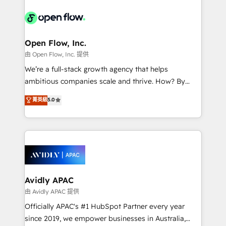
the past into the consultancy of the future. Great
leveraging your commercial data for a fully
things are happening.
integrated buyers journey. Elixir is located in
Brussels, Munich, Cologne "Köln", Paris, Amsterdam
and Stockholm Elixir is a first mover and leader
Open Flow, Inc.
when it comes to HubSpot sales and service
由 Open Flow, Inc. 提供
implementations, highly renowned for our business
We’re a full-stack growth agency that helps
acumen, process (re-)design experience and a
ambitious companies scale and thrive. How? By
massive amount of success stories in this area. We
upgrading and streamlining every single revenue-
菁英級
5.0
integrate HubSpot with complex solutions like SAP,
generating aspect of your business. We’re proud
MicroSoft, custom solutions,... Our company also has
HubSpot Elite Solutions Partners and devout CRM
strong experience with HubSpot UI extensions,
nerds who can harness HubSpot’s custom digital
mobile apps for Field Service Mgt and Retail
tools to improve each touchpoint of your customer
execution, CPQ, customer portals and HubSpot CMS
experience. Working hand-in-hand with your team,
developments. And we're champions when it comes
we’ll assemble a RevOps machine that drives more
to complex data migrations.
traffic, generates better leads and crushes your
Avidly APAC
revenue goals. We've worked with thousands of
由 Avidly APAC 提供
HubSpot customers and we'd love to work with you
Officially APAC's #1 HubSpot Partner every year
too! Clients come to us for: Advanced CRM solutions
since 2019, we empower businesses in Australia,