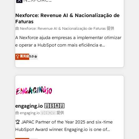
that drive real business results.
Hubs, plus migrations from Salesforce, Pipedrive, RD
Station, Freshdesk, Intercom, and more. Custom
Nexforce: Revenue AI & Nacionalização de
Faturas
objects, automations, and integrations built for
growth. 🚀 AI-Driven GTM Orchestration Unify
由 Nexforce: Revenue AI & Nacionalização de Faturas 提供
HubSpot with LinkedIn, WhatsApp, email, paid
A Nexforce ajuda empresas a implementar otimizar
media, and AI voice to drive pipeline. 🤖 AI Custom
e operar a HubSpot com mais eficiência e
Agent Development Deploy AI agents for
previsibilidade de receita. Combinamos Revenue
菁英級
5.0
prospecting, follow-ups, service triage, and
Operations (RevOps) e Inteligência Artificial para
knowledge retrieval—built in HubSpot. ⚡ Fast-Track
estruturar processos integrar sistemas organizar
& Growth-Track Services Fast-Track: Rapid HubSpot
dados e automatizar operações. O objetivo é
onboarding in weeks Growth-Track: Unlock
transformar a HubSpot em um verdadeiro sistema
advanced optimization & adoption 📍 São Paulo, BR
operacional de receita conectando equipes
• Des Moines, IA • New York, NY
tecnologia e dados em uma operação integrada.
Também somos distribuidores oficiais da HubSpot
engaging.io 🇺🇸🇦🇺
e de mais de 150 softwares globais permitindo
由 engaging.io 🇺🇸🇦🇺 提供
contratar e pagar a HubSpot em reais com nota
🏆 JAPAC Partner of the Year 2025 and six-time
fiscal no Brasil e gerar economia de até 50% na
HubSpot Award winner. Engaging.io is one of
contratação de softwares internacionais.
HubSpot’s most experienced Agency Partners