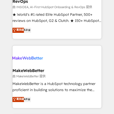
RevOps
fuel long-term success We connect the entire
customer lifecycle through seamless integrations,
由 INSIDEA, AI-First HubSpot Onboarding & RevOps 提供
ensure long-term adoption with change-
★ World's #1 rated Elite HubSpot Partner, 500+
management programs, and align marketing, sales,
reviews on HubSpot, G2 & Clutch. ★ 150+ HubSpot
and service to drive sustainable growth With 6 key
Certified Experts & Trainers across the team ★
菁英級
5.0
HubSpot accreditations and experience across
1,500+ implementations across five continents ★ AI-
hundreds of organizations in dozens of industries,
First, RevOps-led, Onboarding obsessed ★
there’s a good chance one of our globally integrated
Company of the Year 2024/25 INSIDEA helps
teams has worked with clients just like you Let’s
growing companies turn HubSpot into a revenue
explore whether S2 is the partner you’ve been
engine. We onboard your team, migrate your data,
looking for...and get your next big initiative moving!
and build AI-powered workflows that drive adoption
from week one, in your time zone. What we do ➤
MakeWebBetter
Onboarding: Live in weeks, with workflows built
由 MakeWebBetter 提供
around your business, not a template. ➤ Migration:
MakeWebBetter is a HubSpot technology partner
Move from any legacy CRM. Zero downtime, full data
proficient in building solutions to maximize the
integrity. ➤ Implementation: Configure HubSpot to
operational efficiency of HubSpot. The fastest-
菁英級
4.9
run your revenue process. Sales, marketing, and
growing tech-enabler & facilitator, MakeWebBetter,
service wired together. ➤ AI and Integrations: Layer
hands you the blend of HubSpot expertise &
Breeze AI, custom agents, and APIs to remove