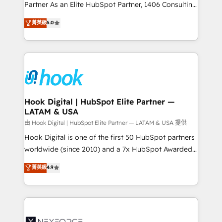
relationship-driven support. With over 300 HubSpot
Partner As an Elite HubSpot Partner, 1406 Consulting
certifications and accreditations, we deliver both the
helps mid-market revenue teams transform how
菁英級
5.0
technical know-how and strategic guidance you
they sell, market, and serve. We don't just build your
need to succeed.
HubSpot—we teach your team to own it, then stay
to help you keep winning. What We Do ⚙️ CRM
Implementations across Marketing, Sales, Service,
Data & Content 📈 Sales & Marketing Alignment +
Revenue Team Enablement 🤖 Breeze AI & Custom
Agent Creation 🔄 Custom Integrations & Data
Hook Digital | HubSpot Elite Partner —
LATAM & USA
Migration Why 1406 We become part of your team.
Your team learns while we build. We fix what others
由 Hook Digital | HubSpot Elite Partner — LATAM & USA 提供
broke. Built for mid-market reality—practical
Hook Digital is one of the first 50 HubSpot partners
solutions that work with your actual headcount and
worldwide (since 2010) and a 7x HubSpot Awarded
constraints. By the Numbers 🏆 Top 1% of all
Elite Partner. With 500+ projects across the U.S.,
菁英級
4.9
HubSpot partners 🔄 Top 5% globally in client
Brazil, and LATAM, we combine global expertise with
retention 📅 8+ years of consistent results since 2017
regional experience. Today, we are Brazil’s largest
Who We Serve Revenue teams, marketing leaders,
HubSpot Elite Partner—trusted by companies across
and sales ops at mid-market companies ready to
the Americas to scale smarter. ⚙️ CRM
move beyond spreadsheets into unified systems
Implementation & Migration Onboarding across all