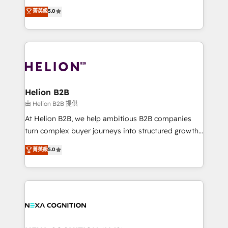
System Integrations both Custom and Native to
New Zealand, and globally to realise their full
菁英級
5.0
HubSpot Data System Migrations between systems
potential through enterprise HubSpot CRM
to HubSpot New lead generation strategies Time-
implementation. And we deliver best practice across
saving automations Fresh growth campaigns Robust
the whole HubSpot platform, covering marketing,
help desk Unified revenue operations Dynamic
sales, service, CMS and integrations. We work with
website development Award-winning creative
all businesses, from start-up to Enterprise, and have
design We live and breathe HubSpot and are ready
delivered the largest HubSpot implementations in
to take on real challenges!
the world. Our human approach to digital
Helion B2B
transformation is designed for businesses who want
由 Helion B2B 提供
to grow. And we're passionate about APAC
At Helion B2B, we help ambitious B2B companies
businesses leading the world in technology, agility
turn complex buyer journeys into structured growth
and productivity. We also have a proven track
engines. With deep experience in B2B SaaS,
菁英級
5.0
record migrating businesses from CRM & Marketing
manufacturing, FinTech, MedTech, and consulting, we
Platforms such as Salesforce, Dynamics, Pipedrive,
specialize in lead generation and aligning marketing
and Marketo onto HubSpot. Our methodology
and sales around the customer. As a HubSpot Elite
literally transforms the way the businesses we work
Partner, we’re experts in data architecture,
with attract and retain customers, manage their
migrations, integrations, and process mapping. Our
business people and processes, and how they
approach is hands-on and collaborative, rooted in
service their customers.