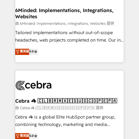
Accredited HubSpot Partner, ensuring migration
from other CRMs to HubSpot without data loss or
6Minded: Implementations, Integrations,
Websites
downtime. 🔹 RevOps Strategy: Align teams,
processes, and data to drive revenue efficiency. 🔹
由 6Minded: Implementations, Integrations, Websites 提供
Integrations: Connect HubSpot with your tech stack
Tailored implementations without out-of-scope
for better adoption. 🔹 Custom Solutions: Build
headaches, web projects completed on time. Our in-
tailored apps, workflows, and configurations. We are
house team of certified CRM architects, experts,
菁英級
5.0
SOC 2 Type II and ISO 27001 certified, reinforcing
developers, designers, and marketers handles all
our commitment to data security and compliance. At
aspects of your HubSpot. ✨ 400+ global clients ✨
OneMetric, we help revenue teams focus on the
100+ seamless migrations from 15+ different CRMs
OneMetric that matters most: revenue.
✨ 100,000+ hours in HubSpot projects, 75+ full Hub
implementations, and 5,000+ pages ✨ CS: Clients
generating 7-digit MRR from inbound campaigns ✨
CS: 245% organic growth & +751% new visitors for a
Cebra 🦓 🇨🇱🇧🇷🇲🇽🇪🇸🇺🇸🇨🇴🇵🇪🇵🇦
full-funnel HubSpot project ✨ CS: 415% conversion
由 Cebra 🦓 🇨🇱🇧🇷🇲🇽🇪🇸🇺🇸🇨🇴🇵🇪🇵🇦 提供
boost with a new HubSpot site Recognized leaders:
Cebra 🦓 is a global Elite HubSpot partner group,
🏆 HubSpot Platform Migration Impact Award 🏆
combining technology, marketing and media
Clutch HubSpot Global Leader 🏆 Finalist: HubSpot
expertise across Latin America and Southern
菁英級
5.0
Inbound Campaign of the Year 🏆 Gold AVA Digital