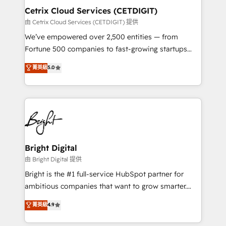
Award 🏆2020 Elite Solutions Partner 🏆2019
Cetrix Cloud Services (CETDIGIT)
Integrations HubSpot Impact Award 🏆2019
由 Cetrix Cloud Services (CETDIGIT) 提供
Marketing Enablement HubSpot Impact Award 🏆
We’ve empowered over 2,500 entities — from
2018 Website Design HubSpot Impact Award 🏆2017
Fortune 500 companies to fast-growing startups
Website Design HubSpot Impact Award 🏆2016
and nonprofits — to streamline operations, scale
菁英級
5.0
Growth-Driven Design Agency of the Year 🏆2016
revenue, and unlock the full potential of HubSpot.
Sales Enablement HubSpot Impact Award 🏆2015
With deep technical and industry expertise, we fuse
Growth-Driven Design Agency of the Year 🏆2015
automation, integration, and AI innovation to deliver
Became the 5th Agency to reach Diamond 🏆2014
lasting impact. We specialize in: • Turnkey and end-
HubSpot COS Performance Award 🏆2014 HubSpot
to-end HubSpot implementations • Onboarding for
COS Design Award 🏆2013 HubSpot Marketplace
Sales, Service, Marketing & Content Hubs • AI voice
Provider of the Year 🏆2011 Became a HubSpot
and chat agents, predictive automation, and smart
Bright Digital
Partner 📆Founded in 1997
workflows • Salesforce + HubSpot integration •
由 Bright Digital 提供
Website design and CMS development • ERP
Bright is the #1 full-service HubSpot partner for
integration: SAP, NetSuite, Microsoft Dynamics, … •
ambitious companies that want to grow smarter.
Data cleansing and CRM migration from any
From HubSpot onboarding, to training, from
菁英級
4.9
platform • Client/member portals built on HubSpot •
developing a new website to lead generation and
CaterSuite for the catering industry • Custom and
digital marketing; we do it all (and with great