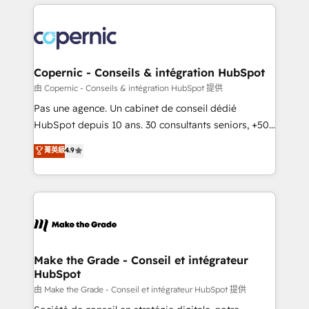
HubSpot's Global Partner of the Year in 2024,
with outsourcing and ready to build something that
consistently ranked among their top 5 partners
lasts. So if you're ready to become the most trusted
worldwide, and with over 15 years in the ecosystem,
voice in your market, let’s talk.
Huble has built a track record that speaks for itself.
One company, one operating model, delivering
Copernic - Conseils & intégration HubSpot
across offices and consulting teams in the UK, USA,
由 Copernic - Conseils & intégration HubSpot 提供
Canada, Germany, France, Belgium, Singapore, and
Pas une agence. Un cabinet de conseil dédié
South Africa. Certified compliant with ISO/IEC
HubSpot depuis 10 ans. 30 consultants seniors, +500
27001:2022 and ISO 9001:2015 across all seven
clients, un ROI mesurable. Notre mission : faire de
菁英級
4.9
international offices and 175+ employees.
HubSpot un vrai levier de performance pour votre
organisation. Cela passe par la compréhension de
vos processus, la fiabilisation de vos données et
l'alignement de vos équipes — avant même d'ouvrir
la plateforme. Nos domaines d'intervention : -
Intégration & paramétrage HubSpot - Migration CRM
& reprise de données - Stratégie RevOps &
Make the Grade - Conseil et intégrateur
HubSpot
alignement Marketing / Sales - Data, reporting &
tableaux de bord - Onboarding, audit &
由 Make the Grade - Conseil et intégrateur HubSpot 提供
optimisation - Intégrations métiers (ERP, téléphonie,