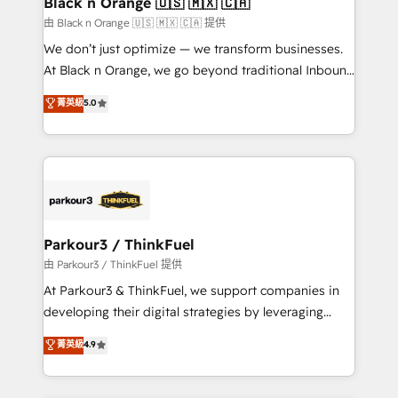
Black n Orange 🇺🇸 🇲🇽 🇨🇦
migration et intégration des bases de données. 🚀
由 Black n Orange 🇺🇸 🇲🇽 🇨🇦 提供
Développement des interfaces avec vos logiciels
We don’t just optimize — we transform businesses.
métiers ⚙️ Configuration de la plateforme HubSpot
At Black n Orange, we go beyond traditional Inbound
📈 Configuration de rapports et tableaux de bord 🤝
Marketing with our exclusive methodologies:
菁英級
5.0
Book Process & Guidelines utilisateurs 🎓
BOOMS and BOOST. Together, they form a powerful
Formations des utilisateurs
combination that has driven success for over 800
businesses worldwide. As Elite HubSpot Partners, we
specialize in crafting high-performance growth
strategies that integrate data-driven marketing,
automation, and revenue intelligence to help
companies scale faster and smarter. 🔹 BOOMS:
Parkour3 / ThinkFuel
Demand generation for all your buyers With BOOMS,
由 Parkour3 / ThinkFuel 提供
you invest in 100% of your buyers, accelerating your
At Parkour3 & ThinkFuel, we support companies in
growth and positioning yourself as an undisputed
developing their digital strategies by leveraging
leader. 🔹 BOOST: Optimize your digital
technologies and automating their marketing and
菁英級
4.9
transformation process A methodology designed to
sales processes to generate growth. Our offer spans
implement HubSpot effectively and optimize your
from Strategy to Operations. We specialize in CRM
digital processes. 🔹 Trusted by Industry Leaders
onboarding and implementation, web design, sales