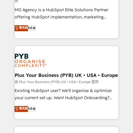
供
integrations across your full tech stack. - Custom
MO Agency is a HubSpot Elite Solutions Partner
object setup, CMS builds, and full-funnel automation.
offering HubSpot implementation, marketing
- Dashboards, lifecycle campaigns, and lead
automation, CRM and RevOps consulting, data
nurturing sequences. - Cross-hub setup across
菁英級
5.0
architecture, sales enablement, lifecycle automation,
Marketing, Sales, Operations, and Service Hubs. -
lead scoring and revenue reporting. HubSpot,
Ongoing optimization, managed support, and
Salesforce and integrated enterprise stacks. Digital
scalable retainers. Let’s make HubSpot your most
Marketing, Answer Engine Optimisation, and
powerful growth engine. Built to convert, scale, and
Generative Engine Optimisation (AI Search),
drive results.
HubSpot Content Hub, WordPress development,
B2B SEO, paid media, and content. We work with
Plus Your Business (PYB) UK • USA • Europe
enterprise and growth-led companies across
由 Plus Your Business (PYB) UK • USA • Europe 提供
technology, professional services, financial services
Existing HubSpot user? We'll organise & optimize
and industrial sectors. Offices in Johannesburg, Cape
your current set up. Want HubSpot Onboarding?
Town and London. 500+ HubSpot CRM
We'll customise your CRM & automate your business
菁英級
5.0
implementations delivered. AI visibility coverage
processes. Welcome to our Profile! We can help
across ChatGPT, Claude, Perplexity, Gemini and
with... • CRM implementation, reports & workflows,
Google AI Overviews. HubSpot Impact Award -
and team training • CRM migration: Salesforce,
Customer First HubSpot Impact Award - Integrations