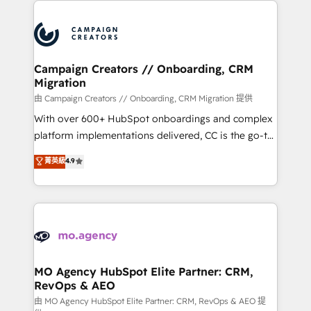
With an average rating of 4.9/5 and a proven track
& marketing automation, and digital marketing. With
record of business transformation, our growth-first
extensive experience working with tech companies
approach has helped brands dominate their
and manufacturers since 2002, we are committed to
markets.
empowering our clients and developing their
Campaign Creators // Onboarding, CRM
Migration
autonomy. Get to grips with HubSpot through
guided implementation and seamless integration of
由 Campaign Creators // Onboarding, CRM Migration 提供
the CRM platform into your digital ecosystem. Would
With over 600+ HubSpot onboardings and complex
you like support in deploying your inbound
platform implementations delivered, CC is the go-to
marketing strategy? We'll provide support tailored
Elite Solutions Partner for businesses ready to
菁英級
4.9
to your needs and sales objectives. With 125+
migrate, replatform, and scale smarter. We specialize
certifications, we are part of the most certified
in high-impact CRM and CMS migrations and
Canadian agencies, and we both hold Onboarding
onboarding from platforms like Salesforce, NetSuite,
Accreditations. Based in Canada (coast to coast), our
Zoho, Pardot, Marketo, Microsoft Dynamics, Wix,
services are offered in both English & French.
WordPress and legacy CRMs, turning fragmented
systems into unified, growth-ready HubSpot
architectures that accelerate revenue operations and
MO Agency HubSpot Elite Partner: CRM,
RevOps & AEO
performance. - Multi-object CRM migration, cleanup,
and implementation. - Pre-built and custom
由 MO Agency HubSpot Elite Partner: CRM, RevOps & AEO 提