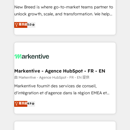
Expert deployment of Breeze AI and custom agents
New Breed is where go-to-market teams partner to
to automate growth. 🏆 Elite Excellence - 8 platform
unlock growth, scale, and transformation. We help
accreditations and deep HIPAA-compliance
companies activate HubSpot’s AI-powered
expertise. - A team of 250+ experts dedicated to
菁英級
5.0
customer platform and operationalize HubSpot’s
your resilient growth.
Loop Marketing framework through expert-led
services, smart agents, and purpose-built apps,
tailored to your business. Together, we unlock
results, fast. ⚙️CRM & RevOps: Align all Hubs to your
buyer journey for clean data, scalability, & reporting.
🎯Demand Gen & ABM: Drive pipeline with inbound,
Markentive - Agence HubSpot - FR - EN
ABM, AEO, SEO, & paid media. 👩‍💻Web Design:
由 Markentive - Agence HubSpot - FR - EN 提供
Build high-performing websites with UX, messaging,
Markentive fournit des services de conseil,
& conversion strategy that drive results. 🤖AI
d'intégration et d'agence dans la région EMEA et
Strategy: Activate Breeze Agents, configure HubSpot
North America. Avec plus de 115 experts en
菁英級
4.9
AI, & maximize AEO with tailored AI services. 🧩
marketing automation, Growth, Revops, CRM et
Integrations: Extend HubSpot with custom
webdesign. Markentive is both a consulting firm, a
integrations, hosting, & maintenance.
digital agency and an integrator. With over 115
experts in marketing automation, growth, revops,