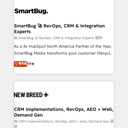
SmartBug 🚀 RevOps, CRM & Integration
Experts
由 SmartBug 🚀 RevOps, CRM & Integration Experts 提供
As a 3x HubSpot North America Partner of the Year,
SmartBug Media transforms your customer lifecycle
into a revenue engine. Our unified ecosystem
菁英級
5.0
includes specialized divisions Globalia (AI &
Software) and Point Success Media (Paid Media),
making this the official home for all three brands. 🔄
Implementation & Integration - Seamless migrations
and system integrations powered by Globalia’s
technical development team. - 19 HubSpot-certified
trainers to drive platform adoption. 📈 Revenue
CRM Implementations, RevOps, AEO + Web,
Demand Gen
Generation - Full-funnel marketing and high-
performance advertising via Point Success Media. -
由 CRM Implementations, RevOps, AEO + Web, Demand Gen 提
供