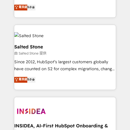
bridge the gap where most agencies fall short by
菁英級
5.0
combining GTM strategy with technical execution to
solve the right problem with the right solution. As the
only firm in the world to hold Elite Partner
Accreditations with both HubSpot and Clay, our
clients gain a unique advantage in CRM architecture,
pipeline generation, data intelligence, and go-to-
Salted Stone
market execution. Why B2B Businesses Choose RP: -
由 Salted Stone 提供
Secure: Soc2 compliant 🛡️ - Pricing: Implementations
Since 2012, HubSpot’s largest customers globally
starting at $1,5k 💵 - Speed: Launch in 14 days ⚡ -
have counted on S2 for complex migrations, change
Global: 250 professionals across five continents 🌐 -
management, systems integration, and creative
Scale: Fastest tiering Elite HubSpot Partner 🪴 -
菁英級
5.0
solutions that deliver measurable impact and
Sales Hub: More implementations than any other
transform brand experiences As one of the few full-
Partner 💻 - Migrations: We convert Salesforce
service creative agencies in the HubSpot
addicts to HubSpot evangelists 🧡 Don't hire a
ecosystem, we blend strategy, technology, & award-
marketing agency for an Ops problem. Don't hire a
winning design to build scalable, globally
technical agency for a growth problem. Hire a
regionalized HubSpot websites, integrated
partner built to solve both.
marketing campaigns, & RevOps frameworks that
INSIDEA, AI-First HubSpot Onboarding &