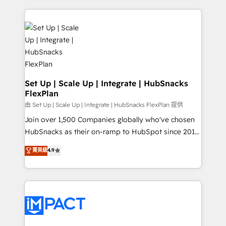
complex integrations: SAM.gov, GovWin,
results)! In short, our services include: - HubSpot
QuickBooks, PandaDoc, ClickUp, Shopify, Mapsly,
consultancy: onboarding, training, data migration -
WooCommerce, BuilderTrend, and more Experience
HubSpot development: websites, custom modules,
the difference — reach out to see how AI + HubSpot
integrations - Marketing & sales solutions: digital
can transform your business.
marketing, advertising, campaigns, content and
design We connect people, data and technology to
improve customer experiences. With our bright
Set Up | Scale Up | Integrate | HubSnacks
FlexPlan
people, exciting ideas and can-do mentality, we
ensure revenue growth on a daily basis. So tell us
由 Set Up | Scale Up | Integrate | HubSnacks FlexPlan 提供
your challenge; our passionate and growth driven
Join over 1,500 Companies globally who've chosen
team of 100+ experts is ready for you! Driving digital
HubSnacks as their on-ramp to HubSpot since 2014
growth | www.brightdigital.com
Simple pay-as-you-go plans that accelerate value...
菁英級
4.9
1️⃣ Set Up | Onboarding New or Check-fixing existing
HubSpot portals 2️⃣ Scale Up | 100% HubSpot Task
Execution... Global 24/7 ... All Experts 3️⃣ Integrate |
your entire Tech Stack with Custom Integrations
Slash months from your API Integration project... ⬅️
Click "Contact Business" ⬅️ to access 150+ Kickstart