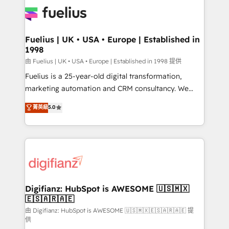
Pipedrive, Dynamics etc • Technical projects inc.
Innovation HubSpot Impact Award - Platform
Custom API integrations & ERP systems inc. SAP and
Migration Excellence HubSpot Impact Award -
Netsuite A little about us... • Boutique 'Elite' Team (12
Platform Excellence 35+ full-time HubSpot
super skilled members) • 150+ Clients for Sales Hub,
Fuelius | UK • USA • Europe | Established in
professionals.
1998
Marketing Hub, Service Hub, Data Hub and Website
(CMS) • ISO/IEC 27001:2022, ISO 9001:2015 and
由 Fuelius | UK • USA • Europe | Established in 1998 提供
now... ISO 42001: 2023 certified • Exclusive AI
Fuelius is a 25-year-old digital transformation,
'GuardHub' governance framework, based on ISO
marketing automation and CRM consultancy. We
42001 - helping you 'organise complexity' 𝗥𝗲𝗮𝗱𝘆
enable mid-market and enterprise clients to
菁英級
5.0
𝗳𝗼𝗿 𝘁𝗵𝗲 𝗻𝗲𝘅𝘁 𝘀𝘁𝗲𝗽? Click the 👈 '𝗖𝗼𝗻𝘁𝗮𝗰𝘁
maximise their return from digital and fuel their
𝗯𝘂𝘀𝗶𝗻𝗲𝘀𝘀' button to get in touch (𝘸𝘦'𝘳𝘦 𝘴𝘶𝘱𝘦𝘳
growth. We modernise platforms, streamline
𝘳𝘦𝘴𝘱𝘰𝘯𝘴𝘪𝘷𝘦)
operations that are causing inefficiencies, improve
customer experiences, integrate systems, and
supercharge revenue operations Key services: • CRM
Implementation • Systems Integration • Digital
Transformation / Web Development • RevOps &
Digifianz: HubSpot is AWESOME 🇺🇸🇲🇽
🇪🇸🇦🇷🇦🇪
Sales Consulting • Marketing Automation What
makes us different? 🚀 Top 0.5% of global HubSpot
由 Digifianz: HubSpot is AWESOME 🇺🇸🇲🇽🇪🇸🇦🇷🇦🇪 提
供
agencies ⚙️ The strongest technical ability and