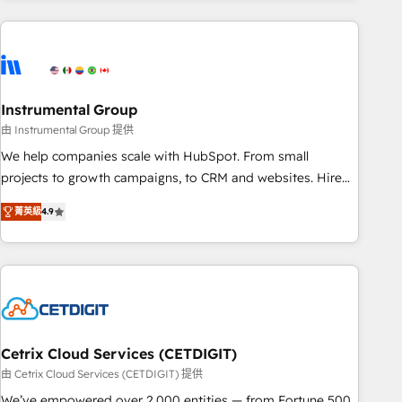
growing companies turn HubSpot into a revenue engine.
We onboard your team, migrate your data, and build AI-
powered workflows that drive adoption from week one, in
your time zone. What we do ➤ Onboarding: Live in weeks,
with workflows built around your business, not a template.
Instrumental Group
➤ Migration: Move from any legacy CRM. Zero downtime,
由 Instrumental Group 提供
full data integrity. ➤ Implementation: Configure HubSpot to
We help companies scale with HubSpot. From small
run your revenue process. Sales, marketing, and service
projects to growth campaigns, to CRM and websites. Hire
wired together. ➤ AI and Integrations: Layer Breeze AI,
an agency that's experienced in every inch of HubSpot and
custom agents, and APIs to remove manual work. ➤
菁英級
4.9
willing to work hand-in-hand with your team to simplify the
Ongoing Management: Monthly tune-ups, feature rollouts,
complex and build a better experience for your team and
adoption coaching. Buying HubSpot, switching to it, or
customers.
reviving a stale portal? We are built for the work.
Cetrix Cloud Services (CETDIGIT)
由 Cetrix Cloud Services (CETDIGIT) 提供
We’ve empowered over 2,000 entities — from Fortune 500