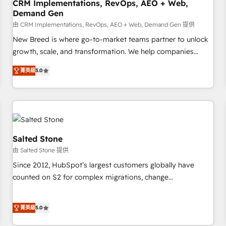
CRM Implementations, RevOps, AEO + Web,
Demand Gen
由 CRM Implementations, RevOps, AEO + Web, Demand Gen 提供
New Breed is where go-to-market teams partner to unlock
growth, scale, and transformation. We help companies
activate HubSpot’s AI-powered customer platform and
菁英級
5.0
operationalize HubSpot’s Loop Marketing framework
through expert-led services, smart agents, and purpose-
built apps, tailored to your business. Together, we unlock
results, fast. ⚙️CRM & RevOps: Align all Hubs to your buyer
journey for clean data, scalability, & reporting. 🎯Demand
Gen & ABM: Drive pipeline with inbound, ABM, AEO, SEO, &
Salted Stone
paid media. 👩‍💻Web Design: Build high-performing
由 Salted Stone 提供
websites with UX, messaging, & conversion strategy that
Since 2012, HubSpot’s largest customers globally have
drive results. 🤖AI Strategy: Activate Breeze Agents,
counted on S2 for complex migrations, change
configure HubSpot AI, & maximize AEO with tailored AI
management, systems integration, and creative solutions
services. 🧩Integrations: Extend HubSpot with custom
that deliver measurable impact and transform brand
integrations, hosting, & maintenance.
菁英級
5.0
experiences As one of the few full-service creative agencies
in the HubSpot ecosystem, we blend strategy, technology,