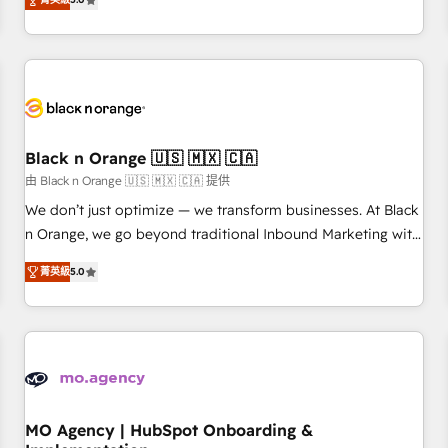
de votre projet HubSpot, contactez notre équipe pour un
challenges and improve user adoption, sales process and
échange dédié.
marketing results. Services 📚 Onboarding your team to
HubSpot for the first time 🔧 Designing and optimising your
HubSpot set-up for better results 🌐 Website design and
build using HubSpot 🔌 Integrating HubSpot with other
systems 🎓 Training your teams to be HubSpot pros 📊
Black n Orange 🇺🇸 🇲🇽 🇨🇦
Lead generation services using HubSpot Why us? - SIX
HubSpot Accreditations - awarded by HubSpot after a
由 Black n Orange 🇺🇸 🇲🇽 🇨🇦 提供
rigorous process for CRM, Solutions Architecture,
We don’t just optimize — we transform businesses. At Black
Onboarding , Data Migration, Custom Integration & Platform
n Orange, we go beyond traditional Inbound Marketing with
Enablement -Onboarded over 500 businesses to HubSpot -
our exclusive methodologies: BOOMS and BOOST. Together,
菁英級
5.0
Top 1% of partners worldwide -In-house team of 25+
they form a powerful combination that has driven success
experts Contact us today to help you get more from your
for over 800 businesses worldwide. As Elite HubSpot
investment in HubSpot. www.bbdboom.com
Partners, we specialize in crafting high-performance growth
strategies that integrate data-driven marketing, automation,
and revenue intelligence to help companies scale faster and
smarter. 🔹 BOOMS: Demand generation for all your buyers
With BOOMS, you invest in 100% of your buyers,
MO Agency | HubSpot Onboarding &