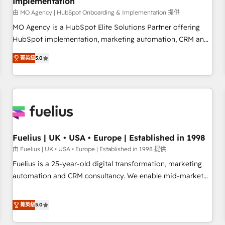
Implementation
accelerating your growth and positioning yourself as an
undisputed leader. 🔹 BOOST: Optimize your digital
由 MO Agency | HubSpot Onboarding & Implementation 提供
transformation process A methodology designed to
MO Agency is a HubSpot Elite Solutions Partner offering
implement HubSpot effectively and optimize your digital
HubSpot implementation, marketing automation, CRM and
processes. 🔹 Trusted by Industry Leaders With an average
RevOps consulting, B2B SEO, paid media, content
菁英級
5.0
rating of 4.9/5 and a proven track record of business
marketing, AEO and GEO (AI search optimisation), and
transformation, our growth-first approach has helped
HubSpot Content Hub and WordPress development. We
brands dominate their markets.
work with enterprise and growth-led companies across
technology, professional services, financial services and
industrial sectors. Offices in Johannesburg, Cape Town,
Dubai & London. 500+ HubSpot CRM implementations
delivered. AI visibility coverage across ChatGPT, Claude,
Fuelius | UK • USA • Europe | Established in 1998
Perplexity, Gemini and Google AI Overviews. HubSpot
由 Fuelius | UK • USA • Europe | Established in 1998 提供
Impact Award - Customer First HubSpot Impact Award -
Fuelius is a 25-year-old digital transformation, marketing
Integrations Innovation HubSpot Impact Award - Platform
automation and CRM consultancy. We enable mid-market
Migration Excellence HubSpot Impact Award - Platform
and enterprise clients to maximise their return from digital
Excellence 40+ full-time HubSpot professionals. 100s of
and fuel their growth. We modernise platforms, streamline
菁英級
5.0
certifications and accreditations with HubSpot.
operations that are causing inefficiencies, improve
customer experiences, integrate systems, and supercharge