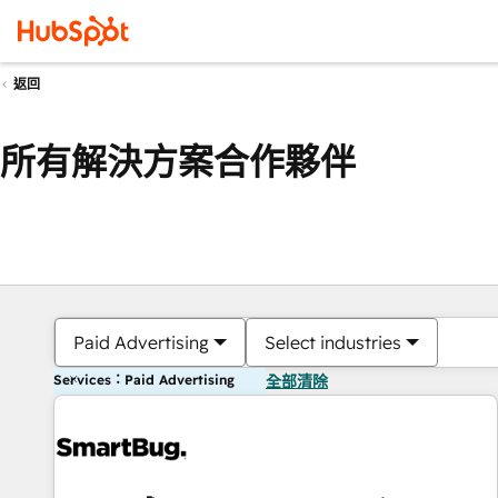
返回
所有解決方案合作夥伴
Paid Advertising
Select industries
Services：Paid Advertising
全部清除