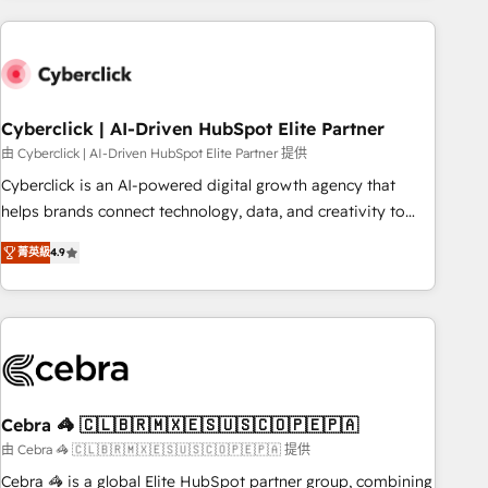
are a top ranked HubSpot Elite Partner, winner of Rookie of
the Year and Customer First Awards, 4.9/5 rating in
HubSpot Reviews and 4.9/5 rating in Clutch Reviews.
Digifianz helps the following industries: logistics & 3PL,
home improvement & construction, branding and
Cyberclick | AI-Driven HubSpot Elite Partner
commercialization, real estate, health, education, SaaS,
由 Cyberclick | AI-Driven HubSpot Elite Partner 提供
Software Dev & IT and consulting, make the most out of
Cyberclick is an AI-powered digital growth agency that
their HubSpot experience operating in the United States,
helps brands connect technology, data, and creativity to
EU, UAE, Mexico and Latin America. From casual user to
achieve measurable results. Founded in Barcelona and
super fan: make HubSpot an experience you LOVE!
菁英級
4.9
operating across Spain, LATAM, and the UK, we support
global companies in building smarter marketing, sales, and
customer success strategies. As the only HubSpot Elite
Partner in Iberia (Spain & Portugal), we combine human
insight with intelligent automation to drive sustainable
growth. Our multidisciplinary team designs solutions that
simplify complexity, boost performance, and turn
Cebra 🦓 🇨🇱🇧🇷🇲🇽🇪🇸🇺🇸🇨🇴🇵🇪🇵🇦
innovation into real impact. 🌍 Highlights • HubSpot Partner
由 Cebra 🦓 🇨🇱🇧🇷🇲🇽🇪🇸🇺🇸🇨🇴🇵🇪🇵🇦 提供
since 2012 • 2022 EMEA Impact Award: Best Integration •
Cebra 🦓 is a global Elite HubSpot partner group, combining