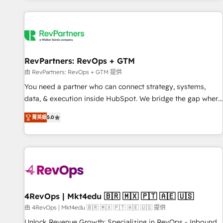
programmes and accelerate ROI across every HubSpot
Hub. 🧭 From multi-region migrations to AI-powered
automation, we turn complexity into clarity, human at global
scale. 🏆 HubSpot’s CEO called us “the partner of the
future.” Others agree it is proof of trust built through
RevPartners: RevOps + GTM
measurable impact.
由 RevPartners: RevOps + GTM 提供
You need a partner who can connect strategy, systems,
data, & execution inside HubSpot. We bridge the gap where
most agencies fall short by combining GTM strategy with
菁英級
5.0
technical execution to solve the right problem with the right
solution. As the only firm in the world to hold Elite Partner
Accreditations with both HubSpot and Clay, our clients gain
a unique advantage in CRM architecture, pipeline
generation, data intelligence, and go-to-market execution.
Why B2B Businesses Choose RP: - Secure: Soc2 compliant
🛡️ - Pricing: Implementations starting at $1,5k 💵 - Speed:
4RevOps | Mkt4edu 🇧🇷 🇲🇽 🇵🇹 🇦🇪 🇺🇸
Launch in 14 days ⚡ - Global: 75+ RPers across five
由 4RevOps | Mkt4edu 🇧🇷 🇲🇽 🇵🇹 🇦🇪 🇺🇸 提供
continents 🌐 - Scale: Largest organically grown & fastest
Unlock Revenue Growth: Specializing in RevOps - Inbound