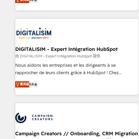
From onboarding to enterprise-grade campaigns, our in-
house team builds scalable strategies that drive long-term
revenue. ⚙️ HubSpot Integration & Optimization • Seamless
CRM, CMS, and automation setup • Complex platform
migrations and data cleanups • Custom APIs and third-party
integrations 📈 End-to-End Revenue Acceleration • Lifecycle
marketing and pipeline growth programs • Sales
DIGITALISIM - Expert Intégration HubSpot
enablement tools and CRM optimization • Retention
由 DIGITALISIM - Expert Intégration HubSpot 提供
strategies with customer journey mapping 🏅 Elite-Level
Nous aidons les entreprises et les dirigeants à se
HubSpot Execution • 750+ onboardings and 2,000+
rapprocher de leurs clients grâce à HubSpot ! Chez
implementations • Deep expertise across marketing, sales,
DIGITALISIM, nous avons l'intime conviction que la réussite
and service hubs • Built-in flexibility for startups to global
菁英級
5.0
des entreprises passe par l’innovation web, le marketing
brands
digital, et la relation client ! C'est pourquoi, nos experts sont
à la fois capables de gérer votre projet de création de site
internet, votre référencement, votre stratégie digitale et le
pilotage et l'intégration d'HubSpot ! Les grandes phases
d'un projet HubSpot avec DIGITALISIM : 🧽 Nettoyage,
migration et intégration des bases de données. 🚀
Campaign Creators // Onboarding, CRM Migration