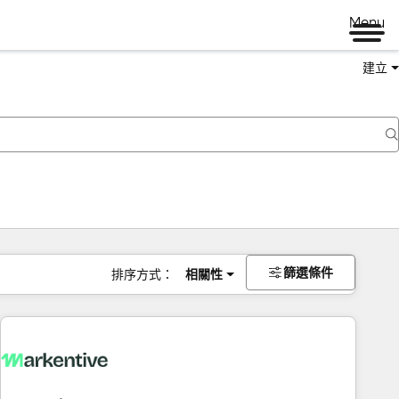
Menu
建立
篩選條件
排序方式：
相關性