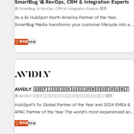
SmartBug 🚀 RevOps, CRM & Integration Experts
由 SmartBug 🚀 RevOps, CRM & Integration Experts 提供
As a 3x HubSpot North America Partner of the Year,
SmartBug Media transforms your customer lifecycle into a
revenue engine. Our unified ecosystem includes specialized
divisions Globalia (AI & Software) and Point Success Media
菁英級
5.0
(Paid Media), making this the official home for all three
brands. 🔄 Implementation & Integration - Seamless
migrations and system integrations powered by Globalia’s
technical development team. - 19 HubSpot-certified trainers
to drive platform adoption. 📈 Revenue Generation - Full-
funnel marketing and high-performance advertising via
AVIDLY 🇬🇧🇫🇮🇸🇪🇩🇰🇺🇸🇨🇦🇳🇴🇩🇪🇦🇺🇳🇿
Point Success Media. - Expert deployment of Breeze AI and
custom agents to automate growth. 🏆 Elite Excellence - 8
由 AVIDLY 🇬🇧🇫🇮🇸🇪🇩🇰🇺🇸🇨🇦🇳🇴🇩🇪🇦🇺🇳🇿 提供
platform accreditations and deep HIPAA-compliance
HubSpot’s 5x Global Partner of the Year and 2024 EMEA &
expertise. - A team of 250+ experts dedicated to your
APAC Partner of the Year. The world’s most experienced and
resilient growth.
fully accredited HubSpot Solutions Partner. 🚀 With 2,750+
菁英級
5.0
HubSpot projects delivered and 370+ specialists across
EMEA, APAC and NAM, we de-risk complex CRM