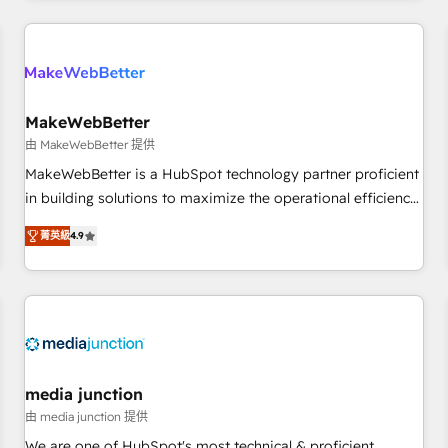
& award-winning design to build scalable, globally
regionalized HubSpot websites, integrated marketing
campaigns, & RevOps frameworks that fuel long-term
success We connect the entire customer lifecycle through
seamless integrations, ensure long-term adoption with
MakeWebBetter
change-management programs, and align marketing, sales,
由 MakeWebBetter 提供
and service to drive sustainable growth With 6 key
MakeWebBetter is a HubSpot technology partner proficient
HubSpot accreditations and experience across hundreds of
in building solutions to maximize the operational efficiency
organizations in dozens of industries, there’s a good chance
of HubSpot. The fastest-growing tech-enabler & facilitator,
菁英級
4.9
one of our globally integrated teams has worked with
MakeWebBetter, hands you the blend of HubSpot expertise
clients just like you Let’s explore whether S2 is the partner
& eminent solutions & integrations. Trust us to streamline
you’ve been looking for...and get your next big initiative
your HubSpot experience. 🚀HubSpot Elite Partners with
moving!
10+ years of HubSpot experience 🤝HubSpot Premier
Integration partner 🤝Google Premier Partner 2023 🌟5
HubSpot Accreditations 🌟Won HubSpot Theme Challenge
2021 🌟INBOUND’19 HubSpot Rising Star Why us?
media junction
Harnessing the full potential of the powerful HubSpot CRM.
由 media junction 提供
✔️A team of HubSpot experts backed by over 10+ years of
We are one of HubSpot's most technical & proficient