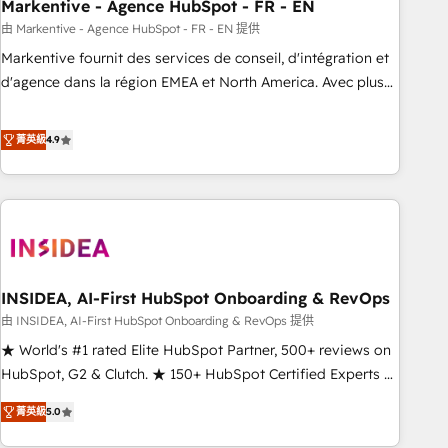
Markentive - Agence HubSpot - FR - EN
由 Markentive - Agence HubSpot - FR - EN 提供
Markentive fournit des services de conseil, d'intégration et
d'agence dans la région EMEA et North America. Avec plus
de 115 experts en marketing automation, Growth, Revops,
CRM et webdesign. Markentive is both a consulting firm, a
菁英級
4.9
digital agency and an integrator. With over 115 experts in
marketing automation, growth, revops, CRM and webdesign
(We focus on EMEA - USA customers).
INSIDEA, AI-First HubSpot Onboarding & RevOps
由 INSIDEA, AI-First HubSpot Onboarding & RevOps 提供
★ World's #1 rated Elite HubSpot Partner, 500+ reviews on
HubSpot, G2 & Clutch. ★ 150+ HubSpot Certified Experts &
Trainers across the team ★ 1,500+ implementations across
菁英級
5.0
five continents ★ AI-First, RevOps-led, Onboarding
obsessed ★ Company of the Year 2024/25 INSIDEA helps