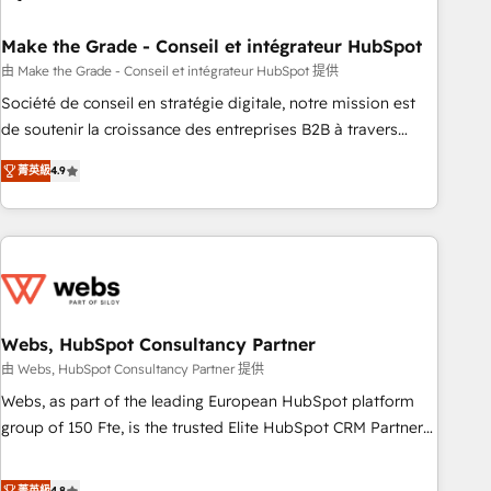
dependencies. You’ll learn how to: • Set up, audit, and
organize your HubSpot portal • Get your sales team fully
Make the Grade - Conseil et intégrateur HubSpot
using HubSpot • Track pipeline and revenue across the
由 Make the Grade - Conseil et intégrateur HubSpot 提供
entire buyer journey • Build an in-house marketing team
Société de conseil en stratégie digitale, notre mission est
that drives growth • Create content and videos that attract
de soutenir la croissance des entreprises B2B à travers
buyers • Use AI to scale smarter Our coaching-led approach
l’acquisition de nouveaux clients, l'intégration CRM et le
works best for companies that are done with outsourcing
菁英級
4.9
développement des revenus auprès de vos comptes
and ready to build something that lasts. So if you're ready
existants. En France et à l'international, nous travaillons
to become the most trusted voice in your market, let’s talk.
avec des ETI ambitieuses, des grands groupes voulant aller
au-delà d’une simple transformation digitale et des startups
florissantes. Nos 3 grandes expertises sont : ➤ L’intégration
de CRM et de méthodologie RevOps pour aligner les
équipes marketing, commerciales et support client (data
Webs, HubSpot Consultancy Partner
migration, synchronisation API, audit et maintenance) ➤ La
由 Webs, HubSpot Consultancy Partner 提供
création de sites internet de conversion qui transforment
Webs, as part of the leading European HubSpot platform
les visiteurs en opportunités d'affaires ➤ La mise en place
group of 150 Fte, is the trusted Elite HubSpot CRM Partner
de stratégies d'acquisition marketing (SEO, SEA, inbound,
offering you a roadmap on maximizing EBITDA and
automatisation marketing, ABM, IA, emailing) Informations
achieving Commercial Excellence. With our targeted
菁英級
4.8