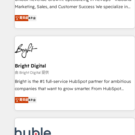
tiering Elite HubSpot Partner 🪴 - Sales Hub: More
Marketing, Sales, and Customer Success We specialize in
implementations than any other Partner 💻 - Migrations: We
driving revenue growth for companies across industries
convert Salesforce addicts to HubSpot evangelists 🧡 Don't
菁英級
4.9
through tailored marketing, sales, and customer success
hire a marketing agency for an Ops problem. Don't hire a
strategies, utilizing RevOps methodologies. As Latin
technical agency for a growth problem. Hire a partner built
America's largest HubSpot partner and a global leader in
to solve both.
education market, we offer unparalleled insights. Operating
in five countries—Brazil, UAE (Abu Dhabi/Dubai/Sharjah),
Mexico, USA, and Portugal—we've executed over a hundred
successful operations. Our approach, rooted in RevOps
Bright Digital
principles, integrates analysis, training, planning, and
由 Bright Digital 提供
qualification. Leveraging technology, data analytics, CRM
Bright is the #1 full-service HubSpot partner for ambitious
optimization, and inbound marketing tactics, we focus on
companies that want to grow smarter. From HubSpot
understanding, nurturing, and converting leads. Partner with
onboarding, to training, from developing a new website to
us to unlock your business's full potential and achieve
菁英級
4.9
lead generation and digital marketing; we do it all (and with
sustained growth in today's competitive market.
great results)! In short, our services include: - HubSpot
consultancy: onboarding, training, data migration - HubSpot
development: websites, custom modules, integrations -
Marketing & sales solutions: digital marketing, advertising,