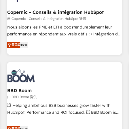
Kickstart Integration templates that put HubSpot in the
center of your tech stack, syncing... 🛍️ Shopify or
Copernic - Conseils & intégration HubSpot
WooCommerce 💲 Stripe or Paypal 💰 Sage or Netsuite 🤖
由 Copernic - Conseils & intégration HubSpot 提供
Google or Microsoft ✍️ DocuSign or PandaDoc 🌐 Avalara or
Nous aidons les PME et ETI à booster durablement leur
Quaderno HubSnacks holds the rare Advanced "Custom
performance en répondant aux vrais défis : • Intégration de
Integrations" Accreditation, securely sync data across... 🔄
HubSpot avec d’autres outils (ERP, téléphonie, etc.) •
any apps, in any direction. Stuck on your old CRM..? Migrate
菁英級
4.9
Alignement des équipes grâce à un outil et des données
| seamlessly off your old CRM onto a clean new HubSpot
partagées • Amélioration de la collecte et de l’analyse des
portal with Advanced Website and CRM Migrations using
données pour des décisions éclairées • Optimisation de
our in-house "HubScrub" Tool.
l’efficacité et de la productivité des équipes Notre équipe
de 30 consultants certifiés HubSpot aborde chaque projet
avec un engagement total, alignant processus métiers et
technologie, et guidant vos équipes à travers le
BBD Boom
changement, tout en centrant vos objectifs d’entreprise.
由 BBD Boom 提供
Grâce à une méthodologie éprouvée auprès de plus de 400
💥 Helping ambitious B2B businesses grow faster with
clients, nous comprenons rapidement vos enjeux et
HubSpot. Performance and ROI focused. 💥 BBD Boom is
intégrons parfaitement HubSpot dans votre organisation.
the HubSpot partner that can help you to HubSpot Better.
Pour toute question technique ou besoin de structuration
We work with your teams to solve all your HubSpot
菁英級
5.0