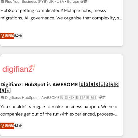
to grips with HubSpot through guided implementation and
由 Plus Your Business (PYB) UK • USA • Europe 提供
seamless integration of the CRM platform into your digital
HubSpot getting complicated? Multiple hubs, messy
ecosystem. Would you like support in deploying your
migrations, AI, governance. We organise that complexity, so
inbound marketing strategy? We'll provide support tailored
your team can put HubSpot to work... Welcome to our
to your needs and sales objectives. With 125+ certifications,
Profile! We help with: • CRM implementation, reports,
菁英級
5.0
we are part of the most certified Canadian agencies, and we
workflows, and team training • CRM migration from
both hold Onboarding Accreditations. Based in Canada
Salesforce, Pipedrive, Dynamics and others • Technical
(coast to coast), our services are offered in both English &
projects including custom API integrations • AI governance
French.
for HubSpot-centred operations A little about us: • Boutique
'Elite' team of 12 • 150+ clients across Sales Hub, Marketing
Hub, Service Hub, Data Hub and CMS • ISO/IEC 27001:2022,
Digifianz: HubSpot is AWESOME 🇺🇸🇲🇽🇪🇸🇦🇷
ISO 9001:2015, and ISO 42001:2023 certified - the AI
🇦🇪
management standard • GuardHub: our AI governance
由 Digifianz: HubSpot is AWESOME 🇺🇸🇲🇽🇪🇸🇦🇷🇦🇪 提供
framework, built on ISO 42001 Ready for the next step?
Click the 👈 '𝗖𝗼𝗻𝘁𝗮𝗰𝘁 𝗯𝘂𝘀𝗶𝗻𝗲𝘀𝘀' button to get in touch
You shouldn't struggle to make business happen. We help
(𝘸𝘦'𝘳𝘦 𝘴𝘶𝘱𝘦𝘳 𝘳𝘦𝘴𝘱𝘰𝘯𝘴𝘪𝘷𝘦)
companies get out of the rut with experienced, process-
oriented teams implementing HubSpot Marketing, Sales,
菁英級
4.9
Service, CMS and Operations Hub, so selling and actually
engaging with your customers feels easy and pain-free. We