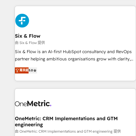
website in HubSpot or create an inbound marketing
strategy for you and execute it on HubSpot. We are on the
G-Cloud 14 CCS (Crown Commercial Service) framework,
meaning we've been accredited by HubSpot and vetted by
the CCS, which means we can support public sector
Six & Flow
companies as well the other ones listed in our profile. Our
由 Six & Flow 提供
services: - HubSpot implementation - HubSpot CMS
Six & Flow is an AI-first HubSpot consultancy and RevOps
website build We can do lots of things. But everything we
partner helping ambitious organisations grow with clarity,
do is there for you to: - Grow revenue, and run your
confidence, and intelligence. Operating across the UK,
business more efficiently - Build stronger relationships with
菁英級
5.0
Netherlands, Ireland, and Canada, we’ve delivered
customers - Make better decisions with data - Find a new
thousands of successful HubSpot projects for mid-market
voice and reach more people - Get the most out of your
and enterprise clients worldwide, with over 10 years
HubSpot investment
experience. We combine HubSpot, data, and AI to design
connected go-to-market systems that align people,
process, and technology for predictable, scalable revenue
growth. Our expertise spans RevOps, CRM and data
OneMetric: CRM Implementations and GTM
engineering
architecture, AI enablement, and strategic marketing,
delivered through our proprietary FLAIR framework for
由 OneMetric: CRM Implementations and GTM engineering 提供