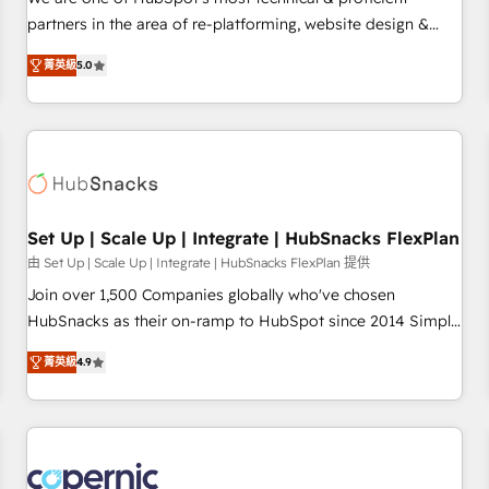
HubSpot experience ✔️Flexible pricing models — Hourly-fee
partners in the area of re-platforming, website design &
(assigned one Dedicated HubSpot Admin); Monthly-fee
development. We specialize in multi-hub implementations
(HubSpot Admin + Project Manager); and Fixed Project Cost
菁英級
5.0
for mid-market & enterprise companies. We are woman-
(as per requirement). ✔️Helped over 25,000+ customers so
owned, powered by coffee, and we ❤️ dogs. We produce
far with our HubSpot solutions. ✔️Bespoke apps & on-
award-winning work for our clients. 🏆2023 Technical
demand bundle services. Connect with us today!
Expertise Impact Award 🏆2022 Technical Expertise Impact
Award 🏆2022 Platform Migration Excellence Impact Award
🏆2020 Elite Solutions Partner 🏆2019 Integrations HubSpot
Impact Award 🏆2019 Marketing Enablement HubSpot
Set Up | Scale Up | Integrate | HubSnacks FlexPlan
Impact Award 🏆2018 Website Design HubSpot Impact
由 Set Up | Scale Up | Integrate | HubSnacks FlexPlan 提供
Award 🏆2017 Website Design HubSpot Impact Award 🏆
Join over 1,500 Companies globally who've chosen
2016 Growth-Driven Design Agency of the Year 🏆2016
HubSnacks as their on-ramp to HubSpot since 2014 Simple
Sales Enablement HubSpot Impact Award 🏆2015 Growth-
pay-as-you-go plans that accelerate value... 1️⃣ Set Up |
Driven Design Agency of the Year 🏆2015 Became the 5th
菁英級
4.9
Onboarding New or Check-fixing existing HubSpot portals
Agency to reach Diamond 🏆2014 HubSpot COS
2️⃣ Scale Up | 100% HubSpot Task Execution... Global 24/7 ...
Performance Award 🏆2014 HubSpot COS Design Award 🏆
All Experts 3️⃣ Integrate | your entire Tech Stack with Custom
2013 HubSpot Marketplace Provider of the Year 🏆2011
Integrations Slash months from your API Integration
Became a HubSpot Partner 📆Founded in 1997
project... ⬅️ Click "Contact Business" ⬅️ to access 150+