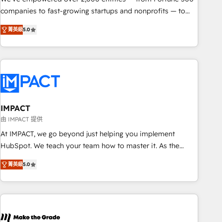
companies to fast-growing startups and nonprofits — to
streamline operations, scale revenue, and unlock the full
菁英級
5.0
potential of HubSpot. With deep technical and industry
expertise, we fuse automation, integration, and AI
innovation to deliver lasting impact. We specialize in: •
Turnkey and end-to-end HubSpot implementations •
Onboarding for Sales, Service, Marketing & Content Hubs •
AI voice and chat agents, predictive automation, and smart
workflows • Salesforce + HubSpot integration • RevOps and
IMPACT
AI-driven sales enablement • Website design and CMS
由 IMPACT 提供
development • ERP integration: SAP, NetSuite, Microsoft
At IMPACT, we go beyond just helping you implement
Dynamics, … • Data cleansing and CRM migration from any
HubSpot. We teach your team how to master it. As the
platform • Client/member portals built on HubSpot •
creators of the Endless Customers System™ (the next
Custom and complex integrations: SAM.gov, GovWin,
菁英級
5.0
evolution of They Ask, You Answer), we’re the only HubSpot
QuickBooks, PandaDoc, ClickUp, Shopify, Mapsly,
partner built entirely around coaching and training. That
WooCommerce, BuilderTrend, and more Experience the
means we don’t do the work for you; we help you build the
difference — reach out to see how AI + HubSpot can
skills, processes, and internal team you need to attract the
transform your business.
right buyers, close deals faster, and grow without outside