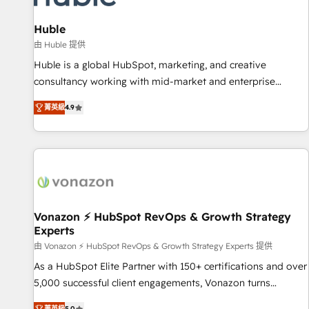
campaigns, content and design We connect people, data
and technology to improve customer experiences. With our
Huble
bright people, exciting ideas and can-do mentality, we
由 Huble 提供
ensure revenue growth on a daily basis. So tell us your
Huble is a global HubSpot, marketing, and creative
challenge; our passionate and growth driven team of 100+
consultancy working with mid-market and enterprise
experts is ready for you! Driving digital growth |
businesses. We go beyond implementation, shaping the
www.brightdigital.com
菁英級
4.9
strategy, processes, and teams that turn HubSpot into a
genuine growth engine. Named HubSpot's Global Partner of
the Year in 2024, consistently ranked among their top 5
partners worldwide, and with over 15 years in the
ecosystem, Huble has built a track record that speaks for
itself. One company, one operating model, delivering across
offices and consulting teams in the UK, USA, Canada,
Vonazon ⚡ HubSpot RevOps & Growth Strategy
Experts
Germany, France, Belgium, Singapore, and South Africa.
Certified compliant with ISO/IEC 27001:2022 and ISO
由 Vonazon ⚡ HubSpot RevOps & Growth Strategy Experts 提供
9001:2015 across all seven international offices and 175+
As a HubSpot Elite Partner with 150+ certifications and over
employees.
5,000 successful client engagements, Vonazon turns
marketing complexity into measurable, scalable growth.
菁英級
5.0