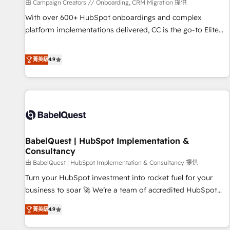
Développement des interfaces avec vos logiciels métiers ⚙️
由 Campaign Creators // Onboarding, CRM Migration 提供
Configuration de la plateforme HubSpot 📈 Configuration
With over 600+ HubSpot onboardings and complex
de rapports et tableaux de bord 🤝 Book Process &
platform implementations delivered, CC is the go-to Elite
Guidelines utilisateurs 🎓 Formations des utilisateurs
Solutions Partner for businesses ready to migrate,
replatform, and scale smarter. We specialize in high-impact
菁英級
4.9
CRM and CMS migrations and onboarding from platforms
like Salesforce, NetSuite, Zoho, Pardot, Marketo, Microsoft
Dynamics, Wix, WordPress and legacy CRMs, turning
fragmented systems into unified, growth-ready HubSpot
architectures that accelerate revenue operations and
performance. - Multi-object CRM migration, cleanup, and
BabelQuest | HubSpot Implementation &
implementation. - Pre-built and custom integrations across
Consultancy
your full tech stack. - Custom object setup, CMS builds, and
由 BabelQuest | HubSpot Implementation & Consultancy 提供
full-funnel automation. - Dashboards, lifecycle campaigns,
and lead nurturing sequences. - Cross-hub setup across
Turn your HubSpot investment into rocket fuel for your
Marketing, Sales, Operations, and Service Hubs. - Ongoing
business to soar 🚀 We’re a team of accredited HubSpot
optimization, managed support, and scalable retainers.
experts ready to help you. We can implement the platform
菁英級
4.9
Let’s make HubSpot your most powerful growth engine.
into complex business environments, optimise what you've
Built to convert, scale, and drive results.
got and make sure you can actually use it, build your