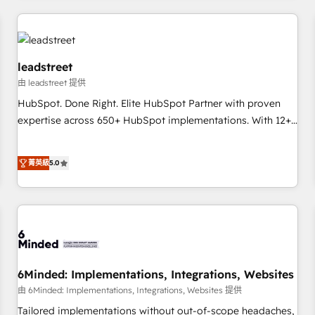
revenue operations Key services: • CRM Implementation •
Systems Integration • Digital Transformation / Web
Development • RevOps & Sales Consulting • Marketing
Automation What makes us different? 🚀 Top 0.5% of global
leadstreet
HubSpot agencies ⚙️ The strongest technical ability and
由 leadstreet 提供
integration capabilities 💼 Consultative, long-term partners
HubSpot. Done Right. Elite HubSpot Partner with proven
who will embed ourselves into your business, processes
expertise across 650+ HubSpot implementations. With 12+
and systems 🏢 We specialise in working with mid-market
years of HubSpot experience, we help you use the HubSpot
and enterprise organisations, global organisations and
platform to its fullest capacity, improve your current
菁英級
5.0
those with complex use cases 🏆 CRM Implementation,
HubSpot website, or build your new one.
Platform Enablement, Custom Integration and Onboarding
Accredited 🔐 ISO27001 & ISO9001 Certified
6Minded: Implementations, Integrations, Websites
由 6Minded: Implementations, Integrations, Websites 提供
Tailored implementations without out-of-scope headaches,