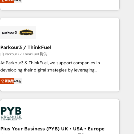
clés : - 10 ans d'expérience - 100+ intégrations CRM
processes, we strengthen your digital transformation and
HubSpot réussies - 40 experts conseil - 150 certifications
minimize costs. As HubSpot's Advanced Accredited CRM
HubSpot cumulées
Implementation partner, we provide expertise to drive your
business forward. Since 2015 we are fully dedicated to
HubSpot and with an experienced team (50+), we work
with reputable companies in B2B sectors such as
Parkour3 / ThinkFuel
manufacturing, SaaS and business services. We prepare a
customized business case that demonstrates the value and
由 Parkour3 / ThinkFuel 提供
impact of your digital transformation, including a detailed
At Parkour3 & ThinkFuel, we support companies in
financial rationale with a focus on ROI and TCO. As a trusted
developing their digital strategies by leveraging
extension of your team, we believe in the power of
technologies and automating their marketing and sales
菁英級
4.9
partnership. Together, we embark on a transformational
processes to generate growth. Our offer spans from
journey that sets your business up for long-term success.
Strategy to Operations. We specialize in CRM onboarding
Unlock your business. If not now, when?
and implementation, web design, sales & marketing
automation, and digital marketing. With extensive
experience working with tech companies and
manufacturers since 2002, we are committed to
empowering our clients and developing their autonomy. Get
Plus Your Business (PYB) UK • USA • Europe