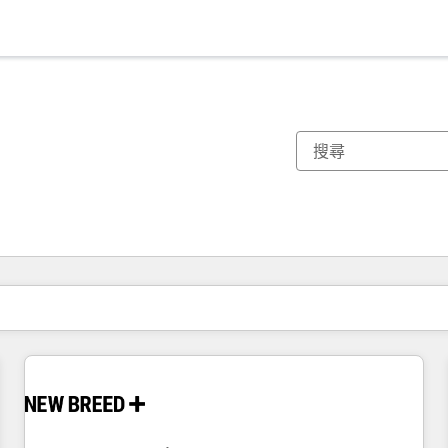
你目前位於
頁
頁
頁
頁
頁
頁
頁
頁
頁
頁
頁