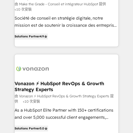
Canada, Germany, France, Belgium, Singapore, and
由 Make the Grade - Conseil et intégrateur HubSpot 提供
<10 次安裝
South Africa. Certified compliant with ISO/IEC
Société de conseil en stratégie digitale, notre
27001:2022 and ISO 9001:2015 across all seven
mission est de soutenir la croissance des entreprises
international offices and 175+ employees.
B2B à travers l’acquisition de nouveaux clients,
Solutions Partner
4.9
l'intégration CRM et le développement des revenus
auprès de vos comptes existants. En France et à
l'international, nous travaillons avec des ETI
ambitieuses, des grands groupes voulant aller au-
delà d’une simple transformation digitale et des
startups florissantes. Nos 3 grandes expertises sont :
➤ L’intégration de CRM et de méthodologie RevOps
Vonazon ⚡ HubSpot RevOps & Growth
Strategy Experts
pour aligner les équipes marketing, commerciales et
support client (data migration, synchronisation API,
由 Vonazon ⚡ HubSpot RevOps & Growth Strategy Experts 提
供
<10 次安裝
audit et maintenance) ➤ La création de sites internet
As a HubSpot Elite Partner with 150+ certifications
de conversion qui transforment les visiteurs en
and over 5,000 successful client engagements,
opportunités d'affaires ➤ La mise en place de
Vonazon turns marketing complexity into
stratégies d'acquisition marketing (SEO, SEA,
Solutions Partner
5.0
measurable, scalable growth. From onboarding to
inbound, automatisation marketing, ABM, IA,