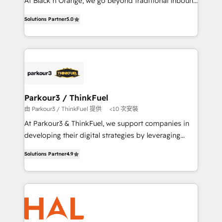
At Black n Orange, we go beyond traditional Inbound
📈 Configuration de rapports et tableaux de bord 🤝
Marketing with our exclusive methodologies:
Book Process & Guidelines utilisateurs 🎓
Solutions Partner
5.0
BOOMS and BOOST. Together, they form a powerful
Formations des utilisateurs
combination that has driven success for over 800
businesses worldwide. As Elite HubSpot Partners, we
specialize in crafting high-performance growth
strategies that integrate data-driven marketing,
automation, and revenue intelligence to help
companies scale faster and smarter. 🔹 BOOMS:
Parkour3 / ThinkFuel
Demand generation for all your buyers With BOOMS,
由 Parkour3 / ThinkFuel 提供
<10 次安裝
you invest in 100% of your buyers, accelerating your
At Parkour3 & ThinkFuel, we support companies in
growth and positioning yourself as an undisputed
developing their digital strategies by leveraging
leader. 🔹 BOOST: Optimize your digital
technologies and automating their marketing and
transformation process A methodology designed to
Solutions Partner
4.9
sales processes to generate growth. Our offer spans
implement HubSpot effectively and optimize your
from Strategy to Operations. We specialize in CRM
digital processes. 🔹 Trusted by Industry Leaders
onboarding and implementation, web design, sales
With an average rating of 4.9/5 and a proven track
& marketing automation, and digital marketing. With
record of business transformation, our growth-first
extensive experience working with tech companies
approach has helped brands dominate their
and manufacturers since 2002, we are committed to