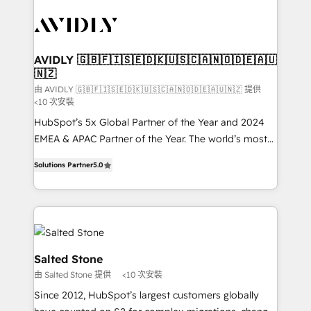
experts in marketing automation, growth, revops,
CRM and webdesign (We focus on EMEA - USA
customers).
AVIDLY 🇬🇧🇫🇮🇸🇪🇩🇰🇺🇸🇨🇦🇳🇴🇩🇪🇦🇺
🇳🇿
由 AVIDLY 🇬🇧🇫🇮🇸🇪🇩🇰🇺🇸🇨🇦🇳🇴🇩🇪🇦🇺🇳🇿 提供
<10 次安裝
HubSpot’s 5x Global Partner of the Year and 2024
EMEA & APAC Partner of the Year. The world’s most
experienced and fully accredited HubSpot Solutions
Solutions Partner
5.0
Partner. 🚀 With 2,750+ HubSpot projects delivered
and 370+ specialists across EMEA, APAC and NAM,
we de-risk complex CRM programmes and
accelerate ROI across every HubSpot Hub. 🧭 From
multi-region migrations to AI-powered automation,
we turn complexity into clarity, human at global
Salted Stone
scale. 🏆 HubSpot’s CEO called us “the partner of the
由 Salted Stone 提供
<10 次安裝
future.” Others agree it is proof of trust built through
Since 2012, HubSpot’s largest customers globally
measurable impact.