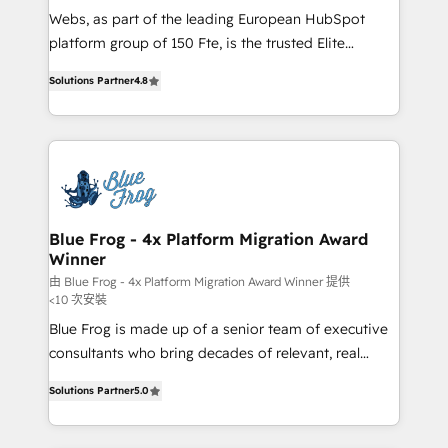
HubSpot pros 📊 Lead generation services using
Webs, as part of the leading European HubSpot
HubSpot Why us? - SIX HubSpot Accreditations -
platform group of 150 Fte, is the trusted Elite
awarded by HubSpot after a rigorous process for
HubSpot CRM Partner offering you a roadmap on
CRM, Solutions Architecture, Onboarding , Data
Solutions Partner
4.8
maximizing EBITDA and achieving Commercial
Migration, Custom Integration & Platform
Excellence. With our targeted processes, we
Enablement -Onboarded over 500 businesses to
strengthen your digital transformation and minimize
HubSpot -Top 1% of partners worldwide -In-house
costs. As HubSpot's Advanced Accredited CRM
team of 25+ experts Contact us today to help you
Implementation partner, we provide expertise to
get more from your investment in HubSpot.
drive your business forward. Since 2015 we are fully
www.bbdboom.com
dedicated to HubSpot and with an experienced
Blue Frog - 4x Platform Migration Award
Winner
team (50+), we work with reputable companies in
B2B sectors such as manufacturing, SaaS and
由 Blue Frog - 4x Platform Migration Award Winner 提供
<10 次安裝
business services. We prepare a customized
Blue Frog is made up of a senior team of executive
business case that demonstrates the value and
consultants who bring decades of relevant, real
impact of your digital transformation, including a
world experience to our client engagements. "Blue
detailed financial rationale with a focus on ROI and
Solutions Partner
5.0
Frog is a top, trusted partner in HubSpot's
TCO. As a trusted extension of your team, we
ecosystem for a reason. Their team brings over a
believe in the power of partnership. Together, we