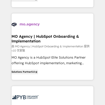
migrate, replatform, and scale smarter. We specialize
in high-impact CRM and CMS migrations and
onboarding from platforms like Salesforce, NetSuite,
Zoho, Pardot, Marketo, Microsoft Dynamics, Wix,
WordPress and legacy CRMs, turning fragmented
systems into unified, growth-ready HubSpot
architectures that accelerate revenue operations and
MO Agency | HubSpot Onboarding &
Implementation
performance. - Multi-object CRM migration, cleanup,
and implementation. - Pre-built and custom
由 MO Agency | HubSpot Onboarding & Implementation 提供
<10 次安裝
integrations across your full tech stack. - Custom
MO Agency is a HubSpot Elite Solutions Partner
object setup, CMS builds, and full-funnel automation.
offering HubSpot implementation, marketing
- Dashboards, lifecycle campaigns, and lead
automation, CRM and RevOps consulting, B2B SEO,
nurturing sequences. - Cross-hub setup across
Solutions Partner
5.0
paid media, content marketing, AEO and GEO (AI
Marketing, Sales, Operations, and Service Hubs. -
search optimisation), and HubSpot Content Hub and
Ongoing optimization, managed support, and
WordPress development. We work with enterprise
scalable retainers. Let’s make HubSpot your most
and growth-led companies across technology,
powerful growth engine. Built to convert, scale, and
professional services, financial services and
drive results.
industrial sectors. Offices in Johannesburg, Cape