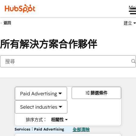
Me
建立
返回
所有解決方案合作夥伴
篩選條件
Paid Advertising
Select industries
排序方式：
相關性
Services：Paid Advertising
全部清除