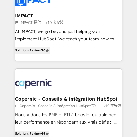
Click "Contact Business" ⬅️ to access 150+ Kickstart
Integration templates that put HubSpot in the center
IMPACT
of your tech stack, syncing... 🛍️ Shopify or
由 IMPACT 提供
<10 次安裝
WooCommerce 💲 Stripe or Paypal 💰 Sage or
At IMPACT, we go beyond just helping you
Netsuite 🤖 Google or Microsoft ✍️ DocuSign or
implement HubSpot. We teach your team how to
PandaDoc 🌐 Avalara or Quaderno HubSnacks holds
master it. As the creators of the Endless Customers
the rare Advanced "Custom Integrations"
Solutions Partner
5.0
System™ (the next evolution of They Ask, You
Accreditation, securely sync data across... 🔄 any
Answer), we’re the only HubSpot partner built
apps, in any direction. Stuck on your old CRM..?
entirely around coaching and training. That means
Migrate | seamlessly off your old CRM onto a clean
we don’t do the work for you; we help you build the
new HubSpot portal with Advanced Website and
skills, processes, and internal team you need to
CRM Migrations using our in-house "HubScrub" Tool.
attract the right buyers, close deals faster, and grow
without outside dependencies. You’ll learn how to: •
Copernic - Conseils & intégration HubSpot
Set up, audit, and organize your HubSpot portal •
由 Copernic - Conseils & intégration HubSpot 提供
<10 次安裝
Get your sales team fully using HubSpot • Track
Nous aidons les PME et ETI à booster durablement
pipeline and revenue across the entire buyer journey
leur performance en répondant aux vrais défis : •
• Build an in-house marketing team that drives
Intégration de HubSpot avec d’autres outils (ERP,
growth • Create content and videos that attract
Solutions Partner
4.9
téléphonie, etc.) • Alignement des équipes grâce à un