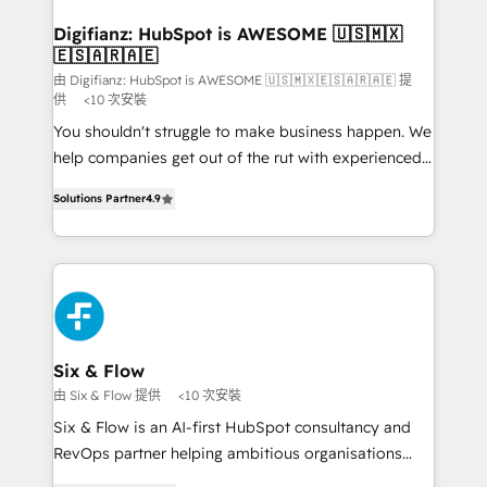
Implementation • Systems Integration • Digital
Transformation / Web Development • RevOps &
Digifianz: HubSpot is AWESOME 🇺🇸🇲🇽
🇪🇸🇦🇷🇦🇪
Sales Consulting • Marketing Automation What
makes us different? 🚀 Top 0.5% of global HubSpot
由 Digifianz: HubSpot is AWESOME 🇺🇸🇲🇽🇪🇸🇦🇷🇦🇪 提
供
<10 次安裝
agencies ⚙️ The strongest technical ability and
You shouldn't struggle to make business happen. We
integration capabilities 💼 Consultative, long-term
help companies get out of the rut with experienced,
partners who will embed ourselves into your
process-oriented teams implementing HubSpot
business, processes and systems 🏢 We specialise in
Solutions Partner
4.9
Marketing, Sales, Service, CMS and Operations Hub,
working with mid-market and enterprise
so selling and actually engaging with your customers
organisations, global organisations and those with
feels easy and pain-free. We are a top ranked
complex use cases 🏆 CRM Implementation,
HubSpot Elite Partner, winner of Rookie of the Year
Platform Enablement, Custom Integration and
and Customer First Awards, 4.9/5 rating in HubSpot
Onboarding Accredited 🔐 ISO27001 & ISO9001
Reviews and 4.9/5 rating in Clutch Reviews. Digifianz
Certified
helps the following industries: logistics & 3PL, home
Six & Flow
improvement & construction, branding and
由 Six & Flow 提供
<10 次安裝
commercialization, real estate, health, education,
Six & Flow is an AI-first HubSpot consultancy and
SaaS, Software Dev & IT and consulting, make the
RevOps partner helping ambitious organisations
most out of their HubSpot experience operating in
grow with clarity, confidence, and intelligence.