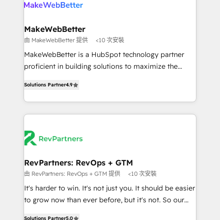
your team, migrate your data, and build AI-powered
looking for...and get your next big initiative moving!
workflows that drive adoption from week one, in
your time zone. What we do ➤ Onboarding: Live in
MakeWebBetter
weeks, with workflows built around your business,
由 MakeWebBetter 提供
<10 次安裝
not a template. ➤ Migration: Move from any legacy
MakeWebBetter is a HubSpot technology partner
CRM. Zero downtime, full data integrity. ➤
proficient in building solutions to maximize the
Implementation: Configure HubSpot to run your
operational efficiency of HubSpot. The fastest-
revenue process. Sales, marketing, and service wired
Solutions Partner
4.9
growing tech-enabler & facilitator, MakeWebBetter,
together. ➤ AI and Integrations: Layer Breeze AI,
hands you the blend of HubSpot expertise &
custom agents, and APIs to remove manual work. ➤
eminent solutions & integrations. Trust us to
Ongoing Management: Monthly tune-ups, feature
streamline your HubSpot experience. 🚀HubSpot
rollouts, adoption coaching. Buying HubSpot,
Elite Partners with 10+ years of HubSpot experience
switching to it, or reviving a stale portal? We are
🤝HubSpot Premier Integration partner 🤝Google
built for the work.
Premier Partner 2023 🌟5 HubSpot Accreditations 🌟
RevPartners: RevOps + GTM
Won HubSpot Theme Challenge 2021 🌟INBOUND’19
由 RevPartners: RevOps + GTM 提供
<10 次安裝
HubSpot Rising Star Why us? Harnessing the full
It's harder to win. It's not just you. It should be easier
potential of the powerful HubSpot CRM. ✔️A team of
to grow now than ever before, but it's not. So our
HubSpot experts backed by over 10+ years of
focus is serving you, the person responsible for the
HubSpot experience ✔️Flexible pricing models —
Solutions Partner
5.0