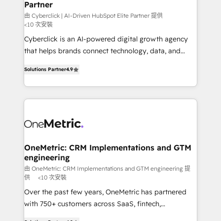
Partner
由 Cyberclick | AI-Driven HubSpot Elite Partner 提供
<10 次安裝
Cyberclick is an AI-powered digital growth agency
that helps brands connect technology, data, and
creativity to achieve measurable results. Founded in
Solutions Partner
4.9
Barcelona and operating across Spain, LATAM, and
the UK, we support global companies in building
smarter marketing, sales, and customer success
strategies. As the only HubSpot Elite Partner in
Iberia (Spain & Portugal), we combine human insight
with intelligent automation to drive sustainable
growth. Our multidisciplinary team designs solutions
OneMetric: CRM Implementations and GTM
engineering
that simplify complexity, boost performance, and
turn innovation into real impact. 🌍 Highlights •
由 OneMetric: CRM Implementations and GTM engineering 提
供
<10 次安裝
HubSpot Partner since 2012 • 2022 EMEA Impact
Over the past few years, OneMetric has partnered
Award: Best Integration • 150+ successful HubSpot
with 750+ customers across SaaS, fintech,
projects • Clients in 30+ industries • Proprietary
healthcare, real estate, and other industries. With
technology for integrations • Multilingual team: