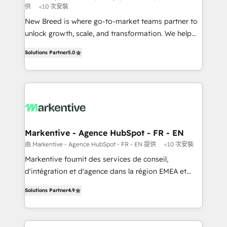
供
<10 次安裝
Expert deployment of Breeze AI and custom agents
New Breed is where go-to-market teams partner to
to automate growth. 🏆 Elite Excellence - 8 platform
unlock growth, scale, and transformation. We help
accreditations and deep HIPAA-compliance
companies activate HubSpot’s AI-powered
expertise. - A team of 250+ experts dedicated to
Solutions Partner
5.0
customer platform and operationalize HubSpot’s
your resilient growth.
Loop Marketing framework through expert-led
services, smart agents, and purpose-built apps,
tailored to your business. Together, we unlock
results, fast. ⚙️CRM & RevOps: Align all Hubs to your
buyer journey for clean data, scalability, & reporting.
🎯Demand Gen & ABM: Drive pipeline with inbound,
Markentive - Agence HubSpot - FR - EN
ABM, AEO, SEO, & paid media. 👩‍💻Web Design:
由 Markentive - Agence HubSpot - FR - EN 提供
<10 次安裝
Build high-performing websites with UX, messaging,
Markentive fournit des services de conseil,
& conversion strategy that drive results. 🤖AI
d'intégration et d'agence dans la région EMEA et
Strategy: Activate Breeze Agents, configure HubSpot
North America. Avec plus de 115 experts en
AI, & maximize AEO with tailored AI services. 🧩
Solutions Partner
4.9
marketing automation, Growth, Revops, CRM et
Integrations: Extend HubSpot with custom
webdesign. Markentive is both a consulting firm, a
integrations, hosting, & maintenance.
digital agency and an integrator. With over 115