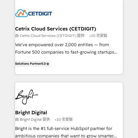
potential and achieve sustained growth in today's
work for our clients. 🏆2023 Technical Expertise
competitive market.
Impact Award 🏆2022 Technical Expertise Impact
Award 🏆2022 Platform Migration Excellence Impact
Award 🏆2020 Elite Solutions Partner 🏆2019
Cetrix Cloud Services (CETDIGIT)
Integrations HubSpot Impact Award 🏆2019
由 Cetrix Cloud Services (CETDIGIT) 提供
<10 次安裝
Marketing Enablement HubSpot Impact Award 🏆
We’ve empowered over 2,000 entities — from
2018 Website Design HubSpot Impact Award 🏆2017
Fortune 500 companies to fast-growing startups
Website Design HubSpot Impact Award 🏆2016
and nonprofits — to streamline operations, scale
Growth-Driven Design Agency of the Year 🏆2016
Solutions Partner
5.0
revenue, and unlock the full potential of HubSpot.
Sales Enablement HubSpot Impact Award 🏆2015
With deep technical and industry expertise, we fuse
Growth-Driven Design Agency of the Year 🏆2015
automation, integration, and AI innovation to deliver
Became the 5th Agency to reach Diamond 🏆2014
lasting impact. We specialize in: • Turnkey and end-
HubSpot COS Performance Award 🏆2014 HubSpot
to-end HubSpot implementations • Onboarding for
COS Design Award 🏆2013 HubSpot Marketplace
Sales, Service, Marketing & Content Hubs • AI voice
Provider of the Year 🏆2011 Became a HubSpot
and chat agents, predictive automation, and smart
Bright Digital
Partner 📆Founded in 1997
workflows • Salesforce + HubSpot integration •
由 Bright Digital 提供
<10 次安裝
RevOps and AI-driven sales enablement • Website
Bright is the #1 full-service HubSpot partner for
design and CMS development • ERP integration: SAP,
ambitious companies that want to grow smarter.