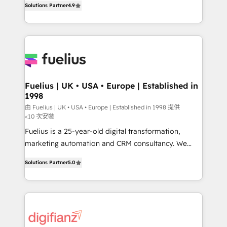
Solutions Partner
4.9
implement the platform into complex business
𝘴𝘶𝘱𝘦𝘳 𝘳𝘦𝘴𝘱𝘰𝘯𝘴𝘪𝘷𝘦)
environments, optimise what you've got and make
sure you can actually use it, build your website in
HubSpot or create an inbound marketing strategy
for you and execute it on HubSpot. We are on the
G-Cloud 14 CCS (Crown Commercial Service)
framework, meaning we've been accredited by
Fuelius | UK • USA • Europe | Established in
1998
HubSpot and vetted by the CCS, which means we
can support public sector companies as well the
由 Fuelius | UK • USA • Europe | Established in 1998 提供
<10 次安裝
other ones listed in our profile. Our services: -
Fuelius is a 25-year-old digital transformation,
HubSpot implementation - HubSpot CMS website
marketing automation and CRM consultancy. We
build We can do lots of things. But everything we do
enable mid-market and enterprise clients to
is there for you to: - Grow revenue, and run your
Solutions Partner
5.0
maximise their return from digital and fuel their
business more efficiently - Build stronger
growth. We modernise platforms, streamline
relationships with customers - Make better
operations that are causing inefficiencies, improve
decisions with data - Find a new voice and reach
customer experiences, integrate systems, and
more people - Get the most out of your HubSpot
supercharge revenue operations Key services: • CRM
investment