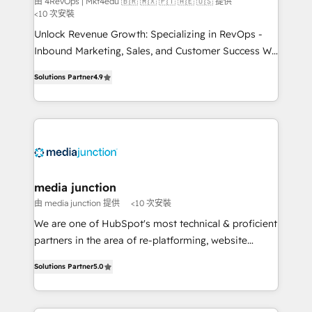
由 4RevOps | Mkt4edu 🇧🇷 🇲🇽 🇵🇹 🇦🇪 🇺🇸 提供
<10 次安裝
Unlock Revenue Growth: Specializing in RevOps -
Inbound Marketing, Sales, and Customer Success We
specialize in driving revenue growth for companies
Solutions Partner
4.9
across industries through tailored marketing, sales,
and customer success strategies, utilizing RevOps
methodologies. As Latin America's largest HubSpot
partner and a global leader in education market, we
offer unparalleled insights. Operating in five
countries—Brazil, UAE (Abu Dhabi/Dubai/Sharjah),
Mexico, USA, and Portugal—we've executed over a
media junction
hundred successful operations. Our approach,
由 media junction 提供
<10 次安裝
rooted in RevOps principles, integrates analysis,
We are one of HubSpot's most technical & proficient
training, planning, and qualification. Leveraging
partners in the area of re-platforming, website
technology, data analytics, CRM optimization, and
design & development. We specialize in multi-hub
inbound marketing tactics, we focus on
Solutions Partner
5.0
implementations for mid-market & enterprise
understanding, nurturing, and converting leads.
companies. We are woman-owned, powered by
Partner with us to unlock your business's full
coffee, and we ❤️ dogs. We produce award-winning