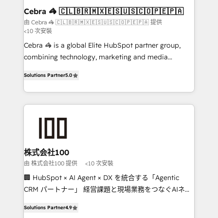
CS: 245% organic growth & +751% new visitors for a
Cebra 🦓 🇨🇱🇧🇷🇲🇽🇪🇸🇺🇸🇨🇴🇵🇪🇵🇦
full-funnel HubSpot project ✨ CS: 415% conversion
由 Cebra 🦓 🇨🇱🇧🇷🇲🇽🇪🇸🇺🇸🇨🇴🇵🇪🇵🇦 提供
<10 次安裝
boost with a new HubSpot site Recognized leaders:
🏆 HubSpot Platform Migration Impact Award 🏆
Cebra 🦓 is a global Elite HubSpot partner group,
Clutch HubSpot Global Leader 🏆 Finalist: HubSpot
combining technology, marketing and media
Inbound Campaign of the Year 🏆 Gold AVA Digital
expertise across Latin America and Southern
Solutions Partner
5.0
Award for Best Website 🌟 Accreditations: CRM
Europe, with teams across 7 countries. Born in Chile,
Implementation, HubSpot Content Experience, CRM
we combine local insight with international reach to
Data Migration & Custom Integration
help businesses grow through technology, creativity,
AI and strategy. For over 12 years, we’ve delivered
500+ HubSpot implementations, building end-to-
end solutions that integrate CRM, AI automation,
inbound and loop marketing, content, and digital
株式会社100
creativity. Our multicultural team works in Spanish,
由 株式会社100 提供
<10 次安裝
Portuguese, and English to design scalable strategies
🏢 HubSpot × AI Agent × DX を統合する「Agentic
that drive measurable growth. 🌎 Highlights: • 10+
CRM パートナー」 経営課題と現場業務をつなぐAIネイ
years as a HubSpot partner. • 2023 Impact Awards:
ティブ・エージェンシーとして、HubSpot Eliteの実装
Platform Migration Excellence. • Top 3 Partner of the
Solutions Partner
4.9
力で顧客フロント業務を再設計します。 💡 100inc は何