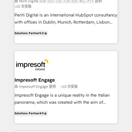
由 Periti Digital 🇬🇧 🇺🇸 🇮🇪 🇨🇦 🇩🇪 🇳🇱 🇵🇹 提供
計・導線設計・テンプレート設計をContent Hubで一体
<10 次安裝
提供。 ▸ 既存CRM・MAからの移行支援：Salesforce・
Periti Digital is an international HubSpot consultancy
Marketo・Pardot等からの移行、カスタム設計、履歴
with offices in Dublin, Munich, Rotterdam, Lisbon
データ移行と活用設計まで。 ▸ AEO対応：ChatGPT・
and New York. 🔎 We are focused on enhancing
Solutions Partner
5.0
Perplexity等のAI検索からの流入・引用を前提にコンテ
revenue-generation strategies for clients through
ンツとサイト構造を最適化。 🏆 なぜ100incを選ぶの
complete integration of core business processes
か？ ✓ HubSpot Eliteパートナー認定 ✓ HubSpotアワ
and systems (such as ERP and e-commerce
ード受賞・HUGリーダー ✓ ISO27001:2022 /
platforms) with HubSpot, driving efficiency and
ISO9001:2015 取得 ✓ 400社以上の導入実績 ✓
results. 🎯 We present a solution-centric approach
HubSpot大百科 出版 CRM・AI活用に関するご相談、現
and we're focused on HubSpot. We work with some
状整理の壁打ちなど、構想段階からお気軽にお問い合わ
of HubSpot's most important customers to generate
Impresoft Engage
せください。
value from the platform in the long term. 🤖 We have
由 Impresoft Engage 提供
<10 次安裝
worked 400+ HubSpot customers across industries
Impresoft Engage is a unique reality in the Italian
but specialise in the more complex projects where
panorama, which was created with the aim of
data migration, AI, and systems integrations
putting Customer Experience at the center by
represent key aspects of the project's success.
Solutions Partner
4.9
creating digital environments capable of integrating
people, processes and data. We offer the best
digital solutions on the market, ranging from CRM