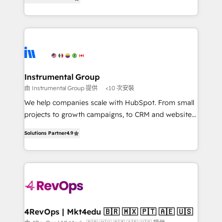
revenue number. We do that by bridging the gap
Hourly-fee (assigned one Dedicated HubSpot
where agencies fail: combining GTM strategy with
Admin); Monthly-fee (HubSpot Admin + Project
technical execution to solve the right problem at the
Manager); and Fixed Project Cost (as per
right time, with the right solution. We don’t just
requirement). ✔️Helped over 25,000+ customers so
implement your CRM. We engineer revenue
far with our HubSpot solutions. ✔️Bespoke apps &
outcomes for the GTM owner on HubSpot. We Build
on-demand bundle services. Connect with us today!
Different Because We're Built Different: - Secure:
Instrumental Group
Soc2 compliant 🛡️ - Onboarding: Implementations
由 Instrumental Group 提供
<10 次安裝
starting from $1,5k - Clay: Elite Studio Solutions
We help companies scale with HubSpot. From small
Partner 🤝 - Global: 75+ RPers across five continents
projects to growth campaigns, to CRM and websites.
🌐 - Scale: Largest organically grown & fastest tiering
Hire an agency that's experienced in every inch of
Elite HubSpot Partner 🪴 - CRM: More Sales Hub
Solutions Partner
4.9
HubSpot and willing to work hand-in-hand with your
implementations than any other Partner 💻 -
team to simplify the complex and build a better
Salesforce: We convert SFDC addicts to HubSpot
experience for your team and customers.
evangelists 🧡 Don't pick a marketing or technical
agency for a GTM engineer’s job. The choice is
yours. Start winning.
4RevOps | Mkt4edu 🇧🇷 🇲🇽 🇵🇹 🇦🇪 🇺🇸