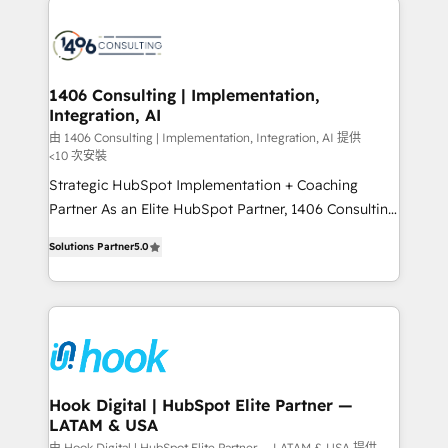
processes and technologies to digital strategy, from
marketing automation to online and offline sales
processes through Customer Service Management,
allowing companies to optimize processes and meet
1406 Consulting | Implementation,
Integration, AI
the needs of the customer. We are part of Impresoft
Group, a group of specialized and complementary
由 1406 Consulting | Implementation, Integration, AI 提供
<10 次安裝
companies that divide their offer into 4
Strategic HubSpot Implementation + Coaching
Competence Centers: Smart Manufacturing,
Partner As an Elite HubSpot Partner, 1406 Consulting
Customer First, Enabling Technologies & Security.
helps mid-market revenue teams transform how
The synergies generated by these integrations,
Solutions Partner
5.0
they sell, market, and serve. We don't just build your
together with the combination of talents, skills,
HubSpot—we teach your team to own it, then stay
solutions and services, have allowed the group to
to help you keep winning. What We Do ⚙️ CRM
build an unrivaled offering portfolio on the market
Implementations across Marketing, Sales, Service,
to accompany companies on their digital
Data & Content 📈 Sales & Marketing Alignment +
transformation journey.
Revenue Team Enablement 🤖 Breeze AI & Custom
Agent Creation 🔄 Custom Integrations & Data
Hook Digital | HubSpot Elite Partner —
LATAM & USA
Migration Why 1406 We become part of your team.
由 Hook Digital | HubSpot Elite Partner — LATAM & USA 提供