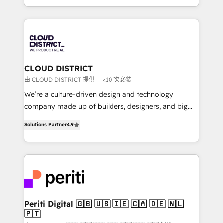
Year LATAM 2022, 2023, 2024, 2025. • Partner of the
をする会社か？ HubSpotを共通基盤に、AIエージェン
Year 2024. • Organizer of Aliados.ai (AI, marketing &
トを組み込んだ顧客フロント業務（マーケティング・営
tech global congress). 👉 Ready to scale your
業・CS）を組織全体で設計・実装する日本のAIネイテ
business with HubSpot? Let Cebra’s experts help
ィブ・エージェンシーです。事業部・グループ会社・部
you grow faster, smarter, and with impact.
門が分立する組織で、データと業務プロセスのサイロ化
を、CRMを軸とした全社共通基盤に再構築します。意
CLOUD DISTRICT
思決定者・PMO・現場担当者に並走します。 1️⃣
由 CLOUD DISTRICT 提供
<10 次安裝
HubSpot導入・活用支援 顧客データの一元化から、
We’re a culture-driven design and technology
GTMの見える化・自動化まで。全Hub統合運用、デー
company made up of builders, designers, and big
タ品質設計、グループ横断のCRM統合に対応します。
thinkers. We blend strategy, design, and
2️⃣ AIエージェント組織構築 営業・マーケティング業務
Solutions Partner
4.9
development—always fueled by curiosity—to turn
の一部をAIが自律実行する組織への移行を設計・実装。
ideas, opportunities, and challenges into meaningful
Breeze・Claude等をHubSpotと連携させ、役割定義・
experiences. To us, technology is more than just
運用ルール・成果指標まで含めて設計します。 3️⃣ 全社
code; it’s about creating things that are useful, cool,
DX × AI推進のPMO伴走支援 複数部門をまたぐDX×AI変
and—most importantly—simple. That’s why we lean
革を、構想から実装・定着までPMOとして主導。「設
into bold ideas and shape them into thoughtful
定の代行ではなく、設計の責任」を引き受け、部門横断
products and strategies that actually make a
Periti Digital 🇬🇧 🇺🇸 🇮🇪 🇨🇦 🇩🇪 🇳🇱
の統合・浸透・変革管理を実行します。 ▸ CMS戦略設
🇵🇹
difference.
計・構築：リード獲得・CVR・SEOを前提にした情報設