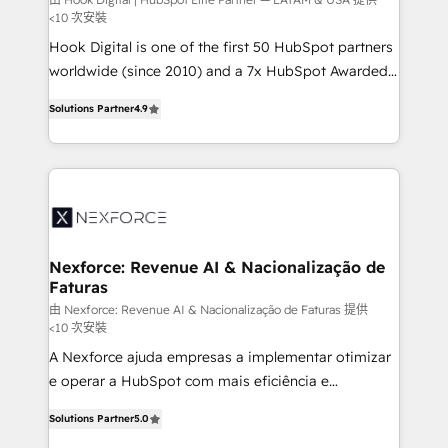
Your team learns while we build. We fix what others
<10 次安裝
broke. Built for mid-market reality—practical
Hook Digital is one of the first 50 HubSpot partners
solutions that work with your actual headcount and
worldwide (since 2010) and a 7x HubSpot Awarded
constraints. By the Numbers 🏆 Top 1% of all
Elite Partner. With 500+ projects across the U.S.,
HubSpot partners 🔄 Top 5% globally in client
Solutions Partner
4.9
Brazil, and LATAM, we combine global expertise with
retention 📅 8+ years of consistent results since 2017
regional experience. Today, we are Brazil’s largest
Who We Serve Revenue teams, marketing leaders,
HubSpot Elite Partner—trusted by companies across
and sales ops at mid-market companies ready to
the Americas to scale smarter. ⚙️ CRM
move beyond spreadsheets into unified systems
Implementation & Migration Onboarding across all
that drive real business results.
Hubs, plus migrations from Salesforce, Pipedrive, RD
Station, Freshdesk, Intercom, and more. Custom
Nexforce: Revenue AI & Nacionalização de
Faturas
objects, automations, and integrations built for
growth. 🚀 AI-Driven GTM Orchestration Unify
由 Nexforce: Revenue AI & Nacionalização de Faturas 提供
<10 次安裝
HubSpot with LinkedIn, WhatsApp, email, paid
A Nexforce ajuda empresas a implementar otimizar
media, and AI voice to drive pipeline. 🤖 AI Custom
e operar a HubSpot com mais eficiência e
Agent Development Deploy AI agents for
previsibilidade de receita. Combinamos Revenue
prospecting, follow-ups, service triage, and
Solutions Partner
5.0
Operations (RevOps) e Inteligência Artificial para
knowledge retrieval—built in HubSpot. ⚡ Fast-Track