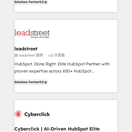
the United States, EU, UAE, Mexico and Latin
Solutions Partner
5.0
Operating across the UK, Netherlands, Ireland, and
America. From casual user to super fan: make
Canada, we’ve delivered thousands of successful
HubSpot an experience you LOVE!
HubSpot projects for mid-market and enterprise
clients worldwide, with over 10 years experience. We
combine HubSpot, data, and AI to design connected
go-to-market systems that align people, process,
and technology for predictable, scalable revenue
leadstreet
growth. Our expertise spans RevOps, CRM and data
由 leadstreet 提供
<10 次安裝
architecture, AI enablement, and strategic marketing,
HubSpot. Done Right. Elite HubSpot Partner with
delivered through our proprietary FLAIR framework
proven expertise across 650+ HubSpot
for responsible AI adoption. As a HubSpot Elite
implementations. With 12+ years of HubSpot
Partner and ISO 27001:2022 certified consultancy,
Solutions Partner
5.0
experience, we help you use the HubSpot platform
we blend strategy, creativity, and technology to help
to its fullest capacity, improve your current HubSpot
organisations scale smarter and grow stronger.
website, or build your new one.
Cyberclick | AI-Driven HubSpot Elite