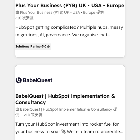
Town, Dubai & London. 500+ HubSpot CRM
Plus Your Business (PYB) UK • USA • Europe
implementations delivered. AI visibility coverage
由 Plus Your Business (PYB) UK • USA • Europe 提供
<10 次安裝
across ChatGPT, Claude, Perplexity, Gemini and
Google AI Overviews. HubSpot Impact Award -
HubSpot getting complicated? Multiple hubs, messy
Customer First HubSpot Impact Award - Integrations
migrations, AI, governance. We organise that
Innovation HubSpot Impact Award - Platform
complexity, so your team can put HubSpot to work...
Solutions Partner
5.0
Migration Excellence HubSpot Impact Award -
Welcome to our Profile! We help with: • CRM
Platform Excellence 40+ full-time HubSpot
implementation, reports, workflows, and team
professionals. 100s of certifications and
training • CRM migration from Salesforce, Pipedrive,
accreditations with HubSpot.
Dynamics and others • Technical projects including
custom API integrations • AI governance for
HubSpot-centred operations A little about us: •
Boutique 'Elite' team of 12 • 150+ clients across Sales
BabelQuest | HubSpot Implementation &
Consultancy
Hub, Marketing Hub, Service Hub, Data Hub and
CMS • ISO/IEC 27001:2022, ISO 9001:2015, and ISO
由 BabelQuest | HubSpot Implementation & Consultancy 提
供
<10 次安裝
42001:2023 certified - the AI management standard •
Turn your HubSpot investment into rocket fuel for
GuardHub: our AI governance framework, built on
your business to soar 🚀 We’re a team of accredited
ISO 42001 Ready for the next step? Click the 👈
HubSpot experts ready to help you. We can
'𝗖𝗼𝗻𝘁𝗮𝗰𝘁 𝗯𝘂𝘀𝗶𝗻𝗲𝘀𝘀' button to get in touch (𝘸𝘦'𝘳𝘦