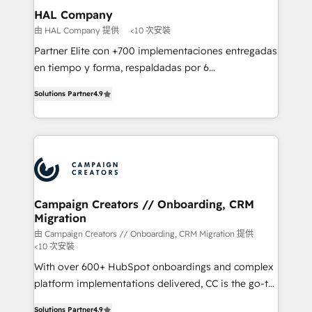
markets.
empowering our clients and developing their
HAL Company
autonomy. Get to grips with HubSpot through
由 HAL Company 提供
<10 次安裝
guided implementation and seamless integration of
Partner Elite con +700 implementaciones entregadas
the CRM platform into your digital ecosystem. Would
en tiempo y forma, respaldadas por 6
you like support in deploying your inbound
acreditaciones de HubSpot y un equipo de 6
marketing strategy? We'll provide support tailored
Solutions Partner
4.9
Certified Trainers avalados por HubSpot Academy.
to your needs and sales objectives. With 125+
Acompañamos a las empresas en cada etapa de su
certifications, we are part of the most certified
crecimiento integrando estrategia, tecnología y
Canadian agencies, and we both hold Onboarding
procesos comerciales para potenciar resultados
Accreditations. Based in Canada (coast to coast), our
reales. Nos caracterizamos por combinar excelencia
services are offered in both English & French.
técnica con una mirada estratégica a largo plazo.
Campaign Creators // Onboarding, CRM
Migration
由 Campaign Creators // Onboarding, CRM Migration 提供
<10 次安裝
With over 600+ HubSpot onboardings and complex
platform implementations delivered, CC is the go-to
Elite Solutions Partner for businesses ready to
Solutions Partner
4.9