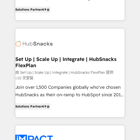
NetSuite, Microsoft Dynamics, … • Data cleansing
From HubSpot onboarding, to training, from
and CRM migration from any platform •
Solutions Partner
4.9
developing a new website to lead generation and
Client/member portals built on HubSpot • Custom
digital marketing; we do it all (and with great
and complex integrations: SAM.gov, GovWin,
results)! In short, our services include: - HubSpot
QuickBooks, PandaDoc, ClickUp, Shopify, Mapsly,
consultancy: onboarding, training, data migration -
WooCommerce, BuilderTrend, and more Experience
HubSpot development: websites, custom modules,
the difference — reach out to see how AI + HubSpot
integrations - Marketing & sales solutions: digital
can transform your business.
marketing, advertising, campaigns, content and
Set Up | Scale Up | Integrate | HubSnacks
FlexPlan
design We connect people, data and technology to
improve customer experiences. With our bright
由 Set Up | Scale Up | Integrate | HubSnacks FlexPlan 提供
<10 次安裝
people, exciting ideas and can-do mentality, we
Join over 1,500 Companies globally who've chosen
ensure revenue growth on a daily basis. So tell us
HubSnacks as their on-ramp to HubSpot since 2014
your challenge; our passionate and growth driven
Simple pay-as-you-go plans that accelerate value...
team of 100+ experts is ready for you! Driving digital
Solutions Partner
4.9
1️⃣ Set Up | Onboarding New or Check-fixing existing
growth | www.brightdigital.com
HubSpot portals 2️⃣ Scale Up | 100% HubSpot Task
Execution... Global 24/7 ... All Experts 3️⃣ Integrate |
your entire Tech Stack with Custom Integrations
Slash months from your API Integration project... ⬅️