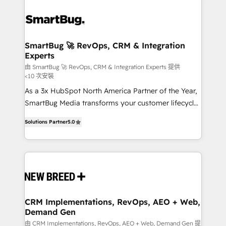
SmartBug 🚀 RevOps, CRM & Integration
Experts
由 SmartBug 🚀 RevOps, CRM & Integration Experts 提供
<10 次安裝
As a 3x HubSpot North America Partner of the Year,
SmartBug Media transforms your customer lifecycle
into a revenue engine. Our unified ecosystem
Solutions Partner
5.0
includes specialized divisions Globalia (AI &
Software) and Point Success Media (Paid Media),
making this the official home for all three brands. 🔄
Implementation & Integration - Seamless migrations
and system integrations powered by Globalia’s
technical development team. - 19 HubSpot-certified
trainers to drive platform adoption. 📈 Revenue
CRM Implementations, RevOps, AEO + Web,
Demand Gen
Generation - Full-funnel marketing and high-
performance advertising via Point Success Media. -
由 CRM Implementations, RevOps, AEO + Web, Demand Gen 提