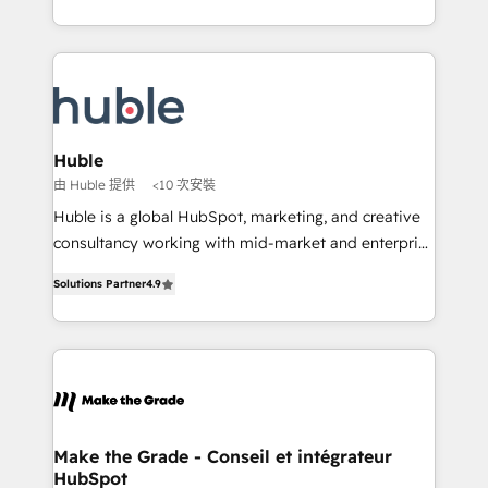
buyers • Use AI to scale smarter Our coaching-led
outil et des données partagées • Amélioration de la
approach works best for companies that are done
collecte et de l’analyse des données pour des
with outsourcing and ready to build something that
décisions éclairées • Optimisation de l’efficacité et
lasts. So if you're ready to become the most trusted
de la productivité des équipes Notre équipe de 30
voice in your market, let’s talk.
consultants certifiés HubSpot aborde chaque projet
avec un engagement total, alignant processus
Huble
métiers et technologie, et guidant vos équipes à
由 Huble 提供
<10 次安裝
travers le changement, tout en centrant vos objectifs
Huble is a global HubSpot, marketing, and creative
d’entreprise. Grâce à une méthodologie éprouvée
consultancy working with mid-market and enterprise
auprès de plus de 400 clients, nous comprenons
businesses. We go beyond implementation, shaping
rapidement vos enjeux et intégrons parfaitement
Solutions Partner
4.9
the strategy, processes, and teams that turn
HubSpot dans votre organisation. Pour toute
HubSpot into a genuine growth engine. Named
question technique ou besoin de structuration de
HubSpot's Global Partner of the Year in 2024,
votre projet HubSpot, contactez notre équipe pour
consistently ranked among their top 5 partners
un échange dédié.
worldwide, and with over 15 years in the ecosystem,
Huble has built a track record that speaks for itself.
One company, one operating model, delivering
Make the Grade - Conseil et intégrateur
HubSpot
across offices and consulting teams in the UK, USA,