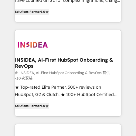
have counted on S2 for complex migrations, change
management, systems integration, and creative
Solutions Partner
5.0
solutions that deliver measurable impact and
transform brand experiences As one of the few full-
service creative agencies in the HubSpot
ecosystem, we blend strategy, technology, & award-
winning design to build scalable, globally
regionalized HubSpot websites, integrated
marketing campaigns, & RevOps frameworks that
INSIDEA, AI-First HubSpot Onboarding &
RevOps
fuel long-term success We connect the entire
customer lifecycle through seamless integrations,
由 INSIDEA, AI-First HubSpot Onboarding & RevOps 提供
<10 次安裝
ensure long-term adoption with change-
★ Top-rated Elite Partner, 500+ reviews on
management programs, and align marketing, sales,
HubSpot, G2 & Clutch. ★ 100+ HubSpot Certified
and service to drive sustainable growth With 6 key
Experts & Trainers across the team ★ 1,500+
HubSpot accreditations and experience across
Solutions Partner
5.0
implementations across five continents ★ AI-First,
hundreds of organizations in dozens of industries,
RevOps-led, Onboarding obsessed ★ Company of
there’s a good chance one of our globally integrated
the Year 2024/25 INSIDEA helps growing companies
teams has worked with clients just like you Let’s
turn HubSpot into a revenue engine. We onboard
explore whether S2 is the partner you’ve been