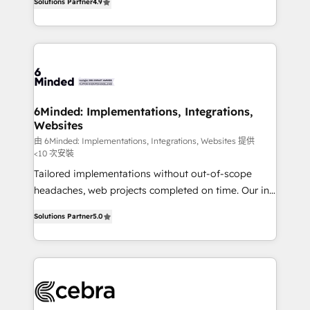
Solutions Partner
4.9
150+ HubSpot-certified experts, we deliver scalable
English, Spanish, Portuguese & Italian 👉 Grow
solutions to complex GTM and RevOps challenges.
smarter with AI and HubSpot.
Our Expertise 🔹 Onboarding & Implementation:
Accredited HubSpot Partner, ensuring smooth setup
tailored to your GTM motion. 🔹 Migrations: Move
from other CRMs to HubSpot without data loss or
downtime. 🔹 RevOps Strategy: Align teams,
6Minded: Implementations, Integrations,
Websites
processes, and data to drive revenue efficiency. 🔹
Integrations: Connect HubSpot with your tech stack
由 6Minded: Implementations, Integrations, Websites 提供
<10 次安裝
for better adoption. 🔹 Custom Solutions: Build
Tailored implementations without out-of-scope
tailored apps, workflows, and configurations. We are
headaches, web projects completed on time. Our in-
SOC 2 Type II and ISO 27001 certified, reinforcing
house team of certified CRM architects, experts,
our commitment to data security and compliance. At
Solutions Partner
5.0
developers, designers, and marketers handles all
OneMetric, we help revenue teams focus on the
aspects of your HubSpot. ✨ 400+ global clients ✨
OneMetric that matters most: revenue.
100+ seamless migrations from 15+ different CRMs
✨ 100,000+ hours in HubSpot projects, 75+ full Hub
implementations, and 5,000+ pages ✨ CS: Clients
generating 7-digit MRR from inbound campaigns ✨