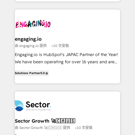
estruturar processos integrar sistemas organizar
& Growth-Track Services Fast-Track: Rapid HubSpot
dados e automatizar operações. O objetivo é
onboarding in weeks Growth-Track: Unlock
transformar a HubSpot em um verdadeiro sistema
advanced optimization & adoption 📍 São Paulo, BR
operacional de receita conectando equipes
• Des Moines, IA • New York, NY
tecnologia e dados em uma operação integrada.
Também somos distribuidores oficiais da HubSpot
engaging.io
e de mais de 150 softwares globais permitindo
由 engaging.io 提供
<10 次安裝
contratar e pagar a HubSpot em reais com nota
Engaging.io is HubSpot's JAPAC Partner of the Year!
fiscal no Brasil e gerar economia de até 50% na
We have been operating for over 16 years and are
contratação de softwares internacionais.
one of HubSpot's most experienced and technically
Oferecemos ainda agentes de IA especializados em
Solutions Partner
5.0
capable Agency Partners globally. We specialise in
HubSpot que automatizam tarefas executam rotinas
complex CRM migrations, implementations,
no CRM e mantêm os dados organizados, como um
integrations, custom CMS portal development,
especialista operando a plataforma 24/7. Hoje 300+
design & UX for mid to large to multi national
empresas em 13 países utilizam a Nexforce. Somos
businesses. Our teams are based in North America
a maior parceira da HubSpot na América Latina e
and APAC. We are HubSpot's top-ranked Advanced
líder no ranking global de sucesso do cliente da
Implementation Certified Partner and we contribute
Sector Growth 🚀🇨🇦🇺🇸
HubSpot.
to their advisory council. We strive to do 'good work
由 Sector Growth 🚀🇨🇦🇺🇸 提供
<10 次安裝
with good people' and have worked with incredible