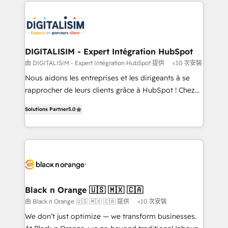
decade of experience to the table, along with deep
embark on a transformational journey that sets your
knowledge of the HubSpot platform and strategies
business up for long-term success. Unlock your
for driving growth. They are committed to helping
business. If not now, when?
our customers grow and finding solutions that fit
their unique business needs. We are thrilled to have
DIGITALISIM - Expert Intégration HubSpot
Blue Frog in the HubSpot ecosystem leading the
由 DIGITALISIM - Expert Intégration HubSpot 提供
<10 次安裝
way for customers!" - Yamini Rangan, CEO of
Nous aidons les entreprises et les dirigeants à se
HubSpot “Our experience with the team at Blue Frog
rapprocher de leurs clients grâce à HubSpot ! Chez
has been nothing short of extraordinary. Their years
DIGITALISIM, nous avons l'intime conviction que la
of experience and quality of skilled staff has earned
Solutions Partner
5.0
réussite des entreprises passe par l’innovation web,
them a trusted reputation within the HubSpot
le marketing digital, et la relation client ! C'est
ecosystem as a reliable partner capable of delivering
pourquoi, nos experts sont à la fois capables de
remarkable experiences for our most sophisticated
gérer votre projet de création de site internet, votre
clients.” - Brian Garvey, VP, Solutions Partner
référencement, votre stratégie digitale et le pilotage
Program, HubSpot.
et l'intégration d'HubSpot ! Les grandes phases d'un
projet HubSpot avec DIGITALISIM : 🧽 Nettoyage,
Black n Orange 🇺🇸 🇲🇽 🇨🇦
migration et intégration des bases de données. 🚀
由 Black n Orange 🇺🇸 🇲🇽 🇨🇦 提供
<10 次安裝
Développement des interfaces avec vos logiciels
We don’t just optimize — we transform businesses.
métiers ⚙️ Configuration de la plateforme HubSpot