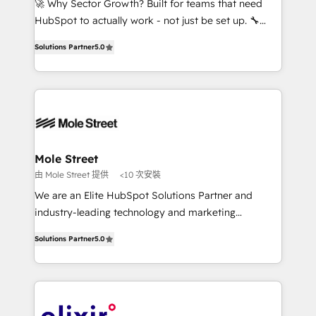
🚀 Why Sector Growth? Built for teams that need
brands. You can see some of them on our website,
HubSpot to actually work - not just be set up. 🔧
along with plenty of case studies.
HubSpot Experts: Onboarding, migrations,
Solutions Partner
5.0
automation, and training built for adoption. ⚡ Highly
Technical Execution: ERP, EMR and Custom
Integrations; complex builds delivered in weeks, not
months. 🤖 AI Consulting & Agents: AI-powered
workflows; automation agents; process optimization
inside HubSpot. 🏆 Industry Experience: 🏥
Healthcare: HIPAA implementations; secure data
Mole Street
workflows 💼 Financial Services: compliant
由 Mole Street 提供
<10 次安裝
workflows; audit-ready reporting ⚖️ Legal: client
We are an Elite HubSpot Solutions Partner and
intake; pipeline and document workflows 🛒 E-
industry-leading technology and marketing
Commerce: Shopify, WooCommerce; lifecycle and
consultancy. Our focus is on enterprise and mid-
revenue automation 🏢 Real Estate: deal pipelines;
Solutions Partner
5.0
market B2B companies globally that want a strategic
portfolio and lifecycle management 🏭
approach to execute their goals through creative
Manufacturing: ERP integrations; operational
applications of our solutions; Technical HubSpot
alignment 🛡️ Compliance & Data Considerations:
Consulting, Content Marketing, Growth-Driven
HIPAA-aware; CASL-compliant; GDPR-ready
Design, Migrations + Integrations. Mole Street’s