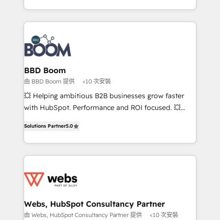
enterprise-grade campaigns, our in-house team
emailing) Informations clés : - 10 ans d'expérience -
builds scalable strategies that drive long-term
100+ intégrations CRM HubSpot réussies - 40
revenue. ⚙️ HubSpot Integration & Optimization •
experts conseil - 150 certifications HubSpot
Seamless CRM, CMS, and automation setup •
cumulées
Complex platform migrations and data cleanups •
Custom APIs and third-party integrations 📈 End-to-
BBD Boom
End Revenue Acceleration • Lifecycle marketing and
由 BBD Boom 提供
<10 次安裝
pipeline growth programs • Sales enablement tools
💥 Helping ambitious B2B businesses grow faster
and CRM optimization • Retention strategies with
with HubSpot. Performance and ROI focused. 💥
customer journey mapping 🏅 Elite-Level HubSpot
BBD Boom is the HubSpot partner that can help you
Execution • 750+ onboardings and 2,000+
Solutions Partner
5.0
to HubSpot Better. We work with your teams to
implementations • Deep expertise across marketing,
solve all your HubSpot challenges and improve user
sales, and service hubs • Built-in flexibility for
adoption, sales process and marketing results.
startups to global brands
Services 📚 Onboarding your team to HubSpot for
the first time 🔧 Designing and optimising your
HubSpot set-up for better results 🌐 Website design
and build using HubSpot 🔌 Integrating HubSpot
Webs, HubSpot Consultancy Partner
with other systems 🎓 Training your teams to be
由 Webs, HubSpot Consultancy Partner 提供
<10 次安裝