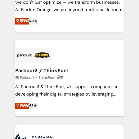
We don’t just optimize — we transform businesses.
métiers ⚙️ Configuration de la plateforme HubSpot
At Black n Orange, we go beyond traditional Inbound
📈 Configuration de rapports et tableaux de bord 🤝
Marketing with our exclusive methodologies:
菁英級
5.0
Book Process & Guidelines utilisateurs 🎓
BOOMS and BOOST. Together, they form a powerful
Formations des utilisateurs
combination that has driven success for over 800
businesses worldwide. As Elite HubSpot Partners, we
specialize in crafting high-performance growth
strategies that integrate data-driven marketing,
automation, and revenue intelligence to help
companies scale faster and smarter. 🔹 BOOMS:
Parkour3 / ThinkFuel
Demand generation for all your buyers With BOOMS,
由 Parkour3 / ThinkFuel 提供
you invest in 100% of your buyers, accelerating your
At Parkour3 & ThinkFuel, we support companies in
growth and positioning yourself as an undisputed
developing their digital strategies by leveraging
leader. 🔹 BOOST: Optimize your digital
technologies and automating their marketing and
菁英級
4.9
transformation process A methodology designed to
sales processes to generate growth. Our offer spans
implement HubSpot effectively and optimize your
from Strategy to Operations. We specialize in CRM
digital processes. 🔹 Trusted by Industry Leaders
onboarding and implementation, web design, sales
With an average rating of 4.9/5 and a proven track
& marketing automation, and digital marketing. With
record of business transformation, our growth-first
extensive experience working with tech companies