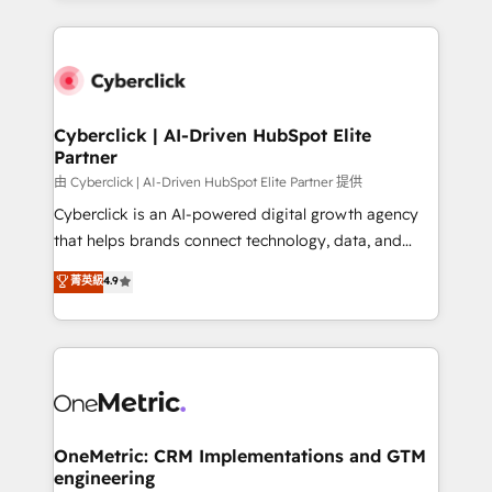
organisations scale smarter and grow stronger.
website, or build your new one.
Cyberclick | AI-Driven HubSpot Elite
Partner
由 Cyberclick | AI-Driven HubSpot Elite Partner 提供
Cyberclick is an AI-powered digital growth agency
that helps brands connect technology, data, and
creativity to achieve measurable results. Founded in
菁英級
4.9
Barcelona and operating across Spain, LATAM, and
the UK, we support global companies in building
smarter marketing, sales, and customer success
strategies. As the only HubSpot Elite Partner in
Iberia (Spain & Portugal), we combine human insight
with intelligent automation to drive sustainable
growth. Our multidisciplinary team designs solutions
OneMetric: CRM Implementations and GTM
engineering
that simplify complexity, boost performance, and