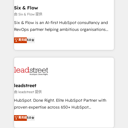
Certified
helps the following industries: logistics & 3PL, home
Six & Flow
improvement & construction, branding and
由 Six & Flow 提供
commercialization, real estate, health, education,
Six & Flow is an AI-first HubSpot consultancy and
SaaS, Software Dev & IT and consulting, make the
RevOps partner helping ambitious organisations
most out of their HubSpot experience operating in
grow with clarity, confidence, and intelligence.
菁英級
5.0
the United States, EU, UAE, Mexico and Latin
Operating across the UK, Netherlands, Ireland, and
America. From casual user to super fan: make
Canada, we’ve delivered thousands of successful
HubSpot an experience you LOVE!
HubSpot projects for mid-market and enterprise
clients worldwide, with over 10 years experience. We
combine HubSpot, data, and AI to design connected
go-to-market systems that align people, process,
and technology for predictable, scalable revenue
leadstreet
growth. Our expertise spans RevOps, CRM and data
由 leadstreet 提供
architecture, AI enablement, and strategic marketing,
HubSpot. Done Right. Elite HubSpot Partner with
delivered through our proprietary FLAIR framework
proven expertise across 650+ HubSpot
for responsible AI adoption. As a HubSpot Elite
implementations. With 12+ years of HubSpot
菁英級
5.0
Partner and ISO 27001:2022 certified consultancy,
experience, we help you use the HubSpot platform
we blend strategy, creativity, and technology to help
to its fullest capacity, improve your current HubSpot