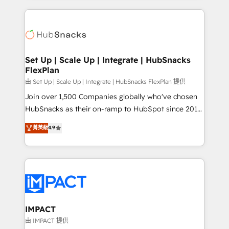
and complex integrations: SAM.gov, GovWin,
results)! In short, our services include: - HubSpot
QuickBooks, PandaDoc, ClickUp, Shopify, Mapsly,
consultancy: onboarding, training, data migration -
WooCommerce, BuilderTrend, and more Experience
HubSpot development: websites, custom modules,
the difference — reach out to see how AI + HubSpot
integrations - Marketing & sales solutions: digital
can transform your business.
marketing, advertising, campaigns, content and
Set Up | Scale Up | Integrate | HubSnacks
FlexPlan
design We connect people, data and technology to
improve customer experiences. With our bright
由 Set Up | Scale Up | Integrate | HubSnacks FlexPlan 提供
people, exciting ideas and can-do mentality, we
Join over 1,500 Companies globally who've chosen
ensure revenue growth on a daily basis. So tell us
HubSnacks as their on-ramp to HubSpot since 2014
your challenge; our passionate and growth driven
Simple pay-as-you-go plans that accelerate value...
菁英級
4.9
team of 100+ experts is ready for you! Driving digital
1️⃣ Set Up | Onboarding New or Check-fixing existing
growth | www.brightdigital.com
HubSpot portals 2️⃣ Scale Up | 100% HubSpot Task
Execution... Global 24/7 ... All Experts 3️⃣ Integrate |
your entire Tech Stack with Custom Integrations
Slash months from your API Integration project... ⬅️
Click "Contact Business" ⬅️ to access 150+ Kickstart
Integration templates that put HubSpot in the center
IMPACT
of your tech stack, syncing... 🛍️ Shopify or
由 IMPACT 提供