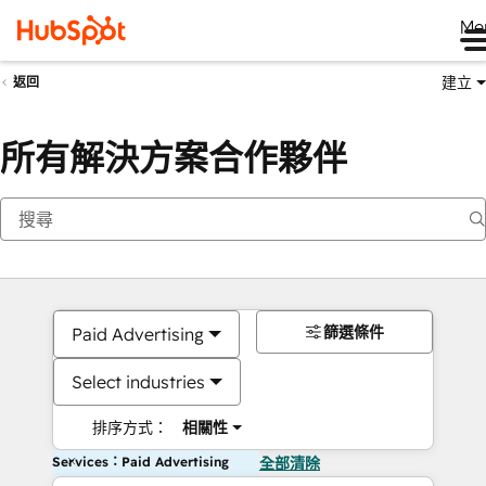
Me
建立
返回
所有解決方案合作夥伴
篩選條件
Paid Advertising
Select industries
排序方式：
相關性
Services：Paid Advertising
全部清除