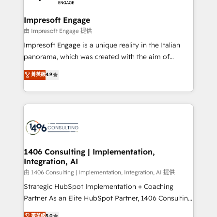
革を、構想から実装・定着までPMOとして主導。「設
into bold ideas and shape them into thoughtful
定の代行ではなく、設計の責任」を引き受け、部門横断
products and strategies that actually make a
Impresoft Engage
の統合・浸透・変革管理を実行します。 ▸ CMS戦略設
difference.
由 Impresoft Engage 提供
計・構築：リード獲得・CVR・SEOを前提にした情報設
Impresoft Engage is a unique reality in the Italian
計・導線設計・テンプレート設計をContent Hubで一体
panorama, which was created with the aim of
提供。 ▸ 既存CRM・MAからの移行支援：Salesforce・
putting Customer Experience at the center by
Marketo・Pardot等からの移行、カスタム設計、履歴
菁英級
4.9
creating digital environments capable of integrating
データ移行と活用設計まで。 ▸ AEO対応：ChatGPT・
people, processes and data. We offer the best
Perplexity等のAI検索からの流入・引用を前提にコンテ
digital solutions on the market, ranging from CRM
ンツとサイト構造を最適化。 🏆 なぜ100incを選ぶの
processes and technologies to digital strategy, from
か？ ✓ HubSpot Eliteパートナー認定 ✓ HubSpotアワ
marketing automation to online and offline sales
ード受賞・HUGリーダー ✓ ISO27001:2022 /
processes through Customer Service Management,
ISO9001:2015 取得 ✓ 400社以上の導入実績 ✓
allowing companies to optimize processes and meet
1406 Consulting | Implementation,
HubSpot大百科 出版 CRM・AI活用に関するご相談、現
Integration, AI
the needs of the customer. We are part of Impresoft
状整理の壁打ちなど、構想段階からお気軽にお問い合わ
Group, a group of specialized and complementary
由 1406 Consulting | Implementation, Integration, AI 提供
せください。
companies that divide their offer into 4
Strategic HubSpot Implementation + Coaching
Competence Centers: Smart Manufacturing,
Partner As an Elite HubSpot Partner, 1406 Consulting
Customer First, Enabling Technologies & Security.
helps mid-market revenue teams transform how
菁英級
5.0