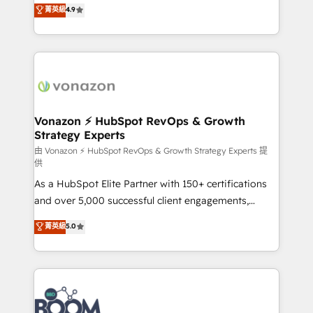
B2B à travers l’acquisition de nouveaux clients,
菁英級
4.9
HubSpot dans votre organisation. Pour toute
l'intégration CRM et le développement des revenus
question technique ou besoin de structuration de
auprès de vos comptes existants. En France et à
votre projet HubSpot, contactez notre équipe pour
l'international, nous travaillons avec des ETI
un échange dédié.
ambitieuses, des grands groupes voulant aller au-
delà d’une simple transformation digitale et des
startups florissantes. Nos 3 grandes expertises sont :
➤ L’intégration de CRM et de méthodologie RevOps
Vonazon ⚡ HubSpot RevOps & Growth
Strategy Experts
pour aligner les équipes marketing, commerciales et
support client (data migration, synchronisation API,
由 Vonazon ⚡ HubSpot RevOps & Growth Strategy Experts 提
供
audit et maintenance) ➤ La création de sites internet
As a HubSpot Elite Partner with 150+ certifications
de conversion qui transforment les visiteurs en
and over 5,000 successful client engagements,
opportunités d'affaires ➤ La mise en place de
Vonazon turns marketing complexity into
stratégies d'acquisition marketing (SEO, SEA,
菁英級
5.0
measurable, scalable growth. From onboarding to
inbound, automatisation marketing, ABM, IA,
enterprise-grade campaigns, our in-house team
emailing) Informations clés : - 10 ans d'expérience -
builds scalable strategies that drive long-term
100+ intégrations CRM HubSpot réussies - 40
revenue. ⚙️ HubSpot Integration & Optimization •
experts conseil - 150 certifications HubSpot
Seamless CRM, CMS, and automation setup •
cumulées