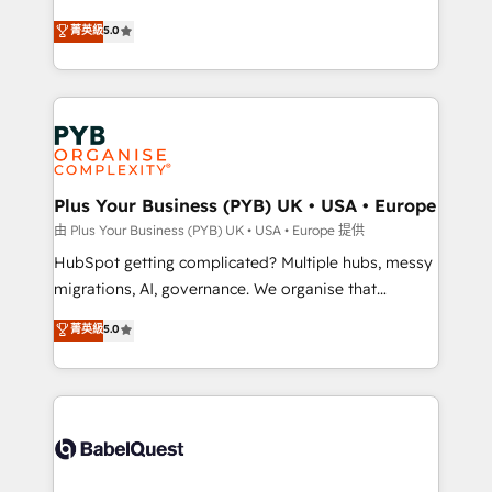
- Dashboards, lifecycle campaigns, and lead
automation, CRM and RevOps consulting, B2B SEO,
菁英級
5.0
nurturing sequences. - Cross-hub setup across
paid media, content marketing, AEO and GEO (AI
Marketing, Sales, Operations, and Service Hubs. -
search optimisation), and HubSpot Content Hub and
Ongoing optimization, managed support, and
WordPress development. We work with enterprise
scalable retainers. Let’s make HubSpot your most
and growth-led companies across technology,
powerful growth engine. Built to convert, scale, and
professional services, financial services and
drive results.
industrial sectors. Offices in Johannesburg, Cape
Town, Dubai & London. 500+ HubSpot CRM
Plus Your Business (PYB) UK • USA • Europe
implementations delivered. AI visibility coverage
由 Plus Your Business (PYB) UK • USA • Europe 提供
across ChatGPT, Claude, Perplexity, Gemini and
HubSpot getting complicated? Multiple hubs, messy
Google AI Overviews. HubSpot Impact Award -
migrations, AI, governance. We organise that
Customer First HubSpot Impact Award - Integrations
complexity, so your team can put HubSpot to work...
菁英級
5.0
Innovation HubSpot Impact Award - Platform
Welcome to our Profile! We help with: • CRM
Migration Excellence HubSpot Impact Award -
implementation, reports, workflows, and team
Platform Excellence 40+ full-time HubSpot
training • CRM migration from Salesforce, Pipedrive,
professionals. 100s of certifications and
Dynamics and others • Technical projects including
accreditations with HubSpot.
custom API integrations • AI governance for
HubSpot-centred operations A little about us: •