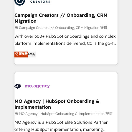
approach has helped brands dominate their
and manufacturers since 2002, we are committed to
markets.
empowering our clients and developing their
Campaign Creators // Onboarding, CRM
Migration
autonomy. Get to grips with HubSpot through
guided implementation and seamless integration of
由 Campaign Creators // Onboarding, CRM Migration 提供
the CRM platform into your digital ecosystem. Would
With over 600+ HubSpot onboardings and complex
you like support in deploying your inbound
platform implementations delivered, CC is the go-to
marketing strategy? We'll provide support tailored
Elite Solutions Partner for businesses ready to
菁英級
4.9
to your needs and sales objectives. With 125+
migrate, replatform, and scale smarter. We specialize
certifications, we are part of the most certified
in high-impact CRM and CMS migrations and
Canadian agencies, and we both hold Onboarding
onboarding from platforms like Salesforce, NetSuite,
Accreditations. Based in Canada (coast to coast), our
Zoho, Pardot, Marketo, Microsoft Dynamics, Wix,
services are offered in both English & French.
WordPress and legacy CRMs, turning fragmented
systems into unified, growth-ready HubSpot
architectures that accelerate revenue operations and
MO Agency | HubSpot Onboarding &
Implementation
performance. - Multi-object CRM migration, cleanup,
and implementation. - Pre-built and custom
由 MO Agency | HubSpot Onboarding & Implementation 提供
integrations across your full tech stack. - Custom
MO Agency is a HubSpot Elite Solutions Partner
object setup, CMS builds, and full-funnel automation.
offering HubSpot implementation, marketing