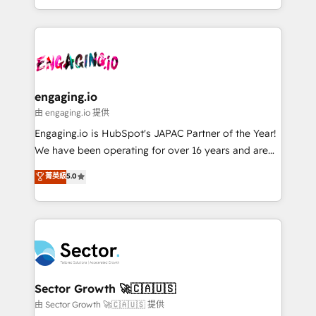
knowledge retrieval—built in HubSpot. ⚡ Fast-Track
estruturar processos integrar sistemas organizar
& Growth-Track Services Fast-Track: Rapid HubSpot
dados e automatizar operações. O objetivo é
onboarding in weeks Growth-Track: Unlock
transformar a HubSpot em um verdadeiro sistema
advanced optimization & adoption 📍 São Paulo, BR
operacional de receita conectando equipes
• Des Moines, IA • New York, NY
tecnologia e dados em uma operação integrada.
Também somos distribuidores oficiais da HubSpot
engaging.io
e de mais de 150 softwares globais permitindo
由 engaging.io 提供
contratar e pagar a HubSpot em reais com nota
Engaging.io is HubSpot's JAPAC Partner of the Year!
fiscal no Brasil e gerar economia de até 50% na
We have been operating for over 16 years and are
contratação de softwares internacionais.
one of HubSpot's most experienced and technically
菁英級
5.0
Oferecemos ainda agentes de IA especializados em
capable Agency Partners globally. We specialise in
HubSpot que automatizam tarefas executam rotinas
complex CRM migrations, implementations,
no CRM e mantêm os dados organizados, como um
integrations, custom CMS portal development,
especialista operando a plataforma 24/7. Hoje 300+
design & UX for mid to large to multi national
empresas em 13 países utilizam a Nexforce. Somos
businesses. Our teams are based in North America
a maior parceira da HubSpot na América Latina e
and APAC. We are HubSpot's top-ranked Advanced
líder no ranking global de sucesso do cliente da
Implementation Certified Partner and we contribute
Sector Growth 🚀🇨🇦🇺🇸
HubSpot.
to their advisory council. We strive to do 'good work
由 Sector Growth 🚀🇨🇦🇺🇸 提供