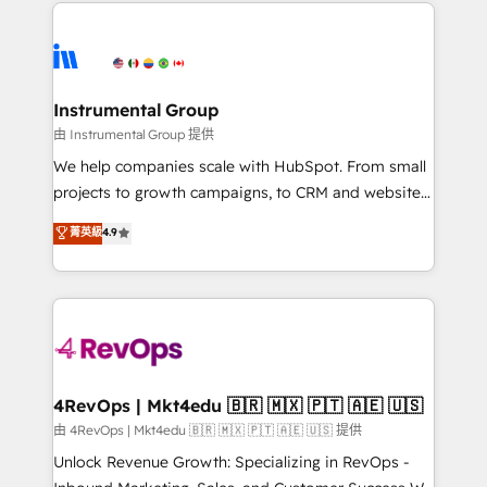
eminent solutions & integrations. Trust us to
HubSpot evangelists 🧡 Don't hire a marketing
streamline your HubSpot experience. 🚀HubSpot
agency for an Ops problem. Don't hire a technical
Elite Partners with 10+ years of HubSpot experience
agency for a growth problem. Hire a partner built to
🤝HubSpot Premier Integration partner 🤝Google
solve both.
Premier Partner 2023 🌟5 HubSpot Accreditations 🌟
Instrumental Group
Won HubSpot Theme Challenge 2021 🌟INBOUND’19
由 Instrumental Group 提供
HubSpot Rising Star Why us? Harnessing the full
We help companies scale with HubSpot. From small
potential of the powerful HubSpot CRM. ✔️A team of
projects to growth campaigns, to CRM and websites.
HubSpot experts backed by over 10+ years of
Hire an agency that's experienced in every inch of
菁英級
4.9
HubSpot experience ✔️Flexible pricing models —
HubSpot and willing to work hand-in-hand with your
Hourly-fee (assigned one Dedicated HubSpot
team to simplify the complex and build a better
Admin); Monthly-fee (HubSpot Admin + Project
experience for your team and customers.
Manager); and Fixed Project Cost (as per
requirement). ✔️Helped over 25,000+ customers so
far with our HubSpot solutions. ✔️Bespoke apps &
on-demand bundle services. Connect with us today!
4RevOps | Mkt4edu 🇧🇷 🇲🇽 🇵🇹 🇦🇪 🇺🇸
由 4RevOps | Mkt4edu 🇧🇷 🇲🇽 🇵🇹 🇦🇪 🇺🇸 提供
Unlock Revenue Growth: Specializing in RevOps -