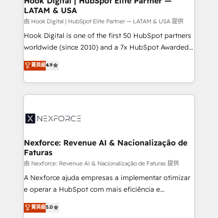
Hook Digital | HubSpot Elite Partner —
LATAM & USA
Outbound Marketing - HubSpot CMS Website
Design & Development We empower our clients to
由 Hook Digital | HubSpot Elite Partner — LATAM & USA 提供
reach their full potential by providing transparent,
Hook Digital is one of the first 50 HubSpot partners
relationship-driven support. With over 300 HubSpot
worldwide (since 2010) and a 7x HubSpot Awarded
certifications and accreditations, we deliver both the
Elite Partner. With 500+ projects across the U.S.,
菁英級
4.9
technical know-how and strategic guidance you
Brazil, and LATAM, we combine global expertise with
need to succeed.
regional experience. Today, we are Brazil’s largest
HubSpot Elite Partner—trusted by companies across
the Americas to scale smarter. ⚙️ CRM
Implementation & Migration Onboarding across all
Hubs, plus migrations from Salesforce, Pipedrive, RD
Station, Freshdesk, Intercom, and more. Custom
Nexforce: Revenue AI & Nacionalização de
Faturas
objects, automations, and integrations built for
growth. 🚀 AI-Driven GTM Orchestration Unify
由 Nexforce: Revenue AI & Nacionalização de Faturas 提供
HubSpot with LinkedIn, WhatsApp, email, paid
A Nexforce ajuda empresas a implementar otimizar
media, and AI voice to drive pipeline. 🤖 AI Custom
e operar a HubSpot com mais eficiência e
Agent Development Deploy AI agents for
previsibilidade de receita. Combinamos Revenue
菁英級
5.0
prospecting, follow-ups, service triage, and
Operations (RevOps) e Inteligência Artificial para