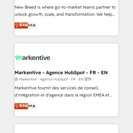
Expert deployment of Breeze AI and custom agents
New Breed is where go-to-market teams partner to
to automate growth. 🏆 Elite Excellence - 8 platform
unlock growth, scale, and transformation. We help
accreditations and deep HIPAA-compliance
companies activate HubSpot’s AI-powered
expertise. - A team of 250+ experts dedicated to
菁英級
5.0
customer platform and operationalize HubSpot’s
your resilient growth.
Loop Marketing framework through expert-led
services, smart agents, and purpose-built apps,
tailored to your business. Together, we unlock
results, fast. ⚙️CRM & RevOps: Align all Hubs to your
buyer journey for clean data, scalability, & reporting.
🎯Demand Gen & ABM: Drive pipeline with inbound,
Markentive - Agence HubSpot - FR - EN
ABM, AEO, SEO, & paid media. 👩‍💻Web Design:
由 Markentive - Agence HubSpot - FR - EN 提供
Build high-performing websites with UX, messaging,
Markentive fournit des services de conseil,
& conversion strategy that drive results. 🤖AI
d'intégration et d'agence dans la région EMEA et
Strategy: Activate Breeze Agents, configure HubSpot
North America. Avec plus de 115 experts en
菁英級
4.9
AI, & maximize AEO with tailored AI services. 🧩
marketing automation, Growth, Revops, CRM et
Integrations: Extend HubSpot with custom
webdesign. Markentive is both a consulting firm, a
integrations, hosting, & maintenance.
digital agency and an integrator. With over 115
experts in marketing automation, growth, revops,