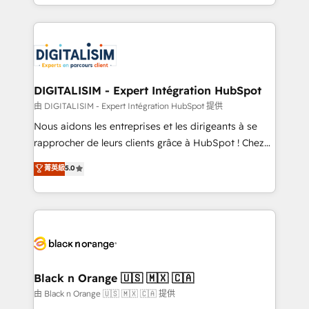
Excellence. With our targeted processes, we
Enablement -Onboarded over 500 businesses to
strengthen your digital transformation and minimize
HubSpot -Top 1% of partners worldwide -In-house
costs. As HubSpot's Advanced Accredited CRM
team of 25+ experts Contact us today to help you
Implementation partner, we provide expertise to
get more from your investment in HubSpot.
drive your business forward. Since 2015 we are fully
www.bbdboom.com
dedicated to HubSpot and with an experienced
DIGITALISIM - Expert Intégration HubSpot
team (50+), we work with reputable companies in
由 DIGITALISIM - Expert Intégration HubSpot 提供
B2B sectors such as manufacturing, SaaS and
Nous aidons les entreprises et les dirigeants à se
business services. We prepare a customized
rapprocher de leurs clients grâce à HubSpot ! Chez
business case that demonstrates the value and
DIGITALISIM, nous avons l'intime conviction que la
菁英級
5.0
impact of your digital transformation, including a
réussite des entreprises passe par l’innovation web,
detailed financial rationale with a focus on ROI and
le marketing digital, et la relation client ! C'est
TCO. As a trusted extension of your team, we
pourquoi, nos experts sont à la fois capables de
believe in the power of partnership. Together, we
gérer votre projet de création de site internet, votre
embark on a transformational journey that sets your
référencement, votre stratégie digitale et le pilotage
business up for long-term success. Unlock your
et l'intégration d'HubSpot ! Les grandes phases d'un
business. If not now, when?
projet HubSpot avec DIGITALISIM : 🧽 Nettoyage,
Black n Orange 🇺🇸 🇲🇽 🇨🇦
migration et intégration des bases de données. 🚀
由 Black n Orange 🇺🇸 🇲🇽 🇨🇦 提供
Développement des interfaces avec vos logiciels