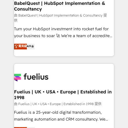
Boutique 'Elite' team of 12 • 150+ clients across Sales
BabelQuest | HubSpot Implementation &
Consultancy
Hub, Marketing Hub, Service Hub, Data Hub and
CMS • ISO/IEC 27001:2022, ISO 9001:2015, and ISO
由 BabelQuest | HubSpot Implementation & Consultancy 提
供
42001:2023 certified - the AI management standard •
Turn your HubSpot investment into rocket fuel for
GuardHub: our AI governance framework, built on
your business to soar 🚀 We’re a team of accredited
ISO 42001 Ready for the next step? Click the 👈
HubSpot experts ready to help you. We can
'𝗖𝗼𝗻𝘁𝗮𝗰𝘁 𝗯𝘂𝘀𝗶𝗻𝗲𝘀𝘀' button to get in touch (𝘸𝘦'𝘳𝘦
菁英級
4.9
implement the platform into complex business
𝘴𝘶𝘱𝘦𝘳 𝘳𝘦𝘴𝘱𝘰𝘯𝘴𝘪𝘷𝘦)
environments, optimise what you've got and make
sure you can actually use it, build your website in
HubSpot or create an inbound marketing strategy
for you and execute it on HubSpot. We are on the
G-Cloud 14 CCS (Crown Commercial Service)
framework, meaning we've been accredited by
Fuelius | UK • USA • Europe | Established in
1998
HubSpot and vetted by the CCS, which means we
can support public sector companies as well the
由 Fuelius | UK • USA • Europe | Established in 1998 提供
other ones listed in our profile. Our services: -
Fuelius is a 25-year-old digital transformation,
HubSpot implementation - HubSpot CMS website
marketing automation and CRM consultancy. We
build We can do lots of things. But everything we do
enable mid-market and enterprise clients to