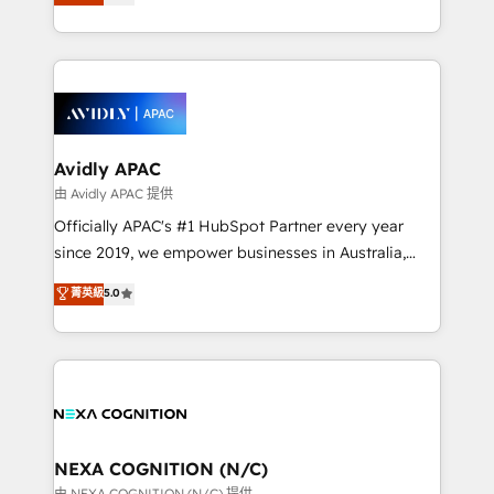
generating aspect of your business. We’re proud
MicroSoft, custom solutions,... Our company also has
HubSpot Elite Solutions Partners and devout CRM
strong experience with HubSpot CRM extension,
nerds who can harness HubSpot’s custom digital
mobile apps for Field Service Management and
tools to improve each touchpoint of your customer
Retail execution, CPQ, customer portals and
experience. Working hand-in-hand with your team,
HubSpot CMS developments. And we're champions
we’ll assemble a RevOps machine that drives more
when it comes to complex data migrations.
traffic, generates better leads and crushes your
Avidly APAC
revenue goals. We've worked with thousands of
由 Avidly APAC 提供
HubSpot customers and we'd love to work with you
Officially APAC's #1 HubSpot Partner every year
too! Clients come to us for: Advanced CRM solutions
since 2019, we empower businesses in Australia,
System Integrations both Custom and Native to
New Zealand, and globally to realise their full
菁英級
5.0
HubSpot Data System Migrations between systems
potential through enterprise HubSpot CRM
to HubSpot New lead generation strategies Time-
implementation. And we deliver best practice across
saving automations Fresh growth campaigns Robust
the whole HubSpot platform, covering marketing,
help desk Unified revenue operations Dynamic
sales, service, CMS and integrations. We work with
website development Award-winning creative
all businesses, from start-up to Enterprise, and have
design We live and breathe HubSpot and are ready
delivered the largest HubSpot implementations in
to take on real challenges!
the world. Our human approach to digital
NEXA COGNITION (N/C)
transformation is designed for businesses who want
由 NEXA COGNITION (N/C) 提供