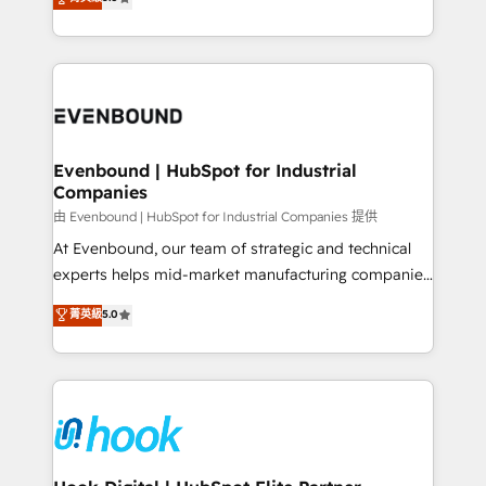
The synergies generated by these integrations,
they sell, market, and serve. We don't just build your
together with the combination of talents, skills,
HubSpot—we teach your team to own it, then stay
solutions and services, have allowed the group to
to help you keep winning. What We Do ⚙️ CRM
build an unrivaled offering portfolio on the market
Implementations across Marketing, Sales, Service,
to accompany companies on their digital
Data & Content 📈 Sales & Marketing Alignment +
transformation journey.
Revenue Team Enablement 🤖 Breeze AI & Custom
Agent Creation 🔄 Custom Integrations & Data
Evenbound | HubSpot for Industrial
Companies
Migration Why 1406 We become part of your team.
Your team learns while we build. We fix what others
由 Evenbound | HubSpot for Industrial Companies 提供
broke. Built for mid-market reality—practical
At Evenbound, our team of strategic and technical
solutions that work with your actual headcount and
experts helps mid-market manufacturing companies
constraints. By the Numbers 🏆 Top 1% of all
achieve real growth. We specialize in delivering
菁英級
5.0
HubSpot partners 🔄 Top 5% globally in client
tailored solutions that drive results by leveraging
retention 📅 8+ years of consistent results since 2017
HubSpot’s platform and data to fuel success.
Who We Serve Revenue teams, marketing leaders,
Technical Solutions: - HubSpot Technical Consulting -
and sales ops at mid-market companies ready to
HubSpot CRM Implementation - HubSpot
move beyond spreadsheets into unified systems
Onboarding - Data Migration & Integrations -
that drive real business results.
Technical Audit & Optimization Strategic Solutions: -
Revenue Operations - Inbound Marketing -