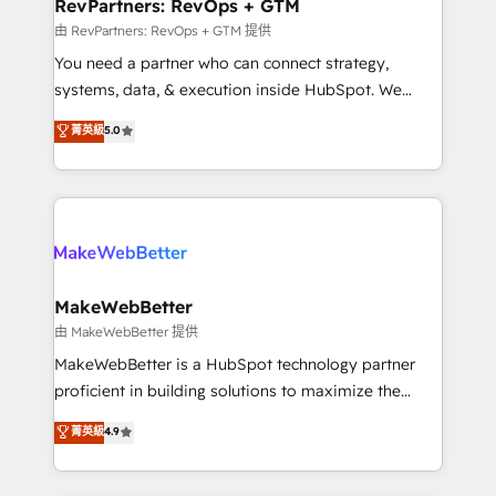
from week one, in your time zone. What we do ➤
RevPartners: RevOps + GTM
Onboarding: Live in weeks, with workflows built
由 RevPartners: RevOps + GTM 提供
around your business, not a template. ➤ Migration:
You need a partner who can connect strategy,
Move from any legacy CRM. Zero downtime, full data
systems, data, & execution inside HubSpot. We
integrity. ➤ Implementation: Configure HubSpot to
bridge the gap where most agencies fall short by
菁英級
5.0
run your revenue process. Sales, marketing, and
combining GTM strategy with technical execution to
service wired together. ➤ AI and Integrations: Layer
solve the right problem with the right solution. As the
Breeze AI, custom agents, and APIs to remove
only firm in the world to hold Elite Partner
manual work. ➤ Ongoing Management: Monthly
Accreditations with both HubSpot and Clay, our
tune-ups, feature rollouts, adoption coaching. Buying
clients gain a unique advantage in CRM architecture,
HubSpot, switching to it, or reviving a stale portal?
pipeline generation, data intelligence, and go-to-
We are built for the work.
market execution. Why B2B Businesses Choose RP: -
MakeWebBetter
Secure: Soc2 compliant 🛡️ - Pricing: Implementations
由 MakeWebBetter 提供
starting at $1,5k 💵 - Speed: Launch in 14 days ⚡ -
MakeWebBetter is a HubSpot technology partner
Global: 75+ RPers across five continents 🌐 - Scale:
proficient in building solutions to maximize the
Largest organically grown & fastest tiering Elite
operational efficiency of HubSpot. The fastest-
菁英級
4.9
HubSpot Partner 🪴 - Sales Hub: More
growing tech-enabler & facilitator, MakeWebBetter,
implementations than any other Partner 💻 -
hands you the blend of HubSpot expertise &
Migrations: We convert Salesforce addicts to