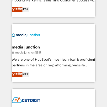
Inbound Marketing, Sales, and Customer Success We
specialize in driving revenue growth for companies
菁英級
4.9
across industries through tailored marketing, sales,
and customer success strategies, utilizing RevOps
methodologies. As Latin America's largest HubSpot
partner and a global leader in education market, we
offer unparalleled insights. Operating in five
countries—Brazil, UAE (Abu Dhabi/Dubai/Sharjah),
Mexico, USA, and Portugal—we've executed over a
media junction
hundred successful operations. Our approach,
由 media junction 提供
rooted in RevOps principles, integrates analysis,
We are one of HubSpot's most technical & proficient
training, planning, and qualification. Leveraging
partners in the area of re-platforming, website
technology, data analytics, CRM optimization, and
design & development. We specialize in multi-hub
菁英級
5.0
inbound marketing tactics, we focus on
implementations for mid-market & enterprise
understanding, nurturing, and converting leads.
companies. We are woman-owned, powered by
Partner with us to unlock your business's full
coffee, and we ❤️ dogs. We produce award-winning
potential and achieve sustained growth in today's
work for our clients. 🏆2023 Technical Expertise
competitive market.
Impact Award 🏆2022 Technical Expertise Impact
Award 🏆2022 Platform Migration Excellence Impact