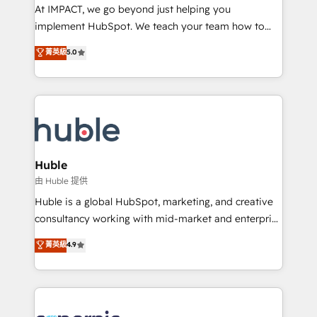
WooCommerce 💲 Stripe or Paypal 💰 Sage or
At IMPACT, we go beyond just helping you
Netsuite 🤖 Google or Microsoft ✍️ DocuSign or
implement HubSpot. We teach your team how to
PandaDoc 🌐 Avalara or Quaderno HubSnacks holds
master it. As the creators of the Endless Customers
菁英級
5.0
the rare Advanced "Custom Integrations"
System™ (the next evolution of They Ask, You
Accreditation, securely sync data across... 🔄 any
Answer), we’re the only HubSpot partner built
apps, in any direction. Stuck on your old CRM..?
entirely around coaching and training. That means
Migrate | seamlessly off your old CRM onto a clean
we don’t do the work for you; we help you build the
new HubSpot portal with Advanced Website and
skills, processes, and internal team you need to
CRM Migrations using our in-house "HubScrub" Tool.
attract the right buyers, close deals faster, and grow
without outside dependencies. You’ll learn how to: •
Huble
Set up, audit, and organize your HubSpot portal •
由 Huble 提供
Get your sales team fully using HubSpot • Track
Huble is a global HubSpot, marketing, and creative
pipeline and revenue across the entire buyer journey
consultancy working with mid-market and enterprise
• Build an in-house marketing team that drives
businesses. We go beyond implementation, shaping
菁英級
4.9
growth • Create content and videos that attract
the strategy, processes, and teams that turn
buyers • Use AI to scale smarter Our coaching-led
HubSpot into a genuine growth engine. Named
approach works best for companies that are done
HubSpot's Global Partner of the Year in 2024,
with outsourcing and ready to build something that
consistently ranked among their top 5 partners
lasts. So if you're ready to become the most trusted