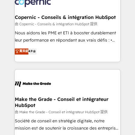
worldwide, and with over 15 years in the ecosystem,
voice in your market, let’s talk.
Huble has built a track record that speaks for itself.
One company, one operating model, delivering
Copernic - Conseils & intégration HubSpot
across offices and consulting teams in the UK, USA,
由 Copernic - Conseils & intégration HubSpot 提供
Canada, Germany, France, Belgium, Singapore, and
Nous aidons les PME et ETI à booster durablement
South Africa. Certified compliant with ISO/IEC
leur performance en répondant aux vrais défis : •
27001:2022 and ISO 9001:2015 across all seven
Intégration de HubSpot avec d’autres outils (ERP,
菁英級
4.9
international offices and 175+ employees.
téléphonie, etc.) • Alignement des équipes grâce à un
outil et des données partagées • Amélioration de la
collecte et de l’analyse des données pour des
décisions éclairées • Optimisation de l’efficacité et
de la productivité des équipes Notre équipe de 30
consultants certifiés HubSpot aborde chaque projet
avec un engagement total, alignant processus
Make the Grade - Conseil et intégrateur
HubSpot
métiers et technologie, et guidant vos équipes à
travers le changement, tout en centrant vos objectifs
由 Make the Grade - Conseil et intégrateur HubSpot 提供
d’entreprise. Grâce à une méthodologie éprouvée
Société de conseil en stratégie digitale, notre
auprès de plus de 400 clients, nous comprenons
mission est de soutenir la croissance des entreprises
rapidement vos enjeux et intégrons parfaitement