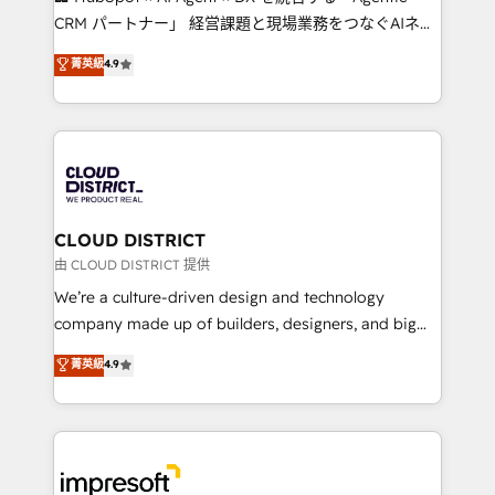
that drive measurable growth. 🌎 Highlights: • 10+
CRM パートナー」 経営課題と現場業務をつなぐAIネイ
years as a HubSpot partner. • 2023 Impact Awards:
ティブ・エージェンシーとして、HubSpot Eliteの実装
菁英級
4.9
Platform Migration Excellence. • Top 3 Partner of the
力で顧客フロント業務を再設計します。 💡 100inc は何
Year LATAM 2022, 2023, 2024, 2025. • Partner of the
をする会社か？ HubSpotを共通基盤に、AIエージェン
Year 2024. • Organizer of Aliados.ai (AI, marketing &
トを組み込んだ顧客フロント業務（マーケティング・営
tech global congress). 👉 Ready to scale your
業・CS）を組織全体で設計・実装する日本のAIネイテ
business with HubSpot? Let Cebra’s experts help
ィブ・エージェンシーです。事業部・グループ会社・部
you grow faster, smarter, and with impact.
門が分立する組織で、データと業務プロセスのサイロ化
を、CRMを軸とした全社共通基盤に再構築します。意
CLOUD DISTRICT
思決定者・PMO・現場担当者に並走します。 1️⃣
由 CLOUD DISTRICT 提供
HubSpot導入・活用支援 顧客データの一元化から、
We’re a culture-driven design and technology
GTMの見える化・自動化まで。全Hub統合運用、デー
company made up of builders, designers, and big
タ品質設計、グループ横断のCRM統合に対応します。
thinkers. We blend strategy, design, and
菁英級
4.9
2️⃣ AIエージェント組織構築 営業・マーケティング業務
development—always fueled by curiosity—to turn
の一部をAIが自律実行する組織への移行を設計・実装。
ideas, opportunities, and challenges into meaningful
Breeze・Claude等をHubSpotと連携させ、役割定義・
experiences. To us, technology is more than just
運用ルール・成果指標まで含めて設計します。 3️⃣ 全社
code; it’s about creating things that are useful, cool,
DX × AI推進のPMO伴走支援 複数部門をまたぐDX×AI変
and—most importantly—simple. That’s why we lean