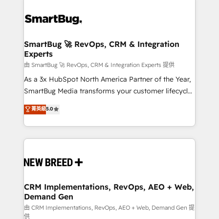
SmartBug 🚀 RevOps, CRM & Integration
Experts
由 SmartBug 🚀 RevOps, CRM & Integration Experts 提供
As a 3x HubSpot North America Partner of the Year,
SmartBug Media transforms your customer lifecycle
into a revenue engine. Our unified ecosystem
菁英級
5.0
includes specialized divisions Globalia (AI &
Software) and Point Success Media (Paid Media),
making this the official home for all three brands. 🔄
Implementation & Integration - Seamless migrations
and system integrations powered by Globalia’s
technical development team. - 19 HubSpot-certified
trainers to drive platform adoption. 📈 Revenue
CRM Implementations, RevOps, AEO + Web,
Demand Gen
Generation - Full-funnel marketing and high-
performance advertising via Point Success Media. -
由 CRM Implementations, RevOps, AEO + Web, Demand Gen 提
供