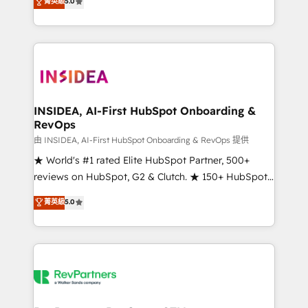
菁英級
5.0
solutions that deliver measurable impact and
transform brand experiences As one of the few full-
service creative agencies in the HubSpot
ecosystem, we blend strategy, technology, & award-
winning design to build scalable, globally
regionalized HubSpot websites, integrated
marketing campaigns, & RevOps frameworks that
INSIDEA, AI-First HubSpot Onboarding &
RevOps
fuel long-term success We connect the entire
customer lifecycle through seamless integrations,
由 INSIDEA, AI-First HubSpot Onboarding & RevOps 提供
ensure long-term adoption with change-
★ World's #1 rated Elite HubSpot Partner, 500+
management programs, and align marketing, sales,
reviews on HubSpot, G2 & Clutch. ★ 150+ HubSpot
and service to drive sustainable growth With 6 key
Certified Experts & Trainers across the team ★
菁英級
5.0
HubSpot accreditations and experience across
1,500+ implementations across five continents ★ AI-
hundreds of organizations in dozens of industries,
First, RevOps-led, Onboarding obsessed ★
there’s a good chance one of our globally integrated
Company of the Year 2024/25 INSIDEA helps
teams has worked with clients just like you Let’s
growing companies turn HubSpot into a revenue
explore whether S2 is the partner you’ve been
engine. We onboard your team, migrate your data,
looking for...and get your next big initiative moving!
and build AI-powered workflows that drive adoption