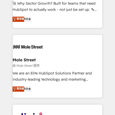
with good people' and have worked with incredible
🚀 Why Sector Growth? Built for teams that need
brands. You can see some of them on our website,
HubSpot to actually work - not just be set up. 🔧
along with plenty of case studies.
HubSpot Experts: Onboarding, migrations,
菁英級
5.0
automation, and training built for adoption. ⚡ Highly
Technical Execution: ERP, EMR and Custom
Integrations; complex builds delivered in weeks, not
months. 🤖 AI Consulting & Agents: AI-powered
workflows; automation agents; process optimization
inside HubSpot. 🏆 Industry Experience: 🏥
Healthcare: HIPAA implementations; secure data
Mole Street
workflows 💼 Financial Services: compliant
由 Mole Street 提供
workflows; audit-ready reporting ⚖️ Legal: client
We are an Elite HubSpot Solutions Partner and
intake; pipeline and document workflows 🛒 E-
industry-leading technology and marketing
Commerce: Shopify, WooCommerce; lifecycle and
consultancy. Our focus is on enterprise and mid-
菁英級
5.0
revenue automation 🏢 Real Estate: deal pipelines;
market B2B companies globally that want a strategic
portfolio and lifecycle management 🏭
approach to execute their goals through creative
Manufacturing: ERP integrations; operational
applications of our solutions; Technical HubSpot
alignment 🛡️ Compliance & Data Considerations:
Consulting, Content Marketing, Growth-Driven
HIPAA-aware; CASL-compliant; GDPR-ready