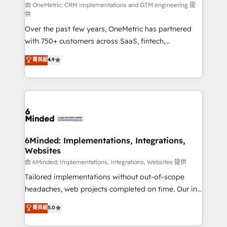
turn innovation into real impact. 🌍 Highlights •
由 OneMetric: CRM Implementations and GTM engineering 提
供
HubSpot Partner since 2012 • 2022 EMEA Impact
Over the past few years, OneMetric has partnered
Award: Best Integration • 150+ successful HubSpot
with 750+ customers across SaaS, fintech,
projects • Clients in 30+ industries • Proprietary
healthcare, real estate, and other industries. With
technology for integrations • Multilingual team:
菁英級
4.9
150+ HubSpot-certified experts, we deliver scalable
English, Spanish, Portuguese & Italian 👉 Grow
solutions to complex GTM and RevOps challenges.
smarter with AI and HubSpot.
Our Expertise 🔹 Onboarding & Implementation:
Accredited HubSpot Partner, ensuring smooth setup
tailored to your GTM motion. 🔹 Migrations: Move
from other CRMs to HubSpot without data loss or
downtime. 🔹 RevOps Strategy: Align teams,
6Minded: Implementations, Integrations,
Websites
processes, and data to drive revenue efficiency. 🔹
Integrations: Connect HubSpot with your tech stack
由 6Minded: Implementations, Integrations, Websites 提供
for better adoption. 🔹 Custom Solutions: Build
Tailored implementations without out-of-scope
tailored apps, workflows, and configurations. We are
headaches, web projects completed on time. Our in-
SOC 2 Type II and ISO 27001 certified, reinforcing
house team of certified CRM architects, experts,
菁英級
5.0
our commitment to data security and compliance. At
developers, designers, and marketers handles all
OneMetric, we help revenue teams focus on the
aspects of your HubSpot. ✨ 400+ global clients ✨