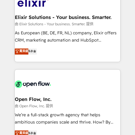
Design, Migrations + Integrations. Mole Street’s
implementations where required 💡 Why 500+
mission is empowering others to realize their
Clients Choose Us: Elite Partner; technical, fast, and
greatness, which is achieved through creating
Elixir Solutions - Your business. Smarter.
built to scale.
absolute clarity, derived from a well-defined
由 Elixir Solutions - Your business. Smarter. 提供
strategy, executed well, and reported on with clear
As European (BE, DE, FR, NL) company, Elixir offers
results. The culture is driven by core values; Joy, Grit,
CRM, marketing automation and HubSpot
Accountability, Curiosity, Authenticity, Growth
integration products and services to mid-market
菁英級
5.0
Mindedness, and Clarity. We are driven to win for the
and enterprise customers. We ensure that your sales,
collective good of the company and its clientele, and
service and marketing department operates in the
dedicated to breaking the mold from the agency of
most effective way, while at the same time
the past into the consultancy of the future. Great
leveraging your commercial data for a fully
things are happening.
integrated buyers journey. Elixir is located in
Brussels, Munich "München", Cologne "Köln", Paris
and Amsterdam. Elixir is a first mover and leader
Open Flow, Inc.
when it comes to HubSpot sales and service
由 Open Flow, Inc. 提供
implementations, highly renowned for our business
We’re a full-stack growth agency that helps
acumen, process (re-)design experience and a
ambitious companies scale and thrive. How? By
massive amount of success stories in this area. We
upgrading and streamlining every single revenue-
菁英級
5.0
integrate HubSpot with complex solutions like SAP,