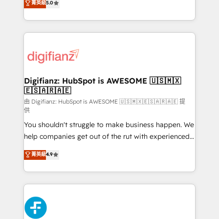
菁英級
5.0
is there for you to: - Grow revenue, and run your
maximise their return from digital and fuel their
business more efficiently - Build stronger
growth. We modernise platforms, streamline
relationships with customers - Make better
operations that are causing inefficiencies, improve
decisions with data - Find a new voice and reach
customer experiences, integrate systems, and
more people - Get the most out of your HubSpot
supercharge revenue operations Key services: • CRM
investment
Implementation • Systems Integration • Digital
Transformation / Web Development • RevOps &
Digifianz: HubSpot is AWESOME 🇺🇸🇲🇽
🇪🇸🇦🇷🇦🇪
Sales Consulting • Marketing Automation What
makes us different? 🚀 Top 0.5% of global HubSpot
由 Digifianz: HubSpot is AWESOME 🇺🇸🇲🇽🇪🇸🇦🇷🇦🇪 提
供
agencies ⚙️ The strongest technical ability and
You shouldn't struggle to make business happen. We
integration capabilities 💼 Consultative, long-term
help companies get out of the rut with experienced,
partners who will embed ourselves into your
process-oriented teams implementing HubSpot
business, processes and systems 🏢 We specialise in
菁英級
4.9
Marketing, Sales, Service, CMS and Operations Hub,
working with mid-market and enterprise
so selling and actually engaging with your customers
organisations, global organisations and those with
feels easy and pain-free. We are a top ranked
complex use cases 🏆 CRM Implementation,
HubSpot Elite Partner, winner of Rookie of the Year
Platform Enablement, Custom Integration and
and Customer First Awards, 4.9/5 rating in HubSpot
Onboarding Accredited 🔐 ISO27001 & ISO9001
Reviews and 4.9/5 rating in Clutch Reviews. Digifianz