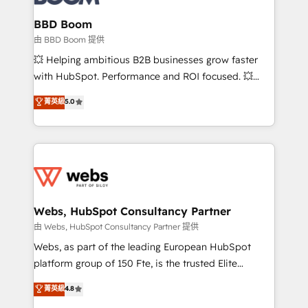
Complex platform migrations and data cleanups •
Custom APIs and third-party integrations 📈 End-to-
BBD Boom
End Revenue Acceleration • Lifecycle marketing and
由 BBD Boom 提供
pipeline growth programs • Sales enablement tools
💥 Helping ambitious B2B businesses grow faster
and CRM optimization • Retention strategies with
with HubSpot. Performance and ROI focused. 💥
customer journey mapping 🏅 Elite-Level HubSpot
BBD Boom is the HubSpot partner that can help you
菁英級
5.0
Execution • 750+ onboardings and 2,000+
to HubSpot Better. We work with your teams to
implementations • Deep expertise across marketing,
solve all your HubSpot challenges and improve user
sales, and service hubs • Built-in flexibility for
adoption, sales process and marketing results.
startups to global brands
Services 📚 Onboarding your team to HubSpot for
the first time 🔧 Designing and optimising your
HubSpot set-up for better results 🌐 Website design
and build using HubSpot 🔌 Integrating HubSpot
Webs, HubSpot Consultancy Partner
with other systems 🎓 Training your teams to be
由 Webs, HubSpot Consultancy Partner 提供
HubSpot pros 📊 Lead generation services using
Webs, as part of the leading European HubSpot
HubSpot Why us? - SIX HubSpot Accreditations -
platform group of 150 Fte, is the trusted Elite
awarded by HubSpot after a rigorous process for
HubSpot CRM Partner offering you a roadmap on
菁英級
4.8
CRM, Solutions Architecture, Onboarding , Data
maximizing EBITDA and achieving Commercial
Migration, Custom Integration & Platform