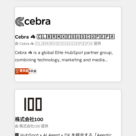
OneMetric that matters most: revenue.
100+ seamless migrations from 15+ different CRMs
✨ 100,000+ hours in HubSpot projects, 75+ full Hub
implementations, and 5,000+ pages ✨ CS: Clients
generating 7-digit MRR from inbound campaigns ✨
CS: 245% organic growth & +751% new visitors for a
Cebra 🦓 🇨🇱🇧🇷🇲🇽🇪🇸🇺🇸🇨🇴🇵🇪🇵🇦
full-funnel HubSpot project ✨ CS: 415% conversion
由 Cebra 🦓 🇨🇱🇧🇷🇲🇽🇪🇸🇺🇸🇨🇴🇵🇪🇵🇦 提供
boost with a new HubSpot site Recognized leaders:
Cebra 🦓 is a global Elite HubSpot partner group,
🏆 HubSpot Platform Migration Impact Award 🏆
combining technology, marketing and media
Clutch HubSpot Global Leader 🏆 Finalist: HubSpot
expertise across Latin America and Southern
菁英級
5.0
Inbound Campaign of the Year 🏆 Gold AVA Digital
Europe, with teams across 7 countries. Born in Chile,
Award for Best Website 🌟 Accreditations: CRM
we combine local insight with international reach to
Implementation, HubSpot Content Experience, CRM
help businesses grow through technology, creativity,
Data Migration & Custom Integration
AI and strategy. For over 12 years, we’ve delivered
500+ HubSpot implementations, building end-to-
end solutions that integrate CRM, AI automation,
inbound and loop marketing, content, and digital
株式会社100
creativity. Our multicultural team works in Spanish,
由 株式会社100 提供
Portuguese, and English to design scalable strategies
🏢 HubSpot × AI Agent × DX を統合する「Agentic