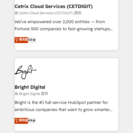
Award 🏆2020 Elite Solutions Partner 🏆2019
Cetrix Cloud Services (CETDIGIT)
Integrations HubSpot Impact Award 🏆2019
由 Cetrix Cloud Services (CETDIGIT) 提供
Marketing Enablement HubSpot Impact Award 🏆
We’ve empowered over 2,000 entities — from
2018 Website Design HubSpot Impact Award 🏆2017
Fortune 500 companies to fast-growing startups
Website Design HubSpot Impact Award 🏆2016
and nonprofits — to streamline operations, scale
菁英級
5.0
Growth-Driven Design Agency of the Year 🏆2016
revenue, and unlock the full potential of HubSpot.
Sales Enablement HubSpot Impact Award 🏆2015
With deep technical and industry expertise, we fuse
Growth-Driven Design Agency of the Year 🏆2015
automation, integration, and AI innovation to deliver
Became the 5th Agency to reach Diamond 🏆2014
lasting impact. We specialize in: • Turnkey and end-
HubSpot COS Performance Award 🏆2014 HubSpot
to-end HubSpot implementations • Onboarding for
COS Design Award 🏆2013 HubSpot Marketplace
Sales, Service, Marketing & Content Hubs • AI voice
Provider of the Year 🏆2011 Became a HubSpot
and chat agents, predictive automation, and smart
Bright Digital
Partner 📆Founded in 1997
workflows • Salesforce + HubSpot integration •
由 Bright Digital 提供
RevOps and AI-driven sales enablement • Website
Bright is the #1 full-service HubSpot partner for
design and CMS development • ERP integration: SAP,
ambitious companies that want to grow smarter.
NetSuite, Microsoft Dynamics, … • Data cleansing
From HubSpot onboarding, to training, from
菁英級
4.9
and CRM migration from any platform •
developing a new website to lead generation and
Client/member portals built on HubSpot • Custom
digital marketing; we do it all (and with great