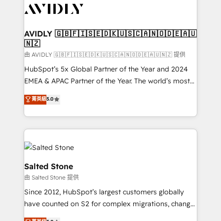
CRM and webdesign (We focus on EMEA - USA
customers).
AVIDLY 🇬🇧🇫🇮🇸🇪🇩🇰🇺🇸🇨🇦🇳🇴🇩🇪🇦🇺
🇳🇿
由 AVIDLY 🇬🇧🇫🇮🇸🇪🇩🇰🇺🇸🇨🇦🇳🇴🇩🇪🇦🇺🇳🇿 提供
HubSpot’s 5x Global Partner of the Year and 2024
EMEA & APAC Partner of the Year. The world’s most
experienced and fully accredited HubSpot Solutions
菁英級
5.0
Partner. 🚀 With 2,750+ HubSpot projects delivered
and 370+ specialists across EMEA, APAC and NAM,
we de-risk complex CRM programmes and
accelerate ROI across every HubSpot Hub. 🧭 From
multi-region migrations to AI-powered automation,
we turn complexity into clarity, human at global
Salted Stone
scale. 🏆 HubSpot’s CEO called us “the partner of the
由 Salted Stone 提供
future.” Others agree it is proof of trust built through
Since 2012, HubSpot’s largest customers globally
measurable impact.
have counted on S2 for complex migrations, change
management, systems integration, and creative