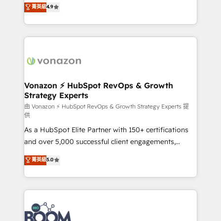
B2B à travers l’acquisition de nouveaux clients,
菁英級
4.9
HubSpot dans votre organisation. Pour toute
l'intégration CRM et le développement des revenus
question technique ou besoin de structuration de
auprès de vos comptes existants. En France et à
votre projet HubSpot, contactez notre équipe pour
l'international, nous travaillons avec des ETI
un échange dédié.
ambitieuses, des grands groupes voulant aller au-
delà d’une simple transformation digitale et des
startups florissantes. Nos 3 grandes expertises sont :
➤ L’intégration de CRM et de méthodologie RevOps
Vonazon ⚡ HubSpot RevOps & Growth
Strategy Experts
pour aligner les équipes marketing, commerciales et
support client (data migration, synchronisation API,
由 Vonazon ⚡ HubSpot RevOps & Growth Strategy Experts 提
供
audit et maintenance) ➤ La création de sites internet
As a HubSpot Elite Partner with 150+ certifications
de conversion qui transforment les visiteurs en
and over 5,000 successful client engagements,
opportunités d'affaires ➤ La mise en place de
Vonazon turns marketing complexity into
stratégies d'acquisition marketing (SEO, SEA,
菁英級
5.0
measurable, scalable growth. From onboarding to
inbound, automatisation marketing, ABM, IA,
enterprise-grade campaigns, our in-house team
emailing) Informations clés : - 10 ans d'expérience -
builds scalable strategies that drive long-term
100+ intégrations CRM HubSpot réussies - 40
revenue. ⚙️ HubSpot Integration & Optimization •
experts conseil - 150 certifications HubSpot
Seamless CRM, CMS, and automation setup •
cumulées