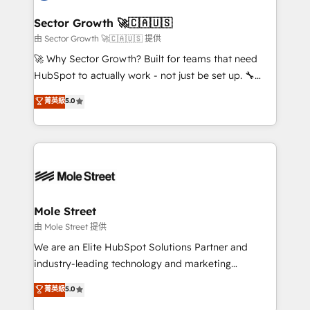
and APAC. We are HubSpot's top-ranked Advanced
líder no ranking global de sucesso do cliente da
Implementation Certified Partner and we contribute
Sector Growth 🚀🇨🇦🇺🇸
HubSpot.
to their advisory council. We strive to do 'good work
由 Sector Growth 🚀🇨🇦🇺🇸 提供
with good people' and have worked with incredible
🚀 Why Sector Growth? Built for teams that need
brands. You can see some of them on our website,
HubSpot to actually work - not just be set up. 🔧
along with plenty of case studies.
HubSpot Experts: Onboarding, migrations,
菁英級
5.0
automation, and training built for adoption. ⚡ Highly
Technical Execution: ERP, EMR and Custom
Integrations; complex builds delivered in weeks, not
months. 🤖 AI Consulting & Agents: AI-powered
workflows; automation agents; process optimization
inside HubSpot. 🏆 Industry Experience: 🏥
Healthcare: HIPAA implementations; secure data
Mole Street
workflows 💼 Financial Services: compliant
由 Mole Street 提供
workflows; audit-ready reporting ⚖️ Legal: client
We are an Elite HubSpot Solutions Partner and
intake; pipeline and document workflows 🛒 E-
industry-leading technology and marketing
Commerce: Shopify, WooCommerce; lifecycle and
consultancy. Our focus is on enterprise and mid-
菁英級
5.0
revenue automation 🏢 Real Estate: deal pipelines;
market B2B companies globally that want a strategic
portfolio and lifecycle management 🏭