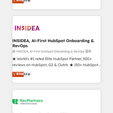
菁英級
5.0
solutions that deliver measurable impact and
transform brand experiences As one of the few full-
service creative agencies in the HubSpot
ecosystem, we blend strategy, technology, & award-
winning design to build scalable, globally
regionalized HubSpot websites, integrated
marketing campaigns, & RevOps frameworks that
INSIDEA, AI-First HubSpot Onboarding &
RevOps
fuel long-term success We connect the entire
customer lifecycle through seamless integrations,
由 INSIDEA, AI-First HubSpot Onboarding & RevOps 提供
ensure long-term adoption with change-
★ World's #1 rated Elite HubSpot Partner, 500+
management programs, and align marketing, sales,
reviews on HubSpot, G2 & Clutch. ★ 150+ HubSpot
and service to drive sustainable growth With 6 key
Certified Experts & Trainers across the team ★
菁英級
5.0
HubSpot accreditations and experience across
1,500+ implementations across five continents ★ AI-
hundreds of organizations in dozens of industries,
First, RevOps-led, Onboarding obsessed ★
there’s a good chance one of our globally integrated
Company of the Year 2024/25 INSIDEA helps
teams has worked with clients just like you Let’s
growing companies turn HubSpot into a revenue
explore whether S2 is the partner you’ve been
engine. We onboard your team, migrate your data,
looking for...and get your next big initiative moving!
and build AI-powered workflows that drive adoption