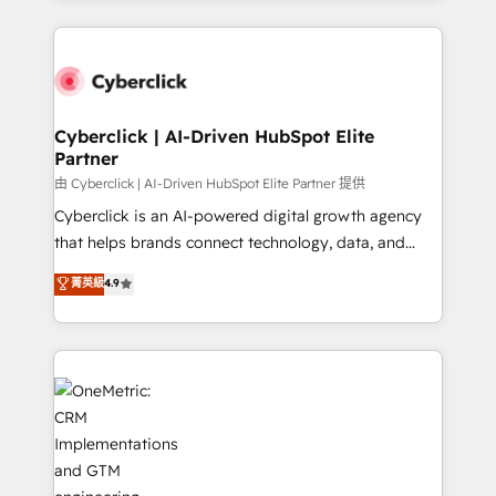
organisations scale smarter and grow stronger.
website, or build your new one.
Cyberclick | AI-Driven HubSpot Elite
Partner
由 Cyberclick | AI-Driven HubSpot Elite Partner 提供
Cyberclick is an AI-powered digital growth agency
that helps brands connect technology, data, and
creativity to achieve measurable results. Founded in
菁英級
4.9
Barcelona and operating across Spain, LATAM, and
the UK, we support global companies in building
smarter marketing, sales, and customer success
strategies. As the only HubSpot Elite Partner in
Iberia (Spain & Portugal), we combine human insight
with intelligent automation to drive sustainable
growth. Our multidisciplinary team designs solutions
that simplify complexity, boost performance, and