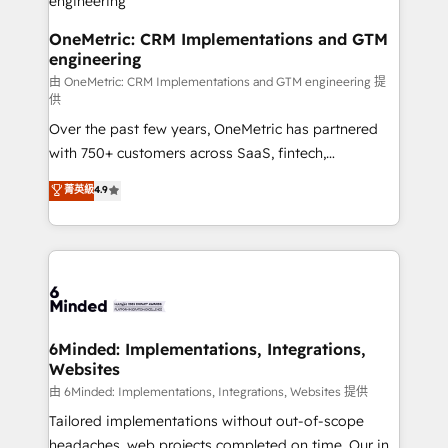
turn innovation into real impact. 🌍 Highlights •
HubSpot Partner since 2012 • 2022 EMEA Impact
OneMetric: CRM Implementations and GTM
engineering
Award: Best Integration • 150+ successful HubSpot
projects • Clients in 30+ industries • Proprietary
由 OneMetric: CRM Implementations and GTM engineering 提
供
technology for integrations • Multilingual team:
Over the past few years, OneMetric has partnered
English, Spanish, Portuguese & Italian 👉 Grow
with 750+ customers across SaaS, fintech,
smarter with AI and HubSpot.
healthcare, real estate, and other industries. With
菁英級
4.9
150+ HubSpot-certified experts, we deliver scalable
solutions to complex GTM and RevOps challenges.
Our Expertise 🔹 Onboarding & Implementation:
Accredited HubSpot Partner, ensuring smooth setup
tailored to your GTM motion. 🔹 Migrations: Move
from other CRMs to HubSpot without data loss or
downtime. 🔹 RevOps Strategy: Align teams,
6Minded: Implementations, Integrations,
Websites
processes, and data to drive revenue efficiency. 🔹
Integrations: Connect HubSpot with your tech stack
由 6Minded: Implementations, Integrations, Websites 提供
for better adoption. 🔹 Custom Solutions: Build
Tailored implementations without out-of-scope
tailored apps, workflows, and configurations. We are
headaches, web projects completed on time. Our in-