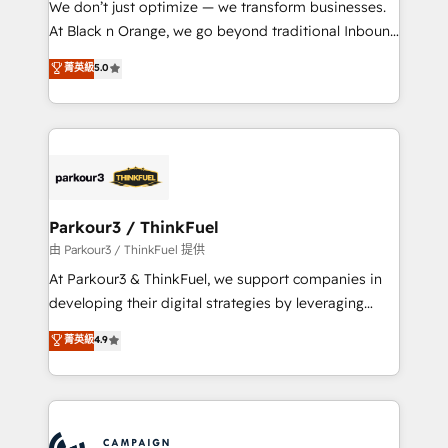
We don’t just optimize — we transform businesses.
métiers ⚙️ Configuration de la plateforme HubSpot
At Black n Orange, we go beyond traditional Inbound
📈 Configuration de rapports et tableaux de bord 🤝
Marketing with our exclusive methodologies:
菁英級
5.0
Book Process & Guidelines utilisateurs 🎓
BOOMS and BOOST. Together, they form a powerful
Formations des utilisateurs
combination that has driven success for over 800
businesses worldwide. As Elite HubSpot Partners, we
specialize in crafting high-performance growth
strategies that integrate data-driven marketing,
automation, and revenue intelligence to help
companies scale faster and smarter. 🔹 BOOMS:
Parkour3 / ThinkFuel
Demand generation for all your buyers With BOOMS,
由 Parkour3 / ThinkFuel 提供
you invest in 100% of your buyers, accelerating your
At Parkour3 & ThinkFuel, we support companies in
growth and positioning yourself as an undisputed
developing their digital strategies by leveraging
leader. 🔹 BOOST: Optimize your digital
technologies and automating their marketing and
菁英級
4.9
transformation process A methodology designed to
sales processes to generate growth. Our offer spans
implement HubSpot effectively and optimize your
from Strategy to Operations. We specialize in CRM
digital processes. 🔹 Trusted by Industry Leaders
onboarding and implementation, web design, sales
With an average rating of 4.9/5 and a proven track
& marketing automation, and digital marketing. With
record of business transformation, our growth-first
extensive experience working with tech companies