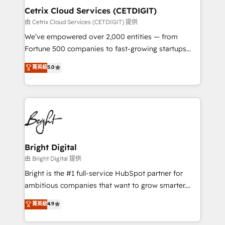
Award 🏆2020 Elite Solutions Partner 🏆2019
Cetrix Cloud Services (CETDIGIT)
Integrations HubSpot Impact Award 🏆2019
由 Cetrix Cloud Services (CETDIGIT) 提供
Marketing Enablement HubSpot Impact Award 🏆
We’ve empowered over 2,000 entities — from
2018 Website Design HubSpot Impact Award 🏆2017
Fortune 500 companies to fast-growing startups
Website Design HubSpot Impact Award 🏆2016
and nonprofits — to streamline operations, scale
菁英級
5.0
Growth-Driven Design Agency of the Year 🏆2016
revenue, and unlock the full potential of HubSpot.
Sales Enablement HubSpot Impact Award 🏆2015
With deep technical and industry expertise, we fuse
Growth-Driven Design Agency of the Year 🏆2015
automation, integration, and AI innovation to deliver
Became the 5th Agency to reach Diamond 🏆2014
lasting impact. We specialize in: • Turnkey and end-
HubSpot COS Performance Award 🏆2014 HubSpot
to-end HubSpot implementations • Onboarding for
COS Design Award 🏆2013 HubSpot Marketplace
Sales, Service, Marketing & Content Hubs • AI voice
Provider of the Year 🏆2011 Became a HubSpot
and chat agents, predictive automation, and smart
Bright Digital
Partner 📆Founded in 1997
workflows • Salesforce + HubSpot integration •
由 Bright Digital 提供
RevOps and AI-driven sales enablement • Website
Bright is the #1 full-service HubSpot partner for
design and CMS development • ERP integration: SAP,
ambitious companies that want to grow smarter.
NetSuite, Microsoft Dynamics, … • Data cleansing
From HubSpot onboarding, to training, from
菁英級
4.9
and CRM migration from any platform •
developing a new website to lead generation and
Client/member portals built on HubSpot • Custom
digital marketing; we do it all (and with great