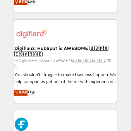
菁英級
5.0
is there for you to: - Grow revenue, and run your
maximise their return from digital and fuel their
business more efficiently - Build stronger
growth. We modernise platforms, streamline
relationships with customers - Make better
operations that are causing inefficiencies, improve
decisions with data - Find a new voice and reach
customer experiences, integrate systems, and
more people - Get the most out of your HubSpot
supercharge revenue operations Key services: • CRM
investment
Implementation • Systems Integration • Digital
Transformation / Web Development • RevOps &
Digifianz: HubSpot is AWESOME 🇺🇸🇲🇽
🇪🇸🇦🇷🇦🇪
Sales Consulting • Marketing Automation What
makes us different? 🚀 Top 0.5% of global HubSpot
由 Digifianz: HubSpot is AWESOME 🇺🇸🇲🇽🇪🇸🇦🇷🇦🇪 提
供
agencies ⚙️ The strongest technical ability and
You shouldn't struggle to make business happen. We
integration capabilities 💼 Consultative, long-term
help companies get out of the rut with experienced,
partners who will embed ourselves into your
process-oriented teams implementing HubSpot
business, processes and systems 🏢 We specialise in
菁英級
4.9
Marketing, Sales, Service, CMS and Operations Hub,
working with mid-market and enterprise
so selling and actually engaging with your customers
organisations, global organisations and those with
feels easy and pain-free. We are a top ranked
complex use cases 🏆 CRM Implementation,
HubSpot Elite Partner, winner of Rookie of the Year
Platform Enablement, Custom Integration and
and Customer First Awards, 4.9/5 rating in HubSpot
Onboarding Accredited 🔐 ISO27001 & ISO9001
Reviews and 4.9/5 rating in Clutch Reviews. Digifianz