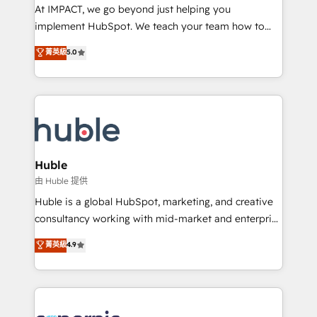
WooCommerce 💲 Stripe or Paypal 💰 Sage or
At IMPACT, we go beyond just helping you
Netsuite 🤖 Google or Microsoft ✍️ DocuSign or
implement HubSpot. We teach your team how to
PandaDoc 🌐 Avalara or Quaderno HubSnacks holds
master it. As the creators of the Endless Customers
菁英級
5.0
the rare Advanced "Custom Integrations"
System™ (the next evolution of They Ask, You
Accreditation, securely sync data across... 🔄 any
Answer), we’re the only HubSpot partner built
apps, in any direction. Stuck on your old CRM..?
entirely around coaching and training. That means
Migrate | seamlessly off your old CRM onto a clean
we don’t do the work for you; we help you build the
new HubSpot portal with Advanced Website and
skills, processes, and internal team you need to
CRM Migrations using our in-house "HubScrub" Tool.
attract the right buyers, close deals faster, and grow
without outside dependencies. You’ll learn how to: •
Huble
Set up, audit, and organize your HubSpot portal •
由 Huble 提供
Get your sales team fully using HubSpot • Track
Huble is a global HubSpot, marketing, and creative
pipeline and revenue across the entire buyer journey
consultancy working with mid-market and enterprise
• Build an in-house marketing team that drives
businesses. We go beyond implementation, shaping
菁英級
4.9
growth • Create content and videos that attract
the strategy, processes, and teams that turn
buyers • Use AI to scale smarter Our coaching-led
HubSpot into a genuine growth engine. Named
approach works best for companies that are done
HubSpot's Global Partner of the Year in 2024,
with outsourcing and ready to build something that
consistently ranked among their top 5 partners
lasts. So if you're ready to become the most trusted