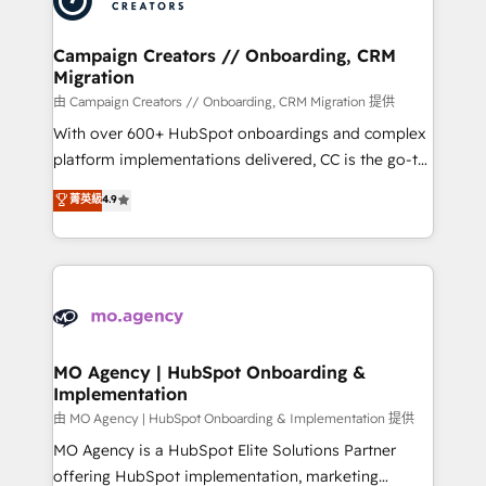
approach has helped brands dominate their
and manufacturers since 2002, we are committed to
markets.
empowering our clients and developing their
Campaign Creators // Onboarding, CRM
Migration
autonomy. Get to grips with HubSpot through
guided implementation and seamless integration of
由 Campaign Creators // Onboarding, CRM Migration 提供
the CRM platform into your digital ecosystem. Would
With over 600+ HubSpot onboardings and complex
you like support in deploying your inbound
platform implementations delivered, CC is the go-to
marketing strategy? We'll provide support tailored
Elite Solutions Partner for businesses ready to
菁英級
4.9
to your needs and sales objectives. With 125+
migrate, replatform, and scale smarter. We specialize
certifications, we are part of the most certified
in high-impact CRM and CMS migrations and
Canadian agencies, and we both hold Onboarding
onboarding from platforms like Salesforce, NetSuite,
Accreditations. Based in Canada (coast to coast), our
Zoho, Pardot, Marketo, Microsoft Dynamics, Wix,
services are offered in both English & French.
WordPress and legacy CRMs, turning fragmented
systems into unified, growth-ready HubSpot
architectures that accelerate revenue operations and
MO Agency | HubSpot Onboarding &
Implementation
performance. - Multi-object CRM migration, cleanup,
and implementation. - Pre-built and custom
由 MO Agency | HubSpot Onboarding & Implementation 提供
integrations across your full tech stack. - Custom
MO Agency is a HubSpot Elite Solutions Partner
object setup, CMS builds, and full-funnel automation.
offering HubSpot implementation, marketing