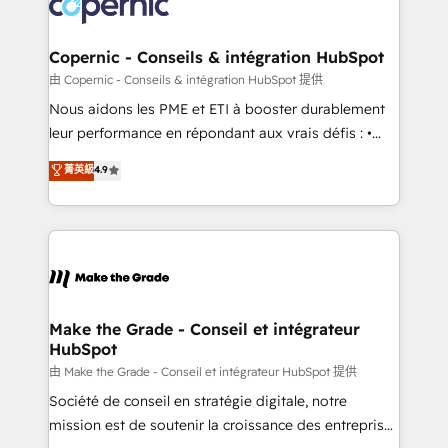
worldwide, and with over 15 years in the ecosystem,
voice in your market, let’s talk.
Huble has built a track record that speaks for itself.
One company, one operating model, delivering
Copernic - Conseils & intégration HubSpot
across offices and consulting teams in the UK, USA,
由 Copernic - Conseils & intégration HubSpot 提供
Canada, Germany, France, Belgium, Singapore, and
Nous aidons les PME et ETI à booster durablement
South Africa. Certified compliant with ISO/IEC
leur performance en répondant aux vrais défis : •
27001:2022 and ISO 9001:2015 across all seven
Intégration de HubSpot avec d’autres outils (ERP,
菁英級
4.9
international offices and 175+ employees.
téléphonie, etc.) • Alignement des équipes grâce à un
outil et des données partagées • Amélioration de la
collecte et de l’analyse des données pour des
décisions éclairées • Optimisation de l’efficacité et
de la productivité des équipes Notre équipe de 30
consultants certifiés HubSpot aborde chaque projet
avec un engagement total, alignant processus
Make the Grade - Conseil et intégrateur
HubSpot
métiers et technologie, et guidant vos équipes à
travers le changement, tout en centrant vos objectifs
由 Make the Grade - Conseil et intégrateur HubSpot 提供
d’entreprise. Grâce à une méthodologie éprouvée
Société de conseil en stratégie digitale, notre
auprès de plus de 400 clients, nous comprenons
mission est de soutenir la croissance des entreprises
rapidement vos enjeux et intégrons parfaitement