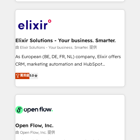
approach to execute their goals through creative
Manufacturing: ERP integrations; operational
applications of our solutions; Technical HubSpot
alignment 🛡️ Compliance & Data Considerations:
Consulting, Content Marketing, Growth-Driven
HIPAA-aware; CASL-compliant; GDPR-ready
Design, Migrations + Integrations. Mole Street’s
implementations where required 💡 Why 500+
mission is empowering others to realize their
Clients Choose Us: Elite Partner; technical, fast, and
greatness, which is achieved through creating
Elixir Solutions - Your business. Smarter.
built to scale.
absolute clarity, derived from a well-defined
由 Elixir Solutions - Your business. Smarter. 提供
strategy, executed well, and reported on with clear
As European (BE, DE, FR, NL) company, Elixir offers
results. The culture is driven by core values; Joy, Grit,
CRM, marketing automation and HubSpot
Accountability, Curiosity, Authenticity, Growth
integration products and services to mid-market
菁英級
5.0
Mindedness, and Clarity. We are driven to win for the
and enterprise customers. We ensure that your sales,
collective good of the company and its clientele, and
service and marketing department operates in the
dedicated to breaking the mold from the agency of
most effective way, while at the same time
the past into the consultancy of the future. Great
leveraging your commercial data for a fully
things are happening.
integrated buyers journey. Elixir is located in
Brussels, Munich "München", Cologne "Köln", Paris
and Amsterdam. Elixir is a first mover and leader
Open Flow, Inc.
when it comes to HubSpot sales and service
由 Open Flow, Inc. 提供
implementations, highly renowned for our business