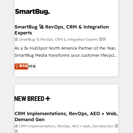
SmartBug 🚀 RevOps, CRM & Integration
Experts
由 SmartBug 🚀 RevOps, CRM & Integration Experts 提供
As a 3x HubSpot North America Partner of the Year,
SmartBug Media transforms your customer lifecycle
into a revenue engine. Our unified ecosystem
菁英級
5.0
includes specialized divisions Globalia (AI &
Software) and Point Success Media (Paid Media),
making this the official home for all three brands. 🔄
Implementation & Integration - Seamless migrations
and system integrations powered by Globalia’s
technical development team. - 19 HubSpot-certified
trainers to drive platform adoption. 📈 Revenue
CRM Implementations, RevOps, AEO + Web,
Demand Gen
Generation - Full-funnel marketing and high-
performance advertising via Point Success Media. -
由 CRM Implementations, RevOps, AEO + Web, Demand Gen 提
供