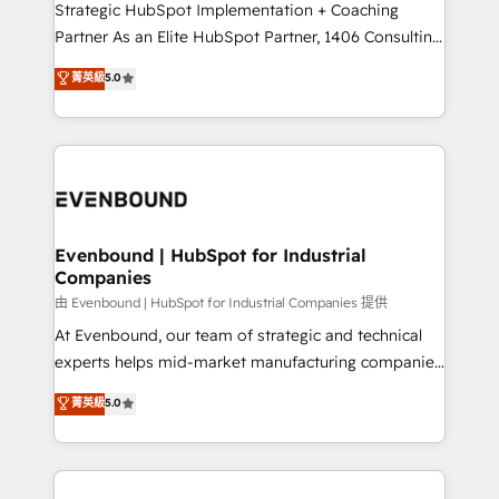
companies that divide their offer into 4
Strategic HubSpot Implementation + Coaching
Competence Centers: Smart Manufacturing,
Partner As an Elite HubSpot Partner, 1406 Consulting
Customer First, Enabling Technologies & Security.
helps mid-market revenue teams transform how
菁英級
5.0
The synergies generated by these integrations,
they sell, market, and serve. We don't just build your
together with the combination of talents, skills,
HubSpot—we teach your team to own it, then stay
solutions and services, have allowed the group to
to help you keep winning. What We Do ⚙️ CRM
build an unrivaled offering portfolio on the market
Implementations across Marketing, Sales, Service,
to accompany companies on their digital
Data & Content 📈 Sales & Marketing Alignment +
transformation journey.
Revenue Team Enablement 🤖 Breeze AI & Custom
Agent Creation 🔄 Custom Integrations & Data
Evenbound | HubSpot for Industrial
Companies
Migration Why 1406 We become part of your team.
Your team learns while we build. We fix what others
由 Evenbound | HubSpot for Industrial Companies 提供
broke. Built for mid-market reality—practical
At Evenbound, our team of strategic and technical
solutions that work with your actual headcount and
experts helps mid-market manufacturing companies
constraints. By the Numbers 🏆 Top 1% of all
achieve real growth. We specialize in delivering
菁英級
5.0
HubSpot partners 🔄 Top 5% globally in client
tailored solutions that drive results by leveraging
retention 📅 8+ years of consistent results since 2017
HubSpot’s platform and data to fuel success.
Who We Serve Revenue teams, marketing leaders,
Technical Solutions: - HubSpot Technical Consulting -
and sales ops at mid-market companies ready to
HubSpot CRM Implementation - HubSpot