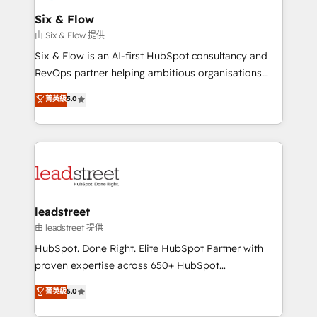
Certified
helps the following industries: logistics & 3PL, home
Six & Flow
improvement & construction, branding and
由 Six & Flow 提供
commercialization, real estate, health, education,
Six & Flow is an AI-first HubSpot consultancy and
SaaS, Software Dev & IT and consulting, make the
RevOps partner helping ambitious organisations
most out of their HubSpot experience operating in
grow with clarity, confidence, and intelligence.
菁英級
5.0
the United States, EU, UAE, Mexico and Latin
Operating across the UK, Netherlands, Ireland, and
America. From casual user to super fan: make
Canada, we’ve delivered thousands of successful
HubSpot an experience you LOVE!
HubSpot projects for mid-market and enterprise
clients worldwide, with over 10 years experience. We
combine HubSpot, data, and AI to design connected
go-to-market systems that align people, process,
and technology for predictable, scalable revenue
leadstreet
growth. Our expertise spans RevOps, CRM and data
由 leadstreet 提供
architecture, AI enablement, and strategic marketing,
HubSpot. Done Right. Elite HubSpot Partner with
delivered through our proprietary FLAIR framework
proven expertise across 650+ HubSpot
for responsible AI adoption. As a HubSpot Elite
implementations. With 12+ years of HubSpot
菁英級
5.0
Partner and ISO 27001:2022 certified consultancy,
experience, we help you use the HubSpot platform
we blend strategy, creativity, and technology to help
to its fullest capacity, improve your current HubSpot