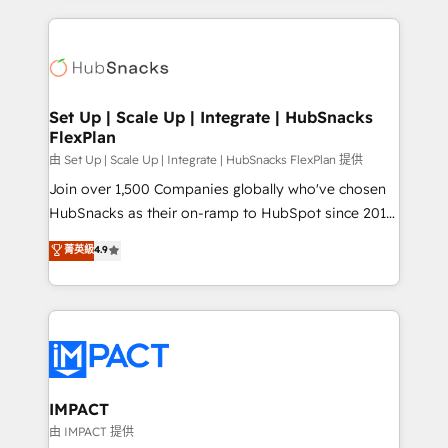
and complex integrations: SAM.gov, GovWin,
results)! In short, our services include: - HubSpot
QuickBooks, PandaDoc, ClickUp, Shopify, Mapsly,
consultancy: onboarding, training, data migration -
WooCommerce, BuilderTrend, and more Experience
HubSpot development: websites, custom modules,
the difference — reach out to see how AI + HubSpot
integrations - Marketing & sales solutions: digital
can transform your business.
marketing, advertising, campaigns, content and
Set Up | Scale Up | Integrate | HubSnacks
FlexPlan
design We connect people, data and technology to
improve customer experiences. With our bright
由 Set Up | Scale Up | Integrate | HubSnacks FlexPlan 提供
people, exciting ideas and can-do mentality, we
Join over 1,500 Companies globally who've chosen
ensure revenue growth on a daily basis. So tell us
HubSnacks as their on-ramp to HubSpot since 2014
your challenge; our passionate and growth driven
Simple pay-as-you-go plans that accelerate value...
菁英級
4.9
team of 100+ experts is ready for you! Driving digital
1️⃣ Set Up | Onboarding New or Check-fixing existing
growth | www.brightdigital.com
HubSpot portals 2️⃣ Scale Up | 100% HubSpot Task
Execution... Global 24/7 ... All Experts 3️⃣ Integrate |
your entire Tech Stack with Custom Integrations
Slash months from your API Integration project... ⬅️
Click "Contact Business" ⬅️ to access 150+ Kickstart
Integration templates that put HubSpot in the center
IMPACT
of your tech stack, syncing... 🛍️ Shopify or
由 IMPACT 提供