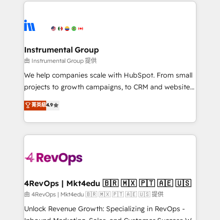
eminent solutions & integrations. Trust us to
HubSpot evangelists 🧡 Don't hire a marketing
streamline your HubSpot experience. 🚀HubSpot
agency for an Ops problem. Don't hire a technical
Elite Partners with 10+ years of HubSpot experience
agency for a growth problem. Hire a partner built to
🤝HubSpot Premier Integration partner 🤝Google
solve both.
Premier Partner 2023 🌟5 HubSpot Accreditations 🌟
Instrumental Group
Won HubSpot Theme Challenge 2021 🌟INBOUND’19
由 Instrumental Group 提供
HubSpot Rising Star Why us? Harnessing the full
We help companies scale with HubSpot. From small
potential of the powerful HubSpot CRM. ✔️A team of
projects to growth campaigns, to CRM and websites.
HubSpot experts backed by over 10+ years of
Hire an agency that's experienced in every inch of
菁英級
4.9
HubSpot experience ✔️Flexible pricing models —
HubSpot and willing to work hand-in-hand with your
Hourly-fee (assigned one Dedicated HubSpot
team to simplify the complex and build a better
Admin); Monthly-fee (HubSpot Admin + Project
experience for your team and customers.
Manager); and Fixed Project Cost (as per
requirement). ✔️Helped over 25,000+ customers so
far with our HubSpot solutions. ✔️Bespoke apps &
on-demand bundle services. Connect with us today!
4RevOps | Mkt4edu 🇧🇷 🇲🇽 🇵🇹 🇦🇪 🇺🇸
由 4RevOps | Mkt4edu 🇧🇷 🇲🇽 🇵🇹 🇦🇪 🇺🇸 提供
Unlock Revenue Growth: Specializing in RevOps -