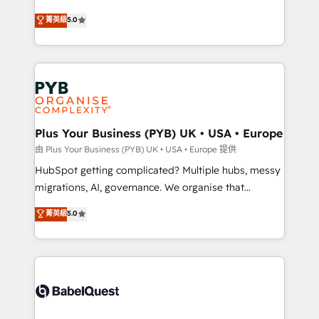
- Dashboards, lifecycle campaigns, and lead
automation, CRM and RevOps consulting, B2B SEO,
菁英級
5.0
nurturing sequences. - Cross-hub setup across
paid media, content marketing, AEO and GEO (AI
Marketing, Sales, Operations, and Service Hubs. -
search optimisation), and HubSpot Content Hub and
Ongoing optimization, managed support, and
WordPress development. We work with enterprise
scalable retainers. Let’s make HubSpot your most
and growth-led companies across technology,
powerful growth engine. Built to convert, scale, and
professional services, financial services and
drive results.
industrial sectors. Offices in Johannesburg, Cape
Town, Dubai & London. 500+ HubSpot CRM
Plus Your Business (PYB) UK • USA • Europe
implementations delivered. AI visibility coverage
由 Plus Your Business (PYB) UK • USA • Europe 提供
across ChatGPT, Claude, Perplexity, Gemini and
HubSpot getting complicated? Multiple hubs, messy
Google AI Overviews. HubSpot Impact Award -
migrations, AI, governance. We organise that
Customer First HubSpot Impact Award - Integrations
complexity, so your team can put HubSpot to work...
菁英級
5.0
Innovation HubSpot Impact Award - Platform
Welcome to our Profile! We help with: • CRM
Migration Excellence HubSpot Impact Award -
implementation, reports, workflows, and team
Platform Excellence 40+ full-time HubSpot
training • CRM migration from Salesforce, Pipedrive,
professionals. 100s of certifications and
Dynamics and others • Technical projects including
accreditations with HubSpot.
custom API integrations • AI governance for
HubSpot-centred operations A little about us: •