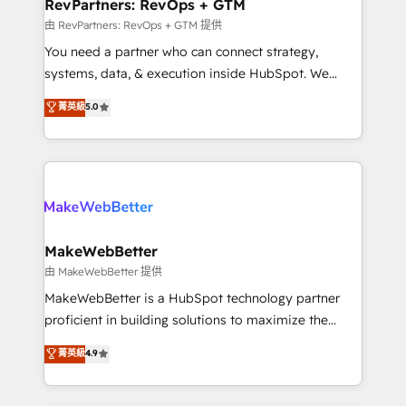
from week one, in your time zone. What we do ➤
RevPartners: RevOps + GTM
Onboarding: Live in weeks, with workflows built
由 RevPartners: RevOps + GTM 提供
around your business, not a template. ➤ Migration:
You need a partner who can connect strategy,
Move from any legacy CRM. Zero downtime, full data
systems, data, & execution inside HubSpot. We
integrity. ➤ Implementation: Configure HubSpot to
bridge the gap where most agencies fall short by
菁英級
5.0
run your revenue process. Sales, marketing, and
combining GTM strategy with technical execution to
service wired together. ➤ AI and Integrations: Layer
solve the right problem with the right solution. As the
Breeze AI, custom agents, and APIs to remove
only firm in the world to hold Elite Partner
manual work. ➤ Ongoing Management: Monthly
Accreditations with both HubSpot and Clay, our
tune-ups, feature rollouts, adoption coaching. Buying
clients gain a unique advantage in CRM architecture,
HubSpot, switching to it, or reviving a stale portal?
pipeline generation, data intelligence, and go-to-
We are built for the work.
market execution. Why B2B Businesses Choose RP: -
MakeWebBetter
Secure: Soc2 compliant 🛡️ - Pricing: Implementations
由 MakeWebBetter 提供
starting at $1,5k 💵 - Speed: Launch in 14 days ⚡ -
MakeWebBetter is a HubSpot technology partner
Global: 75+ RPers across five continents 🌐 - Scale:
proficient in building solutions to maximize the
Largest organically grown & fastest tiering Elite
operational efficiency of HubSpot. The fastest-
菁英級
4.9
HubSpot Partner 🪴 - Sales Hub: More
growing tech-enabler & facilitator, MakeWebBetter,
implementations than any other Partner 💻 -
hands you the blend of HubSpot expertise &
Migrations: We convert Salesforce addicts to