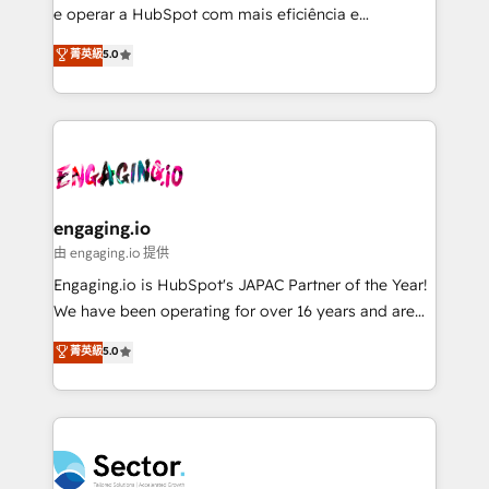
media, and AI voice to drive pipeline. 🤖 AI Custom
e operar a HubSpot com mais eficiência e
Agent Development Deploy AI agents for
previsibilidade de receita. Combinamos Revenue
菁英級
5.0
prospecting, follow-ups, service triage, and
Operations (RevOps) e Inteligência Artificial para
knowledge retrieval—built in HubSpot. ⚡ Fast-Track
estruturar processos integrar sistemas organizar
& Growth-Track Services Fast-Track: Rapid HubSpot
dados e automatizar operações. O objetivo é
onboarding in weeks Growth-Track: Unlock
transformar a HubSpot em um verdadeiro sistema
advanced optimization & adoption 📍 São Paulo, BR
operacional de receita conectando equipes
• Des Moines, IA • New York, NY
tecnologia e dados em uma operação integrada.
Também somos distribuidores oficiais da HubSpot
engaging.io
e de mais de 150 softwares globais permitindo
由 engaging.io 提供
contratar e pagar a HubSpot em reais com nota
Engaging.io is HubSpot's JAPAC Partner of the Year!
fiscal no Brasil e gerar economia de até 50% na
We have been operating for over 16 years and are
contratação de softwares internacionais.
one of HubSpot's most experienced and technically
菁英級
5.0
Oferecemos ainda agentes de IA especializados em
capable Agency Partners globally. We specialise in
HubSpot que automatizam tarefas executam rotinas
complex CRM migrations, implementations,
no CRM e mantêm os dados organizados, como um
integrations, custom CMS portal development,
especialista operando a plataforma 24/7. Hoje 300+
design & UX for mid to large to multi national
empresas em 13 países utilizam a Nexforce. Somos
businesses. Our teams are based in North America
a maior parceira da HubSpot na América Latina e