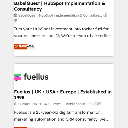
Boutique 'Elite' team of 12 • 150+ clients across Sales
BabelQuest | HubSpot Implementation &
Consultancy
Hub, Marketing Hub, Service Hub, Data Hub and
CMS • ISO/IEC 27001:2022, ISO 9001:2015, and ISO
由 BabelQuest | HubSpot Implementation & Consultancy 提
供
42001:2023 certified - the AI management standard •
Turn your HubSpot investment into rocket fuel for
GuardHub: our AI governance framework, built on
your business to soar 🚀 We’re a team of accredited
ISO 42001 Ready for the next step? Click the 👈
HubSpot experts ready to help you. We can
'𝗖𝗼𝗻𝘁𝗮𝗰𝘁 𝗯𝘂𝘀𝗶𝗻𝗲𝘀𝘀' button to get in touch (𝘸𝘦'𝘳𝘦
菁英級
4.9
implement the platform into complex business
𝘴𝘶𝘱𝘦𝘳 𝘳𝘦𝘴𝘱𝘰𝘯𝘴𝘪𝘷𝘦)
environments, optimise what you've got and make
sure you can actually use it, build your website in
HubSpot or create an inbound marketing strategy
for you and execute it on HubSpot. We are on the
G-Cloud 14 CCS (Crown Commercial Service)
framework, meaning we've been accredited by
Fuelius | UK • USA • Europe | Established in
1998
HubSpot and vetted by the CCS, which means we
can support public sector companies as well the
由 Fuelius | UK • USA • Europe | Established in 1998 提供
other ones listed in our profile. Our services: -
Fuelius is a 25-year-old digital transformation,
HubSpot implementation - HubSpot CMS website
marketing automation and CRM consultancy. We
build We can do lots of things. But everything we do
enable mid-market and enterprise clients to