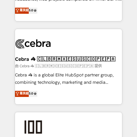
SOC 2 Type II and ISO 27001 certified, reinforcing
house team of certified CRM architects, experts,
菁英級
5.0
our commitment to data security and compliance. At
developers, designers, and marketers handles all
OneMetric, we help revenue teams focus on the
aspects of your HubSpot. ✨ 400+ global clients ✨
OneMetric that matters most: revenue.
100+ seamless migrations from 15+ different CRMs
✨ 100,000+ hours in HubSpot projects, 75+ full Hub
implementations, and 5,000+ pages ✨ CS: Clients
generating 7-digit MRR from inbound campaigns ✨
CS: 245% organic growth & +751% new visitors for a
Cebra 🦓 🇨🇱🇧🇷🇲🇽🇪🇸🇺🇸🇨🇴🇵🇪🇵🇦
full-funnel HubSpot project ✨ CS: 415% conversion
由 Cebra 🦓 🇨🇱🇧🇷🇲🇽🇪🇸🇺🇸🇨🇴🇵🇪🇵🇦 提供
boost with a new HubSpot site Recognized leaders:
Cebra 🦓 is a global Elite HubSpot partner group,
🏆 HubSpot Platform Migration Impact Award 🏆
combining technology, marketing and media
Clutch HubSpot Global Leader 🏆 Finalist: HubSpot
expertise across Latin America and Southern
菁英級
5.0
Inbound Campaign of the Year 🏆 Gold AVA Digital
Europe, with teams across 7 countries. Born in Chile,
Award for Best Website 🌟 Accreditations: CRM
we combine local insight with international reach to
Implementation, HubSpot Content Experience, CRM
help businesses grow through technology, creativity,
Data Migration & Custom Integration
AI and strategy. For over 12 years, we’ve delivered
500+ HubSpot implementations, building end-to-
end solutions that integrate CRM, AI automation,