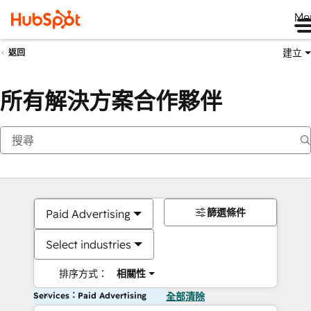
Me
建立
返回
所有解決方案合作夥伴
篩選條件
Paid Advertising
Select industries
排序方式：
相關性
Services：Paid Advertising
全部清除