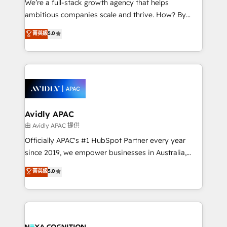
We’re a full-stack growth agency that helps
acumen, process (re-)design experience and a
ambitious companies scale and thrive. How? By
massive amount of success stories in this area. We
upgrading and streamlining every single revenue-
菁英級
5.0
integrate HubSpot with complex solutions like SAP,
generating aspect of your business. We’re proud
MicroSoft, custom solutions,... Our company also has
HubSpot Elite Solutions Partners and devout CRM
strong experience with HubSpot CRM extension,
nerds who can harness HubSpot’s custom digital
mobile apps for Field Service Management and
tools to improve each touchpoint of your customer
Retail execution, CPQ, customer portals and
experience. Working hand-in-hand with your team,
HubSpot CMS developments. And we're champions
we’ll assemble a RevOps machine that drives more
when it comes to complex data migrations.
traffic, generates better leads and crushes your
Avidly APAC
revenue goals. We've worked with thousands of
由 Avidly APAC 提供
HubSpot customers and we'd love to work with you
Officially APAC's #1 HubSpot Partner every year
too! Clients come to us for: Advanced CRM solutions
since 2019, we empower businesses in Australia,
System Integrations both Custom and Native to
New Zealand, and globally to realise their full
菁英級
5.0
HubSpot Data System Migrations between systems
potential through enterprise HubSpot CRM
to HubSpot New lead generation strategies Time-
implementation. And we deliver best practice across
saving automations Fresh growth campaigns Robust
the whole HubSpot platform, covering marketing,
help desk Unified revenue operations Dynamic
sales, service, CMS and integrations. We work with
website development Award-winning creative
all businesses, from start-up to Enterprise, and have