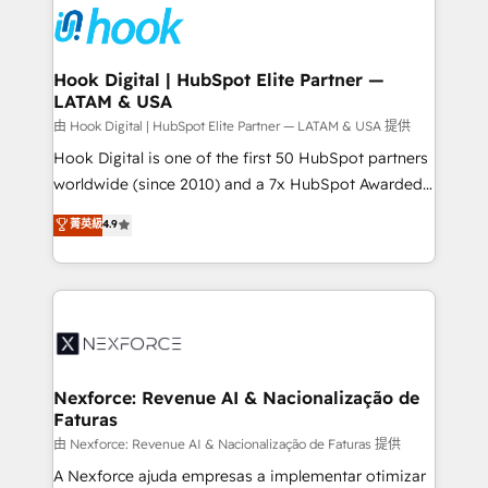
move beyond spreadsheets into unified systems
Onboarding - Data Migration & Integrations -
that drive real business results.
Technical Audit & Optimization Strategic Solutions: -
Revenue Operations - Inbound Marketing -
Hook Digital | HubSpot Elite Partner —
LATAM & USA
Outbound Marketing - HubSpot CMS Website
Design & Development We empower our clients to
由 Hook Digital | HubSpot Elite Partner — LATAM & USA 提供
reach their full potential by providing transparent,
Hook Digital is one of the first 50 HubSpot partners
relationship-driven support. With over 300 HubSpot
worldwide (since 2010) and a 7x HubSpot Awarded
certifications and accreditations, we deliver both the
Elite Partner. With 500+ projects across the U.S.,
菁英級
4.9
technical know-how and strategic guidance you
Brazil, and LATAM, we combine global expertise with
need to succeed.
regional experience. Today, we are Brazil’s largest
HubSpot Elite Partner—trusted by companies across
the Americas to scale smarter. ⚙️ CRM
Implementation & Migration Onboarding across all
Hubs, plus migrations from Salesforce, Pipedrive, RD
Station, Freshdesk, Intercom, and more. Custom
Nexforce: Revenue AI & Nacionalização de
Faturas
objects, automations, and integrations built for
growth. 🚀 AI-Driven GTM Orchestration Unify
由 Nexforce: Revenue AI & Nacionalização de Faturas 提供
HubSpot with LinkedIn, WhatsApp, email, paid
A Nexforce ajuda empresas a implementar otimizar