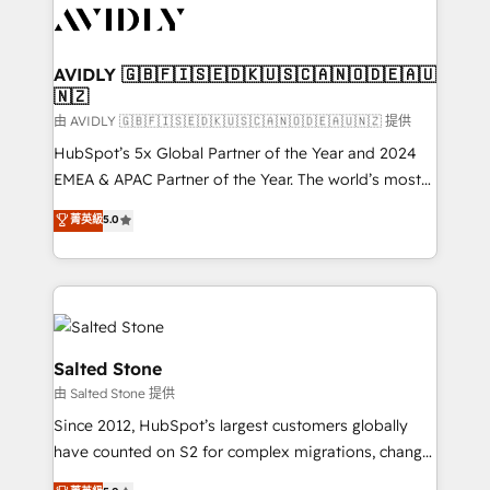
CRM and webdesign (We focus on EMEA - USA
customers).
AVIDLY 🇬🇧🇫🇮🇸🇪🇩🇰🇺🇸🇨🇦🇳🇴🇩🇪🇦🇺
🇳🇿
由 AVIDLY 🇬🇧🇫🇮🇸🇪🇩🇰🇺🇸🇨🇦🇳🇴🇩🇪🇦🇺🇳🇿 提供
HubSpot’s 5x Global Partner of the Year and 2024
EMEA & APAC Partner of the Year. The world’s most
experienced and fully accredited HubSpot Solutions
菁英級
5.0
Partner. 🚀 With 2,750+ HubSpot projects delivered
and 370+ specialists across EMEA, APAC and NAM,
we de-risk complex CRM programmes and
accelerate ROI across every HubSpot Hub. 🧭 From
multi-region migrations to AI-powered automation,
we turn complexity into clarity, human at global
Salted Stone
scale. 🏆 HubSpot’s CEO called us “the partner of the
由 Salted Stone 提供
future.” Others agree it is proof of trust built through
Since 2012, HubSpot’s largest customers globally
measurable impact.
have counted on S2 for complex migrations, change
management, systems integration, and creative