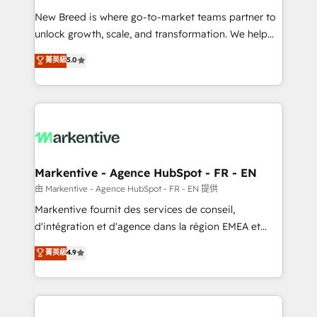
Expert deployment of Breeze AI and custom agents
New Breed is where go-to-market teams partner to
to automate growth. 🏆 Elite Excellence - 8 platform
unlock growth, scale, and transformation. We help
accreditations and deep HIPAA-compliance
companies activate HubSpot’s AI-powered
expertise. - A team of 250+ experts dedicated to
菁英級
5.0
customer platform and operationalize HubSpot’s
your resilient growth.
Loop Marketing framework through expert-led
services, smart agents, and purpose-built apps,
tailored to your business. Together, we unlock
results, fast. ⚙️CRM & RevOps: Align all Hubs to your
buyer journey for clean data, scalability, & reporting.
🎯Demand Gen & ABM: Drive pipeline with inbound,
Markentive - Agence HubSpot - FR - EN
ABM, AEO, SEO, & paid media. 👩‍💻Web Design:
由 Markentive - Agence HubSpot - FR - EN 提供
Build high-performing websites with UX, messaging,
Markentive fournit des services de conseil,
& conversion strategy that drive results. 🤖AI
d'intégration et d'agence dans la région EMEA et
Strategy: Activate Breeze Agents, configure HubSpot
North America. Avec plus de 115 experts en
菁英級
4.9
AI, & maximize AEO with tailored AI services. 🧩
marketing automation, Growth, Revops, CRM et
Integrations: Extend HubSpot with custom
webdesign. Markentive is both a consulting firm, a
integrations, hosting, & maintenance.
digital agency and an integrator. With over 115
experts in marketing automation, growth, revops,