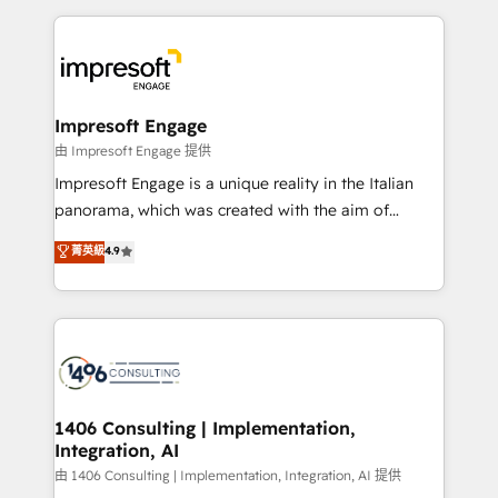
Breeze・Claude等をHubSpotと連携させ、役割定義・
experiences. To us, technology is more than just
運用ルール・成果指標まで含めて設計します。 3️⃣ 全社
code; it’s about creating things that are useful, cool,
DX × AI推進のPMO伴走支援 複数部門をまたぐDX×AI変
and—most importantly—simple. That’s why we lean
革を、構想から実装・定着までPMOとして主導。「設
into bold ideas and shape them into thoughtful
定の代行ではなく、設計の責任」を引き受け、部門横断
products and strategies that actually make a
Impresoft Engage
の統合・浸透・変革管理を実行します。 ▸ CMS戦略設
difference.
由 Impresoft Engage 提供
計・構築：リード獲得・CVR・SEOを前提にした情報設
Impresoft Engage is a unique reality in the Italian
計・導線設計・テンプレート設計をContent Hubで一体
panorama, which was created with the aim of
提供。 ▸ 既存CRM・MAからの移行支援：Salesforce・
putting Customer Experience at the center by
Marketo・Pardot等からの移行、カスタム設計、履歴
菁英級
4.9
creating digital environments capable of integrating
データ移行と活用設計まで。 ▸ AEO対応：ChatGPT・
people, processes and data. We offer the best
Perplexity等のAI検索からの流入・引用を前提にコンテ
digital solutions on the market, ranging from CRM
ンツとサイト構造を最適化。 🏆 なぜ100incを選ぶの
processes and technologies to digital strategy, from
か？ ✓ HubSpot Eliteパートナー認定 ✓ HubSpotアワ
marketing automation to online and offline sales
ード受賞・HUGリーダー ✓ ISO27001:2022 /
processes through Customer Service Management,
ISO9001:2015 取得 ✓ 400社以上の導入実績 ✓
allowing companies to optimize processes and meet
1406 Consulting | Implementation,
HubSpot大百科 出版 CRM・AI活用に関するご相談、現
Integration, AI
the needs of the customer. We are part of Impresoft
状整理の壁打ちなど、構想段階からお気軽にお問い合わ
Group, a group of specialized and complementary
由 1406 Consulting | Implementation, Integration, AI 提供
せください。