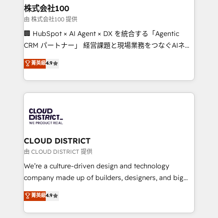
inbound and loop marketing, content, and digital
株式会社100
creativity. Our multicultural team works in Spanish,
由 株式会社100 提供
Portuguese, and English to design scalable strategies
🏢 HubSpot × AI Agent × DX を統合する「Agentic
that drive measurable growth. 🌎 Highlights: • 10+
CRM パートナー」 経営課題と現場業務をつなぐAIネイ
years as a HubSpot partner. • 2023 Impact Awards:
ティブ・エージェンシーとして、HubSpot Eliteの実装
菁英級
4.9
Platform Migration Excellence. • Top 3 Partner of the
力で顧客フロント業務を再設計します。 💡 100inc は何
Year LATAM 2022, 2023, 2024, 2025. • Partner of the
をする会社か？ HubSpotを共通基盤に、AIエージェン
Year 2024. • Organizer of Aliados.ai (AI, marketing &
トを組み込んだ顧客フロント業務（マーケティング・営
tech global congress). 👉 Ready to scale your
業・CS）を組織全体で設計・実装する日本のAIネイテ
business with HubSpot? Let Cebra’s experts help
ィブ・エージェンシーです。事業部・グループ会社・部
you grow faster, smarter, and with impact.
門が分立する組織で、データと業務プロセスのサイロ化
を、CRMを軸とした全社共通基盤に再構築します。意
CLOUD DISTRICT
思決定者・PMO・現場担当者に並走します。 1️⃣
由 CLOUD DISTRICT 提供
HubSpot導入・活用支援 顧客データの一元化から、
We’re a culture-driven design and technology
GTMの見える化・自動化まで。全Hub統合運用、デー
company made up of builders, designers, and big
タ品質設計、グループ横断のCRM統合に対応します。
thinkers. We blend strategy, design, and
菁英級
4.9
2️⃣ AIエージェント組織構築 営業・マーケティング業務
development—always fueled by curiosity—to turn
の一部をAIが自律実行する組織への移行を設計・実装。
ideas, opportunities, and challenges into meaningful