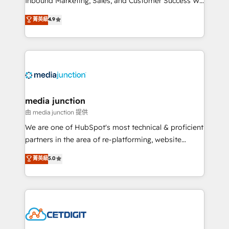
Inbound Marketing, Sales, and Customer Success We
specialize in driving revenue growth for companies
菁英級
4.9
across industries through tailored marketing, sales,
and customer success strategies, utilizing RevOps
methodologies. As Latin America's largest HubSpot
partner and a global leader in education market, we
offer unparalleled insights. Operating in five
countries—Brazil, UAE (Abu Dhabi/Dubai/Sharjah),
Mexico, USA, and Portugal—we've executed over a
media junction
hundred successful operations. Our approach,
由 media junction 提供
rooted in RevOps principles, integrates analysis,
We are one of HubSpot's most technical & proficient
training, planning, and qualification. Leveraging
partners in the area of re-platforming, website
technology, data analytics, CRM optimization, and
design & development. We specialize in multi-hub
菁英級
5.0
inbound marketing tactics, we focus on
implementations for mid-market & enterprise
understanding, nurturing, and converting leads.
companies. We are woman-owned, powered by
Partner with us to unlock your business's full
coffee, and we ❤️ dogs. We produce award-winning
potential and achieve sustained growth in today's
work for our clients. 🏆2023 Technical Expertise
competitive market.
Impact Award 🏆2022 Technical Expertise Impact
Award 🏆2022 Platform Migration Excellence Impact