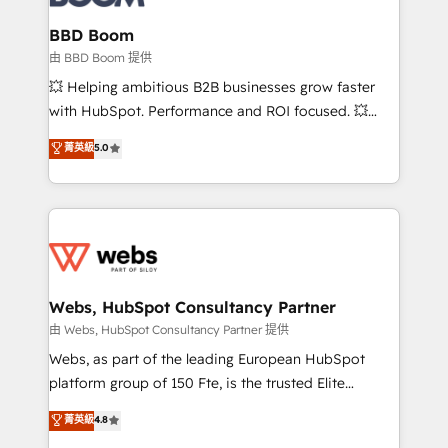
Complex platform migrations and data cleanups •
Custom APIs and third-party integrations 📈 End-to-
BBD Boom
End Revenue Acceleration • Lifecycle marketing and
由 BBD Boom 提供
pipeline growth programs • Sales enablement tools
💥 Helping ambitious B2B businesses grow faster
and CRM optimization • Retention strategies with
with HubSpot. Performance and ROI focused. 💥
customer journey mapping 🏅 Elite-Level HubSpot
BBD Boom is the HubSpot partner that can help you
菁英級
5.0
Execution • 750+ onboardings and 2,000+
to HubSpot Better. We work with your teams to
implementations • Deep expertise across marketing,
solve all your HubSpot challenges and improve user
sales, and service hubs • Built-in flexibility for
adoption, sales process and marketing results.
startups to global brands
Services 📚 Onboarding your team to HubSpot for
the first time 🔧 Designing and optimising your
HubSpot set-up for better results 🌐 Website design
and build using HubSpot 🔌 Integrating HubSpot
Webs, HubSpot Consultancy Partner
with other systems 🎓 Training your teams to be
由 Webs, HubSpot Consultancy Partner 提供
HubSpot pros 📊 Lead generation services using
Webs, as part of the leading European HubSpot
HubSpot Why us? - SIX HubSpot Accreditations -
platform group of 150 Fte, is the trusted Elite
awarded by HubSpot after a rigorous process for
HubSpot CRM Partner offering you a roadmap on
菁英級
4.8
CRM, Solutions Architecture, Onboarding , Data
maximizing EBITDA and achieving Commercial
Migration, Custom Integration & Platform