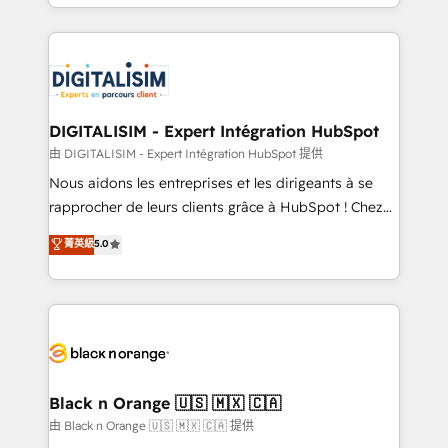
Excellence. With our targeted processes, we
Enablement -Onboarded over 500 businesses to
strengthen your digital transformation and minimize
HubSpot -Top 1% of partners worldwide -In-house
costs. As HubSpot's Advanced Accredited CRM
team of 25+ experts Contact us today to help you
Implementation partner, we provide expertise to
get more from your investment in HubSpot.
drive your business forward. Since 2015 we are fully
www.bbdboom.com
dedicated to HubSpot and with an experienced
DIGITALISIM - Expert Intégration HubSpot
team (50+), we work with reputable companies in
由 DIGITALISIM - Expert Intégration HubSpot 提供
B2B sectors such as manufacturing, SaaS and
Nous aidons les entreprises et les dirigeants à se
business services. We prepare a customized
rapprocher de leurs clients grâce à HubSpot ! Chez
business case that demonstrates the value and
DIGITALISIM, nous avons l'intime conviction que la
菁英級
5.0
impact of your digital transformation, including a
réussite des entreprises passe par l’innovation web,
detailed financial rationale with a focus on ROI and
le marketing digital, et la relation client ! C'est
TCO. As a trusted extension of your team, we
pourquoi, nos experts sont à la fois capables de
believe in the power of partnership. Together, we
gérer votre projet de création de site internet, votre
embark on a transformational journey that sets your
référencement, votre stratégie digitale et le pilotage
business up for long-term success. Unlock your
et l'intégration d'HubSpot ! Les grandes phases d'un
business. If not now, when?
projet HubSpot avec DIGITALISIM : 🧽 Nettoyage,
Black n Orange 🇺🇸 🇲🇽 🇨🇦
migration et intégration des bases de données. 🚀
由 Black n Orange 🇺🇸 🇲🇽 🇨🇦 提供
Développement des interfaces avec vos logiciels