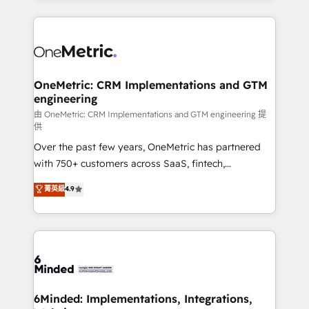
smarter marketing, sales, and customer success
strategies. As the only HubSpot Elite Partner in
Iberia (Spain & Portugal), we combine human insight
with intelligent automation to drive sustainable
growth. Our multidisciplinary team designs solutions
OneMetric: CRM Implementations and GTM
engineering
that simplify complexity, boost performance, and
turn innovation into real impact. 🌍 Highlights •
由 OneMetric: CRM Implementations and GTM engineering 提
供
HubSpot Partner since 2012 • 2022 EMEA Impact
Over the past few years, OneMetric has partnered
Award: Best Integration • 150+ successful HubSpot
with 750+ customers across SaaS, fintech,
projects • Clients in 30+ industries • Proprietary
healthcare, real estate, and other industries. With
technology for integrations • Multilingual team:
菁英級
4.9
150+ HubSpot-certified experts, we deliver scalable
English, Spanish, Portuguese & Italian 👉 Grow
solutions to complex GTM and RevOps challenges.
smarter with AI and HubSpot.
Our Expertise 🔹 Onboarding & Implementation:
Accredited HubSpot Partner, ensuring smooth setup
tailored to your GTM motion. 🔹 Migrations:
Accredited HubSpot Partner, ensuring migration
from other CRMs to HubSpot without data loss or
6Minded: Implementations, Integrations,