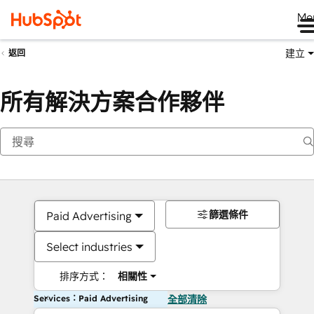
Me
建立
返回
所有解決方案合作夥伴
篩選條件
Paid Advertising
Select industries
排序方式：
相關性
Services：Paid Advertising
全部清除