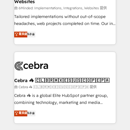
Websites
downtime. 🔹 RevOps Strategy: Align teams,
processes, and data to drive revenue efficiency. 🔹
由 6Minded: Implementations, Integrations, Websites 提供
Integrations: Connect HubSpot with your tech stack
Tailored implementations without out-of-scope
for better adoption. 🔹 Custom Solutions: Build
headaches, web projects completed on time. Our in-
tailored apps, workflows, and configurations. We are
house team of certified CRM architects, experts,
菁英級
5.0
SOC 2 Type II and ISO 27001 certified, reinforcing
developers, designers, and marketers handles all
our commitment to data security and compliance. At
aspects of your HubSpot. ✨ 400+ global clients ✨
OneMetric, we help revenue teams focus on the
100+ seamless migrations from 15+ different CRMs
OneMetric that matters most: revenue.
✨ 100,000+ hours in HubSpot projects, 75+ full Hub
implementations, and 5,000+ pages ✨ CS: Clients
generating 7-digit MRR from inbound campaigns ✨
CS: 245% organic growth & +751% new visitors for a
Cebra 🦓 🇨🇱🇧🇷🇲🇽🇪🇸🇺🇸🇨🇴🇵🇪🇵🇦
full-funnel HubSpot project ✨ CS: 415% conversion
由 Cebra 🦓 🇨🇱🇧🇷🇲🇽🇪🇸🇺🇸🇨🇴🇵🇪🇵🇦 提供
boost with a new HubSpot site Recognized leaders:
Cebra 🦓 is a global Elite HubSpot partner group,
🏆 HubSpot Platform Migration Impact Award 🏆
combining technology, marketing and media
Clutch HubSpot Global Leader 🏆 Finalist: HubSpot
expertise across Latin America and Southern
菁英級
5.0
Inbound Campaign of the Year 🏆 Gold AVA Digital
Europe, with teams across 7 countries. Born in Chile,
Award for Best Website 🌟 Accreditations: CRM
we combine local insight with international reach to
Implementation, HubSpot Content Experience, CRM