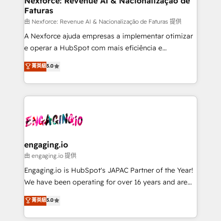
Nexforce: Revenue AI & Nacionalização de
Faturas
objects, automations, and integrations built for
growth. 🚀 AI-Driven GTM Orchestration Unify
由 Nexforce: Revenue AI & Nacionalização de Faturas 提供
HubSpot with LinkedIn, WhatsApp, email, paid
A Nexforce ajuda empresas a implementar otimizar
media, and AI voice to drive pipeline. 🤖 AI Custom
e operar a HubSpot com mais eficiência e
Agent Development Deploy AI agents for
previsibilidade de receita. Combinamos Revenue
菁英級
5.0
prospecting, follow-ups, service triage, and
Operations (RevOps) e Inteligência Artificial para
knowledge retrieval—built in HubSpot. ⚡ Fast-Track
estruturar processos integrar sistemas organizar
& Growth-Track Services Fast-Track: Rapid HubSpot
dados e automatizar operações. O objetivo é
onboarding in weeks Growth-Track: Unlock
transformar a HubSpot em um verdadeiro sistema
advanced optimization & adoption 📍 São Paulo, BR
operacional de receita conectando equipes
• Des Moines, IA • New York, NY
tecnologia e dados em uma operação integrada.
Também somos distribuidores oficiais da HubSpot
engaging.io
e de mais de 150 softwares globais permitindo
由 engaging.io 提供
contratar e pagar a HubSpot em reais com nota
Engaging.io is HubSpot's JAPAC Partner of the Year!
fiscal no Brasil e gerar economia de até 50% na
We have been operating for over 16 years and are
contratação de softwares internacionais.
one of HubSpot's most experienced and technically
菁英級
5.0
Oferecemos ainda agentes de IA especializados em
capable Agency Partners globally. We specialise in
HubSpot que automatizam tarefas executam rotinas
complex CRM migrations, implementations,