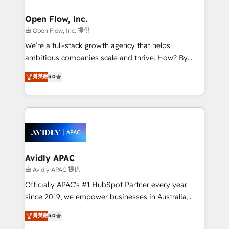
Brussels, Munich, Cologne "Köln", Paris, Amsterdam
and Stockholm Elixir is a first mover and leader
Open Flow, Inc.
when it comes to HubSpot sales and service
由 Open Flow, Inc. 提供
implementations, highly renowned for our business
We’re a full-stack growth agency that helps
acumen, process (re-)design experience and a
ambitious companies scale and thrive. How? By
massive amount of success stories in this area. We
upgrading and streamlining every single revenue-
菁英級
5.0
integrate HubSpot with complex solutions like SAP,
generating aspect of your business. We’re proud
MicroSoft, custom solutions,... Our company also has
HubSpot Elite Solutions Partners and devout CRM
strong experience with HubSpot UI extensions,
nerds who can harness HubSpot’s custom digital
mobile apps for Field Service Mgt and Retail
tools to improve each touchpoint of your customer
execution, CPQ, customer portals and HubSpot CMS
experience. Working hand-in-hand with your team,
developments. And we're champions when it comes
we’ll assemble a RevOps machine that drives more
to complex data migrations.
traffic, generates better leads and crushes your
Avidly APAC
revenue goals. We've worked with thousands of
由 Avidly APAC 提供
HubSpot customers and we'd love to work with you
Officially APAC's #1 HubSpot Partner every year
too! Clients come to us for: Advanced CRM solutions
since 2019, we empower businesses in Australia,
System Integrations both Custom and Native to
New Zealand, and globally to realise their full
菁英級
5.0
HubSpot Data System Migrations between systems
potential through enterprise HubSpot CRM