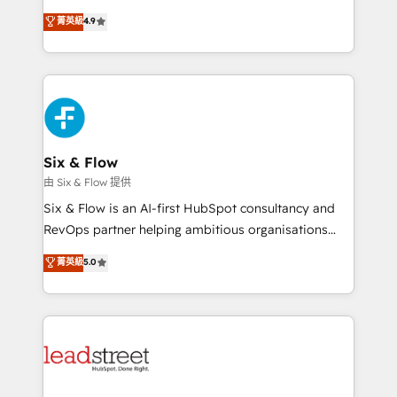
process-oriented teams implementing HubSpot
business, processes and systems 🏢 We specialise in
菁英級
4.9
Marketing, Sales, Service, CMS and Operations Hub,
working with mid-market and enterprise
so selling and actually engaging with your customers
organisations, global organisations and those with
feels easy and pain-free. We are a top ranked
complex use cases 🏆 CRM Implementation,
HubSpot Elite Partner, winner of Rookie of the Year
Platform Enablement, Custom Integration and
and Customer First Awards, 4.9/5 rating in HubSpot
Onboarding Accredited 🔐 ISO27001 & ISO9001
Reviews and 4.9/5 rating in Clutch Reviews. Digifianz
Certified
helps the following industries: logistics & 3PL, home
Six & Flow
improvement & construction, branding and
由 Six & Flow 提供
commercialization, real estate, health, education,
Six & Flow is an AI-first HubSpot consultancy and
SaaS, Software Dev & IT and consulting, make the
RevOps partner helping ambitious organisations
most out of their HubSpot experience operating in
grow with clarity, confidence, and intelligence.
菁英級
5.0
the United States, EU, UAE, Mexico and Latin
Operating across the UK, Netherlands, Ireland, and
America. From casual user to super fan: make
Canada, we’ve delivered thousands of successful
HubSpot an experience you LOVE!
HubSpot projects for mid-market and enterprise
clients worldwide, with over 10 years experience. We
combine HubSpot, data, and AI to design connected
go-to-market systems that align people, process,