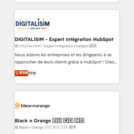
Excellence. With our targeted processes, we
Enablement -Onboarded over 500 businesses to
strengthen your digital transformation and minimize
HubSpot -Top 1% of partners worldwide -In-house
costs. As HubSpot's Advanced Accredited CRM
team of 25+ experts Contact us today to help you
Implementation partner, we provide expertise to
get more from your investment in HubSpot.
drive your business forward. Since 2015 we are fully
www.bbdboom.com
dedicated to HubSpot and with an experienced
DIGITALISIM - Expert Intégration HubSpot
team (50+), we work with reputable companies in
由 DIGITALISIM - Expert Intégration HubSpot 提供
B2B sectors such as manufacturing, SaaS and
Nous aidons les entreprises et les dirigeants à se
business services. We prepare a customized
rapprocher de leurs clients grâce à HubSpot ! Chez
business case that demonstrates the value and
DIGITALISIM, nous avons l'intime conviction que la
菁英級
5.0
impact of your digital transformation, including a
réussite des entreprises passe par l’innovation web,
detailed financial rationale with a focus on ROI and
le marketing digital, et la relation client ! C'est
TCO. As a trusted extension of your team, we
pourquoi, nos experts sont à la fois capables de
believe in the power of partnership. Together, we
gérer votre projet de création de site internet, votre
embark on a transformational journey that sets your
référencement, votre stratégie digitale et le pilotage
business up for long-term success. Unlock your
et l'intégration d'HubSpot ! Les grandes phases d'un
business. If not now, when?
projet HubSpot avec DIGITALISIM : 🧽 Nettoyage,
Black n Orange 🇺🇸 🇲🇽 🇨🇦
migration et intégration des bases de données. 🚀
由 Black n Orange 🇺🇸 🇲🇽 🇨🇦 提供
Développement des interfaces avec vos logiciels