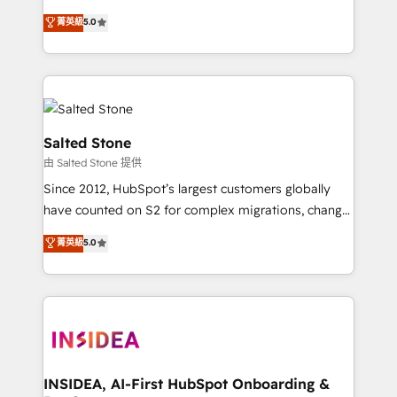
bridge the gap where most agencies fall short by
菁英級
5.0
combining GTM strategy with technical execution to
solve the right problem with the right solution. As the
only firm in the world to hold Elite Partner
Accreditations with both HubSpot and Clay, our
clients gain a unique advantage in CRM architecture,
pipeline generation, data intelligence, and go-to-
Salted Stone
market execution. Why B2B Businesses Choose RP: -
由 Salted Stone 提供
Secure: Soc2 compliant 🛡️ - Pricing: Implementations
Since 2012, HubSpot’s largest customers globally
starting at $1,5k 💵 - Speed: Launch in 14 days ⚡ -
have counted on S2 for complex migrations, change
Global: 250 professionals across five continents 🌐 -
management, systems integration, and creative
Scale: Fastest tiering Elite HubSpot Partner 🪴 -
菁英級
5.0
solutions that deliver measurable impact and
Sales Hub: More implementations than any other
transform brand experiences As one of the few full-
Partner 💻 - Migrations: We convert Salesforce
service creative agencies in the HubSpot
addicts to HubSpot evangelists 🧡 Don't hire a
ecosystem, we blend strategy, technology, & award-
marketing agency for an Ops problem. Don't hire a
winning design to build scalable, globally
technical agency for a growth problem. Hire a
regionalized HubSpot websites, integrated
partner built to solve both.
marketing campaigns, & RevOps frameworks that
INSIDEA, AI-First HubSpot Onboarding &