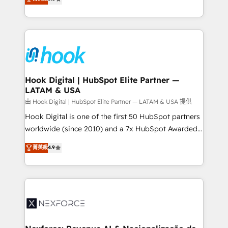
technical know-how and strategic guidance you
they sell, market, and serve. We don't just build your
need to succeed.
HubSpot—we teach your team to own it, then stay
to help you keep winning. What We Do ⚙️ CRM
Implementations across Marketing, Sales, Service,
Data & Content 📈 Sales & Marketing Alignment +
Revenue Team Enablement 🤖 Breeze AI & Custom
Agent Creation 🔄 Custom Integrations & Data
Hook Digital | HubSpot Elite Partner —
LATAM & USA
Migration Why 1406 We become part of your team.
Your team learns while we build. We fix what others
由 Hook Digital | HubSpot Elite Partner — LATAM & USA 提供
broke. Built for mid-market reality—practical
Hook Digital is one of the first 50 HubSpot partners
solutions that work with your actual headcount and
worldwide (since 2010) and a 7x HubSpot Awarded
constraints. By the Numbers 🏆 Top 1% of all
Elite Partner. With 500+ projects across the U.S.,
菁英級
4.9
HubSpot partners 🔄 Top 5% globally in client
Brazil, and LATAM, we combine global expertise with
retention 📅 8+ years of consistent results since 2017
regional experience. Today, we are Brazil’s largest
Who We Serve Revenue teams, marketing leaders,
HubSpot Elite Partner—trusted by companies across
and sales ops at mid-market companies ready to
the Americas to scale smarter. ⚙️ CRM
move beyond spreadsheets into unified systems
Implementation & Migration Onboarding across all
that drive real business results.
Hubs, plus migrations from Salesforce, Pipedrive, RD
Station, Freshdesk, Intercom, and more. Custom