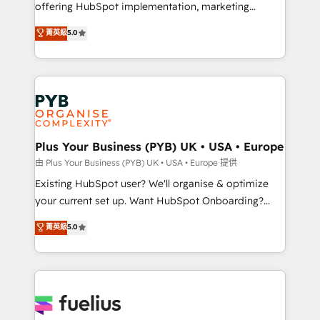
offering HubSpot implementation, marketing
- Dashboards, lifecycle campaigns, and lead
automation, CRM and RevOps consulting, data
nurturing sequences. - Cross-hub setup across
菁英級
5.0
architecture, sales enablement, lifecycle automation,
Marketing, Sales, Operations, and Service Hubs. -
lead scoring and revenue reporting. HubSpot,
Ongoing optimization, managed support, and
Salesforce and integrated enterprise stacks. Digital
scalable retainers. Let’s make HubSpot your most
Marketing, Answer Engine Optimisation, and
powerful growth engine. Built to convert, scale, and
Generative Engine Optimisation (AI Search),
drive results.
HubSpot Content Hub, WordPress development,
B2B SEO, paid media, and content. We work with
Plus Your Business (PYB) UK • USA • Europe
enterprise and growth-led companies across
由 Plus Your Business (PYB) UK • USA • Europe 提供
technology, professional services, financial services
Existing HubSpot user? We'll organise & optimize
and industrial sectors. Offices in Johannesburg, Cape
your current set up. Want HubSpot Onboarding?
Town and London. 500+ HubSpot CRM
We'll customise your CRM & automate your business
菁英級
5.0
implementations delivered. AI visibility coverage
processes. Welcome to our Profile! We can help
across ChatGPT, Claude, Perplexity, Gemini and
with... • CRM implementation, reports & workflows,
Google AI Overviews. HubSpot Impact Award -
and team training • CRM migration: Salesforce,
Customer First HubSpot Impact Award - Integrations
Pipedrive, Dynamics etc • Technical projects inc.
Innovation HubSpot Impact Award - Platform
Custom API integrations & ERP systems inc. SAP and
Migration Excellence HubSpot Impact Award -