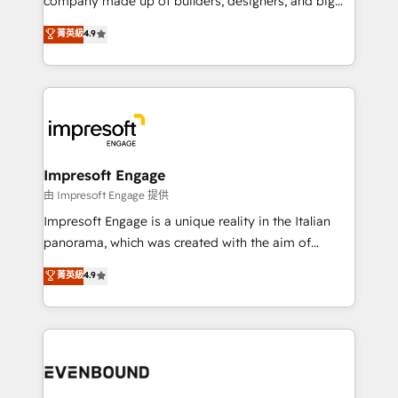
company made up of builders, designers, and big
タ品質設計、グループ横断のCRM統合に対応します。
thinkers. We blend strategy, design, and
菁英級
4.9
2️⃣ AIエージェント組織構築 営業・マーケティング業務
development—always fueled by curiosity—to turn
の一部をAIが自律実行する組織への移行を設計・実装。
ideas, opportunities, and challenges into meaningful
Breeze・Claude等をHubSpotと連携させ、役割定義・
experiences. To us, technology is more than just
運用ルール・成果指標まで含めて設計します。 3️⃣ 全社
code; it’s about creating things that are useful, cool,
DX × AI推進のPMO伴走支援 複数部門をまたぐDX×AI変
and—most importantly—simple. That’s why we lean
革を、構想から実装・定着までPMOとして主導。「設
into bold ideas and shape them into thoughtful
定の代行ではなく、設計の責任」を引き受け、部門横断
products and strategies that actually make a
Impresoft Engage
の統合・浸透・変革管理を実行します。 ▸ CMS戦略設
difference.
由 Impresoft Engage 提供
計・構築：リード獲得・CVR・SEOを前提にした情報設
Impresoft Engage is a unique reality in the Italian
計・導線設計・テンプレート設計をContent Hubで一体
panorama, which was created with the aim of
提供。 ▸ 既存CRM・MAからの移行支援：Salesforce・
putting Customer Experience at the center by
Marketo・Pardot等からの移行、カスタム設計、履歴
菁英級
4.9
creating digital environments capable of integrating
データ移行と活用設計まで。 ▸ AEO対応：ChatGPT・
people, processes and data. We offer the best
Perplexity等のAI検索からの流入・引用を前提にコンテ
digital solutions on the market, ranging from CRM
ンツとサイト構造を最適化。 🏆 なぜ100incを選ぶの
processes and technologies to digital strategy, from
か？ ✓ HubSpot Eliteパートナー認定 ✓ HubSpotアワ
marketing automation to online and offline sales
ード受賞・HUGリーダー ✓ ISO27001:2022 /
processes through Customer Service Management,