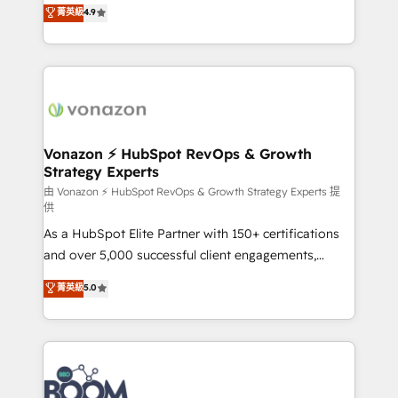
B2B à travers l’acquisition de nouveaux clients,
菁英級
4.9
et grandes entreprises en France et à l'international,
l'intégration CRM et le développement des revenus
dans des secteurs variés : SaaS, immobilier,
auprès de vos comptes existants. En France et à
industrie, éducation, banque & assurance, transport
l'international, nous travaillons avec des ETI
& logistique.
ambitieuses, des grands groupes voulant aller au-
delà d’une simple transformation digitale et des
startups florissantes. Nos 3 grandes expertises sont :
➤ L’intégration de CRM et de méthodologie RevOps
Vonazon ⚡ HubSpot RevOps & Growth
Strategy Experts
pour aligner les équipes marketing, commerciales et
support client (data migration, synchronisation API,
由 Vonazon ⚡ HubSpot RevOps & Growth Strategy Experts 提
供
audit et maintenance) ➤ La création de sites internet
As a HubSpot Elite Partner with 150+ certifications
de conversion qui transforment les visiteurs en
and over 5,000 successful client engagements,
opportunités d'affaires ➤ La mise en place de
Vonazon turns marketing complexity into
stratégies d'acquisition marketing (SEO, SEA,
菁英級
5.0
measurable, scalable growth. From onboarding to
inbound, automatisation marketing, ABM, IA,
enterprise-grade campaigns, our in-house team
emailing) Informations clés : - 10 ans d'expérience -
builds scalable strategies that drive long-term
100+ intégrations CRM HubSpot réussies - 40
revenue. ⚙️ HubSpot Integration & Optimization •
experts conseil - 150 certifications HubSpot
Seamless CRM, CMS, and automation setup •
cumulées