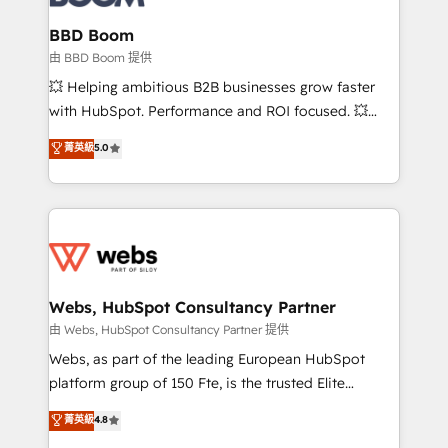
Complex platform migrations and data cleanups •
Custom APIs and third-party integrations 📈 End-to-
BBD Boom
End Revenue Acceleration • Lifecycle marketing and
由 BBD Boom 提供
pipeline growth programs • Sales enablement tools
💥 Helping ambitious B2B businesses grow faster
and CRM optimization • Retention strategies with
with HubSpot. Performance and ROI focused. 💥
customer journey mapping 🏅 Elite-Level HubSpot
BBD Boom is the HubSpot partner that can help you
菁英級
5.0
Execution • 750+ onboardings and 2,000+
to HubSpot Better. We work with your teams to
implementations • Deep expertise across marketing,
solve all your HubSpot challenges and improve user
sales, and service hubs • Built-in flexibility for
adoption, sales process and marketing results.
startups to global brands
Services 📚 Onboarding your team to HubSpot for
the first time 🔧 Designing and optimising your
HubSpot set-up for better results 🌐 Website design
and build using HubSpot 🔌 Integrating HubSpot
Webs, HubSpot Consultancy Partner
with other systems 🎓 Training your teams to be
由 Webs, HubSpot Consultancy Partner 提供
HubSpot pros 📊 Lead generation services using
Webs, as part of the leading European HubSpot
HubSpot Why us? - SIX HubSpot Accreditations -
platform group of 150 Fte, is the trusted Elite
awarded by HubSpot after a rigorous process for
HubSpot CRM Partner offering you a roadmap on
菁英級
4.8
CRM, Solutions Architecture, Onboarding , Data
maximizing EBITDA and achieving Commercial
Migration, Custom Integration & Platform