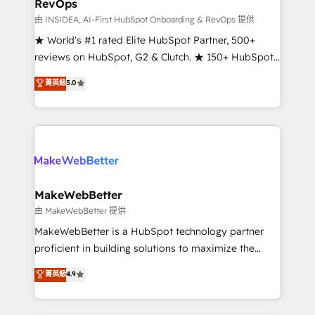
RevOps
fuel long-term success We connect the entire
customer lifecycle through seamless integrations,
由 INSIDEA, AI-First HubSpot Onboarding & RevOps 提供
ensure long-term adoption with change-
★ World's #1 rated Elite HubSpot Partner, 500+
management programs, and align marketing, sales,
reviews on HubSpot, G2 & Clutch. ★ 150+ HubSpot
and service to drive sustainable growth With 6 key
Certified Experts & Trainers across the team ★
菁英級
5.0
HubSpot accreditations and experience across
1,500+ implementations across five continents ★ AI-
hundreds of organizations in dozens of industries,
First, RevOps-led, Onboarding obsessed ★
there’s a good chance one of our globally integrated
Company of the Year 2024/25 INSIDEA helps
teams has worked with clients just like you Let’s
growing companies turn HubSpot into a revenue
explore whether S2 is the partner you’ve been
engine. We onboard your team, migrate your data,
looking for...and get your next big initiative moving!
and build AI-powered workflows that drive adoption
from week one, in your time zone. What we do ➤
MakeWebBetter
Onboarding: Live in weeks, with workflows built
由 MakeWebBetter 提供
around your business, not a template. ➤ Migration:
MakeWebBetter is a HubSpot technology partner
Move from any legacy CRM. Zero downtime, full data
proficient in building solutions to maximize the
integrity. ➤ Implementation: Configure HubSpot to
operational efficiency of HubSpot. The fastest-
菁英級
4.9
run your revenue process. Sales, marketing, and
growing tech-enabler & facilitator, MakeWebBetter,
service wired together. ➤ AI and Integrations: Layer
hands you the blend of HubSpot expertise &
Breeze AI, custom agents, and APIs to remove