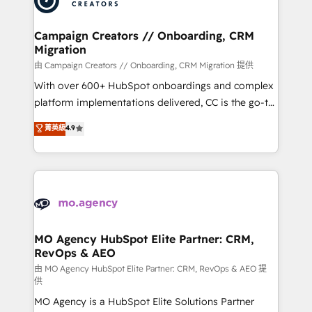
approach has helped brands dominate their
and manufacturers since 2002, we are committed to
markets.
empowering our clients and developing their
Campaign Creators // Onboarding, CRM
Migration
autonomy. Get to grips with HubSpot through
guided implementation and seamless integration of
由 Campaign Creators // Onboarding, CRM Migration 提供
the CRM platform into your digital ecosystem. Would
With over 600+ HubSpot onboardings and complex
you like support in deploying your inbound
platform implementations delivered, CC is the go-to
marketing strategy? We'll provide support tailored
Elite Solutions Partner for businesses ready to
菁英級
4.9
to your needs and sales objectives. With 125+
migrate, replatform, and scale smarter. We specialize
certifications, we are part of the most certified
in high-impact CRM and CMS migrations and
Canadian agencies, and we both hold Onboarding
onboarding from platforms like Salesforce, NetSuite,
Accreditations. Based in Canada (coast to coast), our
Zoho, Pardot, Marketo, Microsoft Dynamics, Wix,
services are offered in both English & French.
WordPress and legacy CRMs, turning fragmented
systems into unified, growth-ready HubSpot
architectures that accelerate revenue operations and
MO Agency HubSpot Elite Partner: CRM,
RevOps & AEO
performance. - Multi-object CRM migration, cleanup,
and implementation. - Pre-built and custom
由 MO Agency HubSpot Elite Partner: CRM, RevOps & AEO 提
供
integrations across your full tech stack. - Custom
MO Agency is a HubSpot Elite Solutions Partner
object setup, CMS builds, and full-funnel automation.