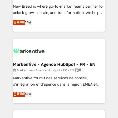
Expert deployment of Breeze AI and custom agents
New Breed is where go-to-market teams partner to
to automate growth. 🏆 Elite Excellence - 8 platform
unlock growth, scale, and transformation. We help
accreditations and deep HIPAA-compliance
companies activate HubSpot’s AI-powered
expertise. - A team of 250+ experts dedicated to
菁英級
5.0
customer platform and operationalize HubSpot’s
your resilient growth.
Loop Marketing framework through expert-led
services, smart agents, and purpose-built apps,
tailored to your business. Together, we unlock
results, fast. ⚙️CRM & RevOps: Align all Hubs to your
buyer journey for clean data, scalability, & reporting.
🎯Demand Gen & ABM: Drive pipeline with inbound,
Markentive - Agence HubSpot - FR - EN
ABM, AEO, SEO, & paid media. 👩‍💻Web Design:
由 Markentive - Agence HubSpot - FR - EN 提供
Build high-performing websites with UX, messaging,
Markentive fournit des services de conseil,
& conversion strategy that drive results. 🤖AI
d'intégration et d'agence dans la région EMEA et
Strategy: Activate Breeze Agents, configure HubSpot
North America. Avec plus de 115 experts en
菁英級
4.9
AI, & maximize AEO with tailored AI services. 🧩
marketing automation, Growth, Revops, CRM et
Integrations: Extend HubSpot with custom
webdesign. Markentive is both a consulting firm, a
integrations, hosting, & maintenance.
digital agency and an integrator. With over 115
experts in marketing automation, growth, revops,