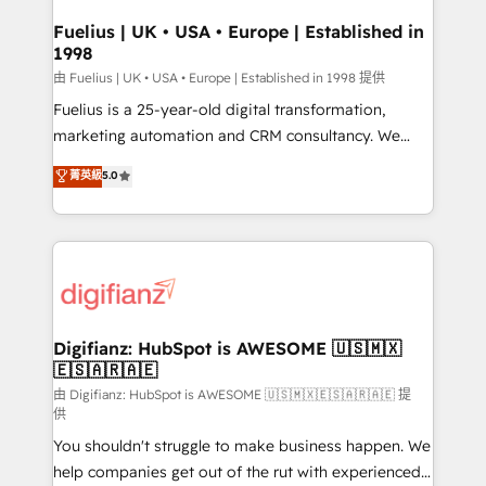
Netsuite A little about us... • Boutique 'Elite' Team (12
Platform Excellence 35+ full-time HubSpot
super skilled members) • 150+ Clients for Sales Hub,
Fuelius | UK • USA • Europe | Established in
professionals.
1998
Marketing Hub, Service Hub, Data Hub and Website
(CMS) • ISO/IEC 27001:2022, ISO 9001:2015 and
由 Fuelius | UK • USA • Europe | Established in 1998 提供
now... ISO 42001: 2023 certified • Exclusive AI
Fuelius is a 25-year-old digital transformation,
'GuardHub' governance framework, based on ISO
marketing automation and CRM consultancy. We
42001 - helping you 'organise complexity' 𝗥𝗲𝗮𝗱𝘆
enable mid-market and enterprise clients to
菁英級
5.0
𝗳𝗼𝗿 𝘁𝗵𝗲 𝗻𝗲𝘅𝘁 𝘀𝘁𝗲𝗽? Click the 👈 '𝗖𝗼𝗻𝘁𝗮𝗰𝘁
maximise their return from digital and fuel their
𝗯𝘂𝘀𝗶𝗻𝗲𝘀𝘀' button to get in touch (𝘸𝘦'𝘳𝘦 𝘴𝘶𝘱𝘦𝘳
growth. We modernise platforms, streamline
𝘳𝘦𝘴𝘱𝘰𝘯𝘴𝘪𝘷𝘦)
operations that are causing inefficiencies, improve
customer experiences, integrate systems, and
supercharge revenue operations Key services: • CRM
Implementation • Systems Integration • Digital
Transformation / Web Development • RevOps &
Digifianz: HubSpot is AWESOME 🇺🇸🇲🇽
🇪🇸🇦🇷🇦🇪
Sales Consulting • Marketing Automation What
makes us different? 🚀 Top 0.5% of global HubSpot
由 Digifianz: HubSpot is AWESOME 🇺🇸🇲🇽🇪🇸🇦🇷🇦🇪 提
供
agencies ⚙️ The strongest technical ability and
You shouldn't struggle to make business happen. We
integration capabilities 💼 Consultative, long-term
help companies get out of the rut with experienced,
partners who will embed ourselves into your