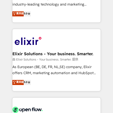
intake; pipeline and document workflows 🛒 E-
industry-leading technology and marketing
Commerce: Shopify, WooCommerce; lifecycle and
consultancy. Our focus is on enterprise and mid-
菁英級
5.0
revenue automation 🏢 Real Estate: deal pipelines;
market B2B companies globally that want a strategic
portfolio and lifecycle management 🏭
approach to execute their goals through creative
Manufacturing: ERP integrations; operational
applications of our solutions; Technical HubSpot
alignment 🛡️ Compliance & Data Considerations:
Consulting, Content Marketing, Growth-Driven
HIPAA-aware; CASL-compliant; GDPR-ready
Design, Migrations + Integrations. Mole Street’s
implementations where required 💡 Why 500+
mission is empowering others to realize their
Clients Choose Us: Elite Partner; technical, fast, and
greatness, which is achieved through creating
Elixir Solutions - Your business. Smarter.
built to scale.
absolute clarity, derived from a well-defined
由 Elixir Solutions - Your business. Smarter. 提供
strategy, executed well, and reported on with clear
As European (BE, DE, FR, NL,SE) company, Elixir
results. The culture is driven by core values; Joy, Grit,
offers CRM, marketing automation and HubSpot
Accountability, Curiosity, Authenticity, Growth
integration products and services to mid-market
菁英級
5.0
Mindedness, and Clarity. We are driven to win for the
and enterprise customers. We ensure that your sales,
collective good of the company and its clientele, and
service and marketing department operates in the
dedicated to breaking the mold from the agency of
most effective way, while at the same time
the past into the consultancy of the future. Great
leveraging your commercial data for a fully
things are happening.
integrated buyers journey. Elixir is located in