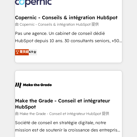
worldwide, and with over 15 years in the ecosystem,
voice in your market, let’s talk.
Huble has built a track record that speaks for itself.
One company, one operating model, delivering
Copernic - Conseils & intégration HubSpot
across offices and consulting teams in the UK, USA,
由 Copernic - Conseils & intégration HubSpot 提供
Canada, Germany, France, Belgium, Singapore, and
Pas une agence. Un cabinet de conseil dédié
South Africa. Certified compliant with ISO/IEC
HubSpot depuis 10 ans. 30 consultants seniors, +500
27001:2022 and ISO 9001:2015 across all seven
clients, un ROI mesurable. Notre mission : faire de
菁英級
4.9
international offices and 175+ employees.
HubSpot un vrai levier de performance pour votre
organisation. Cela passe par la compréhension de
vos processus, la fiabilisation de vos données et
l'alignement de vos équipes — avant même d'ouvrir
la plateforme. Nos domaines d'intervention : -
Intégration & paramétrage HubSpot - Migration CRM
& reprise de données - Stratégie RevOps &
Make the Grade - Conseil et intégrateur
HubSpot
alignement Marketing / Sales - Data, reporting &
tableaux de bord - Onboarding, audit &
由 Make the Grade - Conseil et intégrateur HubSpot 提供
optimisation - Intégrations métiers (ERP, téléphonie,
Société de conseil en stratégie digitale, notre
e-commerce) - Formation & accompagnement au
mission est de soutenir la croissance des entreprises
changement Nous intervenons auprès des PME, ETI