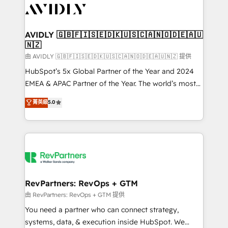
CRM and webdesign (We focus on EMEA - USA
customers).
AVIDLY 🇬🇧🇫🇮🇸🇪🇩🇰🇺🇸🇨🇦🇳🇴🇩🇪🇦🇺
🇳🇿
由 AVIDLY 🇬🇧🇫🇮🇸🇪🇩🇰🇺🇸🇨🇦🇳🇴🇩🇪🇦🇺🇳🇿 提供
HubSpot’s 5x Global Partner of the Year and 2024
EMEA & APAC Partner of the Year. The world’s most
experienced and fully accredited HubSpot Solutions
菁英級
5.0
Partner. 🚀 With 2,750+ HubSpot projects delivered
and 370+ specialists across EMEA, APAC and NAM,
we de-risk complex CRM programmes and
accelerate ROI across every HubSpot Hub. 🧭 From
multi-region migrations to AI-powered automation,
we turn complexity into clarity, human at global
scale. 🏆 HubSpot’s CEO called us “the partner of the
RevPartners: RevOps + GTM
future.” Others agree it is proof of trust built through
由 RevPartners: RevOps + GTM 提供
measurable impact.
You need a partner who can connect strategy,
systems, data, & execution inside HubSpot. We