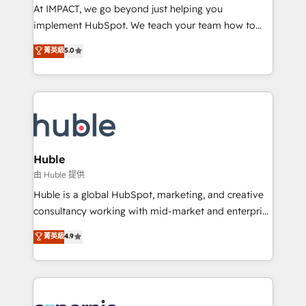
WooCommerce 💲 Stripe or Paypal 💰 Sage or
At IMPACT, we go beyond just helping you
Netsuite 🤖 Google or Microsoft ✍️ DocuSign or
implement HubSpot. We teach your team how to
PandaDoc 🌐 Avalara or Quaderno HubSnacks holds
master it. As the creators of the Endless Customers
菁英級
5.0
the rare Advanced "Custom Integrations"
System™ (the next evolution of They Ask, You
Accreditation, securely sync data across... 🔄 any
Answer), we’re the only HubSpot partner built
apps, in any direction. Stuck on your old CRM..?
entirely around coaching and training. That means
Migrate | seamlessly off your old CRM onto a clean
we don’t do the work for you; we help you build the
new HubSpot portal with Advanced Website and
skills, processes, and internal team you need to
CRM Migrations using our in-house "HubScrub" Tool.
attract the right buyers, close deals faster, and grow
without outside dependencies. You’ll learn how to: •
Huble
Set up, audit, and organize your HubSpot portal •
由 Huble 提供
Get your sales team fully using HubSpot • Track
Huble is a global HubSpot, marketing, and creative
pipeline and revenue across the entire buyer journey
consultancy working with mid-market and enterprise
• Build an in-house marketing team that drives
businesses. We go beyond implementation, shaping
菁英級
4.9
growth • Create content and videos that attract
the strategy, processes, and teams that turn
buyers • Use AI to scale smarter Our coaching-led
HubSpot into a genuine growth engine. Named
approach works best for companies that are done
HubSpot's Global Partner of the Year in 2024,
with outsourcing and ready to build something that
consistently ranked among their top 5 partners
lasts. So if you're ready to become the most trusted