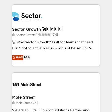
no CRM e mantêm os dados organizados, como um
integrations, custom CMS portal development,
especialista operando a plataforma 24/7. Hoje 300+
design & UX for mid to large to multi national
empresas em 13 países utilizam a Nexforce. Somos
businesses. Our teams are based in North America
a maior parceira da HubSpot na América Latina e
and APAC. We are HubSpot's top-ranked Advanced
líder no ranking global de sucesso do cliente da
Implementation Certified Partner and we contribute
Sector Growth 🚀🇨🇦🇺🇸
HubSpot.
to their advisory council. We strive to do 'good work
由 Sector Growth 🚀🇨🇦🇺🇸 提供
with good people' and have worked with incredible
🚀 Why Sector Growth? Built for teams that need
brands. You can see some of them on our website,
HubSpot to actually work - not just be set up. 🔧
along with plenty of case studies.
HubSpot Experts: Onboarding, migrations,
菁英級
5.0
automation, and training built for adoption. ⚡ Highly
Technical Execution: ERP, EMR and Custom
Integrations; complex builds delivered in weeks, not
months. 🤖 AI Consulting & Agents: AI-powered
workflows; automation agents; process optimization
inside HubSpot. 🏆 Industry Experience: 🏥
Healthcare: HIPAA implementations; secure data
Mole Street
workflows 💼 Financial Services: compliant
由 Mole Street 提供
workflows; audit-ready reporting ⚖️ Legal: client
We are an Elite HubSpot Solutions Partner and