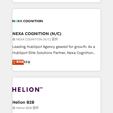
to HubSpot New lead generation strategies Time-
implementation. And we deliver best practice across
saving automations Fresh growth campaigns Robust
the whole HubSpot platform, covering marketing,
help desk Unified revenue operations Dynamic
sales, service, CMS and integrations. We work with
website development Award-winning creative
all businesses, from start-up to Enterprise, and have
design We live and breathe HubSpot and are ready
delivered the largest HubSpot implementations in
to take on real challenges!
the world. Our human approach to digital
NEXA COGNITION (N/C)
transformation is designed for businesses who want
由 NEXA COGNITION (N/C) 提供
to grow. And we're passionate about APAC
Leading HubSpot Agency geared for growth. As a
businesses leading the world in technology, agility
HubSpot Elite Solutions Partner, Nexa Cognition
and productivity. We also have a proven track
ranks in the top 1% of global HubSpot Partners and
菁英級
5.0
record migrating businesses from CRM & Marketing
has been one of the longest-standing partners since
Platforms such as Salesforce, Dynamics, Pipedrive,
2012. We empower businesses to harness the full
and Marketo onto HubSpot. Our methodology
potential of HubSpot by combining strategic
literally transforms the way the businesses we work
insights with technical excellence, we deliver
with attract and retain customers, manage their
bespoke HubSpot solutions tailored to drive
business people and processes, and how they
measurable growth and operational efficiency. Why
service their customers.
Choose Nexa Cognition? 🚀 HubSpot Expertise: Our
Helion B2B
certified team specialises in CRM implementation,
由 Helion B2B 提供