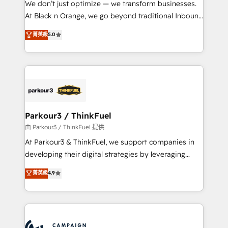
We don’t just optimize — we transform businesses.
métiers ⚙️ Configuration de la plateforme HubSpot
At Black n Orange, we go beyond traditional Inbound
📈 Configuration de rapports et tableaux de bord 🤝
Marketing with our exclusive methodologies:
菁英級
5.0
Book Process & Guidelines utilisateurs 🎓
BOOMS and BOOST. Together, they form a powerful
Formations des utilisateurs
combination that has driven success for over 800
businesses worldwide. As Elite HubSpot Partners, we
specialize in crafting high-performance growth
strategies that integrate data-driven marketing,
automation, and revenue intelligence to help
companies scale faster and smarter. 🔹 BOOMS:
Parkour3 / ThinkFuel
Demand generation for all your buyers With BOOMS,
由 Parkour3 / ThinkFuel 提供
you invest in 100% of your buyers, accelerating your
At Parkour3 & ThinkFuel, we support companies in
growth and positioning yourself as an undisputed
developing their digital strategies by leveraging
leader. 🔹 BOOST: Optimize your digital
technologies and automating their marketing and
菁英級
4.9
transformation process A methodology designed to
sales processes to generate growth. Our offer spans
implement HubSpot effectively and optimize your
from Strategy to Operations. We specialize in CRM
digital processes. 🔹 Trusted by Industry Leaders
onboarding and implementation, web design, sales
With an average rating of 4.9/5 and a proven track
& marketing automation, and digital marketing. With
record of business transformation, our growth-first
extensive experience working with tech companies