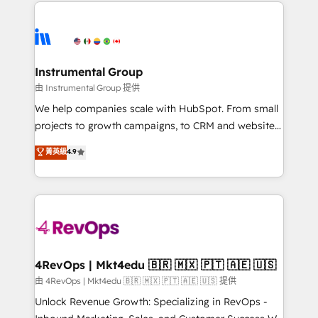
eminent solutions & integrations. Trust us to
manual work. ➤ Ongoing Management: Monthly
streamline your HubSpot experience. 🚀HubSpot
tune-ups, feature rollouts, adoption coaching. Buying
Elite Partners with 10+ years of HubSpot experience
HubSpot, switching to it, or reviving a stale portal?
🤝HubSpot Premier Integration partner 🤝Google
We are built for the work.
Premier Partner 2023 🌟5 HubSpot Accreditations 🌟
Instrumental Group
Won HubSpot Theme Challenge 2021 🌟INBOUND’19
由 Instrumental Group 提供
HubSpot Rising Star Why us? Harnessing the full
We help companies scale with HubSpot. From small
potential of the powerful HubSpot CRM. ✔️A team of
projects to growth campaigns, to CRM and websites.
HubSpot experts backed by over 10+ years of
Hire an agency that's experienced in every inch of
菁英級
4.9
HubSpot experience ✔️Flexible pricing models —
HubSpot and willing to work hand-in-hand with your
Hourly-fee (assigned one Dedicated HubSpot
team to simplify the complex and build a better
Admin); Monthly-fee (HubSpot Admin + Project
experience for your team and customers.
Manager); and Fixed Project Cost (as per
requirement). ✔️Helped over 25,000+ customers so
far with our HubSpot solutions. ✔️Bespoke apps &
on-demand bundle services. Connect with us today!
4RevOps | Mkt4edu 🇧🇷 🇲🇽 🇵🇹 🇦🇪 🇺🇸
由 4RevOps | Mkt4edu 🇧🇷 🇲🇽 🇵🇹 🇦🇪 🇺🇸 提供
Unlock Revenue Growth: Specializing in RevOps -