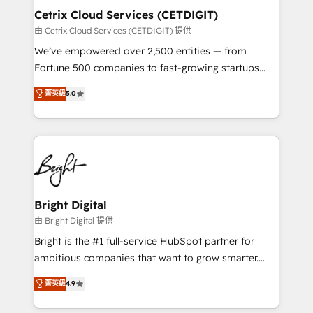
Award 🏆2020 Elite Solutions Partner 🏆2019
Cetrix Cloud Services (CETDIGIT)
Integrations HubSpot Impact Award 🏆2019
由 Cetrix Cloud Services (CETDIGIT) 提供
Marketing Enablement HubSpot Impact Award 🏆
We’ve empowered over 2,500 entities — from
2018 Website Design HubSpot Impact Award 🏆2017
Fortune 500 companies to fast-growing startups
Website Design HubSpot Impact Award 🏆2016
and nonprofits — to streamline operations, scale
菁英級
5.0
Growth-Driven Design Agency of the Year 🏆2016
revenue, and unlock the full potential of HubSpot.
Sales Enablement HubSpot Impact Award 🏆2015
With deep technical and industry expertise, we fuse
Growth-Driven Design Agency of the Year 🏆2015
automation, integration, and AI innovation to deliver
Became the 5th Agency to reach Diamond 🏆2014
lasting impact. We specialize in: • Turnkey and end-
HubSpot COS Performance Award 🏆2014 HubSpot
to-end HubSpot implementations • Onboarding for
COS Design Award 🏆2013 HubSpot Marketplace
Sales, Service, Marketing & Content Hubs • AI voice
Provider of the Year 🏆2011 Became a HubSpot
and chat agents, predictive automation, and smart
Bright Digital
Partner 📆Founded in 1997
workflows • Salesforce + HubSpot integration •
由 Bright Digital 提供
Website design and CMS development • ERP
Bright is the #1 full-service HubSpot partner for
integration: SAP, NetSuite, Microsoft Dynamics, … •
ambitious companies that want to grow smarter.
Data cleansing and CRM migration from any
From HubSpot onboarding, to training, from
菁英級
4.9
platform • Client/member portals built on HubSpot •
developing a new website to lead generation and
CaterSuite for the catering industry • Custom and
digital marketing; we do it all (and with great