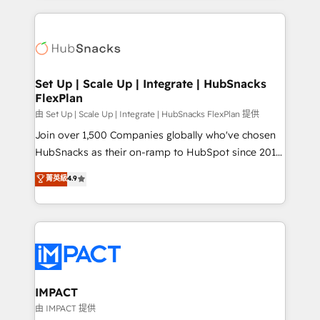
complex integrations: SAM.gov, GovWin,
results)! In short, our services include: - HubSpot
QuickBooks, PandaDoc, ClickUp, Shopify, Mapsly,
consultancy: onboarding, training, data migration -
WooCommerce, BuilderTrend, and more Experience
HubSpot development: websites, custom modules,
the difference — reach out to see how AI + HubSpot
integrations - Marketing & sales solutions: digital
can transform your business.
marketing, advertising, campaigns, content and
Set Up | Scale Up | Integrate | HubSnacks
FlexPlan
design We connect people, data and technology to
improve customer experiences. With our bright
由 Set Up | Scale Up | Integrate | HubSnacks FlexPlan 提供
people, exciting ideas and can-do mentality, we
Join over 1,500 Companies globally who've chosen
ensure revenue growth on a daily basis. So tell us
HubSnacks as their on-ramp to HubSpot since 2014
your challenge; our passionate and growth driven
Simple pay-as-you-go plans that accelerate value...
菁英級
4.9
team of 100+ experts is ready for you! Driving digital
1️⃣ Set Up | Onboarding New or Check-fixing existing
growth | www.brightdigital.com
HubSpot portals 2️⃣ Scale Up | 100% HubSpot Task
Execution... Global 24/7 ... All Experts 3️⃣ Integrate |
your entire Tech Stack with Custom Integrations
Slash months from your API Integration project... ⬅️
Click "Contact Business" ⬅️ to access 150+ Kickstart
Integration templates that put HubSpot in the center
IMPACT
of your tech stack, syncing... 🛍️ Shopify or
由 IMPACT 提供