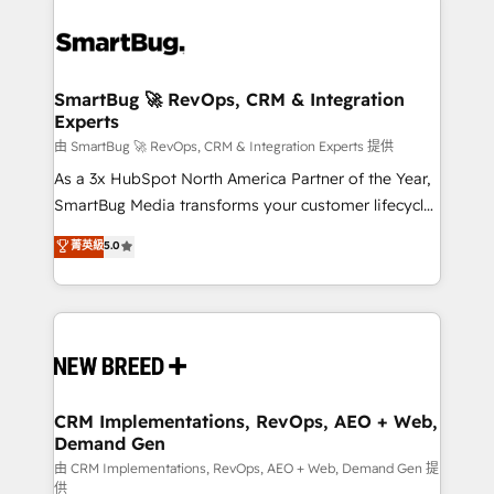
SmartBug 🚀 RevOps, CRM & Integration
Experts
由 SmartBug 🚀 RevOps, CRM & Integration Experts 提供
As a 3x HubSpot North America Partner of the Year,
SmartBug Media transforms your customer lifecycle
into a revenue engine. Our unified ecosystem
菁英級
5.0
includes specialized divisions Globalia (AI &
Software) and Point Success Media (Paid Media),
making this the official home for all three brands. 🔄
Implementation & Integration - Seamless migrations
and system integrations powered by Globalia’s
technical development team. - 19 HubSpot-certified
trainers to drive platform adoption. 📈 Revenue
CRM Implementations, RevOps, AEO + Web,
Demand Gen
Generation - Full-funnel marketing and high-
performance advertising via Point Success Media. -
由 CRM Implementations, RevOps, AEO + Web, Demand Gen 提
供