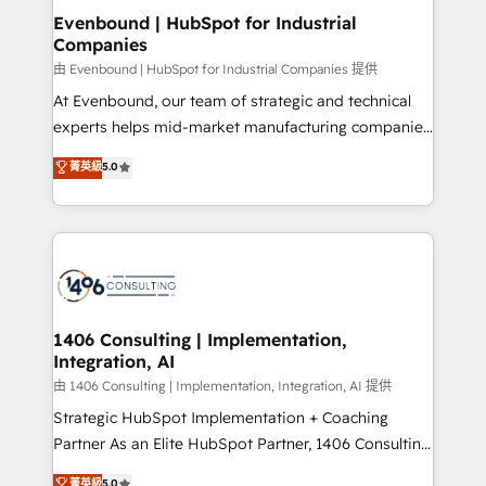
ISO9001:2015 取得 ✓ 400社以上の導入実績 ✓
allowing companies to optimize processes and meet
Evenbound | HubSpot for Industrial
HubSpot大百科 出版 CRM・AI活用に関するご相談、現
Companies
the needs of the customer. We are part of Impresoft
状整理の壁打ちなど、構想段階からお気軽にお問い合わ
Group, a group of specialized and complementary
由 Evenbound | HubSpot for Industrial Companies 提供
せください。
companies that divide their offer into 4
At Evenbound, our team of strategic and technical
Competence Centers: Smart Manufacturing,
experts helps mid-market manufacturing companies
Customer First, Enabling Technologies & Security.
achieve real growth. We specialize in delivering
菁英級
5.0
The synergies generated by these integrations,
tailored solutions that drive results by leveraging
together with the combination of talents, skills,
HubSpot’s platform and data to fuel success.
solutions and services, have allowed the group to
Technical Solutions: - HubSpot Technical Consulting -
build an unrivaled offering portfolio on the market
HubSpot CRM Implementation - HubSpot
to accompany companies on their digital
Onboarding - Data Migration & Integrations -
transformation journey.
Technical Audit & Optimization Strategic Solutions: -
Revenue Operations - Inbound Marketing -
1406 Consulting | Implementation,
Integration, AI
Outbound Marketing - HubSpot CMS Website
Design & Development We empower our clients to
由 1406 Consulting | Implementation, Integration, AI 提供
reach their full potential by providing transparent,
Strategic HubSpot Implementation + Coaching
relationship-driven support. With over 300 HubSpot
Partner As an Elite HubSpot Partner, 1406 Consulting
certifications and accreditations, we deliver both the
helps mid-market revenue teams transform how
菁英級
5.0