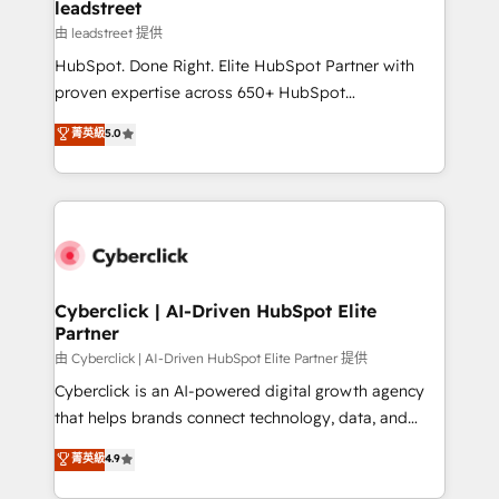
and technology for predictable, scalable revenue
leadstreet
growth. Our expertise spans RevOps, CRM and data
由 leadstreet 提供
architecture, AI enablement, and strategic marketing,
HubSpot. Done Right. Elite HubSpot Partner with
delivered through our proprietary FLAIR framework
proven expertise across 650+ HubSpot
for responsible AI adoption. As a HubSpot Elite
implementations. With 12+ years of HubSpot
菁英級
5.0
Partner and ISO 27001:2022 certified consultancy,
experience, we help you use the HubSpot platform
we blend strategy, creativity, and technology to help
to its fullest capacity, improve your current HubSpot
organisations scale smarter and grow stronger.
website, or build your new one.
Cyberclick | AI-Driven HubSpot Elite
Partner
由 Cyberclick | AI-Driven HubSpot Elite Partner 提供
Cyberclick is an AI-powered digital growth agency
that helps brands connect technology, data, and
creativity to achieve measurable results. Founded in
菁英級
4.9
Barcelona and operating across Spain, LATAM, and
the UK, we support global companies in building