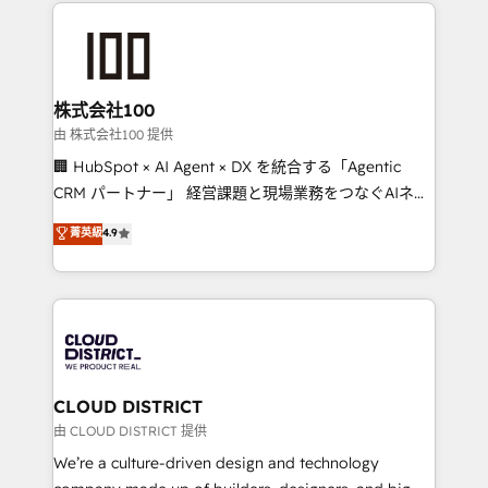
help businesses grow through technology, creativity,
Data Migration & Custom Integration
AI and strategy. For over 12 years, we’ve delivered
500+ HubSpot implementations, building end-to-
end solutions that integrate CRM, AI automation,
inbound and loop marketing, content, and digital
株式会社100
creativity. Our multicultural team works in Spanish,
由 株式会社100 提供
Portuguese, and English to design scalable strategies
🏢 HubSpot × AI Agent × DX を統合する「Agentic
that drive measurable growth. 🌎 Highlights: • 10+
CRM パートナー」 経営課題と現場業務をつなぐAIネイ
years as a HubSpot partner. • 2023 Impact Awards:
ティブ・エージェンシーとして、HubSpot Eliteの実装
菁英級
4.9
Platform Migration Excellence. • Top 3 Partner of the
力で顧客フロント業務を再設計します。 💡 100inc は何
Year LATAM 2022, 2023, 2024, 2025. • Partner of the
をする会社か？ HubSpotを共通基盤に、AIエージェン
Year 2024. • Organizer of Aliados.ai (AI, marketing &
トを組み込んだ顧客フロント業務（マーケティング・営
tech global congress). 👉 Ready to scale your
業・CS）を組織全体で設計・実装する日本のAIネイテ
business with HubSpot? Let Cebra’s experts help
ィブ・エージェンシーです。事業部・グループ会社・部
you grow faster, smarter, and with impact.
門が分立する組織で、データと業務プロセスのサイロ化
を、CRMを軸とした全社共通基盤に再構築します。意
CLOUD DISTRICT
思決定者・PMO・現場担当者に並走します。 1️⃣
由 CLOUD DISTRICT 提供
HubSpot導入・活用支援 顧客データの一元化から、
We’re a culture-driven design and technology
GTMの見える化・自動化まで。全Hub統合運用、デー