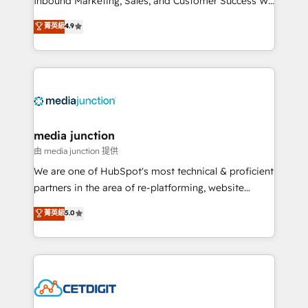
Inbound Marketing, Sales, and Customer Success We
specialize in driving revenue growth for companies
菁英級
4.9
across industries through tailored marketing, sales,
and customer success strategies, utilizing RevOps
methodologies. As Latin America's largest HubSpot
partner and a global leader in education market, we
offer unparalleled insights. Operating in five
countries—Brazil, UAE (Abu Dhabi/Dubai/Sharjah),
Mexico, USA, and Portugal—we've executed over a
media junction
hundred successful operations. Our approach,
由 media junction 提供
rooted in RevOps principles, integrates analysis,
We are one of HubSpot's most technical & proficient
training, planning, and qualification. Leveraging
partners in the area of re-platforming, website
technology, data analytics, CRM optimization, and
design & development. We specialize in multi-hub
菁英級
5.0
inbound marketing tactics, we focus on
implementations for mid-market & enterprise
understanding, nurturing, and converting leads.
companies. We are woman-owned, powered by
Partner with us to unlock your business's full
coffee, and we ❤️ dogs. We produce award-winning
potential and achieve sustained growth in today's
work for our clients. 🏆2023 Technical Expertise
competitive market.
Impact Award 🏆2022 Technical Expertise Impact
Award 🏆2022 Platform Migration Excellence Impact