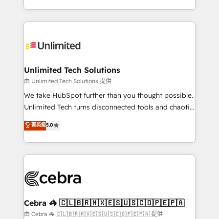
solutions to complex GTM and RevOps challenges.
strategies, we create scalable solutions that
Our Expertise 🔹 Onboarding & Implementation:
maximize profitability and adapt to your goals.
Accredited HubSpot Partner, ensuring smooth setup
tailored to your GTM motion. 🔹 Migrations:
Accredited HubSpot Partner, ensuring migration
from other CRMs to HubSpot without data loss or
Unlimited Tech Solutions
downtime. 🔹 RevOps Strategy: Align teams,
由 Unlimited Tech Solutions 提供
processes, and data to drive revenue efficiency. 🔹
We take HubSpot further than you thought possible.
Integrations: Connect HubSpot with your tech stack
Unlimited Tech turns disconnected tools and chaotic
for better adoption. 🔹 Custom Solutions: Build
processes into a seamless, high-performing revenue
菁英級
5.0
tailored apps, workflows, and configurations. We are
engine. We combine RevOps strategy with deep
SOC 2 Type II and ISO 27001 certified, reinforcing
technical execution to help teams scale faster—with
our commitment to data security and compliance. At
cleaner data, smarter automation, and more
OneMetric, we help revenue teams focus on the
predictable revenue. Specialties: · HubSpot
OneMetric that matters most: revenue.
Implementation & Migration · Native & Custom
Integrations · Custom Development · CPQ & FSM ·
Reporting & Analytics · GTM Architecture · Sales &
Cebra 🦓 🇨🇱🇧🇷🇲🇽🇪🇸🇺🇸🇨🇴🇵🇪🇵🇦
Marketing Enablement If you’re ready to elevate
由 Cebra 🦓 🇨🇱🇧🇷🇲🇽🇪🇸🇺🇸🇨🇴🇵🇪🇵🇦 提供