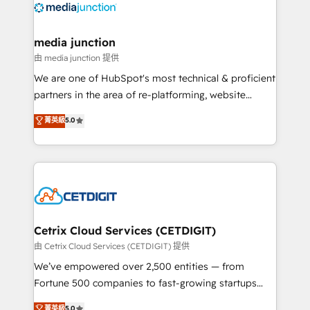
offer unparalleled insights. Operating in five
countries—Brazil, UAE (Abu Dhabi/Dubai/Sharjah),
Mexico, USA, and Portugal—we've executed over a
media junction
hundred successful operations. Our approach,
由 media junction 提供
rooted in RevOps principles, integrates analysis,
We are one of HubSpot's most technical & proficient
training, planning, and qualification. Leveraging
partners in the area of re-platforming, website
technology, data analytics, CRM optimization, and
design & development. We specialize in multi-hub
菁英級
5.0
inbound marketing tactics, we focus on
implementations for mid-market & enterprise
understanding, nurturing, and converting leads.
companies. We are woman-owned, powered by
Partner with us to unlock your business's full
coffee, and we ❤️ dogs. We produce award-winning
potential and achieve sustained growth in today's
work for our clients. 🏆2023 Technical Expertise
competitive market.
Impact Award 🏆2022 Technical Expertise Impact
Award 🏆2022 Platform Migration Excellence Impact
Award 🏆2020 Elite Solutions Partner 🏆2019
Cetrix Cloud Services (CETDIGIT)
Integrations HubSpot Impact Award 🏆2019
由 Cetrix Cloud Services (CETDIGIT) 提供
Marketing Enablement HubSpot Impact Award 🏆
We’ve empowered over 2,500 entities — from
2018 Website Design HubSpot Impact Award 🏆2017
Fortune 500 companies to fast-growing startups
Website Design HubSpot Impact Award 🏆2016
and nonprofits — to streamline operations, scale
菁英級
5.0