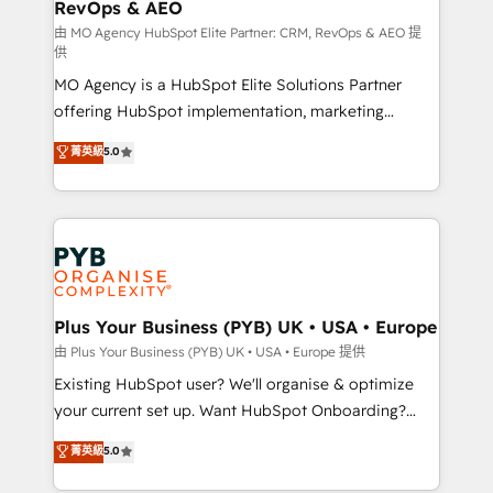
RevOps & AEO
keeps you in control whilst we plan and support the
route to your revenue goals. We have successfully
由 MO Agency HubSpot Elite Partner: CRM, RevOps & AEO 提
供
supported over 500 organisations with HubSpot
MO Agency is a HubSpot Elite Solutions Partner
implementation, optimisation, training, and
offering HubSpot implementation, marketing
adoption assurance. Our tried and tested Roadmap
automation, CRM and RevOps consulting, data
methodology will ensure that you receive the best
菁英級
5.0
architecture, sales enablement, lifecycle automation,
deployment experience possible. Whether you are
lead scoring and revenue reporting. HubSpot,
new to HubSpot or seeking to turn around a poor
Salesforce and integrated enterprise stacks. Digital
install, our team have the change management
Marketing, Answer Engine Optimisation, and
expertise to deliver the solutions you need.
Generative Engine Optimisation (AI Search),
HubSpot Content Hub, WordPress development,
B2B SEO, paid media, and content. We work with
Plus Your Business (PYB) UK • USA • Europe
enterprise and growth-led companies across
由 Plus Your Business (PYB) UK • USA • Europe 提供
technology, professional services, financial services
Existing HubSpot user? We'll organise & optimize
and industrial sectors. Offices in Johannesburg, Cape
your current set up. Want HubSpot Onboarding?
Town and London. 500+ HubSpot CRM
We'll customise your CRM & automate your business
菁英級
5.0
implementations delivered. AI visibility coverage
processes. Welcome to our Profile! We can help
across ChatGPT, Claude, Perplexity, Gemini and
with... • CRM implementation, reports & workflows,