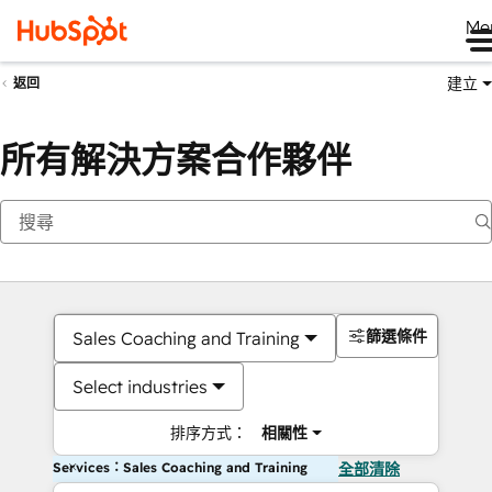
Me
建立
返回
所有解決方案合作夥伴
篩選條件
Sales Coaching and Training
Select industries
排序方式：
相關性
Services：Sales Coaching and Training
全部清除