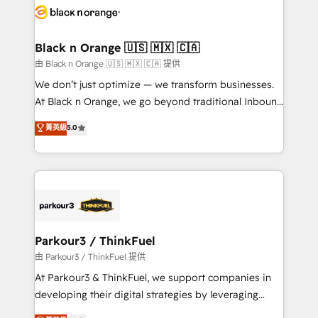
embark on a transformational journey that sets your
référencement, votre stratégie digitale et le pilotage
business up for long-term success. Unlock your
et l'intégration d'HubSpot ! Les grandes phases d'un
business. If not now, when?
projet HubSpot avec DIGITALISIM : 🧽 Nettoyage,
Black n Orange 🇺🇸 🇲🇽 🇨🇦
migration et intégration des bases de données. 🚀
由 Black n Orange 🇺🇸 🇲🇽 🇨🇦 提供
Développement des interfaces avec vos logiciels
We don’t just optimize — we transform businesses.
métiers ⚙️ Configuration de la plateforme HubSpot
At Black n Orange, we go beyond traditional Inbound
📈 Configuration de rapports et tableaux de bord 🤝
Marketing with our exclusive methodologies:
菁英級
5.0
Book Process & Guidelines utilisateurs 🎓
BOOMS and BOOST. Together, they form a powerful
Formations des utilisateurs
combination that has driven success for over 800
businesses worldwide. As Elite HubSpot Partners, we
specialize in crafting high-performance growth
strategies that integrate data-driven marketing,
automation, and revenue intelligence to help
companies scale faster and smarter. 🔹 BOOMS:
Parkour3 / ThinkFuel
Demand generation for all your buyers With BOOMS,
由 Parkour3 / ThinkFuel 提供
you invest in 100% of your buyers, accelerating your
At Parkour3 & ThinkFuel, we support companies in
growth and positioning yourself as an undisputed
developing their digital strategies by leveraging
leader. 🔹 BOOST: Optimize your digital
technologies and automating their marketing and