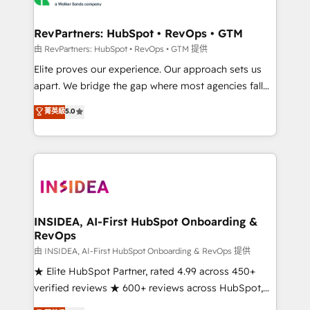
we turn complexity into clarity, human at global
scale. 🏆 HubSpot’s CEO called us “the partner of the
RevPartners: HubSpot • RevOps • GTM
future.” Others agree it is proof of trust built through
由 RevPartners: HubSpot • RevOps • GTM 提供
measurable impact.
Elite proves our experience. Our approach sets us
apart. We bridge the gap where most agencies fall
short by combining GTM strategy with technical
菁英級
5.0
execution to solve the right problem with the right
solution. As the only firm in the world to hold Elite
Partner Accreditations with both HubSpot and Clay,
our clients gain a unique advantage in CRM
architecture, pipeline generation, data intelligence,
and go-to-market execution. Why B2B Businesses
Choose RP: - Secure: Soc2 compliant 🛡️ - Pricing:
INSIDEA, AI-First HubSpot Onboarding &
RevOps
Implementations starting at $1,5k 💵 - Speed: Launch
in 14 days ⚡ - Global: 250 professionals across five
由 INSIDEA, AI-First HubSpot Onboarding & RevOps 提供
continents 🌐 - Scale: Fastest tiering Elite HubSpot
★ Elite HubSpot Partner, rated 4.99 across 450+
Partner 🪴 - Sales Hub: More implementations than
verified reviews ★ 600+ reviews across HubSpot,
any other Partner 💻 - Migrations: We convert
G2 & Clutch ★ 150+ in-house HubSpot-certified