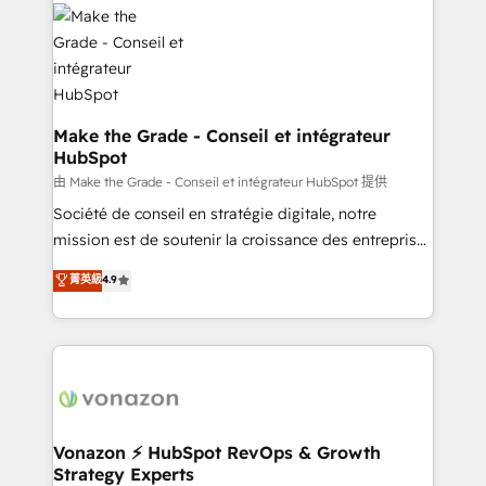
l'alignement de vos équipes — avant même d'ouvrir
la plateforme. Nos domaines d'intervention : -
Intégration & paramétrage HubSpot - Migration CRM
& reprise de données - Stratégie RevOps &
alignement Marketing / Sales - Data, reporting &
tableaux de bord - Onboarding, audit &
Make the Grade - Conseil et intégrateur
HubSpot
optimisation - Intégrations métiers (ERP, téléphonie,
e-commerce) - Formation & accompagnement au
由 Make the Grade - Conseil et intégrateur HubSpot 提供
changement Nous intervenons auprès des PME, ETI
Société de conseil en stratégie digitale, notre
et grandes entreprises en France et à l'international,
mission est de soutenir la croissance des entreprises
dans des secteurs variés : SaaS, immobilier,
B2B à travers l’acquisition de nouveaux clients,
菁英級
4.9
industrie, éducation, banque & assurance, transport
l'intégration CRM et le développement des revenus
& logistique.
auprès de vos comptes existants. En France et à
l'international, nous travaillons avec des ETI
ambitieuses, des grands groupes voulant aller au-
delà d’une simple transformation digitale et des
startups florissantes. Nos 3 grandes expertises sont :
➤ L’intégration de CRM et de méthodologie RevOps
Vonazon ⚡ HubSpot RevOps & Growth
Strategy Experts
pour aligner les équipes marketing, commerciales et