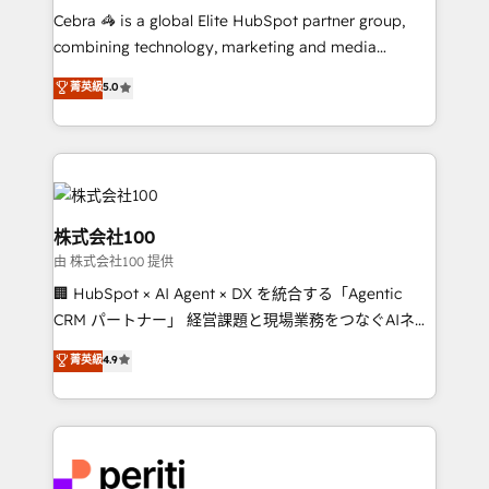
HubSpot from “just your CRM” to your growth
Cebra 🦓 is a global Elite HubSpot partner group,
infrastructure—let’s talk.
combining technology, marketing and media
expertise across Latin America and Southern
菁英級
5.0
Europe, with teams across 7 countries. Born in Chile,
we combine local insight with international reach to
help businesses grow through technology, creativity,
AI and strategy. For over 12 years, we’ve delivered
500+ HubSpot implementations, building end-to-
end solutions that integrate CRM, AI automation,
株式会社100
inbound and loop marketing, content, and digital
由 株式会社100 提供
creativity. Our multicultural team works in Spanish,
🏢 HubSpot × AI Agent × DX を統合する「Agentic
Portuguese, and English to design scalable strategies
CRM パートナー」 経営課題と現場業務をつなぐAIネイ
that drive measurable growth. 🌎 Highlights: • 10+
ティブ・エージェンシーとして、HubSpot Eliteの実装
years as a HubSpot partner. • 2023 Impact Awards:
菁英級
4.9
力で顧客フロント業務を再設計します。 💡 100inc は何
Platform Migration Excellence. • Top 3 Partner of the
をする会社か？ HubSpotを共通基盤に、AIエージェン
Year LATAM 2022, 2023, 2024, 2025. • Partner of the
トを組み込んだ顧客フロント業務（マーケティング・営
Year 2024. • Organizer of Aliados.ai (AI, marketing &
業・CS）を組織全体で設計・実装する日本のAIネイテ
tech global congress). 👉 Ready to scale your
ィブ・エージェンシーです。事業部・グループ会社・部