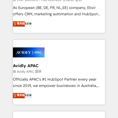
strategy, executed well, and reported on with clear
As European (BE, DE, FR, NL,SE) company, Elixir
results. The culture is driven by core values; Joy, Grit,
offers CRM, marketing automation and HubSpot
Accountability, Curiosity, Authenticity, Growth
integration products and services to mid-market
菁英級
5.0
Mindedness, and Clarity. We are driven to win for the
and enterprise customers. We ensure that your sales,
collective good of the company and its clientele, and
service and marketing department operates in the
dedicated to breaking the mold from the agency of
most effective way, while at the same time
the past into the consultancy of the future. Great
leveraging your commercial data for a fully
things are happening.
integrated buyers journey. Elixir is located in
Brussels, Munich, Cologne "Köln", Paris, Amsterdam
and Stockholm Elixir is a first mover and leader
Avidly APAC
when it comes to HubSpot sales and service
由 Avidly APAC 提供
implementations, highly renowned for our business
Officially APAC's #1 HubSpot Partner every year
acumen, process (re-)design experience and a
since 2019, we empower businesses in Australia,
massive amount of success stories in this area. We
New Zealand, and globally to realise their full
菁英級
5.0
integrate HubSpot with complex solutions like SAP,
potential through enterprise HubSpot CRM
MicroSoft, custom solutions,... Our company also has
implementation. And we deliver best practice across
strong experience with HubSpot UI extensions,
the whole HubSpot platform, covering marketing,
mobile apps for Field Service Mgt and Retail
sales, service, CMS and integrations. We work with