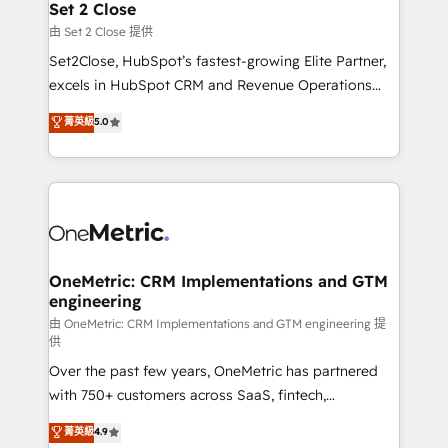
para que genere la información que necesitás para
Set 2 Close
decidir, y HubSpot por fin rinda de verdad. Lo
由 Set 2 Close 提供
hacemos paso a paso, sin frenar tu operación, con la
Set2Close, HubSpot’s fastest-growing Elite Partner,
adopción que todos buscan y pocos logran. No es
excels in HubSpot CRM and Revenue Operations
teoría: somos Partner Elite con +700
(RevOps) services to boost B2B sales and growth.
菁英級
5.0
implementaciones en LATAM. Imaginá HubSpot
As a top HubSpot Elite Partner, we specialize in
mostrándote dónde está tu próxima venta, no solo
custom HubSpot CRM solutions. Our experts design,
dónde quedó la última. Empecemos por el proceso
implement, and optimize systems to enhance user
que hoy más te frena, y de ahí, victorias
experience, functionality, and adoption across sales,
consecutivas, una tras otra.
marketing, and service teams. From setup to
refinement, we streamline workflows, improve lead
management, and speed up deal closures. With 500+
OneMetric: CRM Implementations and GTM
engineering
projects completed, our Agile approach ensures your
HubSpot CRM drives measurable results. Our
由 OneMetric: CRM Implementations and GTM engineering 提
供
RevOps services align your sales, marketing, and
Over the past few years, OneMetric has partnered
customer success teams for peak performance. We
with 750+ customers across SaaS, fintech,
optimize the revenue lifecycle—lead generation to
healthcare, real estate, and other industries. With
retention—by refining processes and eliminating
菁英級
4.9
150+ HubSpot-certified experts, we deliver scalable
inefficiencies. Using HubSpot tools and data-driven