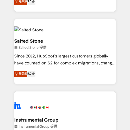
菁英級
5.0
Salesforce addicts to HubSpot evangelists 🧡 Don't
experts ★ 1,500+ implementations across 25+
hire a marketing agency for an Ops problem. Don't
countries ★ AI-first, RevOps-led, onboarding-
hire a technical agency for a growth problem. Hire a
obsessed INSIDEA helps growing companies turn
partner built to solve both.
HubSpot into a revenue engine. We onboard your
team, migrate your data, and build AI-powered
workflows that drive adoption from week one, in
Salted Stone
your time zone. What we do: ➤ Onboarding: Live in
由 Salted Stone 提供
weeks, with workflows built around your business,
Since 2012, HubSpot’s largest customers globally
not a template. ➤ Migration: Move from any legacy
have counted on S2 for complex migrations, change
CRM. Zero downtime, full data integrity. ➤
management, systems integration, and creative
Implementation: Configure HubSpot to run your
菁英級
5.0
solutions that deliver measurable impact and
revenue process. Sales, marketing, and service wired
transform brand experiences As one of the few full-
together. ➤ AI and Integrations: Layer Breeze AI,
service creative agencies in the HubSpot
custom agents, and APIs to remove manual work. ➤
ecosystem, we blend strategy, technology, & award-
Ongoing Management: Monthly tune-ups, feature
winning design to build scalable, globally
rollouts, adoption coaching. Buying HubSpot,
regionalized HubSpot websites, integrated
switching to it, or reviving a stale portal? We are
marketing campaigns, & RevOps frameworks that
Instrumental Group
built for the work.
fuel long-term success We connect the entire
由 Instrumental Group 提供