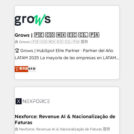
retention 📅 8+ years of consistent results since 2017
experience with CRM, Marketing, Sales & Service
Who We Serve Revenue teams, marketing leaders,
implementations - 500+ successful onboardings -
and sales ops at mid-market companies ready to
Own back-end developers - Complex data
move beyond spreadsheets into unified systems
migrations (e.g. Salesforce, MS Dynamics, Perfect
that drive real business results.
View, SuperOffice) - Custom integrations (e.g. MS
Grows | 🇵🇪 🇨🇴 🇲🇽 🇪🇨 🇨🇱 🇵🇦
Business Central, Navision, AX, SAP, Exact, AFAS) We
由 Grows | 🇵🇪 🇨🇴 🇲🇽 🇪🇨 🇨🇱 🇵🇦 提供
focus on growing B2B companies in the SME sector
🏆 Grows | HubSpot Elite Partner · Partner del Año
such as manufacturing, SaaS, business services and
LATAM 2025 La mayoría de las empresas en LATAM
wholesaler companies. As an experienced HubSpot
no tienen un problema de herramientas. Tienen un
菁英級
4.9
partner, we know how important user adoption is.
problema de orden. Equipos desalineados, datos
That's why we have developed a step-by-step
dispersos y procesos que dependen de personas
implementation process that focuses on user
clave — no de sistemas. Eso frena el crecimiento,
adoption. We’re experts on connecting data,
aunque tengas buena tecnología y ganas de escalar.
technology and people with each other. Together we
⚙️ Grows ordena los procesos comerciales, alinea
strive for optimal customer processes and
marketing, ventas y servicio, e implementa HubSpot
experiences. Systony – We believe you can grow!
de forma que genera resultados reales desde las
Nexforce: Revenue AI & Nacionalização de
Faturas
primeras semanas — no meses. 🤝 No entregamos
proyectos y nos vamos. Nos quedamos como
由 Nexforce: Revenue AI & Nacionalização de Faturas 提供