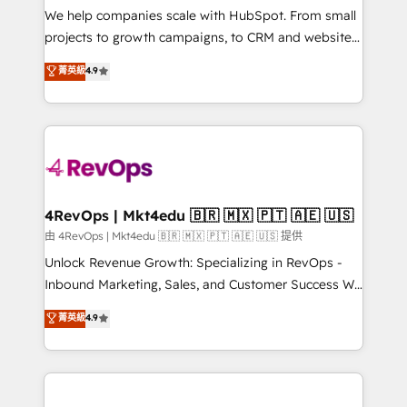
customer lifecycle through seamless integrations,
We help companies scale with HubSpot. From small
ensure long-term adoption with change-
projects to growth campaigns, to CRM and websites.
management programs, and align marketing, sales,
Hire an agency that's experienced in every inch of
菁英級
4.9
and service to drive sustainable growth With 6 key
HubSpot and willing to work hand-in-hand with your
HubSpot accreditations and experience across
team to simplify the complex and build a better
hundreds of organizations in dozens of industries,
experience for your team and customers.
there’s a good chance one of our globally integrated
teams has worked with clients just like you Let’s
explore whether S2 is the partner you’ve been
looking for...and get your next big initiative moving!
4RevOps | Mkt4edu 🇧🇷 🇲🇽 🇵🇹 🇦🇪 🇺🇸
由 4RevOps | Mkt4edu 🇧🇷 🇲🇽 🇵🇹 🇦🇪 🇺🇸 提供
Unlock Revenue Growth: Specializing in RevOps -
Inbound Marketing, Sales, and Customer Success We
specialize in driving revenue growth for companies
菁英級
4.9
across industries through tailored marketing, sales,
and customer success strategies, utilizing RevOps
methodologies. As Latin America's largest HubSpot
partner and a global leader in education market, we