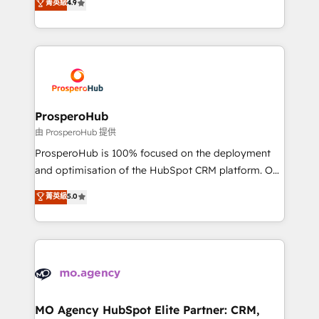
菁英級
4.9
transformation process A methodology designed to
sales processes to generate growth. Our offer spans
implement HubSpot effectively and optimize your
from Strategy to Operations. We specialize in CRM
digital processes. 🔹 Trusted by Industry Leaders
onboarding and implementation, web design, sales
With an average rating of 4.9/5 and a proven track
& marketing automation, and digital marketing. With
record of business transformation, our growth-first
extensive experience working with tech companies
approach has helped brands dominate their
and manufacturers since 2002, we are committed to
markets.
empowering our clients and developing their
ProsperoHub
autonomy. Get to grips with HubSpot through
由 ProsperoHub 提供
guided implementation and seamless integration of
ProsperoHub is 100% focused on the deployment
the CRM platform into your digital ecosystem. Would
and optimisation of the HubSpot CRM platform. Our
you like support in deploying your inbound
highly experienced team of solutions experts will
菁英級
5.0
marketing strategy? We'll provide support tailored
ensure that you achieve maximum adoption and
to your needs and sales objectives. With 125+
ROI from your HubSpot investment. Use our
certifications, we are part of the most certified
extensive HubSpot, sales, marketing, service and
Canadian agencies, and we both hold Onboarding
integrations expertise to lead your team on their
Accreditations. Based in Canada (coast to coast), our
HubSpot journey, design and implement your
services are offered in both English & French.
processes and skilfully bring your revenue
infrastructure to life. Our collaborative approach
MO Agency HubSpot Elite Partner: CRM,