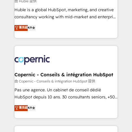
design We connect people, data and technology to
由 Huble 提供
improve customer experiences. With our bright
Huble is a global HubSpot, marketing, and creative
people, exciting ideas and can-do mentality, we
consultancy working with mid-market and enterprise
ensure revenue growth on a daily basis. So tell us
businesses. We go beyond implementation, shaping
菁英級
4.9
your challenge; our passionate and growth driven
the strategy, processes, and teams that turn
team of 100+ experts is ready for you! Driving digital
HubSpot into a genuine growth engine. Named
growth | www.brightdigital.com
HubSpot's Global Partner of the Year in 2024,
consistently ranked among their top 5 partners
worldwide, and with over 15 years in the ecosystem,
Huble has built a track record that speaks for itself.
One company, one operating model, delivering
Copernic - Conseils & intégration HubSpot
across offices and consulting teams in the UK, USA,
由 Copernic - Conseils & intégration HubSpot 提供
Canada, Germany, France, Belgium, Singapore, and
Pas une agence. Un cabinet de conseil dédié
South Africa. Certified compliant with ISO/IEC
HubSpot depuis 10 ans. 30 consultants seniors, +500
27001:2022 and ISO 9001:2015 across all seven
clients, un ROI mesurable. Notre mission : faire de
菁英級
4.9
international offices and 175+ employees.
HubSpot un vrai levier de performance pour votre
organisation. Cela passe par la compréhension de
vos processus, la fiabilisation de vos données et