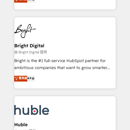
Growth-Driven Design Agency of the Year 🏆2016
revenue, and unlock the full potential of HubSpot.
Sales Enablement HubSpot Impact Award 🏆2015
With deep technical and industry expertise, we fuse
Growth-Driven Design Agency of the Year 🏆2015
automation, integration, and AI innovation to deliver
Became the 5th Agency to reach Diamond 🏆2014
lasting impact. We specialize in: • Turnkey and end-
HubSpot COS Performance Award 🏆2014 HubSpot
to-end HubSpot implementations • Onboarding for
COS Design Award 🏆2013 HubSpot Marketplace
Sales, Service, Marketing & Content Hubs • AI voice
Provider of the Year 🏆2011 Became a HubSpot
and chat agents, predictive automation, and smart
Bright Digital
Partner 📆Founded in 1997
workflows • Salesforce + HubSpot integration •
由 Bright Digital 提供
Website design and CMS development • ERP
Bright is the #1 full-service HubSpot partner for
integration: SAP, NetSuite, Microsoft Dynamics, … •
ambitious companies that want to grow smarter.
Data cleansing and CRM migration from any
From HubSpot onboarding, to training, from
菁英級
4.9
platform • Client/member portals built on HubSpot •
developing a new website to lead generation and
CaterSuite for the catering industry • Custom and
digital marketing; we do it all (and with great
complex integrations: SAM.gov, GovWin,
results)! In short, our services include: - HubSpot
QuickBooks, PandaDoc, ClickUp, Shopify, Mapsly,
consultancy: onboarding, training, data migration -
WooCommerce, BuilderTrend, and more Experience
HubSpot development: websites, custom modules,
the difference — reach out to see how AI + HubSpot
integrations - Marketing & sales solutions: digital
can transform your business.
marketing, advertising, campaigns, content and
Huble