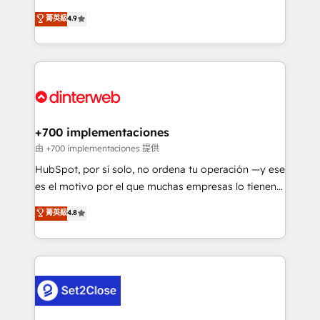
process-oriented teams implementing HubSpot
organisations, global organisations and those with
菁英級
4.9
Marketing, Sales, Service, CMS and Operations Hub,
complex use cases 🏆 CRM Implementation,
so selling and actually engaging with your customers
Platform Enablement, Custom Integration and
feels easy and pain-free. We are a top ranked
Onboarding Accredited 🔐 ISO27001 & ISO9001
HubSpot Elite Partner, winner of Rookie of the Year
Certified
and Customer First Awards, 4.9/5 rating in HubSpot
Reviews and 4.9/5 rating in Clutch Reviews. Digifianz
helps the following industries: logistics & 3PL, home
+700 implementaciones
improvement & construction, branding and
由 +700 implementaciones 提供
commercialization, real estate, health, education,
HubSpot, por sí solo, no ordena tu operación —y ese
SaaS, Software Dev & IT and consulting, make the
es el motivo por el que muchas empresas lo tienen y
most out of their HubSpot experience operating in
aun así no crecen. Suele ser un círculo: procesos que
菁英級
4.8
the United States, EU, UAE, Mexico and Latin
no generan datos confiables, datos que no permiten
America. From casual user to super fan: make
decidir bien, y decisiones que no logran mejorar los
HubSpot an experience you LOVE!
procesos. Y así, vuelta tras vuelta, el negocio gira sin
avanzar —un problema que tiene menos que ver con
el CRM y más con cómo opera la empresa por
debajo. Te acompañamos a ordenar tu operación