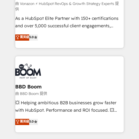
support client (data migration, synchronisation API,
由 Vonazon ⚡ HubSpot RevOps & Growth Strategy Experts 提
供
audit et maintenance) ➤ La création de sites internet
As a HubSpot Elite Partner with 150+ certifications
de conversion qui transforment les visiteurs en
and over 5,000 successful client engagements,
opportunités d'affaires ➤ La mise en place de
Vonazon turns marketing complexity into
stratégies d'acquisition marketing (SEO, SEA,
菁英級
5.0
measurable, scalable growth. From onboarding to
inbound, automatisation marketing, ABM, IA,
enterprise-grade campaigns, our in-house team
emailing) Informations clés : - 10 ans d'expérience -
builds scalable strategies that drive long-term
100+ intégrations CRM HubSpot réussies - 40
revenue. ⚙️ HubSpot Integration & Optimization •
experts conseil - 150 certifications HubSpot
Seamless CRM, CMS, and automation setup •
cumulées
Complex platform migrations and data cleanups •
Custom APIs and third-party integrations 📈 End-to-
BBD Boom
End Revenue Acceleration • Lifecycle marketing and
由 BBD Boom 提供
pipeline growth programs • Sales enablement tools
💥 Helping ambitious B2B businesses grow faster
and CRM optimization • Retention strategies with
with HubSpot. Performance and ROI focused. 💥
customer journey mapping 🏅 Elite-Level HubSpot
BBD Boom is the HubSpot partner that can help you
菁英級
5.0
Execution • 750+ onboardings and 2,000+
to HubSpot Better. We work with your teams to
implementations • Deep expertise across marketing,
solve all your HubSpot challenges and improve user
sales, and service hubs • Built-in flexibility for