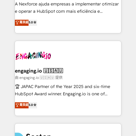
socios estratégicos, ayudando a sostener y escalar
A Nexforce ajuda empresas a implementar otimizar
lo que construimos juntos. Porque crecer sin orden
e operar a HubSpot com mais eficiência e
no es crecer — es solo moverse rápido. 🌎
previsibilidade de receita. Combinamos Revenue
菁英級
5.0
Operamos en Colombia, Perú, México, Ecuador,
Operations (RevOps) e Inteligência Artificial para
Chile, Panamá, Bolivia, Argentina y República
estruturar processos integrar sistemas organizar
Dominicana — con experiencia real en educación,
dados e automatizar operações. O objetivo é
retail, salud, banca, bienes raíces, construcción y
transformar a HubSpot em um verdadeiro sistema
B2B. ✅ Crece con orden. Crece con Grows.
operacional de receita conectando equipes
tecnologia e dados em uma operação integrada.
Também somos distribuidores oficiais da HubSpot
engaging.io 🇺🇸🇦🇺
e de mais de 150 softwares globais permitindo
由 engaging.io 🇺🇸🇦🇺 提供
contratar e pagar a HubSpot em reais com nota
🏆 JAPAC Partner of the Year 2025 and six-time
fiscal no Brasil e gerar economia de até 50% na
HubSpot Award winner. Engaging.io is one of
contratação de softwares internacionais.
HubSpot’s most experienced Agency Partners
菁英級
5.0
Oferecemos ainda agentes de IA especializados em
globally, delivering complex HubSpot
HubSpot que automatizam tarefas executam rotinas
implementations for 16+ years. With 700+ projects
no CRM e mantêm os dados organizados, como um
completed across APAC and North America, we help
especialista operando a plataforma 24/7. Hoje 300+
mid-market and enterprise organisations with CRM
empresas em 13 países utilizam a Nexforce. Somos