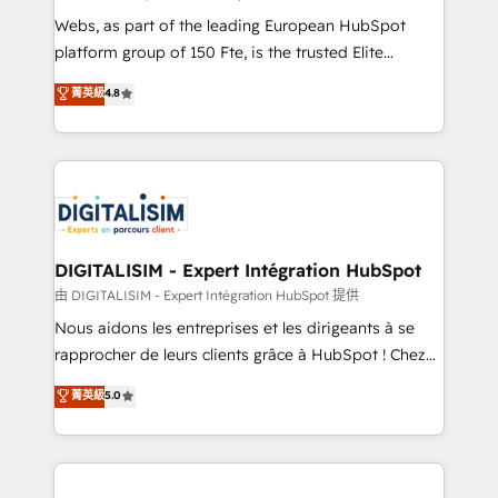
HubSpot “Our experience with the team at Blue Frog
Webs, as part of the leading European HubSpot
has been nothing short of extraordinary. Their years
platform group of 150 Fte, is the trusted Elite
of experience and quality of skilled staff has earned
HubSpot CRM Partner offering you a roadmap on
菁英級
4.8
them a trusted reputation within the HubSpot
maximizing EBITDA and achieving Commercial
ecosystem as a reliable partner capable of delivering
Excellence. With our targeted processes, we
remarkable experiences for our most sophisticated
strengthen your digital transformation and minimize
clients.” - Brian Garvey, VP, Solutions Partner
costs. As HubSpot's Advanced Accredited CRM
Program, HubSpot.
Implementation partner, we provide expertise to
drive your business forward. Since 2015 we are fully
dedicated to HubSpot and with an experienced
DIGITALISIM - Expert Intégration HubSpot
team (50+), we work with reputable companies in
由 DIGITALISIM - Expert Intégration HubSpot 提供
B2B sectors such as manufacturing, SaaS and
Nous aidons les entreprises et les dirigeants à se
business services. We prepare a customized
rapprocher de leurs clients grâce à HubSpot ! Chez
business case that demonstrates the value and
DIGITALISIM, nous avons l'intime conviction que la
菁英級
5.0
impact of your digital transformation, including a
réussite des entreprises passe par l’innovation web,
detailed financial rationale with a focus on ROI and
le marketing digital, et la relation client ! C'est
TCO. As a trusted extension of your team, we
pourquoi, nos experts sont à la fois capables de
believe in the power of partnership. Together, we
gérer votre projet de création de site internet, votre