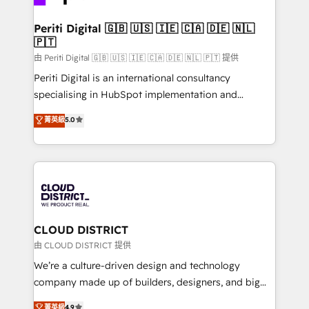
business with HubSpot? Let Cebra’s experts help
門が分立する組織で、データと業務プロセスのサイロ化
you grow faster, smarter, and with impact.
を、CRMを軸とした全社共通基盤に再構築します。意
Periti Digital 🇬🇧 🇺🇸 🇮🇪 🇨🇦 🇩🇪 🇳🇱
🇵🇹
思決定者・PMO・現場担当者に並走します。 1️⃣
HubSpot導入・活用支援 顧客データの一元化から、
由 Periti Digital 🇬🇧 🇺🇸 🇮🇪 🇨🇦 🇩🇪 🇳🇱 🇵🇹 提供
GTMの見える化・自動化まで。全Hub統合運用、デー
Periti Digital is an international consultancy
タ品質設計、グループ横断のCRM統合に対応します。
specialising in HubSpot implementation and
2️⃣ AIエージェント組織構築 営業・マーケティング業務
Antropic's Claude business transformation, with
菁英級
5.0
の一部をAIが自律実行する組織への移行を設計・実装。
offices in Dublin, Munich, Rotterdam, Lisbon, and
Breeze・Claude等をHubSpotと連携させ、役割定義・
New York. We help organisations unlock their full
運用ルール・成果指標まで含めて設計します。 3️⃣ 全社
revenue potential by deeply integrating core
DX × AI推進のPMO伴走支援 複数部門をまたぐDX×AI変
business systems, ERP, e-commerce platforms, and
革を、構想から実装・定着までPMOとして主導。「設
beyond, with HubSpot, and layering Anthropic's
定の代行ではなく、設計の責任」を引き受け、部門横断
Claude AI across the processes that matter most.
の統合・浸透・変革管理を実行します。 ▸ CMS戦略設
From automating complex workflows to surfacing
CLOUD DISTRICT
計・構築：リード獲得・CVR・SEOを前提にした情報設
insights buried in data, we build intelligent systems
由 CLOUD DISTRICT 提供
計・導線設計・テンプレート設計をContent Hubで一体
that think, connect, and scale. Our approach goes
We’re a culture-driven design and technology
提供。 ▸ 既存CRM・MAからの移行支援：Salesforce・
beyond configuration. We embed ourselves in our
company made up of builders, designers, and big
Marketo・Pardot等からの移行、カスタム設計、履歴
clients' operations, understand how their business
thinkers. We blend strategy, design, and
データ移行と活用設計まで。 ▸ AEO対応：ChatGPT・
菁英級
4.9