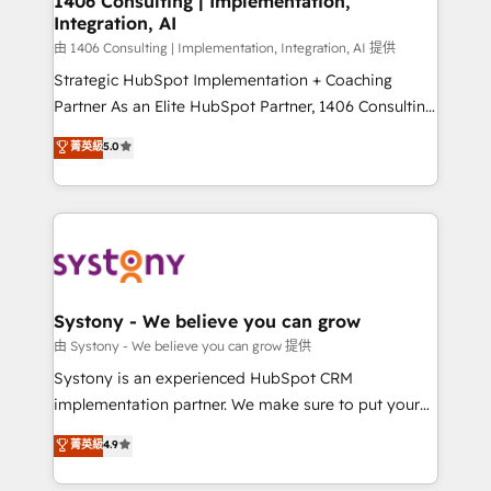
1406 Consulting | Implementation,
Integration, AI
Outbound Marketing - HubSpot CMS Website
Design & Development We empower our clients to
由 1406 Consulting | Implementation, Integration, AI 提供
reach their full potential by providing transparent,
Strategic HubSpot Implementation + Coaching
relationship-driven support. With over 300 HubSpot
Partner As an Elite HubSpot Partner, 1406 Consulting
certifications and accreditations, we deliver both the
helps mid-market revenue teams transform how
菁英級
5.0
technical know-how and strategic guidance you
they sell, market, and serve. We don't just build your
need to succeed.
HubSpot—we teach your team to own it, then stay
to help you keep winning. What We Do ⚙️ CRM
Implementations across Marketing, Sales, Service,
Data & Content 📈 Sales & Marketing Alignment +
Revenue Team Enablement 🤖 Breeze AI & Custom
Agent Creation 🔄 Custom Integrations & Data
Systony - We believe you can grow
Migration Why 1406 We become part of your team.
由 Systony - We believe you can grow 提供
Your team learns while we build. We fix what others
Systony is an experienced HubSpot CRM
broke. Built for mid-market reality—practical
implementation partner. We make sure to put your
solutions that work with your actual headcount and
organization's needs and goals first and think along
菁英級
4.9
constraints. By the Numbers 🏆 Top 1% of all
with your organization. We are only satisfied once
HubSpot partners 🔄 Top 5% globally in client
you are too. Why Systony? - 20+ years of