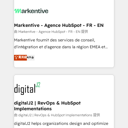
tailored to your business. Together, we unlock
results, fast. ⚙️CRM & RevOps: Align all Hubs to your
buyer journey for clean data, scalability, & reporting.
🎯Demand Gen & ABM: Drive pipeline with inbound,
Markentive - Agence HubSpot - FR - EN
ABM, AEO, SEO, & paid media. 👩‍💻Web Design:
由 Markentive - Agence HubSpot - FR - EN 提供
Build high-performing websites with UX, messaging,
Markentive fournit des services de conseil,
& conversion strategy that drive results. 🤖AI
d'intégration et d'agence dans la région EMEA et
Strategy: Activate Breeze Agents, configure HubSpot
North America. Avec plus de 115 experts en
菁英級
4.9
AI, & maximize AEO with tailored AI services. 🧩
marketing automation, Growth, Revops, CRM et
Integrations: Extend HubSpot with custom
webdesign. Markentive is both a consulting firm, a
integrations, hosting, & maintenance.
digital agency and an integrator. With over 115
experts in marketing automation, growth, revops,
CRM and webdesign (We focus on EMEA - USA
customers).
digitalJ2 | RevOps & HubSpot
Implementations
由 digitalJ2 | RevOps & HubSpot Implementations 提供
digitalJ2 helps organizations design and optimize