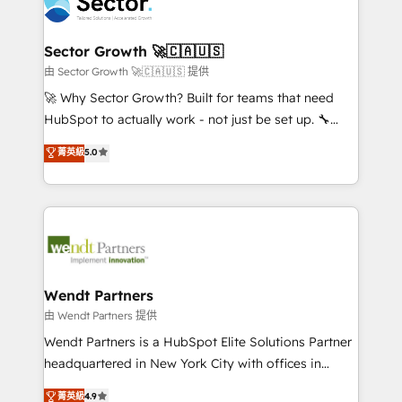
migrations, custom integrations, data architecture,
a maior parceira da HubSpot na América Latina e
automation, and portal builds. We specialise in
líder no ranking global de sucesso do cliente da
Salesforce, Microsoft Dynamics, and legacy CRM
Sector Growth 🚀🇨🇦🇺🇸
HubSpot.
migrations; custom integrations with platforms
由 Sector Growth 🚀🇨🇦🇺🇸 提供
including Ticketmaster, Ticketek, SevenRooms,
🚀 Why Sector Growth? Built for teams that need
NetSuite, Snowflake, and Salesforce; HubSpot CMS
HubSpot to actually work - not just be set up. 🔧
development; AI automation; and data services. As
HubSpot Experts: Onboarding, migrations,
菁英級
5.0
a Ticketmaster Nexus Partner, we deliver advanced
automation, and training built for adoption. ⚡ Highly
sports and events integrations in the HubSpot
Technical Execution: ERP, EMR and Custom
ecosystem. We also build and maintain proprietary
Integrations; complex builds delivered in weeks, not
HubSpot apps including JinnSync. Our credentials
months. 🤖 AI Consulting & Agents: AI-powered
include five HubSpot Academy accreditations, six
workflows; automation agents; process optimization
HubSpot Awards, recognition in Financial Services
inside HubSpot. 🏆 Industry Experience: 🏥
and Real Estate, and 80+ five-star reviews.
Healthcare: HIPAA implementations; secure data
Wendt Partners
workflows 💼 Financial Services: compliant
由 Wendt Partners 提供
workflows; audit-ready reporting ⚖️ Legal: client
Wendt Partners is a HubSpot Elite Solutions Partner
intake; pipeline and document workflows 🛒 E-
headquartered in New York City with offices in
Commerce: Shopify, WooCommerce; lifecycle and
Toronto, London and Melbourne. As a global
菁英級
4.9
revenue automation 🏢 Real Estate: deal pipelines;