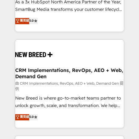
custom AI agents, and high-integrity migrations for
As a 3x HubSpot North America Partner of the Year,
total reporting clarity. Security & Compliance: SOC 2
SmartBug Media transforms your customer lifecycle
Type II and HIPAA attested for enterprise-grade data
into a revenue engine. Our unified ecosystem
菁英級
5.0
security. 🏆 Why Bluleadz? GTM OS Partner | 16+
includes specialized divisions Globalia (AI &
Years Experience | 1,000+ Five-Star Reviews
Software) and Point Success Media (Paid Media),
making this the official home for all three brands. 🔄
Implementation & Integration - Seamless migrations
and system integrations powered by Globalia’s
technical development team. - 19 HubSpot-certified
trainers to drive platform adoption. 📈 Revenue
CRM Implementations, RevOps, AEO + Web,
Demand Gen
Generation - Full-funnel marketing and high-
performance advertising via Point Success Media. -
由 CRM Implementations, RevOps, AEO + Web, Demand Gen 提
供
Expert deployment of Breeze AI and custom agents
New Breed is where go-to-market teams partner to
to automate growth. 🏆 Elite Excellence - 8 platform
unlock growth, scale, and transformation. We help
accreditations and deep HIPAA-compliance
companies activate HubSpot’s AI-powered
expertise. - A team of 250+ experts dedicated to
菁英級
5.0
customer platform and operationalize HubSpot’s
your resilient growth.
Loop Marketing framework through expert-led
services, smart agents, and purpose-built apps,