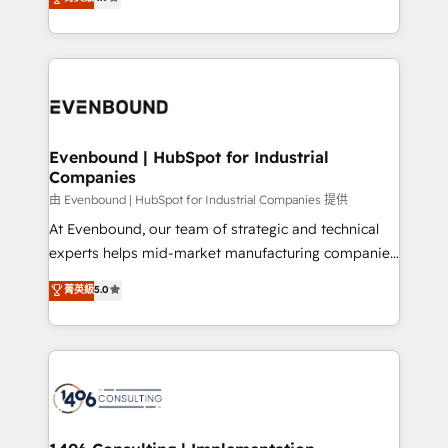
actually runs, and architect solutions that make
development—always fueled by curiosity—to turn
Perplexity等のAI検索からの流入・引用を前提にコンテ
technology work harder — so their people don't
ideas, opportunities, and challenges into meaningful
ンツとサイト構造を最適化。 🏆 なぜ100incを選ぶの
have to. 900+ customers worldwide have trusted
experiences. To us, technology is more than just
か？ ✓ HubSpot Eliteパートナー認定 ✓ HubSpotアワ
Periti to turn their data into diamonds. 💎
code; it’s about creating things that are useful, cool,
ード受賞・HUGリーダー ✓ ISO27001:2022 /
and—most importantly—simple. That’s why we lean
ISO9001:2015 取得 ✓ 400社以上の導入実績 ✓
into bold ideas and shape them into thoughtful
HubSpot大百科 出版 CRM・AI活用に関するご相談、現
products and strategies that actually make a
Evenbound | HubSpot for Industrial
状整理の壁打ちなど、構想段階からお気軽にお問い合わ
Companies
difference.
せください。
由 Evenbound | HubSpot for Industrial Companies 提供
At Evenbound, our team of strategic and technical
experts helps mid-market manufacturing companies
achieve real growth. We specialize in delivering
菁英級
5.0
tailored solutions that drive results by leveraging
HubSpot’s platform and data to fuel success.
Technical Solutions: - HubSpot Technical Consulting -
HubSpot CRM Implementation - HubSpot
Onboarding - Data Migration & Integrations -
Technical Audit & Optimization Strategic Solutions: -
Revenue Operations - Inbound Marketing -