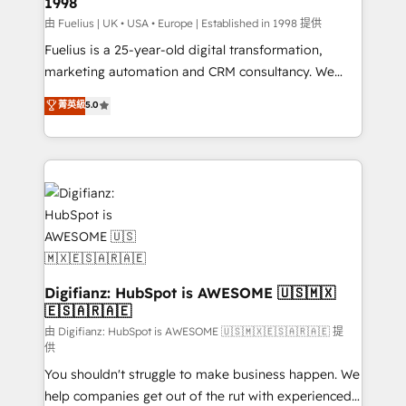
1998
HubSpot and vetted by the CCS, which means we
can support public sector companies as well the
由 Fuelius | UK • USA • Europe | Established in 1998 提供
other ones listed in our profile. Our services: -
Fuelius is a 25-year-old digital transformation,
HubSpot implementation - HubSpot CMS website
marketing automation and CRM consultancy. We
build We can do lots of things. But everything we do
enable mid-market and enterprise clients to
菁英級
5.0
is there for you to: - Grow revenue, and run your
maximise their return from digital and fuel their
business more efficiently - Build stronger
growth. We modernise platforms, streamline
relationships with customers - Make better
operations that are causing inefficiencies, improve
decisions with data - Find a new voice and reach
customer experiences, integrate systems, and
more people - Get the most out of your HubSpot
supercharge revenue operations Key services: • CRM
investment
Implementation • Systems Integration • Digital
Transformation / Web Development • RevOps &
Sales Consulting • Marketing Automation What
makes us different? 🚀 Top 0.5% of global HubSpot
Digifianz: HubSpot is AWESOME 🇺🇸🇲🇽
🇪🇸🇦🇷🇦🇪
agencies ⚙️ The strongest technical ability and
integration capabilities 💼 Consultative, long-term
由 Digifianz: HubSpot is AWESOME 🇺🇸🇲🇽🇪🇸🇦🇷🇦🇪 提
供
partners who will embed ourselves into your
You shouldn't struggle to make business happen. We
business, processes and systems 🏢 We specialise in
help companies get out of the rut with experienced,
working with mid-market and enterprise