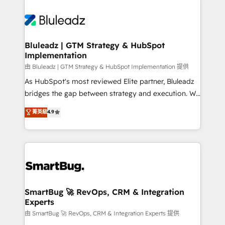
Bluleadz | GTM Strategy & HubSpot
Implementation
由 Bluleadz | GTM Strategy & HubSpot Implementation 提供
As HubSpot's most reviewed Elite partner, Bluleadz
bridges the gap between strategy and execution. We
don't just "set up tools" — we install the GTM
菁英級
4.9
Operating System (GTM OS) to align your leadership
and engineer a portal that drives predictable
revenue velocity. 🚀 GTM Strategy & Alignment
Workshops & Sprints: Identify "Valleys of Death"
stalling growth. Fix your ICP, Math, and Story to stop
"accelerating a mess." ⚙️ Elite Engineering & AI
Scalable Architecture: Zero-technical-debt setup
SmartBug 🚀 RevOps, CRM & Integration
Experts
across all Hubs, validated by our 7 HubSpot
Accreditations. AI-Powered RevOps: Breeze AI,
由 SmartBug 🚀 RevOps, CRM & Integration Experts 提供