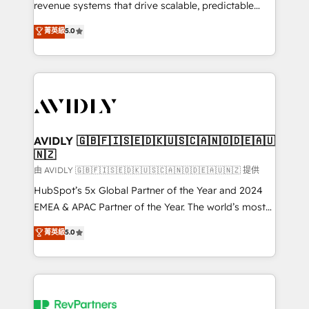
revenue systems that drive scalable, predictable
growth. As a triple-accredited HubSpot Solutions
菁英級
5.0
Partner, we specialize in both strategic RevOps
planning and hands-on technical execution - building
the operational foundation companies need to
thrive. Industries we specialize in: - Manufacturing -
Healthcare - Financial Services - Managed IT (MSP) -
Franchises - Professional Services - And more! How
we help: ✔️ Full HubSpot implementations and portal
AVIDLY 🇬🇧🇫🇮🇸🇪🇩🇰🇺🇸🇨🇦🇳🇴🇩🇪🇦🇺
🇳🇿
optimization ✔️ Data migrations, CRM architecture,
and reporting foundations ✔️ Custom integrations
由 AVIDLY 🇬🇧🇫🇮🇸🇪🇩🇰🇺🇸🇨🇦🇳🇴🇩🇪🇦🇺🇳🇿 提供
and workflow automation ✔️ User adoption
HubSpot’s 5x Global Partner of the Year and 2024
programs, training, and enablement Through project-
EMEA & APAC Partner of the Year. The world’s most
based engagements and ongoing RevOps
experienced and fully accredited HubSpot Solutions
菁英級
5.0
partnerships, we guide organizations through the
Partner. 🚀 With 2,750+ HubSpot projects delivered
revenue maturity model - delivering the right
and 370+ specialists across EMEA, APAC and NAM,
improvements at the right time so operations
we de-risk complex CRM programmes and
evolve strategically and sustainably as the business
accelerate ROI across every HubSpot Hub. 🧭 From
grows.
multi-region migrations to AI-powered automation,