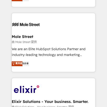
HubSpot partner, we specialize in working with
portfolio and lifecycle management 🏭
sophisticated B2B companies to implement the
Manufacturing: ERP integrations; operational
HubSpot CRM platform across client organizations.
alignment 🛡️ Compliance & Data Considerations:
Our vertical market expertise includes
HIPAA-aware; CASL-compliant; GDPR-ready
industrial/manufacturing, professional services,
implementations where required 💡 Why 500+
architecture/engineering/construction (AEC),
Clients Choose Us: Elite Partner; technical, fast, and
distribution, commercial real estate, technology,
Mole Street
built to scale.
finserv/fintech, IT managed services, transportation
由 Mole Street 提供
& logistics, energy/solar, staffing and recruiting,
We are an Elite HubSpot Solutions Partner and
media, healthcare and government contractors. Our
industry-leading technology and marketing
scope of services encompasses Platform Solutions,
consultancy. Our focus is on enterprise and mid-
菁英級
5.0
Technical Solutions, Enablement Solutions, Digital
market B2B companies globally that want a strategic
Solutions and Growth Solutions. As a fully
approach to execute their goals through creative
accredited and five-star rated firm, Wendt Partners
applications of our solutions; Technical HubSpot
brings a deep bench of expertise to each client
Consulting, Content Marketing, Growth-Driven
engagement. In addition, we are SOC 2, ISO 27001,
Design, Migrations + Integrations. Mole Street’s
GDPR and HIPAA compliant for global IT security
mission is empowering others to realize their
standards.
greatness, which is achieved through creating
Elixir Solutions - Your business. Smarter.
absolute clarity, derived from a well-defined
由 Elixir Solutions - Your business. Smarter. 提供