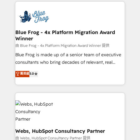
adoption, sales process and marketing results.
startups to global brands
Services 📚 Onboarding your team to HubSpot for
the first time 🔧 Designing and optimising your
HubSpot set-up for better results 🌐 Website design
and build using HubSpot 🔌 Integrating HubSpot
Blue Frog - 4x Platform Migration Award
Winner
with other systems 🎓 Training your teams to be
HubSpot pros 📊 Lead generation services using
由 Blue Frog - 4x Platform Migration Award Winner 提供
HubSpot Why us? - SIX HubSpot Accreditations -
Blue Frog is made up of a senior team of executive
awarded by HubSpot after a rigorous process for
consultants who bring decades of relevant, real
CRM, Solutions Architecture, Onboarding , Data
world experience to our client engagements. "Blue
菁英級
5.0
Migration, Custom Integration & Platform
Frog is a top, trusted partner in HubSpot's
Enablement -Onboarded over 500 businesses to
ecosystem for a reason. Their team brings over a
HubSpot -Top 1% of partners worldwide -In-house
decade of experience to the table, along with deep
team of 25+ experts Contact us today to help you
knowledge of the HubSpot platform and strategies
get more from your investment in HubSpot.
for driving growth. They are committed to helping
www.bbdboom.com
our customers grow and finding solutions that fit
their unique business needs. We are thrilled to have
Blue Frog in the HubSpot ecosystem leading the
Webs, HubSpot Consultancy Partner
way for customers!" - Yamini Rangan, CEO of
由 Webs, HubSpot Consultancy Partner 提供