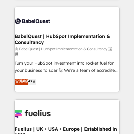
Google AI Overviews. HubSpot Impact Award -
and team training • CRM migration: Salesforce,
Customer First HubSpot Impact Award - Integrations
Pipedrive, Dynamics etc • Technical projects inc.
Innovation HubSpot Impact Award - Platform
Custom API integrations & ERP systems inc. SAP and
Migration Excellence HubSpot Impact Award -
Netsuite A little about us... • Boutique 'Elite' Team (12
Platform Excellence 35+ full-time HubSpot
super skilled members) • 150+ Clients for Sales Hub,
BabelQuest | HubSpot Implementation &
professionals.
Consultancy
Marketing Hub, Service Hub, Data Hub and Website
(CMS) • ISO/IEC 27001:2022, ISO 9001:2015 and
由 BabelQuest | HubSpot Implementation & Consultancy 提
供
now... ISO 42001: 2023 certified • Exclusive AI
Turn your HubSpot investment into rocket fuel for
'GuardHub' governance framework, based on ISO
your business to soar 🚀 We’re a team of accredited
42001 - helping you 'organise complexity' 𝗥𝗲𝗮𝗱𝘆
HubSpot experts ready to help you. We can
𝗳𝗼𝗿 𝘁𝗵𝗲 𝗻𝗲𝘅𝘁 𝘀𝘁𝗲𝗽? Click the 👈 '𝗖𝗼𝗻𝘁𝗮𝗰𝘁
菁英級
4.9
implement the platform into complex business
𝗯𝘂𝘀𝗶𝗻𝗲𝘀𝘀' button to get in touch (𝘸𝘦'𝘳𝘦 𝘴𝘶𝘱𝘦𝘳
environments, optimise what you've got and make
𝘳𝘦𝘴𝘱𝘰𝘯𝘴𝘪𝘷𝘦)
sure you can actually use it, build your website in
HubSpot or create an inbound marketing strategy
for you and execute it on HubSpot. We are on the
G-Cloud 14 CCS (Crown Commercial Service)
framework, meaning we've been accredited by
Fuelius | UK • USA • Europe | Established in