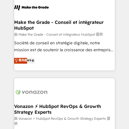
l'alignement de vos équipes — avant même d'ouvrir
la plateforme. Nos domaines d'intervention : -
Intégration & paramétrage HubSpot - Migration CRM
& reprise de données - Stratégie RevOps &
Make the Grade - Conseil et intégrateur
HubSpot
alignement Marketing / Sales - Data, reporting &
tableaux de bord - Onboarding, audit &
由 Make the Grade - Conseil et intégrateur HubSpot 提供
optimisation - Intégrations métiers (ERP, téléphonie,
Société de conseil en stratégie digitale, notre
e-commerce) - Formation & accompagnement au
mission est de soutenir la croissance des entreprises
changement Nous intervenons auprès des PME, ETI
B2B à travers l’acquisition de nouveaux clients,
菁英級
4.9
et grandes entreprises en France et à l'international,
l'intégration CRM et le développement des revenus
dans des secteurs variés : SaaS, immobilier,
auprès de vos comptes existants. En France et à
industrie, éducation, banque & assurance, transport
l'international, nous travaillons avec des ETI
& logistique.
ambitieuses, des grands groupes voulant aller au-
delà d’une simple transformation digitale et des
startups florissantes. Nos 3 grandes expertises sont :
➤ L’intégration de CRM et de méthodologie RevOps
Vonazon ⚡ HubSpot RevOps & Growth
Strategy Experts
pour aligner les équipes marketing, commerciales et
support client (data migration, synchronisation API,
由 Vonazon ⚡ HubSpot RevOps & Growth Strategy Experts 提
供
audit et maintenance) ➤ La création de sites internet