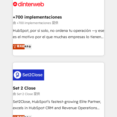
and Customer First Awards, 4.9/5 rating in HubSpot
Onboarding Accredited 🔐 ISO27001 & ISO9001
Reviews and 4.9/5 rating in Clutch Reviews. Digifianz
Certified
helps the following industries: logistics & 3PL, home
+700 implementaciones
improvement & construction, branding and
由 +700 implementaciones 提供
commercialization, real estate, health, education,
HubSpot, por sí solo, no ordena tu operación —y ese
SaaS, Software Dev & IT and consulting, make the
es el motivo por el que muchas empresas lo tienen y
most out of their HubSpot experience operating in
aun así no crecen. Suele ser un círculo: procesos que
菁英級
4.8
the United States, EU, UAE, Mexico and Latin
no generan datos confiables, datos que no permiten
America. From casual user to super fan: make
decidir bien, y decisiones que no logran mejorar los
HubSpot an experience you LOVE!
procesos. Y así, vuelta tras vuelta, el negocio gira sin
avanzar —un problema que tiene menos que ver con
el CRM y más con cómo opera la empresa por
debajo. Te acompañamos a ordenar tu operación
para que genere la información que necesitás para
Set 2 Close
decidir, y HubSpot por fin rinda de verdad. Lo
由 Set 2 Close 提供
hacemos paso a paso, sin frenar tu operación, con la
Set2Close, HubSpot’s fastest-growing Elite Partner,
adopción que todos buscan y pocos logran. No es
excels in HubSpot CRM and Revenue Operations
teoría: somos Partner Elite con +700
(RevOps) services to boost B2B sales and growth.