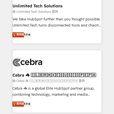
from other CRMs to HubSpot without data loss or
Unlimited Tech Solutions
downtime. 🔹 RevOps Strategy: Align teams,
由 Unlimited Tech Solutions 提供
processes, and data to drive revenue efficiency. 🔹
We take HubSpot further than you thought possible.
Integrations: Connect HubSpot with your tech stack
Unlimited Tech turns disconnected tools and chaotic
for better adoption. 🔹 Custom Solutions: Build
processes into a seamless, high-performing revenue
菁英級
5.0
tailored apps, workflows, and configurations. We are
engine. We combine RevOps strategy with deep
SOC 2 Type II and ISO 27001 certified, reinforcing
technical execution to help teams scale faster—with
our commitment to data security and compliance. At
cleaner data, smarter automation, and more
OneMetric, we help revenue teams focus on the
predictable revenue. Specialties: · HubSpot
OneMetric that matters most: revenue.
Implementation & Migration · Native & Custom
Integrations · Custom Development · CPQ & FSM ·
Reporting & Analytics · GTM Architecture · Sales &
Cebra 🦓 🇨🇱🇧🇷🇲🇽🇪🇸🇺🇸🇨🇴🇵🇪🇵🇦
Marketing Enablement If you’re ready to elevate
由 Cebra 🦓 🇨🇱🇧🇷🇲🇽🇪🇸🇺🇸🇨🇴🇵🇪🇵🇦 提供
HubSpot from “just your CRM” to your growth
Cebra 🦓 is a global Elite HubSpot partner group,
infrastructure—let’s talk.
combining technology, marketing and media
expertise across Latin America and Southern
菁英級
5.0
Europe, with teams across 7 countries. Born in Chile,
we combine local insight with international reach to