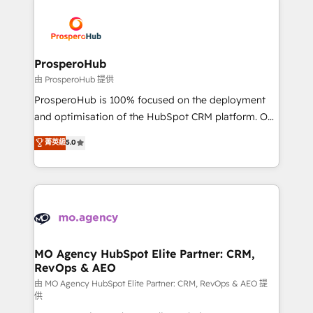
With an average rating of 4.9/5 and a proven track
& marketing automation, and digital marketing. With
record of business transformation, our growth-first
extensive experience working with tech companies
approach has helped brands dominate their
and manufacturers since 2002, we are committed to
markets.
empowering our clients and developing their
ProsperoHub
autonomy. Get to grips with HubSpot through
由 ProsperoHub 提供
guided implementation and seamless integration of
ProsperoHub is 100% focused on the deployment
the CRM platform into your digital ecosystem. Would
and optimisation of the HubSpot CRM platform. Our
you like support in deploying your inbound
highly experienced team of solutions experts will
菁英級
5.0
marketing strategy? We'll provide support tailored
ensure that you achieve maximum adoption and
to your needs and sales objectives. With 125+
ROI from your HubSpot investment. Use our
certifications, we are part of the most certified
extensive HubSpot, sales, marketing, service and
Canadian agencies, and we both hold Onboarding
integrations expertise to lead your team on their
Accreditations. Based in Canada (coast to coast), our
HubSpot journey, design and implement your
services are offered in both English & French.
processes and skilfully bring your revenue
infrastructure to life. Our collaborative approach
MO Agency HubSpot Elite Partner: CRM,
RevOps & AEO
keeps you in control whilst we plan and support the
route to your revenue goals. We have successfully
由 MO Agency HubSpot Elite Partner: CRM, RevOps & AEO 提
供
supported over 500 organisations with HubSpot