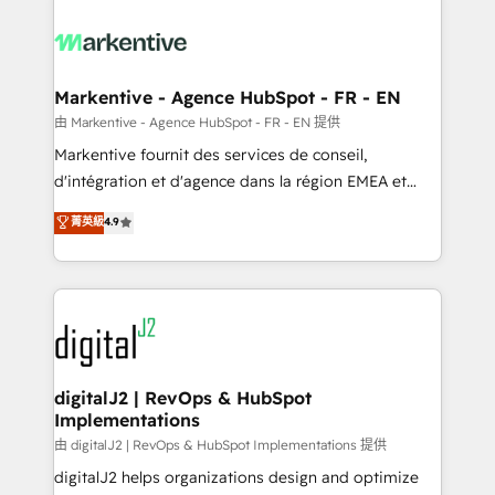
tailored to your business. Together, we unlock
results, fast. ⚙️CRM & RevOps: Align all Hubs to your
buyer journey for clean data, scalability, & reporting.
🎯Demand Gen & ABM: Drive pipeline with inbound,
Markentive - Agence HubSpot - FR - EN
ABM, AEO, SEO, & paid media. 👩‍💻Web Design:
由 Markentive - Agence HubSpot - FR - EN 提供
Build high-performing websites with UX, messaging,
Markentive fournit des services de conseil,
& conversion strategy that drive results. 🤖AI
d'intégration et d'agence dans la région EMEA et
Strategy: Activate Breeze Agents, configure HubSpot
North America. Avec plus de 115 experts en
菁英級
4.9
AI, & maximize AEO with tailored AI services. 🧩
marketing automation, Growth, Revops, CRM et
Integrations: Extend HubSpot with custom
webdesign. Markentive is both a consulting firm, a
integrations, hosting, & maintenance.
digital agency and an integrator. With over 115
experts in marketing automation, growth, revops,
CRM and webdesign (We focus on EMEA - USA
customers).
digitalJ2 | RevOps & HubSpot
Implementations
由 digitalJ2 | RevOps & HubSpot Implementations 提供
digitalJ2 helps organizations design and optimize