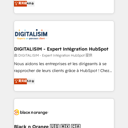
菁英級
4.8
of experience and quality of skilled staff has earned
maximizing EBITDA and achieving Commercial
them a trusted reputation within the HubSpot
Excellence. With our targeted processes, we
ecosystem as a reliable partner capable of delivering
strengthen your digital transformation and minimize
remarkable experiences for our most sophisticated
costs. As HubSpot's Advanced Accredited CRM
clients.” - Brian Garvey, VP, Solutions Partner
Implementation partner, we provide expertise to
Program, HubSpot.
drive your business forward. Since 2015 we are fully
dedicated to HubSpot and with an experienced
DIGITALISIM - Expert Intégration HubSpot
team (50+), we work with reputable companies in
由 DIGITALISIM - Expert Intégration HubSpot 提供
B2B sectors such as manufacturing, SaaS and
Nous aidons les entreprises et les dirigeants à se
business services. We prepare a customized
rapprocher de leurs clients grâce à HubSpot ! Chez
business case that demonstrates the value and
DIGITALISIM, nous avons l'intime conviction que la
菁英級
5.0
impact of your digital transformation, including a
réussite des entreprises passe par l’innovation web,
detailed financial rationale with a focus on ROI and
le marketing digital, et la relation client ! C'est
TCO. As a trusted extension of your team, we
pourquoi, nos experts sont à la fois capables de
believe in the power of partnership. Together, we
gérer votre projet de création de site internet, votre
embark on a transformational journey that sets your
référencement, votre stratégie digitale et le pilotage
business up for long-term success. Unlock your
et l'intégration d'HubSpot ! Les grandes phases d'un
business. If not now, when?
projet HubSpot avec DIGITALISIM : 🧽 Nettoyage,
Black n Orange 🇺🇸 🇲🇽 🇨🇦