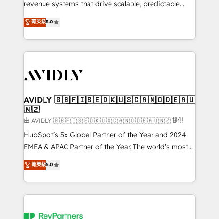
revenue systems that drive scalable, predictable
growth. As a triple-accredited HubSpot Solutions
菁英級
5.0
Partner, we specialize in both strategic RevOps
planning and hands-on technical execution - building
the operational foundation companies need to
thrive. Industries we specialize in: - Manufacturing -
Healthcare - Financial Services - Managed IT (MSP) -
Franchises - Professional Services - And more! How
we help: ✔️ Full HubSpot implementations and portal
AVIDLY 🇬🇧🇫🇮🇸🇪🇩🇰🇺🇸🇨🇦🇳🇴🇩🇪🇦🇺
🇳🇿
optimization ✔️ Data migrations, CRM architecture,
and reporting foundations ✔️ Custom integrations
由 AVIDLY 🇬🇧🇫🇮🇸🇪🇩🇰🇺🇸🇨🇦🇳🇴🇩🇪🇦🇺🇳🇿 提供
and workflow automation ✔️ User adoption
HubSpot’s 5x Global Partner of the Year and 2024
programs, training, and enablement Through project-
EMEA & APAC Partner of the Year. The world’s most
based engagements and ongoing RevOps
experienced and fully accredited HubSpot Solutions
菁英級
5.0
partnerships, we guide organizations through the
Partner. 🚀 With 2,750+ HubSpot projects delivered
revenue maturity model - delivering the right
and 370+ specialists across EMEA, APAC and NAM,
improvements at the right time so operations
we de-risk complex CRM programmes and
evolve strategically and sustainably as the business
accelerate ROI across every HubSpot Hub. 🧭 From
grows.
multi-region migrations to AI-powered automation,