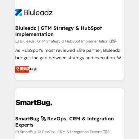
Bluleadz | GTM Strategy & HubSpot
Implementation
由 Bluleadz | GTM Strategy & HubSpot Implementation 提供
As HubSpot's most reviewed Elite partner, Bluleadz
bridges the gap between strategy and execution. We
don't just "set up tools" — we install the GTM
菁英級
4.9
Operating System (GTM OS) to align your leadership
and engineer a portal that drives predictable
revenue velocity. 🚀 GTM Strategy & Alignment
Workshops & Sprints: Identify "Valleys of Death"
stalling growth. Fix your ICP, Math, and Story to stop
"accelerating a mess." ⚙️ Elite Engineering & AI
Scalable Architecture: Zero-technical-debt setup
SmartBug 🚀 RevOps, CRM & Integration
Experts
across all Hubs, validated by our 7 HubSpot
Accreditations. AI-Powered RevOps: Breeze AI,
由 SmartBug 🚀 RevOps, CRM & Integration Experts 提供