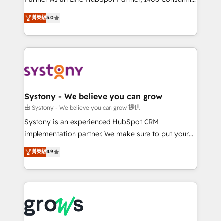
certifications and accreditations, we deliver both the
helps mid-market revenue teams transform how
菁英級
5.0
technical know-how and strategic guidance you
they sell, market, and serve. We don't just build your
need to succeed.
HubSpot—we teach your team to own it, then stay
to help you keep winning. What We Do ⚙️ CRM
Implementations across Marketing, Sales, Service,
Data & Content 📈 Sales & Marketing Alignment +
Revenue Team Enablement 🤖 Breeze AI & Custom
Agent Creation 🔄 Custom Integrations & Data
Systony - We believe you can grow
Migration Why 1406 We become part of your team.
由 Systony - We believe you can grow 提供
Your team learns while we build. We fix what others
Systony is an experienced HubSpot CRM
broke. Built for mid-market reality—practical
implementation partner. We make sure to put your
solutions that work with your actual headcount and
organization's needs and goals first and think along
菁英級
4.9
constraints. By the Numbers 🏆 Top 1% of all
with your organization. We are only satisfied once
HubSpot partners 🔄 Top 5% globally in client
you are too. Why Systony? - 20+ years of
retention 📅 8+ years of consistent results since 2017
experience with CRM, Marketing, Sales & Service
Who We Serve Revenue teams, marketing leaders,
implementations - 500+ successful onboardings -
and sales ops at mid-market companies ready to
Own back-end developers - Complex data
move beyond spreadsheets into unified systems
migrations (e.g. Salesforce, MS Dynamics, Perfect