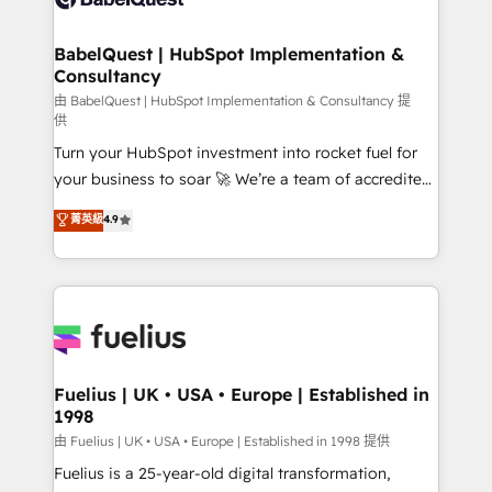
Migration Excellence HubSpot Impact Award -
Netsuite A little about us... • Boutique 'Elite' Team (12
Platform Excellence 35+ full-time HubSpot
super skilled members) • 150+ Clients for Sales Hub,
BabelQuest | HubSpot Implementation &
professionals.
Consultancy
Marketing Hub, Service Hub, Data Hub and Website
(CMS) • ISO/IEC 27001:2022, ISO 9001:2015 and
由 BabelQuest | HubSpot Implementation & Consultancy 提
供
now... ISO 42001: 2023 certified • Exclusive AI
Turn your HubSpot investment into rocket fuel for
'GuardHub' governance framework, based on ISO
your business to soar 🚀 We’re a team of accredited
42001 - helping you 'organise complexity' 𝗥𝗲𝗮𝗱𝘆
HubSpot experts ready to help you. We can
𝗳𝗼𝗿 𝘁𝗵𝗲 𝗻𝗲𝘅𝘁 𝘀𝘁𝗲𝗽? Click the 👈 '𝗖𝗼𝗻𝘁𝗮𝗰𝘁
菁英級
4.9
implement the platform into complex business
𝗯𝘂𝘀𝗶𝗻𝗲𝘀𝘀' button to get in touch (𝘸𝘦'𝘳𝘦 𝘴𝘶𝘱𝘦𝘳
environments, optimise what you've got and make
𝘳𝘦𝘴𝘱𝘰𝘯𝘴𝘪𝘷𝘦)
sure you can actually use it, build your website in
HubSpot or create an inbound marketing strategy
for you and execute it on HubSpot. We are on the
G-Cloud 14 CCS (Crown Commercial Service)
framework, meaning we've been accredited by
Fuelius | UK • USA • Europe | Established in
1998
HubSpot and vetted by the CCS, which means we
can support public sector companies as well the
由 Fuelius | UK • USA • Europe | Established in 1998 提供
other ones listed in our profile. Our services: -
Fuelius is a 25-year-old digital transformation,