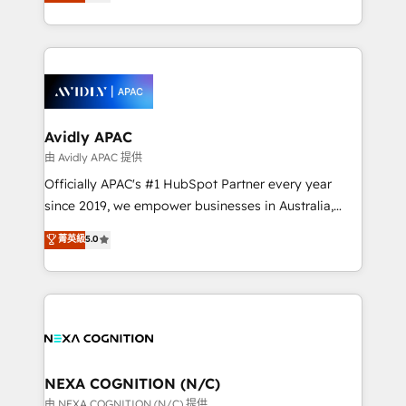
and enterprise customers. We ensure that your sales,
collective good of the company and its clientele, and
service and marketing department operates in the
dedicated to breaking the mold from the agency of
most effective way, while at the same time
the past into the consultancy of the future. Great
leveraging your commercial data for a fully
things are happening.
integrated buyers journey. Elixir is located in
Brussels, Munich, Cologne "Köln", Paris, Amsterdam
and Stockholm Elixir is a first mover and leader
Avidly APAC
when it comes to HubSpot sales and service
由 Avidly APAC 提供
implementations, highly renowned for our business
Officially APAC's #1 HubSpot Partner every year
acumen, process (re-)design experience and a
since 2019, we empower businesses in Australia,
massive amount of success stories in this area. We
New Zealand, and globally to realise their full
菁英級
5.0
integrate HubSpot with complex solutions like SAP,
potential through enterprise HubSpot CRM
MicroSoft, custom solutions,... Our company also has
implementation. And we deliver best practice across
strong experience with HubSpot UI extensions,
the whole HubSpot platform, covering marketing,
mobile apps for Field Service Mgt and Retail
sales, service, CMS and integrations. We work with
execution, CPQ, customer portals and HubSpot CMS
all businesses, from start-up to Enterprise, and have
developments. And we're champions when it comes
delivered the largest HubSpot implementations in
to complex data migrations.
the world. Our human approach to digital
NEXA COGNITION (N/C)
transformation is designed for businesses who want
由 NEXA COGNITION (N/C) 提供