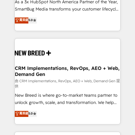
custom AI agents, and high-integrity migrations for
As a 3x HubSpot North America Partner of the Year,
total reporting clarity. Security & Compliance: SOC 2
SmartBug Media transforms your customer lifecycle
Type II and HIPAA attested for enterprise-grade data
into a revenue engine. Our unified ecosystem
菁英級
5.0
security. 🏆 Why Bluleadz? GTM OS Partner | 16+
includes specialized divisions Globalia (AI &
Years Experience | 1,000+ Five-Star Reviews
Software) and Point Success Media (Paid Media),
making this the official home for all three brands. 🔄
Implementation & Integration - Seamless migrations
and system integrations powered by Globalia’s
technical development team. - 19 HubSpot-certified
trainers to drive platform adoption. 📈 Revenue
CRM Implementations, RevOps, AEO + Web,
Demand Gen
Generation - Full-funnel marketing and high-
performance advertising via Point Success Media. -
由 CRM Implementations, RevOps, AEO + Web, Demand Gen 提
供
Expert deployment of Breeze AI and custom agents
New Breed is where go-to-market teams partner to
to automate growth. 🏆 Elite Excellence - 8 platform
unlock growth, scale, and transformation. We help
accreditations and deep HIPAA-compliance
companies activate HubSpot’s AI-powered
expertise. - A team of 250+ experts dedicated to
菁英級
5.0
customer platform and operationalize HubSpot’s
your resilient growth.
Loop Marketing framework through expert-led
services, smart agents, and purpose-built apps,