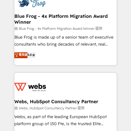
the first time 🔧 Designing and optimising your
HubSpot set-up for better results 🌐 Website design
and build using HubSpot 🔌 Integrating HubSpot
Blue Frog - 4x Platform Migration Award
Winner
with other systems 🎓 Training your teams to be
HubSpot pros 📊 Lead generation services using
由 Blue Frog - 4x Platform Migration Award Winner 提供
HubSpot Why us? - SIX HubSpot Accreditations -
Blue Frog is made up of a senior team of executive
awarded by HubSpot after a rigorous process for
consultants who bring decades of relevant, real
CRM, Solutions Architecture, Onboarding , Data
world experience to our client engagements. "Blue
菁英級
5.0
Migration, Custom Integration & Platform
Frog is a top, trusted partner in HubSpot's
Enablement -Onboarded over 500 businesses to
ecosystem for a reason. Their team brings over a
HubSpot -Top 1% of partners worldwide -In-house
decade of experience to the table, along with deep
team of 25+ experts Contact us today to help you
knowledge of the HubSpot platform and strategies
get more from your investment in HubSpot.
for driving growth. They are committed to helping
www.bbdboom.com
our customers grow and finding solutions that fit
their unique business needs. We are thrilled to have
Webs, HubSpot Consultancy Partner
Blue Frog in the HubSpot ecosystem leading the
由 Webs, HubSpot Consultancy Partner 提供
way for customers!" - Yamini Rangan, CEO of
Webs, as part of the leading European HubSpot
HubSpot “Our experience with the team at Blue Frog
platform group of 150 Fte, is the trusted Elite
has been nothing short of extraordinary. Their years
HubSpot CRM Partner offering you a roadmap on