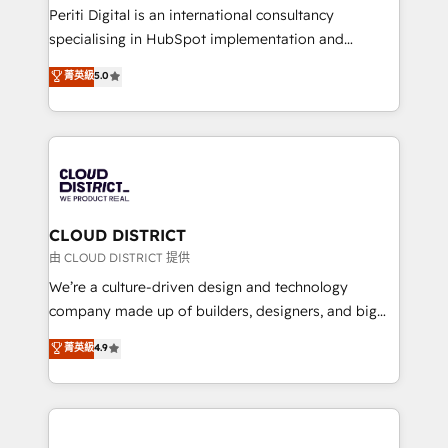
GTMの見える化・自動化まで。全Hub統合運用、デー
Periti Digital is an international consultancy
タ品質設計、グループ横断のCRM統合に対応します。
specialising in HubSpot implementation and
2️⃣ AIエージェント組織構築 営業・マーケティング業務
Antropic's Claude business transformation, with
菁英級
5.0
の一部をAIが自律実行する組織への移行を設計・実装。
offices in Dublin, Munich, Rotterdam, Lisbon, and
Breeze・Claude等をHubSpotと連携させ、役割定義・
New York. We help organisations unlock their full
運用ルール・成果指標まで含めて設計します。 3️⃣ 全社
revenue potential by deeply integrating core
DX × AI推進のPMO伴走支援 複数部門をまたぐDX×AI変
business systems, ERP, e-commerce platforms, and
革を、構想から実装・定着までPMOとして主導。「設
beyond, with HubSpot, and layering Anthropic's
定の代行ではなく、設計の責任」を引き受け、部門横断
Claude AI across the processes that matter most.
の統合・浸透・変革管理を実行します。 ▸ CMS戦略設
From automating complex workflows to surfacing
CLOUD DISTRICT
計・構築：リード獲得・CVR・SEOを前提にした情報設
insights buried in data, we build intelligent systems
由 CLOUD DISTRICT 提供
計・導線設計・テンプレート設計をContent Hubで一体
that think, connect, and scale. Our approach goes
We’re a culture-driven design and technology
提供。 ▸ 既存CRM・MAからの移行支援：Salesforce・
beyond configuration. We embed ourselves in our
company made up of builders, designers, and big
Marketo・Pardot等からの移行、カスタム設計、履歴
clients' operations, understand how their business
thinkers. We blend strategy, design, and
データ移行と活用設計まで。 ▸ AEO対応：ChatGPT・
菁英級
4.9
actually runs, and architect solutions that make
development—always fueled by curiosity—to turn
Perplexity等のAI検索からの流入・引用を前提にコンテ
technology work harder — so their people don't
ideas, opportunities, and challenges into meaningful
ンツとサイト構造を最適化。 🏆 なぜ100incを選ぶの
have to. 900+ customers worldwide have trusted
experiences. To us, technology is more than just
か？ ✓ HubSpot Eliteパートナー認定 ✓ HubSpotアワ
Periti to turn their data into diamonds. 💎
code; it’s about creating things that are useful, cool,
ード受賞・HUGリーダー ✓ ISO27001:2022 /