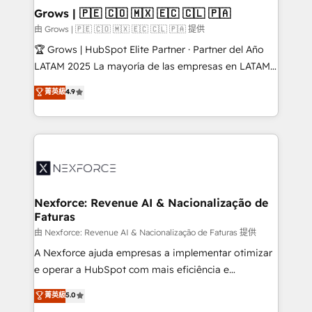
that drive real business results.
View, SuperOffice) - Custom integrations (e.g. MS
Grows | 🇵🇪 🇨🇴 🇲🇽 🇪🇨 🇨🇱 🇵🇦
Business Central, Navision, AX, SAP, Exact, AFAS) We
由 Grows | 🇵🇪 🇨🇴 🇲🇽 🇪🇨 🇨🇱 🇵🇦 提供
focus on growing B2B companies in the SME sector
🏆 Grows | HubSpot Elite Partner · Partner del Año
such as manufacturing, SaaS, business services and
LATAM 2025 La mayoría de las empresas en LATAM
wholesaler companies. As an experienced HubSpot
no tienen un problema de herramientas. Tienen un
菁英級
4.9
partner, we know how important user adoption is.
problema de orden. Equipos desalineados, datos
That's why we have developed a step-by-step
dispersos y procesos que dependen de personas
implementation process that focuses on user
clave — no de sistemas. Eso frena el crecimiento,
adoption. We’re experts on connecting data,
aunque tengas buena tecnología y ganas de escalar.
technology and people with each other. Together we
⚙️ Grows ordena los procesos comerciales, alinea
strive for optimal customer processes and
marketing, ventas y servicio, e implementa HubSpot
experiences. Systony – We believe you can grow!
de forma que genera resultados reales desde las
Nexforce: Revenue AI & Nacionalização de
Faturas
primeras semanas — no meses. 🤝 No entregamos
proyectos y nos vamos. Nos quedamos como
由 Nexforce: Revenue AI & Nacionalização de Faturas 提供
socios estratégicos, ayudando a sostener y escalar
A Nexforce ajuda empresas a implementar otimizar
lo que construimos juntos. Porque crecer sin orden
e operar a HubSpot com mais eficiência e
no es crecer — es solo moverse rápido. 🌎
previsibilidade de receita. Combinamos Revenue
菁英級
5.0
Operamos en Colombia, Perú, México, Ecuador,
Operations (RevOps) e Inteligência Artificial para