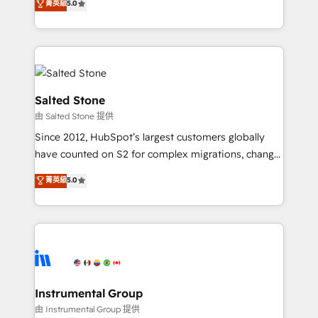
菁英級
5.0
Salesforce addicts to HubSpot evangelists 🧡 Don't
experts ★ 1,500+ implementations across 25+
hire a marketing agency for an Ops problem. Don't
countries ★ AI-first, RevOps-led, onboarding-
hire a technical agency for a growth problem. Hire a
obsessed INSIDEA helps growing companies turn
partner built to solve both.
HubSpot into a revenue engine. We onboard your
team, migrate your data, and build AI-powered
workflows that drive adoption from week one, in
Salted Stone
your time zone. What we do: ➤ Onboarding: Live in
由 Salted Stone 提供
weeks, with workflows built around your business,
Since 2012, HubSpot’s largest customers globally
not a template. ➤ Migration: Move from any legacy
have counted on S2 for complex migrations, change
CRM. Zero downtime, full data integrity. ➤
management, systems integration, and creative
Implementation: Configure HubSpot to run your
菁英級
5.0
solutions that deliver measurable impact and
revenue process. Sales, marketing, and service wired
transform brand experiences As one of the few full-
together. ➤ AI and Integrations: Layer Breeze AI,
service creative agencies in the HubSpot
custom agents, and APIs to remove manual work. ➤
ecosystem, we blend strategy, technology, & award-
Ongoing Management: Monthly tune-ups, feature
winning design to build scalable, globally
rollouts, adoption coaching. Buying HubSpot,
regionalized HubSpot websites, integrated
switching to it, or reviving a stale portal? We are
marketing campaigns, & RevOps frameworks that
Instrumental Group
built for the work.
fuel long-term success We connect the entire
由 Instrumental Group 提供