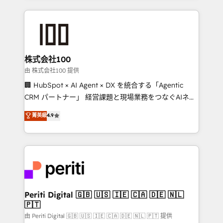
help businesses grow through technology, creativity,
AI and strategy. For over 12 years, we’ve delivered
500+ HubSpot implementations, building end-to-
end solutions that integrate CRM, AI automation,
inbound and loop marketing, content, and digital
株式会社100
creativity. Our multicultural team works in Spanish,
由 株式会社100 提供
Portuguese, and English to design scalable strategies
🏢 HubSpot × AI Agent × DX を統合する「Agentic
that drive measurable growth. 🌎 Highlights: • 10+
CRM パートナー」 経営課題と現場業務をつなぐAIネイ
years as a HubSpot partner. • 2023 Impact Awards:
ティブ・エージェンシーとして、HubSpot Eliteの実装
菁英級
4.9
Platform Migration Excellence. • Top 3 Partner of the
力で顧客フロント業務を再設計します。 💡 100inc は何
Year LATAM 2022, 2023, 2024, 2025. • Partner of the
をする会社か？ HubSpotを共通基盤に、AIエージェン
Year 2024. • Organizer of Aliados.ai (AI, marketing &
トを組み込んだ顧客フロント業務（マーケティング・営
tech global congress). 👉 Ready to scale your
業・CS）を組織全体で設計・実装する日本のAIネイテ
business with HubSpot? Let Cebra’s experts help
ィブ・エージェンシーです。事業部・グループ会社・部
you grow faster, smarter, and with impact.
門が分立する組織で、データと業務プロセスのサイロ化
を、CRMを軸とした全社共通基盤に再構築します。意
Periti Digital 🇬🇧 🇺🇸 🇮🇪 🇨🇦 🇩🇪 🇳🇱
🇵🇹
思決定者・PMO・現場担当者に並走します。 1️⃣
HubSpot導入・活用支援 顧客データの一元化から、
由 Periti Digital 🇬🇧 🇺🇸 🇮🇪 🇨🇦 🇩🇪 🇳🇱 🇵🇹 提供