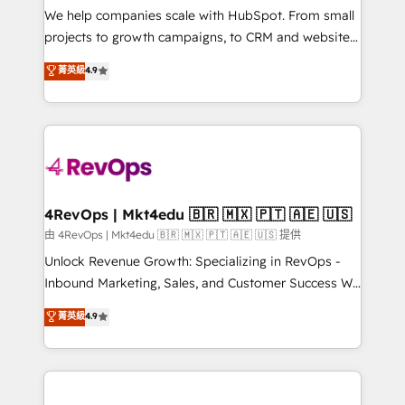
customer lifecycle through seamless integrations,
We help companies scale with HubSpot. From small
ensure long-term adoption with change-
projects to growth campaigns, to CRM and websites.
management programs, and align marketing, sales,
Hire an agency that's experienced in every inch of
菁英級
4.9
and service to drive sustainable growth With 6 key
HubSpot and willing to work hand-in-hand with your
HubSpot accreditations and experience across
team to simplify the complex and build a better
hundreds of organizations in dozens of industries,
experience for your team and customers.
there’s a good chance one of our globally integrated
teams has worked with clients just like you Let’s
explore whether S2 is the partner you’ve been
looking for...and get your next big initiative moving!
4RevOps | Mkt4edu 🇧🇷 🇲🇽 🇵🇹 🇦🇪 🇺🇸
由 4RevOps | Mkt4edu 🇧🇷 🇲🇽 🇵🇹 🇦🇪 🇺🇸 提供
Unlock Revenue Growth: Specializing in RevOps -
Inbound Marketing, Sales, and Customer Success We
specialize in driving revenue growth for companies
菁英級
4.9
across industries through tailored marketing, sales,
and customer success strategies, utilizing RevOps
methodologies. As Latin America's largest HubSpot
partner and a global leader in education market, we