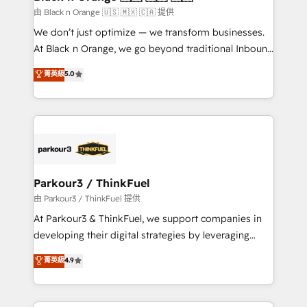
migration et intégration des bases de données. 🚀
由 Black n Orange 🇺🇸 🇲🇽 🇨🇦 提供
Développement des interfaces avec vos logiciels
We don’t just optimize — we transform businesses.
métiers ⚙️ Configuration de la plateforme HubSpot
At Black n Orange, we go beyond traditional Inbound
📈 Configuration de rapports et tableaux de bord 🤝
Marketing with our exclusive methodologies:
菁英級
5.0
Book Process & Guidelines utilisateurs 🎓
BOOMS and BOOST. Together, they form a powerful
Formations des utilisateurs
combination that has driven success for over 800
businesses worldwide. As Elite HubSpot Partners, we
specialize in crafting high-performance growth
strategies that integrate data-driven marketing,
automation, and revenue intelligence to help
companies scale faster and smarter. 🔹 BOOMS:
Parkour3 / ThinkFuel
Demand generation for all your buyers With BOOMS,
由 Parkour3 / ThinkFuel 提供
you invest in 100% of your buyers, accelerating your
At Parkour3 & ThinkFuel, we support companies in
growth and positioning yourself as an undisputed
developing their digital strategies by leveraging
leader. 🔹 BOOST: Optimize your digital
technologies and automating their marketing and
菁英級
4.9
transformation process A methodology designed to
sales processes to generate growth. Our offer spans
implement HubSpot effectively and optimize your
from Strategy to Operations. We specialize in CRM
digital processes. 🔹 Trusted by Industry Leaders
onboarding and implementation, web design, sales