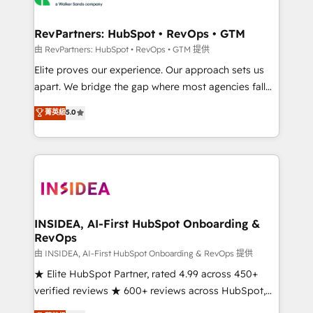
we turn complexity into clarity, human at global
scale. 🏆 HubSpot’s CEO called us “the partner of the
RevPartners: HubSpot • RevOps • GTM
future.” Others agree it is proof of trust built through
由 RevPartners: HubSpot • RevOps • GTM 提供
measurable impact.
Elite proves our experience. Our approach sets us
apart. We bridge the gap where most agencies fall
short by combining GTM strategy with technical
菁英級
5.0
execution to solve the right problem with the right
solution. As the only firm in the world to hold Elite
Partner Accreditations with both HubSpot and Clay,
our clients gain a unique advantage in CRM
architecture, pipeline generation, data intelligence,
and go-to-market execution. Why B2B Businesses
Choose RP: - Secure: Soc2 compliant 🛡️ - Pricing:
INSIDEA, AI-First HubSpot Onboarding &
RevOps
Implementations starting at $1,5k 💵 - Speed: Launch
in 14 days ⚡ - Global: 250 professionals across five
由 INSIDEA, AI-First HubSpot Onboarding & RevOps 提供
continents 🌐 - Scale: Fastest tiering Elite HubSpot
★ Elite HubSpot Partner, rated 4.99 across 450+
Partner 🪴 - Sales Hub: More implementations than
verified reviews ★ 600+ reviews across HubSpot,
any other Partner 💻 - Migrations: We convert
G2 & Clutch ★ 150+ in-house HubSpot-certified