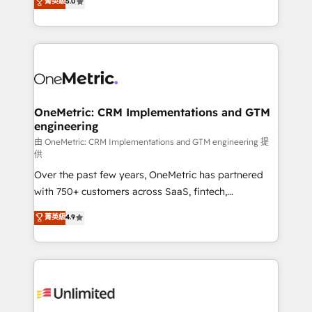
菁英級
5.0
implementaciones en LATAM. Imaginá HubSpot
As a top HubSpot Elite Partner, we specialize in
mostrándote dónde está tu próxima venta, no solo
custom HubSpot CRM solutions. Our experts design,
dónde quedó la última. Empecemos por el proceso
implement, and optimize systems to enhance user
que hoy más te frena, y de ahí, victorias
experience, functionality, and adoption across sales,
consecutivas, una tras otra.
marketing, and service teams. From setup to
refinement, we streamline workflows, improve lead
management, and speed up deal closures. With 500+
OneMetric: CRM Implementations and GTM
engineering
projects completed, our Agile approach ensures your
HubSpot CRM drives measurable results. Our
由 OneMetric: CRM Implementations and GTM engineering 提
供
RevOps services align your sales, marketing, and
Over the past few years, OneMetric has partnered
customer success teams for peak performance. We
with 750+ customers across SaaS, fintech,
optimize the revenue lifecycle—lead generation to
healthcare, real estate, and other industries. With
retention—by refining processes and eliminating
菁英級
4.9
150+ HubSpot-certified experts, we deliver scalable
inefficiencies. Using HubSpot tools and data-driven
solutions to complex GTM and RevOps challenges.
strategies, we create scalable solutions that
Our Expertise 🔹 Onboarding & Implementation:
maximize profitability and adapt to your goals.
Accredited HubSpot Partner, ensuring smooth setup
tailored to your GTM motion. 🔹 Migrations:
Accredited HubSpot Partner, ensuring migration