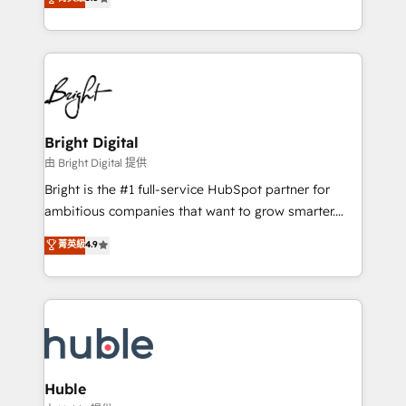
Growth-Driven Design Agency of the Year 🏆2016
revenue, and unlock the full potential of HubSpot.
Sales Enablement HubSpot Impact Award 🏆2015
With deep technical and industry expertise, we fuse
Growth-Driven Design Agency of the Year 🏆2015
automation, integration, and AI innovation to deliver
Became the 5th Agency to reach Diamond 🏆2014
lasting impact. We specialize in: • Turnkey and end-
HubSpot COS Performance Award 🏆2014 HubSpot
to-end HubSpot implementations • Onboarding for
COS Design Award 🏆2013 HubSpot Marketplace
Sales, Service, Marketing & Content Hubs • AI voice
Provider of the Year 🏆2011 Became a HubSpot
and chat agents, predictive automation, and smart
Bright Digital
Partner 📆Founded in 1997
workflows • Salesforce + HubSpot integration •
由 Bright Digital 提供
Website design and CMS development • ERP
Bright is the #1 full-service HubSpot partner for
integration: SAP, NetSuite, Microsoft Dynamics, … •
ambitious companies that want to grow smarter.
Data cleansing and CRM migration from any
From HubSpot onboarding, to training, from
菁英級
4.9
platform • Client/member portals built on HubSpot •
developing a new website to lead generation and
CaterSuite for the catering industry • Custom and
digital marketing; we do it all (and with great
complex integrations: SAM.gov, GovWin,
results)! In short, our services include: - HubSpot
QuickBooks, PandaDoc, ClickUp, Shopify, Mapsly,
consultancy: onboarding, training, data migration -
WooCommerce, BuilderTrend, and more Experience
HubSpot development: websites, custom modules,
the difference — reach out to see how AI + HubSpot
integrations - Marketing & sales solutions: digital
can transform your business.
marketing, advertising, campaigns, content and
Huble