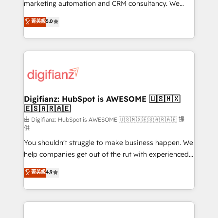
HubSpot implementation - HubSpot CMS website
marketing automation and CRM consultancy. We
build We can do lots of things. But everything we do
enable mid-market and enterprise clients to
菁英級
5.0
is there for you to: - Grow revenue, and run your
maximise their return from digital and fuel their
business more efficiently - Build stronger
growth. We modernise platforms, streamline
relationships with customers - Make better
operations that are causing inefficiencies, improve
decisions with data - Find a new voice and reach
customer experiences, integrate systems, and
more people - Get the most out of your HubSpot
supercharge revenue operations Key services: • CRM
investment
Implementation • Systems Integration • Digital
Transformation / Web Development • RevOps &
Digifianz: HubSpot is AWESOME 🇺🇸🇲🇽
🇪🇸🇦🇷🇦🇪
Sales Consulting • Marketing Automation What
makes us different? 🚀 Top 0.5% of global HubSpot
由 Digifianz: HubSpot is AWESOME 🇺🇸🇲🇽🇪🇸🇦🇷🇦🇪 提
供
agencies ⚙️ The strongest technical ability and
You shouldn't struggle to make business happen. We
integration capabilities 💼 Consultative, long-term
help companies get out of the rut with experienced,
partners who will embed ourselves into your
process-oriented teams implementing HubSpot
business, processes and systems 🏢 We specialise in
菁英級
4.9
Marketing, Sales, Service, CMS and Operations Hub,
working with mid-market and enterprise
so selling and actually engaging with your customers
organisations, global organisations and those with
feels easy and pain-free. We are a top ranked
complex use cases 🏆 CRM Implementation,
HubSpot Elite Partner, winner of Rookie of the Year
Platform Enablement, Custom Integration and