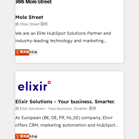
industrial/manufacturing, professional services,
implementations where required 💡 Why 500+
architecture/engineering/construction (AEC),
Clients Choose Us: Elite Partner; technical, fast, and
distribution, commercial real estate, technology,
Mole Street
built to scale.
finserv/fintech, IT managed services, transportation
由 Mole Street 提供
& logistics, energy/solar, staffing and recruiting,
We are an Elite HubSpot Solutions Partner and
media, healthcare and government contractors. Our
industry-leading technology and marketing
scope of services encompasses Platform Solutions,
consultancy. Our focus is on enterprise and mid-
菁英級
5.0
Technical Solutions, Enablement Solutions, Digital
market B2B companies globally that want a strategic
Solutions and Growth Solutions. As a fully
approach to execute their goals through creative
accredited and five-star rated firm, Wendt Partners
applications of our solutions; Technical HubSpot
brings a deep bench of expertise to each client
Consulting, Content Marketing, Growth-Driven
engagement. In addition, we are SOC 2, ISO 27001,
Design, Migrations + Integrations. Mole Street’s
GDPR and HIPAA compliant for global IT security
mission is empowering others to realize their
standards.
greatness, which is achieved through creating
Elixir Solutions - Your business. Smarter.
absolute clarity, derived from a well-defined
由 Elixir Solutions - Your business. Smarter. 提供
strategy, executed well, and reported on with clear
As European (BE, DE, FR, NL,SE) company, Elixir
results. The culture is driven by core values; Joy, Grit,
offers CRM, marketing automation and HubSpot
Accountability, Curiosity, Authenticity, Growth
integration products and services to mid-market
菁英級
5.0
Mindedness, and Clarity. We are driven to win for the