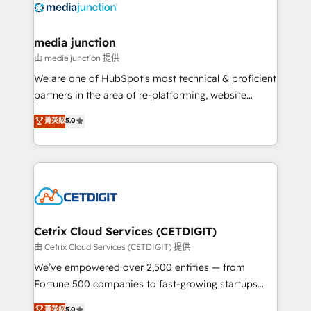
offer unparalleled insights. Operating in five
countries—Brazil, UAE (Abu Dhabi/Dubai/Sharjah),
Mexico, USA, and Portugal—we've executed over a
media junction
hundred successful operations. Our approach,
由 media junction 提供
rooted in RevOps principles, integrates analysis,
We are one of HubSpot's most technical & proficient
training, planning, and qualification. Leveraging
partners in the area of re-platforming, website
technology, data analytics, CRM optimization, and
design & development. We specialize in multi-hub
菁英級
5.0
inbound marketing tactics, we focus on
implementations for mid-market & enterprise
understanding, nurturing, and converting leads.
companies. We are woman-owned, powered by
Partner with us to unlock your business's full
coffee, and we ❤️ dogs. We produce award-winning
potential and achieve sustained growth in today's
work for our clients. 🏆2023 Technical Expertise
competitive market.
Impact Award 🏆2022 Technical Expertise Impact
Award 🏆2022 Platform Migration Excellence Impact
Award 🏆2020 Elite Solutions Partner 🏆2019
Cetrix Cloud Services (CETDIGIT)
Integrations HubSpot Impact Award 🏆2019
由 Cetrix Cloud Services (CETDIGIT) 提供
Marketing Enablement HubSpot Impact Award 🏆
We’ve empowered over 2,500 entities — from
2018 Website Design HubSpot Impact Award 🏆2017
Fortune 500 companies to fast-growing startups
Website Design HubSpot Impact Award 🏆2016
and nonprofits — to streamline operations, scale
菁英級
5.0