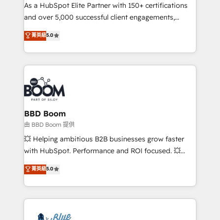
As a HubSpot Elite Partner with 150+ certifications
de conversion qui transforment les visiteurs en
and over 5,000 successful client engagements,
opportunités d'affaires ➤ La mise en place de
Vonazon turns marketing complexity into
stratégies d'acquisition marketing (SEO, SEA,
菁英級
5.0
measurable, scalable growth. From onboarding to
inbound, automatisation marketing, ABM, IA,
enterprise-grade campaigns, our in-house team
emailing) Informations clés : - 10 ans d'expérience -
builds scalable strategies that drive long-term
100+ intégrations CRM HubSpot réussies - 40
revenue. ⚙️ HubSpot Integration & Optimization •
experts conseil - 150 certifications HubSpot
Seamless CRM, CMS, and automation setup •
cumulées
Complex platform migrations and data cleanups •
Custom APIs and third-party integrations 📈 End-to-
BBD Boom
End Revenue Acceleration • Lifecycle marketing and
由 BBD Boom 提供
pipeline growth programs • Sales enablement tools
💥 Helping ambitious B2B businesses grow faster
and CRM optimization • Retention strategies with
with HubSpot. Performance and ROI focused. 💥
customer journey mapping 🏅 Elite-Level HubSpot
BBD Boom is the HubSpot partner that can help you
菁英級
5.0
Execution • 750+ onboardings and 2,000+
to HubSpot Better. We work with your teams to
implementations • Deep expertise across marketing,
solve all your HubSpot challenges and improve user
sales, and service hubs • Built-in flexibility for
adoption, sales process and marketing results.
startups to global brands
Services 📚 Onboarding your team to HubSpot for