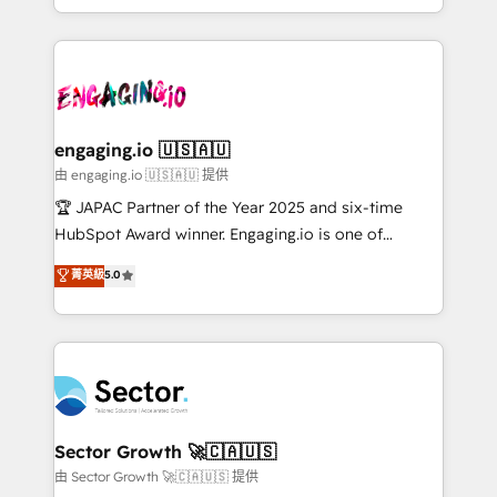
Chile, Panamá, Bolivia, Argentina y República
estruturar processos integrar sistemas organizar
Dominicana — con experiencia real en educación,
dados e automatizar operações. O objetivo é
retail, salud, banca, bienes raíces, construcción y
transformar a HubSpot em um verdadeiro sistema
B2B. ✅ Crece con orden. Crece con Grows.
operacional de receita conectando equipes
tecnologia e dados em uma operação integrada.
Também somos distribuidores oficiais da HubSpot
engaging.io 🇺🇸🇦🇺
e de mais de 150 softwares globais permitindo
由 engaging.io 🇺🇸🇦🇺 提供
contratar e pagar a HubSpot em reais com nota
🏆 JAPAC Partner of the Year 2025 and six-time
fiscal no Brasil e gerar economia de até 50% na
HubSpot Award winner. Engaging.io is one of
contratação de softwares internacionais.
HubSpot’s most experienced Agency Partners
菁英級
5.0
Oferecemos ainda agentes de IA especializados em
globally, delivering complex HubSpot
HubSpot que automatizam tarefas executam rotinas
implementations for 16+ years. With 700+ projects
no CRM e mantêm os dados organizados, como um
completed across APAC and North America, we help
especialista operando a plataforma 24/7. Hoje 300+
mid-market and enterprise organisations with CRM
empresas em 13 países utilizam a Nexforce. Somos
migrations, custom integrations, data architecture,
a maior parceira da HubSpot na América Latina e
automation, and portal builds. We specialise in
líder no ranking global de sucesso do cliente da
Salesforce, Microsoft Dynamics, and legacy CRM
Sector Growth 🚀🇨🇦🇺🇸
HubSpot.
migrations; custom integrations with platforms
由 Sector Growth 🚀🇨🇦🇺🇸 提供