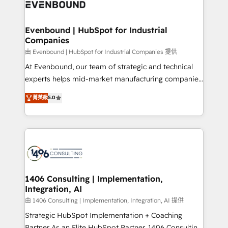
and—most importantly—simple. That’s why we lean
ISO9001:2015 取得 ✓ 400社以上の導入実績 ✓
into bold ideas and shape them into thoughtful
HubSpot大百科 出版 CRM・AI活用に関するご相談、現
products and strategies that actually make a
Evenbound | HubSpot for Industrial
状整理の壁打ちなど、構想段階からお気軽にお問い合わ
Companies
difference.
せください。
由 Evenbound | HubSpot for Industrial Companies 提供
At Evenbound, our team of strategic and technical
experts helps mid-market manufacturing companies
achieve real growth. We specialize in delivering
菁英級
5.0
tailored solutions that drive results by leveraging
HubSpot’s platform and data to fuel success.
Technical Solutions: - HubSpot Technical Consulting -
HubSpot CRM Implementation - HubSpot
Onboarding - Data Migration & Integrations -
Technical Audit & Optimization Strategic Solutions: -
Revenue Operations - Inbound Marketing -
1406 Consulting | Implementation,
Integration, AI
Outbound Marketing - HubSpot CMS Website
Design & Development We empower our clients to
由 1406 Consulting | Implementation, Integration, AI 提供
reach their full potential by providing transparent,
Strategic HubSpot Implementation + Coaching
relationship-driven support. With over 300 HubSpot
Partner As an Elite HubSpot Partner, 1406 Consulting