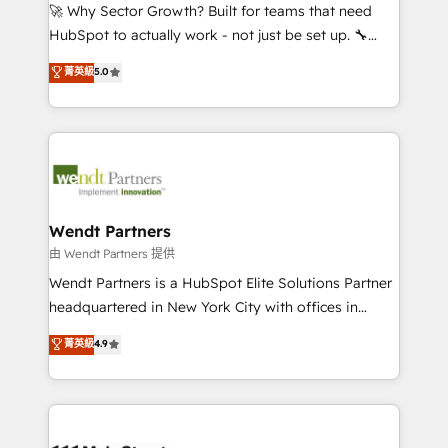
including Ticketmaster, Ticketek, SevenRooms,
🚀 Why Sector Growth? Built for teams that need
NetSuite, Snowflake, and Salesforce; HubSpot CMS
HubSpot to actually work - not just be set up. 🔧
development; AI automation; and data services. As
HubSpot Experts: Onboarding, migrations,
菁英級
5.0
a Ticketmaster Nexus Partner, we deliver advanced
automation, and training built for adoption. ⚡ Highly
sports and events integrations in the HubSpot
Technical Execution: ERP, EMR and Custom
ecosystem. We also build and maintain proprietary
Integrations; complex builds delivered in weeks, not
HubSpot apps including JinnSync. Our credentials
months. 🤖 AI Consulting & Agents: AI-powered
include five HubSpot Academy accreditations, six
workflows; automation agents; process optimization
HubSpot Awards, recognition in Financial Services
inside HubSpot. 🏆 Industry Experience: 🏥
and Real Estate, and 80+ five-star reviews.
Healthcare: HIPAA implementations; secure data
Wendt Partners
workflows 💼 Financial Services: compliant
由 Wendt Partners 提供
workflows; audit-ready reporting ⚖️ Legal: client
Wendt Partners is a HubSpot Elite Solutions Partner
intake; pipeline and document workflows 🛒 E-
headquartered in New York City with offices in
Commerce: Shopify, WooCommerce; lifecycle and
Toronto, London and Melbourne. As a global
菁英級
4.9
revenue automation 🏢 Real Estate: deal pipelines;
HubSpot partner, we specialize in working with
portfolio and lifecycle management 🏭
sophisticated B2B companies to implement the
Manufacturing: ERP integrations; operational
HubSpot CRM platform across client organizations.
alignment 🛡️ Compliance & Data Considerations:
Our vertical market expertise includes
HIPAA-aware; CASL-compliant; GDPR-ready