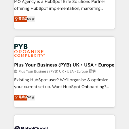
MO Agency is a HubSpot Elite Solutions Partner
implementation, optimisation, training, and
offering HubSpot implementation, marketing
adoption assurance. Our tried and tested Roadmap
automation, CRM and RevOps consulting, data
methodology will ensure that you receive the best
菁英級
5.0
architecture, sales enablement, lifecycle automation,
deployment experience possible. Whether you are
lead scoring and revenue reporting. HubSpot,
new to HubSpot or seeking to turn around a poor
Salesforce and integrated enterprise stacks. Digital
install, our team have the change management
Marketing, Answer Engine Optimisation, and
expertise to deliver the solutions you need.
Generative Engine Optimisation (AI Search),
HubSpot Content Hub, WordPress development,
B2B SEO, paid media, and content. We work with
Plus Your Business (PYB) UK • USA • Europe
enterprise and growth-led companies across
由 Plus Your Business (PYB) UK • USA • Europe 提供
technology, professional services, financial services
Existing HubSpot user? We'll organise & optimize
and industrial sectors. Offices in Johannesburg, Cape
your current set up. Want HubSpot Onboarding?
Town and London. 500+ HubSpot CRM
We'll customise your CRM & automate your business
菁英級
5.0
implementations delivered. AI visibility coverage
processes. Welcome to our Profile! We can help
across ChatGPT, Claude, Perplexity, Gemini and
with... • CRM implementation, reports & workflows,
Google AI Overviews. HubSpot Impact Award -
and team training • CRM migration: Salesforce,
Customer First HubSpot Impact Award - Integrations
Pipedrive, Dynamics etc • Technical projects inc.
Innovation HubSpot Impact Award - Platform
Custom API integrations & ERP systems inc. SAP and