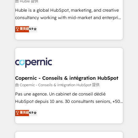
design We connect people, data and technology to
由 Huble 提供
improve customer experiences. With our bright
Huble is a global HubSpot, marketing, and creative
people, exciting ideas and can-do mentality, we
consultancy working with mid-market and enterprise
ensure revenue growth on a daily basis. So tell us
businesses. We go beyond implementation, shaping
菁英級
4.9
your challenge; our passionate and growth driven
the strategy, processes, and teams that turn
team of 100+ experts is ready for you! Driving digital
HubSpot into a genuine growth engine. Named
growth | www.brightdigital.com
HubSpot's Global Partner of the Year in 2024,
consistently ranked among their top 5 partners
worldwide, and with over 15 years in the ecosystem,
Huble has built a track record that speaks for itself.
One company, one operating model, delivering
Copernic - Conseils & intégration HubSpot
across offices and consulting teams in the UK, USA,
由 Copernic - Conseils & intégration HubSpot 提供
Canada, Germany, France, Belgium, Singapore, and
Pas une agence. Un cabinet de conseil dédié
South Africa. Certified compliant with ISO/IEC
HubSpot depuis 10 ans. 30 consultants seniors, +500
27001:2022 and ISO 9001:2015 across all seven
clients, un ROI mesurable. Notre mission : faire de
菁英級
4.9
international offices and 175+ employees.
HubSpot un vrai levier de performance pour votre
organisation. Cela passe par la compréhension de
vos processus, la fiabilisation de vos données et