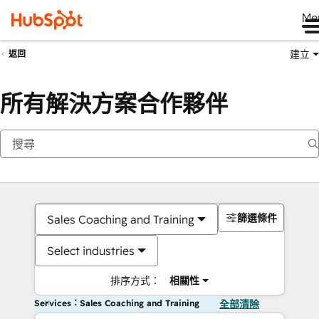
Me
建立
返回
所有解決方案合作夥伴
篩選條件
Sales Coaching and Training
Select industries
排序方式：
相關性
Services：Sales Coaching and Training
全部清除