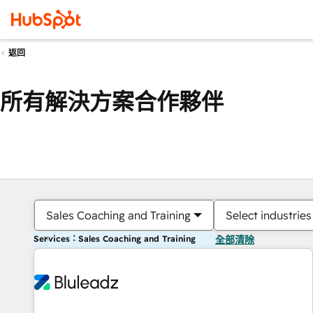
返回
所有解決方案合作夥伴
Sales Coaching and Training
Select industries
Services：Sales Coaching and Training
全部清除