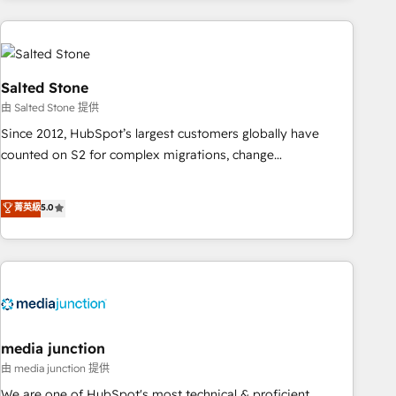
programmes and accelerate ROI across every HubSpot
Hub. 🧭 From multi-region migrations to AI-powered
automation, we turn complexity into clarity, human at global
scale. 🏆 HubSpot’s CEO called us “the partner of the
Salted Stone
future.” Others agree it is proof of trust built through
由 Salted Stone 提供
measurable impact.
Since 2012, HubSpot’s largest customers globally have
counted on S2 for complex migrations, change
management, systems integration, and creative solutions
that deliver measurable impact and transform brand
菁英級
5.0
experiences As one of the few full-service creative agencies
in the HubSpot ecosystem, we blend strategy, technology,
& award-winning design to build scalable, globally
regionalized HubSpot websites, integrated marketing
campaigns, & RevOps frameworks that fuel long-term
success We connect the entire customer lifecycle through
seamless integrations, ensure long-term adoption with
media junction
change-management programs, and align marketing, sales,
由 media junction 提供
and service to drive sustainable growth With 6 key
We are one of HubSpot's most technical & proficient