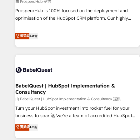
Développement des interfaces avec vos logiciels métiers ⚙️
由 ProsperoHub 提供
Configuration de la plateforme HubSpot 📈 Configuration
ProsperoHub is 100% focused on the deployment and
de rapports et tableaux de bord 🤝 Book Process &
optimisation of the HubSpot CRM platform. Our highly
Guidelines utilisateurs 🎓 Formations des utilisateurs
experienced team of solutions experts will ensure that you
achieve maximum adoption and ROI from your HubSpot
菁英級
5.0
investment. Use our extensive HubSpot, sales, marketing,
service and integrations expertise to lead your team on
their HubSpot journey, design and implement your
processes and skilfully bring your revenue infrastructure to
life. Our collaborative approach keeps you in control whilst
we plan and support the route to your revenue goals. We
BabelQuest | HubSpot Implementation &
have successfully supported over 500 organisations with
Consultancy
HubSpot implementation, optimisation, training, and
由 BabelQuest | HubSpot Implementation & Consultancy 提供
adoption assurance. Our tried and tested Roadmap
methodology will ensure that you receive the best
Turn your HubSpot investment into rocket fuel for your
deployment experience possible. Whether you are new to
business to soar 🚀 We’re a team of accredited HubSpot
HubSpot or seeking to turn around a poor install, our team
experts ready to help you. We can implement the platform
菁英級
4.9
have the change management expertise to deliver the
into complex business environments, optimise what you've
solutions you need.
got and make sure you can actually use it, build your