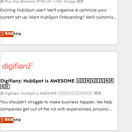
to grips with HubSpot through guided implementation and
由 Plus Your Business (PYB) UK • USA • Europe 提供
seamless integration of the CRM platform into your digital
Existing HubSpot user? We'll organise & optimize your
ecosystem. Would you like support in deploying your
current set up. Want HubSpot Onboarding? We'll customise
inbound marketing strategy? We'll provide support tailored
your CRM & automate your business processes. Welcome
to your needs and sales objectives. With 125+ certifications,
to our Profile! We can help with... • CRM implementation,
菁英級
5.0
we are part of the most certified Canadian agencies, and we
reports & workflows, and team training • CRM migration:
both hold Onboarding Accreditations. Based in Canada
Salesforce, Pipedrive, Dynamics etc • Technical projects inc.
(coast to coast), our services are offered in both English &
Custom API integrations & ERP systems inc. SAP and
French.
Netsuite A little about us... • Boutique 'Elite' Team (12 super
skilled members) • 150+ Clients for Sales Hub, Marketing
Hub, Service Hub, Data Hub and Website (CMS) • ISO/IEC
Digifianz: HubSpot is AWESOME 🇺🇸🇲🇽🇪🇸🇦🇷
27001:2022, ISO 9001:2015 and now... ISO 42001: 2023
🇦🇪
certified • Exclusive AI 'GuardHub' governance framework,
由 Digifianz: HubSpot is AWESOME 🇺🇸🇲🇽🇪🇸🇦🇷🇦🇪 提供
based on ISO 42001 - helping you 'organise complexity'
𝗥𝗲𝗮𝗱𝘆 𝗳𝗼𝗿 𝘁𝗵𝗲 𝗻𝗲𝘅𝘁 𝘀𝘁𝗲𝗽? Click the 👈 '𝗖𝗼𝗻𝘁𝗮𝗰𝘁
You shouldn't struggle to make business happen. We help
𝗯𝘂𝘀𝗶𝗻𝗲𝘀𝘀' button to get in touch (𝘸𝘦'𝘳𝘦 𝘴𝘶𝘱𝘦𝘳 𝘳𝘦𝘴𝘱𝘰𝘯𝘴𝘪𝘷𝘦)
companies get out of the rut with experienced, process-
oriented teams implementing HubSpot Marketing, Sales,
菁英級
4.9
Service, CMS and Operations Hub, so selling and actually
engaging with your customers feels easy and pain-free. We