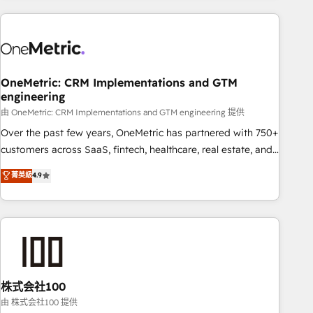
are a top ranked HubSpot Elite Partner, winner of Rookie of
the Year and Customer First Awards, 4.9/5 rating in
HubSpot Reviews and 4.9/5 rating in Clutch Reviews.
Digifianz helps the following industries: logistics & 3PL,
home improvement & construction, branding and
OneMetric: CRM Implementations and GTM
engineering
commercialization, real estate, health, education, SaaS,
Software Dev & IT and consulting, make the most out of
由 OneMetric: CRM Implementations and GTM engineering 提供
their HubSpot experience operating in the United States,
Over the past few years, OneMetric has partnered with 750+
EU, UAE, Mexico and Latin America. From casual user to
customers across SaaS, fintech, healthcare, real estate, and
super fan: make HubSpot an experience you LOVE!
other industries. With 150+ HubSpot-certified experts, we
菁英級
4.9
deliver scalable solutions to complex GTM and RevOps
challenges. Our Expertise 🔹 Onboarding & Implementation:
Accredited HubSpot Partner, ensuring smooth setup
tailored to your GTM motion. 🔹 Migrations: Accredited
HubSpot Partner, ensuring migration from other CRMs to
HubSpot without data loss or downtime. 🔹 RevOps
Strategy: Align teams, processes, and data to drive revenue
株式会社100
efficiency. 🔹 Integrations: Connect HubSpot with your tech
由 株式会社100 提供