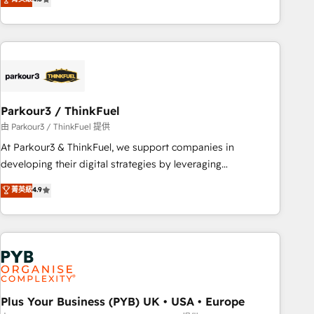
and service hubs • Built-in flexibility for startups to global
achieving Commercial Excellence. With our targeted
brands
processes, we strengthen your digital transformation and
minimize costs. As HubSpot's Advanced Accredited CRM
Implementation partner, we provide expertise to drive your
business forward. Since 2015 we are fully dedicated to
HubSpot and with an experienced team (50+), we work
with reputable companies in B2B sectors such as
Parkour3 / ThinkFuel
manufacturing, SaaS and business services. We prepare a
由 Parkour3 / ThinkFuel 提供
customized business case that demonstrates the value and
At Parkour3 & ThinkFuel, we support companies in
impact of your digital transformation, including a detailed
developing their digital strategies by leveraging
financial rationale with a focus on ROI and TCO. As a trusted
technologies and automating their marketing and sales
菁英級
4.9
extension of your team, we believe in the power of
processes to generate growth. Our offer spans from
partnership. Together, we embark on a transformational
Strategy to Operations. We specialize in CRM onboarding
journey that sets your business up for long-term success.
and implementation, web design, sales & marketing
Unlock your business. If not now, when?
automation, and digital marketing. With extensive
experience working with tech companies and
manufacturers since 2002, we are committed to
empowering our clients and developing their autonomy. Get
Plus Your Business (PYB) UK • USA • Europe