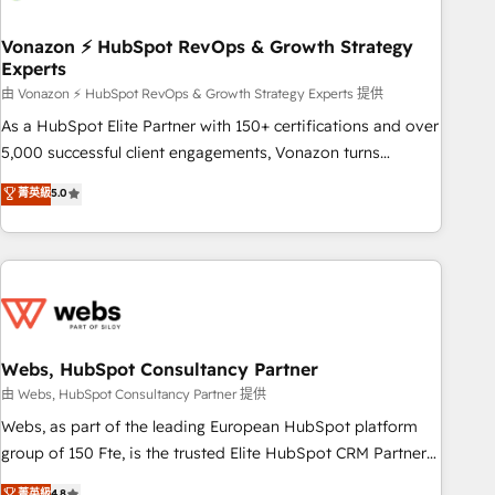
itself. One company, one operating model, delivering across
offices and consulting teams in the UK, USA, Canada,
Vonazon ⚡ HubSpot RevOps & Growth Strategy
Experts
Germany, France, Belgium, Singapore, and South Africa.
Certified compliant with ISO/IEC 27001:2022 and ISO
由 Vonazon ⚡ HubSpot RevOps & Growth Strategy Experts 提供
9001:2015 across all seven international offices and 175+
As a HubSpot Elite Partner with 150+ certifications and over
employees.
5,000 successful client engagements, Vonazon turns
marketing complexity into measurable, scalable growth.
菁英級
5.0
From onboarding to enterprise-grade campaigns, our in-
house team builds scalable strategies that drive long-term
revenue. ⚙️ HubSpot Integration & Optimization • Seamless
CRM, CMS, and automation setup • Complex platform
migrations and data cleanups • Custom APIs and third-party
integrations 📈 End-to-End Revenue Acceleration • Lifecycle
marketing and pipeline growth programs • Sales
Webs, HubSpot Consultancy Partner
enablement tools and CRM optimization • Retention
由 Webs, HubSpot Consultancy Partner 提供
strategies with customer journey mapping 🏅 Elite-Level
Webs, as part of the leading European HubSpot platform
HubSpot Execution • 750+ onboardings and 2,000+
group of 150 Fte, is the trusted Elite HubSpot CRM Partner
implementations • Deep expertise across marketing, sales,
offering you a roadmap on maximizing EBITDA and
菁英級
4.8