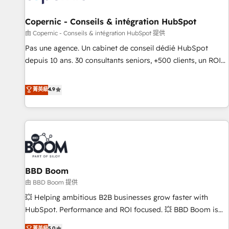
AI voice and chat agents, predictive automation, and smart
workflows • Salesforce + HubSpot integration • Website
Copernic - Conseils & intégration HubSpot
design and CMS development • ERP integration: SAP,
由 Copernic - Conseils & intégration HubSpot 提供
NetSuite, Microsoft Dynamics, … • Data cleansing and CRM
Pas une agence. Un cabinet de conseil dédié HubSpot
migration from any platform • Client/member portals built
depuis 10 ans. 30 consultants seniors, +500 clients, un ROI
on HubSpot • CaterSuite for the catering industry • Custom
mesurable. Notre mission : faire de HubSpot un vrai levier
and complex integrations: SAM.gov, GovWin, QuickBooks,
de performance pour votre organisation. Cela passe par la
菁英級
4.9
PandaDoc, ClickUp, Shopify, Mapsly, WooCommerce,
compréhension de vos processus, la fiabilisation de vos
BuilderTrend, and more Experience the difference — reach
données et l'alignement de vos équipes — avant même
out to see how AI + HubSpot can transform your business.
d'ouvrir la plateforme. Nos domaines d'intervention : -
Intégration & paramétrage HubSpot - Migration CRM &
reprise de données - Stratégie RevOps & alignement
Marketing / Sales - Data, reporting & tableaux de bord -
BBD Boom
Onboarding, audit & optimisation - Intégrations métiers
(ERP, téléphonie, e-commerce) - Formation &
由 BBD Boom 提供
accompagnement au changement Nous intervenons auprès
💥 Helping ambitious B2B businesses grow faster with
des PME, ETI et grandes entreprises en France et à
HubSpot. Performance and ROI focused. 💥 BBD Boom is
l'international, dans des secteurs variés : SaaS, immobilier,
the HubSpot partner that can help you to HubSpot Better.
菁英級
5.0