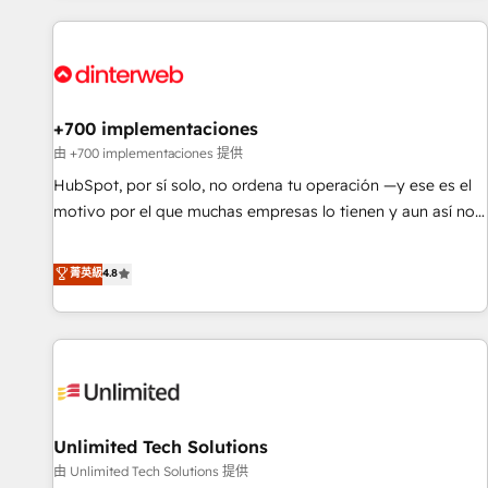
website in HubSpot or create an inbound marketing
strategy for you and execute it on HubSpot. We are on the
G-Cloud 14 CCS (Crown Commercial Service) framework,
meaning we've been accredited by HubSpot and vetted by
the CCS, which means we can support public sector
+700 implementaciones
companies as well the other ones listed in our profile. Our
由 +700 implementaciones 提供
services: - HubSpot implementation - HubSpot CMS
HubSpot, por sí solo, no ordena tu operación —y ese es el
website build We can do lots of things. But everything we
motivo por el que muchas empresas lo tienen y aun así no
do is there for you to: - Grow revenue, and run your
crecen. Suele ser un círculo: procesos que no generan datos
business more efficiently - Build stronger relationships with
confiables, datos que no permiten decidir bien, y
菁英級
4.8
customers - Make better decisions with data - Find a new
decisiones que no logran mejorar los procesos. Y así, vuelta
voice and reach more people - Get the most out of your
tras vuelta, el negocio gira sin avanzar —un problema que
HubSpot investment
tiene menos que ver con el CRM y más con cómo opera la
empresa por debajo. Te acompañamos a ordenar tu
operación para que genere la información que necesitás
para decidir, y HubSpot por fin rinda de verdad. Lo
Unlimited Tech Solutions
hacemos paso a paso, sin frenar tu operación, con la
adopción que todos buscan y pocos logran. No es teoría:
由 Unlimited Tech Solutions 提供