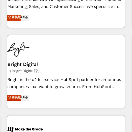
run your revenue process. Sales, marketing, and service
Marketing, Sales, and Customer Success We specialize in
wired together. ➤ AI and Integrations: Layer Breeze AI,
driving revenue growth for companies across industries
菁英級
4.9
custom agents, and APIs to remove manual work. ➤
through tailored marketing, sales, and customer success
Ongoing Management: Monthly tune-ups, feature rollouts,
strategies, utilizing RevOps methodologies. As Latin
adoption coaching. Buying HubSpot, switching to it, or
America's largest HubSpot partner and a global leader in
reviving a stale portal? We are built for the work.
education market, we offer unparalleled insights. Operating
in five countries—Brazil, UAE (Abu Dhabi/Dubai/Sharjah),
Mexico, USA, and Portugal—we've executed over a hundred
successful operations. Our approach, rooted in RevOps
Bright Digital
principles, integrates analysis, training, planning, and
由 Bright Digital 提供
qualification. Leveraging technology, data analytics, CRM
Bright is the #1 full-service HubSpot partner for ambitious
optimization, and inbound marketing tactics, we focus on
companies that want to grow smarter. From HubSpot
understanding, nurturing, and converting leads. Partner with
onboarding, to training, from developing a new website to
菁英級
4.9
us to unlock your business's full potential and achieve
lead generation and digital marketing; we do it all (and with
sustained growth in today's competitive market.
great results)! In short, our services include: - HubSpot
consultancy: onboarding, training, data migration - HubSpot
development: websites, custom modules, integrations -
Marketing & sales solutions: digital marketing, advertising,