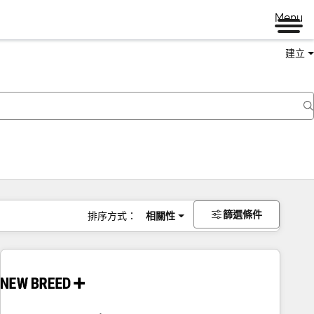
Menu
建立
篩選條件
排序方式：
相關性