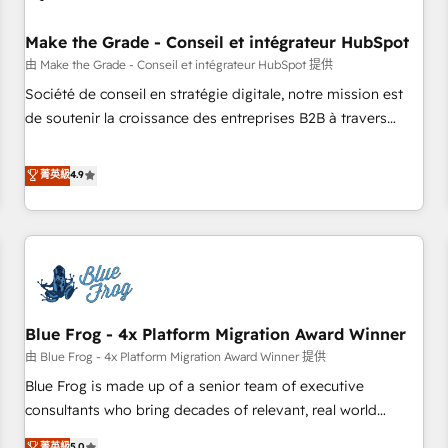
campaigns, content and design We connect people, data
and technology to improve customer experiences. With our
Make the Grade - Conseil et intégrateur HubSpot
bright people, exciting ideas and can-do mentality, we
由 Make the Grade - Conseil et intégrateur HubSpot 提供
ensure revenue growth on a daily basis. So tell us your
Société de conseil en stratégie digitale, notre mission est
challenge; our passionate and growth driven team of 100+
de soutenir la croissance des entreprises B2B à travers
experts is ready for you! Driving digital growth |
l’acquisition de nouveaux clients, l'intégration CRM et le
www.brightdigital.com
développement des revenus auprès de vos comptes
菁英級
4.9
existants. En France et à l'international, nous travaillons
avec des ETI ambitieuses, des grands groupes voulant aller
au-delà d’une simple transformation digitale et des startups
florissantes. Nos 3 grandes expertises sont : ➤ L’intégration
de CRM et de méthodologie RevOps pour aligner les
équipes marketing, commerciales et support client (data
Blue Frog - 4x Platform Migration Award Winner
migration, synchronisation API, audit et maintenance) ➤ La
création de sites internet de conversion qui transforment
由 Blue Frog - 4x Platform Migration Award Winner 提供
les visiteurs en opportunités d'affaires ➤ La mise en place
Blue Frog is made up of a senior team of executive
de stratégies d'acquisition marketing (SEO, SEA, inbound,
consultants who bring decades of relevant, real world
automatisation marketing, ABM, IA, emailing) Informations
experience to our client engagements. "Blue Frog is a top,
菁英級
5.0