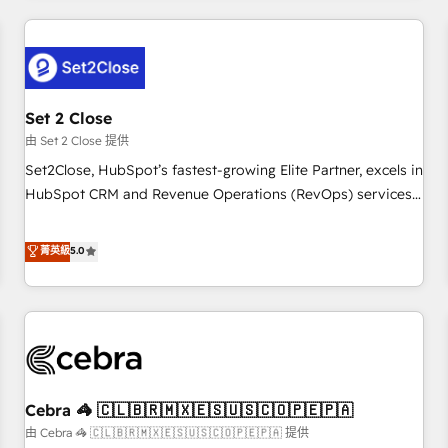
Impact Award - Platform Excellence 35+ full-time HubSpot
revenue operations Key services: • CRM Implementation •
professionals.
Systems Integration • Digital Transformation / Web
Development • RevOps & Sales Consulting • Marketing
Automation What makes us different? 🚀 Top 0.5% of global
Set 2 Close
HubSpot agencies ⚙️ The strongest technical ability and
integration capabilities 💼 Consultative, long-term partners
由 Set 2 Close 提供
who will embed ourselves into your business, processes
Set2Close, HubSpot’s fastest-growing Elite Partner, excels in
and systems 🏢 We specialise in working with mid-market
HubSpot CRM and Revenue Operations (RevOps) services
and enterprise organisations, global organisations and
to boost B2B sales and growth. As a top HubSpot Elite
those with complex use cases 🏆 CRM Implementation,
Partner, we specialize in custom HubSpot CRM solutions.
菁英級
5.0
Platform Enablement, Custom Integration and Onboarding
Our experts design, implement, and optimize systems to
Accredited 🔐 ISO27001 & ISO9001 Certified
enhance user experience, functionality, and adoption across
sales, marketing, and service teams. From setup to
refinement, we streamline workflows, improve lead
management, and speed up deal closures. With 500+
projects completed, our Agile approach ensures your
Cebra 🦓 🇨🇱🇧🇷🇲🇽🇪🇸🇺🇸🇨🇴🇵🇪🇵🇦
HubSpot CRM drives measurable results. Our RevOps
services align your sales, marketing, and customer success
由 Cebra 🦓 🇨🇱🇧🇷🇲🇽🇪🇸🇺🇸🇨🇴🇵🇪🇵🇦 提供