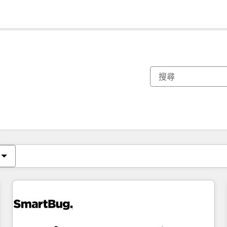
你目前位於
頁
頁
頁
頁
頁
頁
頁
頁
頁
頁
頁