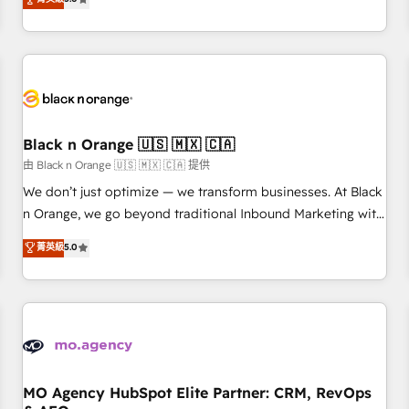
clés : - 10 ans d'expérience - 100+ intégrations CRM
trusted partner in HubSpot's ecosystem for a reason. Their
HubSpot réussies - 40 experts conseil - 150 certifications
team brings over a decade of experience to the table, along
HubSpot cumulées
with deep knowledge of the HubSpot platform and
strategies for driving growth. They are committed to
helping our customers grow and finding solutions that fit
their unique business needs. We are thrilled to have Blue
Frog in the HubSpot ecosystem leading the way for
Black n Orange 🇺🇸 🇲🇽 🇨🇦
customers!" - Yamini Rangan, CEO of HubSpot “Our
由 Black n Orange 🇺🇸 🇲🇽 🇨🇦 提供
experience with the team at Blue Frog has been nothing
We don’t just optimize — we transform businesses. At Black
short of extraordinary. Their years of experience and quality
n Orange, we go beyond traditional Inbound Marketing with
of skilled staff has earned them a trusted reputation within
our exclusive methodologies: BOOMS and BOOST. Together,
菁英級
5.0
the HubSpot ecosystem as a reliable partner capable of
they form a powerful combination that has driven success
delivering remarkable experiences for our most
for over 800 businesses worldwide. As Elite HubSpot
sophisticated clients.” - Brian Garvey, VP, Solutions Partner
Partners, we specialize in crafting high-performance growth
Program, HubSpot.
strategies that integrate data-driven marketing, automation,
and revenue intelligence to help companies scale faster and
smarter. 🔹 BOOMS: Demand generation for all your buyers
With BOOMS, you invest in 100% of your buyers,
MO Agency HubSpot Elite Partner: CRM, RevOps