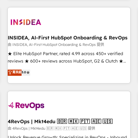
need to thrive. Industries we specialize in: - Manufacturing -
Healthcare - Financial Services - Managed IT (MSP) -
Franchises - Professional Services - And more! How we
help: ✔️ Full HubSpot implementations and portal
optimization ✔️ Data migrations, CRM architecture, and
INSIDEA, AI-First HubSpot Onboarding & RevOps
reporting foundations ✔️ Custom integrations and workflow
由 INSIDEA, AI-First HubSpot Onboarding & RevOps 提供
automation ✔️ User adoption programs, training, and
★ Elite HubSpot Partner, rated 4.99 across 450+ verified
enablement Through project-based engagements and
reviews ★ 600+ reviews across HubSpot, G2 & Clutch ★
ongoing RevOps partnerships, we guide organizations
150+ in-house HubSpot-certified experts ★ 1,500+
菁英級
5.0
through the revenue maturity model - delivering the right
implementations across 25+ countries ★ AI-first, RevOps-
improvements at the right time so operations evolve
led, onboarding-obsessed INSIDEA helps growing
strategically and sustainably as the business grows.
companies turn HubSpot into a revenue engine. We
onboard your team, migrate your data, and build AI-
powered workflows that drive adoption from week one, in
your time zone. What we do: ➤ Onboarding: Live in weeks,
with workflows built around your business, not a template.
4RevOps | Mkt4edu 🇧🇷 🇲🇽 🇵🇹 🇦🇪 🇺🇸
➤ Migration: Move from any legacy CRM. Zero downtime,
由 4RevOps | Mkt4edu 🇧🇷 🇲🇽 🇵🇹 🇦🇪 🇺🇸 提供
full data integrity. ➤ Implementation: Configure HubSpot to
Unlock Revenue Growth: Specializing in RevOps - Inbound