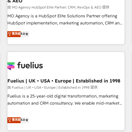
& AEO
accelerating your growth and positioning yourself as an
undisputed leader. 🔹 BOOST: Optimize your digital
由 MO Agency HubSpot Elite Partner: CRM, RevOps & AEO 提供
transformation process A methodology designed to
MO Agency is a HubSpot Elite Solutions Partner offering
implement HubSpot effectively and optimize your digital
HubSpot implementation, marketing automation, CRM and
processes. 🔹 Trusted by Industry Leaders With an average
RevOps consulting, data architecture, sales enablement,
菁英級
5.0
rating of 4.9/5 and a proven track record of business
lifecycle automation, lead scoring and revenue reporting.
transformation, our growth-first approach has helped
HubSpot, Salesforce and integrated enterprise stacks.
brands dominate their markets.
Digital Marketing, Answer Engine Optimisation, and
Generative Engine Optimisation (AI Search), HubSpot
Content Hub, WordPress development, B2B SEO, paid
media, and content. We work with enterprise and growth-
led companies across technology, professional services,
Fuelius | UK • USA • Europe | Established in 1998
financial services and industrial sectors. Offices in
由 Fuelius | UK • USA • Europe | Established in 1998 提供
Johannesburg, Cape Town and London. 500+ HubSpot CRM
Fuelius is a 25-year-old digital transformation, marketing
implementations delivered. AI visibility coverage across
automation and CRM consultancy. We enable mid-market
ChatGPT, Claude, Perplexity, Gemini and Google AI
and enterprise clients to maximise their return from digital
Overviews. HubSpot Impact Award - Customer First
and fuel their growth. We modernise platforms, streamline
菁英級
5.0
HubSpot Impact Award - Integrations Innovation HubSpot
operations that are causing inefficiencies, improve
Impact Award - Platform Migration Excellence HubSpot
customer experiences, integrate systems, and supercharge