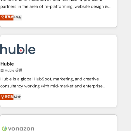
HubSpot accreditations and experience across hundreds of
partners in the area of re-platforming, website design &
organizations in dozens of industries, there’s a good chance
development. We specialize in multi-hub implementations
菁英級
5.0
one of our globally integrated teams has worked with
for mid-market & enterprise companies. We are woman-
clients just like you Let’s explore whether S2 is the partner
owned, powered by coffee, and we ❤️ dogs. We produce
you’ve been looking for...and get your next big initiative
award-winning work for our clients. 🏆2023 Technical
moving!
Expertise Impact Award 🏆2022 Technical Expertise Impact
Award 🏆2022 Platform Migration Excellence Impact Award
🏆2020 Elite Solutions Partner 🏆2019 Integrations HubSpot
Impact Award 🏆2019 Marketing Enablement HubSpot
Huble
Impact Award 🏆2018 Website Design HubSpot Impact
由 Huble 提供
Award 🏆2017 Website Design HubSpot Impact Award 🏆
Huble is a global HubSpot, marketing, and creative
2016 Growth-Driven Design Agency of the Year 🏆2016
consultancy working with mid-market and enterprise
Sales Enablement HubSpot Impact Award 🏆2015 Growth-
businesses. We go beyond implementation, shaping the
菁英級
4.9
Driven Design Agency of the Year 🏆2015 Became the 5th
strategy, processes, and teams that turn HubSpot into a
Agency to reach Diamond 🏆2014 HubSpot COS
genuine growth engine. Named HubSpot's Global Partner of
Performance Award 🏆2014 HubSpot COS Design Award 🏆
the Year in 2024, consistently ranked among their top 5
2013 HubSpot Marketplace Provider of the Year 🏆2011
partners worldwide, and with over 15 years in the
Became a HubSpot Partner 📆Founded in 1997
ecosystem, Huble has built a track record that speaks for