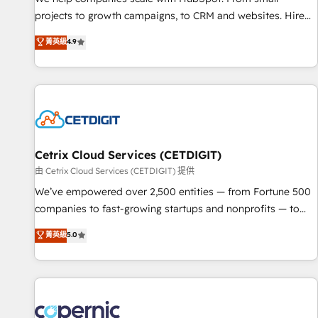
implementations than any other Partner 💻 - Migrations: We
projects to growth campaigns, to CRM and websites. Hire
convert Salesforce addicts to HubSpot evangelists 🧡 Don't
an agency that's experienced in every inch of HubSpot and
菁英級
4.9
hire a marketing agency for an Ops problem. Don't hire a
willing to work hand-in-hand with your team to simplify the
technical agency for a growth problem. Hire a partner built
complex and build a better experience for your team and
to solve both.
customers.
Cetrix Cloud Services (CETDIGIT)
由 Cetrix Cloud Services (CETDIGIT) 提供
We’ve empowered over 2,500 entities — from Fortune 500
companies to fast-growing startups and nonprofits — to
streamline operations, scale revenue, and unlock the full
菁英級
5.0
potential of HubSpot. With deep technical and industry
expertise, we fuse automation, integration, and AI
innovation to deliver lasting impact. We specialize in: •
Turnkey and end-to-end HubSpot implementations •
Onboarding for Sales, Service, Marketing & Content Hubs •