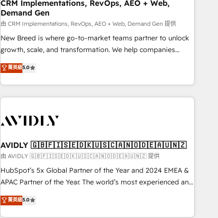
CRM Implementations, RevOps, AEO + Web,
Demand Gen
由 CRM Implementations, RevOps, AEO + Web, Demand Gen 提供
New Breed is where go-to-market teams partner to unlock
growth, scale, and transformation. We help companies
activate HubSpot’s AI-powered customer platform and
菁英級
5.0
operationalize HubSpot’s Loop Marketing framework
through expert-led services, smart agents, and purpose-
built apps, tailored to your business. Together, we unlock
results, fast. ⚙️CRM & RevOps: Align all Hubs to your buyer
journey for clean data, scalability, & reporting. 🎯Demand
Gen & ABM: Drive pipeline with inbound, ABM, AEO, SEO, &
paid media. 👩‍💻Web Design: Build high-performing
AVIDLY 🇬🇧🇫🇮🇸🇪🇩🇰🇺🇸🇨🇦🇳🇴🇩🇪🇦🇺🇳🇿
websites with UX, messaging, & conversion strategy that
由 AVIDLY 🇬🇧🇫🇮🇸🇪🇩🇰🇺🇸🇨🇦🇳🇴🇩🇪🇦🇺🇳🇿 提供
drive results. 🤖AI Strategy: Activate Breeze Agents,
HubSpot’s 5x Global Partner of the Year and 2024 EMEA &
configure HubSpot AI, & maximize AEO with tailored AI
APAC Partner of the Year. The world’s most experienced and
services. 🧩Integrations: Extend HubSpot with custom
fully accredited HubSpot Solutions Partner. 🚀 With 2,750+
菁英級
5.0
integrations, hosting, & maintenance.
HubSpot projects delivered and 370+ specialists across
EMEA, APAC and NAM, we de-risk complex CRM