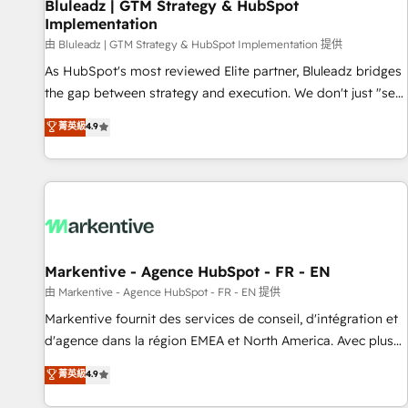
Bluleadz | GTM Strategy & HubSpot
Implementation
由 Bluleadz | GTM Strategy & HubSpot Implementation 提供
As HubSpot's most reviewed Elite partner, Bluleadz bridges
the gap between strategy and execution. We don't just "set
up tools" — we install the GTM Operating System (GTM OS)
菁英級
4.9
to align your leadership and engineer a portal that drives
predictable revenue velocity. 🚀 GTM Strategy & Alignment
Workshops & Sprints: Identify "Valleys of Death" stalling
growth. Fix your ICP, Math, and Story to stop "accelerating a
mess." ⚙️ Elite Engineering & AI Scalable Architecture: Zero-
technical-debt setup across all Hubs, validated by our 7
HubSpot Accreditations. AI-Powered RevOps: Breeze AI,
Markentive - Agence HubSpot - FR - EN
custom AI agents, and high-integrity migrations for total
由 Markentive - Agence HubSpot - FR - EN 提供
reporting clarity. Security & Compliance: SOC 2 Type II and
Markentive fournit des services de conseil, d'intégration et
HIPAA attested for enterprise-grade data security. 🏆 Why
d'agence dans la région EMEA et North America. Avec plus
Bluleadz? GTM OS Partner | 16+ Years Experience | 1,000+
de 115 experts en marketing automation, Growth, Revops,
菁英級
4.9
Five-Star Reviews
CRM et webdesign. Markentive is both a consulting firm, a
digital agency and an integrator. With over 115 experts in