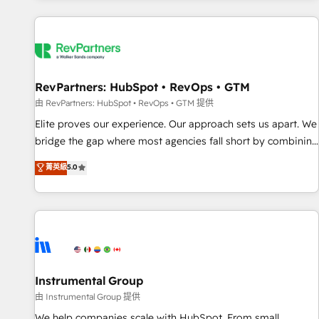
marketing automation, growth, revops, CRM and webdesign
(We focus on EMEA - USA customers).
RevPartners: HubSpot • RevOps • GTM
由 RevPartners: HubSpot • RevOps • GTM 提供
Elite proves our experience. Our approach sets us apart. We
bridge the gap where most agencies fall short by combining
GTM strategy with technical execution to solve the right
菁英級
5.0
problem with the right solution. As the only firm in the world
to hold Elite Partner Accreditations with both HubSpot and
Clay, our clients gain a unique advantage in CRM
architecture, pipeline generation, data intelligence, and go-
to-market execution. Why B2B Businesses Choose RP: -
Secure: Soc2 compliant 🛡️ - Pricing: Implementations
starting at $1,5k 💵 - Speed: Launch in 14 days ⚡ - Global:
Instrumental Group
250 professionals across five continents 🌐 - Scale: Fastest
由 Instrumental Group 提供
tiering Elite HubSpot Partner 🪴 - Sales Hub: More
We help companies scale with HubSpot. From small