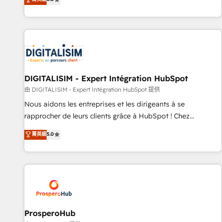
industrie, éducation, banque & assurance, transport &
We work with your teams to solve all your HubSpot
logistique.
challenges and improve user adoption, sales process and
marketing results. Services 📚 Onboarding your team to
HubSpot for the first time 🔧 Designing and optimising your
HubSpot set-up for better results 🌐 Website design and
build using HubSpot 🔌 Integrating HubSpot with other
systems 🎓 Training your teams to be HubSpot pros 📊
DIGITALISIM - Expert Intégration HubSpot
Lead generation services using HubSpot Why us? - SIX
由 DIGITALISIM - Expert Intégration HubSpot 提供
HubSpot Accreditations - awarded by HubSpot after a
Nous aidons les entreprises et les dirigeants à se
rigorous process for CRM, Solutions Architecture,
rapprocher de leurs clients grâce à HubSpot ! Chez
Onboarding , Data Migration, Custom Integration & Platform
DIGITALISIM, nous avons l'intime conviction que la réussite
菁英級
5.0
Enablement -Onboarded over 500 businesses to HubSpot -
des entreprises passe par l’innovation web, le marketing
Top 1% of partners worldwide -In-house team of 25+
digital, et la relation client ! C'est pourquoi, nos experts sont
experts Contact us today to help you get more from your
à la fois capables de gérer votre projet de création de site
investment in HubSpot. www.bbdboom.com
internet, votre référencement, votre stratégie digitale et le
pilotage et l'intégration d'HubSpot ! Les grandes phases
d'un projet HubSpot avec DIGITALISIM : 🧽 Nettoyage,
migration et intégration des bases de données. 🚀
ProsperoHub