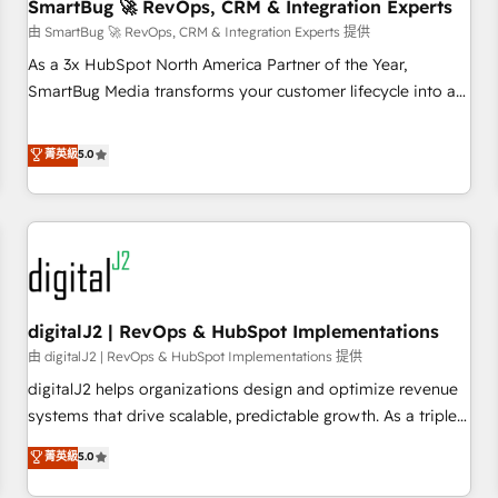
SmartBug 🚀 RevOps, CRM & Integration Experts
由 SmartBug 🚀 RevOps, CRM & Integration Experts 提供
As a 3x HubSpot North America Partner of the Year,
SmartBug Media transforms your customer lifecycle into a
revenue engine. Our unified ecosystem includes specialized
divisions Globalia (AI & Software) and Point Success Media
菁英級
5.0
(Paid Media), making this the official home for all three
brands. 🔄 Implementation & Integration - Seamless
migrations and system integrations powered by Globalia’s
technical development team. - 19 HubSpot-certified trainers
to drive platform adoption. 📈 Revenue Generation - Full-
funnel marketing and high-performance advertising via
digitalJ2 | RevOps & HubSpot Implementations
Point Success Media. - Expert deployment of Breeze AI and
custom agents to automate growth. 🏆 Elite Excellence - 8
由 digitalJ2 | RevOps & HubSpot Implementations 提供
platform accreditations and deep HIPAA-compliance
digitalJ2 helps organizations design and optimize revenue
expertise. - A team of 250+ experts dedicated to your
systems that drive scalable, predictable growth. As a triple-
resilient growth.
accredited HubSpot Solutions Partner, we specialize in both
菁英級
5.0
strategic RevOps planning and hands-on technical
execution - building the operational foundation companies