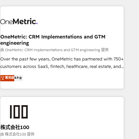
are a top ranked HubSpot Elite Partner, winner of Rookie of
the Year and Customer First Awards, 4.9/5 rating in
HubSpot Reviews and 4.9/5 rating in Clutch Reviews.
Digifianz helps the following industries: logistics & 3PL,
home improvement & construction, branding and
OneMetric: CRM Implementations and GTM
engineering
commercialization, real estate, health, education, SaaS,
Software Dev & IT and consulting, make the most out of
由 OneMetric: CRM Implementations and GTM engineering 提供
their HubSpot experience operating in the United States,
Over the past few years, OneMetric has partnered with 750+
EU, UAE, Mexico and Latin America. From casual user to
customers across SaaS, fintech, healthcare, real estate, and
super fan: make HubSpot an experience you LOVE!
other industries. With 150+ HubSpot-certified experts, we
菁英級
4.9
deliver scalable solutions to complex GTM and RevOps
challenges. Our Expertise 🔹 Onboarding & Implementation:
Accredited HubSpot Partner, ensuring smooth setup
tailored to your GTM motion. 🔹 Migrations: Accredited
HubSpot Partner, ensuring migration from other CRMs to
HubSpot without data loss or downtime. 🔹 RevOps
Strategy: Align teams, processes, and data to drive revenue
株式会社100
efficiency. 🔹 Integrations: Connect HubSpot with your tech
由 株式会社100 提供