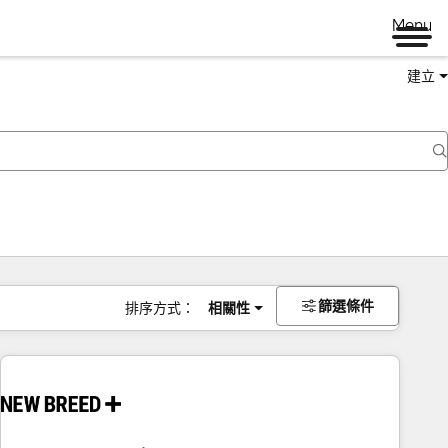
Menu
建立
篩選條件
排序方式：
相關性