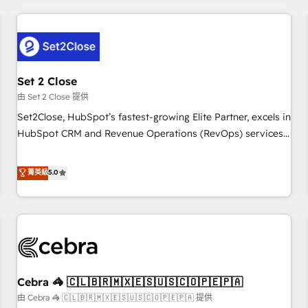
Impact Award - Platform Excellence 35+ full-time HubSpot
revenue operations Key services: • CRM Implementation •
professionals.
Systems Integration • Digital Transformation / Web
Development • RevOps & Sales Consulting • Marketing
Automation What makes us different? 🚀 Top 0.5% of global
Set 2 Close
HubSpot agencies ⚙️ The strongest technical ability and
integration capabilities 💼 Consultative, long-term partners
由 Set 2 Close 提供
who will embed ourselves into your business, processes
Set2Close, HubSpot’s fastest-growing Elite Partner, excels in
and systems 🏢 We specialise in working with mid-market
HubSpot CRM and Revenue Operations (RevOps) services
and enterprise organisations, global organisations and
to boost B2B sales and growth. As a top HubSpot Elite
those with complex use cases 🏆 CRM Implementation,
Partner, we specialize in custom HubSpot CRM solutions.
菁英級
5.0
Platform Enablement, Custom Integration and Onboarding
Our experts design, implement, and optimize systems to
Accredited 🔐 ISO27001 & ISO9001 Certified
enhance user experience, functionality, and adoption across
sales, marketing, and service teams. From setup to
refinement, we streamline workflows, improve lead
management, and speed up deal closures. With 500+
projects completed, our Agile approach ensures your
Cebra 🦓 🇨🇱🇧🇷🇲🇽🇪🇸🇺🇸🇨🇴🇵🇪🇵🇦
HubSpot CRM drives measurable results. Our RevOps
services align your sales, marketing, and customer success
由 Cebra 🦓 🇨🇱🇧🇷🇲🇽🇪🇸🇺🇸🇨🇴🇵🇪🇵🇦 提供