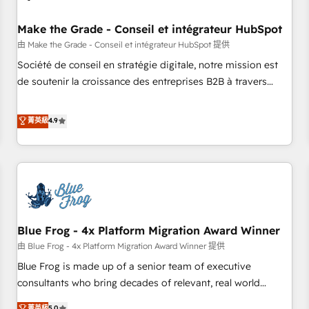
campaigns, content and design We connect people, data
and technology to improve customer experiences. With our
Make the Grade - Conseil et intégrateur HubSpot
bright people, exciting ideas and can-do mentality, we
由 Make the Grade - Conseil et intégrateur HubSpot 提供
ensure revenue growth on a daily basis. So tell us your
Société de conseil en stratégie digitale, notre mission est
challenge; our passionate and growth driven team of 100+
de soutenir la croissance des entreprises B2B à travers
experts is ready for you! Driving digital growth |
l’acquisition de nouveaux clients, l'intégration CRM et le
www.brightdigital.com
développement des revenus auprès de vos comptes
菁英級
4.9
existants. En France et à l'international, nous travaillons
avec des ETI ambitieuses, des grands groupes voulant aller
au-delà d’une simple transformation digitale et des startups
florissantes. Nos 3 grandes expertises sont : ➤ L’intégration
de CRM et de méthodologie RevOps pour aligner les
équipes marketing, commerciales et support client (data
Blue Frog - 4x Platform Migration Award Winner
migration, synchronisation API, audit et maintenance) ➤ La
création de sites internet de conversion qui transforment
由 Blue Frog - 4x Platform Migration Award Winner 提供
les visiteurs en opportunités d'affaires ➤ La mise en place
Blue Frog is made up of a senior team of executive
de stratégies d'acquisition marketing (SEO, SEA, inbound,
consultants who bring decades of relevant, real world
automatisation marketing, ABM, IA, emailing) Informations
experience to our client engagements. "Blue Frog is a top,
菁英級
5.0