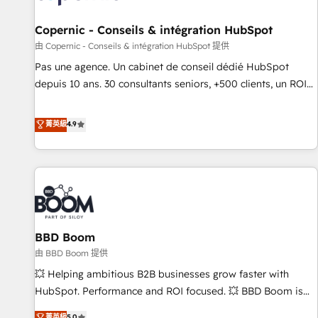
AI voice and chat agents, predictive automation, and smart
workflows • Salesforce + HubSpot integration • Website
Copernic - Conseils & intégration HubSpot
design and CMS development • ERP integration: SAP,
由 Copernic - Conseils & intégration HubSpot 提供
NetSuite, Microsoft Dynamics, … • Data cleansing and CRM
Pas une agence. Un cabinet de conseil dédié HubSpot
migration from any platform • Client/member portals built
depuis 10 ans. 30 consultants seniors, +500 clients, un ROI
on HubSpot • CaterSuite for the catering industry • Custom
mesurable. Notre mission : faire de HubSpot un vrai levier
and complex integrations: SAM.gov, GovWin, QuickBooks,
de performance pour votre organisation. Cela passe par la
菁英級
4.9
PandaDoc, ClickUp, Shopify, Mapsly, WooCommerce,
compréhension de vos processus, la fiabilisation de vos
BuilderTrend, and more Experience the difference — reach
données et l'alignement de vos équipes — avant même
out to see how AI + HubSpot can transform your business.
d'ouvrir la plateforme. Nos domaines d'intervention : -
Intégration & paramétrage HubSpot - Migration CRM &
reprise de données - Stratégie RevOps & alignement
Marketing / Sales - Data, reporting & tableaux de bord -
BBD Boom
Onboarding, audit & optimisation - Intégrations métiers
(ERP, téléphonie, e-commerce) - Formation &
由 BBD Boom 提供
accompagnement au changement Nous intervenons auprès
💥 Helping ambitious B2B businesses grow faster with
des PME, ETI et grandes entreprises en France et à
HubSpot. Performance and ROI focused. 💥 BBD Boom is
l'international, dans des secteurs variés : SaaS, immobilier,
the HubSpot partner that can help you to HubSpot Better.
菁英級
5.0