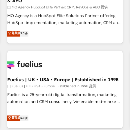
& AEO
accelerating your growth and positioning yourself as an
undisputed leader. 🔹 BOOST: Optimize your digital
由 MO Agency HubSpot Elite Partner: CRM, RevOps & AEO 提供
transformation process A methodology designed to
MO Agency is a HubSpot Elite Solutions Partner offering
implement HubSpot effectively and optimize your digital
HubSpot implementation, marketing automation, CRM and
processes. 🔹 Trusted by Industry Leaders With an average
RevOps consulting, data architecture, sales enablement,
菁英級
5.0
rating of 4.9/5 and a proven track record of business
lifecycle automation, lead scoring and revenue reporting.
transformation, our growth-first approach has helped
HubSpot, Salesforce and integrated enterprise stacks.
brands dominate their markets.
Digital Marketing, Answer Engine Optimisation, and
Generative Engine Optimisation (AI Search), HubSpot
Content Hub, WordPress development, B2B SEO, paid
media, and content. We work with enterprise and growth-
led companies across technology, professional services,
Fuelius | UK • USA • Europe | Established in 1998
financial services and industrial sectors. Offices in
由 Fuelius | UK • USA • Europe | Established in 1998 提供
Johannesburg, Cape Town and London. 500+ HubSpot CRM
Fuelius is a 25-year-old digital transformation, marketing
implementations delivered. AI visibility coverage across
automation and CRM consultancy. We enable mid-market
ChatGPT, Claude, Perplexity, Gemini and Google AI
and enterprise clients to maximise their return from digital
Overviews. HubSpot Impact Award - Customer First
and fuel their growth. We modernise platforms, streamline
菁英級
5.0
HubSpot Impact Award - Integrations Innovation HubSpot
operations that are causing inefficiencies, improve
Impact Award - Platform Migration Excellence HubSpot
customer experiences, integrate systems, and supercharge