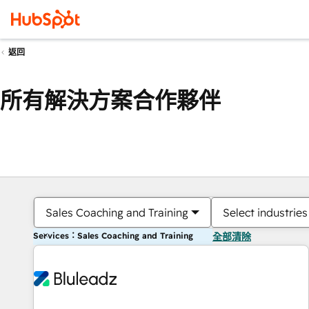
返回
所有解決方案合作夥伴
Sales Coaching and Training
Select industries
Services：Sales Coaching and Training
全部清除