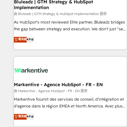
Bluleadz | GTM Strategy & HubSpot
Implementation
由 Bluleadz | GTM Strategy & HubSpot Implementation 提供
As HubSpot's most reviewed Elite partner, Bluleadz bridges
the gap between strategy and execution. We don't just "set
up tools" — we install the GTM Operating System (GTM OS)
菁英級
4.9
to align your leadership and engineer a portal that drives
predictable revenue velocity. 🚀 GTM Strategy & Alignment
Workshops & Sprints: Identify "Valleys of Death" stalling
growth. Fix your ICP, Math, and Story to stop "accelerating a
mess." ⚙️ Elite Engineering & AI Scalable Architecture: Zero-
technical-debt setup across all Hubs, validated by our 7
HubSpot Accreditations. AI-Powered RevOps: Breeze AI,
Markentive - Agence HubSpot - FR - EN
custom AI agents, and high-integrity migrations for total
由 Markentive - Agence HubSpot - FR - EN 提供
reporting clarity. Security & Compliance: SOC 2 Type II and
Markentive fournit des services de conseil, d'intégration et
HIPAA attested for enterprise-grade data security. 🏆 Why
d'agence dans la région EMEA et North America. Avec plus
Bluleadz? GTM OS Partner | 16+ Years Experience | 1,000+
de 115 experts en marketing automation, Growth, Revops,
菁英級
4.9
Five-Star Reviews
CRM et webdesign. Markentive is both a consulting firm, a
digital agency and an integrator. With over 115 experts in