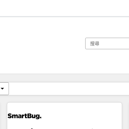
你目前位於
頁
頁
頁
頁
頁
頁
頁
頁
頁
頁
頁