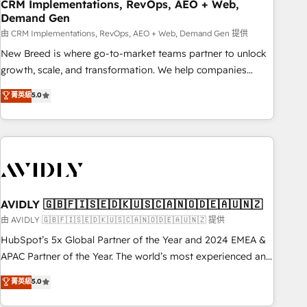
CRM Implementations, RevOps, AEO + Web,
Demand Gen
由 CRM Implementations, RevOps, AEO + Web, Demand Gen 提供
New Breed is where go-to-market teams partner to unlock
growth, scale, and transformation. We help companies
activate HubSpot’s AI-powered customer platform and
菁英級
5.0
operationalize HubSpot’s Loop Marketing framework
through expert-led services, smart agents, and purpose-
built apps, tailored to your business. Together, we unlock
results, fast. ⚙️CRM & RevOps: Align all Hubs to your buyer
journey for clean data, scalability, & reporting. 🎯Demand
Gen & ABM: Drive pipeline with inbound, ABM, AEO, SEO, &
paid media. 👩‍💻Web Design: Build high-performing
AVIDLY 🇬🇧🇫🇮🇸🇪🇩🇰🇺🇸🇨🇦🇳🇴🇩🇪🇦🇺🇳🇿
websites with UX, messaging, & conversion strategy that
由 AVIDLY 🇬🇧🇫🇮🇸🇪🇩🇰🇺🇸🇨🇦🇳🇴🇩🇪🇦🇺🇳🇿 提供
drive results. 🤖AI Strategy: Activate Breeze Agents,
HubSpot’s 5x Global Partner of the Year and 2024 EMEA &
configure HubSpot AI, & maximize AEO with tailored AI
APAC Partner of the Year. The world’s most experienced and
services. 🧩Integrations: Extend HubSpot with custom
fully accredited HubSpot Solutions Partner. 🚀 With 2,750+
菁英級
5.0
integrations, hosting, & maintenance.
HubSpot projects delivered and 370+ specialists across
EMEA, APAC and NAM, we de-risk complex CRM