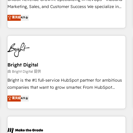
run your revenue process. Sales, marketing, and service
Marketing, Sales, and Customer Success We specialize in
wired together. ➤ AI and Integrations: Layer Breeze AI,
driving revenue growth for companies across industries
菁英級
4.9
custom agents, and APIs to remove manual work. ➤
through tailored marketing, sales, and customer success
Ongoing Management: Monthly tune-ups, feature rollouts,
strategies, utilizing RevOps methodologies. As Latin
adoption coaching. Buying HubSpot, switching to it, or
America's largest HubSpot partner and a global leader in
reviving a stale portal? We are built for the work.
education market, we offer unparalleled insights. Operating
in five countries—Brazil, UAE (Abu Dhabi/Dubai/Sharjah),
Mexico, USA, and Portugal—we've executed over a hundred
successful operations. Our approach, rooted in RevOps
Bright Digital
principles, integrates analysis, training, planning, and
由 Bright Digital 提供
qualification. Leveraging technology, data analytics, CRM
Bright is the #1 full-service HubSpot partner for ambitious
optimization, and inbound marketing tactics, we focus on
companies that want to grow smarter. From HubSpot
understanding, nurturing, and converting leads. Partner with
onboarding, to training, from developing a new website to
菁英級
4.9
us to unlock your business's full potential and achieve
lead generation and digital marketing; we do it all (and with
sustained growth in today's competitive market.
great results)! In short, our services include: - HubSpot
consultancy: onboarding, training, data migration - HubSpot
development: websites, custom modules, integrations -
Marketing & sales solutions: digital marketing, advertising,