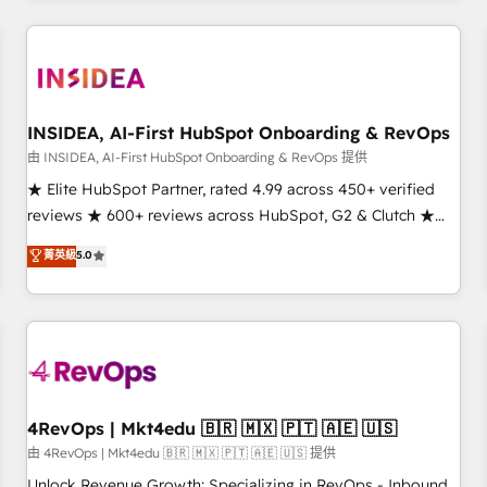
need to thrive. Industries we specialize in: - Manufacturing -
Healthcare - Financial Services - Managed IT (MSP) -
Franchises - Professional Services - And more! How we
help: ✔️ Full HubSpot implementations and portal
optimization ✔️ Data migrations, CRM architecture, and
INSIDEA, AI-First HubSpot Onboarding & RevOps
reporting foundations ✔️ Custom integrations and workflow
由 INSIDEA, AI-First HubSpot Onboarding & RevOps 提供
automation ✔️ User adoption programs, training, and
★ Elite HubSpot Partner, rated 4.99 across 450+ verified
enablement Through project-based engagements and
reviews ★ 600+ reviews across HubSpot, G2 & Clutch ★
ongoing RevOps partnerships, we guide organizations
150+ in-house HubSpot-certified experts ★ 1,500+
菁英級
5.0
through the revenue maturity model - delivering the right
implementations across 25+ countries ★ AI-first, RevOps-
improvements at the right time so operations evolve
led, onboarding-obsessed INSIDEA helps growing
strategically and sustainably as the business grows.
companies turn HubSpot into a revenue engine. We
onboard your team, migrate your data, and build AI-
powered workflows that drive adoption from week one, in
your time zone. What we do: ➤ Onboarding: Live in weeks,
with workflows built around your business, not a template.
4RevOps | Mkt4edu 🇧🇷 🇲🇽 🇵🇹 🇦🇪 🇺🇸
➤ Migration: Move from any legacy CRM. Zero downtime,
由 4RevOps | Mkt4edu 🇧🇷 🇲🇽 🇵🇹 🇦🇪 🇺🇸 提供
full data integrity. ➤ Implementation: Configure HubSpot to
Unlock Revenue Growth: Specializing in RevOps - Inbound