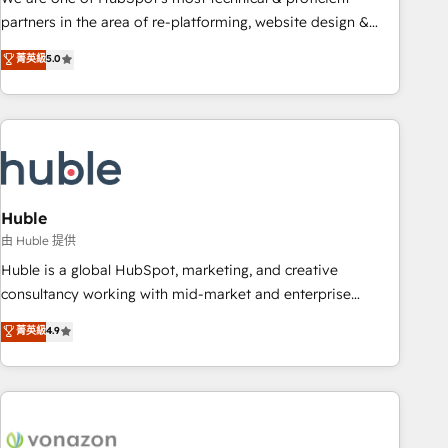
HubSpot accreditations and experience across hundreds of
partners in the area of re-platforming, website design &
organizations in dozens of industries, there’s a good chance
development. We specialize in multi-hub implementations
菁英級
5.0
one of our globally integrated teams has worked with
for mid-market & enterprise companies. We are woman-
clients just like you Let’s explore whether S2 is the partner
owned, powered by coffee, and we ❤️ dogs. We produce
you’ve been looking for...and get your next big initiative
award-winning work for our clients. 🏆2023 Technical
moving!
Expertise Impact Award 🏆2022 Technical Expertise Impact
Award 🏆2022 Platform Migration Excellence Impact Award
🏆2020 Elite Solutions Partner 🏆2019 Integrations HubSpot
Impact Award 🏆2019 Marketing Enablement HubSpot
Huble
Impact Award 🏆2018 Website Design HubSpot Impact
由 Huble 提供
Award 🏆2017 Website Design HubSpot Impact Award 🏆
Huble is a global HubSpot, marketing, and creative
2016 Growth-Driven Design Agency of the Year 🏆2016
consultancy working with mid-market and enterprise
Sales Enablement HubSpot Impact Award 🏆2015 Growth-
businesses. We go beyond implementation, shaping the
菁英級
4.9
Driven Design Agency of the Year 🏆2015 Became the 5th
strategy, processes, and teams that turn HubSpot into a
Agency to reach Diamond 🏆2014 HubSpot COS
genuine growth engine. Named HubSpot's Global Partner of
Performance Award 🏆2014 HubSpot COS Design Award 🏆
the Year in 2024, consistently ranked among their top 5
2013 HubSpot Marketplace Provider of the Year 🏆2011
partners worldwide, and with over 15 years in the
Became a HubSpot Partner 📆Founded in 1997
ecosystem, Huble has built a track record that speaks for