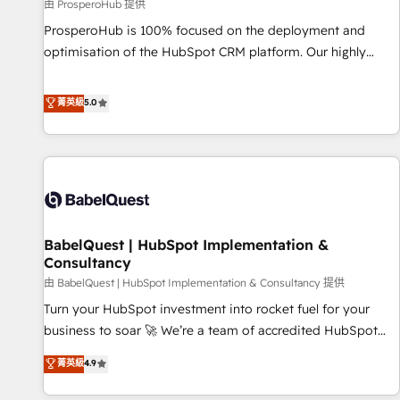
Développement des interfaces avec vos logiciels métiers ⚙️
由 ProsperoHub 提供
Configuration de la plateforme HubSpot 📈 Configuration
ProsperoHub is 100% focused on the deployment and
de rapports et tableaux de bord 🤝 Book Process &
optimisation of the HubSpot CRM platform. Our highly
Guidelines utilisateurs 🎓 Formations des utilisateurs
experienced team of solutions experts will ensure that you
achieve maximum adoption and ROI from your HubSpot
菁英級
5.0
investment. Use our extensive HubSpot, sales, marketing,
service and integrations expertise to lead your team on
their HubSpot journey, design and implement your
processes and skilfully bring your revenue infrastructure to
life. Our collaborative approach keeps you in control whilst
we plan and support the route to your revenue goals. We
BabelQuest | HubSpot Implementation &
have successfully supported over 500 organisations with
Consultancy
HubSpot implementation, optimisation, training, and
由 BabelQuest | HubSpot Implementation & Consultancy 提供
adoption assurance. Our tried and tested Roadmap
methodology will ensure that you receive the best
Turn your HubSpot investment into rocket fuel for your
deployment experience possible. Whether you are new to
business to soar 🚀 We’re a team of accredited HubSpot
HubSpot or seeking to turn around a poor install, our team
experts ready to help you. We can implement the platform
菁英級
4.9
have the change management expertise to deliver the
into complex business environments, optimise what you've
solutions you need.
got and make sure you can actually use it, build your