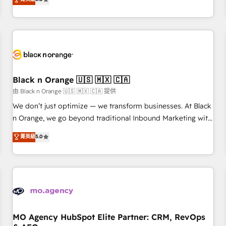
clés : - 10 ans d'expérience - 100+ intégrations CRM
trusted partner in HubSpot's ecosystem for a reason. Their
HubSpot réussies - 40 experts conseil - 150 certifications
team brings over a decade of experience to the table, along
HubSpot cumulées
with deep knowledge of the HubSpot platform and
strategies for driving growth. They are committed to
helping our customers grow and finding solutions that fit
their unique business needs. We are thrilled to have Blue
Frog in the HubSpot ecosystem leading the way for
Black n Orange 🇺🇸 🇲🇽 🇨🇦
customers!" - Yamini Rangan, CEO of HubSpot “Our
由 Black n Orange 🇺🇸 🇲🇽 🇨🇦 提供
experience with the team at Blue Frog has been nothing
We don’t just optimize — we transform businesses. At Black
short of extraordinary. Their years of experience and quality
n Orange, we go beyond traditional Inbound Marketing with
of skilled staff has earned them a trusted reputation within
our exclusive methodologies: BOOMS and BOOST. Together,
菁英級
5.0
the HubSpot ecosystem as a reliable partner capable of
they form a powerful combination that has driven success
delivering remarkable experiences for our most
for over 800 businesses worldwide. As Elite HubSpot
sophisticated clients.” - Brian Garvey, VP, Solutions Partner
Partners, we specialize in crafting high-performance growth
Program, HubSpot.
strategies that integrate data-driven marketing, automation,
and revenue intelligence to help companies scale faster and
smarter. 🔹 BOOMS: Demand generation for all your buyers
With BOOMS, you invest in 100% of your buyers,
MO Agency HubSpot Elite Partner: CRM, RevOps