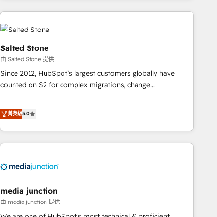
programmes and accelerate ROI across every HubSpot
Hub. 🧭 From multi-region migrations to AI-powered
automation, we turn complexity into clarity, human at global
scale. 🏆 HubSpot’s CEO called us “the partner of the
Salted Stone
future.” Others agree it is proof of trust built through
由 Salted Stone 提供
measurable impact.
Since 2012, HubSpot’s largest customers globally have
counted on S2 for complex migrations, change
management, systems integration, and creative solutions
that deliver measurable impact and transform brand
菁英級
5.0
experiences As one of the few full-service creative agencies
in the HubSpot ecosystem, we blend strategy, technology,
& award-winning design to build scalable, globally
regionalized HubSpot websites, integrated marketing
campaigns, & RevOps frameworks that fuel long-term
success We connect the entire customer lifecycle through
seamless integrations, ensure long-term adoption with
media junction
change-management programs, and align marketing, sales,
由 media junction 提供
and service to drive sustainable growth With 6 key
We are one of HubSpot's most technical & proficient