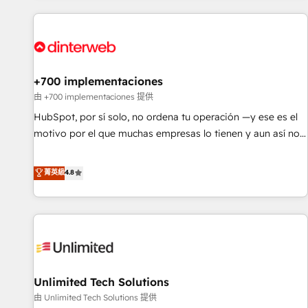
website in HubSpot or create an inbound marketing
strategy for you and execute it on HubSpot. We are on the
G-Cloud 14 CCS (Crown Commercial Service) framework,
meaning we've been accredited by HubSpot and vetted by
the CCS, which means we can support public sector
+700 implementaciones
companies as well the other ones listed in our profile. Our
由 +700 implementaciones 提供
services: - HubSpot implementation - HubSpot CMS
HubSpot, por sí solo, no ordena tu operación —y ese es el
website build We can do lots of things. But everything we
motivo por el que muchas empresas lo tienen y aun así no
do is there for you to: - Grow revenue, and run your
crecen. Suele ser un círculo: procesos que no generan datos
business more efficiently - Build stronger relationships with
confiables, datos que no permiten decidir bien, y
菁英級
4.8
customers - Make better decisions with data - Find a new
decisiones que no logran mejorar los procesos. Y así, vuelta
voice and reach more people - Get the most out of your
tras vuelta, el negocio gira sin avanzar —un problema que
HubSpot investment
tiene menos que ver con el CRM y más con cómo opera la
empresa por debajo. Te acompañamos a ordenar tu
operación para que genere la información que necesitás
para decidir, y HubSpot por fin rinda de verdad. Lo
Unlimited Tech Solutions
hacemos paso a paso, sin frenar tu operación, con la
adopción que todos buscan y pocos logran. No es teoría:
由 Unlimited Tech Solutions 提供