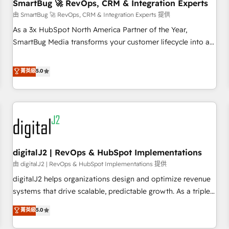
SmartBug 🚀 RevOps, CRM & Integration Experts
由 SmartBug 🚀 RevOps, CRM & Integration Experts 提供
As a 3x HubSpot North America Partner of the Year,
SmartBug Media transforms your customer lifecycle into a
revenue engine. Our unified ecosystem includes specialized
divisions Globalia (AI & Software) and Point Success Media
菁英級
5.0
(Paid Media), making this the official home for all three
brands. 🔄 Implementation & Integration - Seamless
migrations and system integrations powered by Globalia’s
technical development team. - 19 HubSpot-certified trainers
to drive platform adoption. 📈 Revenue Generation - Full-
funnel marketing and high-performance advertising via
digitalJ2 | RevOps & HubSpot Implementations
Point Success Media. - Expert deployment of Breeze AI and
custom agents to automate growth. 🏆 Elite Excellence - 8
由 digitalJ2 | RevOps & HubSpot Implementations 提供
platform accreditations and deep HIPAA-compliance
digitalJ2 helps organizations design and optimize revenue
expertise. - A team of 250+ experts dedicated to your
systems that drive scalable, predictable growth. As a triple-
resilient growth.
accredited HubSpot Solutions Partner, we specialize in both
菁英級
5.0
strategic RevOps planning and hands-on technical
execution - building the operational foundation companies