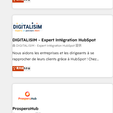
industrie, éducation, banque & assurance, transport &
We work with your teams to solve all your HubSpot
logistique.
challenges and improve user adoption, sales process and
marketing results. Services 📚 Onboarding your team to
HubSpot for the first time 🔧 Designing and optimising your
HubSpot set-up for better results 🌐 Website design and
build using HubSpot 🔌 Integrating HubSpot with other
systems 🎓 Training your teams to be HubSpot pros 📊
DIGITALISIM - Expert Intégration HubSpot
Lead generation services using HubSpot Why us? - SIX
由 DIGITALISIM - Expert Intégration HubSpot 提供
HubSpot Accreditations - awarded by HubSpot after a
Nous aidons les entreprises et les dirigeants à se
rigorous process for CRM, Solutions Architecture,
rapprocher de leurs clients grâce à HubSpot ! Chez
Onboarding , Data Migration, Custom Integration & Platform
DIGITALISIM, nous avons l'intime conviction que la réussite
菁英級
5.0
Enablement -Onboarded over 500 businesses to HubSpot -
des entreprises passe par l’innovation web, le marketing
Top 1% of partners worldwide -In-house team of 25+
digital, et la relation client ! C'est pourquoi, nos experts sont
experts Contact us today to help you get more from your
à la fois capables de gérer votre projet de création de site
investment in HubSpot. www.bbdboom.com
internet, votre référencement, votre stratégie digitale et le
pilotage et l'intégration d'HubSpot ! Les grandes phases
d'un projet HubSpot avec DIGITALISIM : 🧽 Nettoyage,
migration et intégration des bases de données. 🚀
ProsperoHub