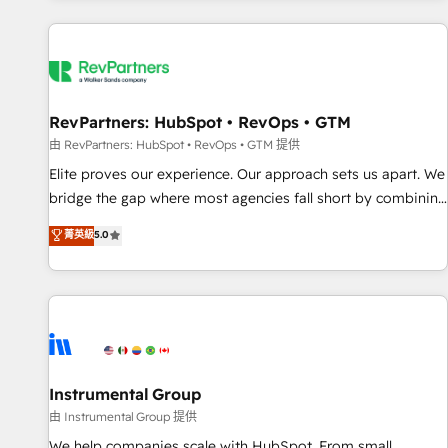
marketing automation, growth, revops, CRM and webdesign
(We focus on EMEA - USA customers).
RevPartners: HubSpot • RevOps • GTM
由 RevPartners: HubSpot • RevOps • GTM 提供
Elite proves our experience. Our approach sets us apart. We
bridge the gap where most agencies fall short by combining
GTM strategy with technical execution to solve the right
菁英級
5.0
problem with the right solution. As the only firm in the world
to hold Elite Partner Accreditations with both HubSpot and
Clay, our clients gain a unique advantage in CRM
architecture, pipeline generation, data intelligence, and go-
to-market execution. Why B2B Businesses Choose RP: -
Secure: Soc2 compliant 🛡️ - Pricing: Implementations
starting at $1,5k 💵 - Speed: Launch in 14 days ⚡ - Global:
Instrumental Group
250 professionals across five continents 🌐 - Scale: Fastest
由 Instrumental Group 提供
tiering Elite HubSpot Partner 🪴 - Sales Hub: More
We help companies scale with HubSpot. From small