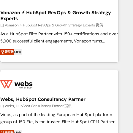
itself. One company, one operating model, delivering across
offices and consulting teams in the UK, USA, Canada,
Vonazon ⚡ HubSpot RevOps & Growth Strategy
Experts
Germany, France, Belgium, Singapore, and South Africa.
Certified compliant with ISO/IEC 27001:2022 and ISO
由 Vonazon ⚡ HubSpot RevOps & Growth Strategy Experts 提供
9001:2015 across all seven international offices and 175+
As a HubSpot Elite Partner with 150+ certifications and over
employees.
5,000 successful client engagements, Vonazon turns
marketing complexity into measurable, scalable growth.
菁英級
5.0
From onboarding to enterprise-grade campaigns, our in-
house team builds scalable strategies that drive long-term
revenue. ⚙️ HubSpot Integration & Optimization • Seamless
CRM, CMS, and automation setup • Complex platform
migrations and data cleanups • Custom APIs and third-party
integrations 📈 End-to-End Revenue Acceleration • Lifecycle
marketing and pipeline growth programs • Sales
Webs, HubSpot Consultancy Partner
enablement tools and CRM optimization • Retention
由 Webs, HubSpot Consultancy Partner 提供
strategies with customer journey mapping 🏅 Elite-Level
Webs, as part of the leading European HubSpot platform
HubSpot Execution • 750+ onboardings and 2,000+
group of 150 Fte, is the trusted Elite HubSpot CRM Partner
implementations • Deep expertise across marketing, sales,
offering you a roadmap on maximizing EBITDA and
菁英級
4.8