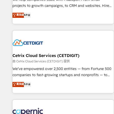
implementations than any other Partner 💻 - Migrations: We
projects to growth campaigns, to CRM and websites. Hire
convert Salesforce addicts to HubSpot evangelists 🧡 Don't
an agency that's experienced in every inch of HubSpot and
菁英級
4.9
hire a marketing agency for an Ops problem. Don't hire a
willing to work hand-in-hand with your team to simplify the
technical agency for a growth problem. Hire a partner built
complex and build a better experience for your team and
to solve both.
customers.
Cetrix Cloud Services (CETDIGIT)
由 Cetrix Cloud Services (CETDIGIT) 提供
We’ve empowered over 2,500 entities — from Fortune 500
companies to fast-growing startups and nonprofits — to
streamline operations, scale revenue, and unlock the full
菁英級
5.0
potential of HubSpot. With deep technical and industry
expertise, we fuse automation, integration, and AI
innovation to deliver lasting impact. We specialize in: •
Turnkey and end-to-end HubSpot implementations •
Onboarding for Sales, Service, Marketing & Content Hubs •