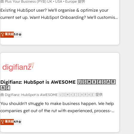
to grips with HubSpot through guided implementation and
由 Plus Your Business (PYB) UK • USA • Europe 提供
seamless integration of the CRM platform into your digital
Existing HubSpot user? We'll organise & optimize your
ecosystem. Would you like support in deploying your
current set up. Want HubSpot Onboarding? We'll customise
inbound marketing strategy? We'll provide support tailored
your CRM & automate your business processes. Welcome
to your needs and sales objectives. With 125+ certifications,
to our Profile! We can help with... • CRM implementation,
菁英級
5.0
we are part of the most certified Canadian agencies, and we
reports & workflows, and team training • CRM migration:
both hold Onboarding Accreditations. Based in Canada
Salesforce, Pipedrive, Dynamics etc • Technical projects inc.
(coast to coast), our services are offered in both English &
Custom API integrations & ERP systems inc. SAP and
French.
Netsuite A little about us... • Boutique 'Elite' Team (12 super
skilled members) • 150+ Clients for Sales Hub, Marketing
Hub, Service Hub, Data Hub and Website (CMS) • ISO/IEC
Digifianz: HubSpot is AWESOME 🇺🇸🇲🇽🇪🇸🇦🇷
27001:2022, ISO 9001:2015 and now... ISO 42001: 2023
🇦🇪
certified • Exclusive AI 'GuardHub' governance framework,
由 Digifianz: HubSpot is AWESOME 🇺🇸🇲🇽🇪🇸🇦🇷🇦🇪 提供
based on ISO 42001 - helping you 'organise complexity'
𝗥𝗲𝗮𝗱𝘆 𝗳𝗼𝗿 𝘁𝗵𝗲 𝗻𝗲𝘅𝘁 𝘀𝘁𝗲𝗽? Click the 👈 '𝗖𝗼𝗻𝘁𝗮𝗰𝘁
You shouldn't struggle to make business happen. We help
𝗯𝘂𝘀𝗶𝗻𝗲𝘀𝘀' button to get in touch (𝘸𝘦'𝘳𝘦 𝘴𝘶𝘱𝘦𝘳 𝘳𝘦𝘴𝘱𝘰𝘯𝘴𝘪𝘷𝘦)
companies get out of the rut with experienced, process-
oriented teams implementing HubSpot Marketing, Sales,
菁英級
4.9
Service, CMS and Operations Hub, so selling and actually
engaging with your customers feels easy and pain-free. We