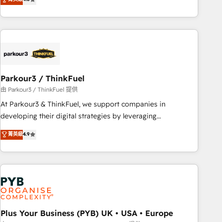
and service hubs • Built-in flexibility for startups to global
achieving Commercial Excellence. With our targeted
brands
processes, we strengthen your digital transformation and
minimize costs. As HubSpot's Advanced Accredited CRM
Implementation partner, we provide expertise to drive your
business forward. Since 2015 we are fully dedicated to
HubSpot and with an experienced team (50+), we work
with reputable companies in B2B sectors such as
Parkour3 / ThinkFuel
manufacturing, SaaS and business services. We prepare a
由 Parkour3 / ThinkFuel 提供
customized business case that demonstrates the value and
At Parkour3 & ThinkFuel, we support companies in
impact of your digital transformation, including a detailed
developing their digital strategies by leveraging
financial rationale with a focus on ROI and TCO. As a trusted
technologies and automating their marketing and sales
菁英級
4.9
extension of your team, we believe in the power of
processes to generate growth. Our offer spans from
partnership. Together, we embark on a transformational
Strategy to Operations. We specialize in CRM onboarding
journey that sets your business up for long-term success.
and implementation, web design, sales & marketing
Unlock your business. If not now, when?
automation, and digital marketing. With extensive
experience working with tech companies and
manufacturers since 2002, we are committed to
empowering our clients and developing their autonomy. Get
Plus Your Business (PYB) UK • USA • Europe