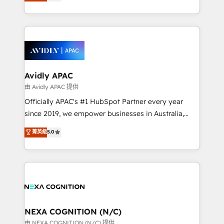
and enterprise customers. We ensure that your sales,
collective good of the company and its clientele, and
service and marketing department operates in the
dedicated to breaking the mold from the agency of
most effective way, while at the same time
the past into the consultancy of the future. Great
leveraging your commercial data for a fully
things are happening.
integrated buyers journey. Elixir is located in
Brussels, Munich, Cologne "Köln", Paris, Amsterdam
and Stockholm Elixir is a first mover and leader
Avidly APAC
when it comes to HubSpot sales and service
由 Avidly APAC 提供
implementations, highly renowned for our business
Officially APAC's #1 HubSpot Partner every year
acumen, process (re-)design experience and a
since 2019, we empower businesses in Australia,
massive amount of success stories in this area. We
New Zealand, and globally to realise their full
菁英級
5.0
integrate HubSpot with complex solutions like SAP,
potential through enterprise HubSpot CRM
MicroSoft, custom solutions,... Our company also has
implementation. And we deliver best practice across
strong experience with HubSpot UI extensions,
the whole HubSpot platform, covering marketing,
mobile apps for Field Service Mgt and Retail
sales, service, CMS and integrations. We work with
execution, CPQ, customer portals and HubSpot CMS
all businesses, from start-up to Enterprise, and have
developments. And we're champions when it comes
delivered the largest HubSpot implementations in
to complex data migrations.
the world. Our human approach to digital
NEXA COGNITION (N/C)
transformation is designed for businesses who want
由 NEXA COGNITION (N/C) 提供