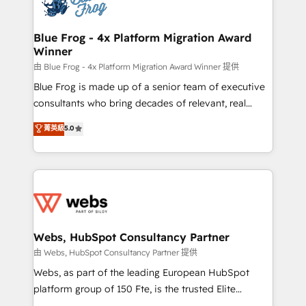
the first time 🔧 Designing and optimising your
HubSpot set-up for better results 🌐 Website design
and build using HubSpot 🔌 Integrating HubSpot
Blue Frog - 4x Platform Migration Award
Winner
with other systems 🎓 Training your teams to be
HubSpot pros 📊 Lead generation services using
由 Blue Frog - 4x Platform Migration Award Winner 提供
HubSpot Why us? - SIX HubSpot Accreditations -
Blue Frog is made up of a senior team of executive
awarded by HubSpot after a rigorous process for
consultants who bring decades of relevant, real
CRM, Solutions Architecture, Onboarding , Data
world experience to our client engagements. "Blue
菁英級
5.0
Migration, Custom Integration & Platform
Frog is a top, trusted partner in HubSpot's
Enablement -Onboarded over 500 businesses to
ecosystem for a reason. Their team brings over a
HubSpot -Top 1% of partners worldwide -In-house
decade of experience to the table, along with deep
team of 25+ experts Contact us today to help you
knowledge of the HubSpot platform and strategies
get more from your investment in HubSpot.
for driving growth. They are committed to helping
www.bbdboom.com
our customers grow and finding solutions that fit
their unique business needs. We are thrilled to have
Webs, HubSpot Consultancy Partner
Blue Frog in the HubSpot ecosystem leading the
由 Webs, HubSpot Consultancy Partner 提供
way for customers!" - Yamini Rangan, CEO of
Webs, as part of the leading European HubSpot
HubSpot “Our experience with the team at Blue Frog
platform group of 150 Fte, is the trusted Elite
has been nothing short of extraordinary. Their years
HubSpot CRM Partner offering you a roadmap on