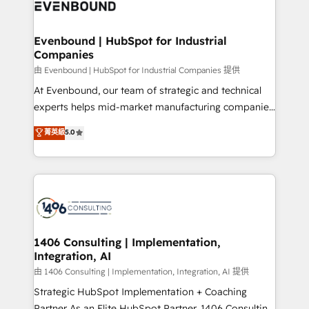
and—most importantly—simple. That’s why we lean
ISO9001:2015 取得 ✓ 400社以上の導入実績 ✓
into bold ideas and shape them into thoughtful
HubSpot大百科 出版 CRM・AI活用に関するご相談、現
products and strategies that actually make a
Evenbound | HubSpot for Industrial
状整理の壁打ちなど、構想段階からお気軽にお問い合わ
Companies
difference.
せください。
由 Evenbound | HubSpot for Industrial Companies 提供
At Evenbound, our team of strategic and technical
experts helps mid-market manufacturing companies
achieve real growth. We specialize in delivering
菁英級
5.0
tailored solutions that drive results by leveraging
HubSpot’s platform and data to fuel success.
Technical Solutions: - HubSpot Technical Consulting -
HubSpot CRM Implementation - HubSpot
Onboarding - Data Migration & Integrations -
Technical Audit & Optimization Strategic Solutions: -
Revenue Operations - Inbound Marketing -
1406 Consulting | Implementation,
Integration, AI
Outbound Marketing - HubSpot CMS Website
Design & Development We empower our clients to
由 1406 Consulting | Implementation, Integration, AI 提供
reach their full potential by providing transparent,
Strategic HubSpot Implementation + Coaching
relationship-driven support. With over 300 HubSpot
Partner As an Elite HubSpot Partner, 1406 Consulting