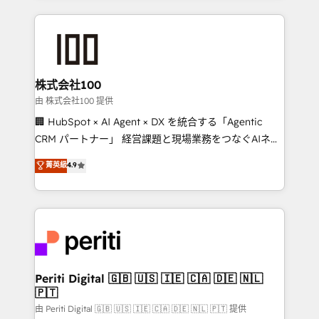
help businesses grow through technology, creativity,
AI and strategy. For over 12 years, we’ve delivered
500+ HubSpot implementations, building end-to-
end solutions that integrate CRM, AI automation,
inbound and loop marketing, content, and digital
株式会社100
creativity. Our multicultural team works in Spanish,
由 株式会社100 提供
Portuguese, and English to design scalable strategies
🏢 HubSpot × AI Agent × DX を統合する「Agentic
that drive measurable growth. 🌎 Highlights: • 10+
CRM パートナー」 経営課題と現場業務をつなぐAIネイ
years as a HubSpot partner. • 2023 Impact Awards:
ティブ・エージェンシーとして、HubSpot Eliteの実装
菁英級
4.9
Platform Migration Excellence. • Top 3 Partner of the
力で顧客フロント業務を再設計します。 💡 100inc は何
Year LATAM 2022, 2023, 2024, 2025. • Partner of the
をする会社か？ HubSpotを共通基盤に、AIエージェン
Year 2024. • Organizer of Aliados.ai (AI, marketing &
トを組み込んだ顧客フロント業務（マーケティング・営
tech global congress). 👉 Ready to scale your
業・CS）を組織全体で設計・実装する日本のAIネイテ
business with HubSpot? Let Cebra’s experts help
ィブ・エージェンシーです。事業部・グループ会社・部
you grow faster, smarter, and with impact.
門が分立する組織で、データと業務プロセスのサイロ化
を、CRMを軸とした全社共通基盤に再構築します。意
Periti Digital 🇬🇧 🇺🇸 🇮🇪 🇨🇦 🇩🇪 🇳🇱
🇵🇹
思決定者・PMO・現場担当者に並走します。 1️⃣
HubSpot導入・活用支援 顧客データの一元化から、
由 Periti Digital 🇬🇧 🇺🇸 🇮🇪 🇨🇦 🇩🇪 🇳🇱 🇵🇹 提供