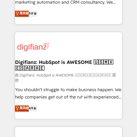
HubSpot implementation - HubSpot CMS website
marketing automation and CRM consultancy. We
build We can do lots of things. But everything we do
enable mid-market and enterprise clients to
菁英級
5.0
is there for you to: - Grow revenue, and run your
maximise their return from digital and fuel their
business more efficiently - Build stronger
growth. We modernise platforms, streamline
relationships with customers - Make better
operations that are causing inefficiencies, improve
decisions with data - Find a new voice and reach
customer experiences, integrate systems, and
more people - Get the most out of your HubSpot
supercharge revenue operations Key services: • CRM
investment
Implementation • Systems Integration • Digital
Transformation / Web Development • RevOps &
Digifianz: HubSpot is AWESOME 🇺🇸🇲🇽
🇪🇸🇦🇷🇦🇪
Sales Consulting • Marketing Automation What
makes us different? 🚀 Top 0.5% of global HubSpot
由 Digifianz: HubSpot is AWESOME 🇺🇸🇲🇽🇪🇸🇦🇷🇦🇪 提
供
agencies ⚙️ The strongest technical ability and
You shouldn't struggle to make business happen. We
integration capabilities 💼 Consultative, long-term
help companies get out of the rut with experienced,
partners who will embed ourselves into your
process-oriented teams implementing HubSpot
business, processes and systems 🏢 We specialise in
菁英級
4.9
Marketing, Sales, Service, CMS and Operations Hub,
working with mid-market and enterprise
so selling and actually engaging with your customers
organisations, global organisations and those with
feels easy and pain-free. We are a top ranked
complex use cases 🏆 CRM Implementation,
HubSpot Elite Partner, winner of Rookie of the Year
Platform Enablement, Custom Integration and