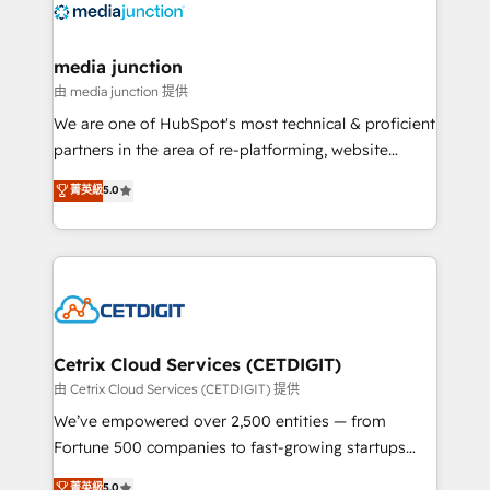
offer unparalleled insights. Operating in five
countries—Brazil, UAE (Abu Dhabi/Dubai/Sharjah),
Mexico, USA, and Portugal—we've executed over a
media junction
hundred successful operations. Our approach,
由 media junction 提供
rooted in RevOps principles, integrates analysis,
We are one of HubSpot's most technical & proficient
training, planning, and qualification. Leveraging
partners in the area of re-platforming, website
technology, data analytics, CRM optimization, and
design & development. We specialize in multi-hub
菁英級
5.0
inbound marketing tactics, we focus on
implementations for mid-market & enterprise
understanding, nurturing, and converting leads.
companies. We are woman-owned, powered by
Partner with us to unlock your business's full
coffee, and we ❤️ dogs. We produce award-winning
potential and achieve sustained growth in today's
work for our clients. 🏆2023 Technical Expertise
competitive market.
Impact Award 🏆2022 Technical Expertise Impact
Award 🏆2022 Platform Migration Excellence Impact
Award 🏆2020 Elite Solutions Partner 🏆2019
Cetrix Cloud Services (CETDIGIT)
Integrations HubSpot Impact Award 🏆2019
由 Cetrix Cloud Services (CETDIGIT) 提供
Marketing Enablement HubSpot Impact Award 🏆
We’ve empowered over 2,500 entities — from
2018 Website Design HubSpot Impact Award 🏆2017
Fortune 500 companies to fast-growing startups
Website Design HubSpot Impact Award 🏆2016
and nonprofits — to streamline operations, scale
菁英級
5.0