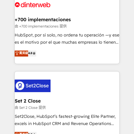
and Customer First Awards, 4.9/5 rating in HubSpot
Onboarding Accredited 🔐 ISO27001 & ISO9001
Reviews and 4.9/5 rating in Clutch Reviews. Digifianz
Certified
helps the following industries: logistics & 3PL, home
+700 implementaciones
improvement & construction, branding and
由 +700 implementaciones 提供
commercialization, real estate, health, education,
HubSpot, por sí solo, no ordena tu operación —y ese
SaaS, Software Dev & IT and consulting, make the
es el motivo por el que muchas empresas lo tienen y
most out of their HubSpot experience operating in
aun así no crecen. Suele ser un círculo: procesos que
菁英級
4.8
the United States, EU, UAE, Mexico and Latin
no generan datos confiables, datos que no permiten
America. From casual user to super fan: make
decidir bien, y decisiones que no logran mejorar los
HubSpot an experience you LOVE!
procesos. Y así, vuelta tras vuelta, el negocio gira sin
avanzar —un problema que tiene menos que ver con
el CRM y más con cómo opera la empresa por
debajo. Te acompañamos a ordenar tu operación
para que genere la información que necesitás para
Set 2 Close
decidir, y HubSpot por fin rinda de verdad. Lo
由 Set 2 Close 提供
hacemos paso a paso, sin frenar tu operación, con la
Set2Close, HubSpot’s fastest-growing Elite Partner,
adopción que todos buscan y pocos logran. No es
excels in HubSpot CRM and Revenue Operations
teoría: somos Partner Elite con +700
(RevOps) services to boost B2B sales and growth.