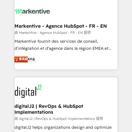
tailored to your business. Together, we unlock
results, fast. ⚙️CRM & RevOps: Align all Hubs to your
buyer journey for clean data, scalability, & reporting.
🎯Demand Gen & ABM: Drive pipeline with inbound,
Markentive - Agence HubSpot - FR - EN
ABM, AEO, SEO, & paid media. 👩‍💻Web Design:
由 Markentive - Agence HubSpot - FR - EN 提供
Build high-performing websites with UX, messaging,
Markentive fournit des services de conseil,
& conversion strategy that drive results. 🤖AI
d'intégration et d'agence dans la région EMEA et
Strategy: Activate Breeze Agents, configure HubSpot
North America. Avec plus de 115 experts en
菁英級
4.9
AI, & maximize AEO with tailored AI services. 🧩
marketing automation, Growth, Revops, CRM et
Integrations: Extend HubSpot with custom
webdesign. Markentive is both a consulting firm, a
integrations, hosting, & maintenance.
digital agency and an integrator. With over 115
experts in marketing automation, growth, revops,
CRM and webdesign (We focus on EMEA - USA
customers).
digitalJ2 | RevOps & HubSpot
Implementations
由 digitalJ2 | RevOps & HubSpot Implementations 提供
digitalJ2 helps organizations design and optimize