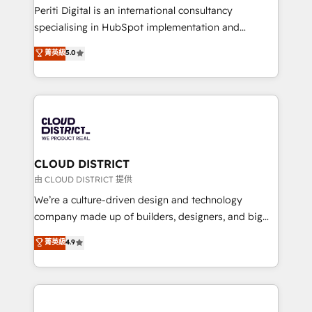
GTMの見える化・自動化まで。全Hub統合運用、デー
Periti Digital is an international consultancy
タ品質設計、グループ横断のCRM統合に対応します。
specialising in HubSpot implementation and
2️⃣ AIエージェント組織構築 営業・マーケティング業務
Antropic's Claude business transformation, with
菁英級
5.0
の一部をAIが自律実行する組織への移行を設計・実装。
offices in Dublin, Munich, Rotterdam, Lisbon, and
Breeze・Claude等をHubSpotと連携させ、役割定義・
New York. We help organisations unlock their full
運用ルール・成果指標まで含めて設計します。 3️⃣ 全社
revenue potential by deeply integrating core
DX × AI推進のPMO伴走支援 複数部門をまたぐDX×AI変
business systems, ERP, e-commerce platforms, and
革を、構想から実装・定着までPMOとして主導。「設
beyond, with HubSpot, and layering Anthropic's
定の代行ではなく、設計の責任」を引き受け、部門横断
Claude AI across the processes that matter most.
の統合・浸透・変革管理を実行します。 ▸ CMS戦略設
From automating complex workflows to surfacing
CLOUD DISTRICT
計・構築：リード獲得・CVR・SEOを前提にした情報設
insights buried in data, we build intelligent systems
由 CLOUD DISTRICT 提供
計・導線設計・テンプレート設計をContent Hubで一体
that think, connect, and scale. Our approach goes
We’re a culture-driven design and technology
提供。 ▸ 既存CRM・MAからの移行支援：Salesforce・
beyond configuration. We embed ourselves in our
company made up of builders, designers, and big
Marketo・Pardot等からの移行、カスタム設計、履歴
clients' operations, understand how their business
thinkers. We blend strategy, design, and
データ移行と活用設計まで。 ▸ AEO対応：ChatGPT・
菁英級
4.9
actually runs, and architect solutions that make
development—always fueled by curiosity—to turn
Perplexity等のAI検索からの流入・引用を前提にコンテ
technology work harder — so their people don't
ideas, opportunities, and challenges into meaningful
ンツとサイト構造を最適化。 🏆 なぜ100incを選ぶの
have to. 900+ customers worldwide have trusted
experiences. To us, technology is more than just
か？ ✓ HubSpot Eliteパートナー認定 ✓ HubSpotアワ
Periti to turn their data into diamonds. 💎
code; it’s about creating things that are useful, cool,
ード受賞・HUGリーダー ✓ ISO27001:2022 /