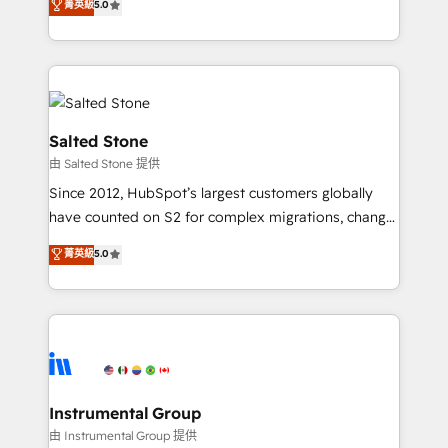
菁英級
5.0
Salesforce addicts to HubSpot evangelists 🧡 Don't
experts ★ 1,500+ implementations across 25+
hire a marketing agency for an Ops problem. Don't
countries ★ AI-first, RevOps-led, onboarding-
hire a technical agency for a growth problem. Hire a
obsessed INSIDEA helps growing companies turn
partner built to solve both.
HubSpot into a revenue engine. We onboard your
team, migrate your data, and build AI-powered
workflows that drive adoption from week one, in
Salted Stone
your time zone. What we do: ➤ Onboarding: Live in
由 Salted Stone 提供
weeks, with workflows built around your business,
Since 2012, HubSpot’s largest customers globally
not a template. ➤ Migration: Move from any legacy
have counted on S2 for complex migrations, change
CRM. Zero downtime, full data integrity. ➤
management, systems integration, and creative
Implementation: Configure HubSpot to run your
菁英級
5.0
solutions that deliver measurable impact and
revenue process. Sales, marketing, and service wired
transform brand experiences As one of the few full-
together. ➤ AI and Integrations: Layer Breeze AI,
service creative agencies in the HubSpot
custom agents, and APIs to remove manual work. ➤
ecosystem, we blend strategy, technology, & award-
Ongoing Management: Monthly tune-ups, feature
winning design to build scalable, globally
rollouts, adoption coaching. Buying HubSpot,
regionalized HubSpot websites, integrated
switching to it, or reviving a stale portal? We are
marketing campaigns, & RevOps frameworks that
Instrumental Group
built for the work.
fuel long-term success We connect the entire
由 Instrumental Group 提供