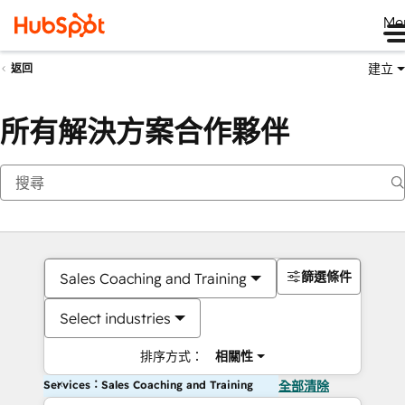
Me
建立
返回
所有解決方案合作夥伴
篩選條件
Sales Coaching and Training
Select industries
排序方式：
相關性
Services：Sales Coaching and Training
全部清除