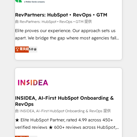
we turn complexity into clarity, human at global
scale. 🏆 HubSpot’s CEO called us “the partner of the
RevPartners: HubSpot • RevOps • GTM
future.” Others agree it is proof of trust built through
由 RevPartners: HubSpot • RevOps • GTM 提供
measurable impact.
Elite proves our experience. Our approach sets us
apart. We bridge the gap where most agencies fall
short by combining GTM strategy with technical
菁英級
5.0
execution to solve the right problem with the right
solution. As the only firm in the world to hold Elite
Partner Accreditations with both HubSpot and Clay,
our clients gain a unique advantage in CRM
architecture, pipeline generation, data intelligence,
and go-to-market execution. Why B2B Businesses
Choose RP: - Secure: Soc2 compliant 🛡️ - Pricing:
INSIDEA, AI-First HubSpot Onboarding &
RevOps
Implementations starting at $1,5k 💵 - Speed: Launch
in 14 days ⚡ - Global: 250 professionals across five
由 INSIDEA, AI-First HubSpot Onboarding & RevOps 提供
continents 🌐 - Scale: Fastest tiering Elite HubSpot
★ Elite HubSpot Partner, rated 4.99 across 450+
Partner 🪴 - Sales Hub: More implementations than
verified reviews ★ 600+ reviews across HubSpot,
any other Partner 💻 - Migrations: We convert
G2 & Clutch ★ 150+ in-house HubSpot-certified