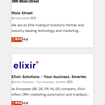
industrial/manufacturing, professional services,
implementations where required 💡 Why 500+
architecture/engineering/construction (AEC),
Clients Choose Us: Elite Partner; technical, fast, and
distribution, commercial real estate, technology,
Mole Street
built to scale.
finserv/fintech, IT managed services, transportation
由 Mole Street 提供
& logistics, energy/solar, staffing and recruiting,
We are an Elite HubSpot Solutions Partner and
media, healthcare and government contractors. Our
industry-leading technology and marketing
scope of services encompasses Platform Solutions,
consultancy. Our focus is on enterprise and mid-
菁英級
5.0
Technical Solutions, Enablement Solutions, Digital
market B2B companies globally that want a strategic
Solutions and Growth Solutions. As a fully
approach to execute their goals through creative
accredited and five-star rated firm, Wendt Partners
applications of our solutions; Technical HubSpot
brings a deep bench of expertise to each client
Consulting, Content Marketing, Growth-Driven
engagement. In addition, we are SOC 2, ISO 27001,
Design, Migrations + Integrations. Mole Street’s
GDPR and HIPAA compliant for global IT security
mission is empowering others to realize their
standards.
greatness, which is achieved through creating
Elixir Solutions - Your business. Smarter.
absolute clarity, derived from a well-defined
由 Elixir Solutions - Your business. Smarter. 提供
strategy, executed well, and reported on with clear
As European (BE, DE, FR, NL,SE) company, Elixir
results. The culture is driven by core values; Joy, Grit,
offers CRM, marketing automation and HubSpot
Accountability, Curiosity, Authenticity, Growth
integration products and services to mid-market
菁英級
5.0
Mindedness, and Clarity. We are driven to win for the