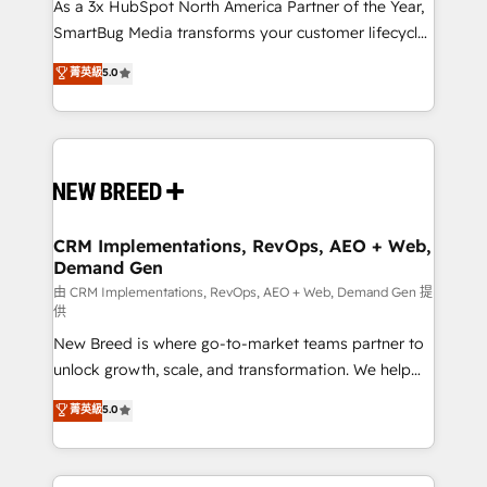
custom AI agents, and high-integrity migrations for
As a 3x HubSpot North America Partner of the Year,
total reporting clarity. Security & Compliance: SOC 2
SmartBug Media transforms your customer lifecycle
Type II and HIPAA attested for enterprise-grade data
into a revenue engine. Our unified ecosystem
菁英級
5.0
security. 🏆 Why Bluleadz? GTM OS Partner | 16+
includes specialized divisions Globalia (AI &
Years Experience | 1,000+ Five-Star Reviews
Software) and Point Success Media (Paid Media),
making this the official home for all three brands. 🔄
Implementation & Integration - Seamless migrations
and system integrations powered by Globalia’s
technical development team. - 19 HubSpot-certified
trainers to drive platform adoption. 📈 Revenue
CRM Implementations, RevOps, AEO + Web,
Demand Gen
Generation - Full-funnel marketing and high-
performance advertising via Point Success Media. -
由 CRM Implementations, RevOps, AEO + Web, Demand Gen 提
供
Expert deployment of Breeze AI and custom agents
New Breed is where go-to-market teams partner to
to automate growth. 🏆 Elite Excellence - 8 platform
unlock growth, scale, and transformation. We help
accreditations and deep HIPAA-compliance
companies activate HubSpot’s AI-powered
expertise. - A team of 250+ experts dedicated to
菁英級
5.0
customer platform and operationalize HubSpot’s
your resilient growth.
Loop Marketing framework through expert-led
services, smart agents, and purpose-built apps,