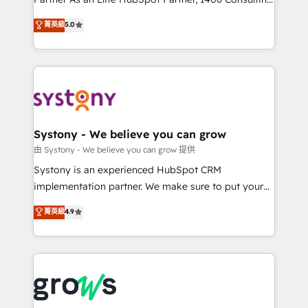
certifications and accreditations, we deliver both the
helps mid-market revenue teams transform how
菁英級
5.0
technical know-how and strategic guidance you
they sell, market, and serve. We don't just build your
need to succeed.
HubSpot—we teach your team to own it, then stay
to help you keep winning. What We Do ⚙️ CRM
Implementations across Marketing, Sales, Service,
Data & Content 📈 Sales & Marketing Alignment +
Revenue Team Enablement 🤖 Breeze AI & Custom
Agent Creation 🔄 Custom Integrations & Data
Systony - We believe you can grow
Migration Why 1406 We become part of your team.
由 Systony - We believe you can grow 提供
Your team learns while we build. We fix what others
Systony is an experienced HubSpot CRM
broke. Built for mid-market reality—practical
implementation partner. We make sure to put your
solutions that work with your actual headcount and
organization's needs and goals first and think along
菁英級
4.9
constraints. By the Numbers 🏆 Top 1% of all
with your organization. We are only satisfied once
HubSpot partners 🔄 Top 5% globally in client
you are too. Why Systony? - 20+ years of
retention 📅 8+ years of consistent results since 2017
experience with CRM, Marketing, Sales & Service
Who We Serve Revenue teams, marketing leaders,
implementations - 500+ successful onboardings -
and sales ops at mid-market companies ready to
Own back-end developers - Complex data
move beyond spreadsheets into unified systems
migrations (e.g. Salesforce, MS Dynamics, Perfect