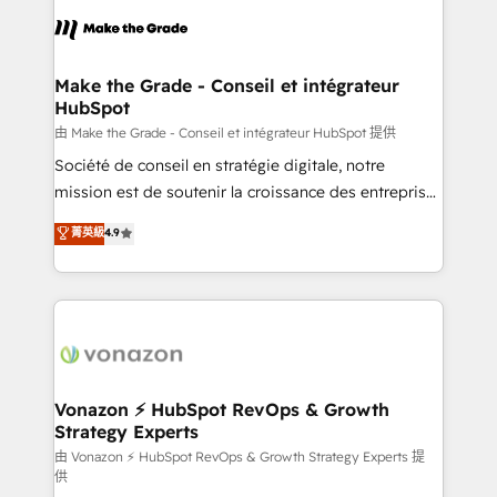
l'alignement de vos équipes — avant même d'ouvrir
la plateforme. Nos domaines d'intervention : -
Intégration & paramétrage HubSpot - Migration CRM
& reprise de données - Stratégie RevOps &
Make the Grade - Conseil et intégrateur
HubSpot
alignement Marketing / Sales - Data, reporting &
tableaux de bord - Onboarding, audit &
由 Make the Grade - Conseil et intégrateur HubSpot 提供
optimisation - Intégrations métiers (ERP, téléphonie,
Société de conseil en stratégie digitale, notre
e-commerce) - Formation & accompagnement au
mission est de soutenir la croissance des entreprises
changement Nous intervenons auprès des PME, ETI
B2B à travers l’acquisition de nouveaux clients,
菁英級
4.9
et grandes entreprises en France et à l'international,
l'intégration CRM et le développement des revenus
dans des secteurs variés : SaaS, immobilier,
auprès de vos comptes existants. En France et à
industrie, éducation, banque & assurance, transport
l'international, nous travaillons avec des ETI
& logistique.
ambitieuses, des grands groupes voulant aller au-
delà d’une simple transformation digitale et des
startups florissantes. Nos 3 grandes expertises sont :
➤ L’intégration de CRM et de méthodologie RevOps
Vonazon ⚡ HubSpot RevOps & Growth
Strategy Experts
pour aligner les équipes marketing, commerciales et
support client (data migration, synchronisation API,
由 Vonazon ⚡ HubSpot RevOps & Growth Strategy Experts 提
供
audit et maintenance) ➤ La création de sites internet