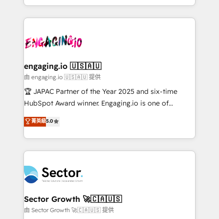
Chile, Panamá, Bolivia, Argentina y República
estruturar processos integrar sistemas organizar
Dominicana — con experiencia real en educación,
dados e automatizar operações. O objetivo é
retail, salud, banca, bienes raíces, construcción y
transformar a HubSpot em um verdadeiro sistema
B2B. ✅ Crece con orden. Crece con Grows.
operacional de receita conectando equipes
tecnologia e dados em uma operação integrada.
Também somos distribuidores oficiais da HubSpot
engaging.io 🇺🇸🇦🇺
e de mais de 150 softwares globais permitindo
由 engaging.io 🇺🇸🇦🇺 提供
contratar e pagar a HubSpot em reais com nota
🏆 JAPAC Partner of the Year 2025 and six-time
fiscal no Brasil e gerar economia de até 50% na
HubSpot Award winner. Engaging.io is one of
contratação de softwares internacionais.
HubSpot’s most experienced Agency Partners
菁英級
5.0
Oferecemos ainda agentes de IA especializados em
globally, delivering complex HubSpot
HubSpot que automatizam tarefas executam rotinas
implementations for 16+ years. With 700+ projects
no CRM e mantêm os dados organizados, como um
completed across APAC and North America, we help
especialista operando a plataforma 24/7. Hoje 300+
mid-market and enterprise organisations with CRM
empresas em 13 países utilizam a Nexforce. Somos
migrations, custom integrations, data architecture,
a maior parceira da HubSpot na América Latina e
automation, and portal builds. We specialise in
líder no ranking global de sucesso do cliente da
Salesforce, Microsoft Dynamics, and legacy CRM
Sector Growth 🚀🇨🇦🇺🇸
HubSpot.
migrations; custom integrations with platforms
由 Sector Growth 🚀🇨🇦🇺🇸 提供