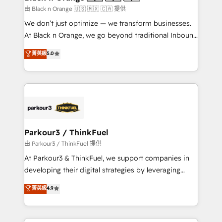
migration et intégration des bases de données. 🚀
由 Black n Orange 🇺🇸 🇲🇽 🇨🇦 提供
Développement des interfaces avec vos logiciels
We don’t just optimize — we transform businesses.
métiers ⚙️ Configuration de la plateforme HubSpot
At Black n Orange, we go beyond traditional Inbound
📈 Configuration de rapports et tableaux de bord 🤝
Marketing with our exclusive methodologies:
菁英級
5.0
Book Process & Guidelines utilisateurs 🎓
BOOMS and BOOST. Together, they form a powerful
Formations des utilisateurs
combination that has driven success for over 800
businesses worldwide. As Elite HubSpot Partners, we
specialize in crafting high-performance growth
strategies that integrate data-driven marketing,
automation, and revenue intelligence to help
companies scale faster and smarter. 🔹 BOOMS:
Parkour3 / ThinkFuel
Demand generation for all your buyers With BOOMS,
由 Parkour3 / ThinkFuel 提供
you invest in 100% of your buyers, accelerating your
At Parkour3 & ThinkFuel, we support companies in
growth and positioning yourself as an undisputed
developing their digital strategies by leveraging
leader. 🔹 BOOST: Optimize your digital
technologies and automating their marketing and
菁英級
4.9
transformation process A methodology designed to
sales processes to generate growth. Our offer spans
implement HubSpot effectively and optimize your
from Strategy to Operations. We specialize in CRM
digital processes. 🔹 Trusted by Industry Leaders
onboarding and implementation, web design, sales