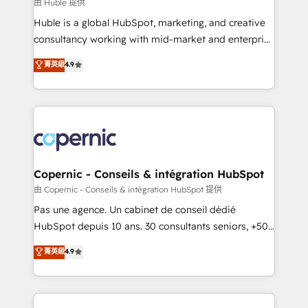
design We connect people, data and technology to
由 Huble 提供
improve customer experiences. With our bright
Huble is a global HubSpot, marketing, and creative
people, exciting ideas and can-do mentality, we
consultancy working with mid-market and enterprise
ensure revenue growth on a daily basis. So tell us
businesses. We go beyond implementation, shaping
菁英級
4.9
your challenge; our passionate and growth driven
the strategy, processes, and teams that turn
team of 100+ experts is ready for you! Driving digital
HubSpot into a genuine growth engine. Named
growth | www.brightdigital.com
HubSpot's Global Partner of the Year in 2024,
consistently ranked among their top 5 partners
worldwide, and with over 15 years in the ecosystem,
Huble has built a track record that speaks for itself.
One company, one operating model, delivering
Copernic - Conseils & intégration HubSpot
across offices and consulting teams in the UK, USA,
由 Copernic - Conseils & intégration HubSpot 提供
Canada, Germany, France, Belgium, Singapore, and
Pas une agence. Un cabinet de conseil dédié
South Africa. Certified compliant with ISO/IEC
HubSpot depuis 10 ans. 30 consultants seniors, +500
27001:2022 and ISO 9001:2015 across all seven
clients, un ROI mesurable. Notre mission : faire de
菁英級
4.9
international offices and 175+ employees.
HubSpot un vrai levier de performance pour votre
organisation. Cela passe par la compréhension de
vos processus, la fiabilisation de vos données et