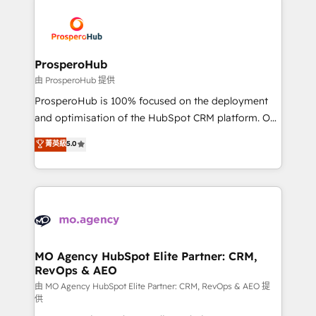
With an average rating of 4.9/5 and a proven track
& marketing automation, and digital marketing. With
record of business transformation, our growth-first
extensive experience working with tech companies
approach has helped brands dominate their
and manufacturers since 2002, we are committed to
markets.
empowering our clients and developing their
ProsperoHub
autonomy. Get to grips with HubSpot through
由 ProsperoHub 提供
guided implementation and seamless integration of
ProsperoHub is 100% focused on the deployment
the CRM platform into your digital ecosystem. Would
and optimisation of the HubSpot CRM platform. Our
you like support in deploying your inbound
highly experienced team of solutions experts will
菁英級
5.0
marketing strategy? We'll provide support tailored
ensure that you achieve maximum adoption and
to your needs and sales objectives. With 125+
ROI from your HubSpot investment. Use our
certifications, we are part of the most certified
extensive HubSpot, sales, marketing, service and
Canadian agencies, and we both hold Onboarding
integrations expertise to lead your team on their
Accreditations. Based in Canada (coast to coast), our
HubSpot journey, design and implement your
services are offered in both English & French.
processes and skilfully bring your revenue
infrastructure to life. Our collaborative approach
MO Agency HubSpot Elite Partner: CRM,
RevOps & AEO
keeps you in control whilst we plan and support the
route to your revenue goals. We have successfully
由 MO Agency HubSpot Elite Partner: CRM, RevOps & AEO 提
供
supported over 500 organisations with HubSpot