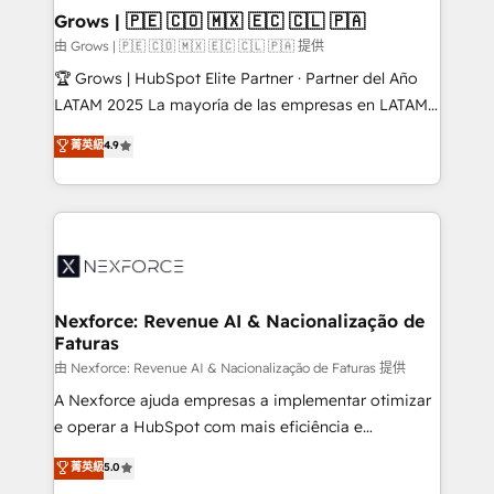
that drive real business results.
View, SuperOffice) - Custom integrations (e.g. MS
Grows | 🇵🇪 🇨🇴 🇲🇽 🇪🇨 🇨🇱 🇵🇦
Business Central, Navision, AX, SAP, Exact, AFAS) We
由 Grows | 🇵🇪 🇨🇴 🇲🇽 🇪🇨 🇨🇱 🇵🇦 提供
focus on growing B2B companies in the SME sector
🏆 Grows | HubSpot Elite Partner · Partner del Año
such as manufacturing, SaaS, business services and
LATAM 2025 La mayoría de las empresas en LATAM
wholesaler companies. As an experienced HubSpot
no tienen un problema de herramientas. Tienen un
菁英級
4.9
partner, we know how important user adoption is.
problema de orden. Equipos desalineados, datos
That's why we have developed a step-by-step
dispersos y procesos que dependen de personas
implementation process that focuses on user
clave — no de sistemas. Eso frena el crecimiento,
adoption. We’re experts on connecting data,
aunque tengas buena tecnología y ganas de escalar.
technology and people with each other. Together we
⚙️ Grows ordena los procesos comerciales, alinea
strive for optimal customer processes and
marketing, ventas y servicio, e implementa HubSpot
experiences. Systony – We believe you can grow!
de forma que genera resultados reales desde las
Nexforce: Revenue AI & Nacionalização de
Faturas
primeras semanas — no meses. 🤝 No entregamos
proyectos y nos vamos. Nos quedamos como
由 Nexforce: Revenue AI & Nacionalização de Faturas 提供
socios estratégicos, ayudando a sostener y escalar
A Nexforce ajuda empresas a implementar otimizar
lo que construimos juntos. Porque crecer sin orden
e operar a HubSpot com mais eficiência e
no es crecer — es solo moverse rápido. 🌎
previsibilidade de receita. Combinamos Revenue
菁英級
5.0
Operamos en Colombia, Perú, México, Ecuador,
Operations (RevOps) e Inteligência Artificial para