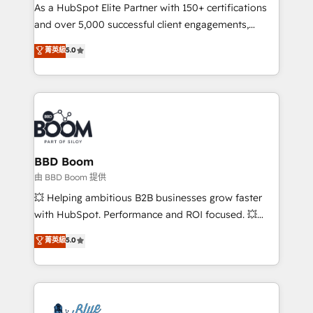
As a HubSpot Elite Partner with 150+ certifications
de conversion qui transforment les visiteurs en
and over 5,000 successful client engagements,
opportunités d'affaires ➤ La mise en place de
Vonazon turns marketing complexity into
stratégies d'acquisition marketing (SEO, SEA,
菁英級
5.0
measurable, scalable growth. From onboarding to
inbound, automatisation marketing, ABM, IA,
enterprise-grade campaigns, our in-house team
emailing) Informations clés : - 10 ans d'expérience -
builds scalable strategies that drive long-term
100+ intégrations CRM HubSpot réussies - 40
revenue. ⚙️ HubSpot Integration & Optimization •
experts conseil - 150 certifications HubSpot
Seamless CRM, CMS, and automation setup •
cumulées
Complex platform migrations and data cleanups •
Custom APIs and third-party integrations 📈 End-to-
BBD Boom
End Revenue Acceleration • Lifecycle marketing and
由 BBD Boom 提供
pipeline growth programs • Sales enablement tools
💥 Helping ambitious B2B businesses grow faster
and CRM optimization • Retention strategies with
with HubSpot. Performance and ROI focused. 💥
customer journey mapping 🏅 Elite-Level HubSpot
BBD Boom is the HubSpot partner that can help you
菁英級
5.0
Execution • 750+ onboardings and 2,000+
to HubSpot Better. We work with your teams to
implementations • Deep expertise across marketing,
solve all your HubSpot challenges and improve user
sales, and service hubs • Built-in flexibility for
adoption, sales process and marketing results.
startups to global brands
Services 📚 Onboarding your team to HubSpot for