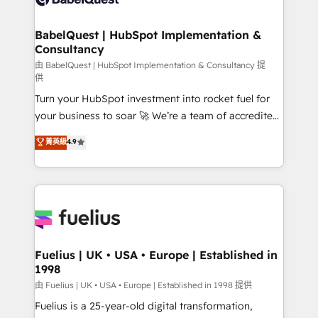
Migration Excellence HubSpot Impact Award -
Netsuite A little about us... • Boutique 'Elite' Team (12
Platform Excellence 35+ full-time HubSpot
super skilled members) • 150+ Clients for Sales Hub,
BabelQuest | HubSpot Implementation &
professionals.
Consultancy
Marketing Hub, Service Hub, Data Hub and Website
(CMS) • ISO/IEC 27001:2022, ISO 9001:2015 and
由 BabelQuest | HubSpot Implementation & Consultancy 提
供
now... ISO 42001: 2023 certified • Exclusive AI
Turn your HubSpot investment into rocket fuel for
'GuardHub' governance framework, based on ISO
your business to soar 🚀 We’re a team of accredited
42001 - helping you 'organise complexity' 𝗥𝗲𝗮𝗱𝘆
HubSpot experts ready to help you. We can
𝗳𝗼𝗿 𝘁𝗵𝗲 𝗻𝗲𝘅𝘁 𝘀𝘁𝗲𝗽? Click the 👈 '𝗖𝗼𝗻𝘁𝗮𝗰𝘁
菁英級
4.9
implement the platform into complex business
𝗯𝘂𝘀𝗶𝗻𝗲𝘀𝘀' button to get in touch (𝘸𝘦'𝘳𝘦 𝘴𝘶𝘱𝘦𝘳
environments, optimise what you've got and make
𝘳𝘦𝘴𝘱𝘰𝘯𝘴𝘪𝘷𝘦)
sure you can actually use it, build your website in
HubSpot or create an inbound marketing strategy
for you and execute it on HubSpot. We are on the
G-Cloud 14 CCS (Crown Commercial Service)
framework, meaning we've been accredited by
Fuelius | UK • USA • Europe | Established in
1998
HubSpot and vetted by the CCS, which means we
can support public sector companies as well the
由 Fuelius | UK • USA • Europe | Established in 1998 提供
other ones listed in our profile. Our services: -
Fuelius is a 25-year-old digital transformation,