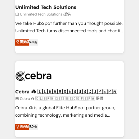
from other CRMs to HubSpot without data loss or
Unlimited Tech Solutions
downtime. 🔹 RevOps Strategy: Align teams,
由 Unlimited Tech Solutions 提供
processes, and data to drive revenue efficiency. 🔹
We take HubSpot further than you thought possible.
Integrations: Connect HubSpot with your tech stack
Unlimited Tech turns disconnected tools and chaotic
for better adoption. 🔹 Custom Solutions: Build
processes into a seamless, high-performing revenue
菁英級
5.0
tailored apps, workflows, and configurations. We are
engine. We combine RevOps strategy with deep
SOC 2 Type II and ISO 27001 certified, reinforcing
technical execution to help teams scale faster—with
our commitment to data security and compliance. At
cleaner data, smarter automation, and more
OneMetric, we help revenue teams focus on the
predictable revenue. Specialties: · HubSpot
OneMetric that matters most: revenue.
Implementation & Migration · Native & Custom
Integrations · Custom Development · CPQ & FSM ·
Reporting & Analytics · GTM Architecture · Sales &
Cebra 🦓 🇨🇱🇧🇷🇲🇽🇪🇸🇺🇸🇨🇴🇵🇪🇵🇦
Marketing Enablement If you’re ready to elevate
由 Cebra 🦓 🇨🇱🇧🇷🇲🇽🇪🇸🇺🇸🇨🇴🇵🇪🇵🇦 提供
HubSpot from “just your CRM” to your growth
Cebra 🦓 is a global Elite HubSpot partner group,
infrastructure—let’s talk.
combining technology, marketing and media
expertise across Latin America and Southern
菁英級
5.0
Europe, with teams across 7 countries. Born in Chile,
we combine local insight with international reach to