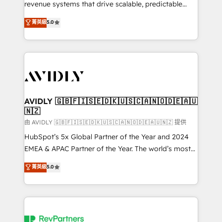
revenue systems that drive scalable, predictable
growth. As a triple-accredited HubSpot Solutions
菁英級
5.0
Partner, we specialize in both strategic RevOps
planning and hands-on technical execution - building
the operational foundation companies need to
thrive. Industries we specialize in: - Manufacturing -
Healthcare - Financial Services - Managed IT (MSP) -
Franchises - Professional Services - And more! How
we help: ✔️ Full HubSpot implementations and portal
AVIDLY 🇬🇧🇫🇮🇸🇪🇩🇰🇺🇸🇨🇦🇳🇴🇩🇪🇦🇺
🇳🇿
optimization ✔️ Data migrations, CRM architecture,
and reporting foundations ✔️ Custom integrations
由 AVIDLY 🇬🇧🇫🇮🇸🇪🇩🇰🇺🇸🇨🇦🇳🇴🇩🇪🇦🇺🇳🇿 提供
and workflow automation ✔️ User adoption
HubSpot’s 5x Global Partner of the Year and 2024
programs, training, and enablement Through project-
EMEA & APAC Partner of the Year. The world’s most
based engagements and ongoing RevOps
experienced and fully accredited HubSpot Solutions
菁英級
5.0
partnerships, we guide organizations through the
Partner. 🚀 With 2,750+ HubSpot projects delivered
revenue maturity model - delivering the right
and 370+ specialists across EMEA, APAC and NAM,
improvements at the right time so operations
we de-risk complex CRM programmes and
evolve strategically and sustainably as the business
accelerate ROI across every HubSpot Hub. 🧭 From
grows.
multi-region migrations to AI-powered automation,