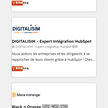
菁英級
4.8
of experience and quality of skilled staff has earned
maximizing EBITDA and achieving Commercial
them a trusted reputation within the HubSpot
Excellence. With our targeted processes, we
ecosystem as a reliable partner capable of delivering
strengthen your digital transformation and minimize
remarkable experiences for our most sophisticated
costs. As HubSpot's Advanced Accredited CRM
clients.” - Brian Garvey, VP, Solutions Partner
Implementation partner, we provide expertise to
Program, HubSpot.
drive your business forward. Since 2015 we are fully
dedicated to HubSpot and with an experienced
DIGITALISIM - Expert Intégration HubSpot
team (50+), we work with reputable companies in
由 DIGITALISIM - Expert Intégration HubSpot 提供
B2B sectors such as manufacturing, SaaS and
Nous aidons les entreprises et les dirigeants à se
business services. We prepare a customized
rapprocher de leurs clients grâce à HubSpot ! Chez
business case that demonstrates the value and
DIGITALISIM, nous avons l'intime conviction que la
菁英級
5.0
impact of your digital transformation, including a
réussite des entreprises passe par l’innovation web,
detailed financial rationale with a focus on ROI and
le marketing digital, et la relation client ! C'est
TCO. As a trusted extension of your team, we
pourquoi, nos experts sont à la fois capables de
believe in the power of partnership. Together, we
gérer votre projet de création de site internet, votre
embark on a transformational journey that sets your
référencement, votre stratégie digitale et le pilotage
business up for long-term success. Unlock your
et l'intégration d'HubSpot ! Les grandes phases d'un
business. If not now, when?
projet HubSpot avec DIGITALISIM : 🧽 Nettoyage,
Black n Orange 🇺🇸 🇲🇽 🇨🇦