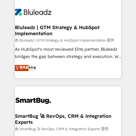
Bluleadz | GTM Strategy & HubSpot
Implementation
由 Bluleadz | GTM Strategy & HubSpot Implementation 提供
As HubSpot's most reviewed Elite partner, Bluleadz
bridges the gap between strategy and execution. We
don't just "set up tools" — we install the GTM
菁英級
4.9
Operating System (GTM OS) to align your leadership
and engineer a portal that drives predictable
revenue velocity. 🚀 GTM Strategy & Alignment
Workshops & Sprints: Identify "Valleys of Death"
stalling growth. Fix your ICP, Math, and Story to stop
"accelerating a mess." ⚙️ Elite Engineering & AI
Scalable Architecture: Zero-technical-debt setup
SmartBug 🚀 RevOps, CRM & Integration
Experts
across all Hubs, validated by our 7 HubSpot
Accreditations. AI-Powered RevOps: Breeze AI,
由 SmartBug 🚀 RevOps, CRM & Integration Experts 提供