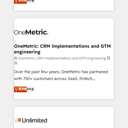
菁英級
5.0
implementaciones en LATAM. Imaginá HubSpot
As a top HubSpot Elite Partner, we specialize in
mostrándote dónde está tu próxima venta, no solo
custom HubSpot CRM solutions. Our experts design,
dónde quedó la última. Empecemos por el proceso
implement, and optimize systems to enhance user
que hoy más te frena, y de ahí, victorias
experience, functionality, and adoption across sales,
consecutivas, una tras otra.
marketing, and service teams. From setup to
refinement, we streamline workflows, improve lead
management, and speed up deal closures. With 500+
OneMetric: CRM Implementations and GTM
engineering
projects completed, our Agile approach ensures your
HubSpot CRM drives measurable results. Our
由 OneMetric: CRM Implementations and GTM engineering 提
供
RevOps services align your sales, marketing, and
Over the past few years, OneMetric has partnered
customer success teams for peak performance. We
with 750+ customers across SaaS, fintech,
optimize the revenue lifecycle—lead generation to
healthcare, real estate, and other industries. With
retention—by refining processes and eliminating
菁英級
4.9
150+ HubSpot-certified experts, we deliver scalable
inefficiencies. Using HubSpot tools and data-driven
solutions to complex GTM and RevOps challenges.
strategies, we create scalable solutions that
Our Expertise 🔹 Onboarding & Implementation:
maximize profitability and adapt to your goals.
Accredited HubSpot Partner, ensuring smooth setup
tailored to your GTM motion. 🔹 Migrations:
Accredited HubSpot Partner, ensuring migration