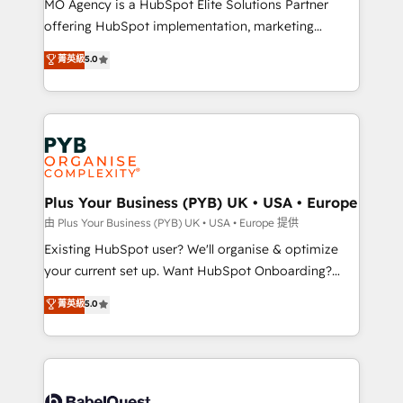
MO Agency is a HubSpot Elite Solutions Partner
implementation, optimisation, training, and
offering HubSpot implementation, marketing
adoption assurance. Our tried and tested Roadmap
automation, CRM and RevOps consulting, data
methodology will ensure that you receive the best
菁英級
5.0
architecture, sales enablement, lifecycle automation,
deployment experience possible. Whether you are
lead scoring and revenue reporting. HubSpot,
new to HubSpot or seeking to turn around a poor
Salesforce and integrated enterprise stacks. Digital
install, our team have the change management
Marketing, Answer Engine Optimisation, and
expertise to deliver the solutions you need.
Generative Engine Optimisation (AI Search),
HubSpot Content Hub, WordPress development,
B2B SEO, paid media, and content. We work with
Plus Your Business (PYB) UK • USA • Europe
enterprise and growth-led companies across
由 Plus Your Business (PYB) UK • USA • Europe 提供
technology, professional services, financial services
Existing HubSpot user? We'll organise & optimize
and industrial sectors. Offices in Johannesburg, Cape
your current set up. Want HubSpot Onboarding?
Town and London. 500+ HubSpot CRM
We'll customise your CRM & automate your business
菁英級
5.0
implementations delivered. AI visibility coverage
processes. Welcome to our Profile! We can help
across ChatGPT, Claude, Perplexity, Gemini and
with... • CRM implementation, reports & workflows,
Google AI Overviews. HubSpot Impact Award -
and team training • CRM migration: Salesforce,
Customer First HubSpot Impact Award - Integrations
Pipedrive, Dynamics etc • Technical projects inc.
Innovation HubSpot Impact Award - Platform
Custom API integrations & ERP systems inc. SAP and