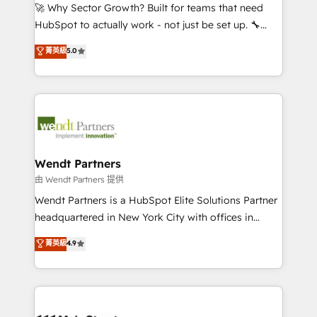
including Ticketmaster, Ticketek, SevenRooms,
🚀 Why Sector Growth? Built for teams that need
NetSuite, Snowflake, and Salesforce; HubSpot CMS
HubSpot to actually work - not just be set up. 🔧
development; AI automation; and data services. As
HubSpot Experts: Onboarding, migrations,
菁英級
5.0
a Ticketmaster Nexus Partner, we deliver advanced
automation, and training built for adoption. ⚡ Highly
sports and events integrations in the HubSpot
Technical Execution: ERP, EMR and Custom
ecosystem. We also build and maintain proprietary
Integrations; complex builds delivered in weeks, not
HubSpot apps including JinnSync. Our credentials
months. 🤖 AI Consulting & Agents: AI-powered
include five HubSpot Academy accreditations, six
workflows; automation agents; process optimization
HubSpot Awards, recognition in Financial Services
inside HubSpot. 🏆 Industry Experience: 🏥
and Real Estate, and 80+ five-star reviews.
Healthcare: HIPAA implementations; secure data
Wendt Partners
workflows 💼 Financial Services: compliant
由 Wendt Partners 提供
workflows; audit-ready reporting ⚖️ Legal: client
Wendt Partners is a HubSpot Elite Solutions Partner
intake; pipeline and document workflows 🛒 E-
headquartered in New York City with offices in
Commerce: Shopify, WooCommerce; lifecycle and
Toronto, London and Melbourne. As a global
菁英級
4.9
revenue automation 🏢 Real Estate: deal pipelines;
HubSpot partner, we specialize in working with
portfolio and lifecycle management 🏭
sophisticated B2B companies to implement the
Manufacturing: ERP integrations; operational
HubSpot CRM platform across client organizations.
alignment 🛡️ Compliance & Data Considerations:
Our vertical market expertise includes
HIPAA-aware; CASL-compliant; GDPR-ready