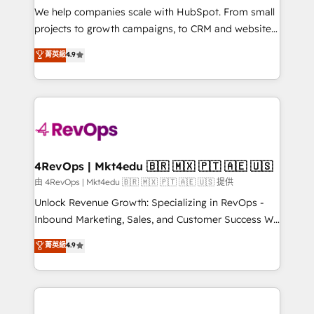
customer lifecycle through seamless integrations,
We help companies scale with HubSpot. From small
ensure long-term adoption with change-
projects to growth campaigns, to CRM and websites.
management programs, and align marketing, sales,
Hire an agency that's experienced in every inch of
菁英級
4.9
and service to drive sustainable growth With 6 key
HubSpot and willing to work hand-in-hand with your
HubSpot accreditations and experience across
team to simplify the complex and build a better
hundreds of organizations in dozens of industries,
experience for your team and customers.
there’s a good chance one of our globally integrated
teams has worked with clients just like you Let’s
explore whether S2 is the partner you’ve been
looking for...and get your next big initiative moving!
4RevOps | Mkt4edu 🇧🇷 🇲🇽 🇵🇹 🇦🇪 🇺🇸
由 4RevOps | Mkt4edu 🇧🇷 🇲🇽 🇵🇹 🇦🇪 🇺🇸 提供
Unlock Revenue Growth: Specializing in RevOps -
Inbound Marketing, Sales, and Customer Success We
specialize in driving revenue growth for companies
菁英級
4.9
across industries through tailored marketing, sales,
and customer success strategies, utilizing RevOps
methodologies. As Latin America's largest HubSpot
partner and a global leader in education market, we