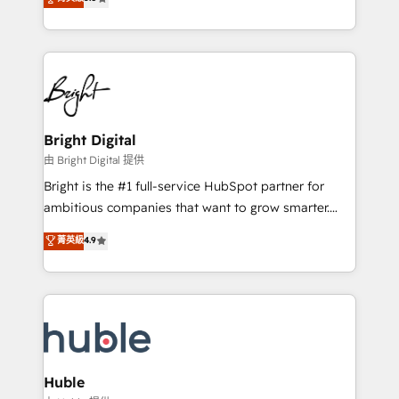
Growth-Driven Design Agency of the Year 🏆2016
revenue, and unlock the full potential of HubSpot.
Sales Enablement HubSpot Impact Award 🏆2015
With deep technical and industry expertise, we fuse
Growth-Driven Design Agency of the Year 🏆2015
automation, integration, and AI innovation to deliver
Became the 5th Agency to reach Diamond 🏆2014
lasting impact. We specialize in: • Turnkey and end-
HubSpot COS Performance Award 🏆2014 HubSpot
to-end HubSpot implementations • Onboarding for
COS Design Award 🏆2013 HubSpot Marketplace
Sales, Service, Marketing & Content Hubs • AI voice
Provider of the Year 🏆2011 Became a HubSpot
and chat agents, predictive automation, and smart
Bright Digital
Partner 📆Founded in 1997
workflows • Salesforce + HubSpot integration •
由 Bright Digital 提供
Website design and CMS development • ERP
Bright is the #1 full-service HubSpot partner for
integration: SAP, NetSuite, Microsoft Dynamics, … •
ambitious companies that want to grow smarter.
Data cleansing and CRM migration from any
From HubSpot onboarding, to training, from
菁英級
4.9
platform • Client/member portals built on HubSpot •
developing a new website to lead generation and
CaterSuite for the catering industry • Custom and
digital marketing; we do it all (and with great
complex integrations: SAM.gov, GovWin,
results)! In short, our services include: - HubSpot
QuickBooks, PandaDoc, ClickUp, Shopify, Mapsly,
consultancy: onboarding, training, data migration -
WooCommerce, BuilderTrend, and more Experience
HubSpot development: websites, custom modules,
the difference — reach out to see how AI + HubSpot
integrations - Marketing & sales solutions: digital
can transform your business.
marketing, advertising, campaigns, content and
Huble