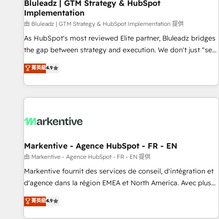
Bluleadz | GTM Strategy & HubSpot
Implementation
由 Bluleadz | GTM Strategy & HubSpot Implementation 提供
As HubSpot's most reviewed Elite partner, Bluleadz bridges
the gap between strategy and execution. We don't just "set
up tools" — we install the GTM Operating System (GTM OS)
菁英級
4.9
to align your leadership and engineer a portal that drives
predictable revenue velocity. 🚀 GTM Strategy & Alignment
Workshops & Sprints: Identify "Valleys of Death" stalling
growth. Fix your ICP, Math, and Story to stop "accelerating a
mess." ⚙️ Elite Engineering & AI Scalable Architecture: Zero-
technical-debt setup across all Hubs, validated by our 7
HubSpot Accreditations. AI-Powered RevOps: Breeze AI,
Markentive - Agence HubSpot - FR - EN
custom AI agents, and high-integrity migrations for total
由 Markentive - Agence HubSpot - FR - EN 提供
reporting clarity. Security & Compliance: SOC 2 Type II and
Markentive fournit des services de conseil, d'intégration et
HIPAA attested for enterprise-grade data security. 🏆 Why
d'agence dans la région EMEA et North America. Avec plus
Bluleadz? GTM OS Partner | 16+ Years Experience | 1,000+
de 115 experts en marketing automation, Growth, Revops,
菁英級
4.9
Five-Star Reviews
CRM et webdesign. Markentive is both a consulting firm, a
digital agency and an integrator. With over 115 experts in