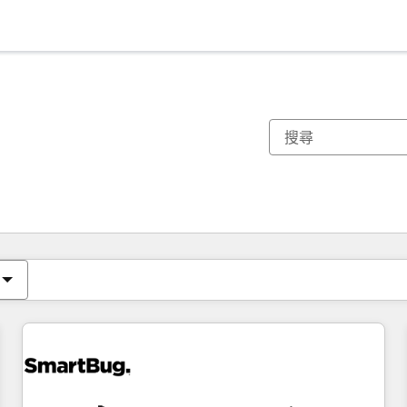
你目前位於
頁
頁
頁
頁
頁
頁
頁
頁
頁
頁
頁