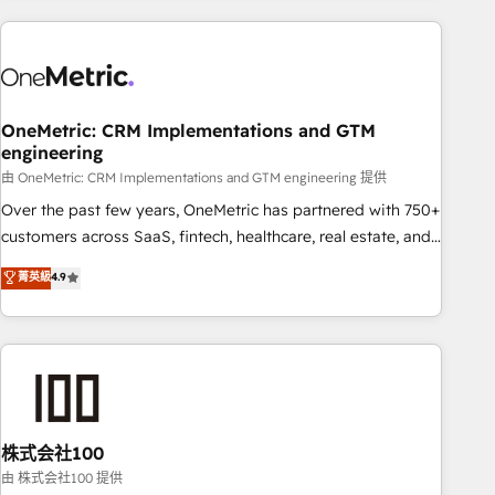
are a top ranked HubSpot Elite Partner, winner of Rookie of
the Year and Customer First Awards, 4.9/5 rating in
HubSpot Reviews and 4.9/5 rating in Clutch Reviews.
Digifianz helps the following industries: logistics & 3PL,
home improvement & construction, branding and
OneMetric: CRM Implementations and GTM
engineering
commercialization, real estate, health, education, SaaS,
Software Dev & IT and consulting, make the most out of
由 OneMetric: CRM Implementations and GTM engineering 提供
their HubSpot experience operating in the United States,
Over the past few years, OneMetric has partnered with 750+
EU, UAE, Mexico and Latin America. From casual user to
customers across SaaS, fintech, healthcare, real estate, and
super fan: make HubSpot an experience you LOVE!
other industries. With 150+ HubSpot-certified experts, we
菁英級
4.9
deliver scalable solutions to complex GTM and RevOps
challenges. Our Expertise 🔹 Onboarding & Implementation:
Accredited HubSpot Partner, ensuring smooth setup
tailored to your GTM motion. 🔹 Migrations: Accredited
HubSpot Partner, ensuring migration from other CRMs to
HubSpot without data loss or downtime. 🔹 RevOps
Strategy: Align teams, processes, and data to drive revenue
株式会社100
efficiency. 🔹 Integrations: Connect HubSpot with your tech
由 株式会社100 提供