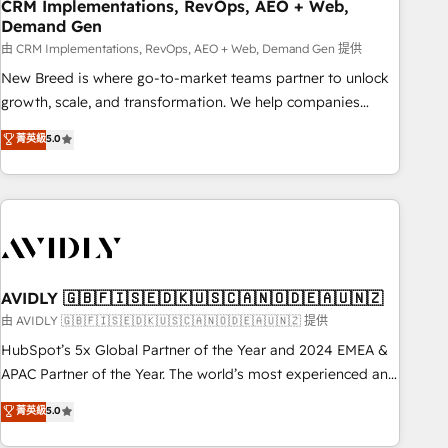
CRM Implementations, RevOps, AEO + Web,
Demand Gen
由 CRM Implementations, RevOps, AEO + Web, Demand Gen 提供
New Breed is where go-to-market teams partner to unlock
growth, scale, and transformation. We help companies
activate HubSpot’s AI-powered customer platform and
菁英級
5.0
operationalize HubSpot’s Loop Marketing framework
through expert-led services, smart agents, and purpose-
built apps, tailored to your business. Together, we unlock
results, fast. ⚙️CRM & RevOps: Align all Hubs to your buyer
journey for clean data, scalability, & reporting. 🎯Demand
Gen & ABM: Drive pipeline with inbound, ABM, AEO, SEO, &
paid media. 👩‍💻Web Design: Build high-performing
AVIDLY 🇬🇧🇫🇮🇸🇪🇩🇰🇺🇸🇨🇦🇳🇴🇩🇪🇦🇺🇳🇿
websites with UX, messaging, & conversion strategy that
由 AVIDLY 🇬🇧🇫🇮🇸🇪🇩🇰🇺🇸🇨🇦🇳🇴🇩🇪🇦🇺🇳🇿 提供
drive results. 🤖AI Strategy: Activate Breeze Agents,
HubSpot’s 5x Global Partner of the Year and 2024 EMEA &
configure HubSpot AI, & maximize AEO with tailored AI
APAC Partner of the Year. The world’s most experienced and
services. 🧩Integrations: Extend HubSpot with custom
fully accredited HubSpot Solutions Partner. 🚀 With 2,750+
菁英級
5.0
integrations, hosting, & maintenance.
HubSpot projects delivered and 370+ specialists across
EMEA, APAC and NAM, we de-risk complex CRM