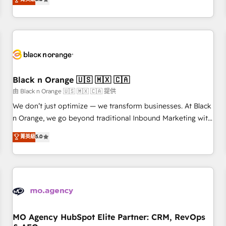
clés : - 10 ans d'expérience - 100+ intégrations CRM
trusted partner in HubSpot's ecosystem for a reason. Their
HubSpot réussies - 40 experts conseil - 150 certifications
team brings over a decade of experience to the table, along
HubSpot cumulées
with deep knowledge of the HubSpot platform and
strategies for driving growth. They are committed to
helping our customers grow and finding solutions that fit
their unique business needs. We are thrilled to have Blue
Frog in the HubSpot ecosystem leading the way for
Black n Orange 🇺🇸 🇲🇽 🇨🇦
customers!" - Yamini Rangan, CEO of HubSpot “Our
由 Black n Orange 🇺🇸 🇲🇽 🇨🇦 提供
experience with the team at Blue Frog has been nothing
We don’t just optimize — we transform businesses. At Black
short of extraordinary. Their years of experience and quality
n Orange, we go beyond traditional Inbound Marketing with
of skilled staff has earned them a trusted reputation within
our exclusive methodologies: BOOMS and BOOST. Together,
菁英級
5.0
the HubSpot ecosystem as a reliable partner capable of
they form a powerful combination that has driven success
delivering remarkable experiences for our most
for over 800 businesses worldwide. As Elite HubSpot
sophisticated clients.” - Brian Garvey, VP, Solutions Partner
Partners, we specialize in crafting high-performance growth
Program, HubSpot.
strategies that integrate data-driven marketing, automation,
and revenue intelligence to help companies scale faster and
smarter. 🔹 BOOMS: Demand generation for all your buyers
With BOOMS, you invest in 100% of your buyers,
MO Agency HubSpot Elite Partner: CRM, RevOps