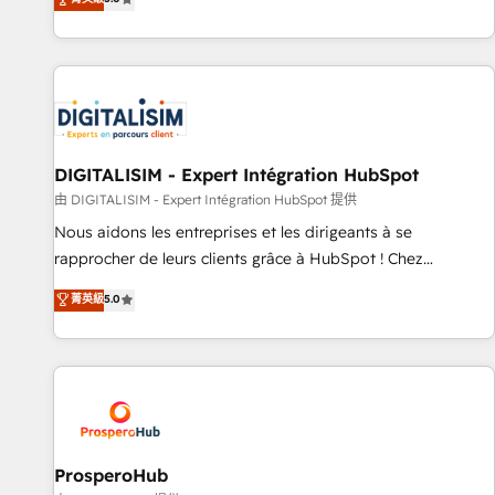
industrie, éducation, banque & assurance, transport &
We work with your teams to solve all your HubSpot
logistique.
challenges and improve user adoption, sales process and
marketing results. Services 📚 Onboarding your team to
HubSpot for the first time 🔧 Designing and optimising your
HubSpot set-up for better results 🌐 Website design and
build using HubSpot 🔌 Integrating HubSpot with other
systems 🎓 Training your teams to be HubSpot pros 📊
DIGITALISIM - Expert Intégration HubSpot
Lead generation services using HubSpot Why us? - SIX
由 DIGITALISIM - Expert Intégration HubSpot 提供
HubSpot Accreditations - awarded by HubSpot after a
Nous aidons les entreprises et les dirigeants à se
rigorous process for CRM, Solutions Architecture,
rapprocher de leurs clients grâce à HubSpot ! Chez
Onboarding , Data Migration, Custom Integration & Platform
DIGITALISIM, nous avons l'intime conviction que la réussite
菁英級
5.0
Enablement -Onboarded over 500 businesses to HubSpot -
des entreprises passe par l’innovation web, le marketing
Top 1% of partners worldwide -In-house team of 25+
digital, et la relation client ! C'est pourquoi, nos experts sont
experts Contact us today to help you get more from your
à la fois capables de gérer votre projet de création de site
investment in HubSpot. www.bbdboom.com
internet, votre référencement, votre stratégie digitale et le
pilotage et l'intégration d'HubSpot ! Les grandes phases
d'un projet HubSpot avec DIGITALISIM : 🧽 Nettoyage,
migration et intégration des bases de données. 🚀
ProsperoHub