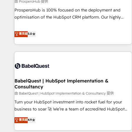
Développement des interfaces avec vos logiciels métiers ⚙️
由 ProsperoHub 提供
Configuration de la plateforme HubSpot 📈 Configuration
ProsperoHub is 100% focused on the deployment and
de rapports et tableaux de bord 🤝 Book Process &
optimisation of the HubSpot CRM platform. Our highly
Guidelines utilisateurs 🎓 Formations des utilisateurs
experienced team of solutions experts will ensure that you
achieve maximum adoption and ROI from your HubSpot
菁英級
5.0
investment. Use our extensive HubSpot, sales, marketing,
service and integrations expertise to lead your team on
their HubSpot journey, design and implement your
processes and skilfully bring your revenue infrastructure to
life. Our collaborative approach keeps you in control whilst
we plan and support the route to your revenue goals. We
BabelQuest | HubSpot Implementation &
have successfully supported over 500 organisations with
Consultancy
HubSpot implementation, optimisation, training, and
由 BabelQuest | HubSpot Implementation & Consultancy 提供
adoption assurance. Our tried and tested Roadmap
methodology will ensure that you receive the best
Turn your HubSpot investment into rocket fuel for your
deployment experience possible. Whether you are new to
business to soar 🚀 We’re a team of accredited HubSpot
HubSpot or seeking to turn around a poor install, our team
experts ready to help you. We can implement the platform
菁英級
4.9
have the change management expertise to deliver the
into complex business environments, optimise what you've
solutions you need.
got and make sure you can actually use it, build your