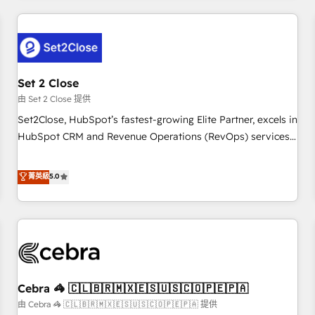
Impact Award - Platform Excellence 35+ full-time HubSpot
revenue operations Key services: • CRM Implementation •
professionals.
Systems Integration • Digital Transformation / Web
Development • RevOps & Sales Consulting • Marketing
Automation What makes us different? 🚀 Top 0.5% of global
Set 2 Close
HubSpot agencies ⚙️ The strongest technical ability and
integration capabilities 💼 Consultative, long-term partners
由 Set 2 Close 提供
who will embed ourselves into your business, processes
Set2Close, HubSpot’s fastest-growing Elite Partner, excels in
and systems 🏢 We specialise in working with mid-market
HubSpot CRM and Revenue Operations (RevOps) services
and enterprise organisations, global organisations and
to boost B2B sales and growth. As a top HubSpot Elite
those with complex use cases 🏆 CRM Implementation,
Partner, we specialize in custom HubSpot CRM solutions.
菁英級
5.0
Platform Enablement, Custom Integration and Onboarding
Our experts design, implement, and optimize systems to
Accredited 🔐 ISO27001 & ISO9001 Certified
enhance user experience, functionality, and adoption across
sales, marketing, and service teams. From setup to
refinement, we streamline workflows, improve lead
management, and speed up deal closures. With 500+
projects completed, our Agile approach ensures your
Cebra 🦓 🇨🇱🇧🇷🇲🇽🇪🇸🇺🇸🇨🇴🇵🇪🇵🇦
HubSpot CRM drives measurable results. Our RevOps
services align your sales, marketing, and customer success
由 Cebra 🦓 🇨🇱🇧🇷🇲🇽🇪🇸🇺🇸🇨🇴🇵🇪🇵🇦 提供