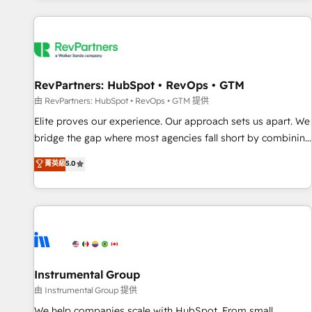
marketing automation, growth, revops, CRM and webdesign
(We focus on EMEA - USA customers).
RevPartners: HubSpot • RevOps • GTM
由 RevPartners: HubSpot • RevOps • GTM 提供
Elite proves our experience. Our approach sets us apart. We
bridge the gap where most agencies fall short by combining
GTM strategy with technical execution to solve the right
菁英級
5.0
problem with the right solution. As the only firm in the world
to hold Elite Partner Accreditations with both HubSpot and
Clay, our clients gain a unique advantage in CRM
architecture, pipeline generation, data intelligence, and go-
to-market execution. Why B2B Businesses Choose RP: -
Secure: Soc2 compliant 🛡️ - Pricing: Implementations
starting at $1,5k 💵 - Speed: Launch in 14 days ⚡ - Global:
Instrumental Group
250 professionals across five continents 🌐 - Scale: Fastest
由 Instrumental Group 提供
tiering Elite HubSpot Partner 🪴 - Sales Hub: More
We help companies scale with HubSpot. From small