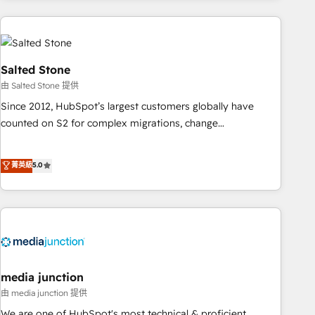
programmes and accelerate ROI across every HubSpot
Hub. 🧭 From multi-region migrations to AI-powered
automation, we turn complexity into clarity, human at global
scale. 🏆 HubSpot’s CEO called us “the partner of the
Salted Stone
future.” Others agree it is proof of trust built through
由 Salted Stone 提供
measurable impact.
Since 2012, HubSpot’s largest customers globally have
counted on S2 for complex migrations, change
management, systems integration, and creative solutions
that deliver measurable impact and transform brand
菁英級
5.0
experiences As one of the few full-service creative agencies
in the HubSpot ecosystem, we blend strategy, technology,
& award-winning design to build scalable, globally
regionalized HubSpot websites, integrated marketing
campaigns, & RevOps frameworks that fuel long-term
success We connect the entire customer lifecycle through
seamless integrations, ensure long-term adoption with
media junction
change-management programs, and align marketing, sales,
由 media junction 提供
and service to drive sustainable growth With 6 key
We are one of HubSpot's most technical & proficient