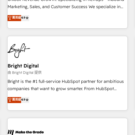
run your revenue process. Sales, marketing, and service
Marketing, Sales, and Customer Success We specialize in
wired together. ➤ AI and Integrations: Layer Breeze AI,
driving revenue growth for companies across industries
菁英級
4.9
custom agents, and APIs to remove manual work. ➤
through tailored marketing, sales, and customer success
Ongoing Management: Monthly tune-ups, feature rollouts,
strategies, utilizing RevOps methodologies. As Latin
adoption coaching. Buying HubSpot, switching to it, or
America's largest HubSpot partner and a global leader in
reviving a stale portal? We are built for the work.
education market, we offer unparalleled insights. Operating
in five countries—Brazil, UAE (Abu Dhabi/Dubai/Sharjah),
Mexico, USA, and Portugal—we've executed over a hundred
successful operations. Our approach, rooted in RevOps
Bright Digital
principles, integrates analysis, training, planning, and
由 Bright Digital 提供
qualification. Leveraging technology, data analytics, CRM
Bright is the #1 full-service HubSpot partner for ambitious
optimization, and inbound marketing tactics, we focus on
companies that want to grow smarter. From HubSpot
understanding, nurturing, and converting leads. Partner with
onboarding, to training, from developing a new website to
菁英級
4.9
us to unlock your business's full potential and achieve
lead generation and digital marketing; we do it all (and with
sustained growth in today's competitive market.
great results)! In short, our services include: - HubSpot
consultancy: onboarding, training, data migration - HubSpot
development: websites, custom modules, integrations -
Marketing & sales solutions: digital marketing, advertising,