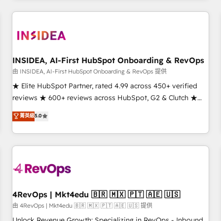
need to thrive. Industries we specialize in: - Manufacturing -
Healthcare - Financial Services - Managed IT (MSP) -
Franchises - Professional Services - And more! How we
help: ✔️ Full HubSpot implementations and portal
optimization ✔️ Data migrations, CRM architecture, and
INSIDEA, AI-First HubSpot Onboarding & RevOps
reporting foundations ✔️ Custom integrations and workflow
由 INSIDEA, AI-First HubSpot Onboarding & RevOps 提供
automation ✔️ User adoption programs, training, and
★ Elite HubSpot Partner, rated 4.99 across 450+ verified
enablement Through project-based engagements and
reviews ★ 600+ reviews across HubSpot, G2 & Clutch ★
ongoing RevOps partnerships, we guide organizations
150+ in-house HubSpot-certified experts ★ 1,500+
菁英級
5.0
through the revenue maturity model - delivering the right
implementations across 25+ countries ★ AI-first, RevOps-
improvements at the right time so operations evolve
led, onboarding-obsessed INSIDEA helps growing
strategically and sustainably as the business grows.
companies turn HubSpot into a revenue engine. We
onboard your team, migrate your data, and build AI-
powered workflows that drive adoption from week one, in
your time zone. What we do: ➤ Onboarding: Live in weeks,
with workflows built around your business, not a template.
4RevOps | Mkt4edu 🇧🇷 🇲🇽 🇵🇹 🇦🇪 🇺🇸
➤ Migration: Move from any legacy CRM. Zero downtime,
由 4RevOps | Mkt4edu 🇧🇷 🇲🇽 🇵🇹 🇦🇪 🇺🇸 提供
full data integrity. ➤ Implementation: Configure HubSpot to
Unlock Revenue Growth: Specializing in RevOps - Inbound