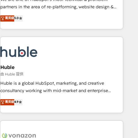
HubSpot accreditations and experience across hundreds of
partners in the area of re-platforming, website design &
organizations in dozens of industries, there’s a good chance
development. We specialize in multi-hub implementations
菁英級
5.0
one of our globally integrated teams has worked with
for mid-market & enterprise companies. We are woman-
clients just like you Let’s explore whether S2 is the partner
owned, powered by coffee, and we ❤️ dogs. We produce
you’ve been looking for...and get your next big initiative
award-winning work for our clients. 🏆2023 Technical
moving!
Expertise Impact Award 🏆2022 Technical Expertise Impact
Award 🏆2022 Platform Migration Excellence Impact Award
🏆2020 Elite Solutions Partner 🏆2019 Integrations HubSpot
Impact Award 🏆2019 Marketing Enablement HubSpot
Huble
Impact Award 🏆2018 Website Design HubSpot Impact
由 Huble 提供
Award 🏆2017 Website Design HubSpot Impact Award 🏆
Huble is a global HubSpot, marketing, and creative
2016 Growth-Driven Design Agency of the Year 🏆2016
consultancy working with mid-market and enterprise
Sales Enablement HubSpot Impact Award 🏆2015 Growth-
businesses. We go beyond implementation, shaping the
菁英級
4.9
Driven Design Agency of the Year 🏆2015 Became the 5th
strategy, processes, and teams that turn HubSpot into a
Agency to reach Diamond 🏆2014 HubSpot COS
genuine growth engine. Named HubSpot's Global Partner of
Performance Award 🏆2014 HubSpot COS Design Award 🏆
the Year in 2024, consistently ranked among their top 5
2013 HubSpot Marketplace Provider of the Year 🏆2011
partners worldwide, and with over 15 years in the
Became a HubSpot Partner 📆Founded in 1997
ecosystem, Huble has built a track record that speaks for