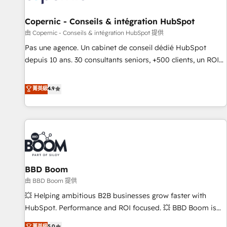
AI voice and chat agents, predictive automation, and smart
workflows • Salesforce + HubSpot integration • Website
Copernic - Conseils & intégration HubSpot
design and CMS development • ERP integration: SAP,
由 Copernic - Conseils & intégration HubSpot 提供
NetSuite, Microsoft Dynamics, … • Data cleansing and CRM
Pas une agence. Un cabinet de conseil dédié HubSpot
migration from any platform • Client/member portals built
depuis 10 ans. 30 consultants seniors, +500 clients, un ROI
on HubSpot • CaterSuite for the catering industry • Custom
mesurable. Notre mission : faire de HubSpot un vrai levier
and complex integrations: SAM.gov, GovWin, QuickBooks,
de performance pour votre organisation. Cela passe par la
菁英級
4.9
PandaDoc, ClickUp, Shopify, Mapsly, WooCommerce,
compréhension de vos processus, la fiabilisation de vos
BuilderTrend, and more Experience the difference — reach
données et l'alignement de vos équipes — avant même
out to see how AI + HubSpot can transform your business.
d'ouvrir la plateforme. Nos domaines d'intervention : -
Intégration & paramétrage HubSpot - Migration CRM &
reprise de données - Stratégie RevOps & alignement
Marketing / Sales - Data, reporting & tableaux de bord -
BBD Boom
Onboarding, audit & optimisation - Intégrations métiers
(ERP, téléphonie, e-commerce) - Formation &
由 BBD Boom 提供
accompagnement au changement Nous intervenons auprès
💥 Helping ambitious B2B businesses grow faster with
des PME, ETI et grandes entreprises en France et à
HubSpot. Performance and ROI focused. 💥 BBD Boom is
l'international, dans des secteurs variés : SaaS, immobilier,
the HubSpot partner that can help you to HubSpot Better.
菁英級
5.0