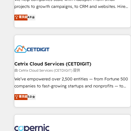
implementations than any other Partner 💻 - Migrations: We
projects to growth campaigns, to CRM and websites. Hire
convert Salesforce addicts to HubSpot evangelists 🧡 Don't
an agency that's experienced in every inch of HubSpot and
菁英級
4.9
hire a marketing agency for an Ops problem. Don't hire a
willing to work hand-in-hand with your team to simplify the
technical agency for a growth problem. Hire a partner built
complex and build a better experience for your team and
to solve both.
customers.
Cetrix Cloud Services (CETDIGIT)
由 Cetrix Cloud Services (CETDIGIT) 提供
We’ve empowered over 2,500 entities — from Fortune 500
companies to fast-growing startups and nonprofits — to
streamline operations, scale revenue, and unlock the full
菁英級
5.0
potential of HubSpot. With deep technical and industry
expertise, we fuse automation, integration, and AI
innovation to deliver lasting impact. We specialize in: •
Turnkey and end-to-end HubSpot implementations •
Onboarding for Sales, Service, Marketing & Content Hubs •