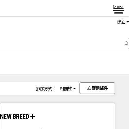
Menu
建立
篩選條件
排序方式：
相關性