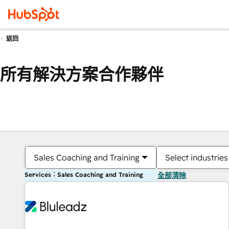
返回
所有解決方案合作夥伴
Sales Coaching and Training
Select industries
Services：Sales Coaching and Training
全部清除