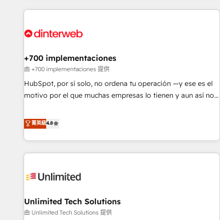
website in HubSpot or create an inbound marketing
strategy for you and execute it on HubSpot. We are on the
G-Cloud 14 CCS (Crown Commercial Service) framework,
meaning we've been accredited by HubSpot and vetted by
the CCS, which means we can support public sector
+700 implementaciones
companies as well the other ones listed in our profile. Our
由 +700 implementaciones 提供
services: - HubSpot implementation - HubSpot CMS
HubSpot, por sí solo, no ordena tu operación —y ese es el
website build We can do lots of things. But everything we
motivo por el que muchas empresas lo tienen y aun así no
do is there for you to: - Grow revenue, and run your
crecen. Suele ser un círculo: procesos que no generan datos
business more efficiently - Build stronger relationships with
confiables, datos que no permiten decidir bien, y
菁英級
4.8
customers - Make better decisions with data - Find a new
decisiones que no logran mejorar los procesos. Y así, vuelta
voice and reach more people - Get the most out of your
tras vuelta, el negocio gira sin avanzar —un problema que
HubSpot investment
tiene menos que ver con el CRM y más con cómo opera la
empresa por debajo. Te acompañamos a ordenar tu
operación para que genere la información que necesitás
para decidir, y HubSpot por fin rinda de verdad. Lo
Unlimited Tech Solutions
hacemos paso a paso, sin frenar tu operación, con la
adopción que todos buscan y pocos logran. No es teoría:
由 Unlimited Tech Solutions 提供