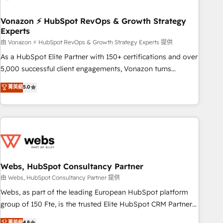
itself. One company, one operating model, delivering across
offices and consulting teams in the UK, USA, Canada,
Vonazon ⚡ HubSpot RevOps & Growth Strategy
Experts
Germany, France, Belgium, Singapore, and South Africa.
Certified compliant with ISO/IEC 27001:2022 and ISO
由 Vonazon ⚡ HubSpot RevOps & Growth Strategy Experts 提供
9001:2015 across all seven international offices and 175+
As a HubSpot Elite Partner with 150+ certifications and over
employees.
5,000 successful client engagements, Vonazon turns
marketing complexity into measurable, scalable growth.
菁英級
5.0
From onboarding to enterprise-grade campaigns, our in-
house team builds scalable strategies that drive long-term
revenue. ⚙️ HubSpot Integration & Optimization • Seamless
CRM, CMS, and automation setup • Complex platform
migrations and data cleanups • Custom APIs and third-party
integrations 📈 End-to-End Revenue Acceleration • Lifecycle
marketing and pipeline growth programs • Sales
Webs, HubSpot Consultancy Partner
enablement tools and CRM optimization • Retention
由 Webs, HubSpot Consultancy Partner 提供
strategies with customer journey mapping 🏅 Elite-Level
Webs, as part of the leading European HubSpot platform
HubSpot Execution • 750+ onboardings and 2,000+
group of 150 Fte, is the trusted Elite HubSpot CRM Partner
implementations • Deep expertise across marketing, sales,
offering you a roadmap on maximizing EBITDA and
菁英級
4.8