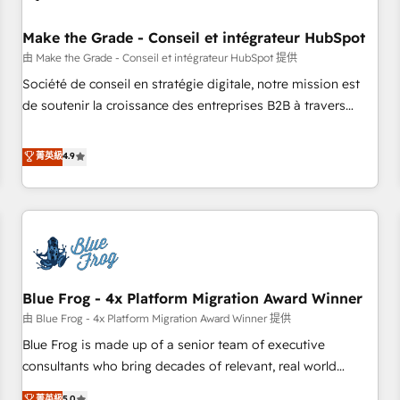
campaigns, content and design We connect people, data
and technology to improve customer experiences. With our
Make the Grade - Conseil et intégrateur HubSpot
bright people, exciting ideas and can-do mentality, we
由 Make the Grade - Conseil et intégrateur HubSpot 提供
ensure revenue growth on a daily basis. So tell us your
Société de conseil en stratégie digitale, notre mission est
challenge; our passionate and growth driven team of 100+
de soutenir la croissance des entreprises B2B à travers
experts is ready for you! Driving digital growth |
l’acquisition de nouveaux clients, l'intégration CRM et le
www.brightdigital.com
développement des revenus auprès de vos comptes
菁英級
4.9
existants. En France et à l'international, nous travaillons
avec des ETI ambitieuses, des grands groupes voulant aller
au-delà d’une simple transformation digitale et des startups
florissantes. Nos 3 grandes expertises sont : ➤ L’intégration
de CRM et de méthodologie RevOps pour aligner les
équipes marketing, commerciales et support client (data
Blue Frog - 4x Platform Migration Award Winner
migration, synchronisation API, audit et maintenance) ➤ La
création de sites internet de conversion qui transforment
由 Blue Frog - 4x Platform Migration Award Winner 提供
les visiteurs en opportunités d'affaires ➤ La mise en place
Blue Frog is made up of a senior team of executive
de stratégies d'acquisition marketing (SEO, SEA, inbound,
consultants who bring decades of relevant, real world
automatisation marketing, ABM, IA, emailing) Informations
experience to our client engagements. "Blue Frog is a top,
菁英級
5.0