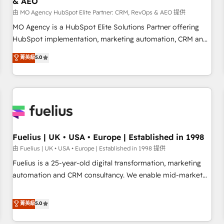
& AEO
accelerating your growth and positioning yourself as an
undisputed leader. 🔹 BOOST: Optimize your digital
由 MO Agency HubSpot Elite Partner: CRM, RevOps & AEO 提供
transformation process A methodology designed to
MO Agency is a HubSpot Elite Solutions Partner offering
implement HubSpot effectively and optimize your digital
HubSpot implementation, marketing automation, CRM and
processes. 🔹 Trusted by Industry Leaders With an average
RevOps consulting, data architecture, sales enablement,
菁英級
5.0
rating of 4.9/5 and a proven track record of business
lifecycle automation, lead scoring and revenue reporting.
transformation, our growth-first approach has helped
HubSpot, Salesforce and integrated enterprise stacks.
brands dominate their markets.
Digital Marketing, Answer Engine Optimisation, and
Generative Engine Optimisation (AI Search), HubSpot
Content Hub, WordPress development, B2B SEO, paid
media, and content. We work with enterprise and growth-
led companies across technology, professional services,
Fuelius | UK • USA • Europe | Established in 1998
financial services and industrial sectors. Offices in
由 Fuelius | UK • USA • Europe | Established in 1998 提供
Johannesburg, Cape Town and London. 500+ HubSpot CRM
Fuelius is a 25-year-old digital transformation, marketing
implementations delivered. AI visibility coverage across
automation and CRM consultancy. We enable mid-market
ChatGPT, Claude, Perplexity, Gemini and Google AI
and enterprise clients to maximise their return from digital
Overviews. HubSpot Impact Award - Customer First
and fuel their growth. We modernise platforms, streamline
菁英級
5.0
HubSpot Impact Award - Integrations Innovation HubSpot
operations that are causing inefficiencies, improve
Impact Award - Platform Migration Excellence HubSpot
customer experiences, integrate systems, and supercharge