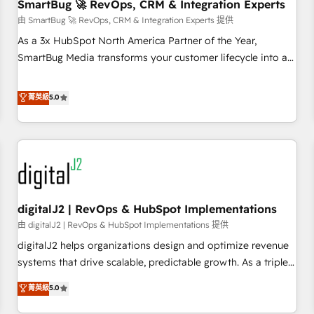
SmartBug 🚀 RevOps, CRM & Integration Experts
由 SmartBug 🚀 RevOps, CRM & Integration Experts 提供
As a 3x HubSpot North America Partner of the Year,
SmartBug Media transforms your customer lifecycle into a
revenue engine. Our unified ecosystem includes specialized
divisions Globalia (AI & Software) and Point Success Media
菁英級
5.0
(Paid Media), making this the official home for all three
brands. 🔄 Implementation & Integration - Seamless
migrations and system integrations powered by Globalia’s
technical development team. - 19 HubSpot-certified trainers
to drive platform adoption. 📈 Revenue Generation - Full-
funnel marketing and high-performance advertising via
digitalJ2 | RevOps & HubSpot Implementations
Point Success Media. - Expert deployment of Breeze AI and
custom agents to automate growth. 🏆 Elite Excellence - 8
由 digitalJ2 | RevOps & HubSpot Implementations 提供
platform accreditations and deep HIPAA-compliance
digitalJ2 helps organizations design and optimize revenue
expertise. - A team of 250+ experts dedicated to your
systems that drive scalable, predictable growth. As a triple-
resilient growth.
accredited HubSpot Solutions Partner, we specialize in both
菁英級
5.0
strategic RevOps planning and hands-on technical
execution - building the operational foundation companies