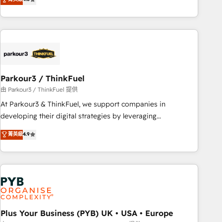
and service hubs • Built-in flexibility for startups to global
achieving Commercial Excellence. With our targeted
brands
processes, we strengthen your digital transformation and
minimize costs. As HubSpot's Advanced Accredited CRM
Implementation partner, we provide expertise to drive your
business forward. Since 2015 we are fully dedicated to
HubSpot and with an experienced team (50+), we work
with reputable companies in B2B sectors such as
Parkour3 / ThinkFuel
manufacturing, SaaS and business services. We prepare a
由 Parkour3 / ThinkFuel 提供
customized business case that demonstrates the value and
At Parkour3 & ThinkFuel, we support companies in
impact of your digital transformation, including a detailed
developing their digital strategies by leveraging
financial rationale with a focus on ROI and TCO. As a trusted
technologies and automating their marketing and sales
菁英級
4.9
extension of your team, we believe in the power of
processes to generate growth. Our offer spans from
partnership. Together, we embark on a transformational
Strategy to Operations. We specialize in CRM onboarding
journey that sets your business up for long-term success.
and implementation, web design, sales & marketing
Unlock your business. If not now, when?
automation, and digital marketing. With extensive
experience working with tech companies and
manufacturers since 2002, we are committed to
empowering our clients and developing their autonomy. Get
Plus Your Business (PYB) UK • USA • Europe