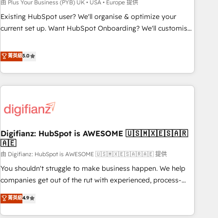
to grips with HubSpot through guided implementation and
由 Plus Your Business (PYB) UK • USA • Europe 提供
seamless integration of the CRM platform into your digital
Existing HubSpot user? We'll organise & optimize your
ecosystem. Would you like support in deploying your
current set up. Want HubSpot Onboarding? We'll customise
inbound marketing strategy? We'll provide support tailored
your CRM & automate your business processes. Welcome
to your needs and sales objectives. With 125+ certifications,
to our Profile! We can help with... • CRM implementation,
菁英級
5.0
we are part of the most certified Canadian agencies, and we
reports & workflows, and team training • CRM migration:
both hold Onboarding Accreditations. Based in Canada
Salesforce, Pipedrive, Dynamics etc • Technical projects inc.
(coast to coast), our services are offered in both English &
Custom API integrations & ERP systems inc. SAP and
French.
Netsuite A little about us... • Boutique 'Elite' Team (12 super
skilled members) • 150+ Clients for Sales Hub, Marketing
Hub, Service Hub, Data Hub and Website (CMS) • ISO/IEC
Digifianz: HubSpot is AWESOME 🇺🇸🇲🇽🇪🇸🇦🇷
27001:2022, ISO 9001:2015 and now... ISO 42001: 2023
🇦🇪
certified • Exclusive AI 'GuardHub' governance framework,
由 Digifianz: HubSpot is AWESOME 🇺🇸🇲🇽🇪🇸🇦🇷🇦🇪 提供
based on ISO 42001 - helping you 'organise complexity'
𝗥𝗲𝗮𝗱𝘆 𝗳𝗼𝗿 𝘁𝗵𝗲 𝗻𝗲𝘅𝘁 𝘀𝘁𝗲𝗽? Click the 👈 '𝗖𝗼𝗻𝘁𝗮𝗰𝘁
You shouldn't struggle to make business happen. We help
𝗯𝘂𝘀𝗶𝗻𝗲𝘀𝘀' button to get in touch (𝘸𝘦'𝘳𝘦 𝘴𝘶𝘱𝘦𝘳 𝘳𝘦𝘴𝘱𝘰𝘯𝘴𝘪𝘷𝘦)
companies get out of the rut with experienced, process-
oriented teams implementing HubSpot Marketing, Sales,
菁英級
4.9
Service, CMS and Operations Hub, so selling and actually
engaging with your customers feels easy and pain-free. We