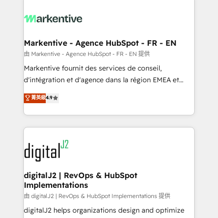
tailored to your business. Together, we unlock
results, fast. ⚙️CRM & RevOps: Align all Hubs to your
buyer journey for clean data, scalability, & reporting.
🎯Demand Gen & ABM: Drive pipeline with inbound,
Markentive - Agence HubSpot - FR - EN
ABM, AEO, SEO, & paid media. 👩‍💻Web Design:
由 Markentive - Agence HubSpot - FR - EN 提供
Build high-performing websites with UX, messaging,
Markentive fournit des services de conseil,
& conversion strategy that drive results. 🤖AI
d'intégration et d'agence dans la région EMEA et
Strategy: Activate Breeze Agents, configure HubSpot
North America. Avec plus de 115 experts en
菁英級
4.9
AI, & maximize AEO with tailored AI services. 🧩
marketing automation, Growth, Revops, CRM et
Integrations: Extend HubSpot with custom
webdesign. Markentive is both a consulting firm, a
integrations, hosting, & maintenance.
digital agency and an integrator. With over 115
experts in marketing automation, growth, revops,
CRM and webdesign (We focus on EMEA - USA
customers).
digitalJ2 | RevOps & HubSpot
Implementations
由 digitalJ2 | RevOps & HubSpot Implementations 提供
digitalJ2 helps organizations design and optimize