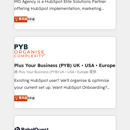
MO Agency is a HubSpot Elite Solutions Partner
implementation, optimisation, training, and
offering HubSpot implementation, marketing
adoption assurance. Our tried and tested Roadmap
automation, CRM and RevOps consulting, data
methodology will ensure that you receive the best
菁英級
5.0
architecture, sales enablement, lifecycle automation,
deployment experience possible. Whether you are
lead scoring and revenue reporting. HubSpot,
new to HubSpot or seeking to turn around a poor
Salesforce and integrated enterprise stacks. Digital
install, our team have the change management
Marketing, Answer Engine Optimisation, and
expertise to deliver the solutions you need.
Generative Engine Optimisation (AI Search),
HubSpot Content Hub, WordPress development,
B2B SEO, paid media, and content. We work with
Plus Your Business (PYB) UK • USA • Europe
enterprise and growth-led companies across
由 Plus Your Business (PYB) UK • USA • Europe 提供
technology, professional services, financial services
Existing HubSpot user? We'll organise & optimize
and industrial sectors. Offices in Johannesburg, Cape
your current set up. Want HubSpot Onboarding?
Town and London. 500+ HubSpot CRM
We'll customise your CRM & automate your business
菁英級
5.0
implementations delivered. AI visibility coverage
processes. Welcome to our Profile! We can help
across ChatGPT, Claude, Perplexity, Gemini and
with... • CRM implementation, reports & workflows,
Google AI Overviews. HubSpot Impact Award -
and team training • CRM migration: Salesforce,
Customer First HubSpot Impact Award - Integrations
Pipedrive, Dynamics etc • Technical projects inc.
Innovation HubSpot Impact Award - Platform
Custom API integrations & ERP systems inc. SAP and