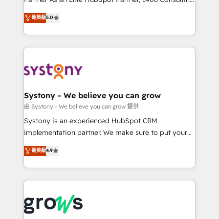
certifications and accreditations, we deliver both the
helps mid-market revenue teams transform how
菁英級
5.0
technical know-how and strategic guidance you
they sell, market, and serve. We don't just build your
need to succeed.
HubSpot—we teach your team to own it, then stay
to help you keep winning. What We Do ⚙️ CRM
Implementations across Marketing, Sales, Service,
Data & Content 📈 Sales & Marketing Alignment +
Revenue Team Enablement 🤖 Breeze AI & Custom
Agent Creation 🔄 Custom Integrations & Data
Systony - We believe you can grow
Migration Why 1406 We become part of your team.
由 Systony - We believe you can grow 提供
Your team learns while we build. We fix what others
Systony is an experienced HubSpot CRM
broke. Built for mid-market reality—practical
implementation partner. We make sure to put your
solutions that work with your actual headcount and
organization's needs and goals first and think along
菁英級
4.9
constraints. By the Numbers 🏆 Top 1% of all
with your organization. We are only satisfied once
HubSpot partners 🔄 Top 5% globally in client
you are too. Why Systony? - 20+ years of
retention 📅 8+ years of consistent results since 2017
experience with CRM, Marketing, Sales & Service
Who We Serve Revenue teams, marketing leaders,
implementations - 500+ successful onboardings -
and sales ops at mid-market companies ready to
Own back-end developers - Complex data
move beyond spreadsheets into unified systems
migrations (e.g. Salesforce, MS Dynamics, Perfect