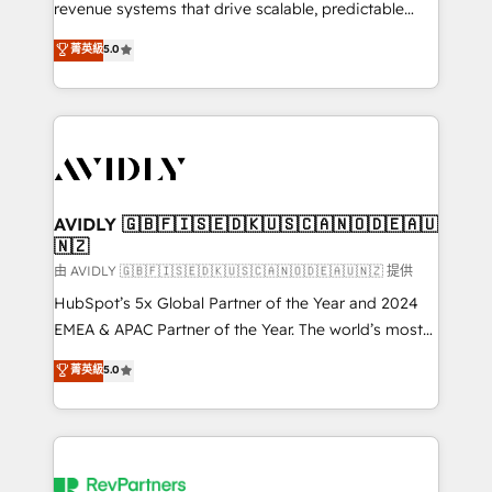
revenue systems that drive scalable, predictable
growth. As a triple-accredited HubSpot Solutions
菁英級
5.0
Partner, we specialize in both strategic RevOps
planning and hands-on technical execution - building
the operational foundation companies need to
thrive. Industries we specialize in: - Manufacturing -
Healthcare - Financial Services - Managed IT (MSP) -
Franchises - Professional Services - And more! How
we help: ✔️ Full HubSpot implementations and portal
AVIDLY 🇬🇧🇫🇮🇸🇪🇩🇰🇺🇸🇨🇦🇳🇴🇩🇪🇦🇺
🇳🇿
optimization ✔️ Data migrations, CRM architecture,
and reporting foundations ✔️ Custom integrations
由 AVIDLY 🇬🇧🇫🇮🇸🇪🇩🇰🇺🇸🇨🇦🇳🇴🇩🇪🇦🇺🇳🇿 提供
and workflow automation ✔️ User adoption
HubSpot’s 5x Global Partner of the Year and 2024
programs, training, and enablement Through project-
EMEA & APAC Partner of the Year. The world’s most
based engagements and ongoing RevOps
experienced and fully accredited HubSpot Solutions
菁英級
5.0
partnerships, we guide organizations through the
Partner. 🚀 With 2,750+ HubSpot projects delivered
revenue maturity model - delivering the right
and 370+ specialists across EMEA, APAC and NAM,
improvements at the right time so operations
we de-risk complex CRM programmes and
evolve strategically and sustainably as the business
accelerate ROI across every HubSpot Hub. 🧭 From
grows.
multi-region migrations to AI-powered automation,