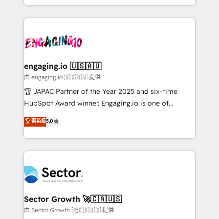
Chile, Panamá, Bolivia, Argentina y República
estruturar processos integrar sistemas organizar
Dominicana — con experiencia real en educación,
dados e automatizar operações. O objetivo é
retail, salud, banca, bienes raíces, construcción y
transformar a HubSpot em um verdadeiro sistema
B2B. ✅ Crece con orden. Crece con Grows.
operacional de receita conectando equipes
tecnologia e dados em uma operação integrada.
Também somos distribuidores oficiais da HubSpot
engaging.io 🇺🇸🇦🇺
e de mais de 150 softwares globais permitindo
由 engaging.io 🇺🇸🇦🇺 提供
contratar e pagar a HubSpot em reais com nota
🏆 JAPAC Partner of the Year 2025 and six-time
fiscal no Brasil e gerar economia de até 50% na
HubSpot Award winner. Engaging.io is one of
contratação de softwares internacionais.
HubSpot’s most experienced Agency Partners
菁英級
5.0
Oferecemos ainda agentes de IA especializados em
globally, delivering complex HubSpot
HubSpot que automatizam tarefas executam rotinas
implementations for 16+ years. With 700+ projects
no CRM e mantêm os dados organizados, como um
completed across APAC and North America, we help
especialista operando a plataforma 24/7. Hoje 300+
mid-market and enterprise organisations with CRM
empresas em 13 países utilizam a Nexforce. Somos
migrations, custom integrations, data architecture,
a maior parceira da HubSpot na América Latina e
automation, and portal builds. We specialise in
líder no ranking global de sucesso do cliente da
Salesforce, Microsoft Dynamics, and legacy CRM
Sector Growth 🚀🇨🇦🇺🇸
HubSpot.
migrations; custom integrations with platforms
由 Sector Growth 🚀🇨🇦🇺🇸 提供