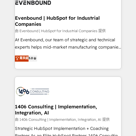
and—most importantly—simple. That’s why we lean
ISO9001:2015 取得 ✓ 400社以上の導入実績 ✓
into bold ideas and shape them into thoughtful
HubSpot大百科 出版 CRM・AI活用に関するご相談、現
products and strategies that actually make a
Evenbound | HubSpot for Industrial
状整理の壁打ちなど、構想段階からお気軽にお問い合わ
Companies
difference.
せください。
由 Evenbound | HubSpot for Industrial Companies 提供
At Evenbound, our team of strategic and technical
experts helps mid-market manufacturing companies
achieve real growth. We specialize in delivering
菁英級
5.0
tailored solutions that drive results by leveraging
HubSpot’s platform and data to fuel success.
Technical Solutions: - HubSpot Technical Consulting -
HubSpot CRM Implementation - HubSpot
Onboarding - Data Migration & Integrations -
Technical Audit & Optimization Strategic Solutions: -
Revenue Operations - Inbound Marketing -
1406 Consulting | Implementation,
Integration, AI
Outbound Marketing - HubSpot CMS Website
Design & Development We empower our clients to
由 1406 Consulting | Implementation, Integration, AI 提供
reach their full potential by providing transparent,
Strategic HubSpot Implementation + Coaching
relationship-driven support. With over 300 HubSpot
Partner As an Elite HubSpot Partner, 1406 Consulting