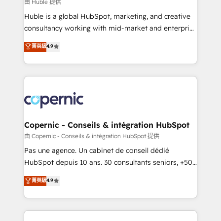
design We connect people, data and technology to
由 Huble 提供
improve customer experiences. With our bright
Huble is a global HubSpot, marketing, and creative
people, exciting ideas and can-do mentality, we
consultancy working with mid-market and enterprise
ensure revenue growth on a daily basis. So tell us
businesses. We go beyond implementation, shaping
菁英級
4.9
your challenge; our passionate and growth driven
the strategy, processes, and teams that turn
team of 100+ experts is ready for you! Driving digital
HubSpot into a genuine growth engine. Named
growth | www.brightdigital.com
HubSpot's Global Partner of the Year in 2024,
consistently ranked among their top 5 partners
worldwide, and with over 15 years in the ecosystem,
Huble has built a track record that speaks for itself.
One company, one operating model, delivering
Copernic - Conseils & intégration HubSpot
across offices and consulting teams in the UK, USA,
由 Copernic - Conseils & intégration HubSpot 提供
Canada, Germany, France, Belgium, Singapore, and
Pas une agence. Un cabinet de conseil dédié
South Africa. Certified compliant with ISO/IEC
HubSpot depuis 10 ans. 30 consultants seniors, +500
27001:2022 and ISO 9001:2015 across all seven
clients, un ROI mesurable. Notre mission : faire de
菁英級
4.9
international offices and 175+ employees.
HubSpot un vrai levier de performance pour votre
organisation. Cela passe par la compréhension de
vos processus, la fiabilisation de vos données et