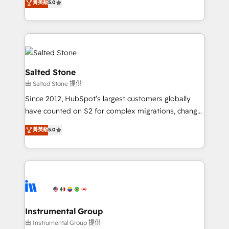
菁英級
5.0
Salesforce addicts to HubSpot evangelists 🧡 Don't
experts ★ 1,500+ implementations across 25+
hire a marketing agency for an Ops problem. Don't
countries ★ AI-first, RevOps-led, onboarding-
hire a technical agency for a growth problem. Hire a
obsessed INSIDEA helps growing companies turn
partner built to solve both.
HubSpot into a revenue engine. We onboard your
team, migrate your data, and build AI-powered
workflows that drive adoption from week one, in
Salted Stone
your time zone. What we do: ➤ Onboarding: Live in
由 Salted Stone 提供
weeks, with workflows built around your business,
Since 2012, HubSpot’s largest customers globally
not a template. ➤ Migration: Move from any legacy
have counted on S2 for complex migrations, change
CRM. Zero downtime, full data integrity. ➤
management, systems integration, and creative
Implementation: Configure HubSpot to run your
菁英級
5.0
solutions that deliver measurable impact and
revenue process. Sales, marketing, and service wired
transform brand experiences As one of the few full-
together. ➤ AI and Integrations: Layer Breeze AI,
service creative agencies in the HubSpot
custom agents, and APIs to remove manual work. ➤
ecosystem, we blend strategy, technology, & award-
Ongoing Management: Monthly tune-ups, feature
winning design to build scalable, globally
rollouts, adoption coaching. Buying HubSpot,
regionalized HubSpot websites, integrated
switching to it, or reviving a stale portal? We are
marketing campaigns, & RevOps frameworks that
Instrumental Group
built for the work.
fuel long-term success We connect the entire
由 Instrumental Group 提供