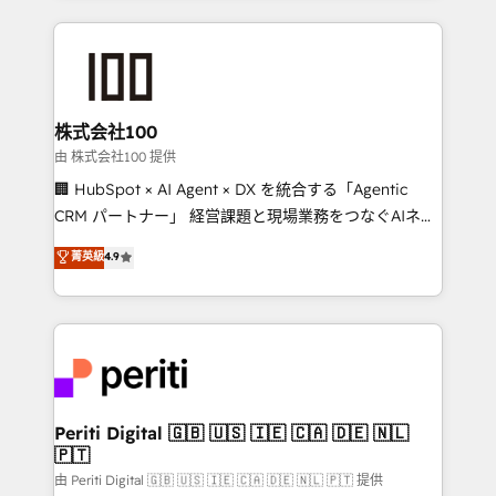
help businesses grow through technology, creativity,
AI and strategy. For over 12 years, we’ve delivered
500+ HubSpot implementations, building end-to-
end solutions that integrate CRM, AI automation,
inbound and loop marketing, content, and digital
株式会社100
creativity. Our multicultural team works in Spanish,
由 株式会社100 提供
Portuguese, and English to design scalable strategies
🏢 HubSpot × AI Agent × DX を統合する「Agentic
that drive measurable growth. 🌎 Highlights: • 10+
CRM パートナー」 経営課題と現場業務をつなぐAIネイ
years as a HubSpot partner. • 2023 Impact Awards:
ティブ・エージェンシーとして、HubSpot Eliteの実装
菁英級
4.9
Platform Migration Excellence. • Top 3 Partner of the
力で顧客フロント業務を再設計します。 💡 100inc は何
Year LATAM 2022, 2023, 2024, 2025. • Partner of the
をする会社か？ HubSpotを共通基盤に、AIエージェン
Year 2024. • Organizer of Aliados.ai (AI, marketing &
トを組み込んだ顧客フロント業務（マーケティング・営
tech global congress). 👉 Ready to scale your
業・CS）を組織全体で設計・実装する日本のAIネイテ
business with HubSpot? Let Cebra’s experts help
ィブ・エージェンシーです。事業部・グループ会社・部
you grow faster, smarter, and with impact.
門が分立する組織で、データと業務プロセスのサイロ化
を、CRMを軸とした全社共通基盤に再構築します。意
Periti Digital 🇬🇧 🇺🇸 🇮🇪 🇨🇦 🇩🇪 🇳🇱
🇵🇹
思決定者・PMO・現場担当者に並走します。 1️⃣
HubSpot導入・活用支援 顧客データの一元化から、
由 Periti Digital 🇬🇧 🇺🇸 🇮🇪 🇨🇦 🇩🇪 🇳🇱 🇵🇹 提供