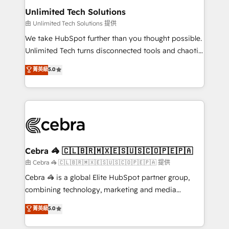
from other CRMs to HubSpot without data loss or
Unlimited Tech Solutions
downtime. 🔹 RevOps Strategy: Align teams,
由 Unlimited Tech Solutions 提供
processes, and data to drive revenue efficiency. 🔹
We take HubSpot further than you thought possible.
Integrations: Connect HubSpot with your tech stack
Unlimited Tech turns disconnected tools and chaotic
for better adoption. 🔹 Custom Solutions: Build
processes into a seamless, high-performing revenue
菁英級
5.0
tailored apps, workflows, and configurations. We are
engine. We combine RevOps strategy with deep
SOC 2 Type II and ISO 27001 certified, reinforcing
technical execution to help teams scale faster—with
our commitment to data security and compliance. At
cleaner data, smarter automation, and more
OneMetric, we help revenue teams focus on the
predictable revenue. Specialties: · HubSpot
OneMetric that matters most: revenue.
Implementation & Migration · Native & Custom
Integrations · Custom Development · CPQ & FSM ·
Reporting & Analytics · GTM Architecture · Sales &
Cebra 🦓 🇨🇱🇧🇷🇲🇽🇪🇸🇺🇸🇨🇴🇵🇪🇵🇦
Marketing Enablement If you’re ready to elevate
由 Cebra 🦓 🇨🇱🇧🇷🇲🇽🇪🇸🇺🇸🇨🇴🇵🇪🇵🇦 提供
HubSpot from “just your CRM” to your growth
Cebra 🦓 is a global Elite HubSpot partner group,
infrastructure—let’s talk.
combining technology, marketing and media
expertise across Latin America and Southern
菁英級
5.0
Europe, with teams across 7 countries. Born in Chile,
we combine local insight with international reach to