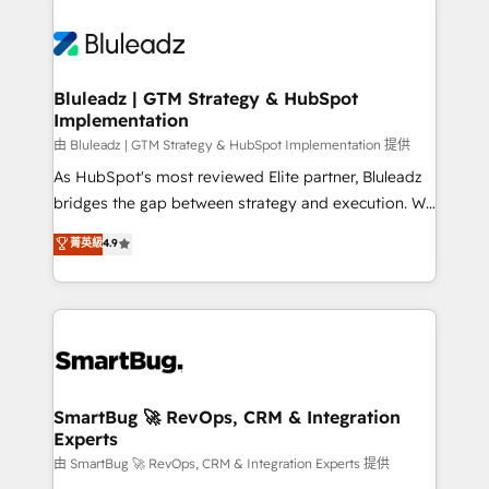
Bluleadz | GTM Strategy & HubSpot
Implementation
由 Bluleadz | GTM Strategy & HubSpot Implementation 提供
As HubSpot's most reviewed Elite partner, Bluleadz
bridges the gap between strategy and execution. We
don't just "set up tools" — we install the GTM
菁英級
4.9
Operating System (GTM OS) to align your leadership
and engineer a portal that drives predictable
revenue velocity. 🚀 GTM Strategy & Alignment
Workshops & Sprints: Identify "Valleys of Death"
stalling growth. Fix your ICP, Math, and Story to stop
"accelerating a mess." ⚙️ Elite Engineering & AI
Scalable Architecture: Zero-technical-debt setup
SmartBug 🚀 RevOps, CRM & Integration
Experts
across all Hubs, validated by our 7 HubSpot
Accreditations. AI-Powered RevOps: Breeze AI,
由 SmartBug 🚀 RevOps, CRM & Integration Experts 提供