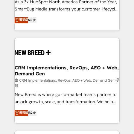
custom AI agents, and high-integrity migrations for
As a 3x HubSpot North America Partner of the Year,
total reporting clarity. Security & Compliance: SOC 2
SmartBug Media transforms your customer lifecycle
Type II and HIPAA attested for enterprise-grade data
into a revenue engine. Our unified ecosystem
菁英級
5.0
security. 🏆 Why Bluleadz? GTM OS Partner | 16+
includes specialized divisions Globalia (AI &
Years Experience | 1,000+ Five-Star Reviews
Software) and Point Success Media (Paid Media),
making this the official home for all three brands. 🔄
Implementation & Integration - Seamless migrations
and system integrations powered by Globalia’s
technical development team. - 19 HubSpot-certified
trainers to drive platform adoption. 📈 Revenue
CRM Implementations, RevOps, AEO + Web,
Demand Gen
Generation - Full-funnel marketing and high-
performance advertising via Point Success Media. -
由 CRM Implementations, RevOps, AEO + Web, Demand Gen 提
供
Expert deployment of Breeze AI and custom agents
New Breed is where go-to-market teams partner to
to automate growth. 🏆 Elite Excellence - 8 platform
unlock growth, scale, and transformation. We help
accreditations and deep HIPAA-compliance
companies activate HubSpot’s AI-powered
expertise. - A team of 250+ experts dedicated to
菁英級
5.0
customer platform and operationalize HubSpot’s
your resilient growth.
Loop Marketing framework through expert-led
services, smart agents, and purpose-built apps,