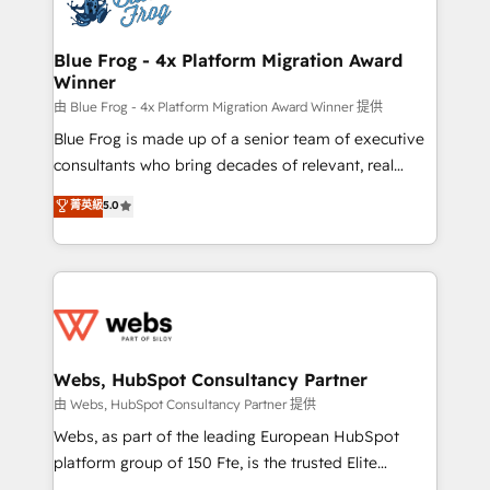
the first time 🔧 Designing and optimising your
HubSpot set-up for better results 🌐 Website design
and build using HubSpot 🔌 Integrating HubSpot
Blue Frog - 4x Platform Migration Award
Winner
with other systems 🎓 Training your teams to be
HubSpot pros 📊 Lead generation services using
由 Blue Frog - 4x Platform Migration Award Winner 提供
HubSpot Why us? - SIX HubSpot Accreditations -
Blue Frog is made up of a senior team of executive
awarded by HubSpot after a rigorous process for
consultants who bring decades of relevant, real
CRM, Solutions Architecture, Onboarding , Data
world experience to our client engagements. "Blue
菁英級
5.0
Migration, Custom Integration & Platform
Frog is a top, trusted partner in HubSpot's
Enablement -Onboarded over 500 businesses to
ecosystem for a reason. Their team brings over a
HubSpot -Top 1% of partners worldwide -In-house
decade of experience to the table, along with deep
team of 25+ experts Contact us today to help you
knowledge of the HubSpot platform and strategies
get more from your investment in HubSpot.
for driving growth. They are committed to helping
www.bbdboom.com
our customers grow and finding solutions that fit
their unique business needs. We are thrilled to have
Webs, HubSpot Consultancy Partner
Blue Frog in the HubSpot ecosystem leading the
由 Webs, HubSpot Consultancy Partner 提供
way for customers!" - Yamini Rangan, CEO of
Webs, as part of the leading European HubSpot
HubSpot “Our experience with the team at Blue Frog
platform group of 150 Fte, is the trusted Elite
has been nothing short of extraordinary. Their years
HubSpot CRM Partner offering you a roadmap on