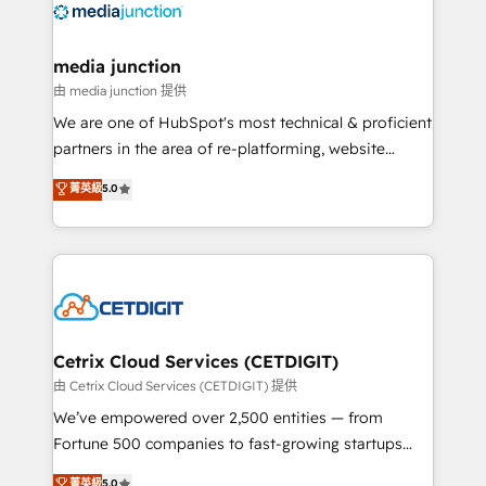
offer unparalleled insights. Operating in five
countries—Brazil, UAE (Abu Dhabi/Dubai/Sharjah),
Mexico, USA, and Portugal—we've executed over a
media junction
hundred successful operations. Our approach,
由 media junction 提供
rooted in RevOps principles, integrates analysis,
We are one of HubSpot's most technical & proficient
training, planning, and qualification. Leveraging
partners in the area of re-platforming, website
technology, data analytics, CRM optimization, and
design & development. We specialize in multi-hub
菁英級
5.0
inbound marketing tactics, we focus on
implementations for mid-market & enterprise
understanding, nurturing, and converting leads.
companies. We are woman-owned, powered by
Partner with us to unlock your business's full
coffee, and we ❤️ dogs. We produce award-winning
potential and achieve sustained growth in today's
work for our clients. 🏆2023 Technical Expertise
competitive market.
Impact Award 🏆2022 Technical Expertise Impact
Award 🏆2022 Platform Migration Excellence Impact
Award 🏆2020 Elite Solutions Partner 🏆2019
Cetrix Cloud Services (CETDIGIT)
Integrations HubSpot Impact Award 🏆2019
由 Cetrix Cloud Services (CETDIGIT) 提供
Marketing Enablement HubSpot Impact Award 🏆
We’ve empowered over 2,500 entities — from
2018 Website Design HubSpot Impact Award 🏆2017
Fortune 500 companies to fast-growing startups
Website Design HubSpot Impact Award 🏆2016
and nonprofits — to streamline operations, scale
菁英級
5.0