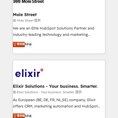
industrial/manufacturing, professional services,
implementations where required 💡 Why 500+
architecture/engineering/construction (AEC),
Clients Choose Us: Elite Partner; technical, fast, and
distribution, commercial real estate, technology,
Mole Street
built to scale.
finserv/fintech, IT managed services, transportation
由 Mole Street 提供
& logistics, energy/solar, staffing and recruiting,
We are an Elite HubSpot Solutions Partner and
media, healthcare and government contractors. Our
industry-leading technology and marketing
scope of services encompasses Platform Solutions,
consultancy. Our focus is on enterprise and mid-
菁英級
5.0
Technical Solutions, Enablement Solutions, Digital
market B2B companies globally that want a strategic
Solutions and Growth Solutions. As a fully
approach to execute their goals through creative
accredited and five-star rated firm, Wendt Partners
applications of our solutions; Technical HubSpot
brings a deep bench of expertise to each client
Consulting, Content Marketing, Growth-Driven
engagement. In addition, we are SOC 2, ISO 27001,
Design, Migrations + Integrations. Mole Street’s
GDPR and HIPAA compliant for global IT security
mission is empowering others to realize their
standards.
greatness, which is achieved through creating
Elixir Solutions - Your business. Smarter.
absolute clarity, derived from a well-defined
由 Elixir Solutions - Your business. Smarter. 提供
strategy, executed well, and reported on with clear
As European (BE, DE, FR, NL,SE) company, Elixir
results. The culture is driven by core values; Joy, Grit,
offers CRM, marketing automation and HubSpot
Accountability, Curiosity, Authenticity, Growth
integration products and services to mid-market
菁英級
5.0
Mindedness, and Clarity. We are driven to win for the