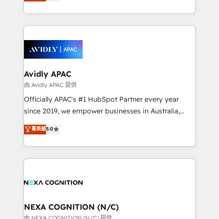
and enterprise customers. We ensure that your sales,
collective good of the company and its clientele, and
service and marketing department operates in the
dedicated to breaking the mold from the agency of
most effective way, while at the same time
the past into the consultancy of the future. Great
leveraging your commercial data for a fully
things are happening.
integrated buyers journey. Elixir is located in
Brussels, Munich, Cologne "Köln", Paris, Amsterdam
and Stockholm Elixir is a first mover and leader
Avidly APAC
when it comes to HubSpot sales and service
由 Avidly APAC 提供
implementations, highly renowned for our business
Officially APAC's #1 HubSpot Partner every year
acumen, process (re-)design experience and a
since 2019, we empower businesses in Australia,
massive amount of success stories in this area. We
New Zealand, and globally to realise their full
菁英級
5.0
integrate HubSpot with complex solutions like SAP,
potential through enterprise HubSpot CRM
MicroSoft, custom solutions,... Our company also has
implementation. And we deliver best practice across
strong experience with HubSpot UI extensions,
the whole HubSpot platform, covering marketing,
mobile apps for Field Service Mgt and Retail
sales, service, CMS and integrations. We work with
execution, CPQ, customer portals and HubSpot CMS
all businesses, from start-up to Enterprise, and have
developments. And we're champions when it comes
delivered the largest HubSpot implementations in
to complex data migrations.
the world. Our human approach to digital
NEXA COGNITION (N/C)
transformation is designed for businesses who want
由 NEXA COGNITION (N/C) 提供