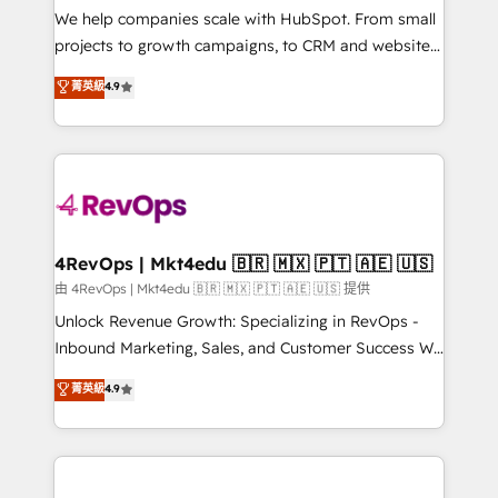
customer lifecycle through seamless integrations,
We help companies scale with HubSpot. From small
ensure long-term adoption with change-
projects to growth campaigns, to CRM and websites.
management programs, and align marketing, sales,
Hire an agency that's experienced in every inch of
菁英級
4.9
and service to drive sustainable growth With 6 key
HubSpot and willing to work hand-in-hand with your
HubSpot accreditations and experience across
team to simplify the complex and build a better
hundreds of organizations in dozens of industries,
experience for your team and customers.
there’s a good chance one of our globally integrated
teams has worked with clients just like you Let’s
explore whether S2 is the partner you’ve been
looking for...and get your next big initiative moving!
4RevOps | Mkt4edu 🇧🇷 🇲🇽 🇵🇹 🇦🇪 🇺🇸
由 4RevOps | Mkt4edu 🇧🇷 🇲🇽 🇵🇹 🇦🇪 🇺🇸 提供
Unlock Revenue Growth: Specializing in RevOps -
Inbound Marketing, Sales, and Customer Success We
specialize in driving revenue growth for companies
菁英級
4.9
across industries through tailored marketing, sales,
and customer success strategies, utilizing RevOps
methodologies. As Latin America's largest HubSpot
partner and a global leader in education market, we