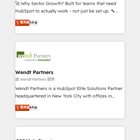
including Ticketmaster, Ticketek, SevenRooms,
🚀 Why Sector Growth? Built for teams that need
NetSuite, Snowflake, and Salesforce; HubSpot CMS
HubSpot to actually work - not just be set up. 🔧
development; AI automation; and data services. As
HubSpot Experts: Onboarding, migrations,
菁英級
5.0
a Ticketmaster Nexus Partner, we deliver advanced
automation, and training built for adoption. ⚡ Highly
sports and events integrations in the HubSpot
Technical Execution: ERP, EMR and Custom
ecosystem. We also build and maintain proprietary
Integrations; complex builds delivered in weeks, not
HubSpot apps including JinnSync. Our credentials
months. 🤖 AI Consulting & Agents: AI-powered
include five HubSpot Academy accreditations, six
workflows; automation agents; process optimization
HubSpot Awards, recognition in Financial Services
inside HubSpot. 🏆 Industry Experience: 🏥
and Real Estate, and 80+ five-star reviews.
Healthcare: HIPAA implementations; secure data
Wendt Partners
workflows 💼 Financial Services: compliant
由 Wendt Partners 提供
workflows; audit-ready reporting ⚖️ Legal: client
Wendt Partners is a HubSpot Elite Solutions Partner
intake; pipeline and document workflows 🛒 E-
headquartered in New York City with offices in
Commerce: Shopify, WooCommerce; lifecycle and
Toronto, London and Melbourne. As a global
菁英級
4.9
revenue automation 🏢 Real Estate: deal pipelines;
HubSpot partner, we specialize in working with
portfolio and lifecycle management 🏭
sophisticated B2B companies to implement the
Manufacturing: ERP integrations; operational
HubSpot CRM platform across client organizations.
alignment 🛡️ Compliance & Data Considerations:
Our vertical market expertise includes
HIPAA-aware; CASL-compliant; GDPR-ready