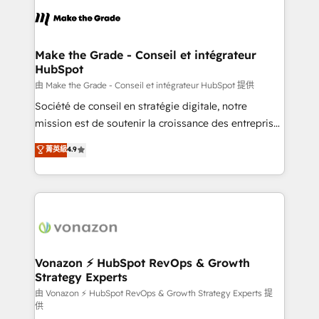
l'alignement de vos équipes — avant même d'ouvrir
la plateforme. Nos domaines d'intervention : -
Intégration & paramétrage HubSpot - Migration CRM
& reprise de données - Stratégie RevOps &
Make the Grade - Conseil et intégrateur
HubSpot
alignement Marketing / Sales - Data, reporting &
tableaux de bord - Onboarding, audit &
由 Make the Grade - Conseil et intégrateur HubSpot 提供
optimisation - Intégrations métiers (ERP, téléphonie,
Société de conseil en stratégie digitale, notre
e-commerce) - Formation & accompagnement au
mission est de soutenir la croissance des entreprises
changement Nous intervenons auprès des PME, ETI
B2B à travers l’acquisition de nouveaux clients,
菁英級
4.9
et grandes entreprises en France et à l'international,
l'intégration CRM et le développement des revenus
dans des secteurs variés : SaaS, immobilier,
auprès de vos comptes existants. En France et à
industrie, éducation, banque & assurance, transport
l'international, nous travaillons avec des ETI
& logistique.
ambitieuses, des grands groupes voulant aller au-
delà d’une simple transformation digitale et des
startups florissantes. Nos 3 grandes expertises sont :
➤ L’intégration de CRM et de méthodologie RevOps
Vonazon ⚡ HubSpot RevOps & Growth
Strategy Experts
pour aligner les équipes marketing, commerciales et
support client (data migration, synchronisation API,
由 Vonazon ⚡ HubSpot RevOps & Growth Strategy Experts 提
供
audit et maintenance) ➤ La création de sites internet