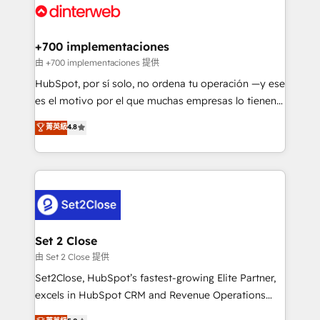
and Customer First Awards, 4.9/5 rating in HubSpot
Onboarding Accredited 🔐 ISO27001 & ISO9001
Reviews and 4.9/5 rating in Clutch Reviews. Digifianz
Certified
helps the following industries: logistics & 3PL, home
+700 implementaciones
improvement & construction, branding and
由 +700 implementaciones 提供
commercialization, real estate, health, education,
HubSpot, por sí solo, no ordena tu operación —y ese
SaaS, Software Dev & IT and consulting, make the
es el motivo por el que muchas empresas lo tienen y
most out of their HubSpot experience operating in
aun así no crecen. Suele ser un círculo: procesos que
菁英級
4.8
the United States, EU, UAE, Mexico and Latin
no generan datos confiables, datos que no permiten
America. From casual user to super fan: make
decidir bien, y decisiones que no logran mejorar los
HubSpot an experience you LOVE!
procesos. Y así, vuelta tras vuelta, el negocio gira sin
avanzar —un problema que tiene menos que ver con
el CRM y más con cómo opera la empresa por
debajo. Te acompañamos a ordenar tu operación
para que genere la información que necesitás para
Set 2 Close
decidir, y HubSpot por fin rinda de verdad. Lo
由 Set 2 Close 提供
hacemos paso a paso, sin frenar tu operación, con la
Set2Close, HubSpot’s fastest-growing Elite Partner,
adopción que todos buscan y pocos logran. No es
excels in HubSpot CRM and Revenue Operations
teoría: somos Partner Elite con +700
(RevOps) services to boost B2B sales and growth.