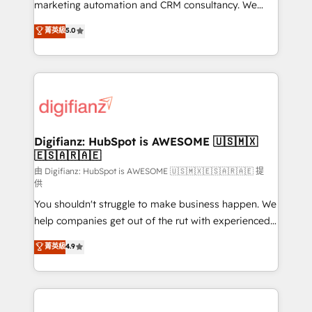
HubSpot implementation - HubSpot CMS website
marketing automation and CRM consultancy. We
build We can do lots of things. But everything we do
enable mid-market and enterprise clients to
菁英級
5.0
is there for you to: - Grow revenue, and run your
maximise their return from digital and fuel their
business more efficiently - Build stronger
growth. We modernise platforms, streamline
relationships with customers - Make better
operations that are causing inefficiencies, improve
decisions with data - Find a new voice and reach
customer experiences, integrate systems, and
more people - Get the most out of your HubSpot
supercharge revenue operations Key services: • CRM
investment
Implementation • Systems Integration • Digital
Transformation / Web Development • RevOps &
Digifianz: HubSpot is AWESOME 🇺🇸🇲🇽
🇪🇸🇦🇷🇦🇪
Sales Consulting • Marketing Automation What
makes us different? 🚀 Top 0.5% of global HubSpot
由 Digifianz: HubSpot is AWESOME 🇺🇸🇲🇽🇪🇸🇦🇷🇦🇪 提
供
agencies ⚙️ The strongest technical ability and
You shouldn't struggle to make business happen. We
integration capabilities 💼 Consultative, long-term
help companies get out of the rut with experienced,
partners who will embed ourselves into your
process-oriented teams implementing HubSpot
business, processes and systems 🏢 We specialise in
菁英級
4.9
Marketing, Sales, Service, CMS and Operations Hub,
working with mid-market and enterprise
so selling and actually engaging with your customers
organisations, global organisations and those with
feels easy and pain-free. We are a top ranked
complex use cases 🏆 CRM Implementation,
HubSpot Elite Partner, winner of Rookie of the Year
Platform Enablement, Custom Integration and