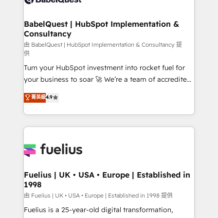
Migration Excellence HubSpot Impact Award -
Netsuite A little about us... • Boutique 'Elite' Team (12
Platform Excellence 35+ full-time HubSpot
super skilled members) • 150+ Clients for Sales Hub,
BabelQuest | HubSpot Implementation &
professionals.
Consultancy
Marketing Hub, Service Hub, Data Hub and Website
(CMS) • ISO/IEC 27001:2022, ISO 9001:2015 and
由 BabelQuest | HubSpot Implementation & Consultancy 提
供
now... ISO 42001: 2023 certified • Exclusive AI
Turn your HubSpot investment into rocket fuel for
'GuardHub' governance framework, based on ISO
your business to soar 🚀 We’re a team of accredited
42001 - helping you 'organise complexity' 𝗥𝗲𝗮𝗱𝘆
HubSpot experts ready to help you. We can
𝗳𝗼𝗿 𝘁𝗵𝗲 𝗻𝗲𝘅𝘁 𝘀𝘁𝗲𝗽? Click the 👈 '𝗖𝗼𝗻𝘁𝗮𝗰𝘁
菁英級
4.9
implement the platform into complex business
𝗯𝘂𝘀𝗶𝗻𝗲𝘀𝘀' button to get in touch (𝘸𝘦'𝘳𝘦 𝘴𝘶𝘱𝘦𝘳
environments, optimise what you've got and make
𝘳𝘦𝘴𝘱𝘰𝘯𝘴𝘪𝘷𝘦)
sure you can actually use it, build your website in
HubSpot or create an inbound marketing strategy
for you and execute it on HubSpot. We are on the
G-Cloud 14 CCS (Crown Commercial Service)
framework, meaning we've been accredited by
Fuelius | UK • USA • Europe | Established in
1998
HubSpot and vetted by the CCS, which means we
can support public sector companies as well the
由 Fuelius | UK • USA • Europe | Established in 1998 提供
other ones listed in our profile. Our services: -
Fuelius is a 25-year-old digital transformation,