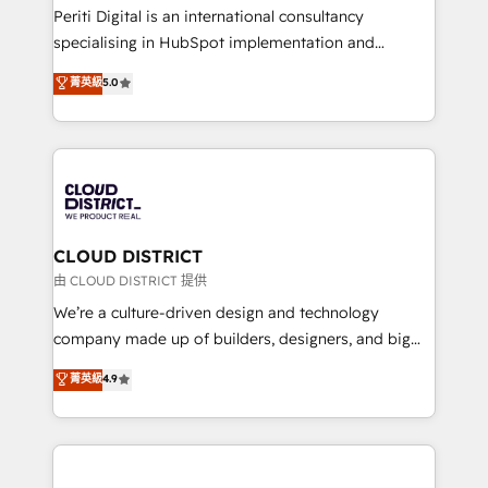
GTMの見える化・自動化まで。全Hub統合運用、デー
Periti Digital is an international consultancy
タ品質設計、グループ横断のCRM統合に対応します。
specialising in HubSpot implementation and
2️⃣ AIエージェント組織構築 営業・マーケティング業務
Antropic's Claude business transformation, with
菁英級
5.0
の一部をAIが自律実行する組織への移行を設計・実装。
offices in Dublin, Munich, Rotterdam, Lisbon, and
Breeze・Claude等をHubSpotと連携させ、役割定義・
New York. We help organisations unlock their full
運用ルール・成果指標まで含めて設計します。 3️⃣ 全社
revenue potential by deeply integrating core
DX × AI推進のPMO伴走支援 複数部門をまたぐDX×AI変
business systems, ERP, e-commerce platforms, and
革を、構想から実装・定着までPMOとして主導。「設
beyond, with HubSpot, and layering Anthropic's
定の代行ではなく、設計の責任」を引き受け、部門横断
Claude AI across the processes that matter most.
の統合・浸透・変革管理を実行します。 ▸ CMS戦略設
From automating complex workflows to surfacing
CLOUD DISTRICT
計・構築：リード獲得・CVR・SEOを前提にした情報設
insights buried in data, we build intelligent systems
由 CLOUD DISTRICT 提供
計・導線設計・テンプレート設計をContent Hubで一体
that think, connect, and scale. Our approach goes
We’re a culture-driven design and technology
提供。 ▸ 既存CRM・MAからの移行支援：Salesforce・
beyond configuration. We embed ourselves in our
company made up of builders, designers, and big
Marketo・Pardot等からの移行、カスタム設計、履歴
clients' operations, understand how their business
thinkers. We blend strategy, design, and
データ移行と活用設計まで。 ▸ AEO対応：ChatGPT・
菁英級
4.9
actually runs, and architect solutions that make
development—always fueled by curiosity—to turn
Perplexity等のAI検索からの流入・引用を前提にコンテ
technology work harder — so their people don't
ideas, opportunities, and challenges into meaningful
ンツとサイト構造を最適化。 🏆 なぜ100incを選ぶの
have to. 900+ customers worldwide have trusted
experiences. To us, technology is more than just
か？ ✓ HubSpot Eliteパートナー認定 ✓ HubSpotアワ
Periti to turn their data into diamonds. 💎
code; it’s about creating things that are useful, cool,
ード受賞・HUGリーダー ✓ ISO27001:2022 /