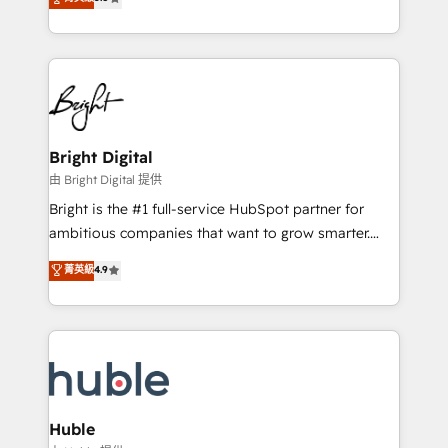
Growth-Driven Design Agency of the Year 🏆2016
revenue, and unlock the full potential of HubSpot.
Sales Enablement HubSpot Impact Award 🏆2015
With deep technical and industry expertise, we fuse
Growth-Driven Design Agency of the Year 🏆2015
automation, integration, and AI innovation to deliver
Became the 5th Agency to reach Diamond 🏆2014
lasting impact. We specialize in: • Turnkey and end-
HubSpot COS Performance Award 🏆2014 HubSpot
to-end HubSpot implementations • Onboarding for
COS Design Award 🏆2013 HubSpot Marketplace
Sales, Service, Marketing & Content Hubs • AI voice
Provider of the Year 🏆2011 Became a HubSpot
and chat agents, predictive automation, and smart
Bright Digital
Partner 📆Founded in 1997
workflows • Salesforce + HubSpot integration •
由 Bright Digital 提供
Website design and CMS development • ERP
Bright is the #1 full-service HubSpot partner for
integration: SAP, NetSuite, Microsoft Dynamics, … •
ambitious companies that want to grow smarter.
Data cleansing and CRM migration from any
From HubSpot onboarding, to training, from
菁英級
4.9
platform • Client/member portals built on HubSpot •
developing a new website to lead generation and
CaterSuite for the catering industry • Custom and
digital marketing; we do it all (and with great
complex integrations: SAM.gov, GovWin,
results)! In short, our services include: - HubSpot
QuickBooks, PandaDoc, ClickUp, Shopify, Mapsly,
consultancy: onboarding, training, data migration -
WooCommerce, BuilderTrend, and more Experience
HubSpot development: websites, custom modules,
the difference — reach out to see how AI + HubSpot
integrations - Marketing & sales solutions: digital
can transform your business.
marketing, advertising, campaigns, content and
Huble