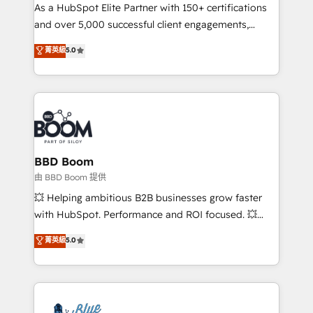
As a HubSpot Elite Partner with 150+ certifications
de conversion qui transforment les visiteurs en
and over 5,000 successful client engagements,
opportunités d'affaires ➤ La mise en place de
Vonazon turns marketing complexity into
stratégies d'acquisition marketing (SEO, SEA,
菁英級
5.0
measurable, scalable growth. From onboarding to
inbound, automatisation marketing, ABM, IA,
enterprise-grade campaigns, our in-house team
emailing) Informations clés : - 10 ans d'expérience -
builds scalable strategies that drive long-term
100+ intégrations CRM HubSpot réussies - 40
revenue. ⚙️ HubSpot Integration & Optimization •
experts conseil - 150 certifications HubSpot
Seamless CRM, CMS, and automation setup •
cumulées
Complex platform migrations and data cleanups •
Custom APIs and third-party integrations 📈 End-to-
BBD Boom
End Revenue Acceleration • Lifecycle marketing and
由 BBD Boom 提供
pipeline growth programs • Sales enablement tools
💥 Helping ambitious B2B businesses grow faster
and CRM optimization • Retention strategies with
with HubSpot. Performance and ROI focused. 💥
customer journey mapping 🏅 Elite-Level HubSpot
BBD Boom is the HubSpot partner that can help you
菁英級
5.0
Execution • 750+ onboardings and 2,000+
to HubSpot Better. We work with your teams to
implementations • Deep expertise across marketing,
solve all your HubSpot challenges and improve user
sales, and service hubs • Built-in flexibility for
adoption, sales process and marketing results.
startups to global brands
Services 📚 Onboarding your team to HubSpot for