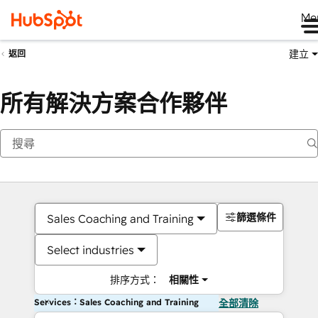
Me
建立
返回
所有解決方案合作夥伴
篩選條件
Sales Coaching and Training
Select industries
排序方式：
相關性
Services：Sales Coaching and Training
全部清除