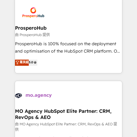
With an average rating of 4.9/5 and a proven track
& marketing automation, and digital marketing. With
record of business transformation, our growth-first
extensive experience working with tech companies
approach has helped brands dominate their
and manufacturers since 2002, we are committed to
markets.
empowering our clients and developing their
ProsperoHub
autonomy. Get to grips with HubSpot through
由 ProsperoHub 提供
guided implementation and seamless integration of
ProsperoHub is 100% focused on the deployment
the CRM platform into your digital ecosystem. Would
and optimisation of the HubSpot CRM platform. Our
you like support in deploying your inbound
highly experienced team of solutions experts will
菁英級
5.0
marketing strategy? We'll provide support tailored
ensure that you achieve maximum adoption and
to your needs and sales objectives. With 125+
ROI from your HubSpot investment. Use our
certifications, we are part of the most certified
extensive HubSpot, sales, marketing, service and
Canadian agencies, and we both hold Onboarding
integrations expertise to lead your team on their
Accreditations. Based in Canada (coast to coast), our
HubSpot journey, design and implement your
services are offered in both English & French.
processes and skilfully bring your revenue
infrastructure to life. Our collaborative approach
MO Agency HubSpot Elite Partner: CRM,
RevOps & AEO
keeps you in control whilst we plan and support the
route to your revenue goals. We have successfully
由 MO Agency HubSpot Elite Partner: CRM, RevOps & AEO 提
供
supported over 500 organisations with HubSpot