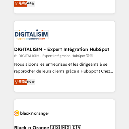
菁英級
4.8
of experience and quality of skilled staff has earned
maximizing EBITDA and achieving Commercial
them a trusted reputation within the HubSpot
Excellence. With our targeted processes, we
ecosystem as a reliable partner capable of delivering
strengthen your digital transformation and minimize
remarkable experiences for our most sophisticated
costs. As HubSpot's Advanced Accredited CRM
clients.” - Brian Garvey, VP, Solutions Partner
Implementation partner, we provide expertise to
Program, HubSpot.
drive your business forward. Since 2015 we are fully
dedicated to HubSpot and with an experienced
DIGITALISIM - Expert Intégration HubSpot
team (50+), we work with reputable companies in
由 DIGITALISIM - Expert Intégration HubSpot 提供
B2B sectors such as manufacturing, SaaS and
Nous aidons les entreprises et les dirigeants à se
business services. We prepare a customized
rapprocher de leurs clients grâce à HubSpot ! Chez
business case that demonstrates the value and
DIGITALISIM, nous avons l'intime conviction que la
菁英級
5.0
impact of your digital transformation, including a
réussite des entreprises passe par l’innovation web,
detailed financial rationale with a focus on ROI and
le marketing digital, et la relation client ! C'est
TCO. As a trusted extension of your team, we
pourquoi, nos experts sont à la fois capables de
believe in the power of partnership. Together, we
gérer votre projet de création de site internet, votre
embark on a transformational journey that sets your
référencement, votre stratégie digitale et le pilotage
business up for long-term success. Unlock your
et l'intégration d'HubSpot ! Les grandes phases d'un
business. If not now, when?
projet HubSpot avec DIGITALISIM : 🧽 Nettoyage,
Black n Orange 🇺🇸 🇲🇽 🇨🇦