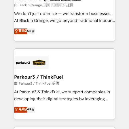
migration et intégration des bases de données. 🚀
由 Black n Orange 🇺🇸 🇲🇽 🇨🇦 提供
Développement des interfaces avec vos logiciels
We don’t just optimize — we transform businesses.
métiers ⚙️ Configuration de la plateforme HubSpot
At Black n Orange, we go beyond traditional Inbound
📈 Configuration de rapports et tableaux de bord 🤝
Marketing with our exclusive methodologies:
菁英級
5.0
Book Process & Guidelines utilisateurs 🎓
BOOMS and BOOST. Together, they form a powerful
Formations des utilisateurs
combination that has driven success for over 800
businesses worldwide. As Elite HubSpot Partners, we
specialize in crafting high-performance growth
strategies that integrate data-driven marketing,
automation, and revenue intelligence to help
companies scale faster and smarter. 🔹 BOOMS:
Parkour3 / ThinkFuel
Demand generation for all your buyers With BOOMS,
由 Parkour3 / ThinkFuel 提供
you invest in 100% of your buyers, accelerating your
At Parkour3 & ThinkFuel, we support companies in
growth and positioning yourself as an undisputed
developing their digital strategies by leveraging
leader. 🔹 BOOST: Optimize your digital
technologies and automating their marketing and
菁英級
4.9
transformation process A methodology designed to
sales processes to generate growth. Our offer spans
implement HubSpot effectively and optimize your
from Strategy to Operations. We specialize in CRM
digital processes. 🔹 Trusted by Industry Leaders
onboarding and implementation, web design, sales