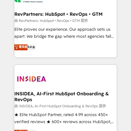
we turn complexity into clarity, human at global
scale. 🏆 HubSpot’s CEO called us “the partner of the
RevPartners: HubSpot • RevOps • GTM
future.” Others agree it is proof of trust built through
由 RevPartners: HubSpot • RevOps • GTM 提供
measurable impact.
Elite proves our experience. Our approach sets us
apart. We bridge the gap where most agencies fall
short by combining GTM strategy with technical
菁英級
5.0
execution to solve the right problem with the right
solution. As the only firm in the world to hold Elite
Partner Accreditations with both HubSpot and Clay,
our clients gain a unique advantage in CRM
architecture, pipeline generation, data intelligence,
and go-to-market execution. Why B2B Businesses
Choose RP: - Secure: Soc2 compliant 🛡️ - Pricing:
INSIDEA, AI-First HubSpot Onboarding &
RevOps
Implementations starting at $1,5k 💵 - Speed: Launch
in 14 days ⚡ - Global: 250 professionals across five
由 INSIDEA, AI-First HubSpot Onboarding & RevOps 提供
continents 🌐 - Scale: Fastest tiering Elite HubSpot
★ Elite HubSpot Partner, rated 4.99 across 450+
Partner 🪴 - Sales Hub: More implementations than
verified reviews ★ 600+ reviews across HubSpot,
any other Partner 💻 - Migrations: We convert
G2 & Clutch ★ 150+ in-house HubSpot-certified