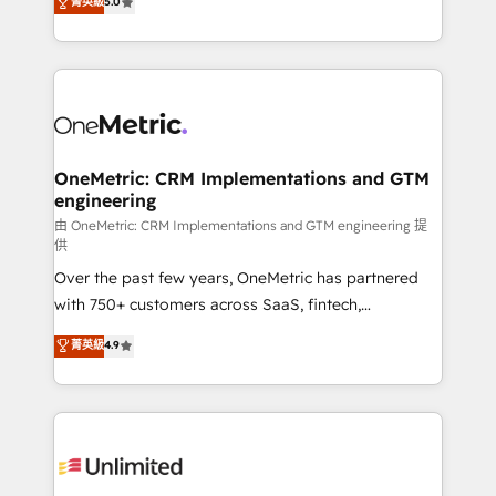
菁英級
5.0
implementaciones en LATAM. Imaginá HubSpot
As a top HubSpot Elite Partner, we specialize in
mostrándote dónde está tu próxima venta, no solo
custom HubSpot CRM solutions. Our experts design,
dónde quedó la última. Empecemos por el proceso
implement, and optimize systems to enhance user
que hoy más te frena, y de ahí, victorias
experience, functionality, and adoption across sales,
consecutivas, una tras otra.
marketing, and service teams. From setup to
refinement, we streamline workflows, improve lead
management, and speed up deal closures. With 500+
OneMetric: CRM Implementations and GTM
engineering
projects completed, our Agile approach ensures your
HubSpot CRM drives measurable results. Our
由 OneMetric: CRM Implementations and GTM engineering 提
供
RevOps services align your sales, marketing, and
Over the past few years, OneMetric has partnered
customer success teams for peak performance. We
with 750+ customers across SaaS, fintech,
optimize the revenue lifecycle—lead generation to
healthcare, real estate, and other industries. With
retention—by refining processes and eliminating
菁英級
4.9
150+ HubSpot-certified experts, we deliver scalable
inefficiencies. Using HubSpot tools and data-driven
solutions to complex GTM and RevOps challenges.
strategies, we create scalable solutions that
Our Expertise 🔹 Onboarding & Implementation:
maximize profitability and adapt to your goals.
Accredited HubSpot Partner, ensuring smooth setup
tailored to your GTM motion. 🔹 Migrations:
Accredited HubSpot Partner, ensuring migration