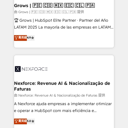
that drive real business results.
View, SuperOffice) - Custom integrations (e.g. MS
Grows | 🇵🇪 🇨🇴 🇲🇽 🇪🇨 🇨🇱 🇵🇦
Business Central, Navision, AX, SAP, Exact, AFAS) We
由 Grows | 🇵🇪 🇨🇴 🇲🇽 🇪🇨 🇨🇱 🇵🇦 提供
focus on growing B2B companies in the SME sector
🏆 Grows | HubSpot Elite Partner · Partner del Año
such as manufacturing, SaaS, business services and
LATAM 2025 La mayoría de las empresas en LATAM
wholesaler companies. As an experienced HubSpot
no tienen un problema de herramientas. Tienen un
菁英級
4.9
partner, we know how important user adoption is.
problema de orden. Equipos desalineados, datos
That's why we have developed a step-by-step
dispersos y procesos que dependen de personas
implementation process that focuses on user
clave — no de sistemas. Eso frena el crecimiento,
adoption. We’re experts on connecting data,
aunque tengas buena tecnología y ganas de escalar.
technology and people with each other. Together we
⚙️ Grows ordena los procesos comerciales, alinea
strive for optimal customer processes and
marketing, ventas y servicio, e implementa HubSpot
experiences. Systony – We believe you can grow!
de forma que genera resultados reales desde las
Nexforce: Revenue AI & Nacionalização de
Faturas
primeras semanas — no meses. 🤝 No entregamos
proyectos y nos vamos. Nos quedamos como
由 Nexforce: Revenue AI & Nacionalização de Faturas 提供
socios estratégicos, ayudando a sostener y escalar
A Nexforce ajuda empresas a implementar otimizar
lo que construimos juntos. Porque crecer sin orden
e operar a HubSpot com mais eficiência e
no es crecer — es solo moverse rápido. 🌎
previsibilidade de receita. Combinamos Revenue
菁英級
5.0
Operamos en Colombia, Perú, México, Ecuador,
Operations (RevOps) e Inteligência Artificial para