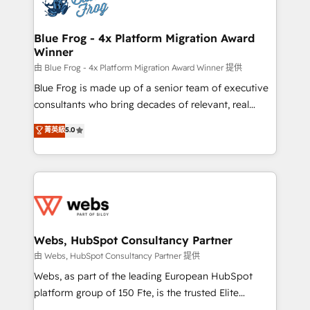
the first time 🔧 Designing and optimising your
HubSpot set-up for better results 🌐 Website design
and build using HubSpot 🔌 Integrating HubSpot
Blue Frog - 4x Platform Migration Award
Winner
with other systems 🎓 Training your teams to be
HubSpot pros 📊 Lead generation services using
由 Blue Frog - 4x Platform Migration Award Winner 提供
HubSpot Why us? - SIX HubSpot Accreditations -
Blue Frog is made up of a senior team of executive
awarded by HubSpot after a rigorous process for
consultants who bring decades of relevant, real
CRM, Solutions Architecture, Onboarding , Data
world experience to our client engagements. "Blue
菁英級
5.0
Migration, Custom Integration & Platform
Frog is a top, trusted partner in HubSpot's
Enablement -Onboarded over 500 businesses to
ecosystem for a reason. Their team brings over a
HubSpot -Top 1% of partners worldwide -In-house
decade of experience to the table, along with deep
team of 25+ experts Contact us today to help you
knowledge of the HubSpot platform and strategies
get more from your investment in HubSpot.
for driving growth. They are committed to helping
www.bbdboom.com
our customers grow and finding solutions that fit
their unique business needs. We are thrilled to have
Webs, HubSpot Consultancy Partner
Blue Frog in the HubSpot ecosystem leading the
由 Webs, HubSpot Consultancy Partner 提供
way for customers!" - Yamini Rangan, CEO of
Webs, as part of the leading European HubSpot
HubSpot “Our experience with the team at Blue Frog
platform group of 150 Fte, is the trusted Elite
has been nothing short of extraordinary. Their years
HubSpot CRM Partner offering you a roadmap on