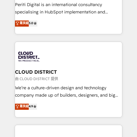
GTMの見える化・自動化まで。全Hub統合運用、デー
Periti Digital is an international consultancy
タ品質設計、グループ横断のCRM統合に対応します。
specialising in HubSpot implementation and
2️⃣ AIエージェント組織構築 営業・マーケティング業務
Antropic's Claude business transformation, with
菁英級
5.0
の一部をAIが自律実行する組織への移行を設計・実装。
offices in Dublin, Munich, Rotterdam, Lisbon, and
Breeze・Claude等をHubSpotと連携させ、役割定義・
New York. We help organisations unlock their full
運用ルール・成果指標まで含めて設計します。 3️⃣ 全社
revenue potential by deeply integrating core
DX × AI推進のPMO伴走支援 複数部門をまたぐDX×AI変
business systems, ERP, e-commerce platforms, and
革を、構想から実装・定着までPMOとして主導。「設
beyond, with HubSpot, and layering Anthropic's
定の代行ではなく、設計の責任」を引き受け、部門横断
Claude AI across the processes that matter most.
の統合・浸透・変革管理を実行します。 ▸ CMS戦略設
From automating complex workflows to surfacing
CLOUD DISTRICT
計・構築：リード獲得・CVR・SEOを前提にした情報設
insights buried in data, we build intelligent systems
由 CLOUD DISTRICT 提供
計・導線設計・テンプレート設計をContent Hubで一体
that think, connect, and scale. Our approach goes
We’re a culture-driven design and technology
提供。 ▸ 既存CRM・MAからの移行支援：Salesforce・
beyond configuration. We embed ourselves in our
company made up of builders, designers, and big
Marketo・Pardot等からの移行、カスタム設計、履歴
clients' operations, understand how their business
thinkers. We blend strategy, design, and
データ移行と活用設計まで。 ▸ AEO対応：ChatGPT・
菁英級
4.9
actually runs, and architect solutions that make
development—always fueled by curiosity—to turn
Perplexity等のAI検索からの流入・引用を前提にコンテ
technology work harder — so their people don't
ideas, opportunities, and challenges into meaningful
ンツとサイト構造を最適化。 🏆 なぜ100incを選ぶの
have to. 900+ customers worldwide have trusted
experiences. To us, technology is more than just
か？ ✓ HubSpot Eliteパートナー認定 ✓ HubSpotアワ
Periti to turn their data into diamonds. 💎
code; it’s about creating things that are useful, cool,
ード受賞・HUGリーダー ✓ ISO27001:2022 /