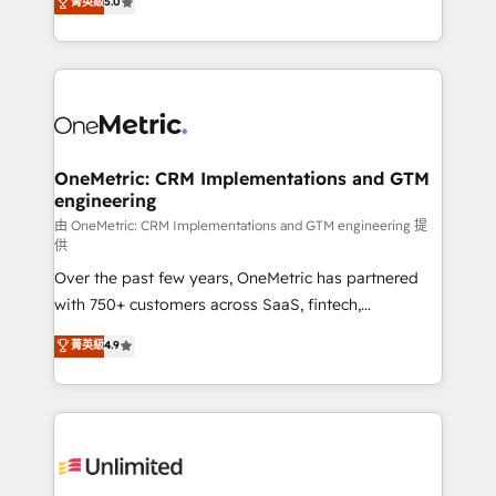
菁英級
5.0
implementaciones en LATAM. Imaginá HubSpot
As a top HubSpot Elite Partner, we specialize in
mostrándote dónde está tu próxima venta, no solo
custom HubSpot CRM solutions. Our experts design,
dónde quedó la última. Empecemos por el proceso
implement, and optimize systems to enhance user
que hoy más te frena, y de ahí, victorias
experience, functionality, and adoption across sales,
consecutivas, una tras otra.
marketing, and service teams. From setup to
refinement, we streamline workflows, improve lead
management, and speed up deal closures. With 500+
OneMetric: CRM Implementations and GTM
engineering
projects completed, our Agile approach ensures your
HubSpot CRM drives measurable results. Our
由 OneMetric: CRM Implementations and GTM engineering 提
供
RevOps services align your sales, marketing, and
Over the past few years, OneMetric has partnered
customer success teams for peak performance. We
with 750+ customers across SaaS, fintech,
optimize the revenue lifecycle—lead generation to
healthcare, real estate, and other industries. With
retention—by refining processes and eliminating
菁英級
4.9
150+ HubSpot-certified experts, we deliver scalable
inefficiencies. Using HubSpot tools and data-driven
solutions to complex GTM and RevOps challenges.
strategies, we create scalable solutions that
Our Expertise 🔹 Onboarding & Implementation:
maximize profitability and adapt to your goals.
Accredited HubSpot Partner, ensuring smooth setup
tailored to your GTM motion. 🔹 Migrations:
Accredited HubSpot Partner, ensuring migration