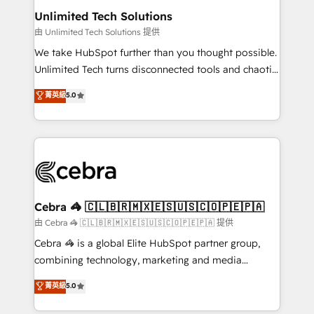
from other CRMs to HubSpot without data loss or
Unlimited Tech Solutions
downtime. 🔹 RevOps Strategy: Align teams,
由 Unlimited Tech Solutions 提供
processes, and data to drive revenue efficiency. 🔹
We take HubSpot further than you thought possible.
Integrations: Connect HubSpot with your tech stack
Unlimited Tech turns disconnected tools and chaotic
for better adoption. 🔹 Custom Solutions: Build
processes into a seamless, high-performing revenue
菁英級
5.0
tailored apps, workflows, and configurations. We are
engine. We combine RevOps strategy with deep
SOC 2 Type II and ISO 27001 certified, reinforcing
technical execution to help teams scale faster—with
our commitment to data security and compliance. At
cleaner data, smarter automation, and more
OneMetric, we help revenue teams focus on the
predictable revenue. Specialties: · HubSpot
OneMetric that matters most: revenue.
Implementation & Migration · Native & Custom
Integrations · Custom Development · CPQ & FSM ·
Reporting & Analytics · GTM Architecture · Sales &
Cebra 🦓 🇨🇱🇧🇷🇲🇽🇪🇸🇺🇸🇨🇴🇵🇪🇵🇦
Marketing Enablement If you’re ready to elevate
由 Cebra 🦓 🇨🇱🇧🇷🇲🇽🇪🇸🇺🇸🇨🇴🇵🇪🇵🇦 提供
HubSpot from “just your CRM” to your growth
Cebra 🦓 is a global Elite HubSpot partner group,
infrastructure—let’s talk.
combining technology, marketing and media
expertise across Latin America and Southern
菁英級
5.0
Europe, with teams across 7 countries. Born in Chile,
we combine local insight with international reach to