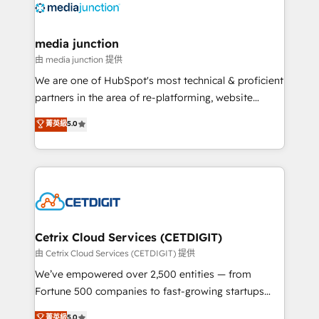
offer unparalleled insights. Operating in five
countries—Brazil, UAE (Abu Dhabi/Dubai/Sharjah),
Mexico, USA, and Portugal—we've executed over a
media junction
hundred successful operations. Our approach,
由 media junction 提供
rooted in RevOps principles, integrates analysis,
We are one of HubSpot's most technical & proficient
training, planning, and qualification. Leveraging
partners in the area of re-platforming, website
technology, data analytics, CRM optimization, and
design & development. We specialize in multi-hub
菁英級
5.0
inbound marketing tactics, we focus on
implementations for mid-market & enterprise
understanding, nurturing, and converting leads.
companies. We are woman-owned, powered by
Partner with us to unlock your business's full
coffee, and we ❤️ dogs. We produce award-winning
potential and achieve sustained growth in today's
work for our clients. 🏆2023 Technical Expertise
competitive market.
Impact Award 🏆2022 Technical Expertise Impact
Award 🏆2022 Platform Migration Excellence Impact
Award 🏆2020 Elite Solutions Partner 🏆2019
Cetrix Cloud Services (CETDIGIT)
Integrations HubSpot Impact Award 🏆2019
由 Cetrix Cloud Services (CETDIGIT) 提供
Marketing Enablement HubSpot Impact Award 🏆
We’ve empowered over 2,500 entities — from
2018 Website Design HubSpot Impact Award 🏆2017
Fortune 500 companies to fast-growing startups
Website Design HubSpot Impact Award 🏆2016
and nonprofits — to streamline operations, scale
菁英級
5.0