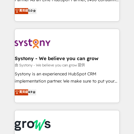
certifications and accreditations, we deliver both the
helps mid-market revenue teams transform how
菁英級
5.0
technical know-how and strategic guidance you
they sell, market, and serve. We don't just build your
need to succeed.
HubSpot—we teach your team to own it, then stay
to help you keep winning. What We Do ⚙️ CRM
Implementations across Marketing, Sales, Service,
Data & Content 📈 Sales & Marketing Alignment +
Revenue Team Enablement 🤖 Breeze AI & Custom
Agent Creation 🔄 Custom Integrations & Data
Systony - We believe you can grow
Migration Why 1406 We become part of your team.
由 Systony - We believe you can grow 提供
Your team learns while we build. We fix what others
Systony is an experienced HubSpot CRM
broke. Built for mid-market reality—practical
implementation partner. We make sure to put your
solutions that work with your actual headcount and
organization's needs and goals first and think along
菁英級
4.9
constraints. By the Numbers 🏆 Top 1% of all
with your organization. We are only satisfied once
HubSpot partners 🔄 Top 5% globally in client
you are too. Why Systony? - 20+ years of
retention 📅 8+ years of consistent results since 2017
experience with CRM, Marketing, Sales & Service
Who We Serve Revenue teams, marketing leaders,
implementations - 500+ successful onboardings -
and sales ops at mid-market companies ready to
Own back-end developers - Complex data
move beyond spreadsheets into unified systems
migrations (e.g. Salesforce, MS Dynamics, Perfect