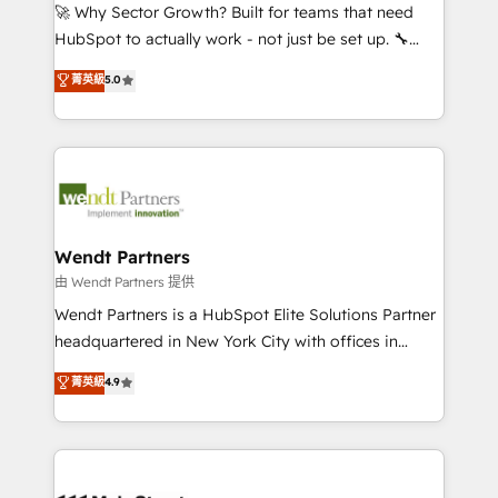
including Ticketmaster, Ticketek, SevenRooms,
🚀 Why Sector Growth? Built for teams that need
NetSuite, Snowflake, and Salesforce; HubSpot CMS
HubSpot to actually work - not just be set up. 🔧
development; AI automation; and data services. As
HubSpot Experts: Onboarding, migrations,
菁英級
5.0
a Ticketmaster Nexus Partner, we deliver advanced
automation, and training built for adoption. ⚡ Highly
sports and events integrations in the HubSpot
Technical Execution: ERP, EMR and Custom
ecosystem. We also build and maintain proprietary
Integrations; complex builds delivered in weeks, not
HubSpot apps including JinnSync. Our credentials
months. 🤖 AI Consulting & Agents: AI-powered
include five HubSpot Academy accreditations, six
workflows; automation agents; process optimization
HubSpot Awards, recognition in Financial Services
inside HubSpot. 🏆 Industry Experience: 🏥
and Real Estate, and 80+ five-star reviews.
Healthcare: HIPAA implementations; secure data
Wendt Partners
workflows 💼 Financial Services: compliant
由 Wendt Partners 提供
workflows; audit-ready reporting ⚖️ Legal: client
Wendt Partners is a HubSpot Elite Solutions Partner
intake; pipeline and document workflows 🛒 E-
headquartered in New York City with offices in
Commerce: Shopify, WooCommerce; lifecycle and
Toronto, London and Melbourne. As a global
菁英級
4.9
revenue automation 🏢 Real Estate: deal pipelines;
HubSpot partner, we specialize in working with
portfolio and lifecycle management 🏭
sophisticated B2B companies to implement the
Manufacturing: ERP integrations; operational
HubSpot CRM platform across client organizations.
alignment 🛡️ Compliance & Data Considerations:
Our vertical market expertise includes
HIPAA-aware; CASL-compliant; GDPR-ready