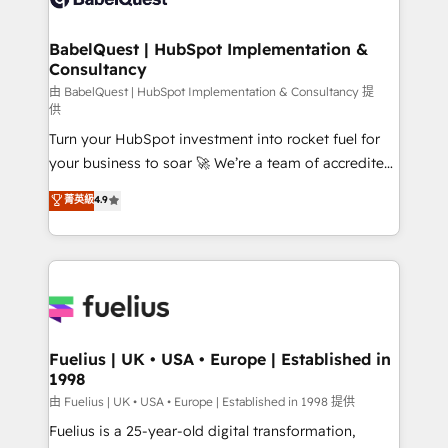
Migration Excellence HubSpot Impact Award -
Netsuite A little about us... • Boutique 'Elite' Team (12
Platform Excellence 35+ full-time HubSpot
super skilled members) • 150+ Clients for Sales Hub,
BabelQuest | HubSpot Implementation &
professionals.
Consultancy
Marketing Hub, Service Hub, Data Hub and Website
(CMS) • ISO/IEC 27001:2022, ISO 9001:2015 and
由 BabelQuest | HubSpot Implementation & Consultancy 提
供
now... ISO 42001: 2023 certified • Exclusive AI
Turn your HubSpot investment into rocket fuel for
'GuardHub' governance framework, based on ISO
your business to soar 🚀 We’re a team of accredited
42001 - helping you 'organise complexity' 𝗥𝗲𝗮𝗱𝘆
HubSpot experts ready to help you. We can
𝗳𝗼𝗿 𝘁𝗵𝗲 𝗻𝗲𝘅𝘁 𝘀𝘁𝗲𝗽? Click the 👈 '𝗖𝗼𝗻𝘁𝗮𝗰𝘁
菁英級
4.9
implement the platform into complex business
𝗯𝘂𝘀𝗶𝗻𝗲𝘀𝘀' button to get in touch (𝘸𝘦'𝘳𝘦 𝘴𝘶𝘱𝘦𝘳
environments, optimise what you've got and make
𝘳𝘦𝘴𝘱𝘰𝘯𝘴𝘪𝘷𝘦)
sure you can actually use it, build your website in
HubSpot or create an inbound marketing strategy
for you and execute it on HubSpot. We are on the
G-Cloud 14 CCS (Crown Commercial Service)
framework, meaning we've been accredited by
Fuelius | UK • USA • Europe | Established in
1998
HubSpot and vetted by the CCS, which means we
can support public sector companies as well the
由 Fuelius | UK • USA • Europe | Established in 1998 提供
other ones listed in our profile. Our services: -
Fuelius is a 25-year-old digital transformation,