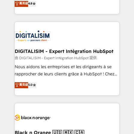
菁英級
4.8
of experience and quality of skilled staff has earned
maximizing EBITDA and achieving Commercial
them a trusted reputation within the HubSpot
Excellence. With our targeted processes, we
ecosystem as a reliable partner capable of delivering
strengthen your digital transformation and minimize
remarkable experiences for our most sophisticated
costs. As HubSpot's Advanced Accredited CRM
clients.” - Brian Garvey, VP, Solutions Partner
Implementation partner, we provide expertise to
Program, HubSpot.
drive your business forward. Since 2015 we are fully
dedicated to HubSpot and with an experienced
DIGITALISIM - Expert Intégration HubSpot
team (50+), we work with reputable companies in
由 DIGITALISIM - Expert Intégration HubSpot 提供
B2B sectors such as manufacturing, SaaS and
Nous aidons les entreprises et les dirigeants à se
business services. We prepare a customized
rapprocher de leurs clients grâce à HubSpot ! Chez
business case that demonstrates the value and
DIGITALISIM, nous avons l'intime conviction que la
菁英級
5.0
impact of your digital transformation, including a
réussite des entreprises passe par l’innovation web,
detailed financial rationale with a focus on ROI and
le marketing digital, et la relation client ! C'est
TCO. As a trusted extension of your team, we
pourquoi, nos experts sont à la fois capables de
believe in the power of partnership. Together, we
gérer votre projet de création de site internet, votre
embark on a transformational journey that sets your
référencement, votre stratégie digitale et le pilotage
business up for long-term success. Unlock your
et l'intégration d'HubSpot ! Les grandes phases d'un
business. If not now, when?
projet HubSpot avec DIGITALISIM : 🧽 Nettoyage,
Black n Orange 🇺🇸 🇲🇽 🇨🇦