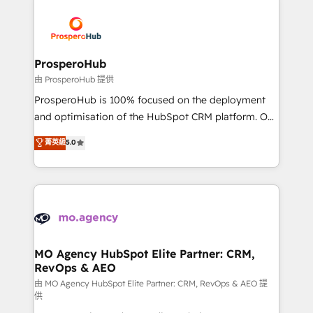
With an average rating of 4.9/5 and a proven track
& marketing automation, and digital marketing. With
record of business transformation, our growth-first
extensive experience working with tech companies
approach has helped brands dominate their
and manufacturers since 2002, we are committed to
markets.
empowering our clients and developing their
ProsperoHub
autonomy. Get to grips with HubSpot through
由 ProsperoHub 提供
guided implementation and seamless integration of
ProsperoHub is 100% focused on the deployment
the CRM platform into your digital ecosystem. Would
and optimisation of the HubSpot CRM platform. Our
you like support in deploying your inbound
highly experienced team of solutions experts will
菁英級
5.0
marketing strategy? We'll provide support tailored
ensure that you achieve maximum adoption and
to your needs and sales objectives. With 125+
ROI from your HubSpot investment. Use our
certifications, we are part of the most certified
extensive HubSpot, sales, marketing, service and
Canadian agencies, and we both hold Onboarding
integrations expertise to lead your team on their
Accreditations. Based in Canada (coast to coast), our
HubSpot journey, design and implement your
services are offered in both English & French.
processes and skilfully bring your revenue
infrastructure to life. Our collaborative approach
MO Agency HubSpot Elite Partner: CRM,
RevOps & AEO
keeps you in control whilst we plan and support the
route to your revenue goals. We have successfully
由 MO Agency HubSpot Elite Partner: CRM, RevOps & AEO 提
供
supported over 500 organisations with HubSpot