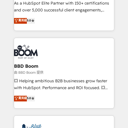
As a HubSpot Elite Partner with 150+ certifications
de conversion qui transforment les visiteurs en
and over 5,000 successful client engagements,
opportunités d'affaires ➤ La mise en place de
Vonazon turns marketing complexity into
stratégies d'acquisition marketing (SEO, SEA,
菁英級
5.0
measurable, scalable growth. From onboarding to
inbound, automatisation marketing, ABM, IA,
enterprise-grade campaigns, our in-house team
emailing) Informations clés : - 10 ans d'expérience -
builds scalable strategies that drive long-term
100+ intégrations CRM HubSpot réussies - 40
revenue. ⚙️ HubSpot Integration & Optimization •
experts conseil - 150 certifications HubSpot
Seamless CRM, CMS, and automation setup •
cumulées
Complex platform migrations and data cleanups •
Custom APIs and third-party integrations 📈 End-to-
BBD Boom
End Revenue Acceleration • Lifecycle marketing and
由 BBD Boom 提供
pipeline growth programs • Sales enablement tools
💥 Helping ambitious B2B businesses grow faster
and CRM optimization • Retention strategies with
with HubSpot. Performance and ROI focused. 💥
customer journey mapping 🏅 Elite-Level HubSpot
BBD Boom is the HubSpot partner that can help you
菁英級
5.0
Execution • 750+ onboardings and 2,000+
to HubSpot Better. We work with your teams to
implementations • Deep expertise across marketing,
solve all your HubSpot challenges and improve user
sales, and service hubs • Built-in flexibility for
adoption, sales process and marketing results.
startups to global brands
Services 📚 Onboarding your team to HubSpot for