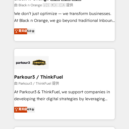
migration et intégration des bases de données. 🚀
由 Black n Orange 🇺🇸 🇲🇽 🇨🇦 提供
Développement des interfaces avec vos logiciels
We don’t just optimize — we transform businesses.
métiers ⚙️ Configuration de la plateforme HubSpot
At Black n Orange, we go beyond traditional Inbound
📈 Configuration de rapports et tableaux de bord 🤝
Marketing with our exclusive methodologies:
菁英級
5.0
Book Process & Guidelines utilisateurs 🎓
BOOMS and BOOST. Together, they form a powerful
Formations des utilisateurs
combination that has driven success for over 800
businesses worldwide. As Elite HubSpot Partners, we
specialize in crafting high-performance growth
strategies that integrate data-driven marketing,
automation, and revenue intelligence to help
companies scale faster and smarter. 🔹 BOOMS:
Parkour3 / ThinkFuel
Demand generation for all your buyers With BOOMS,
由 Parkour3 / ThinkFuel 提供
you invest in 100% of your buyers, accelerating your
At Parkour3 & ThinkFuel, we support companies in
growth and positioning yourself as an undisputed
developing their digital strategies by leveraging
leader. 🔹 BOOST: Optimize your digital
technologies and automating their marketing and
菁英級
4.9
transformation process A methodology designed to
sales processes to generate growth. Our offer spans
implement HubSpot effectively and optimize your
from Strategy to Operations. We specialize in CRM
digital processes. 🔹 Trusted by Industry Leaders
onboarding and implementation, web design, sales