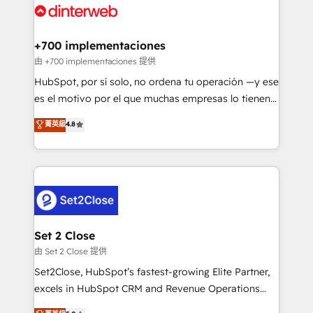
and Customer First Awards, 4.9/5 rating in HubSpot
Onboarding Accredited 🔐 ISO27001 & ISO9001
Reviews and 4.9/5 rating in Clutch Reviews. Digifianz
Certified
helps the following industries: logistics & 3PL, home
+700 implementaciones
improvement & construction, branding and
由 +700 implementaciones 提供
commercialization, real estate, health, education,
HubSpot, por sí solo, no ordena tu operación —y ese
SaaS, Software Dev & IT and consulting, make the
es el motivo por el que muchas empresas lo tienen y
most out of their HubSpot experience operating in
aun así no crecen. Suele ser un círculo: procesos que
菁英級
4.8
the United States, EU, UAE, Mexico and Latin
no generan datos confiables, datos que no permiten
America. From casual user to super fan: make
decidir bien, y decisiones que no logran mejorar los
HubSpot an experience you LOVE!
procesos. Y así, vuelta tras vuelta, el negocio gira sin
avanzar —un problema que tiene menos que ver con
el CRM y más con cómo opera la empresa por
debajo. Te acompañamos a ordenar tu operación
para que genere la información que necesitás para
Set 2 Close
decidir, y HubSpot por fin rinda de verdad. Lo
由 Set 2 Close 提供
hacemos paso a paso, sin frenar tu operación, con la
Set2Close, HubSpot’s fastest-growing Elite Partner,
adopción que todos buscan y pocos logran. No es
excels in HubSpot CRM and Revenue Operations
teoría: somos Partner Elite con +700
(RevOps) services to boost B2B sales and growth.