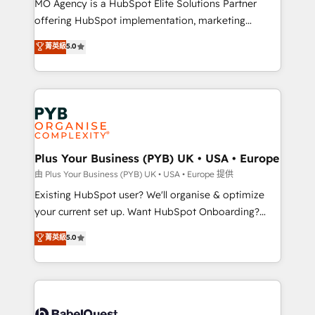
MO Agency is a HubSpot Elite Solutions Partner
implementation, optimisation, training, and
offering HubSpot implementation, marketing
adoption assurance. Our tried and tested Roadmap
automation, CRM and RevOps consulting, data
methodology will ensure that you receive the best
菁英級
5.0
architecture, sales enablement, lifecycle automation,
deployment experience possible. Whether you are
lead scoring and revenue reporting. HubSpot,
new to HubSpot or seeking to turn around a poor
Salesforce and integrated enterprise stacks. Digital
install, our team have the change management
Marketing, Answer Engine Optimisation, and
expertise to deliver the solutions you need.
Generative Engine Optimisation (AI Search),
HubSpot Content Hub, WordPress development,
B2B SEO, paid media, and content. We work with
Plus Your Business (PYB) UK • USA • Europe
enterprise and growth-led companies across
由 Plus Your Business (PYB) UK • USA • Europe 提供
technology, professional services, financial services
Existing HubSpot user? We'll organise & optimize
and industrial sectors. Offices in Johannesburg, Cape
your current set up. Want HubSpot Onboarding?
Town and London. 500+ HubSpot CRM
We'll customise your CRM & automate your business
菁英級
5.0
implementations delivered. AI visibility coverage
processes. Welcome to our Profile! We can help
across ChatGPT, Claude, Perplexity, Gemini and
with... • CRM implementation, reports & workflows,
Google AI Overviews. HubSpot Impact Award -
and team training • CRM migration: Salesforce,
Customer First HubSpot Impact Award - Integrations
Pipedrive, Dynamics etc • Technical projects inc.
Innovation HubSpot Impact Award - Platform
Custom API integrations & ERP systems inc. SAP and