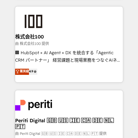
help businesses grow through technology, creativity,
AI and strategy. For over 12 years, we’ve delivered
500+ HubSpot implementations, building end-to-
end solutions that integrate CRM, AI automation,
inbound and loop marketing, content, and digital
株式会社100
creativity. Our multicultural team works in Spanish,
由 株式会社100 提供
Portuguese, and English to design scalable strategies
🏢 HubSpot × AI Agent × DX を統合する「Agentic
that drive measurable growth. 🌎 Highlights: • 10+
CRM パートナー」 経営課題と現場業務をつなぐAIネイ
years as a HubSpot partner. • 2023 Impact Awards:
ティブ・エージェンシーとして、HubSpot Eliteの実装
菁英級
4.9
Platform Migration Excellence. • Top 3 Partner of the
力で顧客フロント業務を再設計します。 💡 100inc は何
Year LATAM 2022, 2023, 2024, 2025. • Partner of the
をする会社か？ HubSpotを共通基盤に、AIエージェン
Year 2024. • Organizer of Aliados.ai (AI, marketing &
トを組み込んだ顧客フロント業務（マーケティング・営
tech global congress). 👉 Ready to scale your
業・CS）を組織全体で設計・実装する日本のAIネイテ
business with HubSpot? Let Cebra’s experts help
ィブ・エージェンシーです。事業部・グループ会社・部
you grow faster, smarter, and with impact.
門が分立する組織で、データと業務プロセスのサイロ化
を、CRMを軸とした全社共通基盤に再構築します。意
Periti Digital 🇬🇧 🇺🇸 🇮🇪 🇨🇦 🇩🇪 🇳🇱
🇵🇹
思決定者・PMO・現場担当者に並走します。 1️⃣
HubSpot導入・活用支援 顧客データの一元化から、
由 Periti Digital 🇬🇧 🇺🇸 🇮🇪 🇨🇦 🇩🇪 🇳🇱 🇵🇹 提供