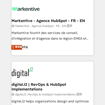
tailored to your business. Together, we unlock
results, fast. ⚙️CRM & RevOps: Align all Hubs to your
buyer journey for clean data, scalability, & reporting.
🎯Demand Gen & ABM: Drive pipeline with inbound,
Markentive - Agence HubSpot - FR - EN
ABM, AEO, SEO, & paid media. 👩‍💻Web Design:
由 Markentive - Agence HubSpot - FR - EN 提供
Build high-performing websites with UX, messaging,
Markentive fournit des services de conseil,
& conversion strategy that drive results. 🤖AI
d'intégration et d'agence dans la région EMEA et
Strategy: Activate Breeze Agents, configure HubSpot
North America. Avec plus de 115 experts en
菁英級
4.9
AI, & maximize AEO with tailored AI services. 🧩
marketing automation, Growth, Revops, CRM et
Integrations: Extend HubSpot with custom
webdesign. Markentive is both a consulting firm, a
integrations, hosting, & maintenance.
digital agency and an integrator. With over 115
experts in marketing automation, growth, revops,
CRM and webdesign (We focus on EMEA - USA
customers).
digitalJ2 | RevOps & HubSpot
Implementations
由 digitalJ2 | RevOps & HubSpot Implementations 提供
digitalJ2 helps organizations design and optimize