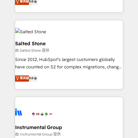
菁英級
5.0
Salesforce addicts to HubSpot evangelists 🧡 Don't
experts ★ 1,500+ implementations across 25+
hire a marketing agency for an Ops problem. Don't
countries ★ AI-first, RevOps-led, onboarding-
hire a technical agency for a growth problem. Hire a
obsessed INSIDEA helps growing companies turn
partner built to solve both.
HubSpot into a revenue engine. We onboard your
team, migrate your data, and build AI-powered
workflows that drive adoption from week one, in
Salted Stone
your time zone. What we do: ➤ Onboarding: Live in
由 Salted Stone 提供
weeks, with workflows built around your business,
Since 2012, HubSpot’s largest customers globally
not a template. ➤ Migration: Move from any legacy
have counted on S2 for complex migrations, change
CRM. Zero downtime, full data integrity. ➤
management, systems integration, and creative
Implementation: Configure HubSpot to run your
菁英級
5.0
solutions that deliver measurable impact and
revenue process. Sales, marketing, and service wired
transform brand experiences As one of the few full-
together. ➤ AI and Integrations: Layer Breeze AI,
service creative agencies in the HubSpot
custom agents, and APIs to remove manual work. ➤
ecosystem, we blend strategy, technology, & award-
Ongoing Management: Monthly tune-ups, feature
winning design to build scalable, globally
rollouts, adoption coaching. Buying HubSpot,
regionalized HubSpot websites, integrated
switching to it, or reviving a stale portal? We are
marketing campaigns, & RevOps frameworks that
Instrumental Group
built for the work.
fuel long-term success We connect the entire
由 Instrumental Group 提供