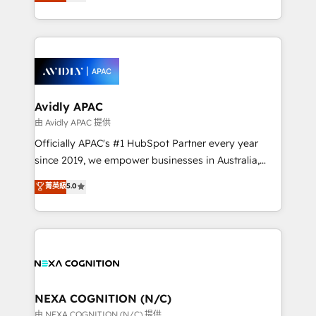
and enterprise customers. We ensure that your sales,
collective good of the company and its clientele, and
service and marketing department operates in the
dedicated to breaking the mold from the agency of
most effective way, while at the same time
the past into the consultancy of the future. Great
leveraging your commercial data for a fully
things are happening.
integrated buyers journey. Elixir is located in
Brussels, Munich, Cologne "Köln", Paris, Amsterdam
and Stockholm Elixir is a first mover and leader
Avidly APAC
when it comes to HubSpot sales and service
由 Avidly APAC 提供
implementations, highly renowned for our business
Officially APAC's #1 HubSpot Partner every year
acumen, process (re-)design experience and a
since 2019, we empower businesses in Australia,
massive amount of success stories in this area. We
New Zealand, and globally to realise their full
菁英級
5.0
integrate HubSpot with complex solutions like SAP,
potential through enterprise HubSpot CRM
MicroSoft, custom solutions,... Our company also has
implementation. And we deliver best practice across
strong experience with HubSpot UI extensions,
the whole HubSpot platform, covering marketing,
mobile apps for Field Service Mgt and Retail
sales, service, CMS and integrations. We work with
execution, CPQ, customer portals and HubSpot CMS
all businesses, from start-up to Enterprise, and have
developments. And we're champions when it comes
delivered the largest HubSpot implementations in
to complex data migrations.
the world. Our human approach to digital
NEXA COGNITION (N/C)
transformation is designed for businesses who want
由 NEXA COGNITION (N/C) 提供