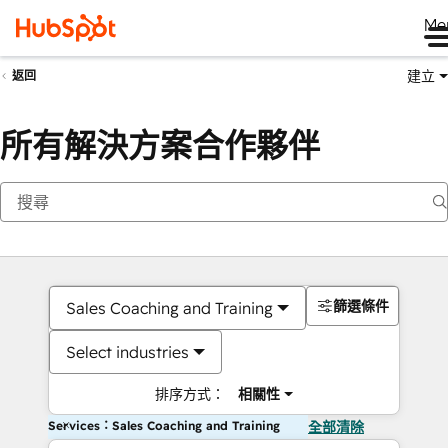
Me
建立
返回
所有解決方案合作夥伴
篩選條件
Sales Coaching and Training
Select industries
排序方式：
相關性
Services：Sales Coaching and Training
全部清除