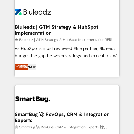
Bluleadz | GTM Strategy & HubSpot
Implementation
由 Bluleadz | GTM Strategy & HubSpot Implementation 提供
As HubSpot's most reviewed Elite partner, Bluleadz
bridges the gap between strategy and execution. We
don't just "set up tools" — we install the GTM
菁英級
4.9
Operating System (GTM OS) to align your leadership
and engineer a portal that drives predictable
revenue velocity. 🚀 GTM Strategy & Alignment
Workshops & Sprints: Identify "Valleys of Death"
stalling growth. Fix your ICP, Math, and Story to stop
"accelerating a mess." ⚙️ Elite Engineering & AI
Scalable Architecture: Zero-technical-debt setup
SmartBug 🚀 RevOps, CRM & Integration
Experts
across all Hubs, validated by our 7 HubSpot
Accreditations. AI-Powered RevOps: Breeze AI,
由 SmartBug 🚀 RevOps, CRM & Integration Experts 提供