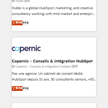
design We connect people, data and technology to
由 Huble 提供
improve customer experiences. With our bright
Huble is a global HubSpot, marketing, and creative
people, exciting ideas and can-do mentality, we
consultancy working with mid-market and enterprise
ensure revenue growth on a daily basis. So tell us
businesses. We go beyond implementation, shaping
菁英級
4.9
your challenge; our passionate and growth driven
the strategy, processes, and teams that turn
team of 100+ experts is ready for you! Driving digital
HubSpot into a genuine growth engine. Named
growth | www.brightdigital.com
HubSpot's Global Partner of the Year in 2024,
consistently ranked among their top 5 partners
worldwide, and with over 15 years in the ecosystem,
Huble has built a track record that speaks for itself.
One company, one operating model, delivering
Copernic - Conseils & intégration HubSpot
across offices and consulting teams in the UK, USA,
由 Copernic - Conseils & intégration HubSpot 提供
Canada, Germany, France, Belgium, Singapore, and
Pas une agence. Un cabinet de conseil dédié
South Africa. Certified compliant with ISO/IEC
HubSpot depuis 10 ans. 30 consultants seniors, +500
27001:2022 and ISO 9001:2015 across all seven
clients, un ROI mesurable. Notre mission : faire de
菁英級
4.9
international offices and 175+ employees.
HubSpot un vrai levier de performance pour votre
organisation. Cela passe par la compréhension de
vos processus, la fiabilisation de vos données et