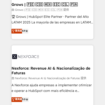
that drive real business results.
View, SuperOffice) - Custom integrations (e.g. MS
Grows | 🇵🇪 🇨🇴 🇲🇽 🇪🇨 🇨🇱 🇵🇦
Business Central, Navision, AX, SAP, Exact, AFAS) We
由 Grows | 🇵🇪 🇨🇴 🇲🇽 🇪🇨 🇨🇱 🇵🇦 提供
focus on growing B2B companies in the SME sector
🏆 Grows | HubSpot Elite Partner · Partner del Año
such as manufacturing, SaaS, business services and
LATAM 2025 La mayoría de las empresas en LATAM
wholesaler companies. As an experienced HubSpot
no tienen un problema de herramientas. Tienen un
菁英級
4.9
partner, we know how important user adoption is.
problema de orden. Equipos desalineados, datos
That's why we have developed a step-by-step
dispersos y procesos que dependen de personas
implementation process that focuses on user
clave — no de sistemas. Eso frena el crecimiento,
adoption. We’re experts on connecting data,
aunque tengas buena tecnología y ganas de escalar.
technology and people with each other. Together we
⚙️ Grows ordena los procesos comerciales, alinea
strive for optimal customer processes and
marketing, ventas y servicio, e implementa HubSpot
experiences. Systony – We believe you can grow!
de forma que genera resultados reales desde las
Nexforce: Revenue AI & Nacionalização de
Faturas
primeras semanas — no meses. 🤝 No entregamos
proyectos y nos vamos. Nos quedamos como
由 Nexforce: Revenue AI & Nacionalização de Faturas 提供
socios estratégicos, ayudando a sostener y escalar
A Nexforce ajuda empresas a implementar otimizar
lo que construimos juntos. Porque crecer sin orden
e operar a HubSpot com mais eficiência e
no es crecer — es solo moverse rápido. 🌎
previsibilidade de receita. Combinamos Revenue
菁英級
5.0
Operamos en Colombia, Perú, México, Ecuador,
Operations (RevOps) e Inteligência Artificial para