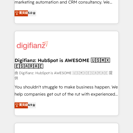
HubSpot implementation - HubSpot CMS website
marketing automation and CRM consultancy. We
build We can do lots of things. But everything we do
enable mid-market and enterprise clients to
菁英級
5.0
is there for you to: - Grow revenue, and run your
maximise their return from digital and fuel their
business more efficiently - Build stronger
growth. We modernise platforms, streamline
relationships with customers - Make better
operations that are causing inefficiencies, improve
decisions with data - Find a new voice and reach
customer experiences, integrate systems, and
more people - Get the most out of your HubSpot
supercharge revenue operations Key services: • CRM
investment
Implementation • Systems Integration • Digital
Transformation / Web Development • RevOps &
Digifianz: HubSpot is AWESOME 🇺🇸🇲🇽
🇪🇸🇦🇷🇦🇪
Sales Consulting • Marketing Automation What
makes us different? 🚀 Top 0.5% of global HubSpot
由 Digifianz: HubSpot is AWESOME 🇺🇸🇲🇽🇪🇸🇦🇷🇦🇪 提
供
agencies ⚙️ The strongest technical ability and
You shouldn't struggle to make business happen. We
integration capabilities 💼 Consultative, long-term
help companies get out of the rut with experienced,
partners who will embed ourselves into your
process-oriented teams implementing HubSpot
business, processes and systems 🏢 We specialise in
菁英級
4.9
Marketing, Sales, Service, CMS and Operations Hub,
working with mid-market and enterprise
so selling and actually engaging with your customers
organisations, global organisations and those with
feels easy and pain-free. We are a top ranked
complex use cases 🏆 CRM Implementation,
HubSpot Elite Partner, winner of Rookie of the Year
Platform Enablement, Custom Integration and