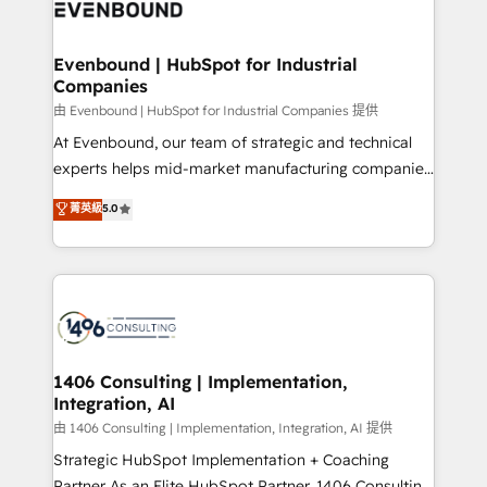
and—most importantly—simple. That’s why we lean
ISO9001:2015 取得 ✓ 400社以上の導入実績 ✓
into bold ideas and shape them into thoughtful
HubSpot大百科 出版 CRM・AI活用に関するご相談、現
products and strategies that actually make a
Evenbound | HubSpot for Industrial
状整理の壁打ちなど、構想段階からお気軽にお問い合わ
Companies
difference.
せください。
由 Evenbound | HubSpot for Industrial Companies 提供
At Evenbound, our team of strategic and technical
experts helps mid-market manufacturing companies
achieve real growth. We specialize in delivering
菁英級
5.0
tailored solutions that drive results by leveraging
HubSpot’s platform and data to fuel success.
Technical Solutions: - HubSpot Technical Consulting -
HubSpot CRM Implementation - HubSpot
Onboarding - Data Migration & Integrations -
Technical Audit & Optimization Strategic Solutions: -
Revenue Operations - Inbound Marketing -
1406 Consulting | Implementation,
Integration, AI
Outbound Marketing - HubSpot CMS Website
Design & Development We empower our clients to
由 1406 Consulting | Implementation, Integration, AI 提供
reach their full potential by providing transparent,
Strategic HubSpot Implementation + Coaching
relationship-driven support. With over 300 HubSpot
Partner As an Elite HubSpot Partner, 1406 Consulting