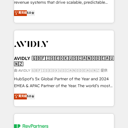
revenue systems that drive scalable, predictable
growth. As a triple-accredited HubSpot Solutions
菁英級
5.0
Partner, we specialize in both strategic RevOps
planning and hands-on technical execution - building
the operational foundation companies need to
thrive. Industries we specialize in: - Manufacturing -
Healthcare - Financial Services - Managed IT (MSP) -
Franchises - Professional Services - And more! How
we help: ✔️ Full HubSpot implementations and portal
AVIDLY 🇬🇧🇫🇮🇸🇪🇩🇰🇺🇸🇨🇦🇳🇴🇩🇪🇦🇺
🇳🇿
optimization ✔️ Data migrations, CRM architecture,
and reporting foundations ✔️ Custom integrations
由 AVIDLY 🇬🇧🇫🇮🇸🇪🇩🇰🇺🇸🇨🇦🇳🇴🇩🇪🇦🇺🇳🇿 提供
and workflow automation ✔️ User adoption
HubSpot’s 5x Global Partner of the Year and 2024
programs, training, and enablement Through project-
EMEA & APAC Partner of the Year. The world’s most
based engagements and ongoing RevOps
experienced and fully accredited HubSpot Solutions
菁英級
5.0
partnerships, we guide organizations through the
Partner. 🚀 With 2,750+ HubSpot projects delivered
revenue maturity model - delivering the right
and 370+ specialists across EMEA, APAC and NAM,
improvements at the right time so operations
we de-risk complex CRM programmes and
evolve strategically and sustainably as the business
accelerate ROI across every HubSpot Hub. 🧭 From
grows.
multi-region migrations to AI-powered automation,