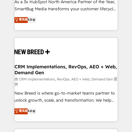
custom AI agents, and high-integrity migrations for
As a 3x HubSpot North America Partner of the Year,
total reporting clarity. Security & Compliance: SOC 2
SmartBug Media transforms your customer lifecycle
Type II and HIPAA attested for enterprise-grade data
into a revenue engine. Our unified ecosystem
菁英級
5.0
security. 🏆 Why Bluleadz? GTM OS Partner | 16+
includes specialized divisions Globalia (AI &
Years Experience | 1,000+ Five-Star Reviews
Software) and Point Success Media (Paid Media),
making this the official home for all three brands. 🔄
Implementation & Integration - Seamless migrations
and system integrations powered by Globalia’s
technical development team. - 19 HubSpot-certified
trainers to drive platform adoption. 📈 Revenue
CRM Implementations, RevOps, AEO + Web,
Demand Gen
Generation - Full-funnel marketing and high-
performance advertising via Point Success Media. -
由 CRM Implementations, RevOps, AEO + Web, Demand Gen 提
供
Expert deployment of Breeze AI and custom agents
New Breed is where go-to-market teams partner to
to automate growth. 🏆 Elite Excellence - 8 platform
unlock growth, scale, and transformation. We help
accreditations and deep HIPAA-compliance
companies activate HubSpot’s AI-powered
expertise. - A team of 250+ experts dedicated to
菁英級
5.0
customer platform and operationalize HubSpot’s
your resilient growth.
Loop Marketing framework through expert-led
services, smart agents, and purpose-built apps,