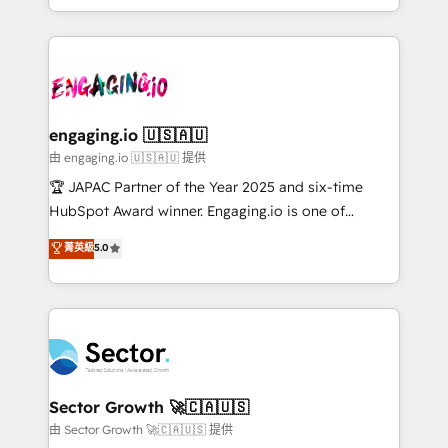
Chile, Panamá, Bolivia, Argentina y República
estruturar processos integrar sistemas organizar
Dominicana — con experiencia real en educación,
dados e automatizar operações. O objetivo é
retail, salud, banca, bienes raíces, construcción y
transformar a HubSpot em um verdadeiro sistema
B2B. ✅ Crece con orden. Crece con Grows.
operacional de receita conectando equipes
tecnologia e dados em uma operação integrada.
Também somos distribuidores oficiais da HubSpot
engaging.io 🇺🇸🇦🇺
e de mais de 150 softwares globais permitindo
由 engaging.io 🇺🇸🇦🇺 提供
contratar e pagar a HubSpot em reais com nota
🏆 JAPAC Partner of the Year 2025 and six-time
fiscal no Brasil e gerar economia de até 50% na
HubSpot Award winner. Engaging.io is one of
contratação de softwares internacionais.
HubSpot’s most experienced Agency Partners
菁英級
5.0
Oferecemos ainda agentes de IA especializados em
globally, delivering complex HubSpot
HubSpot que automatizam tarefas executam rotinas
implementations for 16+ years. With 700+ projects
no CRM e mantêm os dados organizados, como um
completed across APAC and North America, we help
especialista operando a plataforma 24/7. Hoje 300+
mid-market and enterprise organisations with CRM
empresas em 13 países utilizam a Nexforce. Somos
migrations, custom integrations, data architecture,
a maior parceira da HubSpot na América Latina e
automation, and portal builds. We specialise in
líder no ranking global de sucesso do cliente da
Salesforce, Microsoft Dynamics, and legacy CRM
Sector Growth 🚀🇨🇦🇺🇸
HubSpot.
migrations; custom integrations with platforms
由 Sector Growth 🚀🇨🇦🇺🇸 提供