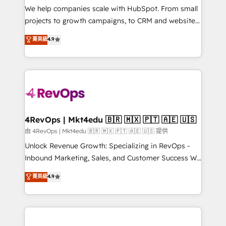
customer lifecycle through seamless integrations,
We help companies scale with HubSpot. From small
ensure long-term adoption with change-
projects to growth campaigns, to CRM and websites.
management programs, and align marketing, sales,
Hire an agency that's experienced in every inch of
菁英級
4.9
and service to drive sustainable growth With 6 key
HubSpot and willing to work hand-in-hand with your
HubSpot accreditations and experience across
team to simplify the complex and build a better
hundreds of organizations in dozens of industries,
experience for your team and customers.
there’s a good chance one of our globally integrated
teams has worked with clients just like you Let’s
explore whether S2 is the partner you’ve been
looking for...and get your next big initiative moving!
4RevOps | Mkt4edu 🇧🇷 🇲🇽 🇵🇹 🇦🇪 🇺🇸
由 4RevOps | Mkt4edu 🇧🇷 🇲🇽 🇵🇹 🇦🇪 🇺🇸 提供
Unlock Revenue Growth: Specializing in RevOps -
Inbound Marketing, Sales, and Customer Success We
specialize in driving revenue growth for companies
菁英級
4.9
across industries through tailored marketing, sales,
and customer success strategies, utilizing RevOps
methodologies. As Latin America's largest HubSpot
partner and a global leader in education market, we