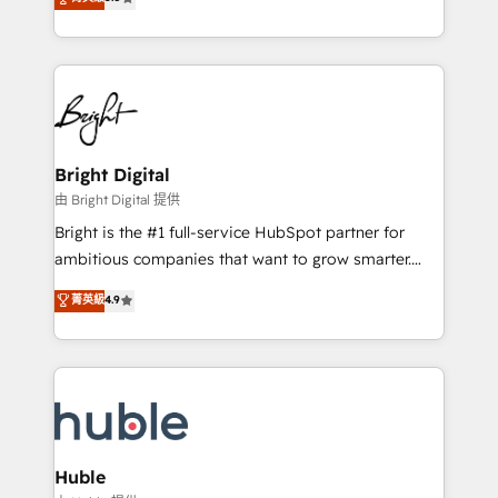
Growth-Driven Design Agency of the Year 🏆2016
revenue, and unlock the full potential of HubSpot.
Sales Enablement HubSpot Impact Award 🏆2015
With deep technical and industry expertise, we fuse
Growth-Driven Design Agency of the Year 🏆2015
automation, integration, and AI innovation to deliver
Became the 5th Agency to reach Diamond 🏆2014
lasting impact. We specialize in: • Turnkey and end-
HubSpot COS Performance Award 🏆2014 HubSpot
to-end HubSpot implementations • Onboarding for
COS Design Award 🏆2013 HubSpot Marketplace
Sales, Service, Marketing & Content Hubs • AI voice
Provider of the Year 🏆2011 Became a HubSpot
and chat agents, predictive automation, and smart
Bright Digital
Partner 📆Founded in 1997
workflows • Salesforce + HubSpot integration •
由 Bright Digital 提供
Website design and CMS development • ERP
Bright is the #1 full-service HubSpot partner for
integration: SAP, NetSuite, Microsoft Dynamics, … •
ambitious companies that want to grow smarter.
Data cleansing and CRM migration from any
From HubSpot onboarding, to training, from
菁英級
4.9
platform • Client/member portals built on HubSpot •
developing a new website to lead generation and
CaterSuite for the catering industry • Custom and
digital marketing; we do it all (and with great
complex integrations: SAM.gov, GovWin,
results)! In short, our services include: - HubSpot
QuickBooks, PandaDoc, ClickUp, Shopify, Mapsly,
consultancy: onboarding, training, data migration -
WooCommerce, BuilderTrend, and more Experience
HubSpot development: websites, custom modules,
the difference — reach out to see how AI + HubSpot
integrations - Marketing & sales solutions: digital
can transform your business.
marketing, advertising, campaigns, content and
Huble