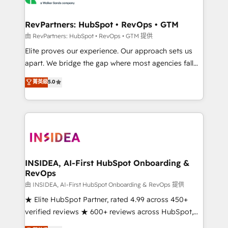
we turn complexity into clarity, human at global
scale. 🏆 HubSpot’s CEO called us “the partner of the
RevPartners: HubSpot • RevOps • GTM
future.” Others agree it is proof of trust built through
由 RevPartners: HubSpot • RevOps • GTM 提供
measurable impact.
Elite proves our experience. Our approach sets us
apart. We bridge the gap where most agencies fall
short by combining GTM strategy with technical
菁英級
5.0
execution to solve the right problem with the right
solution. As the only firm in the world to hold Elite
Partner Accreditations with both HubSpot and Clay,
our clients gain a unique advantage in CRM
architecture, pipeline generation, data intelligence,
and go-to-market execution. Why B2B Businesses
Choose RP: - Secure: Soc2 compliant 🛡️ - Pricing:
INSIDEA, AI-First HubSpot Onboarding &
RevOps
Implementations starting at $1,5k 💵 - Speed: Launch
in 14 days ⚡ - Global: 250 professionals across five
由 INSIDEA, AI-First HubSpot Onboarding & RevOps 提供
continents 🌐 - Scale: Fastest tiering Elite HubSpot
★ Elite HubSpot Partner, rated 4.99 across 450+
Partner 🪴 - Sales Hub: More implementations than
verified reviews ★ 600+ reviews across HubSpot,
any other Partner 💻 - Migrations: We convert
G2 & Clutch ★ 150+ in-house HubSpot-certified