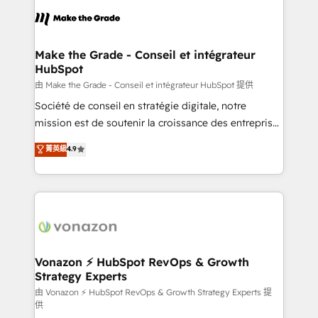
l'alignement de vos équipes — avant même d'ouvrir
la plateforme. Nos domaines d'intervention : -
Intégration & paramétrage HubSpot - Migration CRM
& reprise de données - Stratégie RevOps &
Make the Grade - Conseil et intégrateur
HubSpot
alignement Marketing / Sales - Data, reporting &
tableaux de bord - Onboarding, audit &
由 Make the Grade - Conseil et intégrateur HubSpot 提供
optimisation - Intégrations métiers (ERP, téléphonie,
Société de conseil en stratégie digitale, notre
e-commerce) - Formation & accompagnement au
mission est de soutenir la croissance des entreprises
changement Nous intervenons auprès des PME, ETI
B2B à travers l’acquisition de nouveaux clients,
菁英級
4.9
et grandes entreprises en France et à l'international,
l'intégration CRM et le développement des revenus
dans des secteurs variés : SaaS, immobilier,
auprès de vos comptes existants. En France et à
industrie, éducation, banque & assurance, transport
l'international, nous travaillons avec des ETI
& logistique.
ambitieuses, des grands groupes voulant aller au-
delà d’une simple transformation digitale et des
startups florissantes. Nos 3 grandes expertises sont :
➤ L’intégration de CRM et de méthodologie RevOps
Vonazon ⚡ HubSpot RevOps & Growth
Strategy Experts
pour aligner les équipes marketing, commerciales et
support client (data migration, synchronisation API,
由 Vonazon ⚡ HubSpot RevOps & Growth Strategy Experts 提
供
audit et maintenance) ➤ La création de sites internet