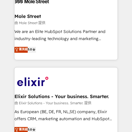
industrial/manufacturing, professional services,
implementations where required 💡 Why 500+
architecture/engineering/construction (AEC),
Clients Choose Us: Elite Partner; technical, fast, and
distribution, commercial real estate, technology,
Mole Street
built to scale.
finserv/fintech, IT managed services, transportation
由 Mole Street 提供
& logistics, energy/solar, staffing and recruiting,
We are an Elite HubSpot Solutions Partner and
media, healthcare and government contractors. Our
industry-leading technology and marketing
scope of services encompasses Platform Solutions,
consultancy. Our focus is on enterprise and mid-
菁英級
5.0
Technical Solutions, Enablement Solutions, Digital
market B2B companies globally that want a strategic
Solutions and Growth Solutions. As a fully
approach to execute their goals through creative
accredited and five-star rated firm, Wendt Partners
applications of our solutions; Technical HubSpot
brings a deep bench of expertise to each client
Consulting, Content Marketing, Growth-Driven
engagement. In addition, we are SOC 2, ISO 27001,
Design, Migrations + Integrations. Mole Street’s
GDPR and HIPAA compliant for global IT security
mission is empowering others to realize their
standards.
greatness, which is achieved through creating
Elixir Solutions - Your business. Smarter.
absolute clarity, derived from a well-defined
由 Elixir Solutions - Your business. Smarter. 提供
strategy, executed well, and reported on with clear
As European (BE, DE, FR, NL,SE) company, Elixir
results. The culture is driven by core values; Joy, Grit,
offers CRM, marketing automation and HubSpot
Accountability, Curiosity, Authenticity, Growth
integration products and services to mid-market
菁英級
5.0
Mindedness, and Clarity. We are driven to win for the