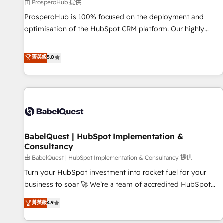
Développement des interfaces avec vos logiciels métiers ⚙️
由 ProsperoHub 提供
Configuration de la plateforme HubSpot 📈 Configuration
ProsperoHub is 100% focused on the deployment and
de rapports et tableaux de bord 🤝 Book Process &
optimisation of the HubSpot CRM platform. Our highly
Guidelines utilisateurs 🎓 Formations des utilisateurs
experienced team of solutions experts will ensure that you
achieve maximum adoption and ROI from your HubSpot
菁英級
5.0
investment. Use our extensive HubSpot, sales, marketing,
service and integrations expertise to lead your team on
their HubSpot journey, design and implement your
processes and skilfully bring your revenue infrastructure to
life. Our collaborative approach keeps you in control whilst
we plan and support the route to your revenue goals. We
BabelQuest | HubSpot Implementation &
have successfully supported over 500 organisations with
Consultancy
HubSpot implementation, optimisation, training, and
由 BabelQuest | HubSpot Implementation & Consultancy 提供
adoption assurance. Our tried and tested Roadmap
methodology will ensure that you receive the best
Turn your HubSpot investment into rocket fuel for your
deployment experience possible. Whether you are new to
business to soar 🚀 We’re a team of accredited HubSpot
HubSpot or seeking to turn around a poor install, our team
experts ready to help you. We can implement the platform
菁英級
4.9
have the change management expertise to deliver the
into complex business environments, optimise what you've
solutions you need.
got and make sure you can actually use it, build your