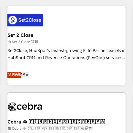
Impact Award - Platform Excellence 35+ full-time HubSpot
revenue operations Key services: • CRM Implementation •
professionals.
Systems Integration • Digital Transformation / Web
Development • RevOps & Sales Consulting • Marketing
Automation What makes us different? 🚀 Top 0.5% of global
Set 2 Close
HubSpot agencies ⚙️ The strongest technical ability and
integration capabilities 💼 Consultative, long-term partners
由 Set 2 Close 提供
who will embed ourselves into your business, processes
Set2Close, HubSpot’s fastest-growing Elite Partner, excels in
and systems 🏢 We specialise in working with mid-market
HubSpot CRM and Revenue Operations (RevOps) services
and enterprise organisations, global organisations and
to boost B2B sales and growth. As a top HubSpot Elite
those with complex use cases 🏆 CRM Implementation,
Partner, we specialize in custom HubSpot CRM solutions.
菁英級
5.0
Platform Enablement, Custom Integration and Onboarding
Our experts design, implement, and optimize systems to
Accredited 🔐 ISO27001 & ISO9001 Certified
enhance user experience, functionality, and adoption across
sales, marketing, and service teams. From setup to
refinement, we streamline workflows, improve lead
management, and speed up deal closures. With 500+
projects completed, our Agile approach ensures your
Cebra 🦓 🇨🇱🇧🇷🇲🇽🇪🇸🇺🇸🇨🇴🇵🇪🇵🇦
HubSpot CRM drives measurable results. Our RevOps
services align your sales, marketing, and customer success
由 Cebra 🦓 🇨🇱🇧🇷🇲🇽🇪🇸🇺🇸🇨🇴🇵🇪🇵🇦 提供