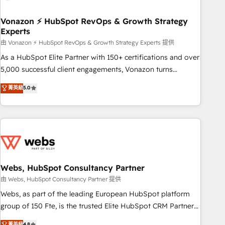
itself. One company, one operating model, delivering across
offices and consulting teams in the UK, USA, Canada,
Vonazon ⚡ HubSpot RevOps & Growth Strategy
Experts
Germany, France, Belgium, Singapore, and South Africa.
Certified compliant with ISO/IEC 27001:2022 and ISO
由 Vonazon ⚡ HubSpot RevOps & Growth Strategy Experts 提供
9001:2015 across all seven international offices and 175+
As a HubSpot Elite Partner with 150+ certifications and over
employees.
5,000 successful client engagements, Vonazon turns
marketing complexity into measurable, scalable growth.
菁英級
5.0
From onboarding to enterprise-grade campaigns, our in-
house team builds scalable strategies that drive long-term
revenue. ⚙️ HubSpot Integration & Optimization • Seamless
CRM, CMS, and automation setup • Complex platform
migrations and data cleanups • Custom APIs and third-party
integrations 📈 End-to-End Revenue Acceleration • Lifecycle
marketing and pipeline growth programs • Sales
Webs, HubSpot Consultancy Partner
enablement tools and CRM optimization • Retention
由 Webs, HubSpot Consultancy Partner 提供
strategies with customer journey mapping 🏅 Elite-Level
Webs, as part of the leading European HubSpot platform
HubSpot Execution • 750+ onboardings and 2,000+
group of 150 Fte, is the trusted Elite HubSpot CRM Partner
implementations • Deep expertise across marketing, sales,
offering you a roadmap on maximizing EBITDA and
菁英級
4.8