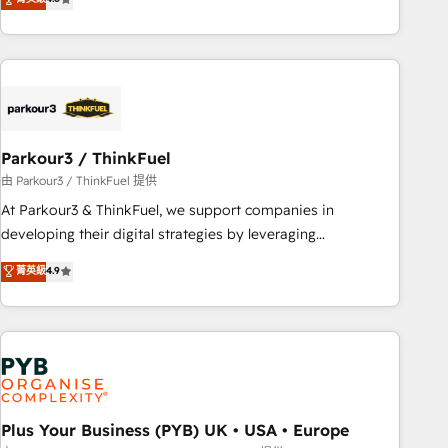
and service hubs • Built-in flexibility for startups to global
achieving Commercial Excellence. With our targeted
brands
processes, we strengthen your digital transformation and
minimize costs. As HubSpot's Advanced Accredited CRM
Implementation partner, we provide expertise to drive your
business forward. Since 2015 we are fully dedicated to
HubSpot and with an experienced team (50+), we work
with reputable companies in B2B sectors such as
Parkour3 / ThinkFuel
manufacturing, SaaS and business services. We prepare a
由 Parkour3 / ThinkFuel 提供
customized business case that demonstrates the value and
At Parkour3 & ThinkFuel, we support companies in
impact of your digital transformation, including a detailed
developing their digital strategies by leveraging
financial rationale with a focus on ROI and TCO. As a trusted
technologies and automating their marketing and sales
菁英級
4.9
extension of your team, we believe in the power of
processes to generate growth. Our offer spans from
partnership. Together, we embark on a transformational
Strategy to Operations. We specialize in CRM onboarding
journey that sets your business up for long-term success.
and implementation, web design, sales & marketing
Unlock your business. If not now, when?
automation, and digital marketing. With extensive
experience working with tech companies and
manufacturers since 2002, we are committed to
empowering our clients and developing their autonomy. Get
Plus Your Business (PYB) UK • USA • Europe