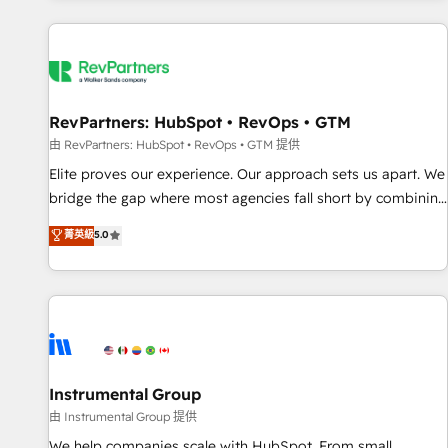
marketing automation, growth, revops, CRM and webdesign
(We focus on EMEA - USA customers).
RevPartners: HubSpot • RevOps • GTM
由 RevPartners: HubSpot • RevOps • GTM 提供
Elite proves our experience. Our approach sets us apart. We
bridge the gap where most agencies fall short by combining
GTM strategy with technical execution to solve the right
菁英級
5.0
problem with the right solution. As the only firm in the world
to hold Elite Partner Accreditations with both HubSpot and
Clay, our clients gain a unique advantage in CRM
architecture, pipeline generation, data intelligence, and go-
to-market execution. Why B2B Businesses Choose RP: -
Secure: Soc2 compliant 🛡️ - Pricing: Implementations
starting at $1,5k 💵 - Speed: Launch in 14 days ⚡ - Global:
Instrumental Group
250 professionals across five continents 🌐 - Scale: Fastest
由 Instrumental Group 提供
tiering Elite HubSpot Partner 🪴 - Sales Hub: More
We help companies scale with HubSpot. From small