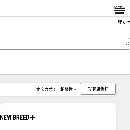
Menu
建立
篩選條件
排序方式：
相關性