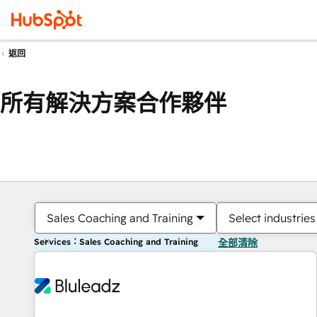
返回
所有解決方案合作夥伴
Sales Coaching and Training
Select industries
Services：Sales Coaching and Training
全部清除