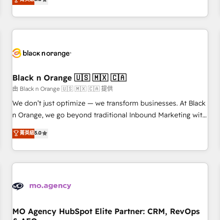
clés : - 10 ans d'expérience - 100+ intégrations CRM
trusted partner in HubSpot's ecosystem for a reason. Their
HubSpot réussies - 40 experts conseil - 150 certifications
team brings over a decade of experience to the table, along
HubSpot cumulées
with deep knowledge of the HubSpot platform and
strategies for driving growth. They are committed to
helping our customers grow and finding solutions that fit
their unique business needs. We are thrilled to have Blue
Frog in the HubSpot ecosystem leading the way for
Black n Orange 🇺🇸 🇲🇽 🇨🇦
customers!" - Yamini Rangan, CEO of HubSpot “Our
由 Black n Orange 🇺🇸 🇲🇽 🇨🇦 提供
experience with the team at Blue Frog has been nothing
We don’t just optimize — we transform businesses. At Black
short of extraordinary. Their years of experience and quality
n Orange, we go beyond traditional Inbound Marketing with
of skilled staff has earned them a trusted reputation within
our exclusive methodologies: BOOMS and BOOST. Together,
菁英級
5.0
the HubSpot ecosystem as a reliable partner capable of
they form a powerful combination that has driven success
delivering remarkable experiences for our most
for over 800 businesses worldwide. As Elite HubSpot
sophisticated clients.” - Brian Garvey, VP, Solutions Partner
Partners, we specialize in crafting high-performance growth
Program, HubSpot.
strategies that integrate data-driven marketing, automation,
and revenue intelligence to help companies scale faster and
smarter. 🔹 BOOMS: Demand generation for all your buyers
With BOOMS, you invest in 100% of your buyers,
MO Agency HubSpot Elite Partner: CRM, RevOps