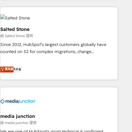
programmes and accelerate ROI across every HubSpot
Hub. 🧭 From multi-region migrations to AI-powered
automation, we turn complexity into clarity, human at global
scale. 🏆 HubSpot’s CEO called us “the partner of the
Salted Stone
future.” Others agree it is proof of trust built through
由 Salted Stone 提供
measurable impact.
Since 2012, HubSpot’s largest customers globally have
counted on S2 for complex migrations, change
management, systems integration, and creative solutions
that deliver measurable impact and transform brand
菁英級
5.0
experiences As one of the few full-service creative agencies
in the HubSpot ecosystem, we blend strategy, technology,
& award-winning design to build scalable, globally
regionalized HubSpot websites, integrated marketing
campaigns, & RevOps frameworks that fuel long-term
success We connect the entire customer lifecycle through
seamless integrations, ensure long-term adoption with
media junction
change-management programs, and align marketing, sales,
由 media junction 提供
and service to drive sustainable growth With 6 key
We are one of HubSpot's most technical & proficient