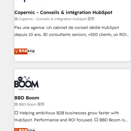
AI voice and chat agents, predictive automation, and smart
workflows • Salesforce + HubSpot integration • Website
Copernic - Conseils & intégration HubSpot
design and CMS development • ERP integration: SAP,
由 Copernic - Conseils & intégration HubSpot 提供
NetSuite, Microsoft Dynamics, … • Data cleansing and CRM
Pas une agence. Un cabinet de conseil dédié HubSpot
migration from any platform • Client/member portals built
depuis 10 ans. 30 consultants seniors, +500 clients, un ROI
on HubSpot • CaterSuite for the catering industry • Custom
mesurable. Notre mission : faire de HubSpot un vrai levier
and complex integrations: SAM.gov, GovWin, QuickBooks,
de performance pour votre organisation. Cela passe par la
菁英級
4.9
PandaDoc, ClickUp, Shopify, Mapsly, WooCommerce,
compréhension de vos processus, la fiabilisation de vos
BuilderTrend, and more Experience the difference — reach
données et l'alignement de vos équipes — avant même
out to see how AI + HubSpot can transform your business.
d'ouvrir la plateforme. Nos domaines d'intervention : -
Intégration & paramétrage HubSpot - Migration CRM &
reprise de données - Stratégie RevOps & alignement
Marketing / Sales - Data, reporting & tableaux de bord -
BBD Boom
Onboarding, audit & optimisation - Intégrations métiers
(ERP, téléphonie, e-commerce) - Formation &
由 BBD Boom 提供
accompagnement au changement Nous intervenons auprès
💥 Helping ambitious B2B businesses grow faster with
des PME, ETI et grandes entreprises en France et à
HubSpot. Performance and ROI focused. 💥 BBD Boom is
l'international, dans des secteurs variés : SaaS, immobilier,
the HubSpot partner that can help you to HubSpot Better.
菁英級
5.0