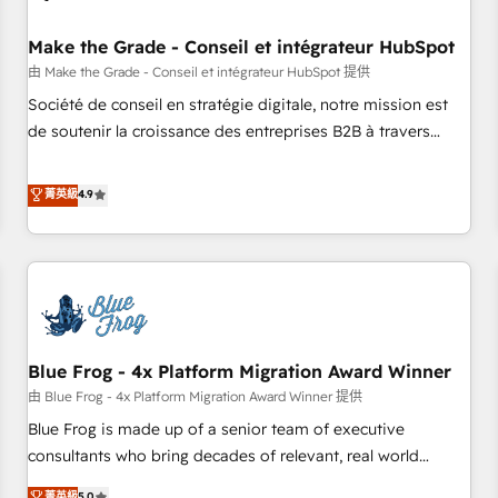
campaigns, content and design We connect people, data
and technology to improve customer experiences. With our
Make the Grade - Conseil et intégrateur HubSpot
bright people, exciting ideas and can-do mentality, we
由 Make the Grade - Conseil et intégrateur HubSpot 提供
ensure revenue growth on a daily basis. So tell us your
Société de conseil en stratégie digitale, notre mission est
challenge; our passionate and growth driven team of 100+
de soutenir la croissance des entreprises B2B à travers
experts is ready for you! Driving digital growth |
l’acquisition de nouveaux clients, l'intégration CRM et le
www.brightdigital.com
développement des revenus auprès de vos comptes
菁英級
4.9
existants. En France et à l'international, nous travaillons
avec des ETI ambitieuses, des grands groupes voulant aller
au-delà d’une simple transformation digitale et des startups
florissantes. Nos 3 grandes expertises sont : ➤ L’intégration
de CRM et de méthodologie RevOps pour aligner les
équipes marketing, commerciales et support client (data
Blue Frog - 4x Platform Migration Award Winner
migration, synchronisation API, audit et maintenance) ➤ La
création de sites internet de conversion qui transforment
由 Blue Frog - 4x Platform Migration Award Winner 提供
les visiteurs en opportunités d'affaires ➤ La mise en place
Blue Frog is made up of a senior team of executive
de stratégies d'acquisition marketing (SEO, SEA, inbound,
consultants who bring decades of relevant, real world
automatisation marketing, ABM, IA, emailing) Informations
experience to our client engagements. "Blue Frog is a top,
菁英級
5.0