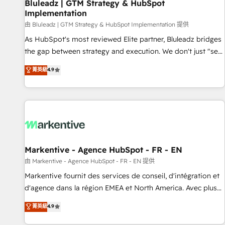
Bluleadz | GTM Strategy & HubSpot
Implementation
由 Bluleadz | GTM Strategy & HubSpot Implementation 提供
As HubSpot's most reviewed Elite partner, Bluleadz bridges
the gap between strategy and execution. We don't just "set
up tools" — we install the GTM Operating System (GTM OS)
菁英級
4.9
to align your leadership and engineer a portal that drives
predictable revenue velocity. 🚀 GTM Strategy & Alignment
Workshops & Sprints: Identify "Valleys of Death" stalling
growth. Fix your ICP, Math, and Story to stop "accelerating a
mess." ⚙️ Elite Engineering & AI Scalable Architecture: Zero-
technical-debt setup across all Hubs, validated by our 7
HubSpot Accreditations. AI-Powered RevOps: Breeze AI,
Markentive - Agence HubSpot - FR - EN
custom AI agents, and high-integrity migrations for total
由 Markentive - Agence HubSpot - FR - EN 提供
reporting clarity. Security & Compliance: SOC 2 Type II and
Markentive fournit des services de conseil, d'intégration et
HIPAA attested for enterprise-grade data security. 🏆 Why
d'agence dans la région EMEA et North America. Avec plus
Bluleadz? GTM OS Partner | 16+ Years Experience | 1,000+
de 115 experts en marketing automation, Growth, Revops,
菁英級
4.9
Five-Star Reviews
CRM et webdesign. Markentive is both a consulting firm, a
digital agency and an integrator. With over 115 experts in