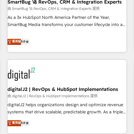
SmartBug 🚀 RevOps, CRM & Integration Experts
由 SmartBug 🚀 RevOps, CRM & Integration Experts 提供
As a 3x HubSpot North America Partner of the Year,
SmartBug Media transforms your customer lifecycle into a
revenue engine. Our unified ecosystem includes specialized
divisions Globalia (AI & Software) and Point Success Media
菁英級
5.0
(Paid Media), making this the official home for all three
brands. 🔄 Implementation & Integration - Seamless
migrations and system integrations powered by Globalia’s
technical development team. - 19 HubSpot-certified trainers
to drive platform adoption. 📈 Revenue Generation - Full-
funnel marketing and high-performance advertising via
digitalJ2 | RevOps & HubSpot Implementations
Point Success Media. - Expert deployment of Breeze AI and
custom agents to automate growth. 🏆 Elite Excellence - 8
由 digitalJ2 | RevOps & HubSpot Implementations 提供
platform accreditations and deep HIPAA-compliance
digitalJ2 helps organizations design and optimize revenue
expertise. - A team of 250+ experts dedicated to your
systems that drive scalable, predictable growth. As a triple-
resilient growth.
accredited HubSpot Solutions Partner, we specialize in both
菁英級
5.0
strategic RevOps planning and hands-on technical
execution - building the operational foundation companies