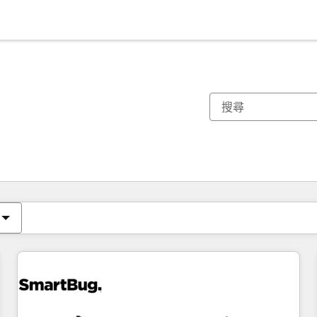
你目前位於
頁
頁
頁
頁
頁
頁
頁
頁
頁
頁
頁