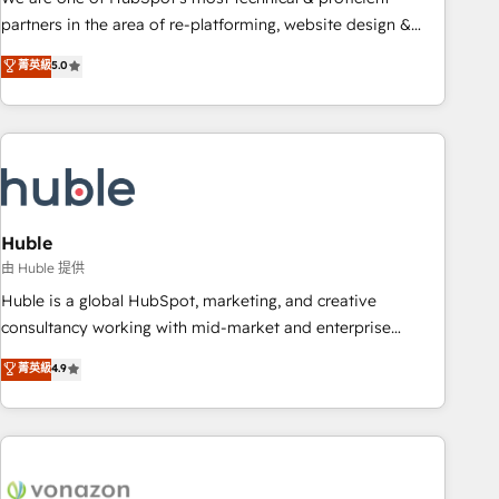
HubSpot accreditations and experience across hundreds of
partners in the area of re-platforming, website design &
organizations in dozens of industries, there’s a good chance
development. We specialize in multi-hub implementations
菁英級
5.0
one of our globally integrated teams has worked with
for mid-market & enterprise companies. We are woman-
clients just like you Let’s explore whether S2 is the partner
owned, powered by coffee, and we ❤️ dogs. We produce
you’ve been looking for...and get your next big initiative
award-winning work for our clients. 🏆2023 Technical
moving!
Expertise Impact Award 🏆2022 Technical Expertise Impact
Award 🏆2022 Platform Migration Excellence Impact Award
🏆2020 Elite Solutions Partner 🏆2019 Integrations HubSpot
Impact Award 🏆2019 Marketing Enablement HubSpot
Huble
Impact Award 🏆2018 Website Design HubSpot Impact
由 Huble 提供
Award 🏆2017 Website Design HubSpot Impact Award 🏆
Huble is a global HubSpot, marketing, and creative
2016 Growth-Driven Design Agency of the Year 🏆2016
consultancy working with mid-market and enterprise
Sales Enablement HubSpot Impact Award 🏆2015 Growth-
businesses. We go beyond implementation, shaping the
菁英級
4.9
Driven Design Agency of the Year 🏆2015 Became the 5th
strategy, processes, and teams that turn HubSpot into a
Agency to reach Diamond 🏆2014 HubSpot COS
genuine growth engine. Named HubSpot's Global Partner of
Performance Award 🏆2014 HubSpot COS Design Award 🏆
the Year in 2024, consistently ranked among their top 5
2013 HubSpot Marketplace Provider of the Year 🏆2011
partners worldwide, and with over 15 years in the
Became a HubSpot Partner 📆Founded in 1997
ecosystem, Huble has built a track record that speaks for