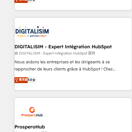
industrie, éducation, banque & assurance, transport &
We work with your teams to solve all your HubSpot
logistique.
challenges and improve user adoption, sales process and
marketing results. Services 📚 Onboarding your team to
HubSpot for the first time 🔧 Designing and optimising your
HubSpot set-up for better results 🌐 Website design and
build using HubSpot 🔌 Integrating HubSpot with other
systems 🎓 Training your teams to be HubSpot pros 📊
DIGITALISIM - Expert Intégration HubSpot
Lead generation services using HubSpot Why us? - SIX
由 DIGITALISIM - Expert Intégration HubSpot 提供
HubSpot Accreditations - awarded by HubSpot after a
Nous aidons les entreprises et les dirigeants à se
rigorous process for CRM, Solutions Architecture,
rapprocher de leurs clients grâce à HubSpot ! Chez
Onboarding , Data Migration, Custom Integration & Platform
DIGITALISIM, nous avons l'intime conviction que la réussite
菁英級
5.0
Enablement -Onboarded over 500 businesses to HubSpot -
des entreprises passe par l’innovation web, le marketing
Top 1% of partners worldwide -In-house team of 25+
digital, et la relation client ! C'est pourquoi, nos experts sont
experts Contact us today to help you get more from your
à la fois capables de gérer votre projet de création de site
investment in HubSpot. www.bbdboom.com
internet, votre référencement, votre stratégie digitale et le
pilotage et l'intégration d'HubSpot ! Les grandes phases
d'un projet HubSpot avec DIGITALISIM : 🧽 Nettoyage,
migration et intégration des bases de données. 🚀
ProsperoHub