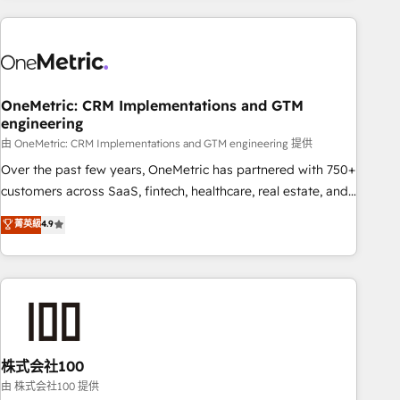
are a top ranked HubSpot Elite Partner, winner of Rookie of
the Year and Customer First Awards, 4.9/5 rating in
HubSpot Reviews and 4.9/5 rating in Clutch Reviews.
Digifianz helps the following industries: logistics & 3PL,
home improvement & construction, branding and
OneMetric: CRM Implementations and GTM
engineering
commercialization, real estate, health, education, SaaS,
Software Dev & IT and consulting, make the most out of
由 OneMetric: CRM Implementations and GTM engineering 提供
their HubSpot experience operating in the United States,
Over the past few years, OneMetric has partnered with 750+
EU, UAE, Mexico and Latin America. From casual user to
customers across SaaS, fintech, healthcare, real estate, and
super fan: make HubSpot an experience you LOVE!
other industries. With 150+ HubSpot-certified experts, we
菁英級
4.9
deliver scalable solutions to complex GTM and RevOps
challenges. Our Expertise 🔹 Onboarding & Implementation:
Accredited HubSpot Partner, ensuring smooth setup
tailored to your GTM motion. 🔹 Migrations: Accredited
HubSpot Partner, ensuring migration from other CRMs to
HubSpot without data loss or downtime. 🔹 RevOps
Strategy: Align teams, processes, and data to drive revenue
株式会社100
efficiency. 🔹 Integrations: Connect HubSpot with your tech
由 株式会社100 提供