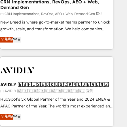
CRM Implementations, RevOps, AEO + Web,
Demand Gen
由 CRM Implementations, RevOps, AEO + Web, Demand Gen 提供
New Breed is where go-to-market teams partner to unlock
growth, scale, and transformation. We help companies
activate HubSpot’s AI-powered customer platform and
菁英級
5.0
operationalize HubSpot’s Loop Marketing framework
through expert-led services, smart agents, and purpose-
built apps, tailored to your business. Together, we unlock
results, fast. ⚙️CRM & RevOps: Align all Hubs to your buyer
journey for clean data, scalability, & reporting. 🎯Demand
Gen & ABM: Drive pipeline with inbound, ABM, AEO, SEO, &
paid media. 👩‍💻Web Design: Build high-performing
AVIDLY 🇬🇧🇫🇮🇸🇪🇩🇰🇺🇸🇨🇦🇳🇴🇩🇪🇦🇺🇳🇿
websites with UX, messaging, & conversion strategy that
由 AVIDLY 🇬🇧🇫🇮🇸🇪🇩🇰🇺🇸🇨🇦🇳🇴🇩🇪🇦🇺🇳🇿 提供
drive results. 🤖AI Strategy: Activate Breeze Agents,
HubSpot’s 5x Global Partner of the Year and 2024 EMEA &
configure HubSpot AI, & maximize AEO with tailored AI
APAC Partner of the Year. The world’s most experienced and
services. 🧩Integrations: Extend HubSpot with custom
fully accredited HubSpot Solutions Partner. 🚀 With 2,750+
菁英級
5.0
integrations, hosting, & maintenance.
HubSpot projects delivered and 370+ specialists across
EMEA, APAC and NAM, we de-risk complex CRM