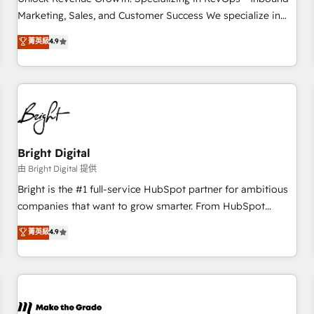
run your revenue process. Sales, marketing, and service
Marketing, Sales, and Customer Success We specialize in
wired together. ➤ AI and Integrations: Layer Breeze AI,
driving revenue growth for companies across industries
菁英級
4.9
custom agents, and APIs to remove manual work. ➤
through tailored marketing, sales, and customer success
Ongoing Management: Monthly tune-ups, feature rollouts,
strategies, utilizing RevOps methodologies. As Latin
adoption coaching. Buying HubSpot, switching to it, or
America's largest HubSpot partner and a global leader in
reviving a stale portal? We are built for the work.
education market, we offer unparalleled insights. Operating
in five countries—Brazil, UAE (Abu Dhabi/Dubai/Sharjah),
Mexico, USA, and Portugal—we've executed over a hundred
successful operations. Our approach, rooted in RevOps
Bright Digital
principles, integrates analysis, training, planning, and
由 Bright Digital 提供
qualification. Leveraging technology, data analytics, CRM
Bright is the #1 full-service HubSpot partner for ambitious
optimization, and inbound marketing tactics, we focus on
companies that want to grow smarter. From HubSpot
understanding, nurturing, and converting leads. Partner with
onboarding, to training, from developing a new website to
菁英級
4.9
us to unlock your business's full potential and achieve
lead generation and digital marketing; we do it all (and with
sustained growth in today's competitive market.
great results)! In short, our services include: - HubSpot
consultancy: onboarding, training, data migration - HubSpot
development: websites, custom modules, integrations -
Marketing & sales solutions: digital marketing, advertising,