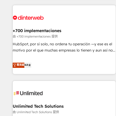
website in HubSpot or create an inbound marketing
strategy for you and execute it on HubSpot. We are on the
G-Cloud 14 CCS (Crown Commercial Service) framework,
meaning we've been accredited by HubSpot and vetted by
the CCS, which means we can support public sector
+700 implementaciones
companies as well the other ones listed in our profile. Our
由 +700 implementaciones 提供
services: - HubSpot implementation - HubSpot CMS
HubSpot, por sí solo, no ordena tu operación —y ese es el
website build We can do lots of things. But everything we
motivo por el que muchas empresas lo tienen y aun así no
do is there for you to: - Grow revenue, and run your
crecen. Suele ser un círculo: procesos que no generan datos
business more efficiently - Build stronger relationships with
confiables, datos que no permiten decidir bien, y
菁英級
4.8
customers - Make better decisions with data - Find a new
decisiones que no logran mejorar los procesos. Y así, vuelta
voice and reach more people - Get the most out of your
tras vuelta, el negocio gira sin avanzar —un problema que
HubSpot investment
tiene menos que ver con el CRM y más con cómo opera la
empresa por debajo. Te acompañamos a ordenar tu
operación para que genere la información que necesitás
para decidir, y HubSpot por fin rinda de verdad. Lo
Unlimited Tech Solutions
hacemos paso a paso, sin frenar tu operación, con la
adopción que todos buscan y pocos logran. No es teoría:
由 Unlimited Tech Solutions 提供