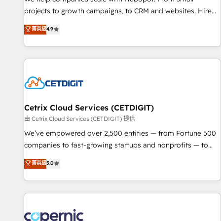
implementations than any other Partner 💻 - Migrations: We
projects to growth campaigns, to CRM and websites. Hire
convert Salesforce addicts to HubSpot evangelists 🧡 Don't
an agency that's experienced in every inch of HubSpot and
菁英級
4.9
hire a marketing agency for an Ops problem. Don't hire a
willing to work hand-in-hand with your team to simplify the
technical agency for a growth problem. Hire a partner built
complex and build a better experience for your team and
to solve both.
customers.
Cetrix Cloud Services (CETDIGIT)
由 Cetrix Cloud Services (CETDIGIT) 提供
We’ve empowered over 2,500 entities — from Fortune 500
companies to fast-growing startups and nonprofits — to
streamline operations, scale revenue, and unlock the full
菁英級
5.0
potential of HubSpot. With deep technical and industry
expertise, we fuse automation, integration, and AI
innovation to deliver lasting impact. We specialize in: •
Turnkey and end-to-end HubSpot implementations •
Onboarding for Sales, Service, Marketing & Content Hubs •