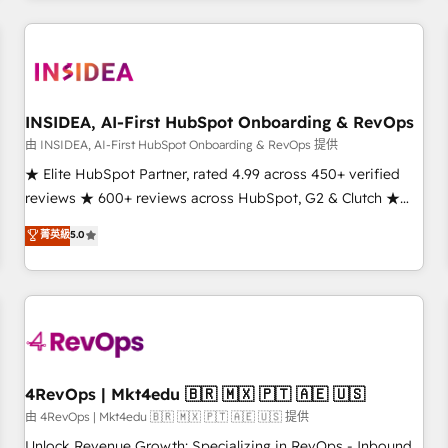
need to thrive. Industries we specialize in: - Manufacturing -
Healthcare - Financial Services - Managed IT (MSP) -
Franchises - Professional Services - And more! How we
help: ✔️ Full HubSpot implementations and portal
optimization ✔️ Data migrations, CRM architecture, and
INSIDEA, AI-First HubSpot Onboarding & RevOps
reporting foundations ✔️ Custom integrations and workflow
由 INSIDEA, AI-First HubSpot Onboarding & RevOps 提供
automation ✔️ User adoption programs, training, and
★ Elite HubSpot Partner, rated 4.99 across 450+ verified
enablement Through project-based engagements and
reviews ★ 600+ reviews across HubSpot, G2 & Clutch ★
ongoing RevOps partnerships, we guide organizations
150+ in-house HubSpot-certified experts ★ 1,500+
菁英級
5.0
through the revenue maturity model - delivering the right
implementations across 25+ countries ★ AI-first, RevOps-
improvements at the right time so operations evolve
led, onboarding-obsessed INSIDEA helps growing
strategically and sustainably as the business grows.
companies turn HubSpot into a revenue engine. We
onboard your team, migrate your data, and build AI-
powered workflows that drive adoption from week one, in
your time zone. What we do: ➤ Onboarding: Live in weeks,
with workflows built around your business, not a template.
4RevOps | Mkt4edu 🇧🇷 🇲🇽 🇵🇹 🇦🇪 🇺🇸
➤ Migration: Move from any legacy CRM. Zero downtime,
由 4RevOps | Mkt4edu 🇧🇷 🇲🇽 🇵🇹 🇦🇪 🇺🇸 提供
full data integrity. ➤ Implementation: Configure HubSpot to
Unlock Revenue Growth: Specializing in RevOps - Inbound