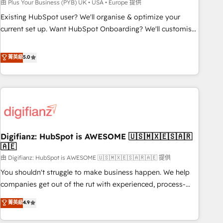
to grips with HubSpot through guided implementation and
由 Plus Your Business (PYB) UK • USA • Europe 提供
seamless integration of the CRM platform into your digital
Existing HubSpot user? We'll organise & optimize your
ecosystem. Would you like support in deploying your
current set up. Want HubSpot Onboarding? We'll customise
inbound marketing strategy? We'll provide support tailored
your CRM & automate your business processes. Welcome
to your needs and sales objectives. With 125+ certifications,
to our Profile! We can help with... • CRM implementation,
菁英級
5.0
we are part of the most certified Canadian agencies, and we
reports & workflows, and team training • CRM migration:
both hold Onboarding Accreditations. Based in Canada
Salesforce, Pipedrive, Dynamics etc • Technical projects inc.
(coast to coast), our services are offered in both English &
Custom API integrations & ERP systems inc. SAP and
French.
Netsuite A little about us... • Boutique 'Elite' Team (12 super
skilled members) • 150+ Clients for Sales Hub, Marketing
Hub, Service Hub, Data Hub and Website (CMS) • ISO/IEC
Digifianz: HubSpot is AWESOME 🇺🇸🇲🇽🇪🇸🇦🇷
27001:2022, ISO 9001:2015 and now... ISO 42001: 2023
🇦🇪
certified • Exclusive AI 'GuardHub' governance framework,
由 Digifianz: HubSpot is AWESOME 🇺🇸🇲🇽🇪🇸🇦🇷🇦🇪 提供
based on ISO 42001 - helping you 'organise complexity'
𝗥𝗲𝗮𝗱𝘆 𝗳𝗼𝗿 𝘁𝗵𝗲 𝗻𝗲𝘅𝘁 𝘀𝘁𝗲𝗽? Click the 👈 '𝗖𝗼𝗻𝘁𝗮𝗰𝘁
You shouldn't struggle to make business happen. We help
𝗯𝘂𝘀𝗶𝗻𝗲𝘀𝘀' button to get in touch (𝘸𝘦'𝘳𝘦 𝘴𝘶𝘱𝘦𝘳 𝘳𝘦𝘴𝘱𝘰𝘯𝘴𝘪𝘷𝘦)
companies get out of the rut with experienced, process-
oriented teams implementing HubSpot Marketing, Sales,
菁英級
4.9
Service, CMS and Operations Hub, so selling and actually
engaging with your customers feels easy and pain-free. We