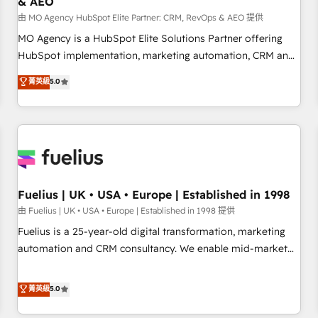
& AEO
accelerating your growth and positioning yourself as an
undisputed leader. 🔹 BOOST: Optimize your digital
由 MO Agency HubSpot Elite Partner: CRM, RevOps & AEO 提供
transformation process A methodology designed to
MO Agency is a HubSpot Elite Solutions Partner offering
implement HubSpot effectively and optimize your digital
HubSpot implementation, marketing automation, CRM and
processes. 🔹 Trusted by Industry Leaders With an average
RevOps consulting, data architecture, sales enablement,
菁英級
5.0
rating of 4.9/5 and a proven track record of business
lifecycle automation, lead scoring and revenue reporting.
transformation, our growth-first approach has helped
HubSpot, Salesforce and integrated enterprise stacks.
brands dominate their markets.
Digital Marketing, Answer Engine Optimisation, and
Generative Engine Optimisation (AI Search), HubSpot
Content Hub, WordPress development, B2B SEO, paid
media, and content. We work with enterprise and growth-
led companies across technology, professional services,
Fuelius | UK • USA • Europe | Established in 1998
financial services and industrial sectors. Offices in
由 Fuelius | UK • USA • Europe | Established in 1998 提供
Johannesburg, Cape Town and London. 500+ HubSpot CRM
Fuelius is a 25-year-old digital transformation, marketing
implementations delivered. AI visibility coverage across
automation and CRM consultancy. We enable mid-market
ChatGPT, Claude, Perplexity, Gemini and Google AI
and enterprise clients to maximise their return from digital
Overviews. HubSpot Impact Award - Customer First
and fuel their growth. We modernise platforms, streamline
菁英級
5.0
HubSpot Impact Award - Integrations Innovation HubSpot
operations that are causing inefficiencies, improve
Impact Award - Platform Migration Excellence HubSpot
customer experiences, integrate systems, and supercharge