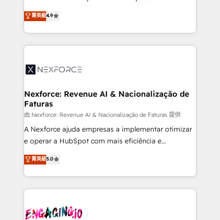
wholesaler companies. As an experienced HubSpot
no tienen un problema de herramientas. Tienen un
菁英級
4.9
partner, we know how important user adoption is.
problema de orden. Equipos desalineados, datos
That's why we have developed a step-by-step
dispersos y procesos que dependen de personas
implementation process that focuses on user
clave — no de sistemas. Eso frena el crecimiento,
adoption. We’re experts on connecting data,
aunque tengas buena tecnología y ganas de escalar.
technology and people with each other. Together we
⚙️ Grows ordena los procesos comerciales, alinea
strive for optimal customer processes and
marketing, ventas y servicio, e implementa HubSpot
experiences. Systony – We believe you can grow!
de forma que genera resultados reales desde las
Nexforce: Revenue AI & Nacionalização de
Faturas
primeras semanas — no meses. 🤝 No entregamos
proyectos y nos vamos. Nos quedamos como
由 Nexforce: Revenue AI & Nacionalização de Faturas 提供
socios estratégicos, ayudando a sostener y escalar
A Nexforce ajuda empresas a implementar otimizar
lo que construimos juntos. Porque crecer sin orden
e operar a HubSpot com mais eficiência e
no es crecer — es solo moverse rápido. 🌎
previsibilidade de receita. Combinamos Revenue
菁英級
5.0
Operamos en Colombia, Perú, México, Ecuador,
Operations (RevOps) e Inteligência Artificial para
Chile, Panamá, Bolivia, Argentina y República
estruturar processos integrar sistemas organizar
Dominicana — con experiencia real en educación,
dados e automatizar operações. O objetivo é
retail, salud, banca, bienes raíces, construcción y
transformar a HubSpot em um verdadeiro sistema
B2B. ✅ Crece con orden. Crece con Grows.
operacional de receita conectando equipes