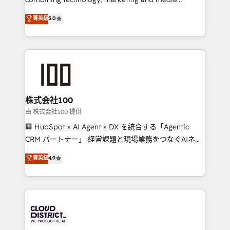
Clutch HubSpot Global Leader 🏆 Finalist: HubSpot
expertise across Latin America and Southern
菁英級
5.0
Inbound Campaign of the Year 🏆 Gold AVA Digital
Europe, with teams across 7 countries. Born in Chile,
Award for Best Website 🌟 Accreditations: CRM
we combine local insight with international reach to
Implementation, HubSpot Content Experience, CRM
help businesses grow through technology, creativity,
Data Migration & Custom Integration
AI and strategy. For over 12 years, we’ve delivered
500+ HubSpot implementations, building end-to-
end solutions that integrate CRM, AI automation,
inbound and loop marketing, content, and digital
株式会社100
creativity. Our multicultural team works in Spanish,
由 株式会社100 提供
Portuguese, and English to design scalable strategies
🏢 HubSpot × AI Agent × DX を統合する「Agentic
that drive measurable growth. 🌎 Highlights: • 10+
CRM パートナー」 経営課題と現場業務をつなぐAIネイ
years as a HubSpot partner. • 2023 Impact Awards:
ティブ・エージェンシーとして、HubSpot Eliteの実装
菁英級
4.9
Platform Migration Excellence. • Top 3 Partner of the
力で顧客フロント業務を再設計します。 💡 100inc は何
Year LATAM 2022, 2023, 2024, 2025. • Partner of the
をする会社か？ HubSpotを共通基盤に、AIエージェン
Year 2024. • Organizer of Aliados.ai (AI, marketing &
トを組み込んだ顧客フロント業務（マーケティング・営
tech global congress). 👉 Ready to scale your
業・CS）を組織全体で設計・実装する日本のAIネイテ
business with HubSpot? Let Cebra’s experts help
ィブ・エージェンシーです。事業部・グループ会社・部
you grow faster, smarter, and with impact.
門が分立する組織で、データと業務プロセスのサイロ化