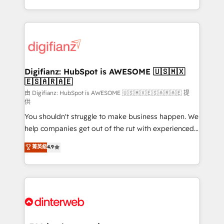
business more efficiently - Build stronger
growth. We modernise platforms, streamline
relationships with customers - Make better
operations that are causing inefficiencies, improve
decisions with data - Find a new voice and reach
customer experiences, integrate systems, and
more people - Get the most out of your HubSpot
supercharge revenue operations Key services: • CRM
investment
Implementation • Systems Integration • Digital
Transformation / Web Development • RevOps &
Digifianz: HubSpot is AWESOME 🇺🇸🇲🇽
🇪🇸🇦🇷🇦🇪
Sales Consulting • Marketing Automation What
makes us different? 🚀 Top 0.5% of global HubSpot
由 Digifianz: HubSpot is AWESOME 🇺🇸🇲🇽🇪🇸🇦🇷🇦🇪 提
供
agencies ⚙️ The strongest technical ability and
You shouldn't struggle to make business happen. We
integration capabilities 💼 Consultative, long-term
help companies get out of the rut with experienced,
partners who will embed ourselves into your
process-oriented teams implementing HubSpot
business, processes and systems 🏢 We specialise in
菁英級
4.9
Marketing, Sales, Service, CMS and Operations Hub,
working with mid-market and enterprise
so selling and actually engaging with your customers
organisations, global organisations and those with
feels easy and pain-free. We are a top ranked
complex use cases 🏆 CRM Implementation,
HubSpot Elite Partner, winner of Rookie of the Year
Platform Enablement, Custom Integration and
and Customer First Awards, 4.9/5 rating in HubSpot
Onboarding Accredited 🔐 ISO27001 & ISO9001
Reviews and 4.9/5 rating in Clutch Reviews. Digifianz
Certified