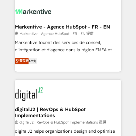
tailored to your business. Together, we unlock
results, fast. ⚙️CRM & RevOps: Align all Hubs to your
buyer journey for clean data, scalability, & reporting.
🎯Demand Gen & ABM: Drive pipeline with inbound,
Markentive - Agence HubSpot - FR - EN
ABM, AEO, SEO, & paid media. 👩‍💻Web Design:
由 Markentive - Agence HubSpot - FR - EN 提供
Build high-performing websites with UX, messaging,
Markentive fournit des services de conseil,
& conversion strategy that drive results. 🤖AI
d'intégration et d'agence dans la région EMEA et
Strategy: Activate Breeze Agents, configure HubSpot
North America. Avec plus de 115 experts en
菁英級
4.9
AI, & maximize AEO with tailored AI services. 🧩
marketing automation, Growth, Revops, CRM et
Integrations: Extend HubSpot with custom
webdesign. Markentive is both a consulting firm, a
integrations, hosting, & maintenance.
digital agency and an integrator. With over 115
experts in marketing automation, growth, revops,
CRM and webdesign (We focus on EMEA - USA
customers).
digitalJ2 | RevOps & HubSpot
Implementations
由 digitalJ2 | RevOps & HubSpot Implementations 提供
digitalJ2 helps organizations design and optimize