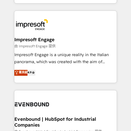
New York. We help organisations unlock their full
ンツとサイト構造を最適化。 🏆 なぜ100incを選ぶの
revenue potential by deeply integrating core
か？ ✓ HubSpot Eliteパートナー認定 ✓ HubSpotアワ
business systems, ERP, e-commerce platforms, and
ード受賞・HUGリーダー ✓ ISO27001:2022 /
beyond, with HubSpot, and layering Anthropic's
ISO9001:2015 取得 ✓ 400社以上の導入実績 ✓
Claude AI across the processes that matter most.
HubSpot大百科 出版 CRM・AI活用に関するご相談、現
From automating complex workflows to surfacing
Impresoft Engage
状整理の壁打ちなど、構想段階からお気軽にお問い合わ
insights buried in data, we build intelligent systems
由 Impresoft Engage 提供
せください。
that think, connect, and scale. Our approach goes
Impresoft Engage is a unique reality in the Italian
beyond configuration. We embed ourselves in our
panorama, which was created with the aim of
clients' operations, understand how their business
putting Customer Experience at the center by
菁英級
4.9
actually runs, and architect solutions that make
creating digital environments capable of integrating
technology work harder — so their people don't
people, processes and data. We offer the best
have to. 900+ customers worldwide have trusted
digital solutions on the market, ranging from CRM
Periti to turn their data into diamonds. 💎
processes and technologies to digital strategy, from
marketing automation to online and offline sales
processes through Customer Service Management,
allowing companies to optimize processes and meet
Evenbound | HubSpot for Industrial
Companies
the needs of the customer. We are part of Impresoft