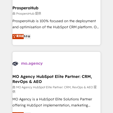
and manufacturers since 2002, we are committed to
markets.
empowering our clients and developing their
ProsperoHub
autonomy. Get to grips with HubSpot through
由 ProsperoHub 提供
guided implementation and seamless integration of
ProsperoHub is 100% focused on the deployment
the CRM platform into your digital ecosystem. Would
and optimisation of the HubSpot CRM platform. Our
you like support in deploying your inbound
highly experienced team of solutions experts will
菁英級
5.0
marketing strategy? We'll provide support tailored
ensure that you achieve maximum adoption and
to your needs and sales objectives. With 125+
ROI from your HubSpot investment. Use our
certifications, we are part of the most certified
extensive HubSpot, sales, marketing, service and
Canadian agencies, and we both hold Onboarding
integrations expertise to lead your team on their
Accreditations. Based in Canada (coast to coast), our
HubSpot journey, design and implement your
services are offered in both English & French.
processes and skilfully bring your revenue
infrastructure to life. Our collaborative approach
MO Agency HubSpot Elite Partner: CRM,
RevOps & AEO
keeps you in control whilst we plan and support the
route to your revenue goals. We have successfully
由 MO Agency HubSpot Elite Partner: CRM, RevOps & AEO 提
供
supported over 500 organisations with HubSpot
MO Agency is a HubSpot Elite Solutions Partner
implementation, optimisation, training, and
offering HubSpot implementation, marketing
adoption assurance. Our tried and tested Roadmap
automation, CRM and RevOps consulting, data
methodology will ensure that you receive the best