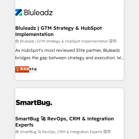
Bluleadz | GTM Strategy & HubSpot
Implementation
由 Bluleadz | GTM Strategy & HubSpot Implementation 提供
As HubSpot's most reviewed Elite partner, Bluleadz
bridges the gap between strategy and execution. We
don't just "set up tools" — we install the GTM
菁英級
4.9
Operating System (GTM OS) to align your leadership
and engineer a portal that drives predictable
revenue velocity. 🚀 GTM Strategy & Alignment
Workshops & Sprints: Identify "Valleys of Death"
stalling growth. Fix your ICP, Math, and Story to stop
"accelerating a mess." ⚙️ Elite Engineering & AI
Scalable Architecture: Zero-technical-debt setup
SmartBug 🚀 RevOps, CRM & Integration
Experts
across all Hubs, validated by our 7 HubSpot
Accreditations. AI-Powered RevOps: Breeze AI,
由 SmartBug 🚀 RevOps, CRM & Integration Experts 提供