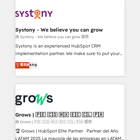
Implementations across Marketing, Sales, Service,
Data & Content 📈 Sales & Marketing Alignment +
Revenue Team Enablement 🤖 Breeze AI & Custom
Agent Creation 🔄 Custom Integrations & Data
Systony - We believe you can grow
Migration Why 1406 We become part of your team.
由 Systony - We believe you can grow 提供
Your team learns while we build. We fix what others
Systony is an experienced HubSpot CRM
broke. Built for mid-market reality—practical
implementation partner. We make sure to put your
solutions that work with your actual headcount and
organization's needs and goals first and think along
菁英級
4.9
constraints. By the Numbers 🏆 Top 1% of all
with your organization. We are only satisfied once
HubSpot partners 🔄 Top 5% globally in client
you are too. Why Systony? - 20+ years of
retention 📅 8+ years of consistent results since 2017
experience with CRM, Marketing, Sales & Service
Who We Serve Revenue teams, marketing leaders,
implementations - 500+ successful onboardings -
and sales ops at mid-market companies ready to
Own back-end developers - Complex data
move beyond spreadsheets into unified systems
migrations (e.g. Salesforce, MS Dynamics, Perfect
that drive real business results.
View, SuperOffice) - Custom integrations (e.g. MS
Grows | 🇵🇪 🇨🇴 🇲🇽 🇪🇨 🇨🇱 🇵🇦
Business Central, Navision, AX, SAP, Exact, AFAS) We
由 Grows | 🇵🇪 🇨🇴 🇲🇽 🇪🇨 🇨🇱 🇵🇦 提供
focus on growing B2B companies in the SME sector
🏆 Grows | HubSpot Elite Partner · Partner del Año
such as manufacturing, SaaS, business services and
LATAM 2025 La mayoría de las empresas en LATAM