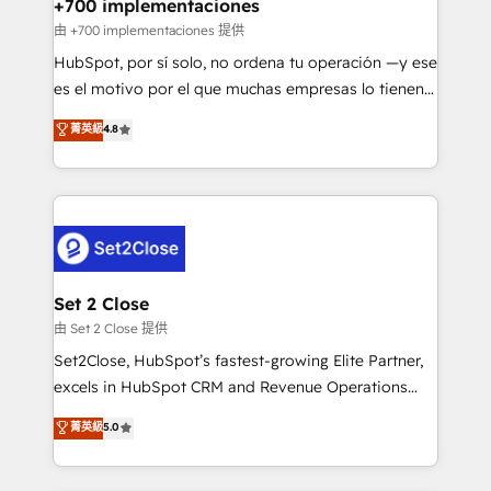
helps the following industries: logistics & 3PL, home
+700 implementaciones
improvement & construction, branding and
由 +700 implementaciones 提供
commercialization, real estate, health, education,
HubSpot, por sí solo, no ordena tu operación —y ese
SaaS, Software Dev & IT and consulting, make the
es el motivo por el que muchas empresas lo tienen y
most out of their HubSpot experience operating in
aun así no crecen. Suele ser un círculo: procesos que
菁英級
4.8
the United States, EU, UAE, Mexico and Latin
no generan datos confiables, datos que no permiten
America. From casual user to super fan: make
decidir bien, y decisiones que no logran mejorar los
HubSpot an experience you LOVE!
procesos. Y así, vuelta tras vuelta, el negocio gira sin
avanzar —un problema que tiene menos que ver con
el CRM y más con cómo opera la empresa por
debajo. Te acompañamos a ordenar tu operación
para que genere la información que necesitás para
Set 2 Close
decidir, y HubSpot por fin rinda de verdad. Lo
由 Set 2 Close 提供
hacemos paso a paso, sin frenar tu operación, con la
Set2Close, HubSpot’s fastest-growing Elite Partner,
adopción que todos buscan y pocos logran. No es
excels in HubSpot CRM and Revenue Operations
teoría: somos Partner Elite con +700
(RevOps) services to boost B2B sales and growth.
菁英級
5.0
implementaciones en LATAM. Imaginá HubSpot
As a top HubSpot Elite Partner, we specialize in
mostrándote dónde está tu próxima venta, no solo
custom HubSpot CRM solutions. Our experts design,
dónde quedó la última. Empecemos por el proceso