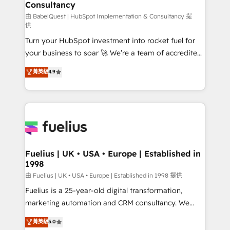
professionals.
Consultancy
Marketing Hub, Service Hub, Data Hub and Website
(CMS) • ISO/IEC 27001:2022, ISO 9001:2015 and
由 BabelQuest | HubSpot Implementation & Consultancy 提
供
now... ISO 42001: 2023 certified • Exclusive AI
Turn your HubSpot investment into rocket fuel for
'GuardHub' governance framework, based on ISO
your business to soar 🚀 We’re a team of accredited
42001 - helping you 'organise complexity' 𝗥𝗲𝗮𝗱𝘆
HubSpot experts ready to help you. We can
𝗳𝗼𝗿 𝘁𝗵𝗲 𝗻𝗲𝘅𝘁 𝘀𝘁𝗲𝗽? Click the 👈 '𝗖𝗼𝗻𝘁𝗮𝗰𝘁
菁英級
4.9
implement the platform into complex business
𝗯𝘂𝘀𝗶𝗻𝗲𝘀𝘀' button to get in touch (𝘸𝘦'𝘳𝘦 𝘴𝘶𝘱𝘦𝘳
environments, optimise what you've got and make
𝘳𝘦𝘴𝘱𝘰𝘯𝘴𝘪𝘷𝘦)
sure you can actually use it, build your website in
HubSpot or create an inbound marketing strategy
for you and execute it on HubSpot. We are on the
G-Cloud 14 CCS (Crown Commercial Service)
framework, meaning we've been accredited by
Fuelius | UK • USA • Europe | Established in
1998
HubSpot and vetted by the CCS, which means we
can support public sector companies as well the
由 Fuelius | UK • USA • Europe | Established in 1998 提供
other ones listed in our profile. Our services: -
Fuelius is a 25-year-old digital transformation,
HubSpot implementation - HubSpot CMS website
marketing automation and CRM consultancy. We
build We can do lots of things. But everything we do
enable mid-market and enterprise clients to
菁英級
5.0
is there for you to: - Grow revenue, and run your
maximise their return from digital and fuel their