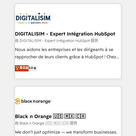
ecosystem as a reliable partner capable of delivering
strengthen your digital transformation and minimize
remarkable experiences for our most sophisticated
costs. As HubSpot's Advanced Accredited CRM
clients.” - Brian Garvey, VP, Solutions Partner
Implementation partner, we provide expertise to
Program, HubSpot.
drive your business forward. Since 2015 we are fully
dedicated to HubSpot and with an experienced
DIGITALISIM - Expert Intégration HubSpot
team (50+), we work with reputable companies in
由 DIGITALISIM - Expert Intégration HubSpot 提供
B2B sectors such as manufacturing, SaaS and
Nous aidons les entreprises et les dirigeants à se
business services. We prepare a customized
rapprocher de leurs clients grâce à HubSpot ! Chez
business case that demonstrates the value and
DIGITALISIM, nous avons l'intime conviction que la
菁英級
5.0
impact of your digital transformation, including a
réussite des entreprises passe par l’innovation web,
detailed financial rationale with a focus on ROI and
le marketing digital, et la relation client ! C'est
TCO. As a trusted extension of your team, we
pourquoi, nos experts sont à la fois capables de
believe in the power of partnership. Together, we
gérer votre projet de création de site internet, votre
embark on a transformational journey that sets your
référencement, votre stratégie digitale et le pilotage
business up for long-term success. Unlock your
et l'intégration d'HubSpot ! Les grandes phases d'un
business. If not now, when?
projet HubSpot avec DIGITALISIM : 🧽 Nettoyage,
Black n Orange 🇺🇸 🇲🇽 🇨🇦
migration et intégration des bases de données. 🚀
由 Black n Orange 🇺🇸 🇲🇽 🇨🇦 提供
Développement des interfaces avec vos logiciels
We don’t just optimize — we transform businesses.