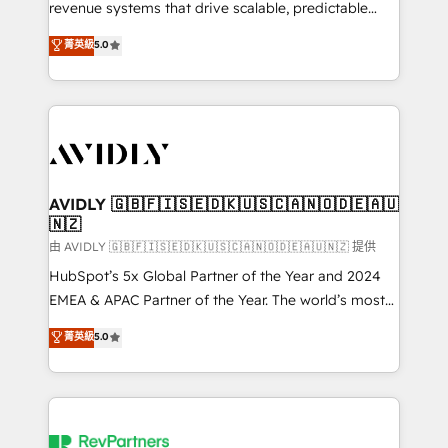
revenue systems that drive scalable, predictable
growth. As a triple-accredited HubSpot Solutions
菁英級
5.0
Partner, we specialize in both strategic RevOps
planning and hands-on technical execution - building
the operational foundation companies need to
thrive. Industries we specialize in: - Manufacturing -
Healthcare - Financial Services - Managed IT (MSP) -
Franchises - Professional Services - And more! How
we help: ✔️ Full HubSpot implementations and portal
AVIDLY 🇬🇧🇫🇮🇸🇪🇩🇰🇺🇸🇨🇦🇳🇴🇩🇪🇦🇺
🇳🇿
optimization ✔️ Data migrations, CRM architecture,
and reporting foundations ✔️ Custom integrations
由 AVIDLY 🇬🇧🇫🇮🇸🇪🇩🇰🇺🇸🇨🇦🇳🇴🇩🇪🇦🇺🇳🇿 提供
and workflow automation ✔️ User adoption
HubSpot’s 5x Global Partner of the Year and 2024
programs, training, and enablement Through project-
EMEA & APAC Partner of the Year. The world’s most
based engagements and ongoing RevOps
experienced and fully accredited HubSpot Solutions
菁英級
5.0
partnerships, we guide organizations through the
Partner. 🚀 With 2,750+ HubSpot projects delivered
revenue maturity model - delivering the right
and 370+ specialists across EMEA, APAC and NAM,
improvements at the right time so operations
we de-risk complex CRM programmes and
evolve strategically and sustainably as the business
accelerate ROI across every HubSpot Hub. 🧭 From
grows.
multi-region migrations to AI-powered automation,