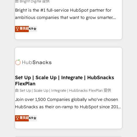
workflows • Salesforce + HubSpot integration •
由 Bright Digital 提供
Website design and CMS development • ERP
Bright is the #1 full-service HubSpot partner for
integration: SAP, NetSuite, Microsoft Dynamics, … •
ambitious companies that want to grow smarter.
Data cleansing and CRM migration from any
From HubSpot onboarding, to training, from
菁英級
4.9
platform • Client/member portals built on HubSpot •
developing a new website to lead generation and
CaterSuite for the catering industry • Custom and
digital marketing; we do it all (and with great
complex integrations: SAM.gov, GovWin,
results)! In short, our services include: - HubSpot
QuickBooks, PandaDoc, ClickUp, Shopify, Mapsly,
consultancy: onboarding, training, data migration -
WooCommerce, BuilderTrend, and more Experience
HubSpot development: websites, custom modules,
the difference — reach out to see how AI + HubSpot
integrations - Marketing & sales solutions: digital
can transform your business.
marketing, advertising, campaigns, content and
Set Up | Scale Up | Integrate | HubSnacks
FlexPlan
design We connect people, data and technology to
improve customer experiences. With our bright
由 Set Up | Scale Up | Integrate | HubSnacks FlexPlan 提供
people, exciting ideas and can-do mentality, we
Join over 1,500 Companies globally who've chosen
ensure revenue growth on a daily basis. So tell us
HubSnacks as their on-ramp to HubSpot since 2014
your challenge; our passionate and growth driven
Simple pay-as-you-go plans that accelerate value...
菁英級
4.9
team of 100+ experts is ready for you! Driving digital
1️⃣ Set Up | Onboarding New or Check-fixing existing
growth | www.brightdigital.com
HubSpot portals 2️⃣ Scale Up | 100% HubSpot Task
Execution... Global 24/7 ... All Experts 3️⃣ Integrate |