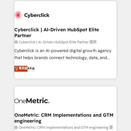
implement, and optimize systems to enhance user
que hoy más te frena, y de ahí, victorias
experience, functionality, and adoption across sales,
consecutivas, una tras otra.
marketing, and service teams. From setup to
refinement, we streamline workflows, improve lead
management, and speed up deal closures. With 500+
Cyberclick | AI-Driven HubSpot Elite
Partner
projects completed, our Agile approach ensures your
HubSpot CRM drives measurable results. Our
由 Cyberclick | AI-Driven HubSpot Elite Partner 提供
RevOps services align your sales, marketing, and
Cyberclick is an AI-powered digital growth agency
customer success teams for peak performance. We
that helps brands connect technology, data, and
optimize the revenue lifecycle—lead generation to
creativity to achieve measurable results. Founded in
菁英級
4.9
retention—by refining processes and eliminating
Barcelona and operating across Spain, LATAM, and
inefficiencies. Using HubSpot tools and data-driven
the UK, we support global companies in building
strategies, we create scalable solutions that
smarter marketing, sales, and customer success
maximize profitability and adapt to your goals.
strategies. As the only HubSpot Elite Partner in
Iberia (Spain & Portugal), we combine human insight
with intelligent automation to drive sustainable
growth. Our multidisciplinary team designs solutions
OneMetric: CRM Implementations and GTM
engineering
that simplify complexity, boost performance, and
turn innovation into real impact. 🌍 Highlights •
由 OneMetric: CRM Implementations and GTM engineering 提