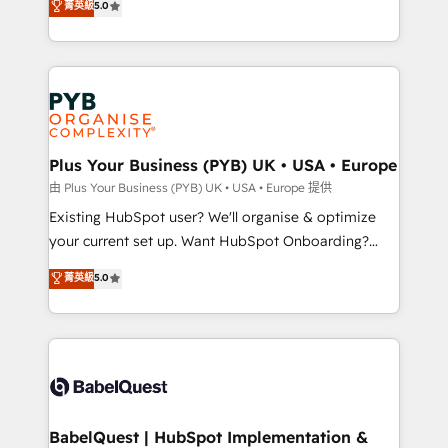
菁英級
5.0
architecture, sales enablement, lifecycle automation,
deployment experience possible. Whether you are
lead scoring and revenue reporting. HubSpot,
new to HubSpot or seeking to turn around a poor
Salesforce and integrated enterprise stacks. Digital
install, our team have the change management
Marketing, Answer Engine Optimisation, and
expertise to deliver the solutions you need.
Generative Engine Optimisation (AI Search),
HubSpot Content Hub, WordPress development,
B2B SEO, paid media, and content. We work with
Plus Your Business (PYB) UK • USA • Europe
enterprise and growth-led companies across
由 Plus Your Business (PYB) UK • USA • Europe 提供
technology, professional services, financial services
Existing HubSpot user? We'll organise & optimize
and industrial sectors. Offices in Johannesburg, Cape
your current set up. Want HubSpot Onboarding?
Town and London. 500+ HubSpot CRM
We'll customise your CRM & automate your business
菁英級
5.0
implementations delivered. AI visibility coverage
processes. Welcome to our Profile! We can help
across ChatGPT, Claude, Perplexity, Gemini and
with... • CRM implementation, reports & workflows,
Google AI Overviews. HubSpot Impact Award -
and team training • CRM migration: Salesforce,
Customer First HubSpot Impact Award - Integrations
Pipedrive, Dynamics etc • Technical projects inc.
Innovation HubSpot Impact Award - Platform
Custom API integrations & ERP systems inc. SAP and
Migration Excellence HubSpot Impact Award -
Netsuite A little about us... • Boutique 'Elite' Team (12
Platform Excellence 35+ full-time HubSpot
super skilled members) • 150+ Clients for Sales Hub,
BabelQuest | HubSpot Implementation &