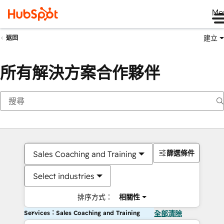
Me
建立
返回
所有解決方案合作夥伴
篩選條件
Sales Coaching and Training
Select industries
排序方式：
相關性
Services：Sales Coaching and Training
全部清除