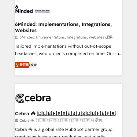
predictable revenue. Specialties: · HubSpot
OneMetric that matters most: revenue.
Implementation & Migration · Native & Custom
Integrations · Custom Development · CPQ & FSM ·
Reporting & Analytics · GTM Architecture · Sales &
6Minded: Implementations, Integrations,
Websites
Marketing Enablement If you’re ready to elevate
HubSpot from “just your CRM” to your growth
由 6Minded: Implementations, Integrations, Websites 提供
infrastructure—let’s talk.
Tailored implementations without out-of-scope
headaches, web projects completed on time. Our in-
house team of certified CRM architects, experts,
菁英級
5.0
developers, designers, and marketers handles all
aspects of your HubSpot. ✨ 400+ global clients ✨
100+ seamless migrations from 15+ different CRMs
✨ 100,000+ hours in HubSpot projects, 75+ full Hub
implementations, and 5,000+ pages ✨ CS: Clients
generating 7-digit MRR from inbound campaigns ✨
CS: 245% organic growth & +751% new visitors for a
Cebra 🦓 🇨🇱🇧🇷🇲🇽🇪🇸🇺🇸🇨🇴🇵🇪🇵🇦
full-funnel HubSpot project ✨ CS: 415% conversion
由 Cebra 🦓 🇨🇱🇧🇷🇲🇽🇪🇸🇺🇸🇨🇴🇵🇪🇵🇦 提供
boost with a new HubSpot site Recognized leaders:
Cebra 🦓 is a global Elite HubSpot partner group,
🏆 HubSpot Platform Migration Impact Award 🏆
combining technology, marketing and media