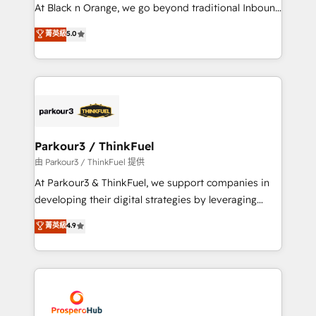
métiers ⚙️ Configuration de la plateforme HubSpot
At Black n Orange, we go beyond traditional Inbound
📈 Configuration de rapports et tableaux de bord 🤝
Marketing with our exclusive methodologies:
菁英級
5.0
Book Process & Guidelines utilisateurs 🎓
BOOMS and BOOST. Together, they form a powerful
Formations des utilisateurs
combination that has driven success for over 800
businesses worldwide. As Elite HubSpot Partners, we
specialize in crafting high-performance growth
strategies that integrate data-driven marketing,
automation, and revenue intelligence to help
companies scale faster and smarter. 🔹 BOOMS:
Parkour3 / ThinkFuel
Demand generation for all your buyers With BOOMS,
由 Parkour3 / ThinkFuel 提供
you invest in 100% of your buyers, accelerating your
At Parkour3 & ThinkFuel, we support companies in
growth and positioning yourself as an undisputed
developing their digital strategies by leveraging
leader. 🔹 BOOST: Optimize your digital
technologies and automating their marketing and
菁英級
4.9
transformation process A methodology designed to
sales processes to generate growth. Our offer spans
implement HubSpot effectively and optimize your
from Strategy to Operations. We specialize in CRM
digital processes. 🔹 Trusted by Industry Leaders
onboarding and implementation, web design, sales
With an average rating of 4.9/5 and a proven track
& marketing automation, and digital marketing. With
record of business transformation, our growth-first
extensive experience working with tech companies
approach has helped brands dominate their