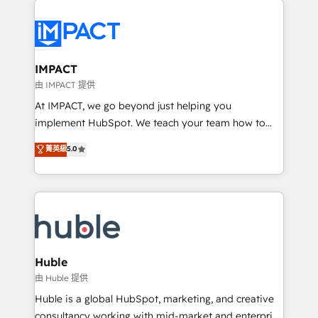
your entire Tech Stack with Custom Integrations
Slash months from your API Integration project... ⬅️
Click "Contact Business" ⬅️ to access 150+ Kickstart
Integration templates that put HubSpot in the center
IMPACT
of your tech stack, syncing... 🛍️ Shopify or
由 IMPACT 提供
WooCommerce 💲 Stripe or Paypal 💰 Sage or
At IMPACT, we go beyond just helping you
Netsuite 🤖 Google or Microsoft ✍️ DocuSign or
implement HubSpot. We teach your team how to
PandaDoc 🌐 Avalara or Quaderno HubSnacks holds
master it. As the creators of the Endless Customers
菁英級
5.0
the rare Advanced "Custom Integrations"
System™ (the next evolution of They Ask, You
Accreditation, securely sync data across... 🔄 any
Answer), we’re the only HubSpot partner built
apps, in any direction. Stuck on your old CRM..?
entirely around coaching and training. That means
Migrate | seamlessly off your old CRM onto a clean
we don’t do the work for you; we help you build the
new HubSpot portal with Advanced Website and
skills, processes, and internal team you need to
CRM Migrations using our in-house "HubScrub" Tool.
attract the right buyers, close deals faster, and grow
without outside dependencies. You’ll learn how to: •
Huble
Set up, audit, and organize your HubSpot portal •
由 Huble 提供
Get your sales team fully using HubSpot • Track
Huble is a global HubSpot, marketing, and creative
pipeline and revenue across the entire buyer journey
consultancy working with mid-market and enterprise