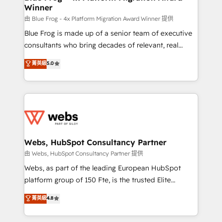
Winner
with other systems 🎓 Training your teams to be
HubSpot pros 📊 Lead generation services using
由 Blue Frog - 4x Platform Migration Award Winner 提供
HubSpot Why us? - SIX HubSpot Accreditations -
Blue Frog is made up of a senior team of executive
awarded by HubSpot after a rigorous process for
consultants who bring decades of relevant, real
CRM, Solutions Architecture, Onboarding , Data
world experience to our client engagements. "Blue
菁英級
5.0
Migration, Custom Integration & Platform
Frog is a top, trusted partner in HubSpot's
Enablement -Onboarded over 500 businesses to
ecosystem for a reason. Their team brings over a
HubSpot -Top 1% of partners worldwide -In-house
decade of experience to the table, along with deep
team of 25+ experts Contact us today to help you
knowledge of the HubSpot platform and strategies
get more from your investment in HubSpot.
for driving growth. They are committed to helping
www.bbdboom.com
our customers grow and finding solutions that fit
their unique business needs. We are thrilled to have
Webs, HubSpot Consultancy Partner
Blue Frog in the HubSpot ecosystem leading the
由 Webs, HubSpot Consultancy Partner 提供
way for customers!" - Yamini Rangan, CEO of
Webs, as part of the leading European HubSpot
HubSpot “Our experience with the team at Blue Frog
platform group of 150 Fte, is the trusted Elite
has been nothing short of extraordinary. Their years
HubSpot CRM Partner offering you a roadmap on
菁英級
4.8
of experience and quality of skilled staff has earned
maximizing EBITDA and achieving Commercial
them a trusted reputation within the HubSpot
Excellence. With our targeted processes, we