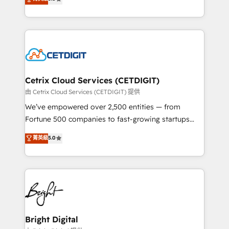
inbound marketing tactics, we focus on
implementations for mid-market & enterprise
understanding, nurturing, and converting leads.
companies. We are woman-owned, powered by
Partner with us to unlock your business's full
coffee, and we ❤️ dogs. We produce award-winning
potential and achieve sustained growth in today's
work for our clients. 🏆2023 Technical Expertise
competitive market.
Impact Award 🏆2022 Technical Expertise Impact
Award 🏆2022 Platform Migration Excellence Impact
Award 🏆2020 Elite Solutions Partner 🏆2019
Cetrix Cloud Services (CETDIGIT)
Integrations HubSpot Impact Award 🏆2019
由 Cetrix Cloud Services (CETDIGIT) 提供
Marketing Enablement HubSpot Impact Award 🏆
We’ve empowered over 2,500 entities — from
2018 Website Design HubSpot Impact Award 🏆2017
Fortune 500 companies to fast-growing startups
Website Design HubSpot Impact Award 🏆2016
and nonprofits — to streamline operations, scale
菁英級
5.0
Growth-Driven Design Agency of the Year 🏆2016
revenue, and unlock the full potential of HubSpot.
Sales Enablement HubSpot Impact Award 🏆2015
With deep technical and industry expertise, we fuse
Growth-Driven Design Agency of the Year 🏆2015
automation, integration, and AI innovation to deliver
Became the 5th Agency to reach Diamond 🏆2014
lasting impact. We specialize in: • Turnkey and end-
HubSpot COS Performance Award 🏆2014 HubSpot
to-end HubSpot implementations • Onboarding for
COS Design Award 🏆2013 HubSpot Marketplace
Sales, Service, Marketing & Content Hubs • AI voice
Provider of the Year 🏆2011 Became a HubSpot
and chat agents, predictive automation, and smart
Bright Digital
Partner 📆Founded in 1997