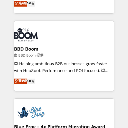
stratégies d'acquisition marketing (SEO, SEA,
菁英級
5.0
measurable, scalable growth. From onboarding to
inbound, automatisation marketing, ABM, IA,
enterprise-grade campaigns, our in-house team
emailing) Informations clés : - 10 ans d'expérience -
builds scalable strategies that drive long-term
100+ intégrations CRM HubSpot réussies - 40
revenue. ⚙️ HubSpot Integration & Optimization •
experts conseil - 150 certifications HubSpot
Seamless CRM, CMS, and automation setup •
cumulées
Complex platform migrations and data cleanups •
Custom APIs and third-party integrations 📈 End-to-
BBD Boom
End Revenue Acceleration • Lifecycle marketing and
由 BBD Boom 提供
pipeline growth programs • Sales enablement tools
💥 Helping ambitious B2B businesses grow faster
and CRM optimization • Retention strategies with
with HubSpot. Performance and ROI focused. 💥
customer journey mapping 🏅 Elite-Level HubSpot
BBD Boom is the HubSpot partner that can help you
菁英級
5.0
Execution • 750+ onboardings and 2,000+
to HubSpot Better. We work with your teams to
implementations • Deep expertise across marketing,
solve all your HubSpot challenges and improve user
sales, and service hubs • Built-in flexibility for
adoption, sales process and marketing results.
startups to global brands
Services 📚 Onboarding your team to HubSpot for
the first time 🔧 Designing and optimising your
HubSpot set-up for better results 🌐 Website design
and build using HubSpot 🔌 Integrating HubSpot
Blue Frog - 4x Platform Migration Award