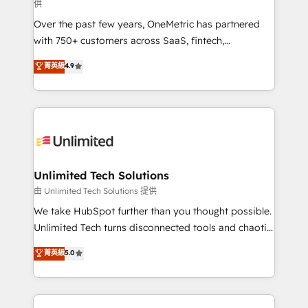
供
HubSpot Partner since 2012 • 2022 EMEA Impact
Over the past few years, OneMetric has partnered
Award: Best Integration • 150+ successful HubSpot
with 750+ customers across SaaS, fintech,
projects • Clients in 30+ industries • Proprietary
healthcare, real estate, and other industries. With
technology for integrations • Multilingual team:
菁英級
4.9
150+ HubSpot-certified experts, we deliver scalable
English, Spanish, Portuguese & Italian 👉 Grow
solutions to complex GTM and RevOps challenges.
smarter with AI and HubSpot.
Our Expertise 🔹 Onboarding & Implementation:
Accredited HubSpot Partner, ensuring smooth setup
tailored to your GTM motion. 🔹 Migrations:
Accredited HubSpot Partner, ensuring migration
from other CRMs to HubSpot without data loss or
Unlimited Tech Solutions
downtime. 🔹 RevOps Strategy: Align teams,
由 Unlimited Tech Solutions 提供
processes, and data to drive revenue efficiency. 🔹
We take HubSpot further than you thought possible.
Integrations: Connect HubSpot with your tech stack
Unlimited Tech turns disconnected tools and chaotic
for better adoption. 🔹 Custom Solutions: Build
processes into a seamless, high-performing revenue
菁英級
5.0
tailored apps, workflows, and configurations. We are
engine. We combine RevOps strategy with deep
SOC 2 Type II and ISO 27001 certified, reinforcing
technical execution to help teams scale faster—with
our commitment to data security and compliance. At
cleaner data, smarter automation, and more
OneMetric, we help revenue teams focus on the