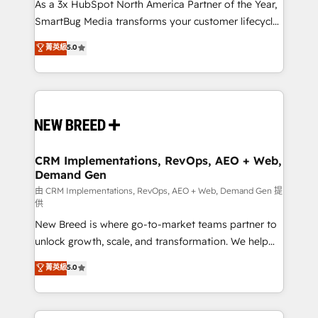
custom AI agents, and high-integrity migrations for
As a 3x HubSpot North America Partner of the Year,
total reporting clarity. Security & Compliance: SOC 2
SmartBug Media transforms your customer lifecycle
Type II and HIPAA attested for enterprise-grade data
into a revenue engine. Our unified ecosystem
菁英級
5.0
security. 🏆 Why Bluleadz? GTM OS Partner | 16+
includes specialized divisions Globalia (AI &
Years Experience | 1,000+ Five-Star Reviews
Software) and Point Success Media (Paid Media),
making this the official home for all three brands. 🔄
Implementation & Integration - Seamless migrations
and system integrations powered by Globalia’s
technical development team. - 19 HubSpot-certified
trainers to drive platform adoption. 📈 Revenue
CRM Implementations, RevOps, AEO + Web,
Demand Gen
Generation - Full-funnel marketing and high-
performance advertising via Point Success Media. -
由 CRM Implementations, RevOps, AEO + Web, Demand Gen 提
供
Expert deployment of Breeze AI and custom agents
New Breed is where go-to-market teams partner to
to automate growth. 🏆 Elite Excellence - 8 platform
unlock growth, scale, and transformation. We help
accreditations and deep HIPAA-compliance
companies activate HubSpot’s AI-powered
expertise. - A team of 250+ experts dedicated to
菁英級
5.0
customer platform and operationalize HubSpot’s
your resilient growth.
Loop Marketing framework through expert-led
services, smart agents, and purpose-built apps,