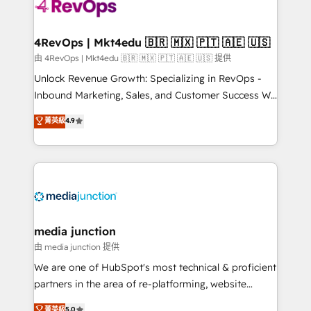
requirement). ✔️Helped over 25,000+ customers so
far with our HubSpot solutions. ✔️Bespoke apps &
on-demand bundle services. Connect with us today!
4RevOps | Mkt4edu 🇧🇷 🇲🇽 🇵🇹 🇦🇪 🇺🇸
由 4RevOps | Mkt4edu 🇧🇷 🇲🇽 🇵🇹 🇦🇪 🇺🇸 提供
Unlock Revenue Growth: Specializing in RevOps -
Inbound Marketing, Sales, and Customer Success We
specialize in driving revenue growth for companies
菁英級
4.9
across industries through tailored marketing, sales,
and customer success strategies, utilizing RevOps
methodologies. As Latin America's largest HubSpot
partner and a global leader in education market, we
offer unparalleled insights. Operating in five
countries—Brazil, UAE (Abu Dhabi/Dubai/Sharjah),
Mexico, USA, and Portugal—we've executed over a
media junction
hundred successful operations. Our approach,
由 media junction 提供
rooted in RevOps principles, integrates analysis,
We are one of HubSpot's most technical & proficient
training, planning, and qualification. Leveraging
partners in the area of re-platforming, website
technology, data analytics, CRM optimization, and
design & development. We specialize in multi-hub
菁英級
5.0