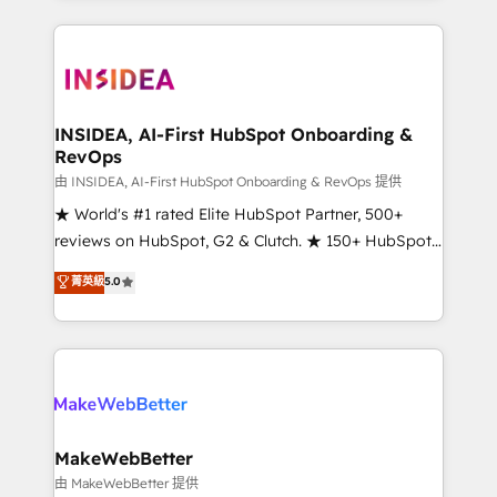
Partner 💻 - Migrations: We convert Salesforce
service creative agencies in the HubSpot
addicts to HubSpot evangelists 🧡 Don't hire a
ecosystem, we blend strategy, technology, & award-
marketing agency for an Ops problem. Don't hire a
winning design to build scalable, globally
technical agency for a growth problem. Hire a
regionalized HubSpot websites, integrated
partner built to solve both.
marketing campaigns, & RevOps frameworks that
INSIDEA, AI-First HubSpot Onboarding &
RevOps
fuel long-term success We connect the entire
customer lifecycle through seamless integrations,
由 INSIDEA, AI-First HubSpot Onboarding & RevOps 提供
ensure long-term adoption with change-
★ World's #1 rated Elite HubSpot Partner, 500+
management programs, and align marketing, sales,
reviews on HubSpot, G2 & Clutch. ★ 150+ HubSpot
and service to drive sustainable growth With 6 key
Certified Experts & Trainers across the team ★
菁英級
5.0
HubSpot accreditations and experience across
1,500+ implementations across five continents ★ AI-
hundreds of organizations in dozens of industries,
First, RevOps-led, Onboarding obsessed ★
there’s a good chance one of our globally integrated
Company of the Year 2024/25 INSIDEA helps
teams has worked with clients just like you Let’s
growing companies turn HubSpot into a revenue
explore whether S2 is the partner you’ve been
engine. We onboard your team, migrate your data,
looking for...and get your next big initiative moving!
and build AI-powered workflows that drive adoption
from week one, in your time zone. What we do ➤
MakeWebBetter
Onboarding: Live in weeks, with workflows built
由 MakeWebBetter 提供