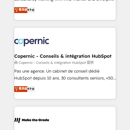
• Build an in-house marketing team that drives
businesses. We go beyond implementation, shaping
菁英級
4.9
growth • Create content and videos that attract
the strategy, processes, and teams that turn
buyers • Use AI to scale smarter Our coaching-led
HubSpot into a genuine growth engine. Named
approach works best for companies that are done
HubSpot's Global Partner of the Year in 2024,
with outsourcing and ready to build something that
consistently ranked among their top 5 partners
lasts. So if you're ready to become the most trusted
worldwide, and with over 15 years in the ecosystem,
voice in your market, let’s talk.
Huble has built a track record that speaks for itself.
One company, one operating model, delivering
Copernic - Conseils & intégration HubSpot
across offices and consulting teams in the UK, USA,
由 Copernic - Conseils & intégration HubSpot 提供
Canada, Germany, France, Belgium, Singapore, and
Pas une agence. Un cabinet de conseil dédié
South Africa. Certified compliant with ISO/IEC
HubSpot depuis 10 ans. 30 consultants seniors, +500
27001:2022 and ISO 9001:2015 across all seven
clients, un ROI mesurable. Notre mission : faire de
菁英級
4.9
international offices and 175+ employees.
HubSpot un vrai levier de performance pour votre
organisation. Cela passe par la compréhension de
vos processus, la fiabilisation de vos données et
l'alignement de vos équipes — avant même d'ouvrir
la plateforme. Nos domaines d'intervention : -
Intégration & paramétrage HubSpot - Migration CRM