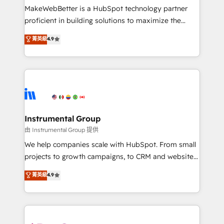
around your business, not a template. ➤ Migration:
MakeWebBetter is a HubSpot technology partner
Move from any legacy CRM. Zero downtime, full data
proficient in building solutions to maximize the
integrity. ➤ Implementation: Configure HubSpot to
operational efficiency of HubSpot. The fastest-
菁英級
4.9
run your revenue process. Sales, marketing, and
growing tech-enabler & facilitator, MakeWebBetter,
service wired together. ➤ AI and Integrations: Layer
hands you the blend of HubSpot expertise &
Breeze AI, custom agents, and APIs to remove
eminent solutions & integrations. Trust us to
manual work. ➤ Ongoing Management: Monthly
streamline your HubSpot experience. 🚀HubSpot
tune-ups, feature rollouts, adoption coaching. Buying
Elite Partners with 10+ years of HubSpot experience
HubSpot, switching to it, or reviving a stale portal?
🤝HubSpot Premier Integration partner 🤝Google
We are built for the work.
Premier Partner 2023 🌟5 HubSpot Accreditations 🌟
Instrumental Group
Won HubSpot Theme Challenge 2021 🌟INBOUND’19
由 Instrumental Group 提供
HubSpot Rising Star Why us? Harnessing the full
We help companies scale with HubSpot. From small
potential of the powerful HubSpot CRM. ✔️A team of
projects to growth campaigns, to CRM and websites.
HubSpot experts backed by over 10+ years of
Hire an agency that's experienced in every inch of
菁英級
4.9
HubSpot experience ✔️Flexible pricing models —
HubSpot and willing to work hand-in-hand with your
Hourly-fee (assigned one Dedicated HubSpot
team to simplify the complex and build a better
Admin); Monthly-fee (HubSpot Admin + Project
experience for your team and customers.
Manager); and Fixed Project Cost (as per