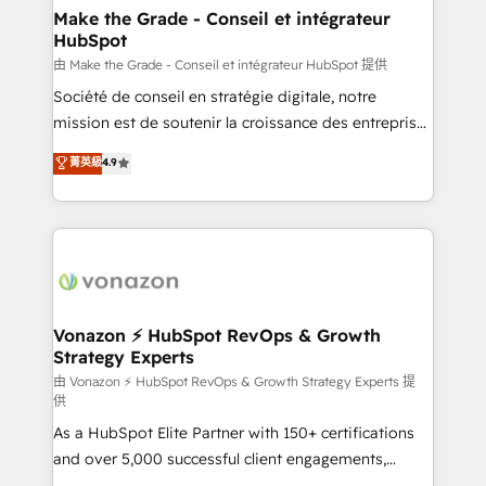
& reprise de données - Stratégie RevOps &
Make the Grade - Conseil et intégrateur
HubSpot
alignement Marketing / Sales - Data, reporting &
tableaux de bord - Onboarding, audit &
由 Make the Grade - Conseil et intégrateur HubSpot 提供
optimisation - Intégrations métiers (ERP, téléphonie,
Société de conseil en stratégie digitale, notre
e-commerce) - Formation & accompagnement au
mission est de soutenir la croissance des entreprises
changement Nous intervenons auprès des PME, ETI
B2B à travers l’acquisition de nouveaux clients,
菁英級
4.9
et grandes entreprises en France et à l'international,
l'intégration CRM et le développement des revenus
dans des secteurs variés : SaaS, immobilier,
auprès de vos comptes existants. En France et à
industrie, éducation, banque & assurance, transport
l'international, nous travaillons avec des ETI
& logistique.
ambitieuses, des grands groupes voulant aller au-
delà d’une simple transformation digitale et des
startups florissantes. Nos 3 grandes expertises sont :
➤ L’intégration de CRM et de méthodologie RevOps
Vonazon ⚡ HubSpot RevOps & Growth
Strategy Experts
pour aligner les équipes marketing, commerciales et
support client (data migration, synchronisation API,
由 Vonazon ⚡ HubSpot RevOps & Growth Strategy Experts 提
供
audit et maintenance) ➤ La création de sites internet
As a HubSpot Elite Partner with 150+ certifications
de conversion qui transforment les visiteurs en
and over 5,000 successful client engagements,
opportunités d'affaires ➤ La mise en place de
Vonazon turns marketing complexity into