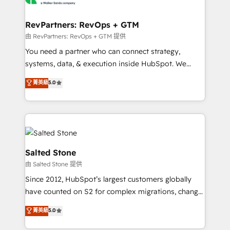
we turn complexity into clarity, human at global
scale. 🏆 HubSpot’s CEO called us “the partner of the
RevPartners: RevOps + GTM
future.” Others agree it is proof of trust built through
由 RevPartners: RevOps + GTM 提供
measurable impact.
You need a partner who can connect strategy,
systems, data, & execution inside HubSpot. We
bridge the gap where most agencies fall short by
菁英級
5.0
combining GTM strategy with technical execution to
solve the right problem with the right solution. As the
only firm in the world to hold Elite Partner
Accreditations with both HubSpot and Clay, our
clients gain a unique advantage in CRM architecture,
pipeline generation, data intelligence, and go-to-
Salted Stone
market execution. Why B2B Businesses Choose RP: -
由 Salted Stone 提供
Secure: Soc2 compliant 🛡️ - Pricing: Implementations
Since 2012, HubSpot’s largest customers globally
starting at $1,5k 💵 - Speed: Launch in 14 days ⚡ -
have counted on S2 for complex migrations, change
Global: 250 professionals across five continents 🌐 -
management, systems integration, and creative
Scale: Fastest tiering Elite HubSpot Partner 🪴 -
菁英級
5.0
solutions that deliver measurable impact and
Sales Hub: More implementations than any other
transform brand experiences As one of the few full-