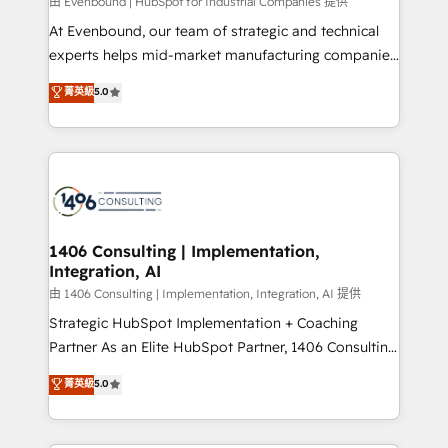
Group, a group of specialized and complementary
由 Evenbound | HubSpot for Industrial Companies 提供
companies that divide their offer into 4
At Evenbound, our team of strategic and technical
Competence Centers: Smart Manufacturing,
experts helps mid-market manufacturing companies
Customer First, Enabling Technologies & Security.
achieve real growth. We specialize in delivering
菁英級
5.0
The synergies generated by these integrations,
tailored solutions that drive results by leveraging
together with the combination of talents, skills,
HubSpot’s platform and data to fuel success.
solutions and services, have allowed the group to
Technical Solutions: - HubSpot Technical Consulting -
build an unrivaled offering portfolio on the market
HubSpot CRM Implementation - HubSpot
to accompany companies on their digital
Onboarding - Data Migration & Integrations -
transformation journey.
Technical Audit & Optimization Strategic Solutions: -
Revenue Operations - Inbound Marketing -
1406 Consulting | Implementation,
Integration, AI
Outbound Marketing - HubSpot CMS Website
Design & Development We empower our clients to
由 1406 Consulting | Implementation, Integration, AI 提供
reach their full potential by providing transparent,
Strategic HubSpot Implementation + Coaching
relationship-driven support. With over 300 HubSpot
Partner As an Elite HubSpot Partner, 1406 Consulting
certifications and accreditations, we deliver both the
helps mid-market revenue teams transform how
菁英級
5.0
technical know-how and strategic guidance you
they sell, market, and serve. We don't just build your
need to succeed.
HubSpot—we teach your team to own it, then stay
to help you keep winning. What We Do ⚙️ CRM