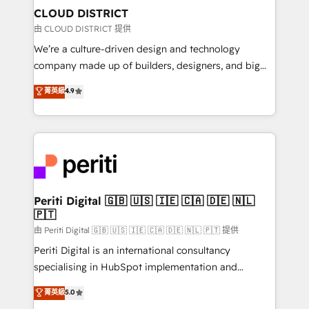
を、CRMを軸とした全社共通基盤に再構築します。意
CLOUD DISTRICT
思決定者・PMO・現場担当者に並走します。 1️⃣
由 CLOUD DISTRICT 提供
HubSpot導入・活用支援 顧客データの一元化から、
We’re a culture-driven design and technology
GTMの見える化・自動化まで。全Hub統合運用、デー
company made up of builders, designers, and big
タ品質設計、グループ横断のCRM統合に対応します。
thinkers. We blend strategy, design, and
菁英級
4.9
2️⃣ AIエージェント組織構築 営業・マーケティング業務
development—always fueled by curiosity—to turn
の一部をAIが自律実行する組織への移行を設計・実装。
ideas, opportunities, and challenges into meaningful
Breeze・Claude等をHubSpotと連携させ、役割定義・
experiences. To us, technology is more than just
運用ルール・成果指標まで含めて設計します。 3️⃣ 全社
code; it’s about creating things that are useful, cool,
DX × AI推進のPMO伴走支援 複数部門をまたぐDX×AI変
and—most importantly—simple. That’s why we lean
革を、構想から実装・定着までPMOとして主導。「設
into bold ideas and shape them into thoughtful
定の代行ではなく、設計の責任」を引き受け、部門横断
products and strategies that actually make a
Periti Digital 🇬🇧 🇺🇸 🇮🇪 🇨🇦 🇩🇪 🇳🇱
の統合・浸透・変革管理を実行します。 ▸ CMS戦略設
🇵🇹
difference.
計・構築：リード獲得・CVR・SEOを前提にした情報設
由 Periti Digital 🇬🇧 🇺🇸 🇮🇪 🇨🇦 🇩🇪 🇳🇱 🇵🇹 提供
計・導線設計・テンプレート設計をContent Hubで一体
Periti Digital is an international consultancy
提供。 ▸ 既存CRM・MAからの移行支援：Salesforce・
specialising in HubSpot implementation and
Marketo・Pardot等からの移行、カスタム設計、履歴
Antropic's Claude business transformation, with
データ移行と活用設計まで。 ▸ AEO対応：ChatGPT・
菁英級
5.0
offices in Dublin, Munich, Rotterdam, Lisbon, and
Perplexity等のAI検索からの流入・引用を前提にコンテ