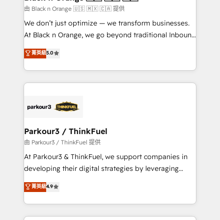
migration et intégration des bases de données. 🚀
由 Black n Orange 🇺🇸 🇲🇽 🇨🇦 提供
Développement des interfaces avec vos logiciels
We don’t just optimize — we transform businesses.
métiers ⚙️ Configuration de la plateforme HubSpot
At Black n Orange, we go beyond traditional Inbound
📈 Configuration de rapports et tableaux de bord 🤝
Marketing with our exclusive methodologies:
菁英級
5.0
Book Process & Guidelines utilisateurs 🎓
BOOMS and BOOST. Together, they form a powerful
Formations des utilisateurs
combination that has driven success for over 800
businesses worldwide. As Elite HubSpot Partners, we
specialize in crafting high-performance growth
strategies that integrate data-driven marketing,
automation, and revenue intelligence to help
companies scale faster and smarter. 🔹 BOOMS:
Parkour3 / ThinkFuel
Demand generation for all your buyers With BOOMS,
由 Parkour3 / ThinkFuel 提供
you invest in 100% of your buyers, accelerating your
At Parkour3 & ThinkFuel, we support companies in
growth and positioning yourself as an undisputed
developing their digital strategies by leveraging
leader. 🔹 BOOST: Optimize your digital
technologies and automating their marketing and
菁英級
4.9
transformation process A methodology designed to
sales processes to generate growth. Our offer spans
implement HubSpot effectively and optimize your
from Strategy to Operations. We specialize in CRM
digital processes. 🔹 Trusted by Industry Leaders
onboarding and implementation, web design, sales