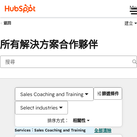
Me
建立
返回
所有解決方案合作夥伴
篩選條件
Sales Coaching and Training
Select industries
排序方式：
相關性
Services：Sales Coaching and Training
全部清除