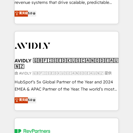
revenue systems that drive scalable, predictable
growth. As a triple-accredited HubSpot Solutions
菁英級
5.0
Partner, we specialize in both strategic RevOps
planning and hands-on technical execution - building
the operational foundation companies need to
thrive. Industries we specialize in: - Manufacturing -
Healthcare - Financial Services - Managed IT (MSP) -
Franchises - Professional Services - And more! How
we help: ✔️ Full HubSpot implementations and portal
AVIDLY 🇬🇧🇫🇮🇸🇪🇩🇰🇺🇸🇨🇦🇳🇴🇩🇪🇦🇺
🇳🇿
optimization ✔️ Data migrations, CRM architecture,
and reporting foundations ✔️ Custom integrations
由 AVIDLY 🇬🇧🇫🇮🇸🇪🇩🇰🇺🇸🇨🇦🇳🇴🇩🇪🇦🇺🇳🇿 提供
and workflow automation ✔️ User adoption
HubSpot’s 5x Global Partner of the Year and 2024
programs, training, and enablement Through project-
EMEA & APAC Partner of the Year. The world’s most
based engagements and ongoing RevOps
experienced and fully accredited HubSpot Solutions
菁英級
5.0
partnerships, we guide organizations through the
Partner. 🚀 With 2,750+ HubSpot projects delivered
revenue maturity model - delivering the right
and 370+ specialists across EMEA, APAC and NAM,
improvements at the right time so operations
we de-risk complex CRM programmes and
evolve strategically and sustainably as the business
accelerate ROI across every HubSpot Hub. 🧭 From
grows.
multi-region migrations to AI-powered automation,