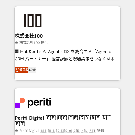
help businesses grow through technology, creativity,
AI and strategy. For over 12 years, we’ve delivered
500+ HubSpot implementations, building end-to-
end solutions that integrate CRM, AI automation,
inbound and loop marketing, content, and digital
株式会社100
creativity. Our multicultural team works in Spanish,
由 株式会社100 提供
Portuguese, and English to design scalable strategies
🏢 HubSpot × AI Agent × DX を統合する「Agentic
that drive measurable growth. 🌎 Highlights: • 10+
CRM パートナー」 経営課題と現場業務をつなぐAIネイ
years as a HubSpot partner. • 2023 Impact Awards:
ティブ・エージェンシーとして、HubSpot Eliteの実装
菁英級
4.9
Platform Migration Excellence. • Top 3 Partner of the
力で顧客フロント業務を再設計します。 💡 100inc は何
Year LATAM 2022, 2023, 2024, 2025. • Partner of the
をする会社か？ HubSpotを共通基盤に、AIエージェン
Year 2024. • Organizer of Aliados.ai (AI, marketing &
トを組み込んだ顧客フロント業務（マーケティング・営
tech global congress). 👉 Ready to scale your
業・CS）を組織全体で設計・実装する日本のAIネイテ
business with HubSpot? Let Cebra’s experts help
ィブ・エージェンシーです。事業部・グループ会社・部
you grow faster, smarter, and with impact.
門が分立する組織で、データと業務プロセスのサイロ化
を、CRMを軸とした全社共通基盤に再構築します。意
Periti Digital 🇬🇧 🇺🇸 🇮🇪 🇨🇦 🇩🇪 🇳🇱
🇵🇹
思決定者・PMO・現場担当者に並走します。 1️⃣
HubSpot導入・活用支援 顧客データの一元化から、
由 Periti Digital 🇬🇧 🇺🇸 🇮🇪 🇨🇦 🇩🇪 🇳🇱 🇵🇹 提供