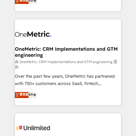
菁英級
5.0
implementaciones en LATAM. Imaginá HubSpot
As a top HubSpot Elite Partner, we specialize in
mostrándote dónde está tu próxima venta, no solo
custom HubSpot CRM solutions. Our experts design,
dónde quedó la última. Empecemos por el proceso
implement, and optimize systems to enhance user
que hoy más te frena, y de ahí, victorias
experience, functionality, and adoption across sales,
consecutivas, una tras otra.
marketing, and service teams. From setup to
refinement, we streamline workflows, improve lead
management, and speed up deal closures. With 500+
OneMetric: CRM Implementations and GTM
engineering
projects completed, our Agile approach ensures your
HubSpot CRM drives measurable results. Our
由 OneMetric: CRM Implementations and GTM engineering 提
供
RevOps services align your sales, marketing, and
Over the past few years, OneMetric has partnered
customer success teams for peak performance. We
with 750+ customers across SaaS, fintech,
optimize the revenue lifecycle—lead generation to
healthcare, real estate, and other industries. With
retention—by refining processes and eliminating
菁英級
4.9
150+ HubSpot-certified experts, we deliver scalable
inefficiencies. Using HubSpot tools and data-driven
solutions to complex GTM and RevOps challenges.
strategies, we create scalable solutions that
Our Expertise 🔹 Onboarding & Implementation:
maximize profitability and adapt to your goals.
Accredited HubSpot Partner, ensuring smooth setup
tailored to your GTM motion. 🔹 Migrations:
Accredited HubSpot Partner, ensuring migration