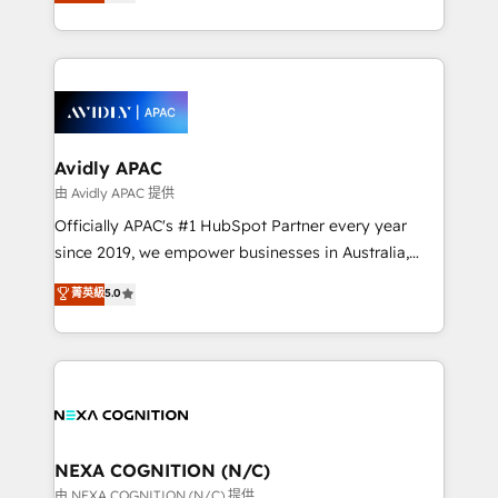
and enterprise customers. We ensure that your sales,
collective good of the company and its clientele, and
service and marketing department operates in the
dedicated to breaking the mold from the agency of
most effective way, while at the same time
the past into the consultancy of the future. Great
leveraging your commercial data for a fully
things are happening.
integrated buyers journey. Elixir is located in
Brussels, Munich, Cologne "Köln", Paris, Amsterdam
and Stockholm Elixir is a first mover and leader
Avidly APAC
when it comes to HubSpot sales and service
由 Avidly APAC 提供
implementations, highly renowned for our business
Officially APAC's #1 HubSpot Partner every year
acumen, process (re-)design experience and a
since 2019, we empower businesses in Australia,
massive amount of success stories in this area. We
New Zealand, and globally to realise their full
菁英級
5.0
integrate HubSpot with complex solutions like SAP,
potential through enterprise HubSpot CRM
MicroSoft, custom solutions,... Our company also has
implementation. And we deliver best practice across
strong experience with HubSpot UI extensions,
the whole HubSpot platform, covering marketing,
mobile apps for Field Service Mgt and Retail
sales, service, CMS and integrations. We work with
execution, CPQ, customer portals and HubSpot CMS
all businesses, from start-up to Enterprise, and have
developments. And we're champions when it comes
delivered the largest HubSpot implementations in
to complex data migrations.
the world. Our human approach to digital
NEXA COGNITION (N/C)
transformation is designed for businesses who want
由 NEXA COGNITION (N/C) 提供