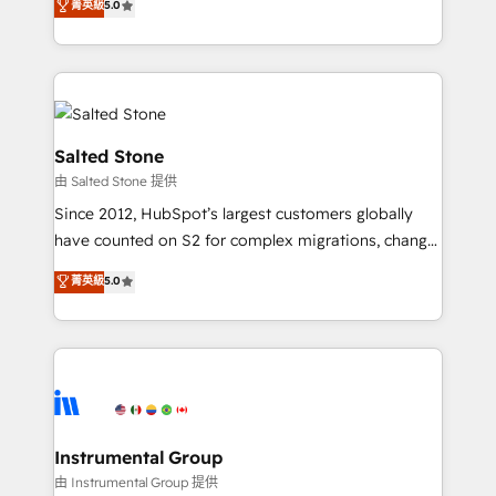
菁英級
5.0
Salesforce addicts to HubSpot evangelists 🧡 Don't
experts ★ 1,500+ implementations across 25+
hire a marketing agency for an Ops problem. Don't
countries ★ AI-first, RevOps-led, onboarding-
hire a technical agency for a growth problem. Hire a
obsessed INSIDEA helps growing companies turn
partner built to solve both.
HubSpot into a revenue engine. We onboard your
team, migrate your data, and build AI-powered
workflows that drive adoption from week one, in
Salted Stone
your time zone. What we do: ➤ Onboarding: Live in
由 Salted Stone 提供
weeks, with workflows built around your business,
Since 2012, HubSpot’s largest customers globally
not a template. ➤ Migration: Move from any legacy
have counted on S2 for complex migrations, change
CRM. Zero downtime, full data integrity. ➤
management, systems integration, and creative
Implementation: Configure HubSpot to run your
菁英級
5.0
solutions that deliver measurable impact and
revenue process. Sales, marketing, and service wired
transform brand experiences As one of the few full-
together. ➤ AI and Integrations: Layer Breeze AI,
service creative agencies in the HubSpot
custom agents, and APIs to remove manual work. ➤
ecosystem, we blend strategy, technology, & award-
Ongoing Management: Monthly tune-ups, feature
winning design to build scalable, globally
rollouts, adoption coaching. Buying HubSpot,
regionalized HubSpot websites, integrated
switching to it, or reviving a stale portal? We are
marketing campaigns, & RevOps frameworks that
Instrumental Group
built for the work.
fuel long-term success We connect the entire
由 Instrumental Group 提供