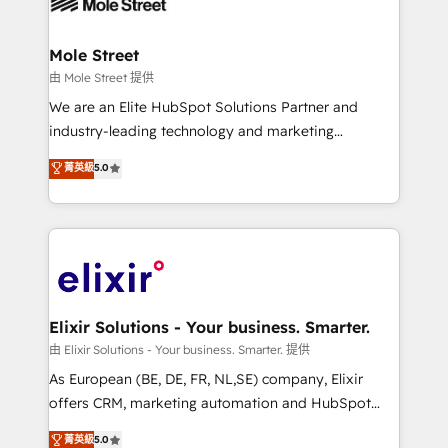
industrial/manufacturing, professional services,
implementations where required 💡 Why 500+
architecture/engineering/construction (AEC),
Clients Choose Us: Elite Partner; technical, fast, and
distribution, commercial real estate, technology,
Mole Street
built to scale.
finserv/fintech, IT managed services, transportation
由 Mole Street 提供
& logistics, energy/solar, staffing and recruiting,
We are an Elite HubSpot Solutions Partner and
media, healthcare and government contractors. Our
industry-leading technology and marketing
scope of services encompasses Platform Solutions,
consultancy. Our focus is on enterprise and mid-
菁英級
5.0
Technical Solutions, Enablement Solutions, Digital
market B2B companies globally that want a strategic
Solutions and Growth Solutions. As a fully
approach to execute their goals through creative
accredited and five-star rated firm, Wendt Partners
applications of our solutions; Technical HubSpot
brings a deep bench of expertise to each client
Consulting, Content Marketing, Growth-Driven
engagement. In addition, we are SOC 2, ISO 27001,
Design, Migrations + Integrations. Mole Street’s
GDPR and HIPAA compliant for global IT security
mission is empowering others to realize their
standards.
greatness, which is achieved through creating
Elixir Solutions - Your business. Smarter.
absolute clarity, derived from a well-defined
由 Elixir Solutions - Your business. Smarter. 提供
strategy, executed well, and reported on with clear
As European (BE, DE, FR, NL,SE) company, Elixir
results. The culture is driven by core values; Joy, Grit,
offers CRM, marketing automation and HubSpot
Accountability, Curiosity, Authenticity, Growth
integration products and services to mid-market
菁英級
5.0
Mindedness, and Clarity. We are driven to win for the