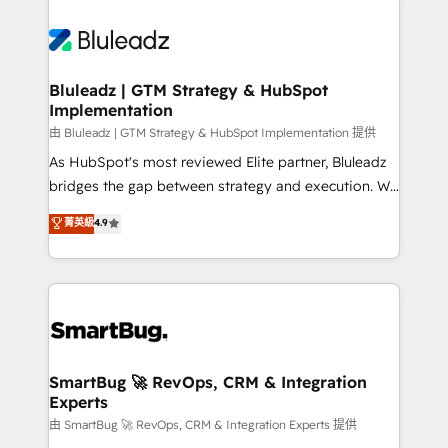
Bluleadz | GTM Strategy & HubSpot
Implementation
由 Bluleadz | GTM Strategy & HubSpot Implementation 提供
As HubSpot's most reviewed Elite partner, Bluleadz
bridges the gap between strategy and execution. We
don't just "set up tools" — we install the GTM
菁英級
4.9
Operating System (GTM OS) to align your leadership
and engineer a portal that drives predictable
revenue velocity. 🚀 GTM Strategy & Alignment
Workshops & Sprints: Identify "Valleys of Death"
stalling growth. Fix your ICP, Math, and Story to stop
"accelerating a mess." ⚙️ Elite Engineering & AI
Scalable Architecture: Zero-technical-debt setup
SmartBug 🚀 RevOps, CRM & Integration
Experts
across all Hubs, validated by our 7 HubSpot
Accreditations. AI-Powered RevOps: Breeze AI,
由 SmartBug 🚀 RevOps, CRM & Integration Experts 提供