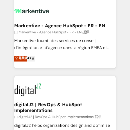
tailored to your business. Together, we unlock
results, fast. ⚙️CRM & RevOps: Align all Hubs to your
buyer journey for clean data, scalability, & reporting.
🎯Demand Gen & ABM: Drive pipeline with inbound,
Markentive - Agence HubSpot - FR - EN
ABM, AEO, SEO, & paid media. 👩‍💻Web Design:
由 Markentive - Agence HubSpot - FR - EN 提供
Build high-performing websites with UX, messaging,
Markentive fournit des services de conseil,
& conversion strategy that drive results. 🤖AI
d'intégration et d'agence dans la région EMEA et
Strategy: Activate Breeze Agents, configure HubSpot
North America. Avec plus de 115 experts en
菁英級
4.9
AI, & maximize AEO with tailored AI services. 🧩
marketing automation, Growth, Revops, CRM et
Integrations: Extend HubSpot with custom
webdesign. Markentive is both a consulting firm, a
integrations, hosting, & maintenance.
digital agency and an integrator. With over 115
experts in marketing automation, growth, revops,
CRM and webdesign (We focus on EMEA - USA
customers).
digitalJ2 | RevOps & HubSpot
Implementations
由 digitalJ2 | RevOps & HubSpot Implementations 提供
digitalJ2 helps organizations design and optimize