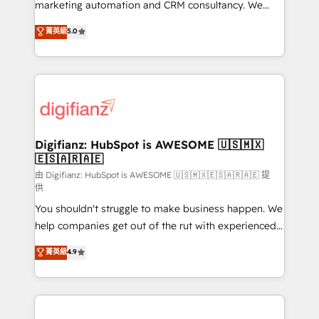
HubSpot implementation - HubSpot CMS website
marketing automation and CRM consultancy. We
build We can do lots of things. But everything we do
enable mid-market and enterprise clients to
菁英級
5.0
is there for you to: - Grow revenue, and run your
maximise their return from digital and fuel their
business more efficiently - Build stronger
growth. We modernise platforms, streamline
relationships with customers - Make better
operations that are causing inefficiencies, improve
decisions with data - Find a new voice and reach
customer experiences, integrate systems, and
more people - Get the most out of your HubSpot
supercharge revenue operations Key services: • CRM
investment
Implementation • Systems Integration • Digital
Transformation / Web Development • RevOps &
Digifianz: HubSpot is AWESOME 🇺🇸🇲🇽
🇪🇸🇦🇷🇦🇪
Sales Consulting • Marketing Automation What
makes us different? 🚀 Top 0.5% of global HubSpot
由 Digifianz: HubSpot is AWESOME 🇺🇸🇲🇽🇪🇸🇦🇷🇦🇪 提
供
agencies ⚙️ The strongest technical ability and
You shouldn't struggle to make business happen. We
integration capabilities 💼 Consultative, long-term
help companies get out of the rut with experienced,
partners who will embed ourselves into your
process-oriented teams implementing HubSpot
business, processes and systems 🏢 We specialise in
菁英級
4.9
Marketing, Sales, Service, CMS and Operations Hub,
working with mid-market and enterprise
so selling and actually engaging with your customers
organisations, global organisations and those with
feels easy and pain-free. We are a top ranked
complex use cases 🏆 CRM Implementation,
HubSpot Elite Partner, winner of Rookie of the Year
Platform Enablement, Custom Integration and