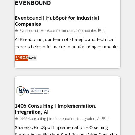
and—most importantly—simple. That’s why we lean
ISO9001:2015 取得 ✓ 400社以上の導入実績 ✓
into bold ideas and shape them into thoughtful
HubSpot大百科 出版 CRM・AI活用に関するご相談、現
products and strategies that actually make a
Evenbound | HubSpot for Industrial
状整理の壁打ちなど、構想段階からお気軽にお問い合わ
Companies
difference.
せください。
由 Evenbound | HubSpot for Industrial Companies 提供
At Evenbound, our team of strategic and technical
experts helps mid-market manufacturing companies
achieve real growth. We specialize in delivering
菁英級
5.0
tailored solutions that drive results by leveraging
HubSpot’s platform and data to fuel success.
Technical Solutions: - HubSpot Technical Consulting -
HubSpot CRM Implementation - HubSpot
Onboarding - Data Migration & Integrations -
Technical Audit & Optimization Strategic Solutions: -
Revenue Operations - Inbound Marketing -
1406 Consulting | Implementation,
Integration, AI
Outbound Marketing - HubSpot CMS Website
Design & Development We empower our clients to
由 1406 Consulting | Implementation, Integration, AI 提供
reach their full potential by providing transparent,
Strategic HubSpot Implementation + Coaching
relationship-driven support. With over 300 HubSpot
Partner As an Elite HubSpot Partner, 1406 Consulting