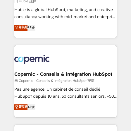
design We connect people, data and technology to
由 Huble 提供
improve customer experiences. With our bright
Huble is a global HubSpot, marketing, and creative
people, exciting ideas and can-do mentality, we
consultancy working with mid-market and enterprise
ensure revenue growth on a daily basis. So tell us
businesses. We go beyond implementation, shaping
菁英級
4.9
your challenge; our passionate and growth driven
the strategy, processes, and teams that turn
team of 100+ experts is ready for you! Driving digital
HubSpot into a genuine growth engine. Named
growth | www.brightdigital.com
HubSpot's Global Partner of the Year in 2024,
consistently ranked among their top 5 partners
worldwide, and with over 15 years in the ecosystem,
Huble has built a track record that speaks for itself.
One company, one operating model, delivering
Copernic - Conseils & intégration HubSpot
across offices and consulting teams in the UK, USA,
由 Copernic - Conseils & intégration HubSpot 提供
Canada, Germany, France, Belgium, Singapore, and
Pas une agence. Un cabinet de conseil dédié
South Africa. Certified compliant with ISO/IEC
HubSpot depuis 10 ans. 30 consultants seniors, +500
27001:2022 and ISO 9001:2015 across all seven
clients, un ROI mesurable. Notre mission : faire de
菁英級
4.9
international offices and 175+ employees.
HubSpot un vrai levier de performance pour votre
organisation. Cela passe par la compréhension de
vos processus, la fiabilisation de vos données et