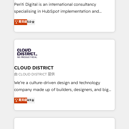
GTMの見える化・自動化まで。全Hub統合運用、デー
Periti Digital is an international consultancy
タ品質設計、グループ横断のCRM統合に対応します。
specialising in HubSpot implementation and
2️⃣ AIエージェント組織構築 営業・マーケティング業務
Antropic's Claude business transformation, with
菁英級
5.0
の一部をAIが自律実行する組織への移行を設計・実装。
offices in Dublin, Munich, Rotterdam, Lisbon, and
Breeze・Claude等をHubSpotと連携させ、役割定義・
New York. We help organisations unlock their full
運用ルール・成果指標まで含めて設計します。 3️⃣ 全社
revenue potential by deeply integrating core
DX × AI推進のPMO伴走支援 複数部門をまたぐDX×AI変
business systems, ERP, e-commerce platforms, and
革を、構想から実装・定着までPMOとして主導。「設
beyond, with HubSpot, and layering Anthropic's
定の代行ではなく、設計の責任」を引き受け、部門横断
Claude AI across the processes that matter most.
の統合・浸透・変革管理を実行します。 ▸ CMS戦略設
From automating complex workflows to surfacing
CLOUD DISTRICT
計・構築：リード獲得・CVR・SEOを前提にした情報設
insights buried in data, we build intelligent systems
由 CLOUD DISTRICT 提供
計・導線設計・テンプレート設計をContent Hubで一体
that think, connect, and scale. Our approach goes
We’re a culture-driven design and technology
提供。 ▸ 既存CRM・MAからの移行支援：Salesforce・
beyond configuration. We embed ourselves in our
company made up of builders, designers, and big
Marketo・Pardot等からの移行、カスタム設計、履歴
clients' operations, understand how their business
thinkers. We blend strategy, design, and
データ移行と活用設計まで。 ▸ AEO対応：ChatGPT・
菁英級
4.9
actually runs, and architect solutions that make
development—always fueled by curiosity—to turn
Perplexity等のAI検索からの流入・引用を前提にコンテ
technology work harder — so their people don't
ideas, opportunities, and challenges into meaningful
ンツとサイト構造を最適化。 🏆 なぜ100incを選ぶの
have to. 900+ customers worldwide have trusted
experiences. To us, technology is more than just
か？ ✓ HubSpot Eliteパートナー認定 ✓ HubSpotアワ
Periti to turn their data into diamonds. 💎
code; it’s about creating things that are useful, cool,
ード受賞・HUGリーダー ✓ ISO27001:2022 /