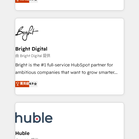
Growth-Driven Design Agency of the Year 🏆2016
revenue, and unlock the full potential of HubSpot.
Sales Enablement HubSpot Impact Award 🏆2015
With deep technical and industry expertise, we fuse
Growth-Driven Design Agency of the Year 🏆2015
automation, integration, and AI innovation to deliver
Became the 5th Agency to reach Diamond 🏆2014
lasting impact. We specialize in: • Turnkey and end-
HubSpot COS Performance Award 🏆2014 HubSpot
to-end HubSpot implementations • Onboarding for
COS Design Award 🏆2013 HubSpot Marketplace
Sales, Service, Marketing & Content Hubs • AI voice
Provider of the Year 🏆2011 Became a HubSpot
and chat agents, predictive automation, and smart
Bright Digital
Partner 📆Founded in 1997
workflows • Salesforce + HubSpot integration •
由 Bright Digital 提供
Website design and CMS development • ERP
Bright is the #1 full-service HubSpot partner for
integration: SAP, NetSuite, Microsoft Dynamics, … •
ambitious companies that want to grow smarter.
Data cleansing and CRM migration from any
From HubSpot onboarding, to training, from
菁英級
4.9
platform • Client/member portals built on HubSpot •
developing a new website to lead generation and
CaterSuite for the catering industry • Custom and
digital marketing; we do it all (and with great
complex integrations: SAM.gov, GovWin,
results)! In short, our services include: - HubSpot
QuickBooks, PandaDoc, ClickUp, Shopify, Mapsly,
consultancy: onboarding, training, data migration -
WooCommerce, BuilderTrend, and more Experience
HubSpot development: websites, custom modules,
the difference — reach out to see how AI + HubSpot
integrations - Marketing & sales solutions: digital
can transform your business.
marketing, advertising, campaigns, content and
Huble