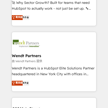
including Ticketmaster, Ticketek, SevenRooms,
🚀 Why Sector Growth? Built for teams that need
NetSuite, Snowflake, and Salesforce; HubSpot CMS
HubSpot to actually work - not just be set up. 🔧
development; AI automation; and data services. As
HubSpot Experts: Onboarding, migrations,
菁英級
5.0
a Ticketmaster Nexus Partner, we deliver advanced
automation, and training built for adoption. ⚡ Highly
sports and events integrations in the HubSpot
Technical Execution: ERP, EMR and Custom
ecosystem. We also build and maintain proprietary
Integrations; complex builds delivered in weeks, not
HubSpot apps including JinnSync. Our credentials
months. 🤖 AI Consulting & Agents: AI-powered
include five HubSpot Academy accreditations, six
workflows; automation agents; process optimization
HubSpot Awards, recognition in Financial Services
inside HubSpot. 🏆 Industry Experience: 🏥
and Real Estate, and 80+ five-star reviews.
Healthcare: HIPAA implementations; secure data
Wendt Partners
workflows 💼 Financial Services: compliant
由 Wendt Partners 提供
workflows; audit-ready reporting ⚖️ Legal: client
Wendt Partners is a HubSpot Elite Solutions Partner
intake; pipeline and document workflows 🛒 E-
headquartered in New York City with offices in
Commerce: Shopify, WooCommerce; lifecycle and
Toronto, London and Melbourne. As a global
菁英級
4.9
revenue automation 🏢 Real Estate: deal pipelines;
HubSpot partner, we specialize in working with
portfolio and lifecycle management 🏭
sophisticated B2B companies to implement the
Manufacturing: ERP integrations; operational
HubSpot CRM platform across client organizations.
alignment 🛡️ Compliance & Data Considerations:
Our vertical market expertise includes
HIPAA-aware; CASL-compliant; GDPR-ready