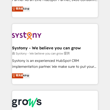
certifications and accreditations, we deliver both the
helps mid-market revenue teams transform how
菁英級
5.0
technical know-how and strategic guidance you
they sell, market, and serve. We don't just build your
need to succeed.
HubSpot—we teach your team to own it, then stay
to help you keep winning. What We Do ⚙️ CRM
Implementations across Marketing, Sales, Service,
Data & Content 📈 Sales & Marketing Alignment +
Revenue Team Enablement 🤖 Breeze AI & Custom
Agent Creation 🔄 Custom Integrations & Data
Systony - We believe you can grow
Migration Why 1406 We become part of your team.
由 Systony - We believe you can grow 提供
Your team learns while we build. We fix what others
Systony is an experienced HubSpot CRM
broke. Built for mid-market reality—practical
implementation partner. We make sure to put your
solutions that work with your actual headcount and
organization's needs and goals first and think along
菁英級
4.9
constraints. By the Numbers 🏆 Top 1% of all
with your organization. We are only satisfied once
HubSpot partners 🔄 Top 5% globally in client
you are too. Why Systony? - 20+ years of
retention 📅 8+ years of consistent results since 2017
experience with CRM, Marketing, Sales & Service
Who We Serve Revenue teams, marketing leaders,
implementations - 500+ successful onboardings -
and sales ops at mid-market companies ready to
Own back-end developers - Complex data
move beyond spreadsheets into unified systems
migrations (e.g. Salesforce, MS Dynamics, Perfect