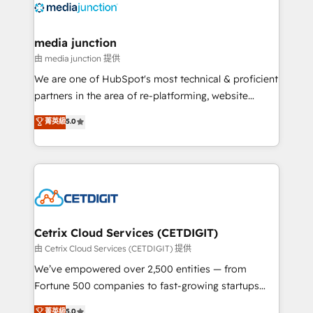
offer unparalleled insights. Operating in five
countries—Brazil, UAE (Abu Dhabi/Dubai/Sharjah),
Mexico, USA, and Portugal—we've executed over a
media junction
hundred successful operations. Our approach,
由 media junction 提供
rooted in RevOps principles, integrates analysis,
We are one of HubSpot's most technical & proficient
training, planning, and qualification. Leveraging
partners in the area of re-platforming, website
technology, data analytics, CRM optimization, and
design & development. We specialize in multi-hub
菁英級
5.0
inbound marketing tactics, we focus on
implementations for mid-market & enterprise
understanding, nurturing, and converting leads.
companies. We are woman-owned, powered by
Partner with us to unlock your business's full
coffee, and we ❤️ dogs. We produce award-winning
potential and achieve sustained growth in today's
work for our clients. 🏆2023 Technical Expertise
competitive market.
Impact Award 🏆2022 Technical Expertise Impact
Award 🏆2022 Platform Migration Excellence Impact
Award 🏆2020 Elite Solutions Partner 🏆2019
Cetrix Cloud Services (CETDIGIT)
Integrations HubSpot Impact Award 🏆2019
由 Cetrix Cloud Services (CETDIGIT) 提供
Marketing Enablement HubSpot Impact Award 🏆
We’ve empowered over 2,500 entities — from
2018 Website Design HubSpot Impact Award 🏆2017
Fortune 500 companies to fast-growing startups
Website Design HubSpot Impact Award 🏆2016
and nonprofits — to streamline operations, scale
菁英級
5.0