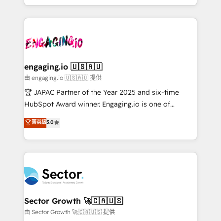
Chile, Panamá, Bolivia, Argentina y República
estruturar processos integrar sistemas organizar
Dominicana — con experiencia real en educación,
dados e automatizar operações. O objetivo é
retail, salud, banca, bienes raíces, construcción y
transformar a HubSpot em um verdadeiro sistema
B2B. ✅ Crece con orden. Crece con Grows.
operacional de receita conectando equipes
tecnologia e dados em uma operação integrada.
Também somos distribuidores oficiais da HubSpot
engaging.io 🇺🇸🇦🇺
e de mais de 150 softwares globais permitindo
由 engaging.io 🇺🇸🇦🇺 提供
contratar e pagar a HubSpot em reais com nota
🏆 JAPAC Partner of the Year 2025 and six-time
fiscal no Brasil e gerar economia de até 50% na
HubSpot Award winner. Engaging.io is one of
contratação de softwares internacionais.
HubSpot’s most experienced Agency Partners
菁英級
5.0
Oferecemos ainda agentes de IA especializados em
globally, delivering complex HubSpot
HubSpot que automatizam tarefas executam rotinas
implementations for 16+ years. With 700+ projects
no CRM e mantêm os dados organizados, como um
completed across APAC and North America, we help
especialista operando a plataforma 24/7. Hoje 300+
mid-market and enterprise organisations with CRM
empresas em 13 países utilizam a Nexforce. Somos
migrations, custom integrations, data architecture,
a maior parceira da HubSpot na América Latina e
automation, and portal builds. We specialise in
líder no ranking global de sucesso do cliente da
Salesforce, Microsoft Dynamics, and legacy CRM
Sector Growth 🚀🇨🇦🇺🇸
HubSpot.
migrations; custom integrations with platforms
由 Sector Growth 🚀🇨🇦🇺🇸 提供