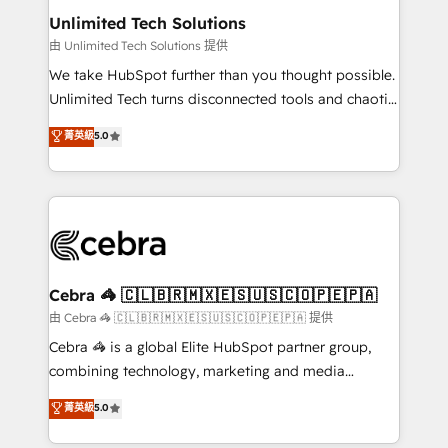
from other CRMs to HubSpot without data loss or
Unlimited Tech Solutions
downtime. 🔹 RevOps Strategy: Align teams,
由 Unlimited Tech Solutions 提供
processes, and data to drive revenue efficiency. 🔹
We take HubSpot further than you thought possible.
Integrations: Connect HubSpot with your tech stack
Unlimited Tech turns disconnected tools and chaotic
for better adoption. 🔹 Custom Solutions: Build
processes into a seamless, high-performing revenue
菁英級
5.0
tailored apps, workflows, and configurations. We are
engine. We combine RevOps strategy with deep
SOC 2 Type II and ISO 27001 certified, reinforcing
technical execution to help teams scale faster—with
our commitment to data security and compliance. At
cleaner data, smarter automation, and more
OneMetric, we help revenue teams focus on the
predictable revenue. Specialties: · HubSpot
OneMetric that matters most: revenue.
Implementation & Migration · Native & Custom
Integrations · Custom Development · CPQ & FSM ·
Reporting & Analytics · GTM Architecture · Sales &
Cebra 🦓 🇨🇱🇧🇷🇲🇽🇪🇸🇺🇸🇨🇴🇵🇪🇵🇦
Marketing Enablement If you’re ready to elevate
由 Cebra 🦓 🇨🇱🇧🇷🇲🇽🇪🇸🇺🇸🇨🇴🇵🇪🇵🇦 提供
HubSpot from “just your CRM” to your growth
Cebra 🦓 is a global Elite HubSpot partner group,
infrastructure—let’s talk.
combining technology, marketing and media
expertise across Latin America and Southern
菁英級
5.0
Europe, with teams across 7 countries. Born in Chile,
we combine local insight with international reach to