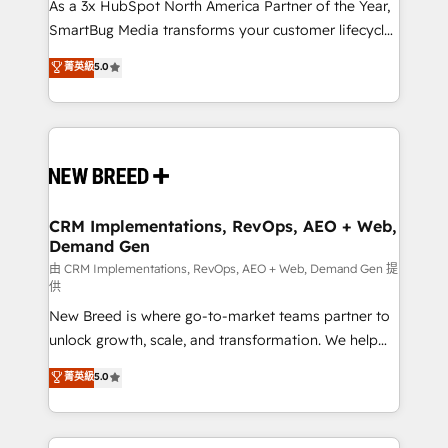
custom AI agents, and high-integrity migrations for
As a 3x HubSpot North America Partner of the Year,
total reporting clarity. Security & Compliance: SOC 2
SmartBug Media transforms your customer lifecycle
Type II and HIPAA attested for enterprise-grade data
into a revenue engine. Our unified ecosystem
菁英級
5.0
security. 🏆 Why Bluleadz? GTM OS Partner | 16+
includes specialized divisions Globalia (AI &
Years Experience | 1,000+ Five-Star Reviews
Software) and Point Success Media (Paid Media),
making this the official home for all three brands. 🔄
Implementation & Integration - Seamless migrations
and system integrations powered by Globalia’s
technical development team. - 19 HubSpot-certified
trainers to drive platform adoption. 📈 Revenue
CRM Implementations, RevOps, AEO + Web,
Demand Gen
Generation - Full-funnel marketing and high-
performance advertising via Point Success Media. -
由 CRM Implementations, RevOps, AEO + Web, Demand Gen 提
供
Expert deployment of Breeze AI and custom agents
New Breed is where go-to-market teams partner to
to automate growth. 🏆 Elite Excellence - 8 platform
unlock growth, scale, and transformation. We help
accreditations and deep HIPAA-compliance
companies activate HubSpot’s AI-powered
expertise. - A team of 250+ experts dedicated to
菁英級
5.0
customer platform and operationalize HubSpot’s
your resilient growth.
Loop Marketing framework through expert-led
services, smart agents, and purpose-built apps,