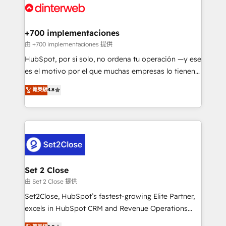
and Customer First Awards, 4.9/5 rating in HubSpot
Onboarding Accredited 🔐 ISO27001 & ISO9001
Reviews and 4.9/5 rating in Clutch Reviews. Digifianz
Certified
helps the following industries: logistics & 3PL, home
+700 implementaciones
improvement & construction, branding and
由 +700 implementaciones 提供
commercialization, real estate, health, education,
HubSpot, por sí solo, no ordena tu operación —y ese
SaaS, Software Dev & IT and consulting, make the
es el motivo por el que muchas empresas lo tienen y
most out of their HubSpot experience operating in
aun así no crecen. Suele ser un círculo: procesos que
菁英級
4.8
the United States, EU, UAE, Mexico and Latin
no generan datos confiables, datos que no permiten
America. From casual user to super fan: make
decidir bien, y decisiones que no logran mejorar los
HubSpot an experience you LOVE!
procesos. Y así, vuelta tras vuelta, el negocio gira sin
avanzar —un problema que tiene menos que ver con
el CRM y más con cómo opera la empresa por
debajo. Te acompañamos a ordenar tu operación
para que genere la información que necesitás para
Set 2 Close
decidir, y HubSpot por fin rinda de verdad. Lo
由 Set 2 Close 提供
hacemos paso a paso, sin frenar tu operación, con la
Set2Close, HubSpot’s fastest-growing Elite Partner,
adopción que todos buscan y pocos logran. No es
excels in HubSpot CRM and Revenue Operations
teoría: somos Partner Elite con +700
(RevOps) services to boost B2B sales and growth.