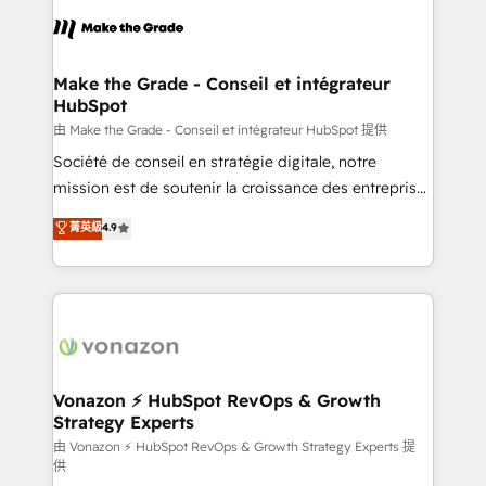
l'alignement de vos équipes — avant même d'ouvrir
la plateforme. Nos domaines d'intervention : -
Intégration & paramétrage HubSpot - Migration CRM
& reprise de données - Stratégie RevOps &
Make the Grade - Conseil et intégrateur
HubSpot
alignement Marketing / Sales - Data, reporting &
tableaux de bord - Onboarding, audit &
由 Make the Grade - Conseil et intégrateur HubSpot 提供
optimisation - Intégrations métiers (ERP, téléphonie,
Société de conseil en stratégie digitale, notre
e-commerce) - Formation & accompagnement au
mission est de soutenir la croissance des entreprises
changement Nous intervenons auprès des PME, ETI
B2B à travers l’acquisition de nouveaux clients,
菁英級
4.9
et grandes entreprises en France et à l'international,
l'intégration CRM et le développement des revenus
dans des secteurs variés : SaaS, immobilier,
auprès de vos comptes existants. En France et à
industrie, éducation, banque & assurance, transport
l'international, nous travaillons avec des ETI
& logistique.
ambitieuses, des grands groupes voulant aller au-
delà d’une simple transformation digitale et des
startups florissantes. Nos 3 grandes expertises sont :
➤ L’intégration de CRM et de méthodologie RevOps
Vonazon ⚡ HubSpot RevOps & Growth
Strategy Experts
pour aligner les équipes marketing, commerciales et
support client (data migration, synchronisation API,
由 Vonazon ⚡ HubSpot RevOps & Growth Strategy Experts 提
供
audit et maintenance) ➤ La création de sites internet