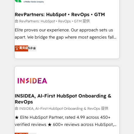
we turn complexity into clarity, human at global
scale. 🏆 HubSpot’s CEO called us “the partner of the
RevPartners: HubSpot • RevOps • GTM
future.” Others agree it is proof of trust built through
由 RevPartners: HubSpot • RevOps • GTM 提供
measurable impact.
Elite proves our experience. Our approach sets us
apart. We bridge the gap where most agencies fall
short by combining GTM strategy with technical
菁英級
5.0
execution to solve the right problem with the right
solution. As the only firm in the world to hold Elite
Partner Accreditations with both HubSpot and Clay,
our clients gain a unique advantage in CRM
architecture, pipeline generation, data intelligence,
and go-to-market execution. Why B2B Businesses
Choose RP: - Secure: Soc2 compliant 🛡️ - Pricing:
INSIDEA, AI-First HubSpot Onboarding &
RevOps
Implementations starting at $1,5k 💵 - Speed: Launch
in 14 days ⚡ - Global: 250 professionals across five
由 INSIDEA, AI-First HubSpot Onboarding & RevOps 提供
continents 🌐 - Scale: Fastest tiering Elite HubSpot
★ Elite HubSpot Partner, rated 4.99 across 450+
Partner 🪴 - Sales Hub: More implementations than
verified reviews ★ 600+ reviews across HubSpot,
any other Partner 💻 - Migrations: We convert
G2 & Clutch ★ 150+ in-house HubSpot-certified