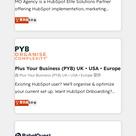
MO Agency is a HubSpot Elite Solutions Partner
implementation, optimisation, training, and
offering HubSpot implementation, marketing
adoption assurance. Our tried and tested Roadmap
automation, CRM and RevOps consulting, data
methodology will ensure that you receive the best
菁英級
5.0
architecture, sales enablement, lifecycle automation,
deployment experience possible. Whether you are
lead scoring and revenue reporting. HubSpot,
new to HubSpot or seeking to turn around a poor
Salesforce and integrated enterprise stacks. Digital
install, our team have the change management
Marketing, Answer Engine Optimisation, and
expertise to deliver the solutions you need.
Generative Engine Optimisation (AI Search),
HubSpot Content Hub, WordPress development,
B2B SEO, paid media, and content. We work with
Plus Your Business (PYB) UK • USA • Europe
enterprise and growth-led companies across
由 Plus Your Business (PYB) UK • USA • Europe 提供
technology, professional services, financial services
Existing HubSpot user? We'll organise & optimize
and industrial sectors. Offices in Johannesburg, Cape
your current set up. Want HubSpot Onboarding?
Town and London. 500+ HubSpot CRM
We'll customise your CRM & automate your business
菁英級
5.0
implementations delivered. AI visibility coverage
processes. Welcome to our Profile! We can help
across ChatGPT, Claude, Perplexity, Gemini and
with... • CRM implementation, reports & workflows,
Google AI Overviews. HubSpot Impact Award -
and team training • CRM migration: Salesforce,
Customer First HubSpot Impact Award - Integrations
Pipedrive, Dynamics etc • Technical projects inc.
Innovation HubSpot Impact Award - Platform
Custom API integrations & ERP systems inc. SAP and