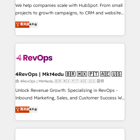
customer lifecycle through seamless integrations,
We help companies scale with HubSpot. From small
ensure long-term adoption with change-
projects to growth campaigns, to CRM and websites.
management programs, and align marketing, sales,
Hire an agency that's experienced in every inch of
菁英級
4.9
and service to drive sustainable growth With 6 key
HubSpot and willing to work hand-in-hand with your
HubSpot accreditations and experience across
team to simplify the complex and build a better
hundreds of organizations in dozens of industries,
experience for your team and customers.
there’s a good chance one of our globally integrated
teams has worked with clients just like you Let’s
explore whether S2 is the partner you’ve been
looking for...and get your next big initiative moving!
4RevOps | Mkt4edu 🇧🇷 🇲🇽 🇵🇹 🇦🇪 🇺🇸
由 4RevOps | Mkt4edu 🇧🇷 🇲🇽 🇵🇹 🇦🇪 🇺🇸 提供
Unlock Revenue Growth: Specializing in RevOps -
Inbound Marketing, Sales, and Customer Success We
specialize in driving revenue growth for companies
菁英級
4.9
across industries through tailored marketing, sales,
and customer success strategies, utilizing RevOps
methodologies. As Latin America's largest HubSpot
partner and a global leader in education market, we