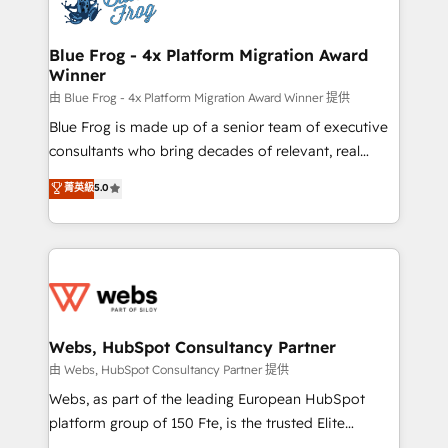
the first time 🔧 Designing and optimising your
HubSpot set-up for better results 🌐 Website design
and build using HubSpot 🔌 Integrating HubSpot
Blue Frog - 4x Platform Migration Award
Winner
with other systems 🎓 Training your teams to be
HubSpot pros 📊 Lead generation services using
由 Blue Frog - 4x Platform Migration Award Winner 提供
HubSpot Why us? - SIX HubSpot Accreditations -
Blue Frog is made up of a senior team of executive
awarded by HubSpot after a rigorous process for
consultants who bring decades of relevant, real
CRM, Solutions Architecture, Onboarding , Data
world experience to our client engagements. "Blue
菁英級
5.0
Migration, Custom Integration & Platform
Frog is a top, trusted partner in HubSpot's
Enablement -Onboarded over 500 businesses to
ecosystem for a reason. Their team brings over a
HubSpot -Top 1% of partners worldwide -In-house
decade of experience to the table, along with deep
team of 25+ experts Contact us today to help you
knowledge of the HubSpot platform and strategies
get more from your investment in HubSpot.
for driving growth. They are committed to helping
www.bbdboom.com
our customers grow and finding solutions that fit
their unique business needs. We are thrilled to have
Webs, HubSpot Consultancy Partner
Blue Frog in the HubSpot ecosystem leading the
由 Webs, HubSpot Consultancy Partner 提供
way for customers!" - Yamini Rangan, CEO of
Webs, as part of the leading European HubSpot
HubSpot “Our experience with the team at Blue Frog
platform group of 150 Fte, is the trusted Elite
has been nothing short of extraordinary. Their years
HubSpot CRM Partner offering you a roadmap on