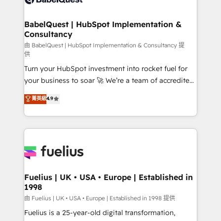
Migration Excellence HubSpot Impact Award -
Netsuite A little about us... • Boutique 'Elite' Team (12
Platform Excellence 35+ full-time HubSpot
super skilled members) • 150+ Clients for Sales Hub,
BabelQuest | HubSpot Implementation &
professionals.
Consultancy
Marketing Hub, Service Hub, Data Hub and Website
(CMS) • ISO/IEC 27001:2022, ISO 9001:2015 and
由 BabelQuest | HubSpot Implementation & Consultancy 提
供
now... ISO 42001: 2023 certified • Exclusive AI
Turn your HubSpot investment into rocket fuel for
'GuardHub' governance framework, based on ISO
your business to soar 🚀 We’re a team of accredited
42001 - helping you 'organise complexity' 𝗥𝗲𝗮𝗱𝘆
HubSpot experts ready to help you. We can
𝗳𝗼𝗿 𝘁𝗵𝗲 𝗻𝗲𝘅𝘁 𝘀𝘁𝗲𝗽? Click the 👈 '𝗖𝗼𝗻𝘁𝗮𝗰𝘁
菁英級
4.9
implement the platform into complex business
𝗯𝘂𝘀𝗶𝗻𝗲𝘀𝘀' button to get in touch (𝘸𝘦'𝘳𝘦 𝘴𝘶𝘱𝘦𝘳
environments, optimise what you've got and make
𝘳𝘦𝘴𝘱𝘰𝘯𝘴𝘪𝘷𝘦)
sure you can actually use it, build your website in
HubSpot or create an inbound marketing strategy
for you and execute it on HubSpot. We are on the
G-Cloud 14 CCS (Crown Commercial Service)
framework, meaning we've been accredited by
Fuelius | UK • USA • Europe | Established in
1998
HubSpot and vetted by the CCS, which means we
can support public sector companies as well the
由 Fuelius | UK • USA • Europe | Established in 1998 提供
other ones listed in our profile. Our services: -
Fuelius is a 25-year-old digital transformation,