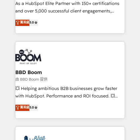
As a HubSpot Elite Partner with 150+ certifications
de conversion qui transforment les visiteurs en
and over 5,000 successful client engagements,
opportunités d'affaires ➤ La mise en place de
Vonazon turns marketing complexity into
stratégies d'acquisition marketing (SEO, SEA,
菁英級
5.0
measurable, scalable growth. From onboarding to
inbound, automatisation marketing, ABM, IA,
enterprise-grade campaigns, our in-house team
emailing) Informations clés : - 10 ans d'expérience -
builds scalable strategies that drive long-term
100+ intégrations CRM HubSpot réussies - 40
revenue. ⚙️ HubSpot Integration & Optimization •
experts conseil - 150 certifications HubSpot
Seamless CRM, CMS, and automation setup •
cumulées
Complex platform migrations and data cleanups •
Custom APIs and third-party integrations 📈 End-to-
BBD Boom
End Revenue Acceleration • Lifecycle marketing and
由 BBD Boom 提供
pipeline growth programs • Sales enablement tools
💥 Helping ambitious B2B businesses grow faster
and CRM optimization • Retention strategies with
with HubSpot. Performance and ROI focused. 💥
customer journey mapping 🏅 Elite-Level HubSpot
BBD Boom is the HubSpot partner that can help you
菁英級
5.0
Execution • 750+ onboardings and 2,000+
to HubSpot Better. We work with your teams to
implementations • Deep expertise across marketing,
solve all your HubSpot challenges and improve user
sales, and service hubs • Built-in flexibility for
adoption, sales process and marketing results.
startups to global brands
Services 📚 Onboarding your team to HubSpot for