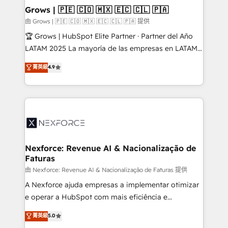
that drive real business results.
View, SuperOffice) - Custom integrations (e.g. MS
Grows | 🇵🇪 🇨🇴 🇲🇽 🇪🇨 🇨🇱 🇵🇦
Business Central, Navision, AX, SAP, Exact, AFAS) We
由 Grows | 🇵🇪 🇨🇴 🇲🇽 🇪🇨 🇨🇱 🇵🇦 提供
focus on growing B2B companies in the SME sector
🏆 Grows | HubSpot Elite Partner · Partner del Año
such as manufacturing, SaaS, business services and
LATAM 2025 La mayoría de las empresas en LATAM
wholesaler companies. As an experienced HubSpot
no tienen un problema de herramientas. Tienen un
菁英級
4.9
partner, we know how important user adoption is.
problema de orden. Equipos desalineados, datos
That's why we have developed a step-by-step
dispersos y procesos que dependen de personas
implementation process that focuses on user
clave — no de sistemas. Eso frena el crecimiento,
adoption. We’re experts on connecting data,
aunque tengas buena tecnología y ganas de escalar.
technology and people with each other. Together we
⚙️ Grows ordena los procesos comerciales, alinea
strive for optimal customer processes and
marketing, ventas y servicio, e implementa HubSpot
experiences. Systony – We believe you can grow!
de forma que genera resultados reales desde las
Nexforce: Revenue AI & Nacionalização de
Faturas
primeras semanas — no meses. 🤝 No entregamos
proyectos y nos vamos. Nos quedamos como
由 Nexforce: Revenue AI & Nacionalização de Faturas 提供
socios estratégicos, ayudando a sostener y escalar
A Nexforce ajuda empresas a implementar otimizar
lo que construimos juntos. Porque crecer sin orden
e operar a HubSpot com mais eficiência e
no es crecer — es solo moverse rápido. 🌎
previsibilidade de receita. Combinamos Revenue
菁英級
5.0
Operamos en Colombia, Perú, México, Ecuador,
Operations (RevOps) e Inteligência Artificial para