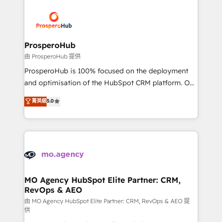
With an average rating of 4.9/5 and a proven track
& marketing automation, and digital marketing. With
record of business transformation, our growth-first
extensive experience working with tech companies
approach has helped brands dominate their
and manufacturers since 2002, we are committed to
markets.
empowering our clients and developing their
ProsperoHub
autonomy. Get to grips with HubSpot through
由 ProsperoHub 提供
guided implementation and seamless integration of
ProsperoHub is 100% focused on the deployment
the CRM platform into your digital ecosystem. Would
and optimisation of the HubSpot CRM platform. Our
you like support in deploying your inbound
highly experienced team of solutions experts will
菁英級
5.0
marketing strategy? We'll provide support tailored
ensure that you achieve maximum adoption and
to your needs and sales objectives. With 125+
ROI from your HubSpot investment. Use our
certifications, we are part of the most certified
extensive HubSpot, sales, marketing, service and
Canadian agencies, and we both hold Onboarding
integrations expertise to lead your team on their
Accreditations. Based in Canada (coast to coast), our
HubSpot journey, design and implement your
services are offered in both English & French.
processes and skilfully bring your revenue
infrastructure to life. Our collaborative approach
MO Agency HubSpot Elite Partner: CRM,
RevOps & AEO
keeps you in control whilst we plan and support the
route to your revenue goals. We have successfully
由 MO Agency HubSpot Elite Partner: CRM, RevOps & AEO 提
供
supported over 500 organisations with HubSpot