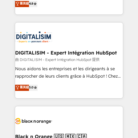
菁英級
4.8
of experience and quality of skilled staff has earned
maximizing EBITDA and achieving Commercial
them a trusted reputation within the HubSpot
Excellence. With our targeted processes, we
ecosystem as a reliable partner capable of delivering
strengthen your digital transformation and minimize
remarkable experiences for our most sophisticated
costs. As HubSpot's Advanced Accredited CRM
clients.” - Brian Garvey, VP, Solutions Partner
Implementation partner, we provide expertise to
Program, HubSpot.
drive your business forward. Since 2015 we are fully
dedicated to HubSpot and with an experienced
DIGITALISIM - Expert Intégration HubSpot
team (50+), we work with reputable companies in
由 DIGITALISIM - Expert Intégration HubSpot 提供
B2B sectors such as manufacturing, SaaS and
Nous aidons les entreprises et les dirigeants à se
business services. We prepare a customized
rapprocher de leurs clients grâce à HubSpot ! Chez
business case that demonstrates the value and
DIGITALISIM, nous avons l'intime conviction que la
菁英級
5.0
impact of your digital transformation, including a
réussite des entreprises passe par l’innovation web,
detailed financial rationale with a focus on ROI and
le marketing digital, et la relation client ! C'est
TCO. As a trusted extension of your team, we
pourquoi, nos experts sont à la fois capables de
believe in the power of partnership. Together, we
gérer votre projet de création de site internet, votre
embark on a transformational journey that sets your
référencement, votre stratégie digitale et le pilotage
business up for long-term success. Unlock your
et l'intégration d'HubSpot ! Les grandes phases d'un
business. If not now, when?
projet HubSpot avec DIGITALISIM : 🧽 Nettoyage,
Black n Orange 🇺🇸 🇲🇽 🇨🇦