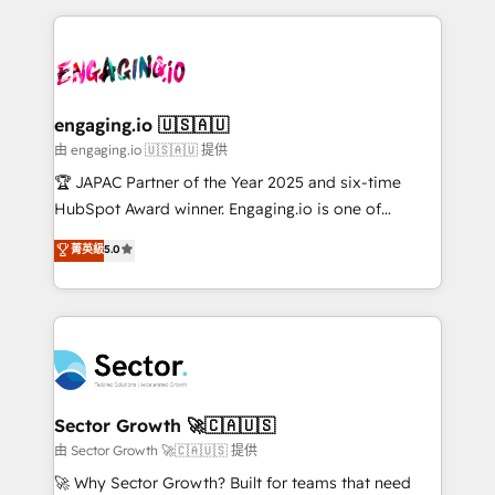
Dominicana — con experiencia real en educación,
dados e automatizar operações. O objetivo é
retail, salud, banca, bienes raíces, construcción y
transformar a HubSpot em um verdadeiro sistema
B2B. ✅ Crece con orden. Crece con Grows.
operacional de receita conectando equipes
tecnologia e dados em uma operação integrada.
Também somos distribuidores oficiais da HubSpot
engaging.io 🇺🇸🇦🇺
e de mais de 150 softwares globais permitindo
由 engaging.io 🇺🇸🇦🇺 提供
contratar e pagar a HubSpot em reais com nota
🏆 JAPAC Partner of the Year 2025 and six-time
fiscal no Brasil e gerar economia de até 50% na
HubSpot Award winner. Engaging.io is one of
contratação de softwares internacionais.
HubSpot’s most experienced Agency Partners
菁英級
5.0
Oferecemos ainda agentes de IA especializados em
globally, delivering complex HubSpot
HubSpot que automatizam tarefas executam rotinas
implementations for 16+ years. With 700+ projects
no CRM e mantêm os dados organizados, como um
completed across APAC and North America, we help
especialista operando a plataforma 24/7. Hoje 300+
mid-market and enterprise organisations with CRM
empresas em 13 países utilizam a Nexforce. Somos
migrations, custom integrations, data architecture,
a maior parceira da HubSpot na América Latina e
automation, and portal builds. We specialise in
líder no ranking global de sucesso do cliente da
Salesforce, Microsoft Dynamics, and legacy CRM
Sector Growth 🚀🇨🇦🇺🇸
HubSpot.
migrations; custom integrations with platforms
由 Sector Growth 🚀🇨🇦🇺🇸 提供
including Ticketmaster, Ticketek, SevenRooms,
🚀 Why Sector Growth? Built for teams that need