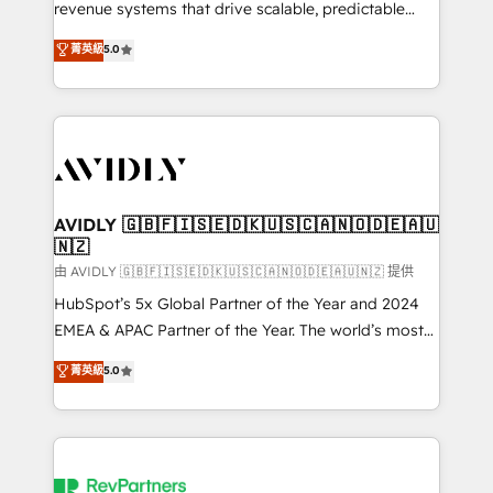
revenue systems that drive scalable, predictable
growth. As a triple-accredited HubSpot Solutions
菁英級
5.0
Partner, we specialize in both strategic RevOps
planning and hands-on technical execution - building
the operational foundation companies need to
thrive. Industries we specialize in: - Manufacturing -
Healthcare - Financial Services - Managed IT (MSP) -
Franchises - Professional Services - And more! How
we help: ✔️ Full HubSpot implementations and portal
AVIDLY 🇬🇧🇫🇮🇸🇪🇩🇰🇺🇸🇨🇦🇳🇴🇩🇪🇦🇺
🇳🇿
optimization ✔️ Data migrations, CRM architecture,
and reporting foundations ✔️ Custom integrations
由 AVIDLY 🇬🇧🇫🇮🇸🇪🇩🇰🇺🇸🇨🇦🇳🇴🇩🇪🇦🇺🇳🇿 提供
and workflow automation ✔️ User adoption
HubSpot’s 5x Global Partner of the Year and 2024
programs, training, and enablement Through project-
EMEA & APAC Partner of the Year. The world’s most
based engagements and ongoing RevOps
experienced and fully accredited HubSpot Solutions
菁英級
5.0
partnerships, we guide organizations through the
Partner. 🚀 With 2,750+ HubSpot projects delivered
revenue maturity model - delivering the right
and 370+ specialists across EMEA, APAC and NAM,
improvements at the right time so operations
we de-risk complex CRM programmes and
evolve strategically and sustainably as the business
accelerate ROI across every HubSpot Hub. 🧭 From
grows.
multi-region migrations to AI-powered automation,