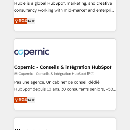
improve customer experiences. With our bright
Huble is a global HubSpot, marketing, and creative
people, exciting ideas and can-do mentality, we
consultancy working with mid-market and enterprise
ensure revenue growth on a daily basis. So tell us
businesses. We go beyond implementation, shaping
菁英級
4.9
your challenge; our passionate and growth driven
the strategy, processes, and teams that turn
team of 100+ experts is ready for you! Driving digital
HubSpot into a genuine growth engine. Named
growth | www.brightdigital.com
HubSpot's Global Partner of the Year in 2024,
consistently ranked among their top 5 partners
worldwide, and with over 15 years in the ecosystem,
Huble has built a track record that speaks for itself.
One company, one operating model, delivering
Copernic - Conseils & intégration HubSpot
across offices and consulting teams in the UK, USA,
由 Copernic - Conseils & intégration HubSpot 提供
Canada, Germany, France, Belgium, Singapore, and
Pas une agence. Un cabinet de conseil dédié
South Africa. Certified compliant with ISO/IEC
HubSpot depuis 10 ans. 30 consultants seniors, +500
27001:2022 and ISO 9001:2015 across all seven
clients, un ROI mesurable. Notre mission : faire de
菁英級
4.9
international offices and 175+ employees.
HubSpot un vrai levier de performance pour votre
organisation. Cela passe par la compréhension de
vos processus, la fiabilisation de vos données et
l'alignement de vos équipes — avant même d'ouvrir