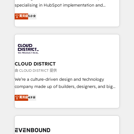
タ品質設計、グループ横断のCRM統合に対応します。
specialising in HubSpot implementation and
2️⃣ AIエージェント組織構築 営業・マーケティング業務
Antropic's Claude business transformation, with
菁英級
5.0
の一部をAIが自律実行する組織への移行を設計・実装。
offices in Dublin, Munich, Rotterdam, Lisbon, and
Breeze・Claude等をHubSpotと連携させ、役割定義・
New York. We help organisations unlock their full
運用ルール・成果指標まで含めて設計します。 3️⃣ 全社
revenue potential by deeply integrating core
DX × AI推進のPMO伴走支援 複数部門をまたぐDX×AI変
business systems, ERP, e-commerce platforms, and
革を、構想から実装・定着までPMOとして主導。「設
beyond, with HubSpot, and layering Anthropic's
定の代行ではなく、設計の責任」を引き受け、部門横断
Claude AI across the processes that matter most.
の統合・浸透・変革管理を実行します。 ▸ CMS戦略設
From automating complex workflows to surfacing
CLOUD DISTRICT
計・構築：リード獲得・CVR・SEOを前提にした情報設
insights buried in data, we build intelligent systems
由 CLOUD DISTRICT 提供
計・導線設計・テンプレート設計をContent Hubで一体
that think, connect, and scale. Our approach goes
We’re a culture-driven design and technology
提供。 ▸ 既存CRM・MAからの移行支援：Salesforce・
beyond configuration. We embed ourselves in our
company made up of builders, designers, and big
Marketo・Pardot等からの移行、カスタム設計、履歴
clients' operations, understand how their business
thinkers. We blend strategy, design, and
データ移行と活用設計まで。 ▸ AEO対応：ChatGPT・
菁英級
4.9
actually runs, and architect solutions that make
development—always fueled by curiosity—to turn
Perplexity等のAI検索からの流入・引用を前提にコンテ
technology work harder — so their people don't
ideas, opportunities, and challenges into meaningful
ンツとサイト構造を最適化。 🏆 なぜ100incを選ぶの
have to. 900+ customers worldwide have trusted
experiences. To us, technology is more than just
か？ ✓ HubSpot Eliteパートナー認定 ✓ HubSpotアワ
Periti to turn their data into diamonds. 💎
code; it’s about creating things that are useful, cool,
ード受賞・HUGリーダー ✓ ISO27001:2022 /
and—most importantly—simple. That’s why we lean
ISO9001:2015 取得 ✓ 400社以上の導入実績 ✓