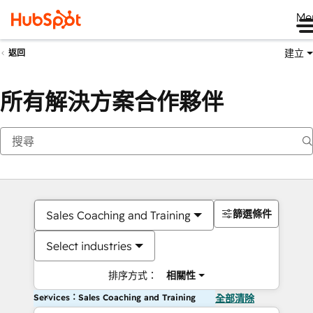
Me
建立
返回
所有解決方案合作夥伴
篩選條件
Sales Coaching and Training
Select industries
排序方式：
相關性
Services：Sales Coaching and Training
全部清除