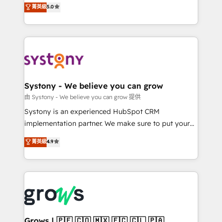
helps mid-market revenue teams transform how
菁英級
5.0
technical know-how and strategic guidance you
they sell, market, and serve. We don't just build your
need to succeed.
HubSpot—we teach your team to own it, then stay
to help you keep winning. What We Do ⚙️ CRM
Implementations across Marketing, Sales, Service,
Data & Content 📈 Sales & Marketing Alignment +
Revenue Team Enablement 🤖 Breeze AI & Custom
Agent Creation 🔄 Custom Integrations & Data
Systony - We believe you can grow
Migration Why 1406 We become part of your team.
由 Systony - We believe you can grow 提供
Your team learns while we build. We fix what others
Systony is an experienced HubSpot CRM
broke. Built for mid-market reality—practical
implementation partner. We make sure to put your
solutions that work with your actual headcount and
organization's needs and goals first and think along
菁英級
4.9
constraints. By the Numbers 🏆 Top 1% of all
with your organization. We are only satisfied once
HubSpot partners 🔄 Top 5% globally in client
you are too. Why Systony? - 20+ years of
retention 📅 8+ years of consistent results since 2017
experience with CRM, Marketing, Sales & Service
Who We Serve Revenue teams, marketing leaders,
implementations - 500+ successful onboardings -
and sales ops at mid-market companies ready to
Own back-end developers - Complex data
move beyond spreadsheets into unified systems
migrations (e.g. Salesforce, MS Dynamics, Perfect
that drive real business results.
View, SuperOffice) - Custom integrations (e.g. MS
Grows | 🇵🇪 🇨🇴 🇲🇽 🇪🇨 🇨🇱 🇵🇦