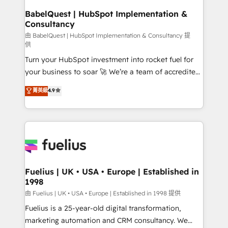
Platform Excellence 35+ full-time HubSpot
super skilled members) • 150+ Clients for Sales Hub,
BabelQuest | HubSpot Implementation &
professionals.
Consultancy
Marketing Hub, Service Hub, Data Hub and Website
(CMS) • ISO/IEC 27001:2022, ISO 9001:2015 and
由 BabelQuest | HubSpot Implementation & Consultancy 提
供
now... ISO 42001: 2023 certified • Exclusive AI
Turn your HubSpot investment into rocket fuel for
'GuardHub' governance framework, based on ISO
your business to soar 🚀 We’re a team of accredited
42001 - helping you 'organise complexity' 𝗥𝗲𝗮𝗱𝘆
HubSpot experts ready to help you. We can
𝗳𝗼𝗿 𝘁𝗵𝗲 𝗻𝗲𝘅𝘁 𝘀𝘁𝗲𝗽? Click the 👈 '𝗖𝗼𝗻𝘁𝗮𝗰𝘁
菁英級
4.9
implement the platform into complex business
𝗯𝘂𝘀𝗶𝗻𝗲𝘀𝘀' button to get in touch (𝘸𝘦'𝘳𝘦 𝘴𝘶𝘱𝘦𝘳
environments, optimise what you've got and make
𝘳𝘦𝘴𝘱𝘰𝘯𝘴𝘪𝘷𝘦)
sure you can actually use it, build your website in
HubSpot or create an inbound marketing strategy
for you and execute it on HubSpot. We are on the
G-Cloud 14 CCS (Crown Commercial Service)
framework, meaning we've been accredited by
Fuelius | UK • USA • Europe | Established in
1998
HubSpot and vetted by the CCS, which means we
can support public sector companies as well the
由 Fuelius | UK • USA • Europe | Established in 1998 提供
other ones listed in our profile. Our services: -
Fuelius is a 25-year-old digital transformation,
HubSpot implementation - HubSpot CMS website
marketing automation and CRM consultancy. We