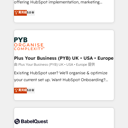
offering HubSpot implementation, marketing
adoption assurance. Our tried and tested Roadmap
automation, CRM and RevOps consulting, data
methodology will ensure that you receive the best
菁英級
5.0
architecture, sales enablement, lifecycle automation,
deployment experience possible. Whether you are
lead scoring and revenue reporting. HubSpot,
new to HubSpot or seeking to turn around a poor
Salesforce and integrated enterprise stacks. Digital
install, our team have the change management
Marketing, Answer Engine Optimisation, and
expertise to deliver the solutions you need.
Generative Engine Optimisation (AI Search),
HubSpot Content Hub, WordPress development,
B2B SEO, paid media, and content. We work with
Plus Your Business (PYB) UK • USA • Europe
enterprise and growth-led companies across
由 Plus Your Business (PYB) UK • USA • Europe 提供
technology, professional services, financial services
Existing HubSpot user? We'll organise & optimize
and industrial sectors. Offices in Johannesburg, Cape
your current set up. Want HubSpot Onboarding?
Town and London. 500+ HubSpot CRM
We'll customise your CRM & automate your business
菁英級
5.0
implementations delivered. AI visibility coverage
processes. Welcome to our Profile! We can help
across ChatGPT, Claude, Perplexity, Gemini and
with... • CRM implementation, reports & workflows,
Google AI Overviews. HubSpot Impact Award -
and team training • CRM migration: Salesforce,
Customer First HubSpot Impact Award - Integrations
Pipedrive, Dynamics etc • Technical projects inc.
Innovation HubSpot Impact Award - Platform
Custom API integrations & ERP systems inc. SAP and
Migration Excellence HubSpot Impact Award -
Netsuite A little about us... • Boutique 'Elite' Team (12