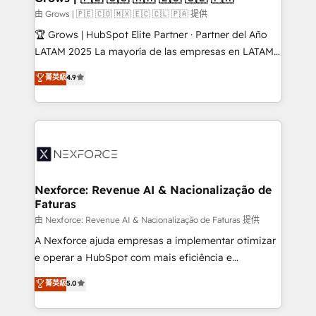
Business Central, Navision, AX, SAP, Exact, AFAS) We
由 Grows | 🇵🇪 🇨🇴 🇲🇽 🇪🇨 🇨🇱 🇵🇦 提供
focus on growing B2B companies in the SME sector
🏆 Grows | HubSpot Elite Partner · Partner del Año
such as manufacturing, SaaS, business services and
LATAM 2025 La mayoría de las empresas en LATAM
wholesaler companies. As an experienced HubSpot
no tienen un problema de herramientas. Tienen un
菁英級
4.9
partner, we know how important user adoption is.
problema de orden. Equipos desalineados, datos
That's why we have developed a step-by-step
dispersos y procesos que dependen de personas
implementation process that focuses on user
clave — no de sistemas. Eso frena el crecimiento,
adoption. We’re experts on connecting data,
aunque tengas buena tecnología y ganas de escalar.
technology and people with each other. Together we
⚙️ Grows ordena los procesos comerciales, alinea
strive for optimal customer processes and
marketing, ventas y servicio, e implementa HubSpot
experiences. Systony – We believe you can grow!
de forma que genera resultados reales desde las
Nexforce: Revenue AI & Nacionalização de
Faturas
primeras semanas — no meses. 🤝 No entregamos
proyectos y nos vamos. Nos quedamos como
由 Nexforce: Revenue AI & Nacionalização de Faturas 提供
socios estratégicos, ayudando a sostener y escalar
A Nexforce ajuda empresas a implementar otimizar
lo que construimos juntos. Porque crecer sin orden
e operar a HubSpot com mais eficiência e
no es crecer — es solo moverse rápido. 🌎
previsibilidade de receita. Combinamos Revenue
菁英級
5.0
Operamos en Colombia, Perú, México, Ecuador,
Operations (RevOps) e Inteligência Artificial para
Chile, Panamá, Bolivia, Argentina y República
estruturar processos integrar sistemas organizar