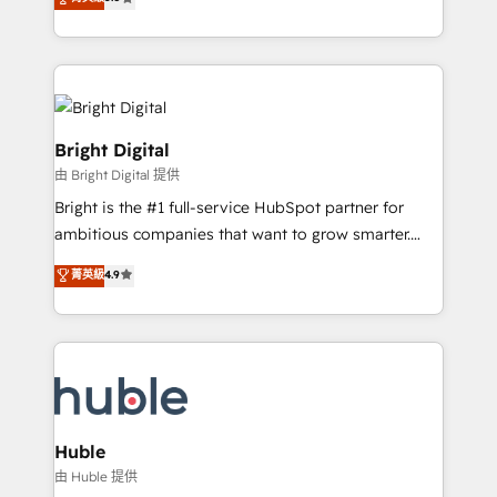
Growth-Driven Design Agency of the Year 🏆2016
revenue, and unlock the full potential of HubSpot.
Sales Enablement HubSpot Impact Award 🏆2015
With deep technical and industry expertise, we fuse
Growth-Driven Design Agency of the Year 🏆2015
automation, integration, and AI innovation to deliver
Became the 5th Agency to reach Diamond 🏆2014
lasting impact. We specialize in: • Turnkey and end-
HubSpot COS Performance Award 🏆2014 HubSpot
to-end HubSpot implementations • Onboarding for
COS Design Award 🏆2013 HubSpot Marketplace
Sales, Service, Marketing & Content Hubs • AI voice
Bright Digital
Provider of the Year 🏆2011 Became a HubSpot
and chat agents, predictive automation, and smart
由 Bright Digital 提供
Partner 📆Founded in 1997
workflows • Salesforce + HubSpot integration •
Bright is the #1 full-service HubSpot partner for
Website design and CMS development • ERP
ambitious companies that want to grow smarter.
integration: SAP, NetSuite, Microsoft Dynamics, … •
From HubSpot onboarding, to training, from
Data cleansing and CRM migration from any
菁英級
4.9
developing a new website to lead generation and
platform • Client/member portals built on HubSpot •
digital marketing; we do it all (and with great
CaterSuite for the catering industry • Custom and
results)! In short, our services include: - HubSpot
complex integrations: SAM.gov, GovWin,
consultancy: onboarding, training, data migration -
QuickBooks, PandaDoc, ClickUp, Shopify, Mapsly,
HubSpot development: websites, custom modules,
WooCommerce, BuilderTrend, and more Experience
integrations - Marketing & sales solutions: digital
the difference — reach out to see how AI + HubSpot
marketing, advertising, campaigns, content and
Huble
can transform your business.
design We connect people, data and technology to
由 Huble 提供