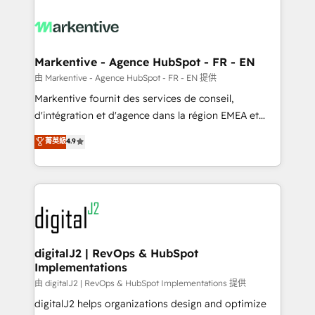
tailored to your business. Together, we unlock
results, fast. ⚙️CRM & RevOps: Align all Hubs to your
buyer journey for clean data, scalability, & reporting.
🎯Demand Gen & ABM: Drive pipeline with inbound,
Markentive - Agence HubSpot - FR - EN
ABM, AEO, SEO, & paid media. 👩‍💻Web Design:
由 Markentive - Agence HubSpot - FR - EN 提供
Build high-performing websites with UX, messaging,
Markentive fournit des services de conseil,
& conversion strategy that drive results. 🤖AI
d'intégration et d'agence dans la région EMEA et
Strategy: Activate Breeze Agents, configure HubSpot
North America. Avec plus de 115 experts en
菁英級
4.9
AI, & maximize AEO with tailored AI services. 🧩
marketing automation, Growth, Revops, CRM et
Integrations: Extend HubSpot with custom
webdesign. Markentive is both a consulting firm, a
integrations, hosting, & maintenance.
digital agency and an integrator. With over 115
experts in marketing automation, growth, revops,
CRM and webdesign (We focus on EMEA - USA
customers).
digitalJ2 | RevOps & HubSpot
Implementations
由 digitalJ2 | RevOps & HubSpot Implementations 提供
digitalJ2 helps organizations design and optimize