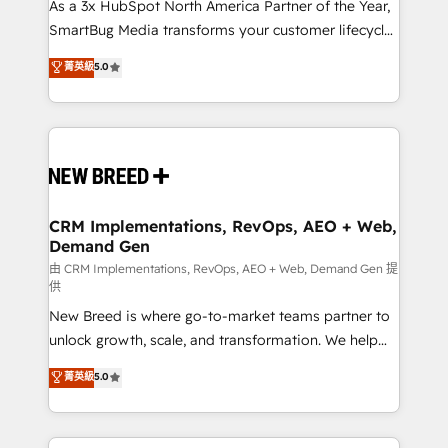
custom AI agents, and high-integrity migrations for
As a 3x HubSpot North America Partner of the Year,
total reporting clarity. Security & Compliance: SOC 2
SmartBug Media transforms your customer lifecycle
Type II and HIPAA attested for enterprise-grade data
into a revenue engine. Our unified ecosystem
菁英級
5.0
security. 🏆 Why Bluleadz? GTM OS Partner | 16+
includes specialized divisions Globalia (AI &
Years Experience | 1,000+ Five-Star Reviews
Software) and Point Success Media (Paid Media),
making this the official home for all three brands. 🔄
Implementation & Integration - Seamless migrations
and system integrations powered by Globalia’s
technical development team. - 19 HubSpot-certified
trainers to drive platform adoption. 📈 Revenue
CRM Implementations, RevOps, AEO + Web,
Demand Gen
Generation - Full-funnel marketing and high-
performance advertising via Point Success Media. -
由 CRM Implementations, RevOps, AEO + Web, Demand Gen 提
供
Expert deployment of Breeze AI and custom agents
New Breed is where go-to-market teams partner to
to automate growth. 🏆 Elite Excellence - 8 platform
unlock growth, scale, and transformation. We help
accreditations and deep HIPAA-compliance
companies activate HubSpot’s AI-powered
expertise. - A team of 250+ experts dedicated to
菁英級
5.0
customer platform and operationalize HubSpot’s
your resilient growth.
Loop Marketing framework through expert-led
services, smart agents, and purpose-built apps,