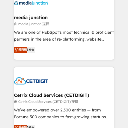
offer unparalleled insights. Operating in five
countries—Brazil, UAE (Abu Dhabi/Dubai/Sharjah),
Mexico, USA, and Portugal—we've executed over a
media junction
hundred successful operations. Our approach,
由 media junction 提供
rooted in RevOps principles, integrates analysis,
We are one of HubSpot's most technical & proficient
training, planning, and qualification. Leveraging
partners in the area of re-platforming, website
technology, data analytics, CRM optimization, and
design & development. We specialize in multi-hub
菁英級
5.0
inbound marketing tactics, we focus on
implementations for mid-market & enterprise
understanding, nurturing, and converting leads.
companies. We are woman-owned, powered by
Partner with us to unlock your business's full
coffee, and we ❤️ dogs. We produce award-winning
potential and achieve sustained growth in today's
work for our clients. 🏆2023 Technical Expertise
competitive market.
Impact Award 🏆2022 Technical Expertise Impact
Award 🏆2022 Platform Migration Excellence Impact
Award 🏆2020 Elite Solutions Partner 🏆2019
Cetrix Cloud Services (CETDIGIT)
Integrations HubSpot Impact Award 🏆2019
由 Cetrix Cloud Services (CETDIGIT) 提供
Marketing Enablement HubSpot Impact Award 🏆
We’ve empowered over 2,500 entities — from
2018 Website Design HubSpot Impact Award 🏆2017
Fortune 500 companies to fast-growing startups
Website Design HubSpot Impact Award 🏆2016
and nonprofits — to streamline operations, scale
菁英級
5.0