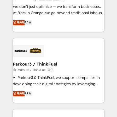
Développement des interfaces avec vos logiciels
We don’t just optimize — we transform businesses.
métiers ⚙️ Configuration de la plateforme HubSpot
At Black n Orange, we go beyond traditional Inbound
📈 Configuration de rapports et tableaux de bord 🤝
Marketing with our exclusive methodologies:
菁英級
5.0
Book Process & Guidelines utilisateurs 🎓
BOOMS and BOOST. Together, they form a powerful
Formations des utilisateurs
combination that has driven success for over 800
businesses worldwide. As Elite HubSpot Partners, we
specialize in crafting high-performance growth
strategies that integrate data-driven marketing,
automation, and revenue intelligence to help
companies scale faster and smarter. 🔹 BOOMS:
Parkour3 / ThinkFuel
Demand generation for all your buyers With BOOMS,
由 Parkour3 / ThinkFuel 提供
you invest in 100% of your buyers, accelerating your
At Parkour3 & ThinkFuel, we support companies in
growth and positioning yourself as an undisputed
developing their digital strategies by leveraging
leader. 🔹 BOOST: Optimize your digital
technologies and automating their marketing and
菁英級
4.9
transformation process A methodology designed to
sales processes to generate growth. Our offer spans
implement HubSpot effectively and optimize your
from Strategy to Operations. We specialize in CRM
digital processes. 🔹 Trusted by Industry Leaders
onboarding and implementation, web design, sales
With an average rating of 4.9/5 and a proven track
& marketing automation, and digital marketing. With