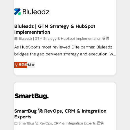
Bluleadz | GTM Strategy & HubSpot
Implementation
由 Bluleadz | GTM Strategy & HubSpot Implementation 提供
As HubSpot's most reviewed Elite partner, Bluleadz
bridges the gap between strategy and execution. We
don't just "set up tools" — we install the GTM
菁英級
4.9
Operating System (GTM OS) to align your leadership
and engineer a portal that drives predictable
revenue velocity. 🚀 GTM Strategy & Alignment
Workshops & Sprints: Identify "Valleys of Death"
stalling growth. Fix your ICP, Math, and Story to stop
"accelerating a mess." ⚙️ Elite Engineering & AI
Scalable Architecture: Zero-technical-debt setup
SmartBug 🚀 RevOps, CRM & Integration
Experts
across all Hubs, validated by our 7 HubSpot
Accreditations. AI-Powered RevOps: Breeze AI,
由 SmartBug 🚀 RevOps, CRM & Integration Experts 提供