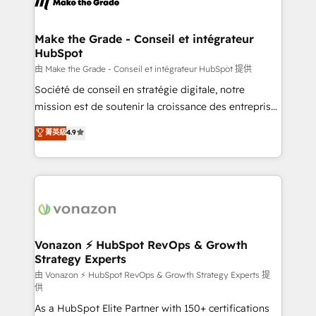
la plateforme. Nos domaines d'intervention : -
Intégration & paramétrage HubSpot - Migration CRM
& reprise de données - Stratégie RevOps &
Make the Grade - Conseil et intégrateur
HubSpot
alignement Marketing / Sales - Data, reporting &
tableaux de bord - Onboarding, audit &
由 Make the Grade - Conseil et intégrateur HubSpot 提供
optimisation - Intégrations métiers (ERP, téléphonie,
Société de conseil en stratégie digitale, notre
e-commerce) - Formation & accompagnement au
mission est de soutenir la croissance des entreprises
changement Nous intervenons auprès des PME, ETI
B2B à travers l’acquisition de nouveaux clients,
菁英級
4.9
et grandes entreprises en France et à l'international,
l'intégration CRM et le développement des revenus
dans des secteurs variés : SaaS, immobilier,
auprès de vos comptes existants. En France et à
industrie, éducation, banque & assurance, transport
l'international, nous travaillons avec des ETI
& logistique.
ambitieuses, des grands groupes voulant aller au-
delà d’une simple transformation digitale et des
startups florissantes. Nos 3 grandes expertises sont :
➤ L’intégration de CRM et de méthodologie RevOps
Vonazon ⚡ HubSpot RevOps & Growth
Strategy Experts
pour aligner les équipes marketing, commerciales et
support client (data migration, synchronisation API,
由 Vonazon ⚡ HubSpot RevOps & Growth Strategy Experts 提
供
audit et maintenance) ➤ La création de sites internet
As a HubSpot Elite Partner with 150+ certifications
de conversion qui transforment les visiteurs en