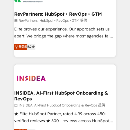
we turn complexity into clarity, human at global
scale. 🏆 HubSpot’s CEO called us “the partner of the
RevPartners: HubSpot • RevOps • GTM
future.” Others agree it is proof of trust built through
由 RevPartners: HubSpot • RevOps • GTM 提供
measurable impact.
Elite proves our experience. Our approach sets us
apart. We bridge the gap where most agencies fall
short by combining GTM strategy with technical
菁英級
5.0
execution to solve the right problem with the right
solution. As the only firm in the world to hold Elite
Partner Accreditations with both HubSpot and Clay,
our clients gain a unique advantage in CRM
architecture, pipeline generation, data intelligence,
and go-to-market execution. Why B2B Businesses
Choose RP: - Secure: Soc2 compliant 🛡️ - Pricing:
INSIDEA, AI-First HubSpot Onboarding &
RevOps
Implementations starting at $1,5k 💵 - Speed: Launch
in 14 days ⚡ - Global: 250 professionals across five
由 INSIDEA, AI-First HubSpot Onboarding & RevOps 提供
continents 🌐 - Scale: Fastest tiering Elite HubSpot
★ Elite HubSpot Partner, rated 4.99 across 450+
Partner 🪴 - Sales Hub: More implementations than
verified reviews ★ 600+ reviews across HubSpot,
any other Partner 💻 - Migrations: We convert
G2 & Clutch ★ 150+ in-house HubSpot-certified