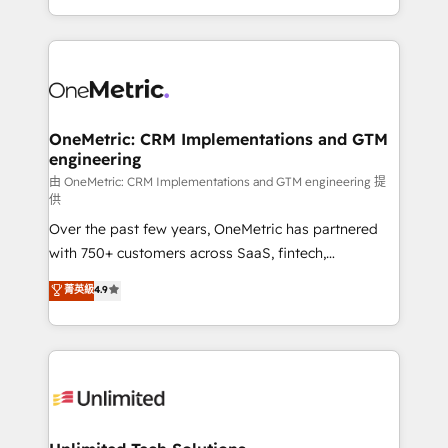
mostrándote dónde está tu próxima venta, no solo
custom HubSpot CRM solutions. Our experts design,
dónde quedó la última. Empecemos por el proceso
implement, and optimize systems to enhance user
que hoy más te frena, y de ahí, victorias
experience, functionality, and adoption across sales,
consecutivas, una tras otra.
marketing, and service teams. From setup to
refinement, we streamline workflows, improve lead
management, and speed up deal closures. With 500+
OneMetric: CRM Implementations and GTM
engineering
projects completed, our Agile approach ensures your
HubSpot CRM drives measurable results. Our
由 OneMetric: CRM Implementations and GTM engineering 提
供
RevOps services align your sales, marketing, and
Over the past few years, OneMetric has partnered
customer success teams for peak performance. We
with 750+ customers across SaaS, fintech,
optimize the revenue lifecycle—lead generation to
healthcare, real estate, and other industries. With
retention—by refining processes and eliminating
菁英級
4.9
150+ HubSpot-certified experts, we deliver scalable
inefficiencies. Using HubSpot tools and data-driven
solutions to complex GTM and RevOps challenges.
strategies, we create scalable solutions that
Our Expertise 🔹 Onboarding & Implementation:
maximize profitability and adapt to your goals.
Accredited HubSpot Partner, ensuring smooth setup
tailored to your GTM motion. 🔹 Migrations:
Accredited HubSpot Partner, ensuring migration
from other CRMs to HubSpot without data loss or