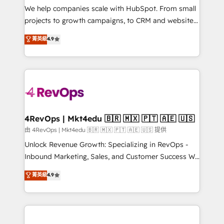
customer lifecycle through seamless integrations,
We help companies scale with HubSpot. From small
ensure long-term adoption with change-
projects to growth campaigns, to CRM and websites.
management programs, and align marketing, sales,
Hire an agency that's experienced in every inch of
菁英級
4.9
and service to drive sustainable growth With 6 key
HubSpot and willing to work hand-in-hand with your
HubSpot accreditations and experience across
team to simplify the complex and build a better
hundreds of organizations in dozens of industries,
experience for your team and customers.
there’s a good chance one of our globally integrated
teams has worked with clients just like you Let’s
explore whether S2 is the partner you’ve been
looking for...and get your next big initiative moving!
4RevOps | Mkt4edu 🇧🇷 🇲🇽 🇵🇹 🇦🇪 🇺🇸
由 4RevOps | Mkt4edu 🇧🇷 🇲🇽 🇵🇹 🇦🇪 🇺🇸 提供
Unlock Revenue Growth: Specializing in RevOps -
Inbound Marketing, Sales, and Customer Success We
specialize in driving revenue growth for companies
菁英級
4.9
across industries through tailored marketing, sales,
and customer success strategies, utilizing RevOps
methodologies. As Latin America's largest HubSpot
partner and a global leader in education market, we