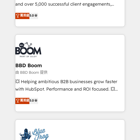
and over 5,000 successful client engagements,
opportunités d'affaires ➤ La mise en place de
Vonazon turns marketing complexity into
stratégies d'acquisition marketing (SEO, SEA,
菁英級
5.0
measurable, scalable growth. From onboarding to
inbound, automatisation marketing, ABM, IA,
enterprise-grade campaigns, our in-house team
emailing) Informations clés : - 10 ans d'expérience -
builds scalable strategies that drive long-term
100+ intégrations CRM HubSpot réussies - 40
revenue. ⚙️ HubSpot Integration & Optimization •
experts conseil - 150 certifications HubSpot
Seamless CRM, CMS, and automation setup •
cumulées
Complex platform migrations and data cleanups •
Custom APIs and third-party integrations 📈 End-to-
BBD Boom
End Revenue Acceleration • Lifecycle marketing and
由 BBD Boom 提供
pipeline growth programs • Sales enablement tools
💥 Helping ambitious B2B businesses grow faster
and CRM optimization • Retention strategies with
with HubSpot. Performance and ROI focused. 💥
customer journey mapping 🏅 Elite-Level HubSpot
BBD Boom is the HubSpot partner that can help you
菁英級
5.0
Execution • 750+ onboardings and 2,000+
to HubSpot Better. We work with your teams to
implementations • Deep expertise across marketing,
solve all your HubSpot challenges and improve user
sales, and service hubs • Built-in flexibility for
adoption, sales process and marketing results.
startups to global brands
Services 📚 Onboarding your team to HubSpot for
the first time 🔧 Designing and optimising your