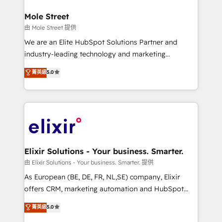
architecture/engineering/construction (AEC),
Clients Choose Us: Elite Partner; technical, fast, and
distribution, commercial real estate, technology,
Mole Street
built to scale.
finserv/fintech, IT managed services, transportation
由 Mole Street 提供
& logistics, energy/solar, staffing and recruiting,
We are an Elite HubSpot Solutions Partner and
media, healthcare and government contractors. Our
industry-leading technology and marketing
scope of services encompasses Platform Solutions,
consultancy. Our focus is on enterprise and mid-
菁英級
5.0
Technical Solutions, Enablement Solutions, Digital
market B2B companies globally that want a strategic
Solutions and Growth Solutions. As a fully
approach to execute their goals through creative
accredited and five-star rated firm, Wendt Partners
applications of our solutions; Technical HubSpot
brings a deep bench of expertise to each client
Consulting, Content Marketing, Growth-Driven
engagement. In addition, we are SOC 2, ISO 27001,
Design, Migrations + Integrations. Mole Street’s
GDPR and HIPAA compliant for global IT security
mission is empowering others to realize their
standards.
greatness, which is achieved through creating
Elixir Solutions - Your business. Smarter.
absolute clarity, derived from a well-defined
由 Elixir Solutions - Your business. Smarter. 提供
strategy, executed well, and reported on with clear
As European (BE, DE, FR, NL,SE) company, Elixir
results. The culture is driven by core values; Joy, Grit,
offers CRM, marketing automation and HubSpot
Accountability, Curiosity, Authenticity, Growth
integration products and services to mid-market
菁英級
5.0
Mindedness, and Clarity. We are driven to win for the
and enterprise customers. We ensure that your sales,
collective good of the company and its clientele, and