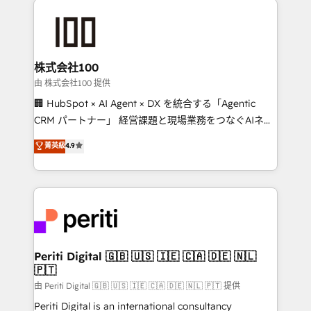
AI and strategy. For over 12 years, we’ve delivered
500+ HubSpot implementations, building end-to-
end solutions that integrate CRM, AI automation,
inbound and loop marketing, content, and digital
株式会社100
creativity. Our multicultural team works in Spanish,
由 株式会社100 提供
Portuguese, and English to design scalable strategies
🏢 HubSpot × AI Agent × DX を統合する「Agentic
that drive measurable growth. 🌎 Highlights: • 10+
CRM パートナー」 経営課題と現場業務をつなぐAIネイ
years as a HubSpot partner. • 2023 Impact Awards:
ティブ・エージェンシーとして、HubSpot Eliteの実装
菁英級
4.9
Platform Migration Excellence. • Top 3 Partner of the
力で顧客フロント業務を再設計します。 💡 100inc は何
Year LATAM 2022, 2023, 2024, 2025. • Partner of the
をする会社か？ HubSpotを共通基盤に、AIエージェン
Year 2024. • Organizer of Aliados.ai (AI, marketing &
トを組み込んだ顧客フロント業務（マーケティング・営
tech global congress). 👉 Ready to scale your
業・CS）を組織全体で設計・実装する日本のAIネイテ
business with HubSpot? Let Cebra’s experts help
ィブ・エージェンシーです。事業部・グループ会社・部
you grow faster, smarter, and with impact.
門が分立する組織で、データと業務プロセスのサイロ化
を、CRMを軸とした全社共通基盤に再構築します。意
Periti Digital 🇬🇧 🇺🇸 🇮🇪 🇨🇦 🇩🇪 🇳🇱
🇵🇹
思決定者・PMO・現場担当者に並走します。 1️⃣
HubSpot導入・活用支援 顧客データの一元化から、
由 Periti Digital 🇬🇧 🇺🇸 🇮🇪 🇨🇦 🇩🇪 🇳🇱 🇵🇹 提供
GTMの見える化・自動化まで。全Hub統合運用、デー
Periti Digital is an international consultancy