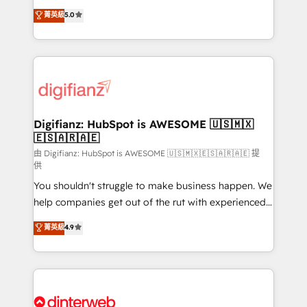
build We can do lots of things. But everything we do
enable mid-market and enterprise clients to
菁英級
5.0
is there for you to: - Grow revenue, and run your
maximise their return from digital and fuel their
business more efficiently - Build stronger
growth. We modernise platforms, streamline
relationships with customers - Make better
operations that are causing inefficiencies, improve
decisions with data - Find a new voice and reach
customer experiences, integrate systems, and
more people - Get the most out of your HubSpot
supercharge revenue operations Key services: • CRM
investment
Implementation • Systems Integration • Digital
Transformation / Web Development • RevOps &
Digifianz: HubSpot is AWESOME 🇺🇸🇲🇽
🇪🇸🇦🇷🇦🇪
Sales Consulting • Marketing Automation What
makes us different? 🚀 Top 0.5% of global HubSpot
由 Digifianz: HubSpot is AWESOME 🇺🇸🇲🇽🇪🇸🇦🇷🇦🇪 提
供
agencies ⚙️ The strongest technical ability and
You shouldn't struggle to make business happen. We
integration capabilities 💼 Consultative, long-term
help companies get out of the rut with experienced,
partners who will embed ourselves into your
process-oriented teams implementing HubSpot
business, processes and systems 🏢 We specialise in
菁英級
4.9
Marketing, Sales, Service, CMS and Operations Hub,
working with mid-market and enterprise
so selling and actually engaging with your customers
organisations, global organisations and those with
feels easy and pain-free. We are a top ranked
complex use cases 🏆 CRM Implementation,
HubSpot Elite Partner, winner of Rookie of the Year
Platform Enablement, Custom Integration and
and Customer First Awards, 4.9/5 rating in HubSpot
Onboarding Accredited 🔐 ISO27001 & ISO9001