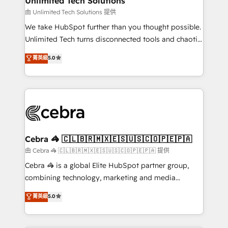
Unlimited Tech Solutions
downtime. 🔹 RevOps Strategy: Align teams,
由 Unlimited Tech Solutions 提供
processes, and data to drive revenue efficiency. 🔹
We take HubSpot further than you thought possible.
Integrations: Connect HubSpot with your tech stack
Unlimited Tech turns disconnected tools and chaotic
for better adoption. 🔹 Custom Solutions: Build
processes into a seamless, high-performing revenue
菁英級
5.0
tailored apps, workflows, and configurations. We are
engine. We combine RevOps strategy with deep
SOC 2 Type II and ISO 27001 certified, reinforcing
technical execution to help teams scale faster—with
our commitment to data security and compliance. At
cleaner data, smarter automation, and more
OneMetric, we help revenue teams focus on the
predictable revenue. Specialties: · HubSpot
OneMetric that matters most: revenue.
Implementation & Migration · Native & Custom
Integrations · Custom Development · CPQ & FSM ·
Reporting & Analytics · GTM Architecture · Sales &
Cebra 🦓 🇨🇱🇧🇷🇲🇽🇪🇸🇺🇸🇨🇴🇵🇪🇵🇦
Marketing Enablement If you’re ready to elevate
由 Cebra 🦓 🇨🇱🇧🇷🇲🇽🇪🇸🇺🇸🇨🇴🇵🇪🇵🇦 提供
HubSpot from “just your CRM” to your growth
Cebra 🦓 is a global Elite HubSpot partner group,
infrastructure—let’s talk.
combining technology, marketing and media
expertise across Latin America and Southern
菁英級
5.0
Europe, with teams across 7 countries. Born in Chile,
we combine local insight with international reach to
help businesses grow through technology, creativity,