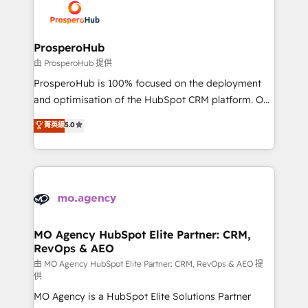
record of business transformation, our growth-first
extensive experience working with tech companies
approach has helped brands dominate their
and manufacturers since 2002, we are committed to
markets.
empowering our clients and developing their
ProsperoHub
autonomy. Get to grips with HubSpot through
由 ProsperoHub 提供
guided implementation and seamless integration of
ProsperoHub is 100% focused on the deployment
the CRM platform into your digital ecosystem. Would
and optimisation of the HubSpot CRM platform. Our
you like support in deploying your inbound
highly experienced team of solutions experts will
菁英級
5.0
marketing strategy? We'll provide support tailored
ensure that you achieve maximum adoption and
to your needs and sales objectives. With 125+
ROI from your HubSpot investment. Use our
certifications, we are part of the most certified
extensive HubSpot, sales, marketing, service and
Canadian agencies, and we both hold Onboarding
integrations expertise to lead your team on their
Accreditations. Based in Canada (coast to coast), our
HubSpot journey, design and implement your
services are offered in both English & French.
processes and skilfully bring your revenue
infrastructure to life. Our collaborative approach
MO Agency HubSpot Elite Partner: CRM,
RevOps & AEO
keeps you in control whilst we plan and support the
route to your revenue goals. We have successfully
由 MO Agency HubSpot Elite Partner: CRM, RevOps & AEO 提
供
supported over 500 organisations with HubSpot
MO Agency is a HubSpot Elite Solutions Partner
implementation, optimisation, training, and