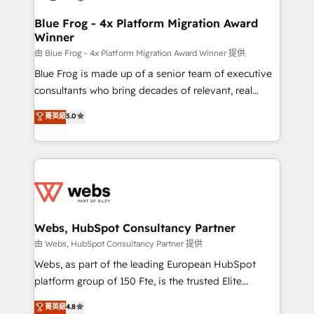
HubSpot set-up for better results 🌐 Website design
and build using HubSpot 🔌 Integrating HubSpot
Blue Frog - 4x Platform Migration Award
Winner
with other systems 🎓 Training your teams to be
HubSpot pros 📊 Lead generation services using
由 Blue Frog - 4x Platform Migration Award Winner 提供
HubSpot Why us? - SIX HubSpot Accreditations -
Blue Frog is made up of a senior team of executive
awarded by HubSpot after a rigorous process for
consultants who bring decades of relevant, real
CRM, Solutions Architecture, Onboarding , Data
world experience to our client engagements. "Blue
菁英級
5.0
Migration, Custom Integration & Platform
Frog is a top, trusted partner in HubSpot's
Enablement -Onboarded over 500 businesses to
ecosystem for a reason. Their team brings over a
HubSpot -Top 1% of partners worldwide -In-house
decade of experience to the table, along with deep
team of 25+ experts Contact us today to help you
knowledge of the HubSpot platform and strategies
get more from your investment in HubSpot.
for driving growth. They are committed to helping
www.bbdboom.com
our customers grow and finding solutions that fit
their unique business needs. We are thrilled to have
Webs, HubSpot Consultancy Partner
Blue Frog in the HubSpot ecosystem leading the
由 Webs, HubSpot Consultancy Partner 提供
way for customers!" - Yamini Rangan, CEO of
Webs, as part of the leading European HubSpot
HubSpot “Our experience with the team at Blue Frog
platform group of 150 Fte, is the trusted Elite
has been nothing short of extraordinary. Their years
HubSpot CRM Partner offering you a roadmap on
菁英級
4.8
of experience and quality of skilled staff has earned