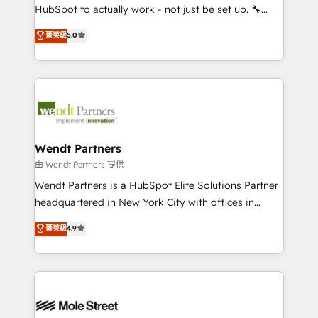
NetSuite, Snowflake, and Salesforce; HubSpot CMS
HubSpot to actually work - not just be set up. 🔧
development; AI automation; and data services. As
HubSpot Experts: Onboarding, migrations,
菁英級
5.0
a Ticketmaster Nexus Partner, we deliver advanced
automation, and training built for adoption. ⚡ Highly
sports and events integrations in the HubSpot
Technical Execution: ERP, EMR and Custom
ecosystem. We also build and maintain proprietary
Integrations; complex builds delivered in weeks, not
HubSpot apps including JinnSync. Our credentials
months. 🤖 AI Consulting & Agents: AI-powered
include five HubSpot Academy accreditations, six
workflows; automation agents; process optimization
HubSpot Awards, recognition in Financial Services
inside HubSpot. 🏆 Industry Experience: 🏥
and Real Estate, and 80+ five-star reviews.
Healthcare: HIPAA implementations; secure data
Wendt Partners
workflows 💼 Financial Services: compliant
由 Wendt Partners 提供
workflows; audit-ready reporting ⚖️ Legal: client
Wendt Partners is a HubSpot Elite Solutions Partner
intake; pipeline and document workflows 🛒 E-
headquartered in New York City with offices in
Commerce: Shopify, WooCommerce; lifecycle and
Toronto, London and Melbourne. As a global
菁英級
4.9
revenue automation 🏢 Real Estate: deal pipelines;
HubSpot partner, we specialize in working with
portfolio and lifecycle management 🏭
sophisticated B2B companies to implement the
Manufacturing: ERP integrations; operational
HubSpot CRM platform across client organizations.
alignment 🛡️ Compliance & Data Considerations:
Our vertical market expertise includes
HIPAA-aware; CASL-compliant; GDPR-ready
industrial/manufacturing, professional services,
implementations where required 💡 Why 500+