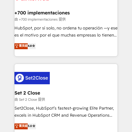
Reviews and 4.9/5 rating in Clutch Reviews. Digifianz
Certified
helps the following industries: logistics & 3PL, home
+700 implementaciones
improvement & construction, branding and
由 +700 implementaciones 提供
commercialization, real estate, health, education,
HubSpot, por sí solo, no ordena tu operación —y ese
SaaS, Software Dev & IT and consulting, make the
es el motivo por el que muchas empresas lo tienen y
most out of their HubSpot experience operating in
aun así no crecen. Suele ser un círculo: procesos que
菁英級
4.8
the United States, EU, UAE, Mexico and Latin
no generan datos confiables, datos que no permiten
America. From casual user to super fan: make
decidir bien, y decisiones que no logran mejorar los
HubSpot an experience you LOVE!
procesos. Y así, vuelta tras vuelta, el negocio gira sin
avanzar —un problema que tiene menos que ver con
el CRM y más con cómo opera la empresa por
debajo. Te acompañamos a ordenar tu operación
para que genere la información que necesitás para
Set 2 Close
decidir, y HubSpot por fin rinda de verdad. Lo
由 Set 2 Close 提供
hacemos paso a paso, sin frenar tu operación, con la
Set2Close, HubSpot’s fastest-growing Elite Partner,
adopción que todos buscan y pocos logran. No es
excels in HubSpot CRM and Revenue Operations
teoría: somos Partner Elite con +700
(RevOps) services to boost B2B sales and growth.
菁英級
5.0
implementaciones en LATAM. Imaginá HubSpot
As a top HubSpot Elite Partner, we specialize in