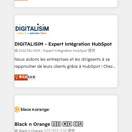
maximizing EBITDA and achieving Commercial
them a trusted reputation within the HubSpot
Excellence. With our targeted processes, we
ecosystem as a reliable partner capable of delivering
strengthen your digital transformation and minimize
remarkable experiences for our most sophisticated
costs. As HubSpot's Advanced Accredited CRM
clients.” - Brian Garvey, VP, Solutions Partner
Implementation partner, we provide expertise to
Program, HubSpot.
drive your business forward. Since 2015 we are fully
dedicated to HubSpot and with an experienced
DIGITALISIM - Expert Intégration HubSpot
team (50+), we work with reputable companies in
由 DIGITALISIM - Expert Intégration HubSpot 提供
B2B sectors such as manufacturing, SaaS and
Nous aidons les entreprises et les dirigeants à se
business services. We prepare a customized
rapprocher de leurs clients grâce à HubSpot ! Chez
business case that demonstrates the value and
DIGITALISIM, nous avons l'intime conviction que la
菁英級
5.0
impact of your digital transformation, including a
réussite des entreprises passe par l’innovation web,
detailed financial rationale with a focus on ROI and
le marketing digital, et la relation client ! C'est
TCO. As a trusted extension of your team, we
pourquoi, nos experts sont à la fois capables de
believe in the power of partnership. Together, we
gérer votre projet de création de site internet, votre
embark on a transformational journey that sets your
référencement, votre stratégie digitale et le pilotage
business up for long-term success. Unlock your
et l'intégration d'HubSpot ! Les grandes phases d'un
business. If not now, when?
projet HubSpot avec DIGITALISIM : 🧽 Nettoyage,
Black n Orange 🇺🇸 🇲🇽 🇨🇦
migration et intégration des bases de données. 🚀
由 Black n Orange 🇺🇸 🇲🇽 🇨🇦 提供