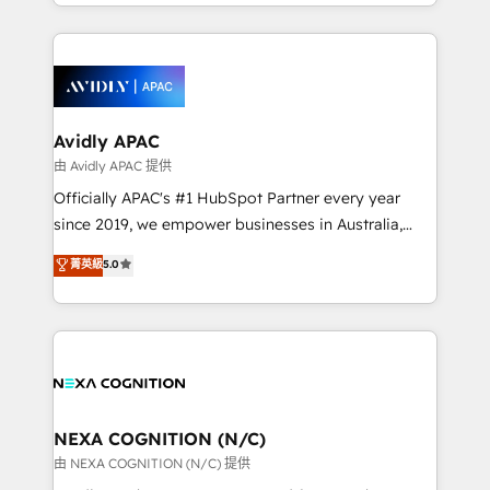
service and marketing department operates in the
dedicated to breaking the mold from the agency of
most effective way, while at the same time
the past into the consultancy of the future. Great
leveraging your commercial data for a fully
things are happening.
integrated buyers journey. Elixir is located in
Brussels, Munich, Cologne "Köln", Paris, Amsterdam
and Stockholm Elixir is a first mover and leader
Avidly APAC
when it comes to HubSpot sales and service
由 Avidly APAC 提供
implementations, highly renowned for our business
Officially APAC's #1 HubSpot Partner every year
acumen, process (re-)design experience and a
since 2019, we empower businesses in Australia,
massive amount of success stories in this area. We
New Zealand, and globally to realise their full
菁英級
5.0
integrate HubSpot with complex solutions like SAP,
potential through enterprise HubSpot CRM
MicroSoft, custom solutions,... Our company also has
implementation. And we deliver best practice across
strong experience with HubSpot UI extensions,
the whole HubSpot platform, covering marketing,
mobile apps for Field Service Mgt and Retail
sales, service, CMS and integrations. We work with
execution, CPQ, customer portals and HubSpot CMS
all businesses, from start-up to Enterprise, and have
developments. And we're champions when it comes
delivered the largest HubSpot implementations in
to complex data migrations.
the world. Our human approach to digital
NEXA COGNITION (N/C)
transformation is designed for businesses who want
由 NEXA COGNITION (N/C) 提供
to grow. And we're passionate about APAC