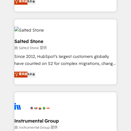
菁英級
5.0
Salesforce addicts to HubSpot evangelists 🧡 Don't
experts ★ 1,500+ implementations across 25+
hire a marketing agency for an Ops problem. Don't
countries ★ AI-first, RevOps-led, onboarding-
hire a technical agency for a growth problem. Hire a
obsessed INSIDEA helps growing companies turn
partner built to solve both.
HubSpot into a revenue engine. We onboard your
team, migrate your data, and build AI-powered
workflows that drive adoption from week one, in
Salted Stone
your time zone. What we do: ➤ Onboarding: Live in
由 Salted Stone 提供
weeks, with workflows built around your business,
Since 2012, HubSpot’s largest customers globally
not a template. ➤ Migration: Move from any legacy
have counted on S2 for complex migrations, change
CRM. Zero downtime, full data integrity. ➤
management, systems integration, and creative
Implementation: Configure HubSpot to run your
菁英級
5.0
solutions that deliver measurable impact and
revenue process. Sales, marketing, and service wired
transform brand experiences As one of the few full-
together. ➤ AI and Integrations: Layer Breeze AI,
service creative agencies in the HubSpot
custom agents, and APIs to remove manual work. ➤
ecosystem, we blend strategy, technology, & award-
Ongoing Management: Monthly tune-ups, feature
winning design to build scalable, globally
rollouts, adoption coaching. Buying HubSpot,
regionalized HubSpot websites, integrated
switching to it, or reviving a stale portal? We are
marketing campaigns, & RevOps frameworks that
Instrumental Group
built for the work.
fuel long-term success We connect the entire
由 Instrumental Group 提供