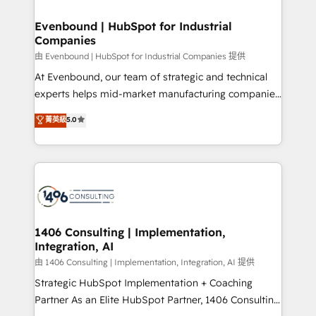
into bold ideas and shape them into thoughtful
HubSpot大百科 出版 CRM・AI活用に関するご相談、現
products and strategies that actually make a
Evenbound | HubSpot for Industrial
状整理の壁打ちなど、構想段階からお気軽にお問い合わ
Companies
difference.
せください。
由 Evenbound | HubSpot for Industrial Companies 提供
At Evenbound, our team of strategic and technical
experts helps mid-market manufacturing companies
achieve real growth. We specialize in delivering
菁英級
5.0
tailored solutions that drive results by leveraging
HubSpot’s platform and data to fuel success.
Technical Solutions: - HubSpot Technical Consulting -
HubSpot CRM Implementation - HubSpot
Onboarding - Data Migration & Integrations -
Technical Audit & Optimization Strategic Solutions: -
Revenue Operations - Inbound Marketing -
1406 Consulting | Implementation,
Integration, AI
Outbound Marketing - HubSpot CMS Website
Design & Development We empower our clients to
由 1406 Consulting | Implementation, Integration, AI 提供
reach their full potential by providing transparent,
Strategic HubSpot Implementation + Coaching
relationship-driven support. With over 300 HubSpot
Partner As an Elite HubSpot Partner, 1406 Consulting
certifications and accreditations, we deliver both the