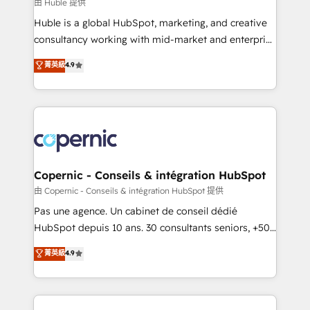
design We connect people, data and technology to
由 Huble 提供
improve customer experiences. With our bright
Huble is a global HubSpot, marketing, and creative
people, exciting ideas and can-do mentality, we
consultancy working with mid-market and enterprise
ensure revenue growth on a daily basis. So tell us
businesses. We go beyond implementation, shaping
菁英級
4.9
your challenge; our passionate and growth driven
the strategy, processes, and teams that turn
team of 100+ experts is ready for you! Driving digital
HubSpot into a genuine growth engine. Named
growth | www.brightdigital.com
HubSpot's Global Partner of the Year in 2024,
consistently ranked among their top 5 partners
worldwide, and with over 15 years in the ecosystem,
Huble has built a track record that speaks for itself.
One company, one operating model, delivering
Copernic - Conseils & intégration HubSpot
across offices and consulting teams in the UK, USA,
由 Copernic - Conseils & intégration HubSpot 提供
Canada, Germany, France, Belgium, Singapore, and
Pas une agence. Un cabinet de conseil dédié
South Africa. Certified compliant with ISO/IEC
HubSpot depuis 10 ans. 30 consultants seniors, +500
27001:2022 and ISO 9001:2015 across all seven
clients, un ROI mesurable. Notre mission : faire de
菁英級
4.9
international offices and 175+ employees.
HubSpot un vrai levier de performance pour votre
organisation. Cela passe par la compréhension de
vos processus, la fiabilisation de vos données et