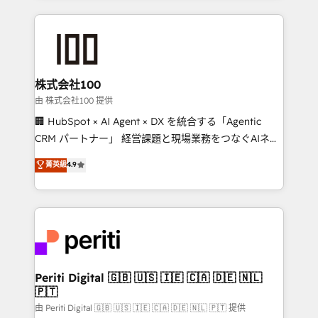
help businesses grow through technology, creativity,
AI and strategy. For over 12 years, we’ve delivered
500+ HubSpot implementations, building end-to-
end solutions that integrate CRM, AI automation,
inbound and loop marketing, content, and digital
株式会社100
creativity. Our multicultural team works in Spanish,
由 株式会社100 提供
Portuguese, and English to design scalable strategies
🏢 HubSpot × AI Agent × DX を統合する「Agentic
that drive measurable growth. 🌎 Highlights: • 10+
CRM パートナー」 経営課題と現場業務をつなぐAIネイ
years as a HubSpot partner. • 2023 Impact Awards:
ティブ・エージェンシーとして、HubSpot Eliteの実装
菁英級
4.9
Platform Migration Excellence. • Top 3 Partner of the
力で顧客フロント業務を再設計します。 💡 100inc は何
Year LATAM 2022, 2023, 2024, 2025. • Partner of the
をする会社か？ HubSpotを共通基盤に、AIエージェン
Year 2024. • Organizer of Aliados.ai (AI, marketing &
トを組み込んだ顧客フロント業務（マーケティング・営
tech global congress). 👉 Ready to scale your
業・CS）を組織全体で設計・実装する日本のAIネイテ
business with HubSpot? Let Cebra’s experts help
ィブ・エージェンシーです。事業部・グループ会社・部
you grow faster, smarter, and with impact.
門が分立する組織で、データと業務プロセスのサイロ化
を、CRMを軸とした全社共通基盤に再構築します。意
Periti Digital 🇬🇧 🇺🇸 🇮🇪 🇨🇦 🇩🇪 🇳🇱
🇵🇹
思決定者・PMO・現場担当者に並走します。 1️⃣
HubSpot導入・活用支援 顧客データの一元化から、
由 Periti Digital 🇬🇧 🇺🇸 🇮🇪 🇨🇦 🇩🇪 🇳🇱 🇵🇹 提供