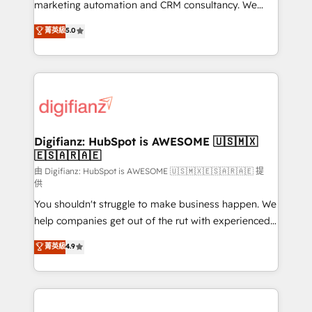
HubSpot implementation - HubSpot CMS website
marketing automation and CRM consultancy. We
build We can do lots of things. But everything we do
enable mid-market and enterprise clients to
菁英級
5.0
is there for you to: - Grow revenue, and run your
maximise their return from digital and fuel their
business more efficiently - Build stronger
growth. We modernise platforms, streamline
relationships with customers - Make better
operations that are causing inefficiencies, improve
decisions with data - Find a new voice and reach
customer experiences, integrate systems, and
more people - Get the most out of your HubSpot
supercharge revenue operations Key services: • CRM
investment
Implementation • Systems Integration • Digital
Transformation / Web Development • RevOps &
Digifianz: HubSpot is AWESOME 🇺🇸🇲🇽
🇪🇸🇦🇷🇦🇪
Sales Consulting • Marketing Automation What
makes us different? 🚀 Top 0.5% of global HubSpot
由 Digifianz: HubSpot is AWESOME 🇺🇸🇲🇽🇪🇸🇦🇷🇦🇪 提
供
agencies ⚙️ The strongest technical ability and
You shouldn't struggle to make business happen. We
integration capabilities 💼 Consultative, long-term
help companies get out of the rut with experienced,
partners who will embed ourselves into your
process-oriented teams implementing HubSpot
business, processes and systems 🏢 We specialise in
菁英級
4.9
Marketing, Sales, Service, CMS and Operations Hub,
working with mid-market and enterprise
so selling and actually engaging with your customers
organisations, global organisations and those with
feels easy and pain-free. We are a top ranked
complex use cases 🏆 CRM Implementation,
HubSpot Elite Partner, winner of Rookie of the Year
Platform Enablement, Custom Integration and