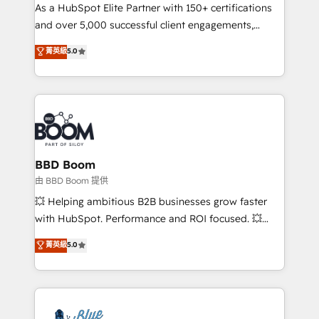
As a HubSpot Elite Partner with 150+ certifications
de conversion qui transforment les visiteurs en
and over 5,000 successful client engagements,
opportunités d'affaires ➤ La mise en place de
Vonazon turns marketing complexity into
stratégies d'acquisition marketing (SEO, SEA,
菁英級
5.0
measurable, scalable growth. From onboarding to
inbound, automatisation marketing, ABM, IA,
enterprise-grade campaigns, our in-house team
emailing) Informations clés : - 10 ans d'expérience -
builds scalable strategies that drive long-term
100+ intégrations CRM HubSpot réussies - 40
revenue. ⚙️ HubSpot Integration & Optimization •
experts conseil - 150 certifications HubSpot
Seamless CRM, CMS, and automation setup •
cumulées
Complex platform migrations and data cleanups •
Custom APIs and third-party integrations 📈 End-to-
BBD Boom
End Revenue Acceleration • Lifecycle marketing and
由 BBD Boom 提供
pipeline growth programs • Sales enablement tools
💥 Helping ambitious B2B businesses grow faster
and CRM optimization • Retention strategies with
with HubSpot. Performance and ROI focused. 💥
customer journey mapping 🏅 Elite-Level HubSpot
BBD Boom is the HubSpot partner that can help you
菁英級
5.0
Execution • 750+ onboardings and 2,000+
to HubSpot Better. We work with your teams to
implementations • Deep expertise across marketing,
solve all your HubSpot challenges and improve user
sales, and service hubs • Built-in flexibility for
adoption, sales process and marketing results.
startups to global brands
Services 📚 Onboarding your team to HubSpot for