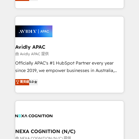
and enterprise customers. We ensure that your sales,
collective good of the company and its clientele, and
service and marketing department operates in the
dedicated to breaking the mold from the agency of
most effective way, while at the same time
the past into the consultancy of the future. Great
leveraging your commercial data for a fully
things are happening.
integrated buyers journey. Elixir is located in
Brussels, Munich, Cologne "Köln", Paris, Amsterdam
and Stockholm Elixir is a first mover and leader
Avidly APAC
when it comes to HubSpot sales and service
由 Avidly APAC 提供
implementations, highly renowned for our business
Officially APAC's #1 HubSpot Partner every year
acumen, process (re-)design experience and a
since 2019, we empower businesses in Australia,
massive amount of success stories in this area. We
New Zealand, and globally to realise their full
菁英級
5.0
integrate HubSpot with complex solutions like SAP,
potential through enterprise HubSpot CRM
MicroSoft, custom solutions,... Our company also has
implementation. And we deliver best practice across
strong experience with HubSpot UI extensions,
the whole HubSpot platform, covering marketing,
mobile apps for Field Service Mgt and Retail
sales, service, CMS and integrations. We work with
execution, CPQ, customer portals and HubSpot CMS
all businesses, from start-up to Enterprise, and have
developments. And we're champions when it comes
delivered the largest HubSpot implementations in
to complex data migrations.
the world. Our human approach to digital
NEXA COGNITION (N/C)
transformation is designed for businesses who want
由 NEXA COGNITION (N/C) 提供