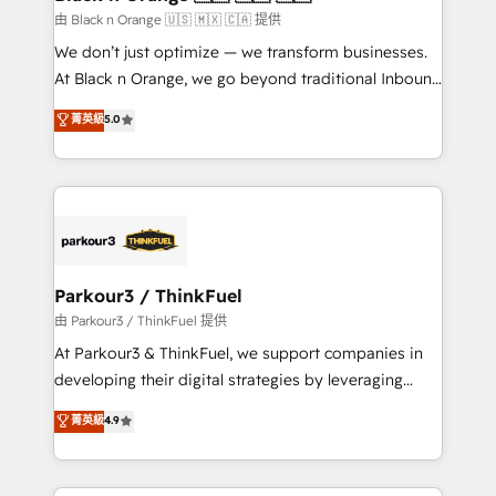
migration et intégration des bases de données. 🚀
由 Black n Orange 🇺🇸 🇲🇽 🇨🇦 提供
Développement des interfaces avec vos logiciels
We don’t just optimize — we transform businesses.
métiers ⚙️ Configuration de la plateforme HubSpot
At Black n Orange, we go beyond traditional Inbound
📈 Configuration de rapports et tableaux de bord 🤝
Marketing with our exclusive methodologies:
菁英級
5.0
Book Process & Guidelines utilisateurs 🎓
BOOMS and BOOST. Together, they form a powerful
Formations des utilisateurs
combination that has driven success for over 800
businesses worldwide. As Elite HubSpot Partners, we
specialize in crafting high-performance growth
strategies that integrate data-driven marketing,
automation, and revenue intelligence to help
companies scale faster and smarter. 🔹 BOOMS:
Parkour3 / ThinkFuel
Demand generation for all your buyers With BOOMS,
由 Parkour3 / ThinkFuel 提供
you invest in 100% of your buyers, accelerating your
At Parkour3 & ThinkFuel, we support companies in
growth and positioning yourself as an undisputed
developing their digital strategies by leveraging
leader. 🔹 BOOST: Optimize your digital
technologies and automating their marketing and
菁英級
4.9
transformation process A methodology designed to
sales processes to generate growth. Our offer spans
implement HubSpot effectively and optimize your
from Strategy to Operations. We specialize in CRM
digital processes. 🔹 Trusted by Industry Leaders
onboarding and implementation, web design, sales