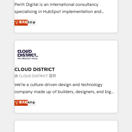
GTMの見える化・自動化まで。全Hub統合運用、デー
Periti Digital is an international consultancy
タ品質設計、グループ横断のCRM統合に対応します。
specialising in HubSpot implementation and
2️⃣ AIエージェント組織構築 営業・マーケティング業務
Antropic's Claude business transformation, with
菁英級
5.0
の一部をAIが自律実行する組織への移行を設計・実装。
offices in Dublin, Munich, Rotterdam, Lisbon, and
Breeze・Claude等をHubSpotと連携させ、役割定義・
New York. We help organisations unlock their full
運用ルール・成果指標まで含めて設計します。 3️⃣ 全社
revenue potential by deeply integrating core
DX × AI推進のPMO伴走支援 複数部門をまたぐDX×AI変
business systems, ERP, e-commerce platforms, and
革を、構想から実装・定着までPMOとして主導。「設
beyond, with HubSpot, and layering Anthropic's
定の代行ではなく、設計の責任」を引き受け、部門横断
Claude AI across the processes that matter most.
の統合・浸透・変革管理を実行します。 ▸ CMS戦略設
From automating complex workflows to surfacing
CLOUD DISTRICT
計・構築：リード獲得・CVR・SEOを前提にした情報設
insights buried in data, we build intelligent systems
由 CLOUD DISTRICT 提供
計・導線設計・テンプレート設計をContent Hubで一体
that think, connect, and scale. Our approach goes
We’re a culture-driven design and technology
提供。 ▸ 既存CRM・MAからの移行支援：Salesforce・
beyond configuration. We embed ourselves in our
company made up of builders, designers, and big
Marketo・Pardot等からの移行、カスタム設計、履歴
clients' operations, understand how their business
thinkers. We blend strategy, design, and
データ移行と活用設計まで。 ▸ AEO対応：ChatGPT・
菁英級
4.9
actually runs, and architect solutions that make
development—always fueled by curiosity—to turn
Perplexity等のAI検索からの流入・引用を前提にコンテ
technology work harder — so their people don't
ideas, opportunities, and challenges into meaningful
ンツとサイト構造を最適化。 🏆 なぜ100incを選ぶの
have to. 900+ customers worldwide have trusted
experiences. To us, technology is more than just
か？ ✓ HubSpot Eliteパートナー認定 ✓ HubSpotアワ
Periti to turn their data into diamonds. 💎
code; it’s about creating things that are useful, cool,
ード受賞・HUGリーダー ✓ ISO27001:2022 /