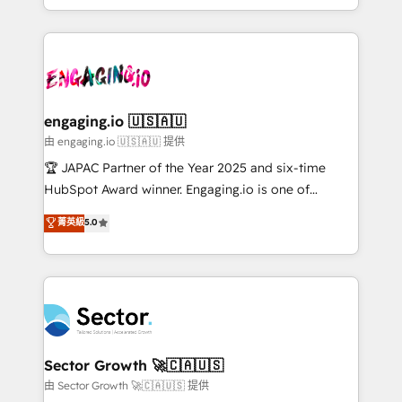
Chile, Panamá, Bolivia, Argentina y República
estruturar processos integrar sistemas organizar
Dominicana — con experiencia real en educación,
dados e automatizar operações. O objetivo é
retail, salud, banca, bienes raíces, construcción y
transformar a HubSpot em um verdadeiro sistema
B2B. ✅ Crece con orden. Crece con Grows.
operacional de receita conectando equipes
tecnologia e dados em uma operação integrada.
Também somos distribuidores oficiais da HubSpot
engaging.io 🇺🇸🇦🇺
e de mais de 150 softwares globais permitindo
由 engaging.io 🇺🇸🇦🇺 提供
contratar e pagar a HubSpot em reais com nota
🏆 JAPAC Partner of the Year 2025 and six-time
fiscal no Brasil e gerar economia de até 50% na
HubSpot Award winner. Engaging.io is one of
contratação de softwares internacionais.
HubSpot’s most experienced Agency Partners
菁英級
5.0
Oferecemos ainda agentes de IA especializados em
globally, delivering complex HubSpot
HubSpot que automatizam tarefas executam rotinas
implementations for 16+ years. With 700+ projects
no CRM e mantêm os dados organizados, como um
completed across APAC and North America, we help
especialista operando a plataforma 24/7. Hoje 300+
mid-market and enterprise organisations with CRM
empresas em 13 países utilizam a Nexforce. Somos
migrations, custom integrations, data architecture,
a maior parceira da HubSpot na América Latina e
automation, and portal builds. We specialise in
líder no ranking global de sucesso do cliente da
Salesforce, Microsoft Dynamics, and legacy CRM
Sector Growth 🚀🇨🇦🇺🇸
HubSpot.
migrations; custom integrations with platforms
由 Sector Growth 🚀🇨🇦🇺🇸 提供