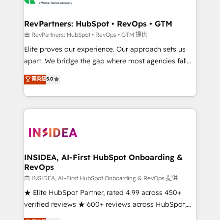
we turn complexity into clarity, human at global
scale. 🏆 HubSpot’s CEO called us “the partner of the
RevPartners: HubSpot • RevOps • GTM
future.” Others agree it is proof of trust built through
由 RevPartners: HubSpot • RevOps • GTM 提供
measurable impact.
Elite proves our experience. Our approach sets us
apart. We bridge the gap where most agencies fall
short by combining GTM strategy with technical
菁英級
5.0
execution to solve the right problem with the right
solution. As the only firm in the world to hold Elite
Partner Accreditations with both HubSpot and Clay,
our clients gain a unique advantage in CRM
architecture, pipeline generation, data intelligence,
and go-to-market execution. Why B2B Businesses
Choose RP: - Secure: Soc2 compliant 🛡️ - Pricing:
INSIDEA, AI-First HubSpot Onboarding &
RevOps
Implementations starting at $1,5k 💵 - Speed: Launch
in 14 days ⚡ - Global: 250 professionals across five
由 INSIDEA, AI-First HubSpot Onboarding & RevOps 提供
continents 🌐 - Scale: Fastest tiering Elite HubSpot
★ Elite HubSpot Partner, rated 4.99 across 450+
Partner 🪴 - Sales Hub: More implementations than
verified reviews ★ 600+ reviews across HubSpot,
any other Partner 💻 - Migrations: We convert
G2 & Clutch ★ 150+ in-house HubSpot-certified