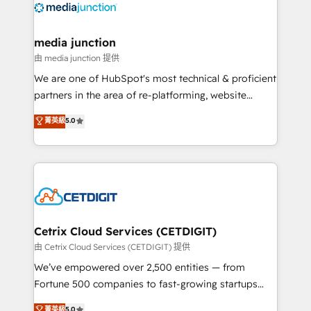
offer unparalleled insights. Operating in five
countries—Brazil, UAE (Abu Dhabi/Dubai/Sharjah),
Mexico, USA, and Portugal—we've executed over a
media junction
hundred successful operations. Our approach,
由 media junction 提供
rooted in RevOps principles, integrates analysis,
We are one of HubSpot's most technical & proficient
training, planning, and qualification. Leveraging
partners in the area of re-platforming, website
technology, data analytics, CRM optimization, and
design & development. We specialize in multi-hub
菁英級
5.0
inbound marketing tactics, we focus on
implementations for mid-market & enterprise
understanding, nurturing, and converting leads.
companies. We are woman-owned, powered by
Partner with us to unlock your business's full
coffee, and we ❤️ dogs. We produce award-winning
potential and achieve sustained growth in today's
work for our clients. 🏆2023 Technical Expertise
competitive market.
Impact Award 🏆2022 Technical Expertise Impact
Award 🏆2022 Platform Migration Excellence Impact
Award 🏆2020 Elite Solutions Partner 🏆2019
Cetrix Cloud Services (CETDIGIT)
Integrations HubSpot Impact Award 🏆2019
由 Cetrix Cloud Services (CETDIGIT) 提供
Marketing Enablement HubSpot Impact Award 🏆
We’ve empowered over 2,500 entities — from
2018 Website Design HubSpot Impact Award 🏆2017
Fortune 500 companies to fast-growing startups
Website Design HubSpot Impact Award 🏆2016
and nonprofits — to streamline operations, scale
菁英級
5.0