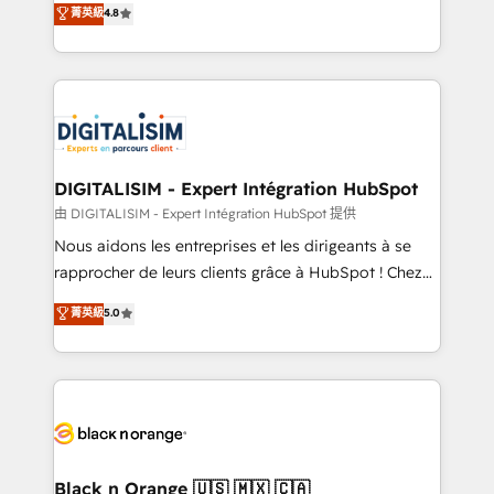
菁英級
4.8
of experience and quality of skilled staff has earned
maximizing EBITDA and achieving Commercial
them a trusted reputation within the HubSpot
Excellence. With our targeted processes, we
ecosystem as a reliable partner capable of delivering
strengthen your digital transformation and minimize
remarkable experiences for our most sophisticated
costs. As HubSpot's Advanced Accredited CRM
clients.” - Brian Garvey, VP, Solutions Partner
Implementation partner, we provide expertise to
Program, HubSpot.
drive your business forward. Since 2015 we are fully
dedicated to HubSpot and with an experienced
DIGITALISIM - Expert Intégration HubSpot
team (50+), we work with reputable companies in
由 DIGITALISIM - Expert Intégration HubSpot 提供
B2B sectors such as manufacturing, SaaS and
Nous aidons les entreprises et les dirigeants à se
business services. We prepare a customized
rapprocher de leurs clients grâce à HubSpot ! Chez
business case that demonstrates the value and
DIGITALISIM, nous avons l'intime conviction que la
菁英級
5.0
impact of your digital transformation, including a
réussite des entreprises passe par l’innovation web,
detailed financial rationale with a focus on ROI and
le marketing digital, et la relation client ! C'est
TCO. As a trusted extension of your team, we
pourquoi, nos experts sont à la fois capables de
believe in the power of partnership. Together, we
gérer votre projet de création de site internet, votre
embark on a transformational journey that sets your
référencement, votre stratégie digitale et le pilotage
business up for long-term success. Unlock your
et l'intégration d'HubSpot ! Les grandes phases d'un
business. If not now, when?
projet HubSpot avec DIGITALISIM : 🧽 Nettoyage,
Black n Orange 🇺🇸 🇲🇽 🇨🇦