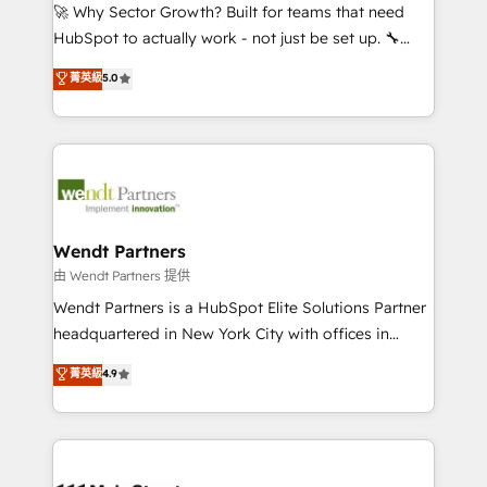
including Ticketmaster, Ticketek, SevenRooms,
🚀 Why Sector Growth? Built for teams that need
NetSuite, Snowflake, and Salesforce; HubSpot CMS
HubSpot to actually work - not just be set up. 🔧
development; AI automation; and data services. As
HubSpot Experts: Onboarding, migrations,
菁英級
5.0
a Ticketmaster Nexus Partner, we deliver advanced
automation, and training built for adoption. ⚡ Highly
sports and events integrations in the HubSpot
Technical Execution: ERP, EMR and Custom
ecosystem. We also build and maintain proprietary
Integrations; complex builds delivered in weeks, not
HubSpot apps including JinnSync. Our credentials
months. 🤖 AI Consulting & Agents: AI-powered
include five HubSpot Academy accreditations, six
workflows; automation agents; process optimization
HubSpot Awards, recognition in Financial Services
inside HubSpot. 🏆 Industry Experience: 🏥
and Real Estate, and 80+ five-star reviews.
Healthcare: HIPAA implementations; secure data
Wendt Partners
workflows 💼 Financial Services: compliant
由 Wendt Partners 提供
workflows; audit-ready reporting ⚖️ Legal: client
Wendt Partners is a HubSpot Elite Solutions Partner
intake; pipeline and document workflows 🛒 E-
headquartered in New York City with offices in
Commerce: Shopify, WooCommerce; lifecycle and
Toronto, London and Melbourne. As a global
菁英級
4.9
revenue automation 🏢 Real Estate: deal pipelines;
HubSpot partner, we specialize in working with
portfolio and lifecycle management 🏭
sophisticated B2B companies to implement the
Manufacturing: ERP integrations; operational
HubSpot CRM platform across client organizations.
alignment 🛡️ Compliance & Data Considerations:
Our vertical market expertise includes
HIPAA-aware; CASL-compliant; GDPR-ready