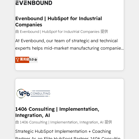
and—most importantly—simple. That’s why we lean
ISO9001:2015 取得 ✓ 400社以上の導入実績 ✓
into bold ideas and shape them into thoughtful
HubSpot大百科 出版 CRM・AI活用に関するご相談、現
products and strategies that actually make a
Evenbound | HubSpot for Industrial
状整理の壁打ちなど、構想段階からお気軽にお問い合わ
Companies
difference.
せください。
由 Evenbound | HubSpot for Industrial Companies 提供
At Evenbound, our team of strategic and technical
experts helps mid-market manufacturing companies
achieve real growth. We specialize in delivering
菁英級
5.0
tailored solutions that drive results by leveraging
HubSpot’s platform and data to fuel success.
Technical Solutions: - HubSpot Technical Consulting -
HubSpot CRM Implementation - HubSpot
Onboarding - Data Migration & Integrations -
Technical Audit & Optimization Strategic Solutions: -
Revenue Operations - Inbound Marketing -
1406 Consulting | Implementation,
Integration, AI
Outbound Marketing - HubSpot CMS Website
Design & Development We empower our clients to
由 1406 Consulting | Implementation, Integration, AI 提供
reach their full potential by providing transparent,
Strategic HubSpot Implementation + Coaching
relationship-driven support. With over 300 HubSpot
Partner As an Elite HubSpot Partner, 1406 Consulting