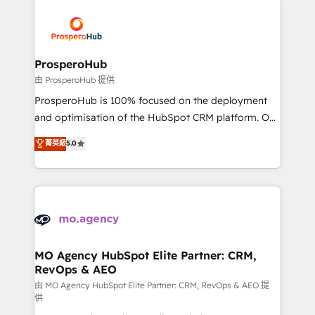
With an average rating of 4.9/5 and a proven track
& marketing automation, and digital marketing. With
record of business transformation, our growth-first
extensive experience working with tech companies
approach has helped brands dominate their
and manufacturers since 2002, we are committed to
markets.
empowering our clients and developing their
ProsperoHub
autonomy. Get to grips with HubSpot through
由 ProsperoHub 提供
guided implementation and seamless integration of
ProsperoHub is 100% focused on the deployment
the CRM platform into your digital ecosystem. Would
and optimisation of the HubSpot CRM platform. Our
you like support in deploying your inbound
highly experienced team of solutions experts will
菁英級
5.0
marketing strategy? We'll provide support tailored
ensure that you achieve maximum adoption and
to your needs and sales objectives. With 125+
ROI from your HubSpot investment. Use our
certifications, we are part of the most certified
extensive HubSpot, sales, marketing, service and
Canadian agencies, and we both hold Onboarding
integrations expertise to lead your team on their
Accreditations. Based in Canada (coast to coast), our
HubSpot journey, design and implement your
services are offered in both English & French.
processes and skilfully bring your revenue
infrastructure to life. Our collaborative approach
MO Agency HubSpot Elite Partner: CRM,
RevOps & AEO
keeps you in control whilst we plan and support the
route to your revenue goals. We have successfully
由 MO Agency HubSpot Elite Partner: CRM, RevOps & AEO 提
供
supported over 500 organisations with HubSpot