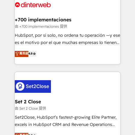
and Customer First Awards, 4.9/5 rating in HubSpot
Onboarding Accredited 🔐 ISO27001 & ISO9001
Reviews and 4.9/5 rating in Clutch Reviews. Digifianz
Certified
helps the following industries: logistics & 3PL, home
+700 implementaciones
improvement & construction, branding and
由 +700 implementaciones 提供
commercialization, real estate, health, education,
HubSpot, por sí solo, no ordena tu operación —y ese
SaaS, Software Dev & IT and consulting, make the
es el motivo por el que muchas empresas lo tienen y
most out of their HubSpot experience operating in
aun así no crecen. Suele ser un círculo: procesos que
菁英級
4.8
the United States, EU, UAE, Mexico and Latin
no generan datos confiables, datos que no permiten
America. From casual user to super fan: make
decidir bien, y decisiones que no logran mejorar los
HubSpot an experience you LOVE!
procesos. Y así, vuelta tras vuelta, el negocio gira sin
avanzar —un problema que tiene menos que ver con
el CRM y más con cómo opera la empresa por
debajo. Te acompañamos a ordenar tu operación
para que genere la información que necesitás para
Set 2 Close
decidir, y HubSpot por fin rinda de verdad. Lo
由 Set 2 Close 提供
hacemos paso a paso, sin frenar tu operación, con la
Set2Close, HubSpot’s fastest-growing Elite Partner,
adopción que todos buscan y pocos logran. No es
excels in HubSpot CRM and Revenue Operations
teoría: somos Partner Elite con +700
(RevOps) services to boost B2B sales and growth.