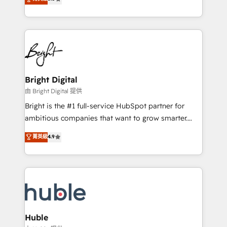
Growth-Driven Design Agency of the Year 🏆2016
revenue, and unlock the full potential of HubSpot.
Sales Enablement HubSpot Impact Award 🏆2015
With deep technical and industry expertise, we fuse
Growth-Driven Design Agency of the Year 🏆2015
automation, integration, and AI innovation to deliver
Became the 5th Agency to reach Diamond 🏆2014
lasting impact. We specialize in: • Turnkey and end-
HubSpot COS Performance Award 🏆2014 HubSpot
to-end HubSpot implementations • Onboarding for
COS Design Award 🏆2013 HubSpot Marketplace
Sales, Service, Marketing & Content Hubs • AI voice
Provider of the Year 🏆2011 Became a HubSpot
and chat agents, predictive automation, and smart
Bright Digital
Partner 📆Founded in 1997
workflows • Salesforce + HubSpot integration •
由 Bright Digital 提供
Website design and CMS development • ERP
Bright is the #1 full-service HubSpot partner for
integration: SAP, NetSuite, Microsoft Dynamics, … •
ambitious companies that want to grow smarter.
Data cleansing and CRM migration from any
From HubSpot onboarding, to training, from
菁英級
4.9
platform • Client/member portals built on HubSpot •
developing a new website to lead generation and
CaterSuite for the catering industry • Custom and
digital marketing; we do it all (and with great
complex integrations: SAM.gov, GovWin,
results)! In short, our services include: - HubSpot
QuickBooks, PandaDoc, ClickUp, Shopify, Mapsly,
consultancy: onboarding, training, data migration -
WooCommerce, BuilderTrend, and more Experience
HubSpot development: websites, custom modules,
the difference — reach out to see how AI + HubSpot
integrations - Marketing & sales solutions: digital
can transform your business.
marketing, advertising, campaigns, content and
Huble