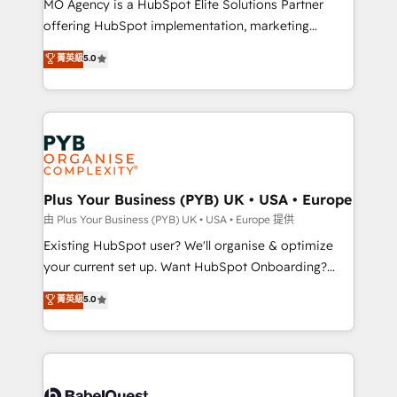
MO Agency is a HubSpot Elite Solutions Partner
implementation, optimisation, training, and
offering HubSpot implementation, marketing
adoption assurance. Our tried and tested Roadmap
automation, CRM and RevOps consulting, data
methodology will ensure that you receive the best
菁英級
5.0
architecture, sales enablement, lifecycle automation,
deployment experience possible. Whether you are
lead scoring and revenue reporting. HubSpot,
new to HubSpot or seeking to turn around a poor
Salesforce and integrated enterprise stacks. Digital
install, our team have the change management
Marketing, Answer Engine Optimisation, and
expertise to deliver the solutions you need.
Generative Engine Optimisation (AI Search),
HubSpot Content Hub, WordPress development,
B2B SEO, paid media, and content. We work with
Plus Your Business (PYB) UK • USA • Europe
enterprise and growth-led companies across
由 Plus Your Business (PYB) UK • USA • Europe 提供
technology, professional services, financial services
Existing HubSpot user? We'll organise & optimize
and industrial sectors. Offices in Johannesburg, Cape
your current set up. Want HubSpot Onboarding?
Town and London. 500+ HubSpot CRM
We'll customise your CRM & automate your business
菁英級
5.0
implementations delivered. AI visibility coverage
processes. Welcome to our Profile! We can help
across ChatGPT, Claude, Perplexity, Gemini and
with... • CRM implementation, reports & workflows,
Google AI Overviews. HubSpot Impact Award -
and team training • CRM migration: Salesforce,
Customer First HubSpot Impact Award - Integrations
Pipedrive, Dynamics etc • Technical projects inc.
Innovation HubSpot Impact Award - Platform
Custom API integrations & ERP systems inc. SAP and