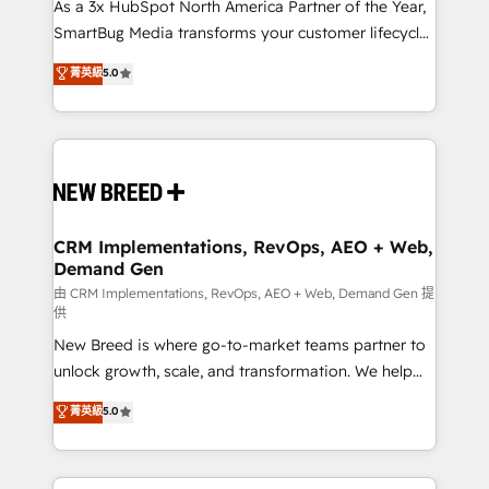
custom AI agents, and high-integrity migrations for
As a 3x HubSpot North America Partner of the Year,
total reporting clarity. Security & Compliance: SOC 2
SmartBug Media transforms your customer lifecycle
Type II and HIPAA attested for enterprise-grade data
into a revenue engine. Our unified ecosystem
菁英級
5.0
security. 🏆 Why Bluleadz? GTM OS Partner | 16+
includes specialized divisions Globalia (AI &
Years Experience | 1,000+ Five-Star Reviews
Software) and Point Success Media (Paid Media),
making this the official home for all three brands. 🔄
Implementation & Integration - Seamless migrations
and system integrations powered by Globalia’s
technical development team. - 19 HubSpot-certified
trainers to drive platform adoption. 📈 Revenue
CRM Implementations, RevOps, AEO + Web,
Demand Gen
Generation - Full-funnel marketing and high-
performance advertising via Point Success Media. -
由 CRM Implementations, RevOps, AEO + Web, Demand Gen 提
供
Expert deployment of Breeze AI and custom agents
New Breed is where go-to-market teams partner to
to automate growth. 🏆 Elite Excellence - 8 platform
unlock growth, scale, and transformation. We help
accreditations and deep HIPAA-compliance
companies activate HubSpot’s AI-powered
expertise. - A team of 250+ experts dedicated to
菁英級
5.0
customer platform and operationalize HubSpot’s
your resilient growth.
Loop Marketing framework through expert-led
services, smart agents, and purpose-built apps,