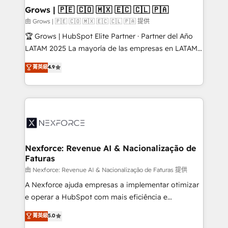
that drive real business results.
View, SuperOffice) - Custom integrations (e.g. MS
Grows | 🇵🇪 🇨🇴 🇲🇽 🇪🇨 🇨🇱 🇵🇦
Business Central, Navision, AX, SAP, Exact, AFAS) We
由 Grows | 🇵🇪 🇨🇴 🇲🇽 🇪🇨 🇨🇱 🇵🇦 提供
focus on growing B2B companies in the SME sector
🏆 Grows | HubSpot Elite Partner · Partner del Año
such as manufacturing, SaaS, business services and
LATAM 2025 La mayoría de las empresas en LATAM
wholesaler companies. As an experienced HubSpot
no tienen un problema de herramientas. Tienen un
菁英級
4.9
partner, we know how important user adoption is.
problema de orden. Equipos desalineados, datos
That's why we have developed a step-by-step
dispersos y procesos que dependen de personas
implementation process that focuses on user
clave — no de sistemas. Eso frena el crecimiento,
adoption. We’re experts on connecting data,
aunque tengas buena tecnología y ganas de escalar.
technology and people with each other. Together we
⚙️ Grows ordena los procesos comerciales, alinea
strive for optimal customer processes and
marketing, ventas y servicio, e implementa HubSpot
experiences. Systony – We believe you can grow!
de forma que genera resultados reales desde las
Nexforce: Revenue AI & Nacionalização de
Faturas
primeras semanas — no meses. 🤝 No entregamos
proyectos y nos vamos. Nos quedamos como
由 Nexforce: Revenue AI & Nacionalização de Faturas 提供
socios estratégicos, ayudando a sostener y escalar
A Nexforce ajuda empresas a implementar otimizar
lo que construimos juntos. Porque crecer sin orden
e operar a HubSpot com mais eficiência e
no es crecer — es solo moverse rápido. 🌎
previsibilidade de receita. Combinamos Revenue
菁英級
5.0
Operamos en Colombia, Perú, México, Ecuador,
Operations (RevOps) e Inteligência Artificial para