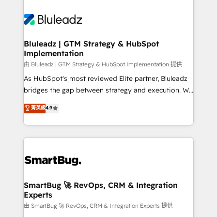
Bluleadz | GTM Strategy & HubSpot
Implementation
由 Bluleadz | GTM Strategy & HubSpot Implementation 提供
As HubSpot's most reviewed Elite partner, Bluleadz
bridges the gap between strategy and execution. We
don't just "set up tools" — we install the GTM
菁英級
4.9
Operating System (GTM OS) to align your leadership
and engineer a portal that drives predictable
revenue velocity. 🚀 GTM Strategy & Alignment
Workshops & Sprints: Identify "Valleys of Death"
stalling growth. Fix your ICP, Math, and Story to stop
"accelerating a mess." ⚙️ Elite Engineering & AI
Scalable Architecture: Zero-technical-debt setup
SmartBug 🚀 RevOps, CRM & Integration
Experts
across all Hubs, validated by our 7 HubSpot
Accreditations. AI-Powered RevOps: Breeze AI,
由 SmartBug 🚀 RevOps, CRM & Integration Experts 提供