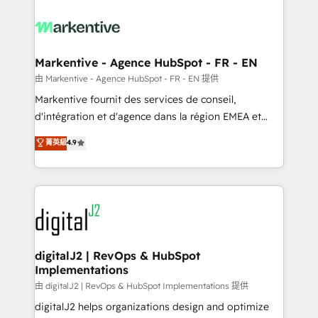
tailored to your business. Together, we unlock
results, fast. ⚙️CRM & RevOps: Align all Hubs to your
buyer journey for clean data, scalability, & reporting.
🎯Demand Gen & ABM: Drive pipeline with inbound,
Markentive - Agence HubSpot - FR - EN
ABM, AEO, SEO, & paid media. 👩‍💻Web Design:
由 Markentive - Agence HubSpot - FR - EN 提供
Build high-performing websites with UX, messaging,
Markentive fournit des services de conseil,
& conversion strategy that drive results. 🤖AI
d'intégration et d'agence dans la région EMEA et
Strategy: Activate Breeze Agents, configure HubSpot
North America. Avec plus de 115 experts en
菁英級
4.9
AI, & maximize AEO with tailored AI services. 🧩
marketing automation, Growth, Revops, CRM et
Integrations: Extend HubSpot with custom
webdesign. Markentive is both a consulting firm, a
integrations, hosting, & maintenance.
digital agency and an integrator. With over 115
experts in marketing automation, growth, revops,
CRM and webdesign (We focus on EMEA - USA
customers).
digitalJ2 | RevOps & HubSpot
Implementations
由 digitalJ2 | RevOps & HubSpot Implementations 提供
digitalJ2 helps organizations design and optimize