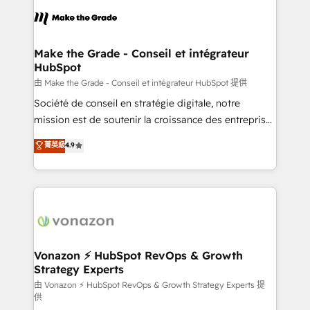
l'alignement de vos équipes — avant même d'ouvrir
la plateforme. Nos domaines d'intervention : -
Intégration & paramétrage HubSpot - Migration CRM
& reprise de données - Stratégie RevOps &
Make the Grade - Conseil et intégrateur
HubSpot
alignement Marketing / Sales - Data, reporting &
tableaux de bord - Onboarding, audit &
由 Make the Grade - Conseil et intégrateur HubSpot 提供
optimisation - Intégrations métiers (ERP, téléphonie,
Société de conseil en stratégie digitale, notre
e-commerce) - Formation & accompagnement au
mission est de soutenir la croissance des entreprises
changement Nous intervenons auprès des PME, ETI
B2B à travers l’acquisition de nouveaux clients,
菁英級
4.9
et grandes entreprises en France et à l'international,
l'intégration CRM et le développement des revenus
dans des secteurs variés : SaaS, immobilier,
auprès de vos comptes existants. En France et à
industrie, éducation, banque & assurance, transport
l'international, nous travaillons avec des ETI
& logistique.
ambitieuses, des grands groupes voulant aller au-
delà d’une simple transformation digitale et des
startups florissantes. Nos 3 grandes expertises sont :
➤ L’intégration de CRM et de méthodologie RevOps
Vonazon ⚡ HubSpot RevOps & Growth
Strategy Experts
pour aligner les équipes marketing, commerciales et
support client (data migration, synchronisation API,
由 Vonazon ⚡ HubSpot RevOps & Growth Strategy Experts 提
供
audit et maintenance) ➤ La création de sites internet