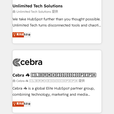
from other CRMs to HubSpot without data loss or
Unlimited Tech Solutions
downtime. 🔹 RevOps Strategy: Align teams,
由 Unlimited Tech Solutions 提供
processes, and data to drive revenue efficiency. 🔹
We take HubSpot further than you thought possible.
Integrations: Connect HubSpot with your tech stack
Unlimited Tech turns disconnected tools and chaotic
for better adoption. 🔹 Custom Solutions: Build
processes into a seamless, high-performing revenue
菁英級
5.0
tailored apps, workflows, and configurations. We are
engine. We combine RevOps strategy with deep
SOC 2 Type II and ISO 27001 certified, reinforcing
technical execution to help teams scale faster—with
our commitment to data security and compliance. At
cleaner data, smarter automation, and more
OneMetric, we help revenue teams focus on the
predictable revenue. Specialties: · HubSpot
OneMetric that matters most: revenue.
Implementation & Migration · Native & Custom
Integrations · Custom Development · CPQ & FSM ·
Reporting & Analytics · GTM Architecture · Sales &
Cebra 🦓 🇨🇱🇧🇷🇲🇽🇪🇸🇺🇸🇨🇴🇵🇪🇵🇦
Marketing Enablement If you’re ready to elevate
由 Cebra 🦓 🇨🇱🇧🇷🇲🇽🇪🇸🇺🇸🇨🇴🇵🇪🇵🇦 提供
HubSpot from “just your CRM” to your growth
Cebra 🦓 is a global Elite HubSpot partner group,
infrastructure—let’s talk.
combining technology, marketing and media
expertise across Latin America and Southern
菁英級
5.0
Europe, with teams across 7 countries. Born in Chile,
we combine local insight with international reach to