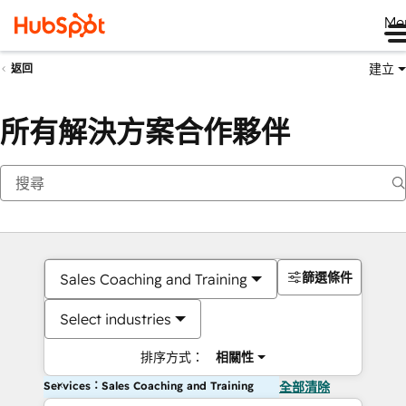
Me
建立
返回
所有解決方案合作夥伴
篩選條件
Sales Coaching and Training
Select industries
排序方式：
相關性
Services：Sales Coaching and Training
全部清除