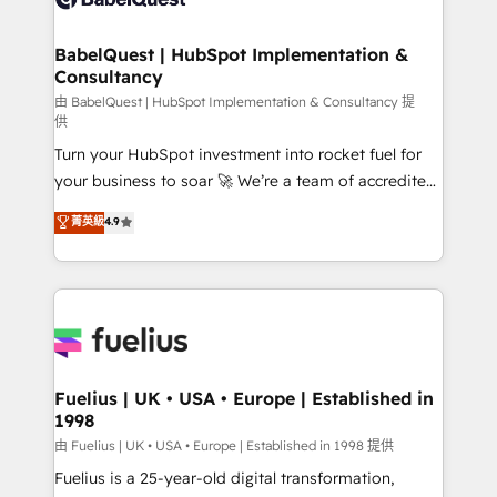
Migration Excellence HubSpot Impact Award -
Netsuite A little about us... • Boutique 'Elite' Team (12
Platform Excellence 35+ full-time HubSpot
super skilled members) • 150+ Clients for Sales Hub,
BabelQuest | HubSpot Implementation &
professionals.
Consultancy
Marketing Hub, Service Hub, Data Hub and Website
(CMS) • ISO/IEC 27001:2022, ISO 9001:2015 and
由 BabelQuest | HubSpot Implementation & Consultancy 提
供
now... ISO 42001: 2023 certified • Exclusive AI
Turn your HubSpot investment into rocket fuel for
'GuardHub' governance framework, based on ISO
your business to soar 🚀 We’re a team of accredited
42001 - helping you 'organise complexity' 𝗥𝗲𝗮𝗱𝘆
HubSpot experts ready to help you. We can
𝗳𝗼𝗿 𝘁𝗵𝗲 𝗻𝗲𝘅𝘁 𝘀𝘁𝗲𝗽? Click the 👈 '𝗖𝗼𝗻𝘁𝗮𝗰𝘁
菁英級
4.9
implement the platform into complex business
𝗯𝘂𝘀𝗶𝗻𝗲𝘀𝘀' button to get in touch (𝘸𝘦'𝘳𝘦 𝘴𝘶𝘱𝘦𝘳
environments, optimise what you've got and make
𝘳𝘦𝘴𝘱𝘰𝘯𝘴𝘪𝘷𝘦)
sure you can actually use it, build your website in
HubSpot or create an inbound marketing strategy
for you and execute it on HubSpot. We are on the
G-Cloud 14 CCS (Crown Commercial Service)
framework, meaning we've been accredited by
Fuelius | UK • USA • Europe | Established in
1998
HubSpot and vetted by the CCS, which means we
can support public sector companies as well the
由 Fuelius | UK • USA • Europe | Established in 1998 提供
other ones listed in our profile. Our services: -
Fuelius is a 25-year-old digital transformation,