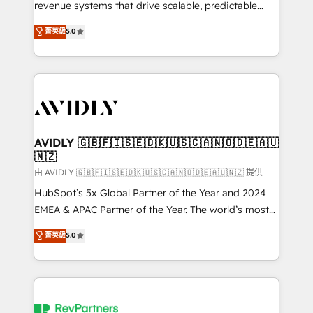
revenue systems that drive scalable, predictable
growth. As a triple-accredited HubSpot Solutions
菁英級
5.0
Partner, we specialize in both strategic RevOps
planning and hands-on technical execution - building
the operational foundation companies need to
thrive. Industries we specialize in: - Manufacturing -
Healthcare - Financial Services - Managed IT (MSP) -
Franchises - Professional Services - And more! How
we help: ✔️ Full HubSpot implementations and portal
AVIDLY 🇬🇧🇫🇮🇸🇪🇩🇰🇺🇸🇨🇦🇳🇴🇩🇪🇦🇺
🇳🇿
optimization ✔️ Data migrations, CRM architecture,
and reporting foundations ✔️ Custom integrations
由 AVIDLY 🇬🇧🇫🇮🇸🇪🇩🇰🇺🇸🇨🇦🇳🇴🇩🇪🇦🇺🇳🇿 提供
and workflow automation ✔️ User adoption
HubSpot’s 5x Global Partner of the Year and 2024
programs, training, and enablement Through project-
EMEA & APAC Partner of the Year. The world’s most
based engagements and ongoing RevOps
experienced and fully accredited HubSpot Solutions
菁英級
5.0
partnerships, we guide organizations through the
Partner. 🚀 With 2,750+ HubSpot projects delivered
revenue maturity model - delivering the right
and 370+ specialists across EMEA, APAC and NAM,
improvements at the right time so operations
we de-risk complex CRM programmes and
evolve strategically and sustainably as the business
accelerate ROI across every HubSpot Hub. 🧭 From
grows.
multi-region migrations to AI-powered automation,