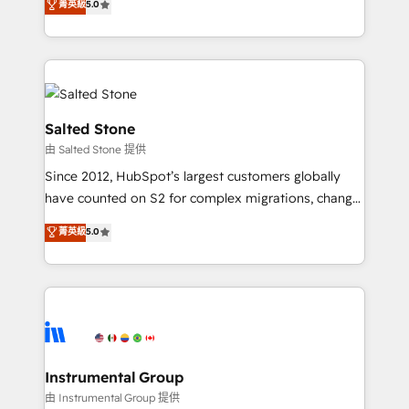
菁英級
5.0
Salesforce addicts to HubSpot evangelists 🧡 Don't
experts ★ 1,500+ implementations across 25+
hire a marketing agency for an Ops problem. Don't
countries ★ AI-first, RevOps-led, onboarding-
hire a technical agency for a growth problem. Hire a
obsessed INSIDEA helps growing companies turn
partner built to solve both.
HubSpot into a revenue engine. We onboard your
team, migrate your data, and build AI-powered
workflows that drive adoption from week one, in
Salted Stone
your time zone. What we do: ➤ Onboarding: Live in
由 Salted Stone 提供
weeks, with workflows built around your business,
Since 2012, HubSpot’s largest customers globally
not a template. ➤ Migration: Move from any legacy
have counted on S2 for complex migrations, change
CRM. Zero downtime, full data integrity. ➤
management, systems integration, and creative
Implementation: Configure HubSpot to run your
菁英級
5.0
solutions that deliver measurable impact and
revenue process. Sales, marketing, and service wired
transform brand experiences As one of the few full-
together. ➤ AI and Integrations: Layer Breeze AI,
service creative agencies in the HubSpot
custom agents, and APIs to remove manual work. ➤
ecosystem, we blend strategy, technology, & award-
Ongoing Management: Monthly tune-ups, feature
winning design to build scalable, globally
rollouts, adoption coaching. Buying HubSpot,
regionalized HubSpot websites, integrated
switching to it, or reviving a stale portal? We are
marketing campaigns, & RevOps frameworks that
Instrumental Group
built for the work.
fuel long-term success We connect the entire
由 Instrumental Group 提供