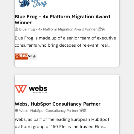
the first time 🔧 Designing and optimising your
HubSpot set-up for better results 🌐 Website design
and build using HubSpot 🔌 Integrating HubSpot
Blue Frog - 4x Platform Migration Award
Winner
with other systems 🎓 Training your teams to be
HubSpot pros 📊 Lead generation services using
由 Blue Frog - 4x Platform Migration Award Winner 提供
HubSpot Why us? - SIX HubSpot Accreditations -
Blue Frog is made up of a senior team of executive
awarded by HubSpot after a rigorous process for
consultants who bring decades of relevant, real
CRM, Solutions Architecture, Onboarding , Data
world experience to our client engagements. "Blue
菁英級
5.0
Migration, Custom Integration & Platform
Frog is a top, trusted partner in HubSpot's
Enablement -Onboarded over 500 businesses to
ecosystem for a reason. Their team brings over a
HubSpot -Top 1% of partners worldwide -In-house
decade of experience to the table, along with deep
team of 25+ experts Contact us today to help you
knowledge of the HubSpot platform and strategies
get more from your investment in HubSpot.
for driving growth. They are committed to helping
www.bbdboom.com
our customers grow and finding solutions that fit
their unique business needs. We are thrilled to have
Webs, HubSpot Consultancy Partner
Blue Frog in the HubSpot ecosystem leading the
由 Webs, HubSpot Consultancy Partner 提供
way for customers!" - Yamini Rangan, CEO of
Webs, as part of the leading European HubSpot
HubSpot “Our experience with the team at Blue Frog
platform group of 150 Fte, is the trusted Elite
has been nothing short of extraordinary. Their years
HubSpot CRM Partner offering you a roadmap on