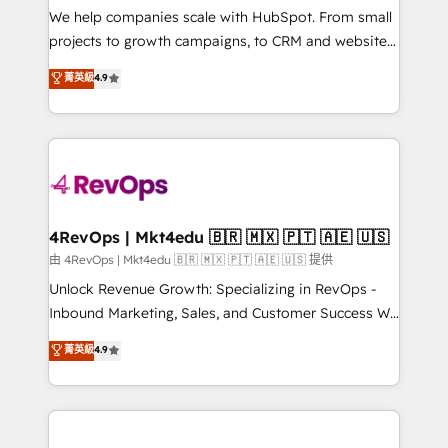
customer lifecycle through seamless integrations,
We help companies scale with HubSpot. From small
ensure long-term adoption with change-
projects to growth campaigns, to CRM and websites.
management programs, and align marketing, sales,
Hire an agency that's experienced in every inch of
菁英級
4.9
and service to drive sustainable growth With 6 key
HubSpot and willing to work hand-in-hand with your
HubSpot accreditations and experience across
team to simplify the complex and build a better
hundreds of organizations in dozens of industries,
experience for your team and customers.
there’s a good chance one of our globally integrated
teams has worked with clients just like you Let’s
explore whether S2 is the partner you’ve been
looking for...and get your next big initiative moving!
4RevOps | Mkt4edu 🇧🇷 🇲🇽 🇵🇹 🇦🇪 🇺🇸
由 4RevOps | Mkt4edu 🇧🇷 🇲🇽 🇵🇹 🇦🇪 🇺🇸 提供
Unlock Revenue Growth: Specializing in RevOps -
Inbound Marketing, Sales, and Customer Success We
specialize in driving revenue growth for companies
菁英級
4.9
across industries through tailored marketing, sales,
and customer success strategies, utilizing RevOps
methodologies. As Latin America's largest HubSpot
partner and a global leader in education market, we