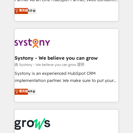
certifications and accreditations, we deliver both the
helps mid-market revenue teams transform how
菁英級
5.0
technical know-how and strategic guidance you
they sell, market, and serve. We don't just build your
need to succeed.
HubSpot—we teach your team to own it, then stay
to help you keep winning. What We Do ⚙️ CRM
Implementations across Marketing, Sales, Service,
Data & Content 📈 Sales & Marketing Alignment +
Revenue Team Enablement 🤖 Breeze AI & Custom
Agent Creation 🔄 Custom Integrations & Data
Systony - We believe you can grow
Migration Why 1406 We become part of your team.
由 Systony - We believe you can grow 提供
Your team learns while we build. We fix what others
Systony is an experienced HubSpot CRM
broke. Built for mid-market reality—practical
implementation partner. We make sure to put your
solutions that work with your actual headcount and
organization's needs and goals first and think along
菁英級
4.9
constraints. By the Numbers 🏆 Top 1% of all
with your organization. We are only satisfied once
HubSpot partners 🔄 Top 5% globally in client
you are too. Why Systony? - 20+ years of
retention 📅 8+ years of consistent results since 2017
experience with CRM, Marketing, Sales & Service
Who We Serve Revenue teams, marketing leaders,
implementations - 500+ successful onboardings -
and sales ops at mid-market companies ready to
Own back-end developers - Complex data
move beyond spreadsheets into unified systems
migrations (e.g. Salesforce, MS Dynamics, Perfect