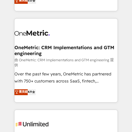
菁英級
5.0
implementaciones en LATAM. Imaginá HubSpot
As a top HubSpot Elite Partner, we specialize in
mostrándote dónde está tu próxima venta, no solo
custom HubSpot CRM solutions. Our experts design,
dónde quedó la última. Empecemos por el proceso
implement, and optimize systems to enhance user
que hoy más te frena, y de ahí, victorias
experience, functionality, and adoption across sales,
consecutivas, una tras otra.
marketing, and service teams. From setup to
refinement, we streamline workflows, improve lead
management, and speed up deal closures. With 500+
OneMetric: CRM Implementations and GTM
engineering
projects completed, our Agile approach ensures your
HubSpot CRM drives measurable results. Our
由 OneMetric: CRM Implementations and GTM engineering 提
供
RevOps services align your sales, marketing, and
Over the past few years, OneMetric has partnered
customer success teams for peak performance. We
with 750+ customers across SaaS, fintech,
optimize the revenue lifecycle—lead generation to
healthcare, real estate, and other industries. With
retention—by refining processes and eliminating
菁英級
4.9
150+ HubSpot-certified experts, we deliver scalable
inefficiencies. Using HubSpot tools and data-driven
solutions to complex GTM and RevOps challenges.
strategies, we create scalable solutions that
Our Expertise 🔹 Onboarding & Implementation:
maximize profitability and adapt to your goals.
Accredited HubSpot Partner, ensuring smooth setup
tailored to your GTM motion. 🔹 Migrations:
Accredited HubSpot Partner, ensuring migration