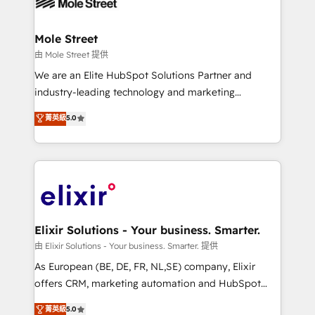
industrial/manufacturing, professional services,
implementations where required 💡 Why 500+
architecture/engineering/construction (AEC),
Clients Choose Us: Elite Partner; technical, fast, and
distribution, commercial real estate, technology,
Mole Street
built to scale.
finserv/fintech, IT managed services, transportation
由 Mole Street 提供
& logistics, energy/solar, staffing and recruiting,
We are an Elite HubSpot Solutions Partner and
media, healthcare and government contractors. Our
industry-leading technology and marketing
scope of services encompasses Platform Solutions,
consultancy. Our focus is on enterprise and mid-
菁英級
5.0
Technical Solutions, Enablement Solutions, Digital
market B2B companies globally that want a strategic
Solutions and Growth Solutions. As a fully
approach to execute their goals through creative
accredited and five-star rated firm, Wendt Partners
applications of our solutions; Technical HubSpot
brings a deep bench of expertise to each client
Consulting, Content Marketing, Growth-Driven
engagement. In addition, we are SOC 2, ISO 27001,
Design, Migrations + Integrations. Mole Street’s
GDPR and HIPAA compliant for global IT security
mission is empowering others to realize their
standards.
greatness, which is achieved through creating
Elixir Solutions - Your business. Smarter.
absolute clarity, derived from a well-defined
由 Elixir Solutions - Your business. Smarter. 提供
strategy, executed well, and reported on with clear
As European (BE, DE, FR, NL,SE) company, Elixir
results. The culture is driven by core values; Joy, Grit,
offers CRM, marketing automation and HubSpot
Accountability, Curiosity, Authenticity, Growth
integration products and services to mid-market
菁英級
5.0
Mindedness, and Clarity. We are driven to win for the