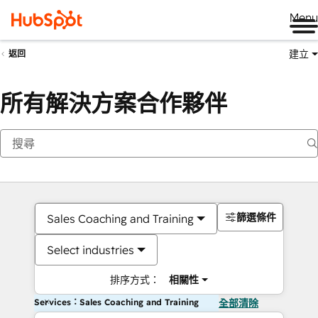
Me
建立
返回
所有解決方案合作夥伴
篩選條件
Sales Coaching and Training
Select industries
排序方式：
相關性
Services：Sales Coaching and Training
全部清除