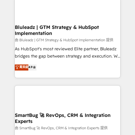
Bluleadz | GTM Strategy & HubSpot
Implementation
由 Bluleadz | GTM Strategy & HubSpot Implementation 提供
As HubSpot's most reviewed Elite partner, Bluleadz
bridges the gap between strategy and execution. We
don't just "set up tools" — we install the GTM
菁英級
4.9
Operating System (GTM OS) to align your leadership
and engineer a portal that drives predictable
revenue velocity. 🚀 GTM Strategy & Alignment
Workshops & Sprints: Identify "Valleys of Death"
stalling growth. Fix your ICP, Math, and Story to stop
"accelerating a mess." ⚙️ Elite Engineering & AI
Scalable Architecture: Zero-technical-debt setup
SmartBug 🚀 RevOps, CRM & Integration
Experts
across all Hubs, validated by our 7 HubSpot
Accreditations. AI-Powered RevOps: Breeze AI,
由 SmartBug 🚀 RevOps, CRM & Integration Experts 提供