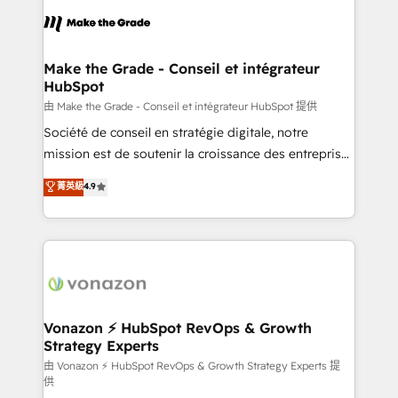
l'alignement de vos équipes — avant même d'ouvrir
la plateforme. Nos domaines d'intervention : -
Intégration & paramétrage HubSpot - Migration CRM
& reprise de données - Stratégie RevOps &
Make the Grade - Conseil et intégrateur
HubSpot
alignement Marketing / Sales - Data, reporting &
tableaux de bord - Onboarding, audit &
由 Make the Grade - Conseil et intégrateur HubSpot 提供
optimisation - Intégrations métiers (ERP, téléphonie,
Société de conseil en stratégie digitale, notre
e-commerce) - Formation & accompagnement au
mission est de soutenir la croissance des entreprises
changement Nous intervenons auprès des PME, ETI
B2B à travers l’acquisition de nouveaux clients,
菁英級
4.9
et grandes entreprises en France et à l'international,
l'intégration CRM et le développement des revenus
dans des secteurs variés : SaaS, immobilier,
auprès de vos comptes existants. En France et à
industrie, éducation, banque & assurance, transport
l'international, nous travaillons avec des ETI
& logistique.
ambitieuses, des grands groupes voulant aller au-
delà d’une simple transformation digitale et des
startups florissantes. Nos 3 grandes expertises sont :
➤ L’intégration de CRM et de méthodologie RevOps
Vonazon ⚡ HubSpot RevOps & Growth
Strategy Experts
pour aligner les équipes marketing, commerciales et
support client (data migration, synchronisation API,
由 Vonazon ⚡ HubSpot RevOps & Growth Strategy Experts 提
供
audit et maintenance) ➤ La création de sites internet