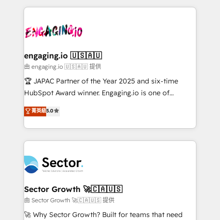
Dominicana — con experiencia real en educación,
dados e automatizar operações. O objetivo é
retail, salud, banca, bienes raíces, construcción y
transformar a HubSpot em um verdadeiro sistema
B2B. ✅ Crece con orden. Crece con Grows.
operacional de receita conectando equipes
tecnologia e dados em uma operação integrada.
Também somos distribuidores oficiais da HubSpot
engaging.io 🇺🇸🇦🇺
e de mais de 150 softwares globais permitindo
由 engaging.io 🇺🇸🇦🇺 提供
contratar e pagar a HubSpot em reais com nota
🏆 JAPAC Partner of the Year 2025 and six-time
fiscal no Brasil e gerar economia de até 50% na
HubSpot Award winner. Engaging.io is one of
contratação de softwares internacionais.
HubSpot’s most experienced Agency Partners
菁英級
5.0
Oferecemos ainda agentes de IA especializados em
globally, delivering complex HubSpot
HubSpot que automatizam tarefas executam rotinas
implementations for 16+ years. With 700+ projects
no CRM e mantêm os dados organizados, como um
completed across APAC and North America, we help
especialista operando a plataforma 24/7. Hoje 300+
mid-market and enterprise organisations with CRM
empresas em 13 países utilizam a Nexforce. Somos
migrations, custom integrations, data architecture,
a maior parceira da HubSpot na América Latina e
automation, and portal builds. We specialise in
líder no ranking global de sucesso do cliente da
Salesforce, Microsoft Dynamics, and legacy CRM
Sector Growth 🚀🇨🇦🇺🇸
HubSpot.
migrations; custom integrations with platforms
由 Sector Growth 🚀🇨🇦🇺🇸 提供
including Ticketmaster, Ticketek, SevenRooms,
🚀 Why Sector Growth? Built for teams that need