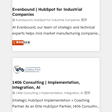
into bold ideas and shape them into thoughtful
HubSpot大百科 出版 CRM・AI活用に関するご相談、現
products and strategies that actually make a
Evenbound | HubSpot for Industrial
状整理の壁打ちなど、構想段階からお気軽にお問い合わ
Companies
difference.
せください。
由 Evenbound | HubSpot for Industrial Companies 提供
At Evenbound, our team of strategic and technical
experts helps mid-market manufacturing companies
achieve real growth. We specialize in delivering
菁英級
5.0
tailored solutions that drive results by leveraging
HubSpot’s platform and data to fuel success.
Technical Solutions: - HubSpot Technical Consulting -
HubSpot CRM Implementation - HubSpot
Onboarding - Data Migration & Integrations -
Technical Audit & Optimization Strategic Solutions: -
Revenue Operations - Inbound Marketing -
1406 Consulting | Implementation,
Integration, AI
Outbound Marketing - HubSpot CMS Website
Design & Development We empower our clients to
由 1406 Consulting | Implementation, Integration, AI 提供
reach their full potential by providing transparent,
Strategic HubSpot Implementation + Coaching
relationship-driven support. With over 300 HubSpot
Partner As an Elite HubSpot Partner, 1406 Consulting
certifications and accreditations, we deliver both the