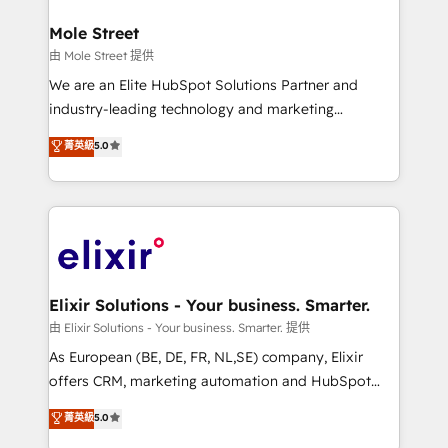
architecture/engineering/construction (AEC),
Clients Choose Us: Elite Partner; technical, fast, and
distribution, commercial real estate, technology,
Mole Street
built to scale.
finserv/fintech, IT managed services, transportation
由 Mole Street 提供
& logistics, energy/solar, staffing and recruiting,
We are an Elite HubSpot Solutions Partner and
media, healthcare and government contractors. Our
industry-leading technology and marketing
scope of services encompasses Platform Solutions,
consultancy. Our focus is on enterprise and mid-
菁英級
5.0
Technical Solutions, Enablement Solutions, Digital
market B2B companies globally that want a strategic
Solutions and Growth Solutions. As a fully
approach to execute their goals through creative
accredited and five-star rated firm, Wendt Partners
applications of our solutions; Technical HubSpot
brings a deep bench of expertise to each client
Consulting, Content Marketing, Growth-Driven
engagement. In addition, we are SOC 2, ISO 27001,
Design, Migrations + Integrations. Mole Street’s
GDPR and HIPAA compliant for global IT security
mission is empowering others to realize their
standards.
greatness, which is achieved through creating
Elixir Solutions - Your business. Smarter.
absolute clarity, derived from a well-defined
由 Elixir Solutions - Your business. Smarter. 提供
strategy, executed well, and reported on with clear
As European (BE, DE, FR, NL,SE) company, Elixir
results. The culture is driven by core values; Joy, Grit,
offers CRM, marketing automation and HubSpot
Accountability, Curiosity, Authenticity, Growth
integration products and services to mid-market
菁英級
5.0
Mindedness, and Clarity. We are driven to win for the
and enterprise customers. We ensure that your sales,
collective good of the company and its clientele, and