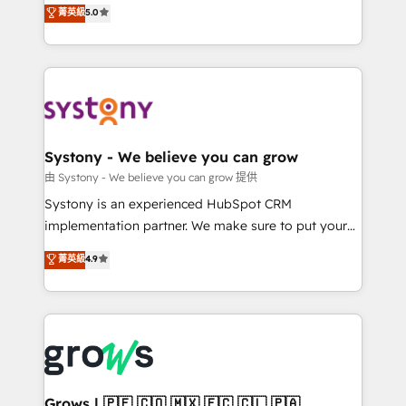
helps mid-market revenue teams transform how
菁英級
5.0
technical know-how and strategic guidance you
they sell, market, and serve. We don't just build your
need to succeed.
HubSpot—we teach your team to own it, then stay
to help you keep winning. What We Do ⚙️ CRM
Implementations across Marketing, Sales, Service,
Data & Content 📈 Sales & Marketing Alignment +
Revenue Team Enablement 🤖 Breeze AI & Custom
Agent Creation 🔄 Custom Integrations & Data
Systony - We believe you can grow
Migration Why 1406 We become part of your team.
由 Systony - We believe you can grow 提供
Your team learns while we build. We fix what others
Systony is an experienced HubSpot CRM
broke. Built for mid-market reality—practical
implementation partner. We make sure to put your
solutions that work with your actual headcount and
organization's needs and goals first and think along
菁英級
4.9
constraints. By the Numbers 🏆 Top 1% of all
with your organization. We are only satisfied once
HubSpot partners 🔄 Top 5% globally in client
you are too. Why Systony? - 20+ years of
retention 📅 8+ years of consistent results since 2017
experience with CRM, Marketing, Sales & Service
Who We Serve Revenue teams, marketing leaders,
implementations - 500+ successful onboardings -
and sales ops at mid-market companies ready to
Own back-end developers - Complex data
move beyond spreadsheets into unified systems
migrations (e.g. Salesforce, MS Dynamics, Perfect
that drive real business results.
View, SuperOffice) - Custom integrations (e.g. MS
Grows | 🇵🇪 🇨🇴 🇲🇽 🇪🇨 🇨🇱 🇵🇦