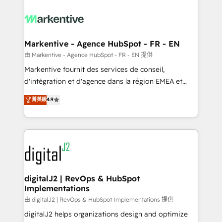
tailored to your business. Together, we unlock
results, fast. ⚙️CRM & RevOps: Align all Hubs to your
buyer journey for clean data, scalability, & reporting.
🎯Demand Gen & ABM: Drive pipeline with inbound,
Markentive - Agence HubSpot - FR - EN
ABM, AEO, SEO, & paid media. 👩‍💻Web Design:
由 Markentive - Agence HubSpot - FR - EN 提供
Build high-performing websites with UX, messaging,
Markentive fournit des services de conseil,
& conversion strategy that drive results. 🤖AI
d'intégration et d'agence dans la région EMEA et
Strategy: Activate Breeze Agents, configure HubSpot
North America. Avec plus de 115 experts en
菁英級
4.9
AI, & maximize AEO with tailored AI services. 🧩
marketing automation, Growth, Revops, CRM et
Integrations: Extend HubSpot with custom
webdesign. Markentive is both a consulting firm, a
integrations, hosting, & maintenance.
digital agency and an integrator. With over 115
experts in marketing automation, growth, revops,
CRM and webdesign (We focus on EMEA - USA
customers).
digitalJ2 | RevOps & HubSpot
Implementations
由 digitalJ2 | RevOps & HubSpot Implementations 提供
digitalJ2 helps organizations design and optimize