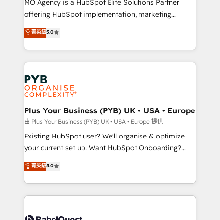
MO Agency is a HubSpot Elite Solutions Partner
implementation, optimisation, training, and
offering HubSpot implementation, marketing
adoption assurance. Our tried and tested Roadmap
automation, CRM and RevOps consulting, data
methodology will ensure that you receive the best
菁英級
5.0
architecture, sales enablement, lifecycle automation,
deployment experience possible. Whether you are
lead scoring and revenue reporting. HubSpot,
new to HubSpot or seeking to turn around a poor
Salesforce and integrated enterprise stacks. Digital
install, our team have the change management
Marketing, Answer Engine Optimisation, and
expertise to deliver the solutions you need.
Generative Engine Optimisation (AI Search),
HubSpot Content Hub, WordPress development,
B2B SEO, paid media, and content. We work with
Plus Your Business (PYB) UK • USA • Europe
enterprise and growth-led companies across
由 Plus Your Business (PYB) UK • USA • Europe 提供
technology, professional services, financial services
Existing HubSpot user? We'll organise & optimize
and industrial sectors. Offices in Johannesburg, Cape
your current set up. Want HubSpot Onboarding?
Town and London. 500+ HubSpot CRM
We'll customise your CRM & automate your business
菁英級
5.0
implementations delivered. AI visibility coverage
processes. Welcome to our Profile! We can help
across ChatGPT, Claude, Perplexity, Gemini and
with... • CRM implementation, reports & workflows,
Google AI Overviews. HubSpot Impact Award -
and team training • CRM migration: Salesforce,
Customer First HubSpot Impact Award - Integrations
Pipedrive, Dynamics etc • Technical projects inc.
Innovation HubSpot Impact Award - Platform
Custom API integrations & ERP systems inc. SAP and