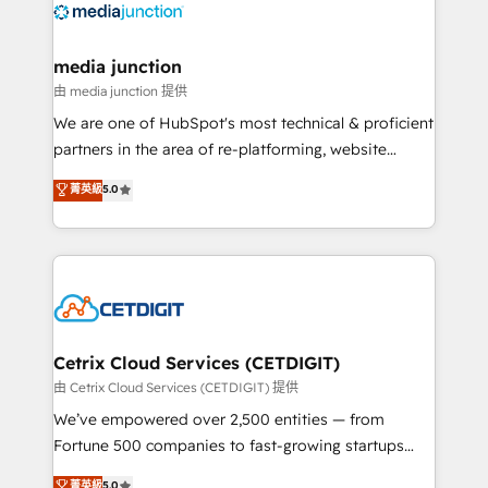
offer unparalleled insights. Operating in five
countries—Brazil, UAE (Abu Dhabi/Dubai/Sharjah),
Mexico, USA, and Portugal—we've executed over a
media junction
hundred successful operations. Our approach,
由 media junction 提供
rooted in RevOps principles, integrates analysis,
We are one of HubSpot's most technical & proficient
training, planning, and qualification. Leveraging
partners in the area of re-platforming, website
technology, data analytics, CRM optimization, and
design & development. We specialize in multi-hub
菁英級
5.0
inbound marketing tactics, we focus on
implementations for mid-market & enterprise
understanding, nurturing, and converting leads.
companies. We are woman-owned, powered by
Partner with us to unlock your business's full
coffee, and we ❤️ dogs. We produce award-winning
potential and achieve sustained growth in today's
work for our clients. 🏆2023 Technical Expertise
competitive market.
Impact Award 🏆2022 Technical Expertise Impact
Award 🏆2022 Platform Migration Excellence Impact
Award 🏆2020 Elite Solutions Partner 🏆2019
Cetrix Cloud Services (CETDIGIT)
Integrations HubSpot Impact Award 🏆2019
由 Cetrix Cloud Services (CETDIGIT) 提供
Marketing Enablement HubSpot Impact Award 🏆
We’ve empowered over 2,500 entities — from
2018 Website Design HubSpot Impact Award 🏆2017
Fortune 500 companies to fast-growing startups
Website Design HubSpot Impact Award 🏆2016
and nonprofits — to streamline operations, scale
菁英級
5.0