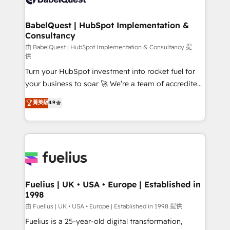
Migration Excellence HubSpot Impact Award -
Netsuite A little about us... • Boutique 'Elite' Team (12
Platform Excellence 35+ full-time HubSpot
super skilled members) • 150+ Clients for Sales Hub,
BabelQuest | HubSpot Implementation &
professionals.
Consultancy
Marketing Hub, Service Hub, Data Hub and Website
(CMS) • ISO/IEC 27001:2022, ISO 9001:2015 and
由 BabelQuest | HubSpot Implementation & Consultancy 提
供
now... ISO 42001: 2023 certified • Exclusive AI
Turn your HubSpot investment into rocket fuel for
'GuardHub' governance framework, based on ISO
your business to soar 🚀 We’re a team of accredited
42001 - helping you 'organise complexity' 𝗥𝗲𝗮𝗱𝘆
HubSpot experts ready to help you. We can
𝗳𝗼𝗿 𝘁𝗵𝗲 𝗻𝗲𝘅𝘁 𝘀𝘁𝗲𝗽? Click the 👈 '𝗖𝗼𝗻𝘁𝗮𝗰𝘁
菁英級
4.9
implement the platform into complex business
𝗯𝘂𝘀𝗶𝗻𝗲𝘀𝘀' button to get in touch (𝘸𝘦'𝘳𝘦 𝘴𝘶𝘱𝘦𝘳
environments, optimise what you've got and make
𝘳𝘦𝘴𝘱𝘰𝘯𝘴𝘪𝘷𝘦)
sure you can actually use it, build your website in
HubSpot or create an inbound marketing strategy
for you and execute it on HubSpot. We are on the
G-Cloud 14 CCS (Crown Commercial Service)
framework, meaning we've been accredited by
Fuelius | UK • USA • Europe | Established in
1998
HubSpot and vetted by the CCS, which means we
can support public sector companies as well the
由 Fuelius | UK • USA • Europe | Established in 1998 提供
other ones listed in our profile. Our services: -
Fuelius is a 25-year-old digital transformation,