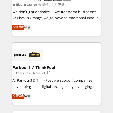
migration et intégration des bases de données. 🚀
由 Black n Orange 🇺🇸 🇲🇽 🇨🇦 提供
Développement des interfaces avec vos logiciels
We don’t just optimize — we transform businesses.
métiers ⚙️ Configuration de la plateforme HubSpot
At Black n Orange, we go beyond traditional Inbound
📈 Configuration de rapports et tableaux de bord 🤝
Marketing with our exclusive methodologies:
菁英級
5.0
Book Process & Guidelines utilisateurs 🎓
BOOMS and BOOST. Together, they form a powerful
Formations des utilisateurs
combination that has driven success for over 800
businesses worldwide. As Elite HubSpot Partners, we
specialize in crafting high-performance growth
strategies that integrate data-driven marketing,
automation, and revenue intelligence to help
companies scale faster and smarter. 🔹 BOOMS:
Parkour3 / ThinkFuel
Demand generation for all your buyers With BOOMS,
由 Parkour3 / ThinkFuel 提供
you invest in 100% of your buyers, accelerating your
At Parkour3 & ThinkFuel, we support companies in
growth and positioning yourself as an undisputed
developing their digital strategies by leveraging
leader. 🔹 BOOST: Optimize your digital
technologies and automating their marketing and
菁英級
4.9
transformation process A methodology designed to
sales processes to generate growth. Our offer spans
implement HubSpot effectively and optimize your
from Strategy to Operations. We specialize in CRM
digital processes. 🔹 Trusted by Industry Leaders
onboarding and implementation, web design, sales