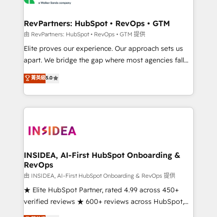
we turn complexity into clarity, human at global
scale. 🏆 HubSpot’s CEO called us “the partner of the
RevPartners: HubSpot • RevOps • GTM
future.” Others agree it is proof of trust built through
由 RevPartners: HubSpot • RevOps • GTM 提供
measurable impact.
Elite proves our experience. Our approach sets us
apart. We bridge the gap where most agencies fall
short by combining GTM strategy with technical
菁英級
5.0
execution to solve the right problem with the right
solution. As the only firm in the world to hold Elite
Partner Accreditations with both HubSpot and Clay,
our clients gain a unique advantage in CRM
architecture, pipeline generation, data intelligence,
and go-to-market execution. Why B2B Businesses
Choose RP: - Secure: Soc2 compliant 🛡️ - Pricing:
INSIDEA, AI-First HubSpot Onboarding &
RevOps
Implementations starting at $1,5k 💵 - Speed: Launch
in 14 days ⚡ - Global: 250 professionals across five
由 INSIDEA, AI-First HubSpot Onboarding & RevOps 提供
continents 🌐 - Scale: Fastest tiering Elite HubSpot
★ Elite HubSpot Partner, rated 4.99 across 450+
Partner 🪴 - Sales Hub: More implementations than
verified reviews ★ 600+ reviews across HubSpot,
any other Partner 💻 - Migrations: We convert
G2 & Clutch ★ 150+ in-house HubSpot-certified