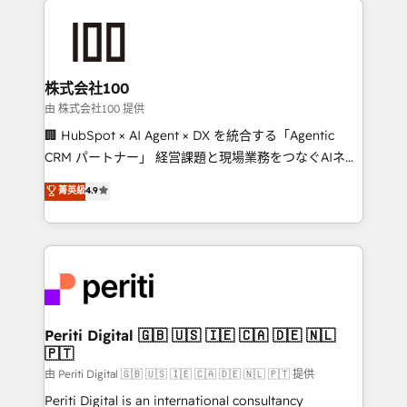
AI and strategy. For over 12 years, we’ve delivered
500+ HubSpot implementations, building end-to-
end solutions that integrate CRM, AI automation,
inbound and loop marketing, content, and digital
株式会社100
creativity. Our multicultural team works in Spanish,
由 株式会社100 提供
Portuguese, and English to design scalable strategies
🏢 HubSpot × AI Agent × DX を統合する「Agentic
that drive measurable growth. 🌎 Highlights: • 10+
CRM パートナー」 経営課題と現場業務をつなぐAIネイ
years as a HubSpot partner. • 2023 Impact Awards:
ティブ・エージェンシーとして、HubSpot Eliteの実装
菁英級
4.9
Platform Migration Excellence. • Top 3 Partner of the
力で顧客フロント業務を再設計します。 💡 100inc は何
Year LATAM 2022, 2023, 2024, 2025. • Partner of the
をする会社か？ HubSpotを共通基盤に、AIエージェン
Year 2024. • Organizer of Aliados.ai (AI, marketing &
トを組み込んだ顧客フロント業務（マーケティング・営
tech global congress). 👉 Ready to scale your
業・CS）を組織全体で設計・実装する日本のAIネイテ
business with HubSpot? Let Cebra’s experts help
ィブ・エージェンシーです。事業部・グループ会社・部
you grow faster, smarter, and with impact.
門が分立する組織で、データと業務プロセスのサイロ化
を、CRMを軸とした全社共通基盤に再構築します。意
Periti Digital 🇬🇧 🇺🇸 🇮🇪 🇨🇦 🇩🇪 🇳🇱
🇵🇹
思決定者・PMO・現場担当者に並走します。 1️⃣
HubSpot導入・活用支援 顧客データの一元化から、
由 Periti Digital 🇬🇧 🇺🇸 🇮🇪 🇨🇦 🇩🇪 🇳🇱 🇵🇹 提供
GTMの見える化・自動化まで。全Hub統合運用、デー
Periti Digital is an international consultancy