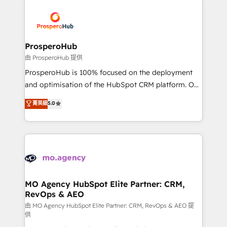
With an average rating of 4.9/5 and a proven track
& marketing automation, and digital marketing. With
record of business transformation, our growth-first
extensive experience working with tech companies
approach has helped brands dominate their
and manufacturers since 2002, we are committed to
markets.
empowering our clients and developing their
ProsperoHub
autonomy. Get to grips with HubSpot through
由 ProsperoHub 提供
guided implementation and seamless integration of
ProsperoHub is 100% focused on the deployment
the CRM platform into your digital ecosystem. Would
and optimisation of the HubSpot CRM platform. Our
you like support in deploying your inbound
highly experienced team of solutions experts will
菁英級
5.0
marketing strategy? We'll provide support tailored
ensure that you achieve maximum adoption and
to your needs and sales objectives. With 125+
ROI from your HubSpot investment. Use our
certifications, we are part of the most certified
extensive HubSpot, sales, marketing, service and
Canadian agencies, and we both hold Onboarding
integrations expertise to lead your team on their
Accreditations. Based in Canada (coast to coast), our
HubSpot journey, design and implement your
services are offered in both English & French.
processes and skilfully bring your revenue
infrastructure to life. Our collaborative approach
MO Agency HubSpot Elite Partner: CRM,
RevOps & AEO
keeps you in control whilst we plan and support the
route to your revenue goals. We have successfully
由 MO Agency HubSpot Elite Partner: CRM, RevOps & AEO 提
供
supported over 500 organisations with HubSpot