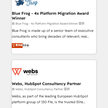
the first time 🔧 Designing and optimising your
HubSpot set-up for better results 🌐 Website design
and build using HubSpot 🔌 Integrating HubSpot
Blue Frog - 4x Platform Migration Award
Winner
with other systems 🎓 Training your teams to be
HubSpot pros 📊 Lead generation services using
由 Blue Frog - 4x Platform Migration Award Winner 提供
HubSpot Why us? - SIX HubSpot Accreditations -
Blue Frog is made up of a senior team of executive
awarded by HubSpot after a rigorous process for
consultants who bring decades of relevant, real
CRM, Solutions Architecture, Onboarding , Data
world experience to our client engagements. "Blue
菁英級
5.0
Migration, Custom Integration & Platform
Frog is a top, trusted partner in HubSpot's
Enablement -Onboarded over 500 businesses to
ecosystem for a reason. Their team brings over a
HubSpot -Top 1% of partners worldwide -In-house
decade of experience to the table, along with deep
team of 25+ experts Contact us today to help you
knowledge of the HubSpot platform and strategies
get more from your investment in HubSpot.
for driving growth. They are committed to helping
www.bbdboom.com
our customers grow and finding solutions that fit
their unique business needs. We are thrilled to have
Webs, HubSpot Consultancy Partner
Blue Frog in the HubSpot ecosystem leading the
由 Webs, HubSpot Consultancy Partner 提供
way for customers!" - Yamini Rangan, CEO of
Webs, as part of the leading European HubSpot
HubSpot “Our experience with the team at Blue Frog
platform group of 150 Fte, is the trusted Elite
has been nothing short of extraordinary. Their years
HubSpot CRM Partner offering you a roadmap on