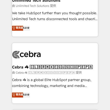
Unlimited Tech Solutions
downtime. 🔹 RevOps Strategy: Align teams,
由 Unlimited Tech Solutions 提供
processes, and data to drive revenue efficiency. 🔹
We take HubSpot further than you thought possible.
Integrations: Connect HubSpot with your tech stack
Unlimited Tech turns disconnected tools and chaotic
for better adoption. 🔹 Custom Solutions: Build
processes into a seamless, high-performing revenue
菁英級
5.0
tailored apps, workflows, and configurations. We are
engine. We combine RevOps strategy with deep
SOC 2 Type II and ISO 27001 certified, reinforcing
technical execution to help teams scale faster—with
our commitment to data security and compliance. At
cleaner data, smarter automation, and more
OneMetric, we help revenue teams focus on the
predictable revenue. Specialties: · HubSpot
OneMetric that matters most: revenue.
Implementation & Migration · Native & Custom
Integrations · Custom Development · CPQ & FSM ·
Reporting & Analytics · GTM Architecture · Sales &
Cebra 🦓 🇨🇱🇧🇷🇲🇽🇪🇸🇺🇸🇨🇴🇵🇪🇵🇦
Marketing Enablement If you’re ready to elevate
由 Cebra 🦓 🇨🇱🇧🇷🇲🇽🇪🇸🇺🇸🇨🇴🇵🇪🇵🇦 提供
HubSpot from “just your CRM” to your growth
Cebra 🦓 is a global Elite HubSpot partner group,
infrastructure—let’s talk.
combining technology, marketing and media
expertise across Latin America and Southern
菁英級
5.0
Europe, with teams across 7 countries. Born in Chile,
we combine local insight with international reach to
help businesses grow through technology, creativity,