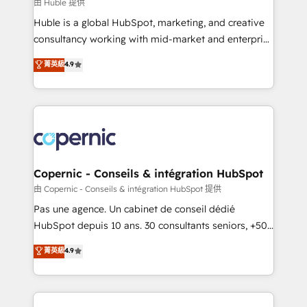
design We connect people, data and technology to
由 Huble 提供
improve customer experiences. With our bright
Huble is a global HubSpot, marketing, and creative
people, exciting ideas and can-do mentality, we
consultancy working with mid-market and enterprise
ensure revenue growth on a daily basis. So tell us
businesses. We go beyond implementation, shaping
菁英級
4.9
your challenge; our passionate and growth driven
the strategy, processes, and teams that turn
team of 100+ experts is ready for you! Driving digital
HubSpot into a genuine growth engine. Named
growth | www.brightdigital.com
HubSpot's Global Partner of the Year in 2024,
consistently ranked among their top 5 partners
worldwide, and with over 15 years in the ecosystem,
Huble has built a track record that speaks for itself.
One company, one operating model, delivering
Copernic - Conseils & intégration HubSpot
across offices and consulting teams in the UK, USA,
由 Copernic - Conseils & intégration HubSpot 提供
Canada, Germany, France, Belgium, Singapore, and
Pas une agence. Un cabinet de conseil dédié
South Africa. Certified compliant with ISO/IEC
HubSpot depuis 10 ans. 30 consultants seniors, +500
27001:2022 and ISO 9001:2015 across all seven
clients, un ROI mesurable. Notre mission : faire de
菁英級
4.9
international offices and 175+ employees.
HubSpot un vrai levier de performance pour votre
organisation. Cela passe par la compréhension de
vos processus, la fiabilisation de vos données et