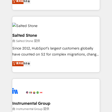
菁英級
5.0
Salesforce addicts to HubSpot evangelists 🧡 Don't
experts ★ 1,500+ implementations across 25+
hire a marketing agency for an Ops problem. Don't
countries ★ AI-first, RevOps-led, onboarding-
hire a technical agency for a growth problem. Hire a
obsessed INSIDEA helps growing companies turn
partner built to solve both.
HubSpot into a revenue engine. We onboard your
team, migrate your data, and build AI-powered
workflows that drive adoption from week one, in
Salted Stone
your time zone. What we do: ➤ Onboarding: Live in
由 Salted Stone 提供
weeks, with workflows built around your business,
Since 2012, HubSpot’s largest customers globally
not a template. ➤ Migration: Move from any legacy
have counted on S2 for complex migrations, change
CRM. Zero downtime, full data integrity. ➤
management, systems integration, and creative
Implementation: Configure HubSpot to run your
菁英級
5.0
solutions that deliver measurable impact and
revenue process. Sales, marketing, and service wired
transform brand experiences As one of the few full-
together. ➤ AI and Integrations: Layer Breeze AI,
service creative agencies in the HubSpot
custom agents, and APIs to remove manual work. ➤
ecosystem, we blend strategy, technology, & award-
Ongoing Management: Monthly tune-ups, feature
winning design to build scalable, globally
rollouts, adoption coaching. Buying HubSpot,
regionalized HubSpot websites, integrated
switching to it, or reviving a stale portal? We are
marketing campaigns, & RevOps frameworks that
Instrumental Group
built for the work.
fuel long-term success We connect the entire
由 Instrumental Group 提供