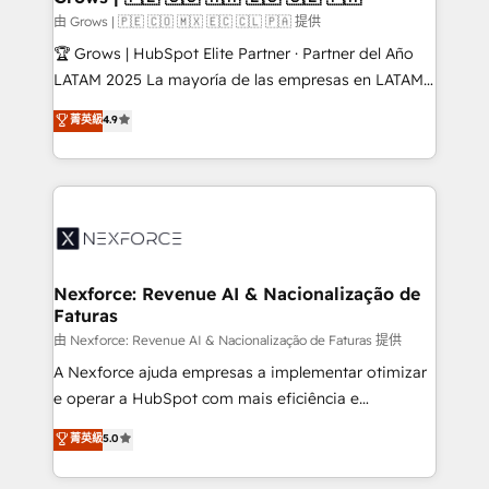
Business Central, Navision, AX, SAP, Exact, AFAS) We
由 Grows | 🇵🇪 🇨🇴 🇲🇽 🇪🇨 🇨🇱 🇵🇦 提供
focus on growing B2B companies in the SME sector
🏆 Grows | HubSpot Elite Partner · Partner del Año
such as manufacturing, SaaS, business services and
LATAM 2025 La mayoría de las empresas en LATAM
wholesaler companies. As an experienced HubSpot
no tienen un problema de herramientas. Tienen un
菁英級
4.9
partner, we know how important user adoption is.
problema de orden. Equipos desalineados, datos
That's why we have developed a step-by-step
dispersos y procesos que dependen de personas
implementation process that focuses on user
clave — no de sistemas. Eso frena el crecimiento,
adoption. We’re experts on connecting data,
aunque tengas buena tecnología y ganas de escalar.
technology and people with each other. Together we
⚙️ Grows ordena los procesos comerciales, alinea
strive for optimal customer processes and
marketing, ventas y servicio, e implementa HubSpot
experiences. Systony – We believe you can grow!
de forma que genera resultados reales desde las
Nexforce: Revenue AI & Nacionalização de
Faturas
primeras semanas — no meses. 🤝 No entregamos
proyectos y nos vamos. Nos quedamos como
由 Nexforce: Revenue AI & Nacionalização de Faturas 提供
socios estratégicos, ayudando a sostener y escalar
A Nexforce ajuda empresas a implementar otimizar
lo que construimos juntos. Porque crecer sin orden
e operar a HubSpot com mais eficiência e
no es crecer — es solo moverse rápido. 🌎
previsibilidade de receita. Combinamos Revenue
菁英級
5.0
Operamos en Colombia, Perú, México, Ecuador,
Operations (RevOps) e Inteligência Artificial para
Chile, Panamá, Bolivia, Argentina y República
estruturar processos integrar sistemas organizar