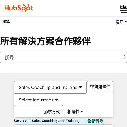
Me
建立
返回
所有解決方案合作夥伴
篩選條件
Sales Coaching and Training
Select industries
排序方式：
相關性
Services：Sales Coaching and Training
全部清除