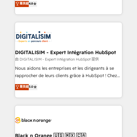
菁英級
4.8
of experience and quality of skilled staff has earned
maximizing EBITDA and achieving Commercial
them a trusted reputation within the HubSpot
Excellence. With our targeted processes, we
ecosystem as a reliable partner capable of delivering
strengthen your digital transformation and minimize
remarkable experiences for our most sophisticated
costs. As HubSpot's Advanced Accredited CRM
clients.” - Brian Garvey, VP, Solutions Partner
Implementation partner, we provide expertise to
Program, HubSpot.
drive your business forward. Since 2015 we are fully
dedicated to HubSpot and with an experienced
DIGITALISIM - Expert Intégration HubSpot
team (50+), we work with reputable companies in
由 DIGITALISIM - Expert Intégration HubSpot 提供
B2B sectors such as manufacturing, SaaS and
Nous aidons les entreprises et les dirigeants à se
business services. We prepare a customized
rapprocher de leurs clients grâce à HubSpot ! Chez
business case that demonstrates the value and
DIGITALISIM, nous avons l'intime conviction que la
菁英級
5.0
impact of your digital transformation, including a
réussite des entreprises passe par l’innovation web,
detailed financial rationale with a focus on ROI and
le marketing digital, et la relation client ! C'est
TCO. As a trusted extension of your team, we
pourquoi, nos experts sont à la fois capables de
believe in the power of partnership. Together, we
gérer votre projet de création de site internet, votre
embark on a transformational journey that sets your
référencement, votre stratégie digitale et le pilotage
business up for long-term success. Unlock your
et l'intégration d'HubSpot ! Les grandes phases d'un
business. If not now, when?
projet HubSpot avec DIGITALISIM : 🧽 Nettoyage,
Black n Orange 🇺🇸 🇲🇽 🇨🇦