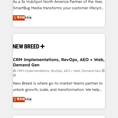
custom AI agents, and high-integrity migrations for
As a 3x HubSpot North America Partner of the Year,
total reporting clarity. Security & Compliance: SOC 2
SmartBug Media transforms your customer lifecycle
Type II and HIPAA attested for enterprise-grade data
into a revenue engine. Our unified ecosystem
菁英級
5.0
security. 🏆 Why Bluleadz? GTM OS Partner | 16+
includes specialized divisions Globalia (AI &
Years Experience | 1,000+ Five-Star Reviews
Software) and Point Success Media (Paid Media),
making this the official home for all three brands. 🔄
Implementation & Integration - Seamless migrations
and system integrations powered by Globalia’s
technical development team. - 19 HubSpot-certified
trainers to drive platform adoption. 📈 Revenue
CRM Implementations, RevOps, AEO + Web,
Demand Gen
Generation - Full-funnel marketing and high-
performance advertising via Point Success Media. -
由 CRM Implementations, RevOps, AEO + Web, Demand Gen 提
供
Expert deployment of Breeze AI and custom agents
New Breed is where go-to-market teams partner to
to automate growth. 🏆 Elite Excellence - 8 platform
unlock growth, scale, and transformation. We help
accreditations and deep HIPAA-compliance
companies activate HubSpot’s AI-powered
expertise. - A team of 250+ experts dedicated to
菁英級
5.0
customer platform and operationalize HubSpot’s
your resilient growth.
Loop Marketing framework through expert-led
services, smart agents, and purpose-built apps,