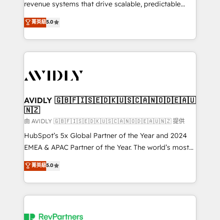
revenue systems that drive scalable, predictable
growth. As a triple-accredited HubSpot Solutions
菁英級
5.0
Partner, we specialize in both strategic RevOps
planning and hands-on technical execution - building
the operational foundation companies need to
thrive. Industries we specialize in: - Manufacturing -
Healthcare - Financial Services - Managed IT (MSP) -
Franchises - Professional Services - And more! How
we help: ✔️ Full HubSpot implementations and portal
AVIDLY 🇬🇧🇫🇮🇸🇪🇩🇰🇺🇸🇨🇦🇳🇴🇩🇪🇦🇺
🇳🇿
optimization ✔️ Data migrations, CRM architecture,
and reporting foundations ✔️ Custom integrations
由 AVIDLY 🇬🇧🇫🇮🇸🇪🇩🇰🇺🇸🇨🇦🇳🇴🇩🇪🇦🇺🇳🇿 提供
and workflow automation ✔️ User adoption
HubSpot’s 5x Global Partner of the Year and 2024
programs, training, and enablement Through project-
EMEA & APAC Partner of the Year. The world’s most
based engagements and ongoing RevOps
experienced and fully accredited HubSpot Solutions
菁英級
5.0
partnerships, we guide organizations through the
Partner. 🚀 With 2,750+ HubSpot projects delivered
revenue maturity model - delivering the right
and 370+ specialists across EMEA, APAC and NAM,
improvements at the right time so operations
we de-risk complex CRM programmes and
evolve strategically and sustainably as the business
accelerate ROI across every HubSpot Hub. 🧭 From
grows.
multi-region migrations to AI-powered automation,