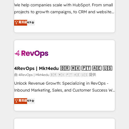
customer lifecycle through seamless integrations,
We help companies scale with HubSpot. From small
ensure long-term adoption with change-
projects to growth campaigns, to CRM and websites.
management programs, and align marketing, sales,
Hire an agency that's experienced in every inch of
菁英級
4.9
and service to drive sustainable growth With 6 key
HubSpot and willing to work hand-in-hand with your
HubSpot accreditations and experience across
team to simplify the complex and build a better
hundreds of organizations in dozens of industries,
experience for your team and customers.
there’s a good chance one of our globally integrated
teams has worked with clients just like you Let’s
explore whether S2 is the partner you’ve been
looking for...and get your next big initiative moving!
4RevOps | Mkt4edu 🇧🇷 🇲🇽 🇵🇹 🇦🇪 🇺🇸
由 4RevOps | Mkt4edu 🇧🇷 🇲🇽 🇵🇹 🇦🇪 🇺🇸 提供
Unlock Revenue Growth: Specializing in RevOps -
Inbound Marketing, Sales, and Customer Success We
specialize in driving revenue growth for companies
菁英級
4.9
across industries through tailored marketing, sales,
and customer success strategies, utilizing RevOps
methodologies. As Latin America's largest HubSpot
partner and a global leader in education market, we