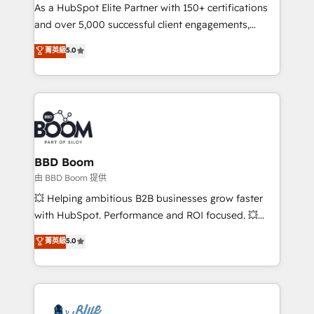
As a HubSpot Elite Partner with 150+ certifications
de conversion qui transforment les visiteurs en
and over 5,000 successful client engagements,
opportunités d'affaires ➤ La mise en place de
Vonazon turns marketing complexity into
stratégies d'acquisition marketing (SEO, SEA,
菁英級
5.0
measurable, scalable growth. From onboarding to
inbound, automatisation marketing, ABM, IA,
enterprise-grade campaigns, our in-house team
emailing) Informations clés : - 10 ans d'expérience -
builds scalable strategies that drive long-term
100+ intégrations CRM HubSpot réussies - 40
revenue. ⚙️ HubSpot Integration & Optimization •
experts conseil - 150 certifications HubSpot
Seamless CRM, CMS, and automation setup •
cumulées
Complex platform migrations and data cleanups •
Custom APIs and third-party integrations 📈 End-to-
BBD Boom
End Revenue Acceleration • Lifecycle marketing and
由 BBD Boom 提供
pipeline growth programs • Sales enablement tools
💥 Helping ambitious B2B businesses grow faster
and CRM optimization • Retention strategies with
with HubSpot. Performance and ROI focused. 💥
customer journey mapping 🏅 Elite-Level HubSpot
BBD Boom is the HubSpot partner that can help you
菁英級
5.0
Execution • 750+ onboardings and 2,000+
to HubSpot Better. We work with your teams to
implementations • Deep expertise across marketing,
solve all your HubSpot challenges and improve user
sales, and service hubs • Built-in flexibility for
adoption, sales process and marketing results.
startups to global brands
Services 📚 Onboarding your team to HubSpot for