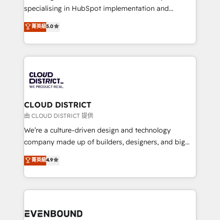
タ品質設計、グループ横断のCRM統合に対応します。
specialising in HubSpot implementation and
2️⃣ AIエージェント組織構築 営業・マーケティング業務
Antropic's Claude business transformation, with
菁英級
5.0
の一部をAIが自律実行する組織への移行を設計・実装。
offices in Dublin, Munich, Rotterdam, Lisbon, and
Breeze・Claude等をHubSpotと連携させ、役割定義・
New York. We help organisations unlock their full
運用ルール・成果指標まで含めて設計します。 3️⃣ 全社
revenue potential by deeply integrating core
DX × AI推進のPMO伴走支援 複数部門をまたぐDX×AI変
business systems, ERP, e-commerce platforms, and
革を、構想から実装・定着までPMOとして主導。「設
beyond, with HubSpot, and layering Anthropic's
定の代行ではなく、設計の責任」を引き受け、部門横断
Claude AI across the processes that matter most.
の統合・浸透・変革管理を実行します。 ▸ CMS戦略設
From automating complex workflows to surfacing
CLOUD DISTRICT
計・構築：リード獲得・CVR・SEOを前提にした情報設
insights buried in data, we build intelligent systems
由 CLOUD DISTRICT 提供
計・導線設計・テンプレート設計をContent Hubで一体
that think, connect, and scale. Our approach goes
We’re a culture-driven design and technology
提供。 ▸ 既存CRM・MAからの移行支援：Salesforce・
beyond configuration. We embed ourselves in our
company made up of builders, designers, and big
Marketo・Pardot等からの移行、カスタム設計、履歴
clients' operations, understand how their business
thinkers. We blend strategy, design, and
データ移行と活用設計まで。 ▸ AEO対応：ChatGPT・
菁英級
4.9
actually runs, and architect solutions that make
development—always fueled by curiosity—to turn
Perplexity等のAI検索からの流入・引用を前提にコンテ
technology work harder — so their people don't
ideas, opportunities, and challenges into meaningful
ンツとサイト構造を最適化。 🏆 なぜ100incを選ぶの
have to. 900+ customers worldwide have trusted
experiences. To us, technology is more than just
か？ ✓ HubSpot Eliteパートナー認定 ✓ HubSpotアワ
Periti to turn their data into diamonds. 💎
code; it’s about creating things that are useful, cool,
ード受賞・HUGリーダー ✓ ISO27001:2022 /
and—most importantly—simple. That’s why we lean
ISO9001:2015 取得 ✓ 400社以上の導入実績 ✓