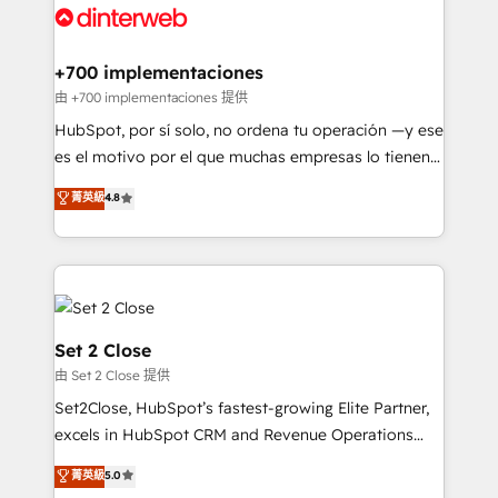
and Customer First Awards, 4.9/5 rating in HubSpot
Onboarding Accredited 🔐 ISO27001 & ISO9001
Reviews and 4.9/5 rating in Clutch Reviews. Digifianz
Certified
helps the following industries: logistics & 3PL, home
+700 implementaciones
improvement & construction, branding and
由 +700 implementaciones 提供
commercialization, real estate, health, education,
HubSpot, por sí solo, no ordena tu operación —y ese
SaaS, Software Dev & IT and consulting, make the
es el motivo por el que muchas empresas lo tienen y
most out of their HubSpot experience operating in
aun así no crecen. Suele ser un círculo: procesos que
菁英級
4.8
the United States, EU, UAE, Mexico and Latin
no generan datos confiables, datos que no permiten
America. From casual user to super fan: make
decidir bien, y decisiones que no logran mejorar los
HubSpot an experience you LOVE!
procesos. Y así, vuelta tras vuelta, el negocio gira sin
avanzar —un problema que tiene menos que ver con
el CRM y más con cómo opera la empresa por
debajo. Te acompañamos a ordenar tu operación
Set 2 Close
para que genere la información que necesitás para
由 Set 2 Close 提供
decidir, y HubSpot por fin rinda de verdad. Lo
Set2Close, HubSpot’s fastest-growing Elite Partner,
hacemos paso a paso, sin frenar tu operación, con la
excels in HubSpot CRM and Revenue Operations
adopción que todos buscan y pocos logran. No es
(RevOps) services to boost B2B sales and growth.
teoría: somos Partner Elite con +700
菁英級
5.0
As a top HubSpot Elite Partner, we specialize in