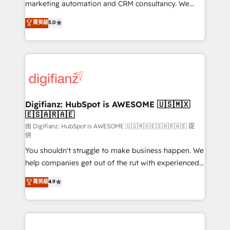
HubSpot implementation - HubSpot CMS website
marketing automation and CRM consultancy. We
build We can do lots of things. But everything we do
enable mid-market and enterprise clients to
菁英級
5.0
is there for you to: - Grow revenue, and run your
maximise their return from digital and fuel their
business more efficiently - Build stronger
growth. We modernise platforms, streamline
relationships with customers - Make better
operations that are causing inefficiencies, improve
decisions with data - Find a new voice and reach
customer experiences, integrate systems, and
more people - Get the most out of your HubSpot
supercharge revenue operations Key services: • CRM
investment
Implementation • Systems Integration • Digital
Transformation / Web Development • RevOps &
Digifianz: HubSpot is AWESOME 🇺🇸🇲🇽
🇪🇸🇦🇷🇦🇪
Sales Consulting • Marketing Automation What
makes us different? 🚀 Top 0.5% of global HubSpot
由 Digifianz: HubSpot is AWESOME 🇺🇸🇲🇽🇪🇸🇦🇷🇦🇪 提
供
agencies ⚙️ The strongest technical ability and
You shouldn't struggle to make business happen. We
integration capabilities 💼 Consultative, long-term
help companies get out of the rut with experienced,
partners who will embed ourselves into your
process-oriented teams implementing HubSpot
business, processes and systems 🏢 We specialise in
菁英級
4.9
Marketing, Sales, Service, CMS and Operations Hub,
working with mid-market and enterprise
so selling and actually engaging with your customers
organisations, global organisations and those with
feels easy and pain-free. We are a top ranked
complex use cases 🏆 CRM Implementation,
HubSpot Elite Partner, winner of Rookie of the Year
Platform Enablement, Custom Integration and