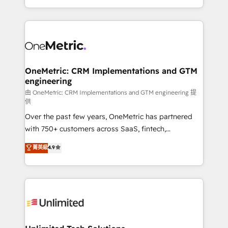
implementaciones en LATAM. Imaginá HubSpot
custom HubSpot CRM solutions. Our experts design,
mostrándote dónde está tu próxima venta, no solo
implement, and optimize systems to enhance user
dónde quedó la última. Empecemos por el proceso
experience, functionality, and adoption across sales,
que hoy más te frena, y de ahí, victorias
marketing, and service teams. From setup to
consecutivas, una tras otra.
refinement, we streamline workflows, improve lead
management, and speed up deal closures. With 500+
OneMetric: CRM Implementations and GTM
engineering
projects completed, our Agile approach ensures your
HubSpot CRM drives measurable results. Our
由 OneMetric: CRM Implementations and GTM engineering 提
供
RevOps services align your sales, marketing, and
Over the past few years, OneMetric has partnered
customer success teams for peak performance. We
with 750+ customers across SaaS, fintech,
optimize the revenue lifecycle—lead generation to
healthcare, real estate, and other industries. With
retention—by refining processes and eliminating
菁英級
4.9
150+ HubSpot-certified experts, we deliver scalable
inefficiencies. Using HubSpot tools and data-driven
solutions to complex GTM and RevOps challenges.
strategies, we create scalable solutions that
Our Expertise 🔹 Onboarding & Implementation:
maximize profitability and adapt to your goals.
Accredited HubSpot Partner, ensuring smooth setup
tailored to your GTM motion. 🔹 Migrations:
Accredited HubSpot Partner, ensuring migration
from other CRMs to HubSpot without data loss or