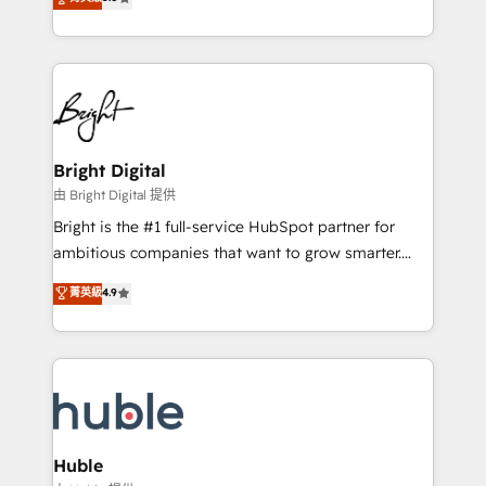
Growth-Driven Design Agency of the Year 🏆2016
revenue, and unlock the full potential of HubSpot.
Sales Enablement HubSpot Impact Award 🏆2015
With deep technical and industry expertise, we fuse
Growth-Driven Design Agency of the Year 🏆2015
automation, integration, and AI innovation to deliver
Became the 5th Agency to reach Diamond 🏆2014
lasting impact. We specialize in: • Turnkey and end-
HubSpot COS Performance Award 🏆2014 HubSpot
to-end HubSpot implementations • Onboarding for
COS Design Award 🏆2013 HubSpot Marketplace
Sales, Service, Marketing & Content Hubs • AI voice
Provider of the Year 🏆2011 Became a HubSpot
and chat agents, predictive automation, and smart
Bright Digital
Partner 📆Founded in 1997
workflows • Salesforce + HubSpot integration •
由 Bright Digital 提供
Website design and CMS development • ERP
Bright is the #1 full-service HubSpot partner for
integration: SAP, NetSuite, Microsoft Dynamics, … •
ambitious companies that want to grow smarter.
Data cleansing and CRM migration from any
From HubSpot onboarding, to training, from
菁英級
4.9
platform • Client/member portals built on HubSpot •
developing a new website to lead generation and
CaterSuite for the catering industry • Custom and
digital marketing; we do it all (and with great
complex integrations: SAM.gov, GovWin,
results)! In short, our services include: - HubSpot
QuickBooks, PandaDoc, ClickUp, Shopify, Mapsly,
consultancy: onboarding, training, data migration -
WooCommerce, BuilderTrend, and more Experience
HubSpot development: websites, custom modules,
the difference — reach out to see how AI + HubSpot
integrations - Marketing & sales solutions: digital
can transform your business.
marketing, advertising, campaigns, content and
Huble