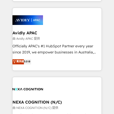
service and marketing department operates in the
dedicated to breaking the mold from the agency of
most effective way, while at the same time
the past into the consultancy of the future. Great
leveraging your commercial data for a fully
things are happening.
integrated buyers journey. Elixir is located in
Brussels, Munich, Cologne "Köln", Paris, Amsterdam
and Stockholm Elixir is a first mover and leader
Avidly APAC
when it comes to HubSpot sales and service
由 Avidly APAC 提供
implementations, highly renowned for our business
Officially APAC's #1 HubSpot Partner every year
acumen, process (re-)design experience and a
since 2019, we empower businesses in Australia,
massive amount of success stories in this area. We
New Zealand, and globally to realise their full
菁英級
5.0
integrate HubSpot with complex solutions like SAP,
potential through enterprise HubSpot CRM
MicroSoft, custom solutions,... Our company also has
implementation. And we deliver best practice across
strong experience with HubSpot UI extensions,
the whole HubSpot platform, covering marketing,
mobile apps for Field Service Mgt and Retail
sales, service, CMS and integrations. We work with
execution, CPQ, customer portals and HubSpot CMS
all businesses, from start-up to Enterprise, and have
developments. And we're champions when it comes
delivered the largest HubSpot implementations in
to complex data migrations.
the world. Our human approach to digital
NEXA COGNITION (N/C)
transformation is designed for businesses who want
由 NEXA COGNITION (N/C) 提供
to grow. And we're passionate about APAC