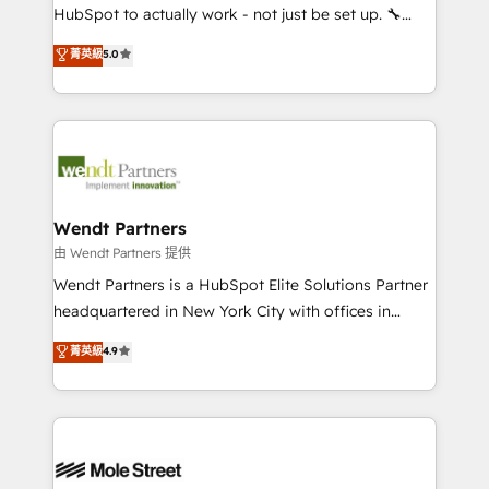
NetSuite, Snowflake, and Salesforce; HubSpot CMS
HubSpot to actually work - not just be set up. 🔧
development; AI automation; and data services. As
HubSpot Experts: Onboarding, migrations,
菁英級
5.0
a Ticketmaster Nexus Partner, we deliver advanced
automation, and training built for adoption. ⚡ Highly
sports and events integrations in the HubSpot
Technical Execution: ERP, EMR and Custom
ecosystem. We also build and maintain proprietary
Integrations; complex builds delivered in weeks, not
HubSpot apps including JinnSync. Our credentials
months. 🤖 AI Consulting & Agents: AI-powered
include five HubSpot Academy accreditations, six
workflows; automation agents; process optimization
HubSpot Awards, recognition in Financial Services
inside HubSpot. 🏆 Industry Experience: 🏥
and Real Estate, and 80+ five-star reviews.
Healthcare: HIPAA implementations; secure data
Wendt Partners
workflows 💼 Financial Services: compliant
由 Wendt Partners 提供
workflows; audit-ready reporting ⚖️ Legal: client
Wendt Partners is a HubSpot Elite Solutions Partner
intake; pipeline and document workflows 🛒 E-
headquartered in New York City with offices in
Commerce: Shopify, WooCommerce; lifecycle and
Toronto, London and Melbourne. As a global
菁英級
4.9
revenue automation 🏢 Real Estate: deal pipelines;
HubSpot partner, we specialize in working with
portfolio and lifecycle management 🏭
sophisticated B2B companies to implement the
Manufacturing: ERP integrations; operational
HubSpot CRM platform across client organizations.
alignment 🛡️ Compliance & Data Considerations:
Our vertical market expertise includes
HIPAA-aware; CASL-compliant; GDPR-ready
industrial/manufacturing, professional services,
implementations where required 💡 Why 500+