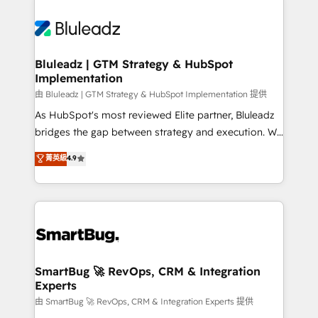
Bluleadz | GTM Strategy & HubSpot
Implementation
由 Bluleadz | GTM Strategy & HubSpot Implementation 提供
As HubSpot's most reviewed Elite partner, Bluleadz
bridges the gap between strategy and execution. We
don't just "set up tools" — we install the GTM
菁英級
4.9
Operating System (GTM OS) to align your leadership
and engineer a portal that drives predictable
revenue velocity. 🚀 GTM Strategy & Alignment
Workshops & Sprints: Identify "Valleys of Death"
stalling growth. Fix your ICP, Math, and Story to stop
"accelerating a mess." ⚙️ Elite Engineering & AI
Scalable Architecture: Zero-technical-debt setup
SmartBug 🚀 RevOps, CRM & Integration
Experts
across all Hubs, validated by our 7 HubSpot
Accreditations. AI-Powered RevOps: Breeze AI,
由 SmartBug 🚀 RevOps, CRM & Integration Experts 提供