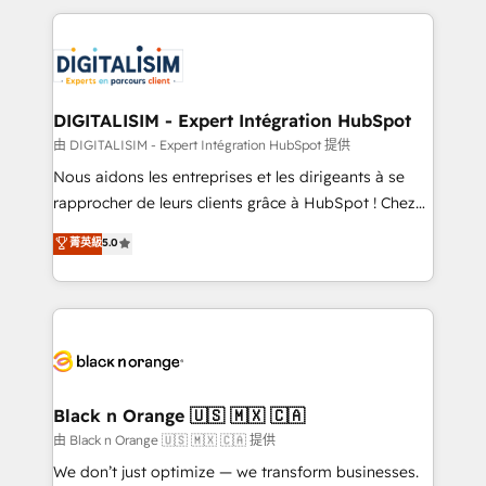
ecosystem as a reliable partner capable of delivering
strengthen your digital transformation and minimize
remarkable experiences for our most sophisticated
costs. As HubSpot's Advanced Accredited CRM
clients.” - Brian Garvey, VP, Solutions Partner
Implementation partner, we provide expertise to
Program, HubSpot.
drive your business forward. Since 2015 we are fully
dedicated to HubSpot and with an experienced
DIGITALISIM - Expert Intégration HubSpot
team (50+), we work with reputable companies in
由 DIGITALISIM - Expert Intégration HubSpot 提供
B2B sectors such as manufacturing, SaaS and
Nous aidons les entreprises et les dirigeants à se
business services. We prepare a customized
rapprocher de leurs clients grâce à HubSpot ! Chez
business case that demonstrates the value and
DIGITALISIM, nous avons l'intime conviction que la
菁英級
5.0
impact of your digital transformation, including a
réussite des entreprises passe par l’innovation web,
detailed financial rationale with a focus on ROI and
le marketing digital, et la relation client ! C'est
TCO. As a trusted extension of your team, we
pourquoi, nos experts sont à la fois capables de
believe in the power of partnership. Together, we
gérer votre projet de création de site internet, votre
embark on a transformational journey that sets your
référencement, votre stratégie digitale et le pilotage
business up for long-term success. Unlock your
et l'intégration d'HubSpot ! Les grandes phases d'un
business. If not now, when?
projet HubSpot avec DIGITALISIM : 🧽 Nettoyage,
Black n Orange 🇺🇸 🇲🇽 🇨🇦
migration et intégration des bases de données. 🚀
由 Black n Orange 🇺🇸 🇲🇽 🇨🇦 提供
Développement des interfaces avec vos logiciels
We don’t just optimize — we transform businesses.