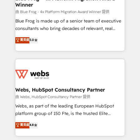
Winner
with other systems 🎓 Training your teams to be
HubSpot pros 📊 Lead generation services using
由 Blue Frog - 4x Platform Migration Award Winner 提供
HubSpot Why us? - SIX HubSpot Accreditations -
Blue Frog is made up of a senior team of executive
awarded by HubSpot after a rigorous process for
consultants who bring decades of relevant, real
CRM, Solutions Architecture, Onboarding , Data
world experience to our client engagements. "Blue
菁英級
5.0
Migration, Custom Integration & Platform
Frog is a top, trusted partner in HubSpot's
Enablement -Onboarded over 500 businesses to
ecosystem for a reason. Their team brings over a
HubSpot -Top 1% of partners worldwide -In-house
decade of experience to the table, along with deep
team of 25+ experts Contact us today to help you
knowledge of the HubSpot platform and strategies
get more from your investment in HubSpot.
for driving growth. They are committed to helping
www.bbdboom.com
our customers grow and finding solutions that fit
their unique business needs. We are thrilled to have
Webs, HubSpot Consultancy Partner
Blue Frog in the HubSpot ecosystem leading the
由 Webs, HubSpot Consultancy Partner 提供
way for customers!" - Yamini Rangan, CEO of
Webs, as part of the leading European HubSpot
HubSpot “Our experience with the team at Blue Frog
platform group of 150 Fte, is the trusted Elite
has been nothing short of extraordinary. Their years
HubSpot CRM Partner offering you a roadmap on
菁英級
4.8
of experience and quality of skilled staff has earned
maximizing EBITDA and achieving Commercial
them a trusted reputation within the HubSpot
Excellence. With our targeted processes, we