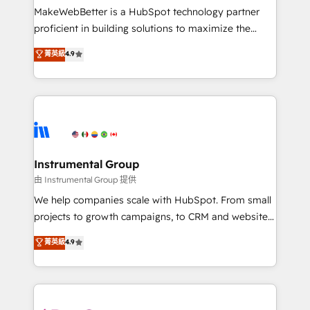
around your business, not a template. ➤ Migration:
MakeWebBetter is a HubSpot technology partner
Move from any legacy CRM. Zero downtime, full data
proficient in building solutions to maximize the
integrity. ➤ Implementation: Configure HubSpot to
operational efficiency of HubSpot. The fastest-
菁英級
4.9
run your revenue process. Sales, marketing, and
growing tech-enabler & facilitator, MakeWebBetter,
service wired together. ➤ AI and Integrations: Layer
hands you the blend of HubSpot expertise &
Breeze AI, custom agents, and APIs to remove
eminent solutions & integrations. Trust us to
manual work. ➤ Ongoing Management: Monthly
streamline your HubSpot experience. 🚀HubSpot
tune-ups, feature rollouts, adoption coaching. Buying
Elite Partners with 10+ years of HubSpot experience
HubSpot, switching to it, or reviving a stale portal?
🤝HubSpot Premier Integration partner 🤝Google
We are built for the work.
Premier Partner 2023 🌟5 HubSpot Accreditations 🌟
Instrumental Group
Won HubSpot Theme Challenge 2021 🌟INBOUND’19
由 Instrumental Group 提供
HubSpot Rising Star Why us? Harnessing the full
We help companies scale with HubSpot. From small
potential of the powerful HubSpot CRM. ✔️A team of
projects to growth campaigns, to CRM and websites.
HubSpot experts backed by over 10+ years of
Hire an agency that's experienced in every inch of
菁英級
4.9
HubSpot experience ✔️Flexible pricing models —
HubSpot and willing to work hand-in-hand with your
Hourly-fee (assigned one Dedicated HubSpot
team to simplify the complex and build a better
Admin); Monthly-fee (HubSpot Admin + Project
experience for your team and customers.
Manager); and Fixed Project Cost (as per