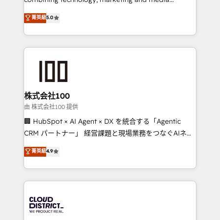
Clutch HubSpot Global Leader 🏆 Finalist: HubSpot
expertise across Latin America and Southern
菁英級
5.0
Inbound Campaign of the Year 🏆 Gold AVA Digital
Europe, with teams across 7 countries. Born in Chile,
Award for Best Website 🌟 Accreditations: CRM
we combine local insight with international reach to
Implementation, HubSpot Content Experience, CRM
help businesses grow through technology, creativity,
Data Migration & Custom Integration
AI and strategy. For over 12 years, we’ve delivered
500+ HubSpot implementations, building end-to-
end solutions that integrate CRM, AI automation,
inbound and loop marketing, content, and digital
株式会社100
creativity. Our multicultural team works in Spanish,
由 株式会社100 提供
Portuguese, and English to design scalable strategies
🏢 HubSpot × AI Agent × DX を統合する「Agentic
that drive measurable growth. 🌎 Highlights: • 10+
CRM パートナー」 経営課題と現場業務をつなぐAIネイ
years as a HubSpot partner. • 2023 Impact Awards:
ティブ・エージェンシーとして、HubSpot Eliteの実装
菁英級
4.9
Platform Migration Excellence. • Top 3 Partner of the
力で顧客フロント業務を再設計します。 💡 100inc は何
Year LATAM 2022, 2023, 2024, 2025. • Partner of the
をする会社か？ HubSpotを共通基盤に、AIエージェン
Year 2024. • Organizer of Aliados.ai (AI, marketing &
トを組み込んだ顧客フロント業務（マーケティング・営
tech global congress). 👉 Ready to scale your
業・CS）を組織全体で設計・実装する日本のAIネイテ
business with HubSpot? Let Cebra’s experts help
ィブ・エージェンシーです。事業部・グループ会社・部
you grow faster, smarter, and with impact.
門が分立する組織で、データと業務プロセスのサイロ化