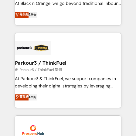
métiers ⚙️ Configuration de la plateforme HubSpot
At Black n Orange, we go beyond traditional Inbound
📈 Configuration de rapports et tableaux de bord 🤝
Marketing with our exclusive methodologies:
菁英級
5.0
Book Process & Guidelines utilisateurs 🎓
BOOMS and BOOST. Together, they form a powerful
Formations des utilisateurs
combination that has driven success for over 800
businesses worldwide. As Elite HubSpot Partners, we
specialize in crafting high-performance growth
strategies that integrate data-driven marketing,
automation, and revenue intelligence to help
companies scale faster and smarter. 🔹 BOOMS:
Parkour3 / ThinkFuel
Demand generation for all your buyers With BOOMS,
由 Parkour3 / ThinkFuel 提供
you invest in 100% of your buyers, accelerating your
At Parkour3 & ThinkFuel, we support companies in
growth and positioning yourself as an undisputed
developing their digital strategies by leveraging
leader. 🔹 BOOST: Optimize your digital
technologies and automating their marketing and
菁英級
4.9
transformation process A methodology designed to
sales processes to generate growth. Our offer spans
implement HubSpot effectively and optimize your
from Strategy to Operations. We specialize in CRM
digital processes. 🔹 Trusted by Industry Leaders
onboarding and implementation, web design, sales
With an average rating of 4.9/5 and a proven track
& marketing automation, and digital marketing. With
record of business transformation, our growth-first
extensive experience working with tech companies
approach has helped brands dominate their