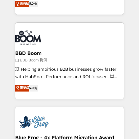
stratégies d'acquisition marketing (SEO, SEA,
菁英級
5.0
measurable, scalable growth. From onboarding to
inbound, automatisation marketing, ABM, IA,
enterprise-grade campaigns, our in-house team
emailing) Informations clés : - 10 ans d'expérience -
builds scalable strategies that drive long-term
100+ intégrations CRM HubSpot réussies - 40
revenue. ⚙️ HubSpot Integration & Optimization •
experts conseil - 150 certifications HubSpot
Seamless CRM, CMS, and automation setup •
cumulées
Complex platform migrations and data cleanups •
Custom APIs and third-party integrations 📈 End-to-
BBD Boom
End Revenue Acceleration • Lifecycle marketing and
由 BBD Boom 提供
pipeline growth programs • Sales enablement tools
💥 Helping ambitious B2B businesses grow faster
and CRM optimization • Retention strategies with
with HubSpot. Performance and ROI focused. 💥
customer journey mapping 🏅 Elite-Level HubSpot
BBD Boom is the HubSpot partner that can help you
菁英級
5.0
Execution • 750+ onboardings and 2,000+
to HubSpot Better. We work with your teams to
implementations • Deep expertise across marketing,
solve all your HubSpot challenges and improve user
sales, and service hubs • Built-in flexibility for
adoption, sales process and marketing results.
startups to global brands
Services 📚 Onboarding your team to HubSpot for
the first time 🔧 Designing and optimising your
HubSpot set-up for better results 🌐 Website design
and build using HubSpot 🔌 Integrating HubSpot
Blue Frog - 4x Platform Migration Award