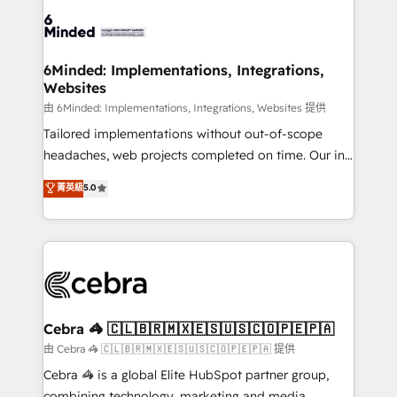
predictable revenue. Specialties: · HubSpot
OneMetric that matters most: revenue.
Implementation & Migration · Native & Custom
Integrations · Custom Development · CPQ & FSM ·
Reporting & Analytics · GTM Architecture · Sales &
6Minded: Implementations, Integrations,
Websites
Marketing Enablement If you’re ready to elevate
HubSpot from “just your CRM” to your growth
由 6Minded: Implementations, Integrations, Websites 提供
infrastructure—let’s talk.
Tailored implementations without out-of-scope
headaches, web projects completed on time. Our in-
house team of certified CRM architects, experts,
菁英級
5.0
developers, designers, and marketers handles all
aspects of your HubSpot. ✨ 400+ global clients ✨
100+ seamless migrations from 15+ different CRMs
✨ 100,000+ hours in HubSpot projects, 75+ full Hub
implementations, and 5,000+ pages ✨ CS: Clients
generating 7-digit MRR from inbound campaigns ✨
CS: 245% organic growth & +751% new visitors for a
Cebra 🦓 🇨🇱🇧🇷🇲🇽🇪🇸🇺🇸🇨🇴🇵🇪🇵🇦
full-funnel HubSpot project ✨ CS: 415% conversion
由 Cebra 🦓 🇨🇱🇧🇷🇲🇽🇪🇸🇺🇸🇨🇴🇵🇪🇵🇦 提供
boost with a new HubSpot site Recognized leaders:
Cebra 🦓 is a global Elite HubSpot partner group,
🏆 HubSpot Platform Migration Impact Award 🏆
combining technology, marketing and media