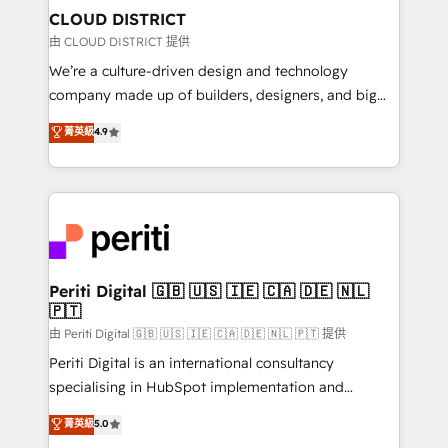
を、CRMを軸とした全社共通基盤に再構築します。意
CLOUD DISTRICT
思決定者・PMO・現場担当者に並走します。 1️⃣
由 CLOUD DISTRICT 提供
HubSpot導入・活用支援 顧客データの一元化から、
We’re a culture-driven design and technology
GTMの見える化・自動化まで。全Hub統合運用、デー
company made up of builders, designers, and big
タ品質設計、グループ横断のCRM統合に対応します。
thinkers. We blend strategy, design, and
菁英級
4.9
2️⃣ AIエージェント組織構築 営業・マーケティング業務
development—always fueled by curiosity—to turn
の一部をAIが自律実行する組織への移行を設計・実装。
ideas, opportunities, and challenges into meaningful
Breeze・Claude等をHubSpotと連携させ、役割定義・
experiences. To us, technology is more than just
運用ルール・成果指標まで含めて設計します。 3️⃣ 全社
code; it’s about creating things that are useful, cool,
DX × AI推進のPMO伴走支援 複数部門をまたぐDX×AI変
and—most importantly—simple. That’s why we lean
革を、構想から実装・定着までPMOとして主導。「設
into bold ideas and shape them into thoughtful
定の代行ではなく、設計の責任」を引き受け、部門横断
products and strategies that actually make a
Periti Digital 🇬🇧 🇺🇸 🇮🇪 🇨🇦 🇩🇪 🇳🇱
の統合・浸透・変革管理を実行します。 ▸ CMS戦略設
🇵🇹
difference.
計・構築：リード獲得・CVR・SEOを前提にした情報設
由 Periti Digital 🇬🇧 🇺🇸 🇮🇪 🇨🇦 🇩🇪 🇳🇱 🇵🇹 提供
計・導線設計・テンプレート設計をContent Hubで一体
Periti Digital is an international consultancy
提供。 ▸ 既存CRM・MAからの移行支援：Salesforce・
specialising in HubSpot implementation and
Marketo・Pardot等からの移行、カスタム設計、履歴
Antropic's Claude business transformation, with
データ移行と活用設計まで。 ▸ AEO対応：ChatGPT・
菁英級
5.0
offices in Dublin, Munich, Rotterdam, Lisbon, and
Perplexity等のAI検索からの流入・引用を前提にコンテ