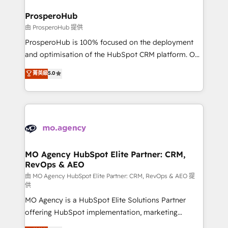
and manufacturers since 2002, we are committed to
markets.
empowering our clients and developing their
ProsperoHub
autonomy. Get to grips with HubSpot through
由 ProsperoHub 提供
guided implementation and seamless integration of
ProsperoHub is 100% focused on the deployment
the CRM platform into your digital ecosystem. Would
and optimisation of the HubSpot CRM platform. Our
you like support in deploying your inbound
highly experienced team of solutions experts will
菁英級
5.0
marketing strategy? We'll provide support tailored
ensure that you achieve maximum adoption and
to your needs and sales objectives. With 125+
ROI from your HubSpot investment. Use our
certifications, we are part of the most certified
extensive HubSpot, sales, marketing, service and
Canadian agencies, and we both hold Onboarding
integrations expertise to lead your team on their
Accreditations. Based in Canada (coast to coast), our
HubSpot journey, design and implement your
services are offered in both English & French.
processes and skilfully bring your revenue
infrastructure to life. Our collaborative approach
MO Agency HubSpot Elite Partner: CRM,
RevOps & AEO
keeps you in control whilst we plan and support the
route to your revenue goals. We have successfully
由 MO Agency HubSpot Elite Partner: CRM, RevOps & AEO 提
供
supported over 500 organisations with HubSpot
MO Agency is a HubSpot Elite Solutions Partner
implementation, optimisation, training, and
offering HubSpot implementation, marketing
adoption assurance. Our tried and tested Roadmap
automation, CRM and RevOps consulting, data
methodology will ensure that you receive the best