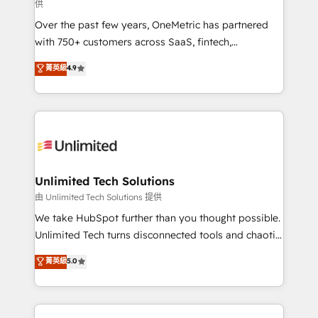
供
HubSpot Partner since 2012 • 2022 EMEA Impact
Over the past few years, OneMetric has partnered
Award: Best Integration • 150+ successful HubSpot
with 750+ customers across SaaS, fintech,
projects • Clients in 30+ industries • Proprietary
healthcare, real estate, and other industries. With
technology for integrations • Multilingual team:
菁英級
4.9
150+ HubSpot-certified experts, we deliver scalable
English, Spanish, Portuguese & Italian 👉 Grow
solutions to complex GTM and RevOps challenges.
smarter with AI and HubSpot.
Our Expertise 🔹 Onboarding & Implementation:
Accredited HubSpot Partner, ensuring smooth setup
tailored to your GTM motion. 🔹 Migrations:
Accredited HubSpot Partner, ensuring migration
from other CRMs to HubSpot without data loss or
Unlimited Tech Solutions
downtime. 🔹 RevOps Strategy: Align teams,
由 Unlimited Tech Solutions 提供
processes, and data to drive revenue efficiency. 🔹
We take HubSpot further than you thought possible.
Integrations: Connect HubSpot with your tech stack
Unlimited Tech turns disconnected tools and chaotic
for better adoption. 🔹 Custom Solutions: Build
processes into a seamless, high-performing revenue
菁英級
5.0
tailored apps, workflows, and configurations. We are
engine. We combine RevOps strategy with deep
SOC 2 Type II and ISO 27001 certified, reinforcing
technical execution to help teams scale faster—with
our commitment to data security and compliance. At
cleaner data, smarter automation, and more
OneMetric, we help revenue teams focus on the