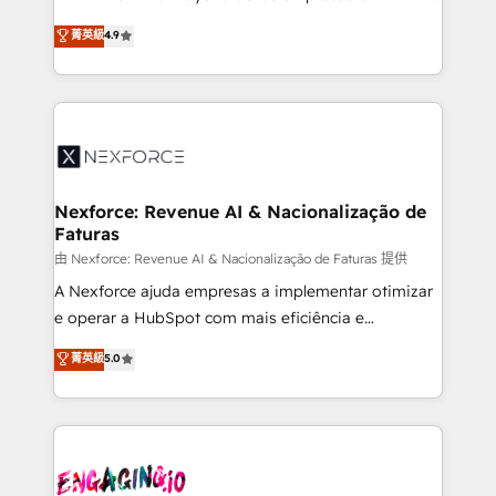
wholesaler companies. As an experienced HubSpot
no tienen un problema de herramientas. Tienen un
菁英級
4.9
partner, we know how important user adoption is.
problema de orden. Equipos desalineados, datos
That's why we have developed a step-by-step
dispersos y procesos que dependen de personas
implementation process that focuses on user
clave — no de sistemas. Eso frena el crecimiento,
adoption. We’re experts on connecting data,
aunque tengas buena tecnología y ganas de escalar.
technology and people with each other. Together we
⚙️ Grows ordena los procesos comerciales, alinea
strive for optimal customer processes and
marketing, ventas y servicio, e implementa HubSpot
experiences. Systony – We believe you can grow!
de forma que genera resultados reales desde las
Nexforce: Revenue AI & Nacionalização de
Faturas
primeras semanas — no meses. 🤝 No entregamos
proyectos y nos vamos. Nos quedamos como
由 Nexforce: Revenue AI & Nacionalização de Faturas 提供
socios estratégicos, ayudando a sostener y escalar
A Nexforce ajuda empresas a implementar otimizar
lo que construimos juntos. Porque crecer sin orden
e operar a HubSpot com mais eficiência e
no es crecer — es solo moverse rápido. 🌎
previsibilidade de receita. Combinamos Revenue
菁英級
5.0
Operamos en Colombia, Perú, México, Ecuador,
Operations (RevOps) e Inteligência Artificial para
Chile, Panamá, Bolivia, Argentina y República
estruturar processos integrar sistemas organizar
Dominicana — con experiencia real en educación,
dados e automatizar operações. O objetivo é
retail, salud, banca, bienes raíces, construcción y
transformar a HubSpot em um verdadeiro sistema
B2B. ✅ Crece con orden. Crece con Grows.
operacional de receita conectando equipes