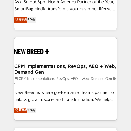
custom AI agents, and high-integrity migrations for
As a 3x HubSpot North America Partner of the Year,
total reporting clarity. Security & Compliance: SOC 2
SmartBug Media transforms your customer lifecycle
Type II and HIPAA attested for enterprise-grade data
into a revenue engine. Our unified ecosystem
菁英級
5.0
security. 🏆 Why Bluleadz? GTM OS Partner | 16+
includes specialized divisions Globalia (AI &
Years Experience | 1,000+ Five-Star Reviews
Software) and Point Success Media (Paid Media),
making this the official home for all three brands. 🔄
Implementation & Integration - Seamless migrations
and system integrations powered by Globalia’s
technical development team. - 19 HubSpot-certified
trainers to drive platform adoption. 📈 Revenue
CRM Implementations, RevOps, AEO + Web,
Demand Gen
Generation - Full-funnel marketing and high-
performance advertising via Point Success Media. -
由 CRM Implementations, RevOps, AEO + Web, Demand Gen 提
供
Expert deployment of Breeze AI and custom agents
New Breed is where go-to-market teams partner to
to automate growth. 🏆 Elite Excellence - 8 platform
unlock growth, scale, and transformation. We help
accreditations and deep HIPAA-compliance
companies activate HubSpot’s AI-powered
expertise. - A team of 250+ experts dedicated to
菁英級
5.0
customer platform and operationalize HubSpot’s
your resilient growth.
Loop Marketing framework through expert-led
services, smart agents, and purpose-built apps,