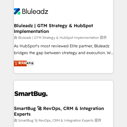
Bluleadz | GTM Strategy & HubSpot
Implementation
由 Bluleadz | GTM Strategy & HubSpot Implementation 提供
As HubSpot's most reviewed Elite partner, Bluleadz
bridges the gap between strategy and execution. We
don't just "set up tools" — we install the GTM
菁英級
4.9
Operating System (GTM OS) to align your leadership
and engineer a portal that drives predictable
revenue velocity. 🚀 GTM Strategy & Alignment
Workshops & Sprints: Identify "Valleys of Death"
stalling growth. Fix your ICP, Math, and Story to stop
"accelerating a mess." ⚙️ Elite Engineering & AI
Scalable Architecture: Zero-technical-debt setup
SmartBug 🚀 RevOps, CRM & Integration
Experts
across all Hubs, validated by our 7 HubSpot
Accreditations. AI-Powered RevOps: Breeze AI,
由 SmartBug 🚀 RevOps, CRM & Integration Experts 提供