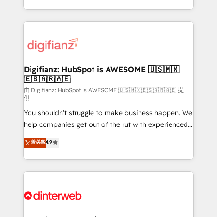
business more efficiently - Build stronger
growth. We modernise platforms, streamline
relationships with customers - Make better
operations that are causing inefficiencies, improve
decisions with data - Find a new voice and reach
customer experiences, integrate systems, and
more people - Get the most out of your HubSpot
supercharge revenue operations Key services: • CRM
investment
Implementation • Systems Integration • Digital
Transformation / Web Development • RevOps &
Digifianz: HubSpot is AWESOME 🇺🇸🇲🇽
🇪🇸🇦🇷🇦🇪
Sales Consulting • Marketing Automation What
makes us different? 🚀 Top 0.5% of global HubSpot
由 Digifianz: HubSpot is AWESOME 🇺🇸🇲🇽🇪🇸🇦🇷🇦🇪 提
供
agencies ⚙️ The strongest technical ability and
You shouldn't struggle to make business happen. We
integration capabilities 💼 Consultative, long-term
help companies get out of the rut with experienced,
partners who will embed ourselves into your
process-oriented teams implementing HubSpot
business, processes and systems 🏢 We specialise in
菁英級
4.9
Marketing, Sales, Service, CMS and Operations Hub,
working with mid-market and enterprise
so selling and actually engaging with your customers
organisations, global organisations and those with
feels easy and pain-free. We are a top ranked
complex use cases 🏆 CRM Implementation,
HubSpot Elite Partner, winner of Rookie of the Year
Platform Enablement, Custom Integration and
and Customer First Awards, 4.9/5 rating in HubSpot
Onboarding Accredited 🔐 ISO27001 & ISO9001
Reviews and 4.9/5 rating in Clutch Reviews. Digifianz
Certified