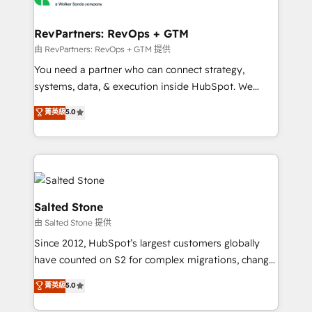
we turn complexity into clarity, human at global
scale. 🏆 HubSpot’s CEO called us “the partner of the
RevPartners: RevOps + GTM
future.” Others agree it is proof of trust built through
由 RevPartners: RevOps + GTM 提供
measurable impact.
You need a partner who can connect strategy,
systems, data, & execution inside HubSpot. We
bridge the gap where most agencies fall short by
菁英級
5.0
combining GTM strategy with technical execution to
solve the right problem with the right solution. As the
only firm in the world to hold Elite Partner
Accreditations with both HubSpot and Clay, our
clients gain a unique advantage in CRM architecture,
pipeline generation, data intelligence, and go-to-
Salted Stone
market execution. Why B2B Businesses Choose RP: -
由 Salted Stone 提供
Secure: Soc2 compliant 🛡️ - Pricing: Implementations
Since 2012, HubSpot’s largest customers globally
starting at $1,5k 💵 - Speed: Launch in 14 days ⚡ -
have counted on S2 for complex migrations, change
Global: 250 professionals across five continents 🌐 -
management, systems integration, and creative
Scale: Fastest tiering Elite HubSpot Partner 🪴 -
菁英級
5.0
solutions that deliver measurable impact and
Sales Hub: More implementations than any other
transform brand experiences As one of the few full-