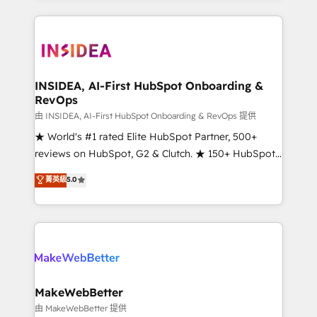
Partner 💻 - Migrations: We convert Salesforce
service creative agencies in the HubSpot
addicts to HubSpot evangelists 🧡 Don't hire a
ecosystem, we blend strategy, technology, & award-
marketing agency for an Ops problem. Don't hire a
winning design to build scalable, globally
technical agency for a growth problem. Hire a
regionalized HubSpot websites, integrated
partner built to solve both.
marketing campaigns, & RevOps frameworks that
INSIDEA, AI-First HubSpot Onboarding &
RevOps
fuel long-term success We connect the entire
customer lifecycle through seamless integrations,
由 INSIDEA, AI-First HubSpot Onboarding & RevOps 提供
ensure long-term adoption with change-
★ World's #1 rated Elite HubSpot Partner, 500+
management programs, and align marketing, sales,
reviews on HubSpot, G2 & Clutch. ★ 150+ HubSpot
and service to drive sustainable growth With 6 key
Certified Experts & Trainers across the team ★
菁英級
5.0
HubSpot accreditations and experience across
1,500+ implementations across five continents ★ AI-
hundreds of organizations in dozens of industries,
First, RevOps-led, Onboarding obsessed ★
there’s a good chance one of our globally integrated
Company of the Year 2024/25 INSIDEA helps
teams has worked with clients just like you Let’s
growing companies turn HubSpot into a revenue
explore whether S2 is the partner you’ve been
engine. We onboard your team, migrate your data,
looking for...and get your next big initiative moving!
and build AI-powered workflows that drive adoption
from week one, in your time zone. What we do ➤
MakeWebBetter
Onboarding: Live in weeks, with workflows built
由 MakeWebBetter 提供