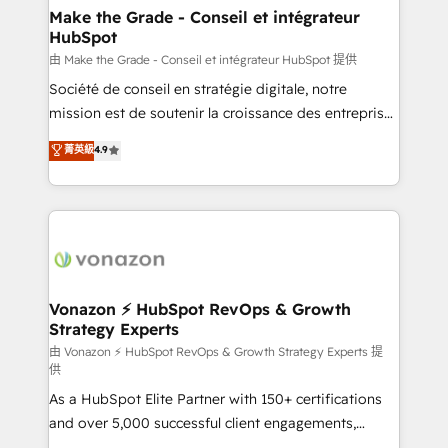
& reprise de données - Stratégie RevOps &
Make the Grade - Conseil et intégrateur
HubSpot
alignement Marketing / Sales - Data, reporting &
tableaux de bord - Onboarding, audit &
由 Make the Grade - Conseil et intégrateur HubSpot 提供
optimisation - Intégrations métiers (ERP, téléphonie,
Société de conseil en stratégie digitale, notre
e-commerce) - Formation & accompagnement au
mission est de soutenir la croissance des entreprises
changement Nous intervenons auprès des PME, ETI
B2B à travers l’acquisition de nouveaux clients,
菁英級
4.9
et grandes entreprises en France et à l'international,
l'intégration CRM et le développement des revenus
dans des secteurs variés : SaaS, immobilier,
auprès de vos comptes existants. En France et à
industrie, éducation, banque & assurance, transport
l'international, nous travaillons avec des ETI
& logistique.
ambitieuses, des grands groupes voulant aller au-
delà d’une simple transformation digitale et des
startups florissantes. Nos 3 grandes expertises sont :
➤ L’intégration de CRM et de méthodologie RevOps
Vonazon ⚡ HubSpot RevOps & Growth
Strategy Experts
pour aligner les équipes marketing, commerciales et
support client (data migration, synchronisation API,
由 Vonazon ⚡ HubSpot RevOps & Growth Strategy Experts 提
供
audit et maintenance) ➤ La création de sites internet
As a HubSpot Elite Partner with 150+ certifications
de conversion qui transforment les visiteurs en
and over 5,000 successful client engagements,
opportunités d'affaires ➤ La mise en place de
Vonazon turns marketing complexity into