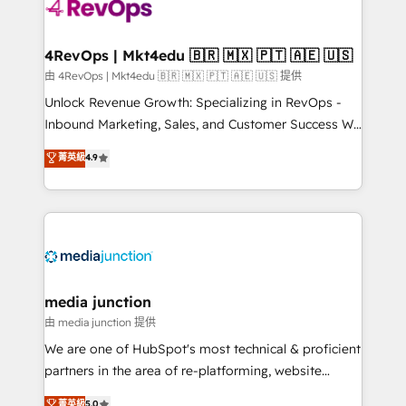
requirement). ✔️Helped over 25,000+ customers so
far with our HubSpot solutions. ✔️Bespoke apps &
on-demand bundle services. Connect with us today!
4RevOps | Mkt4edu 🇧🇷 🇲🇽 🇵🇹 🇦🇪 🇺🇸
由 4RevOps | Mkt4edu 🇧🇷 🇲🇽 🇵🇹 🇦🇪 🇺🇸 提供
Unlock Revenue Growth: Specializing in RevOps -
Inbound Marketing, Sales, and Customer Success We
specialize in driving revenue growth for companies
菁英級
4.9
across industries through tailored marketing, sales,
and customer success strategies, utilizing RevOps
methodologies. As Latin America's largest HubSpot
partner and a global leader in education market, we
offer unparalleled insights. Operating in five
countries—Brazil, UAE (Abu Dhabi/Dubai/Sharjah),
Mexico, USA, and Portugal—we've executed over a
media junction
hundred successful operations. Our approach,
由 media junction 提供
rooted in RevOps principles, integrates analysis,
We are one of HubSpot's most technical & proficient
training, planning, and qualification. Leveraging
partners in the area of re-platforming, website
technology, data analytics, CRM optimization, and
design & development. We specialize in multi-hub
菁英級
5.0