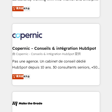
• Build an in-house marketing team that drives
businesses. We go beyond implementation, shaping
菁英級
4.9
growth • Create content and videos that attract
the strategy, processes, and teams that turn
buyers • Use AI to scale smarter Our coaching-led
HubSpot into a genuine growth engine. Named
approach works best for companies that are done
HubSpot's Global Partner of the Year in 2024,
with outsourcing and ready to build something that
consistently ranked among their top 5 partners
lasts. So if you're ready to become the most trusted
worldwide, and with over 15 years in the ecosystem,
voice in your market, let’s talk.
Huble has built a track record that speaks for itself.
One company, one operating model, delivering
Copernic - Conseils & intégration HubSpot
across offices and consulting teams in the UK, USA,
由 Copernic - Conseils & intégration HubSpot 提供
Canada, Germany, France, Belgium, Singapore, and
Pas une agence. Un cabinet de conseil dédié
South Africa. Certified compliant with ISO/IEC
HubSpot depuis 10 ans. 30 consultants seniors, +500
27001:2022 and ISO 9001:2015 across all seven
clients, un ROI mesurable. Notre mission : faire de
菁英級
4.9
international offices and 175+ employees.
HubSpot un vrai levier de performance pour votre
organisation. Cela passe par la compréhension de
vos processus, la fiabilisation de vos données et
l'alignement de vos équipes — avant même d'ouvrir
la plateforme. Nos domaines d'intervention : -
Intégration & paramétrage HubSpot - Migration CRM