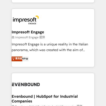
New York. We help organisations unlock their full
ンツとサイト構造を最適化。 🏆 なぜ100incを選ぶの
revenue potential by deeply integrating core
か？ ✓ HubSpot Eliteパートナー認定 ✓ HubSpotアワ
business systems, ERP, e-commerce platforms, and
ード受賞・HUGリーダー ✓ ISO27001:2022 /
beyond, with HubSpot, and layering Anthropic's
ISO9001:2015 取得 ✓ 400社以上の導入実績 ✓
Claude AI across the processes that matter most.
HubSpot大百科 出版 CRM・AI活用に関するご相談、現
From automating complex workflows to surfacing
Impresoft Engage
状整理の壁打ちなど、構想段階からお気軽にお問い合わ
insights buried in data, we build intelligent systems
由 Impresoft Engage 提供
せください。
that think, connect, and scale. Our approach goes
Impresoft Engage is a unique reality in the Italian
beyond configuration. We embed ourselves in our
panorama, which was created with the aim of
clients' operations, understand how their business
putting Customer Experience at the center by
菁英級
4.9
actually runs, and architect solutions that make
creating digital environments capable of integrating
technology work harder — so their people don't
people, processes and data. We offer the best
have to. 900+ customers worldwide have trusted
digital solutions on the market, ranging from CRM
Periti to turn their data into diamonds. 💎
processes and technologies to digital strategy, from
marketing automation to online and offline sales
processes through Customer Service Management,
allowing companies to optimize processes and meet
Evenbound | HubSpot for Industrial
Companies
the needs of the customer. We are part of Impresoft