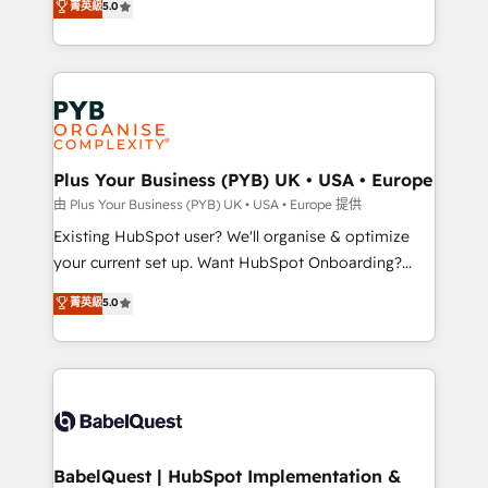
菁英級
5.0
architecture, sales enablement, lifecycle automation,
deployment experience possible. Whether you are
lead scoring and revenue reporting. HubSpot,
new to HubSpot or seeking to turn around a poor
Salesforce and integrated enterprise stacks. Digital
install, our team have the change management
Marketing, Answer Engine Optimisation, and
expertise to deliver the solutions you need.
Generative Engine Optimisation (AI Search),
HubSpot Content Hub, WordPress development,
B2B SEO, paid media, and content. We work with
Plus Your Business (PYB) UK • USA • Europe
enterprise and growth-led companies across
由 Plus Your Business (PYB) UK • USA • Europe 提供
technology, professional services, financial services
Existing HubSpot user? We'll organise & optimize
and industrial sectors. Offices in Johannesburg, Cape
your current set up. Want HubSpot Onboarding?
Town and London. 500+ HubSpot CRM
We'll customise your CRM & automate your business
菁英級
5.0
implementations delivered. AI visibility coverage
processes. Welcome to our Profile! We can help
across ChatGPT, Claude, Perplexity, Gemini and
with... • CRM implementation, reports & workflows,
Google AI Overviews. HubSpot Impact Award -
and team training • CRM migration: Salesforce,
Customer First HubSpot Impact Award - Integrations
Pipedrive, Dynamics etc • Technical projects inc.
Innovation HubSpot Impact Award - Platform
Custom API integrations & ERP systems inc. SAP and
Migration Excellence HubSpot Impact Award -
Netsuite A little about us... • Boutique 'Elite' Team (12
Platform Excellence 35+ full-time HubSpot
super skilled members) • 150+ Clients for Sales Hub,
BabelQuest | HubSpot Implementation &