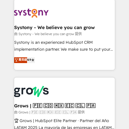
Implementations across Marketing, Sales, Service,
Data & Content 📈 Sales & Marketing Alignment +
Revenue Team Enablement 🤖 Breeze AI & Custom
Agent Creation 🔄 Custom Integrations & Data
Systony - We believe you can grow
Migration Why 1406 We become part of your team.
由 Systony - We believe you can grow 提供
Your team learns while we build. We fix what others
Systony is an experienced HubSpot CRM
broke. Built for mid-market reality—practical
implementation partner. We make sure to put your
solutions that work with your actual headcount and
organization's needs and goals first and think along
菁英級
4.9
constraints. By the Numbers 🏆 Top 1% of all
with your organization. We are only satisfied once
HubSpot partners 🔄 Top 5% globally in client
you are too. Why Systony? - 20+ years of
retention 📅 8+ years of consistent results since 2017
experience with CRM, Marketing, Sales & Service
Who We Serve Revenue teams, marketing leaders,
implementations - 500+ successful onboardings -
and sales ops at mid-market companies ready to
Own back-end developers - Complex data
move beyond spreadsheets into unified systems
migrations (e.g. Salesforce, MS Dynamics, Perfect
that drive real business results.
View, SuperOffice) - Custom integrations (e.g. MS
Grows | 🇵🇪 🇨🇴 🇲🇽 🇪🇨 🇨🇱 🇵🇦
Business Central, Navision, AX, SAP, Exact, AFAS) We
由 Grows | 🇵🇪 🇨🇴 🇲🇽 🇪🇨 🇨🇱 🇵🇦 提供
focus on growing B2B companies in the SME sector
🏆 Grows | HubSpot Elite Partner · Partner del Año
such as manufacturing, SaaS, business services and
LATAM 2025 La mayoría de las empresas en LATAM