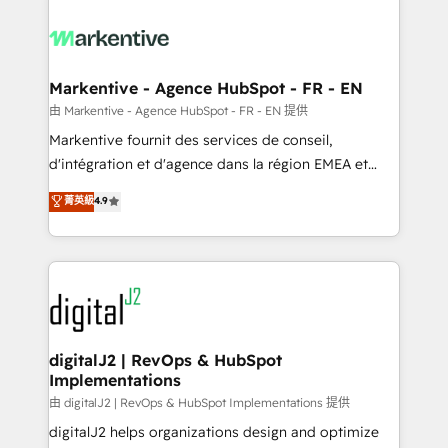
tailored to your business. Together, we unlock
results, fast. ⚙️CRM & RevOps: Align all Hubs to your
buyer journey for clean data, scalability, & reporting.
🎯Demand Gen & ABM: Drive pipeline with inbound,
Markentive - Agence HubSpot - FR - EN
ABM, AEO, SEO, & paid media. 👩‍💻Web Design:
由 Markentive - Agence HubSpot - FR - EN 提供
Build high-performing websites with UX, messaging,
Markentive fournit des services de conseil,
& conversion strategy that drive results. 🤖AI
d'intégration et d'agence dans la région EMEA et
Strategy: Activate Breeze Agents, configure HubSpot
North America. Avec plus de 115 experts en
菁英級
4.9
AI, & maximize AEO with tailored AI services. 🧩
marketing automation, Growth, Revops, CRM et
Integrations: Extend HubSpot with custom
webdesign. Markentive is both a consulting firm, a
integrations, hosting, & maintenance.
digital agency and an integrator. With over 115
experts in marketing automation, growth, revops,
CRM and webdesign (We focus on EMEA - USA
customers).
digitalJ2 | RevOps & HubSpot
Implementations
由 digitalJ2 | RevOps & HubSpot Implementations 提供
digitalJ2 helps organizations design and optimize