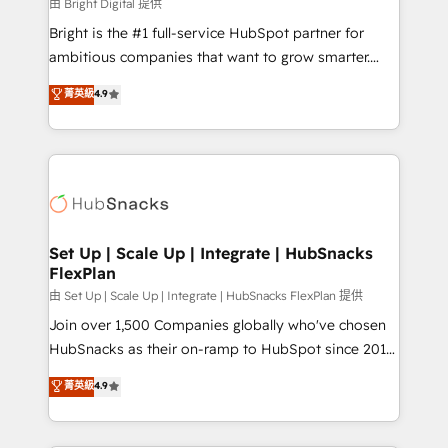
workflows • Salesforce + HubSpot integration •
由 Bright Digital 提供
Website design and CMS development • ERP
Bright is the #1 full-service HubSpot partner for
integration: SAP, NetSuite, Microsoft Dynamics, … •
ambitious companies that want to grow smarter.
Data cleansing and CRM migration from any
From HubSpot onboarding, to training, from
菁英級
4.9
platform • Client/member portals built on HubSpot •
developing a new website to lead generation and
CaterSuite for the catering industry • Custom and
digital marketing; we do it all (and with great
complex integrations: SAM.gov, GovWin,
results)! In short, our services include: - HubSpot
QuickBooks, PandaDoc, ClickUp, Shopify, Mapsly,
consultancy: onboarding, training, data migration -
WooCommerce, BuilderTrend, and more Experience
HubSpot development: websites, custom modules,
the difference — reach out to see how AI + HubSpot
integrations - Marketing & sales solutions: digital
can transform your business.
marketing, advertising, campaigns, content and
Set Up | Scale Up | Integrate | HubSnacks
FlexPlan
design We connect people, data and technology to
improve customer experiences. With our bright
由 Set Up | Scale Up | Integrate | HubSnacks FlexPlan 提供
people, exciting ideas and can-do mentality, we
Join over 1,500 Companies globally who've chosen
ensure revenue growth on a daily basis. So tell us
HubSnacks as their on-ramp to HubSpot since 2014
your challenge; our passionate and growth driven
Simple pay-as-you-go plans that accelerate value...
菁英級
4.9
team of 100+ experts is ready for you! Driving digital
1️⃣ Set Up | Onboarding New or Check-fixing existing
growth | www.brightdigital.com
HubSpot portals 2️⃣ Scale Up | 100% HubSpot Task
Execution... Global 24/7 ... All Experts 3️⃣ Integrate |