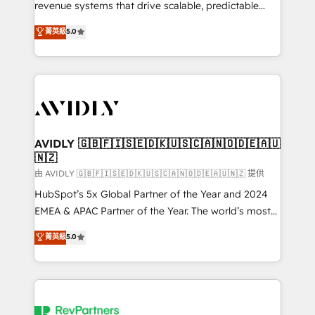
revenue systems that drive scalable, predictable
growth. As a triple-accredited HubSpot Solutions
菁英級
5.0
Partner, we specialize in both strategic RevOps
planning and hands-on technical execution - building
the operational foundation companies need to
thrive. Industries we specialize in: - Manufacturing -
Healthcare - Financial Services - Managed IT (MSP) -
Franchises - Professional Services - And more! How
we help: ✔️ Full HubSpot implementations and portal
AVIDLY 🇬🇧🇫🇮🇸🇪🇩🇰🇺🇸🇨🇦🇳🇴🇩🇪🇦🇺
🇳🇿
optimization ✔️ Data migrations, CRM architecture,
and reporting foundations ✔️ Custom integrations
由 AVIDLY 🇬🇧🇫🇮🇸🇪🇩🇰🇺🇸🇨🇦🇳🇴🇩🇪🇦🇺🇳🇿 提供
and workflow automation ✔️ User adoption
HubSpot’s 5x Global Partner of the Year and 2024
programs, training, and enablement Through project-
EMEA & APAC Partner of the Year. The world’s most
based engagements and ongoing RevOps
experienced and fully accredited HubSpot Solutions
菁英級
5.0
partnerships, we guide organizations through the
Partner. 🚀 With 2,750+ HubSpot projects delivered
revenue maturity model - delivering the right
and 370+ specialists across EMEA, APAC and NAM,
improvements at the right time so operations
we de-risk complex CRM programmes and
evolve strategically and sustainably as the business
accelerate ROI across every HubSpot Hub. 🧭 From
grows.
multi-region migrations to AI-powered automation,