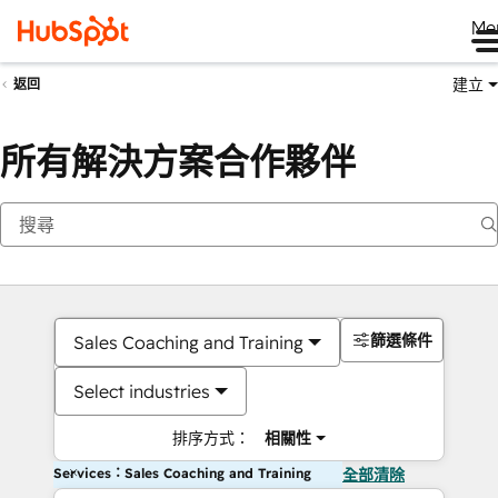
Me
建立
返回
所有解決方案合作夥伴
篩選條件
Sales Coaching and Training
Select industries
排序方式：
相關性
Services：Sales Coaching and Training
全部清除