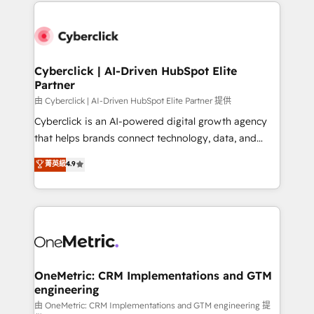
implement, and optimize systems to enhance user
que hoy más te frena, y de ahí, victorias
experience, functionality, and adoption across sales,
consecutivas, una tras otra.
marketing, and service teams. From setup to
refinement, we streamline workflows, improve lead
management, and speed up deal closures. With 500+
Cyberclick | AI-Driven HubSpot Elite
Partner
projects completed, our Agile approach ensures your
HubSpot CRM drives measurable results. Our
由 Cyberclick | AI-Driven HubSpot Elite Partner 提供
RevOps services align your sales, marketing, and
Cyberclick is an AI-powered digital growth agency
customer success teams for peak performance. We
that helps brands connect technology, data, and
optimize the revenue lifecycle—lead generation to
creativity to achieve measurable results. Founded in
菁英級
4.9
retention—by refining processes and eliminating
Barcelona and operating across Spain, LATAM, and
inefficiencies. Using HubSpot tools and data-driven
the UK, we support global companies in building
strategies, we create scalable solutions that
smarter marketing, sales, and customer success
maximize profitability and adapt to your goals.
strategies. As the only HubSpot Elite Partner in
Iberia (Spain & Portugal), we combine human insight
with intelligent automation to drive sustainable
growth. Our multidisciplinary team designs solutions
OneMetric: CRM Implementations and GTM
engineering
that simplify complexity, boost performance, and
turn innovation into real impact. 🌍 Highlights •
由 OneMetric: CRM Implementations and GTM engineering 提