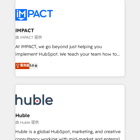
your entire Tech Stack with Custom Integrations
Slash months from your API Integration project... ⬅️
Click "Contact Business" ⬅️ to access 150+ Kickstart
Integration templates that put HubSpot in the center
IMPACT
of your tech stack, syncing... 🛍️ Shopify or
由 IMPACT 提供
WooCommerce 💲 Stripe or Paypal 💰 Sage or
At IMPACT, we go beyond just helping you
Netsuite 🤖 Google or Microsoft ✍️ DocuSign or
implement HubSpot. We teach your team how to
PandaDoc 🌐 Avalara or Quaderno HubSnacks holds
master it. As the creators of the Endless Customers
菁英級
5.0
the rare Advanced "Custom Integrations"
System™ (the next evolution of They Ask, You
Accreditation, securely sync data across... 🔄 any
Answer), we’re the only HubSpot partner built
apps, in any direction. Stuck on your old CRM..?
entirely around coaching and training. That means
Migrate | seamlessly off your old CRM onto a clean
we don’t do the work for you; we help you build the
new HubSpot portal with Advanced Website and
skills, processes, and internal team you need to
CRM Migrations using our in-house "HubScrub" Tool.
attract the right buyers, close deals faster, and grow
without outside dependencies. You’ll learn how to: •
Huble
Set up, audit, and organize your HubSpot portal •
由 Huble 提供
Get your sales team fully using HubSpot • Track
Huble is a global HubSpot, marketing, and creative
pipeline and revenue across the entire buyer journey
consultancy working with mid-market and enterprise