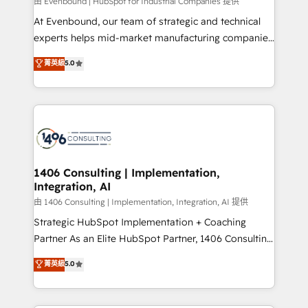
Group, a group of specialized and complementary
由 Evenbound | HubSpot for Industrial Companies 提供
companies that divide their offer into 4
At Evenbound, our team of strategic and technical
Competence Centers: Smart Manufacturing,
experts helps mid-market manufacturing companies
Customer First, Enabling Technologies & Security.
achieve real growth. We specialize in delivering
菁英級
5.0
The synergies generated by these integrations,
tailored solutions that drive results by leveraging
together with the combination of talents, skills,
HubSpot’s platform and data to fuel success.
solutions and services, have allowed the group to
Technical Solutions: - HubSpot Technical Consulting -
build an unrivaled offering portfolio on the market
HubSpot CRM Implementation - HubSpot
to accompany companies on their digital
Onboarding - Data Migration & Integrations -
transformation journey.
Technical Audit & Optimization Strategic Solutions: -
Revenue Operations - Inbound Marketing -
1406 Consulting | Implementation,
Integration, AI
Outbound Marketing - HubSpot CMS Website
Design & Development We empower our clients to
由 1406 Consulting | Implementation, Integration, AI 提供
reach their full potential by providing transparent,
Strategic HubSpot Implementation + Coaching
relationship-driven support. With over 300 HubSpot
Partner As an Elite HubSpot Partner, 1406 Consulting
certifications and accreditations, we deliver both the
helps mid-market revenue teams transform how
菁英級
5.0
technical know-how and strategic guidance you
they sell, market, and serve. We don't just build your
need to succeed.
HubSpot—we teach your team to own it, then stay
to help you keep winning. What We Do ⚙️ CRM