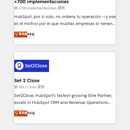
helps the following industries: logistics & 3PL, home
+700 implementaciones
improvement & construction, branding and
由 +700 implementaciones 提供
commercialization, real estate, health, education,
HubSpot, por sí solo, no ordena tu operación —y ese
SaaS, Software Dev & IT and consulting, make the
es el motivo por el que muchas empresas lo tienen y
most out of their HubSpot experience operating in
aun así no crecen. Suele ser un círculo: procesos que
菁英級
4.8
the United States, EU, UAE, Mexico and Latin
no generan datos confiables, datos que no permiten
America. From casual user to super fan: make
decidir bien, y decisiones que no logran mejorar los
HubSpot an experience you LOVE!
procesos. Y así, vuelta tras vuelta, el negocio gira sin
avanzar —un problema que tiene menos que ver con
el CRM y más con cómo opera la empresa por
debajo. Te acompañamos a ordenar tu operación
para que genere la información que necesitás para
Set 2 Close
decidir, y HubSpot por fin rinda de verdad. Lo
由 Set 2 Close 提供
hacemos paso a paso, sin frenar tu operación, con la
Set2Close, HubSpot’s fastest-growing Elite Partner,
adopción que todos buscan y pocos logran. No es
excels in HubSpot CRM and Revenue Operations
teoría: somos Partner Elite con +700
(RevOps) services to boost B2B sales and growth.
菁英級
5.0
implementaciones en LATAM. Imaginá HubSpot
As a top HubSpot Elite Partner, we specialize in
mostrándote dónde está tu próxima venta, no solo
custom HubSpot CRM solutions. Our experts design,
dónde quedó la última. Empecemos por el proceso