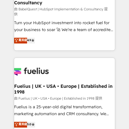
professionals.
Consultancy
Marketing Hub, Service Hub, Data Hub and Website
(CMS) • ISO/IEC 27001:2022, ISO 9001:2015 and
由 BabelQuest | HubSpot Implementation & Consultancy 提
供
now... ISO 42001: 2023 certified • Exclusive AI
Turn your HubSpot investment into rocket fuel for
'GuardHub' governance framework, based on ISO
your business to soar 🚀 We’re a team of accredited
42001 - helping you 'organise complexity' 𝗥𝗲𝗮𝗱𝘆
HubSpot experts ready to help you. We can
𝗳𝗼𝗿 𝘁𝗵𝗲 𝗻𝗲𝘅𝘁 𝘀𝘁𝗲𝗽? Click the 👈 '𝗖𝗼𝗻𝘁𝗮𝗰𝘁
菁英級
4.9
implement the platform into complex business
𝗯𝘂𝘀𝗶𝗻𝗲𝘀𝘀' button to get in touch (𝘸𝘦'𝘳𝘦 𝘴𝘶𝘱𝘦𝘳
environments, optimise what you've got and make
𝘳𝘦𝘴𝘱𝘰𝘯𝘴𝘪𝘷𝘦)
sure you can actually use it, build your website in
HubSpot or create an inbound marketing strategy
for you and execute it on HubSpot. We are on the
G-Cloud 14 CCS (Crown Commercial Service)
framework, meaning we've been accredited by
Fuelius | UK • USA • Europe | Established in
1998
HubSpot and vetted by the CCS, which means we
can support public sector companies as well the
由 Fuelius | UK • USA • Europe | Established in 1998 提供
other ones listed in our profile. Our services: -
Fuelius is a 25-year-old digital transformation,
HubSpot implementation - HubSpot CMS website
marketing automation and CRM consultancy. We
build We can do lots of things. But everything we do
enable mid-market and enterprise clients to
菁英級
5.0
is there for you to: - Grow revenue, and run your
maximise their return from digital and fuel their