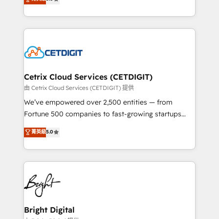
inbound marketing tactics, we focus on
implementations for mid-market & enterprise
understanding, nurturing, and converting leads.
companies. We are woman-owned, powered by
Partner with us to unlock your business's full
coffee, and we ❤️ dogs. We produce award-winning
potential and achieve sustained growth in today's
work for our clients. 🏆2023 Technical Expertise
competitive market.
Impact Award 🏆2022 Technical Expertise Impact
Award 🏆2022 Platform Migration Excellence Impact
Award 🏆2020 Elite Solutions Partner 🏆2019
Cetrix Cloud Services (CETDIGIT)
Integrations HubSpot Impact Award 🏆2019
由 Cetrix Cloud Services (CETDIGIT) 提供
Marketing Enablement HubSpot Impact Award 🏆
We’ve empowered over 2,500 entities — from
2018 Website Design HubSpot Impact Award 🏆2017
Fortune 500 companies to fast-growing startups
Website Design HubSpot Impact Award 🏆2016
and nonprofits — to streamline operations, scale
菁英級
5.0
Growth-Driven Design Agency of the Year 🏆2016
revenue, and unlock the full potential of HubSpot.
Sales Enablement HubSpot Impact Award 🏆2015
With deep technical and industry expertise, we fuse
Growth-Driven Design Agency of the Year 🏆2015
automation, integration, and AI innovation to deliver
Became the 5th Agency to reach Diamond 🏆2014
lasting impact. We specialize in: • Turnkey and end-
HubSpot COS Performance Award 🏆2014 HubSpot
to-end HubSpot implementations • Onboarding for
COS Design Award 🏆2013 HubSpot Marketplace
Sales, Service, Marketing & Content Hubs • AI voice
Provider of the Year 🏆2011 Became a HubSpot
and chat agents, predictive automation, and smart
Bright Digital
Partner 📆Founded in 1997