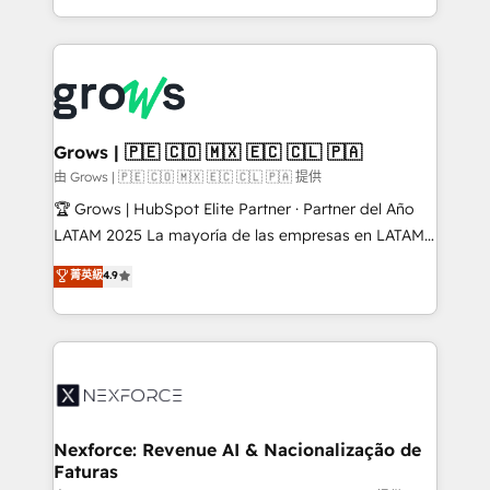
HubSpot partners 🔄 Top 5% globally in client
you are too. Why Systony? - 20+ years of
retention 📅 8+ years of consistent results since 2017
experience with CRM, Marketing, Sales & Service
Who We Serve Revenue teams, marketing leaders,
implementations - 500+ successful onboardings -
and sales ops at mid-market companies ready to
Own back-end developers - Complex data
move beyond spreadsheets into unified systems
migrations (e.g. Salesforce, MS Dynamics, Perfect
that drive real business results.
View, SuperOffice) - Custom integrations (e.g. MS
Grows | 🇵🇪 🇨🇴 🇲🇽 🇪🇨 🇨🇱 🇵🇦
Business Central, Navision, AX, SAP, Exact, AFAS) We
由 Grows | 🇵🇪 🇨🇴 🇲🇽 🇪🇨 🇨🇱 🇵🇦 提供
focus on growing B2B companies in the SME sector
🏆 Grows | HubSpot Elite Partner · Partner del Año
such as manufacturing, SaaS, business services and
LATAM 2025 La mayoría de las empresas en LATAM
wholesaler companies. As an experienced HubSpot
no tienen un problema de herramientas. Tienen un
菁英級
4.9
partner, we know how important user adoption is.
problema de orden. Equipos desalineados, datos
That's why we have developed a step-by-step
dispersos y procesos que dependen de personas
implementation process that focuses on user
clave — no de sistemas. Eso frena el crecimiento,
adoption. We’re experts on connecting data,
aunque tengas buena tecnología y ganas de escalar.
technology and people with each other. Together we
⚙️ Grows ordena los procesos comerciales, alinea
strive for optimal customer processes and
marketing, ventas y servicio, e implementa HubSpot
experiences. Systony – We believe you can grow!
de forma que genera resultados reales desde las
Nexforce: Revenue AI & Nacionalização de
Faturas
primeras semanas — no meses. 🤝 No entregamos