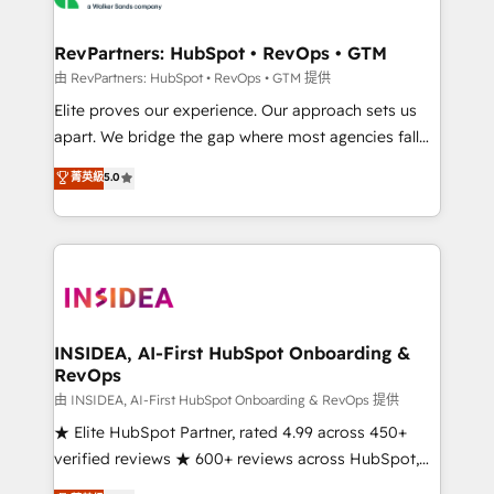
we turn complexity into clarity, human at global
scale. 🏆 HubSpot’s CEO called us “the partner of the
RevPartners: HubSpot • RevOps • GTM
future.” Others agree it is proof of trust built through
由 RevPartners: HubSpot • RevOps • GTM 提供
measurable impact.
Elite proves our experience. Our approach sets us
apart. We bridge the gap where most agencies fall
short by combining GTM strategy with technical
菁英級
5.0
execution to solve the right problem with the right
solution. As the only firm in the world to hold Elite
Partner Accreditations with both HubSpot and Clay,
our clients gain a unique advantage in CRM
architecture, pipeline generation, data intelligence,
and go-to-market execution. Why B2B Businesses
Choose RP: - Secure: Soc2 compliant 🛡️ - Pricing:
INSIDEA, AI-First HubSpot Onboarding &
RevOps
Implementations starting at $1,5k 💵 - Speed: Launch
in 14 days ⚡ - Global: 250 professionals across five
由 INSIDEA, AI-First HubSpot Onboarding & RevOps 提供
continents 🌐 - Scale: Fastest tiering Elite HubSpot
★ Elite HubSpot Partner, rated 4.99 across 450+
Partner 🪴 - Sales Hub: More implementations than
verified reviews ★ 600+ reviews across HubSpot,
any other Partner 💻 - Migrations: We convert
G2 & Clutch ★ 150+ in-house HubSpot-certified