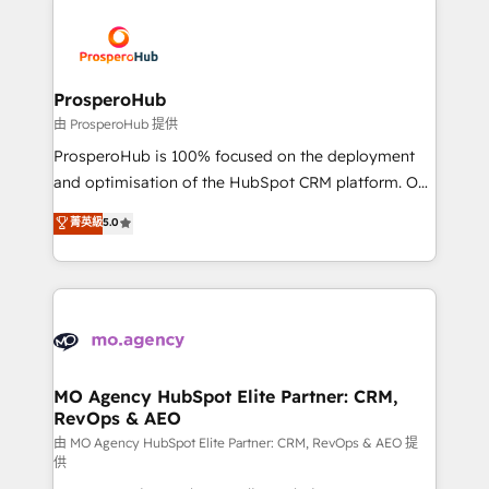
With an average rating of 4.9/5 and a proven track
& marketing automation, and digital marketing. With
record of business transformation, our growth-first
extensive experience working with tech companies
approach has helped brands dominate their
and manufacturers since 2002, we are committed to
markets.
empowering our clients and developing their
ProsperoHub
autonomy. Get to grips with HubSpot through
由 ProsperoHub 提供
guided implementation and seamless integration of
ProsperoHub is 100% focused on the deployment
the CRM platform into your digital ecosystem. Would
and optimisation of the HubSpot CRM platform. Our
you like support in deploying your inbound
highly experienced team of solutions experts will
菁英級
5.0
marketing strategy? We'll provide support tailored
ensure that you achieve maximum adoption and
to your needs and sales objectives. With 125+
ROI from your HubSpot investment. Use our
certifications, we are part of the most certified
extensive HubSpot, sales, marketing, service and
Canadian agencies, and we both hold Onboarding
integrations expertise to lead your team on their
Accreditations. Based in Canada (coast to coast), our
HubSpot journey, design and implement your
services are offered in both English & French.
processes and skilfully bring your revenue
infrastructure to life. Our collaborative approach
MO Agency HubSpot Elite Partner: CRM,
RevOps & AEO
keeps you in control whilst we plan and support the
route to your revenue goals. We have successfully
由 MO Agency HubSpot Elite Partner: CRM, RevOps & AEO 提
供
supported over 500 organisations with HubSpot