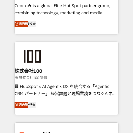
HubSpot from “just your CRM” to your growth
Cebra 🦓 is a global Elite HubSpot partner group,
infrastructure—let’s talk.
combining technology, marketing and media
expertise across Latin America and Southern
菁英級
5.0
Europe, with teams across 7 countries. Born in Chile,
we combine local insight with international reach to
help businesses grow through technology, creativity,
AI and strategy. For over 12 years, we’ve delivered
500+ HubSpot implementations, building end-to-
end solutions that integrate CRM, AI automation,
inbound and loop marketing, content, and digital
株式会社100
creativity. Our multicultural team works in Spanish,
由 株式会社100 提供
Portuguese, and English to design scalable strategies
🏢 HubSpot × AI Agent × DX を統合する「Agentic
that drive measurable growth. 🌎 Highlights: • 10+
CRM パートナー」 経営課題と現場業務をつなぐAIネイ
years as a HubSpot partner. • 2023 Impact Awards:
ティブ・エージェンシーとして、HubSpot Eliteの実装
菁英級
4.9
Platform Migration Excellence. • Top 3 Partner of the
力で顧客フロント業務を再設計します。 💡 100inc は何
Year LATAM 2022, 2023, 2024, 2025. • Partner of the
をする会社か？ HubSpotを共通基盤に、AIエージェン
Year 2024. • Organizer of Aliados.ai (AI, marketing &
トを組み込んだ顧客フロント業務（マーケティング・営
tech global congress). 👉 Ready to scale your
業・CS）を組織全体で設計・実装する日本のAIネイテ