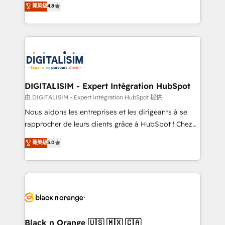
菁英級
4.8
of experience and quality of skilled staff has earned
maximizing EBITDA and achieving Commercial
them a trusted reputation within the HubSpot
Excellence. With our targeted processes, we
ecosystem as a reliable partner capable of delivering
strengthen your digital transformation and minimize
remarkable experiences for our most sophisticated
costs. As HubSpot's Advanced Accredited CRM
clients.” - Brian Garvey, VP, Solutions Partner
Implementation partner, we provide expertise to
Program, HubSpot.
drive your business forward. Since 2015 we are fully
dedicated to HubSpot and with an experienced
DIGITALISIM - Expert Intégration HubSpot
team (50+), we work with reputable companies in
由 DIGITALISIM - Expert Intégration HubSpot 提供
B2B sectors such as manufacturing, SaaS and
Nous aidons les entreprises et les dirigeants à se
business services. We prepare a customized
rapprocher de leurs clients grâce à HubSpot ! Chez
business case that demonstrates the value and
DIGITALISIM, nous avons l'intime conviction que la
菁英級
5.0
impact of your digital transformation, including a
réussite des entreprises passe par l’innovation web,
detailed financial rationale with a focus on ROI and
le marketing digital, et la relation client ! C'est
TCO. As a trusted extension of your team, we
pourquoi, nos experts sont à la fois capables de
believe in the power of partnership. Together, we
gérer votre projet de création de site internet, votre
embark on a transformational journey that sets your
référencement, votre stratégie digitale et le pilotage
business up for long-term success. Unlock your
et l'intégration d'HubSpot ! Les grandes phases d'un
business. If not now, when?
projet HubSpot avec DIGITALISIM : 🧽 Nettoyage,
Black n Orange 🇺🇸 🇲🇽 🇨🇦