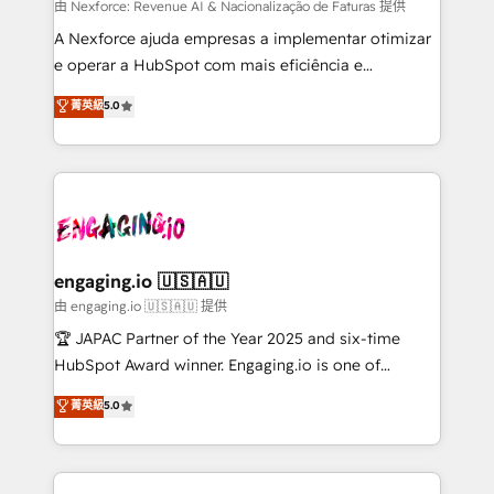
proyectos y nos vamos. Nos quedamos como
由 Nexforce: Revenue AI & Nacionalização de Faturas 提供
socios estratégicos, ayudando a sostener y escalar
A Nexforce ajuda empresas a implementar otimizar
lo que construimos juntos. Porque crecer sin orden
e operar a HubSpot com mais eficiência e
no es crecer — es solo moverse rápido. 🌎
previsibilidade de receita. Combinamos Revenue
菁英級
5.0
Operamos en Colombia, Perú, México, Ecuador,
Operations (RevOps) e Inteligência Artificial para
Chile, Panamá, Bolivia, Argentina y República
estruturar processos integrar sistemas organizar
Dominicana — con experiencia real en educación,
dados e automatizar operações. O objetivo é
retail, salud, banca, bienes raíces, construcción y
transformar a HubSpot em um verdadeiro sistema
B2B. ✅ Crece con orden. Crece con Grows.
operacional de receita conectando equipes
tecnologia e dados em uma operação integrada.
Também somos distribuidores oficiais da HubSpot
engaging.io 🇺🇸🇦🇺
e de mais de 150 softwares globais permitindo
由 engaging.io 🇺🇸🇦🇺 提供
contratar e pagar a HubSpot em reais com nota
🏆 JAPAC Partner of the Year 2025 and six-time
fiscal no Brasil e gerar economia de até 50% na
HubSpot Award winner. Engaging.io is one of
contratação de softwares internacionais.
HubSpot’s most experienced Agency Partners
菁英級
5.0
Oferecemos ainda agentes de IA especializados em
globally, delivering complex HubSpot
HubSpot que automatizam tarefas executam rotinas
implementations for 16+ years. With 700+ projects
no CRM e mantêm os dados organizados, como um
completed across APAC and North America, we help
especialista operando a plataforma 24/7. Hoje 300+