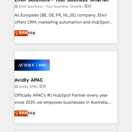
absolute clarity, derived from a well-defined
由 Elixir Solutions - Your business. Smarter. 提供
strategy, executed well, and reported on with clear
As European (BE, DE, FR, NL,SE) company, Elixir
results. The culture is driven by core values; Joy, Grit,
offers CRM, marketing automation and HubSpot
Accountability, Curiosity, Authenticity, Growth
integration products and services to mid-market
菁英級
5.0
Mindedness, and Clarity. We are driven to win for the
and enterprise customers. We ensure that your sales,
collective good of the company and its clientele, and
service and marketing department operates in the
dedicated to breaking the mold from the agency of
most effective way, while at the same time
the past into the consultancy of the future. Great
leveraging your commercial data for a fully
things are happening.
integrated buyers journey. Elixir is located in
Brussels, Munich, Cologne "Köln", Paris, Amsterdam
and Stockholm Elixir is a first mover and leader
Avidly APAC
when it comes to HubSpot sales and service
由 Avidly APAC 提供
implementations, highly renowned for our business
Officially APAC's #1 HubSpot Partner every year
acumen, process (re-)design experience and a
since 2019, we empower businesses in Australia,
massive amount of success stories in this area. We
New Zealand, and globally to realise their full
菁英級
5.0
integrate HubSpot with complex solutions like SAP,
potential through enterprise HubSpot CRM
MicroSoft, custom solutions,... Our company also has
implementation. And we deliver best practice across
strong experience with HubSpot UI extensions,
the whole HubSpot platform, covering marketing,