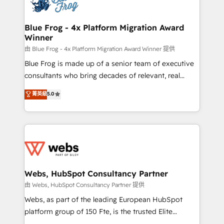
the first time 🔧 Designing and optimising your
HubSpot set-up for better results 🌐 Website design
and build using HubSpot 🔌 Integrating HubSpot
Blue Frog - 4x Platform Migration Award
Winner
with other systems 🎓 Training your teams to be
HubSpot pros 📊 Lead generation services using
由 Blue Frog - 4x Platform Migration Award Winner 提供
HubSpot Why us? - SIX HubSpot Accreditations -
Blue Frog is made up of a senior team of executive
awarded by HubSpot after a rigorous process for
consultants who bring decades of relevant, real
CRM, Solutions Architecture, Onboarding , Data
world experience to our client engagements. "Blue
菁英級
5.0
Migration, Custom Integration & Platform
Frog is a top, trusted partner in HubSpot's
Enablement -Onboarded over 500 businesses to
ecosystem for a reason. Their team brings over a
HubSpot -Top 1% of partners worldwide -In-house
decade of experience to the table, along with deep
team of 25+ experts Contact us today to help you
knowledge of the HubSpot platform and strategies
get more from your investment in HubSpot.
for driving growth. They are committed to helping
www.bbdboom.com
our customers grow and finding solutions that fit
their unique business needs. We are thrilled to have
Webs, HubSpot Consultancy Partner
Blue Frog in the HubSpot ecosystem leading the
由 Webs, HubSpot Consultancy Partner 提供
way for customers!" - Yamini Rangan, CEO of
Webs, as part of the leading European HubSpot
HubSpot “Our experience with the team at Blue Frog
platform group of 150 Fte, is the trusted Elite
has been nothing short of extraordinary. Their years
HubSpot CRM Partner offering you a roadmap on