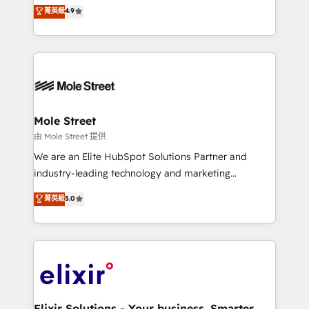
Toronto, London and Melbourne. As a global
菁英級
4.9
revenue automation 🏢 Real Estate: deal pipelines;
HubSpot partner, we specialize in working with
portfolio and lifecycle management 🏭
sophisticated B2B companies to implement the
Manufacturing: ERP integrations; operational
HubSpot CRM platform across client organizations.
alignment 🛡️ Compliance & Data Considerations:
Our vertical market expertise includes
HIPAA-aware; CASL-compliant; GDPR-ready
industrial/manufacturing, professional services,
implementations where required 💡 Why 500+
architecture/engineering/construction (AEC),
Clients Choose Us: Elite Partner; technical, fast, and
distribution, commercial real estate, technology,
Mole Street
built to scale.
finserv/fintech, IT managed services, transportation
由 Mole Street 提供
& logistics, energy/solar, staffing and recruiting,
We are an Elite HubSpot Solutions Partner and
media, healthcare and government contractors. Our
industry-leading technology and marketing
scope of services encompasses Platform Solutions,
consultancy. Our focus is on enterprise and mid-
菁英級
5.0
Technical Solutions, Enablement Solutions, Digital
market B2B companies globally that want a strategic
Solutions and Growth Solutions. As a fully
approach to execute their goals through creative
accredited and five-star rated firm, Wendt Partners
applications of our solutions; Technical HubSpot
brings a deep bench of expertise to each client
Consulting, Content Marketing, Growth-Driven
engagement. In addition, we are SOC 2, ISO 27001,
Design, Migrations + Integrations. Mole Street’s
GDPR and HIPAA compliant for global IT security
mission is empowering others to realize their
standards.
greatness, which is achieved through creating
Elixir Solutions - Your business. Smarter.