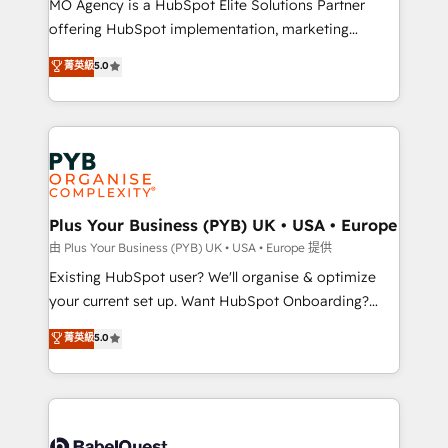
MO Agency is a HubSpot Elite Solutions Partner
implementation, optimisation, training, and
offering HubSpot implementation, marketing
adoption assurance. Our tried and tested Roadmap
automation, CRM and RevOps consulting, data
methodology will ensure that you receive the best
菁英級
5.0
architecture, sales enablement, lifecycle automation,
deployment experience possible. Whether you are
lead scoring and revenue reporting. HubSpot,
new to HubSpot or seeking to turn around a poor
Salesforce and integrated enterprise stacks. Digital
install, our team have the change management
Marketing, Answer Engine Optimisation, and
expertise to deliver the solutions you need.
Generative Engine Optimisation (AI Search),
HubSpot Content Hub, WordPress development,
B2B SEO, paid media, and content. We work with
Plus Your Business (PYB) UK • USA • Europe
enterprise and growth-led companies across
由 Plus Your Business (PYB) UK • USA • Europe 提供
technology, professional services, financial services
Existing HubSpot user? We'll organise & optimize
and industrial sectors. Offices in Johannesburg, Cape
your current set up. Want HubSpot Onboarding?
Town and London. 500+ HubSpot CRM
We'll customise your CRM & automate your business
菁英級
5.0
implementations delivered. AI visibility coverage
processes. Welcome to our Profile! We can help
across ChatGPT, Claude, Perplexity, Gemini and
with... • CRM implementation, reports & workflows,
Google AI Overviews. HubSpot Impact Award -
and team training • CRM migration: Salesforce,
Customer First HubSpot Impact Award - Integrations
Pipedrive, Dynamics etc • Technical projects inc.
Innovation HubSpot Impact Award - Platform
Custom API integrations & ERP systems inc. SAP and