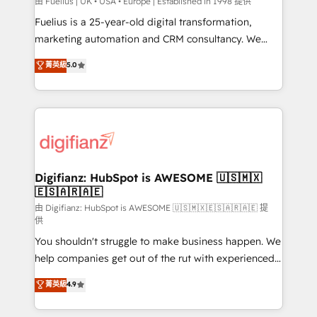
HubSpot implementation - HubSpot CMS website
由 Fuelius | UK • USA • Europe | Established in 1998 提供
build We can do lots of things. But everything we do
Fuelius is a 25-year-old digital transformation,
is there for you to: - Grow revenue, and run your
marketing automation and CRM consultancy. We
business more efficiently - Build stronger
enable mid-market and enterprise clients to
菁英級
5.0
relationships with customers - Make better
maximise their return from digital and fuel their
decisions with data - Find a new voice and reach
growth. We modernise platforms, streamline
more people - Get the most out of your HubSpot
operations that are causing inefficiencies, improve
investment
customer experiences, integrate systems, and
supercharge revenue operations Key services: • CRM
Implementation • Systems Integration • Digital
Transformation / Web Development • RevOps &
Digifianz: HubSpot is AWESOME 🇺🇸🇲🇽
🇪🇸🇦🇷🇦🇪
Sales Consulting • Marketing Automation What
makes us different? 🚀 Top 0.5% of global HubSpot
由 Digifianz: HubSpot is AWESOME 🇺🇸🇲🇽🇪🇸🇦🇷🇦🇪 提
供
agencies ⚙️ The strongest technical ability and
You shouldn't struggle to make business happen. We
integration capabilities 💼 Consultative, long-term
help companies get out of the rut with experienced,
partners who will embed ourselves into your
process-oriented teams implementing HubSpot
business, processes and systems 🏢 We specialise in
菁英級
4.9
Marketing, Sales, Service, CMS and Operations Hub,
working with mid-market and enterprise
so selling and actually engaging with your customers
organisations, global organisations and those with