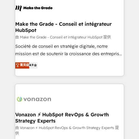
l'alignement de vos équipes — avant même d'ouvrir
la plateforme. Nos domaines d'intervention : -
Intégration & paramétrage HubSpot - Migration CRM
& reprise de données - Stratégie RevOps &
Make the Grade - Conseil et intégrateur
HubSpot
alignement Marketing / Sales - Data, reporting &
tableaux de bord - Onboarding, audit &
由 Make the Grade - Conseil et intégrateur HubSpot 提供
optimisation - Intégrations métiers (ERP, téléphonie,
Société de conseil en stratégie digitale, notre
e-commerce) - Formation & accompagnement au
mission est de soutenir la croissance des entreprises
changement Nous intervenons auprès des PME, ETI
B2B à travers l’acquisition de nouveaux clients,
菁英級
4.9
et grandes entreprises en France et à l'international,
l'intégration CRM et le développement des revenus
dans des secteurs variés : SaaS, immobilier,
auprès de vos comptes existants. En France et à
industrie, éducation, banque & assurance, transport
l'international, nous travaillons avec des ETI
& logistique.
ambitieuses, des grands groupes voulant aller au-
delà d’une simple transformation digitale et des
startups florissantes. Nos 3 grandes expertises sont :
➤ L’intégration de CRM et de méthodologie RevOps
Vonazon ⚡ HubSpot RevOps & Growth
Strategy Experts
pour aligner les équipes marketing, commerciales et
support client (data migration, synchronisation API,
由 Vonazon ⚡ HubSpot RevOps & Growth Strategy Experts 提
供
audit et maintenance) ➤ La création de sites internet