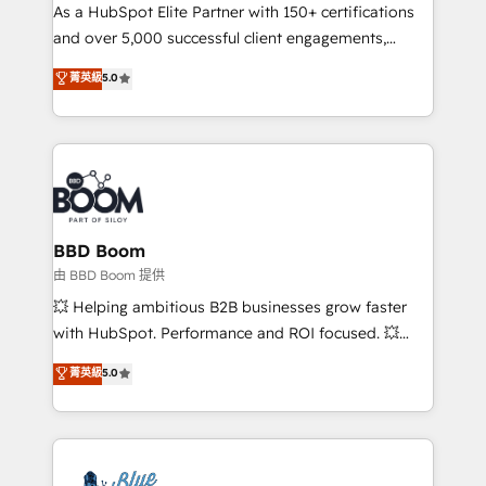
As a HubSpot Elite Partner with 150+ certifications
de conversion qui transforment les visiteurs en
and over 5,000 successful client engagements,
opportunités d'affaires ➤ La mise en place de
Vonazon turns marketing complexity into
stratégies d'acquisition marketing (SEO, SEA,
菁英級
5.0
measurable, scalable growth. From onboarding to
inbound, automatisation marketing, ABM, IA,
enterprise-grade campaigns, our in-house team
emailing) Informations clés : - 10 ans d'expérience -
builds scalable strategies that drive long-term
100+ intégrations CRM HubSpot réussies - 40
revenue. ⚙️ HubSpot Integration & Optimization •
experts conseil - 150 certifications HubSpot
Seamless CRM, CMS, and automation setup •
cumulées
Complex platform migrations and data cleanups •
Custom APIs and third-party integrations 📈 End-to-
BBD Boom
End Revenue Acceleration • Lifecycle marketing and
由 BBD Boom 提供
pipeline growth programs • Sales enablement tools
💥 Helping ambitious B2B businesses grow faster
and CRM optimization • Retention strategies with
with HubSpot. Performance and ROI focused. 💥
customer journey mapping 🏅 Elite-Level HubSpot
BBD Boom is the HubSpot partner that can help you
菁英級
5.0
Execution • 750+ onboardings and 2,000+
to HubSpot Better. We work with your teams to
implementations • Deep expertise across marketing,
solve all your HubSpot challenges and improve user
sales, and service hubs • Built-in flexibility for
adoption, sales process and marketing results.
startups to global brands
Services 📚 Onboarding your team to HubSpot for