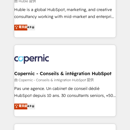
design We connect people, data and technology to
由 Huble 提供
improve customer experiences. With our bright
Huble is a global HubSpot, marketing, and creative
people, exciting ideas and can-do mentality, we
consultancy working with mid-market and enterprise
ensure revenue growth on a daily basis. So tell us
businesses. We go beyond implementation, shaping
菁英級
4.9
your challenge; our passionate and growth driven
the strategy, processes, and teams that turn
team of 100+ experts is ready for you! Driving digital
HubSpot into a genuine growth engine. Named
growth | www.brightdigital.com
HubSpot's Global Partner of the Year in 2024,
consistently ranked among their top 5 partners
worldwide, and with over 15 years in the ecosystem,
Huble has built a track record that speaks for itself.
One company, one operating model, delivering
Copernic - Conseils & intégration HubSpot
across offices and consulting teams in the UK, USA,
由 Copernic - Conseils & intégration HubSpot 提供
Canada, Germany, France, Belgium, Singapore, and
Pas une agence. Un cabinet de conseil dédié
South Africa. Certified compliant with ISO/IEC
HubSpot depuis 10 ans. 30 consultants seniors, +500
27001:2022 and ISO 9001:2015 across all seven
clients, un ROI mesurable. Notre mission : faire de
菁英級
4.9
international offices and 175+ employees.
HubSpot un vrai levier de performance pour votre
organisation. Cela passe par la compréhension de
vos processus, la fiabilisation de vos données et