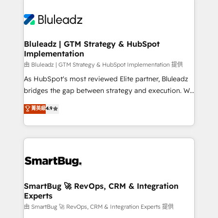
Bluleadz | GTM Strategy & HubSpot
Implementation
由 Bluleadz | GTM Strategy & HubSpot Implementation 提供
As HubSpot's most reviewed Elite partner, Bluleadz
bridges the gap between strategy and execution. We
don't just "set up tools" — we install the GTM
菁英級
4.9
Operating System (GTM OS) to align your leadership
and engineer a portal that drives predictable
revenue velocity. 🚀 GTM Strategy & Alignment
Workshops & Sprints: Identify "Valleys of Death"
stalling growth. Fix your ICP, Math, and Story to stop
"accelerating a mess." ⚙️ Elite Engineering & AI
Scalable Architecture: Zero-technical-debt setup
SmartBug 🚀 RevOps, CRM & Integration
Experts
across all Hubs, validated by our 7 HubSpot
Accreditations. AI-Powered RevOps: Breeze AI,
由 SmartBug 🚀 RevOps, CRM & Integration Experts 提供