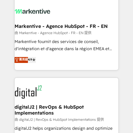
tailored to your business. Together, we unlock
results, fast. ⚙️CRM & RevOps: Align all Hubs to your
buyer journey for clean data, scalability, & reporting.
🎯Demand Gen & ABM: Drive pipeline with inbound,
Markentive - Agence HubSpot - FR - EN
ABM, AEO, SEO, & paid media. 👩‍💻Web Design:
由 Markentive - Agence HubSpot - FR - EN 提供
Build high-performing websites with UX, messaging,
Markentive fournit des services de conseil,
& conversion strategy that drive results. 🤖AI
d'intégration et d'agence dans la région EMEA et
Strategy: Activate Breeze Agents, configure HubSpot
North America. Avec plus de 115 experts en
菁英級
4.9
AI, & maximize AEO with tailored AI services. 🧩
marketing automation, Growth, Revops, CRM et
Integrations: Extend HubSpot with custom
webdesign. Markentive is both a consulting firm, a
integrations, hosting, & maintenance.
digital agency and an integrator. With over 115
experts in marketing automation, growth, revops,
CRM and webdesign (We focus on EMEA - USA
customers).
digitalJ2 | RevOps & HubSpot
Implementations
由 digitalJ2 | RevOps & HubSpot Implementations 提供
digitalJ2 helps organizations design and optimize