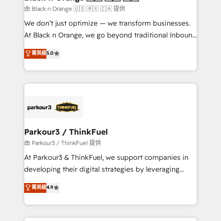
migration et intégration des bases de données. 🚀
由 Black n Orange 🇺🇸 🇲🇽 🇨🇦 提供
Développement des interfaces avec vos logiciels
We don’t just optimize — we transform businesses.
métiers ⚙️ Configuration de la plateforme HubSpot
At Black n Orange, we go beyond traditional Inbound
📈 Configuration de rapports et tableaux de bord 🤝
Marketing with our exclusive methodologies:
菁英級
5.0
Book Process & Guidelines utilisateurs 🎓
BOOMS and BOOST. Together, they form a powerful
Formations des utilisateurs
combination that has driven success for over 800
businesses worldwide. As Elite HubSpot Partners, we
specialize in crafting high-performance growth
strategies that integrate data-driven marketing,
automation, and revenue intelligence to help
companies scale faster and smarter. 🔹 BOOMS:
Parkour3 / ThinkFuel
Demand generation for all your buyers With BOOMS,
由 Parkour3 / ThinkFuel 提供
you invest in 100% of your buyers, accelerating your
At Parkour3 & ThinkFuel, we support companies in
growth and positioning yourself as an undisputed
developing their digital strategies by leveraging
leader. 🔹 BOOST: Optimize your digital
technologies and automating their marketing and
菁英級
4.9
transformation process A methodology designed to
sales processes to generate growth. Our offer spans
implement HubSpot effectively and optimize your
from Strategy to Operations. We specialize in CRM
digital processes. 🔹 Trusted by Industry Leaders
onboarding and implementation, web design, sales