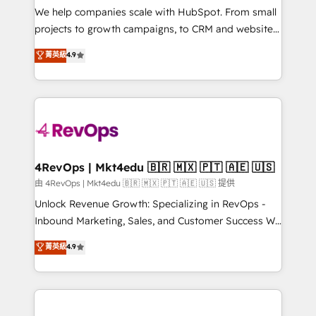
customer lifecycle through seamless integrations,
We help companies scale with HubSpot. From small
ensure long-term adoption with change-
projects to growth campaigns, to CRM and websites.
management programs, and align marketing, sales,
Hire an agency that's experienced in every inch of
菁英級
4.9
and service to drive sustainable growth With 6 key
HubSpot and willing to work hand-in-hand with your
HubSpot accreditations and experience across
team to simplify the complex and build a better
hundreds of organizations in dozens of industries,
experience for your team and customers.
there’s a good chance one of our globally integrated
teams has worked with clients just like you Let’s
explore whether S2 is the partner you’ve been
looking for...and get your next big initiative moving!
4RevOps | Mkt4edu 🇧🇷 🇲🇽 🇵🇹 🇦🇪 🇺🇸
由 4RevOps | Mkt4edu 🇧🇷 🇲🇽 🇵🇹 🇦🇪 🇺🇸 提供
Unlock Revenue Growth: Specializing in RevOps -
Inbound Marketing, Sales, and Customer Success We
specialize in driving revenue growth for companies
菁英級
4.9
across industries through tailored marketing, sales,
and customer success strategies, utilizing RevOps
methodologies. As Latin America's largest HubSpot
partner and a global leader in education market, we