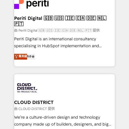
business with HubSpot? Let Cebra’s experts help
ィブ・エージェンシーです。事業部・グループ会社・部
you grow faster, smarter, and with impact.
門が分立する組織で、データと業務プロセスのサイロ化
を、CRMを軸とした全社共通基盤に再構築します。意
Periti Digital 🇬🇧 🇺🇸 🇮🇪 🇨🇦 🇩🇪 🇳🇱
🇵🇹
思決定者・PMO・現場担当者に並走します。 1️⃣
HubSpot導入・活用支援 顧客データの一元化から、
由 Periti Digital 🇬🇧 🇺🇸 🇮🇪 🇨🇦 🇩🇪 🇳🇱 🇵🇹 提供
GTMの見える化・自動化まで。全Hub統合運用、デー
Periti Digital is an international consultancy
タ品質設計、グループ横断のCRM統合に対応します。
specialising in HubSpot implementation and
2️⃣ AIエージェント組織構築 営業・マーケティング業務
Antropic's Claude business transformation, with
菁英級
5.0
の一部をAIが自律実行する組織への移行を設計・実装。
offices in Dublin, Munich, Rotterdam, Lisbon, and
Breeze・Claude等をHubSpotと連携させ、役割定義・
New York. We help organisations unlock their full
運用ルール・成果指標まで含めて設計します。 3️⃣ 全社
revenue potential by deeply integrating core
DX × AI推進のPMO伴走支援 複数部門をまたぐDX×AI変
business systems, ERP, e-commerce platforms, and
革を、構想から実装・定着までPMOとして主導。「設
beyond, with HubSpot, and layering Anthropic's
定の代行ではなく、設計の責任」を引き受け、部門横断
Claude AI across the processes that matter most.
の統合・浸透・変革管理を実行します。 ▸ CMS戦略設
From automating complex workflows to surfacing
CLOUD DISTRICT
計・構築：リード獲得・CVR・SEOを前提にした情報設
insights buried in data, we build intelligent systems
由 CLOUD DISTRICT 提供
計・導線設計・テンプレート設計をContent Hubで一体
that think, connect, and scale. Our approach goes
We’re a culture-driven design and technology
提供。 ▸ 既存CRM・MAからの移行支援：Salesforce・
beyond configuration. We embed ourselves in our
company made up of builders, designers, and big
Marketo・Pardot等からの移行、カスタム設計、履歴
clients' operations, understand how their business