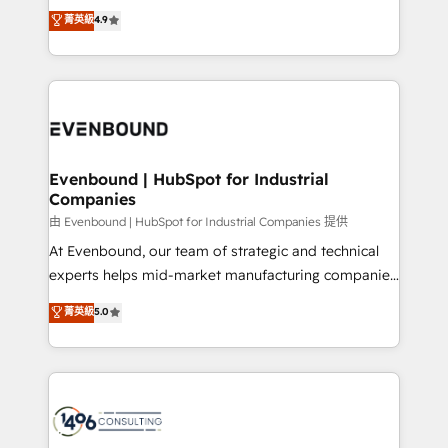
thinkers. We blend strategy, design, and
データ移行と活用設計まで。 ▸ AEO対応：ChatGPT・
菁英級
4.9
actually runs, and architect solutions that make
development—always fueled by curiosity—to turn
Perplexity等のAI検索からの流入・引用を前提にコンテ
technology work harder — so their people don't
ideas, opportunities, and challenges into meaningful
ンツとサイト構造を最適化。 🏆 なぜ100incを選ぶの
have to. 900+ customers worldwide have trusted
experiences. To us, technology is more than just
か？ ✓ HubSpot Eliteパートナー認定 ✓ HubSpotアワ
Periti to turn their data into diamonds. 💎
code; it’s about creating things that are useful, cool,
ード受賞・HUGリーダー ✓ ISO27001:2022 /
and—most importantly—simple. That’s why we lean
ISO9001:2015 取得 ✓ 400社以上の導入実績 ✓
into bold ideas and shape them into thoughtful
HubSpot大百科 出版 CRM・AI活用に関するご相談、現
products and strategies that actually make a
Evenbound | HubSpot for Industrial
状整理の壁打ちなど、構想段階からお気軽にお問い合わ
Companies
difference.
せください。
由 Evenbound | HubSpot for Industrial Companies 提供
At Evenbound, our team of strategic and technical
experts helps mid-market manufacturing companies
achieve real growth. We specialize in delivering
菁英級
5.0
tailored solutions that drive results by leveraging
HubSpot’s platform and data to fuel success.
Technical Solutions: - HubSpot Technical Consulting -
HubSpot CRM Implementation - HubSpot
Onboarding - Data Migration & Integrations -
Technical Audit & Optimization Strategic Solutions: -