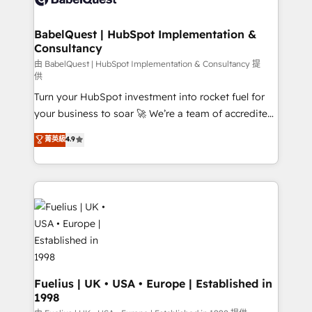
Migration Excellence HubSpot Impact Award -
Netsuite A little about us... • Boutique 'Elite' Team (12
Platform Excellence 35+ full-time HubSpot
super skilled members) • 150+ Clients for Sales Hub,
BabelQuest | HubSpot Implementation &
professionals.
Consultancy
Marketing Hub, Service Hub, Data Hub and Website
(CMS) • ISO/IEC 27001:2022, ISO 9001:2015 and
由 BabelQuest | HubSpot Implementation & Consultancy 提
供
now... ISO 42001: 2023 certified • Exclusive AI
Turn your HubSpot investment into rocket fuel for
'GuardHub' governance framework, based on ISO
your business to soar 🚀 We’re a team of accredited
42001 - helping you 'organise complexity' 𝗥𝗲𝗮𝗱𝘆
HubSpot experts ready to help you. We can
𝗳𝗼𝗿 𝘁𝗵𝗲 𝗻𝗲𝘅𝘁 𝘀𝘁𝗲𝗽? Click the 👈 '𝗖𝗼𝗻𝘁𝗮𝗰𝘁
菁英級
4.9
implement the platform into complex business
𝗯𝘂𝘀𝗶𝗻𝗲𝘀𝘀' button to get in touch (𝘸𝘦'𝘳𝘦 𝘴𝘶𝘱𝘦𝘳
environments, optimise what you've got and make
𝘳𝘦𝘴𝘱𝘰𝘯𝘴𝘪𝘷𝘦)
sure you can actually use it, build your website in
HubSpot or create an inbound marketing strategy
for you and execute it on HubSpot. We are on the
G-Cloud 14 CCS (Crown Commercial Service)
framework, meaning we've been accredited by
HubSpot and vetted by the CCS, which means we
can support public sector companies as well the
Fuelius | UK • USA • Europe | Established in
1998
other ones listed in our profile. Our services: -