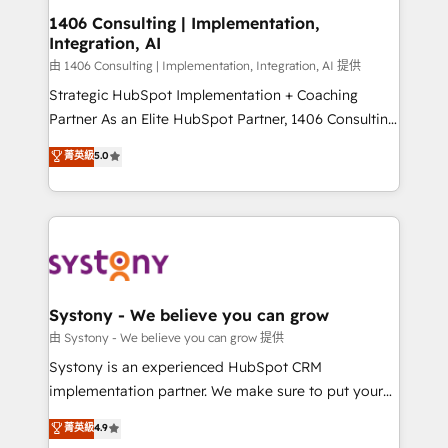
Revenue Operations - Inbound Marketing -
1406 Consulting | Implementation,
Integration, AI
Outbound Marketing - HubSpot CMS Website
Design & Development We empower our clients to
由 1406 Consulting | Implementation, Integration, AI 提供
reach their full potential by providing transparent,
Strategic HubSpot Implementation + Coaching
relationship-driven support. With over 300 HubSpot
Partner As an Elite HubSpot Partner, 1406 Consulting
certifications and accreditations, we deliver both the
helps mid-market revenue teams transform how
菁英級
5.0
technical know-how and strategic guidance you
they sell, market, and serve. We don't just build your
need to succeed.
HubSpot—we teach your team to own it, then stay
to help you keep winning. What We Do ⚙️ CRM
Implementations across Marketing, Sales, Service,
Data & Content 📈 Sales & Marketing Alignment +
Revenue Team Enablement 🤖 Breeze AI & Custom
Agent Creation 🔄 Custom Integrations & Data
Systony - We believe you can grow
Migration Why 1406 We become part of your team.
由 Systony - We believe you can grow 提供
Your team learns while we build. We fix what others
Systony is an experienced HubSpot CRM
broke. Built for mid-market reality—practical
implementation partner. We make sure to put your
solutions that work with your actual headcount and
organization's needs and goals first and think along
菁英級
4.9
constraints. By the Numbers 🏆 Top 1% of all
with your organization. We are only satisfied once