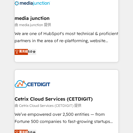
offer unparalleled insights. Operating in five
countries—Brazil, UAE (Abu Dhabi/Dubai/Sharjah),
Mexico, USA, and Portugal—we've executed over a
media junction
hundred successful operations. Our approach,
由 media junction 提供
rooted in RevOps principles, integrates analysis,
We are one of HubSpot's most technical & proficient
training, planning, and qualification. Leveraging
partners in the area of re-platforming, website
technology, data analytics, CRM optimization, and
design & development. We specialize in multi-hub
菁英級
5.0
inbound marketing tactics, we focus on
implementations for mid-market & enterprise
understanding, nurturing, and converting leads.
companies. We are woman-owned, powered by
Partner with us to unlock your business's full
coffee, and we ❤️ dogs. We produce award-winning
potential and achieve sustained growth in today's
work for our clients. 🏆2023 Technical Expertise
competitive market.
Impact Award 🏆2022 Technical Expertise Impact
Award 🏆2022 Platform Migration Excellence Impact
Award 🏆2020 Elite Solutions Partner 🏆2019
Cetrix Cloud Services (CETDIGIT)
Integrations HubSpot Impact Award 🏆2019
由 Cetrix Cloud Services (CETDIGIT) 提供
Marketing Enablement HubSpot Impact Award 🏆
We’ve empowered over 2,500 entities — from
2018 Website Design HubSpot Impact Award 🏆2017
Fortune 500 companies to fast-growing startups
Website Design HubSpot Impact Award 🏆2016
and nonprofits — to streamline operations, scale
菁英級
5.0