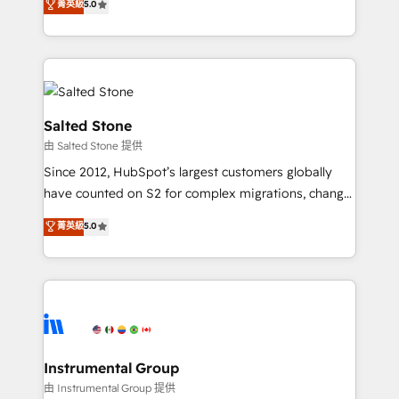
菁英級
5.0
Salesforce addicts to HubSpot evangelists 🧡 Don't
experts ★ 1,500+ implementations across 25+
hire a marketing agency for an Ops problem. Don't
countries ★ AI-first, RevOps-led, onboarding-
hire a technical agency for a growth problem. Hire a
obsessed INSIDEA helps growing companies turn
partner built to solve both.
HubSpot into a revenue engine. We onboard your
team, migrate your data, and build AI-powered
workflows that drive adoption from week one, in
Salted Stone
your time zone. What we do: ➤ Onboarding: Live in
由 Salted Stone 提供
weeks, with workflows built around your business,
Since 2012, HubSpot’s largest customers globally
not a template. ➤ Migration: Move from any legacy
have counted on S2 for complex migrations, change
CRM. Zero downtime, full data integrity. ➤
management, systems integration, and creative
Implementation: Configure HubSpot to run your
菁英級
5.0
solutions that deliver measurable impact and
revenue process. Sales, marketing, and service wired
transform brand experiences As one of the few full-
together. ➤ AI and Integrations: Layer Breeze AI,
service creative agencies in the HubSpot
custom agents, and APIs to remove manual work. ➤
ecosystem, we blend strategy, technology, & award-
Ongoing Management: Monthly tune-ups, feature
winning design to build scalable, globally
rollouts, adoption coaching. Buying HubSpot,
regionalized HubSpot websites, integrated
switching to it, or reviving a stale portal? We are
marketing campaigns, & RevOps frameworks that
Instrumental Group
built for the work.
fuel long-term success We connect the entire
由 Instrumental Group 提供