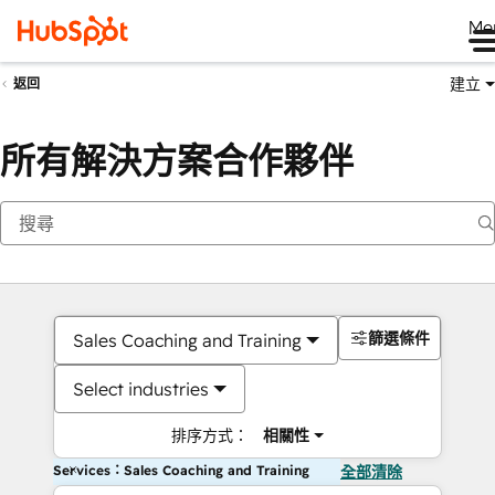
Me
建立
返回
所有解決方案合作夥伴
篩選條件
Sales Coaching and Training
Select industries
排序方式：
相關性
Services：Sales Coaching and Training
全部清除