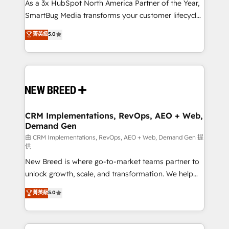
custom AI agents, and high-integrity migrations for
As a 3x HubSpot North America Partner of the Year,
total reporting clarity. Security & Compliance: SOC 2
SmartBug Media transforms your customer lifecycle
Type II and HIPAA attested for enterprise-grade data
into a revenue engine. Our unified ecosystem
菁英級
5.0
security. 🏆 Why Bluleadz? GTM OS Partner | 16+
includes specialized divisions Globalia (AI &
Years Experience | 1,000+ Five-Star Reviews
Software) and Point Success Media (Paid Media),
making this the official home for all three brands. 🔄
Implementation & Integration - Seamless migrations
and system integrations powered by Globalia’s
technical development team. - 19 HubSpot-certified
trainers to drive platform adoption. 📈 Revenue
CRM Implementations, RevOps, AEO + Web,
Demand Gen
Generation - Full-funnel marketing and high-
performance advertising via Point Success Media. -
由 CRM Implementations, RevOps, AEO + Web, Demand Gen 提
供
Expert deployment of Breeze AI and custom agents
New Breed is where go-to-market teams partner to
to automate growth. 🏆 Elite Excellence - 8 platform
unlock growth, scale, and transformation. We help
accreditations and deep HIPAA-compliance
companies activate HubSpot’s AI-powered
expertise. - A team of 250+ experts dedicated to
菁英級
5.0
customer platform and operationalize HubSpot’s
your resilient growth.
Loop Marketing framework through expert-led
services, smart agents, and purpose-built apps,