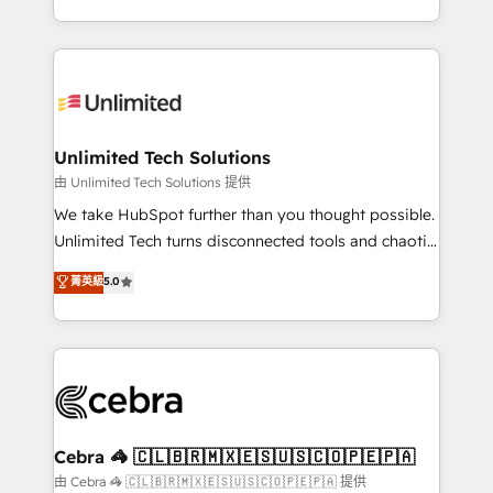
solutions to complex GTM and RevOps challenges.
Our Expertise 🔹 Onboarding & Implementation:
Accredited HubSpot Partner, ensuring smooth setup
tailored to your GTM motion. 🔹 Migrations:
Accredited HubSpot Partner, ensuring migration
from other CRMs to HubSpot without data loss or
Unlimited Tech Solutions
downtime. 🔹 RevOps Strategy: Align teams,
由 Unlimited Tech Solutions 提供
processes, and data to drive revenue efficiency. 🔹
We take HubSpot further than you thought possible.
Integrations: Connect HubSpot with your tech stack
Unlimited Tech turns disconnected tools and chaotic
for better adoption. 🔹 Custom Solutions: Build
processes into a seamless, high-performing revenue
菁英級
5.0
tailored apps, workflows, and configurations. We are
engine. We combine RevOps strategy with deep
SOC 2 Type II and ISO 27001 certified, reinforcing
technical execution to help teams scale faster—with
our commitment to data security and compliance. At
cleaner data, smarter automation, and more
OneMetric, we help revenue teams focus on the
predictable revenue. Specialties: · HubSpot
OneMetric that matters most: revenue.
Implementation & Migration · Native & Custom
Integrations · Custom Development · CPQ & FSM ·
Reporting & Analytics · GTM Architecture · Sales &
Cebra 🦓 🇨🇱🇧🇷🇲🇽🇪🇸🇺🇸🇨🇴🇵🇪🇵🇦
Marketing Enablement If you’re ready to elevate
由 Cebra 🦓 🇨🇱🇧🇷🇲🇽🇪🇸🇺🇸🇨🇴🇵🇪🇵🇦 提供