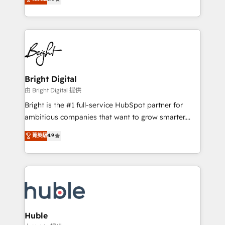
Growth-Driven Design Agency of the Year 🏆2016
revenue, and unlock the full potential of HubSpot.
Sales Enablement HubSpot Impact Award 🏆2015
With deep technical and industry expertise, we fuse
Growth-Driven Design Agency of the Year 🏆2015
automation, integration, and AI innovation to deliver
Became the 5th Agency to reach Diamond 🏆2014
lasting impact. We specialize in: • Turnkey and end-
HubSpot COS Performance Award 🏆2014 HubSpot
to-end HubSpot implementations • Onboarding for
COS Design Award 🏆2013 HubSpot Marketplace
Sales, Service, Marketing & Content Hubs • AI voice
Provider of the Year 🏆2011 Became a HubSpot
and chat agents, predictive automation, and smart
Bright Digital
Partner 📆Founded in 1997
workflows • Salesforce + HubSpot integration •
由 Bright Digital 提供
Website design and CMS development • ERP
Bright is the #1 full-service HubSpot partner for
integration: SAP, NetSuite, Microsoft Dynamics, … •
ambitious companies that want to grow smarter.
Data cleansing and CRM migration from any
From HubSpot onboarding, to training, from
菁英級
4.9
platform • Client/member portals built on HubSpot •
developing a new website to lead generation and
CaterSuite for the catering industry • Custom and
digital marketing; we do it all (and with great
complex integrations: SAM.gov, GovWin,
results)! In short, our services include: - HubSpot
QuickBooks, PandaDoc, ClickUp, Shopify, Mapsly,
consultancy: onboarding, training, data migration -
WooCommerce, BuilderTrend, and more Experience
HubSpot development: websites, custom modules,
the difference — reach out to see how AI + HubSpot
integrations - Marketing & sales solutions: digital
can transform your business.
marketing, advertising, campaigns, content and
Huble