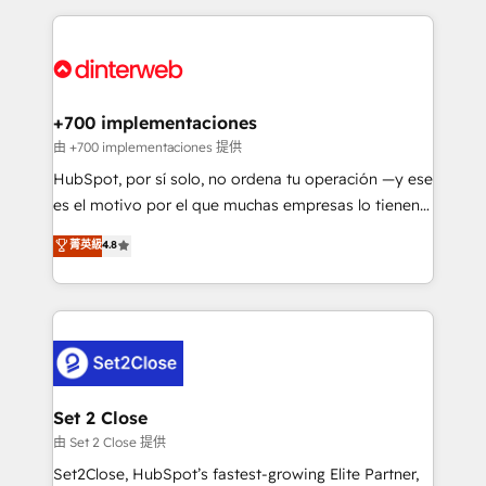
feels easy and pain-free. We are a top ranked
complex use cases 🏆 CRM Implementation,
HubSpot Elite Partner, winner of Rookie of the Year
Platform Enablement, Custom Integration and
and Customer First Awards, 4.9/5 rating in HubSpot
Onboarding Accredited 🔐 ISO27001 & ISO9001
Reviews and 4.9/5 rating in Clutch Reviews. Digifianz
Certified
helps the following industries: logistics & 3PL, home
+700 implementaciones
improvement & construction, branding and
由 +700 implementaciones 提供
commercialization, real estate, health, education,
HubSpot, por sí solo, no ordena tu operación —y ese
SaaS, Software Dev & IT and consulting, make the
es el motivo por el que muchas empresas lo tienen y
most out of their HubSpot experience operating in
aun así no crecen. Suele ser un círculo: procesos que
菁英級
4.8
the United States, EU, UAE, Mexico and Latin
no generan datos confiables, datos que no permiten
America. From casual user to super fan: make
decidir bien, y decisiones que no logran mejorar los
HubSpot an experience you LOVE!
procesos. Y así, vuelta tras vuelta, el negocio gira sin
avanzar —un problema que tiene menos que ver con
el CRM y más con cómo opera la empresa por
debajo. Te acompañamos a ordenar tu operación
para que genere la información que necesitás para
Set 2 Close
decidir, y HubSpot por fin rinda de verdad. Lo
由 Set 2 Close 提供
hacemos paso a paso, sin frenar tu operación, con la
Set2Close, HubSpot’s fastest-growing Elite Partner,