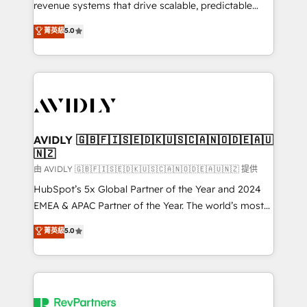
revenue systems that drive scalable, predictable
growth. As a triple-accredited HubSpot Solutions
菁英級
5.0
Partner, we specialize in both strategic RevOps
planning and hands-on technical execution - building
the operational foundation companies need to
thrive. Industries we specialize in: - Manufacturing -
Healthcare - Financial Services - Managed IT (MSP) -
Franchises - Professional Services - And more! How
we help: ✔️ Full HubSpot implementations and portal
AVIDLY 🇬🇧🇫🇮🇸🇪🇩🇰🇺🇸🇨🇦🇳🇴🇩🇪🇦🇺
🇳🇿
optimization ✔️ Data migrations, CRM architecture,
and reporting foundations ✔️ Custom integrations
由 AVIDLY 🇬🇧🇫🇮🇸🇪🇩🇰🇺🇸🇨🇦🇳🇴🇩🇪🇦🇺🇳🇿 提供
and workflow automation ✔️ User adoption
HubSpot’s 5x Global Partner of the Year and 2024
programs, training, and enablement Through project-
EMEA & APAC Partner of the Year. The world’s most
based engagements and ongoing RevOps
experienced and fully accredited HubSpot Solutions
菁英級
5.0
partnerships, we guide organizations through the
Partner. 🚀 With 2,750+ HubSpot projects delivered
revenue maturity model - delivering the right
and 370+ specialists across EMEA, APAC and NAM,
improvements at the right time so operations
we de-risk complex CRM programmes and
evolve strategically and sustainably as the business
accelerate ROI across every HubSpot Hub. 🧭 From
grows.
multi-region migrations to AI-powered automation,