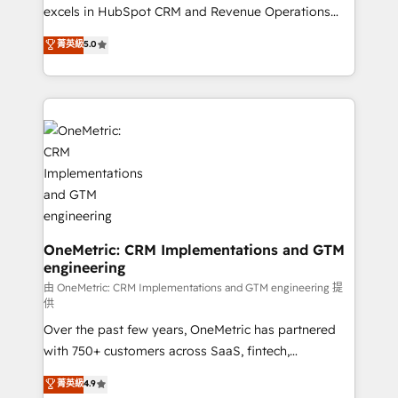
adopción que todos buscan y pocos logran. No es
excels in HubSpot CRM and Revenue Operations
teoría: somos Partner Elite con +700
(RevOps) services to boost B2B sales and growth.
菁英級
5.0
implementaciones en LATAM. Imaginá HubSpot
As a top HubSpot Elite Partner, we specialize in
mostrándote dónde está tu próxima venta, no solo
custom HubSpot CRM solutions. Our experts design,
dónde quedó la última. Empecemos por el proceso
implement, and optimize systems to enhance user
que hoy más te frena, y de ahí, victorias
experience, functionality, and adoption across sales,
consecutivas, una tras otra.
marketing, and service teams. From setup to
refinement, we streamline workflows, improve lead
management, and speed up deal closures. With 500+
projects completed, our Agile approach ensures your
HubSpot CRM drives measurable results. Our
RevOps services align your sales, marketing, and
OneMetric: CRM Implementations and GTM
engineering
customer success teams for peak performance. We
optimize the revenue lifecycle—lead generation to
由 OneMetric: CRM Implementations and GTM engineering 提
供
retention—by refining processes and eliminating
Over the past few years, OneMetric has partnered
inefficiencies. Using HubSpot tools and data-driven
with 750+ customers across SaaS, fintech,
strategies, we create scalable solutions that
healthcare, real estate, and other industries. With
maximize profitability and adapt to your goals.
菁英級
4.9
150+ HubSpot-certified experts, we deliver scalable