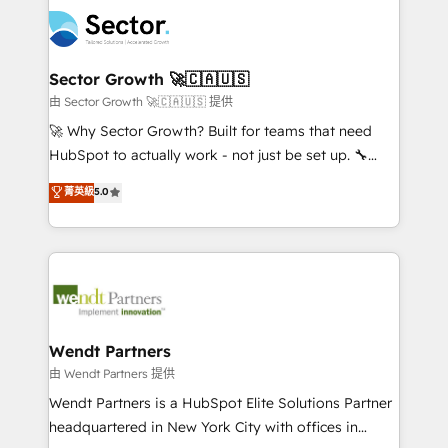
mid-market and enterprise organisations with CRM
empresas em 13 países utilizam a Nexforce. Somos
migrations, custom integrations, data architecture,
a maior parceira da HubSpot na América Latina e
automation, and portal builds. We specialise in
líder no ranking global de sucesso do cliente da
Salesforce, Microsoft Dynamics, and legacy CRM
Sector Growth 🚀🇨🇦🇺🇸
HubSpot.
migrations; custom integrations with platforms
由 Sector Growth 🚀🇨🇦🇺🇸 提供
including Ticketmaster, Ticketek, SevenRooms,
🚀 Why Sector Growth? Built for teams that need
NetSuite, Snowflake, and Salesforce; HubSpot CMS
HubSpot to actually work - not just be set up. 🔧
development; AI automation; and data services. As
HubSpot Experts: Onboarding, migrations,
菁英級
5.0
a Ticketmaster Nexus Partner, we deliver advanced
automation, and training built for adoption. ⚡ Highly
sports and events integrations in the HubSpot
Technical Execution: ERP, EMR and Custom
ecosystem. We also build and maintain proprietary
Integrations; complex builds delivered in weeks, not
HubSpot apps including JinnSync. Our credentials
months. 🤖 AI Consulting & Agents: AI-powered
include five HubSpot Academy accreditations, six
workflows; automation agents; process optimization
HubSpot Awards, recognition in Financial Services
inside HubSpot. 🏆 Industry Experience: 🏥
and Real Estate, and 80+ five-star reviews.
Healthcare: HIPAA implementations; secure data
Wendt Partners
workflows 💼 Financial Services: compliant
由 Wendt Partners 提供
workflows; audit-ready reporting ⚖️ Legal: client
Wendt Partners is a HubSpot Elite Solutions Partner
intake; pipeline and document workflows 🛒 E-
headquartered in New York City with offices in
Commerce: Shopify, WooCommerce; lifecycle and