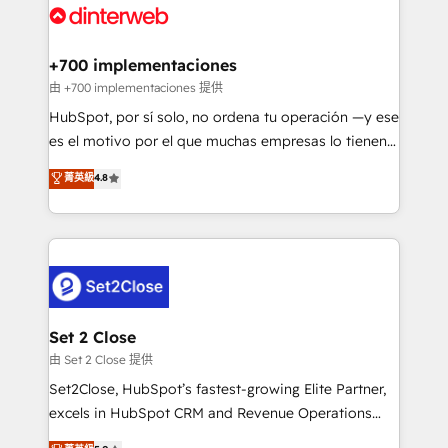
and Customer First Awards, 4.9/5 rating in HubSpot
Onboarding Accredited 🔐 ISO27001 & ISO9001
Reviews and 4.9/5 rating in Clutch Reviews. Digifianz
Certified
helps the following industries: logistics & 3PL, home
+700 implementaciones
improvement & construction, branding and
由 +700 implementaciones 提供
commercialization, real estate, health, education,
HubSpot, por sí solo, no ordena tu operación —y ese
SaaS, Software Dev & IT and consulting, make the
es el motivo por el que muchas empresas lo tienen y
most out of their HubSpot experience operating in
aun así no crecen. Suele ser un círculo: procesos que
菁英級
4.8
the United States, EU, UAE, Mexico and Latin
no generan datos confiables, datos que no permiten
America. From casual user to super fan: make
decidir bien, y decisiones que no logran mejorar los
HubSpot an experience you LOVE!
procesos. Y así, vuelta tras vuelta, el negocio gira sin
avanzar —un problema que tiene menos que ver con
el CRM y más con cómo opera la empresa por
debajo. Te acompañamos a ordenar tu operación
para que genere la información que necesitás para
Set 2 Close
decidir, y HubSpot por fin rinda de verdad. Lo
由 Set 2 Close 提供
hacemos paso a paso, sin frenar tu operación, con la
Set2Close, HubSpot’s fastest-growing Elite Partner,
adopción que todos buscan y pocos logran. No es
excels in HubSpot CRM and Revenue Operations
teoría: somos Partner Elite con +700
(RevOps) services to boost B2B sales and growth.