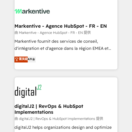
tailored to your business. Together, we unlock
results, fast. ⚙️CRM & RevOps: Align all Hubs to your
buyer journey for clean data, scalability, & reporting.
🎯Demand Gen & ABM: Drive pipeline with inbound,
Markentive - Agence HubSpot - FR - EN
ABM, AEO, SEO, & paid media. 👩‍💻Web Design:
由 Markentive - Agence HubSpot - FR - EN 提供
Build high-performing websites with UX, messaging,
Markentive fournit des services de conseil,
& conversion strategy that drive results. 🤖AI
d'intégration et d'agence dans la région EMEA et
Strategy: Activate Breeze Agents, configure HubSpot
North America. Avec plus de 115 experts en
菁英級
4.9
AI, & maximize AEO with tailored AI services. 🧩
marketing automation, Growth, Revops, CRM et
Integrations: Extend HubSpot with custom
webdesign. Markentive is both a consulting firm, a
integrations, hosting, & maintenance.
digital agency and an integrator. With over 115
experts in marketing automation, growth, revops,
CRM and webdesign (We focus on EMEA - USA
customers).
digitalJ2 | RevOps & HubSpot
Implementations
由 digitalJ2 | RevOps & HubSpot Implementations 提供
digitalJ2 helps organizations design and optimize