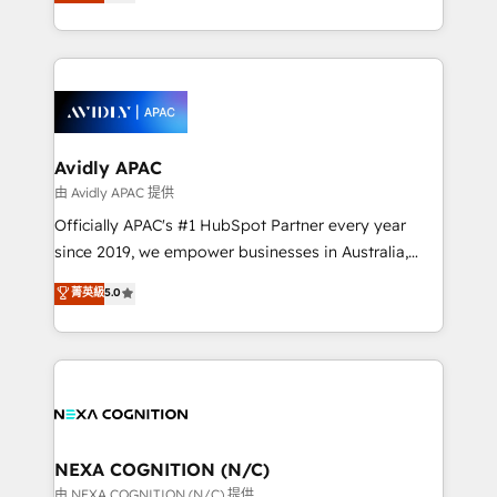
and enterprise customers. We ensure that your sales,
collective good of the company and its clientele, and
service and marketing department operates in the
dedicated to breaking the mold from the agency of
most effective way, while at the same time
the past into the consultancy of the future. Great
leveraging your commercial data for a fully
things are happening.
integrated buyers journey. Elixir is located in
Brussels, Munich, Cologne "Köln", Paris, Amsterdam
and Stockholm Elixir is a first mover and leader
Avidly APAC
when it comes to HubSpot sales and service
由 Avidly APAC 提供
implementations, highly renowned for our business
Officially APAC's #1 HubSpot Partner every year
acumen, process (re-)design experience and a
since 2019, we empower businesses in Australia,
massive amount of success stories in this area. We
New Zealand, and globally to realise their full
菁英級
5.0
integrate HubSpot with complex solutions like SAP,
potential through enterprise HubSpot CRM
MicroSoft, custom solutions,... Our company also has
implementation. And we deliver best practice across
strong experience with HubSpot UI extensions,
the whole HubSpot platform, covering marketing,
mobile apps for Field Service Mgt and Retail
sales, service, CMS and integrations. We work with
execution, CPQ, customer portals and HubSpot CMS
all businesses, from start-up to Enterprise, and have
developments. And we're champions when it comes
delivered the largest HubSpot implementations in
to complex data migrations.
the world. Our human approach to digital
NEXA COGNITION (N/C)
transformation is designed for businesses who want
由 NEXA COGNITION (N/C) 提供