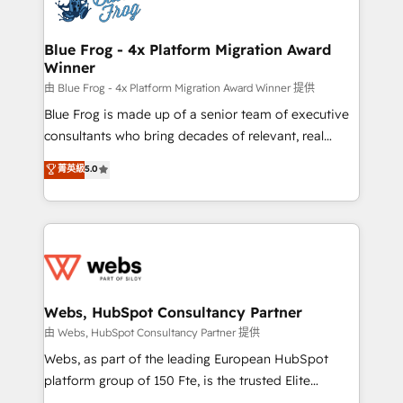
the first time 🔧 Designing and optimising your
HubSpot set-up for better results 🌐 Website design
and build using HubSpot 🔌 Integrating HubSpot
Blue Frog - 4x Platform Migration Award
Winner
with other systems 🎓 Training your teams to be
HubSpot pros 📊 Lead generation services using
由 Blue Frog - 4x Platform Migration Award Winner 提供
HubSpot Why us? - SIX HubSpot Accreditations -
Blue Frog is made up of a senior team of executive
awarded by HubSpot after a rigorous process for
consultants who bring decades of relevant, real
CRM, Solutions Architecture, Onboarding , Data
world experience to our client engagements. "Blue
菁英級
5.0
Migration, Custom Integration & Platform
Frog is a top, trusted partner in HubSpot's
Enablement -Onboarded over 500 businesses to
ecosystem for a reason. Their team brings over a
HubSpot -Top 1% of partners worldwide -In-house
decade of experience to the table, along with deep
team of 25+ experts Contact us today to help you
knowledge of the HubSpot platform and strategies
get more from your investment in HubSpot.
for driving growth. They are committed to helping
www.bbdboom.com
our customers grow and finding solutions that fit
their unique business needs. We are thrilled to have
Webs, HubSpot Consultancy Partner
Blue Frog in the HubSpot ecosystem leading the
由 Webs, HubSpot Consultancy Partner 提供
way for customers!" - Yamini Rangan, CEO of
Webs, as part of the leading European HubSpot
HubSpot “Our experience with the team at Blue Frog
platform group of 150 Fte, is the trusted Elite
has been nothing short of extraordinary. Their years
HubSpot CRM Partner offering you a roadmap on