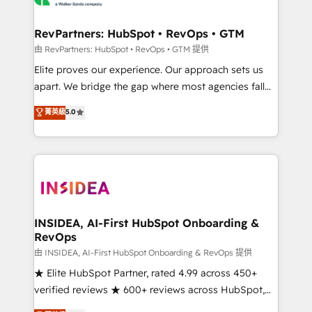
we turn complexity into clarity, human at global
scale. 🏆 HubSpot’s CEO called us “the partner of the
RevPartners: HubSpot • RevOps • GTM
future.” Others agree it is proof of trust built through
由 RevPartners: HubSpot • RevOps • GTM 提供
measurable impact.
Elite proves our experience. Our approach sets us
apart. We bridge the gap where most agencies fall
short by combining GTM strategy with technical
菁英級
5.0
execution to solve the right problem with the right
solution. As the only firm in the world to hold Elite
Partner Accreditations with both HubSpot and Clay,
our clients gain a unique advantage in CRM
architecture, pipeline generation, data intelligence,
and go-to-market execution. Why B2B Businesses
Choose RP: - Secure: Soc2 compliant 🛡️ - Pricing:
INSIDEA, AI-First HubSpot Onboarding &
RevOps
Implementations starting at $1,5k 💵 - Speed: Launch
in 14 days ⚡ - Global: 250 professionals across five
由 INSIDEA, AI-First HubSpot Onboarding & RevOps 提供
continents 🌐 - Scale: Fastest tiering Elite HubSpot
★ Elite HubSpot Partner, rated 4.99 across 450+
Partner 🪴 - Sales Hub: More implementations than
verified reviews ★ 600+ reviews across HubSpot,
any other Partner 💻 - Migrations: We convert
G2 & Clutch ★ 150+ in-house HubSpot-certified