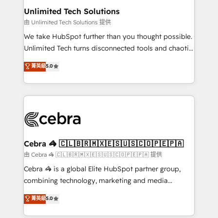
from other CRMs to HubSpot without data loss or
Unlimited Tech Solutions
downtime. 🔹 RevOps Strategy: Align teams,
由 Unlimited Tech Solutions 提供
processes, and data to drive revenue efficiency. 🔹
We take HubSpot further than you thought possible.
Integrations: Connect HubSpot with your tech stack
Unlimited Tech turns disconnected tools and chaotic
for better adoption. 🔹 Custom Solutions: Build
processes into a seamless, high-performing revenue
菁英級
5.0
tailored apps, workflows, and configurations. We are
engine. We combine RevOps strategy with deep
SOC 2 Type II and ISO 27001 certified, reinforcing
technical execution to help teams scale faster—with
our commitment to data security and compliance. At
cleaner data, smarter automation, and more
OneMetric, we help revenue teams focus on the
predictable revenue. Specialties: · HubSpot
OneMetric that matters most: revenue.
Implementation & Migration · Native & Custom
Integrations · Custom Development · CPQ & FSM ·
Reporting & Analytics · GTM Architecture · Sales &
Cebra 🦓 🇨🇱🇧🇷🇲🇽🇪🇸🇺🇸🇨🇴🇵🇪🇵🇦
Marketing Enablement If you’re ready to elevate
由 Cebra 🦓 🇨🇱🇧🇷🇲🇽🇪🇸🇺🇸🇨🇴🇵🇪🇵🇦 提供
HubSpot from “just your CRM” to your growth
Cebra 🦓 is a global Elite HubSpot partner group,
infrastructure—let’s talk.
combining technology, marketing and media
expertise across Latin America and Southern
菁英級
5.0
Europe, with teams across 7 countries. Born in Chile,
we combine local insight with international reach to