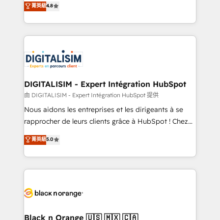
菁英級
4.8
of experience and quality of skilled staff has earned
maximizing EBITDA and achieving Commercial
them a trusted reputation within the HubSpot
Excellence. With our targeted processes, we
ecosystem as a reliable partner capable of delivering
strengthen your digital transformation and minimize
remarkable experiences for our most sophisticated
costs. As HubSpot's Advanced Accredited CRM
clients.” - Brian Garvey, VP, Solutions Partner
Implementation partner, we provide expertise to
Program, HubSpot.
drive your business forward. Since 2015 we are fully
dedicated to HubSpot and with an experienced
DIGITALISIM - Expert Intégration HubSpot
team (50+), we work with reputable companies in
由 DIGITALISIM - Expert Intégration HubSpot 提供
B2B sectors such as manufacturing, SaaS and
Nous aidons les entreprises et les dirigeants à se
business services. We prepare a customized
rapprocher de leurs clients grâce à HubSpot ! Chez
business case that demonstrates the value and
DIGITALISIM, nous avons l'intime conviction que la
菁英級
5.0
impact of your digital transformation, including a
réussite des entreprises passe par l’innovation web,
detailed financial rationale with a focus on ROI and
le marketing digital, et la relation client ! C'est
TCO. As a trusted extension of your team, we
pourquoi, nos experts sont à la fois capables de
believe in the power of partnership. Together, we
gérer votre projet de création de site internet, votre
embark on a transformational journey that sets your
référencement, votre stratégie digitale et le pilotage
business up for long-term success. Unlock your
et l'intégration d'HubSpot ! Les grandes phases d'un
business. If not now, when?
projet HubSpot avec DIGITALISIM : 🧽 Nettoyage,
Black n Orange 🇺🇸 🇲🇽 🇨🇦