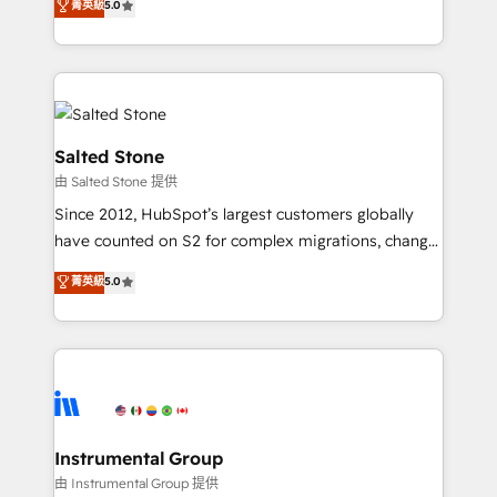
菁英級
5.0
Salesforce addicts to HubSpot evangelists 🧡 Don't
experts ★ 1,500+ implementations across 25+
hire a marketing agency for an Ops problem. Don't
countries ★ AI-first, RevOps-led, onboarding-
hire a technical agency for a growth problem. Hire a
obsessed INSIDEA helps growing companies turn
partner built to solve both.
HubSpot into a revenue engine. We onboard your
team, migrate your data, and build AI-powered
workflows that drive adoption from week one, in
Salted Stone
your time zone. What we do: ➤ Onboarding: Live in
由 Salted Stone 提供
weeks, with workflows built around your business,
Since 2012, HubSpot’s largest customers globally
not a template. ➤ Migration: Move from any legacy
have counted on S2 for complex migrations, change
CRM. Zero downtime, full data integrity. ➤
management, systems integration, and creative
Implementation: Configure HubSpot to run your
菁英級
5.0
solutions that deliver measurable impact and
revenue process. Sales, marketing, and service wired
transform brand experiences As one of the few full-
together. ➤ AI and Integrations: Layer Breeze AI,
service creative agencies in the HubSpot
custom agents, and APIs to remove manual work. ➤
ecosystem, we blend strategy, technology, & award-
Ongoing Management: Monthly tune-ups, feature
winning design to build scalable, globally
rollouts, adoption coaching. Buying HubSpot,
regionalized HubSpot websites, integrated
switching to it, or reviving a stale portal? We are
marketing campaigns, & RevOps frameworks that
Instrumental Group
built for the work.
fuel long-term success We connect the entire
由 Instrumental Group 提供