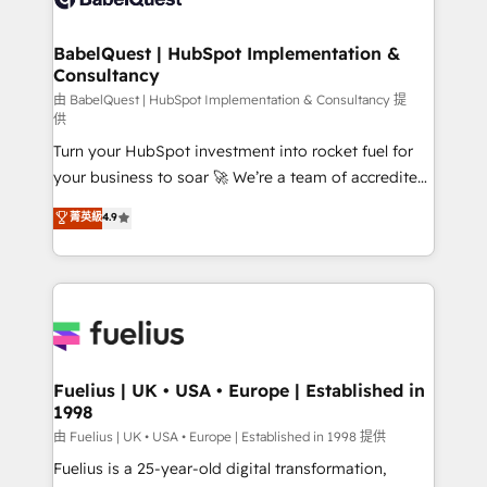
Migration Excellence HubSpot Impact Award -
Netsuite A little about us... • Boutique 'Elite' Team (12
Platform Excellence 35+ full-time HubSpot
super skilled members) • 150+ Clients for Sales Hub,
BabelQuest | HubSpot Implementation &
professionals.
Consultancy
Marketing Hub, Service Hub, Data Hub and Website
(CMS) • ISO/IEC 27001:2022, ISO 9001:2015 and
由 BabelQuest | HubSpot Implementation & Consultancy 提
供
now... ISO 42001: 2023 certified • Exclusive AI
Turn your HubSpot investment into rocket fuel for
'GuardHub' governance framework, based on ISO
your business to soar 🚀 We’re a team of accredited
42001 - helping you 'organise complexity' 𝗥𝗲𝗮𝗱𝘆
HubSpot experts ready to help you. We can
𝗳𝗼𝗿 𝘁𝗵𝗲 𝗻𝗲𝘅𝘁 𝘀𝘁𝗲𝗽? Click the 👈 '𝗖𝗼𝗻𝘁𝗮𝗰𝘁
菁英級
4.9
implement the platform into complex business
𝗯𝘂𝘀𝗶𝗻𝗲𝘀𝘀' button to get in touch (𝘸𝘦'𝘳𝘦 𝘴𝘶𝘱𝘦𝘳
environments, optimise what you've got and make
𝘳𝘦𝘴𝘱𝘰𝘯𝘴𝘪𝘷𝘦)
sure you can actually use it, build your website in
HubSpot or create an inbound marketing strategy
for you and execute it on HubSpot. We are on the
G-Cloud 14 CCS (Crown Commercial Service)
framework, meaning we've been accredited by
Fuelius | UK • USA • Europe | Established in
1998
HubSpot and vetted by the CCS, which means we
can support public sector companies as well the
由 Fuelius | UK • USA • Europe | Established in 1998 提供
other ones listed in our profile. Our services: -
Fuelius is a 25-year-old digital transformation,