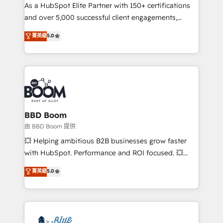
As a HubSpot Elite Partner with 150+ certifications
de conversion qui transforment les visiteurs en
and over 5,000 successful client engagements,
opportunités d'affaires ➤ La mise en place de
Vonazon turns marketing complexity into
stratégies d'acquisition marketing (SEO, SEA,
菁英級
5.0
measurable, scalable growth. From onboarding to
inbound, automatisation marketing, ABM, IA,
enterprise-grade campaigns, our in-house team
emailing) Informations clés : - 10 ans d'expérience -
builds scalable strategies that drive long-term
100+ intégrations CRM HubSpot réussies - 40
revenue. ⚙️ HubSpot Integration & Optimization •
experts conseil - 150 certifications HubSpot
Seamless CRM, CMS, and automation setup •
cumulées
Complex platform migrations and data cleanups •
Custom APIs and third-party integrations 📈 End-to-
BBD Boom
End Revenue Acceleration • Lifecycle marketing and
由 BBD Boom 提供
pipeline growth programs • Sales enablement tools
💥 Helping ambitious B2B businesses grow faster
and CRM optimization • Retention strategies with
with HubSpot. Performance and ROI focused. 💥
customer journey mapping 🏅 Elite-Level HubSpot
BBD Boom is the HubSpot partner that can help you
菁英級
5.0
Execution • 750+ onboardings and 2,000+
to HubSpot Better. We work with your teams to
implementations • Deep expertise across marketing,
solve all your HubSpot challenges and improve user
sales, and service hubs • Built-in flexibility for
adoption, sales process and marketing results.
startups to global brands
Services 📚 Onboarding your team to HubSpot for