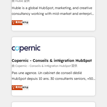
design We connect people, data and technology to
由 Huble 提供
improve customer experiences. With our bright
Huble is a global HubSpot, marketing, and creative
people, exciting ideas and can-do mentality, we
consultancy working with mid-market and enterprise
ensure revenue growth on a daily basis. So tell us
businesses. We go beyond implementation, shaping
菁英級
4.9
your challenge; our passionate and growth driven
the strategy, processes, and teams that turn
team of 100+ experts is ready for you! Driving digital
HubSpot into a genuine growth engine. Named
growth | www.brightdigital.com
HubSpot's Global Partner of the Year in 2024,
consistently ranked among their top 5 partners
worldwide, and with over 15 years in the ecosystem,
Huble has built a track record that speaks for itself.
One company, one operating model, delivering
Copernic - Conseils & intégration HubSpot
across offices and consulting teams in the UK, USA,
由 Copernic - Conseils & intégration HubSpot 提供
Canada, Germany, France, Belgium, Singapore, and
Pas une agence. Un cabinet de conseil dédié
South Africa. Certified compliant with ISO/IEC
HubSpot depuis 10 ans. 30 consultants seniors, +500
27001:2022 and ISO 9001:2015 across all seven
clients, un ROI mesurable. Notre mission : faire de
菁英級
4.9
international offices and 175+ employees.
HubSpot un vrai levier de performance pour votre
organisation. Cela passe par la compréhension de
vos processus, la fiabilisation de vos données et