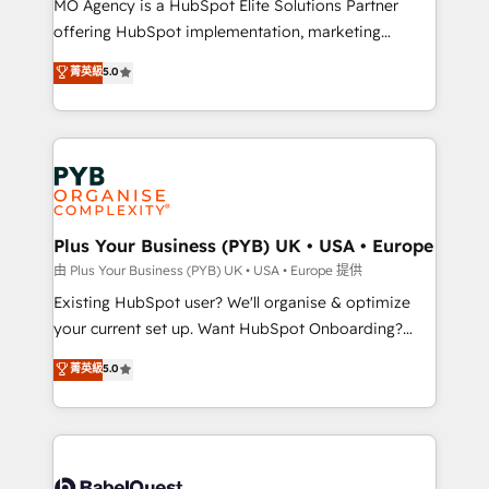
MO Agency is a HubSpot Elite Solutions Partner
implementation, optimisation, training, and
offering HubSpot implementation, marketing
adoption assurance. Our tried and tested Roadmap
automation, CRM and RevOps consulting, data
methodology will ensure that you receive the best
菁英級
5.0
architecture, sales enablement, lifecycle automation,
deployment experience possible. Whether you are
lead scoring and revenue reporting. HubSpot,
new to HubSpot or seeking to turn around a poor
Salesforce and integrated enterprise stacks. Digital
install, our team have the change management
Marketing, Answer Engine Optimisation, and
expertise to deliver the solutions you need.
Generative Engine Optimisation (AI Search),
HubSpot Content Hub, WordPress development,
B2B SEO, paid media, and content. We work with
Plus Your Business (PYB) UK • USA • Europe
enterprise and growth-led companies across
由 Plus Your Business (PYB) UK • USA • Europe 提供
technology, professional services, financial services
Existing HubSpot user? We'll organise & optimize
and industrial sectors. Offices in Johannesburg, Cape
your current set up. Want HubSpot Onboarding?
Town and London. 500+ HubSpot CRM
We'll customise your CRM & automate your business
菁英級
5.0
implementations delivered. AI visibility coverage
processes. Welcome to our Profile! We can help
across ChatGPT, Claude, Perplexity, Gemini and
with... • CRM implementation, reports & workflows,
Google AI Overviews. HubSpot Impact Award -
and team training • CRM migration: Salesforce,
Customer First HubSpot Impact Award - Integrations
Pipedrive, Dynamics etc • Technical projects inc.
Innovation HubSpot Impact Award - Platform
Custom API integrations & ERP systems inc. SAP and