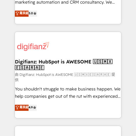
HubSpot implementation - HubSpot CMS website
marketing automation and CRM consultancy. We
build We can do lots of things. But everything we do
enable mid-market and enterprise clients to
菁英級
5.0
is there for you to: - Grow revenue, and run your
maximise their return from digital and fuel their
business more efficiently - Build stronger
growth. We modernise platforms, streamline
relationships with customers - Make better
operations that are causing inefficiencies, improve
decisions with data - Find a new voice and reach
customer experiences, integrate systems, and
more people - Get the most out of your HubSpot
supercharge revenue operations Key services: • CRM
investment
Implementation • Systems Integration • Digital
Transformation / Web Development • RevOps &
Digifianz: HubSpot is AWESOME 🇺🇸🇲🇽
🇪🇸🇦🇷🇦🇪
Sales Consulting • Marketing Automation What
makes us different? 🚀 Top 0.5% of global HubSpot
由 Digifianz: HubSpot is AWESOME 🇺🇸🇲🇽🇪🇸🇦🇷🇦🇪 提
供
agencies ⚙️ The strongest technical ability and
You shouldn't struggle to make business happen. We
integration capabilities 💼 Consultative, long-term
help companies get out of the rut with experienced,
partners who will embed ourselves into your
process-oriented teams implementing HubSpot
business, processes and systems 🏢 We specialise in
菁英級
4.9
Marketing, Sales, Service, CMS and Operations Hub,
working with mid-market and enterprise
so selling and actually engaging with your customers
organisations, global organisations and those with
feels easy and pain-free. We are a top ranked
complex use cases 🏆 CRM Implementation,
HubSpot Elite Partner, winner of Rookie of the Year
Platform Enablement, Custom Integration and