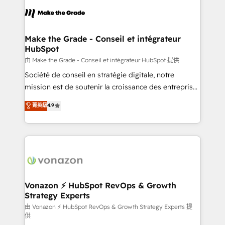
l'alignement de vos équipes — avant même d'ouvrir
la plateforme. Nos domaines d'intervention : -
Intégration & paramétrage HubSpot - Migration CRM
& reprise de données - Stratégie RevOps &
Make the Grade - Conseil et intégrateur
HubSpot
alignement Marketing / Sales - Data, reporting &
tableaux de bord - Onboarding, audit &
由 Make the Grade - Conseil et intégrateur HubSpot 提供
optimisation - Intégrations métiers (ERP, téléphonie,
Société de conseil en stratégie digitale, notre
e-commerce) - Formation & accompagnement au
mission est de soutenir la croissance des entreprises
changement Nous intervenons auprès des PME, ETI
B2B à travers l’acquisition de nouveaux clients,
菁英級
4.9
et grandes entreprises en France et à l'international,
l'intégration CRM et le développement des revenus
dans des secteurs variés : SaaS, immobilier,
auprès de vos comptes existants. En France et à
industrie, éducation, banque & assurance, transport
l'international, nous travaillons avec des ETI
& logistique.
ambitieuses, des grands groupes voulant aller au-
delà d’une simple transformation digitale et des
startups florissantes. Nos 3 grandes expertises sont :
➤ L’intégration de CRM et de méthodologie RevOps
Vonazon ⚡ HubSpot RevOps & Growth
Strategy Experts
pour aligner les équipes marketing, commerciales et
support client (data migration, synchronisation API,
由 Vonazon ⚡ HubSpot RevOps & Growth Strategy Experts 提
供
audit et maintenance) ➤ La création de sites internet