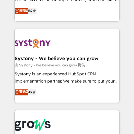
certifications and accreditations, we deliver both the
helps mid-market revenue teams transform how
菁英級
5.0
technical know-how and strategic guidance you
they sell, market, and serve. We don't just build your
need to succeed.
HubSpot—we teach your team to own it, then stay
to help you keep winning. What We Do ⚙️ CRM
Implementations across Marketing, Sales, Service,
Data & Content 📈 Sales & Marketing Alignment +
Revenue Team Enablement 🤖 Breeze AI & Custom
Agent Creation 🔄 Custom Integrations & Data
Systony - We believe you can grow
Migration Why 1406 We become part of your team.
由 Systony - We believe you can grow 提供
Your team learns while we build. We fix what others
Systony is an experienced HubSpot CRM
broke. Built for mid-market reality—practical
implementation partner. We make sure to put your
solutions that work with your actual headcount and
organization's needs and goals first and think along
菁英級
4.9
constraints. By the Numbers 🏆 Top 1% of all
with your organization. We are only satisfied once
HubSpot partners 🔄 Top 5% globally in client
you are too. Why Systony? - 20+ years of
retention 📅 8+ years of consistent results since 2017
experience with CRM, Marketing, Sales & Service
Who We Serve Revenue teams, marketing leaders,
implementations - 500+ successful onboardings -
and sales ops at mid-market companies ready to
Own back-end developers - Complex data
move beyond spreadsheets into unified systems
migrations (e.g. Salesforce, MS Dynamics, Perfect