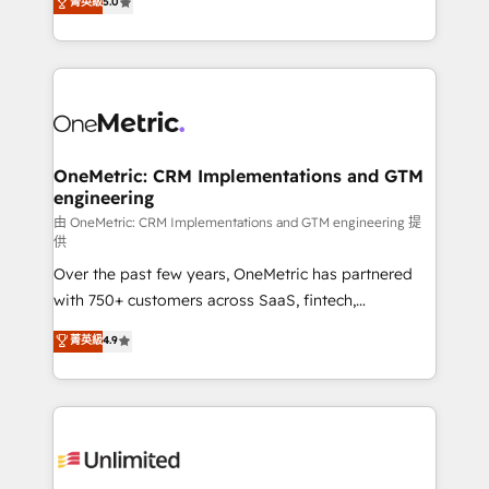
菁英級
5.0
implementaciones en LATAM. Imaginá HubSpot
As a top HubSpot Elite Partner, we specialize in
mostrándote dónde está tu próxima venta, no solo
custom HubSpot CRM solutions. Our experts design,
dónde quedó la última. Empecemos por el proceso
implement, and optimize systems to enhance user
que hoy más te frena, y de ahí, victorias
experience, functionality, and adoption across sales,
consecutivas, una tras otra.
marketing, and service teams. From setup to
refinement, we streamline workflows, improve lead
management, and speed up deal closures. With 500+
OneMetric: CRM Implementations and GTM
engineering
projects completed, our Agile approach ensures your
HubSpot CRM drives measurable results. Our
由 OneMetric: CRM Implementations and GTM engineering 提
供
RevOps services align your sales, marketing, and
Over the past few years, OneMetric has partnered
customer success teams for peak performance. We
with 750+ customers across SaaS, fintech,
optimize the revenue lifecycle—lead generation to
healthcare, real estate, and other industries. With
retention—by refining processes and eliminating
菁英級
4.9
150+ HubSpot-certified experts, we deliver scalable
inefficiencies. Using HubSpot tools and data-driven
solutions to complex GTM and RevOps challenges.
strategies, we create scalable solutions that
Our Expertise 🔹 Onboarding & Implementation:
maximize profitability and adapt to your goals.
Accredited HubSpot Partner, ensuring smooth setup
tailored to your GTM motion. 🔹 Migrations:
Accredited HubSpot Partner, ensuring migration