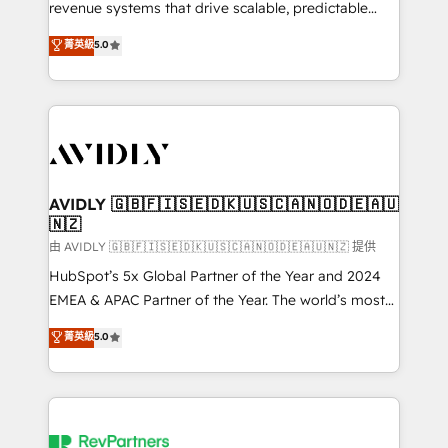
revenue systems that drive scalable, predictable
growth. As a triple-accredited HubSpot Solutions
菁英級
5.0
Partner, we specialize in both strategic RevOps
planning and hands-on technical execution - building
the operational foundation companies need to
thrive. Industries we specialize in: - Manufacturing -
Healthcare - Financial Services - Managed IT (MSP) -
Franchises - Professional Services - And more! How
we help: ✔️ Full HubSpot implementations and portal
AVIDLY 🇬🇧🇫🇮🇸🇪🇩🇰🇺🇸🇨🇦🇳🇴🇩🇪🇦🇺
🇳🇿
optimization ✔️ Data migrations, CRM architecture,
and reporting foundations ✔️ Custom integrations
由 AVIDLY 🇬🇧🇫🇮🇸🇪🇩🇰🇺🇸🇨🇦🇳🇴🇩🇪🇦🇺🇳🇿 提供
and workflow automation ✔️ User adoption
HubSpot’s 5x Global Partner of the Year and 2024
programs, training, and enablement Through project-
EMEA & APAC Partner of the Year. The world’s most
based engagements and ongoing RevOps
experienced and fully accredited HubSpot Solutions
菁英級
5.0
partnerships, we guide organizations through the
Partner. 🚀 With 2,750+ HubSpot projects delivered
revenue maturity model - delivering the right
and 370+ specialists across EMEA, APAC and NAM,
improvements at the right time so operations
we de-risk complex CRM programmes and
evolve strategically and sustainably as the business
accelerate ROI across every HubSpot Hub. 🧭 From
grows.
multi-region migrations to AI-powered automation,