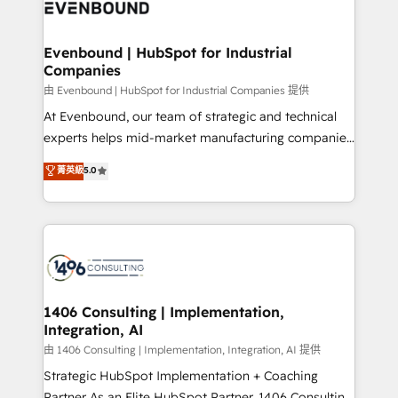
and—most importantly—simple. That’s why we lean
ISO9001:2015 取得 ✓ 400社以上の導入実績 ✓
into bold ideas and shape them into thoughtful
HubSpot大百科 出版 CRM・AI活用に関するご相談、現
products and strategies that actually make a
Evenbound | HubSpot for Industrial
状整理の壁打ちなど、構想段階からお気軽にお問い合わ
Companies
difference.
せください。
由 Evenbound | HubSpot for Industrial Companies 提供
At Evenbound, our team of strategic and technical
experts helps mid-market manufacturing companies
achieve real growth. We specialize in delivering
菁英級
5.0
tailored solutions that drive results by leveraging
HubSpot’s platform and data to fuel success.
Technical Solutions: - HubSpot Technical Consulting -
HubSpot CRM Implementation - HubSpot
Onboarding - Data Migration & Integrations -
Technical Audit & Optimization Strategic Solutions: -
Revenue Operations - Inbound Marketing -
1406 Consulting | Implementation,
Integration, AI
Outbound Marketing - HubSpot CMS Website
Design & Development We empower our clients to
由 1406 Consulting | Implementation, Integration, AI 提供
reach their full potential by providing transparent,
Strategic HubSpot Implementation + Coaching
relationship-driven support. With over 300 HubSpot
Partner As an Elite HubSpot Partner, 1406 Consulting