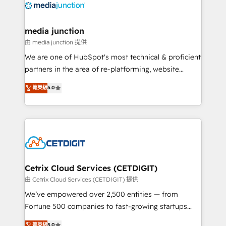
offer unparalleled insights. Operating in five
countries—Brazil, UAE (Abu Dhabi/Dubai/Sharjah),
Mexico, USA, and Portugal—we've executed over a
media junction
hundred successful operations. Our approach,
由 media junction 提供
rooted in RevOps principles, integrates analysis,
We are one of HubSpot's most technical & proficient
training, planning, and qualification. Leveraging
partners in the area of re-platforming, website
technology, data analytics, CRM optimization, and
design & development. We specialize in multi-hub
菁英級
5.0
inbound marketing tactics, we focus on
implementations for mid-market & enterprise
understanding, nurturing, and converting leads.
companies. We are woman-owned, powered by
Partner with us to unlock your business's full
coffee, and we ❤️ dogs. We produce award-winning
potential and achieve sustained growth in today's
work for our clients. 🏆2023 Technical Expertise
competitive market.
Impact Award 🏆2022 Technical Expertise Impact
Award 🏆2022 Platform Migration Excellence Impact
Award 🏆2020 Elite Solutions Partner 🏆2019
Cetrix Cloud Services (CETDIGIT)
Integrations HubSpot Impact Award 🏆2019
由 Cetrix Cloud Services (CETDIGIT) 提供
Marketing Enablement HubSpot Impact Award 🏆
We’ve empowered over 2,500 entities — from
2018 Website Design HubSpot Impact Award 🏆2017
Fortune 500 companies to fast-growing startups
Website Design HubSpot Impact Award 🏆2016
and nonprofits — to streamline operations, scale
菁英級
5.0