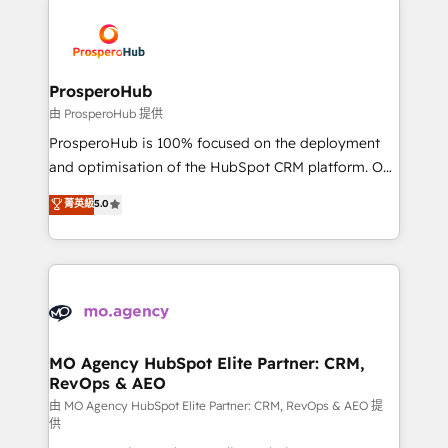
With an average rating of 4.9/5 and a proven track
& marketing automation, and digital marketing. With
record of business transformation, our growth-first
extensive experience working with tech companies
approach has helped brands dominate their
and manufacturers since 2002, we are committed to
markets.
empowering our clients and developing their
ProsperoHub
autonomy. Get to grips with HubSpot through
由 ProsperoHub 提供
guided implementation and seamless integration of
ProsperoHub is 100% focused on the deployment
the CRM platform into your digital ecosystem. Would
and optimisation of the HubSpot CRM platform. Our
you like support in deploying your inbound
highly experienced team of solutions experts will
菁英級
5.0
marketing strategy? We'll provide support tailored
ensure that you achieve maximum adoption and
to your needs and sales objectives. With 125+
ROI from your HubSpot investment. Use our
certifications, we are part of the most certified
extensive HubSpot, sales, marketing, service and
Canadian agencies, and we both hold Onboarding
integrations expertise to lead your team on their
Accreditations. Based in Canada (coast to coast), our
HubSpot journey, design and implement your
services are offered in both English & French.
processes and skilfully bring your revenue
infrastructure to life. Our collaborative approach
MO Agency HubSpot Elite Partner: CRM,
RevOps & AEO
keeps you in control whilst we plan and support the
route to your revenue goals. We have successfully
由 MO Agency HubSpot Elite Partner: CRM, RevOps & AEO 提
供
supported over 500 organisations with HubSpot