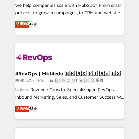
customer lifecycle through seamless integrations,
We help companies scale with HubSpot. From small
ensure long-term adoption with change-
projects to growth campaigns, to CRM and websites.
management programs, and align marketing, sales,
Hire an agency that's experienced in every inch of
菁英級
4.9
and service to drive sustainable growth With 6 key
HubSpot and willing to work hand-in-hand with your
HubSpot accreditations and experience across
team to simplify the complex and build a better
hundreds of organizations in dozens of industries,
experience for your team and customers.
there’s a good chance one of our globally integrated
teams has worked with clients just like you Let’s
explore whether S2 is the partner you’ve been
looking for...and get your next big initiative moving!
4RevOps | Mkt4edu 🇧🇷 🇲🇽 🇵🇹 🇦🇪 🇺🇸
由 4RevOps | Mkt4edu 🇧🇷 🇲🇽 🇵🇹 🇦🇪 🇺🇸 提供
Unlock Revenue Growth: Specializing in RevOps -
Inbound Marketing, Sales, and Customer Success We
specialize in driving revenue growth for companies
菁英級
4.9
across industries through tailored marketing, sales,
and customer success strategies, utilizing RevOps
methodologies. As Latin America's largest HubSpot
partner and a global leader in education market, we