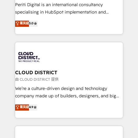
GTMの見える化・自動化まで。全Hub統合運用、デー
Periti Digital is an international consultancy
タ品質設計、グループ横断のCRM統合に対応します。
specialising in HubSpot implementation and
2️⃣ AIエージェント組織構築 営業・マーケティング業務
Antropic's Claude business transformation, with
菁英級
5.0
の一部をAIが自律実行する組織への移行を設計・実装。
offices in Dublin, Munich, Rotterdam, Lisbon, and
Breeze・Claude等をHubSpotと連携させ、役割定義・
New York. We help organisations unlock their full
運用ルール・成果指標まで含めて設計します。 3️⃣ 全社
revenue potential by deeply integrating core
DX × AI推進のPMO伴走支援 複数部門をまたぐDX×AI変
business systems, ERP, e-commerce platforms, and
革を、構想から実装・定着までPMOとして主導。「設
beyond, with HubSpot, and layering Anthropic's
定の代行ではなく、設計の責任」を引き受け、部門横断
Claude AI across the processes that matter most.
の統合・浸透・変革管理を実行します。 ▸ CMS戦略設
From automating complex workflows to surfacing
CLOUD DISTRICT
計・構築：リード獲得・CVR・SEOを前提にした情報設
insights buried in data, we build intelligent systems
由 CLOUD DISTRICT 提供
計・導線設計・テンプレート設計をContent Hubで一体
that think, connect, and scale. Our approach goes
We’re a culture-driven design and technology
提供。 ▸ 既存CRM・MAからの移行支援：Salesforce・
beyond configuration. We embed ourselves in our
company made up of builders, designers, and big
Marketo・Pardot等からの移行、カスタム設計、履歴
clients' operations, understand how their business
thinkers. We blend strategy, design, and
データ移行と活用設計まで。 ▸ AEO対応：ChatGPT・
菁英級
4.9
actually runs, and architect solutions that make
development—always fueled by curiosity—to turn
Perplexity等のAI検索からの流入・引用を前提にコンテ
technology work harder — so their people don't
ideas, opportunities, and challenges into meaningful
ンツとサイト構造を最適化。 🏆 なぜ100incを選ぶの
have to. 900+ customers worldwide have trusted
experiences. To us, technology is more than just
か？ ✓ HubSpot Eliteパートナー認定 ✓ HubSpotアワ
Periti to turn their data into diamonds. 💎
code; it’s about creating things that are useful, cool,
ード受賞・HUGリーダー ✓ ISO27001:2022 /