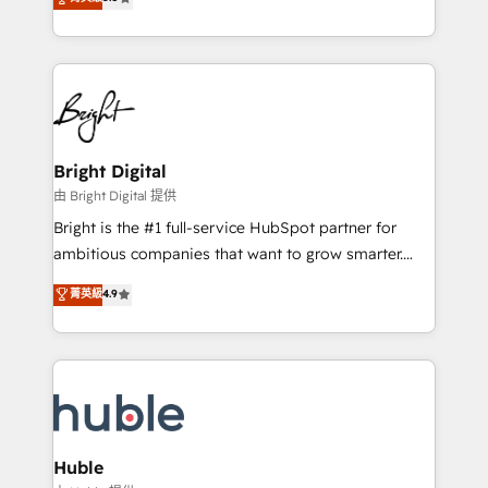
Growth-Driven Design Agency of the Year 🏆2016
revenue, and unlock the full potential of HubSpot.
Sales Enablement HubSpot Impact Award 🏆2015
With deep technical and industry expertise, we fuse
Growth-Driven Design Agency of the Year 🏆2015
automation, integration, and AI innovation to deliver
Became the 5th Agency to reach Diamond 🏆2014
lasting impact. We specialize in: • Turnkey and end-
HubSpot COS Performance Award 🏆2014 HubSpot
to-end HubSpot implementations • Onboarding for
COS Design Award 🏆2013 HubSpot Marketplace
Sales, Service, Marketing & Content Hubs • AI voice
Provider of the Year 🏆2011 Became a HubSpot
and chat agents, predictive automation, and smart
Bright Digital
Partner 📆Founded in 1997
workflows • Salesforce + HubSpot integration •
由 Bright Digital 提供
Website design and CMS development • ERP
Bright is the #1 full-service HubSpot partner for
integration: SAP, NetSuite, Microsoft Dynamics, … •
ambitious companies that want to grow smarter.
Data cleansing and CRM migration from any
From HubSpot onboarding, to training, from
菁英級
4.9
platform • Client/member portals built on HubSpot •
developing a new website to lead generation and
CaterSuite for the catering industry • Custom and
digital marketing; we do it all (and with great
complex integrations: SAM.gov, GovWin,
results)! In short, our services include: - HubSpot
QuickBooks, PandaDoc, ClickUp, Shopify, Mapsly,
consultancy: onboarding, training, data migration -
WooCommerce, BuilderTrend, and more Experience
HubSpot development: websites, custom modules,
the difference — reach out to see how AI + HubSpot
integrations - Marketing & sales solutions: digital
can transform your business.
marketing, advertising, campaigns, content and
Huble