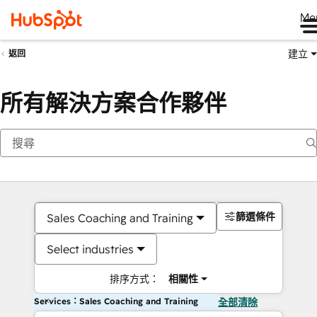
Me
建立
返回
所有解決方案合作夥伴
篩選條件
Sales Coaching and Training
Select industries
排序方式：
相關性
Services：Sales Coaching and Training
全部清除