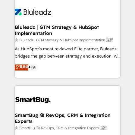
Bluleadz | GTM Strategy & HubSpot
Implementation
由 Bluleadz | GTM Strategy & HubSpot Implementation 提供
As HubSpot's most reviewed Elite partner, Bluleadz
bridges the gap between strategy and execution. We
don't just "set up tools" — we install the GTM
菁英級
4.9
Operating System (GTM OS) to align your leadership
and engineer a portal that drives predictable
revenue velocity. 🚀 GTM Strategy & Alignment
Workshops & Sprints: Identify "Valleys of Death"
stalling growth. Fix your ICP, Math, and Story to stop
"accelerating a mess." ⚙️ Elite Engineering & AI
Scalable Architecture: Zero-technical-debt setup
SmartBug 🚀 RevOps, CRM & Integration
Experts
across all Hubs, validated by our 7 HubSpot
Accreditations. AI-Powered RevOps: Breeze AI,
由 SmartBug 🚀 RevOps, CRM & Integration Experts 提供