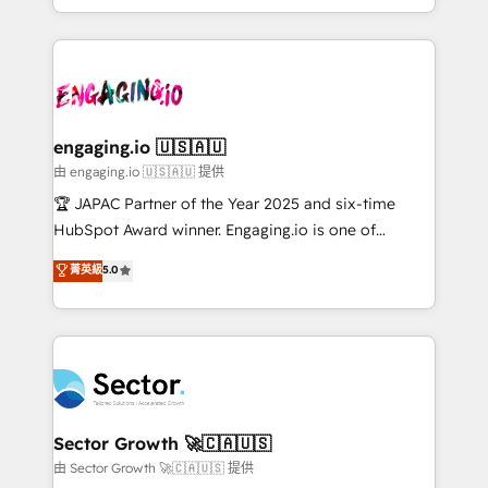
Chile, Panamá, Bolivia, Argentina y República
estruturar processos integrar sistemas organizar
Dominicana — con experiencia real en educación,
dados e automatizar operações. O objetivo é
retail, salud, banca, bienes raíces, construcción y
transformar a HubSpot em um verdadeiro sistema
B2B. ✅ Crece con orden. Crece con Grows.
operacional de receita conectando equipes
tecnologia e dados em uma operação integrada.
Também somos distribuidores oficiais da HubSpot
engaging.io 🇺🇸🇦🇺
e de mais de 150 softwares globais permitindo
由 engaging.io 🇺🇸🇦🇺 提供
contratar e pagar a HubSpot em reais com nota
🏆 JAPAC Partner of the Year 2025 and six-time
fiscal no Brasil e gerar economia de até 50% na
HubSpot Award winner. Engaging.io is one of
contratação de softwares internacionais.
HubSpot’s most experienced Agency Partners
菁英級
5.0
Oferecemos ainda agentes de IA especializados em
globally, delivering complex HubSpot
HubSpot que automatizam tarefas executam rotinas
implementations for 16+ years. With 700+ projects
no CRM e mantêm os dados organizados, como um
completed across APAC and North America, we help
especialista operando a plataforma 24/7. Hoje 300+
mid-market and enterprise organisations with CRM
empresas em 13 países utilizam a Nexforce. Somos
migrations, custom integrations, data architecture,
a maior parceira da HubSpot na América Latina e
automation, and portal builds. We specialise in
líder no ranking global de sucesso do cliente da
Salesforce, Microsoft Dynamics, and legacy CRM
Sector Growth 🚀🇨🇦🇺🇸
HubSpot.
migrations; custom integrations with platforms
由 Sector Growth 🚀🇨🇦🇺🇸 提供