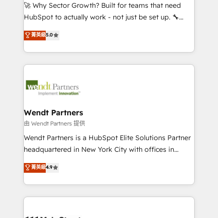
including Ticketmaster, Ticketek, SevenRooms,
🚀 Why Sector Growth? Built for teams that need
NetSuite, Snowflake, and Salesforce; HubSpot CMS
HubSpot to actually work - not just be set up. 🔧
development; AI automation; and data services. As
HubSpot Experts: Onboarding, migrations,
菁英級
5.0
a Ticketmaster Nexus Partner, we deliver advanced
automation, and training built for adoption. ⚡ Highly
sports and events integrations in the HubSpot
Technical Execution: ERP, EMR and Custom
ecosystem. We also build and maintain proprietary
Integrations; complex builds delivered in weeks, not
HubSpot apps including JinnSync. Our credentials
months. 🤖 AI Consulting & Agents: AI-powered
include five HubSpot Academy accreditations, six
workflows; automation agents; process optimization
HubSpot Awards, recognition in Financial Services
inside HubSpot. 🏆 Industry Experience: 🏥
and Real Estate, and 80+ five-star reviews.
Healthcare: HIPAA implementations; secure data
Wendt Partners
workflows 💼 Financial Services: compliant
由 Wendt Partners 提供
workflows; audit-ready reporting ⚖️ Legal: client
Wendt Partners is a HubSpot Elite Solutions Partner
intake; pipeline and document workflows 🛒 E-
headquartered in New York City with offices in
Commerce: Shopify, WooCommerce; lifecycle and
Toronto, London and Melbourne. As a global
菁英級
4.9
revenue automation 🏢 Real Estate: deal pipelines;
HubSpot partner, we specialize in working with
portfolio and lifecycle management 🏭
sophisticated B2B companies to implement the
Manufacturing: ERP integrations; operational
HubSpot CRM platform across client organizations.
alignment 🛡️ Compliance & Data Considerations:
Our vertical market expertise includes
HIPAA-aware; CASL-compliant; GDPR-ready