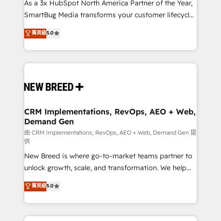
custom AI agents, and high-integrity migrations for
As a 3x HubSpot North America Partner of the Year,
total reporting clarity. Security & Compliance: SOC 2
SmartBug Media transforms your customer lifecycle
Type II and HIPAA attested for enterprise-grade data
into a revenue engine. Our unified ecosystem
菁英級
5.0
security. 🏆 Why Bluleadz? GTM OS Partner | 16+
includes specialized divisions Globalia (AI &
Years Experience | 1,000+ Five-Star Reviews
Software) and Point Success Media (Paid Media),
making this the official home for all three brands. 🔄
Implementation & Integration - Seamless migrations
and system integrations powered by Globalia’s
technical development team. - 19 HubSpot-certified
trainers to drive platform adoption. 📈 Revenue
CRM Implementations, RevOps, AEO + Web,
Demand Gen
Generation - Full-funnel marketing and high-
performance advertising via Point Success Media. -
由 CRM Implementations, RevOps, AEO + Web, Demand Gen 提
供
Expert deployment of Breeze AI and custom agents
New Breed is where go-to-market teams partner to
to automate growth. 🏆 Elite Excellence - 8 platform
unlock growth, scale, and transformation. We help
accreditations and deep HIPAA-compliance
companies activate HubSpot’s AI-powered
expertise. - A team of 250+ experts dedicated to
菁英級
5.0
customer platform and operationalize HubSpot’s
your resilient growth.
Loop Marketing framework through expert-led
services, smart agents, and purpose-built apps,