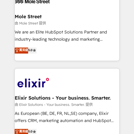
industrial/manufacturing, professional services,
implementations where required 💡 Why 500+
architecture/engineering/construction (AEC),
Clients Choose Us: Elite Partner; technical, fast, and
distribution, commercial real estate, technology,
Mole Street
built to scale.
finserv/fintech, IT managed services, transportation
由 Mole Street 提供
& logistics, energy/solar, staffing and recruiting,
We are an Elite HubSpot Solutions Partner and
media, healthcare and government contractors. Our
industry-leading technology and marketing
scope of services encompasses Platform Solutions,
consultancy. Our focus is on enterprise and mid-
菁英級
5.0
Technical Solutions, Enablement Solutions, Digital
market B2B companies globally that want a strategic
Solutions and Growth Solutions. As a fully
approach to execute their goals through creative
accredited and five-star rated firm, Wendt Partners
applications of our solutions; Technical HubSpot
brings a deep bench of expertise to each client
Consulting, Content Marketing, Growth-Driven
engagement. In addition, we are SOC 2, ISO 27001,
Design, Migrations + Integrations. Mole Street’s
GDPR and HIPAA compliant for global IT security
mission is empowering others to realize their
standards.
greatness, which is achieved through creating
Elixir Solutions - Your business. Smarter.
absolute clarity, derived from a well-defined
由 Elixir Solutions - Your business. Smarter. 提供
strategy, executed well, and reported on with clear
As European (BE, DE, FR, NL,SE) company, Elixir
results. The culture is driven by core values; Joy, Grit,
offers CRM, marketing automation and HubSpot
Accountability, Curiosity, Authenticity, Growth
integration products and services to mid-market
菁英級
5.0
Mindedness, and Clarity. We are driven to win for the