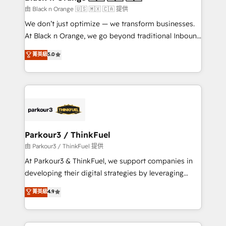
migration et intégration des bases de données. 🚀
由 Black n Orange 🇺🇸 🇲🇽 🇨🇦 提供
Développement des interfaces avec vos logiciels
We don’t just optimize — we transform businesses.
métiers ⚙️ Configuration de la plateforme HubSpot
At Black n Orange, we go beyond traditional Inbound
📈 Configuration de rapports et tableaux de bord 🤝
Marketing with our exclusive methodologies:
菁英級
5.0
Book Process & Guidelines utilisateurs 🎓
BOOMS and BOOST. Together, they form a powerful
Formations des utilisateurs
combination that has driven success for over 800
businesses worldwide. As Elite HubSpot Partners, we
specialize in crafting high-performance growth
strategies that integrate data-driven marketing,
automation, and revenue intelligence to help
companies scale faster and smarter. 🔹 BOOMS:
Parkour3 / ThinkFuel
Demand generation for all your buyers With BOOMS,
由 Parkour3 / ThinkFuel 提供
you invest in 100% of your buyers, accelerating your
At Parkour3 & ThinkFuel, we support companies in
growth and positioning yourself as an undisputed
developing their digital strategies by leveraging
leader. 🔹 BOOST: Optimize your digital
technologies and automating their marketing and
菁英級
4.9
transformation process A methodology designed to
sales processes to generate growth. Our offer spans
implement HubSpot effectively and optimize your
from Strategy to Operations. We specialize in CRM
digital processes. 🔹 Trusted by Industry Leaders
onboarding and implementation, web design, sales