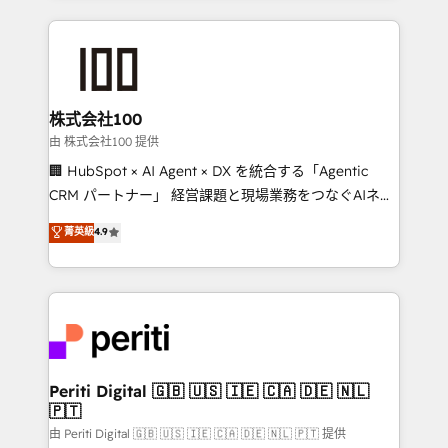
help businesses grow through technology, creativity,
AI and strategy. For over 12 years, we’ve delivered
500+ HubSpot implementations, building end-to-
end solutions that integrate CRM, AI automation,
inbound and loop marketing, content, and digital
株式会社100
creativity. Our multicultural team works in Spanish,
由 株式会社100 提供
Portuguese, and English to design scalable strategies
🏢 HubSpot × AI Agent × DX を統合する「Agentic
that drive measurable growth. 🌎 Highlights: • 10+
CRM パートナー」 経営課題と現場業務をつなぐAIネイ
years as a HubSpot partner. • 2023 Impact Awards:
ティブ・エージェンシーとして、HubSpot Eliteの実装
菁英級
4.9
Platform Migration Excellence. • Top 3 Partner of the
力で顧客フロント業務を再設計します。 💡 100inc は何
Year LATAM 2022, 2023, 2024, 2025. • Partner of the
をする会社か？ HubSpotを共通基盤に、AIエージェン
Year 2024. • Organizer of Aliados.ai (AI, marketing &
トを組み込んだ顧客フロント業務（マーケティング・営
tech global congress). 👉 Ready to scale your
業・CS）を組織全体で設計・実装する日本のAIネイテ
business with HubSpot? Let Cebra’s experts help
ィブ・エージェンシーです。事業部・グループ会社・部
you grow faster, smarter, and with impact.
門が分立する組織で、データと業務プロセスのサイロ化
を、CRMを軸とした全社共通基盤に再構築します。意
Periti Digital 🇬🇧 🇺🇸 🇮🇪 🇨🇦 🇩🇪 🇳🇱
🇵🇹
思決定者・PMO・現場担当者に並走します。 1️⃣
HubSpot導入・活用支援 顧客データの一元化から、
由 Periti Digital 🇬🇧 🇺🇸 🇮🇪 🇨🇦 🇩🇪 🇳🇱 🇵🇹 提供