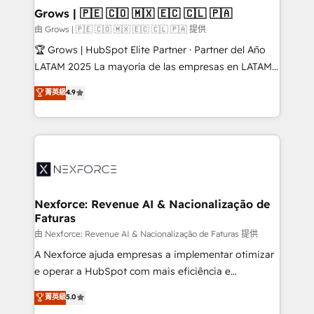
that drive real business results.
View, SuperOffice) - Custom integrations (e.g. MS
Grows | 🇵🇪 🇨🇴 🇲🇽 🇪🇨 🇨🇱 🇵🇦
Business Central, Navision, AX, SAP, Exact, AFAS) We
由 Grows | 🇵🇪 🇨🇴 🇲🇽 🇪🇨 🇨🇱 🇵🇦 提供
focus on growing B2B companies in the SME sector
🏆 Grows | HubSpot Elite Partner · Partner del Año
such as manufacturing, SaaS, business services and
LATAM 2025 La mayoría de las empresas en LATAM
wholesaler companies. As an experienced HubSpot
no tienen un problema de herramientas. Tienen un
菁英級
4.9
partner, we know how important user adoption is.
problema de orden. Equipos desalineados, datos
That's why we have developed a step-by-step
dispersos y procesos que dependen de personas
implementation process that focuses on user
clave — no de sistemas. Eso frena el crecimiento,
adoption. We’re experts on connecting data,
aunque tengas buena tecnología y ganas de escalar.
technology and people with each other. Together we
⚙️ Grows ordena los procesos comerciales, alinea
strive for optimal customer processes and
marketing, ventas y servicio, e implementa HubSpot
experiences. Systony – We believe you can grow!
de forma que genera resultados reales desde las
Nexforce: Revenue AI & Nacionalização de
Faturas
primeras semanas — no meses. 🤝 No entregamos
proyectos y nos vamos. Nos quedamos como
由 Nexforce: Revenue AI & Nacionalização de Faturas 提供
socios estratégicos, ayudando a sostener y escalar
A Nexforce ajuda empresas a implementar otimizar
lo que construimos juntos. Porque crecer sin orden
e operar a HubSpot com mais eficiência e
no es crecer — es solo moverse rápido. 🌎
previsibilidade de receita. Combinamos Revenue
菁英級
5.0
Operamos en Colombia, Perú, México, Ecuador,
Operations (RevOps) e Inteligência Artificial para