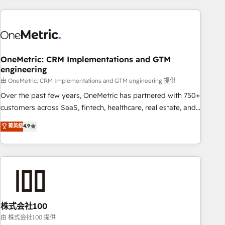
are a top ranked HubSpot Elite Partner, winner of Rookie of
the Year and Customer First Awards, 4.9/5 rating in
HubSpot Reviews and 4.9/5 rating in Clutch Reviews.
Digifianz helps the following industries: logistics & 3PL,
home improvement & construction, branding and
OneMetric: CRM Implementations and GTM
engineering
commercialization, real estate, health, education, SaaS,
Software Dev & IT and consulting, make the most out of
由 OneMetric: CRM Implementations and GTM engineering 提供
their HubSpot experience operating in the United States,
Over the past few years, OneMetric has partnered with 750+
EU, UAE, Mexico and Latin America. From casual user to
customers across SaaS, fintech, healthcare, real estate, and
super fan: make HubSpot an experience you LOVE!
other industries. With 150+ HubSpot-certified experts, we
菁英級
4.9
deliver scalable solutions to complex GTM and RevOps
challenges. Our Expertise 🔹 Onboarding & Implementation:
Accredited HubSpot Partner, ensuring smooth setup
tailored to your GTM motion. 🔹 Migrations: Accredited
HubSpot Partner, ensuring migration from other CRMs to
HubSpot without data loss or downtime. 🔹 RevOps
Strategy: Align teams, processes, and data to drive revenue
株式会社100
efficiency. 🔹 Integrations: Connect HubSpot with your tech
由 株式会社100 提供