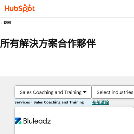
返回
所有解決方案合作夥伴
Sales Coaching and Training
Select industries
Services：Sales Coaching and Training
全部清除