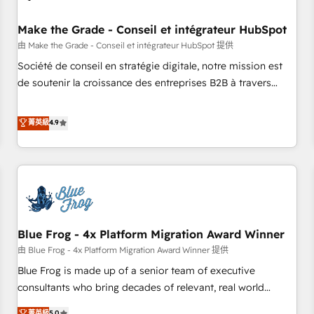
campaigns, content and design We connect people, data
and technology to improve customer experiences. With our
Make the Grade - Conseil et intégrateur HubSpot
bright people, exciting ideas and can-do mentality, we
由 Make the Grade - Conseil et intégrateur HubSpot 提供
ensure revenue growth on a daily basis. So tell us your
Société de conseil en stratégie digitale, notre mission est
challenge; our passionate and growth driven team of 100+
de soutenir la croissance des entreprises B2B à travers
experts is ready for you! Driving digital growth |
l’acquisition de nouveaux clients, l'intégration CRM et le
www.brightdigital.com
développement des revenus auprès de vos comptes
菁英級
4.9
existants. En France et à l'international, nous travaillons
avec des ETI ambitieuses, des grands groupes voulant aller
au-delà d’une simple transformation digitale et des startups
florissantes. Nos 3 grandes expertises sont : ➤ L’intégration
de CRM et de méthodologie RevOps pour aligner les
équipes marketing, commerciales et support client (data
Blue Frog - 4x Platform Migration Award Winner
migration, synchronisation API, audit et maintenance) ➤ La
création de sites internet de conversion qui transforment
由 Blue Frog - 4x Platform Migration Award Winner 提供
les visiteurs en opportunités d'affaires ➤ La mise en place
Blue Frog is made up of a senior team of executive
de stratégies d'acquisition marketing (SEO, SEA, inbound,
consultants who bring decades of relevant, real world
automatisation marketing, ABM, IA, emailing) Informations
experience to our client engagements. "Blue Frog is a top,
菁英級
5.0