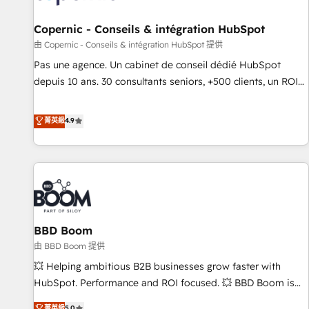
AI voice and chat agents, predictive automation, and smart
workflows • Salesforce + HubSpot integration • Website
Copernic - Conseils & intégration HubSpot
design and CMS development • ERP integration: SAP,
由 Copernic - Conseils & intégration HubSpot 提供
NetSuite, Microsoft Dynamics, … • Data cleansing and CRM
Pas une agence. Un cabinet de conseil dédié HubSpot
migration from any platform • Client/member portals built
depuis 10 ans. 30 consultants seniors, +500 clients, un ROI
on HubSpot • CaterSuite for the catering industry • Custom
mesurable. Notre mission : faire de HubSpot un vrai levier
and complex integrations: SAM.gov, GovWin, QuickBooks,
de performance pour votre organisation. Cela passe par la
菁英級
4.9
PandaDoc, ClickUp, Shopify, Mapsly, WooCommerce,
compréhension de vos processus, la fiabilisation de vos
BuilderTrend, and more Experience the difference — reach
données et l'alignement de vos équipes — avant même
out to see how AI + HubSpot can transform your business.
d'ouvrir la plateforme. Nos domaines d'intervention : -
Intégration & paramétrage HubSpot - Migration CRM &
reprise de données - Stratégie RevOps & alignement
Marketing / Sales - Data, reporting & tableaux de bord -
BBD Boom
Onboarding, audit & optimisation - Intégrations métiers
(ERP, téléphonie, e-commerce) - Formation &
由 BBD Boom 提供
accompagnement au changement Nous intervenons auprès
💥 Helping ambitious B2B businesses grow faster with
des PME, ETI et grandes entreprises en France et à
HubSpot. Performance and ROI focused. 💥 BBD Boom is
l'international, dans des secteurs variés : SaaS, immobilier,
the HubSpot partner that can help you to HubSpot Better.
菁英級
5.0