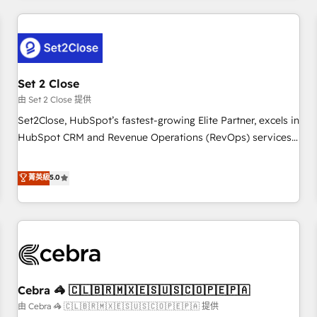
Impact Award - Platform Excellence 35+ full-time HubSpot
revenue operations Key services: • CRM Implementation •
professionals.
Systems Integration • Digital Transformation / Web
Development • RevOps & Sales Consulting • Marketing
Automation What makes us different? 🚀 Top 0.5% of global
Set 2 Close
HubSpot agencies ⚙️ The strongest technical ability and
integration capabilities 💼 Consultative, long-term partners
由 Set 2 Close 提供
who will embed ourselves into your business, processes
Set2Close, HubSpot’s fastest-growing Elite Partner, excels in
and systems 🏢 We specialise in working with mid-market
HubSpot CRM and Revenue Operations (RevOps) services
and enterprise organisations, global organisations and
to boost B2B sales and growth. As a top HubSpot Elite
those with complex use cases 🏆 CRM Implementation,
Partner, we specialize in custom HubSpot CRM solutions.
菁英級
5.0
Platform Enablement, Custom Integration and Onboarding
Our experts design, implement, and optimize systems to
Accredited 🔐 ISO27001 & ISO9001 Certified
enhance user experience, functionality, and adoption across
sales, marketing, and service teams. From setup to
refinement, we streamline workflows, improve lead
management, and speed up deal closures. With 500+
projects completed, our Agile approach ensures your
Cebra 🦓 🇨🇱🇧🇷🇲🇽🇪🇸🇺🇸🇨🇴🇵🇪🇵🇦
HubSpot CRM drives measurable results. Our RevOps
services align your sales, marketing, and customer success
由 Cebra 🦓 🇨🇱🇧🇷🇲🇽🇪🇸🇺🇸🇨🇴🇵🇪🇵🇦 提供