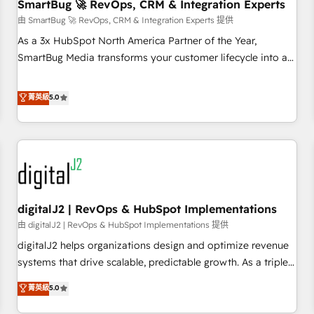
SmartBug 🚀 RevOps, CRM & Integration Experts
由 SmartBug 🚀 RevOps, CRM & Integration Experts 提供
As a 3x HubSpot North America Partner of the Year,
SmartBug Media transforms your customer lifecycle into a
revenue engine. Our unified ecosystem includes specialized
divisions Globalia (AI & Software) and Point Success Media
菁英級
5.0
(Paid Media), making this the official home for all three
brands. 🔄 Implementation & Integration - Seamless
migrations and system integrations powered by Globalia’s
technical development team. - 19 HubSpot-certified trainers
to drive platform adoption. 📈 Revenue Generation - Full-
funnel marketing and high-performance advertising via
digitalJ2 | RevOps & HubSpot Implementations
Point Success Media. - Expert deployment of Breeze AI and
custom agents to automate growth. 🏆 Elite Excellence - 8
由 digitalJ2 | RevOps & HubSpot Implementations 提供
platform accreditations and deep HIPAA-compliance
digitalJ2 helps organizations design and optimize revenue
expertise. - A team of 250+ experts dedicated to your
systems that drive scalable, predictable growth. As a triple-
resilient growth.
accredited HubSpot Solutions Partner, we specialize in both
菁英級
5.0
strategic RevOps planning and hands-on technical
execution - building the operational foundation companies