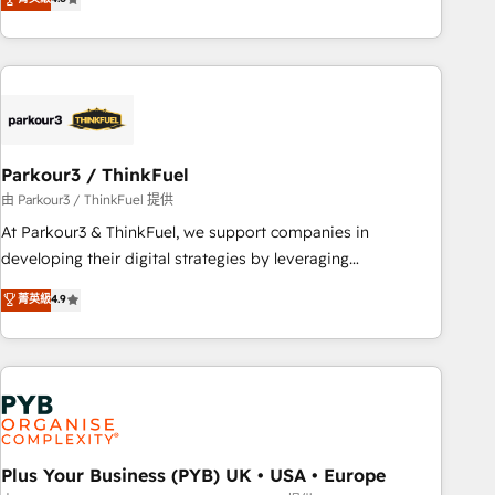
and service hubs • Built-in flexibility for startups to global
achieving Commercial Excellence. With our targeted
brands
processes, we strengthen your digital transformation and
minimize costs. As HubSpot's Advanced Accredited CRM
Implementation partner, we provide expertise to drive your
business forward. Since 2015 we are fully dedicated to
HubSpot and with an experienced team (50+), we work
with reputable companies in B2B sectors such as
Parkour3 / ThinkFuel
manufacturing, SaaS and business services. We prepare a
由 Parkour3 / ThinkFuel 提供
customized business case that demonstrates the value and
At Parkour3 & ThinkFuel, we support companies in
impact of your digital transformation, including a detailed
developing their digital strategies by leveraging
financial rationale with a focus on ROI and TCO. As a trusted
technologies and automating their marketing and sales
菁英級
4.9
extension of your team, we believe in the power of
processes to generate growth. Our offer spans from
partnership. Together, we embark on a transformational
Strategy to Operations. We specialize in CRM onboarding
journey that sets your business up for long-term success.
and implementation, web design, sales & marketing
Unlock your business. If not now, when?
automation, and digital marketing. With extensive
experience working with tech companies and
manufacturers since 2002, we are committed to
empowering our clients and developing their autonomy. Get
Plus Your Business (PYB) UK • USA • Europe