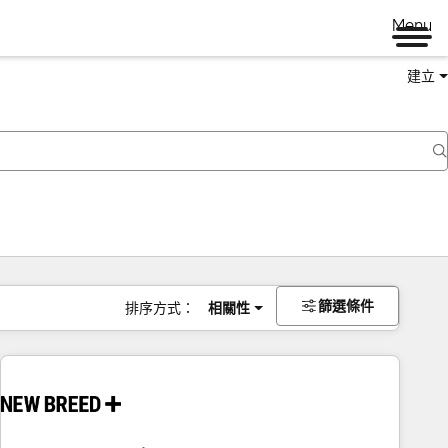
Menu
建立
篩選條件
排序方式：
相關性