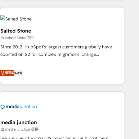
programmes and accelerate ROI across every HubSpot
Hub. 🧭 From multi-region migrations to AI-powered
automation, we turn complexity into clarity, human at global
scale. 🏆 HubSpot’s CEO called us “the partner of the
Salted Stone
future.” Others agree it is proof of trust built through
由 Salted Stone 提供
measurable impact.
Since 2012, HubSpot’s largest customers globally have
counted on S2 for complex migrations, change
management, systems integration, and creative solutions
that deliver measurable impact and transform brand
菁英級
5.0
experiences As one of the few full-service creative agencies
in the HubSpot ecosystem, we blend strategy, technology,
& award-winning design to build scalable, globally
regionalized HubSpot websites, integrated marketing
campaigns, & RevOps frameworks that fuel long-term
success We connect the entire customer lifecycle through
seamless integrations, ensure long-term adoption with
media junction
change-management programs, and align marketing, sales,
由 media junction 提供
and service to drive sustainable growth With 6 key
We are one of HubSpot's most technical & proficient