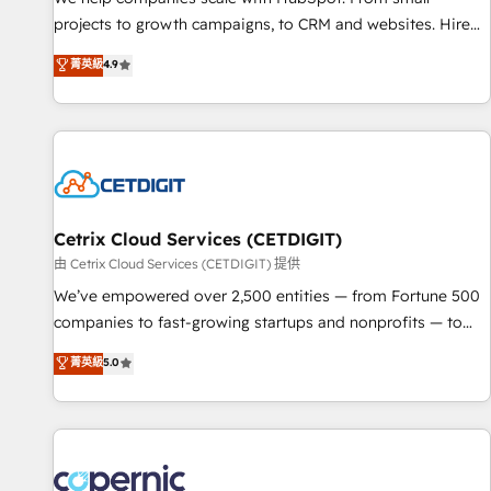
implementations than any other Partner 💻 - Migrations: We
projects to growth campaigns, to CRM and websites. Hire
convert Salesforce addicts to HubSpot evangelists 🧡 Don't
an agency that's experienced in every inch of HubSpot and
菁英級
4.9
hire a marketing agency for an Ops problem. Don't hire a
willing to work hand-in-hand with your team to simplify the
technical agency for a growth problem. Hire a partner built
complex and build a better experience for your team and
to solve both.
customers.
Cetrix Cloud Services (CETDIGIT)
由 Cetrix Cloud Services (CETDIGIT) 提供
We’ve empowered over 2,500 entities — from Fortune 500
companies to fast-growing startups and nonprofits — to
streamline operations, scale revenue, and unlock the full
菁英級
5.0
potential of HubSpot. With deep technical and industry
expertise, we fuse automation, integration, and AI
innovation to deliver lasting impact. We specialize in: •
Turnkey and end-to-end HubSpot implementations •
Onboarding for Sales, Service, Marketing & Content Hubs •