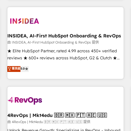
need to thrive. Industries we specialize in: - Manufacturing -
Healthcare - Financial Services - Managed IT (MSP) -
Franchises - Professional Services - And more! How we
help: ✔️ Full HubSpot implementations and portal
optimization ✔️ Data migrations, CRM architecture, and
INSIDEA, AI-First HubSpot Onboarding & RevOps
reporting foundations ✔️ Custom integrations and workflow
由 INSIDEA, AI-First HubSpot Onboarding & RevOps 提供
automation ✔️ User adoption programs, training, and
★ Elite HubSpot Partner, rated 4.99 across 450+ verified
enablement Through project-based engagements and
reviews ★ 600+ reviews across HubSpot, G2 & Clutch ★
ongoing RevOps partnerships, we guide organizations
150+ in-house HubSpot-certified experts ★ 1,500+
菁英級
5.0
through the revenue maturity model - delivering the right
implementations across 25+ countries ★ AI-first, RevOps-
improvements at the right time so operations evolve
led, onboarding-obsessed INSIDEA helps growing
strategically and sustainably as the business grows.
companies turn HubSpot into a revenue engine. We
onboard your team, migrate your data, and build AI-
powered workflows that drive adoption from week one, in
your time zone. What we do: ➤ Onboarding: Live in weeks,
with workflows built around your business, not a template.
4RevOps | Mkt4edu 🇧🇷 🇲🇽 🇵🇹 🇦🇪 🇺🇸
➤ Migration: Move from any legacy CRM. Zero downtime,
由 4RevOps | Mkt4edu 🇧🇷 🇲🇽 🇵🇹 🇦🇪 🇺🇸 提供
full data integrity. ➤ Implementation: Configure HubSpot to
Unlock Revenue Growth: Specializing in RevOps - Inbound