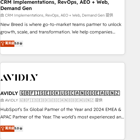
CRM Implementations, RevOps, AEO + Web,
Demand Gen
由 CRM Implementations, RevOps, AEO + Web, Demand Gen 提供
New Breed is where go-to-market teams partner to unlock
growth, scale, and transformation. We help companies
activate HubSpot’s AI-powered customer platform and
菁英級
5.0
operationalize HubSpot’s Loop Marketing framework
through expert-led services, smart agents, and purpose-
built apps, tailored to your business. Together, we unlock
results, fast. ⚙️CRM & RevOps: Align all Hubs to your buyer
journey for clean data, scalability, & reporting. 🎯Demand
Gen & ABM: Drive pipeline with inbound, ABM, AEO, SEO, &
paid media. 👩‍💻Web Design: Build high-performing
AVIDLY 🇬🇧🇫🇮🇸🇪🇩🇰🇺🇸🇨🇦🇳🇴🇩🇪🇦🇺🇳🇿
websites with UX, messaging, & conversion strategy that
由 AVIDLY 🇬🇧🇫🇮🇸🇪🇩🇰🇺🇸🇨🇦🇳🇴🇩🇪🇦🇺🇳🇿 提供
drive results. 🤖AI Strategy: Activate Breeze Agents,
HubSpot’s 5x Global Partner of the Year and 2024 EMEA &
configure HubSpot AI, & maximize AEO with tailored AI
APAC Partner of the Year. The world’s most experienced and
services. 🧩Integrations: Extend HubSpot with custom
fully accredited HubSpot Solutions Partner. 🚀 With 2,750+
菁英級
5.0
integrations, hosting, & maintenance.
HubSpot projects delivered and 370+ specialists across
EMEA, APAC and NAM, we de-risk complex CRM