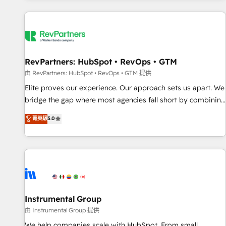
marketing automation, growth, revops, CRM and webdesign
(We focus on EMEA - USA customers).
RevPartners: HubSpot • RevOps • GTM
由 RevPartners: HubSpot • RevOps • GTM 提供
Elite proves our experience. Our approach sets us apart. We
bridge the gap where most agencies fall short by combining
GTM strategy with technical execution to solve the right
菁英級
5.0
problem with the right solution. As the only firm in the world
to hold Elite Partner Accreditations with both HubSpot and
Clay, our clients gain a unique advantage in CRM
architecture, pipeline generation, data intelligence, and go-
to-market execution. Why B2B Businesses Choose RP: -
Secure: Soc2 compliant 🛡️ - Pricing: Implementations
starting at $1,5k 💵 - Speed: Launch in 14 days ⚡ - Global:
Instrumental Group
250 professionals across five continents 🌐 - Scale: Fastest
由 Instrumental Group 提供
tiering Elite HubSpot Partner 🪴 - Sales Hub: More
We help companies scale with HubSpot. From small