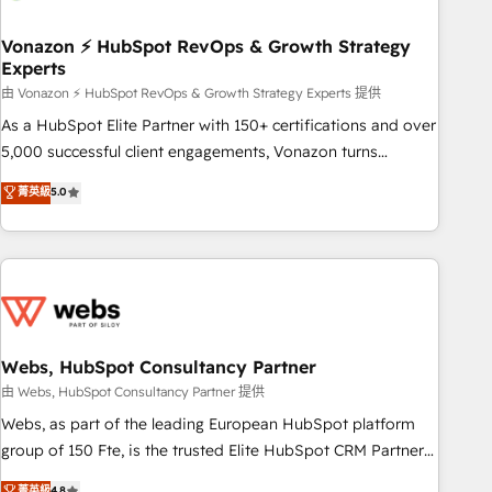
itself. One company, one operating model, delivering across
offices and consulting teams in the UK, USA, Canada,
Vonazon ⚡ HubSpot RevOps & Growth Strategy
Experts
Germany, France, Belgium, Singapore, and South Africa.
Certified compliant with ISO/IEC 27001:2022 and ISO
由 Vonazon ⚡ HubSpot RevOps & Growth Strategy Experts 提供
9001:2015 across all seven international offices and 175+
As a HubSpot Elite Partner with 150+ certifications and over
employees.
5,000 successful client engagements, Vonazon turns
marketing complexity into measurable, scalable growth.
菁英級
5.0
From onboarding to enterprise-grade campaigns, our in-
house team builds scalable strategies that drive long-term
revenue. ⚙️ HubSpot Integration & Optimization • Seamless
CRM, CMS, and automation setup • Complex platform
migrations and data cleanups • Custom APIs and third-party
integrations 📈 End-to-End Revenue Acceleration • Lifecycle
marketing and pipeline growth programs • Sales
Webs, HubSpot Consultancy Partner
enablement tools and CRM optimization • Retention
由 Webs, HubSpot Consultancy Partner 提供
strategies with customer journey mapping 🏅 Elite-Level
Webs, as part of the leading European HubSpot platform
HubSpot Execution • 750+ onboardings and 2,000+
group of 150 Fte, is the trusted Elite HubSpot CRM Partner
implementations • Deep expertise across marketing, sales,
offering you a roadmap on maximizing EBITDA and
菁英級
4.8