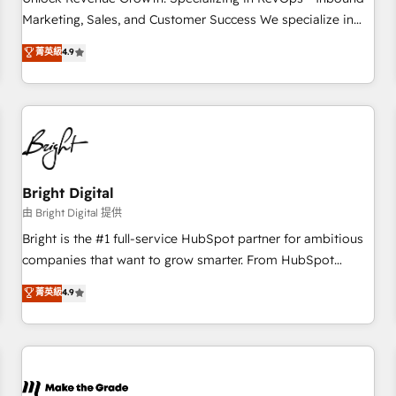
run your revenue process. Sales, marketing, and service
Marketing, Sales, and Customer Success We specialize in
wired together. ➤ AI and Integrations: Layer Breeze AI,
driving revenue growth for companies across industries
菁英級
4.9
custom agents, and APIs to remove manual work. ➤
through tailored marketing, sales, and customer success
Ongoing Management: Monthly tune-ups, feature rollouts,
strategies, utilizing RevOps methodologies. As Latin
adoption coaching. Buying HubSpot, switching to it, or
America's largest HubSpot partner and a global leader in
reviving a stale portal? We are built for the work.
education market, we offer unparalleled insights. Operating
in five countries—Brazil, UAE (Abu Dhabi/Dubai/Sharjah),
Mexico, USA, and Portugal—we've executed over a hundred
successful operations. Our approach, rooted in RevOps
Bright Digital
principles, integrates analysis, training, planning, and
由 Bright Digital 提供
qualification. Leveraging technology, data analytics, CRM
Bright is the #1 full-service HubSpot partner for ambitious
optimization, and inbound marketing tactics, we focus on
companies that want to grow smarter. From HubSpot
understanding, nurturing, and converting leads. Partner with
onboarding, to training, from developing a new website to
菁英級
4.9
us to unlock your business's full potential and achieve
lead generation and digital marketing; we do it all (and with
sustained growth in today's competitive market.
great results)! In short, our services include: - HubSpot
consultancy: onboarding, training, data migration - HubSpot
development: websites, custom modules, integrations -
Marketing & sales solutions: digital marketing, advertising,