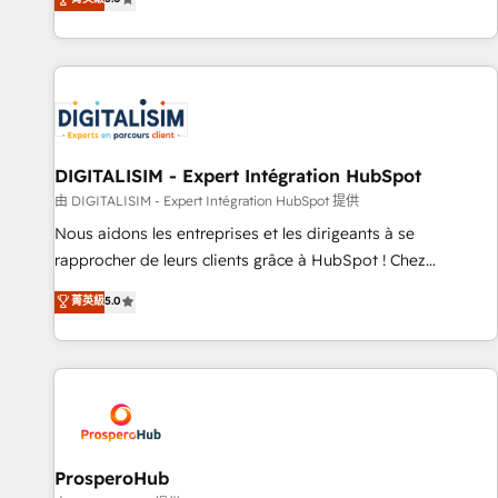
industrie, éducation, banque & assurance, transport &
We work with your teams to solve all your HubSpot
logistique.
challenges and improve user adoption, sales process and
marketing results. Services 📚 Onboarding your team to
HubSpot for the first time 🔧 Designing and optimising your
HubSpot set-up for better results 🌐 Website design and
build using HubSpot 🔌 Integrating HubSpot with other
systems 🎓 Training your teams to be HubSpot pros 📊
DIGITALISIM - Expert Intégration HubSpot
Lead generation services using HubSpot Why us? - SIX
由 DIGITALISIM - Expert Intégration HubSpot 提供
HubSpot Accreditations - awarded by HubSpot after a
Nous aidons les entreprises et les dirigeants à se
rigorous process for CRM, Solutions Architecture,
rapprocher de leurs clients grâce à HubSpot ! Chez
Onboarding , Data Migration, Custom Integration & Platform
DIGITALISIM, nous avons l'intime conviction que la réussite
菁英級
5.0
Enablement -Onboarded over 500 businesses to HubSpot -
des entreprises passe par l’innovation web, le marketing
Top 1% of partners worldwide -In-house team of 25+
digital, et la relation client ! C'est pourquoi, nos experts sont
experts Contact us today to help you get more from your
à la fois capables de gérer votre projet de création de site
investment in HubSpot. www.bbdboom.com
internet, votre référencement, votre stratégie digitale et le
pilotage et l'intégration d'HubSpot ! Les grandes phases
d'un projet HubSpot avec DIGITALISIM : 🧽 Nettoyage,
migration et intégration des bases de données. 🚀
ProsperoHub