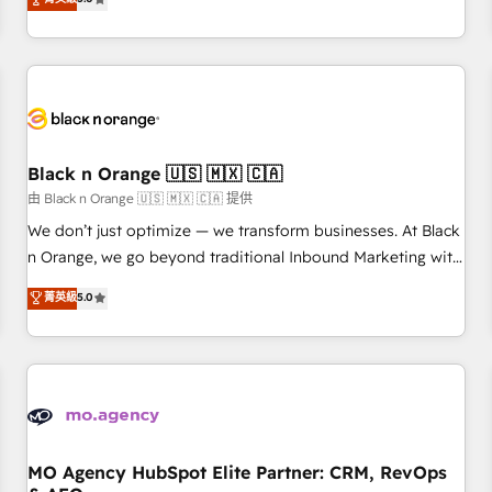
clés : - 10 ans d'expérience - 100+ intégrations CRM
trusted partner in HubSpot's ecosystem for a reason. Their
HubSpot réussies - 40 experts conseil - 150 certifications
team brings over a decade of experience to the table, along
HubSpot cumulées
with deep knowledge of the HubSpot platform and
strategies for driving growth. They are committed to
helping our customers grow and finding solutions that fit
their unique business needs. We are thrilled to have Blue
Frog in the HubSpot ecosystem leading the way for
Black n Orange 🇺🇸 🇲🇽 🇨🇦
customers!" - Yamini Rangan, CEO of HubSpot “Our
由 Black n Orange 🇺🇸 🇲🇽 🇨🇦 提供
experience with the team at Blue Frog has been nothing
We don’t just optimize — we transform businesses. At Black
short of extraordinary. Their years of experience and quality
n Orange, we go beyond traditional Inbound Marketing with
of skilled staff has earned them a trusted reputation within
our exclusive methodologies: BOOMS and BOOST. Together,
菁英級
5.0
the HubSpot ecosystem as a reliable partner capable of
they form a powerful combination that has driven success
delivering remarkable experiences for our most
for over 800 businesses worldwide. As Elite HubSpot
sophisticated clients.” - Brian Garvey, VP, Solutions Partner
Partners, we specialize in crafting high-performance growth
Program, HubSpot.
strategies that integrate data-driven marketing, automation,
and revenue intelligence to help companies scale faster and
smarter. 🔹 BOOMS: Demand generation for all your buyers
With BOOMS, you invest in 100% of your buyers,
MO Agency HubSpot Elite Partner: CRM, RevOps