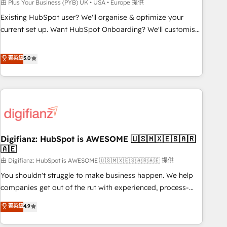
to grips with HubSpot through guided implementation and
由 Plus Your Business (PYB) UK • USA • Europe 提供
seamless integration of the CRM platform into your digital
Existing HubSpot user? We'll organise & optimize your
ecosystem. Would you like support in deploying your
current set up. Want HubSpot Onboarding? We'll customise
inbound marketing strategy? We'll provide support tailored
your CRM & automate your business processes. Welcome
to your needs and sales objectives. With 125+ certifications,
to our Profile! We can help with... • CRM implementation,
菁英級
5.0
we are part of the most certified Canadian agencies, and we
reports & workflows, and team training • CRM migration:
both hold Onboarding Accreditations. Based in Canada
Salesforce, Pipedrive, Dynamics etc • Technical projects inc.
(coast to coast), our services are offered in both English &
Custom API integrations & ERP systems inc. SAP and
French.
Netsuite A little about us... • Boutique 'Elite' Team (12 super
skilled members) • 150+ Clients for Sales Hub, Marketing
Hub, Service Hub, Data Hub and Website (CMS) • ISO/IEC
Digifianz: HubSpot is AWESOME 🇺🇸🇲🇽🇪🇸🇦🇷
27001:2022, ISO 9001:2015 and now... ISO 42001: 2023
🇦🇪
certified • Exclusive AI 'GuardHub' governance framework,
由 Digifianz: HubSpot is AWESOME 🇺🇸🇲🇽🇪🇸🇦🇷🇦🇪 提供
based on ISO 42001 - helping you 'organise complexity'
𝗥𝗲𝗮𝗱𝘆 𝗳𝗼𝗿 𝘁𝗵𝗲 𝗻𝗲𝘅𝘁 𝘀𝘁𝗲𝗽? Click the 👈 '𝗖𝗼𝗻𝘁𝗮𝗰𝘁
You shouldn't struggle to make business happen. We help
𝗯𝘂𝘀𝗶𝗻𝗲𝘀𝘀' button to get in touch (𝘸𝘦'𝘳𝘦 𝘴𝘶𝘱𝘦𝘳 𝘳𝘦𝘴𝘱𝘰𝘯𝘴𝘪𝘷𝘦)
companies get out of the rut with experienced, process-
oriented teams implementing HubSpot Marketing, Sales,
菁英級
4.9
Service, CMS and Operations Hub, so selling and actually
engaging with your customers feels easy and pain-free. We