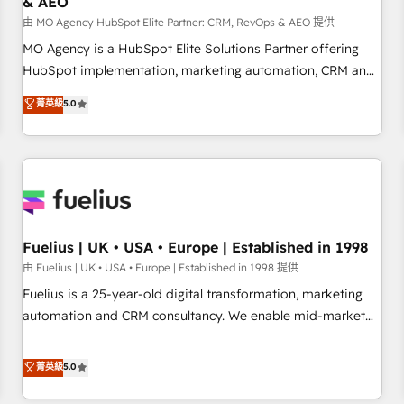
& AEO
accelerating your growth and positioning yourself as an
undisputed leader. 🔹 BOOST: Optimize your digital
由 MO Agency HubSpot Elite Partner: CRM, RevOps & AEO 提供
transformation process A methodology designed to
MO Agency is a HubSpot Elite Solutions Partner offering
implement HubSpot effectively and optimize your digital
HubSpot implementation, marketing automation, CRM and
processes. 🔹 Trusted by Industry Leaders With an average
RevOps consulting, data architecture, sales enablement,
菁英級
5.0
rating of 4.9/5 and a proven track record of business
lifecycle automation, lead scoring and revenue reporting.
transformation, our growth-first approach has helped
HubSpot, Salesforce and integrated enterprise stacks.
brands dominate their markets.
Digital Marketing, Answer Engine Optimisation, and
Generative Engine Optimisation (AI Search), HubSpot
Content Hub, WordPress development, B2B SEO, paid
media, and content. We work with enterprise and growth-
led companies across technology, professional services,
Fuelius | UK • USA • Europe | Established in 1998
financial services and industrial sectors. Offices in
由 Fuelius | UK • USA • Europe | Established in 1998 提供
Johannesburg, Cape Town and London. 500+ HubSpot CRM
Fuelius is a 25-year-old digital transformation, marketing
implementations delivered. AI visibility coverage across
automation and CRM consultancy. We enable mid-market
ChatGPT, Claude, Perplexity, Gemini and Google AI
and enterprise clients to maximise their return from digital
Overviews. HubSpot Impact Award - Customer First
and fuel their growth. We modernise platforms, streamline
菁英級
5.0
HubSpot Impact Award - Integrations Innovation HubSpot
operations that are causing inefficiencies, improve
Impact Award - Platform Migration Excellence HubSpot
customer experiences, integrate systems, and supercharge