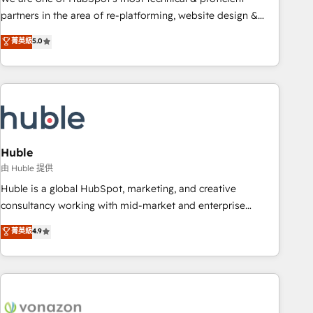
HubSpot accreditations and experience across hundreds of
partners in the area of re-platforming, website design &
organizations in dozens of industries, there’s a good chance
development. We specialize in multi-hub implementations
菁英級
5.0
one of our globally integrated teams has worked with
for mid-market & enterprise companies. We are woman-
clients just like you Let’s explore whether S2 is the partner
owned, powered by coffee, and we ❤️ dogs. We produce
you’ve been looking for...and get your next big initiative
award-winning work for our clients. 🏆2023 Technical
moving!
Expertise Impact Award 🏆2022 Technical Expertise Impact
Award 🏆2022 Platform Migration Excellence Impact Award
🏆2020 Elite Solutions Partner 🏆2019 Integrations HubSpot
Impact Award 🏆2019 Marketing Enablement HubSpot
Huble
Impact Award 🏆2018 Website Design HubSpot Impact
由 Huble 提供
Award 🏆2017 Website Design HubSpot Impact Award 🏆
Huble is a global HubSpot, marketing, and creative
2016 Growth-Driven Design Agency of the Year 🏆2016
consultancy working with mid-market and enterprise
Sales Enablement HubSpot Impact Award 🏆2015 Growth-
businesses. We go beyond implementation, shaping the
菁英級
4.9
Driven Design Agency of the Year 🏆2015 Became the 5th
strategy, processes, and teams that turn HubSpot into a
Agency to reach Diamond 🏆2014 HubSpot COS
genuine growth engine. Named HubSpot's Global Partner of
Performance Award 🏆2014 HubSpot COS Design Award 🏆
the Year in 2024, consistently ranked among their top 5
2013 HubSpot Marketplace Provider of the Year 🏆2011
partners worldwide, and with over 15 years in the
Became a HubSpot Partner 📆Founded in 1997
ecosystem, Huble has built a track record that speaks for