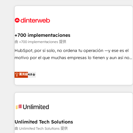
website in HubSpot or create an inbound marketing
strategy for you and execute it on HubSpot. We are on the
G-Cloud 14 CCS (Crown Commercial Service) framework,
meaning we've been accredited by HubSpot and vetted by
the CCS, which means we can support public sector
+700 implementaciones
companies as well the other ones listed in our profile. Our
由 +700 implementaciones 提供
services: - HubSpot implementation - HubSpot CMS
HubSpot, por sí solo, no ordena tu operación —y ese es el
website build We can do lots of things. But everything we
motivo por el que muchas empresas lo tienen y aun así no
do is there for you to: - Grow revenue, and run your
crecen. Suele ser un círculo: procesos que no generan datos
business more efficiently - Build stronger relationships with
confiables, datos que no permiten decidir bien, y
菁英級
4.8
customers - Make better decisions with data - Find a new
decisiones que no logran mejorar los procesos. Y así, vuelta
voice and reach more people - Get the most out of your
tras vuelta, el negocio gira sin avanzar —un problema que
HubSpot investment
tiene menos que ver con el CRM y más con cómo opera la
empresa por debajo. Te acompañamos a ordenar tu
operación para que genere la información que necesitás
para decidir, y HubSpot por fin rinda de verdad. Lo
Unlimited Tech Solutions
hacemos paso a paso, sin frenar tu operación, con la
adopción que todos buscan y pocos logran. No es teoría:
由 Unlimited Tech Solutions 提供