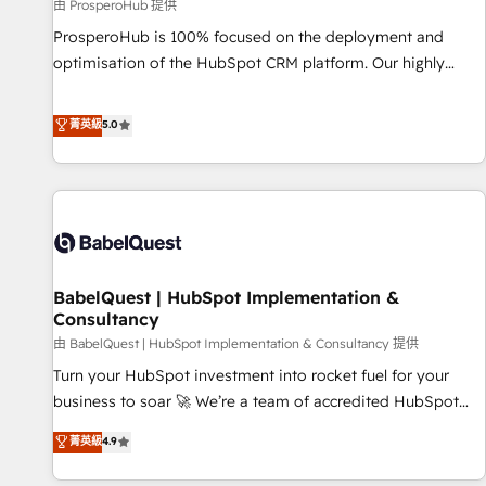
Développement des interfaces avec vos logiciels métiers ⚙️
由 ProsperoHub 提供
Configuration de la plateforme HubSpot 📈 Configuration
ProsperoHub is 100% focused on the deployment and
de rapports et tableaux de bord 🤝 Book Process &
optimisation of the HubSpot CRM platform. Our highly
Guidelines utilisateurs 🎓 Formations des utilisateurs
experienced team of solutions experts will ensure that you
achieve maximum adoption and ROI from your HubSpot
菁英級
5.0
investment. Use our extensive HubSpot, sales, marketing,
service and integrations expertise to lead your team on
their HubSpot journey, design and implement your
processes and skilfully bring your revenue infrastructure to
life. Our collaborative approach keeps you in control whilst
we plan and support the route to your revenue goals. We
BabelQuest | HubSpot Implementation &
have successfully supported over 500 organisations with
Consultancy
HubSpot implementation, optimisation, training, and
由 BabelQuest | HubSpot Implementation & Consultancy 提供
adoption assurance. Our tried and tested Roadmap
methodology will ensure that you receive the best
Turn your HubSpot investment into rocket fuel for your
deployment experience possible. Whether you are new to
business to soar 🚀 We’re a team of accredited HubSpot
HubSpot or seeking to turn around a poor install, our team
experts ready to help you. We can implement the platform
菁英級
4.9
have the change management expertise to deliver the
into complex business environments, optimise what you've
solutions you need.
got and make sure you can actually use it, build your