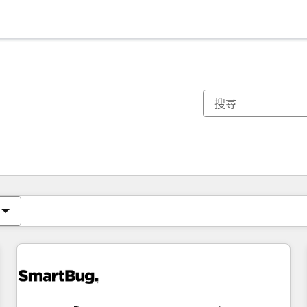
你目前位於
頁
頁
頁
頁
頁
頁
頁
頁
頁
頁
頁