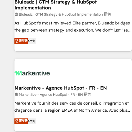
Bluleadz | GTM Strategy & HubSpot
Implementation
由 Bluleadz | GTM Strategy & HubSpot Implementation 提供
As HubSpot's most reviewed Elite partner, Bluleadz bridges
the gap between strategy and execution. We don't just "set
up tools" — we install the GTM Operating System (GTM OS)
菁英級
4.9
to align your leadership and engineer a portal that drives
predictable revenue velocity. 🚀 GTM Strategy & Alignment
Workshops & Sprints: Identify "Valleys of Death" stalling
growth. Fix your ICP, Math, and Story to stop "accelerating a
mess." ⚙️ Elite Engineering & AI Scalable Architecture: Zero-
technical-debt setup across all Hubs, validated by our 7
HubSpot Accreditations. AI-Powered RevOps: Breeze AI,
Markentive - Agence HubSpot - FR - EN
custom AI agents, and high-integrity migrations for total
由 Markentive - Agence HubSpot - FR - EN 提供
reporting clarity. Security & Compliance: SOC 2 Type II and
Markentive fournit des services de conseil, d'intégration et
HIPAA attested for enterprise-grade data security. 🏆 Why
d'agence dans la région EMEA et North America. Avec plus
Bluleadz? GTM OS Partner | 16+ Years Experience | 1,000+
de 115 experts en marketing automation, Growth, Revops,
菁英級
4.9
Five-Star Reviews
CRM et webdesign. Markentive is both a consulting firm, a
digital agency and an integrator. With over 115 experts in