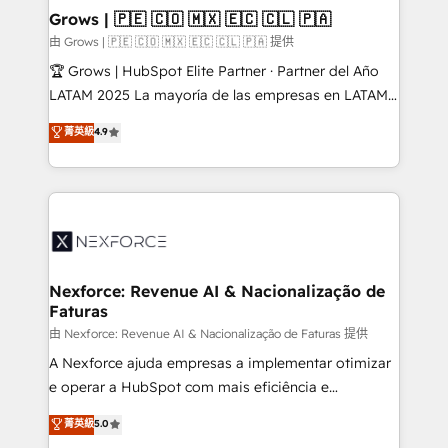
that drive real business results.
View, SuperOffice) - Custom integrations (e.g. MS
Grows | 🇵🇪 🇨🇴 🇲🇽 🇪🇨 🇨🇱 🇵🇦
Business Central, Navision, AX, SAP, Exact, AFAS) We
由 Grows | 🇵🇪 🇨🇴 🇲🇽 🇪🇨 🇨🇱 🇵🇦 提供
focus on growing B2B companies in the SME sector
🏆 Grows | HubSpot Elite Partner · Partner del Año
such as manufacturing, SaaS, business services and
LATAM 2025 La mayoría de las empresas en LATAM
wholesaler companies. As an experienced HubSpot
no tienen un problema de herramientas. Tienen un
菁英級
4.9
partner, we know how important user adoption is.
problema de orden. Equipos desalineados, datos
That's why we have developed a step-by-step
dispersos y procesos que dependen de personas
implementation process that focuses on user
clave — no de sistemas. Eso frena el crecimiento,
adoption. We’re experts on connecting data,
aunque tengas buena tecnología y ganas de escalar.
technology and people with each other. Together we
⚙️ Grows ordena los procesos comerciales, alinea
strive for optimal customer processes and
marketing, ventas y servicio, e implementa HubSpot
experiences. Systony – We believe you can grow!
de forma que genera resultados reales desde las
Nexforce: Revenue AI & Nacionalização de
Faturas
primeras semanas — no meses. 🤝 No entregamos
proyectos y nos vamos. Nos quedamos como
由 Nexforce: Revenue AI & Nacionalização de Faturas 提供
socios estratégicos, ayudando a sostener y escalar
A Nexforce ajuda empresas a implementar otimizar
lo que construimos juntos. Porque crecer sin orden
e operar a HubSpot com mais eficiência e
no es crecer — es solo moverse rápido. 🌎
previsibilidade de receita. Combinamos Revenue
菁英級
5.0
Operamos en Colombia, Perú, México, Ecuador,
Operations (RevOps) e Inteligência Artificial para