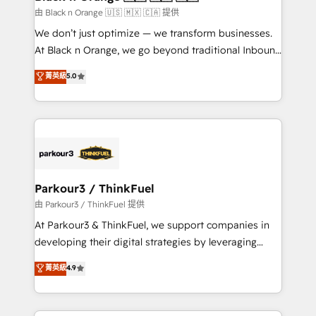
migration et intégration des bases de données. 🚀
由 Black n Orange 🇺🇸 🇲🇽 🇨🇦 提供
Développement des interfaces avec vos logiciels
We don’t just optimize — we transform businesses.
métiers ⚙️ Configuration de la plateforme HubSpot
At Black n Orange, we go beyond traditional Inbound
📈 Configuration de rapports et tableaux de bord 🤝
Marketing with our exclusive methodologies:
菁英級
5.0
Book Process & Guidelines utilisateurs 🎓
BOOMS and BOOST. Together, they form a powerful
Formations des utilisateurs
combination that has driven success for over 800
businesses worldwide. As Elite HubSpot Partners, we
specialize in crafting high-performance growth
strategies that integrate data-driven marketing,
automation, and revenue intelligence to help
companies scale faster and smarter. 🔹 BOOMS:
Parkour3 / ThinkFuel
Demand generation for all your buyers With BOOMS,
由 Parkour3 / ThinkFuel 提供
you invest in 100% of your buyers, accelerating your
At Parkour3 & ThinkFuel, we support companies in
growth and positioning yourself as an undisputed
developing their digital strategies by leveraging
leader. 🔹 BOOST: Optimize your digital
technologies and automating their marketing and
菁英級
4.9
transformation process A methodology designed to
sales processes to generate growth. Our offer spans
implement HubSpot effectively and optimize your
from Strategy to Operations. We specialize in CRM
digital processes. 🔹 Trusted by Industry Leaders
onboarding and implementation, web design, sales