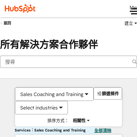
Me
建立
返回
所有解決方案合作夥伴
篩選條件
Sales Coaching and Training
Select industries
排序方式：
相關性
Services：Sales Coaching and Training
全部清除