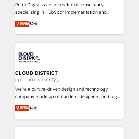
GTMの見える化・自動化まで。全Hub統合運用、デー
Periti Digital is an international consultancy
タ品質設計、グループ横断のCRM統合に対応します。
specialising in HubSpot implementation and
2️⃣ AIエージェント組織構築 営業・マーケティング業務
Antropic's Claude business transformation, with
菁英級
5.0
の一部をAIが自律実行する組織への移行を設計・実装。
offices in Dublin, Munich, Rotterdam, Lisbon, and
Breeze・Claude等をHubSpotと連携させ、役割定義・
New York. We help organisations unlock their full
運用ルール・成果指標まで含めて設計します。 3️⃣ 全社
revenue potential by deeply integrating core
DX × AI推進のPMO伴走支援 複数部門をまたぐDX×AI変
business systems, ERP, e-commerce platforms, and
革を、構想から実装・定着までPMOとして主導。「設
beyond, with HubSpot, and layering Anthropic's
定の代行ではなく、設計の責任」を引き受け、部門横断
Claude AI across the processes that matter most.
の統合・浸透・変革管理を実行します。 ▸ CMS戦略設
From automating complex workflows to surfacing
CLOUD DISTRICT
計・構築：リード獲得・CVR・SEOを前提にした情報設
insights buried in data, we build intelligent systems
由 CLOUD DISTRICT 提供
計・導線設計・テンプレート設計をContent Hubで一体
that think, connect, and scale. Our approach goes
We’re a culture-driven design and technology
提供。 ▸ 既存CRM・MAからの移行支援：Salesforce・
beyond configuration. We embed ourselves in our
company made up of builders, designers, and big
Marketo・Pardot等からの移行、カスタム設計、履歴
clients' operations, understand how their business
thinkers. We blend strategy, design, and
データ移行と活用設計まで。 ▸ AEO対応：ChatGPT・
菁英級
4.9
actually runs, and architect solutions that make
development—always fueled by curiosity—to turn
Perplexity等のAI検索からの流入・引用を前提にコンテ
technology work harder — so their people don't
ideas, opportunities, and challenges into meaningful
ンツとサイト構造を最適化。 🏆 なぜ100incを選ぶの
have to. 900+ customers worldwide have trusted
experiences. To us, technology is more than just
か？ ✓ HubSpot Eliteパートナー認定 ✓ HubSpotアワ
Periti to turn their data into diamonds. 💎
code; it’s about creating things that are useful, cool,
ード受賞・HUGリーダー ✓ ISO27001:2022 /