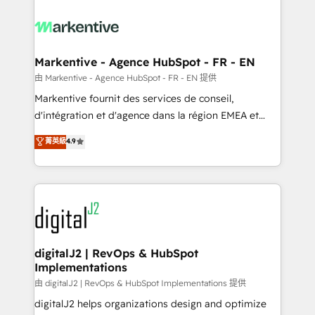
tailored to your business. Together, we unlock
results, fast. ⚙️CRM & RevOps: Align all Hubs to your
buyer journey for clean data, scalability, & reporting.
🎯Demand Gen & ABM: Drive pipeline with inbound,
Markentive - Agence HubSpot - FR - EN
ABM, AEO, SEO, & paid media. 👩‍💻Web Design:
由 Markentive - Agence HubSpot - FR - EN 提供
Build high-performing websites with UX, messaging,
Markentive fournit des services de conseil,
& conversion strategy that drive results. 🤖AI
d'intégration et d'agence dans la région EMEA et
Strategy: Activate Breeze Agents, configure HubSpot
North America. Avec plus de 115 experts en
菁英級
4.9
AI, & maximize AEO with tailored AI services. 🧩
marketing automation, Growth, Revops, CRM et
Integrations: Extend HubSpot with custom
webdesign. Markentive is both a consulting firm, a
integrations, hosting, & maintenance.
digital agency and an integrator. With over 115
experts in marketing automation, growth, revops,
CRM and webdesign (We focus on EMEA - USA
customers).
digitalJ2 | RevOps & HubSpot
Implementations
由 digitalJ2 | RevOps & HubSpot Implementations 提供
digitalJ2 helps organizations design and optimize