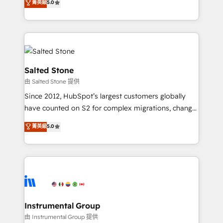
菁英級
5.0
Salesforce addicts to HubSpot evangelists 🧡 Don't
experts ★ 1,500+ implementations across 25+
hire a marketing agency for an Ops problem. Don't
countries ★ AI-first, RevOps-led, onboarding-
hire a technical agency for a growth problem. Hire a
obsessed INSIDEA helps growing companies turn
partner built to solve both.
HubSpot into a revenue engine. We onboard your
team, migrate your data, and build AI-powered
workflows that drive adoption from week one, in
Salted Stone
your time zone. What we do: ➤ Onboarding: Live in
由 Salted Stone 提供
weeks, with workflows built around your business,
Since 2012, HubSpot’s largest customers globally
not a template. ➤ Migration: Move from any legacy
have counted on S2 for complex migrations, change
CRM. Zero downtime, full data integrity. ➤
management, systems integration, and creative
Implementation: Configure HubSpot to run your
菁英級
5.0
solutions that deliver measurable impact and
revenue process. Sales, marketing, and service wired
transform brand experiences As one of the few full-
together. ➤ AI and Integrations: Layer Breeze AI,
service creative agencies in the HubSpot
custom agents, and APIs to remove manual work. ➤
ecosystem, we blend strategy, technology, & award-
Ongoing Management: Monthly tune-ups, feature
winning design to build scalable, globally
rollouts, adoption coaching. Buying HubSpot,
regionalized HubSpot websites, integrated
switching to it, or reviving a stale portal? We are
marketing campaigns, & RevOps frameworks that
Instrumental Group
built for the work.
fuel long-term success We connect the entire
由 Instrumental Group 提供