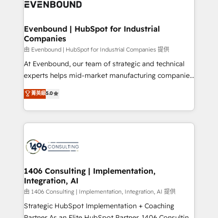
and—most importantly—simple. That’s why we lean
ISO9001:2015 取得 ✓ 400社以上の導入実績 ✓
into bold ideas and shape them into thoughtful
HubSpot大百科 出版 CRM・AI活用に関するご相談、現
products and strategies that actually make a
Evenbound | HubSpot for Industrial
状整理の壁打ちなど、構想段階からお気軽にお問い合わ
Companies
difference.
せください。
由 Evenbound | HubSpot for Industrial Companies 提供
At Evenbound, our team of strategic and technical
experts helps mid-market manufacturing companies
achieve real growth. We specialize in delivering
菁英級
5.0
tailored solutions that drive results by leveraging
HubSpot’s platform and data to fuel success.
Technical Solutions: - HubSpot Technical Consulting -
HubSpot CRM Implementation - HubSpot
Onboarding - Data Migration & Integrations -
Technical Audit & Optimization Strategic Solutions: -
Revenue Operations - Inbound Marketing -
1406 Consulting | Implementation,
Integration, AI
Outbound Marketing - HubSpot CMS Website
Design & Development We empower our clients to
由 1406 Consulting | Implementation, Integration, AI 提供
reach their full potential by providing transparent,
Strategic HubSpot Implementation + Coaching
relationship-driven support. With over 300 HubSpot
Partner As an Elite HubSpot Partner, 1406 Consulting