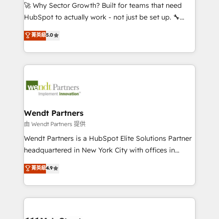
including Ticketmaster, Ticketek, SevenRooms,
🚀 Why Sector Growth? Built for teams that need
NetSuite, Snowflake, and Salesforce; HubSpot CMS
HubSpot to actually work - not just be set up. 🔧
development; AI automation; and data services. As
HubSpot Experts: Onboarding, migrations,
菁英級
5.0
a Ticketmaster Nexus Partner, we deliver advanced
automation, and training built for adoption. ⚡ Highly
sports and events integrations in the HubSpot
Technical Execution: ERP, EMR and Custom
ecosystem. We also build and maintain proprietary
Integrations; complex builds delivered in weeks, not
HubSpot apps including JinnSync. Our credentials
months. 🤖 AI Consulting & Agents: AI-powered
include five HubSpot Academy accreditations, six
workflows; automation agents; process optimization
HubSpot Awards, recognition in Financial Services
inside HubSpot. 🏆 Industry Experience: 🏥
and Real Estate, and 80+ five-star reviews.
Healthcare: HIPAA implementations; secure data
Wendt Partners
workflows 💼 Financial Services: compliant
由 Wendt Partners 提供
workflows; audit-ready reporting ⚖️ Legal: client
Wendt Partners is a HubSpot Elite Solutions Partner
intake; pipeline and document workflows 🛒 E-
headquartered in New York City with offices in
Commerce: Shopify, WooCommerce; lifecycle and
Toronto, London and Melbourne. As a global
菁英級
4.9
revenue automation 🏢 Real Estate: deal pipelines;
HubSpot partner, we specialize in working with
portfolio and lifecycle management 🏭
sophisticated B2B companies to implement the
Manufacturing: ERP integrations; operational
HubSpot CRM platform across client organizations.
alignment 🛡️ Compliance & Data Considerations:
Our vertical market expertise includes
HIPAA-aware; CASL-compliant; GDPR-ready