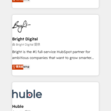
Growth-Driven Design Agency of the Year 🏆2016
revenue, and unlock the full potential of HubSpot.
Sales Enablement HubSpot Impact Award 🏆2015
With deep technical and industry expertise, we fuse
Growth-Driven Design Agency of the Year 🏆2015
automation, integration, and AI innovation to deliver
Became the 5th Agency to reach Diamond 🏆2014
lasting impact. We specialize in: • Turnkey and end-
HubSpot COS Performance Award 🏆2014 HubSpot
to-end HubSpot implementations • Onboarding for
COS Design Award 🏆2013 HubSpot Marketplace
Sales, Service, Marketing & Content Hubs • AI voice
Provider of the Year 🏆2011 Became a HubSpot
and chat agents, predictive automation, and smart
Bright Digital
Partner 📆Founded in 1997
workflows • Salesforce + HubSpot integration •
由 Bright Digital 提供
Website design and CMS development • ERP
Bright is the #1 full-service HubSpot partner for
integration: SAP, NetSuite, Microsoft Dynamics, … •
ambitious companies that want to grow smarter.
Data cleansing and CRM migration from any
From HubSpot onboarding, to training, from
菁英級
4.9
platform • Client/member portals built on HubSpot •
developing a new website to lead generation and
CaterSuite for the catering industry • Custom and
digital marketing; we do it all (and with great
complex integrations: SAM.gov, GovWin,
results)! In short, our services include: - HubSpot
QuickBooks, PandaDoc, ClickUp, Shopify, Mapsly,
consultancy: onboarding, training, data migration -
WooCommerce, BuilderTrend, and more Experience
HubSpot development: websites, custom modules,
the difference — reach out to see how AI + HubSpot
integrations - Marketing & sales solutions: digital
can transform your business.
marketing, advertising, campaigns, content and
Huble