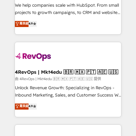
customer lifecycle through seamless integrations,
We help companies scale with HubSpot. From small
ensure long-term adoption with change-
projects to growth campaigns, to CRM and websites.
management programs, and align marketing, sales,
Hire an agency that's experienced in every inch of
菁英級
4.9
and service to drive sustainable growth With 6 key
HubSpot and willing to work hand-in-hand with your
HubSpot accreditations and experience across
team to simplify the complex and build a better
hundreds of organizations in dozens of industries,
experience for your team and customers.
there’s a good chance one of our globally integrated
teams has worked with clients just like you Let’s
explore whether S2 is the partner you’ve been
looking for...and get your next big initiative moving!
4RevOps | Mkt4edu 🇧🇷 🇲🇽 🇵🇹 🇦🇪 🇺🇸
由 4RevOps | Mkt4edu 🇧🇷 🇲🇽 🇵🇹 🇦🇪 🇺🇸 提供
Unlock Revenue Growth: Specializing in RevOps -
Inbound Marketing, Sales, and Customer Success We
specialize in driving revenue growth for companies
菁英級
4.9
across industries through tailored marketing, sales,
and customer success strategies, utilizing RevOps
methodologies. As Latin America's largest HubSpot
partner and a global leader in education market, we