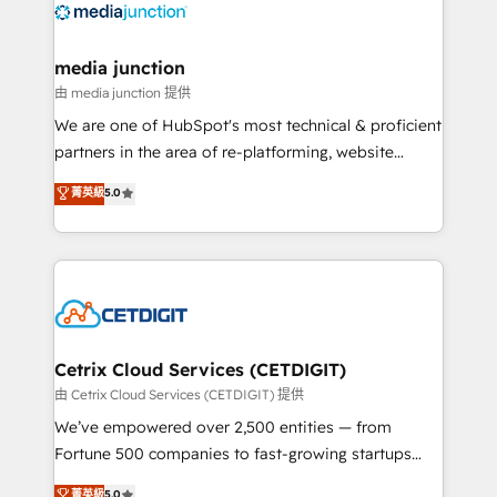
offer unparalleled insights. Operating in five
countries—Brazil, UAE (Abu Dhabi/Dubai/Sharjah),
Mexico, USA, and Portugal—we've executed over a
media junction
hundred successful operations. Our approach,
由 media junction 提供
rooted in RevOps principles, integrates analysis,
We are one of HubSpot's most technical & proficient
training, planning, and qualification. Leveraging
partners in the area of re-platforming, website
technology, data analytics, CRM optimization, and
design & development. We specialize in multi-hub
菁英級
5.0
inbound marketing tactics, we focus on
implementations for mid-market & enterprise
understanding, nurturing, and converting leads.
companies. We are woman-owned, powered by
Partner with us to unlock your business's full
coffee, and we ❤️ dogs. We produce award-winning
potential and achieve sustained growth in today's
work for our clients. 🏆2023 Technical Expertise
competitive market.
Impact Award 🏆2022 Technical Expertise Impact
Award 🏆2022 Platform Migration Excellence Impact
Award 🏆2020 Elite Solutions Partner 🏆2019
Cetrix Cloud Services (CETDIGIT)
Integrations HubSpot Impact Award 🏆2019
由 Cetrix Cloud Services (CETDIGIT) 提供
Marketing Enablement HubSpot Impact Award 🏆
We’ve empowered over 2,500 entities — from
2018 Website Design HubSpot Impact Award 🏆2017
Fortune 500 companies to fast-growing startups
Website Design HubSpot Impact Award 🏆2016
and nonprofits — to streamline operations, scale
菁英級
5.0