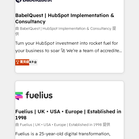
Migration Excellence HubSpot Impact Award -
Netsuite A little about us... • Boutique 'Elite' Team (12
Platform Excellence 35+ full-time HubSpot
super skilled members) • 150+ Clients for Sales Hub,
BabelQuest | HubSpot Implementation &
professionals.
Consultancy
Marketing Hub, Service Hub, Data Hub and Website
(CMS) • ISO/IEC 27001:2022, ISO 9001:2015 and
由 BabelQuest | HubSpot Implementation & Consultancy 提
供
now... ISO 42001: 2023 certified • Exclusive AI
Turn your HubSpot investment into rocket fuel for
'GuardHub' governance framework, based on ISO
your business to soar 🚀 We’re a team of accredited
42001 - helping you 'organise complexity' 𝗥𝗲𝗮𝗱𝘆
HubSpot experts ready to help you. We can
𝗳𝗼𝗿 𝘁𝗵𝗲 𝗻𝗲𝘅𝘁 𝘀𝘁𝗲𝗽? Click the 👈 '𝗖𝗼𝗻𝘁𝗮𝗰𝘁
菁英級
4.9
implement the platform into complex business
𝗯𝘂𝘀𝗶𝗻𝗲𝘀𝘀' button to get in touch (𝘸𝘦'𝘳𝘦 𝘴𝘶𝘱𝘦𝘳
environments, optimise what you've got and make
𝘳𝘦𝘴𝘱𝘰𝘯𝘴𝘪𝘷𝘦)
sure you can actually use it, build your website in
HubSpot or create an inbound marketing strategy
for you and execute it on HubSpot. We are on the
G-Cloud 14 CCS (Crown Commercial Service)
framework, meaning we've been accredited by
Fuelius | UK • USA • Europe | Established in
1998
HubSpot and vetted by the CCS, which means we
can support public sector companies as well the
由 Fuelius | UK • USA • Europe | Established in 1998 提供
other ones listed in our profile. Our services: -
Fuelius is a 25-year-old digital transformation,