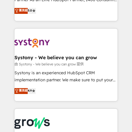
certifications and accreditations, we deliver both the
helps mid-market revenue teams transform how
菁英級
5.0
technical know-how and strategic guidance you
they sell, market, and serve. We don't just build your
need to succeed.
HubSpot—we teach your team to own it, then stay
to help you keep winning. What We Do ⚙️ CRM
Implementations across Marketing, Sales, Service,
Data & Content 📈 Sales & Marketing Alignment +
Revenue Team Enablement 🤖 Breeze AI & Custom
Agent Creation 🔄 Custom Integrations & Data
Systony - We believe you can grow
Migration Why 1406 We become part of your team.
由 Systony - We believe you can grow 提供
Your team learns while we build. We fix what others
Systony is an experienced HubSpot CRM
broke. Built for mid-market reality—practical
implementation partner. We make sure to put your
solutions that work with your actual headcount and
organization's needs and goals first and think along
菁英級
4.9
constraints. By the Numbers 🏆 Top 1% of all
with your organization. We are only satisfied once
HubSpot partners 🔄 Top 5% globally in client
you are too. Why Systony? - 20+ years of
retention 📅 8+ years of consistent results since 2017
experience with CRM, Marketing, Sales & Service
Who We Serve Revenue teams, marketing leaders,
implementations - 500+ successful onboardings -
and sales ops at mid-market companies ready to
Own back-end developers - Complex data
move beyond spreadsheets into unified systems
migrations (e.g. Salesforce, MS Dynamics, Perfect