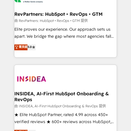
we turn complexity into clarity, human at global
scale. 🏆 HubSpot’s CEO called us “the partner of the
RevPartners: HubSpot • RevOps • GTM
future.” Others agree it is proof of trust built through
由 RevPartners: HubSpot • RevOps • GTM 提供
measurable impact.
Elite proves our experience. Our approach sets us
apart. We bridge the gap where most agencies fall
short by combining GTM strategy with technical
菁英級
5.0
execution to solve the right problem with the right
solution. As the only firm in the world to hold Elite
Partner Accreditations with both HubSpot and Clay,
our clients gain a unique advantage in CRM
architecture, pipeline generation, data intelligence,
and go-to-market execution. Why B2B Businesses
Choose RP: - Secure: Soc2 compliant 🛡️ - Pricing:
INSIDEA, AI-First HubSpot Onboarding &
RevOps
Implementations starting at $1,5k 💵 - Speed: Launch
in 14 days ⚡ - Global: 250 professionals across five
由 INSIDEA, AI-First HubSpot Onboarding & RevOps 提供
continents 🌐 - Scale: Fastest tiering Elite HubSpot
★ Elite HubSpot Partner, rated 4.99 across 450+
Partner 🪴 - Sales Hub: More implementations than
verified reviews ★ 600+ reviews across HubSpot,
any other Partner 💻 - Migrations: We convert
G2 & Clutch ★ 150+ in-house HubSpot-certified