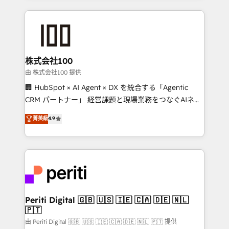
help businesses grow through technology, creativity,
AI and strategy. For over 12 years, we’ve delivered
500+ HubSpot implementations, building end-to-
end solutions that integrate CRM, AI automation,
inbound and loop marketing, content, and digital
株式会社100
creativity. Our multicultural team works in Spanish,
由 株式会社100 提供
Portuguese, and English to design scalable strategies
🏢 HubSpot × AI Agent × DX を統合する「Agentic
that drive measurable growth. 🌎 Highlights: • 10+
CRM パートナー」 経営課題と現場業務をつなぐAIネイ
years as a HubSpot partner. • 2023 Impact Awards:
ティブ・エージェンシーとして、HubSpot Eliteの実装
菁英級
4.9
Platform Migration Excellence. • Top 3 Partner of the
力で顧客フロント業務を再設計します。 💡 100inc は何
Year LATAM 2022, 2023, 2024, 2025. • Partner of the
をする会社か？ HubSpotを共通基盤に、AIエージェン
Year 2024. • Organizer of Aliados.ai (AI, marketing &
トを組み込んだ顧客フロント業務（マーケティング・営
tech global congress). 👉 Ready to scale your
業・CS）を組織全体で設計・実装する日本のAIネイテ
business with HubSpot? Let Cebra’s experts help
ィブ・エージェンシーです。事業部・グループ会社・部
you grow faster, smarter, and with impact.
門が分立する組織で、データと業務プロセスのサイロ化
を、CRMを軸とした全社共通基盤に再構築します。意
Periti Digital 🇬🇧 🇺🇸 🇮🇪 🇨🇦 🇩🇪 🇳🇱
🇵🇹
思決定者・PMO・現場担当者に並走します。 1️⃣
HubSpot導入・活用支援 顧客データの一元化から、
由 Periti Digital 🇬🇧 🇺🇸 🇮🇪 🇨🇦 🇩🇪 🇳🇱 🇵🇹 提供