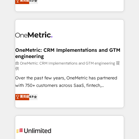
菁英級
5.0
implementaciones en LATAM. Imaginá HubSpot
As a top HubSpot Elite Partner, we specialize in
mostrándote dónde está tu próxima venta, no solo
custom HubSpot CRM solutions. Our experts design,
dónde quedó la última. Empecemos por el proceso
implement, and optimize systems to enhance user
que hoy más te frena, y de ahí, victorias
experience, functionality, and adoption across sales,
consecutivas, una tras otra.
marketing, and service teams. From setup to
refinement, we streamline workflows, improve lead
management, and speed up deal closures. With 500+
OneMetric: CRM Implementations and GTM
engineering
projects completed, our Agile approach ensures your
HubSpot CRM drives measurable results. Our
由 OneMetric: CRM Implementations and GTM engineering 提
供
RevOps services align your sales, marketing, and
Over the past few years, OneMetric has partnered
customer success teams for peak performance. We
with 750+ customers across SaaS, fintech,
optimize the revenue lifecycle—lead generation to
healthcare, real estate, and other industries. With
retention—by refining processes and eliminating
菁英級
4.9
150+ HubSpot-certified experts, we deliver scalable
inefficiencies. Using HubSpot tools and data-driven
solutions to complex GTM and RevOps challenges.
strategies, we create scalable solutions that
Our Expertise 🔹 Onboarding & Implementation:
maximize profitability and adapt to your goals.
Accredited HubSpot Partner, ensuring smooth setup
tailored to your GTM motion. 🔹 Migrations:
Accredited HubSpot Partner, ensuring migration