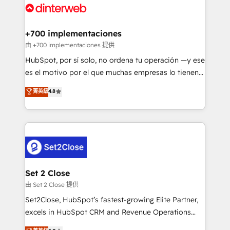
and Customer First Awards, 4.9/5 rating in HubSpot
Onboarding Accredited 🔐 ISO27001 & ISO9001
Reviews and 4.9/5 rating in Clutch Reviews. Digifianz
Certified
helps the following industries: logistics & 3PL, home
+700 implementaciones
improvement & construction, branding and
由 +700 implementaciones 提供
commercialization, real estate, health, education,
HubSpot, por sí solo, no ordena tu operación —y ese
SaaS, Software Dev & IT and consulting, make the
es el motivo por el que muchas empresas lo tienen y
most out of their HubSpot experience operating in
aun así no crecen. Suele ser un círculo: procesos que
菁英級
4.8
the United States, EU, UAE, Mexico and Latin
no generan datos confiables, datos que no permiten
America. From casual user to super fan: make
decidir bien, y decisiones que no logran mejorar los
HubSpot an experience you LOVE!
procesos. Y así, vuelta tras vuelta, el negocio gira sin
avanzar —un problema que tiene menos que ver con
el CRM y más con cómo opera la empresa por
debajo. Te acompañamos a ordenar tu operación
para que genere la información que necesitás para
Set 2 Close
decidir, y HubSpot por fin rinda de verdad. Lo
由 Set 2 Close 提供
hacemos paso a paso, sin frenar tu operación, con la
Set2Close, HubSpot’s fastest-growing Elite Partner,
adopción que todos buscan y pocos logran. No es
excels in HubSpot CRM and Revenue Operations
teoría: somos Partner Elite con +700
(RevOps) services to boost B2B sales and growth.