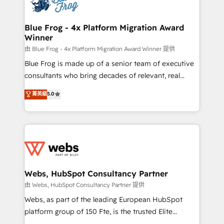
the first time 🔧 Designing and optimising your
HubSpot set-up for better results 🌐 Website design
and build using HubSpot 🔌 Integrating HubSpot
Blue Frog - 4x Platform Migration Award
Winner
with other systems 🎓 Training your teams to be
HubSpot pros 📊 Lead generation services using
由 Blue Frog - 4x Platform Migration Award Winner 提供
HubSpot Why us? - SIX HubSpot Accreditations -
Blue Frog is made up of a senior team of executive
awarded by HubSpot after a rigorous process for
consultants who bring decades of relevant, real
CRM, Solutions Architecture, Onboarding , Data
world experience to our client engagements. "Blue
菁英級
5.0
Migration, Custom Integration & Platform
Frog is a top, trusted partner in HubSpot's
Enablement -Onboarded over 500 businesses to
ecosystem for a reason. Their team brings over a
HubSpot -Top 1% of partners worldwide -In-house
decade of experience to the table, along with deep
team of 25+ experts Contact us today to help you
knowledge of the HubSpot platform and strategies
get more from your investment in HubSpot.
for driving growth. They are committed to helping
www.bbdboom.com
our customers grow and finding solutions that fit
their unique business needs. We are thrilled to have
Webs, HubSpot Consultancy Partner
Blue Frog in the HubSpot ecosystem leading the
由 Webs, HubSpot Consultancy Partner 提供
way for customers!" - Yamini Rangan, CEO of
Webs, as part of the leading European HubSpot
HubSpot “Our experience with the team at Blue Frog
platform group of 150 Fte, is the trusted Elite
has been nothing short of extraordinary. Their years
HubSpot CRM Partner offering you a roadmap on