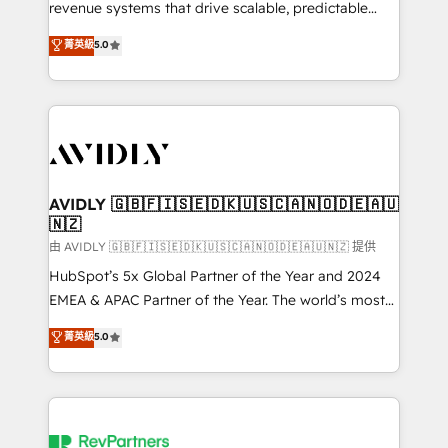
revenue systems that drive scalable, predictable
growth. As a triple-accredited HubSpot Solutions
菁英級
5.0
Partner, we specialize in both strategic RevOps
planning and hands-on technical execution - building
the operational foundation companies need to
thrive. Industries we specialize in: - Manufacturing -
Healthcare - Financial Services - Managed IT (MSP) -
Franchises - Professional Services - And more! How
we help: ✔️ Full HubSpot implementations and portal
AVIDLY 🇬🇧🇫🇮🇸🇪🇩🇰🇺🇸🇨🇦🇳🇴🇩🇪🇦🇺
🇳🇿
optimization ✔️ Data migrations, CRM architecture,
and reporting foundations ✔️ Custom integrations
由 AVIDLY 🇬🇧🇫🇮🇸🇪🇩🇰🇺🇸🇨🇦🇳🇴🇩🇪🇦🇺🇳🇿 提供
and workflow automation ✔️ User adoption
HubSpot’s 5x Global Partner of the Year and 2024
programs, training, and enablement Through project-
EMEA & APAC Partner of the Year. The world’s most
based engagements and ongoing RevOps
experienced and fully accredited HubSpot Solutions
菁英級
5.0
partnerships, we guide organizations through the
Partner. 🚀 With 2,750+ HubSpot projects delivered
revenue maturity model - delivering the right
and 370+ specialists across EMEA, APAC and NAM,
improvements at the right time so operations
we de-risk complex CRM programmes and
evolve strategically and sustainably as the business
accelerate ROI across every HubSpot Hub. 🧭 From
grows.
multi-region migrations to AI-powered automation,