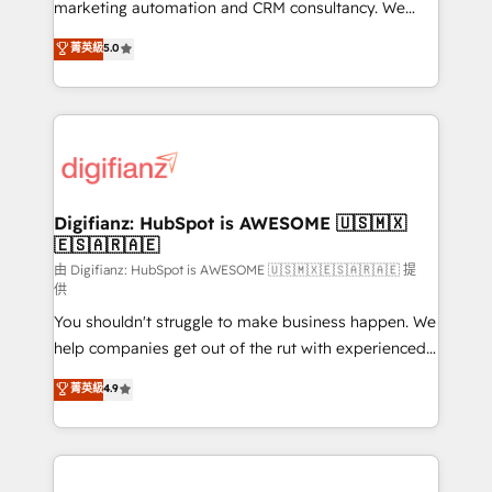
HubSpot implementation - HubSpot CMS website
marketing automation and CRM consultancy. We
build We can do lots of things. But everything we do
enable mid-market and enterprise clients to
菁英級
5.0
is there for you to: - Grow revenue, and run your
maximise their return from digital and fuel their
business more efficiently - Build stronger
growth. We modernise platforms, streamline
relationships with customers - Make better
operations that are causing inefficiencies, improve
decisions with data - Find a new voice and reach
customer experiences, integrate systems, and
more people - Get the most out of your HubSpot
supercharge revenue operations Key services: • CRM
investment
Implementation • Systems Integration • Digital
Transformation / Web Development • RevOps &
Digifianz: HubSpot is AWESOME 🇺🇸🇲🇽
🇪🇸🇦🇷🇦🇪
Sales Consulting • Marketing Automation What
makes us different? 🚀 Top 0.5% of global HubSpot
由 Digifianz: HubSpot is AWESOME 🇺🇸🇲🇽🇪🇸🇦🇷🇦🇪 提
供
agencies ⚙️ The strongest technical ability and
You shouldn't struggle to make business happen. We
integration capabilities 💼 Consultative, long-term
help companies get out of the rut with experienced,
partners who will embed ourselves into your
process-oriented teams implementing HubSpot
business, processes and systems 🏢 We specialise in
菁英級
4.9
Marketing, Sales, Service, CMS and Operations Hub,
working with mid-market and enterprise
so selling and actually engaging with your customers
organisations, global organisations and those with
feels easy and pain-free. We are a top ranked
complex use cases 🏆 CRM Implementation,
HubSpot Elite Partner, winner of Rookie of the Year
Platform Enablement, Custom Integration and