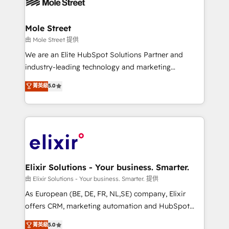
industrial/manufacturing, professional services,
implementations where required 💡 Why 500+
architecture/engineering/construction (AEC),
Clients Choose Us: Elite Partner; technical, fast, and
distribution, commercial real estate, technology,
Mole Street
built to scale.
finserv/fintech, IT managed services, transportation
由 Mole Street 提供
& logistics, energy/solar, staffing and recruiting,
We are an Elite HubSpot Solutions Partner and
media, healthcare and government contractors. Our
industry-leading technology and marketing
scope of services encompasses Platform Solutions,
consultancy. Our focus is on enterprise and mid-
菁英級
5.0
Technical Solutions, Enablement Solutions, Digital
market B2B companies globally that want a strategic
Solutions and Growth Solutions. As a fully
approach to execute their goals through creative
accredited and five-star rated firm, Wendt Partners
applications of our solutions; Technical HubSpot
brings a deep bench of expertise to each client
Consulting, Content Marketing, Growth-Driven
engagement. In addition, we are SOC 2, ISO 27001,
Design, Migrations + Integrations. Mole Street’s
GDPR and HIPAA compliant for global IT security
mission is empowering others to realize their
standards.
greatness, which is achieved through creating
Elixir Solutions - Your business. Smarter.
absolute clarity, derived from a well-defined
由 Elixir Solutions - Your business. Smarter. 提供
strategy, executed well, and reported on with clear
As European (BE, DE, FR, NL,SE) company, Elixir
results. The culture is driven by core values; Joy, Grit,
offers CRM, marketing automation and HubSpot
Accountability, Curiosity, Authenticity, Growth
integration products and services to mid-market
菁英級
5.0
Mindedness, and Clarity. We are driven to win for the