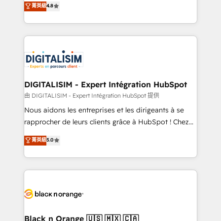
菁英級
4.8
of experience and quality of skilled staff has earned
maximizing EBITDA and achieving Commercial
them a trusted reputation within the HubSpot
Excellence. With our targeted processes, we
ecosystem as a reliable partner capable of delivering
strengthen your digital transformation and minimize
remarkable experiences for our most sophisticated
costs. As HubSpot's Advanced Accredited CRM
clients.” - Brian Garvey, VP, Solutions Partner
Implementation partner, we provide expertise to
Program, HubSpot.
drive your business forward. Since 2015 we are fully
dedicated to HubSpot and with an experienced
DIGITALISIM - Expert Intégration HubSpot
team (50+), we work with reputable companies in
由 DIGITALISIM - Expert Intégration HubSpot 提供
B2B sectors such as manufacturing, SaaS and
Nous aidons les entreprises et les dirigeants à se
business services. We prepare a customized
rapprocher de leurs clients grâce à HubSpot ! Chez
business case that demonstrates the value and
DIGITALISIM, nous avons l'intime conviction que la
菁英級
5.0
impact of your digital transformation, including a
réussite des entreprises passe par l’innovation web,
detailed financial rationale with a focus on ROI and
le marketing digital, et la relation client ! C'est
TCO. As a trusted extension of your team, we
pourquoi, nos experts sont à la fois capables de
believe in the power of partnership. Together, we
gérer votre projet de création de site internet, votre
embark on a transformational journey that sets your
référencement, votre stratégie digitale et le pilotage
business up for long-term success. Unlock your
et l'intégration d'HubSpot ! Les grandes phases d'un
business. If not now, when?
projet HubSpot avec DIGITALISIM : 🧽 Nettoyage,
Black n Orange 🇺🇸 🇲🇽 🇨🇦