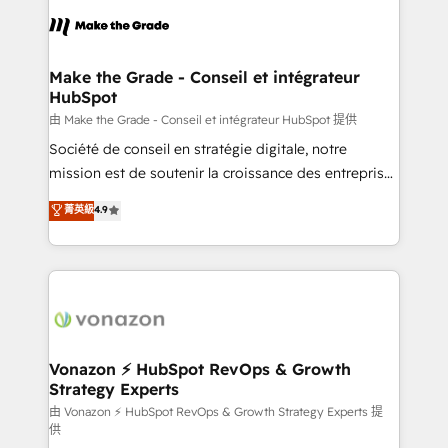
l'alignement de vos équipes — avant même d'ouvrir
la plateforme. Nos domaines d'intervention : -
Intégration & paramétrage HubSpot - Migration CRM
& reprise de données - Stratégie RevOps &
Make the Grade - Conseil et intégrateur
HubSpot
alignement Marketing / Sales - Data, reporting &
tableaux de bord - Onboarding, audit &
由 Make the Grade - Conseil et intégrateur HubSpot 提供
optimisation - Intégrations métiers (ERP, téléphonie,
Société de conseil en stratégie digitale, notre
e-commerce) - Formation & accompagnement au
mission est de soutenir la croissance des entreprises
changement Nous intervenons auprès des PME, ETI
B2B à travers l’acquisition de nouveaux clients,
菁英級
4.9
et grandes entreprises en France et à l'international,
l'intégration CRM et le développement des revenus
dans des secteurs variés : SaaS, immobilier,
auprès de vos comptes existants. En France et à
industrie, éducation, banque & assurance, transport
l'international, nous travaillons avec des ETI
& logistique.
ambitieuses, des grands groupes voulant aller au-
delà d’une simple transformation digitale et des
startups florissantes. Nos 3 grandes expertises sont :
➤ L’intégration de CRM et de méthodologie RevOps
Vonazon ⚡ HubSpot RevOps & Growth
Strategy Experts
pour aligner les équipes marketing, commerciales et
support client (data migration, synchronisation API,
由 Vonazon ⚡ HubSpot RevOps & Growth Strategy Experts 提
供
audit et maintenance) ➤ La création de sites internet