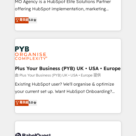
MO Agency is a HubSpot Elite Solutions Partner
implementation, optimisation, training, and
offering HubSpot implementation, marketing
adoption assurance. Our tried and tested Roadmap
automation, CRM and RevOps consulting, data
methodology will ensure that you receive the best
菁英級
5.0
architecture, sales enablement, lifecycle automation,
deployment experience possible. Whether you are
lead scoring and revenue reporting. HubSpot,
new to HubSpot or seeking to turn around a poor
Salesforce and integrated enterprise stacks. Digital
install, our team have the change management
Marketing, Answer Engine Optimisation, and
expertise to deliver the solutions you need.
Generative Engine Optimisation (AI Search),
HubSpot Content Hub, WordPress development,
B2B SEO, paid media, and content. We work with
Plus Your Business (PYB) UK • USA • Europe
enterprise and growth-led companies across
由 Plus Your Business (PYB) UK • USA • Europe 提供
technology, professional services, financial services
Existing HubSpot user? We'll organise & optimize
and industrial sectors. Offices in Johannesburg, Cape
your current set up. Want HubSpot Onboarding?
Town and London. 500+ HubSpot CRM
We'll customise your CRM & automate your business
菁英級
5.0
implementations delivered. AI visibility coverage
processes. Welcome to our Profile! We can help
across ChatGPT, Claude, Perplexity, Gemini and
with... • CRM implementation, reports & workflows,
Google AI Overviews. HubSpot Impact Award -
and team training • CRM migration: Salesforce,
Customer First HubSpot Impact Award - Integrations
Pipedrive, Dynamics etc • Technical projects inc.
Innovation HubSpot Impact Award - Platform
Custom API integrations & ERP systems inc. SAP and