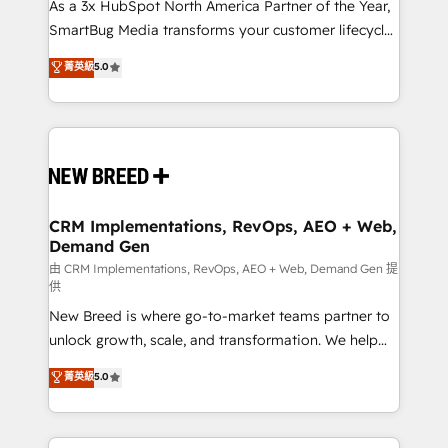
custom AI agents, and high-integrity migrations for
As a 3x HubSpot North America Partner of the Year,
total reporting clarity. Security & Compliance: SOC 2
SmartBug Media transforms your customer lifecycle
Type II and HIPAA attested for enterprise-grade data
into a revenue engine. Our unified ecosystem
菁英級
5.0
security. 🏆 Why Bluleadz? GTM OS Partner | 16+
includes specialized divisions Globalia (AI &
Years Experience | 1,000+ Five-Star Reviews
Software) and Point Success Media (Paid Media),
making this the official home for all three brands. 🔄
Implementation & Integration - Seamless migrations
and system integrations powered by Globalia’s
technical development team. - 19 HubSpot-certified
trainers to drive platform adoption. 📈 Revenue
CRM Implementations, RevOps, AEO + Web,
Demand Gen
Generation - Full-funnel marketing and high-
performance advertising via Point Success Media. -
由 CRM Implementations, RevOps, AEO + Web, Demand Gen 提
供
Expert deployment of Breeze AI and custom agents
New Breed is where go-to-market teams partner to
to automate growth. 🏆 Elite Excellence - 8 platform
unlock growth, scale, and transformation. We help
accreditations and deep HIPAA-compliance
companies activate HubSpot’s AI-powered
expertise. - A team of 250+ experts dedicated to
菁英級
5.0
customer platform and operationalize HubSpot’s
your resilient growth.
Loop Marketing framework through expert-led
services, smart agents, and purpose-built apps,