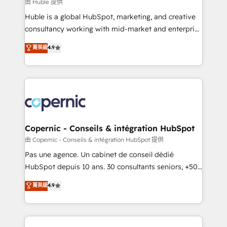
design We connect people, data and technology to
由 Huble 提供
improve customer experiences. With our bright
Huble is a global HubSpot, marketing, and creative
people, exciting ideas and can-do mentality, we
consultancy working with mid-market and enterprise
ensure revenue growth on a daily basis. So tell us
businesses. We go beyond implementation, shaping
菁英級
4.9
your challenge; our passionate and growth driven
the strategy, processes, and teams that turn
team of 100+ experts is ready for you! Driving digital
HubSpot into a genuine growth engine. Named
growth | www.brightdigital.com
HubSpot's Global Partner of the Year in 2024,
consistently ranked among their top 5 partners
worldwide, and with over 15 years in the ecosystem,
Huble has built a track record that speaks for itself.
One company, one operating model, delivering
Copernic - Conseils & intégration HubSpot
across offices and consulting teams in the UK, USA,
由 Copernic - Conseils & intégration HubSpot 提供
Canada, Germany, France, Belgium, Singapore, and
Pas une agence. Un cabinet de conseil dédié
South Africa. Certified compliant with ISO/IEC
HubSpot depuis 10 ans. 30 consultants seniors, +500
27001:2022 and ISO 9001:2015 across all seven
clients, un ROI mesurable. Notre mission : faire de
菁英級
4.9
international offices and 175+ employees.
HubSpot un vrai levier de performance pour votre
organisation. Cela passe par la compréhension de
vos processus, la fiabilisation de vos données et