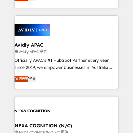
and enterprise customers. We ensure that your sales,
collective good of the company and its clientele, and
service and marketing department operates in the
dedicated to breaking the mold from the agency of
most effective way, while at the same time
the past into the consultancy of the future. Great
leveraging your commercial data for a fully
things are happening.
integrated buyers journey. Elixir is located in
Brussels, Munich, Cologne "Köln", Paris, Amsterdam
and Stockholm Elixir is a first mover and leader
Avidly APAC
when it comes to HubSpot sales and service
由 Avidly APAC 提供
implementations, highly renowned for our business
Officially APAC's #1 HubSpot Partner every year
acumen, process (re-)design experience and a
since 2019, we empower businesses in Australia,
massive amount of success stories in this area. We
New Zealand, and globally to realise their full
菁英級
5.0
integrate HubSpot with complex solutions like SAP,
potential through enterprise HubSpot CRM
MicroSoft, custom solutions,... Our company also has
implementation. And we deliver best practice across
strong experience with HubSpot UI extensions,
the whole HubSpot platform, covering marketing,
mobile apps for Field Service Mgt and Retail
sales, service, CMS and integrations. We work with
execution, CPQ, customer portals and HubSpot CMS
all businesses, from start-up to Enterprise, and have
developments. And we're champions when it comes
delivered the largest HubSpot implementations in
to complex data migrations.
the world. Our human approach to digital
NEXA COGNITION (N/C)
transformation is designed for businesses who want
由 NEXA COGNITION (N/C) 提供