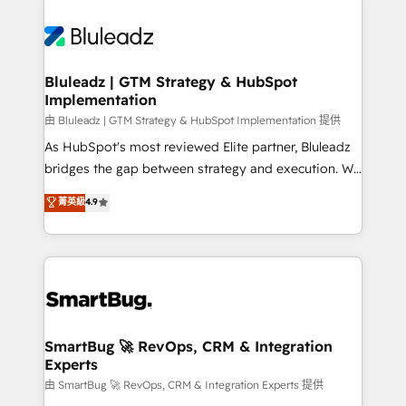
Bluleadz | GTM Strategy & HubSpot
Implementation
由 Bluleadz | GTM Strategy & HubSpot Implementation 提供
As HubSpot's most reviewed Elite partner, Bluleadz
bridges the gap between strategy and execution. We
don't just "set up tools" — we install the GTM
菁英級
4.9
Operating System (GTM OS) to align your leadership
and engineer a portal that drives predictable
revenue velocity. 🚀 GTM Strategy & Alignment
Workshops & Sprints: Identify "Valleys of Death"
stalling growth. Fix your ICP, Math, and Story to stop
"accelerating a mess." ⚙️ Elite Engineering & AI
Scalable Architecture: Zero-technical-debt setup
SmartBug 🚀 RevOps, CRM & Integration
Experts
across all Hubs, validated by our 7 HubSpot
Accreditations. AI-Powered RevOps: Breeze AI,
由 SmartBug 🚀 RevOps, CRM & Integration Experts 提供