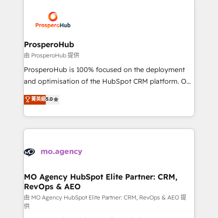
With an average rating of 4.9/5 and a proven track
& marketing automation, and digital marketing. With
record of business transformation, our growth-first
extensive experience working with tech companies
approach has helped brands dominate their
and manufacturers since 2002, we are committed to
markets.
empowering our clients and developing their
ProsperoHub
autonomy. Get to grips with HubSpot through
由 ProsperoHub 提供
guided implementation and seamless integration of
ProsperoHub is 100% focused on the deployment
the CRM platform into your digital ecosystem. Would
and optimisation of the HubSpot CRM platform. Our
you like support in deploying your inbound
highly experienced team of solutions experts will
菁英級
5.0
marketing strategy? We'll provide support tailored
ensure that you achieve maximum adoption and
to your needs and sales objectives. With 125+
ROI from your HubSpot investment. Use our
certifications, we are part of the most certified
extensive HubSpot, sales, marketing, service and
Canadian agencies, and we both hold Onboarding
integrations expertise to lead your team on their
Accreditations. Based in Canada (coast to coast), our
HubSpot journey, design and implement your
services are offered in both English & French.
processes and skilfully bring your revenue
infrastructure to life. Our collaborative approach
MO Agency HubSpot Elite Partner: CRM,
RevOps & AEO
keeps you in control whilst we plan and support the
route to your revenue goals. We have successfully
由 MO Agency HubSpot Elite Partner: CRM, RevOps & AEO 提
供
supported over 500 organisations with HubSpot