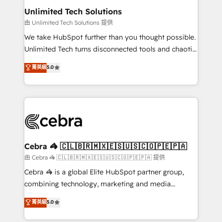
from other CRMs to HubSpot without data loss or
Unlimited Tech Solutions
downtime. 🔹 RevOps Strategy: Align teams,
由 Unlimited Tech Solutions 提供
processes, and data to drive revenue efficiency. 🔹
We take HubSpot further than you thought possible.
Integrations: Connect HubSpot with your tech stack
Unlimited Tech turns disconnected tools and chaotic
for better adoption. 🔹 Custom Solutions: Build
processes into a seamless, high-performing revenue
菁英級
5.0
tailored apps, workflows, and configurations. We are
engine. We combine RevOps strategy with deep
SOC 2 Type II and ISO 27001 certified, reinforcing
technical execution to help teams scale faster—with
our commitment to data security and compliance. At
cleaner data, smarter automation, and more
OneMetric, we help revenue teams focus on the
predictable revenue. Specialties: · HubSpot
OneMetric that matters most: revenue.
Implementation & Migration · Native & Custom
Integrations · Custom Development · CPQ & FSM ·
Reporting & Analytics · GTM Architecture · Sales &
Cebra 🦓 🇨🇱🇧🇷🇲🇽🇪🇸🇺🇸🇨🇴🇵🇪🇵🇦
Marketing Enablement If you’re ready to elevate
由 Cebra 🦓 🇨🇱🇧🇷🇲🇽🇪🇸🇺🇸🇨🇴🇵🇪🇵🇦 提供
HubSpot from “just your CRM” to your growth
Cebra 🦓 is a global Elite HubSpot partner group,
infrastructure—let’s talk.
combining technology, marketing and media
expertise across Latin America and Southern
菁英級
5.0
Europe, with teams across 7 countries. Born in Chile,
we combine local insight with international reach to