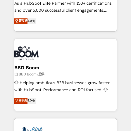
As a HubSpot Elite Partner with 150+ certifications
de conversion qui transforment les visiteurs en
and over 5,000 successful client engagements,
opportunités d'affaires ➤ La mise en place de
Vonazon turns marketing complexity into
stratégies d'acquisition marketing (SEO, SEA,
菁英級
5.0
measurable, scalable growth. From onboarding to
inbound, automatisation marketing, ABM, IA,
enterprise-grade campaigns, our in-house team
emailing) Informations clés : - 10 ans d'expérience -
builds scalable strategies that drive long-term
100+ intégrations CRM HubSpot réussies - 40
revenue. ⚙️ HubSpot Integration & Optimization •
experts conseil - 150 certifications HubSpot
Seamless CRM, CMS, and automation setup •
cumulées
Complex platform migrations and data cleanups •
Custom APIs and third-party integrations 📈 End-to-
BBD Boom
End Revenue Acceleration • Lifecycle marketing and
由 BBD Boom 提供
pipeline growth programs • Sales enablement tools
💥 Helping ambitious B2B businesses grow faster
and CRM optimization • Retention strategies with
with HubSpot. Performance and ROI focused. 💥
customer journey mapping 🏅 Elite-Level HubSpot
BBD Boom is the HubSpot partner that can help you
菁英級
5.0
Execution • 750+ onboardings and 2,000+
to HubSpot Better. We work with your teams to
implementations • Deep expertise across marketing,
solve all your HubSpot challenges and improve user
sales, and service hubs • Built-in flexibility for
adoption, sales process and marketing results.
startups to global brands
Services 📚 Onboarding your team to HubSpot for