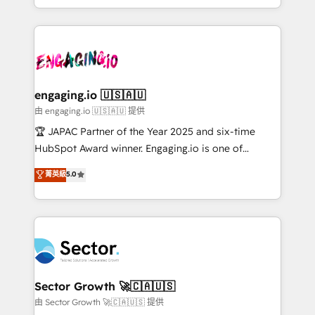
Chile, Panamá, Bolivia, Argentina y República
estruturar processos integrar sistemas organizar
Dominicana — con experiencia real en educación,
dados e automatizar operações. O objetivo é
retail, salud, banca, bienes raíces, construcción y
transformar a HubSpot em um verdadeiro sistema
B2B. ✅ Crece con orden. Crece con Grows.
operacional de receita conectando equipes
tecnologia e dados em uma operação integrada.
Também somos distribuidores oficiais da HubSpot
engaging.io 🇺🇸🇦🇺
e de mais de 150 softwares globais permitindo
由 engaging.io 🇺🇸🇦🇺 提供
contratar e pagar a HubSpot em reais com nota
🏆 JAPAC Partner of the Year 2025 and six-time
fiscal no Brasil e gerar economia de até 50% na
HubSpot Award winner. Engaging.io is one of
contratação de softwares internacionais.
HubSpot’s most experienced Agency Partners
菁英級
5.0
Oferecemos ainda agentes de IA especializados em
globally, delivering complex HubSpot
HubSpot que automatizam tarefas executam rotinas
implementations for 16+ years. With 700+ projects
no CRM e mantêm os dados organizados, como um
completed across APAC and North America, we help
especialista operando a plataforma 24/7. Hoje 300+
mid-market and enterprise organisations with CRM
empresas em 13 países utilizam a Nexforce. Somos
migrations, custom integrations, data architecture,
a maior parceira da HubSpot na América Latina e
automation, and portal builds. We specialise in
líder no ranking global de sucesso do cliente da
Salesforce, Microsoft Dynamics, and legacy CRM
Sector Growth 🚀🇨🇦🇺🇸
HubSpot.
migrations; custom integrations with platforms
由 Sector Growth 🚀🇨🇦🇺🇸 提供