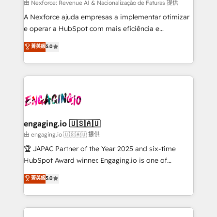
proyectos y nos vamos. Nos quedamos como
由 Nexforce: Revenue AI & Nacionalização de Faturas 提供
socios estratégicos, ayudando a sostener y escalar
A Nexforce ajuda empresas a implementar otimizar
lo que construimos juntos. Porque crecer sin orden
e operar a HubSpot com mais eficiência e
no es crecer — es solo moverse rápido. 🌎
previsibilidade de receita. Combinamos Revenue
菁英級
5.0
Operamos en Colombia, Perú, México, Ecuador,
Operations (RevOps) e Inteligência Artificial para
Chile, Panamá, Bolivia, Argentina y República
estruturar processos integrar sistemas organizar
Dominicana — con experiencia real en educación,
dados e automatizar operações. O objetivo é
retail, salud, banca, bienes raíces, construcción y
transformar a HubSpot em um verdadeiro sistema
B2B. ✅ Crece con orden. Crece con Grows.
operacional de receita conectando equipes
tecnologia e dados em uma operação integrada.
Também somos distribuidores oficiais da HubSpot
engaging.io 🇺🇸🇦🇺
e de mais de 150 softwares globais permitindo
由 engaging.io 🇺🇸🇦🇺 提供
contratar e pagar a HubSpot em reais com nota
🏆 JAPAC Partner of the Year 2025 and six-time
fiscal no Brasil e gerar economia de até 50% na
HubSpot Award winner. Engaging.io is one of
contratação de softwares internacionais.
HubSpot’s most experienced Agency Partners
菁英級
5.0
Oferecemos ainda agentes de IA especializados em
globally, delivering complex HubSpot
HubSpot que automatizam tarefas executam rotinas
implementations for 16+ years. With 700+ projects
no CRM e mantêm os dados organizados, como um
completed across APAC and North America, we help
especialista operando a plataforma 24/7. Hoje 300+