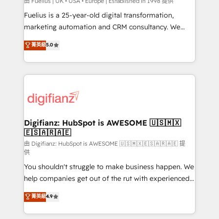
HubSpot implementation - HubSpot CMS website
由 Fuelius | UK • USA • Europe | Established in 1998 提供
build We can do lots of things. But everything we do
Fuelius is a 25-year-old digital transformation,
is there for you to: - Grow revenue, and run your
marketing automation and CRM consultancy. We
business more efficiently - Build stronger
enable mid-market and enterprise clients to
菁英級
5.0
relationships with customers - Make better
maximise their return from digital and fuel their
decisions with data - Find a new voice and reach
growth. We modernise platforms, streamline
more people - Get the most out of your HubSpot
operations that are causing inefficiencies, improve
investment
customer experiences, integrate systems, and
supercharge revenue operations Key services: • CRM
Implementation • Systems Integration • Digital
Transformation / Web Development • RevOps &
Digifianz: HubSpot is AWESOME 🇺🇸🇲🇽
🇪🇸🇦🇷🇦🇪
Sales Consulting • Marketing Automation What
makes us different? 🚀 Top 0.5% of global HubSpot
由 Digifianz: HubSpot is AWESOME 🇺🇸🇲🇽🇪🇸🇦🇷🇦🇪 提
供
agencies ⚙️ The strongest technical ability and
You shouldn't struggle to make business happen. We
integration capabilities 💼 Consultative, long-term
help companies get out of the rut with experienced,
partners who will embed ourselves into your
process-oriented teams implementing HubSpot
business, processes and systems 🏢 We specialise in
菁英級
4.9
Marketing, Sales, Service, CMS and Operations Hub,
working with mid-market and enterprise
so selling and actually engaging with your customers
organisations, global organisations and those with