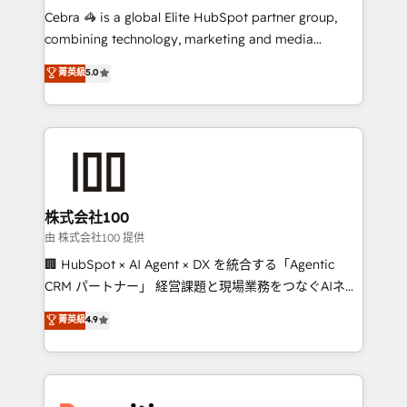
HubSpot from “just your CRM” to your growth
Cebra 🦓 is a global Elite HubSpot partner group,
infrastructure—let’s talk.
combining technology, marketing and media
expertise across Latin America and Southern
菁英級
5.0
Europe, with teams across 7 countries. Born in Chile,
we combine local insight with international reach to
help businesses grow through technology, creativity,
AI and strategy. For over 12 years, we’ve delivered
500+ HubSpot implementations, building end-to-
end solutions that integrate CRM, AI automation,
inbound and loop marketing, content, and digital
株式会社100
creativity. Our multicultural team works in Spanish,
由 株式会社100 提供
Portuguese, and English to design scalable strategies
🏢 HubSpot × AI Agent × DX を統合する「Agentic
that drive measurable growth. 🌎 Highlights: • 10+
CRM パートナー」 経営課題と現場業務をつなぐAIネイ
years as a HubSpot partner. • 2023 Impact Awards:
ティブ・エージェンシーとして、HubSpot Eliteの実装
菁英級
4.9
Platform Migration Excellence. • Top 3 Partner of the
力で顧客フロント業務を再設計します。 💡 100inc は何
Year LATAM 2022, 2023, 2024, 2025. • Partner of the
をする会社か？ HubSpotを共通基盤に、AIエージェン
Year 2024. • Organizer of Aliados.ai (AI, marketing &
トを組み込んだ顧客フロント業務（マーケティング・営
tech global congress). 👉 Ready to scale your
業・CS）を組織全体で設計・実装する日本のAIネイテ