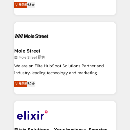
Toronto, London and Melbourne. As a global
菁英級
4.9
revenue automation 🏢 Real Estate: deal pipelines;
HubSpot partner, we specialize in working with
portfolio and lifecycle management 🏭
sophisticated B2B companies to implement the
Manufacturing: ERP integrations; operational
HubSpot CRM platform across client organizations.
alignment 🛡️ Compliance & Data Considerations:
Our vertical market expertise includes
HIPAA-aware; CASL-compliant; GDPR-ready
industrial/manufacturing, professional services,
implementations where required 💡 Why 500+
architecture/engineering/construction (AEC),
Clients Choose Us: Elite Partner; technical, fast, and
distribution, commercial real estate, technology,
Mole Street
built to scale.
finserv/fintech, IT managed services, transportation
由 Mole Street 提供
& logistics, energy/solar, staffing and recruiting,
We are an Elite HubSpot Solutions Partner and
media, healthcare and government contractors. Our
industry-leading technology and marketing
scope of services encompasses Platform Solutions,
consultancy. Our focus is on enterprise and mid-
菁英級
5.0
Technical Solutions, Enablement Solutions, Digital
market B2B companies globally that want a strategic
Solutions and Growth Solutions. As a fully
approach to execute their goals through creative
accredited and five-star rated firm, Wendt Partners
applications of our solutions; Technical HubSpot
brings a deep bench of expertise to each client
Consulting, Content Marketing, Growth-Driven
engagement. In addition, we are SOC 2, ISO 27001,
Design, Migrations + Integrations. Mole Street’s
GDPR and HIPAA compliant for global IT security
mission is empowering others to realize their
standards.
greatness, which is achieved through creating
Elixir Solutions - Your business. Smarter.