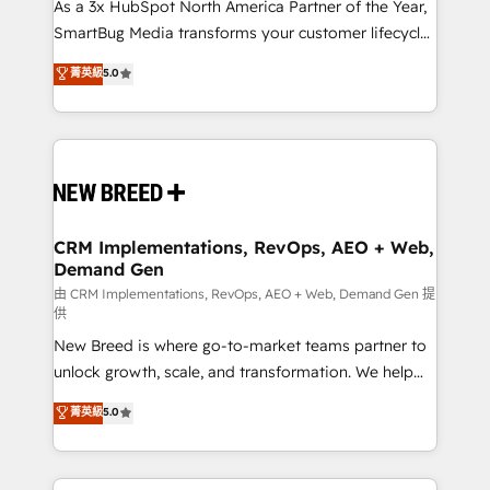
custom AI agents, and high-integrity migrations for
As a 3x HubSpot North America Partner of the Year,
total reporting clarity. Security & Compliance: SOC 2
SmartBug Media transforms your customer lifecycle
Type II and HIPAA attested for enterprise-grade data
into a revenue engine. Our unified ecosystem
菁英級
5.0
security. 🏆 Why Bluleadz? GTM OS Partner | 16+
includes specialized divisions Globalia (AI &
Years Experience | 1,000+ Five-Star Reviews
Software) and Point Success Media (Paid Media),
making this the official home for all three brands. 🔄
Implementation & Integration - Seamless migrations
and system integrations powered by Globalia’s
technical development team. - 19 HubSpot-certified
trainers to drive platform adoption. 📈 Revenue
CRM Implementations, RevOps, AEO + Web,
Demand Gen
Generation - Full-funnel marketing and high-
performance advertising via Point Success Media. -
由 CRM Implementations, RevOps, AEO + Web, Demand Gen 提
供
Expert deployment of Breeze AI and custom agents
New Breed is where go-to-market teams partner to
to automate growth. 🏆 Elite Excellence - 8 platform
unlock growth, scale, and transformation. We help
accreditations and deep HIPAA-compliance
companies activate HubSpot’s AI-powered
expertise. - A team of 250+ experts dedicated to
菁英級
5.0
customer platform and operationalize HubSpot’s
your resilient growth.
Loop Marketing framework through expert-led
services, smart agents, and purpose-built apps,