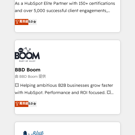
As a HubSpot Elite Partner with 150+ certifications
de conversion qui transforment les visiteurs en
and over 5,000 successful client engagements,
opportunités d'affaires ➤ La mise en place de
Vonazon turns marketing complexity into
stratégies d'acquisition marketing (SEO, SEA,
菁英級
5.0
measurable, scalable growth. From onboarding to
inbound, automatisation marketing, ABM, IA,
enterprise-grade campaigns, our in-house team
emailing) Informations clés : - 10 ans d'expérience -
builds scalable strategies that drive long-term
100+ intégrations CRM HubSpot réussies - 40
revenue. ⚙️ HubSpot Integration & Optimization •
experts conseil - 150 certifications HubSpot
Seamless CRM, CMS, and automation setup •
cumulées
Complex platform migrations and data cleanups •
Custom APIs and third-party integrations 📈 End-to-
BBD Boom
End Revenue Acceleration • Lifecycle marketing and
由 BBD Boom 提供
pipeline growth programs • Sales enablement tools
💥 Helping ambitious B2B businesses grow faster
and CRM optimization • Retention strategies with
with HubSpot. Performance and ROI focused. 💥
customer journey mapping 🏅 Elite-Level HubSpot
BBD Boom is the HubSpot partner that can help you
菁英級
5.0
Execution • 750+ onboardings and 2,000+
to HubSpot Better. We work with your teams to
implementations • Deep expertise across marketing,
solve all your HubSpot challenges and improve user
sales, and service hubs • Built-in flexibility for
adoption, sales process and marketing results.
startups to global brands
Services 📚 Onboarding your team to HubSpot for