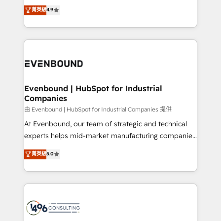
thinkers. We blend strategy, design, and
データ移行と活用設計まで。 ▸ AEO対応：ChatGPT・
菁英級
4.9
actually runs, and architect solutions that make
development—always fueled by curiosity—to turn
Perplexity等のAI検索からの流入・引用を前提にコンテ
technology work harder — so their people don't
ideas, opportunities, and challenges into meaningful
ンツとサイト構造を最適化。 🏆 なぜ100incを選ぶの
have to. 900+ customers worldwide have trusted
experiences. To us, technology is more than just
か？ ✓ HubSpot Eliteパートナー認定 ✓ HubSpotアワ
Periti to turn their data into diamonds. 💎
code; it’s about creating things that are useful, cool,
ード受賞・HUGリーダー ✓ ISO27001:2022 /
and—most importantly—simple. That’s why we lean
ISO9001:2015 取得 ✓ 400社以上の導入実績 ✓
into bold ideas and shape them into thoughtful
HubSpot大百科 出版 CRM・AI活用に関するご相談、現
products and strategies that actually make a
Evenbound | HubSpot for Industrial
状整理の壁打ちなど、構想段階からお気軽にお問い合わ
Companies
difference.
せください。
由 Evenbound | HubSpot for Industrial Companies 提供
At Evenbound, our team of strategic and technical
experts helps mid-market manufacturing companies
achieve real growth. We specialize in delivering
菁英級
5.0
tailored solutions that drive results by leveraging
HubSpot’s platform and data to fuel success.
Technical Solutions: - HubSpot Technical Consulting -
HubSpot CRM Implementation - HubSpot
Onboarding - Data Migration & Integrations -
Technical Audit & Optimization Strategic Solutions: -