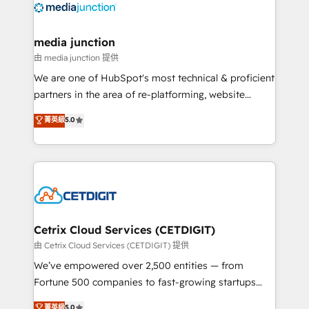
offer unparalleled insights. Operating in five
countries—Brazil, UAE (Abu Dhabi/Dubai/Sharjah),
Mexico, USA, and Portugal—we've executed over a
media junction
hundred successful operations. Our approach,
由 media junction 提供
rooted in RevOps principles, integrates analysis,
We are one of HubSpot's most technical & proficient
training, planning, and qualification. Leveraging
partners in the area of re-platforming, website
technology, data analytics, CRM optimization, and
design & development. We specialize in multi-hub
菁英級
5.0
inbound marketing tactics, we focus on
implementations for mid-market & enterprise
understanding, nurturing, and converting leads.
companies. We are woman-owned, powered by
Partner with us to unlock your business's full
coffee, and we ❤️ dogs. We produce award-winning
potential and achieve sustained growth in today's
work for our clients. 🏆2023 Technical Expertise
competitive market.
Impact Award 🏆2022 Technical Expertise Impact
Award 🏆2022 Platform Migration Excellence Impact
Award 🏆2020 Elite Solutions Partner 🏆2019
Cetrix Cloud Services (CETDIGIT)
Integrations HubSpot Impact Award 🏆2019
由 Cetrix Cloud Services (CETDIGIT) 提供
Marketing Enablement HubSpot Impact Award 🏆
We’ve empowered over 2,500 entities — from
2018 Website Design HubSpot Impact Award 🏆2017
Fortune 500 companies to fast-growing startups
Website Design HubSpot Impact Award 🏆2016
and nonprofits — to streamline operations, scale
菁英級
5.0