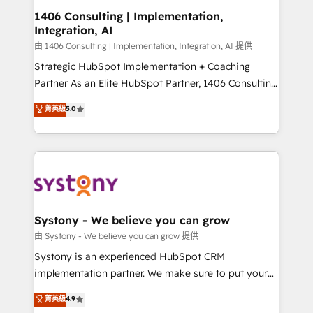
Revenue Operations - Inbound Marketing -
1406 Consulting | Implementation,
Integration, AI
Outbound Marketing - HubSpot CMS Website
Design & Development We empower our clients to
由 1406 Consulting | Implementation, Integration, AI 提供
reach their full potential by providing transparent,
Strategic HubSpot Implementation + Coaching
relationship-driven support. With over 300 HubSpot
Partner As an Elite HubSpot Partner, 1406 Consulting
certifications and accreditations, we deliver both the
helps mid-market revenue teams transform how
菁英級
5.0
technical know-how and strategic guidance you
they sell, market, and serve. We don't just build your
need to succeed.
HubSpot—we teach your team to own it, then stay
to help you keep winning. What We Do ⚙️ CRM
Implementations across Marketing, Sales, Service,
Data & Content 📈 Sales & Marketing Alignment +
Revenue Team Enablement 🤖 Breeze AI & Custom
Agent Creation 🔄 Custom Integrations & Data
Systony - We believe you can grow
Migration Why 1406 We become part of your team.
由 Systony - We believe you can grow 提供
Your team learns while we build. We fix what others
Systony is an experienced HubSpot CRM
broke. Built for mid-market reality—practical
implementation partner. We make sure to put your
solutions that work with your actual headcount and
organization's needs and goals first and think along
菁英級
4.9
constraints. By the Numbers 🏆 Top 1% of all
with your organization. We are only satisfied once