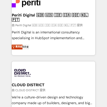
business with HubSpot? Let Cebra’s experts help
ィブ・エージェンシーです。事業部・グループ会社・部
you grow faster, smarter, and with impact.
門が分立する組織で、データと業務プロセスのサイロ化
を、CRMを軸とした全社共通基盤に再構築します。意
Periti Digital 🇬🇧 🇺🇸 🇮🇪 🇨🇦 🇩🇪 🇳🇱
🇵🇹
思決定者・PMO・現場担当者に並走します。 1️⃣
HubSpot導入・活用支援 顧客データの一元化から、
由 Periti Digital 🇬🇧 🇺🇸 🇮🇪 🇨🇦 🇩🇪 🇳🇱 🇵🇹 提供
GTMの見える化・自動化まで。全Hub統合運用、デー
Periti Digital is an international consultancy
タ品質設計、グループ横断のCRM統合に対応します。
specialising in HubSpot implementation and
2️⃣ AIエージェント組織構築 営業・マーケティング業務
Antropic's Claude business transformation, with
菁英級
5.0
の一部をAIが自律実行する組織への移行を設計・実装。
offices in Dublin, Munich, Rotterdam, Lisbon, and
Breeze・Claude等をHubSpotと連携させ、役割定義・
New York. We help organisations unlock their full
運用ルール・成果指標まで含めて設計します。 3️⃣ 全社
revenue potential by deeply integrating core
DX × AI推進のPMO伴走支援 複数部門をまたぐDX×AI変
business systems, ERP, e-commerce platforms, and
革を、構想から実装・定着までPMOとして主導。「設
beyond, with HubSpot, and layering Anthropic's
定の代行ではなく、設計の責任」を引き受け、部門横断
Claude AI across the processes that matter most.
の統合・浸透・変革管理を実行します。 ▸ CMS戦略設
From automating complex workflows to surfacing
CLOUD DISTRICT
計・構築：リード獲得・CVR・SEOを前提にした情報設
insights buried in data, we build intelligent systems
由 CLOUD DISTRICT 提供
計・導線設計・テンプレート設計をContent Hubで一体
that think, connect, and scale. Our approach goes
We’re a culture-driven design and technology
提供。 ▸ 既存CRM・MAからの移行支援：Salesforce・
beyond configuration. We embed ourselves in our
company made up of builders, designers, and big
Marketo・Pardot等からの移行、カスタム設計、履歴
clients' operations, understand how their business