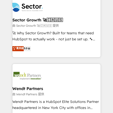
mid-market and enterprise organisations with CRM
empresas em 13 países utilizam a Nexforce. Somos
migrations, custom integrations, data architecture,
a maior parceira da HubSpot na América Latina e
automation, and portal builds. We specialise in
líder no ranking global de sucesso do cliente da
Salesforce, Microsoft Dynamics, and legacy CRM
Sector Growth 🚀🇨🇦🇺🇸
HubSpot.
migrations; custom integrations with platforms
由 Sector Growth 🚀🇨🇦🇺🇸 提供
including Ticketmaster, Ticketek, SevenRooms,
🚀 Why Sector Growth? Built for teams that need
NetSuite, Snowflake, and Salesforce; HubSpot CMS
HubSpot to actually work - not just be set up. 🔧
development; AI automation; and data services. As
HubSpot Experts: Onboarding, migrations,
菁英級
5.0
a Ticketmaster Nexus Partner, we deliver advanced
automation, and training built for adoption. ⚡ Highly
sports and events integrations in the HubSpot
Technical Execution: ERP, EMR and Custom
ecosystem. We also build and maintain proprietary
Integrations; complex builds delivered in weeks, not
HubSpot apps including JinnSync. Our credentials
months. 🤖 AI Consulting & Agents: AI-powered
include five HubSpot Academy accreditations, six
workflows; automation agents; process optimization
HubSpot Awards, recognition in Financial Services
inside HubSpot. 🏆 Industry Experience: 🏥
and Real Estate, and 80+ five-star reviews.
Healthcare: HIPAA implementations; secure data
Wendt Partners
workflows 💼 Financial Services: compliant
由 Wendt Partners 提供
workflows; audit-ready reporting ⚖️ Legal: client
Wendt Partners is a HubSpot Elite Solutions Partner
intake; pipeline and document workflows 🛒 E-
headquartered in New York City with offices in
Commerce: Shopify, WooCommerce; lifecycle and