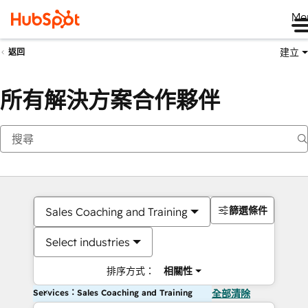
Me
建立
返回
所有解決方案合作夥伴
篩選條件
Sales Coaching and Training
Select industries
排序方式：
相關性
Services：Sales Coaching and Training
全部清除