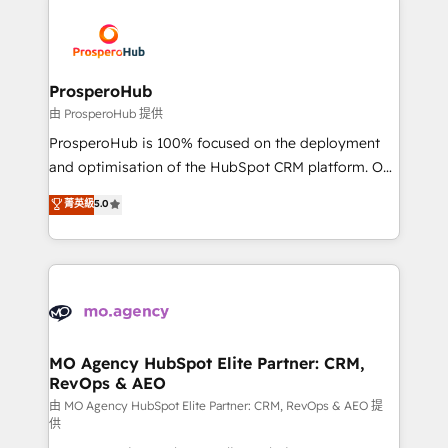
With an average rating of 4.9/5 and a proven track
& marketing automation, and digital marketing. With
record of business transformation, our growth-first
extensive experience working with tech companies
approach has helped brands dominate their
and manufacturers since 2002, we are committed to
markets.
empowering our clients and developing their
ProsperoHub
autonomy. Get to grips with HubSpot through
由 ProsperoHub 提供
guided implementation and seamless integration of
ProsperoHub is 100% focused on the deployment
the CRM platform into your digital ecosystem. Would
and optimisation of the HubSpot CRM platform. Our
you like support in deploying your inbound
highly experienced team of solutions experts will
菁英級
5.0
marketing strategy? We'll provide support tailored
ensure that you achieve maximum adoption and
to your needs and sales objectives. With 125+
ROI from your HubSpot investment. Use our
certifications, we are part of the most certified
extensive HubSpot, sales, marketing, service and
Canadian agencies, and we both hold Onboarding
integrations expertise to lead your team on their
Accreditations. Based in Canada (coast to coast), our
HubSpot journey, design and implement your
services are offered in both English & French.
processes and skilfully bring your revenue
infrastructure to life. Our collaborative approach
MO Agency HubSpot Elite Partner: CRM,
RevOps & AEO
keeps you in control whilst we plan and support the
route to your revenue goals. We have successfully
由 MO Agency HubSpot Elite Partner: CRM, RevOps & AEO 提
供
supported over 500 organisations with HubSpot