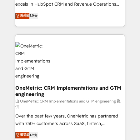
adopción que todos buscan y pocos logran. No es
excels in HubSpot CRM and Revenue Operations
teoría: somos Partner Elite con +700
(RevOps) services to boost B2B sales and growth.
菁英級
5.0
implementaciones en LATAM. Imaginá HubSpot
As a top HubSpot Elite Partner, we specialize in
mostrándote dónde está tu próxima venta, no solo
custom HubSpot CRM solutions. Our experts design,
dónde quedó la última. Empecemos por el proceso
implement, and optimize systems to enhance user
que hoy más te frena, y de ahí, victorias
experience, functionality, and adoption across sales,
consecutivas, una tras otra.
marketing, and service teams. From setup to
refinement, we streamline workflows, improve lead
management, and speed up deal closures. With 500+
projects completed, our Agile approach ensures your
HubSpot CRM drives measurable results. Our
RevOps services align your sales, marketing, and
OneMetric: CRM Implementations and GTM
engineering
customer success teams for peak performance. We
optimize the revenue lifecycle—lead generation to
由 OneMetric: CRM Implementations and GTM engineering 提
供
retention—by refining processes and eliminating
Over the past few years, OneMetric has partnered
inefficiencies. Using HubSpot tools and data-driven
with 750+ customers across SaaS, fintech,
strategies, we create scalable solutions that
healthcare, real estate, and other industries. With
maximize profitability and adapt to your goals.
菁英級
4.9
150+ HubSpot-certified experts, we deliver scalable