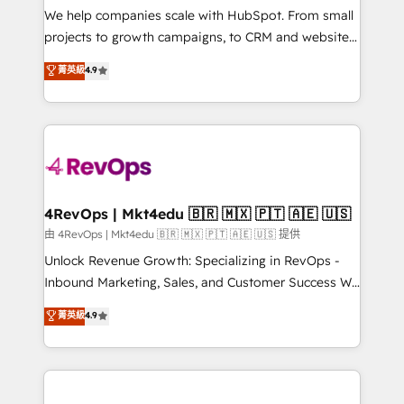
customer lifecycle through seamless integrations,
We help companies scale with HubSpot. From small
ensure long-term adoption with change-
projects to growth campaigns, to CRM and websites.
management programs, and align marketing, sales,
Hire an agency that's experienced in every inch of
菁英級
4.9
and service to drive sustainable growth With 6 key
HubSpot and willing to work hand-in-hand with your
HubSpot accreditations and experience across
team to simplify the complex and build a better
hundreds of organizations in dozens of industries,
experience for your team and customers.
there’s a good chance one of our globally integrated
teams has worked with clients just like you Let’s
explore whether S2 is the partner you’ve been
looking for...and get your next big initiative moving!
4RevOps | Mkt4edu 🇧🇷 🇲🇽 🇵🇹 🇦🇪 🇺🇸
由 4RevOps | Mkt4edu 🇧🇷 🇲🇽 🇵🇹 🇦🇪 🇺🇸 提供
Unlock Revenue Growth: Specializing in RevOps -
Inbound Marketing, Sales, and Customer Success We
specialize in driving revenue growth for companies
菁英級
4.9
across industries through tailored marketing, sales,
and customer success strategies, utilizing RevOps
methodologies. As Latin America's largest HubSpot
partner and a global leader in education market, we