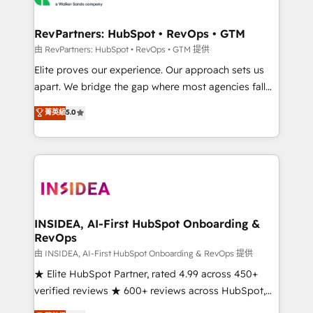
we turn complexity into clarity, human at global
scale. 🏆 HubSpot’s CEO called us “the partner of the
RevPartners: HubSpot • RevOps • GTM
future.” Others agree it is proof of trust built through
由 RevPartners: HubSpot • RevOps • GTM 提供
measurable impact.
Elite proves our experience. Our approach sets us
apart. We bridge the gap where most agencies fall
short by combining GTM strategy with technical
菁英級
5.0
execution to solve the right problem with the right
solution. As the only firm in the world to hold Elite
Partner Accreditations with both HubSpot and Clay,
our clients gain a unique advantage in CRM
architecture, pipeline generation, data intelligence,
and go-to-market execution. Why B2B Businesses
Choose RP: - Secure: Soc2 compliant 🛡️ - Pricing:
INSIDEA, AI-First HubSpot Onboarding &
RevOps
Implementations starting at $1,5k 💵 - Speed: Launch
in 14 days ⚡ - Global: 250 professionals across five
由 INSIDEA, AI-First HubSpot Onboarding & RevOps 提供
continents 🌐 - Scale: Fastest tiering Elite HubSpot
★ Elite HubSpot Partner, rated 4.99 across 450+
Partner 🪴 - Sales Hub: More implementations than
verified reviews ★ 600+ reviews across HubSpot,
any other Partner 💻 - Migrations: We convert
G2 & Clutch ★ 150+ in-house HubSpot-certified