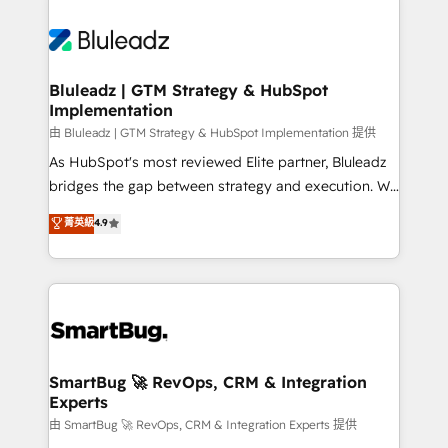
Bluleadz | GTM Strategy & HubSpot
Implementation
由 Bluleadz | GTM Strategy & HubSpot Implementation 提供
As HubSpot's most reviewed Elite partner, Bluleadz
bridges the gap between strategy and execution. We
don't just "set up tools" — we install the GTM
菁英級
4.9
Operating System (GTM OS) to align your leadership
and engineer a portal that drives predictable
revenue velocity. 🚀 GTM Strategy & Alignment
Workshops & Sprints: Identify "Valleys of Death"
stalling growth. Fix your ICP, Math, and Story to stop
"accelerating a mess." ⚙️ Elite Engineering & AI
Scalable Architecture: Zero-technical-debt setup
SmartBug 🚀 RevOps, CRM & Integration
Experts
across all Hubs, validated by our 7 HubSpot
Accreditations. AI-Powered RevOps: Breeze AI,
由 SmartBug 🚀 RevOps, CRM & Integration Experts 提供