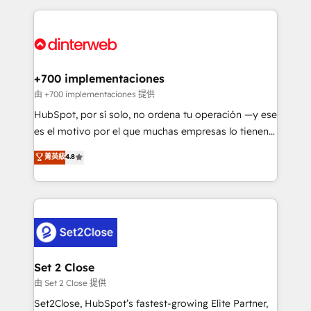
feels easy and pain-free. We are a top ranked
complex use cases 🏆 CRM Implementation,
HubSpot Elite Partner, winner of Rookie of the Year
Platform Enablement, Custom Integration and
and Customer First Awards, 4.9/5 rating in HubSpot
Onboarding Accredited 🔐 ISO27001 & ISO9001
Reviews and 4.9/5 rating in Clutch Reviews. Digifianz
Certified
helps the following industries: logistics & 3PL, home
+700 implementaciones
improvement & construction, branding and
由 +700 implementaciones 提供
commercialization, real estate, health, education,
HubSpot, por sí solo, no ordena tu operación —y ese
SaaS, Software Dev & IT and consulting, make the
es el motivo por el que muchas empresas lo tienen y
most out of their HubSpot experience operating in
aun así no crecen. Suele ser un círculo: procesos que
菁英級
4.8
the United States, EU, UAE, Mexico and Latin
no generan datos confiables, datos que no permiten
America. From casual user to super fan: make
decidir bien, y decisiones que no logran mejorar los
HubSpot an experience you LOVE!
procesos. Y así, vuelta tras vuelta, el negocio gira sin
avanzar —un problema que tiene menos que ver con
el CRM y más con cómo opera la empresa por
debajo. Te acompañamos a ordenar tu operación
para que genere la información que necesitás para
Set 2 Close
decidir, y HubSpot por fin rinda de verdad. Lo
由 Set 2 Close 提供
hacemos paso a paso, sin frenar tu operación, con la
Set2Close, HubSpot’s fastest-growing Elite Partner,