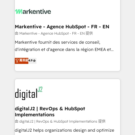
tailored to your business. Together, we unlock
results, fast. ⚙️CRM & RevOps: Align all Hubs to your
buyer journey for clean data, scalability, & reporting.
🎯Demand Gen & ABM: Drive pipeline with inbound,
Markentive - Agence HubSpot - FR - EN
ABM, AEO, SEO, & paid media. 👩‍💻Web Design:
由 Markentive - Agence HubSpot - FR - EN 提供
Build high-performing websites with UX, messaging,
Markentive fournit des services de conseil,
& conversion strategy that drive results. 🤖AI
d'intégration et d'agence dans la région EMEA et
Strategy: Activate Breeze Agents, configure HubSpot
North America. Avec plus de 115 experts en
菁英級
4.9
AI, & maximize AEO with tailored AI services. 🧩
marketing automation, Growth, Revops, CRM et
Integrations: Extend HubSpot with custom
webdesign. Markentive is both a consulting firm, a
integrations, hosting, & maintenance.
digital agency and an integrator. With over 115
experts in marketing automation, growth, revops,
CRM and webdesign (We focus on EMEA - USA
customers).
digitalJ2 | RevOps & HubSpot
Implementations
由 digitalJ2 | RevOps & HubSpot Implementations 提供
digitalJ2 helps organizations design and optimize