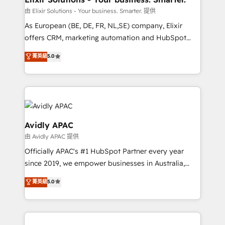
absolute clarity, derived from a well-defined
由 Elixir Solutions - Your business. Smarter. 提供
strategy, executed well, and reported on with clear
As European (BE, DE, FR, NL,SE) company, Elixir
results. The culture is driven by core values; Joy, Grit,
offers CRM, marketing automation and HubSpot
Accountability, Curiosity, Authenticity, Growth
integration products and services to mid-market
菁英級
5.0
Mindedness, and Clarity. We are driven to win for the
and enterprise customers. We ensure that your sales,
collective good of the company and its clientele, and
service and marketing department operates in the
dedicated to breaking the mold from the agency of
most effective way, while at the same time
the past into the consultancy of the future. Great
leveraging your commercial data for a fully
things are happening.
integrated buyers journey. Elixir is located in
Brussels, Munich, Cologne "Köln", Paris, Amsterdam
Avidly APAC
and Stockholm Elixir is a first mover and leader
由 Avidly APAC 提供
when it comes to HubSpot sales and service
Officially APAC's #1 HubSpot Partner every year
implementations, highly renowned for our business
since 2019, we empower businesses in Australia,
acumen, process (re-)design experience and a
New Zealand, and globally to realise their full
massive amount of success stories in this area. We
菁英級
5.0
potential through enterprise HubSpot CRM
integrate HubSpot with complex solutions like SAP,
implementation. And we deliver best practice across
MicroSoft, custom solutions,... Our company also has
the whole HubSpot platform, covering marketing,
strong experience with HubSpot UI extensions,
sales, service, CMS and integrations. We work with