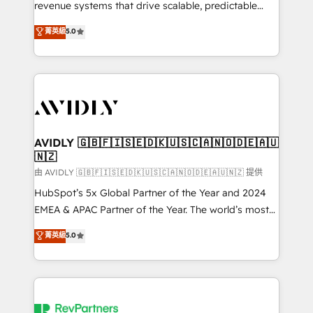
revenue systems that drive scalable, predictable
growth. As a triple-accredited HubSpot Solutions
菁英級
5.0
Partner, we specialize in both strategic RevOps
planning and hands-on technical execution - building
the operational foundation companies need to
thrive. Industries we specialize in: - Manufacturing -
Healthcare - Financial Services - Managed IT (MSP) -
Franchises - Professional Services - And more! How
we help: ✔️ Full HubSpot implementations and portal
AVIDLY 🇬🇧🇫🇮🇸🇪🇩🇰🇺🇸🇨🇦🇳🇴🇩🇪🇦🇺
🇳🇿
optimization ✔️ Data migrations, CRM architecture,
and reporting foundations ✔️ Custom integrations
由 AVIDLY 🇬🇧🇫🇮🇸🇪🇩🇰🇺🇸🇨🇦🇳🇴🇩🇪🇦🇺🇳🇿 提供
and workflow automation ✔️ User adoption
HubSpot’s 5x Global Partner of the Year and 2024
programs, training, and enablement Through project-
EMEA & APAC Partner of the Year. The world’s most
based engagements and ongoing RevOps
experienced and fully accredited HubSpot Solutions
菁英級
5.0
partnerships, we guide organizations through the
Partner. 🚀 With 2,750+ HubSpot projects delivered
revenue maturity model - delivering the right
and 370+ specialists across EMEA, APAC and NAM,
improvements at the right time so operations
we de-risk complex CRM programmes and
evolve strategically and sustainably as the business
accelerate ROI across every HubSpot Hub. 🧭 From
grows.
multi-region migrations to AI-powered automation,