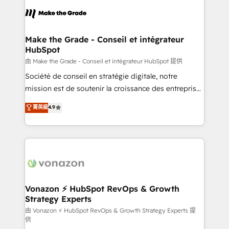
l'alignement de vos équipes — avant même d'ouvrir
la plateforme. Nos domaines d'intervention : -
Intégration & paramétrage HubSpot - Migration CRM
& reprise de données - Stratégie RevOps &
Make the Grade - Conseil et intégrateur
HubSpot
alignement Marketing / Sales - Data, reporting &
tableaux de bord - Onboarding, audit &
由 Make the Grade - Conseil et intégrateur HubSpot 提供
optimisation - Intégrations métiers (ERP, téléphonie,
Société de conseil en stratégie digitale, notre
e-commerce) - Formation & accompagnement au
mission est de soutenir la croissance des entreprises
changement Nous intervenons auprès des PME, ETI
B2B à travers l’acquisition de nouveaux clients,
菁英級
4.9
et grandes entreprises en France et à l'international,
l'intégration CRM et le développement des revenus
dans des secteurs variés : SaaS, immobilier,
auprès de vos comptes existants. En France et à
industrie, éducation, banque & assurance, transport
l'international, nous travaillons avec des ETI
& logistique.
ambitieuses, des grands groupes voulant aller au-
delà d’une simple transformation digitale et des
startups florissantes. Nos 3 grandes expertises sont :
➤ L’intégration de CRM et de méthodologie RevOps
Vonazon ⚡ HubSpot RevOps & Growth
Strategy Experts
pour aligner les équipes marketing, commerciales et
support client (data migration, synchronisation API,
由 Vonazon ⚡ HubSpot RevOps & Growth Strategy Experts 提
供
audit et maintenance) ➤ La création de sites internet