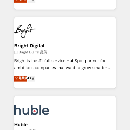
Growth-Driven Design Agency of the Year 🏆2016
revenue, and unlock the full potential of HubSpot.
Sales Enablement HubSpot Impact Award 🏆2015
With deep technical and industry expertise, we fuse
Growth-Driven Design Agency of the Year 🏆2015
automation, integration, and AI innovation to deliver
Became the 5th Agency to reach Diamond 🏆2014
lasting impact. We specialize in: • Turnkey and end-
HubSpot COS Performance Award 🏆2014 HubSpot
to-end HubSpot implementations • Onboarding for
COS Design Award 🏆2013 HubSpot Marketplace
Sales, Service, Marketing & Content Hubs • AI voice
Provider of the Year 🏆2011 Became a HubSpot
and chat agents, predictive automation, and smart
Bright Digital
Partner 📆Founded in 1997
workflows • Salesforce + HubSpot integration •
由 Bright Digital 提供
Website design and CMS development • ERP
Bright is the #1 full-service HubSpot partner for
integration: SAP, NetSuite, Microsoft Dynamics, … •
ambitious companies that want to grow smarter.
Data cleansing and CRM migration from any
From HubSpot onboarding, to training, from
菁英級
4.9
platform • Client/member portals built on HubSpot •
developing a new website to lead generation and
CaterSuite for the catering industry • Custom and
digital marketing; we do it all (and with great
complex integrations: SAM.gov, GovWin,
results)! In short, our services include: - HubSpot
QuickBooks, PandaDoc, ClickUp, Shopify, Mapsly,
consultancy: onboarding, training, data migration -
WooCommerce, BuilderTrend, and more Experience
HubSpot development: websites, custom modules,
the difference — reach out to see how AI + HubSpot
integrations - Marketing & sales solutions: digital
can transform your business.
marketing, advertising, campaigns, content and
Huble