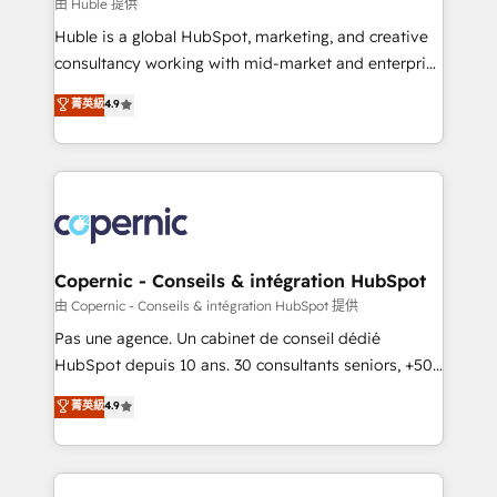
design We connect people, data and technology to
由 Huble 提供
improve customer experiences. With our bright
Huble is a global HubSpot, marketing, and creative
people, exciting ideas and can-do mentality, we
consultancy working with mid-market and enterprise
ensure revenue growth on a daily basis. So tell us
businesses. We go beyond implementation, shaping
菁英級
4.9
your challenge; our passionate and growth driven
the strategy, processes, and teams that turn
team of 100+ experts is ready for you! Driving digital
HubSpot into a genuine growth engine. Named
growth | www.brightdigital.com
HubSpot's Global Partner of the Year in 2024,
consistently ranked among their top 5 partners
worldwide, and with over 15 years in the ecosystem,
Huble has built a track record that speaks for itself.
One company, one operating model, delivering
Copernic - Conseils & intégration HubSpot
across offices and consulting teams in the UK, USA,
由 Copernic - Conseils & intégration HubSpot 提供
Canada, Germany, France, Belgium, Singapore, and
Pas une agence. Un cabinet de conseil dédié
South Africa. Certified compliant with ISO/IEC
HubSpot depuis 10 ans. 30 consultants seniors, +500
27001:2022 and ISO 9001:2015 across all seven
clients, un ROI mesurable. Notre mission : faire de
菁英級
4.9
international offices and 175+ employees.
HubSpot un vrai levier de performance pour votre
organisation. Cela passe par la compréhension de
vos processus, la fiabilisation de vos données et