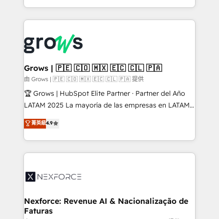
HubSpot partners 🔄 Top 5% globally in client
you are too. Why Systony? - 20+ years of
retention 📅 8+ years of consistent results since 2017
experience with CRM, Marketing, Sales & Service
Who We Serve Revenue teams, marketing leaders,
implementations - 500+ successful onboardings -
and sales ops at mid-market companies ready to
Own back-end developers - Complex data
move beyond spreadsheets into unified systems
migrations (e.g. Salesforce, MS Dynamics, Perfect
that drive real business results.
View, SuperOffice) - Custom integrations (e.g. MS
Grows | 🇵🇪 🇨🇴 🇲🇽 🇪🇨 🇨🇱 🇵🇦
Business Central, Navision, AX, SAP, Exact, AFAS) We
由 Grows | 🇵🇪 🇨🇴 🇲🇽 🇪🇨 🇨🇱 🇵🇦 提供
focus on growing B2B companies in the SME sector
🏆 Grows | HubSpot Elite Partner · Partner del Año
such as manufacturing, SaaS, business services and
LATAM 2025 La mayoría de las empresas en LATAM
wholesaler companies. As an experienced HubSpot
no tienen un problema de herramientas. Tienen un
菁英級
4.9
partner, we know how important user adoption is.
problema de orden. Equipos desalineados, datos
That's why we have developed a step-by-step
dispersos y procesos que dependen de personas
implementation process that focuses on user
clave — no de sistemas. Eso frena el crecimiento,
adoption. We’re experts on connecting data,
aunque tengas buena tecnología y ganas de escalar.
technology and people with each other. Together we
⚙️ Grows ordena los procesos comerciales, alinea
strive for optimal customer processes and
marketing, ventas y servicio, e implementa HubSpot
experiences. Systony – We believe you can grow!
de forma que genera resultados reales desde las
Nexforce: Revenue AI & Nacionalização de
Faturas
primeras semanas — no meses. 🤝 No entregamos