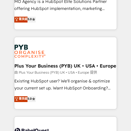
MO Agency is a HubSpot Elite Solutions Partner
implementation, optimisation, training, and
offering HubSpot implementation, marketing
adoption assurance. Our tried and tested Roadmap
automation, CRM and RevOps consulting, data
methodology will ensure that you receive the best
菁英級
5.0
architecture, sales enablement, lifecycle automation,
deployment experience possible. Whether you are
lead scoring and revenue reporting. HubSpot,
new to HubSpot or seeking to turn around a poor
Salesforce and integrated enterprise stacks. Digital
install, our team have the change management
Marketing, Answer Engine Optimisation, and
expertise to deliver the solutions you need.
Generative Engine Optimisation (AI Search),
HubSpot Content Hub, WordPress development,
B2B SEO, paid media, and content. We work with
Plus Your Business (PYB) UK • USA • Europe
enterprise and growth-led companies across
由 Plus Your Business (PYB) UK • USA • Europe 提供
technology, professional services, financial services
Existing HubSpot user? We'll organise & optimize
and industrial sectors. Offices in Johannesburg, Cape
your current set up. Want HubSpot Onboarding?
Town and London. 500+ HubSpot CRM
We'll customise your CRM & automate your business
菁英級
5.0
implementations delivered. AI visibility coverage
processes. Welcome to our Profile! We can help
across ChatGPT, Claude, Perplexity, Gemini and
with... • CRM implementation, reports & workflows,
Google AI Overviews. HubSpot Impact Award -
and team training • CRM migration: Salesforce,
Customer First HubSpot Impact Award - Integrations
Pipedrive, Dynamics etc • Technical projects inc.
Innovation HubSpot Impact Award - Platform
Custom API integrations & ERP systems inc. SAP and