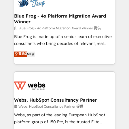
the first time 🔧 Designing and optimising your
HubSpot set-up for better results 🌐 Website design
and build using HubSpot 🔌 Integrating HubSpot
Blue Frog - 4x Platform Migration Award
Winner
with other systems 🎓 Training your teams to be
HubSpot pros 📊 Lead generation services using
由 Blue Frog - 4x Platform Migration Award Winner 提供
HubSpot Why us? - SIX HubSpot Accreditations -
Blue Frog is made up of a senior team of executive
awarded by HubSpot after a rigorous process for
consultants who bring decades of relevant, real
CRM, Solutions Architecture, Onboarding , Data
world experience to our client engagements. "Blue
菁英級
5.0
Migration, Custom Integration & Platform
Frog is a top, trusted partner in HubSpot's
Enablement -Onboarded over 500 businesses to
ecosystem for a reason. Their team brings over a
HubSpot -Top 1% of partners worldwide -In-house
decade of experience to the table, along with deep
team of 25+ experts Contact us today to help you
knowledge of the HubSpot platform and strategies
get more from your investment in HubSpot.
for driving growth. They are committed to helping
www.bbdboom.com
our customers grow and finding solutions that fit
their unique business needs. We are thrilled to have
Webs, HubSpot Consultancy Partner
Blue Frog in the HubSpot ecosystem leading the
由 Webs, HubSpot Consultancy Partner 提供
way for customers!" - Yamini Rangan, CEO of
Webs, as part of the leading European HubSpot
HubSpot “Our experience with the team at Blue Frog
platform group of 150 Fte, is the trusted Elite
has been nothing short of extraordinary. Their years
HubSpot CRM Partner offering you a roadmap on