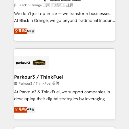
migration et intégration des bases de données. 🚀
由 Black n Orange 🇺🇸 🇲🇽 🇨🇦 提供
Développement des interfaces avec vos logiciels
We don’t just optimize — we transform businesses.
métiers ⚙️ Configuration de la plateforme HubSpot
At Black n Orange, we go beyond traditional Inbound
📈 Configuration de rapports et tableaux de bord 🤝
Marketing with our exclusive methodologies:
菁英級
5.0
Book Process & Guidelines utilisateurs 🎓
BOOMS and BOOST. Together, they form a powerful
Formations des utilisateurs
combination that has driven success for over 800
businesses worldwide. As Elite HubSpot Partners, we
specialize in crafting high-performance growth
strategies that integrate data-driven marketing,
automation, and revenue intelligence to help
companies scale faster and smarter. 🔹 BOOMS:
Parkour3 / ThinkFuel
Demand generation for all your buyers With BOOMS,
由 Parkour3 / ThinkFuel 提供
you invest in 100% of your buyers, accelerating your
At Parkour3 & ThinkFuel, we support companies in
growth and positioning yourself as an undisputed
developing their digital strategies by leveraging
leader. 🔹 BOOST: Optimize your digital
technologies and automating their marketing and
菁英級
4.9
transformation process A methodology designed to
sales processes to generate growth. Our offer spans
implement HubSpot effectively and optimize your
from Strategy to Operations. We specialize in CRM
digital processes. 🔹 Trusted by Industry Leaders
onboarding and implementation, web design, sales