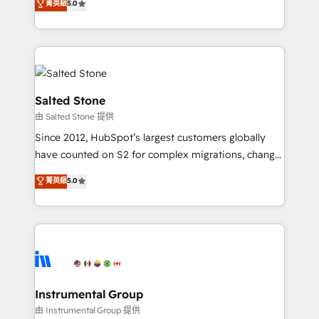
菁英級
5.0
Salesforce addicts to HubSpot evangelists 🧡 Don't
experts ★ 1,500+ implementations across 25+
hire a marketing agency for an Ops problem. Don't
countries ★ AI-first, RevOps-led, onboarding-
hire a technical agency for a growth problem. Hire a
obsessed INSIDEA helps growing companies turn
partner built to solve both.
HubSpot into a revenue engine. We onboard your
team, migrate your data, and build AI-powered
workflows that drive adoption from week one, in
Salted Stone
your time zone. What we do: ➤ Onboarding: Live in
由 Salted Stone 提供
weeks, with workflows built around your business,
Since 2012, HubSpot’s largest customers globally
not a template. ➤ Migration: Move from any legacy
have counted on S2 for complex migrations, change
CRM. Zero downtime, full data integrity. ➤
management, systems integration, and creative
Implementation: Configure HubSpot to run your
菁英級
5.0
solutions that deliver measurable impact and
revenue process. Sales, marketing, and service wired
transform brand experiences As one of the few full-
together. ➤ AI and Integrations: Layer Breeze AI,
service creative agencies in the HubSpot
custom agents, and APIs to remove manual work. ➤
ecosystem, we blend strategy, technology, & award-
Ongoing Management: Monthly tune-ups, feature
winning design to build scalable, globally
rollouts, adoption coaching. Buying HubSpot,
regionalized HubSpot websites, integrated
switching to it, or reviving a stale portal? We are
marketing campaigns, & RevOps frameworks that
Instrumental Group
built for the work.
fuel long-term success We connect the entire
由 Instrumental Group 提供