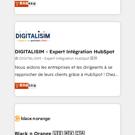
菁英級
4.8
of experience and quality of skilled staff has earned
maximizing EBITDA and achieving Commercial
them a trusted reputation within the HubSpot
Excellence. With our targeted processes, we
ecosystem as a reliable partner capable of delivering
strengthen your digital transformation and minimize
remarkable experiences for our most sophisticated
costs. As HubSpot's Advanced Accredited CRM
clients.” - Brian Garvey, VP, Solutions Partner
Implementation partner, we provide expertise to
Program, HubSpot.
drive your business forward. Since 2015 we are fully
dedicated to HubSpot and with an experienced
DIGITALISIM - Expert Intégration HubSpot
team (50+), we work with reputable companies in
由 DIGITALISIM - Expert Intégration HubSpot 提供
B2B sectors such as manufacturing, SaaS and
Nous aidons les entreprises et les dirigeants à se
business services. We prepare a customized
rapprocher de leurs clients grâce à HubSpot ! Chez
business case that demonstrates the value and
DIGITALISIM, nous avons l'intime conviction que la
菁英級
5.0
impact of your digital transformation, including a
réussite des entreprises passe par l’innovation web,
detailed financial rationale with a focus on ROI and
le marketing digital, et la relation client ! C'est
TCO. As a trusted extension of your team, we
pourquoi, nos experts sont à la fois capables de
believe in the power of partnership. Together, we
gérer votre projet de création de site internet, votre
embark on a transformational journey that sets your
référencement, votre stratégie digitale et le pilotage
business up for long-term success. Unlock your
et l'intégration d'HubSpot ! Les grandes phases d'un
business. If not now, when?
projet HubSpot avec DIGITALISIM : 🧽 Nettoyage,
Black n Orange 🇺🇸 🇲🇽 🇨🇦