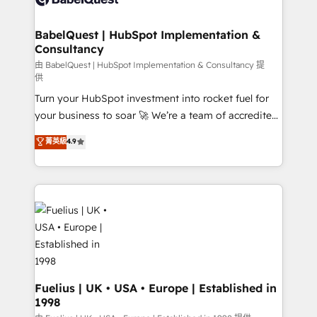
Migration Excellence HubSpot Impact Award -
Netsuite A little about us... • Boutique 'Elite' Team (12
Platform Excellence 35+ full-time HubSpot
super skilled members) • 150+ Clients for Sales Hub,
BabelQuest | HubSpot Implementation &
professionals.
Consultancy
Marketing Hub, Service Hub, Data Hub and Website
(CMS) • ISO/IEC 27001:2022, ISO 9001:2015 and
由 BabelQuest | HubSpot Implementation & Consultancy 提
供
now... ISO 42001: 2023 certified • Exclusive AI
Turn your HubSpot investment into rocket fuel for
'GuardHub' governance framework, based on ISO
your business to soar 🚀 We’re a team of accredited
42001 - helping you 'organise complexity' 𝗥𝗲𝗮𝗱𝘆
HubSpot experts ready to help you. We can
𝗳𝗼𝗿 𝘁𝗵𝗲 𝗻𝗲𝘅𝘁 𝘀𝘁𝗲𝗽? Click the 👈 '𝗖𝗼𝗻𝘁𝗮𝗰𝘁
菁英級
4.9
implement the platform into complex business
𝗯𝘂𝘀𝗶𝗻𝗲𝘀𝘀' button to get in touch (𝘸𝘦'𝘳𝘦 𝘴𝘶𝘱𝘦𝘳
environments, optimise what you've got and make
𝘳𝘦𝘴𝘱𝘰𝘯𝘴𝘪𝘷𝘦)
sure you can actually use it, build your website in
HubSpot or create an inbound marketing strategy
for you and execute it on HubSpot. We are on the
G-Cloud 14 CCS (Crown Commercial Service)
framework, meaning we've been accredited by
HubSpot and vetted by the CCS, which means we
can support public sector companies as well the
Fuelius | UK • USA • Europe | Established in
1998
other ones listed in our profile. Our services: -