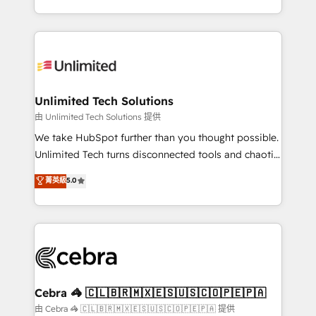
solutions to complex GTM and RevOps challenges.
Our Expertise 🔹 Onboarding & Implementation:
Accredited HubSpot Partner, ensuring smooth setup
tailored to your GTM motion. 🔹 Migrations:
Accredited HubSpot Partner, ensuring migration
from other CRMs to HubSpot without data loss or
Unlimited Tech Solutions
downtime. 🔹 RevOps Strategy: Align teams,
由 Unlimited Tech Solutions 提供
processes, and data to drive revenue efficiency. 🔹
We take HubSpot further than you thought possible.
Integrations: Connect HubSpot with your tech stack
Unlimited Tech turns disconnected tools and chaotic
for better adoption. 🔹 Custom Solutions: Build
processes into a seamless, high-performing revenue
菁英級
5.0
tailored apps, workflows, and configurations. We are
engine. We combine RevOps strategy with deep
SOC 2 Type II and ISO 27001 certified, reinforcing
technical execution to help teams scale faster—with
our commitment to data security and compliance. At
cleaner data, smarter automation, and more
OneMetric, we help revenue teams focus on the
predictable revenue. Specialties: · HubSpot
OneMetric that matters most: revenue.
Implementation & Migration · Native & Custom
Integrations · Custom Development · CPQ & FSM ·
Reporting & Analytics · GTM Architecture · Sales &
Cebra 🦓 🇨🇱🇧🇷🇲🇽🇪🇸🇺🇸🇨🇴🇵🇪🇵🇦
Marketing Enablement If you’re ready to elevate
由 Cebra 🦓 🇨🇱🇧🇷🇲🇽🇪🇸🇺🇸🇨🇴🇵🇪🇵🇦 提供