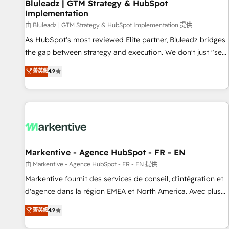
Bluleadz | GTM Strategy & HubSpot
Implementation
由 Bluleadz | GTM Strategy & HubSpot Implementation 提供
As HubSpot's most reviewed Elite partner, Bluleadz bridges
the gap between strategy and execution. We don't just "set
up tools" — we install the GTM Operating System (GTM OS)
菁英級
4.9
to align your leadership and engineer a portal that drives
predictable revenue velocity. 🚀 GTM Strategy & Alignment
Workshops & Sprints: Identify "Valleys of Death" stalling
growth. Fix your ICP, Math, and Story to stop "accelerating a
mess." ⚙️ Elite Engineering & AI Scalable Architecture: Zero-
technical-debt setup across all Hubs, validated by our 7
HubSpot Accreditations. AI-Powered RevOps: Breeze AI,
Markentive - Agence HubSpot - FR - EN
custom AI agents, and high-integrity migrations for total
由 Markentive - Agence HubSpot - FR - EN 提供
reporting clarity. Security & Compliance: SOC 2 Type II and
Markentive fournit des services de conseil, d'intégration et
HIPAA attested for enterprise-grade data security. 🏆 Why
d'agence dans la région EMEA et North America. Avec plus
Bluleadz? GTM OS Partner | 16+ Years Experience | 1,000+
de 115 experts en marketing automation, Growth, Revops,
菁英級
4.9
Five-Star Reviews
CRM et webdesign. Markentive is both a consulting firm, a
digital agency and an integrator. With over 115 experts in