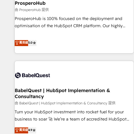
migration et intégration des bases de données. 🚀
ProsperoHub
Développement des interfaces avec vos logiciels métiers ⚙️
由 ProsperoHub 提供
Configuration de la plateforme HubSpot 📈 Configuration
ProsperoHub is 100% focused on the deployment and
de rapports et tableaux de bord 🤝 Book Process &
optimisation of the HubSpot CRM platform. Our highly
Guidelines utilisateurs 🎓 Formations des utilisateurs
experienced team of solutions experts will ensure that you
achieve maximum adoption and ROI from your HubSpot
菁英級
5.0
investment. Use our extensive HubSpot, sales, marketing,
service and integrations expertise to lead your team on
their HubSpot journey, design and implement your
processes and skilfully bring your revenue infrastructure to
life. Our collaborative approach keeps you in control whilst
we plan and support the route to your revenue goals. We
BabelQuest | HubSpot Implementation &
have successfully supported over 500 organisations with
Consultancy
HubSpot implementation, optimisation, training, and
由 BabelQuest | HubSpot Implementation & Consultancy 提供
adoption assurance. Our tried and tested Roadmap
methodology will ensure that you receive the best
Turn your HubSpot investment into rocket fuel for your
deployment experience possible. Whether you are new to
business to soar 🚀 We’re a team of accredited HubSpot
HubSpot or seeking to turn around a poor install, our team
experts ready to help you. We can implement the platform
菁英級
4.9
have the change management expertise to deliver the
into complex business environments, optimise what you've