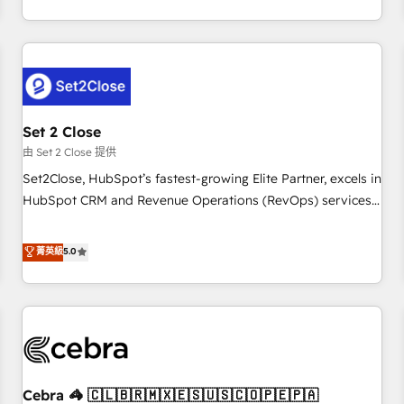
operations that are causing inefficiencies, improve
Impact Award - Platform Migration Excellence HubSpot
customer experiences, integrate systems, and supercharge
Impact Award - Platform Excellence 35+ full-time HubSpot
revenue operations Key services: • CRM Implementation •
professionals.
Systems Integration • Digital Transformation / Web
Development • RevOps & Sales Consulting • Marketing
Automation What makes us different? 🚀 Top 0.5% of global
Set 2 Close
HubSpot agencies ⚙️ The strongest technical ability and
integration capabilities 💼 Consultative, long-term partners
由 Set 2 Close 提供
who will embed ourselves into your business, processes
Set2Close, HubSpot’s fastest-growing Elite Partner, excels in
and systems 🏢 We specialise in working with mid-market
HubSpot CRM and Revenue Operations (RevOps) services
and enterprise organisations, global organisations and
to boost B2B sales and growth. As a top HubSpot Elite
those with complex use cases 🏆 CRM Implementation,
Partner, we specialize in custom HubSpot CRM solutions.
菁英級
5.0
Platform Enablement, Custom Integration and Onboarding
Our experts design, implement, and optimize systems to
Accredited 🔐 ISO27001 & ISO9001 Certified
enhance user experience, functionality, and adoption across
sales, marketing, and service teams. From setup to
refinement, we streamline workflows, improve lead
management, and speed up deal closures. With 500+
projects completed, our Agile approach ensures your
Cebra 🦓 🇨🇱🇧🇷🇲🇽🇪🇸🇺🇸🇨🇴🇵🇪🇵🇦
HubSpot CRM drives measurable results. Our RevOps