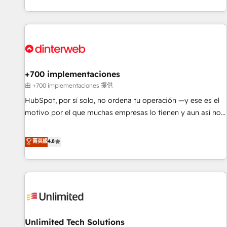
solutions you need.
got and make sure you can actually use it, build your
website in HubSpot or create an inbound marketing
strategy for you and execute it on HubSpot. We are on the
G-Cloud 14 CCS (Crown Commercial Service) framework,
meaning we've been accredited by HubSpot and vetted by
the CCS, which means we can support public sector
+700 implementaciones
companies as well the other ones listed in our profile. Our
由 +700 implementaciones 提供
services: - HubSpot implementation - HubSpot CMS
HubSpot, por sí solo, no ordena tu operación —y ese es el
website build We can do lots of things. But everything we
motivo por el que muchas empresas lo tienen y aun así no
do is there for you to: - Grow revenue, and run your
crecen. Suele ser un círculo: procesos que no generan datos
business more efficiently - Build stronger relationships with
confiables, datos que no permiten decidir bien, y
菁英級
4.8
customers - Make better decisions with data - Find a new
decisiones que no logran mejorar los procesos. Y así, vuelta
voice and reach more people - Get the most out of your
tras vuelta, el negocio gira sin avanzar —un problema que
HubSpot investment
tiene menos que ver con el CRM y más con cómo opera la
empresa por debajo. Te acompañamos a ordenar tu
operación para que genere la información que necesitás
para decidir, y HubSpot por fin rinda de verdad. Lo
Unlimited Tech Solutions
hacemos paso a paso, sin frenar tu operación, con la