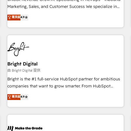
run your revenue process. Sales, marketing, and service
Marketing, Sales, and Customer Success We specialize in
wired together. ➤ AI and Integrations: Layer Breeze AI,
driving revenue growth for companies across industries
菁英級
4.9
custom agents, and APIs to remove manual work. ➤
through tailored marketing, sales, and customer success
Ongoing Management: Monthly tune-ups, feature rollouts,
strategies, utilizing RevOps methodologies. As Latin
adoption coaching. Buying HubSpot, switching to it, or
America's largest HubSpot partner and a global leader in
reviving a stale portal? We are built for the work.
education market, we offer unparalleled insights. Operating
in five countries—Brazil, UAE (Abu Dhabi/Dubai/Sharjah),
Mexico, USA, and Portugal—we've executed over a hundred
successful operations. Our approach, rooted in RevOps
Bright Digital
principles, integrates analysis, training, planning, and
由 Bright Digital 提供
qualification. Leveraging technology, data analytics, CRM
Bright is the #1 full-service HubSpot partner for ambitious
optimization, and inbound marketing tactics, we focus on
companies that want to grow smarter. From HubSpot
understanding, nurturing, and converting leads. Partner with
onboarding, to training, from developing a new website to
菁英級
4.9
us to unlock your business's full potential and achieve
lead generation and digital marketing; we do it all (and with
sustained growth in today's competitive market.
great results)! In short, our services include: - HubSpot
consultancy: onboarding, training, data migration - HubSpot
development: websites, custom modules, integrations -
Marketing & sales solutions: digital marketing, advertising,