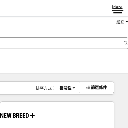
Menu
建立
篩選條件
排序方式：
相關性