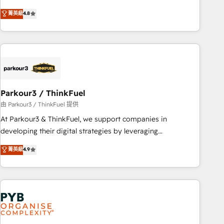
and service hubs • Built-in flexibility for startups to global
offering you a roadmap on maximizing EBITDA and
brands
菁英級
4.8
achieving Commercial Excellence. With our targeted
processes, we strengthen your digital transformation and
minimize costs. As HubSpot's Advanced Accredited CRM
Implementation partner, we provide expertise to drive your
business forward. Since 2015 we are fully dedicated to
HubSpot and with an experienced team (50+), we work
with reputable companies in B2B sectors such as
Parkour3 / ThinkFuel
manufacturing, SaaS and business services. We prepare a
由 Parkour3 / ThinkFuel 提供
customized business case that demonstrates the value and
At Parkour3 & ThinkFuel, we support companies in
impact of your digital transformation, including a detailed
developing their digital strategies by leveraging
financial rationale with a focus on ROI and TCO. As a trusted
technologies and automating their marketing and sales
菁英級
4.9
extension of your team, we believe in the power of
processes to generate growth. Our offer spans from
partnership. Together, we embark on a transformational
Strategy to Operations. We specialize in CRM onboarding
journey that sets your business up for long-term success.
and implementation, web design, sales & marketing
Unlock your business. If not now, when?
automation, and digital marketing. With extensive
experience working with tech companies and
manufacturers since 2002, we are committed to