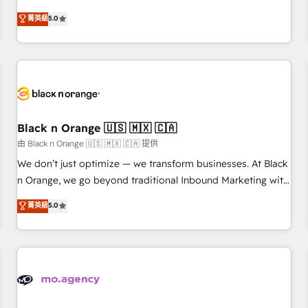
clés : - 10 ans d'expérience - 100+ intégrations CRM
experience to our client engagements. "Blue Frog is a top,
菁英級
5.0
HubSpot réussies - 40 experts conseil - 150 certifications
trusted partner in HubSpot's ecosystem for a reason. Their
HubSpot cumulées
team brings over a decade of experience to the table, along
with deep knowledge of the HubSpot platform and
strategies for driving growth. They are committed to
helping our customers grow and finding solutions that fit
their unique business needs. We are thrilled to have Blue
Frog in the HubSpot ecosystem leading the way for
Black n Orange 🇺🇸 🇲🇽 🇨🇦
customers!" - Yamini Rangan, CEO of HubSpot “Our
由 Black n Orange 🇺🇸 🇲🇽 🇨🇦 提供
experience with the team at Blue Frog has been nothing
We don’t just optimize — we transform businesses. At Black
short of extraordinary. Their years of experience and quality
n Orange, we go beyond traditional Inbound Marketing with
of skilled staff has earned them a trusted reputation within
our exclusive methodologies: BOOMS and BOOST. Together,
菁英級
5.0
the HubSpot ecosystem as a reliable partner capable of
they form a powerful combination that has driven success
delivering remarkable experiences for our most
for over 800 businesses worldwide. As Elite HubSpot
sophisticated clients.” - Brian Garvey, VP, Solutions Partner
Partners, we specialize in crafting high-performance growth
Program, HubSpot.
strategies that integrate data-driven marketing, automation,
and revenue intelligence to help companies scale faster and
smarter. 🔹 BOOMS: Demand generation for all your buyers