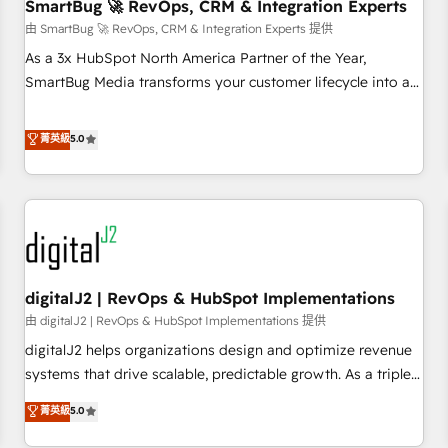
SmartBug 🚀 RevOps, CRM & Integration Experts
由 SmartBug 🚀 RevOps, CRM & Integration Experts 提供
As a 3x HubSpot North America Partner of the Year,
SmartBug Media transforms your customer lifecycle into a
revenue engine. Our unified ecosystem includes specialized
divisions Globalia (AI & Software) and Point Success Media
菁英級
5.0
(Paid Media), making this the official home for all three
brands. 🔄 Implementation & Integration - Seamless
migrations and system integrations powered by Globalia’s
technical development team. - 19 HubSpot-certified trainers
to drive platform adoption. 📈 Revenue Generation - Full-
funnel marketing and high-performance advertising via
digitalJ2 | RevOps & HubSpot Implementations
Point Success Media. - Expert deployment of Breeze AI and
custom agents to automate growth. 🏆 Elite Excellence - 8
由 digitalJ2 | RevOps & HubSpot Implementations 提供
platform accreditations and deep HIPAA-compliance
digitalJ2 helps organizations design and optimize revenue
expertise. - A team of 250+ experts dedicated to your
systems that drive scalable, predictable growth. As a triple-
resilient growth.
accredited HubSpot Solutions Partner, we specialize in both
菁英級
5.0
strategic RevOps planning and hands-on technical
execution - building the operational foundation companies