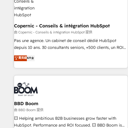
AI voice and chat agents, predictive automation, and smart
workflows • Salesforce + HubSpot integration • Website
design and CMS development • ERP integration: SAP,
NetSuite, Microsoft Dynamics, … • Data cleansing and CRM
Copernic - Conseils & intégration HubSpot
migration from any platform • Client/member portals built
由 Copernic - Conseils & intégration HubSpot 提供
on HubSpot • CaterSuite for the catering industry • Custom
Pas une agence. Un cabinet de conseil dédié HubSpot
and complex integrations: SAM.gov, GovWin, QuickBooks,
depuis 10 ans. 30 consultants seniors, +500 clients, un ROI
PandaDoc, ClickUp, Shopify, Mapsly, WooCommerce,
mesurable. Notre mission : faire de HubSpot un vrai levier
菁英級
4.9
BuilderTrend, and more Experience the difference — reach
de performance pour votre organisation. Cela passe par la
out to see how AI + HubSpot can transform your business.
compréhension de vos processus, la fiabilisation de vos
données et l'alignement de vos équipes — avant même
d'ouvrir la plateforme. Nos domaines d'intervention : -
Intégration & paramétrage HubSpot - Migration CRM &
reprise de données - Stratégie RevOps & alignement
Marketing / Sales - Data, reporting & tableaux de bord -
BBD Boom
Onboarding, audit & optimisation - Intégrations métiers
由 BBD Boom 提供
(ERP, téléphonie, e-commerce) - Formation &
💥 Helping ambitious B2B businesses grow faster with
accompagnement au changement Nous intervenons auprès
HubSpot. Performance and ROI focused. 💥 BBD Boom is