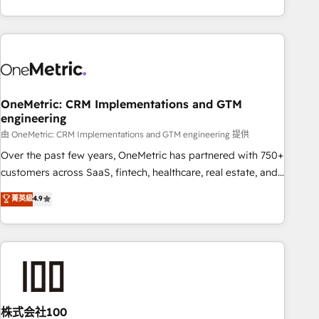
engaging with your customers feels easy and pain-free. We
are a top ranked HubSpot Elite Partner, winner of Rookie of
the Year and Customer First Awards, 4.9/5 rating in
HubSpot Reviews and 4.9/5 rating in Clutch Reviews.
Digifianz helps the following industries: logistics & 3PL,
home improvement & construction, branding and
OneMetric: CRM Implementations and GTM
engineering
commercialization, real estate, health, education, SaaS,
Software Dev & IT and consulting, make the most out of
由 OneMetric: CRM Implementations and GTM engineering 提供
their HubSpot experience operating in the United States,
Over the past few years, OneMetric has partnered with 750+
EU, UAE, Mexico and Latin America. From casual user to
customers across SaaS, fintech, healthcare, real estate, and
super fan: make HubSpot an experience you LOVE!
other industries. With 150+ HubSpot-certified experts, we
菁英級
4.9
deliver scalable solutions to complex GTM and RevOps
challenges. Our Expertise 🔹 Onboarding & Implementation:
Accredited HubSpot Partner, ensuring smooth setup
tailored to your GTM motion. 🔹 Migrations: Accredited
HubSpot Partner, ensuring migration from other CRMs to
HubSpot without data loss or downtime. 🔹 RevOps
Strategy: Align teams, processes, and data to drive revenue
株式会社100