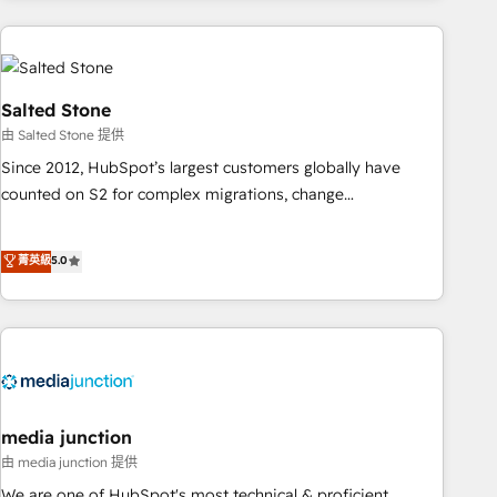
programmes and accelerate ROI across every HubSpot
Hub. 🧭 From multi-region migrations to AI-powered
automation, we turn complexity into clarity, human at global
scale. 🏆 HubSpot’s CEO called us “the partner of the
Salted Stone
future.” Others agree it is proof of trust built through
由 Salted Stone 提供
measurable impact.
Since 2012, HubSpot’s largest customers globally have
counted on S2 for complex migrations, change
management, systems integration, and creative solutions
that deliver measurable impact and transform brand
菁英級
5.0
experiences As one of the few full-service creative agencies
in the HubSpot ecosystem, we blend strategy, technology,
& award-winning design to build scalable, globally
regionalized HubSpot websites, integrated marketing
campaigns, & RevOps frameworks that fuel long-term
success We connect the entire customer lifecycle through
seamless integrations, ensure long-term adoption with
media junction
change-management programs, and align marketing, sales,
由 media junction 提供
and service to drive sustainable growth With 6 key
We are one of HubSpot's most technical & proficient