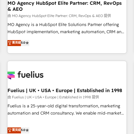
With BOOMS, you invest in 100% of your buyers,
MO Agency HubSpot Elite Partner: CRM, RevOps
& AEO
accelerating your growth and positioning yourself as an
undisputed leader. 🔹 BOOST: Optimize your digital
由 MO Agency HubSpot Elite Partner: CRM, RevOps & AEO 提供
transformation process A methodology designed to
MO Agency is a HubSpot Elite Solutions Partner offering
implement HubSpot effectively and optimize your digital
HubSpot implementation, marketing automation, CRM and
processes. 🔹 Trusted by Industry Leaders With an average
RevOps consulting, data architecture, sales enablement,
菁英級
5.0
rating of 4.9/5 and a proven track record of business
lifecycle automation, lead scoring and revenue reporting.
transformation, our growth-first approach has helped
HubSpot, Salesforce and integrated enterprise stacks.
brands dominate their markets.
Digital Marketing, Answer Engine Optimisation, and
Generative Engine Optimisation (AI Search), HubSpot
Content Hub, WordPress development, B2B SEO, paid
media, and content. We work with enterprise and growth-
led companies across technology, professional services,
Fuelius | UK • USA • Europe | Established in 1998
financial services and industrial sectors. Offices in
由 Fuelius | UK • USA • Europe | Established in 1998 提供
Johannesburg, Cape Town and London. 500+ HubSpot CRM
Fuelius is a 25-year-old digital transformation, marketing
implementations delivered. AI visibility coverage across
automation and CRM consultancy. We enable mid-market
ChatGPT, Claude, Perplexity, Gemini and Google AI
and enterprise clients to maximise their return from digital
Overviews. HubSpot Impact Award - Customer First
and fuel their growth. We modernise platforms, streamline
菁英級
5.0
HubSpot Impact Award - Integrations Innovation HubSpot