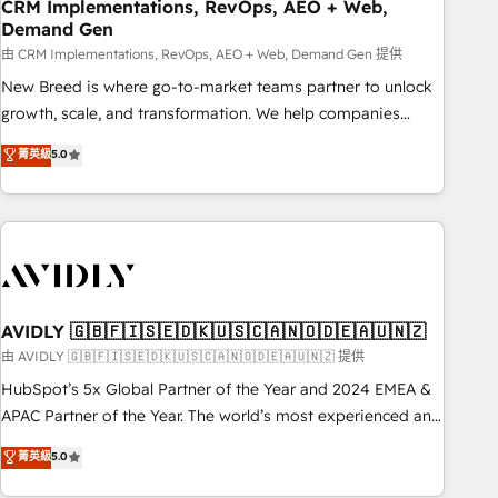
CRM Implementations, RevOps, AEO + Web,
Demand Gen
由 CRM Implementations, RevOps, AEO + Web, Demand Gen 提供
New Breed is where go-to-market teams partner to unlock
growth, scale, and transformation. We help companies
activate HubSpot’s AI-powered customer platform and
菁英級
5.0
operationalize HubSpot’s Loop Marketing framework
through expert-led services, smart agents, and purpose-
built apps, tailored to your business. Together, we unlock
results, fast. ⚙️CRM & RevOps: Align all Hubs to your buyer
journey for clean data, scalability, & reporting. 🎯Demand
Gen & ABM: Drive pipeline with inbound, ABM, AEO, SEO, &
paid media. 👩‍💻Web Design: Build high-performing
AVIDLY 🇬🇧🇫🇮🇸🇪🇩🇰🇺🇸🇨🇦🇳🇴🇩🇪🇦🇺🇳🇿
websites with UX, messaging, & conversion strategy that
由 AVIDLY 🇬🇧🇫🇮🇸🇪🇩🇰🇺🇸🇨🇦🇳🇴🇩🇪🇦🇺🇳🇿 提供
drive results. 🤖AI Strategy: Activate Breeze Agents,
HubSpot’s 5x Global Partner of the Year and 2024 EMEA &
configure HubSpot AI, & maximize AEO with tailored AI
APAC Partner of the Year. The world’s most experienced and
services. 🧩Integrations: Extend HubSpot with custom
fully accredited HubSpot Solutions Partner. 🚀 With 2,750+
菁英級
5.0
integrations, hosting, & maintenance.
HubSpot projects delivered and 370+ specialists across
EMEA, APAC and NAM, we de-risk complex CRM