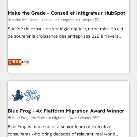
campaigns, content and design We connect people, data
and technology to improve customer experiences. With our
Make the Grade - Conseil et intégrateur HubSpot
bright people, exciting ideas and can-do mentality, we
由 Make the Grade - Conseil et intégrateur HubSpot 提供
ensure revenue growth on a daily basis. So tell us your
Société de conseil en stratégie digitale, notre mission est
challenge; our passionate and growth driven team of 100+
de soutenir la croissance des entreprises B2B à travers
experts is ready for you! Driving digital growth |
l’acquisition de nouveaux clients, l'intégration CRM et le
www.brightdigital.com
développement des revenus auprès de vos comptes
existants. En France et à l'international, nous travaillons
菁英級
4.9
avec des ETI ambitieuses, des grands groupes voulant aller
au-delà d’une simple transformation digitale et des startups
florissantes. Nos 3 grandes expertises sont : ➤ L’intégration
de CRM et de méthodologie RevOps pour aligner les
équipes marketing, commerciales et support client (data
migration, synchronisation API, audit et maintenance) ➤ La
création de sites internet de conversion qui transforment
Blue Frog - 4x Platform Migration Award Winner
les visiteurs en opportunités d'affaires ➤ La mise en place
由 Blue Frog - 4x Platform Migration Award Winner 提供
de stratégies d'acquisition marketing (SEO, SEA, inbound,
Blue Frog is made up of a senior team of executive
automatisation marketing, ABM, IA, emailing) Informations
consultants who bring decades of relevant, real world