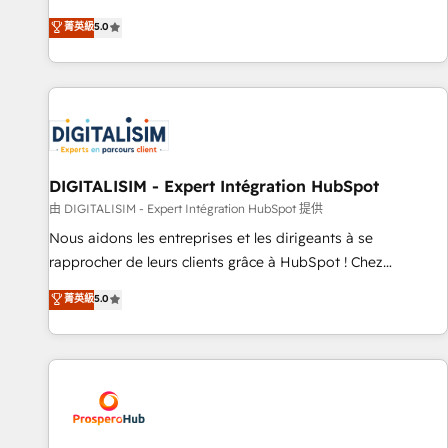
des PME, ETI et grandes entreprises en France et à
the HubSpot partner that can help you to HubSpot Better.
菁英級
5.0
l'international, dans des secteurs variés : SaaS, immobilier,
We work with your teams to solve all your HubSpot
industrie, éducation, banque & assurance, transport &
challenges and improve user adoption, sales process and
logistique.
marketing results. Services 📚 Onboarding your team to
HubSpot for the first time 🔧 Designing and optimising your
HubSpot set-up for better results 🌐 Website design and
build using HubSpot 🔌 Integrating HubSpot with other
systems 🎓 Training your teams to be HubSpot pros 📊
DIGITALISIM - Expert Intégration HubSpot
Lead generation services using HubSpot Why us? - SIX
由 DIGITALISIM - Expert Intégration HubSpot 提供
HubSpot Accreditations - awarded by HubSpot after a
Nous aidons les entreprises et les dirigeants à se
rigorous process for CRM, Solutions Architecture,
rapprocher de leurs clients grâce à HubSpot ! Chez
Onboarding , Data Migration, Custom Integration & Platform
DIGITALISIM, nous avons l'intime conviction que la réussite
菁英級
5.0
Enablement -Onboarded over 500 businesses to HubSpot -
des entreprises passe par l’innovation web, le marketing
Top 1% of partners worldwide -In-house team of 25+
digital, et la relation client ! C'est pourquoi, nos experts sont
experts Contact us today to help you get more from your
à la fois capables de gérer votre projet de création de site
investment in HubSpot. www.bbdboom.com
internet, votre référencement, votre stratégie digitale et le
pilotage et l'intégration d'HubSpot ! Les grandes phases
d'un projet HubSpot avec DIGITALISIM : 🧽 Nettoyage,