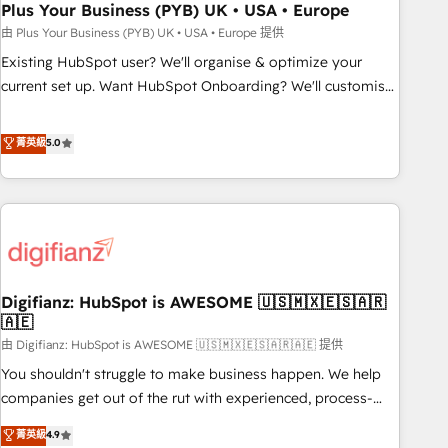
empowering our clients and developing their autonomy. Get
Plus Your Business (PYB) UK • USA • Europe
to grips with HubSpot through guided implementation and
由 Plus Your Business (PYB) UK • USA • Europe 提供
seamless integration of the CRM platform into your digital
Existing HubSpot user? We'll organise & optimize your
ecosystem. Would you like support in deploying your
current set up. Want HubSpot Onboarding? We'll customise
inbound marketing strategy? We'll provide support tailored
your CRM & automate your business processes. Welcome
to your needs and sales objectives. With 125+ certifications,
to our Profile! We can help with... • CRM implementation,
菁英級
5.0
we are part of the most certified Canadian agencies, and we
reports & workflows, and team training • CRM migration:
both hold Onboarding Accreditations. Based in Canada
Salesforce, Pipedrive, Dynamics etc • Technical projects inc.
(coast to coast), our services are offered in both English &
Custom API integrations & ERP systems inc. SAP and
French.
Netsuite A little about us... • Boutique 'Elite' Team (12 super
skilled members) • 150+ Clients for Sales Hub, Marketing
Hub, Service Hub, Data Hub and Website (CMS) • ISO/IEC
Digifianz: HubSpot is AWESOME 🇺🇸🇲🇽🇪🇸🇦🇷
27001:2022, ISO 9001:2015 and now... ISO 42001: 2023
🇦🇪
certified • Exclusive AI 'GuardHub' governance framework,
由 Digifianz: HubSpot is AWESOME 🇺🇸🇲🇽🇪🇸🇦🇷🇦🇪 提供
based on ISO 42001 - helping you 'organise complexity'
𝗥𝗲𝗮𝗱𝘆 𝗳𝗼𝗿 𝘁𝗵𝗲 𝗻𝗲𝘅𝘁 𝘀𝘁𝗲𝗽? Click the 👈 '𝗖𝗼𝗻𝘁𝗮𝗰𝘁
You shouldn't struggle to make business happen. We help
𝗯𝘂𝘀𝗶𝗻𝗲𝘀𝘀' button to get in touch (𝘸𝘦'𝘳𝘦 𝘴𝘶𝘱𝘦𝘳 𝘳𝘦𝘴𝘱𝘰𝘯𝘴𝘪𝘷𝘦)
companies get out of the rut with experienced, process-
oriented teams implementing HubSpot Marketing, Sales,
菁英級
4.9
Service, CMS and Operations Hub, so selling and actually