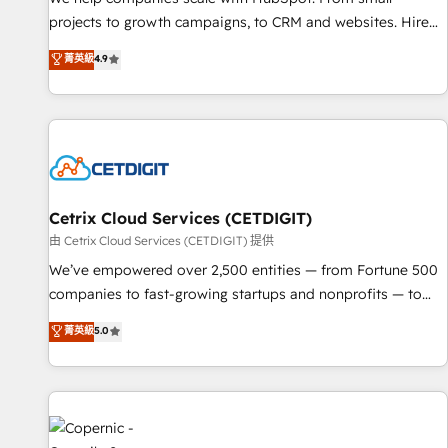
implementations than any other Partner 💻 - Migrations: We
projects to growth campaigns, to CRM and websites. Hire
convert Salesforce addicts to HubSpot evangelists 🧡 Don't
an agency that's experienced in every inch of HubSpot and
菁英級
4.9
hire a marketing agency for an Ops problem. Don't hire a
willing to work hand-in-hand with your team to simplify the
technical agency for a growth problem. Hire a partner built
complex and build a better experience for your team and
to solve both.
customers.
Cetrix Cloud Services (CETDIGIT)
由 Cetrix Cloud Services (CETDIGIT) 提供
We’ve empowered over 2,500 entities — from Fortune 500
companies to fast-growing startups and nonprofits — to
streamline operations, scale revenue, and unlock the full
菁英級
5.0
potential of HubSpot. With deep technical and industry
expertise, we fuse automation, integration, and AI
innovation to deliver lasting impact. We specialize in: •
Turnkey and end-to-end HubSpot implementations •
Onboarding for Sales, Service, Marketing & Content Hubs •