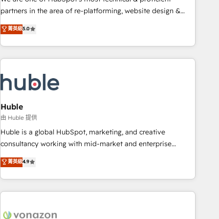
HubSpot accreditations and experience across hundreds of
partners in the area of re-platforming, website design &
organizations in dozens of industries, there’s a good chance
development. We specialize in multi-hub implementations
菁英級
5.0
one of our globally integrated teams has worked with
for mid-market & enterprise companies. We are woman-
clients just like you Let’s explore whether S2 is the partner
owned, powered by coffee, and we ❤️ dogs. We produce
you’ve been looking for...and get your next big initiative
award-winning work for our clients. 🏆2023 Technical
moving!
Expertise Impact Award 🏆2022 Technical Expertise Impact
Award 🏆2022 Platform Migration Excellence Impact Award
🏆2020 Elite Solutions Partner 🏆2019 Integrations HubSpot
Impact Award 🏆2019 Marketing Enablement HubSpot
Huble
Impact Award 🏆2018 Website Design HubSpot Impact
由 Huble 提供
Award 🏆2017 Website Design HubSpot Impact Award 🏆
Huble is a global HubSpot, marketing, and creative
2016 Growth-Driven Design Agency of the Year 🏆2016
consultancy working with mid-market and enterprise
Sales Enablement HubSpot Impact Award 🏆2015 Growth-
businesses. We go beyond implementation, shaping the
菁英級
4.9
Driven Design Agency of the Year 🏆2015 Became the 5th
strategy, processes, and teams that turn HubSpot into a
Agency to reach Diamond 🏆2014 HubSpot COS
genuine growth engine. Named HubSpot's Global Partner of
Performance Award 🏆2014 HubSpot COS Design Award 🏆
the Year in 2024, consistently ranked among their top 5
2013 HubSpot Marketplace Provider of the Year 🏆2011
partners worldwide, and with over 15 years in the
Became a HubSpot Partner 📆Founded in 1997
ecosystem, Huble has built a track record that speaks for