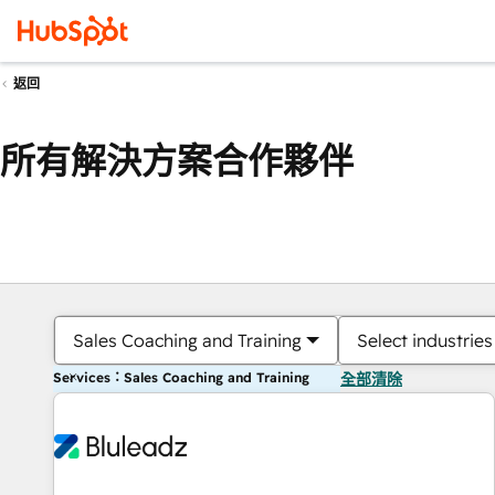
返回
所有解決方案合作夥伴
Sales Coaching and Training
Select industries
Services：Sales Coaching and Training
全部清除