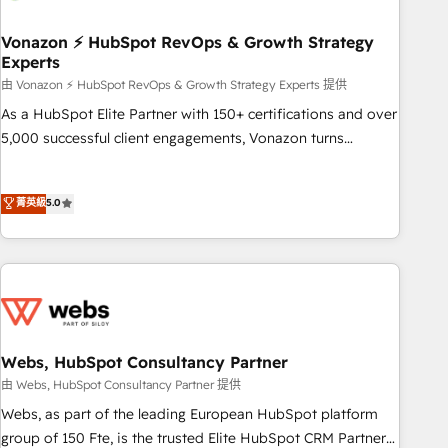
itself. One company, one operating model, delivering across
offices and consulting teams in the UK, USA, Canada,
Vonazon ⚡ HubSpot RevOps & Growth Strategy
Experts
Germany, France, Belgium, Singapore, and South Africa.
Certified compliant with ISO/IEC 27001:2022 and ISO
由 Vonazon ⚡ HubSpot RevOps & Growth Strategy Experts 提供
9001:2015 across all seven international offices and 175+
As a HubSpot Elite Partner with 150+ certifications and over
employees.
5,000 successful client engagements, Vonazon turns
marketing complexity into measurable, scalable growth.
From onboarding to enterprise-grade campaigns, our in-
菁英級
5.0
house team builds scalable strategies that drive long-term
revenue. ⚙️ HubSpot Integration & Optimization • Seamless
CRM, CMS, and automation setup • Complex platform
migrations and data cleanups • Custom APIs and third-party
integrations 📈 End-to-End Revenue Acceleration • Lifecycle
marketing and pipeline growth programs • Sales
enablement tools and CRM optimization • Retention
Webs, HubSpot Consultancy Partner
strategies with customer journey mapping 🏅 Elite-Level
由 Webs, HubSpot Consultancy Partner 提供
HubSpot Execution • 750+ onboardings and 2,000+
Webs, as part of the leading European HubSpot platform
implementations • Deep expertise across marketing, sales,
group of 150 Fte, is the trusted Elite HubSpot CRM Partner