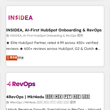
need to thrive. Industries we specialize in: - Manufacturing -
Healthcare - Financial Services - Managed IT (MSP) -
Franchises - Professional Services - And more! How we
help: ✔️ Full HubSpot implementations and portal
optimization ✔️ Data migrations, CRM architecture, and
INSIDEA, AI-First HubSpot Onboarding & RevOps
reporting foundations ✔️ Custom integrations and workflow
由 INSIDEA, AI-First HubSpot Onboarding & RevOps 提供
automation ✔️ User adoption programs, training, and
★ Elite HubSpot Partner, rated 4.99 across 450+ verified
enablement Through project-based engagements and
reviews ★ 600+ reviews across HubSpot, G2 & Clutch ★
ongoing RevOps partnerships, we guide organizations
150+ in-house HubSpot-certified experts ★ 1,500+
菁英級
5.0
through the revenue maturity model - delivering the right
implementations across 25+ countries ★ AI-first, RevOps-
improvements at the right time so operations evolve
led, onboarding-obsessed INSIDEA helps growing
strategically and sustainably as the business grows.
companies turn HubSpot into a revenue engine. We
onboard your team, migrate your data, and build AI-
powered workflows that drive adoption from week one, in
your time zone. What we do: ➤ Onboarding: Live in weeks,
with workflows built around your business, not a template.
4RevOps | Mkt4edu 🇧🇷 🇲🇽 🇵🇹 🇦🇪 🇺🇸
➤ Migration: Move from any legacy CRM. Zero downtime,
由 4RevOps | Mkt4edu 🇧🇷 🇲🇽 🇵🇹 🇦🇪 🇺🇸 提供
full data integrity. ➤ Implementation: Configure HubSpot to
Unlock Revenue Growth: Specializing in RevOps - Inbound