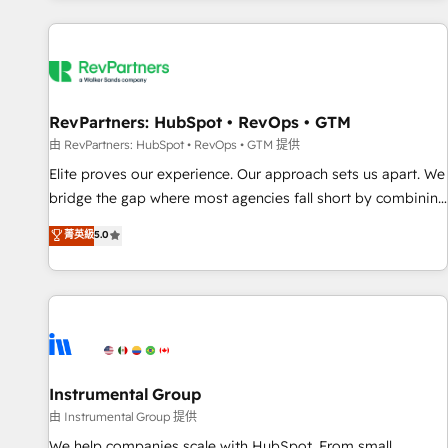
marketing automation, growth, revops, CRM and webdesign
(We focus on EMEA - USA customers).
RevPartners: HubSpot • RevOps • GTM
由 RevPartners: HubSpot • RevOps • GTM 提供
Elite proves our experience. Our approach sets us apart. We
bridge the gap where most agencies fall short by combining
GTM strategy with technical execution to solve the right
菁英級
5.0
problem with the right solution. As the only firm in the world
to hold Elite Partner Accreditations with both HubSpot and
Clay, our clients gain a unique advantage in CRM
architecture, pipeline generation, data intelligence, and go-
to-market execution. Why B2B Businesses Choose RP: -
Secure: Soc2 compliant 🛡️ - Pricing: Implementations
starting at $1,5k 💵 - Speed: Launch in 14 days ⚡ - Global:
Instrumental Group
250 professionals across five continents 🌐 - Scale: Fastest
由 Instrumental Group 提供
tiering Elite HubSpot Partner 🪴 - Sales Hub: More
We help companies scale with HubSpot. From small