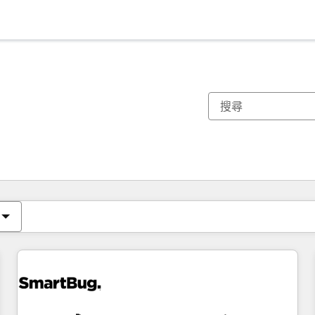
你目前位於
頁
頁
頁
頁
頁
頁
頁
頁
頁
頁
頁