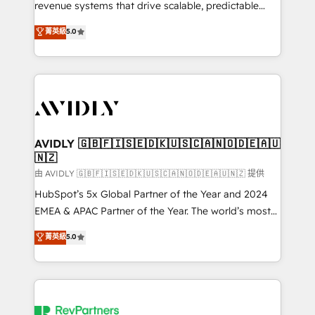
revenue systems that drive scalable, predictable
growth. As a triple-accredited HubSpot Solutions
菁英級
5.0
Partner, we specialize in both strategic RevOps
planning and hands-on technical execution - building
the operational foundation companies need to
thrive. Industries we specialize in: - Manufacturing -
Healthcare - Financial Services - Managed IT (MSP) -
Franchises - Professional Services - And more! How
we help: ✔️ Full HubSpot implementations and portal
AVIDLY 🇬🇧🇫🇮🇸🇪🇩🇰🇺🇸🇨🇦🇳🇴🇩🇪🇦🇺
🇳🇿
optimization ✔️ Data migrations, CRM architecture,
and reporting foundations ✔️ Custom integrations
由 AVIDLY 🇬🇧🇫🇮🇸🇪🇩🇰🇺🇸🇨🇦🇳🇴🇩🇪🇦🇺🇳🇿 提供
and workflow automation ✔️ User adoption
HubSpot’s 5x Global Partner of the Year and 2024
programs, training, and enablement Through project-
EMEA & APAC Partner of the Year. The world’s most
based engagements and ongoing RevOps
experienced and fully accredited HubSpot Solutions
菁英級
5.0
partnerships, we guide organizations through the
Partner. 🚀 With 2,750+ HubSpot projects delivered
revenue maturity model - delivering the right
and 370+ specialists across EMEA, APAC and NAM,
improvements at the right time so operations
we de-risk complex CRM programmes and
evolve strategically and sustainably as the business
accelerate ROI across every HubSpot Hub. 🧭 From
grows.
multi-region migrations to AI-powered automation,