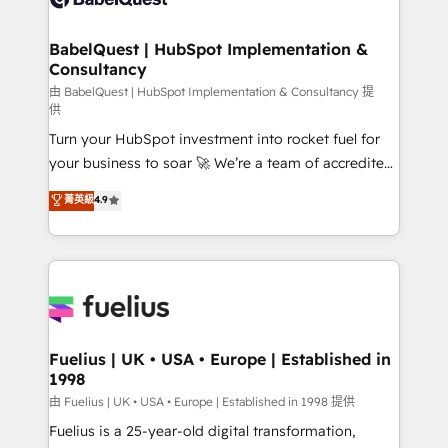
Migration Excellence HubSpot Impact Award -
Netsuite A little about us... • Boutique 'Elite' Team (12
Platform Excellence 35+ full-time HubSpot
super skilled members) • 150+ Clients for Sales Hub,
BabelQuest | HubSpot Implementation &
professionals.
Consultancy
Marketing Hub, Service Hub, Data Hub and Website
(CMS) • ISO/IEC 27001:2022, ISO 9001:2015 and
由 BabelQuest | HubSpot Implementation & Consultancy 提
供
now... ISO 42001: 2023 certified • Exclusive AI
Turn your HubSpot investment into rocket fuel for
'GuardHub' governance framework, based on ISO
your business to soar 🚀 We’re a team of accredited
42001 - helping you 'organise complexity' 𝗥𝗲𝗮𝗱𝘆
HubSpot experts ready to help you. We can
𝗳𝗼𝗿 𝘁𝗵𝗲 𝗻𝗲𝘅𝘁 𝘀𝘁𝗲𝗽? Click the 👈 '𝗖𝗼𝗻𝘁𝗮𝗰𝘁
菁英級
4.9
implement the platform into complex business
𝗯𝘂𝘀𝗶𝗻𝗲𝘀𝘀' button to get in touch (𝘸𝘦'𝘳𝘦 𝘴𝘶𝘱𝘦𝘳
environments, optimise what you've got and make
𝘳𝘦𝘴𝘱𝘰𝘯𝘴𝘪𝘷𝘦)
sure you can actually use it, build your website in
HubSpot or create an inbound marketing strategy
for you and execute it on HubSpot. We are on the
G-Cloud 14 CCS (Crown Commercial Service)
framework, meaning we've been accredited by
Fuelius | UK • USA • Europe | Established in
1998
HubSpot and vetted by the CCS, which means we
can support public sector companies as well the
由 Fuelius | UK • USA • Europe | Established in 1998 提供
other ones listed in our profile. Our services: -
Fuelius is a 25-year-old digital transformation,