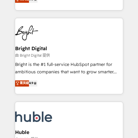
Growth-Driven Design Agency of the Year 🏆2016
revenue, and unlock the full potential of HubSpot.
Sales Enablement HubSpot Impact Award 🏆2015
With deep technical and industry expertise, we fuse
Growth-Driven Design Agency of the Year 🏆2015
automation, integration, and AI innovation to deliver
Became the 5th Agency to reach Diamond 🏆2014
lasting impact. We specialize in: • Turnkey and end-
HubSpot COS Performance Award 🏆2014 HubSpot
to-end HubSpot implementations • Onboarding for
COS Design Award 🏆2013 HubSpot Marketplace
Sales, Service, Marketing & Content Hubs • AI voice
Provider of the Year 🏆2011 Became a HubSpot
and chat agents, predictive automation, and smart
Bright Digital
Partner 📆Founded in 1997
workflows • Salesforce + HubSpot integration •
由 Bright Digital 提供
Website design and CMS development • ERP
Bright is the #1 full-service HubSpot partner for
integration: SAP, NetSuite, Microsoft Dynamics, … •
ambitious companies that want to grow smarter.
Data cleansing and CRM migration from any
From HubSpot onboarding, to training, from
菁英級
4.9
platform • Client/member portals built on HubSpot •
developing a new website to lead generation and
CaterSuite for the catering industry • Custom and
digital marketing; we do it all (and with great
complex integrations: SAM.gov, GovWin,
results)! In short, our services include: - HubSpot
QuickBooks, PandaDoc, ClickUp, Shopify, Mapsly,
consultancy: onboarding, training, data migration -
WooCommerce, BuilderTrend, and more Experience
HubSpot development: websites, custom modules,
the difference — reach out to see how AI + HubSpot
integrations - Marketing & sales solutions: digital
can transform your business.
marketing, advertising, campaigns, content and
Huble