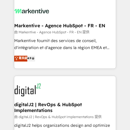
tailored to your business. Together, we unlock
results, fast. ⚙️CRM & RevOps: Align all Hubs to your
buyer journey for clean data, scalability, & reporting.
🎯Demand Gen & ABM: Drive pipeline with inbound,
Markentive - Agence HubSpot - FR - EN
ABM, AEO, SEO, & paid media. 👩‍💻Web Design:
由 Markentive - Agence HubSpot - FR - EN 提供
Build high-performing websites with UX, messaging,
Markentive fournit des services de conseil,
& conversion strategy that drive results. 🤖AI
d'intégration et d'agence dans la région EMEA et
Strategy: Activate Breeze Agents, configure HubSpot
North America. Avec plus de 115 experts en
菁英級
4.9
AI, & maximize AEO with tailored AI services. 🧩
marketing automation, Growth, Revops, CRM et
Integrations: Extend HubSpot with custom
webdesign. Markentive is both a consulting firm, a
integrations, hosting, & maintenance.
digital agency and an integrator. With over 115
experts in marketing automation, growth, revops,
CRM and webdesign (We focus on EMEA - USA
customers).
digitalJ2 | RevOps & HubSpot
Implementations
由 digitalJ2 | RevOps & HubSpot Implementations 提供
digitalJ2 helps organizations design and optimize