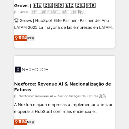
that drive real business results.
View, SuperOffice) - Custom integrations (e.g. MS
Grows | 🇵🇪 🇨🇴 🇲🇽 🇪🇨 🇨🇱 🇵🇦
Business Central, Navision, AX, SAP, Exact, AFAS) We
由 Grows | 🇵🇪 🇨🇴 🇲🇽 🇪🇨 🇨🇱 🇵🇦 提供
focus on growing B2B companies in the SME sector
🏆 Grows | HubSpot Elite Partner · Partner del Año
such as manufacturing, SaaS, business services and
LATAM 2025 La mayoría de las empresas en LATAM
wholesaler companies. As an experienced HubSpot
no tienen un problema de herramientas. Tienen un
菁英級
4.9
partner, we know how important user adoption is.
problema de orden. Equipos desalineados, datos
That's why we have developed a step-by-step
dispersos y procesos que dependen de personas
implementation process that focuses on user
clave — no de sistemas. Eso frena el crecimiento,
adoption. We’re experts on connecting data,
aunque tengas buena tecnología y ganas de escalar.
technology and people with each other. Together we
⚙️ Grows ordena los procesos comerciales, alinea
strive for optimal customer processes and
marketing, ventas y servicio, e implementa HubSpot
experiences. Systony – We believe you can grow!
de forma que genera resultados reales desde las
Nexforce: Revenue AI & Nacionalização de
Faturas
primeras semanas — no meses. 🤝 No entregamos
proyectos y nos vamos. Nos quedamos como
由 Nexforce: Revenue AI & Nacionalização de Faturas 提供
socios estratégicos, ayudando a sostener y escalar
A Nexforce ajuda empresas a implementar otimizar
lo que construimos juntos. Porque crecer sin orden
e operar a HubSpot com mais eficiência e
no es crecer — es solo moverse rápido. 🌎
previsibilidade de receita. Combinamos Revenue
菁英級
5.0
Operamos en Colombia, Perú, México, Ecuador,
Operations (RevOps) e Inteligência Artificial para