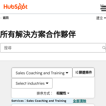
Me
建立
返回
所有解決方案合作夥伴
篩選條件
Sales Coaching and Training
Select industries
排序方式：
相關性
Services：Sales Coaching and Training
全部清除