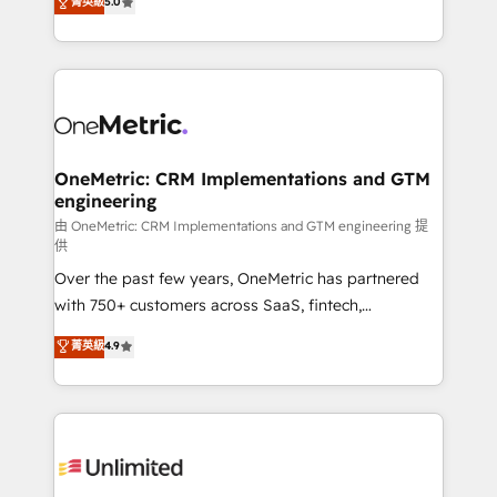
菁英級
5.0
implementaciones en LATAM. Imaginá HubSpot
As a top HubSpot Elite Partner, we specialize in
mostrándote dónde está tu próxima venta, no solo
custom HubSpot CRM solutions. Our experts design,
dónde quedó la última. Empecemos por el proceso
implement, and optimize systems to enhance user
que hoy más te frena, y de ahí, victorias
experience, functionality, and adoption across sales,
consecutivas, una tras otra.
marketing, and service teams. From setup to
refinement, we streamline workflows, improve lead
management, and speed up deal closures. With 500+
OneMetric: CRM Implementations and GTM
engineering
projects completed, our Agile approach ensures your
HubSpot CRM drives measurable results. Our
由 OneMetric: CRM Implementations and GTM engineering 提
供
RevOps services align your sales, marketing, and
Over the past few years, OneMetric has partnered
customer success teams for peak performance. We
with 750+ customers across SaaS, fintech,
optimize the revenue lifecycle—lead generation to
healthcare, real estate, and other industries. With
retention—by refining processes and eliminating
菁英級
4.9
150+ HubSpot-certified experts, we deliver scalable
inefficiencies. Using HubSpot tools and data-driven
solutions to complex GTM and RevOps challenges.
strategies, we create scalable solutions that
Our Expertise 🔹 Onboarding & Implementation:
maximize profitability and adapt to your goals.
Accredited HubSpot Partner, ensuring smooth setup
tailored to your GTM motion. 🔹 Migrations:
Accredited HubSpot Partner, ensuring migration