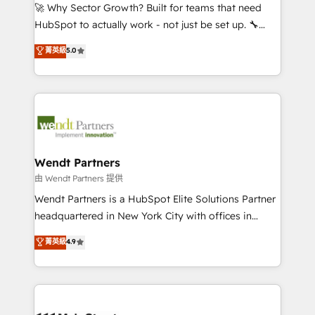
including Ticketmaster, Ticketek, SevenRooms,
🚀 Why Sector Growth? Built for teams that need
NetSuite, Snowflake, and Salesforce; HubSpot CMS
HubSpot to actually work - not just be set up. 🔧
development; AI automation; and data services. As
HubSpot Experts: Onboarding, migrations,
菁英級
5.0
a Ticketmaster Nexus Partner, we deliver advanced
automation, and training built for adoption. ⚡ Highly
sports and events integrations in the HubSpot
Technical Execution: ERP, EMR and Custom
ecosystem. We also build and maintain proprietary
Integrations; complex builds delivered in weeks, not
HubSpot apps including JinnSync. Our credentials
months. 🤖 AI Consulting & Agents: AI-powered
include five HubSpot Academy accreditations, six
workflows; automation agents; process optimization
HubSpot Awards, recognition in Financial Services
inside HubSpot. 🏆 Industry Experience: 🏥
and Real Estate, and 80+ five-star reviews.
Healthcare: HIPAA implementations; secure data
Wendt Partners
workflows 💼 Financial Services: compliant
由 Wendt Partners 提供
workflows; audit-ready reporting ⚖️ Legal: client
Wendt Partners is a HubSpot Elite Solutions Partner
intake; pipeline and document workflows 🛒 E-
headquartered in New York City with offices in
Commerce: Shopify, WooCommerce; lifecycle and
Toronto, London and Melbourne. As a global
菁英級
4.9
revenue automation 🏢 Real Estate: deal pipelines;
HubSpot partner, we specialize in working with
portfolio and lifecycle management 🏭
sophisticated B2B companies to implement the
Manufacturing: ERP integrations; operational
HubSpot CRM platform across client organizations.
alignment 🛡️ Compliance & Data Considerations:
Our vertical market expertise includes
HIPAA-aware; CASL-compliant; GDPR-ready