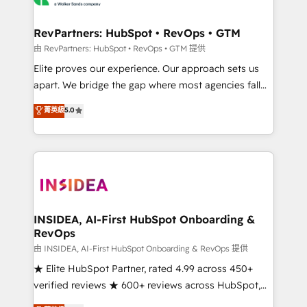
we turn complexity into clarity, human at global
scale. 🏆 HubSpot’s CEO called us “the partner of the
RevPartners: HubSpot • RevOps • GTM
future.” Others agree it is proof of trust built through
由 RevPartners: HubSpot • RevOps • GTM 提供
measurable impact.
Elite proves our experience. Our approach sets us
apart. We bridge the gap where most agencies fall
short by combining GTM strategy with technical
菁英級
5.0
execution to solve the right problem with the right
solution. As the only firm in the world to hold Elite
Partner Accreditations with both HubSpot and Clay,
our clients gain a unique advantage in CRM
architecture, pipeline generation, data intelligence,
and go-to-market execution. Why B2B Businesses
Choose RP: - Secure: Soc2 compliant 🛡️ - Pricing:
INSIDEA, AI-First HubSpot Onboarding &
RevOps
Implementations starting at $1,5k 💵 - Speed: Launch
in 14 days ⚡ - Global: 250 professionals across five
由 INSIDEA, AI-First HubSpot Onboarding & RevOps 提供
continents 🌐 - Scale: Fastest tiering Elite HubSpot
★ Elite HubSpot Partner, rated 4.99 across 450+
Partner 🪴 - Sales Hub: More implementations than
verified reviews ★ 600+ reviews across HubSpot,
any other Partner 💻 - Migrations: We convert
G2 & Clutch ★ 150+ in-house HubSpot-certified