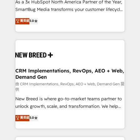
custom AI agents, and high-integrity migrations for
As a 3x HubSpot North America Partner of the Year,
total reporting clarity. Security & Compliance: SOC 2
SmartBug Media transforms your customer lifecycle
Type II and HIPAA attested for enterprise-grade data
into a revenue engine. Our unified ecosystem
菁英級
5.0
security. 🏆 Why Bluleadz? GTM OS Partner | 16+
includes specialized divisions Globalia (AI &
Years Experience | 1,000+ Five-Star Reviews
Software) and Point Success Media (Paid Media),
making this the official home for all three brands. 🔄
Implementation & Integration - Seamless migrations
and system integrations powered by Globalia’s
technical development team. - 19 HubSpot-certified
trainers to drive platform adoption. 📈 Revenue
CRM Implementations, RevOps, AEO + Web,
Demand Gen
Generation - Full-funnel marketing and high-
performance advertising via Point Success Media. -
由 CRM Implementations, RevOps, AEO + Web, Demand Gen 提
供
Expert deployment of Breeze AI and custom agents
New Breed is where go-to-market teams partner to
to automate growth. 🏆 Elite Excellence - 8 platform
unlock growth, scale, and transformation. We help
accreditations and deep HIPAA-compliance
companies activate HubSpot’s AI-powered
expertise. - A team of 250+ experts dedicated to
菁英級
5.0
customer platform and operationalize HubSpot’s
your resilient growth.
Loop Marketing framework through expert-led
services, smart agents, and purpose-built apps,