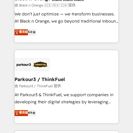
migration et intégration des bases de données. 🚀
由 Black n Orange 🇺🇸 🇲🇽 🇨🇦 提供
Développement des interfaces avec vos logiciels
We don’t just optimize — we transform businesses.
métiers ⚙️ Configuration de la plateforme HubSpot
At Black n Orange, we go beyond traditional Inbound
📈 Configuration de rapports et tableaux de bord 🤝
Marketing with our exclusive methodologies:
菁英級
5.0
Book Process & Guidelines utilisateurs 🎓
BOOMS and BOOST. Together, they form a powerful
Formations des utilisateurs
combination that has driven success for over 800
businesses worldwide. As Elite HubSpot Partners, we
specialize in crafting high-performance growth
strategies that integrate data-driven marketing,
automation, and revenue intelligence to help
companies scale faster and smarter. 🔹 BOOMS:
Parkour3 / ThinkFuel
Demand generation for all your buyers With BOOMS,
由 Parkour3 / ThinkFuel 提供
you invest in 100% of your buyers, accelerating your
At Parkour3 & ThinkFuel, we support companies in
growth and positioning yourself as an undisputed
developing their digital strategies by leveraging
leader. 🔹 BOOST: Optimize your digital
technologies and automating their marketing and
菁英級
4.9
transformation process A methodology designed to
sales processes to generate growth. Our offer spans
implement HubSpot effectively and optimize your
from Strategy to Operations. We specialize in CRM
digital processes. 🔹 Trusted by Industry Leaders
onboarding and implementation, web design, sales