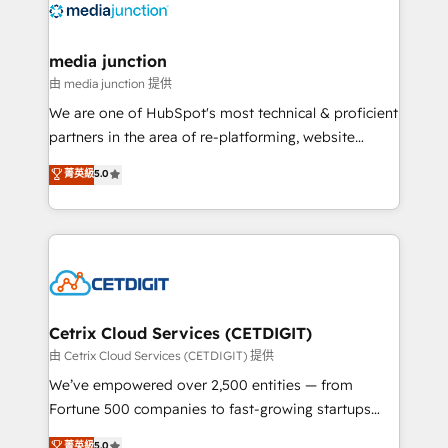
offer unparalleled insights. Operating in five
countries—Brazil, UAE (Abu Dhabi/Dubai/Sharjah),
Mexico, USA, and Portugal—we've executed over a
media junction
hundred successful operations. Our approach,
由 media junction 提供
rooted in RevOps principles, integrates analysis,
We are one of HubSpot's most technical & proficient
training, planning, and qualification. Leveraging
partners in the area of re-platforming, website
technology, data analytics, CRM optimization, and
design & development. We specialize in multi-hub
菁英級
5.0
inbound marketing tactics, we focus on
implementations for mid-market & enterprise
understanding, nurturing, and converting leads.
companies. We are woman-owned, powered by
Partner with us to unlock your business's full
coffee, and we ❤️ dogs. We produce award-winning
potential and achieve sustained growth in today's
work for our clients. 🏆2023 Technical Expertise
competitive market.
Impact Award 🏆2022 Technical Expertise Impact
Award 🏆2022 Platform Migration Excellence Impact
Award 🏆2020 Elite Solutions Partner 🏆2019
Cetrix Cloud Services (CETDIGIT)
Integrations HubSpot Impact Award 🏆2019
由 Cetrix Cloud Services (CETDIGIT) 提供
Marketing Enablement HubSpot Impact Award 🏆
We’ve empowered over 2,500 entities — from
2018 Website Design HubSpot Impact Award 🏆2017
Fortune 500 companies to fast-growing startups
Website Design HubSpot Impact Award 🏆2016
and nonprofits — to streamline operations, scale
菁英級
5.0