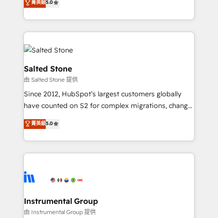
菁英級
5.0
Salesforce addicts to HubSpot evangelists 🧡 Don't
experts ★ 1,500+ implementations across 25+
hire a marketing agency for an Ops problem. Don't
countries ★ AI-first, RevOps-led, onboarding-
hire a technical agency for a growth problem. Hire a
obsessed INSIDEA helps growing companies turn
partner built to solve both.
HubSpot into a revenue engine. We onboard your
team, migrate your data, and build AI-powered
workflows that drive adoption from week one, in
Salted Stone
your time zone. What we do: ➤ Onboarding: Live in
由 Salted Stone 提供
weeks, with workflows built around your business,
Since 2012, HubSpot’s largest customers globally
not a template. ➤ Migration: Move from any legacy
have counted on S2 for complex migrations, change
CRM. Zero downtime, full data integrity. ➤
management, systems integration, and creative
Implementation: Configure HubSpot to run your
菁英級
5.0
solutions that deliver measurable impact and
revenue process. Sales, marketing, and service wired
transform brand experiences As one of the few full-
together. ➤ AI and Integrations: Layer Breeze AI,
service creative agencies in the HubSpot
custom agents, and APIs to remove manual work. ➤
ecosystem, we blend strategy, technology, & award-
Ongoing Management: Monthly tune-ups, feature
winning design to build scalable, globally
rollouts, adoption coaching. Buying HubSpot,
regionalized HubSpot websites, integrated
switching to it, or reviving a stale portal? We are
marketing campaigns, & RevOps frameworks that
Instrumental Group
built for the work.
fuel long-term success We connect the entire
由 Instrumental Group 提供