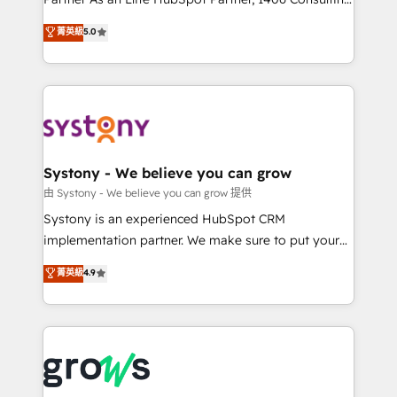
certifications and accreditations, we deliver both the
helps mid-market revenue teams transform how
菁英級
5.0
technical know-how and strategic guidance you
they sell, market, and serve. We don't just build your
need to succeed.
HubSpot—we teach your team to own it, then stay
to help you keep winning. What We Do ⚙️ CRM
Implementations across Marketing, Sales, Service,
Data & Content 📈 Sales & Marketing Alignment +
Revenue Team Enablement 🤖 Breeze AI & Custom
Agent Creation 🔄 Custom Integrations & Data
Systony - We believe you can grow
Migration Why 1406 We become part of your team.
由 Systony - We believe you can grow 提供
Your team learns while we build. We fix what others
Systony is an experienced HubSpot CRM
broke. Built for mid-market reality—practical
implementation partner. We make sure to put your
solutions that work with your actual headcount and
organization's needs and goals first and think along
菁英級
4.9
constraints. By the Numbers 🏆 Top 1% of all
with your organization. We are only satisfied once
HubSpot partners 🔄 Top 5% globally in client
you are too. Why Systony? - 20+ years of
retention 📅 8+ years of consistent results since 2017
experience with CRM, Marketing, Sales & Service
Who We Serve Revenue teams, marketing leaders,
implementations - 500+ successful onboardings -
and sales ops at mid-market companies ready to
Own back-end developers - Complex data
move beyond spreadsheets into unified systems
migrations (e.g. Salesforce, MS Dynamics, Perfect