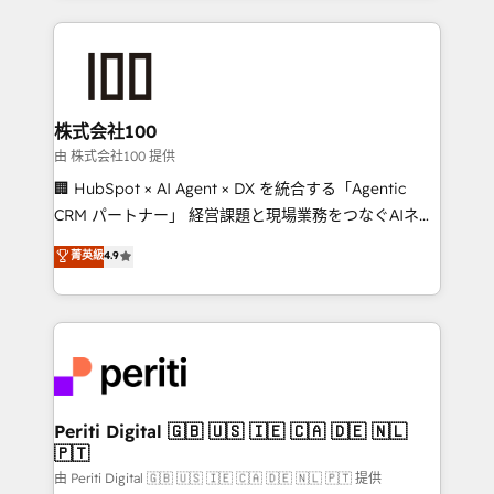
help businesses grow through technology, creativity,
AI and strategy. For over 12 years, we’ve delivered
500+ HubSpot implementations, building end-to-
end solutions that integrate CRM, AI automation,
inbound and loop marketing, content, and digital
株式会社100
creativity. Our multicultural team works in Spanish,
由 株式会社100 提供
Portuguese, and English to design scalable strategies
🏢 HubSpot × AI Agent × DX を統合する「Agentic
that drive measurable growth. 🌎 Highlights: • 10+
CRM パートナー」 経営課題と現場業務をつなぐAIネイ
years as a HubSpot partner. • 2023 Impact Awards:
ティブ・エージェンシーとして、HubSpot Eliteの実装
菁英級
4.9
Platform Migration Excellence. • Top 3 Partner of the
力で顧客フロント業務を再設計します。 💡 100inc は何
Year LATAM 2022, 2023, 2024, 2025. • Partner of the
をする会社か？ HubSpotを共通基盤に、AIエージェン
Year 2024. • Organizer of Aliados.ai (AI, marketing &
トを組み込んだ顧客フロント業務（マーケティング・営
tech global congress). 👉 Ready to scale your
業・CS）を組織全体で設計・実装する日本のAIネイテ
business with HubSpot? Let Cebra’s experts help
ィブ・エージェンシーです。事業部・グループ会社・部
you grow faster, smarter, and with impact.
門が分立する組織で、データと業務プロセスのサイロ化
を、CRMを軸とした全社共通基盤に再構築します。意
Periti Digital 🇬🇧 🇺🇸 🇮🇪 🇨🇦 🇩🇪 🇳🇱
🇵🇹
思決定者・PMO・現場担当者に並走します。 1️⃣
HubSpot導入・活用支援 顧客データの一元化から、
由 Periti Digital 🇬🇧 🇺🇸 🇮🇪 🇨🇦 🇩🇪 🇳🇱 🇵🇹 提供