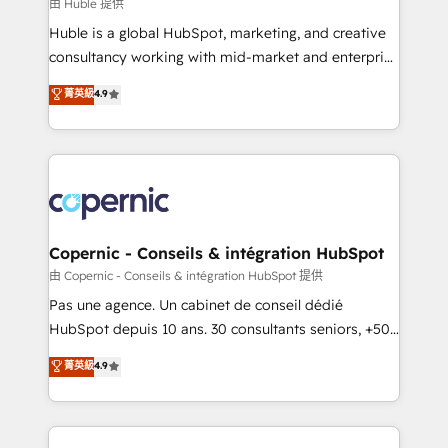
design We connect people, data and technology to
由 Huble 提供
improve customer experiences. With our bright
Huble is a global HubSpot, marketing, and creative
people, exciting ideas and can-do mentality, we
consultancy working with mid-market and enterprise
ensure revenue growth on a daily basis. So tell us
businesses. We go beyond implementation, shaping
菁英級
4.9
your challenge; our passionate and growth driven
the strategy, processes, and teams that turn
team of 100+ experts is ready for you! Driving digital
HubSpot into a genuine growth engine. Named
growth | www.brightdigital.com
HubSpot's Global Partner of the Year in 2024,
consistently ranked among their top 5 partners
worldwide, and with over 15 years in the ecosystem,
Huble has built a track record that speaks for itself.
One company, one operating model, delivering
Copernic - Conseils & intégration HubSpot
across offices and consulting teams in the UK, USA,
由 Copernic - Conseils & intégration HubSpot 提供
Canada, Germany, France, Belgium, Singapore, and
Pas une agence. Un cabinet de conseil dédié
South Africa. Certified compliant with ISO/IEC
HubSpot depuis 10 ans. 30 consultants seniors, +500
27001:2022 and ISO 9001:2015 across all seven
clients, un ROI mesurable. Notre mission : faire de
菁英級
4.9
international offices and 175+ employees.
HubSpot un vrai levier de performance pour votre
organisation. Cela passe par la compréhension de
vos processus, la fiabilisation de vos données et