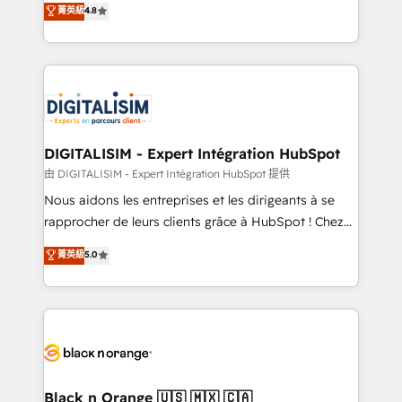
菁英級
4.8
of experience and quality of skilled staff has earned
maximizing EBITDA and achieving Commercial
them a trusted reputation within the HubSpot
Excellence. With our targeted processes, we
ecosystem as a reliable partner capable of delivering
strengthen your digital transformation and minimize
remarkable experiences for our most sophisticated
costs. As HubSpot's Advanced Accredited CRM
clients.” - Brian Garvey, VP, Solutions Partner
Implementation partner, we provide expertise to
Program, HubSpot.
drive your business forward. Since 2015 we are fully
dedicated to HubSpot and with an experienced
DIGITALISIM - Expert Intégration HubSpot
team (50+), we work with reputable companies in
由 DIGITALISIM - Expert Intégration HubSpot 提供
B2B sectors such as manufacturing, SaaS and
Nous aidons les entreprises et les dirigeants à se
business services. We prepare a customized
rapprocher de leurs clients grâce à HubSpot ! Chez
business case that demonstrates the value and
DIGITALISIM, nous avons l'intime conviction que la
菁英級
5.0
impact of your digital transformation, including a
réussite des entreprises passe par l’innovation web,
detailed financial rationale with a focus on ROI and
le marketing digital, et la relation client ! C'est
TCO. As a trusted extension of your team, we
pourquoi, nos experts sont à la fois capables de
believe in the power of partnership. Together, we
gérer votre projet de création de site internet, votre
embark on a transformational journey that sets your
référencement, votre stratégie digitale et le pilotage
business up for long-term success. Unlock your
et l'intégration d'HubSpot ! Les grandes phases d'un
business. If not now, when?
projet HubSpot avec DIGITALISIM : 🧽 Nettoyage,
Black n Orange 🇺🇸 🇲🇽 🇨🇦