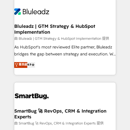
Bluleadz | GTM Strategy & HubSpot
Implementation
由 Bluleadz | GTM Strategy & HubSpot Implementation 提供
As HubSpot's most reviewed Elite partner, Bluleadz
bridges the gap between strategy and execution. We
don't just "set up tools" — we install the GTM
菁英級
4.9
Operating System (GTM OS) to align your leadership
and engineer a portal that drives predictable
revenue velocity. 🚀 GTM Strategy & Alignment
Workshops & Sprints: Identify "Valleys of Death"
stalling growth. Fix your ICP, Math, and Story to stop
"accelerating a mess." ⚙️ Elite Engineering & AI
Scalable Architecture: Zero-technical-debt setup
SmartBug 🚀 RevOps, CRM & Integration
Experts
across all Hubs, validated by our 7 HubSpot
Accreditations. AI-Powered RevOps: Breeze AI,
由 SmartBug 🚀 RevOps, CRM & Integration Experts 提供