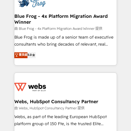
the first time 🔧 Designing and optimising your
HubSpot set-up for better results 🌐 Website design
and build using HubSpot 🔌 Integrating HubSpot
Blue Frog - 4x Platform Migration Award
Winner
with other systems 🎓 Training your teams to be
HubSpot pros 📊 Lead generation services using
由 Blue Frog - 4x Platform Migration Award Winner 提供
HubSpot Why us? - SIX HubSpot Accreditations -
Blue Frog is made up of a senior team of executive
awarded by HubSpot after a rigorous process for
consultants who bring decades of relevant, real
CRM, Solutions Architecture, Onboarding , Data
world experience to our client engagements. "Blue
菁英級
5.0
Migration, Custom Integration & Platform
Frog is a top, trusted partner in HubSpot's
Enablement -Onboarded over 500 businesses to
ecosystem for a reason. Their team brings over a
HubSpot -Top 1% of partners worldwide -In-house
decade of experience to the table, along with deep
team of 25+ experts Contact us today to help you
knowledge of the HubSpot platform and strategies
get more from your investment in HubSpot.
for driving growth. They are committed to helping
www.bbdboom.com
our customers grow and finding solutions that fit
their unique business needs. We are thrilled to have
Webs, HubSpot Consultancy Partner
Blue Frog in the HubSpot ecosystem leading the
由 Webs, HubSpot Consultancy Partner 提供
way for customers!" - Yamini Rangan, CEO of
Webs, as part of the leading European HubSpot
HubSpot “Our experience with the team at Blue Frog
platform group of 150 Fte, is the trusted Elite
has been nothing short of extraordinary. Their years
HubSpot CRM Partner offering you a roadmap on