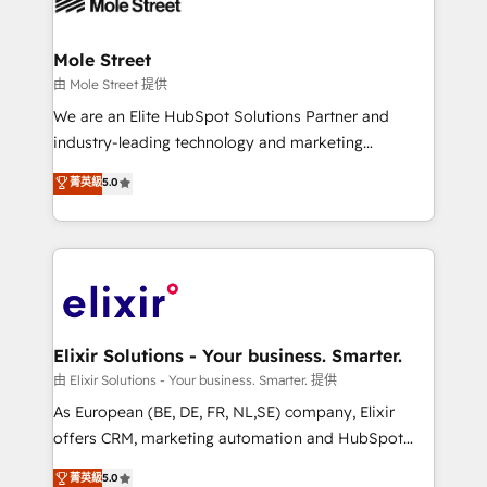
industrial/manufacturing, professional services,
implementations where required 💡 Why 500+
architecture/engineering/construction (AEC),
Clients Choose Us: Elite Partner; technical, fast, and
distribution, commercial real estate, technology,
Mole Street
built to scale.
finserv/fintech, IT managed services, transportation
由 Mole Street 提供
& logistics, energy/solar, staffing and recruiting,
We are an Elite HubSpot Solutions Partner and
media, healthcare and government contractors. Our
industry-leading technology and marketing
scope of services encompasses Platform Solutions,
consultancy. Our focus is on enterprise and mid-
菁英級
5.0
Technical Solutions, Enablement Solutions, Digital
market B2B companies globally that want a strategic
Solutions and Growth Solutions. As a fully
approach to execute their goals through creative
accredited and five-star rated firm, Wendt Partners
applications of our solutions; Technical HubSpot
brings a deep bench of expertise to each client
Consulting, Content Marketing, Growth-Driven
engagement. In addition, we are SOC 2, ISO 27001,
Design, Migrations + Integrations. Mole Street’s
GDPR and HIPAA compliant for global IT security
mission is empowering others to realize their
standards.
greatness, which is achieved through creating
Elixir Solutions - Your business. Smarter.
absolute clarity, derived from a well-defined
由 Elixir Solutions - Your business. Smarter. 提供
strategy, executed well, and reported on with clear
As European (BE, DE, FR, NL,SE) company, Elixir
results. The culture is driven by core values; Joy, Grit,
offers CRM, marketing automation and HubSpot
Accountability, Curiosity, Authenticity, Growth
integration products and services to mid-market
菁英級
5.0
Mindedness, and Clarity. We are driven to win for the