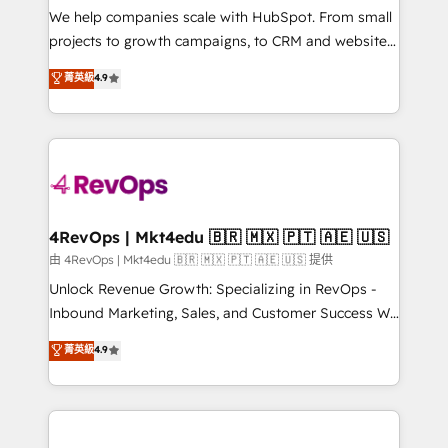
customer lifecycle through seamless integrations,
We help companies scale with HubSpot. From small
ensure long-term adoption with change-
projects to growth campaigns, to CRM and websites.
management programs, and align marketing, sales,
Hire an agency that's experienced in every inch of
菁英級
4.9
and service to drive sustainable growth With 6 key
HubSpot and willing to work hand-in-hand with your
HubSpot accreditations and experience across
team to simplify the complex and build a better
hundreds of organizations in dozens of industries,
experience for your team and customers.
there’s a good chance one of our globally integrated
teams has worked with clients just like you Let’s
explore whether S2 is the partner you’ve been
looking for...and get your next big initiative moving!
4RevOps | Mkt4edu 🇧🇷 🇲🇽 🇵🇹 🇦🇪 🇺🇸
由 4RevOps | Mkt4edu 🇧🇷 🇲🇽 🇵🇹 🇦🇪 🇺🇸 提供
Unlock Revenue Growth: Specializing in RevOps -
Inbound Marketing, Sales, and Customer Success We
specialize in driving revenue growth for companies
菁英級
4.9
across industries through tailored marketing, sales,
and customer success strategies, utilizing RevOps
methodologies. As Latin America's largest HubSpot
partner and a global leader in education market, we