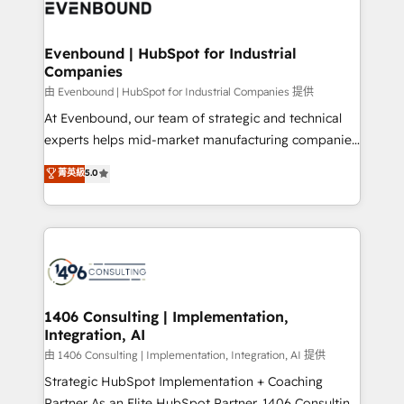
and—most importantly—simple. That’s why we lean
ISO9001:2015 取得 ✓ 400社以上の導入実績 ✓
into bold ideas and shape them into thoughtful
HubSpot大百科 出版 CRM・AI活用に関するご相談、現
products and strategies that actually make a
Evenbound | HubSpot for Industrial
状整理の壁打ちなど、構想段階からお気軽にお問い合わ
Companies
difference.
せください。
由 Evenbound | HubSpot for Industrial Companies 提供
At Evenbound, our team of strategic and technical
experts helps mid-market manufacturing companies
achieve real growth. We specialize in delivering
菁英級
5.0
tailored solutions that drive results by leveraging
HubSpot’s platform and data to fuel success.
Technical Solutions: - HubSpot Technical Consulting -
HubSpot CRM Implementation - HubSpot
Onboarding - Data Migration & Integrations -
Technical Audit & Optimization Strategic Solutions: -
Revenue Operations - Inbound Marketing -
1406 Consulting | Implementation,
Integration, AI
Outbound Marketing - HubSpot CMS Website
Design & Development We empower our clients to
由 1406 Consulting | Implementation, Integration, AI 提供
reach their full potential by providing transparent,
Strategic HubSpot Implementation + Coaching
relationship-driven support. With over 300 HubSpot
Partner As an Elite HubSpot Partner, 1406 Consulting