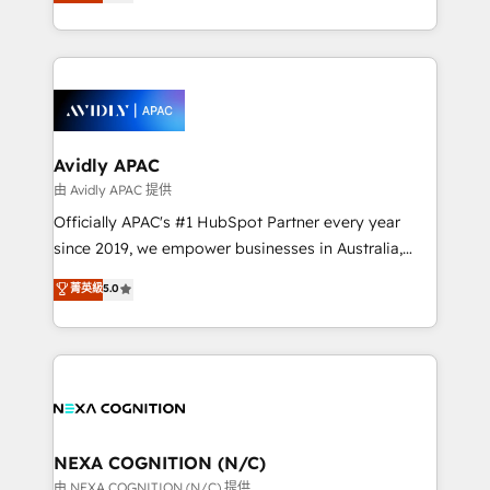
and enterprise customers. We ensure that your sales,
collective good of the company and its clientele, and
service and marketing department operates in the
dedicated to breaking the mold from the agency of
most effective way, while at the same time
the past into the consultancy of the future. Great
leveraging your commercial data for a fully
things are happening.
integrated buyers journey. Elixir is located in
Brussels, Munich, Cologne "Köln", Paris, Amsterdam
and Stockholm Elixir is a first mover and leader
Avidly APAC
when it comes to HubSpot sales and service
由 Avidly APAC 提供
implementations, highly renowned for our business
Officially APAC's #1 HubSpot Partner every year
acumen, process (re-)design experience and a
since 2019, we empower businesses in Australia,
massive amount of success stories in this area. We
New Zealand, and globally to realise their full
菁英級
5.0
integrate HubSpot with complex solutions like SAP,
potential through enterprise HubSpot CRM
MicroSoft, custom solutions,... Our company also has
implementation. And we deliver best practice across
strong experience with HubSpot UI extensions,
the whole HubSpot platform, covering marketing,
mobile apps for Field Service Mgt and Retail
sales, service, CMS and integrations. We work with
execution, CPQ, customer portals and HubSpot CMS
all businesses, from start-up to Enterprise, and have
developments. And we're champions when it comes
delivered the largest HubSpot implementations in
to complex data migrations.
the world. Our human approach to digital
NEXA COGNITION (N/C)
transformation is designed for businesses who want
由 NEXA COGNITION (N/C) 提供