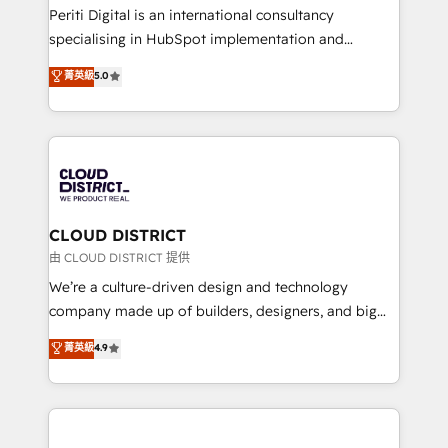
GTMの見える化・自動化まで。全Hub統合運用、デー
Periti Digital is an international consultancy
タ品質設計、グループ横断のCRM統合に対応します。
specialising in HubSpot implementation and
2️⃣ AIエージェント組織構築 営業・マーケティング業務
Antropic's Claude business transformation, with
菁英級
5.0
の一部をAIが自律実行する組織への移行を設計・実装。
offices in Dublin, Munich, Rotterdam, Lisbon, and
Breeze・Claude等をHubSpotと連携させ、役割定義・
New York. We help organisations unlock their full
運用ルール・成果指標まで含めて設計します。 3️⃣ 全社
revenue potential by deeply integrating core
DX × AI推進のPMO伴走支援 複数部門をまたぐDX×AI変
business systems, ERP, e-commerce platforms, and
革を、構想から実装・定着までPMOとして主導。「設
beyond, with HubSpot, and layering Anthropic's
定の代行ではなく、設計の責任」を引き受け、部門横断
Claude AI across the processes that matter most.
の統合・浸透・変革管理を実行します。 ▸ CMS戦略設
From automating complex workflows to surfacing
CLOUD DISTRICT
計・構築：リード獲得・CVR・SEOを前提にした情報設
insights buried in data, we build intelligent systems
由 CLOUD DISTRICT 提供
計・導線設計・テンプレート設計をContent Hubで一体
that think, connect, and scale. Our approach goes
We’re a culture-driven design and technology
提供。 ▸ 既存CRM・MAからの移行支援：Salesforce・
beyond configuration. We embed ourselves in our
company made up of builders, designers, and big
Marketo・Pardot等からの移行、カスタム設計、履歴
clients' operations, understand how their business
thinkers. We blend strategy, design, and
データ移行と活用設計まで。 ▸ AEO対応：ChatGPT・
菁英級
4.9
actually runs, and architect solutions that make
development—always fueled by curiosity—to turn
Perplexity等のAI検索からの流入・引用を前提にコンテ
technology work harder — so their people don't
ideas, opportunities, and challenges into meaningful
ンツとサイト構造を最適化。 🏆 なぜ100incを選ぶの
have to. 900+ customers worldwide have trusted
experiences. To us, technology is more than just
か？ ✓ HubSpot Eliteパートナー認定 ✓ HubSpotアワ
Periti to turn their data into diamonds. 💎
code; it’s about creating things that are useful, cool,
ード受賞・HUGリーダー ✓ ISO27001:2022 /