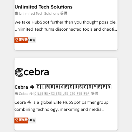
from other CRMs to HubSpot without data loss or
Unlimited Tech Solutions
downtime. 🔹 RevOps Strategy: Align teams,
由 Unlimited Tech Solutions 提供
processes, and data to drive revenue efficiency. 🔹
We take HubSpot further than you thought possible.
Integrations: Connect HubSpot with your tech stack
Unlimited Tech turns disconnected tools and chaotic
for better adoption. 🔹 Custom Solutions: Build
processes into a seamless, high-performing revenue
菁英級
5.0
tailored apps, workflows, and configurations. We are
engine. We combine RevOps strategy with deep
SOC 2 Type II and ISO 27001 certified, reinforcing
technical execution to help teams scale faster—with
our commitment to data security and compliance. At
cleaner data, smarter automation, and more
OneMetric, we help revenue teams focus on the
predictable revenue. Specialties: · HubSpot
OneMetric that matters most: revenue.
Implementation & Migration · Native & Custom
Integrations · Custom Development · CPQ & FSM ·
Reporting & Analytics · GTM Architecture · Sales &
Cebra 🦓 🇨🇱🇧🇷🇲🇽🇪🇸🇺🇸🇨🇴🇵🇪🇵🇦
Marketing Enablement If you’re ready to elevate
由 Cebra 🦓 🇨🇱🇧🇷🇲🇽🇪🇸🇺🇸🇨🇴🇵🇪🇵🇦 提供
HubSpot from “just your CRM” to your growth
Cebra 🦓 is a global Elite HubSpot partner group,
infrastructure—let’s talk.
combining technology, marketing and media
expertise across Latin America and Southern
菁英級
5.0
Europe, with teams across 7 countries. Born in Chile,
we combine local insight with international reach to