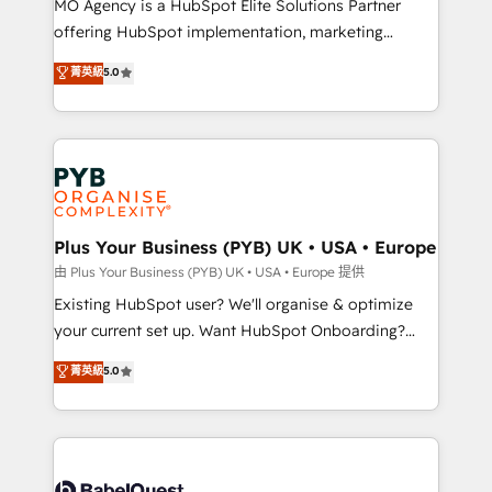
MO Agency is a HubSpot Elite Solutions Partner
implementation, optimisation, training, and
offering HubSpot implementation, marketing
adoption assurance. Our tried and tested Roadmap
automation, CRM and RevOps consulting, data
methodology will ensure that you receive the best
菁英級
5.0
architecture, sales enablement, lifecycle automation,
deployment experience possible. Whether you are
lead scoring and revenue reporting. HubSpot,
new to HubSpot or seeking to turn around a poor
Salesforce and integrated enterprise stacks. Digital
install, our team have the change management
Marketing, Answer Engine Optimisation, and
expertise to deliver the solutions you need.
Generative Engine Optimisation (AI Search),
HubSpot Content Hub, WordPress development,
B2B SEO, paid media, and content. We work with
Plus Your Business (PYB) UK • USA • Europe
enterprise and growth-led companies across
由 Plus Your Business (PYB) UK • USA • Europe 提供
technology, professional services, financial services
Existing HubSpot user? We'll organise & optimize
and industrial sectors. Offices in Johannesburg, Cape
your current set up. Want HubSpot Onboarding?
Town and London. 500+ HubSpot CRM
We'll customise your CRM & automate your business
菁英級
5.0
implementations delivered. AI visibility coverage
processes. Welcome to our Profile! We can help
across ChatGPT, Claude, Perplexity, Gemini and
with... • CRM implementation, reports & workflows,
Google AI Overviews. HubSpot Impact Award -
and team training • CRM migration: Salesforce,
Customer First HubSpot Impact Award - Integrations
Pipedrive, Dynamics etc • Technical projects inc.
Innovation HubSpot Impact Award - Platform
Custom API integrations & ERP systems inc. SAP and