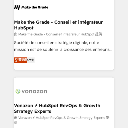
l'alignement de vos équipes — avant même d'ouvrir
la plateforme. Nos domaines d'intervention : -
Intégration & paramétrage HubSpot - Migration CRM
& reprise de données - Stratégie RevOps &
Make the Grade - Conseil et intégrateur
HubSpot
alignement Marketing / Sales - Data, reporting &
tableaux de bord - Onboarding, audit &
由 Make the Grade - Conseil et intégrateur HubSpot 提供
optimisation - Intégrations métiers (ERP, téléphonie,
Société de conseil en stratégie digitale, notre
e-commerce) - Formation & accompagnement au
mission est de soutenir la croissance des entreprises
changement Nous intervenons auprès des PME, ETI
B2B à travers l’acquisition de nouveaux clients,
菁英級
4.9
et grandes entreprises en France et à l'international,
l'intégration CRM et le développement des revenus
dans des secteurs variés : SaaS, immobilier,
auprès de vos comptes existants. En France et à
industrie, éducation, banque & assurance, transport
l'international, nous travaillons avec des ETI
& logistique.
ambitieuses, des grands groupes voulant aller au-
delà d’une simple transformation digitale et des
startups florissantes. Nos 3 grandes expertises sont :
➤ L’intégration de CRM et de méthodologie RevOps
Vonazon ⚡ HubSpot RevOps & Growth
Strategy Experts
pour aligner les équipes marketing, commerciales et
support client (data migration, synchronisation API,
由 Vonazon ⚡ HubSpot RevOps & Growth Strategy Experts 提
供
audit et maintenance) ➤ La création de sites internet