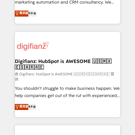
HubSpot implementation - HubSpot CMS website
marketing automation and CRM consultancy. We
build We can do lots of things. But everything we do
enable mid-market and enterprise clients to
菁英級
5.0
is there for you to: - Grow revenue, and run your
maximise their return from digital and fuel their
business more efficiently - Build stronger
growth. We modernise platforms, streamline
relationships with customers - Make better
operations that are causing inefficiencies, improve
decisions with data - Find a new voice and reach
customer experiences, integrate systems, and
more people - Get the most out of your HubSpot
supercharge revenue operations Key services: • CRM
investment
Implementation • Systems Integration • Digital
Transformation / Web Development • RevOps &
Digifianz: HubSpot is AWESOME 🇺🇸🇲🇽
🇪🇸🇦🇷🇦🇪
Sales Consulting • Marketing Automation What
makes us different? 🚀 Top 0.5% of global HubSpot
由 Digifianz: HubSpot is AWESOME 🇺🇸🇲🇽🇪🇸🇦🇷🇦🇪 提
供
agencies ⚙️ The strongest technical ability and
You shouldn't struggle to make business happen. We
integration capabilities 💼 Consultative, long-term
help companies get out of the rut with experienced,
partners who will embed ourselves into your
process-oriented teams implementing HubSpot
business, processes and systems 🏢 We specialise in
菁英級
4.9
Marketing, Sales, Service, CMS and Operations Hub,
working with mid-market and enterprise
so selling and actually engaging with your customers
organisations, global organisations and those with
feels easy and pain-free. We are a top ranked
complex use cases 🏆 CRM Implementation,
HubSpot Elite Partner, winner of Rookie of the Year
Platform Enablement, Custom Integration and