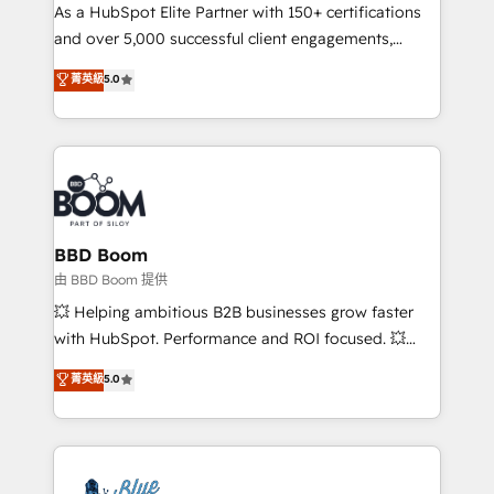
As a HubSpot Elite Partner with 150+ certifications
de conversion qui transforment les visiteurs en
and over 5,000 successful client engagements,
opportunités d'affaires ➤ La mise en place de
Vonazon turns marketing complexity into
stratégies d'acquisition marketing (SEO, SEA,
菁英級
5.0
measurable, scalable growth. From onboarding to
inbound, automatisation marketing, ABM, IA,
enterprise-grade campaigns, our in-house team
emailing) Informations clés : - 10 ans d'expérience -
builds scalable strategies that drive long-term
100+ intégrations CRM HubSpot réussies - 40
revenue. ⚙️ HubSpot Integration & Optimization •
experts conseil - 150 certifications HubSpot
Seamless CRM, CMS, and automation setup •
cumulées
Complex platform migrations and data cleanups •
Custom APIs and third-party integrations 📈 End-to-
BBD Boom
End Revenue Acceleration • Lifecycle marketing and
由 BBD Boom 提供
pipeline growth programs • Sales enablement tools
💥 Helping ambitious B2B businesses grow faster
and CRM optimization • Retention strategies with
with HubSpot. Performance and ROI focused. 💥
customer journey mapping 🏅 Elite-Level HubSpot
BBD Boom is the HubSpot partner that can help you
菁英級
5.0
Execution • 750+ onboardings and 2,000+
to HubSpot Better. We work with your teams to
implementations • Deep expertise across marketing,
solve all your HubSpot challenges and improve user
sales, and service hubs • Built-in flexibility for
adoption, sales process and marketing results.
startups to global brands
Services 📚 Onboarding your team to HubSpot for