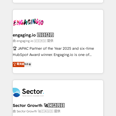
Chile, Panamá, Bolivia, Argentina y República
estruturar processos integrar sistemas organizar
Dominicana — con experiencia real en educación,
dados e automatizar operações. O objetivo é
retail, salud, banca, bienes raíces, construcción y
transformar a HubSpot em um verdadeiro sistema
B2B. ✅ Crece con orden. Crece con Grows.
operacional de receita conectando equipes
tecnologia e dados em uma operação integrada.
Também somos distribuidores oficiais da HubSpot
engaging.io 🇺🇸🇦🇺
e de mais de 150 softwares globais permitindo
由 engaging.io 🇺🇸🇦🇺 提供
contratar e pagar a HubSpot em reais com nota
🏆 JAPAC Partner of the Year 2025 and six-time
fiscal no Brasil e gerar economia de até 50% na
HubSpot Award winner. Engaging.io is one of
contratação de softwares internacionais.
HubSpot’s most experienced Agency Partners
菁英級
5.0
Oferecemos ainda agentes de IA especializados em
globally, delivering complex HubSpot
HubSpot que automatizam tarefas executam rotinas
implementations for 16+ years. With 700+ projects
no CRM e mantêm os dados organizados, como um
completed across APAC and North America, we help
especialista operando a plataforma 24/7. Hoje 300+
mid-market and enterprise organisations with CRM
empresas em 13 países utilizam a Nexforce. Somos
migrations, custom integrations, data architecture,
a maior parceira da HubSpot na América Latina e
automation, and portal builds. We specialise in
líder no ranking global de sucesso do cliente da
Salesforce, Microsoft Dynamics, and legacy CRM
Sector Growth 🚀🇨🇦🇺🇸
HubSpot.
migrations; custom integrations with platforms
由 Sector Growth 🚀🇨🇦🇺🇸 提供