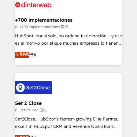
and Customer First Awards, 4.9/5 rating in HubSpot
Onboarding Accredited 🔐 ISO27001 & ISO9001
Reviews and 4.9/5 rating in Clutch Reviews. Digifianz
Certified
helps the following industries: logistics & 3PL, home
+700 implementaciones
improvement & construction, branding and
由 +700 implementaciones 提供
commercialization, real estate, health, education,
HubSpot, por sí solo, no ordena tu operación —y ese
SaaS, Software Dev & IT and consulting, make the
es el motivo por el que muchas empresas lo tienen y
most out of their HubSpot experience operating in
aun así no crecen. Suele ser un círculo: procesos que
菁英級
4.8
the United States, EU, UAE, Mexico and Latin
no generan datos confiables, datos que no permiten
America. From casual user to super fan: make
decidir bien, y decisiones que no logran mejorar los
HubSpot an experience you LOVE!
procesos. Y así, vuelta tras vuelta, el negocio gira sin
avanzar —un problema que tiene menos que ver con
el CRM y más con cómo opera la empresa por
debajo. Te acompañamos a ordenar tu operación
para que genere la información que necesitás para
Set 2 Close
decidir, y HubSpot por fin rinda de verdad. Lo
由 Set 2 Close 提供
hacemos paso a paso, sin frenar tu operación, con la
Set2Close, HubSpot’s fastest-growing Elite Partner,
adopción que todos buscan y pocos logran. No es
excels in HubSpot CRM and Revenue Operations
teoría: somos Partner Elite con +700
(RevOps) services to boost B2B sales and growth.