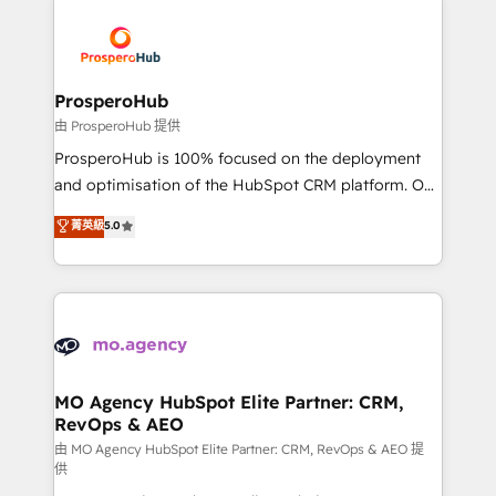
With an average rating of 4.9/5 and a proven track
& marketing automation, and digital marketing. With
record of business transformation, our growth-first
extensive experience working with tech companies
approach has helped brands dominate their
and manufacturers since 2002, we are committed to
markets.
empowering our clients and developing their
ProsperoHub
autonomy. Get to grips with HubSpot through
由 ProsperoHub 提供
guided implementation and seamless integration of
ProsperoHub is 100% focused on the deployment
the CRM platform into your digital ecosystem. Would
and optimisation of the HubSpot CRM platform. Our
you like support in deploying your inbound
highly experienced team of solutions experts will
菁英級
5.0
marketing strategy? We'll provide support tailored
ensure that you achieve maximum adoption and
to your needs and sales objectives. With 125+
ROI from your HubSpot investment. Use our
certifications, we are part of the most certified
extensive HubSpot, sales, marketing, service and
Canadian agencies, and we both hold Onboarding
integrations expertise to lead your team on their
Accreditations. Based in Canada (coast to coast), our
HubSpot journey, design and implement your
services are offered in both English & French.
processes and skilfully bring your revenue
infrastructure to life. Our collaborative approach
MO Agency HubSpot Elite Partner: CRM,
RevOps & AEO
keeps you in control whilst we plan and support the
route to your revenue goals. We have successfully
由 MO Agency HubSpot Elite Partner: CRM, RevOps & AEO 提
供
supported over 500 organisations with HubSpot