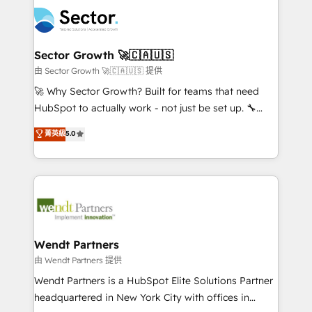
mid-market and enterprise organisations with CRM
empresas em 13 países utilizam a Nexforce. Somos
migrations, custom integrations, data architecture,
a maior parceira da HubSpot na América Latina e
automation, and portal builds. We specialise in
líder no ranking global de sucesso do cliente da
Salesforce, Microsoft Dynamics, and legacy CRM
Sector Growth 🚀🇨🇦🇺🇸
HubSpot.
migrations; custom integrations with platforms
由 Sector Growth 🚀🇨🇦🇺🇸 提供
including Ticketmaster, Ticketek, SevenRooms,
🚀 Why Sector Growth? Built for teams that need
NetSuite, Snowflake, and Salesforce; HubSpot CMS
HubSpot to actually work - not just be set up. 🔧
development; AI automation; and data services. As
HubSpot Experts: Onboarding, migrations,
菁英級
5.0
a Ticketmaster Nexus Partner, we deliver advanced
automation, and training built for adoption. ⚡ Highly
sports and events integrations in the HubSpot
Technical Execution: ERP, EMR and Custom
ecosystem. We also build and maintain proprietary
Integrations; complex builds delivered in weeks, not
HubSpot apps including JinnSync. Our credentials
months. 🤖 AI Consulting & Agents: AI-powered
include five HubSpot Academy accreditations, six
workflows; automation agents; process optimization
HubSpot Awards, recognition in Financial Services
inside HubSpot. 🏆 Industry Experience: 🏥
and Real Estate, and 80+ five-star reviews.
Healthcare: HIPAA implementations; secure data
Wendt Partners
workflows 💼 Financial Services: compliant
由 Wendt Partners 提供
workflows; audit-ready reporting ⚖️ Legal: client
Wendt Partners is a HubSpot Elite Solutions Partner
intake; pipeline and document workflows 🛒 E-
headquartered in New York City with offices in
Commerce: Shopify, WooCommerce; lifecycle and