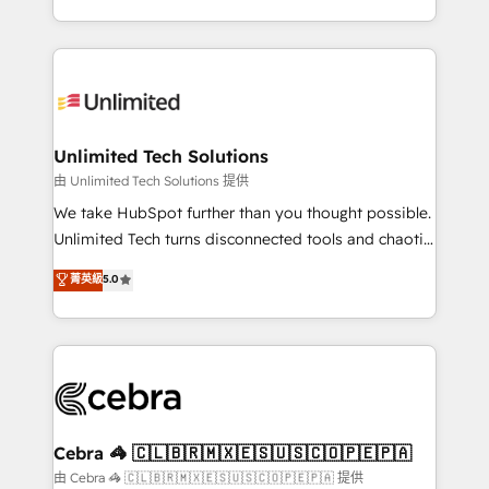
solutions to complex GTM and RevOps challenges.
Our Expertise 🔹 Onboarding & Implementation:
Accredited HubSpot Partner, ensuring smooth setup
tailored to your GTM motion. 🔹 Migrations:
Accredited HubSpot Partner, ensuring migration
from other CRMs to HubSpot without data loss or
Unlimited Tech Solutions
downtime. 🔹 RevOps Strategy: Align teams,
由 Unlimited Tech Solutions 提供
processes, and data to drive revenue efficiency. 🔹
We take HubSpot further than you thought possible.
Integrations: Connect HubSpot with your tech stack
Unlimited Tech turns disconnected tools and chaotic
for better adoption. 🔹 Custom Solutions: Build
processes into a seamless, high-performing revenue
菁英級
5.0
tailored apps, workflows, and configurations. We are
engine. We combine RevOps strategy with deep
SOC 2 Type II and ISO 27001 certified, reinforcing
technical execution to help teams scale faster—with
our commitment to data security and compliance. At
cleaner data, smarter automation, and more
OneMetric, we help revenue teams focus on the
predictable revenue. Specialties: · HubSpot
OneMetric that matters most: revenue.
Implementation & Migration · Native & Custom
Integrations · Custom Development · CPQ & FSM ·
Reporting & Analytics · GTM Architecture · Sales &
Cebra 🦓 🇨🇱🇧🇷🇲🇽🇪🇸🇺🇸🇨🇴🇵🇪🇵🇦
Marketing Enablement If you’re ready to elevate
由 Cebra 🦓 🇨🇱🇧🇷🇲🇽🇪🇸🇺🇸🇨🇴🇵🇪🇵🇦 提供