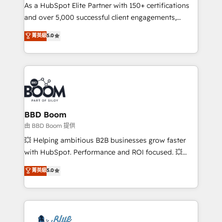
As a HubSpot Elite Partner with 150+ certifications
de conversion qui transforment les visiteurs en
and over 5,000 successful client engagements,
opportunités d'affaires ➤ La mise en place de
Vonazon turns marketing complexity into
stratégies d'acquisition marketing (SEO, SEA,
菁英級
5.0
measurable, scalable growth. From onboarding to
inbound, automatisation marketing, ABM, IA,
enterprise-grade campaigns, our in-house team
emailing) Informations clés : - 10 ans d'expérience -
builds scalable strategies that drive long-term
100+ intégrations CRM HubSpot réussies - 40
revenue. ⚙️ HubSpot Integration & Optimization •
experts conseil - 150 certifications HubSpot
Seamless CRM, CMS, and automation setup •
cumulées
Complex platform migrations and data cleanups •
Custom APIs and third-party integrations 📈 End-to-
BBD Boom
End Revenue Acceleration • Lifecycle marketing and
由 BBD Boom 提供
pipeline growth programs • Sales enablement tools
💥 Helping ambitious B2B businesses grow faster
and CRM optimization • Retention strategies with
with HubSpot. Performance and ROI focused. 💥
customer journey mapping 🏅 Elite-Level HubSpot
BBD Boom is the HubSpot partner that can help you
菁英級
5.0
Execution • 750+ onboardings and 2,000+
to HubSpot Better. We work with your teams to
implementations • Deep expertise across marketing,
solve all your HubSpot challenges and improve user
sales, and service hubs • Built-in flexibility for
adoption, sales process and marketing results.
startups to global brands
Services 📚 Onboarding your team to HubSpot for