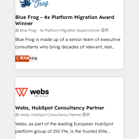
the first time 🔧 Designing and optimising your
HubSpot set-up for better results 🌐 Website design
and build using HubSpot 🔌 Integrating HubSpot
Blue Frog - 4x Platform Migration Award
Winner
with other systems 🎓 Training your teams to be
HubSpot pros 📊 Lead generation services using
由 Blue Frog - 4x Platform Migration Award Winner 提供
HubSpot Why us? - SIX HubSpot Accreditations -
Blue Frog is made up of a senior team of executive
awarded by HubSpot after a rigorous process for
consultants who bring decades of relevant, real
CRM, Solutions Architecture, Onboarding , Data
world experience to our client engagements. "Blue
菁英級
5.0
Migration, Custom Integration & Platform
Frog is a top, trusted partner in HubSpot's
Enablement -Onboarded over 500 businesses to
ecosystem for a reason. Their team brings over a
HubSpot -Top 1% of partners worldwide -In-house
decade of experience to the table, along with deep
team of 25+ experts Contact us today to help you
knowledge of the HubSpot platform and strategies
get more from your investment in HubSpot.
for driving growth. They are committed to helping
www.bbdboom.com
our customers grow and finding solutions that fit
their unique business needs. We are thrilled to have
Webs, HubSpot Consultancy Partner
Blue Frog in the HubSpot ecosystem leading the
由 Webs, HubSpot Consultancy Partner 提供
way for customers!" - Yamini Rangan, CEO of
Webs, as part of the leading European HubSpot
HubSpot “Our experience with the team at Blue Frog
platform group of 150 Fte, is the trusted Elite
has been nothing short of extraordinary. Their years
HubSpot CRM Partner offering you a roadmap on