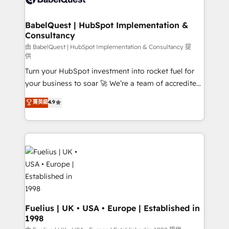
Migration Excellence HubSpot Impact Award -
Netsuite A little about us... • Boutique 'Elite' Team (12
Platform Excellence 35+ full-time HubSpot
super skilled members) • 150+ Clients for Sales Hub,
BabelQuest | HubSpot Implementation &
professionals.
Consultancy
Marketing Hub, Service Hub, Data Hub and Website
(CMS) • ISO/IEC 27001:2022, ISO 9001:2015 and
由 BabelQuest | HubSpot Implementation & Consultancy 提
供
now... ISO 42001: 2023 certified • Exclusive AI
Turn your HubSpot investment into rocket fuel for
'GuardHub' governance framework, based on ISO
your business to soar 🚀 We’re a team of accredited
42001 - helping you 'organise complexity' 𝗥𝗲𝗮𝗱𝘆
HubSpot experts ready to help you. We can
𝗳𝗼𝗿 𝘁𝗵𝗲 𝗻𝗲𝘅𝘁 𝘀𝘁𝗲𝗽? Click the 👈 '𝗖𝗼𝗻𝘁𝗮𝗰𝘁
菁英級
4.9
implement the platform into complex business
𝗯𝘂𝘀𝗶𝗻𝗲𝘀𝘀' button to get in touch (𝘸𝘦'𝘳𝘦 𝘴𝘶𝘱𝘦𝘳
environments, optimise what you've got and make
𝘳𝘦𝘴𝘱𝘰𝘯𝘴𝘪𝘷𝘦)
sure you can actually use it, build your website in
HubSpot or create an inbound marketing strategy
for you and execute it on HubSpot. We are on the
G-Cloud 14 CCS (Crown Commercial Service)
framework, meaning we've been accredited by
HubSpot and vetted by the CCS, which means we
can support public sector companies as well the
Fuelius | UK • USA • Europe | Established in
1998
other ones listed in our profile. Our services: -