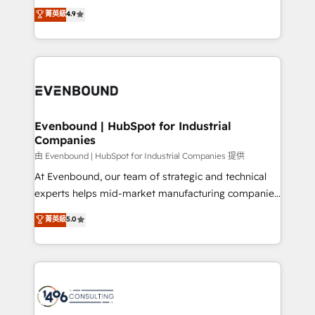
thinkers. We blend strategy, design, and
データ移行と活用設計まで。 ▸ AEO対応：ChatGPT・
菁英級
4.9
actually runs, and architect solutions that make
development—always fueled by curiosity—to turn
Perplexity等のAI検索からの流入・引用を前提にコンテ
technology work harder — so their people don't
ideas, opportunities, and challenges into meaningful
ンツとサイト構造を最適化。 🏆 なぜ100incを選ぶの
have to. 900+ customers worldwide have trusted
experiences. To us, technology is more than just
か？ ✓ HubSpot Eliteパートナー認定 ✓ HubSpotアワ
Periti to turn their data into diamonds. 💎
code; it’s about creating things that are useful, cool,
ード受賞・HUGリーダー ✓ ISO27001:2022 /
and—most importantly—simple. That’s why we lean
ISO9001:2015 取得 ✓ 400社以上の導入実績 ✓
into bold ideas and shape them into thoughtful
HubSpot大百科 出版 CRM・AI活用に関するご相談、現
products and strategies that actually make a
Evenbound | HubSpot for Industrial
状整理の壁打ちなど、構想段階からお気軽にお問い合わ
Companies
difference.
せください。
由 Evenbound | HubSpot for Industrial Companies 提供
At Evenbound, our team of strategic and technical
experts helps mid-market manufacturing companies
achieve real growth. We specialize in delivering
菁英級
5.0
tailored solutions that drive results by leveraging
HubSpot’s platform and data to fuel success.
Technical Solutions: - HubSpot Technical Consulting -
HubSpot CRM Implementation - HubSpot
Onboarding - Data Migration & Integrations -
Technical Audit & Optimization Strategic Solutions: -