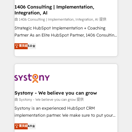
Revenue Operations - Inbound Marketing -
1406 Consulting | Implementation,
Integration, AI
Outbound Marketing - HubSpot CMS Website
Design & Development We empower our clients to
由 1406 Consulting | Implementation, Integration, AI 提供
reach their full potential by providing transparent,
Strategic HubSpot Implementation + Coaching
relationship-driven support. With over 300 HubSpot
Partner As an Elite HubSpot Partner, 1406 Consulting
certifications and accreditations, we deliver both the
helps mid-market revenue teams transform how
菁英級
5.0
technical know-how and strategic guidance you
they sell, market, and serve. We don't just build your
need to succeed.
HubSpot—we teach your team to own it, then stay
to help you keep winning. What We Do ⚙️ CRM
Implementations across Marketing, Sales, Service,
Data & Content 📈 Sales & Marketing Alignment +
Revenue Team Enablement 🤖 Breeze AI & Custom
Agent Creation 🔄 Custom Integrations & Data
Systony - We believe you can grow
Migration Why 1406 We become part of your team.
由 Systony - We believe you can grow 提供
Your team learns while we build. We fix what others
Systony is an experienced HubSpot CRM
broke. Built for mid-market reality—practical
implementation partner. We make sure to put your
solutions that work with your actual headcount and
organization's needs and goals first and think along
菁英級
4.9
constraints. By the Numbers 🏆 Top 1% of all
with your organization. We are only satisfied once