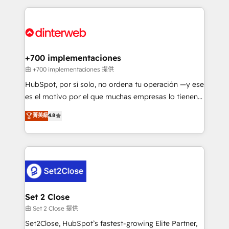
feels easy and pain-free. We are a top ranked
complex use cases 🏆 CRM Implementation,
HubSpot Elite Partner, winner of Rookie of the Year
Platform Enablement, Custom Integration and
and Customer First Awards, 4.9/5 rating in HubSpot
Onboarding Accredited 🔐 ISO27001 & ISO9001
Reviews and 4.9/5 rating in Clutch Reviews. Digifianz
Certified
helps the following industries: logistics & 3PL, home
+700 implementaciones
improvement & construction, branding and
由 +700 implementaciones 提供
commercialization, real estate, health, education,
HubSpot, por sí solo, no ordena tu operación —y ese
SaaS, Software Dev & IT and consulting, make the
es el motivo por el que muchas empresas lo tienen y
most out of their HubSpot experience operating in
aun así no crecen. Suele ser un círculo: procesos que
菁英級
4.8
the United States, EU, UAE, Mexico and Latin
no generan datos confiables, datos que no permiten
America. From casual user to super fan: make
decidir bien, y decisiones que no logran mejorar los
HubSpot an experience you LOVE!
procesos. Y así, vuelta tras vuelta, el negocio gira sin
avanzar —un problema que tiene menos que ver con
el CRM y más con cómo opera la empresa por
debajo. Te acompañamos a ordenar tu operación
para que genere la información que necesitás para
Set 2 Close
decidir, y HubSpot por fin rinda de verdad. Lo
由 Set 2 Close 提供
hacemos paso a paso, sin frenar tu operación, con la
Set2Close, HubSpot’s fastest-growing Elite Partner,