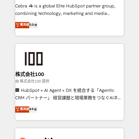
HubSpot from “just your CRM” to your growth
Cebra 🦓 is a global Elite HubSpot partner group,
infrastructure—let’s talk.
combining technology, marketing and media
expertise across Latin America and Southern
菁英級
5.0
Europe, with teams across 7 countries. Born in Chile,
we combine local insight with international reach to
help businesses grow through technology, creativity,
AI and strategy. For over 12 years, we’ve delivered
500+ HubSpot implementations, building end-to-
end solutions that integrate CRM, AI automation,
inbound and loop marketing, content, and digital
株式会社100
creativity. Our multicultural team works in Spanish,
由 株式会社100 提供
Portuguese, and English to design scalable strategies
🏢 HubSpot × AI Agent × DX を統合する「Agentic
that drive measurable growth. 🌎 Highlights: • 10+
CRM パートナー」 経営課題と現場業務をつなぐAIネイ
years as a HubSpot partner. • 2023 Impact Awards:
ティブ・エージェンシーとして、HubSpot Eliteの実装
菁英級
4.9
Platform Migration Excellence. • Top 3 Partner of the
力で顧客フロント業務を再設計します。 💡 100inc は何
Year LATAM 2022, 2023, 2024, 2025. • Partner of the
をする会社か？ HubSpotを共通基盤に、AIエージェン
Year 2024. • Organizer of Aliados.ai (AI, marketing &
トを組み込んだ顧客フロント業務（マーケティング・営
tech global congress). 👉 Ready to scale your
業・CS）を組織全体で設計・実装する日本のAIネイテ