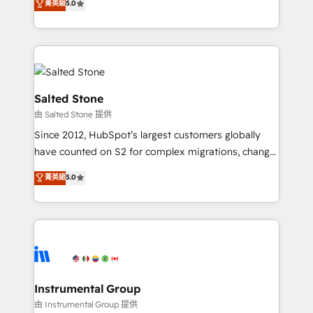
菁英級
5.0
Salesforce addicts to HubSpot evangelists 🧡 Don't
experts ★ 1,500+ implementations across 25+
hire a marketing agency for an Ops problem. Don't
countries ★ AI-first, RevOps-led, onboarding-
hire a technical agency for a growth problem. Hire a
obsessed INSIDEA helps growing companies turn
partner built to solve both.
HubSpot into a revenue engine. We onboard your
team, migrate your data, and build AI-powered
workflows that drive adoption from week one, in
Salted Stone
your time zone. What we do: ➤ Onboarding: Live in
由 Salted Stone 提供
weeks, with workflows built around your business,
Since 2012, HubSpot’s largest customers globally
not a template. ➤ Migration: Move from any legacy
have counted on S2 for complex migrations, change
CRM. Zero downtime, full data integrity. ➤
management, systems integration, and creative
Implementation: Configure HubSpot to run your
菁英級
5.0
solutions that deliver measurable impact and
revenue process. Sales, marketing, and service wired
transform brand experiences As one of the few full-
together. ➤ AI and Integrations: Layer Breeze AI,
service creative agencies in the HubSpot
custom agents, and APIs to remove manual work. ➤
ecosystem, we blend strategy, technology, & award-
Ongoing Management: Monthly tune-ups, feature
winning design to build scalable, globally
rollouts, adoption coaching. Buying HubSpot,
regionalized HubSpot websites, integrated
switching to it, or reviving a stale portal? We are
marketing campaigns, & RevOps frameworks that
Instrumental Group
built for the work.
fuel long-term success We connect the entire
由 Instrumental Group 提供