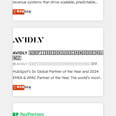
revenue systems that drive scalable, predictable
growth. As a triple-accredited HubSpot Solutions
菁英級
5.0
Partner, we specialize in both strategic RevOps
planning and hands-on technical execution - building
the operational foundation companies need to
thrive. Industries we specialize in: - Manufacturing -
Healthcare - Financial Services - Managed IT (MSP) -
Franchises - Professional Services - And more! How
we help: ✔️ Full HubSpot implementations and portal
AVIDLY 🇬🇧🇫🇮🇸🇪🇩🇰🇺🇸🇨🇦🇳🇴🇩🇪🇦🇺
🇳🇿
optimization ✔️ Data migrations, CRM architecture,
and reporting foundations ✔️ Custom integrations
由 AVIDLY 🇬🇧🇫🇮🇸🇪🇩🇰🇺🇸🇨🇦🇳🇴🇩🇪🇦🇺🇳🇿 提供
and workflow automation ✔️ User adoption
HubSpot’s 5x Global Partner of the Year and 2024
programs, training, and enablement Through project-
EMEA & APAC Partner of the Year. The world’s most
based engagements and ongoing RevOps
experienced and fully accredited HubSpot Solutions
菁英級
5.0
partnerships, we guide organizations through the
Partner. 🚀 With 2,750+ HubSpot projects delivered
revenue maturity model - delivering the right
and 370+ specialists across EMEA, APAC and NAM,
improvements at the right time so operations
we de-risk complex CRM programmes and
evolve strategically and sustainably as the business
accelerate ROI across every HubSpot Hub. 🧭 From
grows.
multi-region migrations to AI-powered automation,