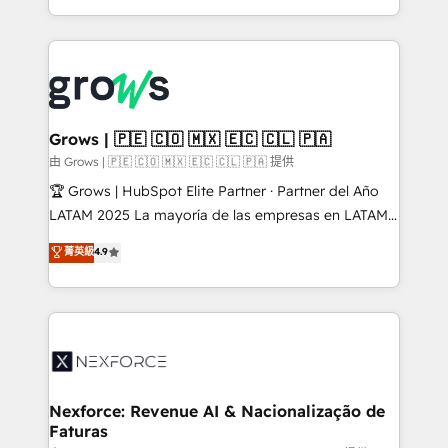
HubSpot partners 🔄 Top 5% globally in client
you are too. Why Systony? - 20+ years of
retention 📅 8+ years of consistent results since 2017
experience with CRM, Marketing, Sales & Service
Who We Serve Revenue teams, marketing leaders,
implementations - 500+ successful onboardings -
and sales ops at mid-market companies ready to
Own back-end developers - Complex data
move beyond spreadsheets into unified systems
migrations (e.g. Salesforce, MS Dynamics, Perfect
that drive real business results.
View, SuperOffice) - Custom integrations (e.g. MS
Grows | 🇵🇪 🇨🇴 🇲🇽 🇪🇨 🇨🇱 🇵🇦
Business Central, Navision, AX, SAP, Exact, AFAS) We
由 Grows | 🇵🇪 🇨🇴 🇲🇽 🇪🇨 🇨🇱 🇵🇦 提供
focus on growing B2B companies in the SME sector
🏆 Grows | HubSpot Elite Partner · Partner del Año
such as manufacturing, SaaS, business services and
LATAM 2025 La mayoría de las empresas en LATAM
wholesaler companies. As an experienced HubSpot
no tienen un problema de herramientas. Tienen un
菁英級
4.9
partner, we know how important user adoption is.
problema de orden. Equipos desalineados, datos
That's why we have developed a step-by-step
dispersos y procesos que dependen de personas
implementation process that focuses on user
clave — no de sistemas. Eso frena el crecimiento,
adoption. We’re experts on connecting data,
aunque tengas buena tecnología y ganas de escalar.
technology and people with each other. Together we
⚙️ Grows ordena los procesos comerciales, alinea
strive for optimal customer processes and
marketing, ventas y servicio, e implementa HubSpot
experiences. Systony – We believe you can grow!
de forma que genera resultados reales desde las
Nexforce: Revenue AI & Nacionalização de
Faturas
primeras semanas — no meses. 🤝 No entregamos