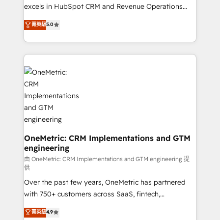
adopción que todos buscan y pocos logran. No es
excels in HubSpot CRM and Revenue Operations
teoría: somos Partner Elite con +700
(RevOps) services to boost B2B sales and growth.
菁英級
5.0
implementaciones en LATAM. Imaginá HubSpot
As a top HubSpot Elite Partner, we specialize in
mostrándote dónde está tu próxima venta, no solo
custom HubSpot CRM solutions. Our experts design,
dónde quedó la última. Empecemos por el proceso
implement, and optimize systems to enhance user
que hoy más te frena, y de ahí, victorias
experience, functionality, and adoption across sales,
consecutivas, una tras otra.
marketing, and service teams. From setup to
refinement, we streamline workflows, improve lead
management, and speed up deal closures. With 500+
projects completed, our Agile approach ensures your
HubSpot CRM drives measurable results. Our
RevOps services align your sales, marketing, and
OneMetric: CRM Implementations and GTM
engineering
customer success teams for peak performance. We
optimize the revenue lifecycle—lead generation to
由 OneMetric: CRM Implementations and GTM engineering 提
供
retention—by refining processes and eliminating
Over the past few years, OneMetric has partnered
inefficiencies. Using HubSpot tools and data-driven
with 750+ customers across SaaS, fintech,
strategies, we create scalable solutions that
healthcare, real estate, and other industries. With
maximize profitability and adapt to your goals.
菁英級
4.9
150+ HubSpot-certified experts, we deliver scalable