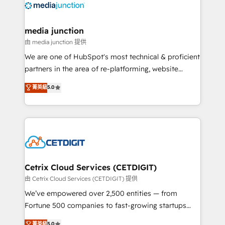
offer unparalleled insights. Operating in five
countries—Brazil, UAE (Abu Dhabi/Dubai/Sharjah),
Mexico, USA, and Portugal—we've executed over a
media junction
hundred successful operations. Our approach,
由 media junction 提供
rooted in RevOps principles, integrates analysis,
We are one of HubSpot's most technical & proficient
training, planning, and qualification. Leveraging
partners in the area of re-platforming, website
technology, data analytics, CRM optimization, and
design & development. We specialize in multi-hub
菁英級
5.0
inbound marketing tactics, we focus on
implementations for mid-market & enterprise
understanding, nurturing, and converting leads.
companies. We are woman-owned, powered by
Partner with us to unlock your business's full
coffee, and we ❤️ dogs. We produce award-winning
potential and achieve sustained growth in today's
work for our clients. 🏆2023 Technical Expertise
competitive market.
Impact Award 🏆2022 Technical Expertise Impact
Award 🏆2022 Platform Migration Excellence Impact
Award 🏆2020 Elite Solutions Partner 🏆2019
Cetrix Cloud Services (CETDIGIT)
Integrations HubSpot Impact Award 🏆2019
由 Cetrix Cloud Services (CETDIGIT) 提供
Marketing Enablement HubSpot Impact Award 🏆
We’ve empowered over 2,500 entities — from
2018 Website Design HubSpot Impact Award 🏆2017
Fortune 500 companies to fast-growing startups
Website Design HubSpot Impact Award 🏆2016
and nonprofits — to streamline operations, scale
菁英級
5.0