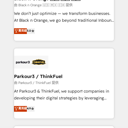
migration et intégration des bases de données. 🚀
由 Black n Orange 🇺🇸 🇲🇽 🇨🇦 提供
Développement des interfaces avec vos logiciels
We don’t just optimize — we transform businesses.
métiers ⚙️ Configuration de la plateforme HubSpot
At Black n Orange, we go beyond traditional Inbound
📈 Configuration de rapports et tableaux de bord 🤝
Marketing with our exclusive methodologies:
菁英級
5.0
Book Process & Guidelines utilisateurs 🎓
BOOMS and BOOST. Together, they form a powerful
Formations des utilisateurs
combination that has driven success for over 800
businesses worldwide. As Elite HubSpot Partners, we
specialize in crafting high-performance growth
strategies that integrate data-driven marketing,
automation, and revenue intelligence to help
companies scale faster and smarter. 🔹 BOOMS:
Parkour3 / ThinkFuel
Demand generation for all your buyers With BOOMS,
由 Parkour3 / ThinkFuel 提供
you invest in 100% of your buyers, accelerating your
At Parkour3 & ThinkFuel, we support companies in
growth and positioning yourself as an undisputed
developing their digital strategies by leveraging
leader. 🔹 BOOST: Optimize your digital
technologies and automating their marketing and
菁英級
4.9
transformation process A methodology designed to
sales processes to generate growth. Our offer spans
implement HubSpot effectively and optimize your
from Strategy to Operations. We specialize in CRM
digital processes. 🔹 Trusted by Industry Leaders
onboarding and implementation, web design, sales