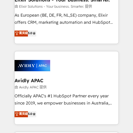
absolute clarity, derived from a well-defined
由 Elixir Solutions - Your business. Smarter. 提供
strategy, executed well, and reported on with clear
As European (BE, DE, FR, NL,SE) company, Elixir
results. The culture is driven by core values; Joy, Grit,
offers CRM, marketing automation and HubSpot
Accountability, Curiosity, Authenticity, Growth
integration products and services to mid-market
菁英級
5.0
Mindedness, and Clarity. We are driven to win for the
and enterprise customers. We ensure that your sales,
collective good of the company and its clientele, and
service and marketing department operates in the
dedicated to breaking the mold from the agency of
most effective way, while at the same time
the past into the consultancy of the future. Great
leveraging your commercial data for a fully
things are happening.
integrated buyers journey. Elixir is located in
Brussels, Munich, Cologne "Köln", Paris, Amsterdam
and Stockholm Elixir is a first mover and leader
Avidly APAC
when it comes to HubSpot sales and service
由 Avidly APAC 提供
implementations, highly renowned for our business
Officially APAC's #1 HubSpot Partner every year
acumen, process (re-)design experience and a
since 2019, we empower businesses in Australia,
massive amount of success stories in this area. We
New Zealand, and globally to realise their full
菁英級
5.0
integrate HubSpot with complex solutions like SAP,
potential through enterprise HubSpot CRM
MicroSoft, custom solutions,... Our company also has
implementation. And we deliver best practice across
strong experience with HubSpot UI extensions,
the whole HubSpot platform, covering marketing,