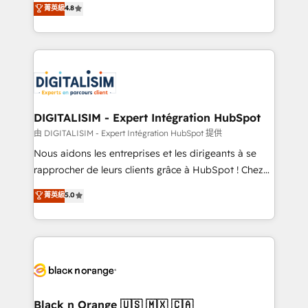
菁英級
4.8
of experience and quality of skilled staff has earned
maximizing EBITDA and achieving Commercial
them a trusted reputation within the HubSpot
Excellence. With our targeted processes, we
ecosystem as a reliable partner capable of delivering
strengthen your digital transformation and minimize
remarkable experiences for our most sophisticated
costs. As HubSpot's Advanced Accredited CRM
clients.” - Brian Garvey, VP, Solutions Partner
Implementation partner, we provide expertise to
Program, HubSpot.
drive your business forward. Since 2015 we are fully
dedicated to HubSpot and with an experienced
DIGITALISIM - Expert Intégration HubSpot
team (50+), we work with reputable companies in
由 DIGITALISIM - Expert Intégration HubSpot 提供
B2B sectors such as manufacturing, SaaS and
Nous aidons les entreprises et les dirigeants à se
business services. We prepare a customized
rapprocher de leurs clients grâce à HubSpot ! Chez
business case that demonstrates the value and
DIGITALISIM, nous avons l'intime conviction que la
菁英級
5.0
impact of your digital transformation, including a
réussite des entreprises passe par l’innovation web,
detailed financial rationale with a focus on ROI and
le marketing digital, et la relation client ! C'est
TCO. As a trusted extension of your team, we
pourquoi, nos experts sont à la fois capables de
believe in the power of partnership. Together, we
gérer votre projet de création de site internet, votre
embark on a transformational journey that sets your
référencement, votre stratégie digitale et le pilotage
business up for long-term success. Unlock your
et l'intégration d'HubSpot ! Les grandes phases d'un
business. If not now, when?
projet HubSpot avec DIGITALISIM : 🧽 Nettoyage,
Black n Orange 🇺🇸 🇲🇽 🇨🇦