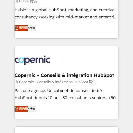
design We connect people, data and technology to
由 Huble 提供
improve customer experiences. With our bright
Huble is a global HubSpot, marketing, and creative
people, exciting ideas and can-do mentality, we
consultancy working with mid-market and enterprise
ensure revenue growth on a daily basis. So tell us
businesses. We go beyond implementation, shaping
菁英級
4.9
your challenge; our passionate and growth driven
the strategy, processes, and teams that turn
team of 100+ experts is ready for you! Driving digital
HubSpot into a genuine growth engine. Named
growth | www.brightdigital.com
HubSpot's Global Partner of the Year in 2024,
consistently ranked among their top 5 partners
worldwide, and with over 15 years in the ecosystem,
Huble has built a track record that speaks for itself.
One company, one operating model, delivering
Copernic - Conseils & intégration HubSpot
across offices and consulting teams in the UK, USA,
由 Copernic - Conseils & intégration HubSpot 提供
Canada, Germany, France, Belgium, Singapore, and
Pas une agence. Un cabinet de conseil dédié
South Africa. Certified compliant with ISO/IEC
HubSpot depuis 10 ans. 30 consultants seniors, +500
27001:2022 and ISO 9001:2015 across all seven
clients, un ROI mesurable. Notre mission : faire de
菁英級
4.9
international offices and 175+ employees.
HubSpot un vrai levier de performance pour votre
organisation. Cela passe par la compréhension de
vos processus, la fiabilisation de vos données et