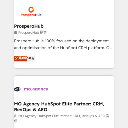
With an average rating of 4.9/5 and a proven track
& marketing automation, and digital marketing. With
record of business transformation, our growth-first
extensive experience working with tech companies
approach has helped brands dominate their
and manufacturers since 2002, we are committed to
markets.
empowering our clients and developing their
ProsperoHub
autonomy. Get to grips with HubSpot through
由 ProsperoHub 提供
guided implementation and seamless integration of
ProsperoHub is 100% focused on the deployment
the CRM platform into your digital ecosystem. Would
and optimisation of the HubSpot CRM platform. Our
you like support in deploying your inbound
highly experienced team of solutions experts will
菁英級
5.0
marketing strategy? We'll provide support tailored
ensure that you achieve maximum adoption and
to your needs and sales objectives. With 125+
ROI from your HubSpot investment. Use our
certifications, we are part of the most certified
extensive HubSpot, sales, marketing, service and
Canadian agencies, and we both hold Onboarding
integrations expertise to lead your team on their
Accreditations. Based in Canada (coast to coast), our
HubSpot journey, design and implement your
services are offered in both English & French.
processes and skilfully bring your revenue
infrastructure to life. Our collaborative approach
MO Agency HubSpot Elite Partner: CRM,
RevOps & AEO
keeps you in control whilst we plan and support the
route to your revenue goals. We have successfully
由 MO Agency HubSpot Elite Partner: CRM, RevOps & AEO 提
供
supported over 500 organisations with HubSpot