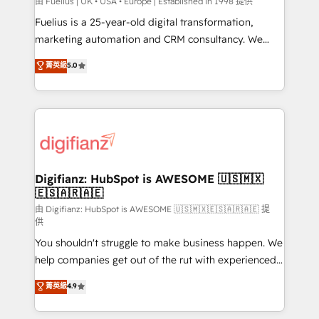
HubSpot implementation - HubSpot CMS website
由 Fuelius | UK • USA • Europe | Established in 1998 提供
build We can do lots of things. But everything we do
Fuelius is a 25-year-old digital transformation,
is there for you to: - Grow revenue, and run your
marketing automation and CRM consultancy. We
business more efficiently - Build stronger
enable mid-market and enterprise clients to
菁英級
5.0
relationships with customers - Make better
maximise their return from digital and fuel their
decisions with data - Find a new voice and reach
growth. We modernise platforms, streamline
more people - Get the most out of your HubSpot
operations that are causing inefficiencies, improve
investment
customer experiences, integrate systems, and
supercharge revenue operations Key services: • CRM
Implementation • Systems Integration • Digital
Transformation / Web Development • RevOps &
Digifianz: HubSpot is AWESOME 🇺🇸🇲🇽
🇪🇸🇦🇷🇦🇪
Sales Consulting • Marketing Automation What
makes us different? 🚀 Top 0.5% of global HubSpot
由 Digifianz: HubSpot is AWESOME 🇺🇸🇲🇽🇪🇸🇦🇷🇦🇪 提
供
agencies ⚙️ The strongest technical ability and
You shouldn't struggle to make business happen. We
integration capabilities 💼 Consultative, long-term
help companies get out of the rut with experienced,
partners who will embed ourselves into your
process-oriented teams implementing HubSpot
business, processes and systems 🏢 We specialise in
菁英級
4.9
Marketing, Sales, Service, CMS and Operations Hub,
working with mid-market and enterprise
so selling and actually engaging with your customers
organisations, global organisations and those with