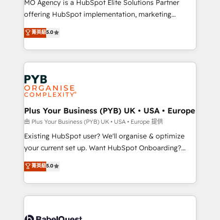
MO Agency is a HubSpot Elite Solutions Partner
implementation, optimisation, training, and
offering HubSpot implementation, marketing
adoption assurance. Our tried and tested Roadmap
automation, CRM and RevOps consulting, data
methodology will ensure that you receive the best
菁英級
5.0
architecture, sales enablement, lifecycle automation,
deployment experience possible. Whether you are
lead scoring and revenue reporting. HubSpot,
new to HubSpot or seeking to turn around a poor
Salesforce and integrated enterprise stacks. Digital
install, our team have the change management
Marketing, Answer Engine Optimisation, and
expertise to deliver the solutions you need.
Generative Engine Optimisation (AI Search),
HubSpot Content Hub, WordPress development,
B2B SEO, paid media, and content. We work with
Plus Your Business (PYB) UK • USA • Europe
enterprise and growth-led companies across
由 Plus Your Business (PYB) UK • USA • Europe 提供
technology, professional services, financial services
Existing HubSpot user? We'll organise & optimize
and industrial sectors. Offices in Johannesburg, Cape
your current set up. Want HubSpot Onboarding?
Town and London. 500+ HubSpot CRM
We'll customise your CRM & automate your business
菁英級
5.0
implementations delivered. AI visibility coverage
processes. Welcome to our Profile! We can help
across ChatGPT, Claude, Perplexity, Gemini and
with... • CRM implementation, reports & workflows,
Google AI Overviews. HubSpot Impact Award -
and team training • CRM migration: Salesforce,
Customer First HubSpot Impact Award - Integrations
Pipedrive, Dynamics etc • Technical projects inc.
Innovation HubSpot Impact Award - Platform
Custom API integrations & ERP systems inc. SAP and