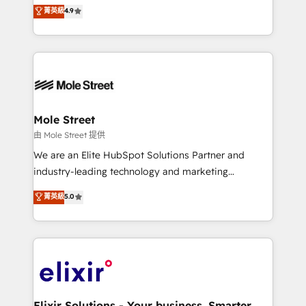
Toronto, London and Melbourne. As a global
菁英級
4.9
revenue automation 🏢 Real Estate: deal pipelines;
HubSpot partner, we specialize in working with
portfolio and lifecycle management 🏭
sophisticated B2B companies to implement the
Manufacturing: ERP integrations; operational
HubSpot CRM platform across client organizations.
alignment 🛡️ Compliance & Data Considerations:
Our vertical market expertise includes
HIPAA-aware; CASL-compliant; GDPR-ready
industrial/manufacturing, professional services,
implementations where required 💡 Why 500+
architecture/engineering/construction (AEC),
Clients Choose Us: Elite Partner; technical, fast, and
distribution, commercial real estate, technology,
Mole Street
built to scale.
finserv/fintech, IT managed services, transportation
由 Mole Street 提供
& logistics, energy/solar, staffing and recruiting,
We are an Elite HubSpot Solutions Partner and
media, healthcare and government contractors. Our
industry-leading technology and marketing
scope of services encompasses Platform Solutions,
consultancy. Our focus is on enterprise and mid-
菁英級
5.0
Technical Solutions, Enablement Solutions, Digital
market B2B companies globally that want a strategic
Solutions and Growth Solutions. As a fully
approach to execute their goals through creative
accredited and five-star rated firm, Wendt Partners
applications of our solutions; Technical HubSpot
brings a deep bench of expertise to each client
Consulting, Content Marketing, Growth-Driven
engagement. In addition, we are SOC 2, ISO 27001,
Design, Migrations + Integrations. Mole Street’s
GDPR and HIPAA compliant for global IT security
mission is empowering others to realize their
standards.
greatness, which is achieved through creating
Elixir Solutions - Your business. Smarter.