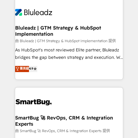
Bluleadz | GTM Strategy & HubSpot
Implementation
由 Bluleadz | GTM Strategy & HubSpot Implementation 提供
As HubSpot's most reviewed Elite partner, Bluleadz
bridges the gap between strategy and execution. We
don't just "set up tools" — we install the GTM
菁英級
4.9
Operating System (GTM OS) to align your leadership
and engineer a portal that drives predictable
revenue velocity. 🚀 GTM Strategy & Alignment
Workshops & Sprints: Identify "Valleys of Death"
stalling growth. Fix your ICP, Math, and Story to stop
"accelerating a mess." ⚙️ Elite Engineering & AI
Scalable Architecture: Zero-technical-debt setup
SmartBug 🚀 RevOps, CRM & Integration
Experts
across all Hubs, validated by our 7 HubSpot
Accreditations. AI-Powered RevOps: Breeze AI,
由 SmartBug 🚀 RevOps, CRM & Integration Experts 提供