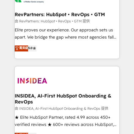
we turn complexity into clarity, human at global
scale. 🏆 HubSpot’s CEO called us “the partner of the
RevPartners: HubSpot • RevOps • GTM
future.” Others agree it is proof of trust built through
由 RevPartners: HubSpot • RevOps • GTM 提供
measurable impact.
Elite proves our experience. Our approach sets us
apart. We bridge the gap where most agencies fall
short by combining GTM strategy with technical
菁英級
5.0
execution to solve the right problem with the right
solution. As the only firm in the world to hold Elite
Partner Accreditations with both HubSpot and Clay,
our clients gain a unique advantage in CRM
architecture, pipeline generation, data intelligence,
and go-to-market execution. Why B2B Businesses
Choose RP: - Secure: Soc2 compliant 🛡️ - Pricing:
INSIDEA, AI-First HubSpot Onboarding &
RevOps
Implementations starting at $1,5k 💵 - Speed: Launch
in 14 days ⚡ - Global: 250 professionals across five
由 INSIDEA, AI-First HubSpot Onboarding & RevOps 提供
continents 🌐 - Scale: Fastest tiering Elite HubSpot
★ Elite HubSpot Partner, rated 4.99 across 450+
Partner 🪴 - Sales Hub: More implementations than
verified reviews ★ 600+ reviews across HubSpot,
any other Partner 💻 - Migrations: We convert
G2 & Clutch ★ 150+ in-house HubSpot-certified