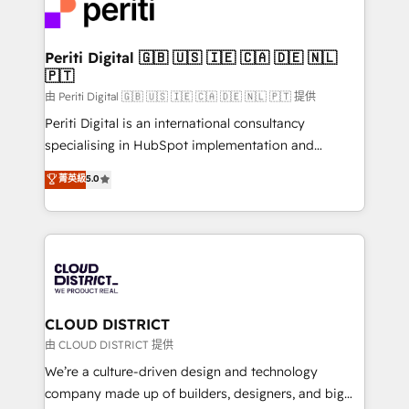
business with HubSpot? Let Cebra’s experts help
ィブ・エージェンシーです。事業部・グループ会社・部
you grow faster, smarter, and with impact.
門が分立する組織で、データと業務プロセスのサイロ化
を、CRMを軸とした全社共通基盤に再構築します。意
Periti Digital 🇬🇧 🇺🇸 🇮🇪 🇨🇦 🇩🇪 🇳🇱
🇵🇹
思決定者・PMO・現場担当者に並走します。 1️⃣
HubSpot導入・活用支援 顧客データの一元化から、
由 Periti Digital 🇬🇧 🇺🇸 🇮🇪 🇨🇦 🇩🇪 🇳🇱 🇵🇹 提供
GTMの見える化・自動化まで。全Hub統合運用、デー
Periti Digital is an international consultancy
タ品質設計、グループ横断のCRM統合に対応します。
specialising in HubSpot implementation and
2️⃣ AIエージェント組織構築 営業・マーケティング業務
Antropic's Claude business transformation, with
菁英級
5.0
の一部をAIが自律実行する組織への移行を設計・実装。
offices in Dublin, Munich, Rotterdam, Lisbon, and
Breeze・Claude等をHubSpotと連携させ、役割定義・
New York. We help organisations unlock their full
運用ルール・成果指標まで含めて設計します。 3️⃣ 全社
revenue potential by deeply integrating core
DX × AI推進のPMO伴走支援 複数部門をまたぐDX×AI変
business systems, ERP, e-commerce platforms, and
革を、構想から実装・定着までPMOとして主導。「設
beyond, with HubSpot, and layering Anthropic's
定の代行ではなく、設計の責任」を引き受け、部門横断
Claude AI across the processes that matter most.
の統合・浸透・変革管理を実行します。 ▸ CMS戦略設
From automating complex workflows to surfacing
CLOUD DISTRICT
計・構築：リード獲得・CVR・SEOを前提にした情報設
insights buried in data, we build intelligent systems
由 CLOUD DISTRICT 提供
計・導線設計・テンプレート設計をContent Hubで一体
that think, connect, and scale. Our approach goes
We’re a culture-driven design and technology
提供。 ▸ 既存CRM・MAからの移行支援：Salesforce・
beyond configuration. We embed ourselves in our
company made up of builders, designers, and big
Marketo・Pardot等からの移行、カスタム設計、履歴
clients' operations, understand how their business