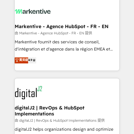
tailored to your business. Together, we unlock
results, fast. ⚙️CRM & RevOps: Align all Hubs to your
buyer journey for clean data, scalability, & reporting.
🎯Demand Gen & ABM: Drive pipeline with inbound,
Markentive - Agence HubSpot - FR - EN
ABM, AEO, SEO, & paid media. 👩‍💻Web Design:
由 Markentive - Agence HubSpot - FR - EN 提供
Build high-performing websites with UX, messaging,
Markentive fournit des services de conseil,
& conversion strategy that drive results. 🤖AI
d'intégration et d'agence dans la région EMEA et
Strategy: Activate Breeze Agents, configure HubSpot
North America. Avec plus de 115 experts en
菁英級
4.9
AI, & maximize AEO with tailored AI services. 🧩
marketing automation, Growth, Revops, CRM et
Integrations: Extend HubSpot with custom
webdesign. Markentive is both a consulting firm, a
integrations, hosting, & maintenance.
digital agency and an integrator. With over 115
experts in marketing automation, growth, revops,
CRM and webdesign (We focus on EMEA - USA
customers).
digitalJ2 | RevOps & HubSpot
Implementations
由 digitalJ2 | RevOps & HubSpot Implementations 提供
digitalJ2 helps organizations design and optimize