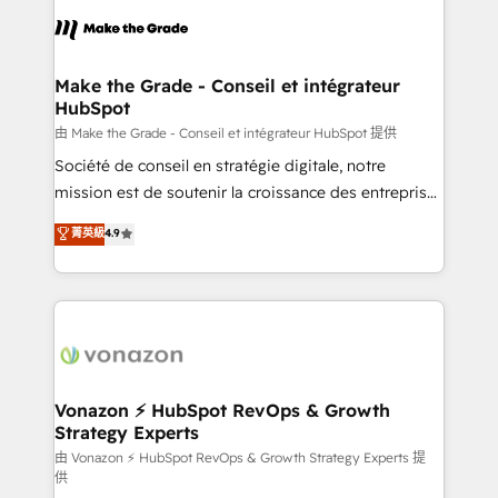
l'alignement de vos équipes — avant même d'ouvrir
la plateforme. Nos domaines d'intervention : -
Intégration & paramétrage HubSpot - Migration CRM
& reprise de données - Stratégie RevOps &
Make the Grade - Conseil et intégrateur
HubSpot
alignement Marketing / Sales - Data, reporting &
tableaux de bord - Onboarding, audit &
由 Make the Grade - Conseil et intégrateur HubSpot 提供
optimisation - Intégrations métiers (ERP, téléphonie,
Société de conseil en stratégie digitale, notre
e-commerce) - Formation & accompagnement au
mission est de soutenir la croissance des entreprises
changement Nous intervenons auprès des PME, ETI
B2B à travers l’acquisition de nouveaux clients,
菁英級
4.9
et grandes entreprises en France et à l'international,
l'intégration CRM et le développement des revenus
dans des secteurs variés : SaaS, immobilier,
auprès de vos comptes existants. En France et à
industrie, éducation, banque & assurance, transport
l'international, nous travaillons avec des ETI
& logistique.
ambitieuses, des grands groupes voulant aller au-
delà d’une simple transformation digitale et des
startups florissantes. Nos 3 grandes expertises sont :
➤ L’intégration de CRM et de méthodologie RevOps
Vonazon ⚡ HubSpot RevOps & Growth
Strategy Experts
pour aligner les équipes marketing, commerciales et
support client (data migration, synchronisation API,
由 Vonazon ⚡ HubSpot RevOps & Growth Strategy Experts 提
供
audit et maintenance) ➤ La création de sites internet