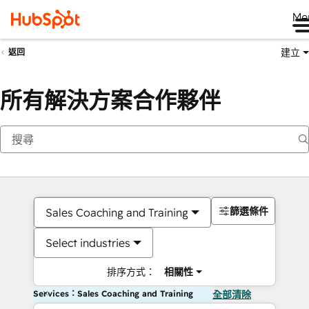
Me
建立
返回
所有解決方案合作夥伴
篩選條件
Sales Coaching and Training
Select industries
排序方式：
相關性
Services：Sales Coaching and Training
全部清除