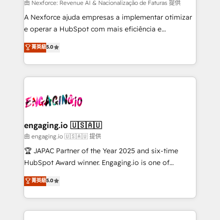
proyectos y nos vamos. Nos quedamos como
由 Nexforce: Revenue AI & Nacionalização de Faturas 提供
socios estratégicos, ayudando a sostener y escalar
A Nexforce ajuda empresas a implementar otimizar
lo que construimos juntos. Porque crecer sin orden
e operar a HubSpot com mais eficiência e
no es crecer — es solo moverse rápido. 🌎
previsibilidade de receita. Combinamos Revenue
菁英級
5.0
Operamos en Colombia, Perú, México, Ecuador,
Operations (RevOps) e Inteligência Artificial para
Chile, Panamá, Bolivia, Argentina y República
estruturar processos integrar sistemas organizar
Dominicana — con experiencia real en educación,
dados e automatizar operações. O objetivo é
retail, salud, banca, bienes raíces, construcción y
transformar a HubSpot em um verdadeiro sistema
B2B. ✅ Crece con orden. Crece con Grows.
operacional de receita conectando equipes
tecnologia e dados em uma operação integrada.
Também somos distribuidores oficiais da HubSpot
engaging.io 🇺🇸🇦🇺
e de mais de 150 softwares globais permitindo
由 engaging.io 🇺🇸🇦🇺 提供
contratar e pagar a HubSpot em reais com nota
🏆 JAPAC Partner of the Year 2025 and six-time
fiscal no Brasil e gerar economia de até 50% na
HubSpot Award winner. Engaging.io is one of
contratação de softwares internacionais.
HubSpot’s most experienced Agency Partners
菁英級
5.0
Oferecemos ainda agentes de IA especializados em
globally, delivering complex HubSpot
HubSpot que automatizam tarefas executam rotinas
implementations for 16+ years. With 700+ projects
no CRM e mantêm os dados organizados, como um
completed across APAC and North America, we help
especialista operando a plataforma 24/7. Hoje 300+