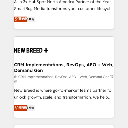
custom AI agents, and high-integrity migrations for
As a 3x HubSpot North America Partner of the Year,
total reporting clarity. Security & Compliance: SOC 2
SmartBug Media transforms your customer lifecycle
Type II and HIPAA attested for enterprise-grade data
into a revenue engine. Our unified ecosystem
菁英級
5.0
security. 🏆 Why Bluleadz? GTM OS Partner | 16+
includes specialized divisions Globalia (AI &
Years Experience | 1,000+ Five-Star Reviews
Software) and Point Success Media (Paid Media),
making this the official home for all three brands. 🔄
Implementation & Integration - Seamless migrations
and system integrations powered by Globalia’s
technical development team. - 19 HubSpot-certified
trainers to drive platform adoption. 📈 Revenue
CRM Implementations, RevOps, AEO + Web,
Demand Gen
Generation - Full-funnel marketing and high-
performance advertising via Point Success Media. -
由 CRM Implementations, RevOps, AEO + Web, Demand Gen 提
供
Expert deployment of Breeze AI and custom agents
New Breed is where go-to-market teams partner to
to automate growth. 🏆 Elite Excellence - 8 platform
unlock growth, scale, and transformation. We help
accreditations and deep HIPAA-compliance
companies activate HubSpot’s AI-powered
expertise. - A team of 250+ experts dedicated to
菁英級
5.0
customer platform and operationalize HubSpot’s
your resilient growth.
Loop Marketing framework through expert-led
services, smart agents, and purpose-built apps,