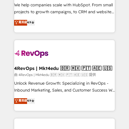
customer lifecycle through seamless integrations,
We help companies scale with HubSpot. From small
ensure long-term adoption with change-
projects to growth campaigns, to CRM and websites.
management programs, and align marketing, sales,
Hire an agency that's experienced in every inch of
菁英級
4.9
and service to drive sustainable growth With 6 key
HubSpot and willing to work hand-in-hand with your
HubSpot accreditations and experience across
team to simplify the complex and build a better
hundreds of organizations in dozens of industries,
experience for your team and customers.
there’s a good chance one of our globally integrated
teams has worked with clients just like you Let’s
explore whether S2 is the partner you’ve been
looking for...and get your next big initiative moving!
4RevOps | Mkt4edu 🇧🇷 🇲🇽 🇵🇹 🇦🇪 🇺🇸
由 4RevOps | Mkt4edu 🇧🇷 🇲🇽 🇵🇹 🇦🇪 🇺🇸 提供
Unlock Revenue Growth: Specializing in RevOps -
Inbound Marketing, Sales, and Customer Success We
specialize in driving revenue growth for companies
菁英級
4.9
across industries through tailored marketing, sales,
and customer success strategies, utilizing RevOps
methodologies. As Latin America's largest HubSpot
partner and a global leader in education market, we