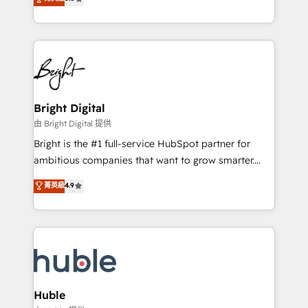
Growth-Driven Design Agency of the Year 🏆2016
revenue, and unlock the full potential of HubSpot.
Sales Enablement HubSpot Impact Award 🏆2015
With deep technical and industry expertise, we fuse
Growth-Driven Design Agency of the Year 🏆2015
automation, integration, and AI innovation to deliver
Became the 5th Agency to reach Diamond 🏆2014
lasting impact. We specialize in: • Turnkey and end-
HubSpot COS Performance Award 🏆2014 HubSpot
to-end HubSpot implementations • Onboarding for
COS Design Award 🏆2013 HubSpot Marketplace
Sales, Service, Marketing & Content Hubs • AI voice
Provider of the Year 🏆2011 Became a HubSpot
and chat agents, predictive automation, and smart
Bright Digital
Partner 📆Founded in 1997
workflows • Salesforce + HubSpot integration •
由 Bright Digital 提供
Website design and CMS development • ERP
Bright is the #1 full-service HubSpot partner for
integration: SAP, NetSuite, Microsoft Dynamics, … •
ambitious companies that want to grow smarter.
Data cleansing and CRM migration from any
From HubSpot onboarding, to training, from
菁英級
4.9
platform • Client/member portals built on HubSpot •
developing a new website to lead generation and
CaterSuite for the catering industry • Custom and
digital marketing; we do it all (and with great
complex integrations: SAM.gov, GovWin,
results)! In short, our services include: - HubSpot
QuickBooks, PandaDoc, ClickUp, Shopify, Mapsly,
consultancy: onboarding, training, data migration -
WooCommerce, BuilderTrend, and more Experience
HubSpot development: websites, custom modules,
the difference — reach out to see how AI + HubSpot
integrations - Marketing & sales solutions: digital
can transform your business.
marketing, advertising, campaigns, content and
Huble