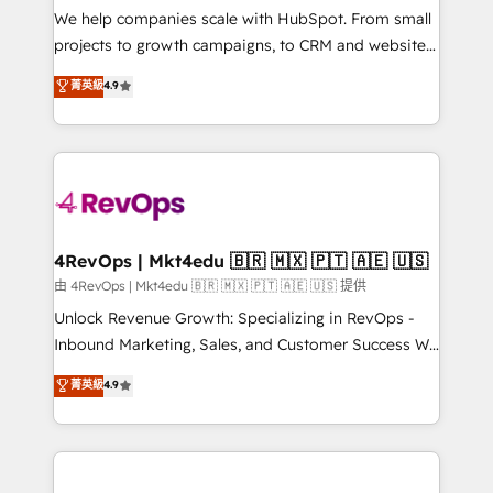
customer lifecycle through seamless integrations,
We help companies scale with HubSpot. From small
ensure long-term adoption with change-
projects to growth campaigns, to CRM and websites.
management programs, and align marketing, sales,
Hire an agency that's experienced in every inch of
菁英級
4.9
and service to drive sustainable growth With 6 key
HubSpot and willing to work hand-in-hand with your
HubSpot accreditations and experience across
team to simplify the complex and build a better
hundreds of organizations in dozens of industries,
experience for your team and customers.
there’s a good chance one of our globally integrated
teams has worked with clients just like you Let’s
explore whether S2 is the partner you’ve been
looking for...and get your next big initiative moving!
4RevOps | Mkt4edu 🇧🇷 🇲🇽 🇵🇹 🇦🇪 🇺🇸
由 4RevOps | Mkt4edu 🇧🇷 🇲🇽 🇵🇹 🇦🇪 🇺🇸 提供
Unlock Revenue Growth: Specializing in RevOps -
Inbound Marketing, Sales, and Customer Success We
specialize in driving revenue growth for companies
菁英級
4.9
across industries through tailored marketing, sales,
and customer success strategies, utilizing RevOps
methodologies. As Latin America's largest HubSpot
partner and a global leader in education market, we