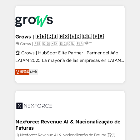
retention 📅 8+ years of consistent results since 2017
experience with CRM, Marketing, Sales & Service
Who We Serve Revenue teams, marketing leaders,
implementations - 500+ successful onboardings -
and sales ops at mid-market companies ready to
Own back-end developers - Complex data
move beyond spreadsheets into unified systems
migrations (e.g. Salesforce, MS Dynamics, Perfect
that drive real business results.
View, SuperOffice) - Custom integrations (e.g. MS
Grows | 🇵🇪 🇨🇴 🇲🇽 🇪🇨 🇨🇱 🇵🇦
Business Central, Navision, AX, SAP, Exact, AFAS) We
由 Grows | 🇵🇪 🇨🇴 🇲🇽 🇪🇨 🇨🇱 🇵🇦 提供
focus on growing B2B companies in the SME sector
🏆 Grows | HubSpot Elite Partner · Partner del Año
such as manufacturing, SaaS, business services and
LATAM 2025 La mayoría de las empresas en LATAM
wholesaler companies. As an experienced HubSpot
no tienen un problema de herramientas. Tienen un
菁英級
4.9
partner, we know how important user adoption is.
problema de orden. Equipos desalineados, datos
That's why we have developed a step-by-step
dispersos y procesos que dependen de personas
implementation process that focuses on user
clave — no de sistemas. Eso frena el crecimiento,
adoption. We’re experts on connecting data,
aunque tengas buena tecnología y ganas de escalar.
technology and people with each other. Together we
⚙️ Grows ordena los procesos comerciales, alinea
strive for optimal customer processes and
marketing, ventas y servicio, e implementa HubSpot
experiences. Systony – We believe you can grow!
de forma que genera resultados reales desde las
Nexforce: Revenue AI & Nacionalização de
Faturas
primeras semanas — no meses. 🤝 No entregamos
proyectos y nos vamos. Nos quedamos como
由 Nexforce: Revenue AI & Nacionalização de Faturas 提供