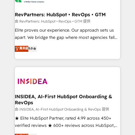
we turn complexity into clarity, human at global
scale. 🏆 HubSpot’s CEO called us “the partner of the
RevPartners: HubSpot • RevOps • GTM
future.” Others agree it is proof of trust built through
由 RevPartners: HubSpot • RevOps • GTM 提供
measurable impact.
Elite proves our experience. Our approach sets us
apart. We bridge the gap where most agencies fall
short by combining GTM strategy with technical
菁英級
5.0
execution to solve the right problem with the right
solution. As the only firm in the world to hold Elite
Partner Accreditations with both HubSpot and Clay,
our clients gain a unique advantage in CRM
architecture, pipeline generation, data intelligence,
and go-to-market execution. Why B2B Businesses
Choose RP: - Secure: Soc2 compliant 🛡️ - Pricing:
INSIDEA, AI-First HubSpot Onboarding &
RevOps
Implementations starting at $1,5k 💵 - Speed: Launch
in 14 days ⚡ - Global: 250 professionals across five
由 INSIDEA, AI-First HubSpot Onboarding & RevOps 提供
continents 🌐 - Scale: Fastest tiering Elite HubSpot
★ Elite HubSpot Partner, rated 4.99 across 450+
Partner 🪴 - Sales Hub: More implementations than
verified reviews ★ 600+ reviews across HubSpot,
any other Partner 💻 - Migrations: We convert
G2 & Clutch ★ 150+ in-house HubSpot-certified