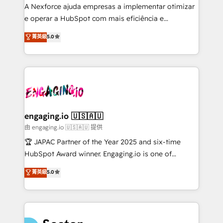
socios estratégicos, ayudando a sostener y escalar
A Nexforce ajuda empresas a implementar otimizar
lo que construimos juntos. Porque crecer sin orden
e operar a HubSpot com mais eficiência e
no es crecer — es solo moverse rápido. 🌎
previsibilidade de receita. Combinamos Revenue
菁英級
5.0
Operamos en Colombia, Perú, México, Ecuador,
Operations (RevOps) e Inteligência Artificial para
Chile, Panamá, Bolivia, Argentina y República
estruturar processos integrar sistemas organizar
Dominicana — con experiencia real en educación,
dados e automatizar operações. O objetivo é
retail, salud, banca, bienes raíces, construcción y
transformar a HubSpot em um verdadeiro sistema
B2B. ✅ Crece con orden. Crece con Grows.
operacional de receita conectando equipes
tecnologia e dados em uma operação integrada.
Também somos distribuidores oficiais da HubSpot
engaging.io 🇺🇸🇦🇺
e de mais de 150 softwares globais permitindo
由 engaging.io 🇺🇸🇦🇺 提供
contratar e pagar a HubSpot em reais com nota
🏆 JAPAC Partner of the Year 2025 and six-time
fiscal no Brasil e gerar economia de até 50% na
HubSpot Award winner. Engaging.io is one of
contratação de softwares internacionais.
HubSpot’s most experienced Agency Partners
菁英級
5.0
Oferecemos ainda agentes de IA especializados em
globally, delivering complex HubSpot
HubSpot que automatizam tarefas executam rotinas
implementations for 16+ years. With 700+ projects
no CRM e mantêm os dados organizados, como um
completed across APAC and North America, we help
especialista operando a plataforma 24/7. Hoje 300+
mid-market and enterprise organisations with CRM
empresas em 13 países utilizam a Nexforce. Somos