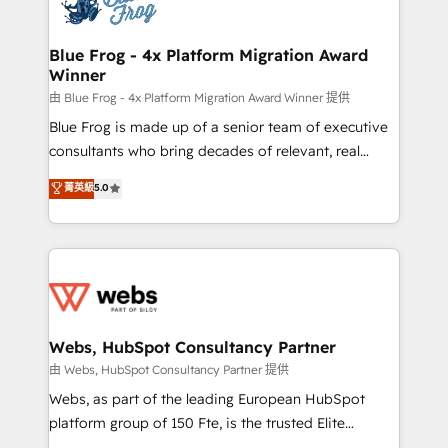
the first time 🔧 Designing and optimising your
HubSpot set-up for better results 🌐 Website design
and build using HubSpot 🔌 Integrating HubSpot
Blue Frog - 4x Platform Migration Award
Winner
with other systems 🎓 Training your teams to be
HubSpot pros 📊 Lead generation services using
由 Blue Frog - 4x Platform Migration Award Winner 提供
HubSpot Why us? - SIX HubSpot Accreditations -
Blue Frog is made up of a senior team of executive
awarded by HubSpot after a rigorous process for
consultants who bring decades of relevant, real
CRM, Solutions Architecture, Onboarding , Data
world experience to our client engagements. "Blue
菁英級
5.0
Migration, Custom Integration & Platform
Frog is a top, trusted partner in HubSpot's
Enablement -Onboarded over 500 businesses to
ecosystem for a reason. Their team brings over a
HubSpot -Top 1% of partners worldwide -In-house
decade of experience to the table, along with deep
team of 25+ experts Contact us today to help you
knowledge of the HubSpot platform and strategies
get more from your investment in HubSpot.
for driving growth. They are committed to helping
www.bbdboom.com
our customers grow and finding solutions that fit
their unique business needs. We are thrilled to have
Webs, HubSpot Consultancy Partner
Blue Frog in the HubSpot ecosystem leading the
由 Webs, HubSpot Consultancy Partner 提供
way for customers!" - Yamini Rangan, CEO of
Webs, as part of the leading European HubSpot
HubSpot “Our experience with the team at Blue Frog
platform group of 150 Fte, is the trusted Elite
has been nothing short of extraordinary. Their years
HubSpot CRM Partner offering you a roadmap on