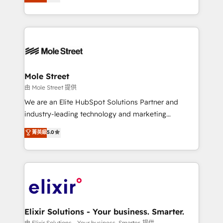
HubSpot partner, we specialize in working with
portfolio and lifecycle management 🏭
sophisticated B2B companies to implement the
Manufacturing: ERP integrations; operational
HubSpot CRM platform across client organizations.
alignment 🛡️ Compliance & Data Considerations:
Our vertical market expertise includes
HIPAA-aware; CASL-compliant; GDPR-ready
industrial/manufacturing, professional services,
implementations where required 💡 Why 500+
architecture/engineering/construction (AEC),
Clients Choose Us: Elite Partner; technical, fast, and
distribution, commercial real estate, technology,
Mole Street
built to scale.
finserv/fintech, IT managed services, transportation
由 Mole Street 提供
& logistics, energy/solar, staffing and recruiting,
We are an Elite HubSpot Solutions Partner and
media, healthcare and government contractors. Our
industry-leading technology and marketing
scope of services encompasses Platform Solutions,
consultancy. Our focus is on enterprise and mid-
菁英級
5.0
Technical Solutions, Enablement Solutions, Digital
market B2B companies globally that want a strategic
Solutions and Growth Solutions. As a fully
approach to execute their goals through creative
accredited and five-star rated firm, Wendt Partners
applications of our solutions; Technical HubSpot
brings a deep bench of expertise to each client
Consulting, Content Marketing, Growth-Driven
engagement. In addition, we are SOC 2, ISO 27001,
Design, Migrations + Integrations. Mole Street’s
GDPR and HIPAA compliant for global IT security
mission is empowering others to realize their
standards.
greatness, which is achieved through creating
Elixir Solutions - Your business. Smarter.
absolute clarity, derived from a well-defined
由 Elixir Solutions - Your business. Smarter. 提供