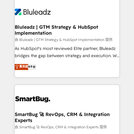
Bluleadz | GTM Strategy & HubSpot
Implementation
由 Bluleadz | GTM Strategy & HubSpot Implementation 提供
As HubSpot's most reviewed Elite partner, Bluleadz
bridges the gap between strategy and execution. We
don't just "set up tools" — we install the GTM
菁英級
4.9
Operating System (GTM OS) to align your leadership
and engineer a portal that drives predictable
revenue velocity. 🚀 GTM Strategy & Alignment
Workshops & Sprints: Identify "Valleys of Death"
stalling growth. Fix your ICP, Math, and Story to stop
"accelerating a mess." ⚙️ Elite Engineering & AI
Scalable Architecture: Zero-technical-debt setup
SmartBug 🚀 RevOps, CRM & Integration
Experts
across all Hubs, validated by our 7 HubSpot
Accreditations. AI-Powered RevOps: Breeze AI,
由 SmartBug 🚀 RevOps, CRM & Integration Experts 提供