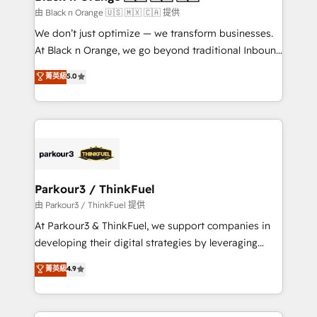
migration et intégration des bases de données. 🚀
由 Black n Orange 🇺🇸 🇲🇽 🇨🇦 提供
Développement des interfaces avec vos logiciels
We don’t just optimize — we transform businesses.
métiers ⚙️ Configuration de la plateforme HubSpot
At Black n Orange, we go beyond traditional Inbound
📈 Configuration de rapports et tableaux de bord 🤝
Marketing with our exclusive methodologies:
菁英級
5.0
Book Process & Guidelines utilisateurs 🎓
BOOMS and BOOST. Together, they form a powerful
Formations des utilisateurs
combination that has driven success for over 800
businesses worldwide. As Elite HubSpot Partners, we
specialize in crafting high-performance growth
strategies that integrate data-driven marketing,
automation, and revenue intelligence to help
companies scale faster and smarter. 🔹 BOOMS:
Parkour3 / ThinkFuel
Demand generation for all your buyers With BOOMS,
由 Parkour3 / ThinkFuel 提供
you invest in 100% of your buyers, accelerating your
At Parkour3 & ThinkFuel, we support companies in
growth and positioning yourself as an undisputed
developing their digital strategies by leveraging
leader. 🔹 BOOST: Optimize your digital
technologies and automating their marketing and
菁英級
4.9
transformation process A methodology designed to
sales processes to generate growth. Our offer spans
implement HubSpot effectively and optimize your
from Strategy to Operations. We specialize in CRM
digital processes. 🔹 Trusted by Industry Leaders
onboarding and implementation, web design, sales