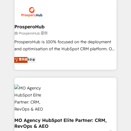
With an average rating of 4.9/5 and a proven track
& marketing automation, and digital marketing. With
record of business transformation, our growth-first
extensive experience working with tech companies
approach has helped brands dominate their
and manufacturers since 2002, we are committed to
markets.
empowering our clients and developing their
ProsperoHub
autonomy. Get to grips with HubSpot through
由 ProsperoHub 提供
guided implementation and seamless integration of
ProsperoHub is 100% focused on the deployment
the CRM platform into your digital ecosystem. Would
and optimisation of the HubSpot CRM platform. Our
you like support in deploying your inbound
highly experienced team of solutions experts will
菁英級
5.0
marketing strategy? We'll provide support tailored
ensure that you achieve maximum adoption and
to your needs and sales objectives. With 125+
ROI from your HubSpot investment. Use our
certifications, we are part of the most certified
extensive HubSpot, sales, marketing, service and
Canadian agencies, and we both hold Onboarding
integrations expertise to lead your team on their
Accreditations. Based in Canada (coast to coast), our
HubSpot journey, design and implement your
services are offered in both English & French.
processes and skilfully bring your revenue
infrastructure to life. Our collaborative approach
keeps you in control whilst we plan and support the
route to your revenue goals. We have successfully
MO Agency HubSpot Elite Partner: CRM,
RevOps & AEO
supported over 500 organisations with HubSpot