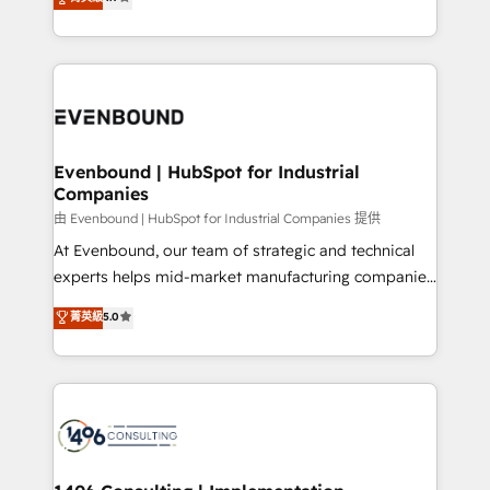
actually runs, and architect solutions that make
development—always fueled by curiosity—to turn
Perplexity等のAI検索からの流入・引用を前提にコンテ
technology work harder — so their people don't
ideas, opportunities, and challenges into meaningful
ンツとサイト構造を最適化。 🏆 なぜ100incを選ぶの
have to. 900+ customers worldwide have trusted
experiences. To us, technology is more than just
か？ ✓ HubSpot Eliteパートナー認定 ✓ HubSpotアワ
Periti to turn their data into diamonds. 💎
code; it’s about creating things that are useful, cool,
ード受賞・HUGリーダー ✓ ISO27001:2022 /
and—most importantly—simple. That’s why we lean
ISO9001:2015 取得 ✓ 400社以上の導入実績 ✓
into bold ideas and shape them into thoughtful
HubSpot大百科 出版 CRM・AI活用に関するご相談、現
products and strategies that actually make a
Evenbound | HubSpot for Industrial
状整理の壁打ちなど、構想段階からお気軽にお問い合わ
Companies
difference.
せください。
由 Evenbound | HubSpot for Industrial Companies 提供
At Evenbound, our team of strategic and technical
experts helps mid-market manufacturing companies
achieve real growth. We specialize in delivering
菁英級
5.0
tailored solutions that drive results by leveraging
HubSpot’s platform and data to fuel success.
Technical Solutions: - HubSpot Technical Consulting -
HubSpot CRM Implementation - HubSpot
Onboarding - Data Migration & Integrations -
Technical Audit & Optimization Strategic Solutions: -
Revenue Operations - Inbound Marketing -