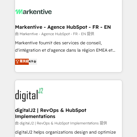
tailored to your business. Together, we unlock
results, fast. ⚙️CRM & RevOps: Align all Hubs to your
buyer journey for clean data, scalability, & reporting.
🎯Demand Gen & ABM: Drive pipeline with inbound,
Markentive - Agence HubSpot - FR - EN
ABM, AEO, SEO, & paid media. 👩‍💻Web Design:
由 Markentive - Agence HubSpot - FR - EN 提供
Build high-performing websites with UX, messaging,
Markentive fournit des services de conseil,
& conversion strategy that drive results. 🤖AI
d'intégration et d'agence dans la région EMEA et
Strategy: Activate Breeze Agents, configure HubSpot
North America. Avec plus de 115 experts en
菁英級
4.9
AI, & maximize AEO with tailored AI services. 🧩
marketing automation, Growth, Revops, CRM et
Integrations: Extend HubSpot with custom
webdesign. Markentive is both a consulting firm, a
integrations, hosting, & maintenance.
digital agency and an integrator. With over 115
experts in marketing automation, growth, revops,
CRM and webdesign (We focus on EMEA - USA
customers).
digitalJ2 | RevOps & HubSpot
Implementations
由 digitalJ2 | RevOps & HubSpot Implementations 提供
digitalJ2 helps organizations design and optimize