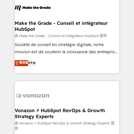
l'alignement de vos équipes — avant même d'ouvrir
la plateforme. Nos domaines d'intervention : -
Intégration & paramétrage HubSpot - Migration CRM
& reprise de données - Stratégie RevOps &
Make the Grade - Conseil et intégrateur
HubSpot
alignement Marketing / Sales - Data, reporting &
tableaux de bord - Onboarding, audit &
由 Make the Grade - Conseil et intégrateur HubSpot 提供
optimisation - Intégrations métiers (ERP, téléphonie,
Société de conseil en stratégie digitale, notre
e-commerce) - Formation & accompagnement au
mission est de soutenir la croissance des entreprises
changement Nous intervenons auprès des PME, ETI
B2B à travers l’acquisition de nouveaux clients,
菁英級
4.9
et grandes entreprises en France et à l'international,
l'intégration CRM et le développement des revenus
dans des secteurs variés : SaaS, immobilier,
auprès de vos comptes existants. En France et à
industrie, éducation, banque & assurance, transport
l'international, nous travaillons avec des ETI
& logistique.
ambitieuses, des grands groupes voulant aller au-
delà d’une simple transformation digitale et des
startups florissantes. Nos 3 grandes expertises sont :
➤ L’intégration de CRM et de méthodologie RevOps
Vonazon ⚡ HubSpot RevOps & Growth
Strategy Experts
pour aligner les équipes marketing, commerciales et
support client (data migration, synchronisation API,
由 Vonazon ⚡ HubSpot RevOps & Growth Strategy Experts 提
供
audit et maintenance) ➤ La création de sites internet