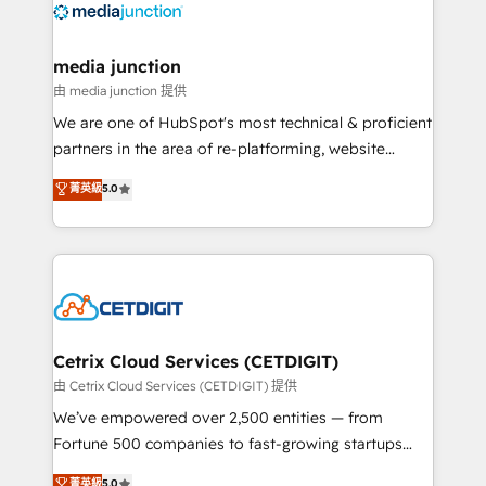
offer unparalleled insights. Operating in five
countries—Brazil, UAE (Abu Dhabi/Dubai/Sharjah),
Mexico, USA, and Portugal—we've executed over a
media junction
hundred successful operations. Our approach,
由 media junction 提供
rooted in RevOps principles, integrates analysis,
We are one of HubSpot's most technical & proficient
training, planning, and qualification. Leveraging
partners in the area of re-platforming, website
technology, data analytics, CRM optimization, and
design & development. We specialize in multi-hub
菁英級
5.0
inbound marketing tactics, we focus on
implementations for mid-market & enterprise
understanding, nurturing, and converting leads.
companies. We are woman-owned, powered by
Partner with us to unlock your business's full
coffee, and we ❤️ dogs. We produce award-winning
potential and achieve sustained growth in today's
work for our clients. 🏆2023 Technical Expertise
competitive market.
Impact Award 🏆2022 Technical Expertise Impact
Award 🏆2022 Platform Migration Excellence Impact
Award 🏆2020 Elite Solutions Partner 🏆2019
Cetrix Cloud Services (CETDIGIT)
Integrations HubSpot Impact Award 🏆2019
由 Cetrix Cloud Services (CETDIGIT) 提供
Marketing Enablement HubSpot Impact Award 🏆
We’ve empowered over 2,500 entities — from
2018 Website Design HubSpot Impact Award 🏆2017
Fortune 500 companies to fast-growing startups
Website Design HubSpot Impact Award 🏆2016
and nonprofits — to streamline operations, scale
菁英級
5.0