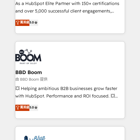
As a HubSpot Elite Partner with 150+ certifications
de conversion qui transforment les visiteurs en
and over 5,000 successful client engagements,
opportunités d'affaires ➤ La mise en place de
Vonazon turns marketing complexity into
stratégies d'acquisition marketing (SEO, SEA,
菁英級
5.0
measurable, scalable growth. From onboarding to
inbound, automatisation marketing, ABM, IA,
enterprise-grade campaigns, our in-house team
emailing) Informations clés : - 10 ans d'expérience -
builds scalable strategies that drive long-term
100+ intégrations CRM HubSpot réussies - 40
revenue. ⚙️ HubSpot Integration & Optimization •
experts conseil - 150 certifications HubSpot
Seamless CRM, CMS, and automation setup •
cumulées
Complex platform migrations and data cleanups •
Custom APIs and third-party integrations 📈 End-to-
BBD Boom
End Revenue Acceleration • Lifecycle marketing and
由 BBD Boom 提供
pipeline growth programs • Sales enablement tools
💥 Helping ambitious B2B businesses grow faster
and CRM optimization • Retention strategies with
with HubSpot. Performance and ROI focused. 💥
customer journey mapping 🏅 Elite-Level HubSpot
BBD Boom is the HubSpot partner that can help you
菁英級
5.0
Execution • 750+ onboardings and 2,000+
to HubSpot Better. We work with your teams to
implementations • Deep expertise across marketing,
solve all your HubSpot challenges and improve user
sales, and service hubs • Built-in flexibility for
adoption, sales process and marketing results.
startups to global brands
Services 📚 Onboarding your team to HubSpot for