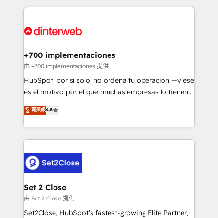
feels easy and pain-free. We are a top ranked
complex use cases 🏆 CRM Implementation,
HubSpot Elite Partner, winner of Rookie of the Year
Platform Enablement, Custom Integration and
and Customer First Awards, 4.9/5 rating in HubSpot
Onboarding Accredited 🔐 ISO27001 & ISO9001
Reviews and 4.9/5 rating in Clutch Reviews. Digifianz
Certified
helps the following industries: logistics & 3PL, home
+700 implementaciones
improvement & construction, branding and
由 +700 implementaciones 提供
commercialization, real estate, health, education,
HubSpot, por sí solo, no ordena tu operación —y ese
SaaS, Software Dev & IT and consulting, make the
es el motivo por el que muchas empresas lo tienen y
most out of their HubSpot experience operating in
aun así no crecen. Suele ser un círculo: procesos que
菁英級
4.8
the United States, EU, UAE, Mexico and Latin
no generan datos confiables, datos que no permiten
America. From casual user to super fan: make
decidir bien, y decisiones que no logran mejorar los
HubSpot an experience you LOVE!
procesos. Y así, vuelta tras vuelta, el negocio gira sin
avanzar —un problema que tiene menos que ver con
el CRM y más con cómo opera la empresa por
debajo. Te acompañamos a ordenar tu operación
para que genere la información que necesitás para
Set 2 Close
decidir, y HubSpot por fin rinda de verdad. Lo
由 Set 2 Close 提供
hacemos paso a paso, sin frenar tu operación, con la
Set2Close, HubSpot’s fastest-growing Elite Partner,