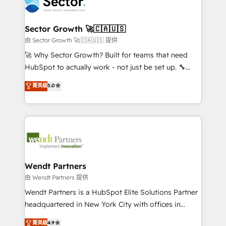
migrations, custom integrations, data architecture,
a maior parceira da HubSpot na América Latina e
automation, and portal builds. We specialise in
líder no ranking global de sucesso do cliente da
Salesforce, Microsoft Dynamics, and legacy CRM
Sector Growth 🚀🇨🇦🇺🇸
HubSpot.
migrations; custom integrations with platforms
由 Sector Growth 🚀🇨🇦🇺🇸 提供
including Ticketmaster, Ticketek, SevenRooms,
🚀 Why Sector Growth? Built for teams that need
NetSuite, Snowflake, and Salesforce; HubSpot CMS
HubSpot to actually work - not just be set up. 🔧
development; AI automation; and data services. As
HubSpot Experts: Onboarding, migrations,
菁英級
5.0
a Ticketmaster Nexus Partner, we deliver advanced
automation, and training built for adoption. ⚡ Highly
sports and events integrations in the HubSpot
Technical Execution: ERP, EMR and Custom
ecosystem. We also build and maintain proprietary
Integrations; complex builds delivered in weeks, not
HubSpot apps including JinnSync. Our credentials
months. 🤖 AI Consulting & Agents: AI-powered
include five HubSpot Academy accreditations, six
workflows; automation agents; process optimization
HubSpot Awards, recognition in Financial Services
inside HubSpot. 🏆 Industry Experience: 🏥
and Real Estate, and 80+ five-star reviews.
Healthcare: HIPAA implementations; secure data
Wendt Partners
workflows 💼 Financial Services: compliant
由 Wendt Partners 提供
workflows; audit-ready reporting ⚖️ Legal: client
Wendt Partners is a HubSpot Elite Solutions Partner
intake; pipeline and document workflows 🛒 E-
headquartered in New York City with offices in
Commerce: Shopify, WooCommerce; lifecycle and
Toronto, London and Melbourne. As a global
菁英級
4.9
revenue automation 🏢 Real Estate: deal pipelines;