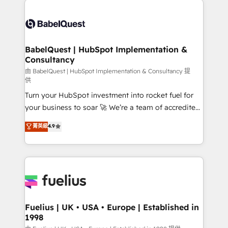
Customer First HubSpot Impact Award - Integrations
Pipedrive, Dynamics etc • Technical projects inc.
Innovation HubSpot Impact Award - Platform
Custom API integrations & ERP systems inc. SAP and
Migration Excellence HubSpot Impact Award -
Netsuite A little about us... • Boutique 'Elite' Team (12
Platform Excellence 35+ full-time HubSpot
super skilled members) • 150+ Clients for Sales Hub,
BabelQuest | HubSpot Implementation &
professionals.
Consultancy
Marketing Hub, Service Hub, Data Hub and Website
(CMS) • ISO/IEC 27001:2022, ISO 9001:2015 and
由 BabelQuest | HubSpot Implementation & Consultancy 提
供
now... ISO 42001: 2023 certified • Exclusive AI
Turn your HubSpot investment into rocket fuel for
'GuardHub' governance framework, based on ISO
your business to soar 🚀 We’re a team of accredited
42001 - helping you 'organise complexity' 𝗥𝗲𝗮𝗱𝘆
HubSpot experts ready to help you. We can
𝗳𝗼𝗿 𝘁𝗵𝗲 𝗻𝗲𝘅𝘁 𝘀𝘁𝗲𝗽? Click the 👈 '𝗖𝗼𝗻𝘁𝗮𝗰𝘁
菁英級
4.9
implement the platform into complex business
𝗯𝘂𝘀𝗶𝗻𝗲𝘀𝘀' button to get in touch (𝘸𝘦'𝘳𝘦 𝘴𝘶𝘱𝘦𝘳
environments, optimise what you've got and make
𝘳𝘦𝘴𝘱𝘰𝘯𝘴𝘪𝘷𝘦)
sure you can actually use it, build your website in
HubSpot or create an inbound marketing strategy
for you and execute it on HubSpot. We are on the
G-Cloud 14 CCS (Crown Commercial Service)
framework, meaning we've been accredited by
Fuelius | UK • USA • Europe | Established in
1998
HubSpot and vetted by the CCS, which means we