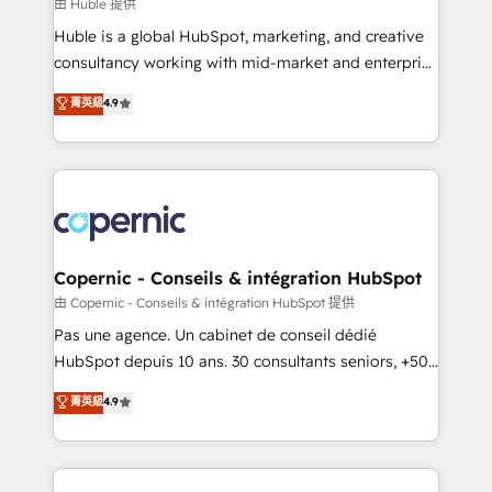
design We connect people, data and technology to
由 Huble 提供
improve customer experiences. With our bright
Huble is a global HubSpot, marketing, and creative
people, exciting ideas and can-do mentality, we
consultancy working with mid-market and enterprise
ensure revenue growth on a daily basis. So tell us
businesses. We go beyond implementation, shaping
菁英級
4.9
your challenge; our passionate and growth driven
the strategy, processes, and teams that turn
team of 100+ experts is ready for you! Driving digital
HubSpot into a genuine growth engine. Named
growth | www.brightdigital.com
HubSpot's Global Partner of the Year in 2024,
consistently ranked among their top 5 partners
worldwide, and with over 15 years in the ecosystem,
Huble has built a track record that speaks for itself.
One company, one operating model, delivering
Copernic - Conseils & intégration HubSpot
across offices and consulting teams in the UK, USA,
由 Copernic - Conseils & intégration HubSpot 提供
Canada, Germany, France, Belgium, Singapore, and
Pas une agence. Un cabinet de conseil dédié
South Africa. Certified compliant with ISO/IEC
HubSpot depuis 10 ans. 30 consultants seniors, +500
27001:2022 and ISO 9001:2015 across all seven
clients, un ROI mesurable. Notre mission : faire de
菁英級
4.9
international offices and 175+ employees.
HubSpot un vrai levier de performance pour votre
organisation. Cela passe par la compréhension de
vos processus, la fiabilisation de vos données et