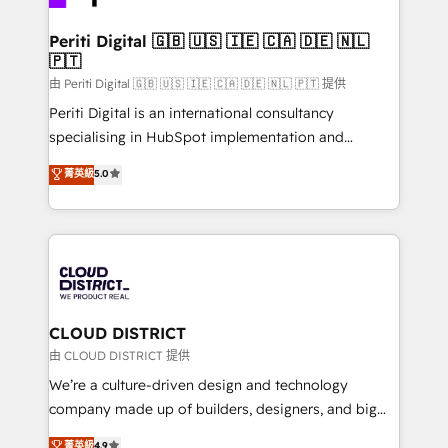
business with HubSpot? Let Cebra’s experts help
門が分立する組織で、データと業務プロセスのサイロ化
you grow faster, smarter, and with impact.
を、CRMを軸とした全社共通基盤に再構築します。意
Periti Digital 🇬🇧 🇺🇸 🇮🇪 🇨🇦 🇩🇪 🇳🇱
🇵🇹
思決定者・PMO・現場担当者に並走します。 1️⃣
HubSpot導入・活用支援 顧客データの一元化から、
由 Periti Digital 🇬🇧 🇺🇸 🇮🇪 🇨🇦 🇩🇪 🇳🇱 🇵🇹 提供
GTMの見える化・自動化まで。全Hub統合運用、デー
Periti Digital is an international consultancy
タ品質設計、グループ横断のCRM統合に対応します。
specialising in HubSpot implementation and
2️⃣ AIエージェント組織構築 営業・マーケティング業務
Antropic's Claude business transformation, with
菁英級
5.0
の一部をAIが自律実行する組織への移行を設計・実装。
offices in Dublin, Munich, Rotterdam, Lisbon, and
Breeze・Claude等をHubSpotと連携させ、役割定義・
New York. We help organisations unlock their full
運用ルール・成果指標まで含めて設計します。 3️⃣ 全社
revenue potential by deeply integrating core
DX × AI推進のPMO伴走支援 複数部門をまたぐDX×AI変
business systems, ERP, e-commerce platforms, and
革を、構想から実装・定着までPMOとして主導。「設
beyond, with HubSpot, and layering Anthropic's
定の代行ではなく、設計の責任」を引き受け、部門横断
Claude AI across the processes that matter most.
の統合・浸透・変革管理を実行します。 ▸ CMS戦略設
From automating complex workflows to surfacing
CLOUD DISTRICT
計・構築：リード獲得・CVR・SEOを前提にした情報設
insights buried in data, we build intelligent systems
由 CLOUD DISTRICT 提供
計・導線設計・テンプレート設計をContent Hubで一体
that think, connect, and scale. Our approach goes
We’re a culture-driven design and technology
提供。 ▸ 既存CRM・MAからの移行支援：Salesforce・
beyond configuration. We embed ourselves in our
company made up of builders, designers, and big
Marketo・Pardot等からの移行、カスタム設計、履歴
clients' operations, understand how their business
thinkers. We blend strategy, design, and
データ移行と活用設計まで。 ▸ AEO対応：ChatGPT・
菁英級
4.9