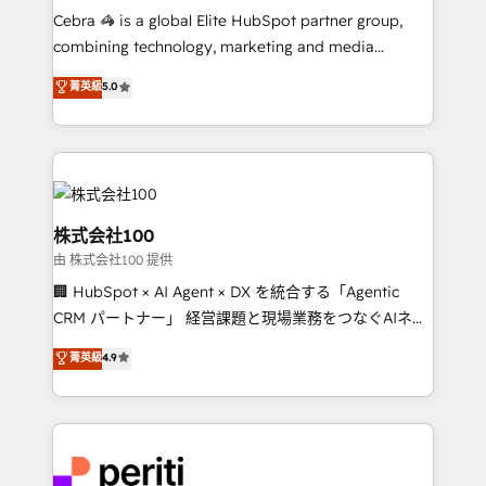
HubSpot from “just your CRM” to your growth
Cebra 🦓 is a global Elite HubSpot partner group,
infrastructure—let’s talk.
combining technology, marketing and media
expertise across Latin America and Southern
菁英級
5.0
Europe, with teams across 7 countries. Born in Chile,
we combine local insight with international reach to
help businesses grow through technology, creativity,
AI and strategy. For over 12 years, we’ve delivered
500+ HubSpot implementations, building end-to-
end solutions that integrate CRM, AI automation,
株式会社100
inbound and loop marketing, content, and digital
由 株式会社100 提供
creativity. Our multicultural team works in Spanish,
🏢 HubSpot × AI Agent × DX を統合する「Agentic
Portuguese, and English to design scalable strategies
CRM パートナー」 経営課題と現場業務をつなぐAIネイ
that drive measurable growth. 🌎 Highlights: • 10+
ティブ・エージェンシーとして、HubSpot Eliteの実装
years as a HubSpot partner. • 2023 Impact Awards:
菁英級
4.9
力で顧客フロント業務を再設計します。 💡 100inc は何
Platform Migration Excellence. • Top 3 Partner of the
をする会社か？ HubSpotを共通基盤に、AIエージェン
Year LATAM 2022, 2023, 2024, 2025. • Partner of the
トを組み込んだ顧客フロント業務（マーケティング・営
Year 2024. • Organizer of Aliados.ai (AI, marketing &
業・CS）を組織全体で設計・実装する日本のAIネイテ
tech global congress). 👉 Ready to scale your
ィブ・エージェンシーです。事業部・グループ会社・部