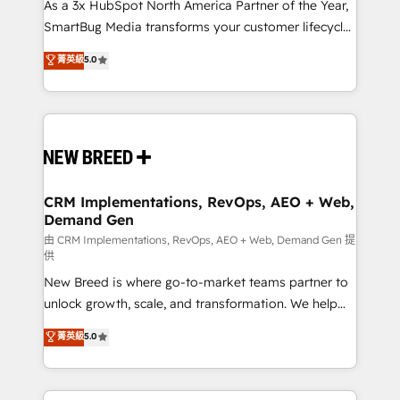
custom AI agents, and high-integrity migrations for
As a 3x HubSpot North America Partner of the Year,
total reporting clarity. Security & Compliance: SOC 2
SmartBug Media transforms your customer lifecycle
Type II and HIPAA attested for enterprise-grade data
into a revenue engine. Our unified ecosystem
菁英級
5.0
security. 🏆 Why Bluleadz? GTM OS Partner | 16+
includes specialized divisions Globalia (AI &
Years Experience | 1,000+ Five-Star Reviews
Software) and Point Success Media (Paid Media),
making this the official home for all three brands. 🔄
Implementation & Integration - Seamless migrations
and system integrations powered by Globalia’s
technical development team. - 19 HubSpot-certified
trainers to drive platform adoption. 📈 Revenue
CRM Implementations, RevOps, AEO + Web,
Demand Gen
Generation - Full-funnel marketing and high-
performance advertising via Point Success Media. -
由 CRM Implementations, RevOps, AEO + Web, Demand Gen 提
供
Expert deployment of Breeze AI and custom agents
New Breed is where go-to-market teams partner to
to automate growth. 🏆 Elite Excellence - 8 platform
unlock growth, scale, and transformation. We help
accreditations and deep HIPAA-compliance
companies activate HubSpot’s AI-powered
expertise. - A team of 250+ experts dedicated to
菁英級
5.0
customer platform and operationalize HubSpot’s
your resilient growth.
Loop Marketing framework through expert-led
services, smart agents, and purpose-built apps,