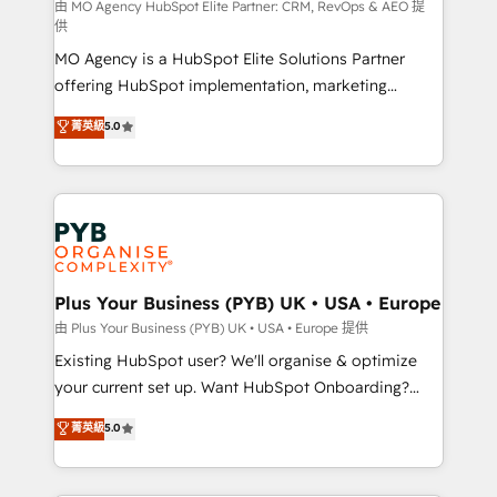
implementation, optimisation, training, and
由 MO Agency HubSpot Elite Partner: CRM, RevOps & AEO 提
供
adoption assurance. Our tried and tested Roadmap
MO Agency is a HubSpot Elite Solutions Partner
methodology will ensure that you receive the best
offering HubSpot implementation, marketing
deployment experience possible. Whether you are
automation, CRM and RevOps consulting, data
new to HubSpot or seeking to turn around a poor
菁英級
5.0
architecture, sales enablement, lifecycle automation,
install, our team have the change management
lead scoring and revenue reporting. HubSpot,
expertise to deliver the solutions you need.
Salesforce and integrated enterprise stacks. Digital
Marketing, Answer Engine Optimisation, and
Generative Engine Optimisation (AI Search),
HubSpot Content Hub, WordPress development,
B2B SEO, paid media, and content. We work with
Plus Your Business (PYB) UK • USA • Europe
enterprise and growth-led companies across
由 Plus Your Business (PYB) UK • USA • Europe 提供
technology, professional services, financial services
Existing HubSpot user? We'll organise & optimize
and industrial sectors. Offices in Johannesburg, Cape
your current set up. Want HubSpot Onboarding?
Town and London. 500+ HubSpot CRM
We'll customise your CRM & automate your business
菁英級
5.0
implementations delivered. AI visibility coverage
processes. Welcome to our Profile! We can help
across ChatGPT, Claude, Perplexity, Gemini and
with... • CRM implementation, reports & workflows,
Google AI Overviews. HubSpot Impact Award -
and team training • CRM migration: Salesforce,