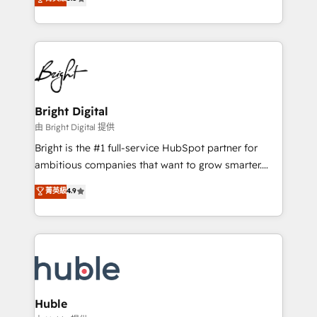
Growth-Driven Design Agency of the Year 🏆2016
revenue, and unlock the full potential of HubSpot.
Sales Enablement HubSpot Impact Award 🏆2015
With deep technical and industry expertise, we fuse
Growth-Driven Design Agency of the Year 🏆2015
automation, integration, and AI innovation to deliver
Became the 5th Agency to reach Diamond 🏆2014
lasting impact. We specialize in: • Turnkey and end-
HubSpot COS Performance Award 🏆2014 HubSpot
to-end HubSpot implementations • Onboarding for
COS Design Award 🏆2013 HubSpot Marketplace
Sales, Service, Marketing & Content Hubs • AI voice
Provider of the Year 🏆2011 Became a HubSpot
and chat agents, predictive automation, and smart
Bright Digital
Partner 📆Founded in 1997
workflows • Salesforce + HubSpot integration •
由 Bright Digital 提供
Website design and CMS development • ERP
Bright is the #1 full-service HubSpot partner for
integration: SAP, NetSuite, Microsoft Dynamics, … •
ambitious companies that want to grow smarter.
Data cleansing and CRM migration from any
From HubSpot onboarding, to training, from
菁英級
4.9
platform • Client/member portals built on HubSpot •
developing a new website to lead generation and
CaterSuite for the catering industry • Custom and
digital marketing; we do it all (and with great
complex integrations: SAM.gov, GovWin,
results)! In short, our services include: - HubSpot
QuickBooks, PandaDoc, ClickUp, Shopify, Mapsly,
consultancy: onboarding, training, data migration -
WooCommerce, BuilderTrend, and more Experience
HubSpot development: websites, custom modules,
the difference — reach out to see how AI + HubSpot
integrations - Marketing & sales solutions: digital
can transform your business.
marketing, advertising, campaigns, content and
Huble