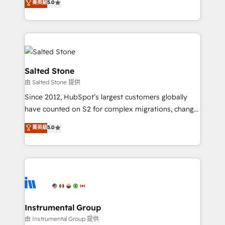
菁英級
5.0
Salesforce addicts to HubSpot evangelists 🧡 Don't
experts ★ 1,500+ implementations across 25+
hire a marketing agency for an Ops problem. Don't
countries ★ AI-first, RevOps-led, onboarding-
hire a technical agency for a growth problem. Hire a
obsessed INSIDEA helps growing companies turn
partner built to solve both.
HubSpot into a revenue engine. We onboard your
team, migrate your data, and build AI-powered
workflows that drive adoption from week one, in
Salted Stone
your time zone. What we do: ➤ Onboarding: Live in
由 Salted Stone 提供
weeks, with workflows built around your business,
Since 2012, HubSpot’s largest customers globally
not a template. ➤ Migration: Move from any legacy
have counted on S2 for complex migrations, change
CRM. Zero downtime, full data integrity. ➤
management, systems integration, and creative
Implementation: Configure HubSpot to run your
菁英級
5.0
solutions that deliver measurable impact and
revenue process. Sales, marketing, and service wired
transform brand experiences As one of the few full-
together. ➤ AI and Integrations: Layer Breeze AI,
service creative agencies in the HubSpot
custom agents, and APIs to remove manual work. ➤
ecosystem, we blend strategy, technology, & award-
Ongoing Management: Monthly tune-ups, feature
winning design to build scalable, globally
rollouts, adoption coaching. Buying HubSpot,
regionalized HubSpot websites, integrated
switching to it, or reviving a stale portal? We are
marketing campaigns, & RevOps frameworks that
Instrumental Group
built for the work.
fuel long-term success We connect the entire
由 Instrumental Group 提供