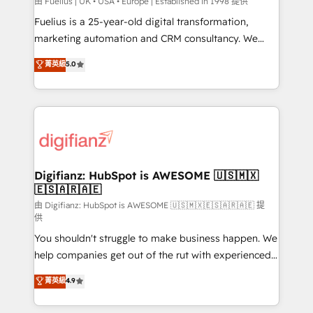
can support public sector companies as well the
由 Fuelius | UK • USA • Europe | Established in 1998 提供
other ones listed in our profile. Our services: -
Fuelius is a 25-year-old digital transformation,
HubSpot implementation - HubSpot CMS website
marketing automation and CRM consultancy. We
build We can do lots of things. But everything we do
enable mid-market and enterprise clients to
菁英級
5.0
is there for you to: - Grow revenue, and run your
maximise their return from digital and fuel their
business more efficiently - Build stronger
growth. We modernise platforms, streamline
relationships with customers - Make better
operations that are causing inefficiencies, improve
decisions with data - Find a new voice and reach
customer experiences, integrate systems, and
more people - Get the most out of your HubSpot
supercharge revenue operations Key services: • CRM
investment
Implementation • Systems Integration • Digital
Transformation / Web Development • RevOps &
Digifianz: HubSpot is AWESOME 🇺🇸🇲🇽
🇪🇸🇦🇷🇦🇪
Sales Consulting • Marketing Automation What
makes us different? 🚀 Top 0.5% of global HubSpot
由 Digifianz: HubSpot is AWESOME 🇺🇸🇲🇽🇪🇸🇦🇷🇦🇪 提
供
agencies ⚙️ The strongest technical ability and
You shouldn't struggle to make business happen. We
integration capabilities 💼 Consultative, long-term
help companies get out of the rut with experienced,
partners who will embed ourselves into your
process-oriented teams implementing HubSpot
business, processes and systems 🏢 We specialise in
菁英級
4.9
Marketing, Sales, Service, CMS and Operations Hub,
working with mid-market and enterprise
so selling and actually engaging with your customers
organisations, global organisations and those with