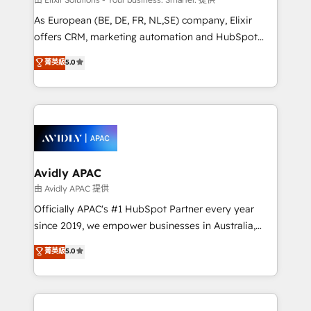
strategy, executed well, and reported on with clear
As European (BE, DE, FR, NL,SE) company, Elixir
results. The culture is driven by core values; Joy, Grit,
offers CRM, marketing automation and HubSpot
Accountability, Curiosity, Authenticity, Growth
integration products and services to mid-market
菁英級
5.0
Mindedness, and Clarity. We are driven to win for the
and enterprise customers. We ensure that your sales,
collective good of the company and its clientele, and
service and marketing department operates in the
dedicated to breaking the mold from the agency of
most effective way, while at the same time
the past into the consultancy of the future. Great
leveraging your commercial data for a fully
things are happening.
integrated buyers journey. Elixir is located in
Brussels, Munich, Cologne "Köln", Paris, Amsterdam
and Stockholm Elixir is a first mover and leader
Avidly APAC
when it comes to HubSpot sales and service
由 Avidly APAC 提供
implementations, highly renowned for our business
Officially APAC's #1 HubSpot Partner every year
acumen, process (re-)design experience and a
since 2019, we empower businesses in Australia,
massive amount of success stories in this area. We
New Zealand, and globally to realise their full
菁英級
5.0
integrate HubSpot with complex solutions like SAP,
potential through enterprise HubSpot CRM
MicroSoft, custom solutions,... Our company also has
implementation. And we deliver best practice across
strong experience with HubSpot UI extensions,
the whole HubSpot platform, covering marketing,
mobile apps for Field Service Mgt and Retail
sales, service, CMS and integrations. We work with