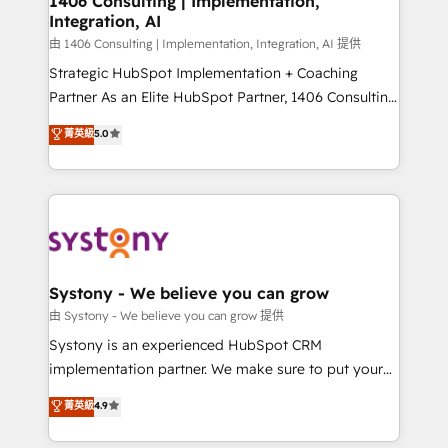
1406 Consulting | Implementation,
Integration, AI
Outbound Marketing - HubSpot CMS Website
Design & Development We empower our clients to
由 1406 Consulting | Implementation, Integration, AI 提供
reach their full potential by providing transparent,
Strategic HubSpot Implementation + Coaching
relationship-driven support. With over 300 HubSpot
Partner As an Elite HubSpot Partner, 1406 Consulting
certifications and accreditations, we deliver both the
helps mid-market revenue teams transform how
菁英級
5.0
technical know-how and strategic guidance you
they sell, market, and serve. We don't just build your
need to succeed.
HubSpot—we teach your team to own it, then stay
to help you keep winning. What We Do ⚙️ CRM
Implementations across Marketing, Sales, Service,
Data & Content 📈 Sales & Marketing Alignment +
Revenue Team Enablement 🤖 Breeze AI & Custom
Agent Creation 🔄 Custom Integrations & Data
Systony - We believe you can grow
Migration Why 1406 We become part of your team.
由 Systony - We believe you can grow 提供
Your team learns while we build. We fix what others
Systony is an experienced HubSpot CRM
broke. Built for mid-market reality—practical
implementation partner. We make sure to put your
solutions that work with your actual headcount and
organization's needs and goals first and think along
菁英級
4.9
constraints. By the Numbers 🏆 Top 1% of all
with your organization. We are only satisfied once
HubSpot partners 🔄 Top 5% globally in client
you are too. Why Systony? - 20+ years of