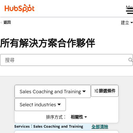
Me
建立
返回
所有解決方案合作夥伴
篩選條件
Sales Coaching and Training
Select industries
排序方式：
相關性
Services：Sales Coaching and Training
全部清除