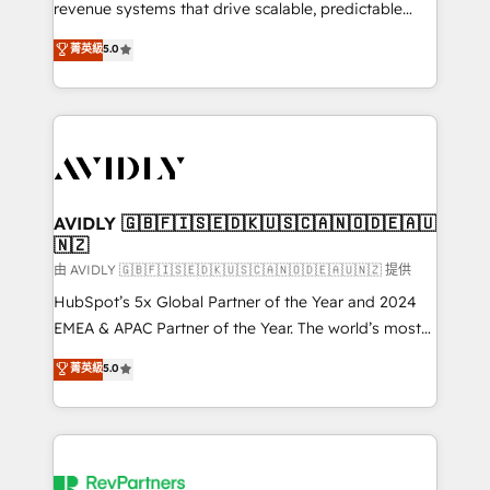
revenue systems that drive scalable, predictable
growth. As a triple-accredited HubSpot Solutions
菁英級
5.0
Partner, we specialize in both strategic RevOps
planning and hands-on technical execution - building
the operational foundation companies need to
thrive. Industries we specialize in: - Manufacturing -
Healthcare - Financial Services - Managed IT (MSP) -
Franchises - Professional Services - And more! How
we help: ✔️ Full HubSpot implementations and portal
AVIDLY 🇬🇧🇫🇮🇸🇪🇩🇰🇺🇸🇨🇦🇳🇴🇩🇪🇦🇺
🇳🇿
optimization ✔️ Data migrations, CRM architecture,
and reporting foundations ✔️ Custom integrations
由 AVIDLY 🇬🇧🇫🇮🇸🇪🇩🇰🇺🇸🇨🇦🇳🇴🇩🇪🇦🇺🇳🇿 提供
and workflow automation ✔️ User adoption
HubSpot’s 5x Global Partner of the Year and 2024
programs, training, and enablement Through project-
EMEA & APAC Partner of the Year. The world’s most
based engagements and ongoing RevOps
experienced and fully accredited HubSpot Solutions
菁英級
5.0
partnerships, we guide organizations through the
Partner. 🚀 With 2,750+ HubSpot projects delivered
revenue maturity model - delivering the right
and 370+ specialists across EMEA, APAC and NAM,
improvements at the right time so operations
we de-risk complex CRM programmes and
evolve strategically and sustainably as the business
accelerate ROI across every HubSpot Hub. 🧭 From
grows.
multi-region migrations to AI-powered automation,