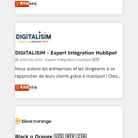
菁英級
4.8
of experience and quality of skilled staff has earned
maximizing EBITDA and achieving Commercial
them a trusted reputation within the HubSpot
Excellence. With our targeted processes, we
ecosystem as a reliable partner capable of delivering
strengthen your digital transformation and minimize
remarkable experiences for our most sophisticated
costs. As HubSpot's Advanced Accredited CRM
clients.” - Brian Garvey, VP, Solutions Partner
Implementation partner, we provide expertise to
Program, HubSpot.
drive your business forward. Since 2015 we are fully
dedicated to HubSpot and with an experienced
DIGITALISIM - Expert Intégration HubSpot
team (50+), we work with reputable companies in
由 DIGITALISIM - Expert Intégration HubSpot 提供
B2B sectors such as manufacturing, SaaS and
Nous aidons les entreprises et les dirigeants à se
business services. We prepare a customized
rapprocher de leurs clients grâce à HubSpot ! Chez
business case that demonstrates the value and
DIGITALISIM, nous avons l'intime conviction que la
菁英級
5.0
impact of your digital transformation, including a
réussite des entreprises passe par l’innovation web,
detailed financial rationale with a focus on ROI and
le marketing digital, et la relation client ! C'est
TCO. As a trusted extension of your team, we
pourquoi, nos experts sont à la fois capables de
believe in the power of partnership. Together, we
gérer votre projet de création de site internet, votre
embark on a transformational journey that sets your
référencement, votre stratégie digitale et le pilotage
business up for long-term success. Unlock your
et l'intégration d'HubSpot ! Les grandes phases d'un
business. If not now, when?
projet HubSpot avec DIGITALISIM : 🧽 Nettoyage,
Black n Orange 🇺🇸 🇲🇽 🇨🇦