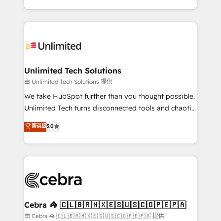
solutions to complex GTM and RevOps challenges.
Our Expertise 🔹 Onboarding & Implementation:
Accredited HubSpot Partner, ensuring smooth setup
tailored to your GTM motion. 🔹 Migrations:
Accredited HubSpot Partner, ensuring migration
from other CRMs to HubSpot without data loss or
Unlimited Tech Solutions
downtime. 🔹 RevOps Strategy: Align teams,
由 Unlimited Tech Solutions 提供
processes, and data to drive revenue efficiency. 🔹
We take HubSpot further than you thought possible.
Integrations: Connect HubSpot with your tech stack
Unlimited Tech turns disconnected tools and chaotic
for better adoption. 🔹 Custom Solutions: Build
processes into a seamless, high-performing revenue
菁英級
5.0
tailored apps, workflows, and configurations. We are
engine. We combine RevOps strategy with deep
SOC 2 Type II and ISO 27001 certified, reinforcing
technical execution to help teams scale faster—with
our commitment to data security and compliance. At
cleaner data, smarter automation, and more
OneMetric, we help revenue teams focus on the
predictable revenue. Specialties: · HubSpot
OneMetric that matters most: revenue.
Implementation & Migration · Native & Custom
Integrations · Custom Development · CPQ & FSM ·
Reporting & Analytics · GTM Architecture · Sales &
Cebra 🦓 🇨🇱🇧🇷🇲🇽🇪🇸🇺🇸🇨🇴🇵🇪🇵🇦
Marketing Enablement If you’re ready to elevate
由 Cebra 🦓 🇨🇱🇧🇷🇲🇽🇪🇸🇺🇸🇨🇴🇵🇪🇵🇦 提供