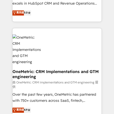
adopción que todos buscan y pocos logran. No es
excels in HubSpot CRM and Revenue Operations
teoría: somos Partner Elite con +700
(RevOps) services to boost B2B sales and growth.
菁英級
5.0
implementaciones en LATAM. Imaginá HubSpot
As a top HubSpot Elite Partner, we specialize in
mostrándote dónde está tu próxima venta, no solo
custom HubSpot CRM solutions. Our experts design,
dónde quedó la última. Empecemos por el proceso
implement, and optimize systems to enhance user
que hoy más te frena, y de ahí, victorias
experience, functionality, and adoption across sales,
consecutivas, una tras otra.
marketing, and service teams. From setup to
refinement, we streamline workflows, improve lead
management, and speed up deal closures. With 500+
projects completed, our Agile approach ensures your
HubSpot CRM drives measurable results. Our
RevOps services align your sales, marketing, and
OneMetric: CRM Implementations and GTM
engineering
customer success teams for peak performance. We
optimize the revenue lifecycle—lead generation to
由 OneMetric: CRM Implementations and GTM engineering 提
供
retention—by refining processes and eliminating
Over the past few years, OneMetric has partnered
inefficiencies. Using HubSpot tools and data-driven
with 750+ customers across SaaS, fintech,
strategies, we create scalable solutions that
healthcare, real estate, and other industries. With
maximize profitability and adapt to your goals.
菁英級
4.9
150+ HubSpot-certified experts, we deliver scalable