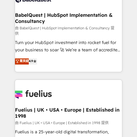
Migration Excellence HubSpot Impact Award -
Netsuite A little about us... • Boutique 'Elite' Team (12
Platform Excellence 35+ full-time HubSpot
super skilled members) • 150+ Clients for Sales Hub,
BabelQuest | HubSpot Implementation &
professionals.
Consultancy
Marketing Hub, Service Hub, Data Hub and Website
(CMS) • ISO/IEC 27001:2022, ISO 9001:2015 and
由 BabelQuest | HubSpot Implementation & Consultancy 提
供
now... ISO 42001: 2023 certified • Exclusive AI
Turn your HubSpot investment into rocket fuel for
'GuardHub' governance framework, based on ISO
your business to soar 🚀 We’re a team of accredited
42001 - helping you 'organise complexity' 𝗥𝗲𝗮𝗱𝘆
HubSpot experts ready to help you. We can
𝗳𝗼𝗿 𝘁𝗵𝗲 𝗻𝗲𝘅𝘁 𝘀𝘁𝗲𝗽? Click the 👈 '𝗖𝗼𝗻𝘁𝗮𝗰𝘁
菁英級
4.9
implement the platform into complex business
𝗯𝘂𝘀𝗶𝗻𝗲𝘀𝘀' button to get in touch (𝘸𝘦'𝘳𝘦 𝘴𝘶𝘱𝘦𝘳
environments, optimise what you've got and make
𝘳𝘦𝘴𝘱𝘰𝘯𝘴𝘪𝘷𝘦)
sure you can actually use it, build your website in
HubSpot or create an inbound marketing strategy
for you and execute it on HubSpot. We are on the
G-Cloud 14 CCS (Crown Commercial Service)
framework, meaning we've been accredited by
Fuelius | UK • USA • Europe | Established in
1998
HubSpot and vetted by the CCS, which means we
can support public sector companies as well the
由 Fuelius | UK • USA • Europe | Established in 1998 提供
other ones listed in our profile. Our services: -
Fuelius is a 25-year-old digital transformation,