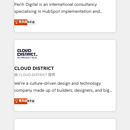
GTMの見える化・自動化まで。全Hub統合運用、デー
Periti Digital is an international consultancy
タ品質設計、グループ横断のCRM統合に対応します。
specialising in HubSpot implementation and
2️⃣ AIエージェント組織構築 営業・マーケティング業務
Antropic's Claude business transformation, with
菁英級
5.0
の一部をAIが自律実行する組織への移行を設計・実装。
offices in Dublin, Munich, Rotterdam, Lisbon, and
Breeze・Claude等をHubSpotと連携させ、役割定義・
New York. We help organisations unlock their full
運用ルール・成果指標まで含めて設計します。 3️⃣ 全社
revenue potential by deeply integrating core
DX × AI推進のPMO伴走支援 複数部門をまたぐDX×AI変
business systems, ERP, e-commerce platforms, and
革を、構想から実装・定着までPMOとして主導。「設
beyond, with HubSpot, and layering Anthropic's
定の代行ではなく、設計の責任」を引き受け、部門横断
Claude AI across the processes that matter most.
の統合・浸透・変革管理を実行します。 ▸ CMS戦略設
From automating complex workflows to surfacing
CLOUD DISTRICT
計・構築：リード獲得・CVR・SEOを前提にした情報設
insights buried in data, we build intelligent systems
由 CLOUD DISTRICT 提供
計・導線設計・テンプレート設計をContent Hubで一体
that think, connect, and scale. Our approach goes
We’re a culture-driven design and technology
提供。 ▸ 既存CRM・MAからの移行支援：Salesforce・
beyond configuration. We embed ourselves in our
company made up of builders, designers, and big
Marketo・Pardot等からの移行、カスタム設計、履歴
clients' operations, understand how their business
thinkers. We blend strategy, design, and
データ移行と活用設計まで。 ▸ AEO対応：ChatGPT・
菁英級
4.9
actually runs, and architect solutions that make
development—always fueled by curiosity—to turn
Perplexity等のAI検索からの流入・引用を前提にコンテ
technology work harder — so their people don't
ideas, opportunities, and challenges into meaningful
ンツとサイト構造を最適化。 🏆 なぜ100incを選ぶの
have to. 900+ customers worldwide have trusted
experiences. To us, technology is more than just
か？ ✓ HubSpot Eliteパートナー認定 ✓ HubSpotアワ
Periti to turn their data into diamonds. 💎
code; it’s about creating things that are useful, cool,
ード受賞・HUGリーダー ✓ ISO27001:2022 /