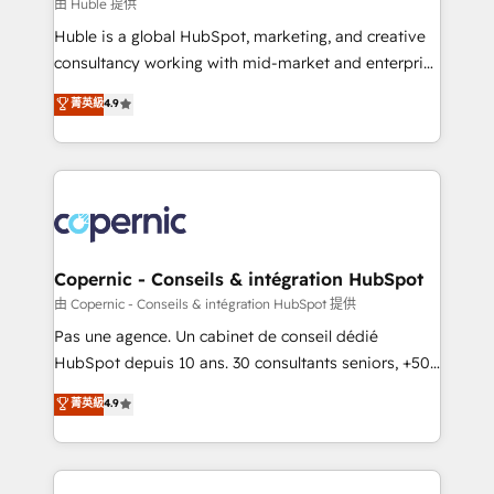
design We connect people, data and technology to
由 Huble 提供
improve customer experiences. With our bright
Huble is a global HubSpot, marketing, and creative
people, exciting ideas and can-do mentality, we
consultancy working with mid-market and enterprise
ensure revenue growth on a daily basis. So tell us
businesses. We go beyond implementation, shaping
菁英級
4.9
your challenge; our passionate and growth driven
the strategy, processes, and teams that turn
team of 100+ experts is ready for you! Driving digital
HubSpot into a genuine growth engine. Named
growth | www.brightdigital.com
HubSpot's Global Partner of the Year in 2024,
consistently ranked among their top 5 partners
worldwide, and with over 15 years in the ecosystem,
Huble has built a track record that speaks for itself.
One company, one operating model, delivering
Copernic - Conseils & intégration HubSpot
across offices and consulting teams in the UK, USA,
由 Copernic - Conseils & intégration HubSpot 提供
Canada, Germany, France, Belgium, Singapore, and
Pas une agence. Un cabinet de conseil dédié
South Africa. Certified compliant with ISO/IEC
HubSpot depuis 10 ans. 30 consultants seniors, +500
27001:2022 and ISO 9001:2015 across all seven
clients, un ROI mesurable. Notre mission : faire de
菁英級
4.9
international offices and 175+ employees.
HubSpot un vrai levier de performance pour votre
organisation. Cela passe par la compréhension de
vos processus, la fiabilisation de vos données et