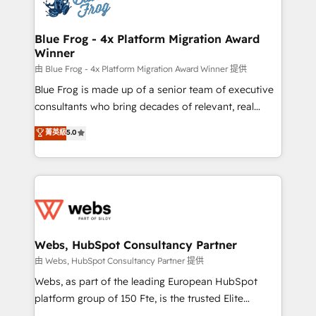
the first time 🔧 Designing and optimising your
HubSpot set-up for better results 🌐 Website design
and build using HubSpot 🔌 Integrating HubSpot
Blue Frog - 4x Platform Migration Award
Winner
with other systems 🎓 Training your teams to be
HubSpot pros 📊 Lead generation services using
由 Blue Frog - 4x Platform Migration Award Winner 提供
HubSpot Why us? - SIX HubSpot Accreditations -
Blue Frog is made up of a senior team of executive
awarded by HubSpot after a rigorous process for
consultants who bring decades of relevant, real
CRM, Solutions Architecture, Onboarding , Data
world experience to our client engagements. "Blue
菁英級
5.0
Migration, Custom Integration & Platform
Frog is a top, trusted partner in HubSpot's
Enablement -Onboarded over 500 businesses to
ecosystem for a reason. Their team brings over a
HubSpot -Top 1% of partners worldwide -In-house
decade of experience to the table, along with deep
team of 25+ experts Contact us today to help you
knowledge of the HubSpot platform and strategies
get more from your investment in HubSpot.
for driving growth. They are committed to helping
www.bbdboom.com
our customers grow and finding solutions that fit
their unique business needs. We are thrilled to have
Webs, HubSpot Consultancy Partner
Blue Frog in the HubSpot ecosystem leading the
由 Webs, HubSpot Consultancy Partner 提供
way for customers!" - Yamini Rangan, CEO of
Webs, as part of the leading European HubSpot
HubSpot “Our experience with the team at Blue Frog
platform group of 150 Fte, is the trusted Elite
has been nothing short of extraordinary. Their years
HubSpot CRM Partner offering you a roadmap on