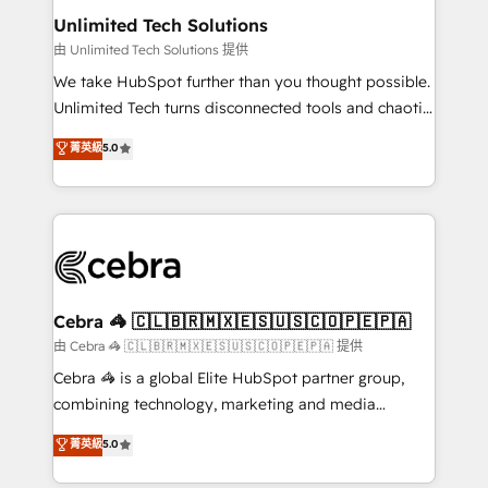
from other CRMs to HubSpot without data loss or
Unlimited Tech Solutions
downtime. 🔹 RevOps Strategy: Align teams,
由 Unlimited Tech Solutions 提供
processes, and data to drive revenue efficiency. 🔹
We take HubSpot further than you thought possible.
Integrations: Connect HubSpot with your tech stack
Unlimited Tech turns disconnected tools and chaotic
for better adoption. 🔹 Custom Solutions: Build
processes into a seamless, high-performing revenue
菁英級
5.0
tailored apps, workflows, and configurations. We are
engine. We combine RevOps strategy with deep
SOC 2 Type II and ISO 27001 certified, reinforcing
technical execution to help teams scale faster—with
our commitment to data security and compliance. At
cleaner data, smarter automation, and more
OneMetric, we help revenue teams focus on the
predictable revenue. Specialties: · HubSpot
OneMetric that matters most: revenue.
Implementation & Migration · Native & Custom
Integrations · Custom Development · CPQ & FSM ·
Reporting & Analytics · GTM Architecture · Sales &
Cebra 🦓 🇨🇱🇧🇷🇲🇽🇪🇸🇺🇸🇨🇴🇵🇪🇵🇦
Marketing Enablement If you’re ready to elevate
由 Cebra 🦓 🇨🇱🇧🇷🇲🇽🇪🇸🇺🇸🇨🇴🇵🇪🇵🇦 提供
HubSpot from “just your CRM” to your growth
Cebra 🦓 is a global Elite HubSpot partner group,
infrastructure—let’s talk.
combining technology, marketing and media
expertise across Latin America and Southern
菁英級
5.0
Europe, with teams across 7 countries. Born in Chile,
we combine local insight with international reach to