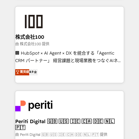
help businesses grow through technology, creativity,
AI and strategy. For over 12 years, we’ve delivered
500+ HubSpot implementations, building end-to-
end solutions that integrate CRM, AI automation,
inbound and loop marketing, content, and digital
株式会社100
creativity. Our multicultural team works in Spanish,
由 株式会社100 提供
Portuguese, and English to design scalable strategies
🏢 HubSpot × AI Agent × DX を統合する「Agentic
that drive measurable growth. 🌎 Highlights: • 10+
CRM パートナー」 経営課題と現場業務をつなぐAIネイ
years as a HubSpot partner. • 2023 Impact Awards:
ティブ・エージェンシーとして、HubSpot Eliteの実装
菁英級
4.9
Platform Migration Excellence. • Top 3 Partner of the
力で顧客フロント業務を再設計します。 💡 100inc は何
Year LATAM 2022, 2023, 2024, 2025. • Partner of the
をする会社か？ HubSpotを共通基盤に、AIエージェン
Year 2024. • Organizer of Aliados.ai (AI, marketing &
トを組み込んだ顧客フロント業務（マーケティング・営
tech global congress). 👉 Ready to scale your
業・CS）を組織全体で設計・実装する日本のAIネイテ
business with HubSpot? Let Cebra’s experts help
ィブ・エージェンシーです。事業部・グループ会社・部
you grow faster, smarter, and with impact.
門が分立する組織で、データと業務プロセスのサイロ化
を、CRMを軸とした全社共通基盤に再構築します。意
Periti Digital 🇬🇧 🇺🇸 🇮🇪 🇨🇦 🇩🇪 🇳🇱
🇵🇹
思決定者・PMO・現場担当者に並走します。 1️⃣
HubSpot導入・活用支援 顧客データの一元化から、
由 Periti Digital 🇬🇧 🇺🇸 🇮🇪 🇨🇦 🇩🇪 🇳🇱 🇵🇹 提供