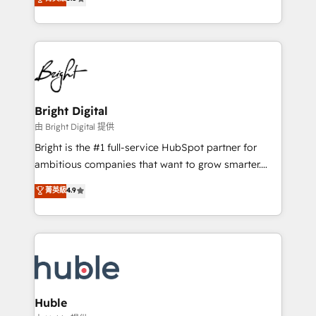
Growth-Driven Design Agency of the Year 🏆2016
revenue, and unlock the full potential of HubSpot.
Sales Enablement HubSpot Impact Award 🏆2015
With deep technical and industry expertise, we fuse
Growth-Driven Design Agency of the Year 🏆2015
automation, integration, and AI innovation to deliver
Became the 5th Agency to reach Diamond 🏆2014
lasting impact. We specialize in: • Turnkey and end-
HubSpot COS Performance Award 🏆2014 HubSpot
to-end HubSpot implementations • Onboarding for
COS Design Award 🏆2013 HubSpot Marketplace
Sales, Service, Marketing & Content Hubs • AI voice
Provider of the Year 🏆2011 Became a HubSpot
and chat agents, predictive automation, and smart
Bright Digital
Partner 📆Founded in 1997
workflows • Salesforce + HubSpot integration •
由 Bright Digital 提供
Website design and CMS development • ERP
Bright is the #1 full-service HubSpot partner for
integration: SAP, NetSuite, Microsoft Dynamics, … •
ambitious companies that want to grow smarter.
Data cleansing and CRM migration from any
From HubSpot onboarding, to training, from
菁英級
4.9
platform • Client/member portals built on HubSpot •
developing a new website to lead generation and
CaterSuite for the catering industry • Custom and
digital marketing; we do it all (and with great
complex integrations: SAM.gov, GovWin,
results)! In short, our services include: - HubSpot
QuickBooks, PandaDoc, ClickUp, Shopify, Mapsly,
consultancy: onboarding, training, data migration -
WooCommerce, BuilderTrend, and more Experience
HubSpot development: websites, custom modules,
the difference — reach out to see how AI + HubSpot
integrations - Marketing & sales solutions: digital
can transform your business.
marketing, advertising, campaigns, content and
Huble