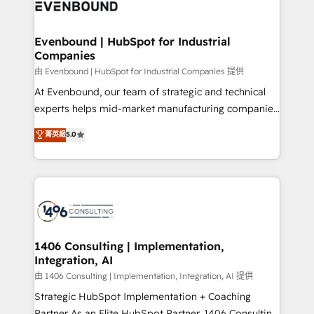
and—most importantly—simple. That’s why we lean
ISO9001:2015 取得 ✓ 400社以上の導入実績 ✓
into bold ideas and shape them into thoughtful
HubSpot大百科 出版 CRM・AI活用に関するご相談、現
products and strategies that actually make a
Evenbound | HubSpot for Industrial
状整理の壁打ちなど、構想段階からお気軽にお問い合わ
Companies
difference.
せください。
由 Evenbound | HubSpot for Industrial Companies 提供
At Evenbound, our team of strategic and technical
experts helps mid-market manufacturing companies
achieve real growth. We specialize in delivering
菁英級
5.0
tailored solutions that drive results by leveraging
HubSpot’s platform and data to fuel success.
Technical Solutions: - HubSpot Technical Consulting -
HubSpot CRM Implementation - HubSpot
Onboarding - Data Migration & Integrations -
Technical Audit & Optimization Strategic Solutions: -
Revenue Operations - Inbound Marketing -
1406 Consulting | Implementation,
Integration, AI
Outbound Marketing - HubSpot CMS Website
Design & Development We empower our clients to
由 1406 Consulting | Implementation, Integration, AI 提供
reach their full potential by providing transparent,
Strategic HubSpot Implementation + Coaching
relationship-driven support. With over 300 HubSpot
Partner As an Elite HubSpot Partner, 1406 Consulting