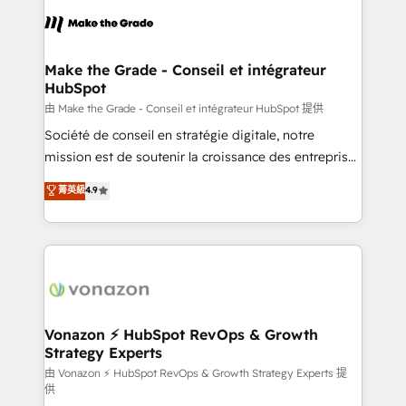
l'alignement de vos équipes — avant même d'ouvrir
la plateforme. Nos domaines d'intervention : -
Intégration & paramétrage HubSpot - Migration CRM
& reprise de données - Stratégie RevOps &
Make the Grade - Conseil et intégrateur
HubSpot
alignement Marketing / Sales - Data, reporting &
tableaux de bord - Onboarding, audit &
由 Make the Grade - Conseil et intégrateur HubSpot 提供
optimisation - Intégrations métiers (ERP, téléphonie,
Société de conseil en stratégie digitale, notre
e-commerce) - Formation & accompagnement au
mission est de soutenir la croissance des entreprises
changement Nous intervenons auprès des PME, ETI
B2B à travers l’acquisition de nouveaux clients,
菁英級
4.9
et grandes entreprises en France et à l'international,
l'intégration CRM et le développement des revenus
dans des secteurs variés : SaaS, immobilier,
auprès de vos comptes existants. En France et à
industrie, éducation, banque & assurance, transport
l'international, nous travaillons avec des ETI
& logistique.
ambitieuses, des grands groupes voulant aller au-
delà d’une simple transformation digitale et des
startups florissantes. Nos 3 grandes expertises sont :
➤ L’intégration de CRM et de méthodologie RevOps
Vonazon ⚡ HubSpot RevOps & Growth
Strategy Experts
pour aligner les équipes marketing, commerciales et
support client (data migration, synchronisation API,
由 Vonazon ⚡ HubSpot RevOps & Growth Strategy Experts 提
供
audit et maintenance) ➤ La création de sites internet