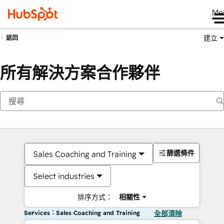
Me
建立
返回
所有解決方案合作夥伴
篩選條件
Sales Coaching and Training
Select industries
排序方式：
相關性
Services：Sales Coaching and Training
全部清除