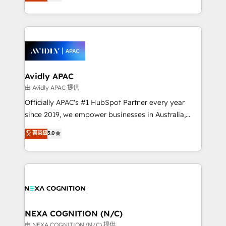
and enterprise customers. We ensure that your sales,
collective good of the company and its clientele, and
service and marketing department operates in the
dedicated to breaking the mold from the agency of
most effective way, while at the same time
the past into the consultancy of the future. Great
leveraging your commercial data for a fully
things are happening.
integrated buyers journey. Elixir is located in
Brussels, Munich, Cologne "Köln", Paris, Amsterdam
and Stockholm Elixir is a first mover and leader
Avidly APAC
when it comes to HubSpot sales and service
由 Avidly APAC 提供
implementations, highly renowned for our business
Officially APAC's #1 HubSpot Partner every year
acumen, process (re-)design experience and a
since 2019, we empower businesses in Australia,
massive amount of success stories in this area. We
New Zealand, and globally to realise their full
菁英級
5.0
integrate HubSpot with complex solutions like SAP,
potential through enterprise HubSpot CRM
MicroSoft, custom solutions,... Our company also has
implementation. And we deliver best practice across
strong experience with HubSpot UI extensions,
the whole HubSpot platform, covering marketing,
mobile apps for Field Service Mgt and Retail
sales, service, CMS and integrations. We work with
execution, CPQ, customer portals and HubSpot CMS
all businesses, from start-up to Enterprise, and have
developments. And we're champions when it comes
delivered the largest HubSpot implementations in
to complex data migrations.
the world. Our human approach to digital
NEXA COGNITION (N/C)
transformation is designed for businesses who want
由 NEXA COGNITION (N/C) 提供