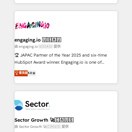
Chile, Panamá, Bolivia, Argentina y República
estruturar processos integrar sistemas organizar
Dominicana — con experiencia real en educación,
dados e automatizar operações. O objetivo é
retail, salud, banca, bienes raíces, construcción y
transformar a HubSpot em um verdadeiro sistema
B2B. ✅ Crece con orden. Crece con Grows.
operacional de receita conectando equipes
tecnologia e dados em uma operação integrada.
Também somos distribuidores oficiais da HubSpot
engaging.io 🇺🇸🇦🇺
e de mais de 150 softwares globais permitindo
由 engaging.io 🇺🇸🇦🇺 提供
contratar e pagar a HubSpot em reais com nota
🏆 JAPAC Partner of the Year 2025 and six-time
fiscal no Brasil e gerar economia de até 50% na
HubSpot Award winner. Engaging.io is one of
contratação de softwares internacionais.
HubSpot’s most experienced Agency Partners
菁英級
5.0
Oferecemos ainda agentes de IA especializados em
globally, delivering complex HubSpot
HubSpot que automatizam tarefas executam rotinas
implementations for 16+ years. With 700+ projects
no CRM e mantêm os dados organizados, como um
completed across APAC and North America, we help
especialista operando a plataforma 24/7. Hoje 300+
mid-market and enterprise organisations with CRM
empresas em 13 países utilizam a Nexforce. Somos
migrations, custom integrations, data architecture,
a maior parceira da HubSpot na América Latina e
automation, and portal builds. We specialise in
líder no ranking global de sucesso do cliente da
Salesforce, Microsoft Dynamics, and legacy CRM
Sector Growth 🚀🇨🇦🇺🇸
HubSpot.
migrations; custom integrations with platforms
由 Sector Growth 🚀🇨🇦🇺🇸 提供