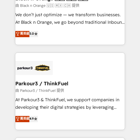
migration et intégration des bases de données. 🚀
由 Black n Orange 🇺🇸 🇲🇽 🇨🇦 提供
Développement des interfaces avec vos logiciels
We don’t just optimize — we transform businesses.
métiers ⚙️ Configuration de la plateforme HubSpot
At Black n Orange, we go beyond traditional Inbound
📈 Configuration de rapports et tableaux de bord 🤝
Marketing with our exclusive methodologies:
菁英級
5.0
Book Process & Guidelines utilisateurs 🎓
BOOMS and BOOST. Together, they form a powerful
Formations des utilisateurs
combination that has driven success for over 800
businesses worldwide. As Elite HubSpot Partners, we
specialize in crafting high-performance growth
strategies that integrate data-driven marketing,
automation, and revenue intelligence to help
companies scale faster and smarter. 🔹 BOOMS:
Parkour3 / ThinkFuel
Demand generation for all your buyers With BOOMS,
由 Parkour3 / ThinkFuel 提供
you invest in 100% of your buyers, accelerating your
At Parkour3 & ThinkFuel, we support companies in
growth and positioning yourself as an undisputed
developing their digital strategies by leveraging
leader. 🔹 BOOST: Optimize your digital
technologies and automating their marketing and
菁英級
4.9
transformation process A methodology designed to
sales processes to generate growth. Our offer spans
implement HubSpot effectively and optimize your
from Strategy to Operations. We specialize in CRM
digital processes. 🔹 Trusted by Industry Leaders
onboarding and implementation, web design, sales