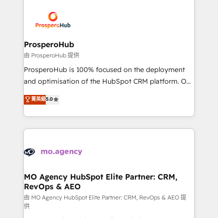
With an average rating of 4.9/5 and a proven track
& marketing automation, and digital marketing. With
record of business transformation, our growth-first
extensive experience working with tech companies
approach has helped brands dominate their
and manufacturers since 2002, we are committed to
markets.
empowering our clients and developing their
ProsperoHub
autonomy. Get to grips with HubSpot through
由 ProsperoHub 提供
guided implementation and seamless integration of
ProsperoHub is 100% focused on the deployment
the CRM platform into your digital ecosystem. Would
and optimisation of the HubSpot CRM platform. Our
you like support in deploying your inbound
highly experienced team of solutions experts will
菁英級
5.0
marketing strategy? We'll provide support tailored
ensure that you achieve maximum adoption and
to your needs and sales objectives. With 125+
ROI from your HubSpot investment. Use our
certifications, we are part of the most certified
extensive HubSpot, sales, marketing, service and
Canadian agencies, and we both hold Onboarding
integrations expertise to lead your team on their
Accreditations. Based in Canada (coast to coast), our
HubSpot journey, design and implement your
services are offered in both English & French.
processes and skilfully bring your revenue
infrastructure to life. Our collaborative approach
MO Agency HubSpot Elite Partner: CRM,
RevOps & AEO
keeps you in control whilst we plan and support the
route to your revenue goals. We have successfully
由 MO Agency HubSpot Elite Partner: CRM, RevOps & AEO 提
供
supported over 500 organisations with HubSpot