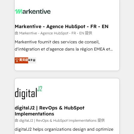
tailored to your business. Together, we unlock
results, fast. ⚙️CRM & RevOps: Align all Hubs to your
buyer journey for clean data, scalability, & reporting.
🎯Demand Gen & ABM: Drive pipeline with inbound,
Markentive - Agence HubSpot - FR - EN
ABM, AEO, SEO, & paid media. 👩‍💻Web Design:
由 Markentive - Agence HubSpot - FR - EN 提供
Build high-performing websites with UX, messaging,
Markentive fournit des services de conseil,
& conversion strategy that drive results. 🤖AI
d'intégration et d'agence dans la région EMEA et
Strategy: Activate Breeze Agents, configure HubSpot
North America. Avec plus de 115 experts en
菁英級
4.9
AI, & maximize AEO with tailored AI services. 🧩
marketing automation, Growth, Revops, CRM et
Integrations: Extend HubSpot with custom
webdesign. Markentive is both a consulting firm, a
integrations, hosting, & maintenance.
digital agency and an integrator. With over 115
experts in marketing automation, growth, revops,
CRM and webdesign (We focus on EMEA - USA
customers).
digitalJ2 | RevOps & HubSpot
Implementations
由 digitalJ2 | RevOps & HubSpot Implementations 提供
digitalJ2 helps organizations design and optimize