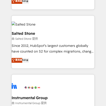
菁英級
5.0
Salesforce addicts to HubSpot evangelists 🧡 Don't
experts ★ 1,500+ implementations across 25+
hire a marketing agency for an Ops problem. Don't
countries ★ AI-first, RevOps-led, onboarding-
hire a technical agency for a growth problem. Hire a
obsessed INSIDEA helps growing companies turn
partner built to solve both.
HubSpot into a revenue engine. We onboard your
team, migrate your data, and build AI-powered
workflows that drive adoption from week one, in
Salted Stone
your time zone. What we do: ➤ Onboarding: Live in
由 Salted Stone 提供
weeks, with workflows built around your business,
Since 2012, HubSpot’s largest customers globally
not a template. ➤ Migration: Move from any legacy
have counted on S2 for complex migrations, change
CRM. Zero downtime, full data integrity. ➤
management, systems integration, and creative
Implementation: Configure HubSpot to run your
菁英級
5.0
solutions that deliver measurable impact and
revenue process. Sales, marketing, and service wired
transform brand experiences As one of the few full-
together. ➤ AI and Integrations: Layer Breeze AI,
service creative agencies in the HubSpot
custom agents, and APIs to remove manual work. ➤
ecosystem, we blend strategy, technology, & award-
Ongoing Management: Monthly tune-ups, feature
winning design to build scalable, globally
rollouts, adoption coaching. Buying HubSpot,
regionalized HubSpot websites, integrated
switching to it, or reviving a stale portal? We are
marketing campaigns, & RevOps frameworks that
Instrumental Group
built for the work.
fuel long-term success We connect the entire
由 Instrumental Group 提供