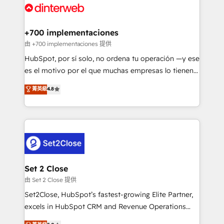
and Customer First Awards, 4.9/5 rating in HubSpot
Onboarding Accredited 🔐 ISO27001 & ISO9001
Reviews and 4.9/5 rating in Clutch Reviews. Digifianz
Certified
helps the following industries: logistics & 3PL, home
+700 implementaciones
improvement & construction, branding and
由 +700 implementaciones 提供
commercialization, real estate, health, education,
HubSpot, por sí solo, no ordena tu operación —y ese
SaaS, Software Dev & IT and consulting, make the
es el motivo por el que muchas empresas lo tienen y
most out of their HubSpot experience operating in
aun así no crecen. Suele ser un círculo: procesos que
菁英級
4.8
the United States, EU, UAE, Mexico and Latin
no generan datos confiables, datos que no permiten
America. From casual user to super fan: make
decidir bien, y decisiones que no logran mejorar los
HubSpot an experience you LOVE!
procesos. Y así, vuelta tras vuelta, el negocio gira sin
avanzar —un problema que tiene menos que ver con
el CRM y más con cómo opera la empresa por
debajo. Te acompañamos a ordenar tu operación
para que genere la información que necesitás para
Set 2 Close
decidir, y HubSpot por fin rinda de verdad. Lo
由 Set 2 Close 提供
hacemos paso a paso, sin frenar tu operación, con la
Set2Close, HubSpot’s fastest-growing Elite Partner,
adopción que todos buscan y pocos logran. No es
excels in HubSpot CRM and Revenue Operations
teoría: somos Partner Elite con +700
(RevOps) services to boost B2B sales and growth.