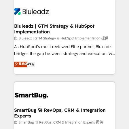
Bluleadz | GTM Strategy & HubSpot
Implementation
由 Bluleadz | GTM Strategy & HubSpot Implementation 提供
As HubSpot's most reviewed Elite partner, Bluleadz
bridges the gap between strategy and execution. We
don't just "set up tools" — we install the GTM
菁英級
4.9
Operating System (GTM OS) to align your leadership
and engineer a portal that drives predictable
revenue velocity. 🚀 GTM Strategy & Alignment
Workshops & Sprints: Identify "Valleys of Death"
stalling growth. Fix your ICP, Math, and Story to stop
"accelerating a mess." ⚙️ Elite Engineering & AI
Scalable Architecture: Zero-technical-debt setup
SmartBug 🚀 RevOps, CRM & Integration
Experts
across all Hubs, validated by our 7 HubSpot
Accreditations. AI-Powered RevOps: Breeze AI,
由 SmartBug 🚀 RevOps, CRM & Integration Experts 提供