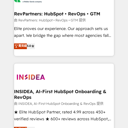
we turn complexity into clarity, human at global
scale. 🏆 HubSpot’s CEO called us “the partner of the
RevPartners: HubSpot • RevOps • GTM
future.” Others agree it is proof of trust built through
由 RevPartners: HubSpot • RevOps • GTM 提供
measurable impact.
Elite proves our experience. Our approach sets us
apart. We bridge the gap where most agencies fall
short by combining GTM strategy with technical
菁英級
5.0
execution to solve the right problem with the right
solution. As the only firm in the world to hold Elite
Partner Accreditations with both HubSpot and Clay,
our clients gain a unique advantage in CRM
architecture, pipeline generation, data intelligence,
and go-to-market execution. Why B2B Businesses
Choose RP: - Secure: Soc2 compliant 🛡️ - Pricing:
INSIDEA, AI-First HubSpot Onboarding &
RevOps
Implementations starting at $1,5k 💵 - Speed: Launch
in 14 days ⚡ - Global: 250 professionals across five
由 INSIDEA, AI-First HubSpot Onboarding & RevOps 提供
continents 🌐 - Scale: Fastest tiering Elite HubSpot
★ Elite HubSpot Partner, rated 4.99 across 450+
Partner 🪴 - Sales Hub: More implementations than
verified reviews ★ 600+ reviews across HubSpot,
any other Partner 💻 - Migrations: We convert
G2 & Clutch ★ 150+ in-house HubSpot-certified