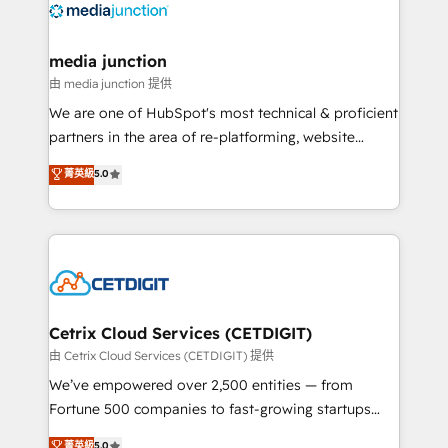
offer unparalleled insights. Operating in five
countries—Brazil, UAE (Abu Dhabi/Dubai/Sharjah),
Mexico, USA, and Portugal—we've executed over a
media junction
hundred successful operations. Our approach,
由 media junction 提供
rooted in RevOps principles, integrates analysis,
We are one of HubSpot's most technical & proficient
training, planning, and qualification. Leveraging
partners in the area of re-platforming, website
technology, data analytics, CRM optimization, and
design & development. We specialize in multi-hub
菁英級
5.0
inbound marketing tactics, we focus on
implementations for mid-market & enterprise
understanding, nurturing, and converting leads.
companies. We are woman-owned, powered by
Partner with us to unlock your business's full
coffee, and we ❤️ dogs. We produce award-winning
potential and achieve sustained growth in today's
work for our clients. 🏆2023 Technical Expertise
competitive market.
Impact Award 🏆2022 Technical Expertise Impact
Award 🏆2022 Platform Migration Excellence Impact
Award 🏆2020 Elite Solutions Partner 🏆2019
Cetrix Cloud Services (CETDIGIT)
Integrations HubSpot Impact Award 🏆2019
由 Cetrix Cloud Services (CETDIGIT) 提供
Marketing Enablement HubSpot Impact Award 🏆
We’ve empowered over 2,500 entities — from
2018 Website Design HubSpot Impact Award 🏆2017
Fortune 500 companies to fast-growing startups
Website Design HubSpot Impact Award 🏆2016
and nonprofits — to streamline operations, scale
菁英級
5.0