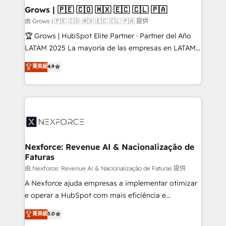
that drive real business results.
View, SuperOffice) - Custom integrations (e.g. MS
Grows | 🇵🇪 🇨🇴 🇲🇽 🇪🇨 🇨🇱 🇵🇦
Business Central, Navision, AX, SAP, Exact, AFAS) We
由 Grows | 🇵🇪 🇨🇴 🇲🇽 🇪🇨 🇨🇱 🇵🇦 提供
focus on growing B2B companies in the SME sector
🏆 Grows | HubSpot Elite Partner · Partner del Año
such as manufacturing, SaaS, business services and
LATAM 2025 La mayoría de las empresas en LATAM
wholesaler companies. As an experienced HubSpot
no tienen un problema de herramientas. Tienen un
菁英級
4.9
partner, we know how important user adoption is.
problema de orden. Equipos desalineados, datos
That's why we have developed a step-by-step
dispersos y procesos que dependen de personas
implementation process that focuses on user
clave — no de sistemas. Eso frena el crecimiento,
adoption. We’re experts on connecting data,
aunque tengas buena tecnología y ganas de escalar.
technology and people with each other. Together we
⚙️ Grows ordena los procesos comerciales, alinea
strive for optimal customer processes and
marketing, ventas y servicio, e implementa HubSpot
experiences. Systony – We believe you can grow!
de forma que genera resultados reales desde las
Nexforce: Revenue AI & Nacionalização de
Faturas
primeras semanas — no meses. 🤝 No entregamos
proyectos y nos vamos. Nos quedamos como
由 Nexforce: Revenue AI & Nacionalização de Faturas 提供
socios estratégicos, ayudando a sostener y escalar
A Nexforce ajuda empresas a implementar otimizar
lo que construimos juntos. Porque crecer sin orden
e operar a HubSpot com mais eficiência e
no es crecer — es solo moverse rápido. 🌎
previsibilidade de receita. Combinamos Revenue
菁英級
5.0
Operamos en Colombia, Perú, México, Ecuador,
Operations (RevOps) e Inteligência Artificial para