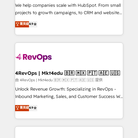
customer lifecycle through seamless integrations,
We help companies scale with HubSpot. From small
ensure long-term adoption with change-
projects to growth campaigns, to CRM and websites.
management programs, and align marketing, sales,
Hire an agency that's experienced in every inch of
菁英級
4.9
and service to drive sustainable growth With 6 key
HubSpot and willing to work hand-in-hand with your
HubSpot accreditations and experience across
team to simplify the complex and build a better
hundreds of organizations in dozens of industries,
experience for your team and customers.
there’s a good chance one of our globally integrated
teams has worked with clients just like you Let’s
explore whether S2 is the partner you’ve been
looking for...and get your next big initiative moving!
4RevOps | Mkt4edu 🇧🇷 🇲🇽 🇵🇹 🇦🇪 🇺🇸
由 4RevOps | Mkt4edu 🇧🇷 🇲🇽 🇵🇹 🇦🇪 🇺🇸 提供
Unlock Revenue Growth: Specializing in RevOps -
Inbound Marketing, Sales, and Customer Success We
specialize in driving revenue growth for companies
菁英級
4.9
across industries through tailored marketing, sales,
and customer success strategies, utilizing RevOps
methodologies. As Latin America's largest HubSpot
partner and a global leader in education market, we