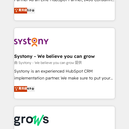
certifications and accreditations, we deliver both the
helps mid-market revenue teams transform how
菁英級
5.0
technical know-how and strategic guidance you
they sell, market, and serve. We don't just build your
need to succeed.
HubSpot—we teach your team to own it, then stay
to help you keep winning. What We Do ⚙️ CRM
Implementations across Marketing, Sales, Service,
Data & Content 📈 Sales & Marketing Alignment +
Revenue Team Enablement 🤖 Breeze AI & Custom
Agent Creation 🔄 Custom Integrations & Data
Systony - We believe you can grow
Migration Why 1406 We become part of your team.
由 Systony - We believe you can grow 提供
Your team learns while we build. We fix what others
Systony is an experienced HubSpot CRM
broke. Built for mid-market reality—practical
implementation partner. We make sure to put your
solutions that work with your actual headcount and
organization's needs and goals first and think along
菁英級
4.9
constraints. By the Numbers 🏆 Top 1% of all
with your organization. We are only satisfied once
HubSpot partners 🔄 Top 5% globally in client
you are too. Why Systony? - 20+ years of
retention 📅 8+ years of consistent results since 2017
experience with CRM, Marketing, Sales & Service
Who We Serve Revenue teams, marketing leaders,
implementations - 500+ successful onboardings -
and sales ops at mid-market companies ready to
Own back-end developers - Complex data
move beyond spreadsheets into unified systems
migrations (e.g. Salesforce, MS Dynamics, Perfect