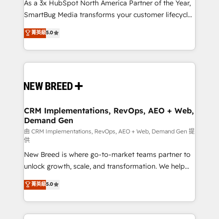
custom AI agents, and high-integrity migrations for
As a 3x HubSpot North America Partner of the Year,
total reporting clarity. Security & Compliance: SOC 2
SmartBug Media transforms your customer lifecycle
Type II and HIPAA attested for enterprise-grade data
into a revenue engine. Our unified ecosystem
菁英級
5.0
security. 🏆 Why Bluleadz? GTM OS Partner | 16+
includes specialized divisions Globalia (AI &
Years Experience | 1,000+ Five-Star Reviews
Software) and Point Success Media (Paid Media),
making this the official home for all three brands. 🔄
Implementation & Integration - Seamless migrations
and system integrations powered by Globalia’s
technical development team. - 19 HubSpot-certified
trainers to drive platform adoption. 📈 Revenue
CRM Implementations, RevOps, AEO + Web,
Demand Gen
Generation - Full-funnel marketing and high-
performance advertising via Point Success Media. -
由 CRM Implementations, RevOps, AEO + Web, Demand Gen 提
供
Expert deployment of Breeze AI and custom agents
New Breed is where go-to-market teams partner to
to automate growth. 🏆 Elite Excellence - 8 platform
unlock growth, scale, and transformation. We help
accreditations and deep HIPAA-compliance
companies activate HubSpot’s AI-powered
expertise. - A team of 250+ experts dedicated to
菁英級
5.0
customer platform and operationalize HubSpot’s
your resilient growth.
Loop Marketing framework through expert-led
services, smart agents, and purpose-built apps,