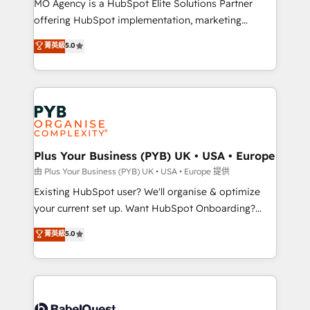
MO Agency is a HubSpot Elite Solutions Partner
implementation, optimisation, training, and
offering HubSpot implementation, marketing
adoption assurance. Our tried and tested Roadmap
automation, CRM and RevOps consulting, data
methodology will ensure that you receive the best
菁英級
5.0
architecture, sales enablement, lifecycle automation,
deployment experience possible. Whether you are
lead scoring and revenue reporting. HubSpot,
new to HubSpot or seeking to turn around a poor
Salesforce and integrated enterprise stacks. Digital
install, our team have the change management
Marketing, Answer Engine Optimisation, and
expertise to deliver the solutions you need.
Generative Engine Optimisation (AI Search),
HubSpot Content Hub, WordPress development,
B2B SEO, paid media, and content. We work with
Plus Your Business (PYB) UK • USA • Europe
enterprise and growth-led companies across
由 Plus Your Business (PYB) UK • USA • Europe 提供
technology, professional services, financial services
Existing HubSpot user? We'll organise & optimize
and industrial sectors. Offices in Johannesburg, Cape
your current set up. Want HubSpot Onboarding?
Town and London. 500+ HubSpot CRM
We'll customise your CRM & automate your business
菁英級
5.0
implementations delivered. AI visibility coverage
processes. Welcome to our Profile! We can help
across ChatGPT, Claude, Perplexity, Gemini and
with... • CRM implementation, reports & workflows,
Google AI Overviews. HubSpot Impact Award -
and team training • CRM migration: Salesforce,
Customer First HubSpot Impact Award - Integrations
Pipedrive, Dynamics etc • Technical projects inc.
Innovation HubSpot Impact Award - Platform
Custom API integrations & ERP systems inc. SAP and