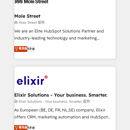
industrial/manufacturing, professional services,
implementations where required 💡 Why 500+
architecture/engineering/construction (AEC),
Clients Choose Us: Elite Partner; technical, fast, and
distribution, commercial real estate, technology,
Mole Street
built to scale.
finserv/fintech, IT managed services, transportation
由 Mole Street 提供
& logistics, energy/solar, staffing and recruiting,
We are an Elite HubSpot Solutions Partner and
media, healthcare and government contractors. Our
industry-leading technology and marketing
scope of services encompasses Platform Solutions,
consultancy. Our focus is on enterprise and mid-
菁英級
5.0
Technical Solutions, Enablement Solutions, Digital
market B2B companies globally that want a strategic
Solutions and Growth Solutions. As a fully
approach to execute their goals through creative
accredited and five-star rated firm, Wendt Partners
applications of our solutions; Technical HubSpot
brings a deep bench of expertise to each client
Consulting, Content Marketing, Growth-Driven
engagement. In addition, we are SOC 2, ISO 27001,
Design, Migrations + Integrations. Mole Street’s
GDPR and HIPAA compliant for global IT security
mission is empowering others to realize their
standards.
greatness, which is achieved through creating
Elixir Solutions - Your business. Smarter.
absolute clarity, derived from a well-defined
由 Elixir Solutions - Your business. Smarter. 提供
strategy, executed well, and reported on with clear
As European (BE, DE, FR, NL,SE) company, Elixir
results. The culture is driven by core values; Joy, Grit,
offers CRM, marketing automation and HubSpot
Accountability, Curiosity, Authenticity, Growth
integration products and services to mid-market
菁英級
5.0
Mindedness, and Clarity. We are driven to win for the