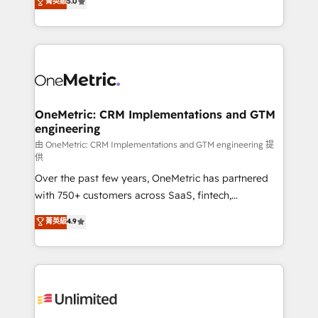
菁英級
5.0
implementaciones en LATAM. Imaginá HubSpot
As a top HubSpot Elite Partner, we specialize in
mostrándote dónde está tu próxima venta, no solo
custom HubSpot CRM solutions. Our experts design,
dónde quedó la última. Empecemos por el proceso
implement, and optimize systems to enhance user
que hoy más te frena, y de ahí, victorias
experience, functionality, and adoption across sales,
consecutivas, una tras otra.
marketing, and service teams. From setup to
refinement, we streamline workflows, improve lead
management, and speed up deal closures. With 500+
OneMetric: CRM Implementations and GTM
engineering
projects completed, our Agile approach ensures your
HubSpot CRM drives measurable results. Our
由 OneMetric: CRM Implementations and GTM engineering 提
供
RevOps services align your sales, marketing, and
Over the past few years, OneMetric has partnered
customer success teams for peak performance. We
with 750+ customers across SaaS, fintech,
optimize the revenue lifecycle—lead generation to
healthcare, real estate, and other industries. With
retention—by refining processes and eliminating
菁英級
4.9
150+ HubSpot-certified experts, we deliver scalable
inefficiencies. Using HubSpot tools and data-driven
solutions to complex GTM and RevOps challenges.
strategies, we create scalable solutions that
Our Expertise 🔹 Onboarding & Implementation:
maximize profitability and adapt to your goals.
Accredited HubSpot Partner, ensuring smooth setup
tailored to your GTM motion. 🔹 Migrations:
Accredited HubSpot Partner, ensuring migration