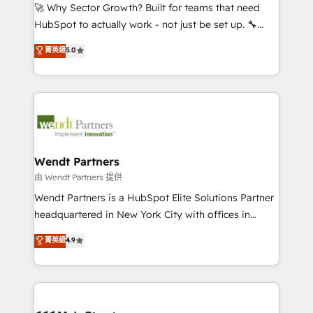
including Ticketmaster, Ticketek, SevenRooms,
🚀 Why Sector Growth? Built for teams that need
NetSuite, Snowflake, and Salesforce; HubSpot CMS
HubSpot to actually work - not just be set up. 🔧
development; AI automation; and data services. As
HubSpot Experts: Onboarding, migrations,
菁英級
5.0
a Ticketmaster Nexus Partner, we deliver advanced
automation, and training built for adoption. ⚡ Highly
sports and events integrations in the HubSpot
Technical Execution: ERP, EMR and Custom
ecosystem. We also build and maintain proprietary
Integrations; complex builds delivered in weeks, not
HubSpot apps including JinnSync. Our credentials
months. 🤖 AI Consulting & Agents: AI-powered
include five HubSpot Academy accreditations, six
workflows; automation agents; process optimization
HubSpot Awards, recognition in Financial Services
inside HubSpot. 🏆 Industry Experience: 🏥
and Real Estate, and 80+ five-star reviews.
Healthcare: HIPAA implementations; secure data
Wendt Partners
workflows 💼 Financial Services: compliant
由 Wendt Partners 提供
workflows; audit-ready reporting ⚖️ Legal: client
Wendt Partners is a HubSpot Elite Solutions Partner
intake; pipeline and document workflows 🛒 E-
headquartered in New York City with offices in
Commerce: Shopify, WooCommerce; lifecycle and
Toronto, London and Melbourne. As a global
菁英級
4.9
revenue automation 🏢 Real Estate: deal pipelines;
HubSpot partner, we specialize in working with
portfolio and lifecycle management 🏭
sophisticated B2B companies to implement the
Manufacturing: ERP integrations; operational
HubSpot CRM platform across client organizations.
alignment 🛡️ Compliance & Data Considerations:
Our vertical market expertise includes
HIPAA-aware; CASL-compliant; GDPR-ready