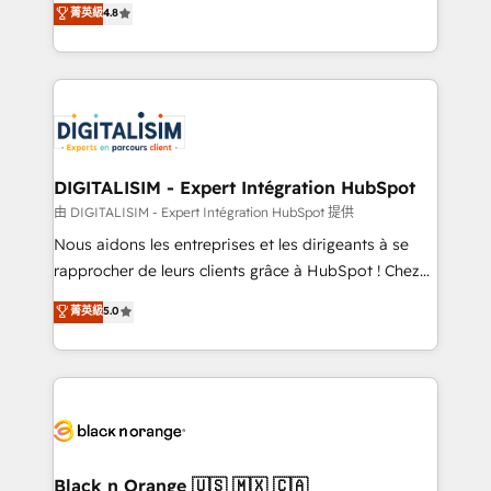
菁英級
4.8
of experience and quality of skilled staff has earned
maximizing EBITDA and achieving Commercial
them a trusted reputation within the HubSpot
Excellence. With our targeted processes, we
ecosystem as a reliable partner capable of delivering
strengthen your digital transformation and minimize
remarkable experiences for our most sophisticated
costs. As HubSpot's Advanced Accredited CRM
clients.” - Brian Garvey, VP, Solutions Partner
Implementation partner, we provide expertise to
Program, HubSpot.
drive your business forward. Since 2015 we are fully
dedicated to HubSpot and with an experienced
DIGITALISIM - Expert Intégration HubSpot
team (50+), we work with reputable companies in
由 DIGITALISIM - Expert Intégration HubSpot 提供
B2B sectors such as manufacturing, SaaS and
Nous aidons les entreprises et les dirigeants à se
business services. We prepare a customized
rapprocher de leurs clients grâce à HubSpot ! Chez
business case that demonstrates the value and
DIGITALISIM, nous avons l'intime conviction que la
菁英級
5.0
impact of your digital transformation, including a
réussite des entreprises passe par l’innovation web,
detailed financial rationale with a focus on ROI and
le marketing digital, et la relation client ! C'est
TCO. As a trusted extension of your team, we
pourquoi, nos experts sont à la fois capables de
believe in the power of partnership. Together, we
gérer votre projet de création de site internet, votre
embark on a transformational journey that sets your
référencement, votre stratégie digitale et le pilotage
business up for long-term success. Unlock your
et l'intégration d'HubSpot ! Les grandes phases d'un
business. If not now, when?
projet HubSpot avec DIGITALISIM : 🧽 Nettoyage,
Black n Orange 🇺🇸 🇲🇽 🇨🇦