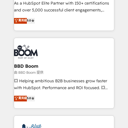
As a HubSpot Elite Partner with 150+ certifications
de conversion qui transforment les visiteurs en
and over 5,000 successful client engagements,
opportunités d'affaires ➤ La mise en place de
Vonazon turns marketing complexity into
stratégies d'acquisition marketing (SEO, SEA,
菁英級
5.0
measurable, scalable growth. From onboarding to
inbound, automatisation marketing, ABM, IA,
enterprise-grade campaigns, our in-house team
emailing) Informations clés : - 10 ans d'expérience -
builds scalable strategies that drive long-term
100+ intégrations CRM HubSpot réussies - 40
revenue. ⚙️ HubSpot Integration & Optimization •
experts conseil - 150 certifications HubSpot
Seamless CRM, CMS, and automation setup •
cumulées
Complex platform migrations and data cleanups •
Custom APIs and third-party integrations 📈 End-to-
BBD Boom
End Revenue Acceleration • Lifecycle marketing and
由 BBD Boom 提供
pipeline growth programs • Sales enablement tools
💥 Helping ambitious B2B businesses grow faster
and CRM optimization • Retention strategies with
with HubSpot. Performance and ROI focused. 💥
customer journey mapping 🏅 Elite-Level HubSpot
BBD Boom is the HubSpot partner that can help you
菁英級
5.0
Execution • 750+ onboardings and 2,000+
to HubSpot Better. We work with your teams to
implementations • Deep expertise across marketing,
solve all your HubSpot challenges and improve user
sales, and service hubs • Built-in flexibility for
adoption, sales process and marketing results.
startups to global brands
Services 📚 Onboarding your team to HubSpot for