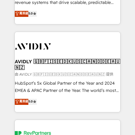
revenue systems that drive scalable, predictable
growth. As a triple-accredited HubSpot Solutions
菁英級
5.0
Partner, we specialize in both strategic RevOps
planning and hands-on technical execution - building
the operational foundation companies need to
thrive. Industries we specialize in: - Manufacturing -
Healthcare - Financial Services - Managed IT (MSP) -
Franchises - Professional Services - And more! How
we help: ✔️ Full HubSpot implementations and portal
AVIDLY 🇬🇧🇫🇮🇸🇪🇩🇰🇺🇸🇨🇦🇳🇴🇩🇪🇦🇺
🇳🇿
optimization ✔️ Data migrations, CRM architecture,
and reporting foundations ✔️ Custom integrations
由 AVIDLY 🇬🇧🇫🇮🇸🇪🇩🇰🇺🇸🇨🇦🇳🇴🇩🇪🇦🇺🇳🇿 提供
and workflow automation ✔️ User adoption
HubSpot’s 5x Global Partner of the Year and 2024
programs, training, and enablement Through project-
EMEA & APAC Partner of the Year. The world’s most
based engagements and ongoing RevOps
experienced and fully accredited HubSpot Solutions
菁英級
5.0
partnerships, we guide organizations through the
Partner. 🚀 With 2,750+ HubSpot projects delivered
revenue maturity model - delivering the right
and 370+ specialists across EMEA, APAC and NAM,
improvements at the right time so operations
we de-risk complex CRM programmes and
evolve strategically and sustainably as the business
accelerate ROI across every HubSpot Hub. 🧭 From
grows.
multi-region migrations to AI-powered automation,