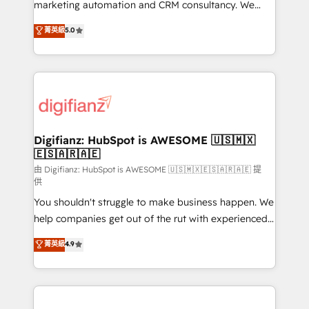
HubSpot implementation - HubSpot CMS website
marketing automation and CRM consultancy. We
build We can do lots of things. But everything we do
enable mid-market and enterprise clients to
菁英級
5.0
is there for you to: - Grow revenue, and run your
maximise their return from digital and fuel their
business more efficiently - Build stronger
growth. We modernise platforms, streamline
relationships with customers - Make better
operations that are causing inefficiencies, improve
decisions with data - Find a new voice and reach
customer experiences, integrate systems, and
more people - Get the most out of your HubSpot
supercharge revenue operations Key services: • CRM
investment
Implementation • Systems Integration • Digital
Transformation / Web Development • RevOps &
Digifianz: HubSpot is AWESOME 🇺🇸🇲🇽
🇪🇸🇦🇷🇦🇪
Sales Consulting • Marketing Automation What
makes us different? 🚀 Top 0.5% of global HubSpot
由 Digifianz: HubSpot is AWESOME 🇺🇸🇲🇽🇪🇸🇦🇷🇦🇪 提
供
agencies ⚙️ The strongest technical ability and
You shouldn't struggle to make business happen. We
integration capabilities 💼 Consultative, long-term
help companies get out of the rut with experienced,
partners who will embed ourselves into your
process-oriented teams implementing HubSpot
business, processes and systems 🏢 We specialise in
菁英級
4.9
Marketing, Sales, Service, CMS and Operations Hub,
working with mid-market and enterprise
so selling and actually engaging with your customers
organisations, global organisations and those with
feels easy and pain-free. We are a top ranked
complex use cases 🏆 CRM Implementation,
HubSpot Elite Partner, winner of Rookie of the Year
Platform Enablement, Custom Integration and