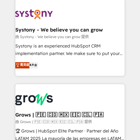
Implementations across Marketing, Sales, Service,
Data & Content 📈 Sales & Marketing Alignment +
Revenue Team Enablement 🤖 Breeze AI & Custom
Agent Creation 🔄 Custom Integrations & Data
Systony - We believe you can grow
Migration Why 1406 We become part of your team.
由 Systony - We believe you can grow 提供
Your team learns while we build. We fix what others
Systony is an experienced HubSpot CRM
broke. Built for mid-market reality—practical
implementation partner. We make sure to put your
solutions that work with your actual headcount and
organization's needs and goals first and think along
菁英級
4.9
constraints. By the Numbers 🏆 Top 1% of all
with your organization. We are only satisfied once
HubSpot partners 🔄 Top 5% globally in client
you are too. Why Systony? - 20+ years of
retention 📅 8+ years of consistent results since 2017
experience with CRM, Marketing, Sales & Service
Who We Serve Revenue teams, marketing leaders,
implementations - 500+ successful onboardings -
and sales ops at mid-market companies ready to
Own back-end developers - Complex data
move beyond spreadsheets into unified systems
migrations (e.g. Salesforce, MS Dynamics, Perfect
that drive real business results.
View, SuperOffice) - Custom integrations (e.g. MS
Grows | 🇵🇪 🇨🇴 🇲🇽 🇪🇨 🇨🇱 🇵🇦
Business Central, Navision, AX, SAP, Exact, AFAS) We
由 Grows | 🇵🇪 🇨🇴 🇲🇽 🇪🇨 🇨🇱 🇵🇦 提供
focus on growing B2B companies in the SME sector
🏆 Grows | HubSpot Elite Partner · Partner del Año
such as manufacturing, SaaS, business services and
LATAM 2025 La mayoría de las empresas en LATAM