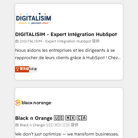
ecosystem as a reliable partner capable of delivering
strengthen your digital transformation and minimize
remarkable experiences for our most sophisticated
costs. As HubSpot's Advanced Accredited CRM
clients.” - Brian Garvey, VP, Solutions Partner
Implementation partner, we provide expertise to
Program, HubSpot.
drive your business forward. Since 2015 we are fully
dedicated to HubSpot and with an experienced
DIGITALISIM - Expert Intégration HubSpot
team (50+), we work with reputable companies in
由 DIGITALISIM - Expert Intégration HubSpot 提供
B2B sectors such as manufacturing, SaaS and
Nous aidons les entreprises et les dirigeants à se
business services. We prepare a customized
rapprocher de leurs clients grâce à HubSpot ! Chez
business case that demonstrates the value and
DIGITALISIM, nous avons l'intime conviction que la
菁英級
5.0
impact of your digital transformation, including a
réussite des entreprises passe par l’innovation web,
detailed financial rationale with a focus on ROI and
le marketing digital, et la relation client ! C'est
TCO. As a trusted extension of your team, we
pourquoi, nos experts sont à la fois capables de
believe in the power of partnership. Together, we
gérer votre projet de création de site internet, votre
embark on a transformational journey that sets your
référencement, votre stratégie digitale et le pilotage
business up for long-term success. Unlock your
et l'intégration d'HubSpot ! Les grandes phases d'un
business. If not now, when?
projet HubSpot avec DIGITALISIM : 🧽 Nettoyage,
Black n Orange 🇺🇸 🇲🇽 🇨🇦
migration et intégration des bases de données. 🚀
由 Black n Orange 🇺🇸 🇲🇽 🇨🇦 提供
Développement des interfaces avec vos logiciels
We don’t just optimize — we transform businesses.