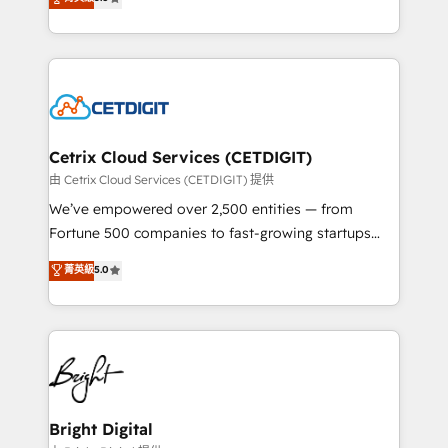
inbound marketing tactics, we focus on
implementations for mid-market & enterprise
understanding, nurturing, and converting leads.
companies. We are woman-owned, powered by
Partner with us to unlock your business's full
coffee, and we ❤️ dogs. We produce award-winning
potential and achieve sustained growth in today's
work for our clients. 🏆2023 Technical Expertise
competitive market.
Impact Award 🏆2022 Technical Expertise Impact
Award 🏆2022 Platform Migration Excellence Impact
Award 🏆2020 Elite Solutions Partner 🏆2019
Cetrix Cloud Services (CETDIGIT)
Integrations HubSpot Impact Award 🏆2019
由 Cetrix Cloud Services (CETDIGIT) 提供
Marketing Enablement HubSpot Impact Award 🏆
We’ve empowered over 2,500 entities — from
2018 Website Design HubSpot Impact Award 🏆2017
Fortune 500 companies to fast-growing startups
Website Design HubSpot Impact Award 🏆2016
and nonprofits — to streamline operations, scale
菁英級
5.0
Growth-Driven Design Agency of the Year 🏆2016
revenue, and unlock the full potential of HubSpot.
Sales Enablement HubSpot Impact Award 🏆2015
With deep technical and industry expertise, we fuse
Growth-Driven Design Agency of the Year 🏆2015
automation, integration, and AI innovation to deliver
Became the 5th Agency to reach Diamond 🏆2014
lasting impact. We specialize in: • Turnkey and end-
HubSpot COS Performance Award 🏆2014 HubSpot
to-end HubSpot implementations • Onboarding for
COS Design Award 🏆2013 HubSpot Marketplace
Sales, Service, Marketing & Content Hubs • AI voice
Provider of the Year 🏆2011 Became a HubSpot
and chat agents, predictive automation, and smart
Bright Digital
Partner 📆Founded in 1997