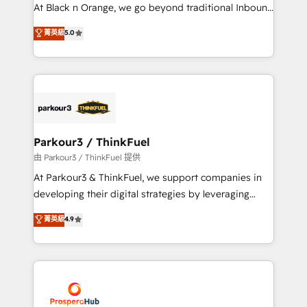
métiers ⚙️ Configuration de la plateforme HubSpot
At Black n Orange, we go beyond traditional Inbound
📈 Configuration de rapports et tableaux de bord 🤝
Marketing with our exclusive methodologies:
菁英級
5.0
Book Process & Guidelines utilisateurs 🎓
BOOMS and BOOST. Together, they form a powerful
Formations des utilisateurs
combination that has driven success for over 800
businesses worldwide. As Elite HubSpot Partners, we
specialize in crafting high-performance growth
strategies that integrate data-driven marketing,
automation, and revenue intelligence to help
companies scale faster and smarter. 🔹 BOOMS:
Parkour3 / ThinkFuel
Demand generation for all your buyers With BOOMS,
由 Parkour3 / ThinkFuel 提供
you invest in 100% of your buyers, accelerating your
At Parkour3 & ThinkFuel, we support companies in
growth and positioning yourself as an undisputed
developing their digital strategies by leveraging
leader. 🔹 BOOST: Optimize your digital
technologies and automating their marketing and
菁英級
4.9
transformation process A methodology designed to
sales processes to generate growth. Our offer spans
implement HubSpot effectively and optimize your
from Strategy to Operations. We specialize in CRM
digital processes. 🔹 Trusted by Industry Leaders
onboarding and implementation, web design, sales
With an average rating of 4.9/5 and a proven track
& marketing automation, and digital marketing. With
record of business transformation, our growth-first
extensive experience working with tech companies
approach has helped brands dominate their