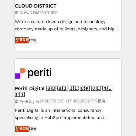
を、CRMを軸とした全社共通基盤に再構築します。意
CLOUD DISTRICT
思決定者・PMO・現場担当者に並走します。 1️⃣
由 CLOUD DISTRICT 提供
HubSpot導入・活用支援 顧客データの一元化から、
We’re a culture-driven design and technology
GTMの見える化・自動化まで。全Hub統合運用、デー
company made up of builders, designers, and big
タ品質設計、グループ横断のCRM統合に対応します。
thinkers. We blend strategy, design, and
菁英級
4.9
2️⃣ AIエージェント組織構築 営業・マーケティング業務
development—always fueled by curiosity—to turn
の一部をAIが自律実行する組織への移行を設計・実装。
ideas, opportunities, and challenges into meaningful
Breeze・Claude等をHubSpotと連携させ、役割定義・
experiences. To us, technology is more than just
運用ルール・成果指標まで含めて設計します。 3️⃣ 全社
code; it’s about creating things that are useful, cool,
DX × AI推進のPMO伴走支援 複数部門をまたぐDX×AI変
and—most importantly—simple. That’s why we lean
革を、構想から実装・定着までPMOとして主導。「設
into bold ideas and shape them into thoughtful
定の代行ではなく、設計の責任」を引き受け、部門横断
products and strategies that actually make a
Periti Digital 🇬🇧 🇺🇸 🇮🇪 🇨🇦 🇩🇪 🇳🇱
の統合・浸透・変革管理を実行します。 ▸ CMS戦略設
🇵🇹
difference.
計・構築：リード獲得・CVR・SEOを前提にした情報設
由 Periti Digital 🇬🇧 🇺🇸 🇮🇪 🇨🇦 🇩🇪 🇳🇱 🇵🇹 提供
計・導線設計・テンプレート設計をContent Hubで一体
Periti Digital is an international consultancy
提供。 ▸ 既存CRM・MAからの移行支援：Salesforce・
specialising in HubSpot implementation and
Marketo・Pardot等からの移行、カスタム設計、履歴
Antropic's Claude business transformation, with
データ移行と活用設計まで。 ▸ AEO対応：ChatGPT・
菁英級
5.0
offices in Dublin, Munich, Rotterdam, Lisbon, and
Perplexity等のAI検索からの流入・引用を前提にコンテ