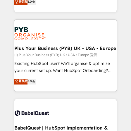
菁英級
5.0
architecture, sales enablement, lifecycle automation,
deployment experience possible. Whether you are
lead scoring and revenue reporting. HubSpot,
new to HubSpot or seeking to turn around a poor
Salesforce and integrated enterprise stacks. Digital
install, our team have the change management
Marketing, Answer Engine Optimisation, and
expertise to deliver the solutions you need.
Generative Engine Optimisation (AI Search),
HubSpot Content Hub, WordPress development,
B2B SEO, paid media, and content. We work with
Plus Your Business (PYB) UK • USA • Europe
enterprise and growth-led companies across
由 Plus Your Business (PYB) UK • USA • Europe 提供
technology, professional services, financial services
Existing HubSpot user? We'll organise & optimize
and industrial sectors. Offices in Johannesburg, Cape
your current set up. Want HubSpot Onboarding?
Town and London. 500+ HubSpot CRM
We'll customise your CRM & automate your business
菁英級
5.0
implementations delivered. AI visibility coverage
processes. Welcome to our Profile! We can help
across ChatGPT, Claude, Perplexity, Gemini and
with... • CRM implementation, reports & workflows,
Google AI Overviews. HubSpot Impact Award -
and team training • CRM migration: Salesforce,
Customer First HubSpot Impact Award - Integrations
Pipedrive, Dynamics etc • Technical projects inc.
Innovation HubSpot Impact Award - Platform
Custom API integrations & ERP systems inc. SAP and
Migration Excellence HubSpot Impact Award -
Netsuite A little about us... • Boutique 'Elite' Team (12
Platform Excellence 35+ full-time HubSpot
super skilled members) • 150+ Clients for Sales Hub,
BabelQuest | HubSpot Implementation &