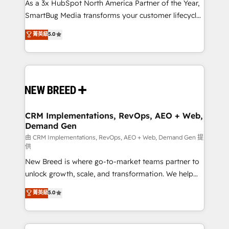
custom AI agents, and high-integrity migrations for
As a 3x HubSpot North America Partner of the Year,
total reporting clarity. Security & Compliance: SOC 2
SmartBug Media transforms your customer lifecycle
Type II and HIPAA attested for enterprise-grade data
into a revenue engine. Our unified ecosystem
菁英級
5.0
security. 🏆 Why Bluleadz? GTM OS Partner | 16+
includes specialized divisions Globalia (AI &
Years Experience | 1,000+ Five-Star Reviews
Software) and Point Success Media (Paid Media),
making this the official home for all three brands. 🔄
Implementation & Integration - Seamless migrations
and system integrations powered by Globalia’s
technical development team. - 19 HubSpot-certified
trainers to drive platform adoption. 📈 Revenue
CRM Implementations, RevOps, AEO + Web,
Demand Gen
Generation - Full-funnel marketing and high-
performance advertising via Point Success Media. -
由 CRM Implementations, RevOps, AEO + Web, Demand Gen 提
供
Expert deployment of Breeze AI and custom agents
New Breed is where go-to-market teams partner to
to automate growth. 🏆 Elite Excellence - 8 platform
unlock growth, scale, and transformation. We help
accreditations and deep HIPAA-compliance
companies activate HubSpot’s AI-powered
expertise. - A team of 250+ experts dedicated to
菁英級
5.0
customer platform and operationalize HubSpot’s
your resilient growth.
Loop Marketing framework through expert-led
services, smart agents, and purpose-built apps,