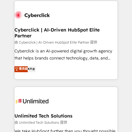
implement, and optimize systems to enhance user
que hoy más te frena, y de ahí, victorias
experience, functionality, and adoption across sales,
consecutivas, una tras otra.
marketing, and service teams. From setup to
refinement, we streamline workflows, improve lead
management, and speed up deal closures. With 500+
Cyberclick | AI-Driven HubSpot Elite
Partner
projects completed, our Agile approach ensures your
HubSpot CRM drives measurable results. Our
由 Cyberclick | AI-Driven HubSpot Elite Partner 提供
RevOps services align your sales, marketing, and
Cyberclick is an AI-powered digital growth agency
customer success teams for peak performance. We
that helps brands connect technology, data, and
optimize the revenue lifecycle—lead generation to
creativity to achieve measurable results. Founded in
菁英級
4.9
retention—by refining processes and eliminating
Barcelona and operating across Spain, LATAM, and
inefficiencies. Using HubSpot tools and data-driven
the UK, we support global companies in building
strategies, we create scalable solutions that
smarter marketing, sales, and customer success
maximize profitability and adapt to your goals.
strategies. As the only HubSpot Elite Partner in
Iberia (Spain & Portugal), we combine human insight
with intelligent automation to drive sustainable
growth. Our multidisciplinary team designs solutions
Unlimited Tech Solutions
that simplify complexity, boost performance, and
由 Unlimited Tech Solutions 提供
turn innovation into real impact. 🌍 Highlights •
We take HubSpot further than you thought possible.