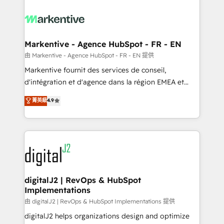
tailored to your business. Together, we unlock
results, fast. ⚙️CRM & RevOps: Align all Hubs to your
buyer journey for clean data, scalability, & reporting.
🎯Demand Gen & ABM: Drive pipeline with inbound,
Markentive - Agence HubSpot - FR - EN
ABM, AEO, SEO, & paid media. 👩‍💻Web Design:
由 Markentive - Agence HubSpot - FR - EN 提供
Build high-performing websites with UX, messaging,
Markentive fournit des services de conseil,
& conversion strategy that drive results. 🤖AI
d'intégration et d'agence dans la région EMEA et
Strategy: Activate Breeze Agents, configure HubSpot
North America. Avec plus de 115 experts en
菁英級
4.9
AI, & maximize AEO with tailored AI services. 🧩
marketing automation, Growth, Revops, CRM et
Integrations: Extend HubSpot with custom
webdesign. Markentive is both a consulting firm, a
integrations, hosting, & maintenance.
digital agency and an integrator. With over 115
experts in marketing automation, growth, revops,
CRM and webdesign (We focus on EMEA - USA
customers).
digitalJ2 | RevOps & HubSpot
Implementations
由 digitalJ2 | RevOps & HubSpot Implementations 提供
digitalJ2 helps organizations design and optimize