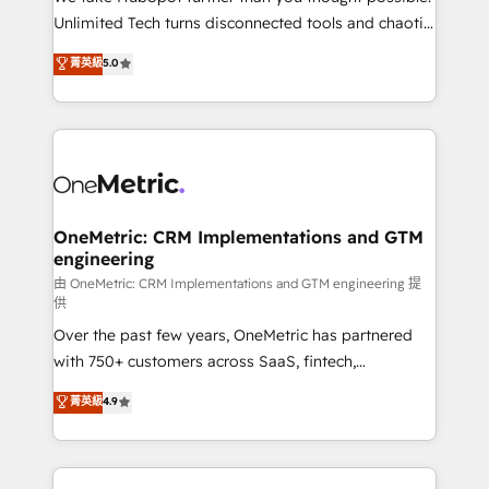
HubSpot Partner since 2012 • 2022 EMEA Impact
Unlimited Tech turns disconnected tools and chaotic
Award: Best Integration • 150+ successful HubSpot
processes into a seamless, high-performing revenue
菁英級
5.0
projects • Clients in 30+ industries • Proprietary
engine. We combine RevOps strategy with deep
technology for integrations • Multilingual team:
technical execution to help teams scale faster—with
English, Spanish, Portuguese & Italian 👉 Grow
cleaner data, smarter automation, and more
smarter with AI and HubSpot.
predictable revenue. Specialties: · HubSpot
Implementation & Migration · Native & Custom
Integrations · Custom Development · CPQ & FSM ·
Reporting & Analytics · GTM Architecture · Sales &
OneMetric: CRM Implementations and GTM
engineering
Marketing Enablement If you’re ready to elevate
HubSpot from “just your CRM” to your growth
由 OneMetric: CRM Implementations and GTM engineering 提
供
infrastructure—let’s talk.
Over the past few years, OneMetric has partnered
with 750+ customers across SaaS, fintech,
healthcare, real estate, and other industries. With
菁英級
4.9
150+ HubSpot-certified experts, we deliver scalable
solutions to complex GTM and RevOps challenges.
Our Expertise 🔹 Onboarding & Implementation: