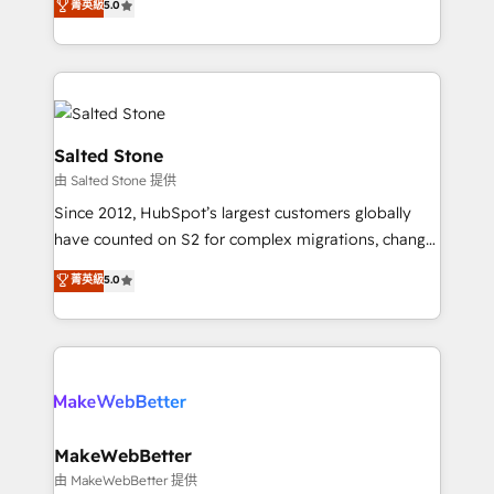
菁英級
5.0
Partner 💻 - Migrations: We convert Salesforce
experts ★ 1,500+ implementations across 25+
addicts to HubSpot evangelists 🧡 Don't hire a
countries ★ AI-first, RevOps-led, onboarding-
marketing agency for an Ops problem. Don't hire a
obsessed INSIDEA helps growing companies turn
technical agency for a growth problem. Hire a
HubSpot into a revenue engine. We onboard your
partner built to solve both.
team, migrate your data, and build AI-powered
workflows that drive adoption from week one, in
Salted Stone
your time zone. What we do: ➤ Onboarding: Live in
由 Salted Stone 提供
weeks, with workflows built around your business,
Since 2012, HubSpot’s largest customers globally
not a template. ➤ Migration: Move from any legacy
have counted on S2 for complex migrations, change
CRM. Zero downtime, full data integrity. ➤
management, systems integration, and creative
Implementation: Configure HubSpot to run your
菁英級
5.0
solutions that deliver measurable impact and
revenue process. Sales, marketing, and service wired
transform brand experiences As one of the few full-
together. ➤ AI and Integrations: Layer Breeze AI,
service creative agencies in the HubSpot
custom agents, and APIs to remove manual work. ➤
ecosystem, we blend strategy, technology, & award-
Ongoing Management: Monthly tune-ups, feature
winning design to build scalable, globally
rollouts, adoption coaching. Buying HubSpot,
regionalized HubSpot websites, integrated
switching to it, or reviving a stale portal? We are
marketing campaigns, & RevOps frameworks that
MakeWebBetter
built for the work.
fuel long-term success We connect the entire
由 MakeWebBetter 提供