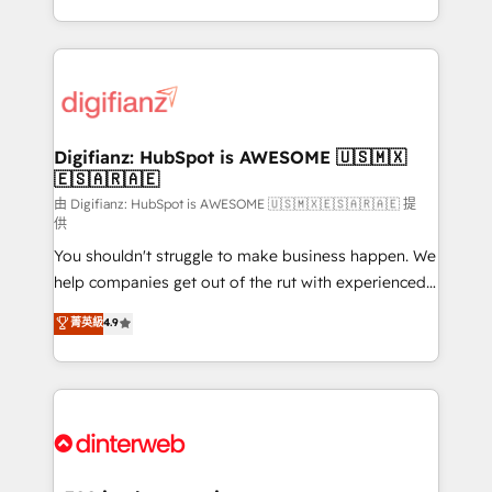
business more efficiently - Build stronger
growth. We modernise platforms, streamline
relationships with customers - Make better
operations that are causing inefficiencies, improve
decisions with data - Find a new voice and reach
customer experiences, integrate systems, and
more people - Get the most out of your HubSpot
supercharge revenue operations Key services: • CRM
investment
Implementation • Systems Integration • Digital
Transformation / Web Development • RevOps &
Digifianz: HubSpot is AWESOME 🇺🇸🇲🇽
🇪🇸🇦🇷🇦🇪
Sales Consulting • Marketing Automation What
makes us different? 🚀 Top 0.5% of global HubSpot
由 Digifianz: HubSpot is AWESOME 🇺🇸🇲🇽🇪🇸🇦🇷🇦🇪 提
供
agencies ⚙️ The strongest technical ability and
You shouldn't struggle to make business happen. We
integration capabilities 💼 Consultative, long-term
help companies get out of the rut with experienced,
partners who will embed ourselves into your
process-oriented teams implementing HubSpot
business, processes and systems 🏢 We specialise in
菁英級
4.9
Marketing, Sales, Service, CMS and Operations Hub,
working with mid-market and enterprise
so selling and actually engaging with your customers
organisations, global organisations and those with
feels easy and pain-free. We are a top ranked
complex use cases 🏆 CRM Implementation,
HubSpot Elite Partner, winner of Rookie of the Year
Platform Enablement, Custom Integration and
and Customer First Awards, 4.9/5 rating in HubSpot
Onboarding Accredited 🔐 ISO27001 & ISO9001
Reviews and 4.9/5 rating in Clutch Reviews. Digifianz
Certified