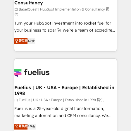
professionals.
Consultancy
Marketing Hub, Service Hub, Data Hub and Website
(CMS) • ISO/IEC 27001:2022, ISO 9001:2015 and
由 BabelQuest | HubSpot Implementation & Consultancy 提
供
now... ISO 42001: 2023 certified • Exclusive AI
Turn your HubSpot investment into rocket fuel for
'GuardHub' governance framework, based on ISO
your business to soar 🚀 We’re a team of accredited
42001 - helping you 'organise complexity' 𝗥𝗲𝗮𝗱𝘆
HubSpot experts ready to help you. We can
𝗳𝗼𝗿 𝘁𝗵𝗲 𝗻𝗲𝘅𝘁 𝘀𝘁𝗲𝗽? Click the 👈 '𝗖𝗼𝗻𝘁𝗮𝗰𝘁
菁英級
4.9
implement the platform into complex business
𝗯𝘂𝘀𝗶𝗻𝗲𝘀𝘀' button to get in touch (𝘸𝘦'𝘳𝘦 𝘴𝘶𝘱𝘦𝘳
environments, optimise what you've got and make
𝘳𝘦𝘴𝘱𝘰𝘯𝘴𝘪𝘷𝘦)
sure you can actually use it, build your website in
HubSpot or create an inbound marketing strategy
for you and execute it on HubSpot. We are on the
G-Cloud 14 CCS (Crown Commercial Service)
framework, meaning we've been accredited by
Fuelius | UK • USA • Europe | Established in
1998
HubSpot and vetted by the CCS, which means we
can support public sector companies as well the
由 Fuelius | UK • USA • Europe | Established in 1998 提供
other ones listed in our profile. Our services: -
Fuelius is a 25-year-old digital transformation,
HubSpot implementation - HubSpot CMS website
marketing automation and CRM consultancy. We
build We can do lots of things. But everything we do
enable mid-market and enterprise clients to
菁英級
5.0
is there for you to: - Grow revenue, and run your
maximise their return from digital and fuel their