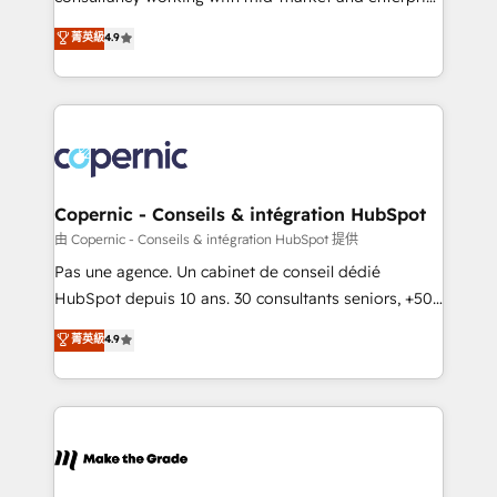
• Build an in-house marketing team that drives
businesses. We go beyond implementation, shaping
菁英級
4.9
growth • Create content and videos that attract
the strategy, processes, and teams that turn
buyers • Use AI to scale smarter Our coaching-led
HubSpot into a genuine growth engine. Named
approach works best for companies that are done
HubSpot's Global Partner of the Year in 2024,
with outsourcing and ready to build something that
consistently ranked among their top 5 partners
lasts. So if you're ready to become the most trusted
worldwide, and with over 15 years in the ecosystem,
voice in your market, let’s talk.
Huble has built a track record that speaks for itself.
One company, one operating model, delivering
Copernic - Conseils & intégration HubSpot
across offices and consulting teams in the UK, USA,
由 Copernic - Conseils & intégration HubSpot 提供
Canada, Germany, France, Belgium, Singapore, and
Pas une agence. Un cabinet de conseil dédié
South Africa. Certified compliant with ISO/IEC
HubSpot depuis 10 ans. 30 consultants seniors, +500
27001:2022 and ISO 9001:2015 across all seven
clients, un ROI mesurable. Notre mission : faire de
菁英級
4.9
international offices and 175+ employees.
HubSpot un vrai levier de performance pour votre
organisation. Cela passe par la compréhension de
vos processus, la fiabilisation de vos données et
l'alignement de vos équipes — avant même d'ouvrir
la plateforme. Nos domaines d'intervention : -
Intégration & paramétrage HubSpot - Migration CRM