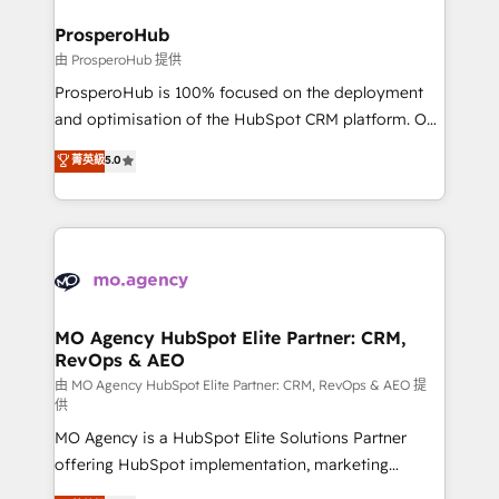
and manufacturers since 2002, we are committed to
markets.
empowering our clients and developing their
ProsperoHub
autonomy. Get to grips with HubSpot through
由 ProsperoHub 提供
guided implementation and seamless integration of
ProsperoHub is 100% focused on the deployment
the CRM platform into your digital ecosystem. Would
and optimisation of the HubSpot CRM platform. Our
you like support in deploying your inbound
highly experienced team of solutions experts will
菁英級
5.0
marketing strategy? We'll provide support tailored
ensure that you achieve maximum adoption and
to your needs and sales objectives. With 125+
ROI from your HubSpot investment. Use our
certifications, we are part of the most certified
extensive HubSpot, sales, marketing, service and
Canadian agencies, and we both hold Onboarding
integrations expertise to lead your team on their
Accreditations. Based in Canada (coast to coast), our
HubSpot journey, design and implement your
services are offered in both English & French.
processes and skilfully bring your revenue
infrastructure to life. Our collaborative approach
MO Agency HubSpot Elite Partner: CRM,
RevOps & AEO
keeps you in control whilst we plan and support the
route to your revenue goals. We have successfully
由 MO Agency HubSpot Elite Partner: CRM, RevOps & AEO 提
供
supported over 500 organisations with HubSpot
MO Agency is a HubSpot Elite Solutions Partner
implementation, optimisation, training, and
offering HubSpot implementation, marketing
adoption assurance. Our tried and tested Roadmap
automation, CRM and RevOps consulting, data
methodology will ensure that you receive the best