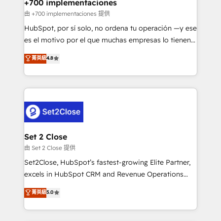
helps the following industries: logistics & 3PL, home
+700 implementaciones
improvement & construction, branding and
由 +700 implementaciones 提供
commercialization, real estate, health, education,
HubSpot, por sí solo, no ordena tu operación —y ese
SaaS, Software Dev & IT and consulting, make the
es el motivo por el que muchas empresas lo tienen y
most out of their HubSpot experience operating in
aun así no crecen. Suele ser un círculo: procesos que
菁英級
4.8
the United States, EU, UAE, Mexico and Latin
no generan datos confiables, datos que no permiten
America. From casual user to super fan: make
decidir bien, y decisiones que no logran mejorar los
HubSpot an experience you LOVE!
procesos. Y así, vuelta tras vuelta, el negocio gira sin
avanzar —un problema que tiene menos que ver con
el CRM y más con cómo opera la empresa por
debajo. Te acompañamos a ordenar tu operación
para que genere la información que necesitás para
Set 2 Close
decidir, y HubSpot por fin rinda de verdad. Lo
由 Set 2 Close 提供
hacemos paso a paso, sin frenar tu operación, con la
Set2Close, HubSpot’s fastest-growing Elite Partner,
adopción que todos buscan y pocos logran. No es
excels in HubSpot CRM and Revenue Operations
teoría: somos Partner Elite con +700
(RevOps) services to boost B2B sales and growth.
菁英級
5.0
implementaciones en LATAM. Imaginá HubSpot
As a top HubSpot Elite Partner, we specialize in
mostrándote dónde está tu próxima venta, no solo
custom HubSpot CRM solutions. Our experts design,
dónde quedó la última. Empecemos por el proceso