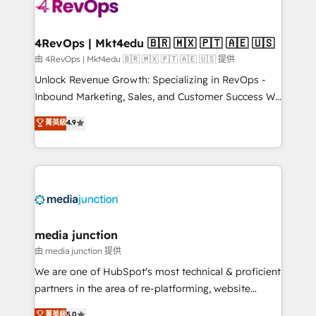
requirement). ✔️Helped over 25,000+ customers so
far with our HubSpot solutions. ✔️Bespoke apps &
on-demand bundle services. Connect with us today!
4RevOps | Mkt4edu 🇧🇷 🇲🇽 🇵🇹 🇦🇪 🇺🇸
由 4RevOps | Mkt4edu 🇧🇷 🇲🇽 🇵🇹 🇦🇪 🇺🇸 提供
Unlock Revenue Growth: Specializing in RevOps -
Inbound Marketing, Sales, and Customer Success We
specialize in driving revenue growth for companies
菁英級
4.9
across industries through tailored marketing, sales,
and customer success strategies, utilizing RevOps
methodologies. As Latin America's largest HubSpot
partner and a global leader in education market, we
offer unparalleled insights. Operating in five
countries—Brazil, UAE (Abu Dhabi/Dubai/Sharjah),
Mexico, USA, and Portugal—we've executed over a
media junction
hundred successful operations. Our approach,
由 media junction 提供
rooted in RevOps principles, integrates analysis,
We are one of HubSpot's most technical & proficient
training, planning, and qualification. Leveraging
partners in the area of re-platforming, website
technology, data analytics, CRM optimization, and
design & development. We specialize in multi-hub
菁英級
5.0