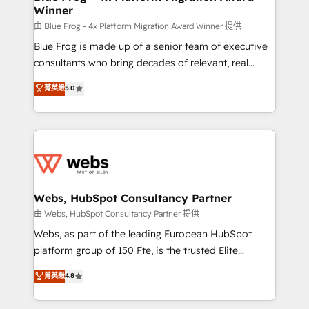
Winner
with other systems 🎓 Training your teams to be
HubSpot pros 📊 Lead generation services using
由 Blue Frog - 4x Platform Migration Award Winner 提供
HubSpot Why us? - SIX HubSpot Accreditations -
Blue Frog is made up of a senior team of executive
awarded by HubSpot after a rigorous process for
consultants who bring decades of relevant, real
CRM, Solutions Architecture, Onboarding , Data
world experience to our client engagements. "Blue
菁英級
5.0
Migration, Custom Integration & Platform
Frog is a top, trusted partner in HubSpot's
Enablement -Onboarded over 500 businesses to
ecosystem for a reason. Their team brings over a
HubSpot -Top 1% of partners worldwide -In-house
decade of experience to the table, along with deep
team of 25+ experts Contact us today to help you
knowledge of the HubSpot platform and strategies
get more from your investment in HubSpot.
for driving growth. They are committed to helping
www.bbdboom.com
our customers grow and finding solutions that fit
their unique business needs. We are thrilled to have
Webs, HubSpot Consultancy Partner
Blue Frog in the HubSpot ecosystem leading the
由 Webs, HubSpot Consultancy Partner 提供
way for customers!" - Yamini Rangan, CEO of
Webs, as part of the leading European HubSpot
HubSpot “Our experience with the team at Blue Frog
platform group of 150 Fte, is the trusted Elite
has been nothing short of extraordinary. Their years
HubSpot CRM Partner offering you a roadmap on
菁英級
4.8
of experience and quality of skilled staff has earned
maximizing EBITDA and achieving Commercial
them a trusted reputation within the HubSpot
Excellence. With our targeted processes, we