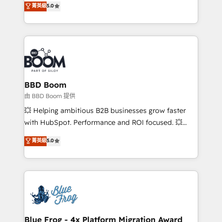
stratégies d'acquisition marketing (SEO, SEA,
菁英級
5.0
measurable, scalable growth. From onboarding to
inbound, automatisation marketing, ABM, IA,
enterprise-grade campaigns, our in-house team
emailing) Informations clés : - 10 ans d'expérience -
builds scalable strategies that drive long-term
100+ intégrations CRM HubSpot réussies - 40
revenue. ⚙️ HubSpot Integration & Optimization •
experts conseil - 150 certifications HubSpot
Seamless CRM, CMS, and automation setup •
cumulées
Complex platform migrations and data cleanups •
Custom APIs and third-party integrations 📈 End-to-
BBD Boom
End Revenue Acceleration • Lifecycle marketing and
由 BBD Boom 提供
pipeline growth programs • Sales enablement tools
💥 Helping ambitious B2B businesses grow faster
and CRM optimization • Retention strategies with
with HubSpot. Performance and ROI focused. 💥
customer journey mapping 🏅 Elite-Level HubSpot
BBD Boom is the HubSpot partner that can help you
菁英級
5.0
Execution • 750+ onboardings and 2,000+
to HubSpot Better. We work with your teams to
implementations • Deep expertise across marketing,
solve all your HubSpot challenges and improve user
sales, and service hubs • Built-in flexibility for
adoption, sales process and marketing results.
startups to global brands
Services 📚 Onboarding your team to HubSpot for
the first time 🔧 Designing and optimising your
HubSpot set-up for better results 🌐 Website design
and build using HubSpot 🔌 Integrating HubSpot
Blue Frog - 4x Platform Migration Award