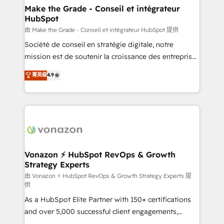
& reprise de données - Stratégie RevOps &
Make the Grade - Conseil et intégrateur
HubSpot
alignement Marketing / Sales - Data, reporting &
tableaux de bord - Onboarding, audit &
由 Make the Grade - Conseil et intégrateur HubSpot 提供
optimisation - Intégrations métiers (ERP, téléphonie,
Société de conseil en stratégie digitale, notre
e-commerce) - Formation & accompagnement au
mission est de soutenir la croissance des entreprises
changement Nous intervenons auprès des PME, ETI
B2B à travers l’acquisition de nouveaux clients,
菁英級
4.9
et grandes entreprises en France et à l'international,
l'intégration CRM et le développement des revenus
dans des secteurs variés : SaaS, immobilier,
auprès de vos comptes existants. En France et à
industrie, éducation, banque & assurance, transport
l'international, nous travaillons avec des ETI
& logistique.
ambitieuses, des grands groupes voulant aller au-
delà d’une simple transformation digitale et des
startups florissantes. Nos 3 grandes expertises sont :
➤ L’intégration de CRM et de méthodologie RevOps
Vonazon ⚡ HubSpot RevOps & Growth
Strategy Experts
pour aligner les équipes marketing, commerciales et
support client (data migration, synchronisation API,
由 Vonazon ⚡ HubSpot RevOps & Growth Strategy Experts 提
供
audit et maintenance) ➤ La création de sites internet
As a HubSpot Elite Partner with 150+ certifications
de conversion qui transforment les visiteurs en
and over 5,000 successful client engagements,
opportunités d'affaires ➤ La mise en place de
Vonazon turns marketing complexity into