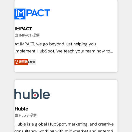
your entire Tech Stack with Custom Integrations
Slash months from your API Integration project... ⬅️
Click "Contact Business" ⬅️ to access 150+ Kickstart
Integration templates that put HubSpot in the center
IMPACT
of your tech stack, syncing... 🛍️ Shopify or
由 IMPACT 提供
WooCommerce 💲 Stripe or Paypal 💰 Sage or
At IMPACT, we go beyond just helping you
Netsuite 🤖 Google or Microsoft ✍️ DocuSign or
implement HubSpot. We teach your team how to
PandaDoc 🌐 Avalara or Quaderno HubSnacks holds
master it. As the creators of the Endless Customers
菁英級
5.0
the rare Advanced "Custom Integrations"
System™ (the next evolution of They Ask, You
Accreditation, securely sync data across... 🔄 any
Answer), we’re the only HubSpot partner built
apps, in any direction. Stuck on your old CRM..?
entirely around coaching and training. That means
Migrate | seamlessly off your old CRM onto a clean
we don’t do the work for you; we help you build the
new HubSpot portal with Advanced Website and
skills, processes, and internal team you need to
CRM Migrations using our in-house "HubScrub" Tool.
attract the right buyers, close deals faster, and grow
without outside dependencies. You’ll learn how to: •
Huble
Set up, audit, and organize your HubSpot portal •
由 Huble 提供
Get your sales team fully using HubSpot • Track
Huble is a global HubSpot, marketing, and creative
pipeline and revenue across the entire buyer journey
consultancy working with mid-market and enterprise