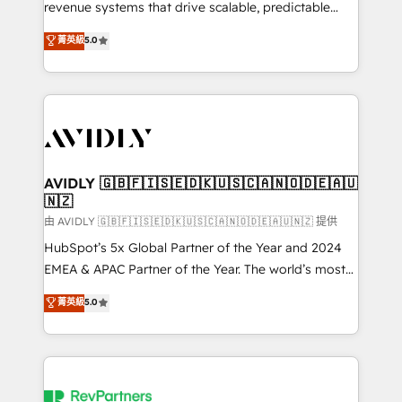
revenue systems that drive scalable, predictable
growth. As a triple-accredited HubSpot Solutions
菁英級
5.0
Partner, we specialize in both strategic RevOps
planning and hands-on technical execution - building
the operational foundation companies need to
thrive. Industries we specialize in: - Manufacturing -
Healthcare - Financial Services - Managed IT (MSP) -
Franchises - Professional Services - And more! How
we help: ✔️ Full HubSpot implementations and portal
AVIDLY 🇬🇧🇫🇮🇸🇪🇩🇰🇺🇸🇨🇦🇳🇴🇩🇪🇦🇺
🇳🇿
optimization ✔️ Data migrations, CRM architecture,
and reporting foundations ✔️ Custom integrations
由 AVIDLY 🇬🇧🇫🇮🇸🇪🇩🇰🇺🇸🇨🇦🇳🇴🇩🇪🇦🇺🇳🇿 提供
and workflow automation ✔️ User adoption
HubSpot’s 5x Global Partner of the Year and 2024
programs, training, and enablement Through project-
EMEA & APAC Partner of the Year. The world’s most
based engagements and ongoing RevOps
experienced and fully accredited HubSpot Solutions
菁英級
5.0
partnerships, we guide organizations through the
Partner. 🚀 With 2,750+ HubSpot projects delivered
revenue maturity model - delivering the right
and 370+ specialists across EMEA, APAC and NAM,
improvements at the right time so operations
we de-risk complex CRM programmes and
evolve strategically and sustainably as the business
accelerate ROI across every HubSpot Hub. 🧭 From
grows.
multi-region migrations to AI-powered automation,