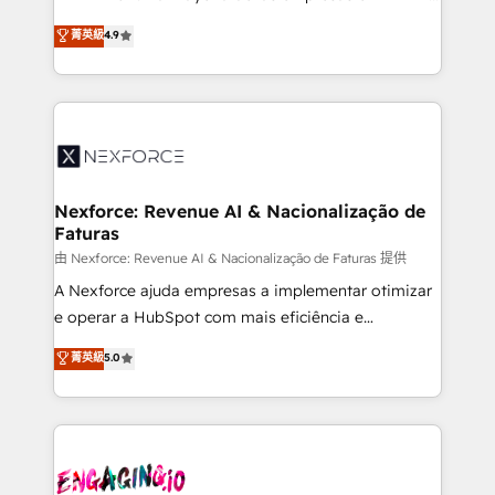
wholesaler companies. As an experienced HubSpot
no tienen un problema de herramientas. Tienen un
菁英級
4.9
partner, we know how important user adoption is.
problema de orden. Equipos desalineados, datos
That's why we have developed a step-by-step
dispersos y procesos que dependen de personas
implementation process that focuses on user
clave — no de sistemas. Eso frena el crecimiento,
adoption. We’re experts on connecting data,
aunque tengas buena tecnología y ganas de escalar.
technology and people with each other. Together we
⚙️ Grows ordena los procesos comerciales, alinea
strive for optimal customer processes and
marketing, ventas y servicio, e implementa HubSpot
experiences. Systony – We believe you can grow!
de forma que genera resultados reales desde las
Nexforce: Revenue AI & Nacionalização de
Faturas
primeras semanas — no meses. 🤝 No entregamos
proyectos y nos vamos. Nos quedamos como
由 Nexforce: Revenue AI & Nacionalização de Faturas 提供
socios estratégicos, ayudando a sostener y escalar
A Nexforce ajuda empresas a implementar otimizar
lo que construimos juntos. Porque crecer sin orden
e operar a HubSpot com mais eficiência e
no es crecer — es solo moverse rápido. 🌎
previsibilidade de receita. Combinamos Revenue
菁英級
5.0
Operamos en Colombia, Perú, México, Ecuador,
Operations (RevOps) e Inteligência Artificial para
Chile, Panamá, Bolivia, Argentina y República
estruturar processos integrar sistemas organizar
Dominicana — con experiencia real en educación,
dados e automatizar operações. O objetivo é
retail, salud, banca, bienes raíces, construcción y
transformar a HubSpot em um verdadeiro sistema
B2B. ✅ Crece con orden. Crece con Grows.
operacional de receita conectando equipes