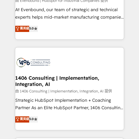
Group, a group of specialized and complementary
由 Evenbound | HubSpot for Industrial Companies 提供
companies that divide their offer into 4
At Evenbound, our team of strategic and technical
Competence Centers: Smart Manufacturing,
experts helps mid-market manufacturing companies
Customer First, Enabling Technologies & Security.
achieve real growth. We specialize in delivering
菁英級
5.0
The synergies generated by these integrations,
tailored solutions that drive results by leveraging
together with the combination of talents, skills,
HubSpot’s platform and data to fuel success.
solutions and services, have allowed the group to
Technical Solutions: - HubSpot Technical Consulting -
build an unrivaled offering portfolio on the market
HubSpot CRM Implementation - HubSpot
to accompany companies on their digital
Onboarding - Data Migration & Integrations -
transformation journey.
Technical Audit & Optimization Strategic Solutions: -
Revenue Operations - Inbound Marketing -
1406 Consulting | Implementation,
Integration, AI
Outbound Marketing - HubSpot CMS Website
Design & Development We empower our clients to
由 1406 Consulting | Implementation, Integration, AI 提供
reach their full potential by providing transparent,
Strategic HubSpot Implementation + Coaching
relationship-driven support. With over 300 HubSpot
Partner As an Elite HubSpot Partner, 1406 Consulting
certifications and accreditations, we deliver both the
helps mid-market revenue teams transform how
菁英級
5.0
technical know-how and strategic guidance you
they sell, market, and serve. We don't just build your
need to succeed.
HubSpot—we teach your team to own it, then stay
to help you keep winning. What We Do ⚙️ CRM