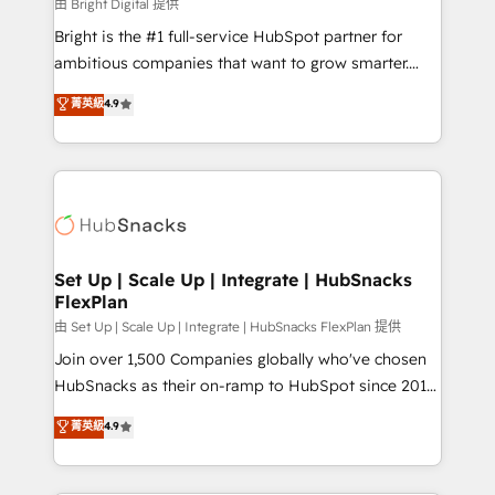
workflows • Salesforce + HubSpot integration •
由 Bright Digital 提供
Website design and CMS development • ERP
Bright is the #1 full-service HubSpot partner for
integration: SAP, NetSuite, Microsoft Dynamics, … •
ambitious companies that want to grow smarter.
Data cleansing and CRM migration from any
From HubSpot onboarding, to training, from
菁英級
4.9
platform • Client/member portals built on HubSpot •
developing a new website to lead generation and
CaterSuite for the catering industry • Custom and
digital marketing; we do it all (and with great
complex integrations: SAM.gov, GovWin,
results)! In short, our services include: - HubSpot
QuickBooks, PandaDoc, ClickUp, Shopify, Mapsly,
consultancy: onboarding, training, data migration -
WooCommerce, BuilderTrend, and more Experience
HubSpot development: websites, custom modules,
the difference — reach out to see how AI + HubSpot
integrations - Marketing & sales solutions: digital
can transform your business.
marketing, advertising, campaigns, content and
Set Up | Scale Up | Integrate | HubSnacks
FlexPlan
design We connect people, data and technology to
improve customer experiences. With our bright
由 Set Up | Scale Up | Integrate | HubSnacks FlexPlan 提供
people, exciting ideas and can-do mentality, we
Join over 1,500 Companies globally who've chosen
ensure revenue growth on a daily basis. So tell us
HubSnacks as their on-ramp to HubSpot since 2014
your challenge; our passionate and growth driven
Simple pay-as-you-go plans that accelerate value...
菁英級
4.9
team of 100+ experts is ready for you! Driving digital
1️⃣ Set Up | Onboarding New or Check-fixing existing
growth | www.brightdigital.com
HubSpot portals 2️⃣ Scale Up | 100% HubSpot Task
Execution... Global 24/7 ... All Experts 3️⃣ Integrate |