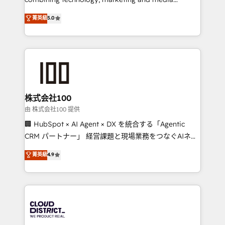
Clutch HubSpot Global Leader 🏆 Finalist: HubSpot
expertise across Latin America and Southern
菁英級
5.0
Inbound Campaign of the Year 🏆 Gold AVA Digital
Europe, with teams across 7 countries. Born in Chile,
Award for Best Website 🌟 Accreditations: CRM
we combine local insight with international reach to
Implementation, HubSpot Content Experience, CRM
help businesses grow through technology, creativity,
Data Migration & Custom Integration
AI and strategy. For over 12 years, we’ve delivered
500+ HubSpot implementations, building end-to-
end solutions that integrate CRM, AI automation,
inbound and loop marketing, content, and digital
株式会社100
creativity. Our multicultural team works in Spanish,
由 株式会社100 提供
Portuguese, and English to design scalable strategies
🏢 HubSpot × AI Agent × DX を統合する「Agentic
that drive measurable growth. 🌎 Highlights: • 10+
CRM パートナー」 経営課題と現場業務をつなぐAIネイ
years as a HubSpot partner. • 2023 Impact Awards:
ティブ・エージェンシーとして、HubSpot Eliteの実装
菁英級
4.9
Platform Migration Excellence. • Top 3 Partner of the
力で顧客フロント業務を再設計します。 💡 100inc は何
Year LATAM 2022, 2023, 2024, 2025. • Partner of the
をする会社か？ HubSpotを共通基盤に、AIエージェン
Year 2024. • Organizer of Aliados.ai (AI, marketing &
トを組み込んだ顧客フロント業務（マーケティング・営
tech global congress). 👉 Ready to scale your
業・CS）を組織全体で設計・実装する日本のAIネイテ
business with HubSpot? Let Cebra’s experts help
ィブ・エージェンシーです。事業部・グループ会社・部
you grow faster, smarter, and with impact.
門が分立する組織で、データと業務プロセスのサイロ化