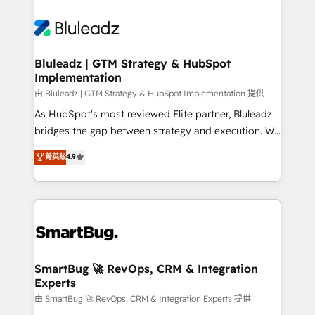
Bluleadz | GTM Strategy & HubSpot
Implementation
由 Bluleadz | GTM Strategy & HubSpot Implementation 提供
As HubSpot's most reviewed Elite partner, Bluleadz
bridges the gap between strategy and execution. We
don't just "set up tools" — we install the GTM
菁英級
4.9
Operating System (GTM OS) to align your leadership
and engineer a portal that drives predictable
revenue velocity. 🚀 GTM Strategy & Alignment
Workshops & Sprints: Identify "Valleys of Death"
stalling growth. Fix your ICP, Math, and Story to stop
"accelerating a mess." ⚙️ Elite Engineering & AI
Scalable Architecture: Zero-technical-debt setup
SmartBug 🚀 RevOps, CRM & Integration
Experts
across all Hubs, validated by our 7 HubSpot
Accreditations. AI-Powered RevOps: Breeze AI,
由 SmartBug 🚀 RevOps, CRM & Integration Experts 提供