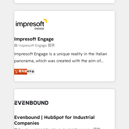
New York. We help organisations unlock their full
ンツとサイト構造を最適化。 🏆 なぜ100incを選ぶの
revenue potential by deeply integrating core
か？ ✓ HubSpot Eliteパートナー認定 ✓ HubSpotアワ
business systems, ERP, e-commerce platforms, and
ード受賞・HUGリーダー ✓ ISO27001:2022 /
beyond, with HubSpot, and layering Anthropic's
ISO9001:2015 取得 ✓ 400社以上の導入実績 ✓
Claude AI across the processes that matter most.
HubSpot大百科 出版 CRM・AI活用に関するご相談、現
From automating complex workflows to surfacing
Impresoft Engage
状整理の壁打ちなど、構想段階からお気軽にお問い合わ
insights buried in data, we build intelligent systems
由 Impresoft Engage 提供
せください。
that think, connect, and scale. Our approach goes
Impresoft Engage is a unique reality in the Italian
beyond configuration. We embed ourselves in our
panorama, which was created with the aim of
clients' operations, understand how their business
putting Customer Experience at the center by
菁英級
4.9
actually runs, and architect solutions that make
creating digital environments capable of integrating
technology work harder — so their people don't
people, processes and data. We offer the best
have to. 900+ customers worldwide have trusted
digital solutions on the market, ranging from CRM
Periti to turn their data into diamonds. 💎
processes and technologies to digital strategy, from
marketing automation to online and offline sales
processes through Customer Service Management,
allowing companies to optimize processes and meet
Evenbound | HubSpot for Industrial
Companies
the needs of the customer. We are part of Impresoft