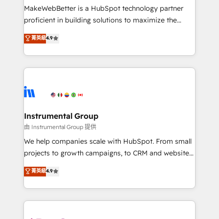
customer lifecycle through seamless integrations,
MakeWebBetter is a HubSpot technology partner
ensure long-term adoption with change-
proficient in building solutions to maximize the
management programs, and align marketing, sales,
operational efficiency of HubSpot. The fastest-
菁英級
4.9
and service to drive sustainable growth With 6 key
growing tech-enabler & facilitator, MakeWebBetter,
HubSpot accreditations and experience across
hands you the blend of HubSpot expertise &
hundreds of organizations in dozens of industries,
eminent solutions & integrations. Trust us to
there’s a good chance one of our globally integrated
streamline your HubSpot experience. 🚀HubSpot
teams has worked with clients just like you Let’s
Elite Partners with 10+ years of HubSpot experience
explore whether S2 is the partner you’ve been
🤝HubSpot Premier Integration partner 🤝Google
looking for...and get your next big initiative moving!
Premier Partner 2023 🌟5 HubSpot Accreditations 🌟
Instrumental Group
Won HubSpot Theme Challenge 2021 🌟INBOUND’19
由 Instrumental Group 提供
HubSpot Rising Star Why us? Harnessing the full
We help companies scale with HubSpot. From small
potential of the powerful HubSpot CRM. ✔️A team of
projects to growth campaigns, to CRM and websites.
HubSpot experts backed by over 10+ years of
Hire an agency that's experienced in every inch of
菁英級
4.9
HubSpot experience ✔️Flexible pricing models —
HubSpot and willing to work hand-in-hand with your
Hourly-fee (assigned one Dedicated HubSpot
team to simplify the complex and build a better
Admin); Monthly-fee (HubSpot Admin + Project
experience for your team and customers.
Manager); and Fixed Project Cost (as per