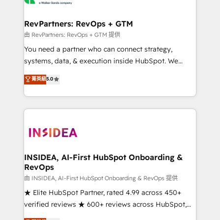
we turn complexity into clarity, human at global
scale. 🏆 HubSpot’s CEO called us “the partner of the
RevPartners: RevOps + GTM
future.” Others agree it is proof of trust built through
由 RevPartners: RevOps + GTM 提供
measurable impact.
You need a partner who can connect strategy,
systems, data, & execution inside HubSpot. We
bridge the gap where most agencies fall short by
菁英級
5.0
combining GTM strategy with technical execution to
solve the right problem with the right solution. As the
only firm in the world to hold Elite Partner
Accreditations with both HubSpot and Clay, our
clients gain a unique advantage in CRM architecture,
pipeline generation, data intelligence, and go-to-
market execution. Why B2B Businesses Choose RP: -
INSIDEA, AI-First HubSpot Onboarding &
RevOps
Secure: Soc2 compliant 🛡️ - Pricing: Implementations
starting at $1,5k 💵 - Speed: Launch in 14 days ⚡ -
由 INSIDEA, AI-First HubSpot Onboarding & RevOps 提供
Global: 250 professionals across five continents 🌐 -
★ Elite HubSpot Partner, rated 4.99 across 450+
Scale: Fastest tiering Elite HubSpot Partner 🪴 -
verified reviews ★ 600+ reviews across HubSpot,
Sales Hub: More implementations than any other
G2 & Clutch ★ 150+ in-house HubSpot-certified