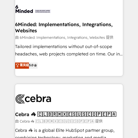
Accredited HubSpot Partner, ensuring smooth setup
tailored to your GTM motion. 🔹 Migrations:
Accredited HubSpot Partner, ensuring migration
from other CRMs to HubSpot without data loss or
6Minded: Implementations, Integrations,
Websites
downtime. 🔹 RevOps Strategy: Align teams,
processes, and data to drive revenue efficiency. 🔹
由 6Minded: Implementations, Integrations, Websites 提供
Integrations: Connect HubSpot with your tech stack
Tailored implementations without out-of-scope
for better adoption. 🔹 Custom Solutions: Build
headaches, web projects completed on time. Our in-
tailored apps, workflows, and configurations. We are
house team of certified CRM architects, experts,
菁英級
5.0
SOC 2 Type II and ISO 27001 certified, reinforcing
developers, designers, and marketers handles all
our commitment to data security and compliance. At
aspects of your HubSpot. ✨ 400+ global clients ✨
OneMetric, we help revenue teams focus on the
100+ seamless migrations from 15+ different CRMs
OneMetric that matters most: revenue.
✨ 100,000+ hours in HubSpot projects, 75+ full Hub
implementations, and 5,000+ pages ✨ CS: Clients
generating 7-digit MRR from inbound campaigns ✨
CS: 245% organic growth & +751% new visitors for a
Cebra 🦓 🇨🇱🇧🇷🇲🇽🇪🇸🇺🇸🇨🇴🇵🇪🇵🇦
full-funnel HubSpot project ✨ CS: 415% conversion
由 Cebra 🦓 🇨🇱🇧🇷🇲🇽🇪🇸🇺🇸🇨🇴🇵🇪🇵🇦 提供
boost with a new HubSpot site Recognized leaders:
Cebra 🦓 is a global Elite HubSpot partner group,
🏆 HubSpot Platform Migration Impact Award 🏆
combining technology, marketing and media