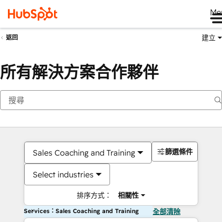
Me
建立
返回
所有解決方案合作夥伴
篩選條件
Sales Coaching and Training
Select industries
排序方式：
相關性
Services：Sales Coaching and Training
全部清除