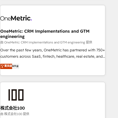
are a top ranked HubSpot Elite Partner, winner of Rookie of
the Year and Customer First Awards, 4.9/5 rating in
HubSpot Reviews and 4.9/5 rating in Clutch Reviews.
Digifianz helps the following industries: logistics & 3PL,
home improvement & construction, branding and
OneMetric: CRM Implementations and GTM
engineering
commercialization, real estate, health, education, SaaS,
Software Dev & IT and consulting, make the most out of
由 OneMetric: CRM Implementations and GTM engineering 提供
their HubSpot experience operating in the United States,
Over the past few years, OneMetric has partnered with 750+
EU, UAE, Mexico and Latin America. From casual user to
customers across SaaS, fintech, healthcare, real estate, and
super fan: make HubSpot an experience you LOVE!
other industries. With 150+ HubSpot-certified experts, we
菁英級
4.9
deliver scalable solutions to complex GTM and RevOps
challenges. Our Expertise 🔹 Onboarding & Implementation:
Accredited HubSpot Partner, ensuring smooth setup
tailored to your GTM motion. 🔹 Migrations: Accredited
HubSpot Partner, ensuring migration from other CRMs to
HubSpot without data loss or downtime. 🔹 RevOps
Strategy: Align teams, processes, and data to drive revenue
株式会社100
efficiency. 🔹 Integrations: Connect HubSpot with your tech
由 株式会社100 提供