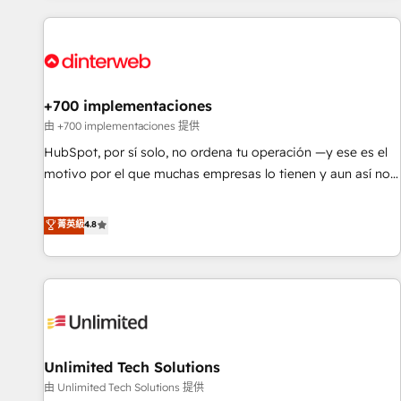
website in HubSpot or create an inbound marketing
strategy for you and execute it on HubSpot. We are on the
G-Cloud 14 CCS (Crown Commercial Service) framework,
meaning we've been accredited by HubSpot and vetted by
the CCS, which means we can support public sector
+700 implementaciones
companies as well the other ones listed in our profile. Our
由 +700 implementaciones 提供
services: - HubSpot implementation - HubSpot CMS
HubSpot, por sí solo, no ordena tu operación —y ese es el
website build We can do lots of things. But everything we
motivo por el que muchas empresas lo tienen y aun así no
do is there for you to: - Grow revenue, and run your
crecen. Suele ser un círculo: procesos que no generan datos
business more efficiently - Build stronger relationships with
confiables, datos que no permiten decidir bien, y
菁英級
4.8
customers - Make better decisions with data - Find a new
decisiones que no logran mejorar los procesos. Y así, vuelta
voice and reach more people - Get the most out of your
tras vuelta, el negocio gira sin avanzar —un problema que
HubSpot investment
tiene menos que ver con el CRM y más con cómo opera la
empresa por debajo. Te acompañamos a ordenar tu
operación para que genere la información que necesitás
para decidir, y HubSpot por fin rinda de verdad. Lo
Unlimited Tech Solutions
hacemos paso a paso, sin frenar tu operación, con la
adopción que todos buscan y pocos logran. No es teoría:
由 Unlimited Tech Solutions 提供