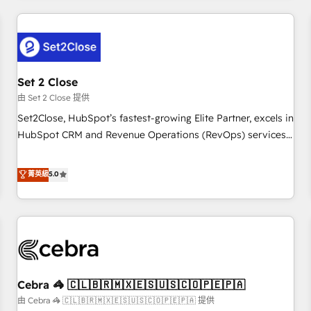
Impact Award - Platform Excellence 35+ full-time HubSpot
revenue operations Key services: • CRM Implementation •
professionals.
Systems Integration • Digital Transformation / Web
Development • RevOps & Sales Consulting • Marketing
Automation What makes us different? 🚀 Top 0.5% of global
Set 2 Close
HubSpot agencies ⚙️ The strongest technical ability and
integration capabilities 💼 Consultative, long-term partners
由 Set 2 Close 提供
who will embed ourselves into your business, processes
Set2Close, HubSpot’s fastest-growing Elite Partner, excels in
and systems 🏢 We specialise in working with mid-market
HubSpot CRM and Revenue Operations (RevOps) services
and enterprise organisations, global organisations and
to boost B2B sales and growth. As a top HubSpot Elite
those with complex use cases 🏆 CRM Implementation,
Partner, we specialize in custom HubSpot CRM solutions.
菁英級
5.0
Platform Enablement, Custom Integration and Onboarding
Our experts design, implement, and optimize systems to
Accredited 🔐 ISO27001 & ISO9001 Certified
enhance user experience, functionality, and adoption across
sales, marketing, and service teams. From setup to
refinement, we streamline workflows, improve lead
management, and speed up deal closures. With 500+
projects completed, our Agile approach ensures your
Cebra 🦓 🇨🇱🇧🇷🇲🇽🇪🇸🇺🇸🇨🇴🇵🇪🇵🇦
HubSpot CRM drives measurable results. Our RevOps
services align your sales, marketing, and customer success
由 Cebra 🦓 🇨🇱🇧🇷🇲🇽🇪🇸🇺🇸🇨🇴🇵🇪🇵🇦 提供