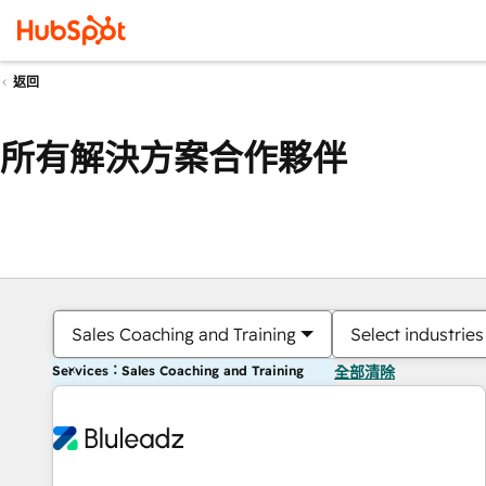
返回
所有解決方案合作夥伴
Sales Coaching and Training
Select industries
Services：Sales Coaching and Training
全部清除