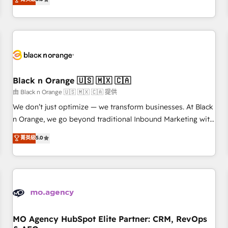
clés : - 10 ans d'expérience - 100+ intégrations CRM
trusted partner in HubSpot's ecosystem for a reason. Their
HubSpot réussies - 40 experts conseil - 150 certifications
team brings over a decade of experience to the table, along
HubSpot cumulées
with deep knowledge of the HubSpot platform and
strategies for driving growth. They are committed to
helping our customers grow and finding solutions that fit
their unique business needs. We are thrilled to have Blue
Frog in the HubSpot ecosystem leading the way for
Black n Orange 🇺🇸 🇲🇽 🇨🇦
customers!" - Yamini Rangan, CEO of HubSpot “Our
由 Black n Orange 🇺🇸 🇲🇽 🇨🇦 提供
experience with the team at Blue Frog has been nothing
We don’t just optimize — we transform businesses. At Black
short of extraordinary. Their years of experience and quality
n Orange, we go beyond traditional Inbound Marketing with
of skilled staff has earned them a trusted reputation within
our exclusive methodologies: BOOMS and BOOST. Together,
菁英級
5.0
the HubSpot ecosystem as a reliable partner capable of
they form a powerful combination that has driven success
delivering remarkable experiences for our most
for over 800 businesses worldwide. As Elite HubSpot
sophisticated clients.” - Brian Garvey, VP, Solutions Partner
Partners, we specialize in crafting high-performance growth
Program, HubSpot.
strategies that integrate data-driven marketing, automation,
and revenue intelligence to help companies scale faster and
smarter. 🔹 BOOMS: Demand generation for all your buyers
With BOOMS, you invest in 100% of your buyers,
MO Agency HubSpot Elite Partner: CRM, RevOps