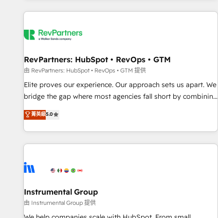
marketing automation, growth, revops, CRM and webdesign
(We focus on EMEA - USA customers).
RevPartners: HubSpot • RevOps • GTM
由 RevPartners: HubSpot • RevOps • GTM 提供
Elite proves our experience. Our approach sets us apart. We
bridge the gap where most agencies fall short by combining
GTM strategy with technical execution to solve the right
菁英級
5.0
problem with the right solution. As the only firm in the world
to hold Elite Partner Accreditations with both HubSpot and
Clay, our clients gain a unique advantage in CRM
architecture, pipeline generation, data intelligence, and go-
to-market execution. Why B2B Businesses Choose RP: -
Secure: Soc2 compliant 🛡️ - Pricing: Implementations
starting at $1,5k 💵 - Speed: Launch in 14 days ⚡ - Global:
Instrumental Group
250 professionals across five continents 🌐 - Scale: Fastest
由 Instrumental Group 提供
tiering Elite HubSpot Partner 🪴 - Sales Hub: More
We help companies scale with HubSpot. From small