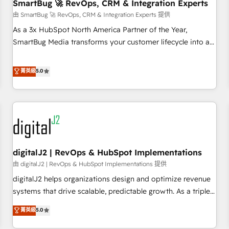
SmartBug 🚀 RevOps, CRM & Integration Experts
由 SmartBug 🚀 RevOps, CRM & Integration Experts 提供
As a 3x HubSpot North America Partner of the Year,
SmartBug Media transforms your customer lifecycle into a
revenue engine. Our unified ecosystem includes specialized
divisions Globalia (AI & Software) and Point Success Media
菁英級
5.0
(Paid Media), making this the official home for all three
brands. 🔄 Implementation & Integration - Seamless
migrations and system integrations powered by Globalia’s
technical development team. - 19 HubSpot-certified trainers
to drive platform adoption. 📈 Revenue Generation - Full-
funnel marketing and high-performance advertising via
digitalJ2 | RevOps & HubSpot Implementations
Point Success Media. - Expert deployment of Breeze AI and
custom agents to automate growth. 🏆 Elite Excellence - 8
由 digitalJ2 | RevOps & HubSpot Implementations 提供
platform accreditations and deep HIPAA-compliance
digitalJ2 helps organizations design and optimize revenue
expertise. - A team of 250+ experts dedicated to your
systems that drive scalable, predictable growth. As a triple-
resilient growth.
accredited HubSpot Solutions Partner, we specialize in both
菁英級
5.0
strategic RevOps planning and hands-on technical
execution - building the operational foundation companies