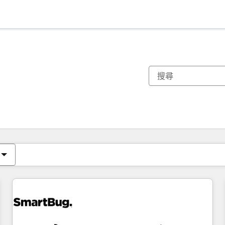
你目前位於
頁
頁
頁
頁
頁
頁
頁
頁
頁
頁
頁