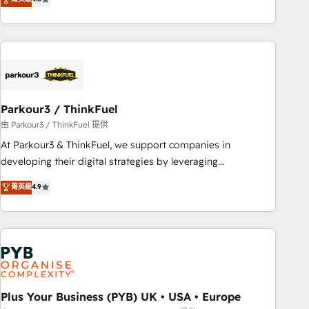
and service hubs • Built-in flexibility for startups to global
achieving Commercial Excellence. With our targeted
brands
processes, we strengthen your digital transformation and
minimize costs. As HubSpot's Advanced Accredited CRM
Implementation partner, we provide expertise to drive your
business forward. Since 2015 we are fully dedicated to
HubSpot and with an experienced team (50+), we work
with reputable companies in B2B sectors such as
Parkour3 / ThinkFuel
manufacturing, SaaS and business services. We prepare a
由 Parkour3 / ThinkFuel 提供
customized business case that demonstrates the value and
At Parkour3 & ThinkFuel, we support companies in
impact of your digital transformation, including a detailed
developing their digital strategies by leveraging
financial rationale with a focus on ROI and TCO. As a trusted
technologies and automating their marketing and sales
菁英級
4.9
extension of your team, we believe in the power of
processes to generate growth. Our offer spans from
partnership. Together, we embark on a transformational
Strategy to Operations. We specialize in CRM onboarding
journey that sets your business up for long-term success.
and implementation, web design, sales & marketing
Unlock your business. If not now, when?
automation, and digital marketing. With extensive
experience working with tech companies and
manufacturers since 2002, we are committed to
empowering our clients and developing their autonomy. Get
Plus Your Business (PYB) UK • USA • Europe