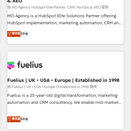
& AEO
accelerating your growth and positioning yourself as an
undisputed leader. 🔹 BOOST: Optimize your digital
由 MO Agency HubSpot Elite Partner: CRM, RevOps & AEO 提供
transformation process A methodology designed to
MO Agency is a HubSpot Elite Solutions Partner offering
implement HubSpot effectively and optimize your digital
HubSpot implementation, marketing automation, CRM and
processes. 🔹 Trusted by Industry Leaders With an average
RevOps consulting, data architecture, sales enablement,
菁英級
5.0
rating of 4.9/5 and a proven track record of business
lifecycle automation, lead scoring and revenue reporting.
transformation, our growth-first approach has helped
HubSpot, Salesforce and integrated enterprise stacks.
brands dominate their markets.
Digital Marketing, Answer Engine Optimisation, and
Generative Engine Optimisation (AI Search), HubSpot
Content Hub, WordPress development, B2B SEO, paid
media, and content. We work with enterprise and growth-
led companies across technology, professional services,
Fuelius | UK • USA • Europe | Established in 1998
financial services and industrial sectors. Offices in
由 Fuelius | UK • USA • Europe | Established in 1998 提供
Johannesburg, Cape Town and London. 500+ HubSpot CRM
Fuelius is a 25-year-old digital transformation, marketing
implementations delivered. AI visibility coverage across
automation and CRM consultancy. We enable mid-market
ChatGPT, Claude, Perplexity, Gemini and Google AI
and enterprise clients to maximise their return from digital
Overviews. HubSpot Impact Award - Customer First
and fuel their growth. We modernise platforms, streamline
菁英級
5.0
HubSpot Impact Award - Integrations Innovation HubSpot
operations that are causing inefficiencies, improve
Impact Award - Platform Migration Excellence HubSpot
customer experiences, integrate systems, and supercharge