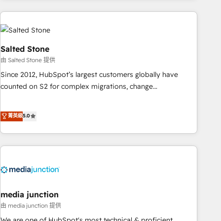
programmes and accelerate ROI across every HubSpot
Hub. 🧭 From multi-region migrations to AI-powered
automation, we turn complexity into clarity, human at global
scale. 🏆 HubSpot’s CEO called us “the partner of the
Salted Stone
future.” Others agree it is proof of trust built through
由 Salted Stone 提供
measurable impact.
Since 2012, HubSpot’s largest customers globally have
counted on S2 for complex migrations, change
management, systems integration, and creative solutions
that deliver measurable impact and transform brand
菁英級
5.0
experiences As one of the few full-service creative agencies
in the HubSpot ecosystem, we blend strategy, technology,
& award-winning design to build scalable, globally
regionalized HubSpot websites, integrated marketing
campaigns, & RevOps frameworks that fuel long-term
success We connect the entire customer lifecycle through
seamless integrations, ensure long-term adoption with
media junction
change-management programs, and align marketing, sales,
由 media junction 提供
and service to drive sustainable growth With 6 key
We are one of HubSpot's most technical & proficient