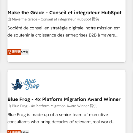
campaigns, content and design We connect people, data
and technology to improve customer experiences. With our
Make the Grade - Conseil et intégrateur HubSpot
bright people, exciting ideas and can-do mentality, we
由 Make the Grade - Conseil et intégrateur HubSpot 提供
ensure revenue growth on a daily basis. So tell us your
Société de conseil en stratégie digitale, notre mission est
challenge; our passionate and growth driven team of 100+
de soutenir la croissance des entreprises B2B à travers
experts is ready for you! Driving digital growth |
l’acquisition de nouveaux clients, l'intégration CRM et le
www.brightdigital.com
développement des revenus auprès de vos comptes
菁英級
4.9
existants. En France et à l'international, nous travaillons
avec des ETI ambitieuses, des grands groupes voulant aller
au-delà d’une simple transformation digitale et des startups
florissantes. Nos 3 grandes expertises sont : ➤ L’intégration
de CRM et de méthodologie RevOps pour aligner les
équipes marketing, commerciales et support client (data
Blue Frog - 4x Platform Migration Award Winner
migration, synchronisation API, audit et maintenance) ➤ La
création de sites internet de conversion qui transforment
由 Blue Frog - 4x Platform Migration Award Winner 提供
les visiteurs en opportunités d'affaires ➤ La mise en place
Blue Frog is made up of a senior team of executive
de stratégies d'acquisition marketing (SEO, SEA, inbound,
consultants who bring decades of relevant, real world
automatisation marketing, ABM, IA, emailing) Informations
experience to our client engagements. "Blue Frog is a top,
菁英級
5.0