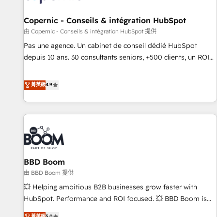
AI voice and chat agents, predictive automation, and smart
workflows • Salesforce + HubSpot integration • Website
Copernic - Conseils & intégration HubSpot
design and CMS development • ERP integration: SAP,
由 Copernic - Conseils & intégration HubSpot 提供
NetSuite, Microsoft Dynamics, … • Data cleansing and CRM
Pas une agence. Un cabinet de conseil dédié HubSpot
migration from any platform • Client/member portals built
depuis 10 ans. 30 consultants seniors, +500 clients, un ROI
on HubSpot • CaterSuite for the catering industry • Custom
mesurable. Notre mission : faire de HubSpot un vrai levier
and complex integrations: SAM.gov, GovWin, QuickBooks,
de performance pour votre organisation. Cela passe par la
菁英級
4.9
PandaDoc, ClickUp, Shopify, Mapsly, WooCommerce,
compréhension de vos processus, la fiabilisation de vos
BuilderTrend, and more Experience the difference — reach
données et l'alignement de vos équipes — avant même
out to see how AI + HubSpot can transform your business.
d'ouvrir la plateforme. Nos domaines d'intervention : -
Intégration & paramétrage HubSpot - Migration CRM &
reprise de données - Stratégie RevOps & alignement
Marketing / Sales - Data, reporting & tableaux de bord -
BBD Boom
Onboarding, audit & optimisation - Intégrations métiers
(ERP, téléphonie, e-commerce) - Formation &
由 BBD Boom 提供
accompagnement au changement Nous intervenons auprès
💥 Helping ambitious B2B businesses grow faster with
des PME, ETI et grandes entreprises en France et à
HubSpot. Performance and ROI focused. 💥 BBD Boom is
l'international, dans des secteurs variés : SaaS, immobilier,
the HubSpot partner that can help you to HubSpot Better.
菁英級
5.0