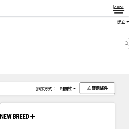
Menu
建立
篩選條件
排序方式：
相關性