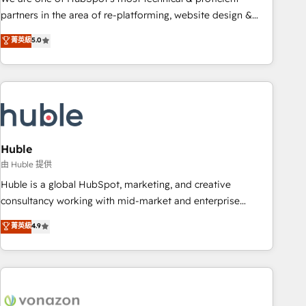
HubSpot accreditations and experience across hundreds of
partners in the area of re-platforming, website design &
organizations in dozens of industries, there’s a good chance
development. We specialize in multi-hub implementations
菁英級
5.0
one of our globally integrated teams has worked with
for mid-market & enterprise companies. We are woman-
clients just like you Let’s explore whether S2 is the partner
owned, powered by coffee, and we ❤️ dogs. We produce
you’ve been looking for...and get your next big initiative
award-winning work for our clients. 🏆2023 Technical
moving!
Expertise Impact Award 🏆2022 Technical Expertise Impact
Award 🏆2022 Platform Migration Excellence Impact Award
🏆2020 Elite Solutions Partner 🏆2019 Integrations HubSpot
Impact Award 🏆2019 Marketing Enablement HubSpot
Huble
Impact Award 🏆2018 Website Design HubSpot Impact
由 Huble 提供
Award 🏆2017 Website Design HubSpot Impact Award 🏆
Huble is a global HubSpot, marketing, and creative
2016 Growth-Driven Design Agency of the Year 🏆2016
consultancy working with mid-market and enterprise
Sales Enablement HubSpot Impact Award 🏆2015 Growth-
businesses. We go beyond implementation, shaping the
菁英級
4.9
Driven Design Agency of the Year 🏆2015 Became the 5th
strategy, processes, and teams that turn HubSpot into a
Agency to reach Diamond 🏆2014 HubSpot COS
genuine growth engine. Named HubSpot's Global Partner of
Performance Award 🏆2014 HubSpot COS Design Award 🏆
the Year in 2024, consistently ranked among their top 5
2013 HubSpot Marketplace Provider of the Year 🏆2011
partners worldwide, and with over 15 years in the
Became a HubSpot Partner 📆Founded in 1997
ecosystem, Huble has built a track record that speaks for