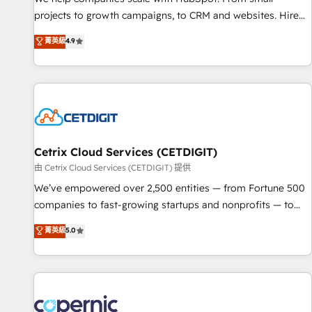
implementations than any other Partner 💻 - Migrations: We
projects to growth campaigns, to CRM and websites. Hire
convert Salesforce addicts to HubSpot evangelists 🧡 Don't
an agency that's experienced in every inch of HubSpot and
菁英級
4.9
hire a marketing agency for an Ops problem. Don't hire a
willing to work hand-in-hand with your team to simplify the
technical agency for a growth problem. Hire a partner built
complex and build a better experience for your team and
to solve both.
customers.
Cetrix Cloud Services (CETDIGIT)
由 Cetrix Cloud Services (CETDIGIT) 提供
We’ve empowered over 2,500 entities — from Fortune 500
companies to fast-growing startups and nonprofits — to
streamline operations, scale revenue, and unlock the full
菁英級
5.0
potential of HubSpot. With deep technical and industry
expertise, we fuse automation, integration, and AI
innovation to deliver lasting impact. We specialize in: •
Turnkey and end-to-end HubSpot implementations •
Onboarding for Sales, Service, Marketing & Content Hubs •