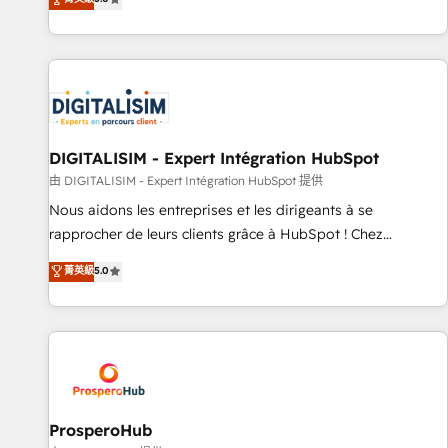
industrie, éducation, banque & assurance, transport &
We work with your teams to solve all your HubSpot
logistique.
challenges and improve user adoption, sales process and
marketing results. Services 📚 Onboarding your team to
HubSpot for the first time 🔧 Designing and optimising your
HubSpot set-up for better results 🌐 Website design and
build using HubSpot 🔌 Integrating HubSpot with other
systems 🎓 Training your teams to be HubSpot pros 📊
DIGITALISIM - Expert Intégration HubSpot
Lead generation services using HubSpot Why us? - SIX
由 DIGITALISIM - Expert Intégration HubSpot 提供
HubSpot Accreditations - awarded by HubSpot after a
Nous aidons les entreprises et les dirigeants à se
rigorous process for CRM, Solutions Architecture,
rapprocher de leurs clients grâce à HubSpot ! Chez
Onboarding , Data Migration, Custom Integration & Platform
DIGITALISIM, nous avons l'intime conviction que la réussite
菁英級
5.0
Enablement -Onboarded over 500 businesses to HubSpot -
des entreprises passe par l’innovation web, le marketing
Top 1% of partners worldwide -In-house team of 25+
digital, et la relation client ! C'est pourquoi, nos experts sont
experts Contact us today to help you get more from your
à la fois capables de gérer votre projet de création de site
investment in HubSpot. www.bbdboom.com
internet, votre référencement, votre stratégie digitale et le
pilotage et l'intégration d'HubSpot ! Les grandes phases
d'un projet HubSpot avec DIGITALISIM : 🧽 Nettoyage,
migration et intégration des bases de données. 🚀
ProsperoHub