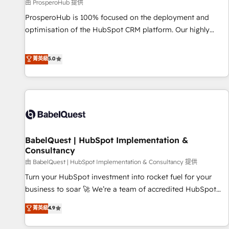
Développement des interfaces avec vos logiciels métiers ⚙️
由 ProsperoHub 提供
Configuration de la plateforme HubSpot 📈 Configuration
ProsperoHub is 100% focused on the deployment and
de rapports et tableaux de bord 🤝 Book Process &
optimisation of the HubSpot CRM platform. Our highly
Guidelines utilisateurs 🎓 Formations des utilisateurs
experienced team of solutions experts will ensure that you
achieve maximum adoption and ROI from your HubSpot
菁英級
5.0
investment. Use our extensive HubSpot, sales, marketing,
service and integrations expertise to lead your team on
their HubSpot journey, design and implement your
processes and skilfully bring your revenue infrastructure to
life. Our collaborative approach keeps you in control whilst
we plan and support the route to your revenue goals. We
BabelQuest | HubSpot Implementation &
have successfully supported over 500 organisations with
Consultancy
HubSpot implementation, optimisation, training, and
由 BabelQuest | HubSpot Implementation & Consultancy 提供
adoption assurance. Our tried and tested Roadmap
methodology will ensure that you receive the best
Turn your HubSpot investment into rocket fuel for your
deployment experience possible. Whether you are new to
business to soar 🚀 We’re a team of accredited HubSpot
HubSpot or seeking to turn around a poor install, our team
experts ready to help you. We can implement the platform
菁英級
4.9
have the change management expertise to deliver the
into complex business environments, optimise what you've
solutions you need.
got and make sure you can actually use it, build your