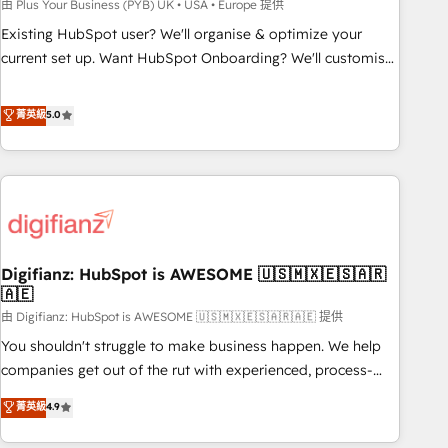
to grips with HubSpot through guided implementation and
由 Plus Your Business (PYB) UK • USA • Europe 提供
seamless integration of the CRM platform into your digital
Existing HubSpot user? We'll organise & optimize your
ecosystem. Would you like support in deploying your
current set up. Want HubSpot Onboarding? We'll customise
inbound marketing strategy? We'll provide support tailored
your CRM & automate your business processes. Welcome
to your needs and sales objectives. With 125+ certifications,
to our Profile! We can help with... • CRM implementation,
菁英級
5.0
we are part of the most certified Canadian agencies, and we
reports & workflows, and team training • CRM migration:
both hold Onboarding Accreditations. Based in Canada
Salesforce, Pipedrive, Dynamics etc • Technical projects inc.
(coast to coast), our services are offered in both English &
Custom API integrations & ERP systems inc. SAP and
French.
Netsuite A little about us... • Boutique 'Elite' Team (12 super
skilled members) • 150+ Clients for Sales Hub, Marketing
Hub, Service Hub, Data Hub and Website (CMS) • ISO/IEC
Digifianz: HubSpot is AWESOME 🇺🇸🇲🇽🇪🇸🇦🇷
27001:2022, ISO 9001:2015 and now... ISO 42001: 2023
🇦🇪
certified • Exclusive AI 'GuardHub' governance framework,
由 Digifianz: HubSpot is AWESOME 🇺🇸🇲🇽🇪🇸🇦🇷🇦🇪 提供
based on ISO 42001 - helping you 'organise complexity'
𝗥𝗲𝗮𝗱𝘆 𝗳𝗼𝗿 𝘁𝗵𝗲 𝗻𝗲𝘅𝘁 𝘀𝘁𝗲𝗽? Click the 👈 '𝗖𝗼𝗻𝘁𝗮𝗰𝘁
You shouldn't struggle to make business happen. We help
𝗯𝘂𝘀𝗶𝗻𝗲𝘀𝘀' button to get in touch (𝘸𝘦'𝘳𝘦 𝘴𝘶𝘱𝘦𝘳 𝘳𝘦𝘴𝘱𝘰𝘯𝘴𝘪𝘷𝘦)
companies get out of the rut with experienced, process-
oriented teams implementing HubSpot Marketing, Sales,
菁英級
4.9
Service, CMS and Operations Hub, so selling and actually
engaging with your customers feels easy and pain-free. We