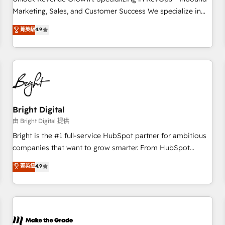
run your revenue process. Sales, marketing, and service
Marketing, Sales, and Customer Success We specialize in
wired together. ➤ AI and Integrations: Layer Breeze AI,
driving revenue growth for companies across industries
菁英級
4.9
custom agents, and APIs to remove manual work. ➤
through tailored marketing, sales, and customer success
Ongoing Management: Monthly tune-ups, feature rollouts,
strategies, utilizing RevOps methodologies. As Latin
adoption coaching. Buying HubSpot, switching to it, or
America's largest HubSpot partner and a global leader in
reviving a stale portal? We are built for the work.
education market, we offer unparalleled insights. Operating
in five countries—Brazil, UAE (Abu Dhabi/Dubai/Sharjah),
Mexico, USA, and Portugal—we've executed over a hundred
successful operations. Our approach, rooted in RevOps
Bright Digital
principles, integrates analysis, training, planning, and
由 Bright Digital 提供
qualification. Leveraging technology, data analytics, CRM
Bright is the #1 full-service HubSpot partner for ambitious
optimization, and inbound marketing tactics, we focus on
companies that want to grow smarter. From HubSpot
understanding, nurturing, and converting leads. Partner with
onboarding, to training, from developing a new website to
菁英級
4.9
us to unlock your business's full potential and achieve
lead generation and digital marketing; we do it all (and with
sustained growth in today's competitive market.
great results)! In short, our services include: - HubSpot
consultancy: onboarding, training, data migration - HubSpot
development: websites, custom modules, integrations -
Marketing & sales solutions: digital marketing, advertising,