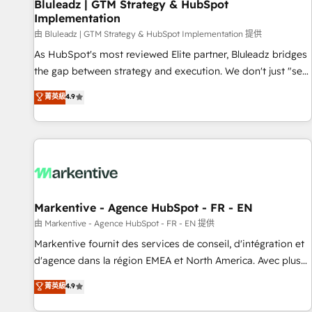
Bluleadz | GTM Strategy & HubSpot
Implementation
由 Bluleadz | GTM Strategy & HubSpot Implementation 提供
As HubSpot's most reviewed Elite partner, Bluleadz bridges
the gap between strategy and execution. We don't just "set
up tools" — we install the GTM Operating System (GTM OS)
菁英級
4.9
to align your leadership and engineer a portal that drives
predictable revenue velocity. 🚀 GTM Strategy & Alignment
Workshops & Sprints: Identify "Valleys of Death" stalling
growth. Fix your ICP, Math, and Story to stop "accelerating a
mess." ⚙️ Elite Engineering & AI Scalable Architecture: Zero-
technical-debt setup across all Hubs, validated by our 7
HubSpot Accreditations. AI-Powered RevOps: Breeze AI,
Markentive - Agence HubSpot - FR - EN
custom AI agents, and high-integrity migrations for total
由 Markentive - Agence HubSpot - FR - EN 提供
reporting clarity. Security & Compliance: SOC 2 Type II and
Markentive fournit des services de conseil, d'intégration et
HIPAA attested for enterprise-grade data security. 🏆 Why
d'agence dans la région EMEA et North America. Avec plus
Bluleadz? GTM OS Partner | 16+ Years Experience | 1,000+
de 115 experts en marketing automation, Growth, Revops,
菁英級
4.9
Five-Star Reviews
CRM et webdesign. Markentive is both a consulting firm, a
digital agency and an integrator. With over 115 experts in