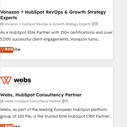
itself. One company, one operating model, delivering across
offices and consulting teams in the UK, USA, Canada,
Vonazon ⚡ HubSpot RevOps & Growth Strategy
Experts
Germany, France, Belgium, Singapore, and South Africa.
Certified compliant with ISO/IEC 27001:2022 and ISO
由 Vonazon ⚡ HubSpot RevOps & Growth Strategy Experts 提供
9001:2015 across all seven international offices and 175+
As a HubSpot Elite Partner with 150+ certifications and over
employees.
5,000 successful client engagements, Vonazon turns
marketing complexity into measurable, scalable growth.
菁英級
5.0
From onboarding to enterprise-grade campaigns, our in-
house team builds scalable strategies that drive long-term
revenue. ⚙️ HubSpot Integration & Optimization • Seamless
CRM, CMS, and automation setup • Complex platform
migrations and data cleanups • Custom APIs and third-party
integrations 📈 End-to-End Revenue Acceleration • Lifecycle
marketing and pipeline growth programs • Sales
Webs, HubSpot Consultancy Partner
enablement tools and CRM optimization • Retention
由 Webs, HubSpot Consultancy Partner 提供
strategies with customer journey mapping 🏅 Elite-Level
Webs, as part of the leading European HubSpot platform
HubSpot Execution • 750+ onboardings and 2,000+
group of 150 Fte, is the trusted Elite HubSpot CRM Partner
implementations • Deep expertise across marketing, sales,
offering you a roadmap on maximizing EBITDA and
菁英級
4.8