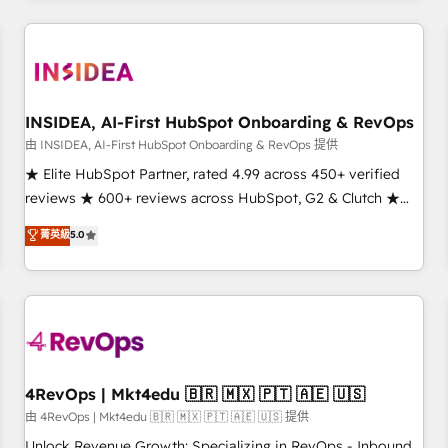
need to thrive. Industries we specialize in: - Manufacturing -
Healthcare - Financial Services - Managed IT (MSP) -
Franchises - Professional Services - And more! How we
help: ✔️ Full HubSpot implementations and portal
optimization ✔️ Data migrations, CRM architecture, and
INSIDEA, AI-First HubSpot Onboarding & RevOps
reporting foundations ✔️ Custom integrations and workflow
由 INSIDEA, AI-First HubSpot Onboarding & RevOps 提供
automation ✔️ User adoption programs, training, and
★ Elite HubSpot Partner, rated 4.99 across 450+ verified
enablement Through project-based engagements and
reviews ★ 600+ reviews across HubSpot, G2 & Clutch ★
ongoing RevOps partnerships, we guide organizations
150+ in-house HubSpot-certified experts ★ 1,500+
菁英級
5.0
through the revenue maturity model - delivering the right
implementations across 25+ countries ★ AI-first, RevOps-
improvements at the right time so operations evolve
led, onboarding-obsessed INSIDEA helps growing
strategically and sustainably as the business grows.
companies turn HubSpot into a revenue engine. We
onboard your team, migrate your data, and build AI-
powered workflows that drive adoption from week one, in
your time zone. What we do: ➤ Onboarding: Live in weeks,
with workflows built around your business, not a template.
4RevOps | Mkt4edu 🇧🇷 🇲🇽 🇵🇹 🇦🇪 🇺🇸
➤ Migration: Move from any legacy CRM. Zero downtime,
由 4RevOps | Mkt4edu 🇧🇷 🇲🇽 🇵🇹 🇦🇪 🇺🇸 提供
full data integrity. ➤ Implementation: Configure HubSpot to
Unlock Revenue Growth: Specializing in RevOps - Inbound