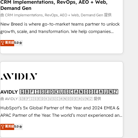
CRM Implementations, RevOps, AEO + Web,
Demand Gen
由 CRM Implementations, RevOps, AEO + Web, Demand Gen 提供
New Breed is where go-to-market teams partner to unlock
growth, scale, and transformation. We help companies
activate HubSpot’s AI-powered customer platform and
菁英級
5.0
operationalize HubSpot’s Loop Marketing framework
through expert-led services, smart agents, and purpose-
built apps, tailored to your business. Together, we unlock
results, fast. ⚙️CRM & RevOps: Align all Hubs to your buyer
journey for clean data, scalability, & reporting. 🎯Demand
Gen & ABM: Drive pipeline with inbound, ABM, AEO, SEO, &
paid media. 👩‍💻Web Design: Build high-performing
AVIDLY 🇬🇧🇫🇮🇸🇪🇩🇰🇺🇸🇨🇦🇳🇴🇩🇪🇦🇺🇳🇿
websites with UX, messaging, & conversion strategy that
由 AVIDLY 🇬🇧🇫🇮🇸🇪🇩🇰🇺🇸🇨🇦🇳🇴🇩🇪🇦🇺🇳🇿 提供
drive results. 🤖AI Strategy: Activate Breeze Agents,
HubSpot’s 5x Global Partner of the Year and 2024 EMEA &
configure HubSpot AI, & maximize AEO with tailored AI
APAC Partner of the Year. The world’s most experienced and
services. 🧩Integrations: Extend HubSpot with custom
fully accredited HubSpot Solutions Partner. 🚀 With 2,750+
菁英級
5.0
integrations, hosting, & maintenance.
HubSpot projects delivered and 370+ specialists across
EMEA, APAC and NAM, we de-risk complex CRM