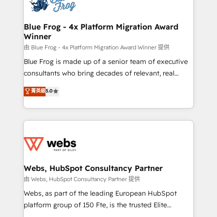
the first time 🔧 Designing and optimising your
HubSpot set-up for better results 🌐 Website design
and build using HubSpot 🔌 Integrating HubSpot
Blue Frog - 4x Platform Migration Award
Winner
with other systems 🎓 Training your teams to be
HubSpot pros 📊 Lead generation services using
由 Blue Frog - 4x Platform Migration Award Winner 提供
HubSpot Why us? - SIX HubSpot Accreditations -
Blue Frog is made up of a senior team of executive
awarded by HubSpot after a rigorous process for
consultants who bring decades of relevant, real
CRM, Solutions Architecture, Onboarding , Data
world experience to our client engagements. "Blue
菁英級
5.0
Migration, Custom Integration & Platform
Frog is a top, trusted partner in HubSpot's
Enablement -Onboarded over 500 businesses to
ecosystem for a reason. Their team brings over a
HubSpot -Top 1% of partners worldwide -In-house
decade of experience to the table, along with deep
team of 25+ experts Contact us today to help you
knowledge of the HubSpot platform and strategies
get more from your investment in HubSpot.
for driving growth. They are committed to helping
www.bbdboom.com
our customers grow and finding solutions that fit
their unique business needs. We are thrilled to have
Webs, HubSpot Consultancy Partner
Blue Frog in the HubSpot ecosystem leading the
由 Webs, HubSpot Consultancy Partner 提供
way for customers!" - Yamini Rangan, CEO of
Webs, as part of the leading European HubSpot
HubSpot “Our experience with the team at Blue Frog
platform group of 150 Fte, is the trusted Elite
has been nothing short of extraordinary. Their years
HubSpot CRM Partner offering you a roadmap on