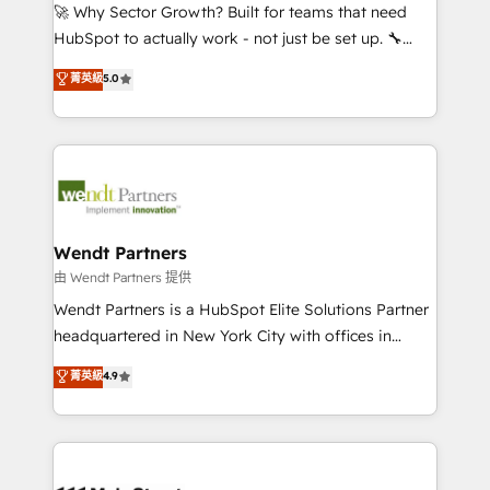
including Ticketmaster, Ticketek, SevenRooms,
🚀 Why Sector Growth? Built for teams that need
NetSuite, Snowflake, and Salesforce; HubSpot CMS
HubSpot to actually work - not just be set up. 🔧
development; AI automation; and data services. As
HubSpot Experts: Onboarding, migrations,
菁英級
5.0
a Ticketmaster Nexus Partner, we deliver advanced
automation, and training built for adoption. ⚡ Highly
sports and events integrations in the HubSpot
Technical Execution: ERP, EMR and Custom
ecosystem. We also build and maintain proprietary
Integrations; complex builds delivered in weeks, not
HubSpot apps including JinnSync. Our credentials
months. 🤖 AI Consulting & Agents: AI-powered
include five HubSpot Academy accreditations, six
workflows; automation agents; process optimization
HubSpot Awards, recognition in Financial Services
inside HubSpot. 🏆 Industry Experience: 🏥
and Real Estate, and 80+ five-star reviews.
Healthcare: HIPAA implementations; secure data
Wendt Partners
workflows 💼 Financial Services: compliant
由 Wendt Partners 提供
workflows; audit-ready reporting ⚖️ Legal: client
Wendt Partners is a HubSpot Elite Solutions Partner
intake; pipeline and document workflows 🛒 E-
headquartered in New York City with offices in
Commerce: Shopify, WooCommerce; lifecycle and
Toronto, London and Melbourne. As a global
菁英級
4.9
revenue automation 🏢 Real Estate: deal pipelines;
HubSpot partner, we specialize in working with
portfolio and lifecycle management 🏭
sophisticated B2B companies to implement the
Manufacturing: ERP integrations; operational
HubSpot CRM platform across client organizations.
alignment 🛡️ Compliance & Data Considerations:
Our vertical market expertise includes
HIPAA-aware; CASL-compliant; GDPR-ready