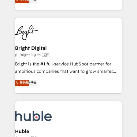
Growth-Driven Design Agency of the Year 🏆2016
revenue, and unlock the full potential of HubSpot.
Sales Enablement HubSpot Impact Award 🏆2015
With deep technical and industry expertise, we fuse
Growth-Driven Design Agency of the Year 🏆2015
automation, integration, and AI innovation to deliver
Became the 5th Agency to reach Diamond 🏆2014
lasting impact. We specialize in: • Turnkey and end-
HubSpot COS Performance Award 🏆2014 HubSpot
to-end HubSpot implementations • Onboarding for
COS Design Award 🏆2013 HubSpot Marketplace
Sales, Service, Marketing & Content Hubs • AI voice
Provider of the Year 🏆2011 Became a HubSpot
and chat agents, predictive automation, and smart
Bright Digital
Partner 📆Founded in 1997
workflows • Salesforce + HubSpot integration •
由 Bright Digital 提供
Website design and CMS development • ERP
Bright is the #1 full-service HubSpot partner for
integration: SAP, NetSuite, Microsoft Dynamics, … •
ambitious companies that want to grow smarter.
Data cleansing and CRM migration from any
From HubSpot onboarding, to training, from
菁英級
4.9
platform • Client/member portals built on HubSpot •
developing a new website to lead generation and
CaterSuite for the catering industry • Custom and
digital marketing; we do it all (and with great
complex integrations: SAM.gov, GovWin,
results)! In short, our services include: - HubSpot
QuickBooks, PandaDoc, ClickUp, Shopify, Mapsly,
consultancy: onboarding, training, data migration -
WooCommerce, BuilderTrend, and more Experience
HubSpot development: websites, custom modules,
the difference — reach out to see how AI + HubSpot
integrations - Marketing & sales solutions: digital
can transform your business.
marketing, advertising, campaigns, content and
Huble