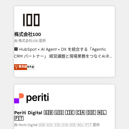
help businesses grow through technology, creativity,
AI and strategy. For over 12 years, we’ve delivered
500+ HubSpot implementations, building end-to-
end solutions that integrate CRM, AI automation,
inbound and loop marketing, content, and digital
株式会社100
creativity. Our multicultural team works in Spanish,
由 株式会社100 提供
Portuguese, and English to design scalable strategies
🏢 HubSpot × AI Agent × DX を統合する「Agentic
that drive measurable growth. 🌎 Highlights: • 10+
CRM パートナー」 経営課題と現場業務をつなぐAIネイ
years as a HubSpot partner. • 2023 Impact Awards:
ティブ・エージェンシーとして、HubSpot Eliteの実装
菁英級
4.9
Platform Migration Excellence. • Top 3 Partner of the
力で顧客フロント業務を再設計します。 💡 100inc は何
Year LATAM 2022, 2023, 2024, 2025. • Partner of the
をする会社か？ HubSpotを共通基盤に、AIエージェン
Year 2024. • Organizer of Aliados.ai (AI, marketing &
トを組み込んだ顧客フロント業務（マーケティング・営
tech global congress). 👉 Ready to scale your
業・CS）を組織全体で設計・実装する日本のAIネイテ
business with HubSpot? Let Cebra’s experts help
ィブ・エージェンシーです。事業部・グループ会社・部
you grow faster, smarter, and with impact.
門が分立する組織で、データと業務プロセスのサイロ化
を、CRMを軸とした全社共通基盤に再構築します。意
Periti Digital 🇬🇧 🇺🇸 🇮🇪 🇨🇦 🇩🇪 🇳🇱
🇵🇹
思決定者・PMO・現場担当者に並走します。 1️⃣
HubSpot導入・活用支援 顧客データの一元化から、
由 Periti Digital 🇬🇧 🇺🇸 🇮🇪 🇨🇦 🇩🇪 🇳🇱 🇵🇹 提供