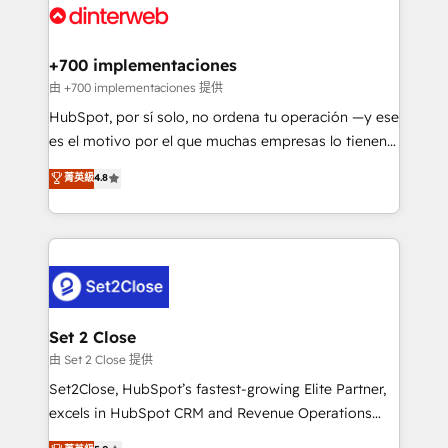
and Customer First Awards, 4.9/5 rating in HubSpot
Onboarding Accredited 🔐 ISO27001 & ISO9001
Reviews and 4.9/5 rating in Clutch Reviews. Digifianz
Certified
helps the following industries: logistics & 3PL, home
+700 implementaciones
improvement & construction, branding and
由 +700 implementaciones 提供
commercialization, real estate, health, education,
HubSpot, por sí solo, no ordena tu operación —y ese
SaaS, Software Dev & IT and consulting, make the
es el motivo por el que muchas empresas lo tienen y
most out of their HubSpot experience operating in
aun así no crecen. Suele ser un círculo: procesos que
菁英級
4.8
the United States, EU, UAE, Mexico and Latin
no generan datos confiables, datos que no permiten
America. From casual user to super fan: make
decidir bien, y decisiones que no logran mejorar los
HubSpot an experience you LOVE!
procesos. Y así, vuelta tras vuelta, el negocio gira sin
avanzar —un problema que tiene menos que ver con
el CRM y más con cómo opera la empresa por
debajo. Te acompañamos a ordenar tu operación
para que genere la información que necesitás para
Set 2 Close
decidir, y HubSpot por fin rinda de verdad. Lo
由 Set 2 Close 提供
hacemos paso a paso, sin frenar tu operación, con la
Set2Close, HubSpot’s fastest-growing Elite Partner,
adopción que todos buscan y pocos logran. No es
excels in HubSpot CRM and Revenue Operations
teoría: somos Partner Elite con +700
(RevOps) services to boost B2B sales and growth.