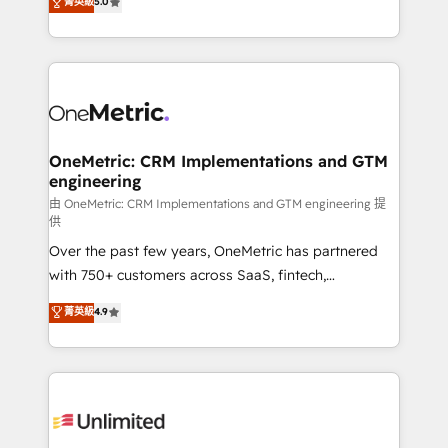
菁英級
5.0
implementaciones en LATAM. Imaginá HubSpot
As a top HubSpot Elite Partner, we specialize in
mostrándote dónde está tu próxima venta, no solo
custom HubSpot CRM solutions. Our experts design,
dónde quedó la última. Empecemos por el proceso
implement, and optimize systems to enhance user
que hoy más te frena, y de ahí, victorias
experience, functionality, and adoption across sales,
consecutivas, una tras otra.
marketing, and service teams. From setup to
refinement, we streamline workflows, improve lead
management, and speed up deal closures. With 500+
OneMetric: CRM Implementations and GTM
engineering
projects completed, our Agile approach ensures your
HubSpot CRM drives measurable results. Our
由 OneMetric: CRM Implementations and GTM engineering 提
供
RevOps services align your sales, marketing, and
Over the past few years, OneMetric has partnered
customer success teams for peak performance. We
with 750+ customers across SaaS, fintech,
optimize the revenue lifecycle—lead generation to
healthcare, real estate, and other industries. With
retention—by refining processes and eliminating
菁英級
4.9
150+ HubSpot-certified experts, we deliver scalable
inefficiencies. Using HubSpot tools and data-driven
solutions to complex GTM and RevOps challenges.
strategies, we create scalable solutions that
Our Expertise 🔹 Onboarding & Implementation:
maximize profitability and adapt to your goals.
Accredited HubSpot Partner, ensuring smooth setup
tailored to your GTM motion. 🔹 Migrations:
Accredited HubSpot Partner, ensuring migration