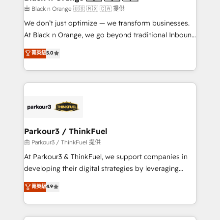
migration et intégration des bases de données. 🚀
由 Black n Orange 🇺🇸 🇲🇽 🇨🇦 提供
Développement des interfaces avec vos logiciels
We don’t just optimize — we transform businesses.
métiers ⚙️ Configuration de la plateforme HubSpot
At Black n Orange, we go beyond traditional Inbound
📈 Configuration de rapports et tableaux de bord 🤝
Marketing with our exclusive methodologies:
菁英級
5.0
Book Process & Guidelines utilisateurs 🎓
BOOMS and BOOST. Together, they form a powerful
Formations des utilisateurs
combination that has driven success for over 800
businesses worldwide. As Elite HubSpot Partners, we
specialize in crafting high-performance growth
strategies that integrate data-driven marketing,
automation, and revenue intelligence to help
companies scale faster and smarter. 🔹 BOOMS:
Parkour3 / ThinkFuel
Demand generation for all your buyers With BOOMS,
由 Parkour3 / ThinkFuel 提供
you invest in 100% of your buyers, accelerating your
At Parkour3 & ThinkFuel, we support companies in
growth and positioning yourself as an undisputed
developing their digital strategies by leveraging
leader. 🔹 BOOST: Optimize your digital
technologies and automating their marketing and
菁英級
4.9
transformation process A methodology designed to
sales processes to generate growth. Our offer spans
implement HubSpot effectively and optimize your
from Strategy to Operations. We specialize in CRM
digital processes. 🔹 Trusted by Industry Leaders
onboarding and implementation, web design, sales