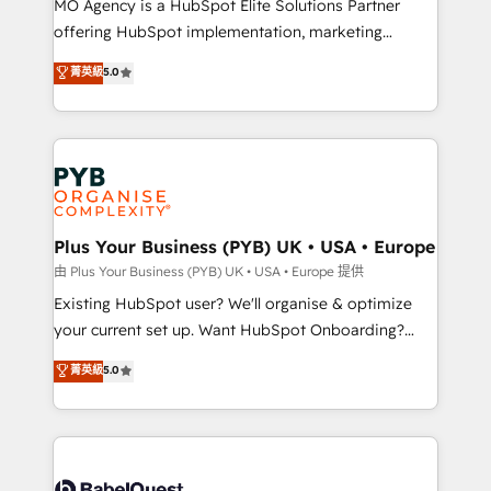
MO Agency is a HubSpot Elite Solutions Partner
implementation, optimisation, training, and
offering HubSpot implementation, marketing
adoption assurance. Our tried and tested Roadmap
automation, CRM and RevOps consulting, data
methodology will ensure that you receive the best
菁英級
5.0
architecture, sales enablement, lifecycle automation,
deployment experience possible. Whether you are
lead scoring and revenue reporting. HubSpot,
new to HubSpot or seeking to turn around a poor
Salesforce and integrated enterprise stacks. Digital
install, our team have the change management
Marketing, Answer Engine Optimisation, and
expertise to deliver the solutions you need.
Generative Engine Optimisation (AI Search),
HubSpot Content Hub, WordPress development,
B2B SEO, paid media, and content. We work with
Plus Your Business (PYB) UK • USA • Europe
enterprise and growth-led companies across
由 Plus Your Business (PYB) UK • USA • Europe 提供
technology, professional services, financial services
Existing HubSpot user? We'll organise & optimize
and industrial sectors. Offices in Johannesburg, Cape
your current set up. Want HubSpot Onboarding?
Town and London. 500+ HubSpot CRM
We'll customise your CRM & automate your business
菁英級
5.0
implementations delivered. AI visibility coverage
processes. Welcome to our Profile! We can help
across ChatGPT, Claude, Perplexity, Gemini and
with... • CRM implementation, reports & workflows,
Google AI Overviews. HubSpot Impact Award -
and team training • CRM migration: Salesforce,
Customer First HubSpot Impact Award - Integrations
Pipedrive, Dynamics etc • Technical projects inc.
Innovation HubSpot Impact Award - Platform
Custom API integrations & ERP systems inc. SAP and