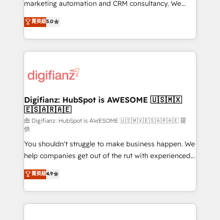
HubSpot implementation - HubSpot CMS website
marketing automation and CRM consultancy. We
build We can do lots of things. But everything we do
enable mid-market and enterprise clients to
菁英級
5.0
is there for you to: - Grow revenue, and run your
maximise their return from digital and fuel their
business more efficiently - Build stronger
growth. We modernise platforms, streamline
relationships with customers - Make better
operations that are causing inefficiencies, improve
decisions with data - Find a new voice and reach
customer experiences, integrate systems, and
more people - Get the most out of your HubSpot
supercharge revenue operations Key services: • CRM
investment
Implementation • Systems Integration • Digital
Transformation / Web Development • RevOps &
Digifianz: HubSpot is AWESOME 🇺🇸🇲🇽
🇪🇸🇦🇷🇦🇪
Sales Consulting • Marketing Automation What
makes us different? 🚀 Top 0.5% of global HubSpot
由 Digifianz: HubSpot is AWESOME 🇺🇸🇲🇽🇪🇸🇦🇷🇦🇪 提
供
agencies ⚙️ The strongest technical ability and
You shouldn't struggle to make business happen. We
integration capabilities 💼 Consultative, long-term
help companies get out of the rut with experienced,
partners who will embed ourselves into your
process-oriented teams implementing HubSpot
business, processes and systems 🏢 We specialise in
菁英級
4.9
Marketing, Sales, Service, CMS and Operations Hub,
working with mid-market and enterprise
so selling and actually engaging with your customers
organisations, global organisations and those with
feels easy and pain-free. We are a top ranked
complex use cases 🏆 CRM Implementation,
HubSpot Elite Partner, winner of Rookie of the Year
Platform Enablement, Custom Integration and