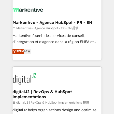
tailored to your business. Together, we unlock
results, fast. ⚙️CRM & RevOps: Align all Hubs to your
buyer journey for clean data, scalability, & reporting.
🎯Demand Gen & ABM: Drive pipeline with inbound,
Markentive - Agence HubSpot - FR - EN
ABM, AEO, SEO, & paid media. 👩‍💻Web Design:
由 Markentive - Agence HubSpot - FR - EN 提供
Build high-performing websites with UX, messaging,
Markentive fournit des services de conseil,
& conversion strategy that drive results. 🤖AI
d'intégration et d'agence dans la région EMEA et
Strategy: Activate Breeze Agents, configure HubSpot
North America. Avec plus de 115 experts en
菁英級
4.9
AI, & maximize AEO with tailored AI services. 🧩
marketing automation, Growth, Revops, CRM et
Integrations: Extend HubSpot with custom
webdesign. Markentive is both a consulting firm, a
integrations, hosting, & maintenance.
digital agency and an integrator. With over 115
experts in marketing automation, growth, revops,
CRM and webdesign (We focus on EMEA - USA
customers).
digitalJ2 | RevOps & HubSpot
Implementations
由 digitalJ2 | RevOps & HubSpot Implementations 提供
digitalJ2 helps organizations design and optimize