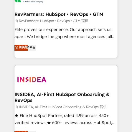
we turn complexity into clarity, human at global
scale. 🏆 HubSpot’s CEO called us “the partner of the
RevPartners: HubSpot • RevOps • GTM
future.” Others agree it is proof of trust built through
由 RevPartners: HubSpot • RevOps • GTM 提供
measurable impact.
Elite proves our experience. Our approach sets us
apart. We bridge the gap where most agencies fall
short by combining GTM strategy with technical
菁英級
5.0
execution to solve the right problem with the right
solution. As the only firm in the world to hold Elite
Partner Accreditations with both HubSpot and Clay,
our clients gain a unique advantage in CRM
architecture, pipeline generation, data intelligence,
and go-to-market execution. Why B2B Businesses
Choose RP: - Secure: Soc2 compliant 🛡️ - Pricing:
INSIDEA, AI-First HubSpot Onboarding &
RevOps
Implementations starting at $1,5k 💵 - Speed: Launch
in 14 days ⚡ - Global: 250 professionals across five
由 INSIDEA, AI-First HubSpot Onboarding & RevOps 提供
continents 🌐 - Scale: Fastest tiering Elite HubSpot
★ Elite HubSpot Partner, rated 4.99 across 450+
Partner 🪴 - Sales Hub: More implementations than
verified reviews ★ 600+ reviews across HubSpot,
any other Partner 💻 - Migrations: We convert
G2 & Clutch ★ 150+ in-house HubSpot-certified