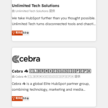
from other CRMs to HubSpot without data loss or
Unlimited Tech Solutions
downtime. 🔹 RevOps Strategy: Align teams,
由 Unlimited Tech Solutions 提供
processes, and data to drive revenue efficiency. 🔹
We take HubSpot further than you thought possible.
Integrations: Connect HubSpot with your tech stack
Unlimited Tech turns disconnected tools and chaotic
for better adoption. 🔹 Custom Solutions: Build
processes into a seamless, high-performing revenue
菁英級
5.0
tailored apps, workflows, and configurations. We are
engine. We combine RevOps strategy with deep
SOC 2 Type II and ISO 27001 certified, reinforcing
technical execution to help teams scale faster—with
our commitment to data security and compliance. At
cleaner data, smarter automation, and more
OneMetric, we help revenue teams focus on the
predictable revenue. Specialties: · HubSpot
OneMetric that matters most: revenue.
Implementation & Migration · Native & Custom
Integrations · Custom Development · CPQ & FSM ·
Reporting & Analytics · GTM Architecture · Sales &
Cebra 🦓 🇨🇱🇧🇷🇲🇽🇪🇸🇺🇸🇨🇴🇵🇪🇵🇦
Marketing Enablement If you’re ready to elevate
由 Cebra 🦓 🇨🇱🇧🇷🇲🇽🇪🇸🇺🇸🇨🇴🇵🇪🇵🇦 提供
HubSpot from “just your CRM” to your growth
Cebra 🦓 is a global Elite HubSpot partner group,
infrastructure—let’s talk.
combining technology, marketing and media
expertise across Latin America and Southern
菁英級
5.0
Europe, with teams across 7 countries. Born in Chile,
we combine local insight with international reach to