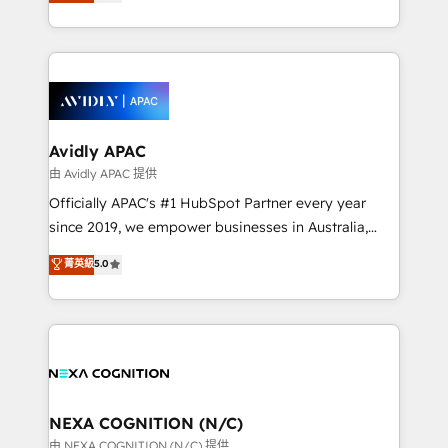
and enterprise customers. We ensure that your sales,
collective good of the company and its clientele, and
service and marketing department operates in the
dedicated to breaking the mold from the agency of
most effective way, while at the same time
the past into the consultancy of the future. Great
leveraging your commercial data for a fully
things are happening.
integrated buyers journey. Elixir is located in
Brussels, Munich, Cologne "Köln", Paris, Amsterdam
and Stockholm Elixir is a first mover and leader
Avidly APAC
when it comes to HubSpot sales and service
由 Avidly APAC 提供
implementations, highly renowned for our business
Officially APAC's #1 HubSpot Partner every year
acumen, process (re-)design experience and a
since 2019, we empower businesses in Australia,
massive amount of success stories in this area. We
New Zealand, and globally to realise their full
菁英級
5.0
integrate HubSpot with complex solutions like SAP,
potential through enterprise HubSpot CRM
MicroSoft, custom solutions,... Our company also has
implementation. And we deliver best practice across
strong experience with HubSpot UI extensions,
the whole HubSpot platform, covering marketing,
mobile apps for Field Service Mgt and Retail
sales, service, CMS and integrations. We work with
execution, CPQ, customer portals and HubSpot CMS
all businesses, from start-up to Enterprise, and have
developments. And we're champions when it comes
delivered the largest HubSpot implementations in
to complex data migrations.
the world. Our human approach to digital
NEXA COGNITION (N/C)
transformation is designed for businesses who want
由 NEXA COGNITION (N/C) 提供