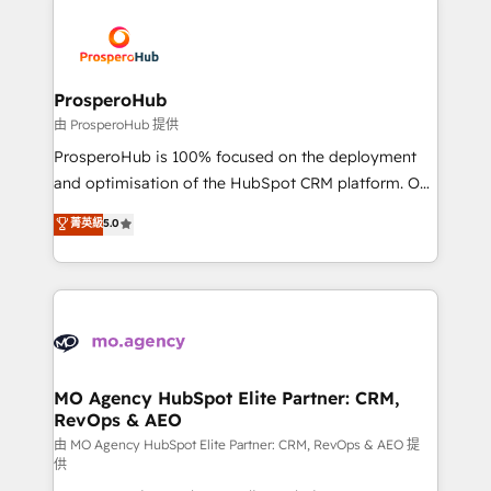
With an average rating of 4.9/5 and a proven track
& marketing automation, and digital marketing. With
record of business transformation, our growth-first
extensive experience working with tech companies
approach has helped brands dominate their
and manufacturers since 2002, we are committed to
markets.
empowering our clients and developing their
ProsperoHub
autonomy. Get to grips with HubSpot through
由 ProsperoHub 提供
guided implementation and seamless integration of
ProsperoHub is 100% focused on the deployment
the CRM platform into your digital ecosystem. Would
and optimisation of the HubSpot CRM platform. Our
you like support in deploying your inbound
highly experienced team of solutions experts will
菁英級
5.0
marketing strategy? We'll provide support tailored
ensure that you achieve maximum adoption and
to your needs and sales objectives. With 125+
ROI from your HubSpot investment. Use our
certifications, we are part of the most certified
extensive HubSpot, sales, marketing, service and
Canadian agencies, and we both hold Onboarding
integrations expertise to lead your team on their
Accreditations. Based in Canada (coast to coast), our
HubSpot journey, design and implement your
services are offered in both English & French.
processes and skilfully bring your revenue
infrastructure to life. Our collaborative approach
MO Agency HubSpot Elite Partner: CRM,
RevOps & AEO
keeps you in control whilst we plan and support the
route to your revenue goals. We have successfully
由 MO Agency HubSpot Elite Partner: CRM, RevOps & AEO 提
供
supported over 500 organisations with HubSpot