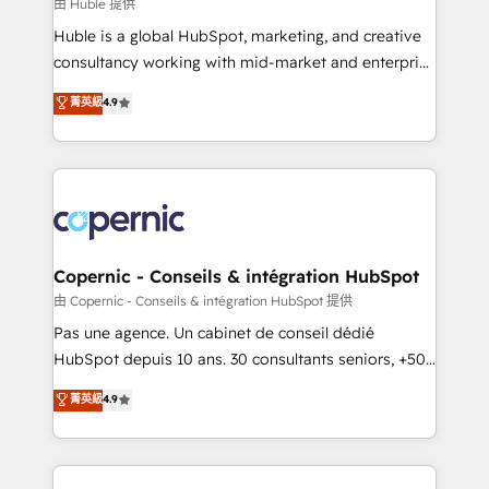
design We connect people, data and technology to
由 Huble 提供
improve customer experiences. With our bright
Huble is a global HubSpot, marketing, and creative
people, exciting ideas and can-do mentality, we
consultancy working with mid-market and enterprise
ensure revenue growth on a daily basis. So tell us
businesses. We go beyond implementation, shaping
菁英級
4.9
your challenge; our passionate and growth driven
the strategy, processes, and teams that turn
team of 100+ experts is ready for you! Driving digital
HubSpot into a genuine growth engine. Named
growth | www.brightdigital.com
HubSpot's Global Partner of the Year in 2024,
consistently ranked among their top 5 partners
worldwide, and with over 15 years in the ecosystem,
Huble has built a track record that speaks for itself.
One company, one operating model, delivering
Copernic - Conseils & intégration HubSpot
across offices and consulting teams in the UK, USA,
由 Copernic - Conseils & intégration HubSpot 提供
Canada, Germany, France, Belgium, Singapore, and
Pas une agence. Un cabinet de conseil dédié
South Africa. Certified compliant with ISO/IEC
HubSpot depuis 10 ans. 30 consultants seniors, +500
27001:2022 and ISO 9001:2015 across all seven
clients, un ROI mesurable. Notre mission : faire de
菁英級
4.9
international offices and 175+ employees.
HubSpot un vrai levier de performance pour votre
organisation. Cela passe par la compréhension de
vos processus, la fiabilisation de vos données et