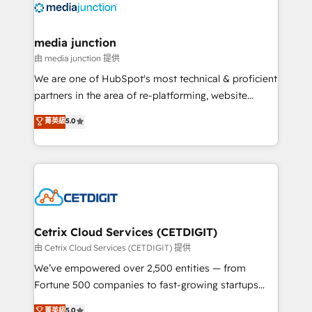
offer unparalleled insights. Operating in five
countries—Brazil, UAE (Abu Dhabi/Dubai/Sharjah),
Mexico, USA, and Portugal—we've executed over a
media junction
hundred successful operations. Our approach,
由 media junction 提供
rooted in RevOps principles, integrates analysis,
We are one of HubSpot's most technical & proficient
training, planning, and qualification. Leveraging
partners in the area of re-platforming, website
technology, data analytics, CRM optimization, and
design & development. We specialize in multi-hub
菁英級
5.0
inbound marketing tactics, we focus on
implementations for mid-market & enterprise
understanding, nurturing, and converting leads.
companies. We are woman-owned, powered by
Partner with us to unlock your business's full
coffee, and we ❤️ dogs. We produce award-winning
potential and achieve sustained growth in today's
work for our clients. 🏆2023 Technical Expertise
competitive market.
Impact Award 🏆2022 Technical Expertise Impact
Award 🏆2022 Platform Migration Excellence Impact
Award 🏆2020 Elite Solutions Partner 🏆2019
Cetrix Cloud Services (CETDIGIT)
Integrations HubSpot Impact Award 🏆2019
由 Cetrix Cloud Services (CETDIGIT) 提供
Marketing Enablement HubSpot Impact Award 🏆
We’ve empowered over 2,500 entities — from
2018 Website Design HubSpot Impact Award 🏆2017
Fortune 500 companies to fast-growing startups
Website Design HubSpot Impact Award 🏆2016
and nonprofits — to streamline operations, scale
菁英級
5.0