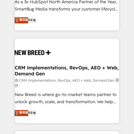
custom AI agents, and high-integrity migrations for
As a 3x HubSpot North America Partner of the Year,
total reporting clarity. Security & Compliance: SOC 2
SmartBug Media transforms your customer lifecycle
Type II and HIPAA attested for enterprise-grade data
into a revenue engine. Our unified ecosystem
菁英級
5.0
security. 🏆 Why Bluleadz? GTM OS Partner | 16+
includes specialized divisions Globalia (AI &
Years Experience | 1,000+ Five-Star Reviews
Software) and Point Success Media (Paid Media),
making this the official home for all three brands. 🔄
Implementation & Integration - Seamless migrations
and system integrations powered by Globalia’s
technical development team. - 19 HubSpot-certified
trainers to drive platform adoption. 📈 Revenue
CRM Implementations, RevOps, AEO + Web,
Demand Gen
Generation - Full-funnel marketing and high-
performance advertising via Point Success Media. -
由 CRM Implementations, RevOps, AEO + Web, Demand Gen 提
供
Expert deployment of Breeze AI and custom agents
New Breed is where go-to-market teams partner to
to automate growth. 🏆 Elite Excellence - 8 platform
unlock growth, scale, and transformation. We help
accreditations and deep HIPAA-compliance
companies activate HubSpot’s AI-powered
expertise. - A team of 250+ experts dedicated to
菁英級
5.0
customer platform and operationalize HubSpot’s
your resilient growth.
Loop Marketing framework through expert-led
services, smart agents, and purpose-built apps,