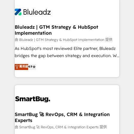
Bluleadz | GTM Strategy & HubSpot
Implementation
由 Bluleadz | GTM Strategy & HubSpot Implementation 提供
As HubSpot's most reviewed Elite partner, Bluleadz
bridges the gap between strategy and execution. We
don't just "set up tools" — we install the GTM
菁英級
4.9
Operating System (GTM OS) to align your leadership
and engineer a portal that drives predictable
revenue velocity. 🚀 GTM Strategy & Alignment
Workshops & Sprints: Identify "Valleys of Death"
stalling growth. Fix your ICP, Math, and Story to stop
"accelerating a mess." ⚙️ Elite Engineering & AI
Scalable Architecture: Zero-technical-debt setup
SmartBug 🚀 RevOps, CRM & Integration
Experts
across all Hubs, validated by our 7 HubSpot
Accreditations. AI-Powered RevOps: Breeze AI,
由 SmartBug 🚀 RevOps, CRM & Integration Experts 提供