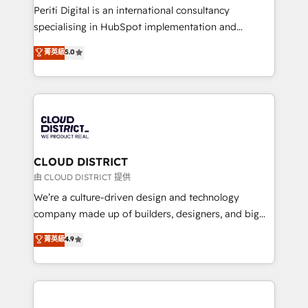
GTMの見える化・自動化まで。全Hub統合運用、デー
Periti Digital is an international consultancy
タ品質設計、グループ横断のCRM統合に対応します。
specialising in HubSpot implementation and
2️⃣ AIエージェント組織構築 営業・マーケティング業務
Antropic's Claude business transformation, with
菁英級
5.0
の一部をAIが自律実行する組織への移行を設計・実装。
offices in Dublin, Munich, Rotterdam, Lisbon, and
Breeze・Claude等をHubSpotと連携させ、役割定義・
New York. We help organisations unlock their full
運用ルール・成果指標まで含めて設計します。 3️⃣ 全社
revenue potential by deeply integrating core
DX × AI推進のPMO伴走支援 複数部門をまたぐDX×AI変
business systems, ERP, e-commerce platforms, and
革を、構想から実装・定着までPMOとして主導。「設
beyond, with HubSpot, and layering Anthropic's
定の代行ではなく、設計の責任」を引き受け、部門横断
Claude AI across the processes that matter most.
の統合・浸透・変革管理を実行します。 ▸ CMS戦略設
From automating complex workflows to surfacing
CLOUD DISTRICT
計・構築：リード獲得・CVR・SEOを前提にした情報設
insights buried in data, we build intelligent systems
由 CLOUD DISTRICT 提供
計・導線設計・テンプレート設計をContent Hubで一体
that think, connect, and scale. Our approach goes
We’re a culture-driven design and technology
提供。 ▸ 既存CRM・MAからの移行支援：Salesforce・
beyond configuration. We embed ourselves in our
company made up of builders, designers, and big
Marketo・Pardot等からの移行、カスタム設計、履歴
clients' operations, understand how their business
thinkers. We blend strategy, design, and
データ移行と活用設計まで。 ▸ AEO対応：ChatGPT・
菁英級
4.9
actually runs, and architect solutions that make
development—always fueled by curiosity—to turn
Perplexity等のAI検索からの流入・引用を前提にコンテ
technology work harder — so their people don't
ideas, opportunities, and challenges into meaningful
ンツとサイト構造を最適化。 🏆 なぜ100incを選ぶの
have to. 900+ customers worldwide have trusted
experiences. To us, technology is more than just
か？ ✓ HubSpot Eliteパートナー認定 ✓ HubSpotアワ
Periti to turn their data into diamonds. 💎
code; it’s about creating things that are useful, cool,
ード受賞・HUGリーダー ✓ ISO27001:2022 /