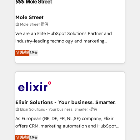
industrial/manufacturing, professional services,
implementations where required 💡 Why 500+
architecture/engineering/construction (AEC),
Clients Choose Us: Elite Partner; technical, fast, and
distribution, commercial real estate, technology,
Mole Street
built to scale.
finserv/fintech, IT managed services, transportation
由 Mole Street 提供
& logistics, energy/solar, staffing and recruiting,
We are an Elite HubSpot Solutions Partner and
media, healthcare and government contractors. Our
industry-leading technology and marketing
scope of services encompasses Platform Solutions,
consultancy. Our focus is on enterprise and mid-
菁英級
5.0
Technical Solutions, Enablement Solutions, Digital
market B2B companies globally that want a strategic
Solutions and Growth Solutions. As a fully
approach to execute their goals through creative
accredited and five-star rated firm, Wendt Partners
applications of our solutions; Technical HubSpot
brings a deep bench of expertise to each client
Consulting, Content Marketing, Growth-Driven
engagement. In addition, we are SOC 2, ISO 27001,
Design, Migrations + Integrations. Mole Street’s
GDPR and HIPAA compliant for global IT security
mission is empowering others to realize their
standards.
greatness, which is achieved through creating
Elixir Solutions - Your business. Smarter.
absolute clarity, derived from a well-defined
由 Elixir Solutions - Your business. Smarter. 提供
strategy, executed well, and reported on with clear
As European (BE, DE, FR, NL,SE) company, Elixir
results. The culture is driven by core values; Joy, Grit,
offers CRM, marketing automation and HubSpot
Accountability, Curiosity, Authenticity, Growth
integration products and services to mid-market
菁英級
5.0
Mindedness, and Clarity. We are driven to win for the