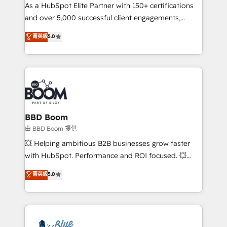
As a HubSpot Elite Partner with 150+ certifications
de conversion qui transforment les visiteurs en
and over 5,000 successful client engagements,
opportunités d'affaires ➤ La mise en place de
Vonazon turns marketing complexity into
stratégies d'acquisition marketing (SEO, SEA,
菁英級
5.0
measurable, scalable growth. From onboarding to
inbound, automatisation marketing, ABM, IA,
enterprise-grade campaigns, our in-house team
emailing) Informations clés : - 10 ans d'expérience -
builds scalable strategies that drive long-term
100+ intégrations CRM HubSpot réussies - 40
revenue. ⚙️ HubSpot Integration & Optimization •
experts conseil - 150 certifications HubSpot
Seamless CRM, CMS, and automation setup •
cumulées
Complex platform migrations and data cleanups •
Custom APIs and third-party integrations 📈 End-to-
BBD Boom
End Revenue Acceleration • Lifecycle marketing and
由 BBD Boom 提供
pipeline growth programs • Sales enablement tools
💥 Helping ambitious B2B businesses grow faster
and CRM optimization • Retention strategies with
with HubSpot. Performance and ROI focused. 💥
customer journey mapping 🏅 Elite-Level HubSpot
BBD Boom is the HubSpot partner that can help you
菁英級
5.0
Execution • 750+ onboardings and 2,000+
to HubSpot Better. We work with your teams to
implementations • Deep expertise across marketing,
solve all your HubSpot challenges and improve user
sales, and service hubs • Built-in flexibility for
adoption, sales process and marketing results.
startups to global brands
Services 📚 Onboarding your team to HubSpot for