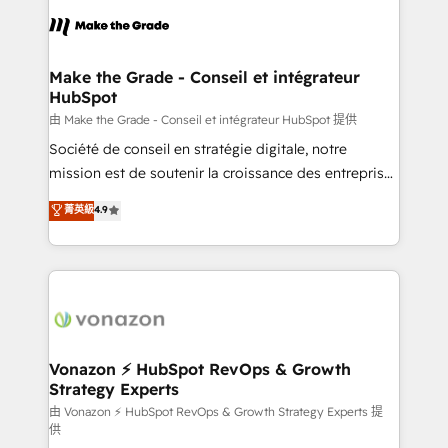
l'alignement de vos équipes — avant même d'ouvrir
la plateforme. Nos domaines d'intervention : -
Intégration & paramétrage HubSpot - Migration CRM
& reprise de données - Stratégie RevOps &
Make the Grade - Conseil et intégrateur
HubSpot
alignement Marketing / Sales - Data, reporting &
tableaux de bord - Onboarding, audit &
由 Make the Grade - Conseil et intégrateur HubSpot 提供
optimisation - Intégrations métiers (ERP, téléphonie,
Société de conseil en stratégie digitale, notre
e-commerce) - Formation & accompagnement au
mission est de soutenir la croissance des entreprises
changement Nous intervenons auprès des PME, ETI
B2B à travers l’acquisition de nouveaux clients,
菁英級
4.9
et grandes entreprises en France et à l'international,
l'intégration CRM et le développement des revenus
dans des secteurs variés : SaaS, immobilier,
auprès de vos comptes existants. En France et à
industrie, éducation, banque & assurance, transport
l'international, nous travaillons avec des ETI
& logistique.
ambitieuses, des grands groupes voulant aller au-
delà d’une simple transformation digitale et des
startups florissantes. Nos 3 grandes expertises sont :
➤ L’intégration de CRM et de méthodologie RevOps
Vonazon ⚡ HubSpot RevOps & Growth
Strategy Experts
pour aligner les équipes marketing, commerciales et
support client (data migration, synchronisation API,
由 Vonazon ⚡ HubSpot RevOps & Growth Strategy Experts 提
供
audit et maintenance) ➤ La création de sites internet