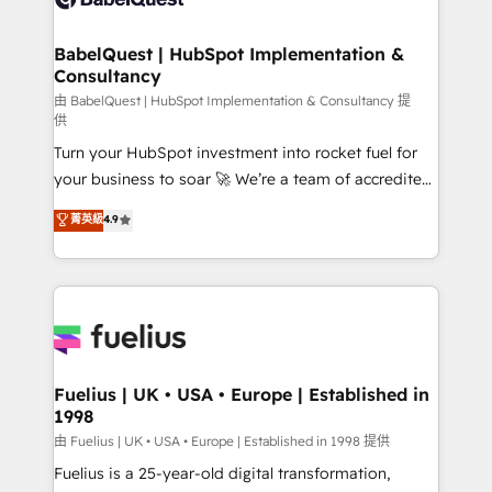
Migration Excellence HubSpot Impact Award -
Netsuite A little about us... • Boutique 'Elite' Team (12
Platform Excellence 35+ full-time HubSpot
super skilled members) • 150+ Clients for Sales Hub,
BabelQuest | HubSpot Implementation &
professionals.
Consultancy
Marketing Hub, Service Hub, Data Hub and Website
(CMS) • ISO/IEC 27001:2022, ISO 9001:2015 and
由 BabelQuest | HubSpot Implementation & Consultancy 提
供
now... ISO 42001: 2023 certified • Exclusive AI
Turn your HubSpot investment into rocket fuel for
'GuardHub' governance framework, based on ISO
your business to soar 🚀 We’re a team of accredited
42001 - helping you 'organise complexity' 𝗥𝗲𝗮𝗱𝘆
HubSpot experts ready to help you. We can
𝗳𝗼𝗿 𝘁𝗵𝗲 𝗻𝗲𝘅𝘁 𝘀𝘁𝗲𝗽? Click the 👈 '𝗖𝗼𝗻𝘁𝗮𝗰𝘁
菁英級
4.9
implement the platform into complex business
𝗯𝘂𝘀𝗶𝗻𝗲𝘀𝘀' button to get in touch (𝘸𝘦'𝘳𝘦 𝘴𝘶𝘱𝘦𝘳
environments, optimise what you've got and make
𝘳𝘦𝘴𝘱𝘰𝘯𝘴𝘪𝘷𝘦)
sure you can actually use it, build your website in
HubSpot or create an inbound marketing strategy
for you and execute it on HubSpot. We are on the
G-Cloud 14 CCS (Crown Commercial Service)
framework, meaning we've been accredited by
Fuelius | UK • USA • Europe | Established in
1998
HubSpot and vetted by the CCS, which means we
can support public sector companies as well the
由 Fuelius | UK • USA • Europe | Established in 1998 提供
other ones listed in our profile. Our services: -
Fuelius is a 25-year-old digital transformation,