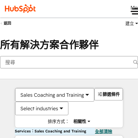
Me
建立
返回
所有解決方案合作夥伴
篩選條件
Sales Coaching and Training
Select industries
排序方式：
相關性
Services：Sales Coaching and Training
全部清除