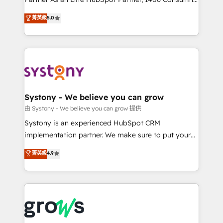
certifications and accreditations, we deliver both the
helps mid-market revenue teams transform how
菁英級
5.0
technical know-how and strategic guidance you
they sell, market, and serve. We don't just build your
need to succeed.
HubSpot—we teach your team to own it, then stay
to help you keep winning. What We Do ⚙️ CRM
Implementations across Marketing, Sales, Service,
Data & Content 📈 Sales & Marketing Alignment +
Revenue Team Enablement 🤖 Breeze AI & Custom
Agent Creation 🔄 Custom Integrations & Data
Systony - We believe you can grow
Migration Why 1406 We become part of your team.
由 Systony - We believe you can grow 提供
Your team learns while we build. We fix what others
Systony is an experienced HubSpot CRM
broke. Built for mid-market reality—practical
implementation partner. We make sure to put your
solutions that work with your actual headcount and
organization's needs and goals first and think along
菁英級
4.9
constraints. By the Numbers 🏆 Top 1% of all
with your organization. We are only satisfied once
HubSpot partners 🔄 Top 5% globally in client
you are too. Why Systony? - 20+ years of
retention 📅 8+ years of consistent results since 2017
experience with CRM, Marketing, Sales & Service
Who We Serve Revenue teams, marketing leaders,
implementations - 500+ successful onboardings -
and sales ops at mid-market companies ready to
Own back-end developers - Complex data
move beyond spreadsheets into unified systems
migrations (e.g. Salesforce, MS Dynamics, Perfect