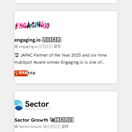
Chile, Panamá, Bolivia, Argentina y República
estruturar processos integrar sistemas organizar
Dominicana — con experiencia real en educación,
dados e automatizar operações. O objetivo é
retail, salud, banca, bienes raíces, construcción y
transformar a HubSpot em um verdadeiro sistema
B2B. ✅ Crece con orden. Crece con Grows.
operacional de receita conectando equipes
tecnologia e dados em uma operação integrada.
Também somos distribuidores oficiais da HubSpot
engaging.io 🇺🇸🇦🇺
e de mais de 150 softwares globais permitindo
由 engaging.io 🇺🇸🇦🇺 提供
contratar e pagar a HubSpot em reais com nota
🏆 JAPAC Partner of the Year 2025 and six-time
fiscal no Brasil e gerar economia de até 50% na
HubSpot Award winner. Engaging.io is one of
contratação de softwares internacionais.
HubSpot’s most experienced Agency Partners
菁英級
5.0
Oferecemos ainda agentes de IA especializados em
globally, delivering complex HubSpot
HubSpot que automatizam tarefas executam rotinas
implementations for 16+ years. With 700+ projects
no CRM e mantêm os dados organizados, como um
completed across APAC and North America, we help
especialista operando a plataforma 24/7. Hoje 300+
mid-market and enterprise organisations with CRM
empresas em 13 países utilizam a Nexforce. Somos
migrations, custom integrations, data architecture,
a maior parceira da HubSpot na América Latina e
automation, and portal builds. We specialise in
líder no ranking global de sucesso do cliente da
Salesforce, Microsoft Dynamics, and legacy CRM
Sector Growth 🚀🇨🇦🇺🇸
HubSpot.
migrations; custom integrations with platforms
由 Sector Growth 🚀🇨🇦🇺🇸 提供