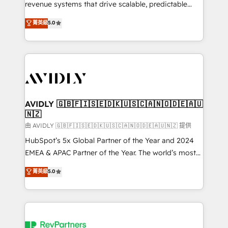
revenue systems that drive scalable, predictable
growth. As a triple-accredited HubSpot Solutions
菁英級
5.0
Partner, we specialize in both strategic RevOps
planning and hands-on technical execution - building
the operational foundation companies need to
thrive. Industries we specialize in: - Manufacturing -
Healthcare - Financial Services - Managed IT (MSP) -
Franchises - Professional Services - And more! How
we help: ✔️ Full HubSpot implementations and portal
AVIDLY 🇬🇧🇫🇮🇸🇪🇩🇰🇺🇸🇨🇦🇳🇴🇩🇪🇦🇺
🇳🇿
optimization ✔️ Data migrations, CRM architecture,
and reporting foundations ✔️ Custom integrations
由 AVIDLY 🇬🇧🇫🇮🇸🇪🇩🇰🇺🇸🇨🇦🇳🇴🇩🇪🇦🇺🇳🇿 提供
and workflow automation ✔️ User adoption
HubSpot’s 5x Global Partner of the Year and 2024
programs, training, and enablement Through project-
EMEA & APAC Partner of the Year. The world’s most
based engagements and ongoing RevOps
experienced and fully accredited HubSpot Solutions
菁英級
5.0
partnerships, we guide organizations through the
Partner. 🚀 With 2,750+ HubSpot projects delivered
revenue maturity model - delivering the right
and 370+ specialists across EMEA, APAC and NAM,
improvements at the right time so operations
we de-risk complex CRM programmes and
evolve strategically and sustainably as the business
accelerate ROI across every HubSpot Hub. 🧭 From
grows.
multi-region migrations to AI-powered automation,