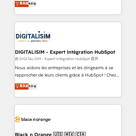
菁英級
4.8
of experience and quality of skilled staff has earned
maximizing EBITDA and achieving Commercial
them a trusted reputation within the HubSpot
Excellence. With our targeted processes, we
ecosystem as a reliable partner capable of delivering
strengthen your digital transformation and minimize
remarkable experiences for our most sophisticated
costs. As HubSpot's Advanced Accredited CRM
clients.” - Brian Garvey, VP, Solutions Partner
Implementation partner, we provide expertise to
Program, HubSpot.
drive your business forward. Since 2015 we are fully
dedicated to HubSpot and with an experienced
DIGITALISIM - Expert Intégration HubSpot
team (50+), we work with reputable companies in
由 DIGITALISIM - Expert Intégration HubSpot 提供
B2B sectors such as manufacturing, SaaS and
Nous aidons les entreprises et les dirigeants à se
business services. We prepare a customized
rapprocher de leurs clients grâce à HubSpot ! Chez
business case that demonstrates the value and
DIGITALISIM, nous avons l'intime conviction que la
菁英級
5.0
impact of your digital transformation, including a
réussite des entreprises passe par l’innovation web,
detailed financial rationale with a focus on ROI and
le marketing digital, et la relation client ! C'est
TCO. As a trusted extension of your team, we
pourquoi, nos experts sont à la fois capables de
believe in the power of partnership. Together, we
gérer votre projet de création de site internet, votre
embark on a transformational journey that sets your
référencement, votre stratégie digitale et le pilotage
business up for long-term success. Unlock your
et l'intégration d'HubSpot ! Les grandes phases d'un
business. If not now, when?
projet HubSpot avec DIGITALISIM : 🧽 Nettoyage,
Black n Orange 🇺🇸 🇲🇽 🇨🇦