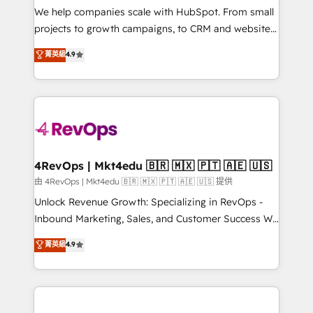
customer lifecycle through seamless integrations,
We help companies scale with HubSpot. From small
ensure long-term adoption with change-
projects to growth campaigns, to CRM and websites.
management programs, and align marketing, sales,
Hire an agency that's experienced in every inch of
菁英級
4.9
and service to drive sustainable growth With 6 key
HubSpot and willing to work hand-in-hand with your
HubSpot accreditations and experience across
team to simplify the complex and build a better
hundreds of organizations in dozens of industries,
experience for your team and customers.
there’s a good chance one of our globally integrated
teams has worked with clients just like you Let’s
explore whether S2 is the partner you’ve been
looking for...and get your next big initiative moving!
4RevOps | Mkt4edu 🇧🇷 🇲🇽 🇵🇹 🇦🇪 🇺🇸
由 4RevOps | Mkt4edu 🇧🇷 🇲🇽 🇵🇹 🇦🇪 🇺🇸 提供
Unlock Revenue Growth: Specializing in RevOps -
Inbound Marketing, Sales, and Customer Success We
specialize in driving revenue growth for companies
菁英級
4.9
across industries through tailored marketing, sales,
and customer success strategies, utilizing RevOps
methodologies. As Latin America's largest HubSpot
partner and a global leader in education market, we