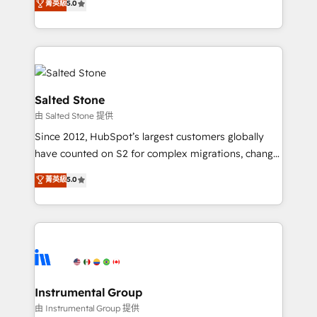
菁英級
5.0
Salesforce addicts to HubSpot evangelists 🧡 Don't
experts ★ 1,500+ implementations across 25+
hire a marketing agency for an Ops problem. Don't
countries ★ AI-first, RevOps-led, onboarding-
hire a technical agency for a growth problem. Hire a
obsessed INSIDEA helps growing companies turn
partner built to solve both.
HubSpot into a revenue engine. We onboard your
team, migrate your data, and build AI-powered
workflows that drive adoption from week one, in
Salted Stone
your time zone. What we do: ➤ Onboarding: Live in
由 Salted Stone 提供
weeks, with workflows built around your business,
Since 2012, HubSpot’s largest customers globally
not a template. ➤ Migration: Move from any legacy
have counted on S2 for complex migrations, change
CRM. Zero downtime, full data integrity. ➤
management, systems integration, and creative
Implementation: Configure HubSpot to run your
菁英級
5.0
solutions that deliver measurable impact and
revenue process. Sales, marketing, and service wired
transform brand experiences As one of the few full-
together. ➤ AI and Integrations: Layer Breeze AI,
service creative agencies in the HubSpot
custom agents, and APIs to remove manual work. ➤
ecosystem, we blend strategy, technology, & award-
Ongoing Management: Monthly tune-ups, feature
winning design to build scalable, globally
rollouts, adoption coaching. Buying HubSpot,
regionalized HubSpot websites, integrated
switching to it, or reviving a stale portal? We are
marketing campaigns, & RevOps frameworks that
Instrumental Group
built for the work.
fuel long-term success We connect the entire
由 Instrumental Group 提供