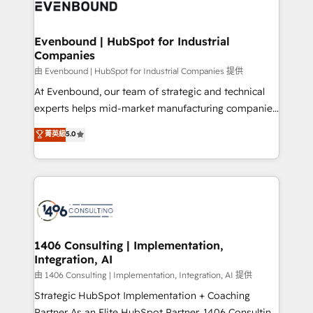
and—most importantly—simple. That’s why we lean
ISO9001:2015 取得 ✓ 400社以上の導入実績 ✓
into bold ideas and shape them into thoughtful
HubSpot大百科 出版 CRM・AI活用に関するご相談、現
products and strategies that actually make a
Evenbound | HubSpot for Industrial
状整理の壁打ちなど、構想段階からお気軽にお問い合わ
Companies
difference.
せください。
由 Evenbound | HubSpot for Industrial Companies 提供
At Evenbound, our team of strategic and technical
experts helps mid-market manufacturing companies
achieve real growth. We specialize in delivering
菁英級
5.0
tailored solutions that drive results by leveraging
HubSpot’s platform and data to fuel success.
Technical Solutions: - HubSpot Technical Consulting -
HubSpot CRM Implementation - HubSpot
Onboarding - Data Migration & Integrations -
Technical Audit & Optimization Strategic Solutions: -
Revenue Operations - Inbound Marketing -
1406 Consulting | Implementation,
Integration, AI
Outbound Marketing - HubSpot CMS Website
Design & Development We empower our clients to
由 1406 Consulting | Implementation, Integration, AI 提供
reach their full potential by providing transparent,
Strategic HubSpot Implementation + Coaching
relationship-driven support. With over 300 HubSpot
Partner As an Elite HubSpot Partner, 1406 Consulting