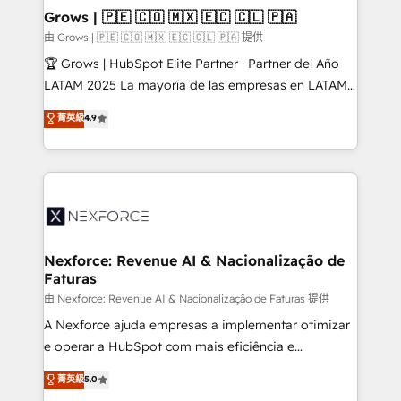
that drive real business results.
View, SuperOffice) - Custom integrations (e.g. MS
Grows | 🇵🇪 🇨🇴 🇲🇽 🇪🇨 🇨🇱 🇵🇦
Business Central, Navision, AX, SAP, Exact, AFAS) We
由 Grows | 🇵🇪 🇨🇴 🇲🇽 🇪🇨 🇨🇱 🇵🇦 提供
focus on growing B2B companies in the SME sector
🏆 Grows | HubSpot Elite Partner · Partner del Año
such as manufacturing, SaaS, business services and
LATAM 2025 La mayoría de las empresas en LATAM
wholesaler companies. As an experienced HubSpot
no tienen un problema de herramientas. Tienen un
菁英級
4.9
partner, we know how important user adoption is.
problema de orden. Equipos desalineados, datos
That's why we have developed a step-by-step
dispersos y procesos que dependen de personas
implementation process that focuses on user
clave — no de sistemas. Eso frena el crecimiento,
adoption. We’re experts on connecting data,
aunque tengas buena tecnología y ganas de escalar.
technology and people with each other. Together we
⚙️ Grows ordena los procesos comerciales, alinea
strive for optimal customer processes and
marketing, ventas y servicio, e implementa HubSpot
experiences. Systony – We believe you can grow!
de forma que genera resultados reales desde las
Nexforce: Revenue AI & Nacionalização de
Faturas
primeras semanas — no meses. 🤝 No entregamos
proyectos y nos vamos. Nos quedamos como
由 Nexforce: Revenue AI & Nacionalização de Faturas 提供
socios estratégicos, ayudando a sostener y escalar
A Nexforce ajuda empresas a implementar otimizar
lo que construimos juntos. Porque crecer sin orden
e operar a HubSpot com mais eficiência e
no es crecer — es solo moverse rápido. 🌎
previsibilidade de receita. Combinamos Revenue
菁英級
5.0
Operamos en Colombia, Perú, México, Ecuador,
Operations (RevOps) e Inteligência Artificial para