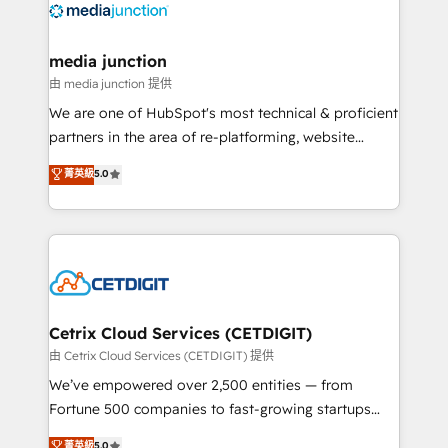
offer unparalleled insights. Operating in five
countries—Brazil, UAE (Abu Dhabi/Dubai/Sharjah),
Mexico, USA, and Portugal—we've executed over a
media junction
hundred successful operations. Our approach,
由 media junction 提供
rooted in RevOps principles, integrates analysis,
We are one of HubSpot's most technical & proficient
training, planning, and qualification. Leveraging
partners in the area of re-platforming, website
technology, data analytics, CRM optimization, and
design & development. We specialize in multi-hub
菁英級
5.0
inbound marketing tactics, we focus on
implementations for mid-market & enterprise
understanding, nurturing, and converting leads.
companies. We are woman-owned, powered by
Partner with us to unlock your business's full
coffee, and we ❤️ dogs. We produce award-winning
potential and achieve sustained growth in today's
work for our clients. 🏆2023 Technical Expertise
competitive market.
Impact Award 🏆2022 Technical Expertise Impact
Award 🏆2022 Platform Migration Excellence Impact
Award 🏆2020 Elite Solutions Partner 🏆2019
Cetrix Cloud Services (CETDIGIT)
Integrations HubSpot Impact Award 🏆2019
由 Cetrix Cloud Services (CETDIGIT) 提供
Marketing Enablement HubSpot Impact Award 🏆
We’ve empowered over 2,500 entities — from
2018 Website Design HubSpot Impact Award 🏆2017
Fortune 500 companies to fast-growing startups
Website Design HubSpot Impact Award 🏆2016
and nonprofits — to streamline operations, scale
菁英級
5.0