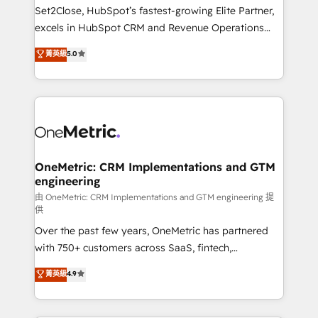
decidir, y HubSpot por fin rinda de verdad. Lo
Set2Close, HubSpot’s fastest-growing Elite Partner,
hacemos paso a paso, sin frenar tu operación, con la
excels in HubSpot CRM and Revenue Operations
adopción que todos buscan y pocos logran. No es
(RevOps) services to boost B2B sales and growth.
teoría: somos Partner Elite con +700
菁英級
5.0
As a top HubSpot Elite Partner, we specialize in
implementaciones en LATAM. Imaginá HubSpot
custom HubSpot CRM solutions. Our experts design,
mostrándote dónde está tu próxima venta, no solo
implement, and optimize systems to enhance user
dónde quedó la última. Empecemos por el proceso
experience, functionality, and adoption across sales,
que hoy más te frena, y de ahí, victorias
marketing, and service teams. From setup to
consecutivas, una tras otra.
refinement, we streamline workflows, improve lead
management, and speed up deal closures. With 500+
OneMetric: CRM Implementations and GTM
engineering
projects completed, our Agile approach ensures your
HubSpot CRM drives measurable results. Our
由 OneMetric: CRM Implementations and GTM engineering 提
供
RevOps services align your sales, marketing, and
Over the past few years, OneMetric has partnered
customer success teams for peak performance. We
with 750+ customers across SaaS, fintech,
optimize the revenue lifecycle—lead generation to
healthcare, real estate, and other industries. With
retention—by refining processes and eliminating
菁英級
4.9
150+ HubSpot-certified experts, we deliver scalable
inefficiencies. Using HubSpot tools and data-driven
solutions to complex GTM and RevOps challenges.
strategies, we create scalable solutions that
Our Expertise 🔹 Onboarding & Implementation:
maximize profitability and adapt to your goals.