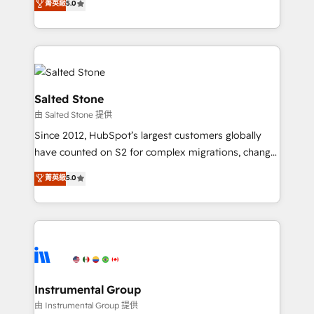
菁英級
5.0
Salesforce addicts to HubSpot evangelists 🧡 Don't
experts ★ 1,500+ implementations across 25+
hire a marketing agency for an Ops problem. Don't
countries ★ AI-first, RevOps-led, onboarding-
hire a technical agency for a growth problem. Hire a
obsessed INSIDEA helps growing companies turn
partner built to solve both.
HubSpot into a revenue engine. We onboard your
team, migrate your data, and build AI-powered
workflows that drive adoption from week one, in
Salted Stone
your time zone. What we do: ➤ Onboarding: Live in
由 Salted Stone 提供
weeks, with workflows built around your business,
Since 2012, HubSpot’s largest customers globally
not a template. ➤ Migration: Move from any legacy
have counted on S2 for complex migrations, change
CRM. Zero downtime, full data integrity. ➤
management, systems integration, and creative
Implementation: Configure HubSpot to run your
菁英級
5.0
solutions that deliver measurable impact and
revenue process. Sales, marketing, and service wired
transform brand experiences As one of the few full-
together. ➤ AI and Integrations: Layer Breeze AI,
service creative agencies in the HubSpot
custom agents, and APIs to remove manual work. ➤
ecosystem, we blend strategy, technology, & award-
Ongoing Management: Monthly tune-ups, feature
winning design to build scalable, globally
rollouts, adoption coaching. Buying HubSpot,
regionalized HubSpot websites, integrated
switching to it, or reviving a stale portal? We are
marketing campaigns, & RevOps frameworks that
Instrumental Group
built for the work.
fuel long-term success We connect the entire
由 Instrumental Group 提供