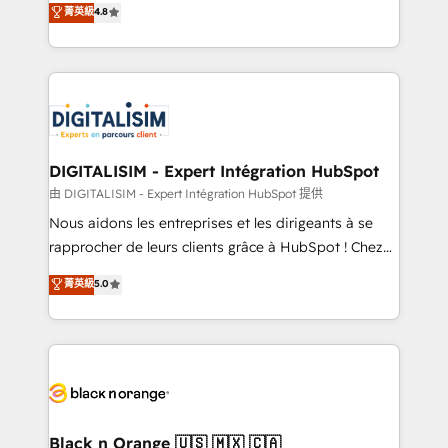
菁英級
4.8
of experience and quality of skilled staff has earned
maximizing EBITDA and achieving Commercial
them a trusted reputation within the HubSpot
Excellence. With our targeted processes, we
ecosystem as a reliable partner capable of delivering
strengthen your digital transformation and minimize
remarkable experiences for our most sophisticated
costs. As HubSpot's Advanced Accredited CRM
clients.” - Brian Garvey, VP, Solutions Partner
Implementation partner, we provide expertise to
Program, HubSpot.
drive your business forward. Since 2015 we are fully
dedicated to HubSpot and with an experienced
DIGITALISIM - Expert Intégration HubSpot
team (50+), we work with reputable companies in
由 DIGITALISIM - Expert Intégration HubSpot 提供
B2B sectors such as manufacturing, SaaS and
Nous aidons les entreprises et les dirigeants à se
business services. We prepare a customized
rapprocher de leurs clients grâce à HubSpot ! Chez
business case that demonstrates the value and
DIGITALISIM, nous avons l'intime conviction que la
菁英級
5.0
impact of your digital transformation, including a
réussite des entreprises passe par l’innovation web,
detailed financial rationale with a focus on ROI and
le marketing digital, et la relation client ! C'est
TCO. As a trusted extension of your team, we
pourquoi, nos experts sont à la fois capables de
believe in the power of partnership. Together, we
gérer votre projet de création de site internet, votre
embark on a transformational journey that sets your
référencement, votre stratégie digitale et le pilotage
business up for long-term success. Unlock your
et l'intégration d'HubSpot ! Les grandes phases d'un
business. If not now, when?
projet HubSpot avec DIGITALISIM : 🧽 Nettoyage,
Black n Orange 🇺🇸 🇲🇽 🇨🇦