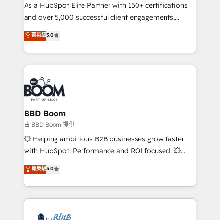
As a HubSpot Elite Partner with 150+ certifications
de conversion qui transforment les visiteurs en
and over 5,000 successful client engagements,
opportunités d'affaires ➤ La mise en place de
Vonazon turns marketing complexity into
stratégies d'acquisition marketing (SEO, SEA,
菁英級
5.0
measurable, scalable growth. From onboarding to
inbound, automatisation marketing, ABM, IA,
enterprise-grade campaigns, our in-house team
emailing) Informations clés : - 10 ans d'expérience -
builds scalable strategies that drive long-term
100+ intégrations CRM HubSpot réussies - 40
revenue. ⚙️ HubSpot Integration & Optimization •
experts conseil - 150 certifications HubSpot
Seamless CRM, CMS, and automation setup •
cumulées
Complex platform migrations and data cleanups •
Custom APIs and third-party integrations 📈 End-to-
BBD Boom
End Revenue Acceleration • Lifecycle marketing and
由 BBD Boom 提供
pipeline growth programs • Sales enablement tools
💥 Helping ambitious B2B businesses grow faster
and CRM optimization • Retention strategies with
with HubSpot. Performance and ROI focused. 💥
customer journey mapping 🏅 Elite-Level HubSpot
BBD Boom is the HubSpot partner that can help you
菁英級
5.0
Execution • 750+ onboardings and 2,000+
to HubSpot Better. We work with your teams to
implementations • Deep expertise across marketing,
solve all your HubSpot challenges and improve user
sales, and service hubs • Built-in flexibility for
adoption, sales process and marketing results.
startups to global brands
Services 📚 Onboarding your team to HubSpot for