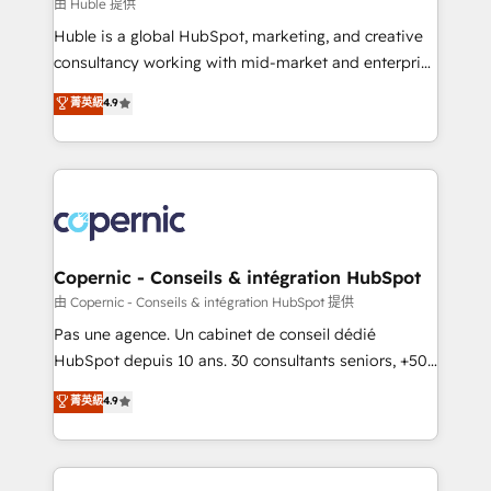
design We connect people, data and technology to
由 Huble 提供
improve customer experiences. With our bright
Huble is a global HubSpot, marketing, and creative
people, exciting ideas and can-do mentality, we
consultancy working with mid-market and enterprise
ensure revenue growth on a daily basis. So tell us
businesses. We go beyond implementation, shaping
菁英級
4.9
your challenge; our passionate and growth driven
the strategy, processes, and teams that turn
team of 100+ experts is ready for you! Driving digital
HubSpot into a genuine growth engine. Named
growth | www.brightdigital.com
HubSpot's Global Partner of the Year in 2024,
consistently ranked among their top 5 partners
worldwide, and with over 15 years in the ecosystem,
Huble has built a track record that speaks for itself.
One company, one operating model, delivering
Copernic - Conseils & intégration HubSpot
across offices and consulting teams in the UK, USA,
由 Copernic - Conseils & intégration HubSpot 提供
Canada, Germany, France, Belgium, Singapore, and
Pas une agence. Un cabinet de conseil dédié
South Africa. Certified compliant with ISO/IEC
HubSpot depuis 10 ans. 30 consultants seniors, +500
27001:2022 and ISO 9001:2015 across all seven
clients, un ROI mesurable. Notre mission : faire de
菁英級
4.9
international offices and 175+ employees.
HubSpot un vrai levier de performance pour votre
organisation. Cela passe par la compréhension de
vos processus, la fiabilisation de vos données et