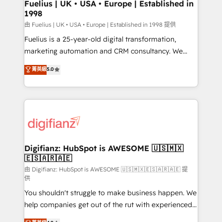
framework, meaning we've been accredited by
Fuelius | UK • USA • Europe | Established in
1998
HubSpot and vetted by the CCS, which means we
can support public sector companies as well the
由 Fuelius | UK • USA • Europe | Established in 1998 提供
other ones listed in our profile. Our services: -
Fuelius is a 25-year-old digital transformation,
HubSpot implementation - HubSpot CMS website
marketing automation and CRM consultancy. We
build We can do lots of things. But everything we do
enable mid-market and enterprise clients to
菁英級
5.0
is there for you to: - Grow revenue, and run your
maximise their return from digital and fuel their
business more efficiently - Build stronger
growth. We modernise platforms, streamline
relationships with customers - Make better
operations that are causing inefficiencies, improve
decisions with data - Find a new voice and reach
customer experiences, integrate systems, and
more people - Get the most out of your HubSpot
supercharge revenue operations Key services: • CRM
investment
Implementation • Systems Integration • Digital
Transformation / Web Development • RevOps &
Digifianz: HubSpot is AWESOME 🇺🇸🇲🇽
🇪🇸🇦🇷🇦🇪
Sales Consulting • Marketing Automation What
makes us different? 🚀 Top 0.5% of global HubSpot
由 Digifianz: HubSpot is AWESOME 🇺🇸🇲🇽🇪🇸🇦🇷🇦🇪 提
供
agencies ⚙️ The strongest technical ability and
You shouldn't struggle to make business happen. We
integration capabilities 💼 Consultative, long-term
help companies get out of the rut with experienced,
partners who will embed ourselves into your
process-oriented teams implementing HubSpot
business, processes and systems 🏢 We specialise in