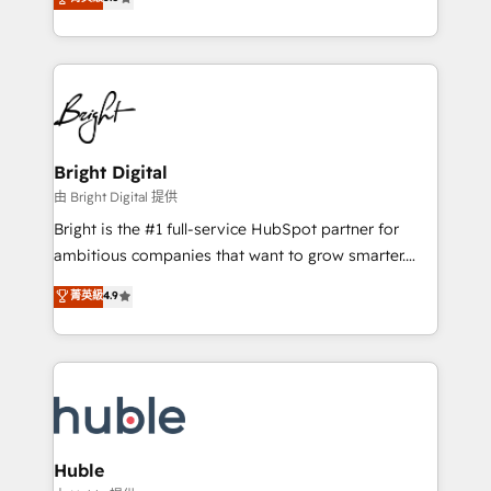
Growth-Driven Design Agency of the Year 🏆2016
revenue, and unlock the full potential of HubSpot.
Sales Enablement HubSpot Impact Award 🏆2015
With deep technical and industry expertise, we fuse
Growth-Driven Design Agency of the Year 🏆2015
automation, integration, and AI innovation to deliver
Became the 5th Agency to reach Diamond 🏆2014
lasting impact. We specialize in: • Turnkey and end-
HubSpot COS Performance Award 🏆2014 HubSpot
to-end HubSpot implementations • Onboarding for
COS Design Award 🏆2013 HubSpot Marketplace
Sales, Service, Marketing & Content Hubs • AI voice
Provider of the Year 🏆2011 Became a HubSpot
and chat agents, predictive automation, and smart
Bright Digital
Partner 📆Founded in 1997
workflows • Salesforce + HubSpot integration •
由 Bright Digital 提供
Website design and CMS development • ERP
Bright is the #1 full-service HubSpot partner for
integration: SAP, NetSuite, Microsoft Dynamics, … •
ambitious companies that want to grow smarter.
Data cleansing and CRM migration from any
From HubSpot onboarding, to training, from
菁英級
4.9
platform • Client/member portals built on HubSpot •
developing a new website to lead generation and
CaterSuite for the catering industry • Custom and
digital marketing; we do it all (and with great
complex integrations: SAM.gov, GovWin,
results)! In short, our services include: - HubSpot
QuickBooks, PandaDoc, ClickUp, Shopify, Mapsly,
consultancy: onboarding, training, data migration -
WooCommerce, BuilderTrend, and more Experience
HubSpot development: websites, custom modules,
the difference — reach out to see how AI + HubSpot
integrations - Marketing & sales solutions: digital
can transform your business.
marketing, advertising, campaigns, content and
Huble