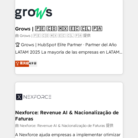
Who We Serve Revenue teams, marketing leaders,
implementations - 500+ successful onboardings -
and sales ops at mid-market companies ready to
Own back-end developers - Complex data
move beyond spreadsheets into unified systems
migrations (e.g. Salesforce, MS Dynamics, Perfect
that drive real business results.
View, SuperOffice) - Custom integrations (e.g. MS
Grows | 🇵🇪 🇨🇴 🇲🇽 🇪🇨 🇨🇱 🇵🇦
Business Central, Navision, AX, SAP, Exact, AFAS) We
由 Grows | 🇵🇪 🇨🇴 🇲🇽 🇪🇨 🇨🇱 🇵🇦 提供
focus on growing B2B companies in the SME sector
🏆 Grows | HubSpot Elite Partner · Partner del Año
such as manufacturing, SaaS, business services and
LATAM 2025 La mayoría de las empresas en LATAM
wholesaler companies. As an experienced HubSpot
no tienen un problema de herramientas. Tienen un
菁英級
4.9
partner, we know how important user adoption is.
problema de orden. Equipos desalineados, datos
That's why we have developed a step-by-step
dispersos y procesos que dependen de personas
implementation process that focuses on user
clave — no de sistemas. Eso frena el crecimiento,
adoption. We’re experts on connecting data,
aunque tengas buena tecnología y ganas de escalar.
technology and people with each other. Together we
⚙️ Grows ordena los procesos comerciales, alinea
strive for optimal customer processes and
marketing, ventas y servicio, e implementa HubSpot
experiences. Systony – We believe you can grow!
de forma que genera resultados reales desde las
Nexforce: Revenue AI & Nacionalização de
Faturas
primeras semanas — no meses. 🤝 No entregamos
proyectos y nos vamos. Nos quedamos como
由 Nexforce: Revenue AI & Nacionalização de Faturas 提供
socios estratégicos, ayudando a sostener y escalar
A Nexforce ajuda empresas a implementar otimizar