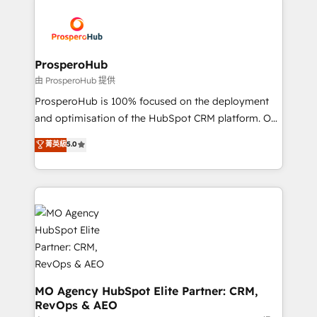
With an average rating of 4.9/5 and a proven track
& marketing automation, and digital marketing. With
record of business transformation, our growth-first
extensive experience working with tech companies
approach has helped brands dominate their
and manufacturers since 2002, we are committed to
markets.
empowering our clients and developing their
ProsperoHub
autonomy. Get to grips with HubSpot through
由 ProsperoHub 提供
guided implementation and seamless integration of
ProsperoHub is 100% focused on the deployment
the CRM platform into your digital ecosystem. Would
and optimisation of the HubSpot CRM platform. Our
you like support in deploying your inbound
highly experienced team of solutions experts will
菁英級
5.0
marketing strategy? We'll provide support tailored
ensure that you achieve maximum adoption and
to your needs and sales objectives. With 125+
ROI from your HubSpot investment. Use our
certifications, we are part of the most certified
extensive HubSpot, sales, marketing, service and
Canadian agencies, and we both hold Onboarding
integrations expertise to lead your team on their
Accreditations. Based in Canada (coast to coast), our
HubSpot journey, design and implement your
services are offered in both English & French.
processes and skilfully bring your revenue
infrastructure to life. Our collaborative approach
keeps you in control whilst we plan and support the
route to your revenue goals. We have successfully
MO Agency HubSpot Elite Partner: CRM,
RevOps & AEO
supported over 500 organisations with HubSpot