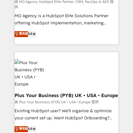
implementation, optimisation, training, and
由 MO Agency HubSpot Elite Partner: CRM, RevOps & AEO 提
供
adoption assurance. Our tried and tested Roadmap
MO Agency is a HubSpot Elite Solutions Partner
methodology will ensure that you receive the best
offering HubSpot implementation, marketing
deployment experience possible. Whether you are
automation, CRM and RevOps consulting, data
new to HubSpot or seeking to turn around a poor
菁英級
5.0
architecture, sales enablement, lifecycle automation,
install, our team have the change management
lead scoring and revenue reporting. HubSpot,
expertise to deliver the solutions you need.
Salesforce and integrated enterprise stacks. Digital
Marketing, Answer Engine Optimisation, and
Generative Engine Optimisation (AI Search),
HubSpot Content Hub, WordPress development,
B2B SEO, paid media, and content. We work with
enterprise and growth-led companies across
technology, professional services, financial services
Plus Your Business (PYB) UK • USA • Europe
and industrial sectors. Offices in Johannesburg, Cape
由 Plus Your Business (PYB) UK • USA • Europe 提供
Town and London. 500+ HubSpot CRM
Existing HubSpot user? We'll organise & optimize
implementations delivered. AI visibility coverage
your current set up. Want HubSpot Onboarding?
across ChatGPT, Claude, Perplexity, Gemini and
We'll customise your CRM & automate your business
菁英級
5.0
Google AI Overviews. HubSpot Impact Award -
processes. Welcome to our Profile! We can help