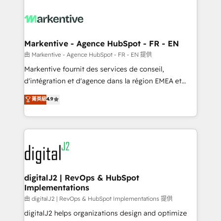
tailored to your business. Together, we unlock
results, fast. ⚙️CRM & RevOps: Align all Hubs to your
buyer journey for clean data, scalability, & reporting.
🎯Demand Gen & ABM: Drive pipeline with inbound,
Markentive - Agence HubSpot - FR - EN
ABM, AEO, SEO, & paid media. 👩‍💻Web Design:
由 Markentive - Agence HubSpot - FR - EN 提供
Build high-performing websites with UX, messaging,
Markentive fournit des services de conseil,
& conversion strategy that drive results. 🤖AI
d'intégration et d'agence dans la région EMEA et
Strategy: Activate Breeze Agents, configure HubSpot
North America. Avec plus de 115 experts en
菁英級
4.9
AI, & maximize AEO with tailored AI services. 🧩
marketing automation, Growth, Revops, CRM et
Integrations: Extend HubSpot with custom
webdesign. Markentive is both a consulting firm, a
integrations, hosting, & maintenance.
digital agency and an integrator. With over 115
experts in marketing automation, growth, revops,
CRM and webdesign (We focus on EMEA - USA
customers).
digitalJ2 | RevOps & HubSpot
Implementations
由 digitalJ2 | RevOps & HubSpot Implementations 提供
digitalJ2 helps organizations design and optimize