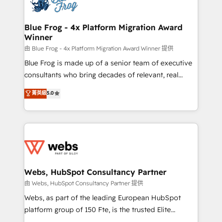
the first time 🔧 Designing and optimising your
HubSpot set-up for better results 🌐 Website design
and build using HubSpot 🔌 Integrating HubSpot
Blue Frog - 4x Platform Migration Award
Winner
with other systems 🎓 Training your teams to be
HubSpot pros 📊 Lead generation services using
由 Blue Frog - 4x Platform Migration Award Winner 提供
HubSpot Why us? - SIX HubSpot Accreditations -
Blue Frog is made up of a senior team of executive
awarded by HubSpot after a rigorous process for
consultants who bring decades of relevant, real
CRM, Solutions Architecture, Onboarding , Data
world experience to our client engagements. "Blue
菁英級
5.0
Migration, Custom Integration & Platform
Frog is a top, trusted partner in HubSpot's
Enablement -Onboarded over 500 businesses to
ecosystem for a reason. Their team brings over a
HubSpot -Top 1% of partners worldwide -In-house
decade of experience to the table, along with deep
team of 25+ experts Contact us today to help you
knowledge of the HubSpot platform and strategies
get more from your investment in HubSpot.
for driving growth. They are committed to helping
www.bbdboom.com
our customers grow and finding solutions that fit
their unique business needs. We are thrilled to have
Webs, HubSpot Consultancy Partner
Blue Frog in the HubSpot ecosystem leading the
由 Webs, HubSpot Consultancy Partner 提供
way for customers!" - Yamini Rangan, CEO of
Webs, as part of the leading European HubSpot
HubSpot “Our experience with the team at Blue Frog
platform group of 150 Fte, is the trusted Elite
has been nothing short of extraordinary. Their years
HubSpot CRM Partner offering you a roadmap on