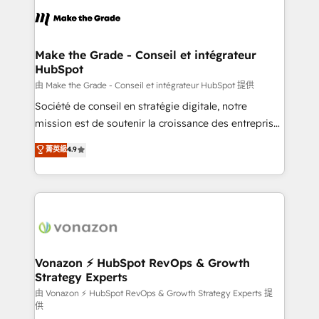
l'alignement de vos équipes — avant même d'ouvrir
la plateforme. Nos domaines d'intervention : -
Intégration & paramétrage HubSpot - Migration CRM
& reprise de données - Stratégie RevOps &
Make the Grade - Conseil et intégrateur
HubSpot
alignement Marketing / Sales - Data, reporting &
tableaux de bord - Onboarding, audit &
由 Make the Grade - Conseil et intégrateur HubSpot 提供
optimisation - Intégrations métiers (ERP, téléphonie,
Société de conseil en stratégie digitale, notre
e-commerce) - Formation & accompagnement au
mission est de soutenir la croissance des entreprises
changement Nous intervenons auprès des PME, ETI
B2B à travers l’acquisition de nouveaux clients,
菁英級
4.9
et grandes entreprises en France et à l'international,
l'intégration CRM et le développement des revenus
dans des secteurs variés : SaaS, immobilier,
auprès de vos comptes existants. En France et à
industrie, éducation, banque & assurance, transport
l'international, nous travaillons avec des ETI
& logistique.
ambitieuses, des grands groupes voulant aller au-
delà d’une simple transformation digitale et des
startups florissantes. Nos 3 grandes expertises sont :
➤ L’intégration de CRM et de méthodologie RevOps
Vonazon ⚡ HubSpot RevOps & Growth
Strategy Experts
pour aligner les équipes marketing, commerciales et
support client (data migration, synchronisation API,
由 Vonazon ⚡ HubSpot RevOps & Growth Strategy Experts 提
供
audit et maintenance) ➤ La création de sites internet