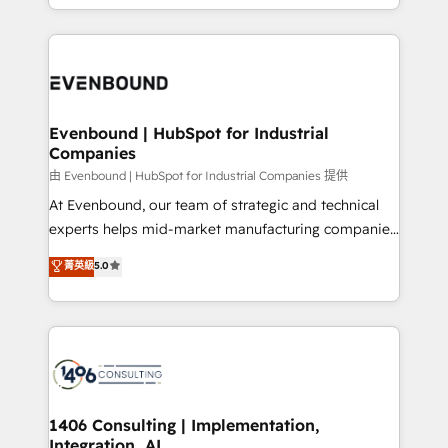
technology work harder — so their people don't
ideas, opportunities, and challenges into meaningful
ンツとサイト構造を最適化。 🏆 なぜ100incを選ぶの
have to. 900+ customers worldwide have trusted
experiences. To us, technology is more than just
か？ ✓ HubSpot Eliteパートナー認定 ✓ HubSpotアワ
Periti to turn their data into diamonds. 💎
code; it’s about creating things that are useful, cool,
ード受賞・HUGリーダー ✓ ISO27001:2022 /
and—most importantly—simple. That’s why we lean
ISO9001:2015 取得 ✓ 400社以上の導入実績 ✓
into bold ideas and shape them into thoughtful
HubSpot大百科 出版 CRM・AI活用に関するご相談、現
products and strategies that actually make a
Evenbound | HubSpot for Industrial
状整理の壁打ちなど、構想段階からお気軽にお問い合わ
Companies
difference.
せください。
由 Evenbound | HubSpot for Industrial Companies 提供
At Evenbound, our team of strategic and technical
experts helps mid-market manufacturing companies
achieve real growth. We specialize in delivering
菁英級
5.0
tailored solutions that drive results by leveraging
HubSpot’s platform and data to fuel success.
Technical Solutions: - HubSpot Technical Consulting -
HubSpot CRM Implementation - HubSpot
Onboarding - Data Migration & Integrations -
Technical Audit & Optimization Strategic Solutions: -
Revenue Operations - Inbound Marketing -
1406 Consulting | Implementation,
Integration, AI
Outbound Marketing - HubSpot CMS Website