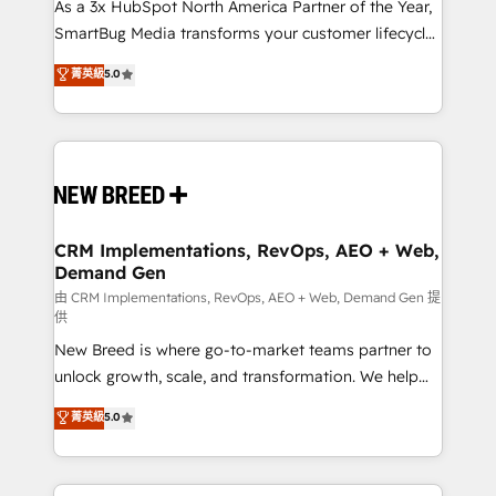
custom AI agents, and high-integrity migrations for
As a 3x HubSpot North America Partner of the Year,
total reporting clarity. Security & Compliance: SOC 2
SmartBug Media transforms your customer lifecycle
Type II and HIPAA attested for enterprise-grade data
into a revenue engine. Our unified ecosystem
菁英級
5.0
security. 🏆 Why Bluleadz? GTM OS Partner | 16+
includes specialized divisions Globalia (AI &
Years Experience | 1,000+ Five-Star Reviews
Software) and Point Success Media (Paid Media),
making this the official home for all three brands. 🔄
Implementation & Integration - Seamless migrations
and system integrations powered by Globalia’s
technical development team. - 19 HubSpot-certified
trainers to drive platform adoption. 📈 Revenue
CRM Implementations, RevOps, AEO + Web,
Demand Gen
Generation - Full-funnel marketing and high-
performance advertising via Point Success Media. -
由 CRM Implementations, RevOps, AEO + Web, Demand Gen 提
供
Expert deployment of Breeze AI and custom agents
New Breed is where go-to-market teams partner to
to automate growth. 🏆 Elite Excellence - 8 platform
unlock growth, scale, and transformation. We help
accreditations and deep HIPAA-compliance
companies activate HubSpot’s AI-powered
expertise. - A team of 250+ experts dedicated to
菁英級
5.0
customer platform and operationalize HubSpot’s
your resilient growth.
Loop Marketing framework through expert-led
services, smart agents, and purpose-built apps,