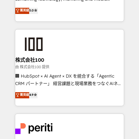
expertise across Latin America and Southern
菁英級
5.0
Europe, with teams across 7 countries. Born in Chile,
we combine local insight with international reach to
help businesses grow through technology, creativity,
AI and strategy. For over 12 years, we’ve delivered
500+ HubSpot implementations, building end-to-
end solutions that integrate CRM, AI automation,
inbound and loop marketing, content, and digital
株式会社100
creativity. Our multicultural team works in Spanish,
由 株式会社100 提供
Portuguese, and English to design scalable strategies
🏢 HubSpot × AI Agent × DX を統合する「Agentic
that drive measurable growth. 🌎 Highlights: • 10+
CRM パートナー」 経営課題と現場業務をつなぐAIネイ
years as a HubSpot partner. • 2023 Impact Awards:
ティブ・エージェンシーとして、HubSpot Eliteの実装
菁英級
4.9
Platform Migration Excellence. • Top 3 Partner of the
力で顧客フロント業務を再設計します。 💡 100inc は何
Year LATAM 2022, 2023, 2024, 2025. • Partner of the
をする会社か？ HubSpotを共通基盤に、AIエージェン
Year 2024. • Organizer of Aliados.ai (AI, marketing &
トを組み込んだ顧客フロント業務（マーケティング・営
tech global congress). 👉 Ready to scale your
業・CS）を組織全体で設計・実装する日本のAIネイテ
business with HubSpot? Let Cebra’s experts help
ィブ・エージェンシーです。事業部・グループ会社・部
you grow faster, smarter, and with impact.
門が分立する組織で、データと業務プロセスのサイロ化