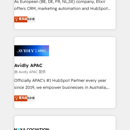
As European (BE, DE, FR, NL,SE) company, Elixir
results. The culture is driven by core values; Joy, Grit,
offers CRM, marketing automation and HubSpot
Accountability, Curiosity, Authenticity, Growth
integration products and services to mid-market
菁英級
5.0
Mindedness, and Clarity. We are driven to win for the
and enterprise customers. We ensure that your sales,
collective good of the company and its clientele, and
service and marketing department operates in the
dedicated to breaking the mold from the agency of
most effective way, while at the same time
the past into the consultancy of the future. Great
leveraging your commercial data for a fully
things are happening.
integrated buyers journey. Elixir is located in
Brussels, Munich, Cologne "Köln", Paris, Amsterdam
and Stockholm Elixir is a first mover and leader
Avidly APAC
when it comes to HubSpot sales and service
由 Avidly APAC 提供
implementations, highly renowned for our business
Officially APAC's #1 HubSpot Partner every year
acumen, process (re-)design experience and a
since 2019, we empower businesses in Australia,
massive amount of success stories in this area. We
New Zealand, and globally to realise their full
菁英級
5.0
integrate HubSpot with complex solutions like SAP,
potential through enterprise HubSpot CRM
MicroSoft, custom solutions,... Our company also has
implementation. And we deliver best practice across
strong experience with HubSpot UI extensions,
the whole HubSpot platform, covering marketing,
mobile apps for Field Service Mgt and Retail
sales, service, CMS and integrations. We work with
execution, CPQ, customer portals and HubSpot CMS
all businesses, from start-up to Enterprise, and have