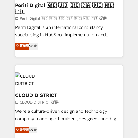
を、CRMを軸とした全社共通基盤に再構築します。意
Periti Digital 🇬🇧 🇺🇸 🇮🇪 🇨🇦 🇩🇪 🇳🇱
🇵🇹
思決定者・PMO・現場担当者に並走します。 1️⃣
HubSpot導入・活用支援 顧客データの一元化から、
由 Periti Digital 🇬🇧 🇺🇸 🇮🇪 🇨🇦 🇩🇪 🇳🇱 🇵🇹 提供
GTMの見える化・自動化まで。全Hub統合運用、デー
Periti Digital is an international consultancy
タ品質設計、グループ横断のCRM統合に対応します。
specialising in HubSpot implementation and
2️⃣ AIエージェント組織構築 営業・マーケティング業務
Antropic's Claude business transformation, with
菁英級
5.0
の一部をAIが自律実行する組織への移行を設計・実装。
offices in Dublin, Munich, Rotterdam, Lisbon, and
Breeze・Claude等をHubSpotと連携させ、役割定義・
New York. We help organisations unlock their full
運用ルール・成果指標まで含めて設計します。 3️⃣ 全社
revenue potential by deeply integrating core
DX × AI推進のPMO伴走支援 複数部門をまたぐDX×AI変
business systems, ERP, e-commerce platforms, and
革を、構想から実装・定着までPMOとして主導。「設
beyond, with HubSpot, and layering Anthropic's
定の代行ではなく、設計の責任」を引き受け、部門横断
Claude AI across the processes that matter most.
の統合・浸透・変革管理を実行します。 ▸ CMS戦略設
From automating complex workflows to surfacing
CLOUD DISTRICT
計・構築：リード獲得・CVR・SEOを前提にした情報設
insights buried in data, we build intelligent systems
由 CLOUD DISTRICT 提供
計・導線設計・テンプレート設計をContent Hubで一体
that think, connect, and scale. Our approach goes
We’re a culture-driven design and technology
提供。 ▸ 既存CRM・MAからの移行支援：Salesforce・
beyond configuration. We embed ourselves in our
company made up of builders, designers, and big
Marketo・Pardot等からの移行、カスタム設計、履歴
clients' operations, understand how their business
thinkers. We blend strategy, design, and
データ移行と活用設計まで。 ▸ AEO対応：ChatGPT・
菁英級
4.9
actually runs, and architect solutions that make
development—always fueled by curiosity—to turn
Perplexity等のAI検索からの流入・引用を前提にコンテ