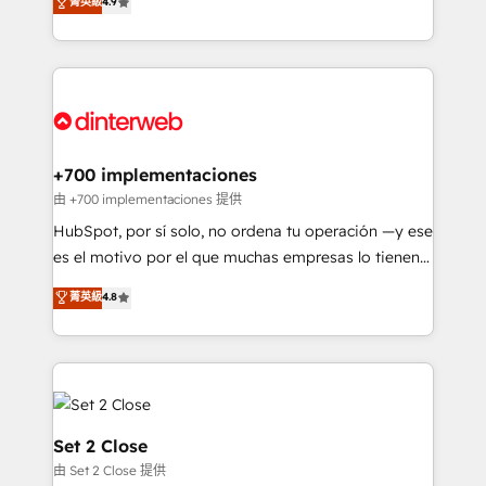
菁英級
4.9
Marketing, Sales, Service, CMS and Operations Hub,
working with mid-market and enterprise
so selling and actually engaging with your customers
organisations, global organisations and those with
feels easy and pain-free. We are a top ranked
complex use cases 🏆 CRM Implementation,
HubSpot Elite Partner, winner of Rookie of the Year
Platform Enablement, Custom Integration and
and Customer First Awards, 4.9/5 rating in HubSpot
Onboarding Accredited 🔐 ISO27001 & ISO9001
Reviews and 4.9/5 rating in Clutch Reviews. Digifianz
Certified
helps the following industries: logistics & 3PL, home
+700 implementaciones
improvement & construction, branding and
由 +700 implementaciones 提供
commercialization, real estate, health, education,
HubSpot, por sí solo, no ordena tu operación —y ese
SaaS, Software Dev & IT and consulting, make the
es el motivo por el que muchas empresas lo tienen y
most out of their HubSpot experience operating in
aun así no crecen. Suele ser un círculo: procesos que
菁英級
4.8
the United States, EU, UAE, Mexico and Latin
no generan datos confiables, datos que no permiten
America. From casual user to super fan: make
decidir bien, y decisiones que no logran mejorar los
HubSpot an experience you LOVE!
procesos. Y así, vuelta tras vuelta, el negocio gira sin
avanzar —un problema que tiene menos que ver con
el CRM y más con cómo opera la empresa por
debajo. Te acompañamos a ordenar tu operación
Set 2 Close
para que genere la información que necesitás para
由 Set 2 Close 提供