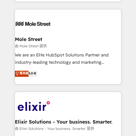
sophisticated B2B companies to implement the
Manufacturing: ERP integrations; operational
HubSpot CRM platform across client organizations.
alignment 🛡️ Compliance & Data Considerations:
Our vertical market expertise includes
HIPAA-aware; CASL-compliant; GDPR-ready
industrial/manufacturing, professional services,
implementations where required 💡 Why 500+
architecture/engineering/construction (AEC),
Clients Choose Us: Elite Partner; technical, fast, and
distribution, commercial real estate, technology,
Mole Street
built to scale.
finserv/fintech, IT managed services, transportation
由 Mole Street 提供
& logistics, energy/solar, staffing and recruiting,
We are an Elite HubSpot Solutions Partner and
media, healthcare and government contractors. Our
industry-leading technology and marketing
scope of services encompasses Platform Solutions,
consultancy. Our focus is on enterprise and mid-
菁英級
5.0
Technical Solutions, Enablement Solutions, Digital
market B2B companies globally that want a strategic
Solutions and Growth Solutions. As a fully
approach to execute their goals through creative
accredited and five-star rated firm, Wendt Partners
applications of our solutions; Technical HubSpot
brings a deep bench of expertise to each client
Consulting, Content Marketing, Growth-Driven
engagement. In addition, we are SOC 2, ISO 27001,
Design, Migrations + Integrations. Mole Street’s
GDPR and HIPAA compliant for global IT security
mission is empowering others to realize their
standards.
greatness, which is achieved through creating
Elixir Solutions - Your business. Smarter.
absolute clarity, derived from a well-defined
由 Elixir Solutions - Your business. Smarter. 提供
strategy, executed well, and reported on with clear