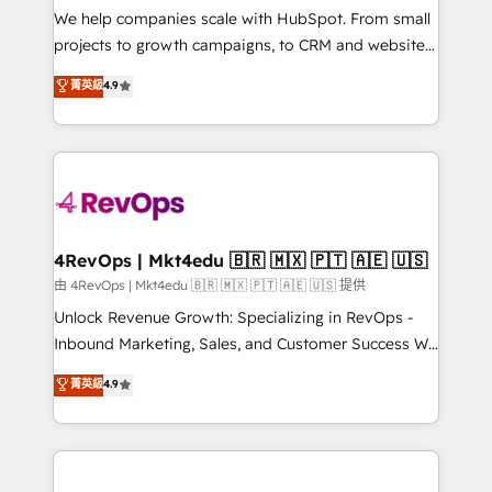
customer lifecycle through seamless integrations,
We help companies scale with HubSpot. From small
ensure long-term adoption with change-
projects to growth campaigns, to CRM and websites.
management programs, and align marketing, sales,
Hire an agency that's experienced in every inch of
菁英級
4.9
and service to drive sustainable growth With 6 key
HubSpot and willing to work hand-in-hand with your
HubSpot accreditations and experience across
team to simplify the complex and build a better
hundreds of organizations in dozens of industries,
experience for your team and customers.
there’s a good chance one of our globally integrated
teams has worked with clients just like you Let’s
explore whether S2 is the partner you’ve been
looking for...and get your next big initiative moving!
4RevOps | Mkt4edu 🇧🇷 🇲🇽 🇵🇹 🇦🇪 🇺🇸
由 4RevOps | Mkt4edu 🇧🇷 🇲🇽 🇵🇹 🇦🇪 🇺🇸 提供
Unlock Revenue Growth: Specializing in RevOps -
Inbound Marketing, Sales, and Customer Success We
specialize in driving revenue growth for companies
菁英級
4.9
across industries through tailored marketing, sales,
and customer success strategies, utilizing RevOps
methodologies. As Latin America's largest HubSpot
partner and a global leader in education market, we