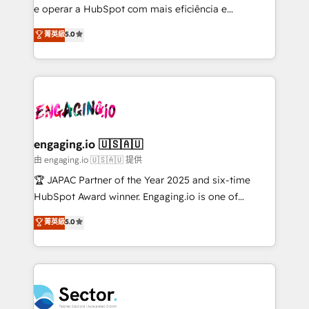
lo que construimos juntos. Porque crecer sin orden
e operar a HubSpot com mais eficiência e
no es crecer — es solo moverse rápido. 🌎
previsibilidade de receita. Combinamos Revenue
菁英級
5.0
Operamos en Colombia, Perú, México, Ecuador,
Operations (RevOps) e Inteligência Artificial para
Chile, Panamá, Bolivia, Argentina y República
estruturar processos integrar sistemas organizar
Dominicana — con experiencia real en educación,
dados e automatizar operações. O objetivo é
retail, salud, banca, bienes raíces, construcción y
transformar a HubSpot em um verdadeiro sistema
B2B. ✅ Crece con orden. Crece con Grows.
operacional de receita conectando equipes
tecnologia e dados em uma operação integrada.
Também somos distribuidores oficiais da HubSpot
engaging.io 🇺🇸🇦🇺
e de mais de 150 softwares globais permitindo
由 engaging.io 🇺🇸🇦🇺 提供
contratar e pagar a HubSpot em reais com nota
🏆 JAPAC Partner of the Year 2025 and six-time
fiscal no Brasil e gerar economia de até 50% na
HubSpot Award winner. Engaging.io is one of
contratação de softwares internacionais.
HubSpot’s most experienced Agency Partners
菁英級
5.0
Oferecemos ainda agentes de IA especializados em
globally, delivering complex HubSpot
HubSpot que automatizam tarefas executam rotinas
implementations for 16+ years. With 700+ projects
no CRM e mantêm os dados organizados, como um
completed across APAC and North America, we help
especialista operando a plataforma 24/7. Hoje 300+
mid-market and enterprise organisations with CRM
empresas em 13 países utilizam a Nexforce. Somos
migrations, custom integrations, data architecture,
a maior parceira da HubSpot na América Latina e