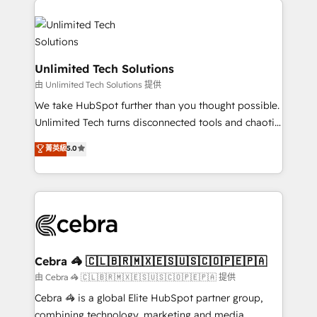
Accredited HubSpot Partner, ensuring smooth setup
tailored to your GTM motion. 🔹 Migrations:
Accredited HubSpot Partner, ensuring migration
from other CRMs to HubSpot without data loss or
Unlimited Tech Solutions
downtime. 🔹 RevOps Strategy: Align teams,
由 Unlimited Tech Solutions 提供
processes, and data to drive revenue efficiency. 🔹
We take HubSpot further than you thought possible.
Integrations: Connect HubSpot with your tech stack
Unlimited Tech turns disconnected tools and chaotic
for better adoption. 🔹 Custom Solutions: Build
processes into a seamless, high-performing revenue
菁英級
5.0
tailored apps, workflows, and configurations. We are
engine. We combine RevOps strategy with deep
SOC 2 Type II and ISO 27001 certified, reinforcing
technical execution to help teams scale faster—with
our commitment to data security and compliance. At
cleaner data, smarter automation, and more
OneMetric, we help revenue teams focus on the
predictable revenue. Specialties: · HubSpot
OneMetric that matters most: revenue.
Implementation & Migration · Native & Custom
Integrations · Custom Development · CPQ & FSM ·
Reporting & Analytics · GTM Architecture · Sales &
Cebra 🦓 🇨🇱🇧🇷🇲🇽🇪🇸🇺🇸🇨🇴🇵🇪🇵🇦
Marketing Enablement If you’re ready to elevate
由 Cebra 🦓 🇨🇱🇧🇷🇲🇽🇪🇸🇺🇸🇨🇴🇵🇪🇵🇦 提供
HubSpot from “just your CRM” to your growth
Cebra 🦓 is a global Elite HubSpot partner group,
infrastructure—let’s talk.
combining technology, marketing and media