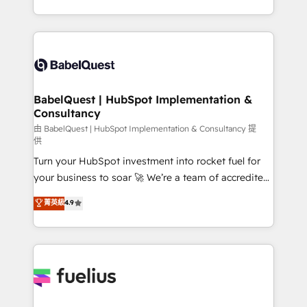
Customer First HubSpot Impact Award - Integrations
with... • CRM implementation, reports & workflows,
Innovation HubSpot Impact Award - Platform
and team training • CRM migration: Salesforce,
Migration Excellence HubSpot Impact Award -
Pipedrive, Dynamics etc • Technical projects inc.
Platform Excellence 35+ full-time HubSpot
Custom API integrations & ERP systems inc. SAP and
professionals.
Netsuite A little about us... • Boutique 'Elite' Team (12
super skilled members) • 150+ Clients for Sales Hub,
BabelQuest | HubSpot Implementation &
Consultancy
Marketing Hub, Service Hub, Data Hub and Website
(CMS) • ISO/IEC 27001:2022, ISO 9001:2015 and
由 BabelQuest | HubSpot Implementation & Consultancy 提
供
now... ISO 42001: 2023 certified • Exclusive AI
Turn your HubSpot investment into rocket fuel for
'GuardHub' governance framework, based on ISO
your business to soar 🚀 We’re a team of accredited
42001 - helping you 'organise complexity' 𝗥𝗲𝗮𝗱𝘆
HubSpot experts ready to help you. We can
𝗳𝗼𝗿 𝘁𝗵𝗲 𝗻𝗲𝘅𝘁 𝘀𝘁𝗲𝗽? Click the 👈 '𝗖𝗼𝗻𝘁𝗮𝗰𝘁
菁英級
4.9
implement the platform into complex business
𝗯𝘂𝘀𝗶𝗻𝗲𝘀𝘀' button to get in touch (𝘸𝘦'𝘳𝘦 𝘴𝘶𝘱𝘦𝘳
environments, optimise what you've got and make
𝘳𝘦𝘴𝘱𝘰𝘯𝘴𝘪𝘷𝘦)
sure you can actually use it, build your website in
HubSpot or create an inbound marketing strategy
for you and execute it on HubSpot. We are on the
G-Cloud 14 CCS (Crown Commercial Service)