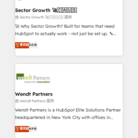
automation, and portal builds. We specialise in
líder no ranking global de sucesso do cliente da
Salesforce, Microsoft Dynamics, and legacy CRM
Sector Growth 🚀🇨🇦🇺🇸
HubSpot.
migrations; custom integrations with platforms
由 Sector Growth 🚀🇨🇦🇺🇸 提供
including Ticketmaster, Ticketek, SevenRooms,
🚀 Why Sector Growth? Built for teams that need
NetSuite, Snowflake, and Salesforce; HubSpot CMS
HubSpot to actually work - not just be set up. 🔧
development; AI automation; and data services. As
HubSpot Experts: Onboarding, migrations,
菁英級
5.0
a Ticketmaster Nexus Partner, we deliver advanced
automation, and training built for adoption. ⚡ Highly
sports and events integrations in the HubSpot
Technical Execution: ERP, EMR and Custom
ecosystem. We also build and maintain proprietary
Integrations; complex builds delivered in weeks, not
HubSpot apps including JinnSync. Our credentials
months. 🤖 AI Consulting & Agents: AI-powered
include five HubSpot Academy accreditations, six
workflows; automation agents; process optimization
HubSpot Awards, recognition in Financial Services
inside HubSpot. 🏆 Industry Experience: 🏥
and Real Estate, and 80+ five-star reviews.
Healthcare: HIPAA implementations; secure data
Wendt Partners
workflows 💼 Financial Services: compliant
由 Wendt Partners 提供
workflows; audit-ready reporting ⚖️ Legal: client
Wendt Partners is a HubSpot Elite Solutions Partner
intake; pipeline and document workflows 🛒 E-
headquartered in New York City with offices in
Commerce: Shopify, WooCommerce; lifecycle and
Toronto, London and Melbourne. As a global
菁英級
4.9
revenue automation 🏢 Real Estate: deal pipelines;
HubSpot partner, we specialize in working with
portfolio and lifecycle management 🏭