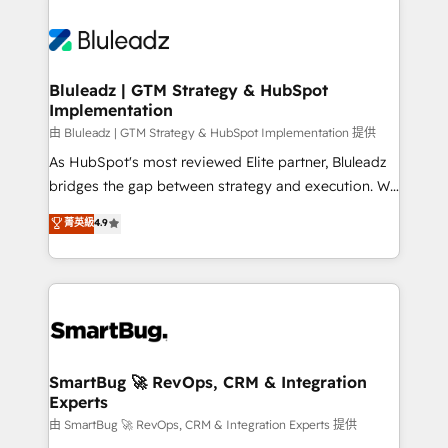
Bluleadz | GTM Strategy & HubSpot
Implementation
由 Bluleadz | GTM Strategy & HubSpot Implementation 提供
As HubSpot's most reviewed Elite partner, Bluleadz
bridges the gap between strategy and execution. We
don't just "set up tools" — we install the GTM
菁英級
4.9
Operating System (GTM OS) to align your leadership
and engineer a portal that drives predictable
revenue velocity. 🚀 GTM Strategy & Alignment
Workshops & Sprints: Identify "Valleys of Death"
stalling growth. Fix your ICP, Math, and Story to stop
"accelerating a mess." ⚙️ Elite Engineering & AI
Scalable Architecture: Zero-technical-debt setup
SmartBug 🚀 RevOps, CRM & Integration
Experts
across all Hubs, validated by our 7 HubSpot
Accreditations. AI-Powered RevOps: Breeze AI,
由 SmartBug 🚀 RevOps, CRM & Integration Experts 提供