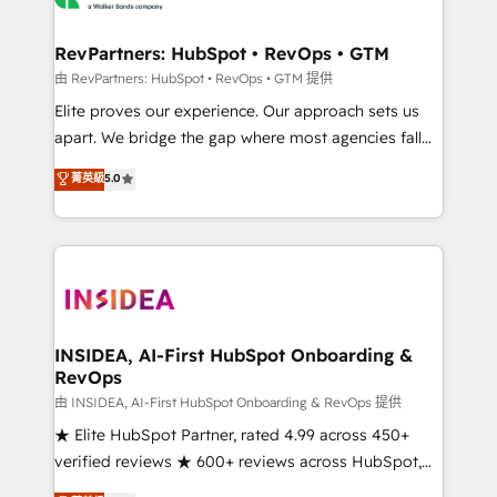
we turn complexity into clarity, human at global
scale. 🏆 HubSpot’s CEO called us “the partner of the
RevPartners: HubSpot • RevOps • GTM
future.” Others agree it is proof of trust built through
由 RevPartners: HubSpot • RevOps • GTM 提供
measurable impact.
Elite proves our experience. Our approach sets us
apart. We bridge the gap where most agencies fall
short by combining GTM strategy with technical
菁英級
5.0
execution to solve the right problem with the right
solution. As the only firm in the world to hold Elite
Partner Accreditations with both HubSpot and Clay,
our clients gain a unique advantage in CRM
architecture, pipeline generation, data intelligence,
and go-to-market execution. Why B2B Businesses
Choose RP: - Secure: Soc2 compliant 🛡️ - Pricing:
INSIDEA, AI-First HubSpot Onboarding &
RevOps
Implementations starting at $1,5k 💵 - Speed: Launch
in 14 days ⚡ - Global: 250 professionals across five
由 INSIDEA, AI-First HubSpot Onboarding & RevOps 提供
continents 🌐 - Scale: Fastest tiering Elite HubSpot
★ Elite HubSpot Partner, rated 4.99 across 450+
Partner 🪴 - Sales Hub: More implementations than
verified reviews ★ 600+ reviews across HubSpot,
any other Partner 💻 - Migrations: We convert
G2 & Clutch ★ 150+ in-house HubSpot-certified