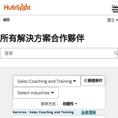
Me
建立
返回
所有解決方案合作夥伴
篩選條件
Sales Coaching and Training
Select industries
排序方式：
相關性
Services：Sales Coaching and Training
全部清除