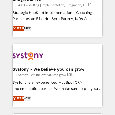
Design & Development We empower our clients to
由 1406 Consulting | Implementation, Integration, AI 提供
reach their full potential by providing transparent,
Strategic HubSpot Implementation + Coaching
relationship-driven support. With over 300 HubSpot
Partner As an Elite HubSpot Partner, 1406 Consulting
certifications and accreditations, we deliver both the
helps mid-market revenue teams transform how
菁英級
5.0
technical know-how and strategic guidance you
they sell, market, and serve. We don't just build your
need to succeed.
HubSpot—we teach your team to own it, then stay
to help you keep winning. What We Do ⚙️ CRM
Implementations across Marketing, Sales, Service,
Data & Content 📈 Sales & Marketing Alignment +
Revenue Team Enablement 🤖 Breeze AI & Custom
Agent Creation 🔄 Custom Integrations & Data
Systony - We believe you can grow
Migration Why 1406 We become part of your team.
由 Systony - We believe you can grow 提供
Your team learns while we build. We fix what others
Systony is an experienced HubSpot CRM
broke. Built for mid-market reality—practical
implementation partner. We make sure to put your
solutions that work with your actual headcount and
organization's needs and goals first and think along
菁英級
4.9
constraints. By the Numbers 🏆 Top 1% of all
with your organization. We are only satisfied once
HubSpot partners 🔄 Top 5% globally in client
you are too. Why Systony? - 20+ years of
retention 📅 8+ years of consistent results since 2017
experience with CRM, Marketing, Sales & Service