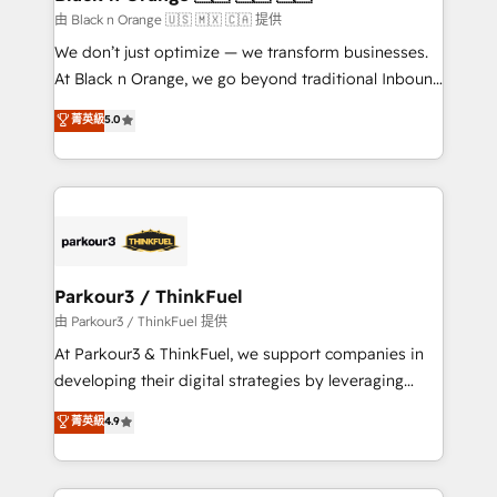
migration et intégration des bases de données. 🚀
由 Black n Orange 🇺🇸 🇲🇽 🇨🇦 提供
Développement des interfaces avec vos logiciels
We don’t just optimize — we transform businesses.
métiers ⚙️ Configuration de la plateforme HubSpot
At Black n Orange, we go beyond traditional Inbound
📈 Configuration de rapports et tableaux de bord 🤝
Marketing with our exclusive methodologies:
菁英級
5.0
Book Process & Guidelines utilisateurs 🎓
BOOMS and BOOST. Together, they form a powerful
Formations des utilisateurs
combination that has driven success for over 800
businesses worldwide. As Elite HubSpot Partners, we
specialize in crafting high-performance growth
strategies that integrate data-driven marketing,
automation, and revenue intelligence to help
companies scale faster and smarter. 🔹 BOOMS:
Parkour3 / ThinkFuel
Demand generation for all your buyers With BOOMS,
由 Parkour3 / ThinkFuel 提供
you invest in 100% of your buyers, accelerating your
At Parkour3 & ThinkFuel, we support companies in
growth and positioning yourself as an undisputed
developing their digital strategies by leveraging
leader. 🔹 BOOST: Optimize your digital
technologies and automating their marketing and
菁英級
4.9
transformation process A methodology designed to
sales processes to generate growth. Our offer spans
implement HubSpot effectively and optimize your
from Strategy to Operations. We specialize in CRM
digital processes. 🔹 Trusted by Industry Leaders
onboarding and implementation, web design, sales