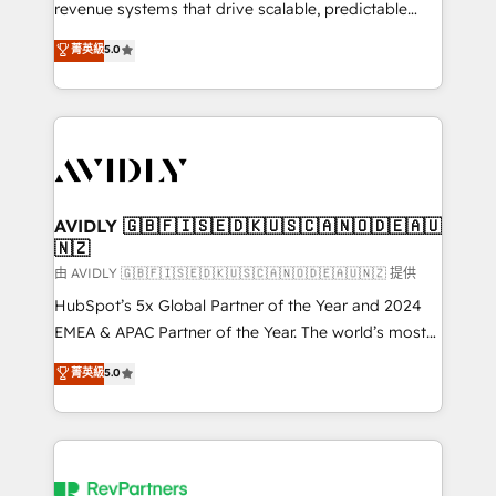
revenue systems that drive scalable, predictable
growth. As a triple-accredited HubSpot Solutions
菁英級
5.0
Partner, we specialize in both strategic RevOps
planning and hands-on technical execution - building
the operational foundation companies need to
thrive. Industries we specialize in: - Manufacturing -
Healthcare - Financial Services - Managed IT (MSP) -
Franchises - Professional Services - And more! How
we help: ✔️ Full HubSpot implementations and portal
AVIDLY 🇬🇧🇫🇮🇸🇪🇩🇰🇺🇸🇨🇦🇳🇴🇩🇪🇦🇺
🇳🇿
optimization ✔️ Data migrations, CRM architecture,
and reporting foundations ✔️ Custom integrations
由 AVIDLY 🇬🇧🇫🇮🇸🇪🇩🇰🇺🇸🇨🇦🇳🇴🇩🇪🇦🇺🇳🇿 提供
and workflow automation ✔️ User adoption
HubSpot’s 5x Global Partner of the Year and 2024
programs, training, and enablement Through project-
EMEA & APAC Partner of the Year. The world’s most
based engagements and ongoing RevOps
experienced and fully accredited HubSpot Solutions
菁英級
5.0
partnerships, we guide organizations through the
Partner. 🚀 With 2,750+ HubSpot projects delivered
revenue maturity model - delivering the right
and 370+ specialists across EMEA, APAC and NAM,
improvements at the right time so operations
we de-risk complex CRM programmes and
evolve strategically and sustainably as the business
accelerate ROI across every HubSpot Hub. 🧭 From
grows.
multi-region migrations to AI-powered automation,