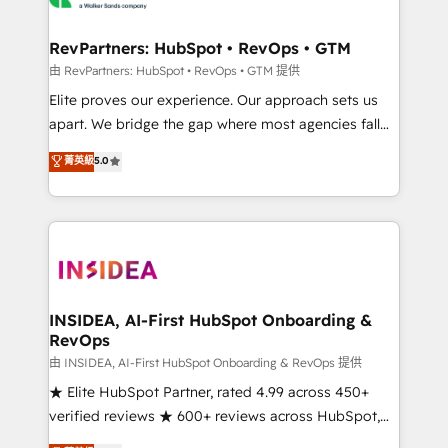
we turn complexity into clarity, human at global
scale. 🏆 HubSpot’s CEO called us “the partner of the
RevPartners: HubSpot • RevOps • GTM
future.” Others agree it is proof of trust built through
由 RevPartners: HubSpot • RevOps • GTM 提供
measurable impact.
Elite proves our experience. Our approach sets us
apart. We bridge the gap where most agencies fall
short by combining GTM strategy with technical
菁英級
5.0
execution to solve the right problem with the right
solution. As the only firm in the world to hold Elite
Partner Accreditations with both HubSpot and Clay,
our clients gain a unique advantage in CRM
architecture, pipeline generation, data intelligence,
and go-to-market execution. Why B2B Businesses
Choose RP: - Secure: Soc2 compliant 🛡️ - Pricing:
INSIDEA, AI-First HubSpot Onboarding &
RevOps
Implementations starting at $1,5k 💵 - Speed: Launch
in 14 days ⚡ - Global: 250 professionals across five
由 INSIDEA, AI-First HubSpot Onboarding & RevOps 提供
continents 🌐 - Scale: Fastest tiering Elite HubSpot
★ Elite HubSpot Partner, rated 4.99 across 450+
Partner 🪴 - Sales Hub: More implementations than
verified reviews ★ 600+ reviews across HubSpot,
any other Partner 💻 - Migrations: We convert
G2 & Clutch ★ 150+ in-house HubSpot-certified