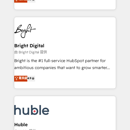
Growth-Driven Design Agency of the Year 🏆2016
revenue, and unlock the full potential of HubSpot.
Sales Enablement HubSpot Impact Award 🏆2015
With deep technical and industry expertise, we fuse
Growth-Driven Design Agency of the Year 🏆2015
automation, integration, and AI innovation to deliver
Became the 5th Agency to reach Diamond 🏆2014
lasting impact. We specialize in: • Turnkey and end-
HubSpot COS Performance Award 🏆2014 HubSpot
to-end HubSpot implementations • Onboarding for
COS Design Award 🏆2013 HubSpot Marketplace
Sales, Service, Marketing & Content Hubs • AI voice
Provider of the Year 🏆2011 Became a HubSpot
and chat agents, predictive automation, and smart
Bright Digital
Partner 📆Founded in 1997
workflows • Salesforce + HubSpot integration •
由 Bright Digital 提供
Website design and CMS development • ERP
Bright is the #1 full-service HubSpot partner for
integration: SAP, NetSuite, Microsoft Dynamics, … •
ambitious companies that want to grow smarter.
Data cleansing and CRM migration from any
From HubSpot onboarding, to training, from
菁英級
4.9
platform • Client/member portals built on HubSpot •
developing a new website to lead generation and
CaterSuite for the catering industry • Custom and
digital marketing; we do it all (and with great
complex integrations: SAM.gov, GovWin,
results)! In short, our services include: - HubSpot
QuickBooks, PandaDoc, ClickUp, Shopify, Mapsly,
consultancy: onboarding, training, data migration -
WooCommerce, BuilderTrend, and more Experience
HubSpot development: websites, custom modules,
the difference — reach out to see how AI + HubSpot
integrations - Marketing & sales solutions: digital
can transform your business.
marketing, advertising, campaigns, content and
Huble