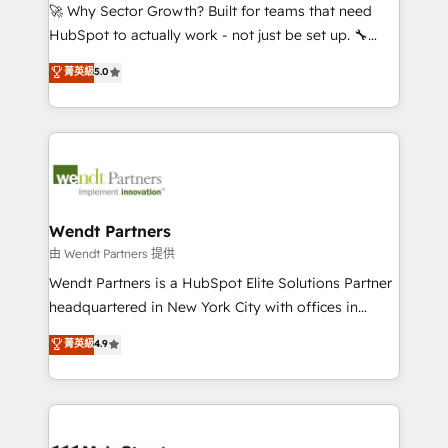
including Ticketmaster, Ticketek, SevenRooms,
🚀 Why Sector Growth? Built for teams that need
NetSuite, Snowflake, and Salesforce; HubSpot CMS
HubSpot to actually work - not just be set up. 🔧
development; AI automation; and data services. As
HubSpot Experts: Onboarding, migrations,
菁英級
5.0
a Ticketmaster Nexus Partner, we deliver advanced
automation, and training built for adoption. ⚡ Highly
sports and events integrations in the HubSpot
Technical Execution: ERP, EMR and Custom
ecosystem. We also build and maintain proprietary
Integrations; complex builds delivered in weeks, not
HubSpot apps including JinnSync. Our credentials
months. 🤖 AI Consulting & Agents: AI-powered
include five HubSpot Academy accreditations, six
workflows; automation agents; process optimization
HubSpot Awards, recognition in Financial Services
inside HubSpot. 🏆 Industry Experience: 🏥
and Real Estate, and 80+ five-star reviews.
Healthcare: HIPAA implementations; secure data
Wendt Partners
workflows 💼 Financial Services: compliant
由 Wendt Partners 提供
workflows; audit-ready reporting ⚖️ Legal: client
Wendt Partners is a HubSpot Elite Solutions Partner
intake; pipeline and document workflows 🛒 E-
headquartered in New York City with offices in
Commerce: Shopify, WooCommerce; lifecycle and
Toronto, London and Melbourne. As a global
菁英級
4.9
revenue automation 🏢 Real Estate: deal pipelines;
HubSpot partner, we specialize in working with
portfolio and lifecycle management 🏭
sophisticated B2B companies to implement the
Manufacturing: ERP integrations; operational
HubSpot CRM platform across client organizations.
alignment 🛡️ Compliance & Data Considerations:
Our vertical market expertise includes
HIPAA-aware; CASL-compliant; GDPR-ready