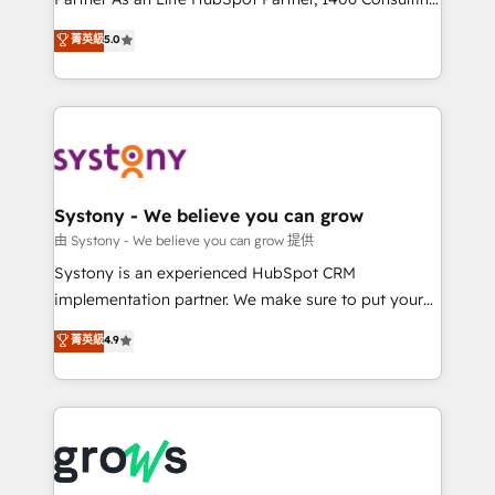
certifications and accreditations, we deliver both the
helps mid-market revenue teams transform how
菁英級
5.0
technical know-how and strategic guidance you
they sell, market, and serve. We don't just build your
need to succeed.
HubSpot—we teach your team to own it, then stay
to help you keep winning. What We Do ⚙️ CRM
Implementations across Marketing, Sales, Service,
Data & Content 📈 Sales & Marketing Alignment +
Revenue Team Enablement 🤖 Breeze AI & Custom
Agent Creation 🔄 Custom Integrations & Data
Systony - We believe you can grow
Migration Why 1406 We become part of your team.
由 Systony - We believe you can grow 提供
Your team learns while we build. We fix what others
Systony is an experienced HubSpot CRM
broke. Built for mid-market reality—practical
implementation partner. We make sure to put your
solutions that work with your actual headcount and
organization's needs and goals first and think along
菁英級
4.9
constraints. By the Numbers 🏆 Top 1% of all
with your organization. We are only satisfied once
HubSpot partners 🔄 Top 5% globally in client
you are too. Why Systony? - 20+ years of
retention 📅 8+ years of consistent results since 2017
experience with CRM, Marketing, Sales & Service
Who We Serve Revenue teams, marketing leaders,
implementations - 500+ successful onboardings -
and sales ops at mid-market companies ready to
Own back-end developers - Complex data
move beyond spreadsheets into unified systems
migrations (e.g. Salesforce, MS Dynamics, Perfect