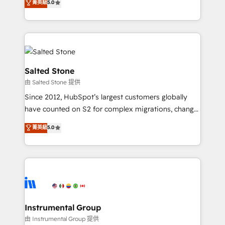
菁英級
5.0
Salesforce addicts to HubSpot evangelists 🧡 Don't
experts ★ 1,500+ implementations across 25+
hire a marketing agency for an Ops problem. Don't
countries ★ AI-first, RevOps-led, onboarding-
hire a technical agency for a growth problem. Hire a
obsessed INSIDEA helps growing companies turn
partner built to solve both.
HubSpot into a revenue engine. We onboard your
team, migrate your data, and build AI-powered
workflows that drive adoption from week one, in
Salted Stone
your time zone. What we do: ➤ Onboarding: Live in
由 Salted Stone 提供
weeks, with workflows built around your business,
Since 2012, HubSpot’s largest customers globally
not a template. ➤ Migration: Move from any legacy
have counted on S2 for complex migrations, change
CRM. Zero downtime, full data integrity. ➤
management, systems integration, and creative
Implementation: Configure HubSpot to run your
菁英級
5.0
solutions that deliver measurable impact and
revenue process. Sales, marketing, and service wired
transform brand experiences As one of the few full-
together. ➤ AI and Integrations: Layer Breeze AI,
service creative agencies in the HubSpot
custom agents, and APIs to remove manual work. ➤
ecosystem, we blend strategy, technology, & award-
Ongoing Management: Monthly tune-ups, feature
winning design to build scalable, globally
rollouts, adoption coaching. Buying HubSpot,
regionalized HubSpot websites, integrated
switching to it, or reviving a stale portal? We are
marketing campaigns, & RevOps frameworks that
Instrumental Group
built for the work.
fuel long-term success We connect the entire
由 Instrumental Group 提供