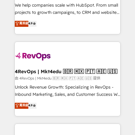
customer lifecycle through seamless integrations,
We help companies scale with HubSpot. From small
ensure long-term adoption with change-
projects to growth campaigns, to CRM and websites.
management programs, and align marketing, sales,
Hire an agency that's experienced in every inch of
菁英級
4.9
and service to drive sustainable growth With 6 key
HubSpot and willing to work hand-in-hand with your
HubSpot accreditations and experience across
team to simplify the complex and build a better
hundreds of organizations in dozens of industries,
experience for your team and customers.
there’s a good chance one of our globally integrated
teams has worked with clients just like you Let’s
explore whether S2 is the partner you’ve been
looking for...and get your next big initiative moving!
4RevOps | Mkt4edu 🇧🇷 🇲🇽 🇵🇹 🇦🇪 🇺🇸
由 4RevOps | Mkt4edu 🇧🇷 🇲🇽 🇵🇹 🇦🇪 🇺🇸 提供
Unlock Revenue Growth: Specializing in RevOps -
Inbound Marketing, Sales, and Customer Success We
specialize in driving revenue growth for companies
菁英級
4.9
across industries through tailored marketing, sales,
and customer success strategies, utilizing RevOps
methodologies. As Latin America's largest HubSpot
partner and a global leader in education market, we