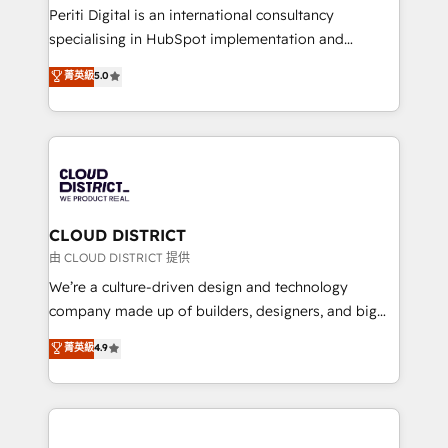
GTMの見える化・自動化まで。全Hub統合運用、デー
Periti Digital is an international consultancy
タ品質設計、グループ横断のCRM統合に対応します。
specialising in HubSpot implementation and
2️⃣ AIエージェント組織構築 営業・マーケティング業務
Antropic's Claude business transformation, with
菁英級
5.0
の一部をAIが自律実行する組織への移行を設計・実装。
offices in Dublin, Munich, Rotterdam, Lisbon, and
Breeze・Claude等をHubSpotと連携させ、役割定義・
New York. We help organisations unlock their full
運用ルール・成果指標まで含めて設計します。 3️⃣ 全社
revenue potential by deeply integrating core
DX × AI推進のPMO伴走支援 複数部門をまたぐDX×AI変
business systems, ERP, e-commerce platforms, and
革を、構想から実装・定着までPMOとして主導。「設
beyond, with HubSpot, and layering Anthropic's
定の代行ではなく、設計の責任」を引き受け、部門横断
Claude AI across the processes that matter most.
の統合・浸透・変革管理を実行します。 ▸ CMS戦略設
From automating complex workflows to surfacing
CLOUD DISTRICT
計・構築：リード獲得・CVR・SEOを前提にした情報設
insights buried in data, we build intelligent systems
由 CLOUD DISTRICT 提供
計・導線設計・テンプレート設計をContent Hubで一体
that think, connect, and scale. Our approach goes
We’re a culture-driven design and technology
提供。 ▸ 既存CRM・MAからの移行支援：Salesforce・
beyond configuration. We embed ourselves in our
company made up of builders, designers, and big
Marketo・Pardot等からの移行、カスタム設計、履歴
clients' operations, understand how their business
thinkers. We blend strategy, design, and
データ移行と活用設計まで。 ▸ AEO対応：ChatGPT・
菁英級
4.9
actually runs, and architect solutions that make
development—always fueled by curiosity—to turn
Perplexity等のAI検索からの流入・引用を前提にコンテ
technology work harder — so their people don't
ideas, opportunities, and challenges into meaningful
ンツとサイト構造を最適化。 🏆 なぜ100incを選ぶの
have to. 900+ customers worldwide have trusted
experiences. To us, technology is more than just
か？ ✓ HubSpot Eliteパートナー認定 ✓ HubSpotアワ
Periti to turn their data into diamonds. 💎
code; it’s about creating things that are useful, cool,
ード受賞・HUGリーダー ✓ ISO27001:2022 /