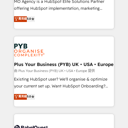
MO Agency is a HubSpot Elite Solutions Partner
implementation, optimisation, training, and
offering HubSpot implementation, marketing
adoption assurance. Our tried and tested Roadmap
automation, CRM and RevOps consulting, data
methodology will ensure that you receive the best
菁英級
5.0
architecture, sales enablement, lifecycle automation,
deployment experience possible. Whether you are
lead scoring and revenue reporting. HubSpot,
new to HubSpot or seeking to turn around a poor
Salesforce and integrated enterprise stacks. Digital
install, our team have the change management
Marketing, Answer Engine Optimisation, and
expertise to deliver the solutions you need.
Generative Engine Optimisation (AI Search),
HubSpot Content Hub, WordPress development,
B2B SEO, paid media, and content. We work with
Plus Your Business (PYB) UK • USA • Europe
enterprise and growth-led companies across
由 Plus Your Business (PYB) UK • USA • Europe 提供
technology, professional services, financial services
Existing HubSpot user? We'll organise & optimize
and industrial sectors. Offices in Johannesburg, Cape
your current set up. Want HubSpot Onboarding?
Town and London. 500+ HubSpot CRM
We'll customise your CRM & automate your business
菁英級
5.0
implementations delivered. AI visibility coverage
processes. Welcome to our Profile! We can help
across ChatGPT, Claude, Perplexity, Gemini and
with... • CRM implementation, reports & workflows,
Google AI Overviews. HubSpot Impact Award -
and team training • CRM migration: Salesforce,
Customer First HubSpot Impact Award - Integrations
Pipedrive, Dynamics etc • Technical projects inc.
Innovation HubSpot Impact Award - Platform
Custom API integrations & ERP systems inc. SAP and