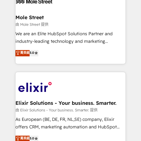
industrial/manufacturing, professional services,
implementations where required 💡 Why 500+
architecture/engineering/construction (AEC),
Clients Choose Us: Elite Partner; technical, fast, and
distribution, commercial real estate, technology,
Mole Street
built to scale.
finserv/fintech, IT managed services, transportation
由 Mole Street 提供
& logistics, energy/solar, staffing and recruiting,
We are an Elite HubSpot Solutions Partner and
media, healthcare and government contractors. Our
industry-leading technology and marketing
scope of services encompasses Platform Solutions,
consultancy. Our focus is on enterprise and mid-
菁英級
5.0
Technical Solutions, Enablement Solutions, Digital
market B2B companies globally that want a strategic
Solutions and Growth Solutions. As a fully
approach to execute their goals through creative
accredited and five-star rated firm, Wendt Partners
applications of our solutions; Technical HubSpot
brings a deep bench of expertise to each client
Consulting, Content Marketing, Growth-Driven
engagement. In addition, we are SOC 2, ISO 27001,
Design, Migrations + Integrations. Mole Street’s
GDPR and HIPAA compliant for global IT security
mission is empowering others to realize their
standards.
greatness, which is achieved through creating
Elixir Solutions - Your business. Smarter.
absolute clarity, derived from a well-defined
由 Elixir Solutions - Your business. Smarter. 提供
strategy, executed well, and reported on with clear
As European (BE, DE, FR, NL,SE) company, Elixir
results. The culture is driven by core values; Joy, Grit,
offers CRM, marketing automation and HubSpot
Accountability, Curiosity, Authenticity, Growth
integration products and services to mid-market
菁英級
5.0
Mindedness, and Clarity. We are driven to win for the