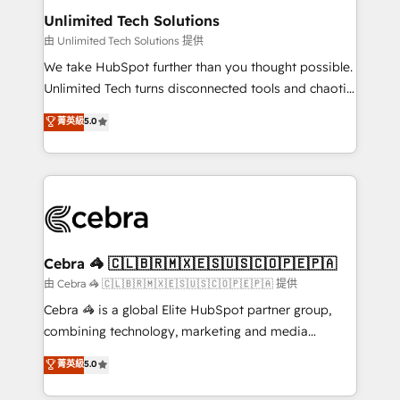
from other CRMs to HubSpot without data loss or
Unlimited Tech Solutions
downtime. 🔹 RevOps Strategy: Align teams,
由 Unlimited Tech Solutions 提供
processes, and data to drive revenue efficiency. 🔹
We take HubSpot further than you thought possible.
Integrations: Connect HubSpot with your tech stack
Unlimited Tech turns disconnected tools and chaotic
for better adoption. 🔹 Custom Solutions: Build
processes into a seamless, high-performing revenue
菁英級
5.0
tailored apps, workflows, and configurations. We are
engine. We combine RevOps strategy with deep
SOC 2 Type II and ISO 27001 certified, reinforcing
technical execution to help teams scale faster—with
our commitment to data security and compliance. At
cleaner data, smarter automation, and more
OneMetric, we help revenue teams focus on the
predictable revenue. Specialties: · HubSpot
OneMetric that matters most: revenue.
Implementation & Migration · Native & Custom
Integrations · Custom Development · CPQ & FSM ·
Reporting & Analytics · GTM Architecture · Sales &
Cebra 🦓 🇨🇱🇧🇷🇲🇽🇪🇸🇺🇸🇨🇴🇵🇪🇵🇦
Marketing Enablement If you’re ready to elevate
由 Cebra 🦓 🇨🇱🇧🇷🇲🇽🇪🇸🇺🇸🇨🇴🇵🇪🇵🇦 提供
HubSpot from “just your CRM” to your growth
Cebra 🦓 is a global Elite HubSpot partner group,
infrastructure—let’s talk.
combining technology, marketing and media
expertise across Latin America and Southern
菁英級
5.0
Europe, with teams across 7 countries. Born in Chile,
we combine local insight with international reach to