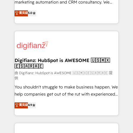
HubSpot implementation - HubSpot CMS website
marketing automation and CRM consultancy. We
build We can do lots of things. But everything we do
enable mid-market and enterprise clients to
菁英級
5.0
is there for you to: - Grow revenue, and run your
maximise their return from digital and fuel their
business more efficiently - Build stronger
growth. We modernise platforms, streamline
relationships with customers - Make better
operations that are causing inefficiencies, improve
decisions with data - Find a new voice and reach
customer experiences, integrate systems, and
more people - Get the most out of your HubSpot
supercharge revenue operations Key services: • CRM
investment
Implementation • Systems Integration • Digital
Transformation / Web Development • RevOps &
Digifianz: HubSpot is AWESOME 🇺🇸🇲🇽
🇪🇸🇦🇷🇦🇪
Sales Consulting • Marketing Automation What
makes us different? 🚀 Top 0.5% of global HubSpot
由 Digifianz: HubSpot is AWESOME 🇺🇸🇲🇽🇪🇸🇦🇷🇦🇪 提
供
agencies ⚙️ The strongest technical ability and
You shouldn't struggle to make business happen. We
integration capabilities 💼 Consultative, long-term
help companies get out of the rut with experienced,
partners who will embed ourselves into your
process-oriented teams implementing HubSpot
business, processes and systems 🏢 We specialise in
菁英級
4.9
Marketing, Sales, Service, CMS and Operations Hub,
working with mid-market and enterprise
so selling and actually engaging with your customers
organisations, global organisations and those with
feels easy and pain-free. We are a top ranked
complex use cases 🏆 CRM Implementation,
HubSpot Elite Partner, winner of Rookie of the Year
Platform Enablement, Custom Integration and