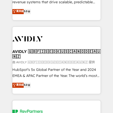
revenue systems that drive scalable, predictable
growth. As a triple-accredited HubSpot Solutions
菁英級
5.0
Partner, we specialize in both strategic RevOps
planning and hands-on technical execution - building
the operational foundation companies need to
thrive. Industries we specialize in: - Manufacturing -
Healthcare - Financial Services - Managed IT (MSP) -
Franchises - Professional Services - And more! How
we help: ✔️ Full HubSpot implementations and portal
AVIDLY 🇬🇧🇫🇮🇸🇪🇩🇰🇺🇸🇨🇦🇳🇴🇩🇪🇦🇺
🇳🇿
optimization ✔️ Data migrations, CRM architecture,
and reporting foundations ✔️ Custom integrations
由 AVIDLY 🇬🇧🇫🇮🇸🇪🇩🇰🇺🇸🇨🇦🇳🇴🇩🇪🇦🇺🇳🇿 提供
and workflow automation ✔️ User adoption
HubSpot’s 5x Global Partner of the Year and 2024
programs, training, and enablement Through project-
EMEA & APAC Partner of the Year. The world’s most
based engagements and ongoing RevOps
experienced and fully accredited HubSpot Solutions
菁英級
5.0
partnerships, we guide organizations through the
Partner. 🚀 With 2,750+ HubSpot projects delivered
revenue maturity model - delivering the right
and 370+ specialists across EMEA, APAC and NAM,
improvements at the right time so operations
we de-risk complex CRM programmes and
evolve strategically and sustainably as the business
accelerate ROI across every HubSpot Hub. 🧭 From
grows.
multi-region migrations to AI-powered automation,