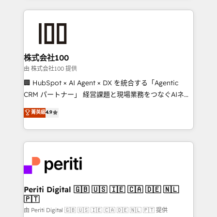
help businesses grow through technology, creativity,
AI and strategy. For over 12 years, we’ve delivered
500+ HubSpot implementations, building end-to-
end solutions that integrate CRM, AI automation,
inbound and loop marketing, content, and digital
株式会社100
creativity. Our multicultural team works in Spanish,
由 株式会社100 提供
Portuguese, and English to design scalable strategies
🏢 HubSpot × AI Agent × DX を統合する「Agentic
that drive measurable growth. 🌎 Highlights: • 10+
CRM パートナー」 経営課題と現場業務をつなぐAIネイ
years as a HubSpot partner. • 2023 Impact Awards:
ティブ・エージェンシーとして、HubSpot Eliteの実装
菁英級
4.9
Platform Migration Excellence. • Top 3 Partner of the
力で顧客フロント業務を再設計します。 💡 100inc は何
Year LATAM 2022, 2023, 2024, 2025. • Partner of the
をする会社か？ HubSpotを共通基盤に、AIエージェン
Year 2024. • Organizer of Aliados.ai (AI, marketing &
トを組み込んだ顧客フロント業務（マーケティング・営
tech global congress). 👉 Ready to scale your
業・CS）を組織全体で設計・実装する日本のAIネイテ
business with HubSpot? Let Cebra’s experts help
ィブ・エージェンシーです。事業部・グループ会社・部
you grow faster, smarter, and with impact.
門が分立する組織で、データと業務プロセスのサイロ化
を、CRMを軸とした全社共通基盤に再構築します。意
Periti Digital 🇬🇧 🇺🇸 🇮🇪 🇨🇦 🇩🇪 🇳🇱
🇵🇹
思決定者・PMO・現場担当者に並走します。 1️⃣
HubSpot導入・活用支援 顧客データの一元化から、
由 Periti Digital 🇬🇧 🇺🇸 🇮🇪 🇨🇦 🇩🇪 🇳🇱 🇵🇹 提供