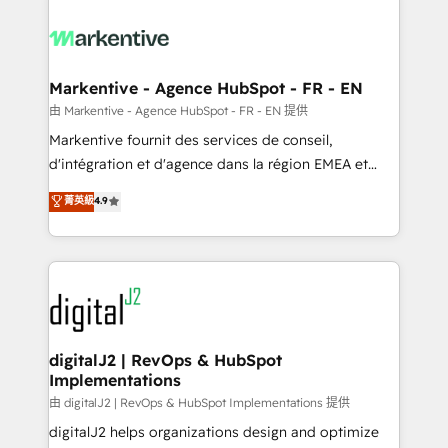
tailored to your business. Together, we unlock
results, fast. ⚙️CRM & RevOps: Align all Hubs to your
buyer journey for clean data, scalability, & reporting.
🎯Demand Gen & ABM: Drive pipeline with inbound,
Markentive - Agence HubSpot - FR - EN
ABM, AEO, SEO, & paid media. 👩‍💻Web Design:
由 Markentive - Agence HubSpot - FR - EN 提供
Build high-performing websites with UX, messaging,
Markentive fournit des services de conseil,
& conversion strategy that drive results. 🤖AI
d'intégration et d'agence dans la région EMEA et
Strategy: Activate Breeze Agents, configure HubSpot
North America. Avec plus de 115 experts en
菁英級
4.9
AI, & maximize AEO with tailored AI services. 🧩
marketing automation, Growth, Revops, CRM et
Integrations: Extend HubSpot with custom
webdesign. Markentive is both a consulting firm, a
integrations, hosting, & maintenance.
digital agency and an integrator. With over 115
experts in marketing automation, growth, revops,
CRM and webdesign (We focus on EMEA - USA
customers).
digitalJ2 | RevOps & HubSpot
Implementations
由 digitalJ2 | RevOps & HubSpot Implementations 提供
digitalJ2 helps organizations design and optimize