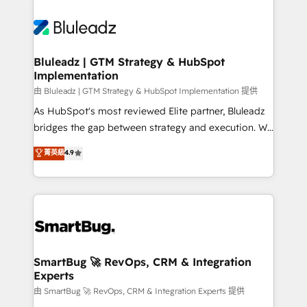
Bluleadz | GTM Strategy & HubSpot
Implementation
由 Bluleadz | GTM Strategy & HubSpot Implementation 提供
As HubSpot's most reviewed Elite partner, Bluleadz
bridges the gap between strategy and execution. We
don't just "set up tools" — we install the GTM
菁英級
4.9
Operating System (GTM OS) to align your leadership
and engineer a portal that drives predictable
revenue velocity. 🚀 GTM Strategy & Alignment
Workshops & Sprints: Identify "Valleys of Death"
stalling growth. Fix your ICP, Math, and Story to stop
"accelerating a mess." ⚙️ Elite Engineering & AI
Scalable Architecture: Zero-technical-debt setup
SmartBug 🚀 RevOps, CRM & Integration
Experts
across all Hubs, validated by our 7 HubSpot
Accreditations. AI-Powered RevOps: Breeze AI,
由 SmartBug 🚀 RevOps, CRM & Integration Experts 提供