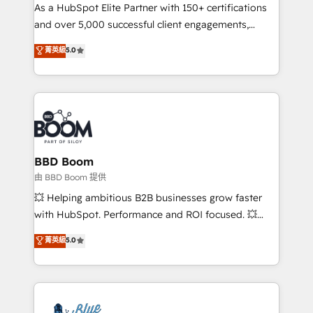
As a HubSpot Elite Partner with 150+ certifications
de conversion qui transforment les visiteurs en
and over 5,000 successful client engagements,
opportunités d'affaires ➤ La mise en place de
Vonazon turns marketing complexity into
stratégies d'acquisition marketing (SEO, SEA,
菁英級
5.0
measurable, scalable growth. From onboarding to
inbound, automatisation marketing, ABM, IA,
enterprise-grade campaigns, our in-house team
emailing) Informations clés : - 10 ans d'expérience -
builds scalable strategies that drive long-term
100+ intégrations CRM HubSpot réussies - 40
revenue. ⚙️ HubSpot Integration & Optimization •
experts conseil - 150 certifications HubSpot
Seamless CRM, CMS, and automation setup •
cumulées
Complex platform migrations and data cleanups •
Custom APIs and third-party integrations 📈 End-to-
BBD Boom
End Revenue Acceleration • Lifecycle marketing and
由 BBD Boom 提供
pipeline growth programs • Sales enablement tools
💥 Helping ambitious B2B businesses grow faster
and CRM optimization • Retention strategies with
with HubSpot. Performance and ROI focused. 💥
customer journey mapping 🏅 Elite-Level HubSpot
BBD Boom is the HubSpot partner that can help you
菁英級
5.0
Execution • 750+ onboardings and 2,000+
to HubSpot Better. We work with your teams to
implementations • Deep expertise across marketing,
solve all your HubSpot challenges and improve user
sales, and service hubs • Built-in flexibility for
adoption, sales process and marketing results.
startups to global brands
Services 📚 Onboarding your team to HubSpot for