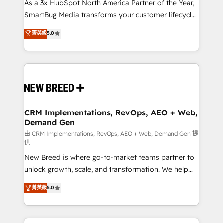
custom AI agents, and high-integrity migrations for
As a 3x HubSpot North America Partner of the Year,
total reporting clarity. Security & Compliance: SOC 2
SmartBug Media transforms your customer lifecycle
Type II and HIPAA attested for enterprise-grade data
into a revenue engine. Our unified ecosystem
菁英級
5.0
security. 🏆 Why Bluleadz? GTM OS Partner | 16+
includes specialized divisions Globalia (AI &
Years Experience | 1,000+ Five-Star Reviews
Software) and Point Success Media (Paid Media),
making this the official home for all three brands. 🔄
Implementation & Integration - Seamless migrations
and system integrations powered by Globalia’s
technical development team. - 19 HubSpot-certified
trainers to drive platform adoption. 📈 Revenue
CRM Implementations, RevOps, AEO + Web,
Demand Gen
Generation - Full-funnel marketing and high-
performance advertising via Point Success Media. -
由 CRM Implementations, RevOps, AEO + Web, Demand Gen 提
供
Expert deployment of Breeze AI and custom agents
New Breed is where go-to-market teams partner to
to automate growth. 🏆 Elite Excellence - 8 platform
unlock growth, scale, and transformation. We help
accreditations and deep HIPAA-compliance
companies activate HubSpot’s AI-powered
expertise. - A team of 250+ experts dedicated to
菁英級
5.0
customer platform and operationalize HubSpot’s
your resilient growth.
Loop Marketing framework through expert-led
services, smart agents, and purpose-built apps,