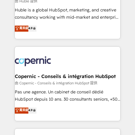
design We connect people, data and technology to
由 Huble 提供
improve customer experiences. With our bright
Huble is a global HubSpot, marketing, and creative
people, exciting ideas and can-do mentality, we
consultancy working with mid-market and enterprise
ensure revenue growth on a daily basis. So tell us
businesses. We go beyond implementation, shaping
菁英級
4.9
your challenge; our passionate and growth driven
the strategy, processes, and teams that turn
team of 100+ experts is ready for you! Driving digital
HubSpot into a genuine growth engine. Named
growth | www.brightdigital.com
HubSpot's Global Partner of the Year in 2024,
consistently ranked among their top 5 partners
worldwide, and with over 15 years in the ecosystem,
Huble has built a track record that speaks for itself.
One company, one operating model, delivering
Copernic - Conseils & intégration HubSpot
across offices and consulting teams in the UK, USA,
由 Copernic - Conseils & intégration HubSpot 提供
Canada, Germany, France, Belgium, Singapore, and
Pas une agence. Un cabinet de conseil dédié
South Africa. Certified compliant with ISO/IEC
HubSpot depuis 10 ans. 30 consultants seniors, +500
27001:2022 and ISO 9001:2015 across all seven
clients, un ROI mesurable. Notre mission : faire de
菁英級
4.9
international offices and 175+ employees.
HubSpot un vrai levier de performance pour votre
organisation. Cela passe par la compréhension de
vos processus, la fiabilisation de vos données et