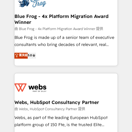
the first time 🔧 Designing and optimising your
HubSpot set-up for better results 🌐 Website design
and build using HubSpot 🔌 Integrating HubSpot
Blue Frog - 4x Platform Migration Award
Winner
with other systems 🎓 Training your teams to be
HubSpot pros 📊 Lead generation services using
由 Blue Frog - 4x Platform Migration Award Winner 提供
HubSpot Why us? - SIX HubSpot Accreditations -
Blue Frog is made up of a senior team of executive
awarded by HubSpot after a rigorous process for
consultants who bring decades of relevant, real
CRM, Solutions Architecture, Onboarding , Data
world experience to our client engagements. "Blue
菁英級
5.0
Migration, Custom Integration & Platform
Frog is a top, trusted partner in HubSpot's
Enablement -Onboarded over 500 businesses to
ecosystem for a reason. Their team brings over a
HubSpot -Top 1% of partners worldwide -In-house
decade of experience to the table, along with deep
team of 25+ experts Contact us today to help you
knowledge of the HubSpot platform and strategies
get more from your investment in HubSpot.
for driving growth. They are committed to helping
www.bbdboom.com
our customers grow and finding solutions that fit
their unique business needs. We are thrilled to have
Webs, HubSpot Consultancy Partner
Blue Frog in the HubSpot ecosystem leading the
由 Webs, HubSpot Consultancy Partner 提供
way for customers!" - Yamini Rangan, CEO of
Webs, as part of the leading European HubSpot
HubSpot “Our experience with the team at Blue Frog
platform group of 150 Fte, is the trusted Elite
has been nothing short of extraordinary. Their years
HubSpot CRM Partner offering you a roadmap on