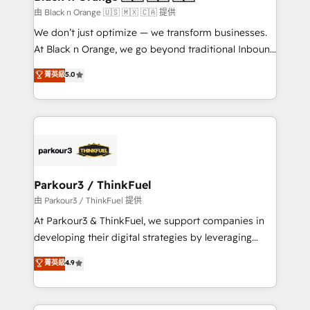
migration et intégration des bases de données. 🚀
由 Black n Orange 🇺🇸 🇲🇽 🇨🇦 提供
Développement des interfaces avec vos logiciels
We don’t just optimize — we transform businesses.
métiers ⚙️ Configuration de la plateforme HubSpot
At Black n Orange, we go beyond traditional Inbound
📈 Configuration de rapports et tableaux de bord 🤝
Marketing with our exclusive methodologies:
菁英級
5.0
Book Process & Guidelines utilisateurs 🎓
BOOMS and BOOST. Together, they form a powerful
Formations des utilisateurs
combination that has driven success for over 800
businesses worldwide. As Elite HubSpot Partners, we
specialize in crafting high-performance growth
strategies that integrate data-driven marketing,
automation, and revenue intelligence to help
companies scale faster and smarter. 🔹 BOOMS:
Parkour3 / ThinkFuel
Demand generation for all your buyers With BOOMS,
由 Parkour3 / ThinkFuel 提供
you invest in 100% of your buyers, accelerating your
At Parkour3 & ThinkFuel, we support companies in
growth and positioning yourself as an undisputed
developing their digital strategies by leveraging
leader. 🔹 BOOST: Optimize your digital
technologies and automating their marketing and
菁英級
4.9
transformation process A methodology designed to
sales processes to generate growth. Our offer spans
implement HubSpot effectively and optimize your
from Strategy to Operations. We specialize in CRM
digital processes. 🔹 Trusted by Industry Leaders
onboarding and implementation, web design, sales