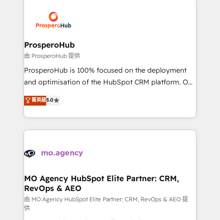
With an average rating of 4.9/5 and a proven track
& marketing automation, and digital marketing. With
record of business transformation, our growth-first
extensive experience working with tech companies
approach has helped brands dominate their
and manufacturers since 2002, we are committed to
markets.
empowering our clients and developing their
ProsperoHub
autonomy. Get to grips with HubSpot through
由 ProsperoHub 提供
guided implementation and seamless integration of
ProsperoHub is 100% focused on the deployment
the CRM platform into your digital ecosystem. Would
and optimisation of the HubSpot CRM platform. Our
you like support in deploying your inbound
highly experienced team of solutions experts will
菁英級
5.0
marketing strategy? We'll provide support tailored
ensure that you achieve maximum adoption and
to your needs and sales objectives. With 125+
ROI from your HubSpot investment. Use our
certifications, we are part of the most certified
extensive HubSpot, sales, marketing, service and
Canadian agencies, and we both hold Onboarding
integrations expertise to lead your team on their
Accreditations. Based in Canada (coast to coast), our
HubSpot journey, design and implement your
services are offered in both English & French.
processes and skilfully bring your revenue
infrastructure to life. Our collaborative approach
MO Agency HubSpot Elite Partner: CRM,
RevOps & AEO
keeps you in control whilst we plan and support the
route to your revenue goals. We have successfully
由 MO Agency HubSpot Elite Partner: CRM, RevOps & AEO 提
供
supported over 500 organisations with HubSpot