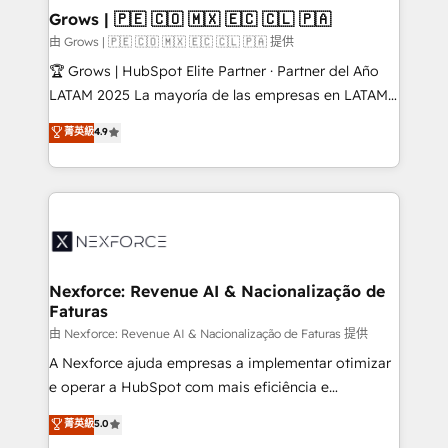
that drive real business results.
View, SuperOffice) - Custom integrations (e.g. MS
Grows | 🇵🇪 🇨🇴 🇲🇽 🇪🇨 🇨🇱 🇵🇦
Business Central, Navision, AX, SAP, Exact, AFAS) We
由 Grows | 🇵🇪 🇨🇴 🇲🇽 🇪🇨 🇨🇱 🇵🇦 提供
focus on growing B2B companies in the SME sector
🏆 Grows | HubSpot Elite Partner · Partner del Año
such as manufacturing, SaaS, business services and
LATAM 2025 La mayoría de las empresas en LATAM
wholesaler companies. As an experienced HubSpot
no tienen un problema de herramientas. Tienen un
菁英級
4.9
partner, we know how important user adoption is.
problema de orden. Equipos desalineados, datos
That's why we have developed a step-by-step
dispersos y procesos que dependen de personas
implementation process that focuses on user
clave — no de sistemas. Eso frena el crecimiento,
adoption. We’re experts on connecting data,
aunque tengas buena tecnología y ganas de escalar.
technology and people with each other. Together we
⚙️ Grows ordena los procesos comerciales, alinea
strive for optimal customer processes and
marketing, ventas y servicio, e implementa HubSpot
experiences. Systony – We believe you can grow!
de forma que genera resultados reales desde las
Nexforce: Revenue AI & Nacionalização de
Faturas
primeras semanas — no meses. 🤝 No entregamos
proyectos y nos vamos. Nos quedamos como
由 Nexforce: Revenue AI & Nacionalização de Faturas 提供
socios estratégicos, ayudando a sostener y escalar
A Nexforce ajuda empresas a implementar otimizar
lo que construimos juntos. Porque crecer sin orden
e operar a HubSpot com mais eficiência e
no es crecer — es solo moverse rápido. 🌎
previsibilidade de receita. Combinamos Revenue
菁英級
5.0
Operamos en Colombia, Perú, México, Ecuador,
Operations (RevOps) e Inteligência Artificial para