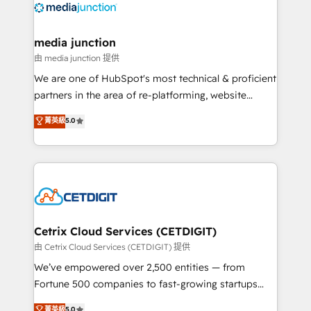
offer unparalleled insights. Operating in five
countries—Brazil, UAE (Abu Dhabi/Dubai/Sharjah),
Mexico, USA, and Portugal—we've executed over a
media junction
hundred successful operations. Our approach,
由 media junction 提供
rooted in RevOps principles, integrates analysis,
We are one of HubSpot's most technical & proficient
training, planning, and qualification. Leveraging
partners in the area of re-platforming, website
technology, data analytics, CRM optimization, and
design & development. We specialize in multi-hub
菁英級
5.0
inbound marketing tactics, we focus on
implementations for mid-market & enterprise
understanding, nurturing, and converting leads.
companies. We are woman-owned, powered by
Partner with us to unlock your business's full
coffee, and we ❤️ dogs. We produce award-winning
potential and achieve sustained growth in today's
work for our clients. 🏆2023 Technical Expertise
competitive market.
Impact Award 🏆2022 Technical Expertise Impact
Award 🏆2022 Platform Migration Excellence Impact
Award 🏆2020 Elite Solutions Partner 🏆2019
Cetrix Cloud Services (CETDIGIT)
Integrations HubSpot Impact Award 🏆2019
由 Cetrix Cloud Services (CETDIGIT) 提供
Marketing Enablement HubSpot Impact Award 🏆
We’ve empowered over 2,500 entities — from
2018 Website Design HubSpot Impact Award 🏆2017
Fortune 500 companies to fast-growing startups
Website Design HubSpot Impact Award 🏆2016
and nonprofits — to streamline operations, scale
菁英級
5.0