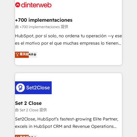
and Customer First Awards, 4.9/5 rating in HubSpot
Onboarding Accredited 🔐 ISO27001 & ISO9001
Reviews and 4.9/5 rating in Clutch Reviews. Digifianz
Certified
helps the following industries: logistics & 3PL, home
+700 implementaciones
improvement & construction, branding and
由 +700 implementaciones 提供
commercialization, real estate, health, education,
HubSpot, por sí solo, no ordena tu operación —y ese
SaaS, Software Dev & IT and consulting, make the
es el motivo por el que muchas empresas lo tienen y
most out of their HubSpot experience operating in
aun así no crecen. Suele ser un círculo: procesos que
菁英級
4.8
the United States, EU, UAE, Mexico and Latin
no generan datos confiables, datos que no permiten
America. From casual user to super fan: make
decidir bien, y decisiones que no logran mejorar los
HubSpot an experience you LOVE!
procesos. Y así, vuelta tras vuelta, el negocio gira sin
avanzar —un problema que tiene menos que ver con
el CRM y más con cómo opera la empresa por
debajo. Te acompañamos a ordenar tu operación
para que genere la información que necesitás para
Set 2 Close
decidir, y HubSpot por fin rinda de verdad. Lo
由 Set 2 Close 提供
hacemos paso a paso, sin frenar tu operación, con la
Set2Close, HubSpot’s fastest-growing Elite Partner,
adopción que todos buscan y pocos logran. No es
excels in HubSpot CRM and Revenue Operations
teoría: somos Partner Elite con +700
(RevOps) services to boost B2B sales and growth.