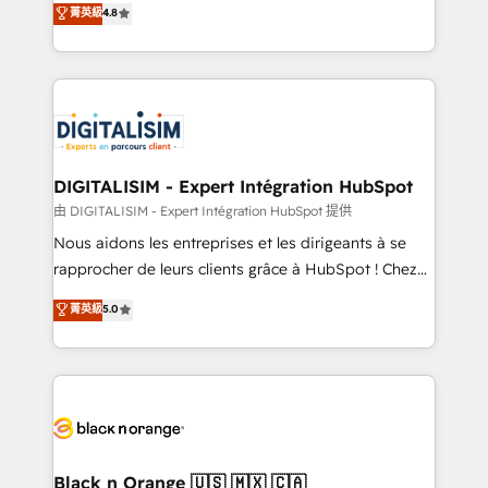
菁英級
4.8
of experience and quality of skilled staff has earned
maximizing EBITDA and achieving Commercial
them a trusted reputation within the HubSpot
Excellence. With our targeted processes, we
ecosystem as a reliable partner capable of delivering
strengthen your digital transformation and minimize
remarkable experiences for our most sophisticated
costs. As HubSpot's Advanced Accredited CRM
clients.” - Brian Garvey, VP, Solutions Partner
Implementation partner, we provide expertise to
Program, HubSpot.
drive your business forward. Since 2015 we are fully
dedicated to HubSpot and with an experienced
DIGITALISIM - Expert Intégration HubSpot
team (50+), we work with reputable companies in
由 DIGITALISIM - Expert Intégration HubSpot 提供
B2B sectors such as manufacturing, SaaS and
Nous aidons les entreprises et les dirigeants à se
business services. We prepare a customized
rapprocher de leurs clients grâce à HubSpot ! Chez
business case that demonstrates the value and
DIGITALISIM, nous avons l'intime conviction que la
菁英級
5.0
impact of your digital transformation, including a
réussite des entreprises passe par l’innovation web,
detailed financial rationale with a focus on ROI and
le marketing digital, et la relation client ! C'est
TCO. As a trusted extension of your team, we
pourquoi, nos experts sont à la fois capables de
believe in the power of partnership. Together, we
gérer votre projet de création de site internet, votre
embark on a transformational journey that sets your
référencement, votre stratégie digitale et le pilotage
business up for long-term success. Unlock your
et l'intégration d'HubSpot ! Les grandes phases d'un
business. If not now, when?
projet HubSpot avec DIGITALISIM : 🧽 Nettoyage,
Black n Orange 🇺🇸 🇲🇽 🇨🇦