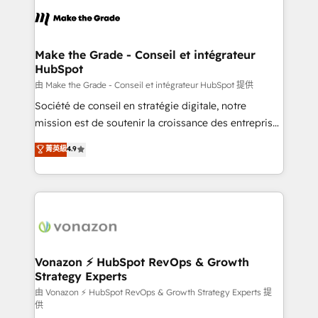
l'alignement de vos équipes — avant même d'ouvrir
la plateforme. Nos domaines d'intervention : -
Intégration & paramétrage HubSpot - Migration CRM
& reprise de données - Stratégie RevOps &
Make the Grade - Conseil et intégrateur
HubSpot
alignement Marketing / Sales - Data, reporting &
tableaux de bord - Onboarding, audit &
由 Make the Grade - Conseil et intégrateur HubSpot 提供
optimisation - Intégrations métiers (ERP, téléphonie,
Société de conseil en stratégie digitale, notre
e-commerce) - Formation & accompagnement au
mission est de soutenir la croissance des entreprises
changement Nous intervenons auprès des PME, ETI
B2B à travers l’acquisition de nouveaux clients,
菁英級
4.9
et grandes entreprises en France et à l'international,
l'intégration CRM et le développement des revenus
dans des secteurs variés : SaaS, immobilier,
auprès de vos comptes existants. En France et à
industrie, éducation, banque & assurance, transport
l'international, nous travaillons avec des ETI
& logistique.
ambitieuses, des grands groupes voulant aller au-
delà d’une simple transformation digitale et des
startups florissantes. Nos 3 grandes expertises sont :
➤ L’intégration de CRM et de méthodologie RevOps
Vonazon ⚡ HubSpot RevOps & Growth
Strategy Experts
pour aligner les équipes marketing, commerciales et
support client (data migration, synchronisation API,
由 Vonazon ⚡ HubSpot RevOps & Growth Strategy Experts 提
供
audit et maintenance) ➤ La création de sites internet