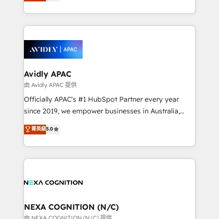
and enterprise customers. We ensure that your sales,
collective good of the company and its clientele, and
service and marketing department operates in the
dedicated to breaking the mold from the agency of
most effective way, while at the same time
the past into the consultancy of the future. Great
leveraging your commercial data for a fully
things are happening.
integrated buyers journey. Elixir is located in
Brussels, Munich, Cologne "Köln", Paris, Amsterdam
and Stockholm Elixir is a first mover and leader
Avidly APAC
when it comes to HubSpot sales and service
由 Avidly APAC 提供
implementations, highly renowned for our business
Officially APAC's #1 HubSpot Partner every year
acumen, process (re-)design experience and a
since 2019, we empower businesses in Australia,
massive amount of success stories in this area. We
New Zealand, and globally to realise their full
菁英級
5.0
integrate HubSpot with complex solutions like SAP,
potential through enterprise HubSpot CRM
MicroSoft, custom solutions,... Our company also has
implementation. And we deliver best practice across
strong experience with HubSpot UI extensions,
the whole HubSpot platform, covering marketing,
mobile apps for Field Service Mgt and Retail
sales, service, CMS and integrations. We work with
execution, CPQ, customer portals and HubSpot CMS
all businesses, from start-up to Enterprise, and have
developments. And we're champions when it comes
delivered the largest HubSpot implementations in
to complex data migrations.
the world. Our human approach to digital
NEXA COGNITION (N/C)
transformation is designed for businesses who want
由 NEXA COGNITION (N/C) 提供