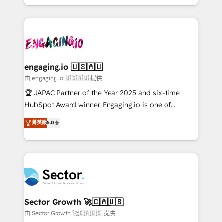
Chile, Panamá, Bolivia, Argentina y República
estruturar processos integrar sistemas organizar
Dominicana — con experiencia real en educación,
dados e automatizar operações. O objetivo é
retail, salud, banca, bienes raíces, construcción y
transformar a HubSpot em um verdadeiro sistema
B2B. ✅ Crece con orden. Crece con Grows.
operacional de receita conectando equipes
tecnologia e dados em uma operação integrada.
Também somos distribuidores oficiais da HubSpot
engaging.io 🇺🇸🇦🇺
e de mais de 150 softwares globais permitindo
由 engaging.io 🇺🇸🇦🇺 提供
contratar e pagar a HubSpot em reais com nota
🏆 JAPAC Partner of the Year 2025 and six-time
fiscal no Brasil e gerar economia de até 50% na
HubSpot Award winner. Engaging.io is one of
contratação de softwares internacionais.
HubSpot’s most experienced Agency Partners
菁英級
5.0
Oferecemos ainda agentes de IA especializados em
globally, delivering complex HubSpot
HubSpot que automatizam tarefas executam rotinas
implementations for 16+ years. With 700+ projects
no CRM e mantêm os dados organizados, como um
completed across APAC and North America, we help
especialista operando a plataforma 24/7. Hoje 300+
mid-market and enterprise organisations with CRM
empresas em 13 países utilizam a Nexforce. Somos
migrations, custom integrations, data architecture,
a maior parceira da HubSpot na América Latina e
automation, and portal builds. We specialise in
líder no ranking global de sucesso do cliente da
Salesforce, Microsoft Dynamics, and legacy CRM
Sector Growth 🚀🇨🇦🇺🇸
HubSpot.
migrations; custom integrations with platforms
由 Sector Growth 🚀🇨🇦🇺🇸 提供