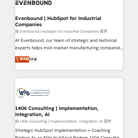
and—most importantly—simple. That’s why we lean
ISO9001:2015 取得 ✓ 400社以上の導入実績 ✓
into bold ideas and shape them into thoughtful
HubSpot大百科 出版 CRM・AI活用に関するご相談、現
products and strategies that actually make a
Evenbound | HubSpot for Industrial
状整理の壁打ちなど、構想段階からお気軽にお問い合わ
Companies
difference.
せください。
由 Evenbound | HubSpot for Industrial Companies 提供
At Evenbound, our team of strategic and technical
experts helps mid-market manufacturing companies
achieve real growth. We specialize in delivering
菁英級
5.0
tailored solutions that drive results by leveraging
HubSpot’s platform and data to fuel success.
Technical Solutions: - HubSpot Technical Consulting -
HubSpot CRM Implementation - HubSpot
Onboarding - Data Migration & Integrations -
Technical Audit & Optimization Strategic Solutions: -
Revenue Operations - Inbound Marketing -
1406 Consulting | Implementation,
Integration, AI
Outbound Marketing - HubSpot CMS Website
Design & Development We empower our clients to
由 1406 Consulting | Implementation, Integration, AI 提供
reach their full potential by providing transparent,
Strategic HubSpot Implementation + Coaching
relationship-driven support. With over 300 HubSpot
Partner As an Elite HubSpot Partner, 1406 Consulting