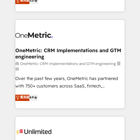
菁英級
5.0
implementaciones en LATAM. Imaginá HubSpot
As a top HubSpot Elite Partner, we specialize in
mostrándote dónde está tu próxima venta, no solo
custom HubSpot CRM solutions. Our experts design,
dónde quedó la última. Empecemos por el proceso
implement, and optimize systems to enhance user
que hoy más te frena, y de ahí, victorias
experience, functionality, and adoption across sales,
consecutivas, una tras otra.
marketing, and service teams. From setup to
refinement, we streamline workflows, improve lead
management, and speed up deal closures. With 500+
OneMetric: CRM Implementations and GTM
engineering
projects completed, our Agile approach ensures your
HubSpot CRM drives measurable results. Our
由 OneMetric: CRM Implementations and GTM engineering 提
供
RevOps services align your sales, marketing, and
Over the past few years, OneMetric has partnered
customer success teams for peak performance. We
with 750+ customers across SaaS, fintech,
optimize the revenue lifecycle—lead generation to
healthcare, real estate, and other industries. With
retention—by refining processes and eliminating
菁英級
4.9
150+ HubSpot-certified experts, we deliver scalable
inefficiencies. Using HubSpot tools and data-driven
solutions to complex GTM and RevOps challenges.
strategies, we create scalable solutions that
Our Expertise 🔹 Onboarding & Implementation:
maximize profitability and adapt to your goals.
Accredited HubSpot Partner, ensuring smooth setup
tailored to your GTM motion. 🔹 Migrations:
Accredited HubSpot Partner, ensuring migration