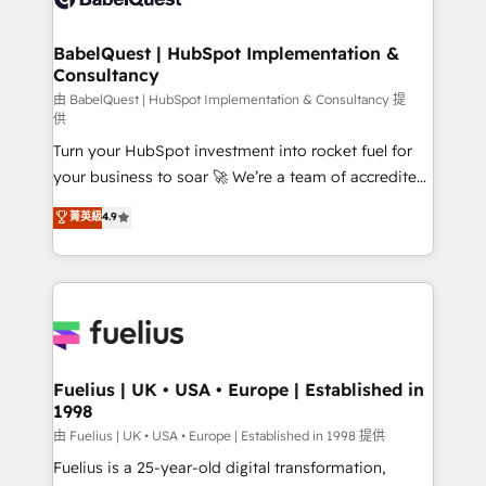
Migration Excellence HubSpot Impact Award -
Netsuite A little about us... • Boutique 'Elite' Team (12
Platform Excellence 35+ full-time HubSpot
super skilled members) • 150+ Clients for Sales Hub,
BabelQuest | HubSpot Implementation &
professionals.
Consultancy
Marketing Hub, Service Hub, Data Hub and Website
(CMS) • ISO/IEC 27001:2022, ISO 9001:2015 and
由 BabelQuest | HubSpot Implementation & Consultancy 提
供
now... ISO 42001: 2023 certified • Exclusive AI
Turn your HubSpot investment into rocket fuel for
'GuardHub' governance framework, based on ISO
your business to soar 🚀 We’re a team of accredited
42001 - helping you 'organise complexity' 𝗥𝗲𝗮𝗱𝘆
HubSpot experts ready to help you. We can
𝗳𝗼𝗿 𝘁𝗵𝗲 𝗻𝗲𝘅𝘁 𝘀𝘁𝗲𝗽? Click the 👈 '𝗖𝗼𝗻𝘁𝗮𝗰𝘁
菁英級
4.9
implement the platform into complex business
𝗯𝘂𝘀𝗶𝗻𝗲𝘀𝘀' button to get in touch (𝘸𝘦'𝘳𝘦 𝘴𝘶𝘱𝘦𝘳
environments, optimise what you've got and make
𝘳𝘦𝘴𝘱𝘰𝘯𝘴𝘪𝘷𝘦)
sure you can actually use it, build your website in
HubSpot or create an inbound marketing strategy
for you and execute it on HubSpot. We are on the
G-Cloud 14 CCS (Crown Commercial Service)
framework, meaning we've been accredited by
Fuelius | UK • USA • Europe | Established in
1998
HubSpot and vetted by the CCS, which means we
can support public sector companies as well the
由 Fuelius | UK • USA • Europe | Established in 1998 提供
other ones listed in our profile. Our services: -
Fuelius is a 25-year-old digital transformation,