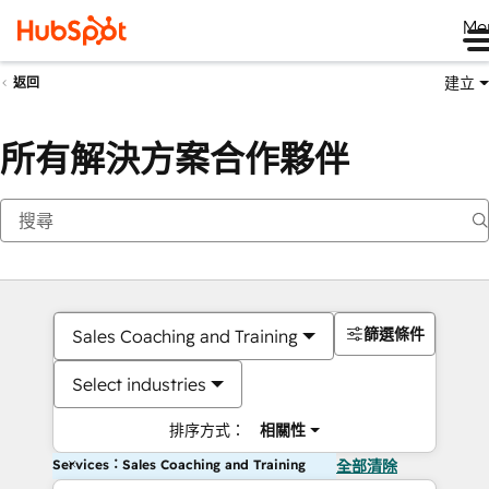
Me
建立
返回
所有解決方案合作夥伴
篩選條件
Sales Coaching and Training
Select industries
排序方式：
相關性
Services：Sales Coaching and Training
全部清除