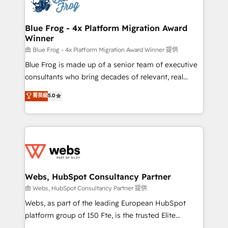
the first time 🔧 Designing and optimising your
HubSpot set-up for better results 🌐 Website design
and build using HubSpot 🔌 Integrating HubSpot
Blue Frog - 4x Platform Migration Award
Winner
with other systems 🎓 Training your teams to be
HubSpot pros 📊 Lead generation services using
由 Blue Frog - 4x Platform Migration Award Winner 提供
HubSpot Why us? - SIX HubSpot Accreditations -
Blue Frog is made up of a senior team of executive
awarded by HubSpot after a rigorous process for
consultants who bring decades of relevant, real
CRM, Solutions Architecture, Onboarding , Data
world experience to our client engagements. "Blue
菁英級
5.0
Migration, Custom Integration & Platform
Frog is a top, trusted partner in HubSpot's
Enablement -Onboarded over 500 businesses to
ecosystem for a reason. Their team brings over a
HubSpot -Top 1% of partners worldwide -In-house
decade of experience to the table, along with deep
team of 25+ experts Contact us today to help you
knowledge of the HubSpot platform and strategies
get more from your investment in HubSpot.
for driving growth. They are committed to helping
www.bbdboom.com
our customers grow and finding solutions that fit
their unique business needs. We are thrilled to have
Webs, HubSpot Consultancy Partner
Blue Frog in the HubSpot ecosystem leading the
由 Webs, HubSpot Consultancy Partner 提供
way for customers!" - Yamini Rangan, CEO of
Webs, as part of the leading European HubSpot
HubSpot “Our experience with the team at Blue Frog
platform group of 150 Fte, is the trusted Elite
has been nothing short of extraordinary. Their years
HubSpot CRM Partner offering you a roadmap on