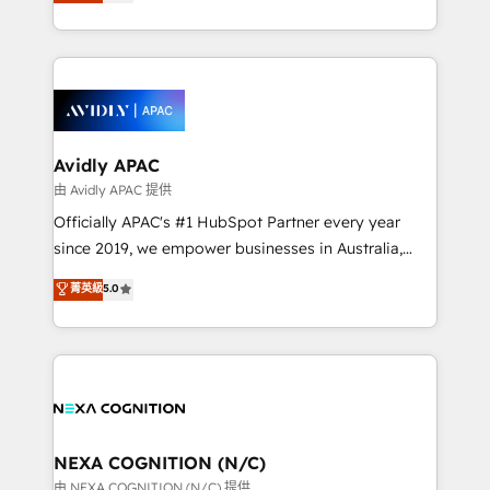
and enterprise customers. We ensure that your sales,
collective good of the company and its clientele, and
service and marketing department operates in the
dedicated to breaking the mold from the agency of
most effective way, while at the same time
the past into the consultancy of the future. Great
leveraging your commercial data for a fully
things are happening.
integrated buyers journey. Elixir is located in
Brussels, Munich, Cologne "Köln", Paris, Amsterdam
and Stockholm Elixir is a first mover and leader
Avidly APAC
when it comes to HubSpot sales and service
由 Avidly APAC 提供
implementations, highly renowned for our business
Officially APAC's #1 HubSpot Partner every year
acumen, process (re-)design experience and a
since 2019, we empower businesses in Australia,
massive amount of success stories in this area. We
New Zealand, and globally to realise their full
菁英級
5.0
integrate HubSpot with complex solutions like SAP,
potential through enterprise HubSpot CRM
MicroSoft, custom solutions,... Our company also has
implementation. And we deliver best practice across
strong experience with HubSpot UI extensions,
the whole HubSpot platform, covering marketing,
mobile apps for Field Service Mgt and Retail
sales, service, CMS and integrations. We work with
execution, CPQ, customer portals and HubSpot CMS
all businesses, from start-up to Enterprise, and have
developments. And we're champions when it comes
delivered the largest HubSpot implementations in
to complex data migrations.
the world. Our human approach to digital
NEXA COGNITION (N/C)
transformation is designed for businesses who want
由 NEXA COGNITION (N/C) 提供