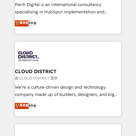
GTMの見える化・自動化まで。全Hub統合運用、デー
Periti Digital is an international consultancy
タ品質設計、グループ横断のCRM統合に対応します。
specialising in HubSpot implementation and
2️⃣ AIエージェント組織構築 営業・マーケティング業務
Antropic's Claude business transformation, with
菁英級
5.0
の一部をAIが自律実行する組織への移行を設計・実装。
offices in Dublin, Munich, Rotterdam, Lisbon, and
Breeze・Claude等をHubSpotと連携させ、役割定義・
New York. We help organisations unlock their full
運用ルール・成果指標まで含めて設計します。 3️⃣ 全社
revenue potential by deeply integrating core
DX × AI推進のPMO伴走支援 複数部門をまたぐDX×AI変
business systems, ERP, e-commerce platforms, and
革を、構想から実装・定着までPMOとして主導。「設
beyond, with HubSpot, and layering Anthropic's
定の代行ではなく、設計の責任」を引き受け、部門横断
Claude AI across the processes that matter most.
の統合・浸透・変革管理を実行します。 ▸ CMS戦略設
From automating complex workflows to surfacing
CLOUD DISTRICT
計・構築：リード獲得・CVR・SEOを前提にした情報設
insights buried in data, we build intelligent systems
由 CLOUD DISTRICT 提供
計・導線設計・テンプレート設計をContent Hubで一体
that think, connect, and scale. Our approach goes
We’re a culture-driven design and technology
提供。 ▸ 既存CRM・MAからの移行支援：Salesforce・
beyond configuration. We embed ourselves in our
company made up of builders, designers, and big
Marketo・Pardot等からの移行、カスタム設計、履歴
clients' operations, understand how their business
thinkers. We blend strategy, design, and
データ移行と活用設計まで。 ▸ AEO対応：ChatGPT・
菁英級
4.9
actually runs, and architect solutions that make
development—always fueled by curiosity—to turn
Perplexity等のAI検索からの流入・引用を前提にコンテ
technology work harder — so their people don't
ideas, opportunities, and challenges into meaningful
ンツとサイト構造を最適化。 🏆 なぜ100incを選ぶの
have to. 900+ customers worldwide have trusted
experiences. To us, technology is more than just
か？ ✓ HubSpot Eliteパートナー認定 ✓ HubSpotアワ
Periti to turn their data into diamonds. 💎
code; it’s about creating things that are useful, cool,
ード受賞・HUGリーダー ✓ ISO27001:2022 /