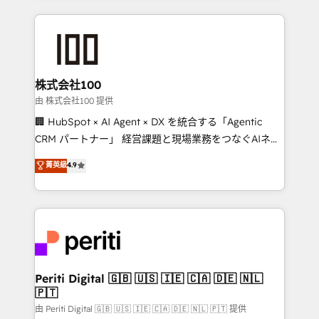
help businesses grow through technology, creativity,
AI and strategy. For over 12 years, we’ve delivered
500+ HubSpot implementations, building end-to-
end solutions that integrate CRM, AI automation,
inbound and loop marketing, content, and digital
株式会社100
creativity. Our multicultural team works in Spanish,
由 株式会社100 提供
Portuguese, and English to design scalable strategies
🏢 HubSpot × AI Agent × DX を統合する「Agentic
that drive measurable growth. 🌎 Highlights: • 10+
CRM パートナー」 経営課題と現場業務をつなぐAIネイ
years as a HubSpot partner. • 2023 Impact Awards:
ティブ・エージェンシーとして、HubSpot Eliteの実装
菁英級
4.9
Platform Migration Excellence. • Top 3 Partner of the
力で顧客フロント業務を再設計します。 💡 100inc は何
Year LATAM 2022, 2023, 2024, 2025. • Partner of the
をする会社か？ HubSpotを共通基盤に、AIエージェン
Year 2024. • Organizer of Aliados.ai (AI, marketing &
トを組み込んだ顧客フロント業務（マーケティング・営
tech global congress). 👉 Ready to scale your
業・CS）を組織全体で設計・実装する日本のAIネイテ
business with HubSpot? Let Cebra’s experts help
ィブ・エージェンシーです。事業部・グループ会社・部
you grow faster, smarter, and with impact.
門が分立する組織で、データと業務プロセスのサイロ化
を、CRMを軸とした全社共通基盤に再構築します。意
Periti Digital 🇬🇧 🇺🇸 🇮🇪 🇨🇦 🇩🇪 🇳🇱
🇵🇹
思決定者・PMO・現場担当者に並走します。 1️⃣
HubSpot導入・活用支援 顧客データの一元化から、
由 Periti Digital 🇬🇧 🇺🇸 🇮🇪 🇨🇦 🇩🇪 🇳🇱 🇵🇹 提供