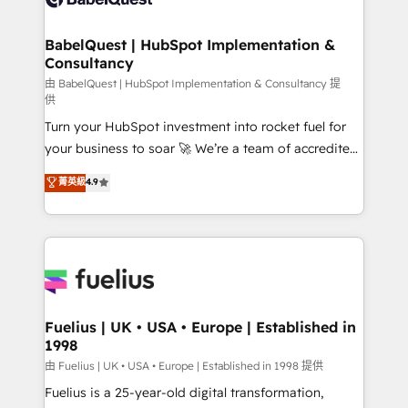
Migration Excellence HubSpot Impact Award -
Netsuite A little about us... • Boutique 'Elite' Team (12
Platform Excellence 35+ full-time HubSpot
super skilled members) • 150+ Clients for Sales Hub,
BabelQuest | HubSpot Implementation &
professionals.
Consultancy
Marketing Hub, Service Hub, Data Hub and Website
(CMS) • ISO/IEC 27001:2022, ISO 9001:2015 and
由 BabelQuest | HubSpot Implementation & Consultancy 提
供
now... ISO 42001: 2023 certified • Exclusive AI
Turn your HubSpot investment into rocket fuel for
'GuardHub' governance framework, based on ISO
your business to soar 🚀 We’re a team of accredited
42001 - helping you 'organise complexity' 𝗥𝗲𝗮𝗱𝘆
HubSpot experts ready to help you. We can
𝗳𝗼𝗿 𝘁𝗵𝗲 𝗻𝗲𝘅𝘁 𝘀𝘁𝗲𝗽? Click the 👈 '𝗖𝗼𝗻𝘁𝗮𝗰𝘁
菁英級
4.9
implement the platform into complex business
𝗯𝘂𝘀𝗶𝗻𝗲𝘀𝘀' button to get in touch (𝘸𝘦'𝘳𝘦 𝘴𝘶𝘱𝘦𝘳
environments, optimise what you've got and make
𝘳𝘦𝘴𝘱𝘰𝘯𝘴𝘪𝘷𝘦)
sure you can actually use it, build your website in
HubSpot or create an inbound marketing strategy
for you and execute it on HubSpot. We are on the
G-Cloud 14 CCS (Crown Commercial Service)
framework, meaning we've been accredited by
Fuelius | UK • USA • Europe | Established in
1998
HubSpot and vetted by the CCS, which means we
can support public sector companies as well the
由 Fuelius | UK • USA • Europe | Established in 1998 提供
other ones listed in our profile. Our services: -
Fuelius is a 25-year-old digital transformation,