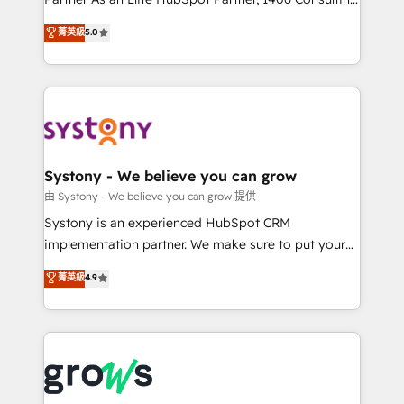
certifications and accreditations, we deliver both the
helps mid-market revenue teams transform how
菁英級
5.0
technical know-how and strategic guidance you
they sell, market, and serve. We don't just build your
need to succeed.
HubSpot—we teach your team to own it, then stay
to help you keep winning. What We Do ⚙️ CRM
Implementations across Marketing, Sales, Service,
Data & Content 📈 Sales & Marketing Alignment +
Revenue Team Enablement 🤖 Breeze AI & Custom
Agent Creation 🔄 Custom Integrations & Data
Systony - We believe you can grow
Migration Why 1406 We become part of your team.
由 Systony - We believe you can grow 提供
Your team learns while we build. We fix what others
Systony is an experienced HubSpot CRM
broke. Built for mid-market reality—practical
implementation partner. We make sure to put your
solutions that work with your actual headcount and
organization's needs and goals first and think along
菁英級
4.9
constraints. By the Numbers 🏆 Top 1% of all
with your organization. We are only satisfied once
HubSpot partners 🔄 Top 5% globally in client
you are too. Why Systony? - 20+ years of
retention 📅 8+ years of consistent results since 2017
experience with CRM, Marketing, Sales & Service
Who We Serve Revenue teams, marketing leaders,
implementations - 500+ successful onboardings -
and sales ops at mid-market companies ready to
Own back-end developers - Complex data
move beyond spreadsheets into unified systems
migrations (e.g. Salesforce, MS Dynamics, Perfect