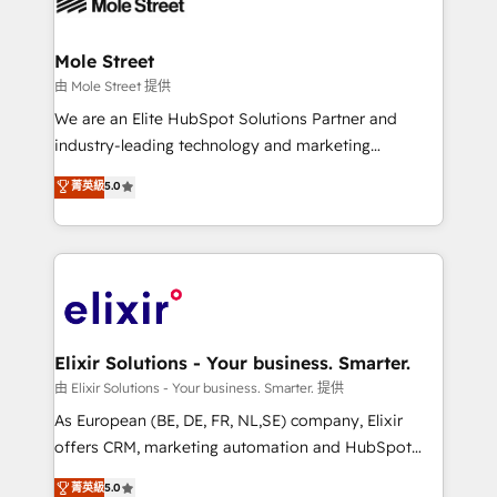
industrial/manufacturing, professional services,
implementations where required 💡 Why 500+
architecture/engineering/construction (AEC),
Clients Choose Us: Elite Partner; technical, fast, and
distribution, commercial real estate, technology,
Mole Street
built to scale.
finserv/fintech, IT managed services, transportation
由 Mole Street 提供
& logistics, energy/solar, staffing and recruiting,
We are an Elite HubSpot Solutions Partner and
media, healthcare and government contractors. Our
industry-leading technology and marketing
scope of services encompasses Platform Solutions,
consultancy. Our focus is on enterprise and mid-
菁英級
5.0
Technical Solutions, Enablement Solutions, Digital
market B2B companies globally that want a strategic
Solutions and Growth Solutions. As a fully
approach to execute their goals through creative
accredited and five-star rated firm, Wendt Partners
applications of our solutions; Technical HubSpot
brings a deep bench of expertise to each client
Consulting, Content Marketing, Growth-Driven
engagement. In addition, we are SOC 2, ISO 27001,
Design, Migrations + Integrations. Mole Street’s
GDPR and HIPAA compliant for global IT security
mission is empowering others to realize their
standards.
greatness, which is achieved through creating
Elixir Solutions - Your business. Smarter.
absolute clarity, derived from a well-defined
由 Elixir Solutions - Your business. Smarter. 提供
strategy, executed well, and reported on with clear
As European (BE, DE, FR, NL,SE) company, Elixir
results. The culture is driven by core values; Joy, Grit,
offers CRM, marketing automation and HubSpot
Accountability, Curiosity, Authenticity, Growth
integration products and services to mid-market
菁英級
5.0
Mindedness, and Clarity. We are driven to win for the