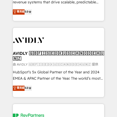
revenue systems that drive scalable, predictable
growth. As a triple-accredited HubSpot Solutions
菁英級
5.0
Partner, we specialize in both strategic RevOps
planning and hands-on technical execution - building
the operational foundation companies need to
thrive. Industries we specialize in: - Manufacturing -
Healthcare - Financial Services - Managed IT (MSP) -
Franchises - Professional Services - And more! How
we help: ✔️ Full HubSpot implementations and portal
AVIDLY 🇬🇧🇫🇮🇸🇪🇩🇰🇺🇸🇨🇦🇳🇴🇩🇪🇦🇺
🇳🇿
optimization ✔️ Data migrations, CRM architecture,
and reporting foundations ✔️ Custom integrations
由 AVIDLY 🇬🇧🇫🇮🇸🇪🇩🇰🇺🇸🇨🇦🇳🇴🇩🇪🇦🇺🇳🇿 提供
and workflow automation ✔️ User adoption
HubSpot’s 5x Global Partner of the Year and 2024
programs, training, and enablement Through project-
EMEA & APAC Partner of the Year. The world’s most
based engagements and ongoing RevOps
experienced and fully accredited HubSpot Solutions
菁英級
5.0
partnerships, we guide organizations through the
Partner. 🚀 With 2,750+ HubSpot projects delivered
revenue maturity model - delivering the right
and 370+ specialists across EMEA, APAC and NAM,
improvements at the right time so operations
we de-risk complex CRM programmes and
evolve strategically and sustainably as the business
accelerate ROI across every HubSpot Hub. 🧭 From
grows.
multi-region migrations to AI-powered automation,