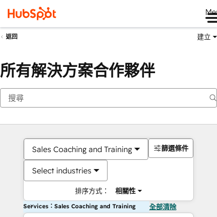
Me
建立
返回
所有解決方案合作夥伴
篩選條件
Sales Coaching and Training
Select industries
排序方式：
相關性
Services：Sales Coaching and Training
全部清除