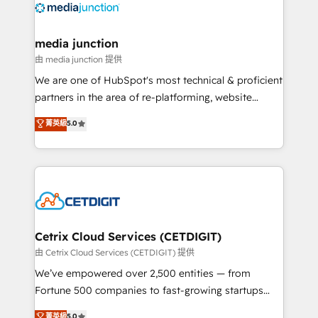
offer unparalleled insights. Operating in five
countries—Brazil, UAE (Abu Dhabi/Dubai/Sharjah),
Mexico, USA, and Portugal—we've executed over a
media junction
hundred successful operations. Our approach,
由 media junction 提供
rooted in RevOps principles, integrates analysis,
We are one of HubSpot's most technical & proficient
training, planning, and qualification. Leveraging
partners in the area of re-platforming, website
technology, data analytics, CRM optimization, and
design & development. We specialize in multi-hub
菁英級
5.0
inbound marketing tactics, we focus on
implementations for mid-market & enterprise
understanding, nurturing, and converting leads.
companies. We are woman-owned, powered by
Partner with us to unlock your business's full
coffee, and we ❤️ dogs. We produce award-winning
potential and achieve sustained growth in today's
work for our clients. 🏆2023 Technical Expertise
competitive market.
Impact Award 🏆2022 Technical Expertise Impact
Award 🏆2022 Platform Migration Excellence Impact
Award 🏆2020 Elite Solutions Partner 🏆2019
Cetrix Cloud Services (CETDIGIT)
Integrations HubSpot Impact Award 🏆2019
由 Cetrix Cloud Services (CETDIGIT) 提供
Marketing Enablement HubSpot Impact Award 🏆
We’ve empowered over 2,500 entities — from
2018 Website Design HubSpot Impact Award 🏆2017
Fortune 500 companies to fast-growing startups
Website Design HubSpot Impact Award 🏆2016
and nonprofits — to streamline operations, scale
菁英級
5.0