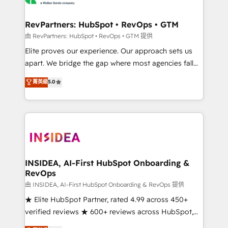
we turn complexity into clarity, human at global
scale. 🏆 HubSpot’s CEO called us “the partner of the
RevPartners: HubSpot • RevOps • GTM
future.” Others agree it is proof of trust built through
由 RevPartners: HubSpot • RevOps • GTM 提供
measurable impact.
Elite proves our experience. Our approach sets us
apart. We bridge the gap where most agencies fall
short by combining GTM strategy with technical
菁英級
5.0
execution to solve the right problem with the right
solution. As the only firm in the world to hold Elite
Partner Accreditations with both HubSpot and Clay,
our clients gain a unique advantage in CRM
architecture, pipeline generation, data intelligence,
and go-to-market execution. Why B2B Businesses
Choose RP: - Secure: Soc2 compliant 🛡️ - Pricing:
INSIDEA, AI-First HubSpot Onboarding &
RevOps
Implementations starting at $1,5k 💵 - Speed: Launch
in 14 days ⚡ - Global: 250 professionals across five
由 INSIDEA, AI-First HubSpot Onboarding & RevOps 提供
continents 🌐 - Scale: Fastest tiering Elite HubSpot
★ Elite HubSpot Partner, rated 4.99 across 450+
Partner 🪴 - Sales Hub: More implementations than
verified reviews ★ 600+ reviews across HubSpot,
any other Partner 💻 - Migrations: We convert
G2 & Clutch ★ 150+ in-house HubSpot-certified