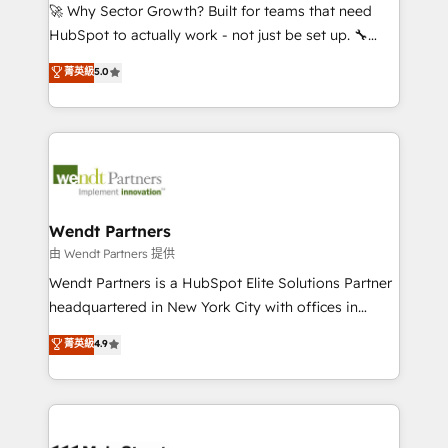
including Ticketmaster, Ticketek, SevenRooms,
🚀 Why Sector Growth? Built for teams that need
NetSuite, Snowflake, and Salesforce; HubSpot CMS
HubSpot to actually work - not just be set up. 🔧
development; AI automation; and data services. As
HubSpot Experts: Onboarding, migrations,
菁英級
5.0
a Ticketmaster Nexus Partner, we deliver advanced
automation, and training built for adoption. ⚡ Highly
sports and events integrations in the HubSpot
Technical Execution: ERP, EMR and Custom
ecosystem. We also build and maintain proprietary
Integrations; complex builds delivered in weeks, not
HubSpot apps including JinnSync. Our credentials
months. 🤖 AI Consulting & Agents: AI-powered
include five HubSpot Academy accreditations, six
workflows; automation agents; process optimization
HubSpot Awards, recognition in Financial Services
inside HubSpot. 🏆 Industry Experience: 🏥
and Real Estate, and 80+ five-star reviews.
Healthcare: HIPAA implementations; secure data
Wendt Partners
workflows 💼 Financial Services: compliant
由 Wendt Partners 提供
workflows; audit-ready reporting ⚖️ Legal: client
Wendt Partners is a HubSpot Elite Solutions Partner
intake; pipeline and document workflows 🛒 E-
headquartered in New York City with offices in
Commerce: Shopify, WooCommerce; lifecycle and
Toronto, London and Melbourne. As a global
菁英級
4.9
revenue automation 🏢 Real Estate: deal pipelines;
HubSpot partner, we specialize in working with
portfolio and lifecycle management 🏭
sophisticated B2B companies to implement the
Manufacturing: ERP integrations; operational
HubSpot CRM platform across client organizations.
alignment 🛡️ Compliance & Data Considerations:
Our vertical market expertise includes
HIPAA-aware; CASL-compliant; GDPR-ready