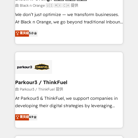
migration et intégration des bases de données. 🚀
由 Black n Orange 🇺🇸 🇲🇽 🇨🇦 提供
Développement des interfaces avec vos logiciels
We don’t just optimize — we transform businesses.
métiers ⚙️ Configuration de la plateforme HubSpot
At Black n Orange, we go beyond traditional Inbound
📈 Configuration de rapports et tableaux de bord 🤝
Marketing with our exclusive methodologies:
菁英級
5.0
Book Process & Guidelines utilisateurs 🎓
BOOMS and BOOST. Together, they form a powerful
Formations des utilisateurs
combination that has driven success for over 800
businesses worldwide. As Elite HubSpot Partners, we
specialize in crafting high-performance growth
strategies that integrate data-driven marketing,
automation, and revenue intelligence to help
companies scale faster and smarter. 🔹 BOOMS:
Parkour3 / ThinkFuel
Demand generation for all your buyers With BOOMS,
由 Parkour3 / ThinkFuel 提供
you invest in 100% of your buyers, accelerating your
At Parkour3 & ThinkFuel, we support companies in
growth and positioning yourself as an undisputed
developing their digital strategies by leveraging
leader. 🔹 BOOST: Optimize your digital
technologies and automating their marketing and
菁英級
4.9
transformation process A methodology designed to
sales processes to generate growth. Our offer spans
implement HubSpot effectively and optimize your
from Strategy to Operations. We specialize in CRM
digital processes. 🔹 Trusted by Industry Leaders
onboarding and implementation, web design, sales