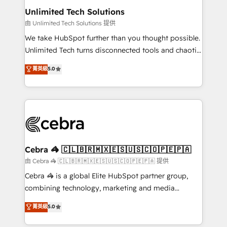
from other CRMs to HubSpot without data loss or
Unlimited Tech Solutions
downtime. 🔹 RevOps Strategy: Align teams,
由 Unlimited Tech Solutions 提供
processes, and data to drive revenue efficiency. 🔹
We take HubSpot further than you thought possible.
Integrations: Connect HubSpot with your tech stack
Unlimited Tech turns disconnected tools and chaotic
for better adoption. 🔹 Custom Solutions: Build
processes into a seamless, high-performing revenue
菁英級
5.0
tailored apps, workflows, and configurations. We are
engine. We combine RevOps strategy with deep
SOC 2 Type II and ISO 27001 certified, reinforcing
technical execution to help teams scale faster—with
our commitment to data security and compliance. At
cleaner data, smarter automation, and more
OneMetric, we help revenue teams focus on the
predictable revenue. Specialties: · HubSpot
OneMetric that matters most: revenue.
Implementation & Migration · Native & Custom
Integrations · Custom Development · CPQ & FSM ·
Reporting & Analytics · GTM Architecture · Sales &
Cebra 🦓 🇨🇱🇧🇷🇲🇽🇪🇸🇺🇸🇨🇴🇵🇪🇵🇦
Marketing Enablement If you’re ready to elevate
由 Cebra 🦓 🇨🇱🇧🇷🇲🇽🇪🇸🇺🇸🇨🇴🇵🇪🇵🇦 提供
HubSpot from “just your CRM” to your growth
Cebra 🦓 is a global Elite HubSpot partner group,
infrastructure—let’s talk.
combining technology, marketing and media
expertise across Latin America and Southern
菁英級
5.0
Europe, with teams across 7 countries. Born in Chile,
we combine local insight with international reach to