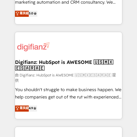
HubSpot implementation - HubSpot CMS website
marketing automation and CRM consultancy. We
build We can do lots of things. But everything we do
enable mid-market and enterprise clients to
菁英級
5.0
is there for you to: - Grow revenue, and run your
maximise their return from digital and fuel their
business more efficiently - Build stronger
growth. We modernise platforms, streamline
relationships with customers - Make better
operations that are causing inefficiencies, improve
decisions with data - Find a new voice and reach
customer experiences, integrate systems, and
more people - Get the most out of your HubSpot
supercharge revenue operations Key services: • CRM
investment
Implementation • Systems Integration • Digital
Transformation / Web Development • RevOps &
Digifianz: HubSpot is AWESOME 🇺🇸🇲🇽
🇪🇸🇦🇷🇦🇪
Sales Consulting • Marketing Automation What
makes us different? 🚀 Top 0.5% of global HubSpot
由 Digifianz: HubSpot is AWESOME 🇺🇸🇲🇽🇪🇸🇦🇷🇦🇪 提
供
agencies ⚙️ The strongest technical ability and
You shouldn't struggle to make business happen. We
integration capabilities 💼 Consultative, long-term
help companies get out of the rut with experienced,
partners who will embed ourselves into your
process-oriented teams implementing HubSpot
business, processes and systems 🏢 We specialise in
菁英級
4.9
Marketing, Sales, Service, CMS and Operations Hub,
working with mid-market and enterprise
so selling and actually engaging with your customers
organisations, global organisations and those with
feels easy and pain-free. We are a top ranked
complex use cases 🏆 CRM Implementation,
HubSpot Elite Partner, winner of Rookie of the Year
Platform Enablement, Custom Integration and