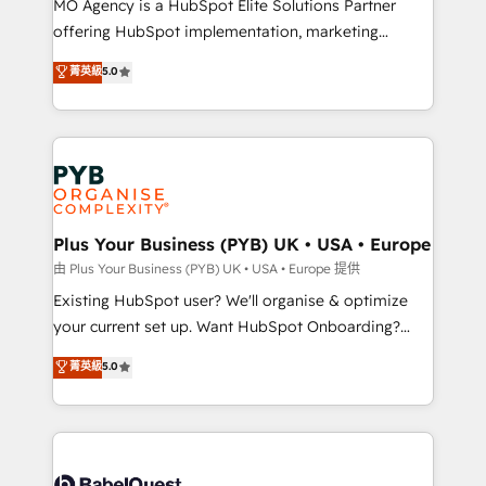
MO Agency is a HubSpot Elite Solutions Partner
implementation, optimisation, training, and
offering HubSpot implementation, marketing
adoption assurance. Our tried and tested Roadmap
automation, CRM and RevOps consulting, data
methodology will ensure that you receive the best
菁英級
5.0
architecture, sales enablement, lifecycle automation,
deployment experience possible. Whether you are
lead scoring and revenue reporting. HubSpot,
new to HubSpot or seeking to turn around a poor
Salesforce and integrated enterprise stacks. Digital
install, our team have the change management
Marketing, Answer Engine Optimisation, and
expertise to deliver the solutions you need.
Generative Engine Optimisation (AI Search),
HubSpot Content Hub, WordPress development,
B2B SEO, paid media, and content. We work with
Plus Your Business (PYB) UK • USA • Europe
enterprise and growth-led companies across
由 Plus Your Business (PYB) UK • USA • Europe 提供
technology, professional services, financial services
Existing HubSpot user? We'll organise & optimize
and industrial sectors. Offices in Johannesburg, Cape
your current set up. Want HubSpot Onboarding?
Town and London. 500+ HubSpot CRM
We'll customise your CRM & automate your business
菁英級
5.0
implementations delivered. AI visibility coverage
processes. Welcome to our Profile! We can help
across ChatGPT, Claude, Perplexity, Gemini and
with... • CRM implementation, reports & workflows,
Google AI Overviews. HubSpot Impact Award -
and team training • CRM migration: Salesforce,
Customer First HubSpot Impact Award - Integrations
Pipedrive, Dynamics etc • Technical projects inc.
Innovation HubSpot Impact Award - Platform
Custom API integrations & ERP systems inc. SAP and