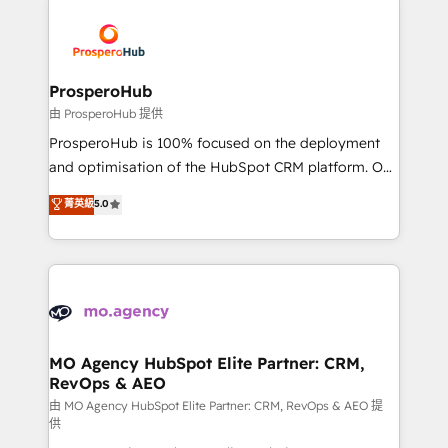
With an average rating of 4.9/5 and a proven track
& marketing automation, and digital marketing. With
record of business transformation, our growth-first
extensive experience working with tech companies
approach has helped brands dominate their
and manufacturers since 2002, we are committed to
markets.
empowering our clients and developing their
ProsperoHub
autonomy. Get to grips with HubSpot through
由 ProsperoHub 提供
guided implementation and seamless integration of
ProsperoHub is 100% focused on the deployment
the CRM platform into your digital ecosystem. Would
and optimisation of the HubSpot CRM platform. Our
you like support in deploying your inbound
highly experienced team of solutions experts will
菁英級
5.0
marketing strategy? We'll provide support tailored
ensure that you achieve maximum adoption and
to your needs and sales objectives. With 125+
ROI from your HubSpot investment. Use our
certifications, we are part of the most certified
extensive HubSpot, sales, marketing, service and
Canadian agencies, and we both hold Onboarding
integrations expertise to lead your team on their
Accreditations. Based in Canada (coast to coast), our
HubSpot journey, design and implement your
services are offered in both English & French.
processes and skilfully bring your revenue
infrastructure to life. Our collaborative approach
MO Agency HubSpot Elite Partner: CRM,
RevOps & AEO
keeps you in control whilst we plan and support the
route to your revenue goals. We have successfully
由 MO Agency HubSpot Elite Partner: CRM, RevOps & AEO 提
供
supported over 500 organisations with HubSpot