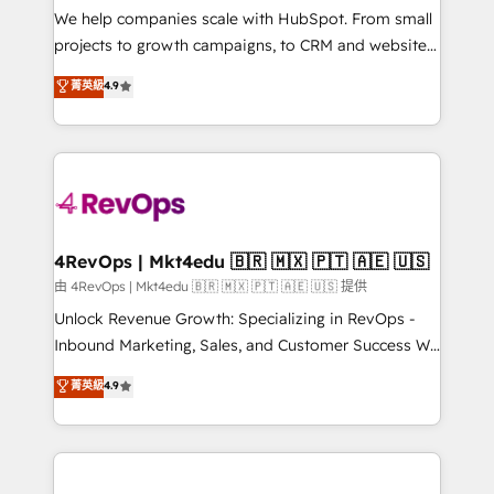
customer lifecycle through seamless integrations,
We help companies scale with HubSpot. From small
ensure long-term adoption with change-
projects to growth campaigns, to CRM and websites.
management programs, and align marketing, sales,
Hire an agency that's experienced in every inch of
菁英級
4.9
and service to drive sustainable growth With 6 key
HubSpot and willing to work hand-in-hand with your
HubSpot accreditations and experience across
team to simplify the complex and build a better
hundreds of organizations in dozens of industries,
experience for your team and customers.
there’s a good chance one of our globally integrated
teams has worked with clients just like you Let’s
explore whether S2 is the partner you’ve been
looking for...and get your next big initiative moving!
4RevOps | Mkt4edu 🇧🇷 🇲🇽 🇵🇹 🇦🇪 🇺🇸
由 4RevOps | Mkt4edu 🇧🇷 🇲🇽 🇵🇹 🇦🇪 🇺🇸 提供
Unlock Revenue Growth: Specializing in RevOps -
Inbound Marketing, Sales, and Customer Success We
specialize in driving revenue growth for companies
菁英級
4.9
across industries through tailored marketing, sales,
and customer success strategies, utilizing RevOps
methodologies. As Latin America's largest HubSpot
partner and a global leader in education market, we