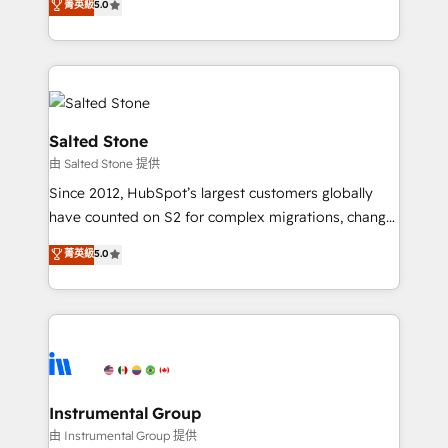
菁英級
5.0
Salesforce addicts to HubSpot evangelists 🧡 Don't
experts ★ 1,500+ implementations across 25+
hire a marketing agency for an Ops problem. Don't
countries ★ AI-first, RevOps-led, onboarding-
hire a technical agency for a growth problem. Hire a
obsessed INSIDEA helps growing companies turn
partner built to solve both.
HubSpot into a revenue engine. We onboard your
team, migrate your data, and build AI-powered
workflows that drive adoption from week one, in
Salted Stone
your time zone. What we do: ➤ Onboarding: Live in
由 Salted Stone 提供
weeks, with workflows built around your business,
Since 2012, HubSpot’s largest customers globally
not a template. ➤ Migration: Move from any legacy
have counted on S2 for complex migrations, change
CRM. Zero downtime, full data integrity. ➤
management, systems integration, and creative
Implementation: Configure HubSpot to run your
菁英級
5.0
solutions that deliver measurable impact and
revenue process. Sales, marketing, and service wired
transform brand experiences As one of the few full-
together. ➤ AI and Integrations: Layer Breeze AI,
service creative agencies in the HubSpot
custom agents, and APIs to remove manual work. ➤
ecosystem, we blend strategy, technology, & award-
Ongoing Management: Monthly tune-ups, feature
winning design to build scalable, globally
rollouts, adoption coaching. Buying HubSpot,
regionalized HubSpot websites, integrated
switching to it, or reviving a stale portal? We are
marketing campaigns, & RevOps frameworks that
Instrumental Group
built for the work.
fuel long-term success We connect the entire
由 Instrumental Group 提供