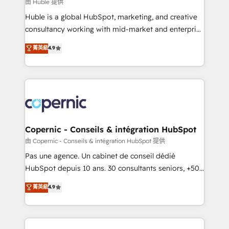
design We connect people, data and technology to
由 Huble 提供
improve customer experiences. With our bright
Huble is a global HubSpot, marketing, and creative
people, exciting ideas and can-do mentality, we
consultancy working with mid-market and enterprise
ensure revenue growth on a daily basis. So tell us
businesses. We go beyond implementation, shaping
菁英級
4.9
your challenge; our passionate and growth driven
the strategy, processes, and teams that turn
team of 100+ experts is ready for you! Driving digital
HubSpot into a genuine growth engine. Named
growth | www.brightdigital.com
HubSpot's Global Partner of the Year in 2024,
consistently ranked among their top 5 partners
worldwide, and with over 15 years in the ecosystem,
Huble has built a track record that speaks for itself.
One company, one operating model, delivering
Copernic - Conseils & intégration HubSpot
across offices and consulting teams in the UK, USA,
由 Copernic - Conseils & intégration HubSpot 提供
Canada, Germany, France, Belgium, Singapore, and
Pas une agence. Un cabinet de conseil dédié
South Africa. Certified compliant with ISO/IEC
HubSpot depuis 10 ans. 30 consultants seniors, +500
27001:2022 and ISO 9001:2015 across all seven
clients, un ROI mesurable. Notre mission : faire de
菁英級
4.9
international offices and 175+ employees.
HubSpot un vrai levier de performance pour votre
organisation. Cela passe par la compréhension de
vos processus, la fiabilisation de vos données et