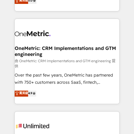
菁英級
5.0
implementaciones en LATAM. Imaginá HubSpot
As a top HubSpot Elite Partner, we specialize in
mostrándote dónde está tu próxima venta, no solo
custom HubSpot CRM solutions. Our experts design,
dónde quedó la última. Empecemos por el proceso
implement, and optimize systems to enhance user
que hoy más te frena, y de ahí, victorias
experience, functionality, and adoption across sales,
consecutivas, una tras otra.
marketing, and service teams. From setup to
refinement, we streamline workflows, improve lead
management, and speed up deal closures. With 500+
OneMetric: CRM Implementations and GTM
engineering
projects completed, our Agile approach ensures your
HubSpot CRM drives measurable results. Our
由 OneMetric: CRM Implementations and GTM engineering 提
供
RevOps services align your sales, marketing, and
Over the past few years, OneMetric has partnered
customer success teams for peak performance. We
with 750+ customers across SaaS, fintech,
optimize the revenue lifecycle—lead generation to
healthcare, real estate, and other industries. With
retention—by refining processes and eliminating
菁英級
4.9
150+ HubSpot-certified experts, we deliver scalable
inefficiencies. Using HubSpot tools and data-driven
solutions to complex GTM and RevOps challenges.
strategies, we create scalable solutions that
Our Expertise 🔹 Onboarding & Implementation:
maximize profitability and adapt to your goals.
Accredited HubSpot Partner, ensuring smooth setup
tailored to your GTM motion. 🔹 Migrations:
Accredited HubSpot Partner, ensuring migration