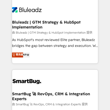
Bluleadz | GTM Strategy & HubSpot
Implementation
由 Bluleadz | GTM Strategy & HubSpot Implementation 提供
As HubSpot's most reviewed Elite partner, Bluleadz
bridges the gap between strategy and execution. We
don't just "set up tools" — we install the GTM
菁英級
4.9
Operating System (GTM OS) to align your leadership
and engineer a portal that drives predictable
revenue velocity. 🚀 GTM Strategy & Alignment
Workshops & Sprints: Identify "Valleys of Death"
stalling growth. Fix your ICP, Math, and Story to stop
"accelerating a mess." ⚙️ Elite Engineering & AI
Scalable Architecture: Zero-technical-debt setup
SmartBug 🚀 RevOps, CRM & Integration
Experts
across all Hubs, validated by our 7 HubSpot
Accreditations. AI-Powered RevOps: Breeze AI,
由 SmartBug 🚀 RevOps, CRM & Integration Experts 提供