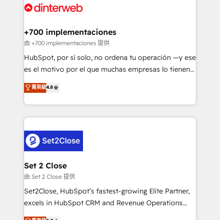
and Customer First Awards, 4.9/5 rating in HubSpot
Onboarding Accredited 🔐 ISO27001 & ISO9001
Reviews and 4.9/5 rating in Clutch Reviews. Digifianz
Certified
helps the following industries: logistics & 3PL, home
+700 implementaciones
improvement & construction, branding and
由 +700 implementaciones 提供
commercialization, real estate, health, education,
HubSpot, por sí solo, no ordena tu operación —y ese
SaaS, Software Dev & IT and consulting, make the
es el motivo por el que muchas empresas lo tienen y
most out of their HubSpot experience operating in
aun así no crecen. Suele ser un círculo: procesos que
菁英級
4.8
the United States, EU, UAE, Mexico and Latin
no generan datos confiables, datos que no permiten
America. From casual user to super fan: make
decidir bien, y decisiones que no logran mejorar los
HubSpot an experience you LOVE!
procesos. Y así, vuelta tras vuelta, el negocio gira sin
avanzar —un problema que tiene menos que ver con
el CRM y más con cómo opera la empresa por
debajo. Te acompañamos a ordenar tu operación
para que genere la información que necesitás para
Set 2 Close
decidir, y HubSpot por fin rinda de verdad. Lo
由 Set 2 Close 提供
hacemos paso a paso, sin frenar tu operación, con la
Set2Close, HubSpot’s fastest-growing Elite Partner,
adopción que todos buscan y pocos logran. No es
excels in HubSpot CRM and Revenue Operations
teoría: somos Partner Elite con +700
(RevOps) services to boost B2B sales and growth.