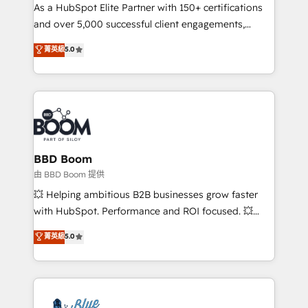
As a HubSpot Elite Partner with 150+ certifications
de conversion qui transforment les visiteurs en
and over 5,000 successful client engagements,
opportunités d'affaires ➤ La mise en place de
Vonazon turns marketing complexity into
stratégies d'acquisition marketing (SEO, SEA,
菁英級
5.0
measurable, scalable growth. From onboarding to
inbound, automatisation marketing, ABM, IA,
enterprise-grade campaigns, our in-house team
emailing) Informations clés : - 10 ans d'expérience -
builds scalable strategies that drive long-term
100+ intégrations CRM HubSpot réussies - 40
revenue. ⚙️ HubSpot Integration & Optimization •
experts conseil - 150 certifications HubSpot
Seamless CRM, CMS, and automation setup •
cumulées
Complex platform migrations and data cleanups •
Custom APIs and third-party integrations 📈 End-to-
BBD Boom
End Revenue Acceleration • Lifecycle marketing and
由 BBD Boom 提供
pipeline growth programs • Sales enablement tools
💥 Helping ambitious B2B businesses grow faster
and CRM optimization • Retention strategies with
with HubSpot. Performance and ROI focused. 💥
customer journey mapping 🏅 Elite-Level HubSpot
BBD Boom is the HubSpot partner that can help you
菁英級
5.0
Execution • 750+ onboardings and 2,000+
to HubSpot Better. We work with your teams to
implementations • Deep expertise across marketing,
solve all your HubSpot challenges and improve user
sales, and service hubs • Built-in flexibility for
adoption, sales process and marketing results.
startups to global brands
Services 📚 Onboarding your team to HubSpot for