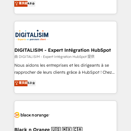
菁英級
4.8
of experience and quality of skilled staff has earned
maximizing EBITDA and achieving Commercial
them a trusted reputation within the HubSpot
Excellence. With our targeted processes, we
ecosystem as a reliable partner capable of delivering
strengthen your digital transformation and minimize
remarkable experiences for our most sophisticated
costs. As HubSpot's Advanced Accredited CRM
clients.” - Brian Garvey, VP, Solutions Partner
Implementation partner, we provide expertise to
Program, HubSpot.
drive your business forward. Since 2015 we are fully
dedicated to HubSpot and with an experienced
DIGITALISIM - Expert Intégration HubSpot
team (50+), we work with reputable companies in
由 DIGITALISIM - Expert Intégration HubSpot 提供
B2B sectors such as manufacturing, SaaS and
Nous aidons les entreprises et les dirigeants à se
business services. We prepare a customized
rapprocher de leurs clients grâce à HubSpot ! Chez
business case that demonstrates the value and
DIGITALISIM, nous avons l'intime conviction que la
菁英級
5.0
impact of your digital transformation, including a
réussite des entreprises passe par l’innovation web,
detailed financial rationale with a focus on ROI and
le marketing digital, et la relation client ! C'est
TCO. As a trusted extension of your team, we
pourquoi, nos experts sont à la fois capables de
believe in the power of partnership. Together, we
gérer votre projet de création de site internet, votre
embark on a transformational journey that sets your
référencement, votre stratégie digitale et le pilotage
business up for long-term success. Unlock your
et l'intégration d'HubSpot ! Les grandes phases d'un
business. If not now, when?
projet HubSpot avec DIGITALISIM : 🧽 Nettoyage,
Black n Orange 🇺🇸 🇲🇽 🇨🇦