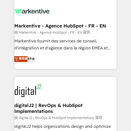
tailored to your business. Together, we unlock
results, fast. ⚙️CRM & RevOps: Align all Hubs to your
buyer journey for clean data, scalability, & reporting.
🎯Demand Gen & ABM: Drive pipeline with inbound,
Markentive - Agence HubSpot - FR - EN
ABM, AEO, SEO, & paid media. 👩‍💻Web Design:
由 Markentive - Agence HubSpot - FR - EN 提供
Build high-performing websites with UX, messaging,
Markentive fournit des services de conseil,
& conversion strategy that drive results. 🤖AI
d'intégration et d'agence dans la région EMEA et
Strategy: Activate Breeze Agents, configure HubSpot
North America. Avec plus de 115 experts en
菁英級
4.9
AI, & maximize AEO with tailored AI services. 🧩
marketing automation, Growth, Revops, CRM et
Integrations: Extend HubSpot with custom
webdesign. Markentive is both a consulting firm, a
integrations, hosting, & maintenance.
digital agency and an integrator. With over 115
experts in marketing automation, growth, revops,
CRM and webdesign (We focus on EMEA - USA
customers).
digitalJ2 | RevOps & HubSpot
Implementations
由 digitalJ2 | RevOps & HubSpot Implementations 提供
digitalJ2 helps organizations design and optimize