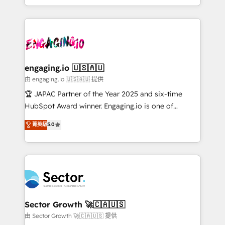
Chile, Panamá, Bolivia, Argentina y República
estruturar processos integrar sistemas organizar
Dominicana — con experiencia real en educación,
dados e automatizar operações. O objetivo é
retail, salud, banca, bienes raíces, construcción y
transformar a HubSpot em um verdadeiro sistema
B2B. ✅ Crece con orden. Crece con Grows.
operacional de receita conectando equipes
tecnologia e dados em uma operação integrada.
Também somos distribuidores oficiais da HubSpot
engaging.io 🇺🇸🇦🇺
e de mais de 150 softwares globais permitindo
由 engaging.io 🇺🇸🇦🇺 提供
contratar e pagar a HubSpot em reais com nota
🏆 JAPAC Partner of the Year 2025 and six-time
fiscal no Brasil e gerar economia de até 50% na
HubSpot Award winner. Engaging.io is one of
contratação de softwares internacionais.
HubSpot’s most experienced Agency Partners
菁英級
5.0
Oferecemos ainda agentes de IA especializados em
globally, delivering complex HubSpot
HubSpot que automatizam tarefas executam rotinas
implementations for 16+ years. With 700+ projects
no CRM e mantêm os dados organizados, como um
completed across APAC and North America, we help
especialista operando a plataforma 24/7. Hoje 300+
mid-market and enterprise organisations with CRM
empresas em 13 países utilizam a Nexforce. Somos
migrations, custom integrations, data architecture,
a maior parceira da HubSpot na América Latina e
automation, and portal builds. We specialise in
líder no ranking global de sucesso do cliente da
Salesforce, Microsoft Dynamics, and legacy CRM
Sector Growth 🚀🇨🇦🇺🇸
HubSpot.
migrations; custom integrations with platforms
由 Sector Growth 🚀🇨🇦🇺🇸 提供