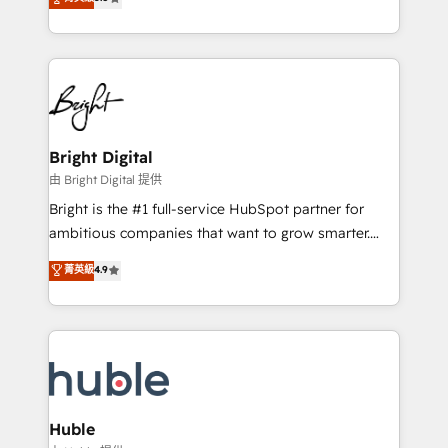
Growth-Driven Design Agency of the Year 🏆2016
revenue, and unlock the full potential of HubSpot.
Sales Enablement HubSpot Impact Award 🏆2015
With deep technical and industry expertise, we fuse
Growth-Driven Design Agency of the Year 🏆2015
automation, integration, and AI innovation to deliver
Became the 5th Agency to reach Diamond 🏆2014
lasting impact. We specialize in: • Turnkey and end-
HubSpot COS Performance Award 🏆2014 HubSpot
to-end HubSpot implementations • Onboarding for
COS Design Award 🏆2013 HubSpot Marketplace
Sales, Service, Marketing & Content Hubs • AI voice
Provider of the Year 🏆2011 Became a HubSpot
and chat agents, predictive automation, and smart
Bright Digital
Partner 📆Founded in 1997
workflows • Salesforce + HubSpot integration •
由 Bright Digital 提供
Website design and CMS development • ERP
Bright is the #1 full-service HubSpot partner for
integration: SAP, NetSuite, Microsoft Dynamics, … •
ambitious companies that want to grow smarter.
Data cleansing and CRM migration from any
From HubSpot onboarding, to training, from
菁英級
4.9
platform • Client/member portals built on HubSpot •
developing a new website to lead generation and
CaterSuite for the catering industry • Custom and
digital marketing; we do it all (and with great
complex integrations: SAM.gov, GovWin,
results)! In short, our services include: - HubSpot
QuickBooks, PandaDoc, ClickUp, Shopify, Mapsly,
consultancy: onboarding, training, data migration -
WooCommerce, BuilderTrend, and more Experience
HubSpot development: websites, custom modules,
the difference — reach out to see how AI + HubSpot
integrations - Marketing & sales solutions: digital
can transform your business.
marketing, advertising, campaigns, content and
Huble