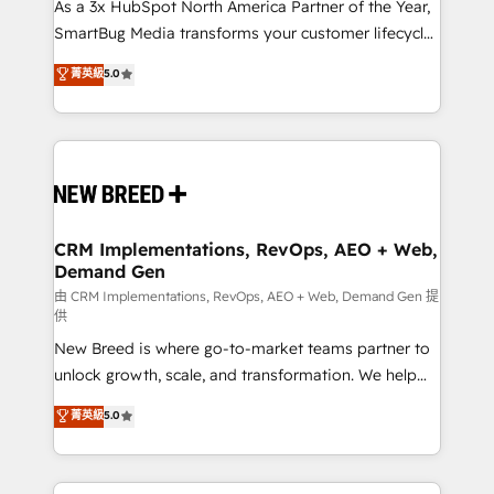
custom AI agents, and high-integrity migrations for
As a 3x HubSpot North America Partner of the Year,
total reporting clarity. Security & Compliance: SOC 2
SmartBug Media transforms your customer lifecycle
Type II and HIPAA attested for enterprise-grade data
into a revenue engine. Our unified ecosystem
菁英級
5.0
security. 🏆 Why Bluleadz? GTM OS Partner | 16+
includes specialized divisions Globalia (AI &
Years Experience | 1,000+ Five-Star Reviews
Software) and Point Success Media (Paid Media),
making this the official home for all three brands. 🔄
Implementation & Integration - Seamless migrations
and system integrations powered by Globalia’s
technical development team. - 19 HubSpot-certified
trainers to drive platform adoption. 📈 Revenue
CRM Implementations, RevOps, AEO + Web,
Demand Gen
Generation - Full-funnel marketing and high-
performance advertising via Point Success Media. -
由 CRM Implementations, RevOps, AEO + Web, Demand Gen 提
供
Expert deployment of Breeze AI and custom agents
New Breed is where go-to-market teams partner to
to automate growth. 🏆 Elite Excellence - 8 platform
unlock growth, scale, and transformation. We help
accreditations and deep HIPAA-compliance
companies activate HubSpot’s AI-powered
expertise. - A team of 250+ experts dedicated to
菁英級
5.0
customer platform and operationalize HubSpot’s
your resilient growth.
Loop Marketing framework through expert-led
services, smart agents, and purpose-built apps,