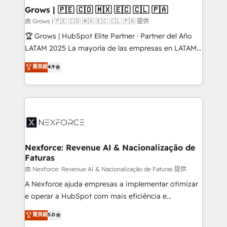
that drive real business results.
View, SuperOffice) - Custom integrations (e.g. MS
Grows | 🇵🇪 🇨🇴 🇲🇽 🇪🇨 🇨🇱 🇵🇦
Business Central, Navision, AX, SAP, Exact, AFAS) We
由 Grows | 🇵🇪 🇨🇴 🇲🇽 🇪🇨 🇨🇱 🇵🇦 提供
focus on growing B2B companies in the SME sector
🏆 Grows | HubSpot Elite Partner · Partner del Año
such as manufacturing, SaaS, business services and
LATAM 2025 La mayoría de las empresas en LATAM
wholesaler companies. As an experienced HubSpot
no tienen un problema de herramientas. Tienen un
菁英級
4.9
partner, we know how important user adoption is.
problema de orden. Equipos desalineados, datos
That's why we have developed a step-by-step
dispersos y procesos que dependen de personas
implementation process that focuses on user
clave — no de sistemas. Eso frena el crecimiento,
adoption. We’re experts on connecting data,
aunque tengas buena tecnología y ganas de escalar.
technology and people with each other. Together we
⚙️ Grows ordena los procesos comerciales, alinea
strive for optimal customer processes and
marketing, ventas y servicio, e implementa HubSpot
experiences. Systony – We believe you can grow!
de forma que genera resultados reales desde las
Nexforce: Revenue AI & Nacionalização de
Faturas
primeras semanas — no meses. 🤝 No entregamos
proyectos y nos vamos. Nos quedamos como
由 Nexforce: Revenue AI & Nacionalização de Faturas 提供
socios estratégicos, ayudando a sostener y escalar
A Nexforce ajuda empresas a implementar otimizar
lo que construimos juntos. Porque crecer sin orden
e operar a HubSpot com mais eficiência e
no es crecer — es solo moverse rápido. 🌎
previsibilidade de receita. Combinamos Revenue
菁英級
5.0
Operamos en Colombia, Perú, México, Ecuador,
Operations (RevOps) e Inteligência Artificial para