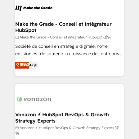
l'alignement de vos équipes — avant même d'ouvrir
la plateforme. Nos domaines d'intervention : -
Intégration & paramétrage HubSpot - Migration CRM
& reprise de données - Stratégie RevOps &
Make the Grade - Conseil et intégrateur
HubSpot
alignement Marketing / Sales - Data, reporting &
tableaux de bord - Onboarding, audit &
由 Make the Grade - Conseil et intégrateur HubSpot 提供
optimisation - Intégrations métiers (ERP, téléphonie,
Société de conseil en stratégie digitale, notre
e-commerce) - Formation & accompagnement au
mission est de soutenir la croissance des entreprises
changement Nous intervenons auprès des PME, ETI
B2B à travers l’acquisition de nouveaux clients,
菁英級
4.9
et grandes entreprises en France et à l'international,
l'intégration CRM et le développement des revenus
dans des secteurs variés : SaaS, immobilier,
auprès de vos comptes existants. En France et à
industrie, éducation, banque & assurance, transport
l'international, nous travaillons avec des ETI
& logistique.
ambitieuses, des grands groupes voulant aller au-
delà d’une simple transformation digitale et des
startups florissantes. Nos 3 grandes expertises sont :
➤ L’intégration de CRM et de méthodologie RevOps
Vonazon ⚡ HubSpot RevOps & Growth
Strategy Experts
pour aligner les équipes marketing, commerciales et
support client (data migration, synchronisation API,
由 Vonazon ⚡ HubSpot RevOps & Growth Strategy Experts 提
供
audit et maintenance) ➤ La création de sites internet