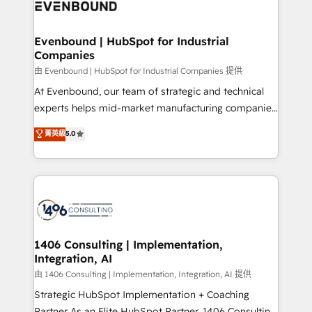
and—most importantly—simple. That’s why we lean
ISO9001:2015 取得 ✓ 400社以上の導入実績 ✓
into bold ideas and shape them into thoughtful
HubSpot大百科 出版 CRM・AI活用に関するご相談、現
products and strategies that actually make a
Evenbound | HubSpot for Industrial
状整理の壁打ちなど、構想段階からお気軽にお問い合わ
Companies
difference.
せください。
由 Evenbound | HubSpot for Industrial Companies 提供
At Evenbound, our team of strategic and technical
experts helps mid-market manufacturing companies
achieve real growth. We specialize in delivering
菁英級
5.0
tailored solutions that drive results by leveraging
HubSpot’s platform and data to fuel success.
Technical Solutions: - HubSpot Technical Consulting -
HubSpot CRM Implementation - HubSpot
Onboarding - Data Migration & Integrations -
Technical Audit & Optimization Strategic Solutions: -
Revenue Operations - Inbound Marketing -
1406 Consulting | Implementation,
Integration, AI
Outbound Marketing - HubSpot CMS Website
Design & Development We empower our clients to
由 1406 Consulting | Implementation, Integration, AI 提供
reach their full potential by providing transparent,
Strategic HubSpot Implementation + Coaching
relationship-driven support. With over 300 HubSpot
Partner As an Elite HubSpot Partner, 1406 Consulting