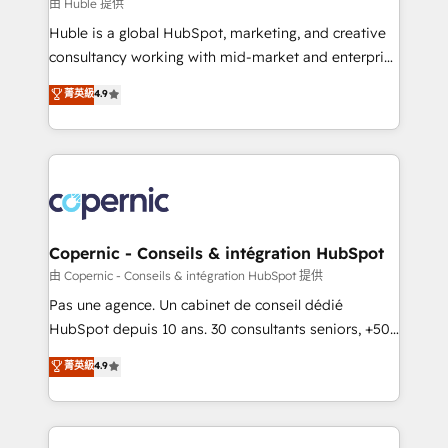
design We connect people, data and technology to
由 Huble 提供
improve customer experiences. With our bright
Huble is a global HubSpot, marketing, and creative
people, exciting ideas and can-do mentality, we
consultancy working with mid-market and enterprise
ensure revenue growth on a daily basis. So tell us
businesses. We go beyond implementation, shaping
菁英級
4.9
your challenge; our passionate and growth driven
the strategy, processes, and teams that turn
team of 100+ experts is ready for you! Driving digital
HubSpot into a genuine growth engine. Named
growth | www.brightdigital.com
HubSpot's Global Partner of the Year in 2024,
consistently ranked among their top 5 partners
worldwide, and with over 15 years in the ecosystem,
Huble has built a track record that speaks for itself.
One company, one operating model, delivering
Copernic - Conseils & intégration HubSpot
across offices and consulting teams in the UK, USA,
由 Copernic - Conseils & intégration HubSpot 提供
Canada, Germany, France, Belgium, Singapore, and
Pas une agence. Un cabinet de conseil dédié
South Africa. Certified compliant with ISO/IEC
HubSpot depuis 10 ans. 30 consultants seniors, +500
27001:2022 and ISO 9001:2015 across all seven
clients, un ROI mesurable. Notre mission : faire de
菁英級
4.9
international offices and 175+ employees.
HubSpot un vrai levier de performance pour votre
organisation. Cela passe par la compréhension de
vos processus, la fiabilisation de vos données et