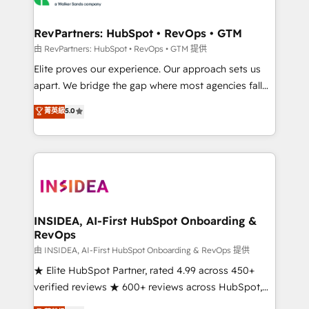
we turn complexity into clarity, human at global
scale. 🏆 HubSpot’s CEO called us “the partner of the
RevPartners: HubSpot • RevOps • GTM
future.” Others agree it is proof of trust built through
由 RevPartners: HubSpot • RevOps • GTM 提供
measurable impact.
Elite proves our experience. Our approach sets us
apart. We bridge the gap where most agencies fall
short by combining GTM strategy with technical
菁英級
5.0
execution to solve the right problem with the right
solution. As the only firm in the world to hold Elite
Partner Accreditations with both HubSpot and Clay,
our clients gain a unique advantage in CRM
architecture, pipeline generation, data intelligence,
and go-to-market execution. Why B2B Businesses
Choose RP: - Secure: Soc2 compliant 🛡️ - Pricing:
INSIDEA, AI-First HubSpot Onboarding &
RevOps
Implementations starting at $1,5k 💵 - Speed: Launch
in 14 days ⚡ - Global: 250 professionals across five
由 INSIDEA, AI-First HubSpot Onboarding & RevOps 提供
continents 🌐 - Scale: Fastest tiering Elite HubSpot
★ Elite HubSpot Partner, rated 4.99 across 450+
Partner 🪴 - Sales Hub: More implementations than
verified reviews ★ 600+ reviews across HubSpot,
any other Partner 💻 - Migrations: We convert
G2 & Clutch ★ 150+ in-house HubSpot-certified