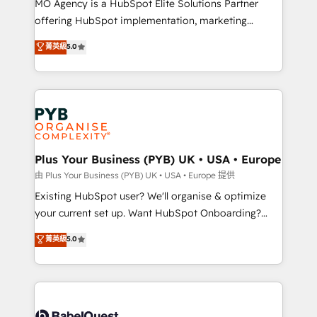
MO Agency is a HubSpot Elite Solutions Partner
implementation, optimisation, training, and
offering HubSpot implementation, marketing
adoption assurance. Our tried and tested Roadmap
automation, CRM and RevOps consulting, data
methodology will ensure that you receive the best
菁英級
5.0
architecture, sales enablement, lifecycle automation,
deployment experience possible. Whether you are
lead scoring and revenue reporting. HubSpot,
new to HubSpot or seeking to turn around a poor
Salesforce and integrated enterprise stacks. Digital
install, our team have the change management
Marketing, Answer Engine Optimisation, and
expertise to deliver the solutions you need.
Generative Engine Optimisation (AI Search),
HubSpot Content Hub, WordPress development,
B2B SEO, paid media, and content. We work with
Plus Your Business (PYB) UK • USA • Europe
enterprise and growth-led companies across
由 Plus Your Business (PYB) UK • USA • Europe 提供
technology, professional services, financial services
Existing HubSpot user? We'll organise & optimize
and industrial sectors. Offices in Johannesburg, Cape
your current set up. Want HubSpot Onboarding?
Town and London. 500+ HubSpot CRM
We'll customise your CRM & automate your business
菁英級
5.0
implementations delivered. AI visibility coverage
processes. Welcome to our Profile! We can help
across ChatGPT, Claude, Perplexity, Gemini and
with... • CRM implementation, reports & workflows,
Google AI Overviews. HubSpot Impact Award -
and team training • CRM migration: Salesforce,
Customer First HubSpot Impact Award - Integrations
Pipedrive, Dynamics etc • Technical projects inc.
Innovation HubSpot Impact Award - Platform
Custom API integrations & ERP systems inc. SAP and