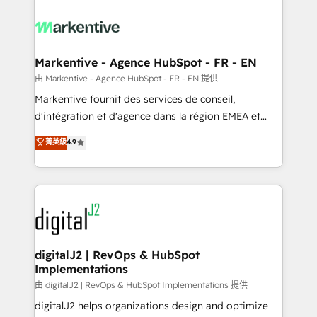
tailored to your business. Together, we unlock
results, fast. ⚙️CRM & RevOps: Align all Hubs to your
buyer journey for clean data, scalability, & reporting.
🎯Demand Gen & ABM: Drive pipeline with inbound,
Markentive - Agence HubSpot - FR - EN
ABM, AEO, SEO, & paid media. 👩‍💻Web Design:
由 Markentive - Agence HubSpot - FR - EN 提供
Build high-performing websites with UX, messaging,
Markentive fournit des services de conseil,
& conversion strategy that drive results. 🤖AI
d'intégration et d'agence dans la région EMEA et
Strategy: Activate Breeze Agents, configure HubSpot
North America. Avec plus de 115 experts en
菁英級
4.9
AI, & maximize AEO with tailored AI services. 🧩
marketing automation, Growth, Revops, CRM et
Integrations: Extend HubSpot with custom
webdesign. Markentive is both a consulting firm, a
integrations, hosting, & maintenance.
digital agency and an integrator. With over 115
experts in marketing automation, growth, revops,
CRM and webdesign (We focus on EMEA - USA
customers).
digitalJ2 | RevOps & HubSpot
Implementations
由 digitalJ2 | RevOps & HubSpot Implementations 提供
digitalJ2 helps organizations design and optimize