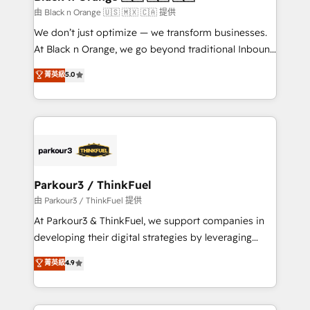
migration et intégration des bases de données. 🚀
由 Black n Orange 🇺🇸 🇲🇽 🇨🇦 提供
Développement des interfaces avec vos logiciels
We don’t just optimize — we transform businesses.
métiers ⚙️ Configuration de la plateforme HubSpot
At Black n Orange, we go beyond traditional Inbound
📈 Configuration de rapports et tableaux de bord 🤝
Marketing with our exclusive methodologies:
菁英級
5.0
Book Process & Guidelines utilisateurs 🎓
BOOMS and BOOST. Together, they form a powerful
Formations des utilisateurs
combination that has driven success for over 800
businesses worldwide. As Elite HubSpot Partners, we
specialize in crafting high-performance growth
strategies that integrate data-driven marketing,
automation, and revenue intelligence to help
companies scale faster and smarter. 🔹 BOOMS:
Parkour3 / ThinkFuel
Demand generation for all your buyers With BOOMS,
由 Parkour3 / ThinkFuel 提供
you invest in 100% of your buyers, accelerating your
At Parkour3 & ThinkFuel, we support companies in
growth and positioning yourself as an undisputed
developing their digital strategies by leveraging
leader. 🔹 BOOST: Optimize your digital
technologies and automating their marketing and
菁英級
4.9
transformation process A methodology designed to
sales processes to generate growth. Our offer spans
implement HubSpot effectively and optimize your
from Strategy to Operations. We specialize in CRM
digital processes. 🔹 Trusted by Industry Leaders
onboarding and implementation, web design, sales