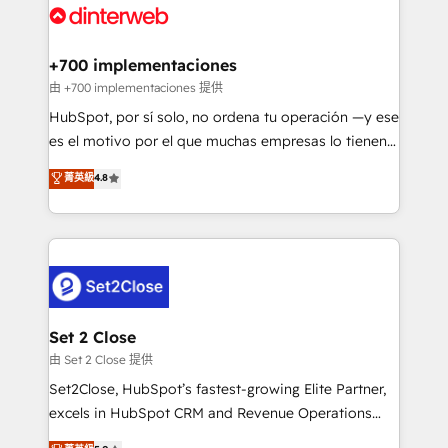
and Customer First Awards, 4.9/5 rating in HubSpot
Onboarding Accredited 🔐 ISO27001 & ISO9001
Reviews and 4.9/5 rating in Clutch Reviews. Digifianz
Certified
helps the following industries: logistics & 3PL, home
+700 implementaciones
improvement & construction, branding and
由 +700 implementaciones 提供
commercialization, real estate, health, education,
HubSpot, por sí solo, no ordena tu operación —y ese
SaaS, Software Dev & IT and consulting, make the
es el motivo por el que muchas empresas lo tienen y
most out of their HubSpot experience operating in
aun así no crecen. Suele ser un círculo: procesos que
菁英級
4.8
the United States, EU, UAE, Mexico and Latin
no generan datos confiables, datos que no permiten
America. From casual user to super fan: make
decidir bien, y decisiones que no logran mejorar los
HubSpot an experience you LOVE!
procesos. Y así, vuelta tras vuelta, el negocio gira sin
avanzar —un problema que tiene menos que ver con
el CRM y más con cómo opera la empresa por
debajo. Te acompañamos a ordenar tu operación
para que genere la información que necesitás para
Set 2 Close
decidir, y HubSpot por fin rinda de verdad. Lo
由 Set 2 Close 提供
hacemos paso a paso, sin frenar tu operación, con la
Set2Close, HubSpot’s fastest-growing Elite Partner,
adopción que todos buscan y pocos logran. No es
excels in HubSpot CRM and Revenue Operations
teoría: somos Partner Elite con +700
(RevOps) services to boost B2B sales and growth.