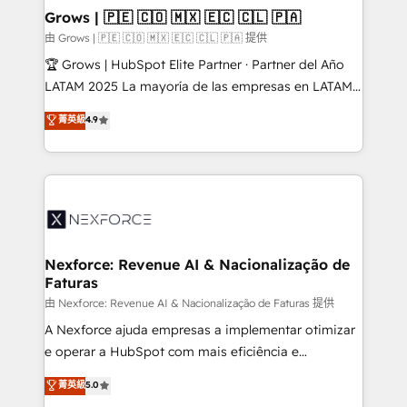
that drive real business results.
View, SuperOffice) - Custom integrations (e.g. MS
Grows | 🇵🇪 🇨🇴 🇲🇽 🇪🇨 🇨🇱 🇵🇦
Business Central, Navision, AX, SAP, Exact, AFAS) We
由 Grows | 🇵🇪 🇨🇴 🇲🇽 🇪🇨 🇨🇱 🇵🇦 提供
focus on growing B2B companies in the SME sector
🏆 Grows | HubSpot Elite Partner · Partner del Año
such as manufacturing, SaaS, business services and
LATAM 2025 La mayoría de las empresas en LATAM
wholesaler companies. As an experienced HubSpot
no tienen un problema de herramientas. Tienen un
菁英級
4.9
partner, we know how important user adoption is.
problema de orden. Equipos desalineados, datos
That's why we have developed a step-by-step
dispersos y procesos que dependen de personas
implementation process that focuses on user
clave — no de sistemas. Eso frena el crecimiento,
adoption. We’re experts on connecting data,
aunque tengas buena tecnología y ganas de escalar.
technology and people with each other. Together we
⚙️ Grows ordena los procesos comerciales, alinea
strive for optimal customer processes and
marketing, ventas y servicio, e implementa HubSpot
experiences. Systony – We believe you can grow!
de forma que genera resultados reales desde las
Nexforce: Revenue AI & Nacionalização de
Faturas
primeras semanas — no meses. 🤝 No entregamos
proyectos y nos vamos. Nos quedamos como
由 Nexforce: Revenue AI & Nacionalização de Faturas 提供
socios estratégicos, ayudando a sostener y escalar
A Nexforce ajuda empresas a implementar otimizar
lo que construimos juntos. Porque crecer sin orden
e operar a HubSpot com mais eficiência e
no es crecer — es solo moverse rápido. 🌎
previsibilidade de receita. Combinamos Revenue
菁英級
5.0
Operamos en Colombia, Perú, México, Ecuador,
Operations (RevOps) e Inteligência Artificial para