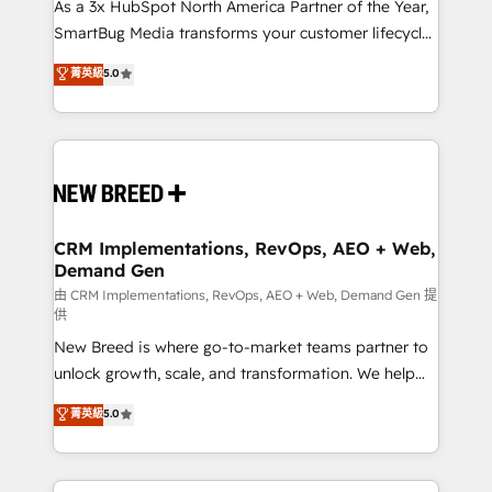
custom AI agents, and high-integrity migrations for
As a 3x HubSpot North America Partner of the Year,
total reporting clarity. Security & Compliance: SOC 2
SmartBug Media transforms your customer lifecycle
Type II and HIPAA attested for enterprise-grade data
into a revenue engine. Our unified ecosystem
菁英級
5.0
security. 🏆 Why Bluleadz? GTM OS Partner | 16+
includes specialized divisions Globalia (AI &
Years Experience | 1,000+ Five-Star Reviews
Software) and Point Success Media (Paid Media),
making this the official home for all three brands. 🔄
Implementation & Integration - Seamless migrations
and system integrations powered by Globalia’s
technical development team. - 19 HubSpot-certified
trainers to drive platform adoption. 📈 Revenue
CRM Implementations, RevOps, AEO + Web,
Demand Gen
Generation - Full-funnel marketing and high-
performance advertising via Point Success Media. -
由 CRM Implementations, RevOps, AEO + Web, Demand Gen 提
供
Expert deployment of Breeze AI and custom agents
New Breed is where go-to-market teams partner to
to automate growth. 🏆 Elite Excellence - 8 platform
unlock growth, scale, and transformation. We help
accreditations and deep HIPAA-compliance
companies activate HubSpot’s AI-powered
expertise. - A team of 250+ experts dedicated to
菁英級
5.0
customer platform and operationalize HubSpot’s
your resilient growth.
Loop Marketing framework through expert-led
services, smart agents, and purpose-built apps,