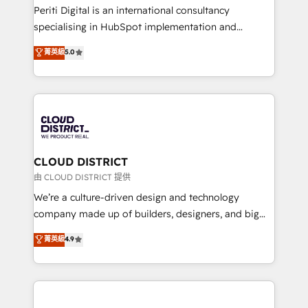
GTMの見える化・自動化まで。全Hub統合運用、デー
Periti Digital is an international consultancy
タ品質設計、グループ横断のCRM統合に対応します。
specialising in HubSpot implementation and
2️⃣ AIエージェント組織構築 営業・マーケティング業務
Antropic's Claude business transformation, with
菁英級
5.0
の一部をAIが自律実行する組織への移行を設計・実装。
offices in Dublin, Munich, Rotterdam, Lisbon, and
Breeze・Claude等をHubSpotと連携させ、役割定義・
New York. We help organisations unlock their full
運用ルール・成果指標まで含めて設計します。 3️⃣ 全社
revenue potential by deeply integrating core
DX × AI推進のPMO伴走支援 複数部門をまたぐDX×AI変
business systems, ERP, e-commerce platforms, and
革を、構想から実装・定着までPMOとして主導。「設
beyond, with HubSpot, and layering Anthropic's
定の代行ではなく、設計の責任」を引き受け、部門横断
Claude AI across the processes that matter most.
の統合・浸透・変革管理を実行します。 ▸ CMS戦略設
From automating complex workflows to surfacing
CLOUD DISTRICT
計・構築：リード獲得・CVR・SEOを前提にした情報設
insights buried in data, we build intelligent systems
由 CLOUD DISTRICT 提供
計・導線設計・テンプレート設計をContent Hubで一体
that think, connect, and scale. Our approach goes
We’re a culture-driven design and technology
提供。 ▸ 既存CRM・MAからの移行支援：Salesforce・
beyond configuration. We embed ourselves in our
company made up of builders, designers, and big
Marketo・Pardot等からの移行、カスタム設計、履歴
clients' operations, understand how their business
thinkers. We blend strategy, design, and
データ移行と活用設計まで。 ▸ AEO対応：ChatGPT・
菁英級
4.9
actually runs, and architect solutions that make
development—always fueled by curiosity—to turn
Perplexity等のAI検索からの流入・引用を前提にコンテ
technology work harder — so their people don't
ideas, opportunities, and challenges into meaningful
ンツとサイト構造を最適化。 🏆 なぜ100incを選ぶの
have to. 900+ customers worldwide have trusted
experiences. To us, technology is more than just
か？ ✓ HubSpot Eliteパートナー認定 ✓ HubSpotアワ
Periti to turn their data into diamonds. 💎
code; it’s about creating things that are useful, cool,
ード受賞・HUGリーダー ✓ ISO27001:2022 /