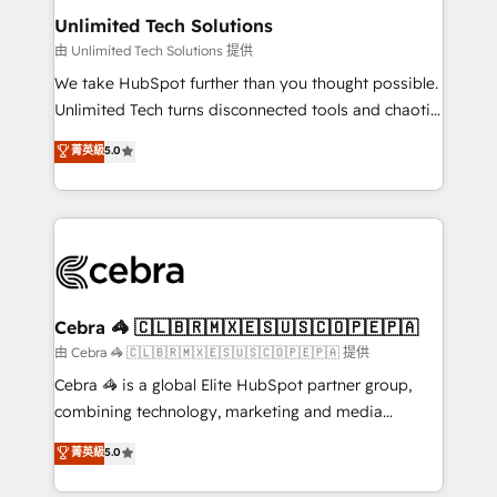
from other CRMs to HubSpot without data loss or
Unlimited Tech Solutions
downtime. 🔹 RevOps Strategy: Align teams,
由 Unlimited Tech Solutions 提供
processes, and data to drive revenue efficiency. 🔹
We take HubSpot further than you thought possible.
Integrations: Connect HubSpot with your tech stack
Unlimited Tech turns disconnected tools and chaotic
for better adoption. 🔹 Custom Solutions: Build
processes into a seamless, high-performing revenue
菁英級
5.0
tailored apps, workflows, and configurations. We are
engine. We combine RevOps strategy with deep
SOC 2 Type II and ISO 27001 certified, reinforcing
technical execution to help teams scale faster—with
our commitment to data security and compliance. At
cleaner data, smarter automation, and more
OneMetric, we help revenue teams focus on the
predictable revenue. Specialties: · HubSpot
OneMetric that matters most: revenue.
Implementation & Migration · Native & Custom
Integrations · Custom Development · CPQ & FSM ·
Reporting & Analytics · GTM Architecture · Sales &
Cebra 🦓 🇨🇱🇧🇷🇲🇽🇪🇸🇺🇸🇨🇴🇵🇪🇵🇦
Marketing Enablement If you’re ready to elevate
由 Cebra 🦓 🇨🇱🇧🇷🇲🇽🇪🇸🇺🇸🇨🇴🇵🇪🇵🇦 提供
HubSpot from “just your CRM” to your growth
Cebra 🦓 is a global Elite HubSpot partner group,
infrastructure—let’s talk.
combining technology, marketing and media
expertise across Latin America and Southern
菁英級
5.0
Europe, with teams across 7 countries. Born in Chile,
we combine local insight with international reach to