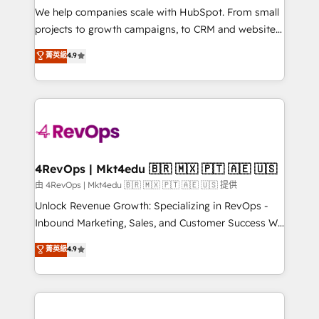
customer lifecycle through seamless integrations,
We help companies scale with HubSpot. From small
ensure long-term adoption with change-
projects to growth campaigns, to CRM and websites.
management programs, and align marketing, sales,
Hire an agency that's experienced in every inch of
菁英級
4.9
and service to drive sustainable growth With 6 key
HubSpot and willing to work hand-in-hand with your
HubSpot accreditations and experience across
team to simplify the complex and build a better
hundreds of organizations in dozens of industries,
experience for your team and customers.
there’s a good chance one of our globally integrated
teams has worked with clients just like you Let’s
explore whether S2 is the partner you’ve been
looking for...and get your next big initiative moving!
4RevOps | Mkt4edu 🇧🇷 🇲🇽 🇵🇹 🇦🇪 🇺🇸
由 4RevOps | Mkt4edu 🇧🇷 🇲🇽 🇵🇹 🇦🇪 🇺🇸 提供
Unlock Revenue Growth: Specializing in RevOps -
Inbound Marketing, Sales, and Customer Success We
specialize in driving revenue growth for companies
菁英級
4.9
across industries through tailored marketing, sales,
and customer success strategies, utilizing RevOps
methodologies. As Latin America's largest HubSpot
partner and a global leader in education market, we