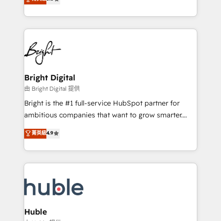
Growth-Driven Design Agency of the Year 🏆2016
revenue, and unlock the full potential of HubSpot.
Sales Enablement HubSpot Impact Award 🏆2015
With deep technical and industry expertise, we fuse
Growth-Driven Design Agency of the Year 🏆2015
automation, integration, and AI innovation to deliver
Became the 5th Agency to reach Diamond 🏆2014
lasting impact. We specialize in: • Turnkey and end-
HubSpot COS Performance Award 🏆2014 HubSpot
to-end HubSpot implementations • Onboarding for
COS Design Award 🏆2013 HubSpot Marketplace
Sales, Service, Marketing & Content Hubs • AI voice
Provider of the Year 🏆2011 Became a HubSpot
and chat agents, predictive automation, and smart
Bright Digital
Partner 📆Founded in 1997
workflows • Salesforce + HubSpot integration •
由 Bright Digital 提供
Website design and CMS development • ERP
Bright is the #1 full-service HubSpot partner for
integration: SAP, NetSuite, Microsoft Dynamics, … •
ambitious companies that want to grow smarter.
Data cleansing and CRM migration from any
From HubSpot onboarding, to training, from
菁英級
4.9
platform • Client/member portals built on HubSpot •
developing a new website to lead generation and
CaterSuite for the catering industry • Custom and
digital marketing; we do it all (and with great
complex integrations: SAM.gov, GovWin,
results)! In short, our services include: - HubSpot
QuickBooks, PandaDoc, ClickUp, Shopify, Mapsly,
consultancy: onboarding, training, data migration -
WooCommerce, BuilderTrend, and more Experience
HubSpot development: websites, custom modules,
the difference — reach out to see how AI + HubSpot
integrations - Marketing & sales solutions: digital
can transform your business.
marketing, advertising, campaigns, content and
Huble