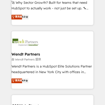
including Ticketmaster, Ticketek, SevenRooms,
🚀 Why Sector Growth? Built for teams that need
NetSuite, Snowflake, and Salesforce; HubSpot CMS
HubSpot to actually work - not just be set up. 🔧
development; AI automation; and data services. As
HubSpot Experts: Onboarding, migrations,
菁英級
5.0
a Ticketmaster Nexus Partner, we deliver advanced
automation, and training built for adoption. ⚡ Highly
sports and events integrations in the HubSpot
Technical Execution: ERP, EMR and Custom
ecosystem. We also build and maintain proprietary
Integrations; complex builds delivered in weeks, not
HubSpot apps including JinnSync. Our credentials
months. 🤖 AI Consulting & Agents: AI-powered
include five HubSpot Academy accreditations, six
workflows; automation agents; process optimization
HubSpot Awards, recognition in Financial Services
inside HubSpot. 🏆 Industry Experience: 🏥
and Real Estate, and 80+ five-star reviews.
Healthcare: HIPAA implementations; secure data
Wendt Partners
workflows 💼 Financial Services: compliant
由 Wendt Partners 提供
workflows; audit-ready reporting ⚖️ Legal: client
Wendt Partners is a HubSpot Elite Solutions Partner
intake; pipeline and document workflows 🛒 E-
headquartered in New York City with offices in
Commerce: Shopify, WooCommerce; lifecycle and
Toronto, London and Melbourne. As a global
菁英級
4.9
revenue automation 🏢 Real Estate: deal pipelines;
HubSpot partner, we specialize in working with
portfolio and lifecycle management 🏭
sophisticated B2B companies to implement the
Manufacturing: ERP integrations; operational
HubSpot CRM platform across client organizations.
alignment 🛡️ Compliance & Data Considerations:
Our vertical market expertise includes
HIPAA-aware; CASL-compliant; GDPR-ready