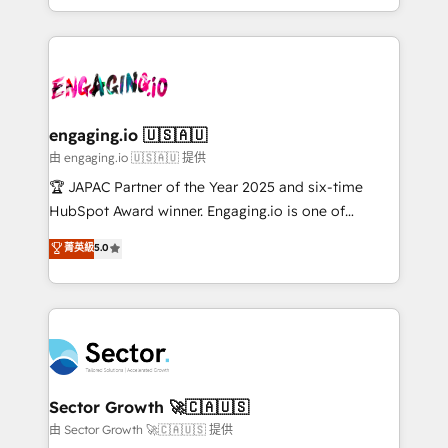
Chile, Panamá, Bolivia, Argentina y República
estruturar processos integrar sistemas organizar
Dominicana — con experiencia real en educación,
dados e automatizar operações. O objetivo é
retail, salud, banca, bienes raíces, construcción y
transformar a HubSpot em um verdadeiro sistema
B2B. ✅ Crece con orden. Crece con Grows.
operacional de receita conectando equipes
tecnologia e dados em uma operação integrada.
Também somos distribuidores oficiais da HubSpot
engaging.io 🇺🇸🇦🇺
e de mais de 150 softwares globais permitindo
由 engaging.io 🇺🇸🇦🇺 提供
contratar e pagar a HubSpot em reais com nota
🏆 JAPAC Partner of the Year 2025 and six-time
fiscal no Brasil e gerar economia de até 50% na
HubSpot Award winner. Engaging.io is one of
contratação de softwares internacionais.
HubSpot’s most experienced Agency Partners
菁英級
5.0
Oferecemos ainda agentes de IA especializados em
globally, delivering complex HubSpot
HubSpot que automatizam tarefas executam rotinas
implementations for 16+ years. With 700+ projects
no CRM e mantêm os dados organizados, como um
completed across APAC and North America, we help
especialista operando a plataforma 24/7. Hoje 300+
mid-market and enterprise organisations with CRM
empresas em 13 países utilizam a Nexforce. Somos
migrations, custom integrations, data architecture,
a maior parceira da HubSpot na América Latina e
automation, and portal builds. We specialise in
líder no ranking global de sucesso do cliente da
Salesforce, Microsoft Dynamics, and legacy CRM
Sector Growth 🚀🇨🇦🇺🇸
HubSpot.
migrations; custom integrations with platforms
由 Sector Growth 🚀🇨🇦🇺🇸 提供