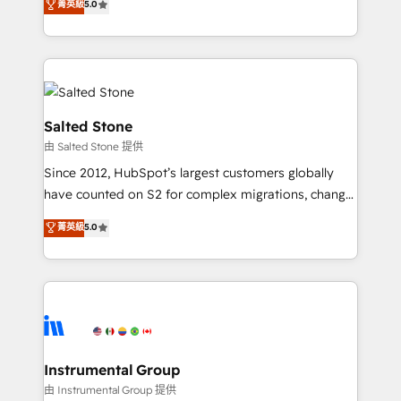
菁英級
5.0
Salesforce addicts to HubSpot evangelists 🧡 Don't
experts ★ 1,500+ implementations across 25+
hire a marketing agency for an Ops problem. Don't
countries ★ AI-first, RevOps-led, onboarding-
hire a technical agency for a growth problem. Hire a
obsessed INSIDEA helps growing companies turn
partner built to solve both.
HubSpot into a revenue engine. We onboard your
team, migrate your data, and build AI-powered
workflows that drive adoption from week one, in
Salted Stone
your time zone. What we do: ➤ Onboarding: Live in
由 Salted Stone 提供
weeks, with workflows built around your business,
Since 2012, HubSpot’s largest customers globally
not a template. ➤ Migration: Move from any legacy
have counted on S2 for complex migrations, change
CRM. Zero downtime, full data integrity. ➤
management, systems integration, and creative
Implementation: Configure HubSpot to run your
菁英級
5.0
solutions that deliver measurable impact and
revenue process. Sales, marketing, and service wired
transform brand experiences As one of the few full-
together. ➤ AI and Integrations: Layer Breeze AI,
service creative agencies in the HubSpot
custom agents, and APIs to remove manual work. ➤
ecosystem, we blend strategy, technology, & award-
Ongoing Management: Monthly tune-ups, feature
winning design to build scalable, globally
rollouts, adoption coaching. Buying HubSpot,
regionalized HubSpot websites, integrated
switching to it, or reviving a stale portal? We are
marketing campaigns, & RevOps frameworks that
Instrumental Group
built for the work.
fuel long-term success We connect the entire
由 Instrumental Group 提供