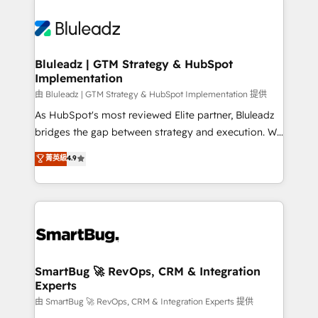
Bluleadz | GTM Strategy & HubSpot
Implementation
由 Bluleadz | GTM Strategy & HubSpot Implementation 提供
As HubSpot's most reviewed Elite partner, Bluleadz
bridges the gap between strategy and execution. We
don't just "set up tools" — we install the GTM
菁英級
4.9
Operating System (GTM OS) to align your leadership
and engineer a portal that drives predictable
revenue velocity. 🚀 GTM Strategy & Alignment
Workshops & Sprints: Identify "Valleys of Death"
stalling growth. Fix your ICP, Math, and Story to stop
"accelerating a mess." ⚙️ Elite Engineering & AI
Scalable Architecture: Zero-technical-debt setup
SmartBug 🚀 RevOps, CRM & Integration
Experts
across all Hubs, validated by our 7 HubSpot
Accreditations. AI-Powered RevOps: Breeze AI,
由 SmartBug 🚀 RevOps, CRM & Integration Experts 提供