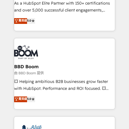
As a HubSpot Elite Partner with 150+ certifications
de conversion qui transforment les visiteurs en
and over 5,000 successful client engagements,
opportunités d'affaires ➤ La mise en place de
Vonazon turns marketing complexity into
stratégies d'acquisition marketing (SEO, SEA,
菁英級
5.0
measurable, scalable growth. From onboarding to
inbound, automatisation marketing, ABM, IA,
enterprise-grade campaigns, our in-house team
emailing) Informations clés : - 10 ans d'expérience -
builds scalable strategies that drive long-term
100+ intégrations CRM HubSpot réussies - 40
revenue. ⚙️ HubSpot Integration & Optimization •
experts conseil - 150 certifications HubSpot
Seamless CRM, CMS, and automation setup •
cumulées
Complex platform migrations and data cleanups •
Custom APIs and third-party integrations 📈 End-to-
BBD Boom
End Revenue Acceleration • Lifecycle marketing and
由 BBD Boom 提供
pipeline growth programs • Sales enablement tools
💥 Helping ambitious B2B businesses grow faster
and CRM optimization • Retention strategies with
with HubSpot. Performance and ROI focused. 💥
customer journey mapping 🏅 Elite-Level HubSpot
BBD Boom is the HubSpot partner that can help you
菁英級
5.0
Execution • 750+ onboardings and 2,000+
to HubSpot Better. We work with your teams to
implementations • Deep expertise across marketing,
solve all your HubSpot challenges and improve user
sales, and service hubs • Built-in flexibility for
adoption, sales process and marketing results.
startups to global brands
Services 📚 Onboarding your team to HubSpot for