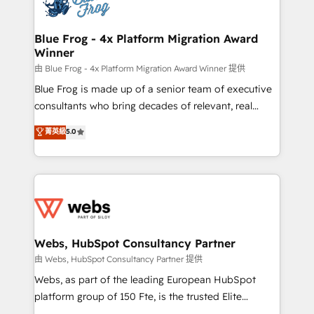
the first time 🔧 Designing and optimising your
HubSpot set-up for better results 🌐 Website design
and build using HubSpot 🔌 Integrating HubSpot
Blue Frog - 4x Platform Migration Award
Winner
with other systems 🎓 Training your teams to be
HubSpot pros 📊 Lead generation services using
由 Blue Frog - 4x Platform Migration Award Winner 提供
HubSpot Why us? - SIX HubSpot Accreditations -
Blue Frog is made up of a senior team of executive
awarded by HubSpot after a rigorous process for
consultants who bring decades of relevant, real
CRM, Solutions Architecture, Onboarding , Data
world experience to our client engagements. "Blue
菁英級
5.0
Migration, Custom Integration & Platform
Frog is a top, trusted partner in HubSpot's
Enablement -Onboarded over 500 businesses to
ecosystem for a reason. Their team brings over a
HubSpot -Top 1% of partners worldwide -In-house
decade of experience to the table, along with deep
team of 25+ experts Contact us today to help you
knowledge of the HubSpot platform and strategies
get more from your investment in HubSpot.
for driving growth. They are committed to helping
www.bbdboom.com
our customers grow and finding solutions that fit
their unique business needs. We are thrilled to have
Webs, HubSpot Consultancy Partner
Blue Frog in the HubSpot ecosystem leading the
由 Webs, HubSpot Consultancy Partner 提供
way for customers!" - Yamini Rangan, CEO of
Webs, as part of the leading European HubSpot
HubSpot “Our experience with the team at Blue Frog
platform group of 150 Fte, is the trusted Elite
has been nothing short of extraordinary. Their years
HubSpot CRM Partner offering you a roadmap on