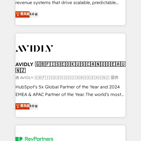
revenue systems that drive scalable, predictable
growth. As a triple-accredited HubSpot Solutions
菁英級
5.0
Partner, we specialize in both strategic RevOps
planning and hands-on technical execution - building
the operational foundation companies need to
thrive. Industries we specialize in: - Manufacturing -
Healthcare - Financial Services - Managed IT (MSP) -
Franchises - Professional Services - And more! How
we help: ✔️ Full HubSpot implementations and portal
AVIDLY 🇬🇧🇫🇮🇸🇪🇩🇰🇺🇸🇨🇦🇳🇴🇩🇪🇦🇺
🇳🇿
optimization ✔️ Data migrations, CRM architecture,
and reporting foundations ✔️ Custom integrations
由 AVIDLY 🇬🇧🇫🇮🇸🇪🇩🇰🇺🇸🇨🇦🇳🇴🇩🇪🇦🇺🇳🇿 提供
and workflow automation ✔️ User adoption
HubSpot’s 5x Global Partner of the Year and 2024
programs, training, and enablement Through project-
EMEA & APAC Partner of the Year. The world’s most
based engagements and ongoing RevOps
experienced and fully accredited HubSpot Solutions
菁英級
5.0
partnerships, we guide organizations through the
Partner. 🚀 With 2,750+ HubSpot projects delivered
revenue maturity model - delivering the right
and 370+ specialists across EMEA, APAC and NAM,
improvements at the right time so operations
we de-risk complex CRM programmes and
evolve strategically and sustainably as the business
accelerate ROI across every HubSpot Hub. 🧭 From
grows.
multi-region migrations to AI-powered automation,