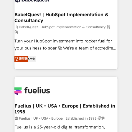
Migration Excellence HubSpot Impact Award -
Netsuite A little about us... • Boutique 'Elite' Team (12
Platform Excellence 35+ full-time HubSpot
super skilled members) • 150+ Clients for Sales Hub,
BabelQuest | HubSpot Implementation &
professionals.
Consultancy
Marketing Hub, Service Hub, Data Hub and Website
(CMS) • ISO/IEC 27001:2022, ISO 9001:2015 and
由 BabelQuest | HubSpot Implementation & Consultancy 提
供
now... ISO 42001: 2023 certified • Exclusive AI
Turn your HubSpot investment into rocket fuel for
'GuardHub' governance framework, based on ISO
your business to soar 🚀 We’re a team of accredited
42001 - helping you 'organise complexity' 𝗥𝗲𝗮𝗱𝘆
HubSpot experts ready to help you. We can
𝗳𝗼𝗿 𝘁𝗵𝗲 𝗻𝗲𝘅𝘁 𝘀𝘁𝗲𝗽? Click the 👈 '𝗖𝗼𝗻𝘁𝗮𝗰𝘁
菁英級
4.9
implement the platform into complex business
𝗯𝘂𝘀𝗶𝗻𝗲𝘀𝘀' button to get in touch (𝘸𝘦'𝘳𝘦 𝘴𝘶𝘱𝘦𝘳
environments, optimise what you've got and make
𝘳𝘦𝘴𝘱𝘰𝘯𝘴𝘪𝘷𝘦)
sure you can actually use it, build your website in
HubSpot or create an inbound marketing strategy
for you and execute it on HubSpot. We are on the
G-Cloud 14 CCS (Crown Commercial Service)
framework, meaning we've been accredited by
Fuelius | UK • USA • Europe | Established in
1998
HubSpot and vetted by the CCS, which means we
can support public sector companies as well the
由 Fuelius | UK • USA • Europe | Established in 1998 提供
other ones listed in our profile. Our services: -
Fuelius is a 25-year-old digital transformation,