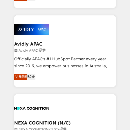
and enterprise customers. We ensure that your sales,
collective good of the company and its clientele, and
service and marketing department operates in the
dedicated to breaking the mold from the agency of
most effective way, while at the same time
the past into the consultancy of the future. Great
leveraging your commercial data for a fully
things are happening.
integrated buyers journey. Elixir is located in
Brussels, Munich, Cologne "Köln", Paris, Amsterdam
and Stockholm Elixir is a first mover and leader
Avidly APAC
when it comes to HubSpot sales and service
由 Avidly APAC 提供
implementations, highly renowned for our business
Officially APAC's #1 HubSpot Partner every year
acumen, process (re-)design experience and a
since 2019, we empower businesses in Australia,
massive amount of success stories in this area. We
New Zealand, and globally to realise their full
菁英級
5.0
integrate HubSpot with complex solutions like SAP,
potential through enterprise HubSpot CRM
MicroSoft, custom solutions,... Our company also has
implementation. And we deliver best practice across
strong experience with HubSpot UI extensions,
the whole HubSpot platform, covering marketing,
mobile apps for Field Service Mgt and Retail
sales, service, CMS and integrations. We work with
execution, CPQ, customer portals and HubSpot CMS
all businesses, from start-up to Enterprise, and have
developments. And we're champions when it comes
delivered the largest HubSpot implementations in
to complex data migrations.
the world. Our human approach to digital
NEXA COGNITION (N/C)
transformation is designed for businesses who want
由 NEXA COGNITION (N/C) 提供