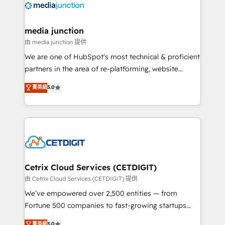
offer unparalleled insights. Operating in five
countries—Brazil, UAE (Abu Dhabi/Dubai/Sharjah),
Mexico, USA, and Portugal—we've executed over a
media junction
hundred successful operations. Our approach,
由 media junction 提供
rooted in RevOps principles, integrates analysis,
We are one of HubSpot's most technical & proficient
training, planning, and qualification. Leveraging
partners in the area of re-platforming, website
technology, data analytics, CRM optimization, and
design & development. We specialize in multi-hub
菁英級
5.0
inbound marketing tactics, we focus on
implementations for mid-market & enterprise
understanding, nurturing, and converting leads.
companies. We are woman-owned, powered by
Partner with us to unlock your business's full
coffee, and we ❤️ dogs. We produce award-winning
potential and achieve sustained growth in today's
work for our clients. 🏆2023 Technical Expertise
competitive market.
Impact Award 🏆2022 Technical Expertise Impact
Award 🏆2022 Platform Migration Excellence Impact
Award 🏆2020 Elite Solutions Partner 🏆2019
Cetrix Cloud Services (CETDIGIT)
Integrations HubSpot Impact Award 🏆2019
由 Cetrix Cloud Services (CETDIGIT) 提供
Marketing Enablement HubSpot Impact Award 🏆
We’ve empowered over 2,500 entities — from
2018 Website Design HubSpot Impact Award 🏆2017
Fortune 500 companies to fast-growing startups
Website Design HubSpot Impact Award 🏆2016
and nonprofits — to streamline operations, scale
菁英級
5.0