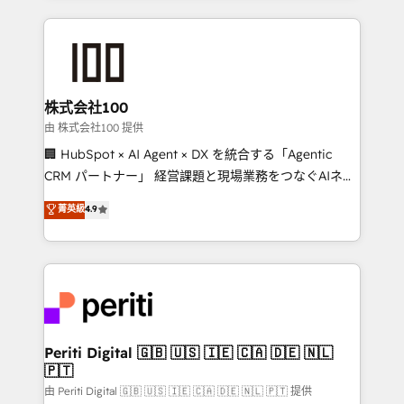
help businesses grow through technology, creativity,
AI and strategy. For over 12 years, we’ve delivered
500+ HubSpot implementations, building end-to-
end solutions that integrate CRM, AI automation,
inbound and loop marketing, content, and digital
株式会社100
creativity. Our multicultural team works in Spanish,
由 株式会社100 提供
Portuguese, and English to design scalable strategies
🏢 HubSpot × AI Agent × DX を統合する「Agentic
that drive measurable growth. 🌎 Highlights: • 10+
CRM パートナー」 経営課題と現場業務をつなぐAIネイ
years as a HubSpot partner. • 2023 Impact Awards:
ティブ・エージェンシーとして、HubSpot Eliteの実装
菁英級
4.9
Platform Migration Excellence. • Top 3 Partner of the
力で顧客フロント業務を再設計します。 💡 100inc は何
Year LATAM 2022, 2023, 2024, 2025. • Partner of the
をする会社か？ HubSpotを共通基盤に、AIエージェン
Year 2024. • Organizer of Aliados.ai (AI, marketing &
トを組み込んだ顧客フロント業務（マーケティング・営
tech global congress). 👉 Ready to scale your
業・CS）を組織全体で設計・実装する日本のAIネイテ
business with HubSpot? Let Cebra’s experts help
ィブ・エージェンシーです。事業部・グループ会社・部
you grow faster, smarter, and with impact.
門が分立する組織で、データと業務プロセスのサイロ化
を、CRMを軸とした全社共通基盤に再構築します。意
Periti Digital 🇬🇧 🇺🇸 🇮🇪 🇨🇦 🇩🇪 🇳🇱
🇵🇹
思決定者・PMO・現場担当者に並走します。 1️⃣
HubSpot導入・活用支援 顧客データの一元化から、
由 Periti Digital 🇬🇧 🇺🇸 🇮🇪 🇨🇦 🇩🇪 🇳🇱 🇵🇹 提供