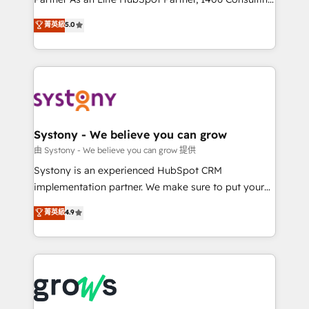
certifications and accreditations, we deliver both the
helps mid-market revenue teams transform how
菁英級
5.0
technical know-how and strategic guidance you
they sell, market, and serve. We don't just build your
need to succeed.
HubSpot—we teach your team to own it, then stay
to help you keep winning. What We Do ⚙️ CRM
Implementations across Marketing, Sales, Service,
Data & Content 📈 Sales & Marketing Alignment +
Revenue Team Enablement 🤖 Breeze AI & Custom
Agent Creation 🔄 Custom Integrations & Data
Systony - We believe you can grow
Migration Why 1406 We become part of your team.
由 Systony - We believe you can grow 提供
Your team learns while we build. We fix what others
Systony is an experienced HubSpot CRM
broke. Built for mid-market reality—practical
implementation partner. We make sure to put your
solutions that work with your actual headcount and
organization's needs and goals first and think along
菁英級
4.9
constraints. By the Numbers 🏆 Top 1% of all
with your organization. We are only satisfied once
HubSpot partners 🔄 Top 5% globally in client
you are too. Why Systony? - 20+ years of
retention 📅 8+ years of consistent results since 2017
experience with CRM, Marketing, Sales & Service
Who We Serve Revenue teams, marketing leaders,
implementations - 500+ successful onboardings -
and sales ops at mid-market companies ready to
Own back-end developers - Complex data
move beyond spreadsheets into unified systems
migrations (e.g. Salesforce, MS Dynamics, Perfect