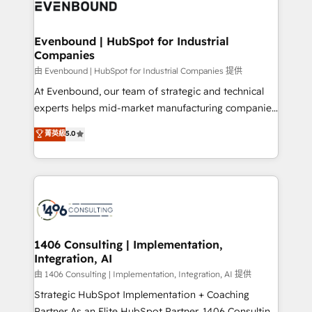
and—most importantly—simple. That’s why we lean
ISO9001:2015 取得 ✓ 400社以上の導入実績 ✓
into bold ideas and shape them into thoughtful
HubSpot大百科 出版 CRM・AI活用に関するご相談、現
products and strategies that actually make a
Evenbound | HubSpot for Industrial
状整理の壁打ちなど、構想段階からお気軽にお問い合わ
Companies
difference.
せください。
由 Evenbound | HubSpot for Industrial Companies 提供
At Evenbound, our team of strategic and technical
experts helps mid-market manufacturing companies
achieve real growth. We specialize in delivering
菁英級
5.0
tailored solutions that drive results by leveraging
HubSpot’s platform and data to fuel success.
Technical Solutions: - HubSpot Technical Consulting -
HubSpot CRM Implementation - HubSpot
Onboarding - Data Migration & Integrations -
Technical Audit & Optimization Strategic Solutions: -
Revenue Operations - Inbound Marketing -
1406 Consulting | Implementation,
Integration, AI
Outbound Marketing - HubSpot CMS Website
Design & Development We empower our clients to
由 1406 Consulting | Implementation, Integration, AI 提供
reach their full potential by providing transparent,
Strategic HubSpot Implementation + Coaching
relationship-driven support. With over 300 HubSpot
Partner As an Elite HubSpot Partner, 1406 Consulting