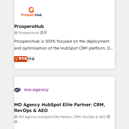
With an average rating of 4.9/5 and a proven track
& marketing automation, and digital marketing. With
record of business transformation, our growth-first
extensive experience working with tech companies
approach has helped brands dominate their
and manufacturers since 2002, we are committed to
markets.
empowering our clients and developing their
ProsperoHub
autonomy. Get to grips with HubSpot through
由 ProsperoHub 提供
guided implementation and seamless integration of
ProsperoHub is 100% focused on the deployment
the CRM platform into your digital ecosystem. Would
and optimisation of the HubSpot CRM platform. Our
you like support in deploying your inbound
highly experienced team of solutions experts will
菁英級
5.0
marketing strategy? We'll provide support tailored
ensure that you achieve maximum adoption and
to your needs and sales objectives. With 125+
ROI from your HubSpot investment. Use our
certifications, we are part of the most certified
extensive HubSpot, sales, marketing, service and
Canadian agencies, and we both hold Onboarding
integrations expertise to lead your team on their
Accreditations. Based in Canada (coast to coast), our
HubSpot journey, design and implement your
services are offered in both English & French.
processes and skilfully bring your revenue
infrastructure to life. Our collaborative approach
MO Agency HubSpot Elite Partner: CRM,
RevOps & AEO
keeps you in control whilst we plan and support the
route to your revenue goals. We have successfully
由 MO Agency HubSpot Elite Partner: CRM, RevOps & AEO 提
供
supported over 500 organisations with HubSpot