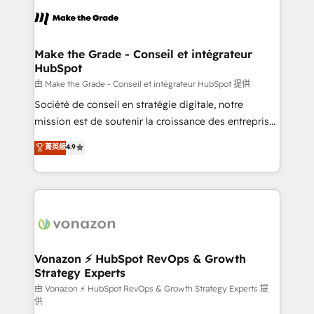
l'alignement de vos équipes — avant même d'ouvrir
la plateforme. Nos domaines d'intervention : -
Intégration & paramétrage HubSpot - Migration CRM
& reprise de données - Stratégie RevOps &
Make the Grade - Conseil et intégrateur
HubSpot
alignement Marketing / Sales - Data, reporting &
tableaux de bord - Onboarding, audit &
由 Make the Grade - Conseil et intégrateur HubSpot 提供
optimisation - Intégrations métiers (ERP, téléphonie,
Société de conseil en stratégie digitale, notre
e-commerce) - Formation & accompagnement au
mission est de soutenir la croissance des entreprises
changement Nous intervenons auprès des PME, ETI
B2B à travers l’acquisition de nouveaux clients,
菁英級
4.9
et grandes entreprises en France et à l'international,
l'intégration CRM et le développement des revenus
dans des secteurs variés : SaaS, immobilier,
auprès de vos comptes existants. En France et à
industrie, éducation, banque & assurance, transport
l'international, nous travaillons avec des ETI
& logistique.
ambitieuses, des grands groupes voulant aller au-
delà d’une simple transformation digitale et des
startups florissantes. Nos 3 grandes expertises sont :
➤ L’intégration de CRM et de méthodologie RevOps
Vonazon ⚡ HubSpot RevOps & Growth
Strategy Experts
pour aligner les équipes marketing, commerciales et
support client (data migration, synchronisation API,
由 Vonazon ⚡ HubSpot RevOps & Growth Strategy Experts 提
供
audit et maintenance) ➤ La création de sites internet