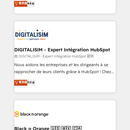
菁英級
4.8
of experience and quality of skilled staff has earned
maximizing EBITDA and achieving Commercial
them a trusted reputation within the HubSpot
Excellence. With our targeted processes, we
ecosystem as a reliable partner capable of delivering
strengthen your digital transformation and minimize
remarkable experiences for our most sophisticated
costs. As HubSpot's Advanced Accredited CRM
clients.” - Brian Garvey, VP, Solutions Partner
Implementation partner, we provide expertise to
Program, HubSpot.
drive your business forward. Since 2015 we are fully
dedicated to HubSpot and with an experienced
DIGITALISIM - Expert Intégration HubSpot
team (50+), we work with reputable companies in
由 DIGITALISIM - Expert Intégration HubSpot 提供
B2B sectors such as manufacturing, SaaS and
Nous aidons les entreprises et les dirigeants à se
business services. We prepare a customized
rapprocher de leurs clients grâce à HubSpot ! Chez
business case that demonstrates the value and
DIGITALISIM, nous avons l'intime conviction que la
菁英級
5.0
impact of your digital transformation, including a
réussite des entreprises passe par l’innovation web,
detailed financial rationale with a focus on ROI and
le marketing digital, et la relation client ! C'est
TCO. As a trusted extension of your team, we
pourquoi, nos experts sont à la fois capables de
believe in the power of partnership. Together, we
gérer votre projet de création de site internet, votre
embark on a transformational journey that sets your
référencement, votre stratégie digitale et le pilotage
business up for long-term success. Unlock your
et l'intégration d'HubSpot ! Les grandes phases d'un
business. If not now, when?
projet HubSpot avec DIGITALISIM : 🧽 Nettoyage,
Black n Orange 🇺🇸 🇲🇽 🇨🇦