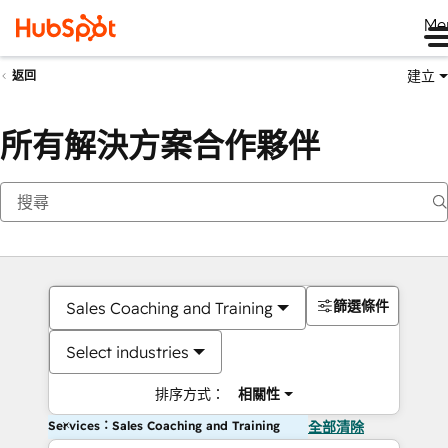
Me
建立
返回
所有解決方案合作夥伴
篩選條件
Sales Coaching and Training
Select industries
排序方式：
相關性
Services：Sales Coaching and Training
全部清除