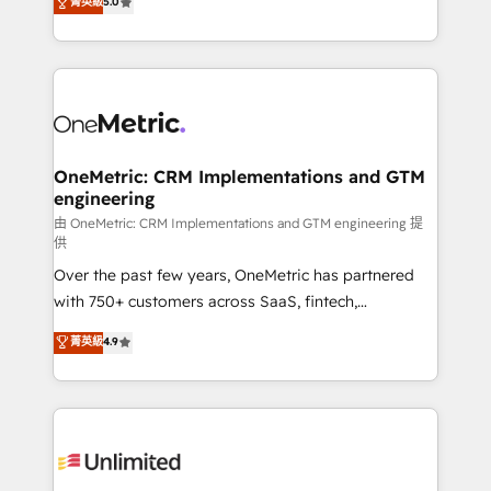
菁英級
5.0
implementaciones en LATAM. Imaginá HubSpot
As a top HubSpot Elite Partner, we specialize in
mostrándote dónde está tu próxima venta, no solo
custom HubSpot CRM solutions. Our experts design,
dónde quedó la última. Empecemos por el proceso
implement, and optimize systems to enhance user
que hoy más te frena, y de ahí, victorias
experience, functionality, and adoption across sales,
consecutivas, una tras otra.
marketing, and service teams. From setup to
refinement, we streamline workflows, improve lead
management, and speed up deal closures. With 500+
OneMetric: CRM Implementations and GTM
engineering
projects completed, our Agile approach ensures your
HubSpot CRM drives measurable results. Our
由 OneMetric: CRM Implementations and GTM engineering 提
供
RevOps services align your sales, marketing, and
Over the past few years, OneMetric has partnered
customer success teams for peak performance. We
with 750+ customers across SaaS, fintech,
optimize the revenue lifecycle—lead generation to
healthcare, real estate, and other industries. With
retention—by refining processes and eliminating
菁英級
4.9
150+ HubSpot-certified experts, we deliver scalable
inefficiencies. Using HubSpot tools and data-driven
solutions to complex GTM and RevOps challenges.
strategies, we create scalable solutions that
Our Expertise 🔹 Onboarding & Implementation:
maximize profitability and adapt to your goals.
Accredited HubSpot Partner, ensuring smooth setup
tailored to your GTM motion. 🔹 Migrations:
Accredited HubSpot Partner, ensuring migration