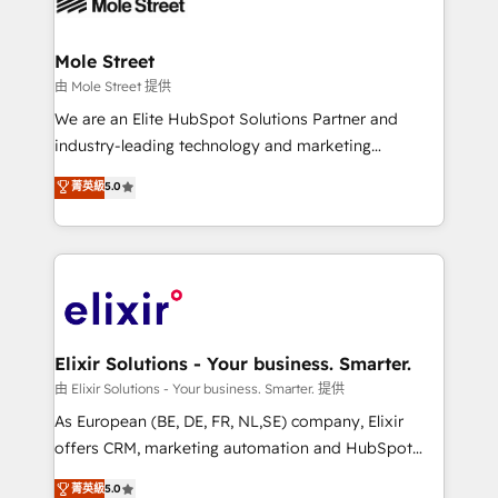
industrial/manufacturing, professional services,
implementations where required 💡 Why 500+
architecture/engineering/construction (AEC),
Clients Choose Us: Elite Partner; technical, fast, and
distribution, commercial real estate, technology,
Mole Street
built to scale.
finserv/fintech, IT managed services, transportation
由 Mole Street 提供
& logistics, energy/solar, staffing and recruiting,
We are an Elite HubSpot Solutions Partner and
media, healthcare and government contractors. Our
industry-leading technology and marketing
scope of services encompasses Platform Solutions,
consultancy. Our focus is on enterprise and mid-
菁英級
5.0
Technical Solutions, Enablement Solutions, Digital
market B2B companies globally that want a strategic
Solutions and Growth Solutions. As a fully
approach to execute their goals through creative
accredited and five-star rated firm, Wendt Partners
applications of our solutions; Technical HubSpot
brings a deep bench of expertise to each client
Consulting, Content Marketing, Growth-Driven
engagement. In addition, we are SOC 2, ISO 27001,
Design, Migrations + Integrations. Mole Street’s
GDPR and HIPAA compliant for global IT security
mission is empowering others to realize their
standards.
greatness, which is achieved through creating
Elixir Solutions - Your business. Smarter.
absolute clarity, derived from a well-defined
由 Elixir Solutions - Your business. Smarter. 提供
strategy, executed well, and reported on with clear
As European (BE, DE, FR, NL,SE) company, Elixir
results. The culture is driven by core values; Joy, Grit,
offers CRM, marketing automation and HubSpot
Accountability, Curiosity, Authenticity, Growth
integration products and services to mid-market
菁英級
5.0
Mindedness, and Clarity. We are driven to win for the