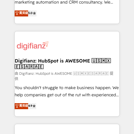
HubSpot implementation - HubSpot CMS website
marketing automation and CRM consultancy. We
build We can do lots of things. But everything we do
enable mid-market and enterprise clients to
菁英級
5.0
is there for you to: - Grow revenue, and run your
maximise their return from digital and fuel their
business more efficiently - Build stronger
growth. We modernise platforms, streamline
relationships with customers - Make better
operations that are causing inefficiencies, improve
decisions with data - Find a new voice and reach
customer experiences, integrate systems, and
more people - Get the most out of your HubSpot
supercharge revenue operations Key services: • CRM
investment
Implementation • Systems Integration • Digital
Transformation / Web Development • RevOps &
Digifianz: HubSpot is AWESOME 🇺🇸🇲🇽
🇪🇸🇦🇷🇦🇪
Sales Consulting • Marketing Automation What
makes us different? 🚀 Top 0.5% of global HubSpot
由 Digifianz: HubSpot is AWESOME 🇺🇸🇲🇽🇪🇸🇦🇷🇦🇪 提
供
agencies ⚙️ The strongest technical ability and
You shouldn't struggle to make business happen. We
integration capabilities 💼 Consultative, long-term
help companies get out of the rut with experienced,
partners who will embed ourselves into your
process-oriented teams implementing HubSpot
business, processes and systems 🏢 We specialise in
菁英級
4.9
Marketing, Sales, Service, CMS and Operations Hub,
working with mid-market and enterprise
so selling and actually engaging with your customers
organisations, global organisations and those with
feels easy and pain-free. We are a top ranked
complex use cases 🏆 CRM Implementation,
HubSpot Elite Partner, winner of Rookie of the Year
Platform Enablement, Custom Integration and