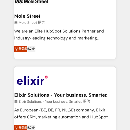
industrial/manufacturing, professional services,
implementations where required 💡 Why 500+
architecture/engineering/construction (AEC),
Clients Choose Us: Elite Partner; technical, fast, and
distribution, commercial real estate, technology,
Mole Street
built to scale.
finserv/fintech, IT managed services, transportation
由 Mole Street 提供
& logistics, energy/solar, staffing and recruiting,
We are an Elite HubSpot Solutions Partner and
media, healthcare and government contractors. Our
industry-leading technology and marketing
scope of services encompasses Platform Solutions,
consultancy. Our focus is on enterprise and mid-
菁英級
5.0
Technical Solutions, Enablement Solutions, Digital
market B2B companies globally that want a strategic
Solutions and Growth Solutions. As a fully
approach to execute their goals through creative
accredited and five-star rated firm, Wendt Partners
applications of our solutions; Technical HubSpot
brings a deep bench of expertise to each client
Consulting, Content Marketing, Growth-Driven
engagement. In addition, we are SOC 2, ISO 27001,
Design, Migrations + Integrations. Mole Street’s
GDPR and HIPAA compliant for global IT security
mission is empowering others to realize their
standards.
greatness, which is achieved through creating
Elixir Solutions - Your business. Smarter.
absolute clarity, derived from a well-defined
由 Elixir Solutions - Your business. Smarter. 提供
strategy, executed well, and reported on with clear
As European (BE, DE, FR, NL,SE) company, Elixir
results. The culture is driven by core values; Joy, Grit,
offers CRM, marketing automation and HubSpot
Accountability, Curiosity, Authenticity, Growth
integration products and services to mid-market
菁英級
5.0
Mindedness, and Clarity. We are driven to win for the