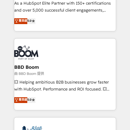
As a HubSpot Elite Partner with 150+ certifications
de conversion qui transforment les visiteurs en
and over 5,000 successful client engagements,
opportunités d'affaires ➤ La mise en place de
Vonazon turns marketing complexity into
stratégies d'acquisition marketing (SEO, SEA,
菁英級
5.0
measurable, scalable growth. From onboarding to
inbound, automatisation marketing, ABM, IA,
enterprise-grade campaigns, our in-house team
emailing) Informations clés : - 10 ans d'expérience -
builds scalable strategies that drive long-term
100+ intégrations CRM HubSpot réussies - 40
revenue. ⚙️ HubSpot Integration & Optimization •
experts conseil - 150 certifications HubSpot
Seamless CRM, CMS, and automation setup •
cumulées
Complex platform migrations and data cleanups •
Custom APIs and third-party integrations 📈 End-to-
BBD Boom
End Revenue Acceleration • Lifecycle marketing and
由 BBD Boom 提供
pipeline growth programs • Sales enablement tools
💥 Helping ambitious B2B businesses grow faster
and CRM optimization • Retention strategies with
with HubSpot. Performance and ROI focused. 💥
customer journey mapping 🏅 Elite-Level HubSpot
BBD Boom is the HubSpot partner that can help you
菁英級
5.0
Execution • 750+ onboardings and 2,000+
to HubSpot Better. We work with your teams to
implementations • Deep expertise across marketing,
solve all your HubSpot challenges and improve user
sales, and service hubs • Built-in flexibility for
adoption, sales process and marketing results.
startups to global brands
Services 📚 Onboarding your team to HubSpot for