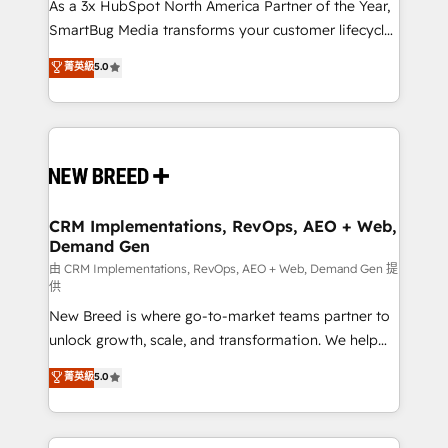
custom AI agents, and high-integrity migrations for
As a 3x HubSpot North America Partner of the Year,
total reporting clarity. Security & Compliance: SOC 2
SmartBug Media transforms your customer lifecycle
Type II and HIPAA attested for enterprise-grade data
into a revenue engine. Our unified ecosystem
菁英級
5.0
security. 🏆 Why Bluleadz? GTM OS Partner | 16+
includes specialized divisions Globalia (AI &
Years Experience | 1,000+ Five-Star Reviews
Software) and Point Success Media (Paid Media),
making this the official home for all three brands. 🔄
Implementation & Integration - Seamless migrations
and system integrations powered by Globalia’s
technical development team. - 19 HubSpot-certified
trainers to drive platform adoption. 📈 Revenue
CRM Implementations, RevOps, AEO + Web,
Demand Gen
Generation - Full-funnel marketing and high-
performance advertising via Point Success Media. -
由 CRM Implementations, RevOps, AEO + Web, Demand Gen 提
供
Expert deployment of Breeze AI and custom agents
New Breed is where go-to-market teams partner to
to automate growth. 🏆 Elite Excellence - 8 platform
unlock growth, scale, and transformation. We help
accreditations and deep HIPAA-compliance
companies activate HubSpot’s AI-powered
expertise. - A team of 250+ experts dedicated to
菁英級
5.0
customer platform and operationalize HubSpot’s
your resilient growth.
Loop Marketing framework through expert-led
services, smart agents, and purpose-built apps,