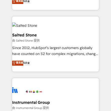
菁英級
5.0
Salesforce addicts to HubSpot evangelists 🧡 Don't
experts ★ 1,500+ implementations across 25+
hire a marketing agency for an Ops problem. Don't
countries ★ AI-first, RevOps-led, onboarding-
hire a technical agency for a growth problem. Hire a
obsessed INSIDEA helps growing companies turn
partner built to solve both.
HubSpot into a revenue engine. We onboard your
team, migrate your data, and build AI-powered
workflows that drive adoption from week one, in
Salted Stone
your time zone. What we do: ➤ Onboarding: Live in
由 Salted Stone 提供
weeks, with workflows built around your business,
Since 2012, HubSpot’s largest customers globally
not a template. ➤ Migration: Move from any legacy
have counted on S2 for complex migrations, change
CRM. Zero downtime, full data integrity. ➤
management, systems integration, and creative
Implementation: Configure HubSpot to run your
菁英級
5.0
solutions that deliver measurable impact and
revenue process. Sales, marketing, and service wired
transform brand experiences As one of the few full-
together. ➤ AI and Integrations: Layer Breeze AI,
service creative agencies in the HubSpot
custom agents, and APIs to remove manual work. ➤
ecosystem, we blend strategy, technology, & award-
Ongoing Management: Monthly tune-ups, feature
winning design to build scalable, globally
rollouts, adoption coaching. Buying HubSpot,
regionalized HubSpot websites, integrated
switching to it, or reviving a stale portal? We are
marketing campaigns, & RevOps frameworks that
Instrumental Group
built for the work.
fuel long-term success We connect the entire
由 Instrumental Group 提供