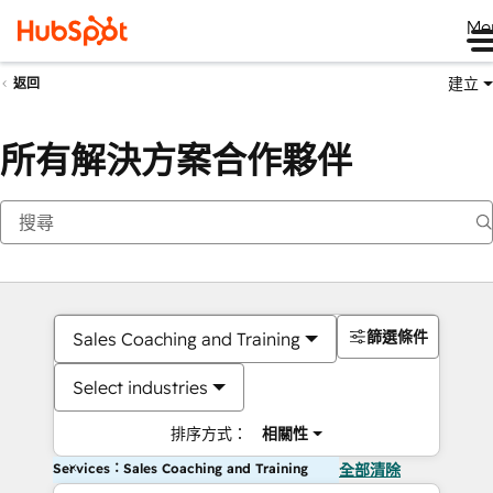
Me
建立
返回
所有解決方案合作夥伴
篩選條件
Sales Coaching and Training
Select industries
排序方式：
相關性
Services：Sales Coaching and Training
全部清除