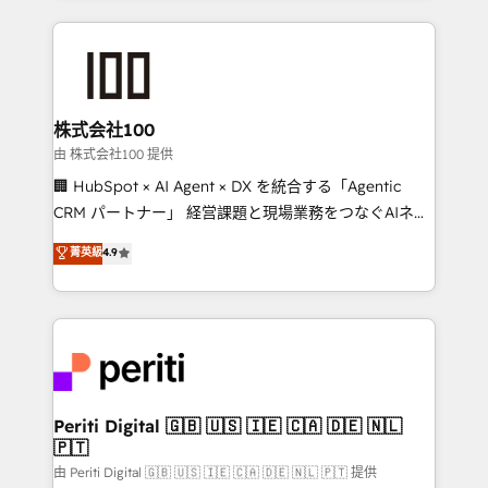
help businesses grow through technology, creativity,
AI and strategy. For over 12 years, we’ve delivered
500+ HubSpot implementations, building end-to-
end solutions that integrate CRM, AI automation,
inbound and loop marketing, content, and digital
株式会社100
creativity. Our multicultural team works in Spanish,
由 株式会社100 提供
Portuguese, and English to design scalable strategies
🏢 HubSpot × AI Agent × DX を統合する「Agentic
that drive measurable growth. 🌎 Highlights: • 10+
CRM パートナー」 経営課題と現場業務をつなぐAIネイ
years as a HubSpot partner. • 2023 Impact Awards:
ティブ・エージェンシーとして、HubSpot Eliteの実装
菁英級
4.9
Platform Migration Excellence. • Top 3 Partner of the
力で顧客フロント業務を再設計します。 💡 100inc は何
Year LATAM 2022, 2023, 2024, 2025. • Partner of the
をする会社か？ HubSpotを共通基盤に、AIエージェン
Year 2024. • Organizer of Aliados.ai (AI, marketing &
トを組み込んだ顧客フロント業務（マーケティング・営
tech global congress). 👉 Ready to scale your
業・CS）を組織全体で設計・実装する日本のAIネイテ
business with HubSpot? Let Cebra’s experts help
ィブ・エージェンシーです。事業部・グループ会社・部
you grow faster, smarter, and with impact.
門が分立する組織で、データと業務プロセスのサイロ化
を、CRMを軸とした全社共通基盤に再構築します。意
Periti Digital 🇬🇧 🇺🇸 🇮🇪 🇨🇦 🇩🇪 🇳🇱
🇵🇹
思決定者・PMO・現場担当者に並走します。 1️⃣
HubSpot導入・活用支援 顧客データの一元化から、
由 Periti Digital 🇬🇧 🇺🇸 🇮🇪 🇨🇦 🇩🇪 🇳🇱 🇵🇹 提供