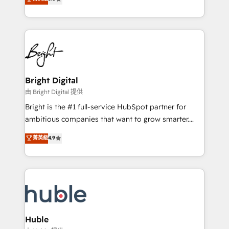
Growth-Driven Design Agency of the Year 🏆2016
revenue, and unlock the full potential of HubSpot.
Sales Enablement HubSpot Impact Award 🏆2015
With deep technical and industry expertise, we fuse
Growth-Driven Design Agency of the Year 🏆2015
automation, integration, and AI innovation to deliver
Became the 5th Agency to reach Diamond 🏆2014
lasting impact. We specialize in: • Turnkey and end-
HubSpot COS Performance Award 🏆2014 HubSpot
to-end HubSpot implementations • Onboarding for
COS Design Award 🏆2013 HubSpot Marketplace
Sales, Service, Marketing & Content Hubs • AI voice
Provider of the Year 🏆2011 Became a HubSpot
and chat agents, predictive automation, and smart
Bright Digital
Partner 📆Founded in 1997
workflows • Salesforce + HubSpot integration •
由 Bright Digital 提供
Website design and CMS development • ERP
Bright is the #1 full-service HubSpot partner for
integration: SAP, NetSuite, Microsoft Dynamics, … •
ambitious companies that want to grow smarter.
Data cleansing and CRM migration from any
From HubSpot onboarding, to training, from
菁英級
4.9
platform • Client/member portals built on HubSpot •
developing a new website to lead generation and
CaterSuite for the catering industry • Custom and
digital marketing; we do it all (and with great
complex integrations: SAM.gov, GovWin,
results)! In short, our services include: - HubSpot
QuickBooks, PandaDoc, ClickUp, Shopify, Mapsly,
consultancy: onboarding, training, data migration -
WooCommerce, BuilderTrend, and more Experience
HubSpot development: websites, custom modules,
the difference — reach out to see how AI + HubSpot
integrations - Marketing & sales solutions: digital
can transform your business.
marketing, advertising, campaigns, content and
Huble