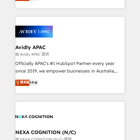
and enterprise customers. We ensure that your sales,
collective good of the company and its clientele, and
service and marketing department operates in the
dedicated to breaking the mold from the agency of
most effective way, while at the same time
the past into the consultancy of the future. Great
leveraging your commercial data for a fully
things are happening.
integrated buyers journey. Elixir is located in
Brussels, Munich, Cologne "Köln", Paris, Amsterdam
and Stockholm Elixir is a first mover and leader
Avidly APAC
when it comes to HubSpot sales and service
由 Avidly APAC 提供
implementations, highly renowned for our business
Officially APAC's #1 HubSpot Partner every year
acumen, process (re-)design experience and a
since 2019, we empower businesses in Australia,
massive amount of success stories in this area. We
New Zealand, and globally to realise their full
菁英級
5.0
integrate HubSpot with complex solutions like SAP,
potential through enterprise HubSpot CRM
MicroSoft, custom solutions,... Our company also has
implementation. And we deliver best practice across
strong experience with HubSpot UI extensions,
the whole HubSpot platform, covering marketing,
mobile apps for Field Service Mgt and Retail
sales, service, CMS and integrations. We work with
execution, CPQ, customer portals and HubSpot CMS
all businesses, from start-up to Enterprise, and have
developments. And we're champions when it comes
delivered the largest HubSpot implementations in
to complex data migrations.
the world. Our human approach to digital
NEXA COGNITION (N/C)
transformation is designed for businesses who want
由 NEXA COGNITION (N/C) 提供