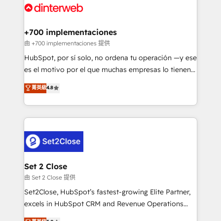
and Customer First Awards, 4.9/5 rating in HubSpot
Onboarding Accredited 🔐 ISO27001 & ISO9001
Reviews and 4.9/5 rating in Clutch Reviews. Digifianz
Certified
helps the following industries: logistics & 3PL, home
+700 implementaciones
improvement & construction, branding and
由 +700 implementaciones 提供
commercialization, real estate, health, education,
HubSpot, por sí solo, no ordena tu operación —y ese
SaaS, Software Dev & IT and consulting, make the
es el motivo por el que muchas empresas lo tienen y
most out of their HubSpot experience operating in
aun así no crecen. Suele ser un círculo: procesos que
菁英級
4.8
the United States, EU, UAE, Mexico and Latin
no generan datos confiables, datos que no permiten
America. From casual user to super fan: make
decidir bien, y decisiones que no logran mejorar los
HubSpot an experience you LOVE!
procesos. Y así, vuelta tras vuelta, el negocio gira sin
avanzar —un problema que tiene menos que ver con
el CRM y más con cómo opera la empresa por
debajo. Te acompañamos a ordenar tu operación
para que genere la información que necesitás para
Set 2 Close
decidir, y HubSpot por fin rinda de verdad. Lo
由 Set 2 Close 提供
hacemos paso a paso, sin frenar tu operación, con la
Set2Close, HubSpot’s fastest-growing Elite Partner,
adopción que todos buscan y pocos logran. No es
excels in HubSpot CRM and Revenue Operations
teoría: somos Partner Elite con +700
(RevOps) services to boost B2B sales and growth.