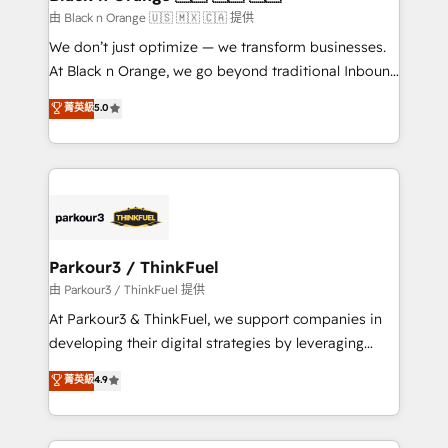
migration et intégration des bases de données. 🚀
由 Black n Orange 🇺🇸 🇲🇽 🇨🇦 提供
Développement des interfaces avec vos logiciels
We don’t just optimize — we transform businesses.
métiers ⚙️ Configuration de la plateforme HubSpot
At Black n Orange, we go beyond traditional Inbound
📈 Configuration de rapports et tableaux de bord 🤝
Marketing with our exclusive methodologies:
菁英級
5.0
Book Process & Guidelines utilisateurs 🎓
BOOMS and BOOST. Together, they form a powerful
Formations des utilisateurs
combination that has driven success for over 800
businesses worldwide. As Elite HubSpot Partners, we
specialize in crafting high-performance growth
strategies that integrate data-driven marketing,
automation, and revenue intelligence to help
companies scale faster and smarter. 🔹 BOOMS:
Parkour3 / ThinkFuel
Demand generation for all your buyers With BOOMS,
由 Parkour3 / ThinkFuel 提供
you invest in 100% of your buyers, accelerating your
At Parkour3 & ThinkFuel, we support companies in
growth and positioning yourself as an undisputed
developing their digital strategies by leveraging
leader. 🔹 BOOST: Optimize your digital
technologies and automating their marketing and
菁英級
4.9
transformation process A methodology designed to
sales processes to generate growth. Our offer spans
implement HubSpot effectively and optimize your
from Strategy to Operations. We specialize in CRM
digital processes. 🔹 Trusted by Industry Leaders
onboarding and implementation, web design, sales