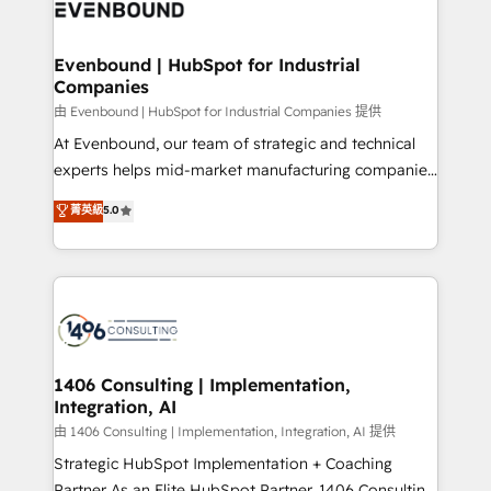
and—most importantly—simple. That’s why we lean
ISO9001:2015 取得 ✓ 400社以上の導入実績 ✓
into bold ideas and shape them into thoughtful
HubSpot大百科 出版 CRM・AI活用に関するご相談、現
products and strategies that actually make a
Evenbound | HubSpot for Industrial
状整理の壁打ちなど、構想段階からお気軽にお問い合わ
Companies
difference.
せください。
由 Evenbound | HubSpot for Industrial Companies 提供
At Evenbound, our team of strategic and technical
experts helps mid-market manufacturing companies
achieve real growth. We specialize in delivering
菁英級
5.0
tailored solutions that drive results by leveraging
HubSpot’s platform and data to fuel success.
Technical Solutions: - HubSpot Technical Consulting -
HubSpot CRM Implementation - HubSpot
Onboarding - Data Migration & Integrations -
Technical Audit & Optimization Strategic Solutions: -
Revenue Operations - Inbound Marketing -
1406 Consulting | Implementation,
Integration, AI
Outbound Marketing - HubSpot CMS Website
Design & Development We empower our clients to
由 1406 Consulting | Implementation, Integration, AI 提供
reach their full potential by providing transparent,
Strategic HubSpot Implementation + Coaching
relationship-driven support. With over 300 HubSpot
Partner As an Elite HubSpot Partner, 1406 Consulting