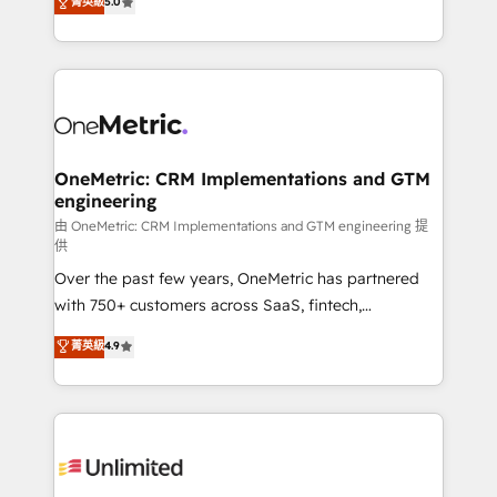
菁英級
5.0
implementaciones en LATAM. Imaginá HubSpot
As a top HubSpot Elite Partner, we specialize in
mostrándote dónde está tu próxima venta, no solo
custom HubSpot CRM solutions. Our experts design,
dónde quedó la última. Empecemos por el proceso
implement, and optimize systems to enhance user
que hoy más te frena, y de ahí, victorias
experience, functionality, and adoption across sales,
consecutivas, una tras otra.
marketing, and service teams. From setup to
refinement, we streamline workflows, improve lead
management, and speed up deal closures. With 500+
OneMetric: CRM Implementations and GTM
engineering
projects completed, our Agile approach ensures your
HubSpot CRM drives measurable results. Our
由 OneMetric: CRM Implementations and GTM engineering 提
供
RevOps services align your sales, marketing, and
Over the past few years, OneMetric has partnered
customer success teams for peak performance. We
with 750+ customers across SaaS, fintech,
optimize the revenue lifecycle—lead generation to
healthcare, real estate, and other industries. With
retention—by refining processes and eliminating
菁英級
4.9
150+ HubSpot-certified experts, we deliver scalable
inefficiencies. Using HubSpot tools and data-driven
solutions to complex GTM and RevOps challenges.
strategies, we create scalable solutions that
Our Expertise 🔹 Onboarding & Implementation:
maximize profitability and adapt to your goals.
Accredited HubSpot Partner, ensuring smooth setup
tailored to your GTM motion. 🔹 Migrations:
Accredited HubSpot Partner, ensuring migration