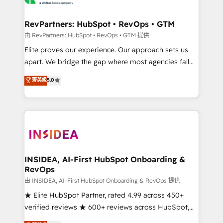
we turn complexity into clarity, human at global
scale. 🏆 HubSpot’s CEO called us “the partner of the
RevPartners: HubSpot • RevOps • GTM
future.” Others agree it is proof of trust built through
由 RevPartners: HubSpot • RevOps • GTM 提供
measurable impact.
Elite proves our experience. Our approach sets us
apart. We bridge the gap where most agencies fall
short by combining GTM strategy with technical
菁英級
5.0
execution to solve the right problem with the right
solution. As the only firm in the world to hold Elite
Partner Accreditations with both HubSpot and Clay,
our clients gain a unique advantage in CRM
architecture, pipeline generation, data intelligence,
and go-to-market execution. Why B2B Businesses
Choose RP: - Secure: Soc2 compliant 🛡️ - Pricing:
INSIDEA, AI-First HubSpot Onboarding &
RevOps
Implementations starting at $1,5k 💵 - Speed: Launch
in 14 days ⚡ - Global: 250 professionals across five
由 INSIDEA, AI-First HubSpot Onboarding & RevOps 提供
continents 🌐 - Scale: Fastest tiering Elite HubSpot
★ Elite HubSpot Partner, rated 4.99 across 450+
Partner 🪴 - Sales Hub: More implementations than
verified reviews ★ 600+ reviews across HubSpot,
any other Partner 💻 - Migrations: We convert
G2 & Clutch ★ 150+ in-house HubSpot-certified