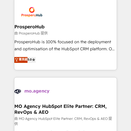
With an average rating of 4.9/5 and a proven track
& marketing automation, and digital marketing. With
record of business transformation, our growth-first
extensive experience working with tech companies
approach has helped brands dominate their
and manufacturers since 2002, we are committed to
markets.
empowering our clients and developing their
ProsperoHub
autonomy. Get to grips with HubSpot through
由 ProsperoHub 提供
guided implementation and seamless integration of
ProsperoHub is 100% focused on the deployment
the CRM platform into your digital ecosystem. Would
and optimisation of the HubSpot CRM platform. Our
you like support in deploying your inbound
highly experienced team of solutions experts will
菁英級
5.0
marketing strategy? We'll provide support tailored
ensure that you achieve maximum adoption and
to your needs and sales objectives. With 125+
ROI from your HubSpot investment. Use our
certifications, we are part of the most certified
extensive HubSpot, sales, marketing, service and
Canadian agencies, and we both hold Onboarding
integrations expertise to lead your team on their
Accreditations. Based in Canada (coast to coast), our
HubSpot journey, design and implement your
services are offered in both English & French.
processes and skilfully bring your revenue
infrastructure to life. Our collaborative approach
MO Agency HubSpot Elite Partner: CRM,
RevOps & AEO
keeps you in control whilst we plan and support the
route to your revenue goals. We have successfully
由 MO Agency HubSpot Elite Partner: CRM, RevOps & AEO 提
供
supported over 500 organisations with HubSpot