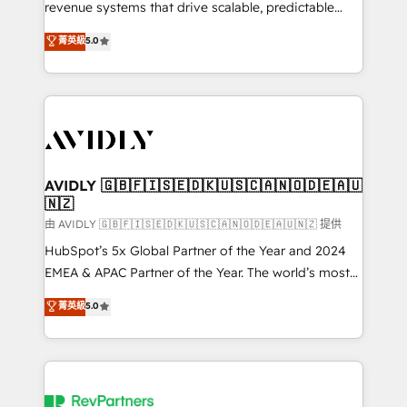
revenue systems that drive scalable, predictable
growth. As a triple-accredited HubSpot Solutions
菁英級
5.0
Partner, we specialize in both strategic RevOps
planning and hands-on technical execution - building
the operational foundation companies need to
thrive. Industries we specialize in: - Manufacturing -
Healthcare - Financial Services - Managed IT (MSP) -
Franchises - Professional Services - And more! How
we help: ✔️ Full HubSpot implementations and portal
AVIDLY 🇬🇧🇫🇮🇸🇪🇩🇰🇺🇸🇨🇦🇳🇴🇩🇪🇦🇺
🇳🇿
optimization ✔️ Data migrations, CRM architecture,
and reporting foundations ✔️ Custom integrations
由 AVIDLY 🇬🇧🇫🇮🇸🇪🇩🇰🇺🇸🇨🇦🇳🇴🇩🇪🇦🇺🇳🇿 提供
and workflow automation ✔️ User adoption
HubSpot’s 5x Global Partner of the Year and 2024
programs, training, and enablement Through project-
EMEA & APAC Partner of the Year. The world’s most
based engagements and ongoing RevOps
experienced and fully accredited HubSpot Solutions
菁英級
5.0
partnerships, we guide organizations through the
Partner. 🚀 With 2,750+ HubSpot projects delivered
revenue maturity model - delivering the right
and 370+ specialists across EMEA, APAC and NAM,
improvements at the right time so operations
we de-risk complex CRM programmes and
evolve strategically and sustainably as the business
accelerate ROI across every HubSpot Hub. 🧭 From
grows.
multi-region migrations to AI-powered automation,