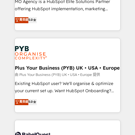
MO Agency is a HubSpot Elite Solutions Partner
implementation, optimisation, training, and
offering HubSpot implementation, marketing
adoption assurance. Our tried and tested Roadmap
automation, CRM and RevOps consulting, data
methodology will ensure that you receive the best
菁英級
5.0
architecture, sales enablement, lifecycle automation,
deployment experience possible. Whether you are
lead scoring and revenue reporting. HubSpot,
new to HubSpot or seeking to turn around a poor
Salesforce and integrated enterprise stacks. Digital
install, our team have the change management
Marketing, Answer Engine Optimisation, and
expertise to deliver the solutions you need.
Generative Engine Optimisation (AI Search),
HubSpot Content Hub, WordPress development,
B2B SEO, paid media, and content. We work with
Plus Your Business (PYB) UK • USA • Europe
enterprise and growth-led companies across
由 Plus Your Business (PYB) UK • USA • Europe 提供
technology, professional services, financial services
Existing HubSpot user? We'll organise & optimize
and industrial sectors. Offices in Johannesburg, Cape
your current set up. Want HubSpot Onboarding?
Town and London. 500+ HubSpot CRM
We'll customise your CRM & automate your business
菁英級
5.0
implementations delivered. AI visibility coverage
processes. Welcome to our Profile! We can help
across ChatGPT, Claude, Perplexity, Gemini and
with... • CRM implementation, reports & workflows,
Google AI Overviews. HubSpot Impact Award -
and team training • CRM migration: Salesforce,
Customer First HubSpot Impact Award - Integrations
Pipedrive, Dynamics etc • Technical projects inc.
Innovation HubSpot Impact Award - Platform
Custom API integrations & ERP systems inc. SAP and