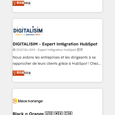
菁英級
4.8
of experience and quality of skilled staff has earned
maximizing EBITDA and achieving Commercial
them a trusted reputation within the HubSpot
Excellence. With our targeted processes, we
ecosystem as a reliable partner capable of delivering
strengthen your digital transformation and minimize
remarkable experiences for our most sophisticated
costs. As HubSpot's Advanced Accredited CRM
clients.” - Brian Garvey, VP, Solutions Partner
Implementation partner, we provide expertise to
Program, HubSpot.
drive your business forward. Since 2015 we are fully
dedicated to HubSpot and with an experienced
DIGITALISIM - Expert Intégration HubSpot
team (50+), we work with reputable companies in
由 DIGITALISIM - Expert Intégration HubSpot 提供
B2B sectors such as manufacturing, SaaS and
Nous aidons les entreprises et les dirigeants à se
business services. We prepare a customized
rapprocher de leurs clients grâce à HubSpot ! Chez
business case that demonstrates the value and
DIGITALISIM, nous avons l'intime conviction que la
菁英級
5.0
impact of your digital transformation, including a
réussite des entreprises passe par l’innovation web,
detailed financial rationale with a focus on ROI and
le marketing digital, et la relation client ! C'est
TCO. As a trusted extension of your team, we
pourquoi, nos experts sont à la fois capables de
believe in the power of partnership. Together, we
gérer votre projet de création de site internet, votre
embark on a transformational journey that sets your
référencement, votre stratégie digitale et le pilotage
business up for long-term success. Unlock your
et l'intégration d'HubSpot ! Les grandes phases d'un
business. If not now, when?
projet HubSpot avec DIGITALISIM : 🧽 Nettoyage,
Black n Orange 🇺🇸 🇲🇽 🇨🇦