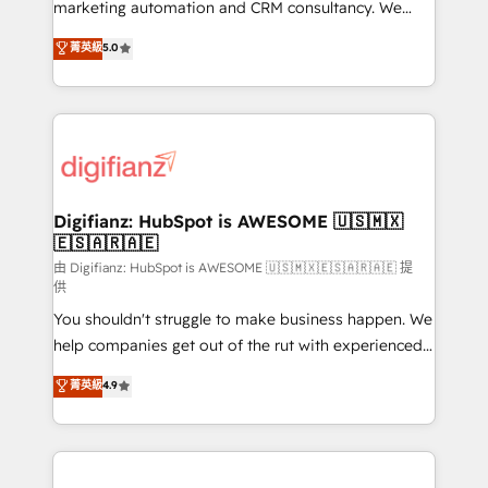
HubSpot implementation - HubSpot CMS website
marketing automation and CRM consultancy. We
build We can do lots of things. But everything we do
enable mid-market and enterprise clients to
菁英級
5.0
is there for you to: - Grow revenue, and run your
maximise their return from digital and fuel their
business more efficiently - Build stronger
growth. We modernise platforms, streamline
relationships with customers - Make better
operations that are causing inefficiencies, improve
decisions with data - Find a new voice and reach
customer experiences, integrate systems, and
more people - Get the most out of your HubSpot
supercharge revenue operations Key services: • CRM
investment
Implementation • Systems Integration • Digital
Transformation / Web Development • RevOps &
Digifianz: HubSpot is AWESOME 🇺🇸🇲🇽
🇪🇸🇦🇷🇦🇪
Sales Consulting • Marketing Automation What
makes us different? 🚀 Top 0.5% of global HubSpot
由 Digifianz: HubSpot is AWESOME 🇺🇸🇲🇽🇪🇸🇦🇷🇦🇪 提
供
agencies ⚙️ The strongest technical ability and
You shouldn't struggle to make business happen. We
integration capabilities 💼 Consultative, long-term
help companies get out of the rut with experienced,
partners who will embed ourselves into your
process-oriented teams implementing HubSpot
business, processes and systems 🏢 We specialise in
菁英級
4.9
Marketing, Sales, Service, CMS and Operations Hub,
working with mid-market and enterprise
so selling and actually engaging with your customers
organisations, global organisations and those with
feels easy and pain-free. We are a top ranked
complex use cases 🏆 CRM Implementation,
HubSpot Elite Partner, winner of Rookie of the Year
Platform Enablement, Custom Integration and