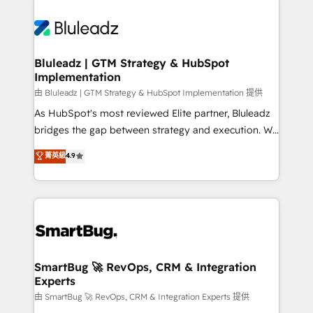
Bluleadz | GTM Strategy & HubSpot
Implementation
由 Bluleadz | GTM Strategy & HubSpot Implementation 提供
As HubSpot's most reviewed Elite partner, Bluleadz
bridges the gap between strategy and execution. We
don't just "set up tools" — we install the GTM
菁英級
4.9
Operating System (GTM OS) to align your leadership
and engineer a portal that drives predictable
revenue velocity. 🚀 GTM Strategy & Alignment
Workshops & Sprints: Identify "Valleys of Death"
stalling growth. Fix your ICP, Math, and Story to stop
"accelerating a mess." ⚙️ Elite Engineering & AI
Scalable Architecture: Zero-technical-debt setup
SmartBug 🚀 RevOps, CRM & Integration
Experts
across all Hubs, validated by our 7 HubSpot
Accreditations. AI-Powered RevOps: Breeze AI,
由 SmartBug 🚀 RevOps, CRM & Integration Experts 提供