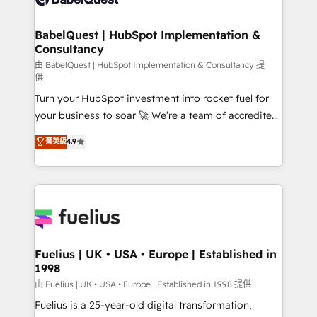
Migration Excellence HubSpot Impact Award -
Netsuite A little about us... • Boutique 'Elite' Team (12
Platform Excellence 35+ full-time HubSpot
super skilled members) • 150+ Clients for Sales Hub,
BabelQuest | HubSpot Implementation &
professionals.
Consultancy
Marketing Hub, Service Hub, Data Hub and Website
(CMS) • ISO/IEC 27001:2022, ISO 9001:2015 and
由 BabelQuest | HubSpot Implementation & Consultancy 提
供
now... ISO 42001: 2023 certified • Exclusive AI
Turn your HubSpot investment into rocket fuel for
'GuardHub' governance framework, based on ISO
your business to soar 🚀 We’re a team of accredited
42001 - helping you 'organise complexity' 𝗥𝗲𝗮𝗱𝘆
HubSpot experts ready to help you. We can
𝗳𝗼𝗿 𝘁𝗵𝗲 𝗻𝗲𝘅𝘁 𝘀𝘁𝗲𝗽? Click the 👈 '𝗖𝗼𝗻𝘁𝗮𝗰𝘁
菁英級
4.9
implement the platform into complex business
𝗯𝘂𝘀𝗶𝗻𝗲𝘀𝘀' button to get in touch (𝘸𝘦'𝘳𝘦 𝘴𝘶𝘱𝘦𝘳
environments, optimise what you've got and make
𝘳𝘦𝘴𝘱𝘰𝘯𝘴𝘪𝘷𝘦)
sure you can actually use it, build your website in
HubSpot or create an inbound marketing strategy
for you and execute it on HubSpot. We are on the
G-Cloud 14 CCS (Crown Commercial Service)
framework, meaning we've been accredited by
Fuelius | UK • USA • Europe | Established in
1998
HubSpot and vetted by the CCS, which means we
can support public sector companies as well the
由 Fuelius | UK • USA • Europe | Established in 1998 提供
other ones listed in our profile. Our services: -
Fuelius is a 25-year-old digital transformation,