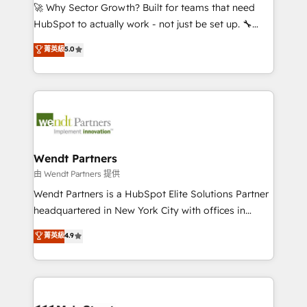
including Ticketmaster, Ticketek, SevenRooms,
🚀 Why Sector Growth? Built for teams that need
NetSuite, Snowflake, and Salesforce; HubSpot CMS
HubSpot to actually work - not just be set up. 🔧
development; AI automation; and data services. As
HubSpot Experts: Onboarding, migrations,
菁英級
5.0
a Ticketmaster Nexus Partner, we deliver advanced
automation, and training built for adoption. ⚡ Highly
sports and events integrations in the HubSpot
Technical Execution: ERP, EMR and Custom
ecosystem. We also build and maintain proprietary
Integrations; complex builds delivered in weeks, not
HubSpot apps including JinnSync. Our credentials
months. 🤖 AI Consulting & Agents: AI-powered
include five HubSpot Academy accreditations, six
workflows; automation agents; process optimization
HubSpot Awards, recognition in Financial Services
inside HubSpot. 🏆 Industry Experience: 🏥
and Real Estate, and 80+ five-star reviews.
Healthcare: HIPAA implementations; secure data
Wendt Partners
workflows 💼 Financial Services: compliant
由 Wendt Partners 提供
workflows; audit-ready reporting ⚖️ Legal: client
Wendt Partners is a HubSpot Elite Solutions Partner
intake; pipeline and document workflows 🛒 E-
headquartered in New York City with offices in
Commerce: Shopify, WooCommerce; lifecycle and
Toronto, London and Melbourne. As a global
菁英級
4.9
revenue automation 🏢 Real Estate: deal pipelines;
HubSpot partner, we specialize in working with
portfolio and lifecycle management 🏭
sophisticated B2B companies to implement the
Manufacturing: ERP integrations; operational
HubSpot CRM platform across client organizations.
alignment 🛡️ Compliance & Data Considerations:
Our vertical market expertise includes
HIPAA-aware; CASL-compliant; GDPR-ready