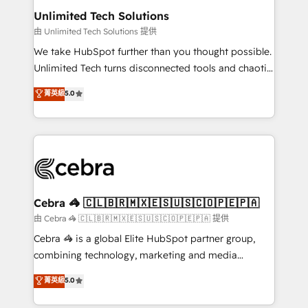
from other CRMs to HubSpot without data loss or
Unlimited Tech Solutions
downtime. 🔹 RevOps Strategy: Align teams,
由 Unlimited Tech Solutions 提供
processes, and data to drive revenue efficiency. 🔹
We take HubSpot further than you thought possible.
Integrations: Connect HubSpot with your tech stack
Unlimited Tech turns disconnected tools and chaotic
for better adoption. 🔹 Custom Solutions: Build
processes into a seamless, high-performing revenue
菁英級
5.0
tailored apps, workflows, and configurations. We are
engine. We combine RevOps strategy with deep
SOC 2 Type II and ISO 27001 certified, reinforcing
technical execution to help teams scale faster—with
our commitment to data security and compliance. At
cleaner data, smarter automation, and more
OneMetric, we help revenue teams focus on the
predictable revenue. Specialties: · HubSpot
OneMetric that matters most: revenue.
Implementation & Migration · Native & Custom
Integrations · Custom Development · CPQ & FSM ·
Reporting & Analytics · GTM Architecture · Sales &
Cebra 🦓 🇨🇱🇧🇷🇲🇽🇪🇸🇺🇸🇨🇴🇵🇪🇵🇦
Marketing Enablement If you’re ready to elevate
由 Cebra 🦓 🇨🇱🇧🇷🇲🇽🇪🇸🇺🇸🇨🇴🇵🇪🇵🇦 提供
HubSpot from “just your CRM” to your growth
Cebra 🦓 is a global Elite HubSpot partner group,
infrastructure—let’s talk.
combining technology, marketing and media
expertise across Latin America and Southern
菁英級
5.0
Europe, with teams across 7 countries. Born in Chile,
we combine local insight with international reach to