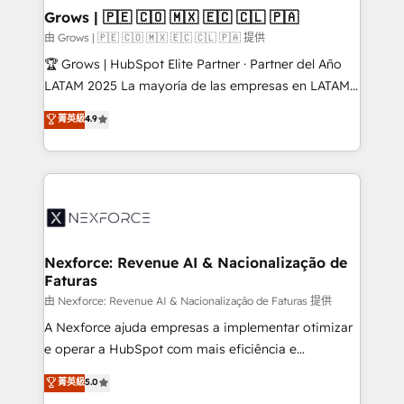
that drive real business results.
View, SuperOffice) - Custom integrations (e.g. MS
Grows | 🇵🇪 🇨🇴 🇲🇽 🇪🇨 🇨🇱 🇵🇦
Business Central, Navision, AX, SAP, Exact, AFAS) We
由 Grows | 🇵🇪 🇨🇴 🇲🇽 🇪🇨 🇨🇱 🇵🇦 提供
focus on growing B2B companies in the SME sector
🏆 Grows | HubSpot Elite Partner · Partner del Año
such as manufacturing, SaaS, business services and
LATAM 2025 La mayoría de las empresas en LATAM
wholesaler companies. As an experienced HubSpot
no tienen un problema de herramientas. Tienen un
菁英級
4.9
partner, we know how important user adoption is.
problema de orden. Equipos desalineados, datos
That's why we have developed a step-by-step
dispersos y procesos que dependen de personas
implementation process that focuses on user
clave — no de sistemas. Eso frena el crecimiento,
adoption. We’re experts on connecting data,
aunque tengas buena tecnología y ganas de escalar.
technology and people with each other. Together we
⚙️ Grows ordena los procesos comerciales, alinea
strive for optimal customer processes and
marketing, ventas y servicio, e implementa HubSpot
experiences. Systony – We believe you can grow!
de forma que genera resultados reales desde las
Nexforce: Revenue AI & Nacionalização de
Faturas
primeras semanas — no meses. 🤝 No entregamos
proyectos y nos vamos. Nos quedamos como
由 Nexforce: Revenue AI & Nacionalização de Faturas 提供
socios estratégicos, ayudando a sostener y escalar
A Nexforce ajuda empresas a implementar otimizar
lo que construimos juntos. Porque crecer sin orden
e operar a HubSpot com mais eficiência e
no es crecer — es solo moverse rápido. 🌎
previsibilidade de receita. Combinamos Revenue
菁英級
5.0
Operamos en Colombia, Perú, México, Ecuador,
Operations (RevOps) e Inteligência Artificial para