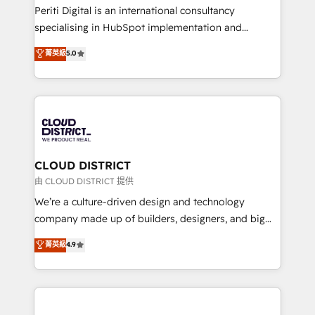
GTMの見える化・自動化まで。全Hub統合運用、デー
Periti Digital is an international consultancy
タ品質設計、グループ横断のCRM統合に対応します。
specialising in HubSpot implementation and
2️⃣ AIエージェント組織構築 営業・マーケティング業務
Antropic's Claude business transformation, with
菁英級
5.0
の一部をAIが自律実行する組織への移行を設計・実装。
offices in Dublin, Munich, Rotterdam, Lisbon, and
Breeze・Claude等をHubSpotと連携させ、役割定義・
New York. We help organisations unlock their full
運用ルール・成果指標まで含めて設計します。 3️⃣ 全社
revenue potential by deeply integrating core
DX × AI推進のPMO伴走支援 複数部門をまたぐDX×AI変
business systems, ERP, e-commerce platforms, and
革を、構想から実装・定着までPMOとして主導。「設
beyond, with HubSpot, and layering Anthropic's
定の代行ではなく、設計の責任」を引き受け、部門横断
Claude AI across the processes that matter most.
の統合・浸透・変革管理を実行します。 ▸ CMS戦略設
From automating complex workflows to surfacing
CLOUD DISTRICT
計・構築：リード獲得・CVR・SEOを前提にした情報設
insights buried in data, we build intelligent systems
由 CLOUD DISTRICT 提供
計・導線設計・テンプレート設計をContent Hubで一体
that think, connect, and scale. Our approach goes
We’re a culture-driven design and technology
提供。 ▸ 既存CRM・MAからの移行支援：Salesforce・
beyond configuration. We embed ourselves in our
company made up of builders, designers, and big
Marketo・Pardot等からの移行、カスタム設計、履歴
clients' operations, understand how their business
thinkers. We blend strategy, design, and
データ移行と活用設計まで。 ▸ AEO対応：ChatGPT・
菁英級
4.9
actually runs, and architect solutions that make
development—always fueled by curiosity—to turn
Perplexity等のAI検索からの流入・引用を前提にコンテ
technology work harder — so their people don't
ideas, opportunities, and challenges into meaningful
ンツとサイト構造を最適化。 🏆 なぜ100incを選ぶの
have to. 900+ customers worldwide have trusted
experiences. To us, technology is more than just
か？ ✓ HubSpot Eliteパートナー認定 ✓ HubSpotアワ
Periti to turn their data into diamonds. 💎
code; it’s about creating things that are useful, cool,
ード受賞・HUGリーダー ✓ ISO27001:2022 /