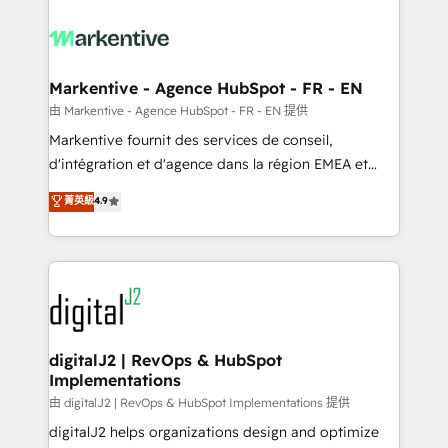
tailored to your business. Together, we unlock
results, fast. ⚙️CRM & RevOps: Align all Hubs to your
buyer journey for clean data, scalability, & reporting.
🎯Demand Gen & ABM: Drive pipeline with inbound,
Markentive - Agence HubSpot - FR - EN
ABM, AEO, SEO, & paid media. 👩‍💻Web Design:
由 Markentive - Agence HubSpot - FR - EN 提供
Build high-performing websites with UX, messaging,
Markentive fournit des services de conseil,
& conversion strategy that drive results. 🤖AI
d'intégration et d'agence dans la région EMEA et
Strategy: Activate Breeze Agents, configure HubSpot
North America. Avec plus de 115 experts en
菁英級
4.9
AI, & maximize AEO with tailored AI services. 🧩
marketing automation, Growth, Revops, CRM et
Integrations: Extend HubSpot with custom
webdesign. Markentive is both a consulting firm, a
integrations, hosting, & maintenance.
digital agency and an integrator. With over 115
experts in marketing automation, growth, revops,
CRM and webdesign (We focus on EMEA - USA
customers).
digitalJ2 | RevOps & HubSpot
Implementations
由 digitalJ2 | RevOps & HubSpot Implementations 提供
digitalJ2 helps organizations design and optimize