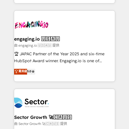
Chile, Panamá, Bolivia, Argentina y República
estruturar processos integrar sistemas organizar
Dominicana — con experiencia real en educación,
dados e automatizar operações. O objetivo é
retail, salud, banca, bienes raíces, construcción y
transformar a HubSpot em um verdadeiro sistema
B2B. ✅ Crece con orden. Crece con Grows.
operacional de receita conectando equipes
tecnologia e dados em uma operação integrada.
Também somos distribuidores oficiais da HubSpot
engaging.io 🇺🇸🇦🇺
e de mais de 150 softwares globais permitindo
由 engaging.io 🇺🇸🇦🇺 提供
contratar e pagar a HubSpot em reais com nota
🏆 JAPAC Partner of the Year 2025 and six-time
fiscal no Brasil e gerar economia de até 50% na
HubSpot Award winner. Engaging.io is one of
contratação de softwares internacionais.
HubSpot’s most experienced Agency Partners
菁英級
5.0
Oferecemos ainda agentes de IA especializados em
globally, delivering complex HubSpot
HubSpot que automatizam tarefas executam rotinas
implementations for 16+ years. With 700+ projects
no CRM e mantêm os dados organizados, como um
completed across APAC and North America, we help
especialista operando a plataforma 24/7. Hoje 300+
mid-market and enterprise organisations with CRM
empresas em 13 países utilizam a Nexforce. Somos
migrations, custom integrations, data architecture,
a maior parceira da HubSpot na América Latina e
automation, and portal builds. We specialise in
líder no ranking global de sucesso do cliente da
Salesforce, Microsoft Dynamics, and legacy CRM
Sector Growth 🚀🇨🇦🇺🇸
HubSpot.
migrations; custom integrations with platforms
由 Sector Growth 🚀🇨🇦🇺🇸 提供