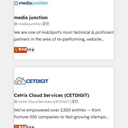
offer unparalleled insights. Operating in five
countries—Brazil, UAE (Abu Dhabi/Dubai/Sharjah),
Mexico, USA, and Portugal—we've executed over a
media junction
hundred successful operations. Our approach,
由 media junction 提供
rooted in RevOps principles, integrates analysis,
We are one of HubSpot's most technical & proficient
training, planning, and qualification. Leveraging
partners in the area of re-platforming, website
technology, data analytics, CRM optimization, and
design & development. We specialize in multi-hub
菁英級
5.0
inbound marketing tactics, we focus on
implementations for mid-market & enterprise
understanding, nurturing, and converting leads.
companies. We are woman-owned, powered by
Partner with us to unlock your business's full
coffee, and we ❤️ dogs. We produce award-winning
potential and achieve sustained growth in today's
work for our clients. 🏆2023 Technical Expertise
competitive market.
Impact Award 🏆2022 Technical Expertise Impact
Award 🏆2022 Platform Migration Excellence Impact
Award 🏆2020 Elite Solutions Partner 🏆2019
Cetrix Cloud Services (CETDIGIT)
Integrations HubSpot Impact Award 🏆2019
由 Cetrix Cloud Services (CETDIGIT) 提供
Marketing Enablement HubSpot Impact Award 🏆
We’ve empowered over 2,500 entities — from
2018 Website Design HubSpot Impact Award 🏆2017
Fortune 500 companies to fast-growing startups
Website Design HubSpot Impact Award 🏆2016
and nonprofits — to streamline operations, scale
菁英級
5.0