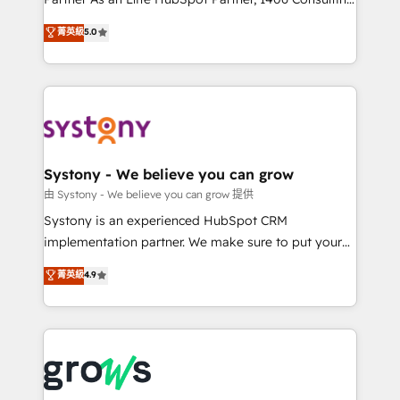
certifications and accreditations, we deliver both the
helps mid-market revenue teams transform how
菁英級
5.0
technical know-how and strategic guidance you
they sell, market, and serve. We don't just build your
need to succeed.
HubSpot—we teach your team to own it, then stay
to help you keep winning. What We Do ⚙️ CRM
Implementations across Marketing, Sales, Service,
Data & Content 📈 Sales & Marketing Alignment +
Revenue Team Enablement 🤖 Breeze AI & Custom
Agent Creation 🔄 Custom Integrations & Data
Systony - We believe you can grow
Migration Why 1406 We become part of your team.
由 Systony - We believe you can grow 提供
Your team learns while we build. We fix what others
Systony is an experienced HubSpot CRM
broke. Built for mid-market reality—practical
implementation partner. We make sure to put your
solutions that work with your actual headcount and
organization's needs and goals first and think along
菁英級
4.9
constraints. By the Numbers 🏆 Top 1% of all
with your organization. We are only satisfied once
HubSpot partners 🔄 Top 5% globally in client
you are too. Why Systony? - 20+ years of
retention 📅 8+ years of consistent results since 2017
experience with CRM, Marketing, Sales & Service
Who We Serve Revenue teams, marketing leaders,
implementations - 500+ successful onboardings -
and sales ops at mid-market companies ready to
Own back-end developers - Complex data
move beyond spreadsheets into unified systems
migrations (e.g. Salesforce, MS Dynamics, Perfect