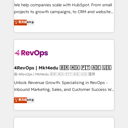
customer lifecycle through seamless integrations,
We help companies scale with HubSpot. From small
ensure long-term adoption with change-
projects to growth campaigns, to CRM and websites.
management programs, and align marketing, sales,
Hire an agency that's experienced in every inch of
菁英級
4.9
and service to drive sustainable growth With 6 key
HubSpot and willing to work hand-in-hand with your
HubSpot accreditations and experience across
team to simplify the complex and build a better
hundreds of organizations in dozens of industries,
experience for your team and customers.
there’s a good chance one of our globally integrated
teams has worked with clients just like you Let’s
explore whether S2 is the partner you’ve been
looking for...and get your next big initiative moving!
4RevOps | Mkt4edu 🇧🇷 🇲🇽 🇵🇹 🇦🇪 🇺🇸
由 4RevOps | Mkt4edu 🇧🇷 🇲🇽 🇵🇹 🇦🇪 🇺🇸 提供
Unlock Revenue Growth: Specializing in RevOps -
Inbound Marketing, Sales, and Customer Success We
specialize in driving revenue growth for companies
菁英級
4.9
across industries through tailored marketing, sales,
and customer success strategies, utilizing RevOps
methodologies. As Latin America's largest HubSpot
partner and a global leader in education market, we