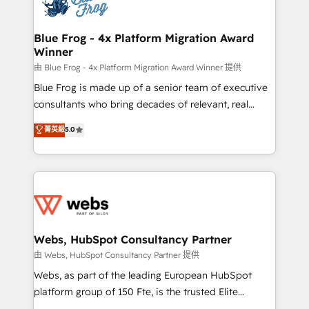
the first time 🔧 Designing and optimising your
HubSpot set-up for better results 🌐 Website design
and build using HubSpot 🔌 Integrating HubSpot
Blue Frog - 4x Platform Migration Award
Winner
with other systems 🎓 Training your teams to be
HubSpot pros 📊 Lead generation services using
由 Blue Frog - 4x Platform Migration Award Winner 提供
HubSpot Why us? - SIX HubSpot Accreditations -
Blue Frog is made up of a senior team of executive
awarded by HubSpot after a rigorous process for
consultants who bring decades of relevant, real
CRM, Solutions Architecture, Onboarding , Data
world experience to our client engagements. "Blue
菁英級
5.0
Migration, Custom Integration & Platform
Frog is a top, trusted partner in HubSpot's
Enablement -Onboarded over 500 businesses to
ecosystem for a reason. Their team brings over a
HubSpot -Top 1% of partners worldwide -In-house
decade of experience to the table, along with deep
team of 25+ experts Contact us today to help you
knowledge of the HubSpot platform and strategies
get more from your investment in HubSpot.
for driving growth. They are committed to helping
www.bbdboom.com
our customers grow and finding solutions that fit
their unique business needs. We are thrilled to have
Webs, HubSpot Consultancy Partner
Blue Frog in the HubSpot ecosystem leading the
由 Webs, HubSpot Consultancy Partner 提供
way for customers!" - Yamini Rangan, CEO of
Webs, as part of the leading European HubSpot
HubSpot “Our experience with the team at Blue Frog
platform group of 150 Fte, is the trusted Elite
has been nothing short of extraordinary. Their years
HubSpot CRM Partner offering you a roadmap on