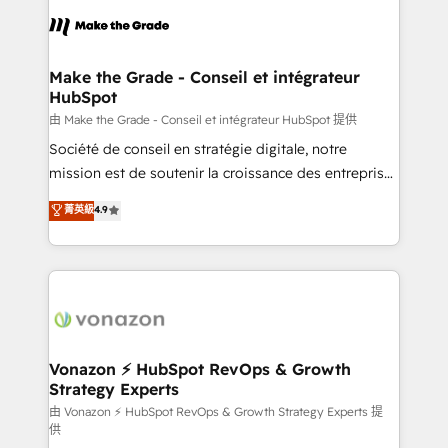
l'alignement de vos équipes — avant même d'ouvrir
la plateforme. Nos domaines d'intervention : -
Intégration & paramétrage HubSpot - Migration CRM
& reprise de données - Stratégie RevOps &
Make the Grade - Conseil et intégrateur
HubSpot
alignement Marketing / Sales - Data, reporting &
tableaux de bord - Onboarding, audit &
由 Make the Grade - Conseil et intégrateur HubSpot 提供
optimisation - Intégrations métiers (ERP, téléphonie,
Société de conseil en stratégie digitale, notre
e-commerce) - Formation & accompagnement au
mission est de soutenir la croissance des entreprises
changement Nous intervenons auprès des PME, ETI
B2B à travers l’acquisition de nouveaux clients,
菁英級
4.9
et grandes entreprises en France et à l'international,
l'intégration CRM et le développement des revenus
dans des secteurs variés : SaaS, immobilier,
auprès de vos comptes existants. En France et à
industrie, éducation, banque & assurance, transport
l'international, nous travaillons avec des ETI
& logistique.
ambitieuses, des grands groupes voulant aller au-
delà d’une simple transformation digitale et des
startups florissantes. Nos 3 grandes expertises sont :
➤ L’intégration de CRM et de méthodologie RevOps
Vonazon ⚡ HubSpot RevOps & Growth
Strategy Experts
pour aligner les équipes marketing, commerciales et
support client (data migration, synchronisation API,
由 Vonazon ⚡ HubSpot RevOps & Growth Strategy Experts 提
供
audit et maintenance) ➤ La création de sites internet