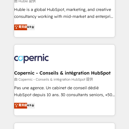
design We connect people, data and technology to
由 Huble 提供
improve customer experiences. With our bright
Huble is a global HubSpot, marketing, and creative
people, exciting ideas and can-do mentality, we
consultancy working with mid-market and enterprise
ensure revenue growth on a daily basis. So tell us
businesses. We go beyond implementation, shaping
菁英級
4.9
your challenge; our passionate and growth driven
the strategy, processes, and teams that turn
team of 100+ experts is ready for you! Driving digital
HubSpot into a genuine growth engine. Named
growth | www.brightdigital.com
HubSpot's Global Partner of the Year in 2024,
consistently ranked among their top 5 partners
worldwide, and with over 15 years in the ecosystem,
Huble has built a track record that speaks for itself.
One company, one operating model, delivering
Copernic - Conseils & intégration HubSpot
across offices and consulting teams in the UK, USA,
由 Copernic - Conseils & intégration HubSpot 提供
Canada, Germany, France, Belgium, Singapore, and
Pas une agence. Un cabinet de conseil dédié
South Africa. Certified compliant with ISO/IEC
HubSpot depuis 10 ans. 30 consultants seniors, +500
27001:2022 and ISO 9001:2015 across all seven
clients, un ROI mesurable. Notre mission : faire de
菁英級
4.9
international offices and 175+ employees.
HubSpot un vrai levier de performance pour votre
organisation. Cela passe par la compréhension de
vos processus, la fiabilisation de vos données et