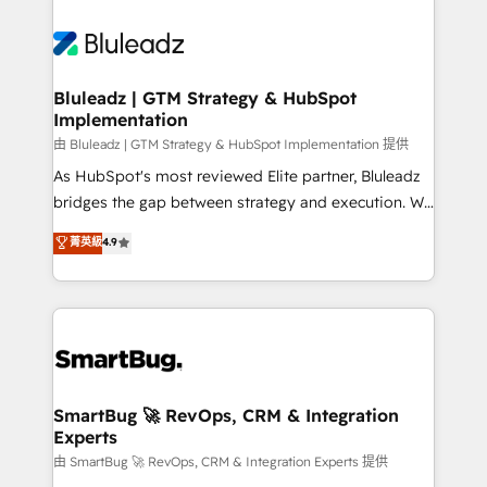
Bluleadz | GTM Strategy & HubSpot
Implementation
由 Bluleadz | GTM Strategy & HubSpot Implementation 提供
As HubSpot's most reviewed Elite partner, Bluleadz
bridges the gap between strategy and execution. We
don't just "set up tools" — we install the GTM
菁英級
4.9
Operating System (GTM OS) to align your leadership
and engineer a portal that drives predictable
revenue velocity. 🚀 GTM Strategy & Alignment
Workshops & Sprints: Identify "Valleys of Death"
stalling growth. Fix your ICP, Math, and Story to stop
"accelerating a mess." ⚙️ Elite Engineering & AI
Scalable Architecture: Zero-technical-debt setup
SmartBug 🚀 RevOps, CRM & Integration
Experts
across all Hubs, validated by our 7 HubSpot
Accreditations. AI-Powered RevOps: Breeze AI,
由 SmartBug 🚀 RevOps, CRM & Integration Experts 提供