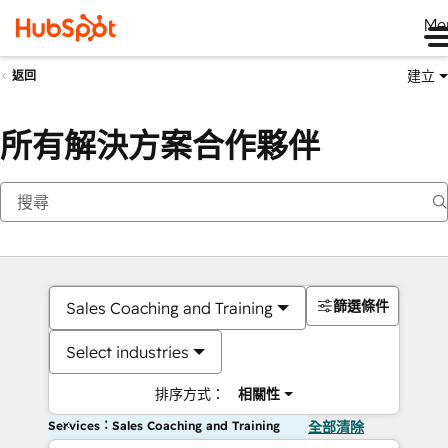
Me
建立
返回
所有解決方案合作夥伴
篩選條件
Sales Coaching and Training
Select industries
排序方式：
相關性
Services：Sales Coaching and Training
全部清除