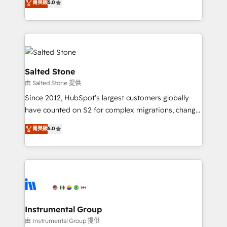
菁英級
5.0
Salesforce addicts to HubSpot evangelists 🧡 Don't
experts ★ 1,500+ implementations across 25+
hire a marketing agency for an Ops problem. Don't
countries ★ AI-first, RevOps-led, onboarding-
hire a technical agency for a growth problem. Hire a
obsessed INSIDEA helps growing companies turn
partner built to solve both.
HubSpot into a revenue engine. We onboard your
team, migrate your data, and build AI-powered
workflows that drive adoption from week one, in
Salted Stone
your time zone. What we do: ➤ Onboarding: Live in
由 Salted Stone 提供
weeks, with workflows built around your business,
Since 2012, HubSpot’s largest customers globally
not a template. ➤ Migration: Move from any legacy
have counted on S2 for complex migrations, change
CRM. Zero downtime, full data integrity. ➤
management, systems integration, and creative
Implementation: Configure HubSpot to run your
菁英級
5.0
solutions that deliver measurable impact and
revenue process. Sales, marketing, and service wired
transform brand experiences As one of the few full-
together. ➤ AI and Integrations: Layer Breeze AI,
service creative agencies in the HubSpot
custom agents, and APIs to remove manual work. ➤
ecosystem, we blend strategy, technology, & award-
Ongoing Management: Monthly tune-ups, feature
winning design to build scalable, globally
rollouts, adoption coaching. Buying HubSpot,
regionalized HubSpot websites, integrated
switching to it, or reviving a stale portal? We are
marketing campaigns, & RevOps frameworks that
Instrumental Group
built for the work.
fuel long-term success We connect the entire
由 Instrumental Group 提供