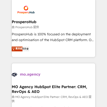
With an average rating of 4.9/5 and a proven track
& marketing automation, and digital marketing. With
record of business transformation, our growth-first
extensive experience working with tech companies
approach has helped brands dominate their
and manufacturers since 2002, we are committed to
markets.
empowering our clients and developing their
ProsperoHub
autonomy. Get to grips with HubSpot through
由 ProsperoHub 提供
guided implementation and seamless integration of
ProsperoHub is 100% focused on the deployment
the CRM platform into your digital ecosystem. Would
and optimisation of the HubSpot CRM platform. Our
you like support in deploying your inbound
highly experienced team of solutions experts will
菁英級
5.0
marketing strategy? We'll provide support tailored
ensure that you achieve maximum adoption and
to your needs and sales objectives. With 125+
ROI from your HubSpot investment. Use our
certifications, we are part of the most certified
extensive HubSpot, sales, marketing, service and
Canadian agencies, and we both hold Onboarding
integrations expertise to lead your team on their
Accreditations. Based in Canada (coast to coast), our
HubSpot journey, design and implement your
services are offered in both English & French.
processes and skilfully bring your revenue
infrastructure to life. Our collaborative approach
MO Agency HubSpot Elite Partner: CRM,
RevOps & AEO
keeps you in control whilst we plan and support the
route to your revenue goals. We have successfully
由 MO Agency HubSpot Elite Partner: CRM, RevOps & AEO 提
供
supported over 500 organisations with HubSpot