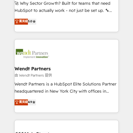
including Ticketmaster, Ticketek, SevenRooms,
🚀 Why Sector Growth? Built for teams that need
NetSuite, Snowflake, and Salesforce; HubSpot CMS
HubSpot to actually work - not just be set up. 🔧
development; AI automation; and data services. As
HubSpot Experts: Onboarding, migrations,
菁英級
5.0
a Ticketmaster Nexus Partner, we deliver advanced
automation, and training built for adoption. ⚡ Highly
sports and events integrations in the HubSpot
Technical Execution: ERP, EMR and Custom
ecosystem. We also build and maintain proprietary
Integrations; complex builds delivered in weeks, not
HubSpot apps including JinnSync. Our credentials
months. 🤖 AI Consulting & Agents: AI-powered
include five HubSpot Academy accreditations, six
workflows; automation agents; process optimization
HubSpot Awards, recognition in Financial Services
inside HubSpot. 🏆 Industry Experience: 🏥
and Real Estate, and 80+ five-star reviews.
Healthcare: HIPAA implementations; secure data
Wendt Partners
workflows 💼 Financial Services: compliant
由 Wendt Partners 提供
workflows; audit-ready reporting ⚖️ Legal: client
Wendt Partners is a HubSpot Elite Solutions Partner
intake; pipeline and document workflows 🛒 E-
headquartered in New York City with offices in
Commerce: Shopify, WooCommerce; lifecycle and
Toronto, London and Melbourne. As a global
菁英級
4.9
revenue automation 🏢 Real Estate: deal pipelines;
HubSpot partner, we specialize in working with
portfolio and lifecycle management 🏭
sophisticated B2B companies to implement the
Manufacturing: ERP integrations; operational
HubSpot CRM platform across client organizations.
alignment 🛡️ Compliance & Data Considerations:
Our vertical market expertise includes
HIPAA-aware; CASL-compliant; GDPR-ready