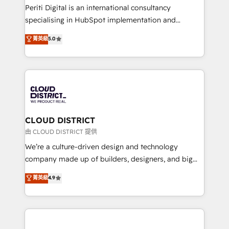
GTMの見える化・自動化まで。全Hub統合運用、デー
Periti Digital is an international consultancy
タ品質設計、グループ横断のCRM統合に対応します。
specialising in HubSpot implementation and
2️⃣ AIエージェント組織構築 営業・マーケティング業務
Antropic's Claude business transformation, with
菁英級
5.0
の一部をAIが自律実行する組織への移行を設計・実装。
offices in Dublin, Munich, Rotterdam, Lisbon, and
Breeze・Claude等をHubSpotと連携させ、役割定義・
New York. We help organisations unlock their full
運用ルール・成果指標まで含めて設計します。 3️⃣ 全社
revenue potential by deeply integrating core
DX × AI推進のPMO伴走支援 複数部門をまたぐDX×AI変
business systems, ERP, e-commerce platforms, and
革を、構想から実装・定着までPMOとして主導。「設
beyond, with HubSpot, and layering Anthropic's
定の代行ではなく、設計の責任」を引き受け、部門横断
Claude AI across the processes that matter most.
の統合・浸透・変革管理を実行します。 ▸ CMS戦略設
From automating complex workflows to surfacing
CLOUD DISTRICT
計・構築：リード獲得・CVR・SEOを前提にした情報設
insights buried in data, we build intelligent systems
由 CLOUD DISTRICT 提供
計・導線設計・テンプレート設計をContent Hubで一体
that think, connect, and scale. Our approach goes
We’re a culture-driven design and technology
提供。 ▸ 既存CRM・MAからの移行支援：Salesforce・
beyond configuration. We embed ourselves in our
company made up of builders, designers, and big
Marketo・Pardot等からの移行、カスタム設計、履歴
clients' operations, understand how their business
thinkers. We blend strategy, design, and
データ移行と活用設計まで。 ▸ AEO対応：ChatGPT・
菁英級
4.9
actually runs, and architect solutions that make
development—always fueled by curiosity—to turn
Perplexity等のAI検索からの流入・引用を前提にコンテ
technology work harder — so their people don't
ideas, opportunities, and challenges into meaningful
ンツとサイト構造を最適化。 🏆 なぜ100incを選ぶの
have to. 900+ customers worldwide have trusted
experiences. To us, technology is more than just
か？ ✓ HubSpot Eliteパートナー認定 ✓ HubSpotアワ
Periti to turn their data into diamonds. 💎
code; it’s about creating things that are useful, cool,
ード受賞・HUGリーダー ✓ ISO27001:2022 /