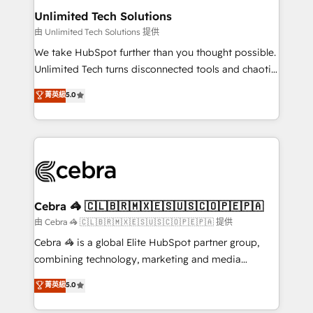
from other CRMs to HubSpot without data loss or
Unlimited Tech Solutions
downtime. 🔹 RevOps Strategy: Align teams,
由 Unlimited Tech Solutions 提供
processes, and data to drive revenue efficiency. 🔹
We take HubSpot further than you thought possible.
Integrations: Connect HubSpot with your tech stack
Unlimited Tech turns disconnected tools and chaotic
for better adoption. 🔹 Custom Solutions: Build
processes into a seamless, high-performing revenue
菁英級
5.0
tailored apps, workflows, and configurations. We are
engine. We combine RevOps strategy with deep
SOC 2 Type II and ISO 27001 certified, reinforcing
technical execution to help teams scale faster—with
our commitment to data security and compliance. At
cleaner data, smarter automation, and more
OneMetric, we help revenue teams focus on the
predictable revenue. Specialties: · HubSpot
OneMetric that matters most: revenue.
Implementation & Migration · Native & Custom
Integrations · Custom Development · CPQ & FSM ·
Reporting & Analytics · GTM Architecture · Sales &
Cebra 🦓 🇨🇱🇧🇷🇲🇽🇪🇸🇺🇸🇨🇴🇵🇪🇵🇦
Marketing Enablement If you’re ready to elevate
由 Cebra 🦓 🇨🇱🇧🇷🇲🇽🇪🇸🇺🇸🇨🇴🇵🇪🇵🇦 提供
HubSpot from “just your CRM” to your growth
Cebra 🦓 is a global Elite HubSpot partner group,
infrastructure—let’s talk.
combining technology, marketing and media
expertise across Latin America and Southern
菁英級
5.0
Europe, with teams across 7 countries. Born in Chile,
we combine local insight with international reach to