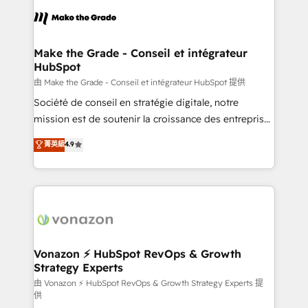
l'alignement de vos équipes — avant même d'ouvrir
la plateforme. Nos domaines d'intervention : -
Intégration & paramétrage HubSpot - Migration CRM
& reprise de données - Stratégie RevOps &
Make the Grade - Conseil et intégrateur
HubSpot
alignement Marketing / Sales - Data, reporting &
tableaux de bord - Onboarding, audit &
由 Make the Grade - Conseil et intégrateur HubSpot 提供
optimisation - Intégrations métiers (ERP, téléphonie,
Société de conseil en stratégie digitale, notre
e-commerce) - Formation & accompagnement au
mission est de soutenir la croissance des entreprises
changement Nous intervenons auprès des PME, ETI
B2B à travers l’acquisition de nouveaux clients,
菁英級
4.9
et grandes entreprises en France et à l'international,
l'intégration CRM et le développement des revenus
dans des secteurs variés : SaaS, immobilier,
auprès de vos comptes existants. En France et à
industrie, éducation, banque & assurance, transport
l'international, nous travaillons avec des ETI
& logistique.
ambitieuses, des grands groupes voulant aller au-
delà d’une simple transformation digitale et des
startups florissantes. Nos 3 grandes expertises sont :
➤ L’intégration de CRM et de méthodologie RevOps
Vonazon ⚡ HubSpot RevOps & Growth
Strategy Experts
pour aligner les équipes marketing, commerciales et
support client (data migration, synchronisation API,
由 Vonazon ⚡ HubSpot RevOps & Growth Strategy Experts 提
供
audit et maintenance) ➤ La création de sites internet