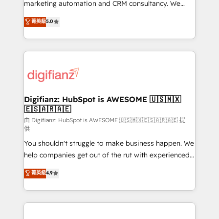
HubSpot implementation - HubSpot CMS website
marketing automation and CRM consultancy. We
build We can do lots of things. But everything we do
enable mid-market and enterprise clients to
菁英級
5.0
is there for you to: - Grow revenue, and run your
maximise their return from digital and fuel their
business more efficiently - Build stronger
growth. We modernise platforms, streamline
relationships with customers - Make better
operations that are causing inefficiencies, improve
decisions with data - Find a new voice and reach
customer experiences, integrate systems, and
more people - Get the most out of your HubSpot
supercharge revenue operations Key services: • CRM
investment
Implementation • Systems Integration • Digital
Transformation / Web Development • RevOps &
Digifianz: HubSpot is AWESOME 🇺🇸🇲🇽
🇪🇸🇦🇷🇦🇪
Sales Consulting • Marketing Automation What
makes us different? 🚀 Top 0.5% of global HubSpot
由 Digifianz: HubSpot is AWESOME 🇺🇸🇲🇽🇪🇸🇦🇷🇦🇪 提
供
agencies ⚙️ The strongest technical ability and
You shouldn't struggle to make business happen. We
integration capabilities 💼 Consultative, long-term
help companies get out of the rut with experienced,
partners who will embed ourselves into your
process-oriented teams implementing HubSpot
business, processes and systems 🏢 We specialise in
菁英級
4.9
Marketing, Sales, Service, CMS and Operations Hub,
working with mid-market and enterprise
so selling and actually engaging with your customers
organisations, global organisations and those with
feels easy and pain-free. We are a top ranked
complex use cases 🏆 CRM Implementation,
HubSpot Elite Partner, winner of Rookie of the Year
Platform Enablement, Custom Integration and