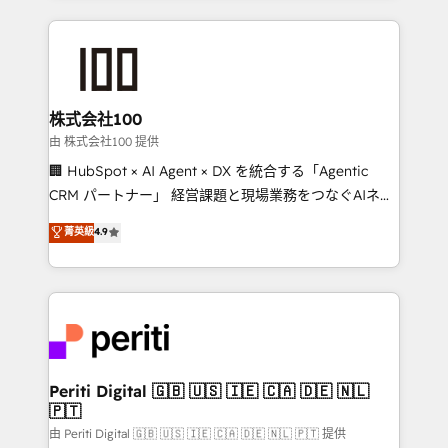
help businesses grow through technology, creativity,
AI and strategy. For over 12 years, we’ve delivered
500+ HubSpot implementations, building end-to-
end solutions that integrate CRM, AI automation,
inbound and loop marketing, content, and digital
株式会社100
creativity. Our multicultural team works in Spanish,
由 株式会社100 提供
Portuguese, and English to design scalable strategies
🏢 HubSpot × AI Agent × DX を統合する「Agentic
that drive measurable growth. 🌎 Highlights: • 10+
CRM パートナー」 経営課題と現場業務をつなぐAIネイ
years as a HubSpot partner. • 2023 Impact Awards:
ティブ・エージェンシーとして、HubSpot Eliteの実装
菁英級
4.9
Platform Migration Excellence. • Top 3 Partner of the
力で顧客フロント業務を再設計します。 💡 100inc は何
Year LATAM 2022, 2023, 2024, 2025. • Partner of the
をする会社か？ HubSpotを共通基盤に、AIエージェン
Year 2024. • Organizer of Aliados.ai (AI, marketing &
トを組み込んだ顧客フロント業務（マーケティング・営
tech global congress). 👉 Ready to scale your
業・CS）を組織全体で設計・実装する日本のAIネイテ
business with HubSpot? Let Cebra’s experts help
ィブ・エージェンシーです。事業部・グループ会社・部
you grow faster, smarter, and with impact.
門が分立する組織で、データと業務プロセスのサイロ化
を、CRMを軸とした全社共通基盤に再構築します。意
Periti Digital 🇬🇧 🇺🇸 🇮🇪 🇨🇦 🇩🇪 🇳🇱
🇵🇹
思決定者・PMO・現場担当者に並走します。 1️⃣
HubSpot導入・活用支援 顧客データの一元化から、
由 Periti Digital 🇬🇧 🇺🇸 🇮🇪 🇨🇦 🇩🇪 🇳🇱 🇵🇹 提供