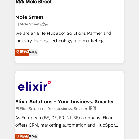
industrial/manufacturing, professional services,
implementations where required 💡 Why 500+
architecture/engineering/construction (AEC),
Clients Choose Us: Elite Partner; technical, fast, and
distribution, commercial real estate, technology,
Mole Street
built to scale.
finserv/fintech, IT managed services, transportation
由 Mole Street 提供
& logistics, energy/solar, staffing and recruiting,
We are an Elite HubSpot Solutions Partner and
media, healthcare and government contractors. Our
industry-leading technology and marketing
scope of services encompasses Platform Solutions,
consultancy. Our focus is on enterprise and mid-
菁英級
5.0
Technical Solutions, Enablement Solutions, Digital
market B2B companies globally that want a strategic
Solutions and Growth Solutions. As a fully
approach to execute their goals through creative
accredited and five-star rated firm, Wendt Partners
applications of our solutions; Technical HubSpot
brings a deep bench of expertise to each client
Consulting, Content Marketing, Growth-Driven
engagement. In addition, we are SOC 2, ISO 27001,
Design, Migrations + Integrations. Mole Street’s
GDPR and HIPAA compliant for global IT security
mission is empowering others to realize their
standards.
greatness, which is achieved through creating
Elixir Solutions - Your business. Smarter.
absolute clarity, derived from a well-defined
由 Elixir Solutions - Your business. Smarter. 提供
strategy, executed well, and reported on with clear
As European (BE, DE, FR, NL,SE) company, Elixir
results. The culture is driven by core values; Joy, Grit,
offers CRM, marketing automation and HubSpot
Accountability, Curiosity, Authenticity, Growth
integration products and services to mid-market
菁英級
5.0
Mindedness, and Clarity. We are driven to win for the