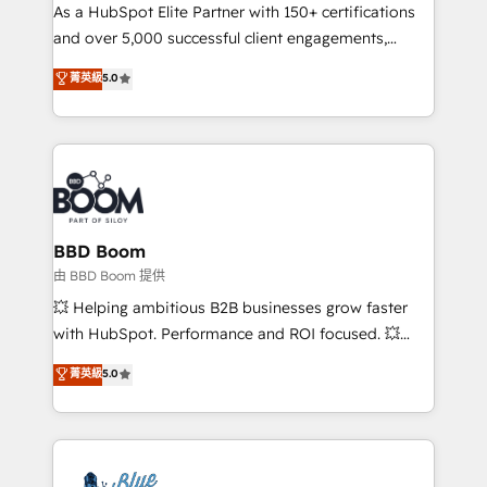
As a HubSpot Elite Partner with 150+ certifications
de conversion qui transforment les visiteurs en
and over 5,000 successful client engagements,
opportunités d'affaires ➤ La mise en place de
Vonazon turns marketing complexity into
stratégies d'acquisition marketing (SEO, SEA,
菁英級
5.0
measurable, scalable growth. From onboarding to
inbound, automatisation marketing, ABM, IA,
enterprise-grade campaigns, our in-house team
emailing) Informations clés : - 10 ans d'expérience -
builds scalable strategies that drive long-term
100+ intégrations CRM HubSpot réussies - 40
revenue. ⚙️ HubSpot Integration & Optimization •
experts conseil - 150 certifications HubSpot
Seamless CRM, CMS, and automation setup •
cumulées
Complex platform migrations and data cleanups •
Custom APIs and third-party integrations 📈 End-to-
BBD Boom
End Revenue Acceleration • Lifecycle marketing and
由 BBD Boom 提供
pipeline growth programs • Sales enablement tools
💥 Helping ambitious B2B businesses grow faster
and CRM optimization • Retention strategies with
with HubSpot. Performance and ROI focused. 💥
customer journey mapping 🏅 Elite-Level HubSpot
BBD Boom is the HubSpot partner that can help you
菁英級
5.0
Execution • 750+ onboardings and 2,000+
to HubSpot Better. We work with your teams to
implementations • Deep expertise across marketing,
solve all your HubSpot challenges and improve user
sales, and service hubs • Built-in flexibility for
adoption, sales process and marketing results.
startups to global brands
Services 📚 Onboarding your team to HubSpot for