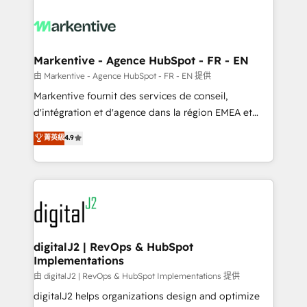
tailored to your business. Together, we unlock
results, fast. ⚙️CRM & RevOps: Align all Hubs to your
buyer journey for clean data, scalability, & reporting.
🎯Demand Gen & ABM: Drive pipeline with inbound,
Markentive - Agence HubSpot - FR - EN
ABM, AEO, SEO, & paid media. 👩‍💻Web Design:
由 Markentive - Agence HubSpot - FR - EN 提供
Build high-performing websites with UX, messaging,
Markentive fournit des services de conseil,
& conversion strategy that drive results. 🤖AI
d'intégration et d'agence dans la région EMEA et
Strategy: Activate Breeze Agents, configure HubSpot
North America. Avec plus de 115 experts en
菁英級
4.9
AI, & maximize AEO with tailored AI services. 🧩
marketing automation, Growth, Revops, CRM et
Integrations: Extend HubSpot with custom
webdesign. Markentive is both a consulting firm, a
integrations, hosting, & maintenance.
digital agency and an integrator. With over 115
experts in marketing automation, growth, revops,
CRM and webdesign (We focus on EMEA - USA
customers).
digitalJ2 | RevOps & HubSpot
Implementations
由 digitalJ2 | RevOps & HubSpot Implementations 提供
digitalJ2 helps organizations design and optimize