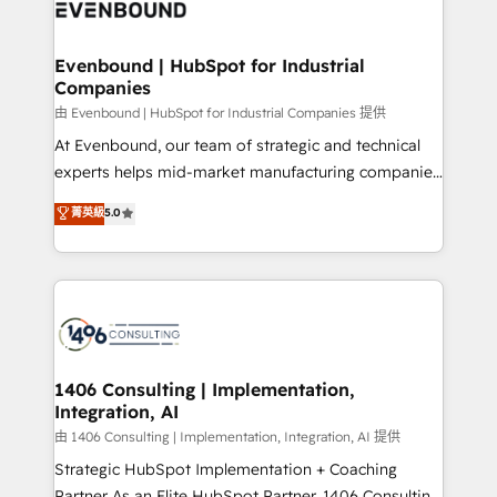
and—most importantly—simple. That’s why we lean
ISO9001:2015 取得 ✓ 400社以上の導入実績 ✓
into bold ideas and shape them into thoughtful
HubSpot大百科 出版 CRM・AI活用に関するご相談、現
products and strategies that actually make a
Evenbound | HubSpot for Industrial
状整理の壁打ちなど、構想段階からお気軽にお問い合わ
Companies
difference.
せください。
由 Evenbound | HubSpot for Industrial Companies 提供
At Evenbound, our team of strategic and technical
experts helps mid-market manufacturing companies
achieve real growth. We specialize in delivering
菁英級
5.0
tailored solutions that drive results by leveraging
HubSpot’s platform and data to fuel success.
Technical Solutions: - HubSpot Technical Consulting -
HubSpot CRM Implementation - HubSpot
Onboarding - Data Migration & Integrations -
Technical Audit & Optimization Strategic Solutions: -
Revenue Operations - Inbound Marketing -
1406 Consulting | Implementation,
Integration, AI
Outbound Marketing - HubSpot CMS Website
Design & Development We empower our clients to
由 1406 Consulting | Implementation, Integration, AI 提供
reach their full potential by providing transparent,
Strategic HubSpot Implementation + Coaching
relationship-driven support. With over 300 HubSpot
Partner As an Elite HubSpot Partner, 1406 Consulting