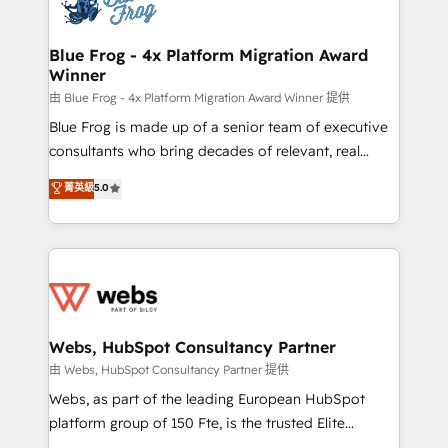
the first time 🔧 Designing and optimising your
HubSpot set-up for better results 🌐 Website design
and build using HubSpot 🔌 Integrating HubSpot
Blue Frog - 4x Platform Migration Award
Winner
with other systems 🎓 Training your teams to be
HubSpot pros 📊 Lead generation services using
由 Blue Frog - 4x Platform Migration Award Winner 提供
HubSpot Why us? - SIX HubSpot Accreditations -
Blue Frog is made up of a senior team of executive
awarded by HubSpot after a rigorous process for
consultants who bring decades of relevant, real
CRM, Solutions Architecture, Onboarding , Data
world experience to our client engagements. "Blue
菁英級
5.0
Migration, Custom Integration & Platform
Frog is a top, trusted partner in HubSpot's
Enablement -Onboarded over 500 businesses to
ecosystem for a reason. Their team brings over a
HubSpot -Top 1% of partners worldwide -In-house
decade of experience to the table, along with deep
team of 25+ experts Contact us today to help you
knowledge of the HubSpot platform and strategies
get more from your investment in HubSpot.
for driving growth. They are committed to helping
www.bbdboom.com
our customers grow and finding solutions that fit
their unique business needs. We are thrilled to have
Webs, HubSpot Consultancy Partner
Blue Frog in the HubSpot ecosystem leading the
由 Webs, HubSpot Consultancy Partner 提供
way for customers!" - Yamini Rangan, CEO of
Webs, as part of the leading European HubSpot
HubSpot “Our experience with the team at Blue Frog
platform group of 150 Fte, is the trusted Elite
has been nothing short of extraordinary. Their years
HubSpot CRM Partner offering you a roadmap on