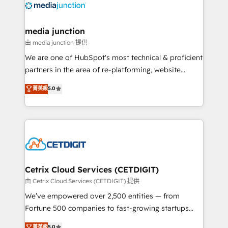
offer unparalleled insights. Operating in five
countries—Brazil, UAE (Abu Dhabi/Dubai/Sharjah),
Mexico, USA, and Portugal—we've executed over a
media junction
hundred successful operations. Our approach,
由 media junction 提供
rooted in RevOps principles, integrates analysis,
We are one of HubSpot's most technical & proficient
training, planning, and qualification. Leveraging
partners in the area of re-platforming, website
technology, data analytics, CRM optimization, and
design & development. We specialize in multi-hub
菁英級
5.0
inbound marketing tactics, we focus on
implementations for mid-market & enterprise
understanding, nurturing, and converting leads.
companies. We are woman-owned, powered by
Partner with us to unlock your business's full
coffee, and we ❤️ dogs. We produce award-winning
potential and achieve sustained growth in today's
work for our clients. 🏆2023 Technical Expertise
competitive market.
Impact Award 🏆2022 Technical Expertise Impact
Award 🏆2022 Platform Migration Excellence Impact
Award 🏆2020 Elite Solutions Partner 🏆2019
Cetrix Cloud Services (CETDIGIT)
Integrations HubSpot Impact Award 🏆2019
由 Cetrix Cloud Services (CETDIGIT) 提供
Marketing Enablement HubSpot Impact Award 🏆
We’ve empowered over 2,500 entities — from
2018 Website Design HubSpot Impact Award 🏆2017
Fortune 500 companies to fast-growing startups
Website Design HubSpot Impact Award 🏆2016
and nonprofits — to streamline operations, scale
菁英級
5.0