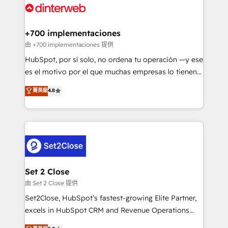
and Customer First Awards, 4.9/5 rating in HubSpot
Onboarding Accredited 🔐 ISO27001 & ISO9001
Reviews and 4.9/5 rating in Clutch Reviews. Digifianz
Certified
helps the following industries: logistics & 3PL, home
+700 implementaciones
improvement & construction, branding and
由 +700 implementaciones 提供
commercialization, real estate, health, education,
HubSpot, por sí solo, no ordena tu operación —y ese
SaaS, Software Dev & IT and consulting, make the
es el motivo por el que muchas empresas lo tienen y
most out of their HubSpot experience operating in
aun así no crecen. Suele ser un círculo: procesos que
菁英級
4.8
the United States, EU, UAE, Mexico and Latin
no generan datos confiables, datos que no permiten
America. From casual user to super fan: make
decidir bien, y decisiones que no logran mejorar los
HubSpot an experience you LOVE!
procesos. Y así, vuelta tras vuelta, el negocio gira sin
avanzar —un problema que tiene menos que ver con
el CRM y más con cómo opera la empresa por
debajo. Te acompañamos a ordenar tu operación
para que genere la información que necesitás para
Set 2 Close
decidir, y HubSpot por fin rinda de verdad. Lo
由 Set 2 Close 提供
hacemos paso a paso, sin frenar tu operación, con la
Set2Close, HubSpot’s fastest-growing Elite Partner,
adopción que todos buscan y pocos logran. No es
excels in HubSpot CRM and Revenue Operations
teoría: somos Partner Elite con +700
(RevOps) services to boost B2B sales and growth.