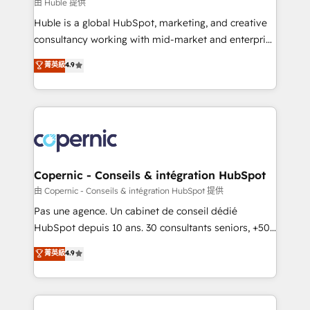
design We connect people, data and technology to
由 Huble 提供
improve customer experiences. With our bright
Huble is a global HubSpot, marketing, and creative
people, exciting ideas and can-do mentality, we
consultancy working with mid-market and enterprise
ensure revenue growth on a daily basis. So tell us
businesses. We go beyond implementation, shaping
菁英級
4.9
your challenge; our passionate and growth driven
the strategy, processes, and teams that turn
team of 100+ experts is ready for you! Driving digital
HubSpot into a genuine growth engine. Named
growth | www.brightdigital.com
HubSpot's Global Partner of the Year in 2024,
consistently ranked among their top 5 partners
worldwide, and with over 15 years in the ecosystem,
Huble has built a track record that speaks for itself.
One company, one operating model, delivering
Copernic - Conseils & intégration HubSpot
across offices and consulting teams in the UK, USA,
由 Copernic - Conseils & intégration HubSpot 提供
Canada, Germany, France, Belgium, Singapore, and
Pas une agence. Un cabinet de conseil dédié
South Africa. Certified compliant with ISO/IEC
HubSpot depuis 10 ans. 30 consultants seniors, +500
27001:2022 and ISO 9001:2015 across all seven
clients, un ROI mesurable. Notre mission : faire de
菁英級
4.9
international offices and 175+ employees.
HubSpot un vrai levier de performance pour votre
organisation. Cela passe par la compréhension de
vos processus, la fiabilisation de vos données et