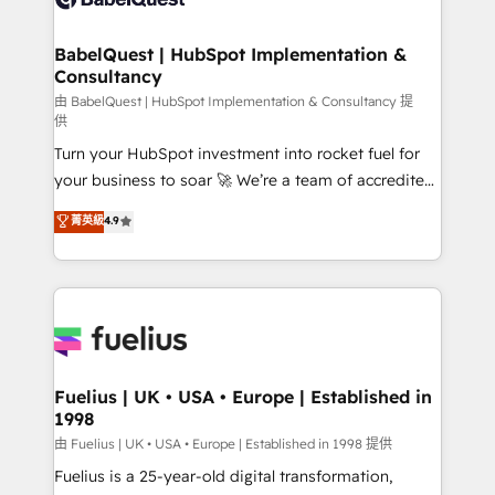
Migration Excellence HubSpot Impact Award -
Netsuite A little about us... • Boutique 'Elite' Team (12
Platform Excellence 35+ full-time HubSpot
super skilled members) • 150+ Clients for Sales Hub,
BabelQuest | HubSpot Implementation &
professionals.
Consultancy
Marketing Hub, Service Hub, Data Hub and Website
(CMS) • ISO/IEC 27001:2022, ISO 9001:2015 and
由 BabelQuest | HubSpot Implementation & Consultancy 提
供
now... ISO 42001: 2023 certified • Exclusive AI
Turn your HubSpot investment into rocket fuel for
'GuardHub' governance framework, based on ISO
your business to soar 🚀 We’re a team of accredited
42001 - helping you 'organise complexity' 𝗥𝗲𝗮𝗱𝘆
HubSpot experts ready to help you. We can
𝗳𝗼𝗿 𝘁𝗵𝗲 𝗻𝗲𝘅𝘁 𝘀𝘁𝗲𝗽? Click the 👈 '𝗖𝗼𝗻𝘁𝗮𝗰𝘁
菁英級
4.9
implement the platform into complex business
𝗯𝘂𝘀𝗶𝗻𝗲𝘀𝘀' button to get in touch (𝘸𝘦'𝘳𝘦 𝘴𝘶𝘱𝘦𝘳
environments, optimise what you've got and make
𝘳𝘦𝘴𝘱𝘰𝘯𝘴𝘪𝘷𝘦)
sure you can actually use it, build your website in
HubSpot or create an inbound marketing strategy
for you and execute it on HubSpot. We are on the
G-Cloud 14 CCS (Crown Commercial Service)
framework, meaning we've been accredited by
Fuelius | UK • USA • Europe | Established in
1998
HubSpot and vetted by the CCS, which means we
can support public sector companies as well the
由 Fuelius | UK • USA • Europe | Established in 1998 提供
other ones listed in our profile. Our services: -
Fuelius is a 25-year-old digital transformation,