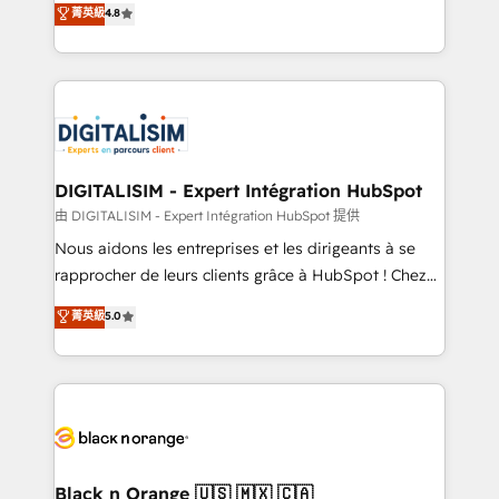
菁英級
4.8
of experience and quality of skilled staff has earned
maximizing EBITDA and achieving Commercial
them a trusted reputation within the HubSpot
Excellence. With our targeted processes, we
ecosystem as a reliable partner capable of delivering
strengthen your digital transformation and minimize
remarkable experiences for our most sophisticated
costs. As HubSpot's Advanced Accredited CRM
clients.” - Brian Garvey, VP, Solutions Partner
Implementation partner, we provide expertise to
Program, HubSpot.
drive your business forward. Since 2015 we are fully
dedicated to HubSpot and with an experienced
DIGITALISIM - Expert Intégration HubSpot
team (50+), we work with reputable companies in
由 DIGITALISIM - Expert Intégration HubSpot 提供
B2B sectors such as manufacturing, SaaS and
Nous aidons les entreprises et les dirigeants à se
business services. We prepare a customized
rapprocher de leurs clients grâce à HubSpot ! Chez
business case that demonstrates the value and
DIGITALISIM, nous avons l'intime conviction que la
菁英級
5.0
impact of your digital transformation, including a
réussite des entreprises passe par l’innovation web,
detailed financial rationale with a focus on ROI and
le marketing digital, et la relation client ! C'est
TCO. As a trusted extension of your team, we
pourquoi, nos experts sont à la fois capables de
believe in the power of partnership. Together, we
gérer votre projet de création de site internet, votre
embark on a transformational journey that sets your
référencement, votre stratégie digitale et le pilotage
business up for long-term success. Unlock your
et l'intégration d'HubSpot ! Les grandes phases d'un
business. If not now, when?
projet HubSpot avec DIGITALISIM : 🧽 Nettoyage,
Black n Orange 🇺🇸 🇲🇽 🇨🇦