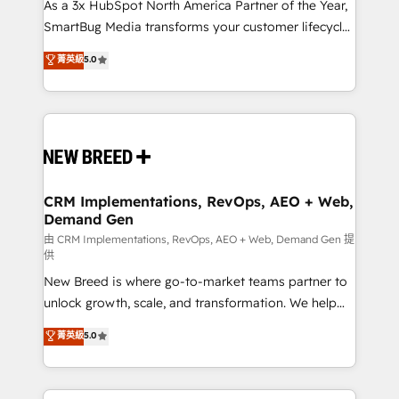
custom AI agents, and high-integrity migrations for
As a 3x HubSpot North America Partner of the Year,
total reporting clarity. Security & Compliance: SOC 2
SmartBug Media transforms your customer lifecycle
Type II and HIPAA attested for enterprise-grade data
into a revenue engine. Our unified ecosystem
菁英級
5.0
security. 🏆 Why Bluleadz? GTM OS Partner | 16+
includes specialized divisions Globalia (AI &
Years Experience | 1,000+ Five-Star Reviews
Software) and Point Success Media (Paid Media),
making this the official home for all three brands. 🔄
Implementation & Integration - Seamless migrations
and system integrations powered by Globalia’s
technical development team. - 19 HubSpot-certified
trainers to drive platform adoption. 📈 Revenue
CRM Implementations, RevOps, AEO + Web,
Demand Gen
Generation - Full-funnel marketing and high-
performance advertising via Point Success Media. -
由 CRM Implementations, RevOps, AEO + Web, Demand Gen 提
供
Expert deployment of Breeze AI and custom agents
New Breed is where go-to-market teams partner to
to automate growth. 🏆 Elite Excellence - 8 platform
unlock growth, scale, and transformation. We help
accreditations and deep HIPAA-compliance
companies activate HubSpot’s AI-powered
expertise. - A team of 250+ experts dedicated to
菁英級
5.0
customer platform and operationalize HubSpot’s
your resilient growth.
Loop Marketing framework through expert-led
services, smart agents, and purpose-built apps,