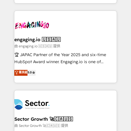
Chile, Panamá, Bolivia, Argentina y República
estruturar processos integrar sistemas organizar
Dominicana — con experiencia real en educación,
dados e automatizar operações. O objetivo é
retail, salud, banca, bienes raíces, construcción y
transformar a HubSpot em um verdadeiro sistema
B2B. ✅ Crece con orden. Crece con Grows.
operacional de receita conectando equipes
tecnologia e dados em uma operação integrada.
Também somos distribuidores oficiais da HubSpot
engaging.io 🇺🇸🇦🇺
e de mais de 150 softwares globais permitindo
由 engaging.io 🇺🇸🇦🇺 提供
contratar e pagar a HubSpot em reais com nota
🏆 JAPAC Partner of the Year 2025 and six-time
fiscal no Brasil e gerar economia de até 50% na
HubSpot Award winner. Engaging.io is one of
contratação de softwares internacionais.
HubSpot’s most experienced Agency Partners
菁英級
5.0
Oferecemos ainda agentes de IA especializados em
globally, delivering complex HubSpot
HubSpot que automatizam tarefas executam rotinas
implementations for 16+ years. With 700+ projects
no CRM e mantêm os dados organizados, como um
completed across APAC and North America, we help
especialista operando a plataforma 24/7. Hoje 300+
mid-market and enterprise organisations with CRM
empresas em 13 países utilizam a Nexforce. Somos
migrations, custom integrations, data architecture,
a maior parceira da HubSpot na América Latina e
automation, and portal builds. We specialise in
líder no ranking global de sucesso do cliente da
Salesforce, Microsoft Dynamics, and legacy CRM
Sector Growth 🚀🇨🇦🇺🇸
HubSpot.
migrations; custom integrations with platforms
由 Sector Growth 🚀🇨🇦🇺🇸 提供