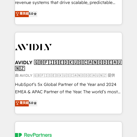
revenue systems that drive scalable, predictable
growth. As a triple-accredited HubSpot Solutions
菁英級
5.0
Partner, we specialize in both strategic RevOps
planning and hands-on technical execution - building
the operational foundation companies need to
thrive. Industries we specialize in: - Manufacturing -
Healthcare - Financial Services - Managed IT (MSP) -
Franchises - Professional Services - And more! How
we help: ✔️ Full HubSpot implementations and portal
AVIDLY 🇬🇧🇫🇮🇸🇪🇩🇰🇺🇸🇨🇦🇳🇴🇩🇪🇦🇺
🇳🇿
optimization ✔️ Data migrations, CRM architecture,
and reporting foundations ✔️ Custom integrations
由 AVIDLY 🇬🇧🇫🇮🇸🇪🇩🇰🇺🇸🇨🇦🇳🇴🇩🇪🇦🇺🇳🇿 提供
and workflow automation ✔️ User adoption
HubSpot’s 5x Global Partner of the Year and 2024
programs, training, and enablement Through project-
EMEA & APAC Partner of the Year. The world’s most
based engagements and ongoing RevOps
experienced and fully accredited HubSpot Solutions
菁英級
5.0
partnerships, we guide organizations through the
Partner. 🚀 With 2,750+ HubSpot projects delivered
revenue maturity model - delivering the right
and 370+ specialists across EMEA, APAC and NAM,
improvements at the right time so operations
we de-risk complex CRM programmes and
evolve strategically and sustainably as the business
accelerate ROI across every HubSpot Hub. 🧭 From
grows.
multi-region migrations to AI-powered automation,