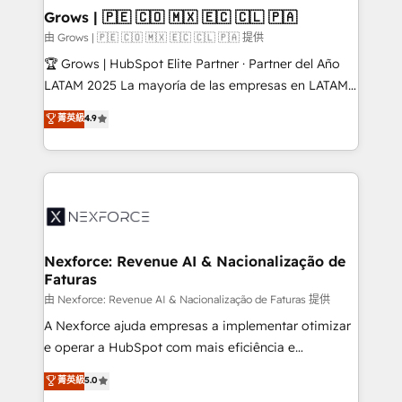
that drive real business results.
View, SuperOffice) - Custom integrations (e.g. MS
Grows | 🇵🇪 🇨🇴 🇲🇽 🇪🇨 🇨🇱 🇵🇦
Business Central, Navision, AX, SAP, Exact, AFAS) We
由 Grows | 🇵🇪 🇨🇴 🇲🇽 🇪🇨 🇨🇱 🇵🇦 提供
focus on growing B2B companies in the SME sector
🏆 Grows | HubSpot Elite Partner · Partner del Año
such as manufacturing, SaaS, business services and
LATAM 2025 La mayoría de las empresas en LATAM
wholesaler companies. As an experienced HubSpot
no tienen un problema de herramientas. Tienen un
菁英級
4.9
partner, we know how important user adoption is.
problema de orden. Equipos desalineados, datos
That's why we have developed a step-by-step
dispersos y procesos que dependen de personas
implementation process that focuses on user
clave — no de sistemas. Eso frena el crecimiento,
adoption. We’re experts on connecting data,
aunque tengas buena tecnología y ganas de escalar.
technology and people with each other. Together we
⚙️ Grows ordena los procesos comerciales, alinea
strive for optimal customer processes and
marketing, ventas y servicio, e implementa HubSpot
experiences. Systony – We believe you can grow!
de forma que genera resultados reales desde las
Nexforce: Revenue AI & Nacionalização de
Faturas
primeras semanas — no meses. 🤝 No entregamos
proyectos y nos vamos. Nos quedamos como
由 Nexforce: Revenue AI & Nacionalização de Faturas 提供
socios estratégicos, ayudando a sostener y escalar
A Nexforce ajuda empresas a implementar otimizar
lo que construimos juntos. Porque crecer sin orden
e operar a HubSpot com mais eficiência e
no es crecer — es solo moverse rápido. 🌎
previsibilidade de receita. Combinamos Revenue
菁英級
5.0
Operamos en Colombia, Perú, México, Ecuador,
Operations (RevOps) e Inteligência Artificial para