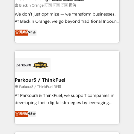
migration et intégration des bases de données. 🚀
由 Black n Orange 🇺🇸 🇲🇽 🇨🇦 提供
Développement des interfaces avec vos logiciels
We don’t just optimize — we transform businesses.
métiers ⚙️ Configuration de la plateforme HubSpot
At Black n Orange, we go beyond traditional Inbound
📈 Configuration de rapports et tableaux de bord 🤝
Marketing with our exclusive methodologies:
菁英級
5.0
Book Process & Guidelines utilisateurs 🎓
BOOMS and BOOST. Together, they form a powerful
Formations des utilisateurs
combination that has driven success for over 800
businesses worldwide. As Elite HubSpot Partners, we
specialize in crafting high-performance growth
strategies that integrate data-driven marketing,
automation, and revenue intelligence to help
companies scale faster and smarter. 🔹 BOOMS:
Parkour3 / ThinkFuel
Demand generation for all your buyers With BOOMS,
由 Parkour3 / ThinkFuel 提供
you invest in 100% of your buyers, accelerating your
At Parkour3 & ThinkFuel, we support companies in
growth and positioning yourself as an undisputed
developing their digital strategies by leveraging
leader. 🔹 BOOST: Optimize your digital
technologies and automating their marketing and
菁英級
4.9
transformation process A methodology designed to
sales processes to generate growth. Our offer spans
implement HubSpot effectively and optimize your
from Strategy to Operations. We specialize in CRM
digital processes. 🔹 Trusted by Industry Leaders
onboarding and implementation, web design, sales