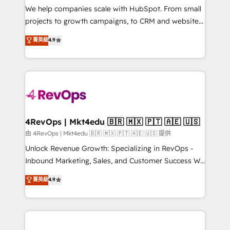
customer lifecycle through seamless integrations,
We help companies scale with HubSpot. From small
ensure long-term adoption with change-
projects to growth campaigns, to CRM and websites.
management programs, and align marketing, sales,
Hire an agency that's experienced in every inch of
菁英級
4.9
and service to drive sustainable growth With 6 key
HubSpot and willing to work hand-in-hand with your
HubSpot accreditations and experience across
team to simplify the complex and build a better
hundreds of organizations in dozens of industries,
experience for your team and customers.
there’s a good chance one of our globally integrated
teams has worked with clients just like you Let’s
explore whether S2 is the partner you’ve been
looking for...and get your next big initiative moving!
4RevOps | Mkt4edu 🇧🇷 🇲🇽 🇵🇹 🇦🇪 🇺🇸
由 4RevOps | Mkt4edu 🇧🇷 🇲🇽 🇵🇹 🇦🇪 🇺🇸 提供
Unlock Revenue Growth: Specializing in RevOps -
Inbound Marketing, Sales, and Customer Success We
specialize in driving revenue growth for companies
菁英級
4.9
across industries through tailored marketing, sales,
and customer success strategies, utilizing RevOps
methodologies. As Latin America's largest HubSpot
partner and a global leader in education market, we