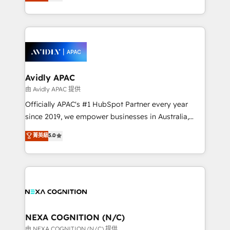
and enterprise customers. We ensure that your sales,
collective good of the company and its clientele, and
service and marketing department operates in the
dedicated to breaking the mold from the agency of
most effective way, while at the same time
the past into the consultancy of the future. Great
leveraging your commercial data for a fully
things are happening.
integrated buyers journey. Elixir is located in
Brussels, Munich, Cologne "Köln", Paris, Amsterdam
and Stockholm Elixir is a first mover and leader
Avidly APAC
when it comes to HubSpot sales and service
由 Avidly APAC 提供
implementations, highly renowned for our business
Officially APAC's #1 HubSpot Partner every year
acumen, process (re-)design experience and a
since 2019, we empower businesses in Australia,
massive amount of success stories in this area. We
New Zealand, and globally to realise their full
菁英級
5.0
integrate HubSpot with complex solutions like SAP,
potential through enterprise HubSpot CRM
MicroSoft, custom solutions,... Our company also has
implementation. And we deliver best practice across
strong experience with HubSpot UI extensions,
the whole HubSpot platform, covering marketing,
mobile apps for Field Service Mgt and Retail
sales, service, CMS and integrations. We work with
execution, CPQ, customer portals and HubSpot CMS
all businesses, from start-up to Enterprise, and have
developments. And we're champions when it comes
delivered the largest HubSpot implementations in
to complex data migrations.
the world. Our human approach to digital
NEXA COGNITION (N/C)
transformation is designed for businesses who want
由 NEXA COGNITION (N/C) 提供