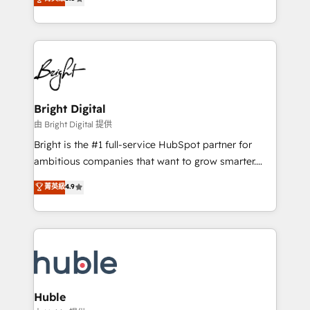
Growth-Driven Design Agency of the Year 🏆2016
revenue, and unlock the full potential of HubSpot.
Sales Enablement HubSpot Impact Award 🏆2015
With deep technical and industry expertise, we fuse
Growth-Driven Design Agency of the Year 🏆2015
automation, integration, and AI innovation to deliver
Became the 5th Agency to reach Diamond 🏆2014
lasting impact. We specialize in: • Turnkey and end-
HubSpot COS Performance Award 🏆2014 HubSpot
to-end HubSpot implementations • Onboarding for
COS Design Award 🏆2013 HubSpot Marketplace
Sales, Service, Marketing & Content Hubs • AI voice
Provider of the Year 🏆2011 Became a HubSpot
and chat agents, predictive automation, and smart
Bright Digital
Partner 📆Founded in 1997
workflows • Salesforce + HubSpot integration •
由 Bright Digital 提供
Website design and CMS development • ERP
Bright is the #1 full-service HubSpot partner for
integration: SAP, NetSuite, Microsoft Dynamics, … •
ambitious companies that want to grow smarter.
Data cleansing and CRM migration from any
From HubSpot onboarding, to training, from
菁英級
4.9
platform • Client/member portals built on HubSpot •
developing a new website to lead generation and
CaterSuite for the catering industry • Custom and
digital marketing; we do it all (and with great
complex integrations: SAM.gov, GovWin,
results)! In short, our services include: - HubSpot
QuickBooks, PandaDoc, ClickUp, Shopify, Mapsly,
consultancy: onboarding, training, data migration -
WooCommerce, BuilderTrend, and more Experience
HubSpot development: websites, custom modules,
the difference — reach out to see how AI + HubSpot
integrations - Marketing & sales solutions: digital
can transform your business.
marketing, advertising, campaigns, content and
Huble