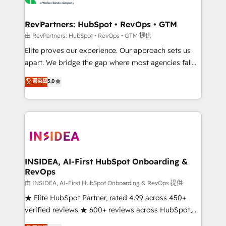
we turn complexity into clarity, human at global
scale. 🏆 HubSpot’s CEO called us “the partner of the
RevPartners: HubSpot • RevOps • GTM
future.” Others agree it is proof of trust built through
由 RevPartners: HubSpot • RevOps • GTM 提供
measurable impact.
Elite proves our experience. Our approach sets us
apart. We bridge the gap where most agencies fall
short by combining GTM strategy with technical
菁英級
5.0
execution to solve the right problem with the right
solution. As the only firm in the world to hold Elite
Partner Accreditations with both HubSpot and Clay,
our clients gain a unique advantage in CRM
architecture, pipeline generation, data intelligence,
and go-to-market execution. Why B2B Businesses
Choose RP: - Secure: Soc2 compliant 🛡️ - Pricing:
INSIDEA, AI-First HubSpot Onboarding &
RevOps
Implementations starting at $1,5k 💵 - Speed: Launch
in 14 days ⚡ - Global: 250 professionals across five
由 INSIDEA, AI-First HubSpot Onboarding & RevOps 提供
continents 🌐 - Scale: Fastest tiering Elite HubSpot
★ Elite HubSpot Partner, rated 4.99 across 450+
Partner 🪴 - Sales Hub: More implementations than
verified reviews ★ 600+ reviews across HubSpot,
any other Partner 💻 - Migrations: We convert
G2 & Clutch ★ 150+ in-house HubSpot-certified