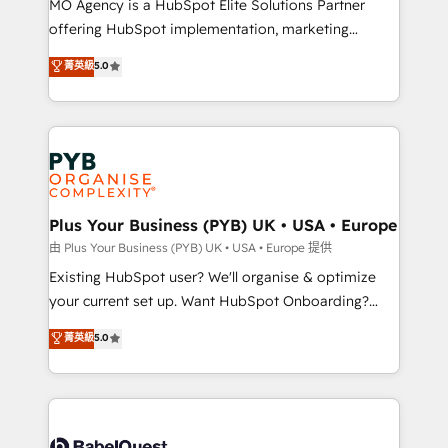
MO Agency is a HubSpot Elite Solutions Partner
implementation, optimisation, training, and
offering HubSpot implementation, marketing
adoption assurance. Our tried and tested Roadmap
automation, CRM and RevOps consulting, data
methodology will ensure that you receive the best
菁英級
5.0
architecture, sales enablement, lifecycle automation,
deployment experience possible. Whether you are
lead scoring and revenue reporting. HubSpot,
new to HubSpot or seeking to turn around a poor
Salesforce and integrated enterprise stacks. Digital
install, our team have the change management
Marketing, Answer Engine Optimisation, and
expertise to deliver the solutions you need.
Generative Engine Optimisation (AI Search),
HubSpot Content Hub, WordPress development,
B2B SEO, paid media, and content. We work with
Plus Your Business (PYB) UK • USA • Europe
enterprise and growth-led companies across
由 Plus Your Business (PYB) UK • USA • Europe 提供
technology, professional services, financial services
Existing HubSpot user? We'll organise & optimize
and industrial sectors. Offices in Johannesburg, Cape
your current set up. Want HubSpot Onboarding?
Town and London. 500+ HubSpot CRM
We'll customise your CRM & automate your business
菁英級
5.0
implementations delivered. AI visibility coverage
processes. Welcome to our Profile! We can help
across ChatGPT, Claude, Perplexity, Gemini and
with... • CRM implementation, reports & workflows,
Google AI Overviews. HubSpot Impact Award -
and team training • CRM migration: Salesforce,
Customer First HubSpot Impact Award - Integrations
Pipedrive, Dynamics etc • Technical projects inc.
Innovation HubSpot Impact Award - Platform
Custom API integrations & ERP systems inc. SAP and