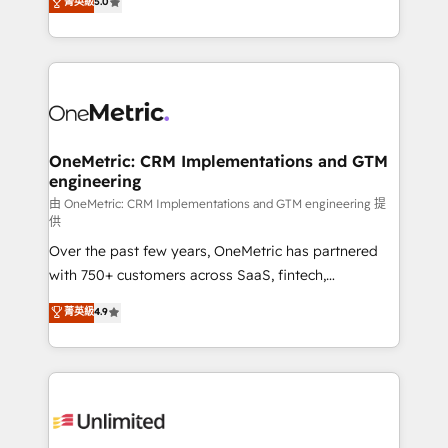
菁英級
5.0
implementaciones en LATAM. Imaginá HubSpot
As a top HubSpot Elite Partner, we specialize in
mostrándote dónde está tu próxima venta, no solo
custom HubSpot CRM solutions. Our experts design,
dónde quedó la última. Empecemos por el proceso
implement, and optimize systems to enhance user
que hoy más te frena, y de ahí, victorias
experience, functionality, and adoption across sales,
consecutivas, una tras otra.
marketing, and service teams. From setup to
refinement, we streamline workflows, improve lead
management, and speed up deal closures. With 500+
OneMetric: CRM Implementations and GTM
engineering
projects completed, our Agile approach ensures your
HubSpot CRM drives measurable results. Our
由 OneMetric: CRM Implementations and GTM engineering 提
供
RevOps services align your sales, marketing, and
Over the past few years, OneMetric has partnered
customer success teams for peak performance. We
with 750+ customers across SaaS, fintech,
optimize the revenue lifecycle—lead generation to
healthcare, real estate, and other industries. With
retention—by refining processes and eliminating
菁英級
4.9
150+ HubSpot-certified experts, we deliver scalable
inefficiencies. Using HubSpot tools and data-driven
solutions to complex GTM and RevOps challenges.
strategies, we create scalable solutions that
Our Expertise 🔹 Onboarding & Implementation:
maximize profitability and adapt to your goals.
Accredited HubSpot Partner, ensuring smooth setup
tailored to your GTM motion. 🔹 Migrations:
Accredited HubSpot Partner, ensuring migration