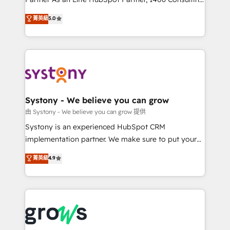
certifications and accreditations, we deliver both the
helps mid-market revenue teams transform how
菁英級
5.0
technical know-how and strategic guidance you
they sell, market, and serve. We don't just build your
need to succeed.
HubSpot—we teach your team to own it, then stay
to help you keep winning. What We Do ⚙️ CRM
Implementations across Marketing, Sales, Service,
Data & Content 📈 Sales & Marketing Alignment +
Revenue Team Enablement 🤖 Breeze AI & Custom
Agent Creation 🔄 Custom Integrations & Data
Systony - We believe you can grow
Migration Why 1406 We become part of your team.
由 Systony - We believe you can grow 提供
Your team learns while we build. We fix what others
Systony is an experienced HubSpot CRM
broke. Built for mid-market reality—practical
implementation partner. We make sure to put your
solutions that work with your actual headcount and
organization's needs and goals first and think along
菁英級
4.9
constraints. By the Numbers 🏆 Top 1% of all
with your organization. We are only satisfied once
HubSpot partners 🔄 Top 5% globally in client
you are too. Why Systony? - 20+ years of
retention 📅 8+ years of consistent results since 2017
experience with CRM, Marketing, Sales & Service
Who We Serve Revenue teams, marketing leaders,
implementations - 500+ successful onboardings -
and sales ops at mid-market companies ready to
Own back-end developers - Complex data
move beyond spreadsheets into unified systems
migrations (e.g. Salesforce, MS Dynamics, Perfect