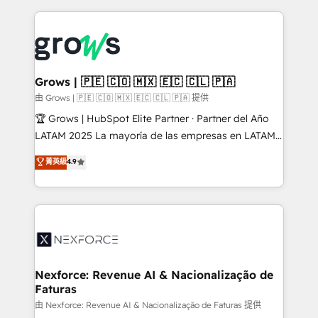
retention 📅 8+ years of consistent results since 2017
experience with CRM, Marketing, Sales & Service
Who We Serve Revenue teams, marketing leaders,
implementations - 500+ successful onboardings -
and sales ops at mid-market companies ready to
Own back-end developers - Complex data
move beyond spreadsheets into unified systems
migrations (e.g. Salesforce, MS Dynamics, Perfect
that drive real business results.
View, SuperOffice) - Custom integrations (e.g. MS
Grows | 🇵🇪 🇨🇴 🇲🇽 🇪🇨 🇨🇱 🇵🇦
Business Central, Navision, AX, SAP, Exact, AFAS) We
由 Grows | 🇵🇪 🇨🇴 🇲🇽 🇪🇨 🇨🇱 🇵🇦 提供
focus on growing B2B companies in the SME sector
🏆 Grows | HubSpot Elite Partner · Partner del Año
such as manufacturing, SaaS, business services and
LATAM 2025 La mayoría de las empresas en LATAM
wholesaler companies. As an experienced HubSpot
no tienen un problema de herramientas. Tienen un
菁英級
4.9
partner, we know how important user adoption is.
problema de orden. Equipos desalineados, datos
That's why we have developed a step-by-step
dispersos y procesos que dependen de personas
implementation process that focuses on user
clave — no de sistemas. Eso frena el crecimiento,
adoption. We’re experts on connecting data,
aunque tengas buena tecnología y ganas de escalar.
technology and people with each other. Together we
⚙️ Grows ordena los procesos comerciales, alinea
strive for optimal customer processes and
marketing, ventas y servicio, e implementa HubSpot
experiences. Systony – We believe you can grow!
de forma que genera resultados reales desde las
Nexforce: Revenue AI & Nacionalização de
Faturas
primeras semanas — no meses. 🤝 No entregamos
proyectos y nos vamos. Nos quedamos como
由 Nexforce: Revenue AI & Nacionalização de Faturas 提供