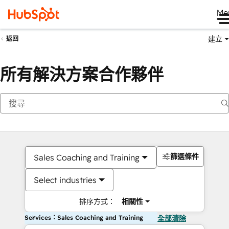
Me
建立
返回
所有解決方案合作夥伴
篩選條件
Sales Coaching and Training
Select industries
排序方式：
相關性
Services：Sales Coaching and Training
全部清除