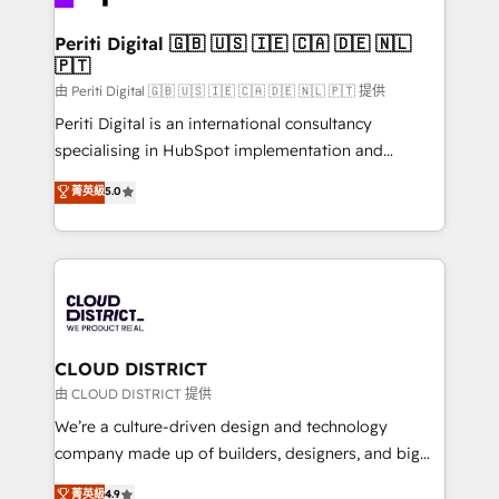
you grow faster, smarter, and with impact.
門が分立する組織で、データと業務プロセスのサイロ化
を、CRMを軸とした全社共通基盤に再構築します。意
Periti Digital 🇬🇧 🇺🇸 🇮🇪 🇨🇦 🇩🇪 🇳🇱
🇵🇹
思決定者・PMO・現場担当者に並走します。 1️⃣
HubSpot導入・活用支援 顧客データの一元化から、
由 Periti Digital 🇬🇧 🇺🇸 🇮🇪 🇨🇦 🇩🇪 🇳🇱 🇵🇹 提供
GTMの見える化・自動化まで。全Hub統合運用、デー
Periti Digital is an international consultancy
タ品質設計、グループ横断のCRM統合に対応します。
specialising in HubSpot implementation and
2️⃣ AIエージェント組織構築 営業・マーケティング業務
Antropic's Claude business transformation, with
菁英級
5.0
の一部をAIが自律実行する組織への移行を設計・実装。
offices in Dublin, Munich, Rotterdam, Lisbon, and
Breeze・Claude等をHubSpotと連携させ、役割定義・
New York. We help organisations unlock their full
運用ルール・成果指標まで含めて設計します。 3️⃣ 全社
revenue potential by deeply integrating core
DX × AI推進のPMO伴走支援 複数部門をまたぐDX×AI変
business systems, ERP, e-commerce platforms, and
革を、構想から実装・定着までPMOとして主導。「設
beyond, with HubSpot, and layering Anthropic's
定の代行ではなく、設計の責任」を引き受け、部門横断
Claude AI across the processes that matter most.
の統合・浸透・変革管理を実行します。 ▸ CMS戦略設
From automating complex workflows to surfacing
CLOUD DISTRICT
計・構築：リード獲得・CVR・SEOを前提にした情報設
insights buried in data, we build intelligent systems
由 CLOUD DISTRICT 提供
計・導線設計・テンプレート設計をContent Hubで一体
that think, connect, and scale. Our approach goes
We’re a culture-driven design and technology
提供。 ▸ 既存CRM・MAからの移行支援：Salesforce・
beyond configuration. We embed ourselves in our
company made up of builders, designers, and big
Marketo・Pardot等からの移行、カスタム設計、履歴
clients' operations, understand how their business
thinkers. We blend strategy, design, and
データ移行と活用設計まで。 ▸ AEO対応：ChatGPT・
菁英級
4.9
actually runs, and architect solutions that make