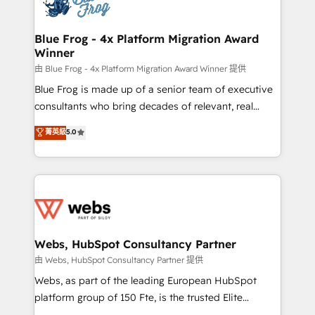
the first time 🔧 Designing and optimising your
HubSpot set-up for better results 🌐 Website design
and build using HubSpot 🔌 Integrating HubSpot
Blue Frog - 4x Platform Migration Award
Winner
with other systems 🎓 Training your teams to be
HubSpot pros 📊 Lead generation services using
由 Blue Frog - 4x Platform Migration Award Winner 提供
HubSpot Why us? - SIX HubSpot Accreditations -
Blue Frog is made up of a senior team of executive
awarded by HubSpot after a rigorous process for
consultants who bring decades of relevant, real
CRM, Solutions Architecture, Onboarding , Data
world experience to our client engagements. "Blue
菁英級
5.0
Migration, Custom Integration & Platform
Frog is a top, trusted partner in HubSpot's
Enablement -Onboarded over 500 businesses to
ecosystem for a reason. Their team brings over a
HubSpot -Top 1% of partners worldwide -In-house
decade of experience to the table, along with deep
team of 25+ experts Contact us today to help you
knowledge of the HubSpot platform and strategies
get more from your investment in HubSpot.
for driving growth. They are committed to helping
www.bbdboom.com
our customers grow and finding solutions that fit
their unique business needs. We are thrilled to have
Webs, HubSpot Consultancy Partner
Blue Frog in the HubSpot ecosystem leading the
由 Webs, HubSpot Consultancy Partner 提供
way for customers!" - Yamini Rangan, CEO of
Webs, as part of the leading European HubSpot
HubSpot “Our experience with the team at Blue Frog
platform group of 150 Fte, is the trusted Elite
has been nothing short of extraordinary. Their years
HubSpot CRM Partner offering you a roadmap on