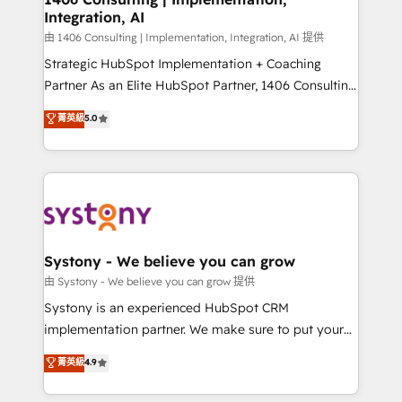
Integration, AI
Outbound Marketing - HubSpot CMS Website
Design & Development We empower our clients to
由 1406 Consulting | Implementation, Integration, AI 提供
reach their full potential by providing transparent,
Strategic HubSpot Implementation + Coaching
relationship-driven support. With over 300 HubSpot
Partner As an Elite HubSpot Partner, 1406 Consulting
certifications and accreditations, we deliver both the
helps mid-market revenue teams transform how
菁英級
5.0
technical know-how and strategic guidance you
they sell, market, and serve. We don't just build your
need to succeed.
HubSpot—we teach your team to own it, then stay
to help you keep winning. What We Do ⚙️ CRM
Implementations across Marketing, Sales, Service,
Data & Content 📈 Sales & Marketing Alignment +
Revenue Team Enablement 🤖 Breeze AI & Custom
Agent Creation 🔄 Custom Integrations & Data
Systony - We believe you can grow
Migration Why 1406 We become part of your team.
由 Systony - We believe you can grow 提供
Your team learns while we build. We fix what others
Systony is an experienced HubSpot CRM
broke. Built for mid-market reality—practical
implementation partner. We make sure to put your
solutions that work with your actual headcount and
organization's needs and goals first and think along
菁英級
4.9
constraints. By the Numbers 🏆 Top 1% of all
with your organization. We are only satisfied once
HubSpot partners 🔄 Top 5% globally in client
you are too. Why Systony? - 20+ years of