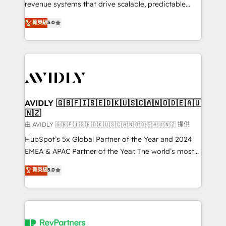
revenue systems that drive scalable, predictable
growth. As a triple-accredited HubSpot Solutions
菁英級
5.0
Partner, we specialize in both strategic RevOps
planning and hands-on technical execution - building
the operational foundation companies need to
thrive. Industries we specialize in: - Manufacturing -
Healthcare - Financial Services - Managed IT (MSP) -
Franchises - Professional Services - And more! How
we help: ✔️ Full HubSpot implementations and portal
AVIDLY 🇬🇧🇫🇮🇸🇪🇩🇰🇺🇸🇨🇦🇳🇴🇩🇪🇦🇺
🇳🇿
optimization ✔️ Data migrations, CRM architecture,
and reporting foundations ✔️ Custom integrations
由 AVIDLY 🇬🇧🇫🇮🇸🇪🇩🇰🇺🇸🇨🇦🇳🇴🇩🇪🇦🇺🇳🇿 提供
and workflow automation ✔️ User adoption
HubSpot’s 5x Global Partner of the Year and 2024
programs, training, and enablement Through project-
EMEA & APAC Partner of the Year. The world’s most
based engagements and ongoing RevOps
experienced and fully accredited HubSpot Solutions
菁英級
5.0
partnerships, we guide organizations through the
Partner. 🚀 With 2,750+ HubSpot projects delivered
revenue maturity model - delivering the right
and 370+ specialists across EMEA, APAC and NAM,
improvements at the right time so operations
we de-risk complex CRM programmes and
evolve strategically and sustainably as the business
accelerate ROI across every HubSpot Hub. 🧭 From
grows.
multi-region migrations to AI-powered automation,