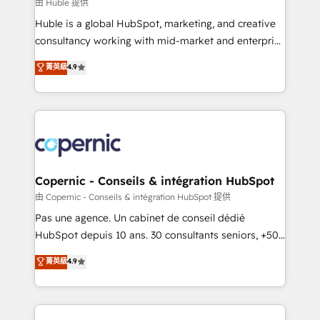
design We connect people, data and technology to
由 Huble 提供
improve customer experiences. With our bright
Huble is a global HubSpot, marketing, and creative
people, exciting ideas and can-do mentality, we
consultancy working with mid-market and enterprise
ensure revenue growth on a daily basis. So tell us
businesses. We go beyond implementation, shaping
菁英級
4.9
your challenge; our passionate and growth driven
the strategy, processes, and teams that turn
team of 100+ experts is ready for you! Driving digital
HubSpot into a genuine growth engine. Named
growth | www.brightdigital.com
HubSpot's Global Partner of the Year in 2024,
consistently ranked among their top 5 partners
worldwide, and with over 15 years in the ecosystem,
Huble has built a track record that speaks for itself.
One company, one operating model, delivering
Copernic - Conseils & intégration HubSpot
across offices and consulting teams in the UK, USA,
由 Copernic - Conseils & intégration HubSpot 提供
Canada, Germany, France, Belgium, Singapore, and
Pas une agence. Un cabinet de conseil dédié
South Africa. Certified compliant with ISO/IEC
HubSpot depuis 10 ans. 30 consultants seniors, +500
27001:2022 and ISO 9001:2015 across all seven
clients, un ROI mesurable. Notre mission : faire de
菁英級
4.9
international offices and 175+ employees.
HubSpot un vrai levier de performance pour votre
organisation. Cela passe par la compréhension de
vos processus, la fiabilisation de vos données et