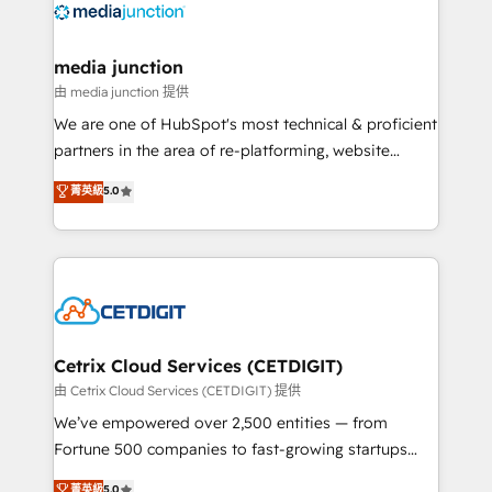
offer unparalleled insights. Operating in five
countries—Brazil, UAE (Abu Dhabi/Dubai/Sharjah),
Mexico, USA, and Portugal—we've executed over a
media junction
hundred successful operations. Our approach,
由 media junction 提供
rooted in RevOps principles, integrates analysis,
We are one of HubSpot's most technical & proficient
training, planning, and qualification. Leveraging
partners in the area of re-platforming, website
technology, data analytics, CRM optimization, and
design & development. We specialize in multi-hub
菁英級
5.0
inbound marketing tactics, we focus on
implementations for mid-market & enterprise
understanding, nurturing, and converting leads.
companies. We are woman-owned, powered by
Partner with us to unlock your business's full
coffee, and we ❤️ dogs. We produce award-winning
potential and achieve sustained growth in today's
work for our clients. 🏆2023 Technical Expertise
competitive market.
Impact Award 🏆2022 Technical Expertise Impact
Award 🏆2022 Platform Migration Excellence Impact
Award 🏆2020 Elite Solutions Partner 🏆2019
Cetrix Cloud Services (CETDIGIT)
Integrations HubSpot Impact Award 🏆2019
由 Cetrix Cloud Services (CETDIGIT) 提供
Marketing Enablement HubSpot Impact Award 🏆
We’ve empowered over 2,500 entities — from
2018 Website Design HubSpot Impact Award 🏆2017
Fortune 500 companies to fast-growing startups
Website Design HubSpot Impact Award 🏆2016
and nonprofits — to streamline operations, scale
菁英級
5.0