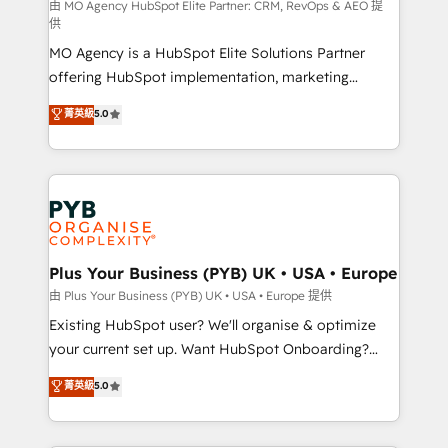
implementation, optimisation, training, and
由 MO Agency HubSpot Elite Partner: CRM, RevOps & AEO 提
供
adoption assurance. Our tried and tested Roadmap
MO Agency is a HubSpot Elite Solutions Partner
methodology will ensure that you receive the best
offering HubSpot implementation, marketing
deployment experience possible. Whether you are
automation, CRM and RevOps consulting, data
new to HubSpot or seeking to turn around a poor
菁英級
5.0
architecture, sales enablement, lifecycle automation,
install, our team have the change management
lead scoring and revenue reporting. HubSpot,
expertise to deliver the solutions you need.
Salesforce and integrated enterprise stacks. Digital
Marketing, Answer Engine Optimisation, and
Generative Engine Optimisation (AI Search),
HubSpot Content Hub, WordPress development,
B2B SEO, paid media, and content. We work with
Plus Your Business (PYB) UK • USA • Europe
enterprise and growth-led companies across
由 Plus Your Business (PYB) UK • USA • Europe 提供
technology, professional services, financial services
Existing HubSpot user? We'll organise & optimize
and industrial sectors. Offices in Johannesburg, Cape
your current set up. Want HubSpot Onboarding?
Town and London. 500+ HubSpot CRM
We'll customise your CRM & automate your business
菁英級
5.0
implementations delivered. AI visibility coverage
processes. Welcome to our Profile! We can help
across ChatGPT, Claude, Perplexity, Gemini and
with... • CRM implementation, reports & workflows,
Google AI Overviews. HubSpot Impact Award -
and team training • CRM migration: Salesforce,