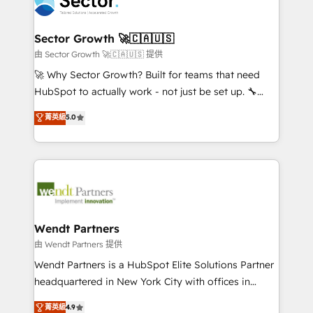
migrations, custom integrations, data architecture,
a maior parceira da HubSpot na América Latina e
automation, and portal builds. We specialise in
líder no ranking global de sucesso do cliente da
Salesforce, Microsoft Dynamics, and legacy CRM
Sector Growth 🚀🇨🇦🇺🇸
HubSpot.
migrations; custom integrations with platforms
由 Sector Growth 🚀🇨🇦🇺🇸 提供
including Ticketmaster, Ticketek, SevenRooms,
🚀 Why Sector Growth? Built for teams that need
NetSuite, Snowflake, and Salesforce; HubSpot CMS
HubSpot to actually work - not just be set up. 🔧
development; AI automation; and data services. As
HubSpot Experts: Onboarding, migrations,
菁英級
5.0
a Ticketmaster Nexus Partner, we deliver advanced
automation, and training built for adoption. ⚡ Highly
sports and events integrations in the HubSpot
Technical Execution: ERP, EMR and Custom
ecosystem. We also build and maintain proprietary
Integrations; complex builds delivered in weeks, not
HubSpot apps including JinnSync. Our credentials
months. 🤖 AI Consulting & Agents: AI-powered
include five HubSpot Academy accreditations, six
workflows; automation agents; process optimization
HubSpot Awards, recognition in Financial Services
inside HubSpot. 🏆 Industry Experience: 🏥
and Real Estate, and 80+ five-star reviews.
Healthcare: HIPAA implementations; secure data
Wendt Partners
workflows 💼 Financial Services: compliant
由 Wendt Partners 提供
workflows; audit-ready reporting ⚖️ Legal: client
Wendt Partners is a HubSpot Elite Solutions Partner
intake; pipeline and document workflows 🛒 E-
headquartered in New York City with offices in
Commerce: Shopify, WooCommerce; lifecycle and
Toronto, London and Melbourne. As a global
菁英級
4.9
revenue automation 🏢 Real Estate: deal pipelines;