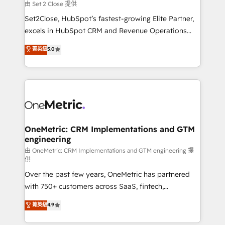
decidir, y HubSpot por fin rinda de verdad. Lo
由 Set 2 Close 提供
hacemos paso a paso, sin frenar tu operación, con la
Set2Close, HubSpot’s fastest-growing Elite Partner,
adopción que todos buscan y pocos logran. No es
excels in HubSpot CRM and Revenue Operations
teoría: somos Partner Elite con +700
(RevOps) services to boost B2B sales and growth.
菁英級
5.0
implementaciones en LATAM. Imaginá HubSpot
As a top HubSpot Elite Partner, we specialize in
mostrándote dónde está tu próxima venta, no solo
custom HubSpot CRM solutions. Our experts design,
dónde quedó la última. Empecemos por el proceso
implement, and optimize systems to enhance user
que hoy más te frena, y de ahí, victorias
experience, functionality, and adoption across sales,
consecutivas, una tras otra.
marketing, and service teams. From setup to
refinement, we streamline workflows, improve lead
management, and speed up deal closures. With 500+
OneMetric: CRM Implementations and GTM
engineering
projects completed, our Agile approach ensures your
HubSpot CRM drives measurable results. Our
由 OneMetric: CRM Implementations and GTM engineering 提
供
RevOps services align your sales, marketing, and
Over the past few years, OneMetric has partnered
customer success teams for peak performance. We
with 750+ customers across SaaS, fintech,
optimize the revenue lifecycle—lead generation to
healthcare, real estate, and other industries. With
retention—by refining processes and eliminating
菁英級
4.9
150+ HubSpot-certified experts, we deliver scalable
inefficiencies. Using HubSpot tools and data-driven
solutions to complex GTM and RevOps challenges.
strategies, we create scalable solutions that