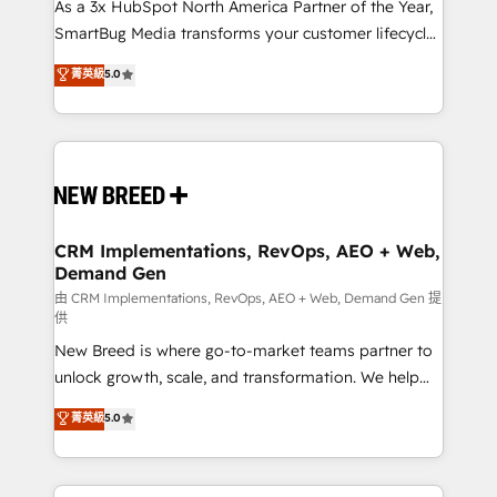
custom AI agents, and high-integrity migrations for
As a 3x HubSpot North America Partner of the Year,
total reporting clarity. Security & Compliance: SOC 2
SmartBug Media transforms your customer lifecycle
Type II and HIPAA attested for enterprise-grade data
into a revenue engine. Our unified ecosystem
菁英級
5.0
security. 🏆 Why Bluleadz? GTM OS Partner | 16+
includes specialized divisions Globalia (AI &
Years Experience | 1,000+ Five-Star Reviews
Software) and Point Success Media (Paid Media),
making this the official home for all three brands. 🔄
Implementation & Integration - Seamless migrations
and system integrations powered by Globalia’s
technical development team. - 19 HubSpot-certified
trainers to drive platform adoption. 📈 Revenue
CRM Implementations, RevOps, AEO + Web,
Demand Gen
Generation - Full-funnel marketing and high-
performance advertising via Point Success Media. -
由 CRM Implementations, RevOps, AEO + Web, Demand Gen 提
供
Expert deployment of Breeze AI and custom agents
New Breed is where go-to-market teams partner to
to automate growth. 🏆 Elite Excellence - 8 platform
unlock growth, scale, and transformation. We help
accreditations and deep HIPAA-compliance
companies activate HubSpot’s AI-powered
expertise. - A team of 250+ experts dedicated to
菁英級
5.0
customer platform and operationalize HubSpot’s
your resilient growth.
Loop Marketing framework through expert-led
services, smart agents, and purpose-built apps,