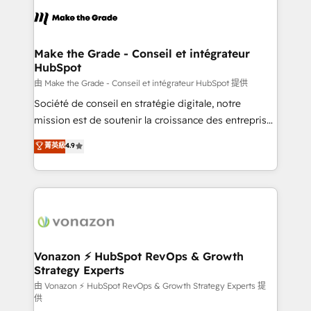
l'alignement de vos équipes — avant même d'ouvrir
la plateforme. Nos domaines d'intervention : -
Intégration & paramétrage HubSpot - Migration CRM
& reprise de données - Stratégie RevOps &
Make the Grade - Conseil et intégrateur
HubSpot
alignement Marketing / Sales - Data, reporting &
tableaux de bord - Onboarding, audit &
由 Make the Grade - Conseil et intégrateur HubSpot 提供
optimisation - Intégrations métiers (ERP, téléphonie,
Société de conseil en stratégie digitale, notre
e-commerce) - Formation & accompagnement au
mission est de soutenir la croissance des entreprises
changement Nous intervenons auprès des PME, ETI
B2B à travers l’acquisition de nouveaux clients,
菁英級
4.9
et grandes entreprises en France et à l'international,
l'intégration CRM et le développement des revenus
dans des secteurs variés : SaaS, immobilier,
auprès de vos comptes existants. En France et à
industrie, éducation, banque & assurance, transport
l'international, nous travaillons avec des ETI
& logistique.
ambitieuses, des grands groupes voulant aller au-
delà d’une simple transformation digitale et des
startups florissantes. Nos 3 grandes expertises sont :
➤ L’intégration de CRM et de méthodologie RevOps
Vonazon ⚡ HubSpot RevOps & Growth
Strategy Experts
pour aligner les équipes marketing, commerciales et
support client (data migration, synchronisation API,
由 Vonazon ⚡ HubSpot RevOps & Growth Strategy Experts 提
供
audit et maintenance) ➤ La création de sites internet