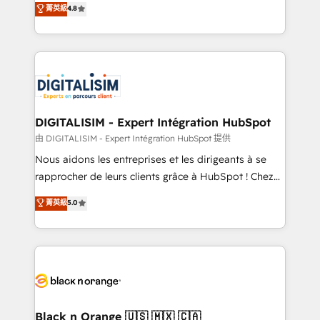
菁英級
4.8
of experience and quality of skilled staff has earned
maximizing EBITDA and achieving Commercial
them a trusted reputation within the HubSpot
Excellence. With our targeted processes, we
ecosystem as a reliable partner capable of delivering
strengthen your digital transformation and minimize
remarkable experiences for our most sophisticated
costs. As HubSpot's Advanced Accredited CRM
clients.” - Brian Garvey, VP, Solutions Partner
Implementation partner, we provide expertise to
Program, HubSpot.
drive your business forward. Since 2015 we are fully
dedicated to HubSpot and with an experienced
DIGITALISIM - Expert Intégration HubSpot
team (50+), we work with reputable companies in
由 DIGITALISIM - Expert Intégration HubSpot 提供
B2B sectors such as manufacturing, SaaS and
Nous aidons les entreprises et les dirigeants à se
business services. We prepare a customized
rapprocher de leurs clients grâce à HubSpot ! Chez
business case that demonstrates the value and
DIGITALISIM, nous avons l'intime conviction que la
菁英級
5.0
impact of your digital transformation, including a
réussite des entreprises passe par l’innovation web,
detailed financial rationale with a focus on ROI and
le marketing digital, et la relation client ! C'est
TCO. As a trusted extension of your team, we
pourquoi, nos experts sont à la fois capables de
believe in the power of partnership. Together, we
gérer votre projet de création de site internet, votre
embark on a transformational journey that sets your
référencement, votre stratégie digitale et le pilotage
business up for long-term success. Unlock your
et l'intégration d'HubSpot ! Les grandes phases d'un
business. If not now, when?
projet HubSpot avec DIGITALISIM : 🧽 Nettoyage,
Black n Orange 🇺🇸 🇲🇽 🇨🇦