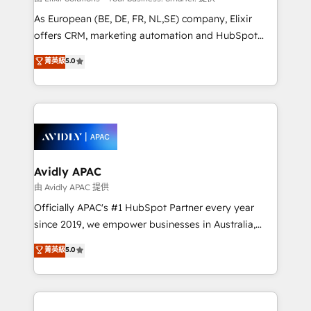
strategy, executed well, and reported on with clear
As European (BE, DE, FR, NL,SE) company, Elixir
results. The culture is driven by core values; Joy, Grit,
offers CRM, marketing automation and HubSpot
Accountability, Curiosity, Authenticity, Growth
integration products and services to mid-market
菁英級
5.0
Mindedness, and Clarity. We are driven to win for the
and enterprise customers. We ensure that your sales,
collective good of the company and its clientele, and
service and marketing department operates in the
dedicated to breaking the mold from the agency of
most effective way, while at the same time
the past into the consultancy of the future. Great
leveraging your commercial data for a fully
things are happening.
integrated buyers journey. Elixir is located in
Brussels, Munich, Cologne "Köln", Paris, Amsterdam
and Stockholm Elixir is a first mover and leader
Avidly APAC
when it comes to HubSpot sales and service
由 Avidly APAC 提供
implementations, highly renowned for our business
Officially APAC's #1 HubSpot Partner every year
acumen, process (re-)design experience and a
since 2019, we empower businesses in Australia,
massive amount of success stories in this area. We
New Zealand, and globally to realise their full
菁英級
5.0
integrate HubSpot with complex solutions like SAP,
potential through enterprise HubSpot CRM
MicroSoft, custom solutions,... Our company also has
implementation. And we deliver best practice across
strong experience with HubSpot UI extensions,
the whole HubSpot platform, covering marketing,
mobile apps for Field Service Mgt and Retail
sales, service, CMS and integrations. We work with