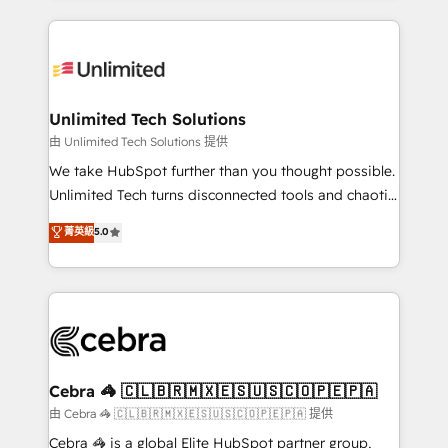
Our Expertise 🔹 Onboarding & Implementation:
maximize profitability and adapt to your goals.
Accredited HubSpot Partner, ensuring smooth setup
tailored to your GTM motion. 🔹 Migrations:
Accredited HubSpot Partner, ensuring migration
from other CRMs to HubSpot without data loss or
Unlimited Tech Solutions
downtime. 🔹 RevOps Strategy: Align teams,
由 Unlimited Tech Solutions 提供
processes, and data to drive revenue efficiency. 🔹
We take HubSpot further than you thought possible.
Integrations: Connect HubSpot with your tech stack
Unlimited Tech turns disconnected tools and chaotic
for better adoption. 🔹 Custom Solutions: Build
processes into a seamless, high-performing revenue
菁英級
5.0
tailored apps, workflows, and configurations. We are
engine. We combine RevOps strategy with deep
SOC 2 Type II and ISO 27001 certified, reinforcing
technical execution to help teams scale faster—with
our commitment to data security and compliance. At
cleaner data, smarter automation, and more
OneMetric, we help revenue teams focus on the
predictable revenue. Specialties: · HubSpot
OneMetric that matters most: revenue.
Implementation & Migration · Native & Custom
Integrations · Custom Development · CPQ & FSM ·
Reporting & Analytics · GTM Architecture · Sales &
Cebra 🦓 🇨🇱🇧🇷🇲🇽🇪🇸🇺🇸🇨🇴🇵🇪🇵🇦
Marketing Enablement If you’re ready to elevate
由 Cebra 🦓 🇨🇱🇧🇷🇲🇽🇪🇸🇺🇸🇨🇴🇵🇪🇵🇦 提供
HubSpot from “just your CRM” to your growth
Cebra 🦓 is a global Elite HubSpot partner group,