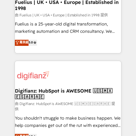
framework, meaning we've been accredited by
Fuelius | UK • USA • Europe | Established in
1998
HubSpot and vetted by the CCS, which means we
can support public sector companies as well the
由 Fuelius | UK • USA • Europe | Established in 1998 提供
other ones listed in our profile. Our services: -
Fuelius is a 25-year-old digital transformation,
HubSpot implementation - HubSpot CMS website
marketing automation and CRM consultancy. We
build We can do lots of things. But everything we do
enable mid-market and enterprise clients to
菁英級
5.0
is there for you to: - Grow revenue, and run your
maximise their return from digital and fuel their
business more efficiently - Build stronger
growth. We modernise platforms, streamline
relationships with customers - Make better
operations that are causing inefficiencies, improve
decisions with data - Find a new voice and reach
customer experiences, integrate systems, and
more people - Get the most out of your HubSpot
supercharge revenue operations Key services: • CRM
investment
Implementation • Systems Integration • Digital
Transformation / Web Development • RevOps &
Digifianz: HubSpot is AWESOME 🇺🇸🇲🇽
🇪🇸🇦🇷🇦🇪
Sales Consulting • Marketing Automation What
makes us different? 🚀 Top 0.5% of global HubSpot
由 Digifianz: HubSpot is AWESOME 🇺🇸🇲🇽🇪🇸🇦🇷🇦🇪 提
供
agencies ⚙️ The strongest technical ability and
You shouldn't struggle to make business happen. We
integration capabilities 💼 Consultative, long-term
help companies get out of the rut with experienced,
partners who will embed ourselves into your
process-oriented teams implementing HubSpot
business, processes and systems 🏢 We specialise in