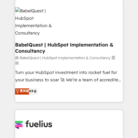
Customer First HubSpot Impact Award - Integrations
Pipedrive, Dynamics etc • Technical projects inc.
Innovation HubSpot Impact Award - Platform
Custom API integrations & ERP systems inc. SAP and
Migration Excellence HubSpot Impact Award -
Netsuite A little about us... • Boutique 'Elite' Team (12
Platform Excellence 35+ full-time HubSpot
super skilled members) • 150+ Clients for Sales Hub,
professionals.
Marketing Hub, Service Hub, Data Hub and Website
(CMS) • ISO/IEC 27001:2022, ISO 9001:2015 and
BabelQuest | HubSpot Implementation &
Consultancy
now... ISO 42001: 2023 certified • Exclusive AI
'GuardHub' governance framework, based on ISO
由 BabelQuest | HubSpot Implementation & Consultancy 提
供
42001 - helping you 'organise complexity' 𝗥𝗲𝗮𝗱𝘆
Turn your HubSpot investment into rocket fuel for
𝗳𝗼𝗿 𝘁𝗵𝗲 𝗻𝗲𝘅𝘁 𝘀𝘁𝗲𝗽? Click the 👈 '𝗖𝗼𝗻𝘁𝗮𝗰𝘁
your business to soar 🚀 We’re a team of accredited
𝗯𝘂𝘀𝗶𝗻𝗲𝘀𝘀' button to get in touch (𝘸𝘦'𝘳𝘦 𝘴𝘶𝘱𝘦𝘳
HubSpot experts ready to help you. We can
𝘳𝘦𝘴𝘱𝘰𝘯𝘴𝘪𝘷𝘦)
菁英級
4.9
implement the platform into complex business
environments, optimise what you've got and make
sure you can actually use it, build your website in
HubSpot or create an inbound marketing strategy
for you and execute it on HubSpot. We are on the
G-Cloud 14 CCS (Crown Commercial Service)