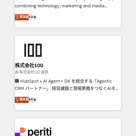
infrastructure—let’s talk.
combining technology, marketing and media
expertise across Latin America and Southern
菁英級
5.0
Europe, with teams across 7 countries. Born in Chile,
we combine local insight with international reach to
help businesses grow through technology, creativity,
AI and strategy. For over 12 years, we’ve delivered
500+ HubSpot implementations, building end-to-
end solutions that integrate CRM, AI automation,
inbound and loop marketing, content, and digital
株式会社100
creativity. Our multicultural team works in Spanish,
由 株式会社100 提供
Portuguese, and English to design scalable strategies
🏢 HubSpot × AI Agent × DX を統合する「Agentic
that drive measurable growth. 🌎 Highlights: • 10+
CRM パートナー」 経営課題と現場業務をつなぐAIネイ
years as a HubSpot partner. • 2023 Impact Awards:
ティブ・エージェンシーとして、HubSpot Eliteの実装
菁英級
4.9
Platform Migration Excellence. • Top 3 Partner of the
力で顧客フロント業務を再設計します。 💡 100inc は何
Year LATAM 2022, 2023, 2024, 2025. • Partner of the
をする会社か？ HubSpotを共通基盤に、AIエージェン
Year 2024. • Organizer of Aliados.ai (AI, marketing &
トを組み込んだ顧客フロント業務（マーケティング・営
tech global congress). 👉 Ready to scale your
業・CS）を組織全体で設計・実装する日本のAIネイテ
business with HubSpot? Let Cebra’s experts help
ィブ・エージェンシーです。事業部・グループ会社・部