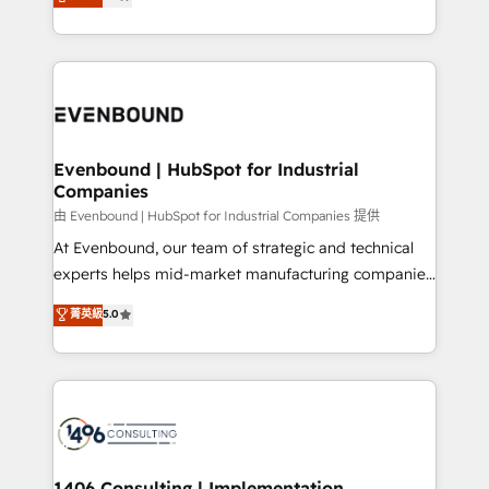
development—always fueled by curiosity—to turn
Perplexity等のAI検索からの流入・引用を前提にコンテ
technology work harder — so their people don't
ideas, opportunities, and challenges into meaningful
ンツとサイト構造を最適化。 🏆 なぜ100incを選ぶの
have to. 900+ customers worldwide have trusted
experiences. To us, technology is more than just
か？ ✓ HubSpot Eliteパートナー認定 ✓ HubSpotアワ
Periti to turn their data into diamonds. 💎
code; it’s about creating things that are useful, cool,
ード受賞・HUGリーダー ✓ ISO27001:2022 /
and—most importantly—simple. That’s why we lean
ISO9001:2015 取得 ✓ 400社以上の導入実績 ✓
into bold ideas and shape them into thoughtful
HubSpot大百科 出版 CRM・AI活用に関するご相談、現
products and strategies that actually make a
Evenbound | HubSpot for Industrial
状整理の壁打ちなど、構想段階からお気軽にお問い合わ
Companies
difference.
せください。
由 Evenbound | HubSpot for Industrial Companies 提供
At Evenbound, our team of strategic and technical
experts helps mid-market manufacturing companies
achieve real growth. We specialize in delivering
菁英級
5.0
tailored solutions that drive results by leveraging
HubSpot’s platform and data to fuel success.
Technical Solutions: - HubSpot Technical Consulting -
HubSpot CRM Implementation - HubSpot
Onboarding - Data Migration & Integrations -
Technical Audit & Optimization Strategic Solutions: -
Revenue Operations - Inbound Marketing -
1406 Consulting | Implementation,