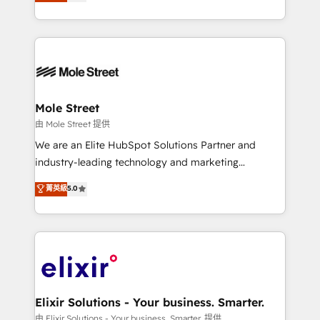
HubSpot partner, we specialize in working with
portfolio and lifecycle management 🏭
sophisticated B2B companies to implement the
Manufacturing: ERP integrations; operational
HubSpot CRM platform across client organizations.
alignment 🛡️ Compliance & Data Considerations:
Our vertical market expertise includes
HIPAA-aware; CASL-compliant; GDPR-ready
industrial/manufacturing, professional services,
implementations where required 💡 Why 500+
architecture/engineering/construction (AEC),
Clients Choose Us: Elite Partner; technical, fast, and
distribution, commercial real estate, technology,
Mole Street
built to scale.
finserv/fintech, IT managed services, transportation
由 Mole Street 提供
& logistics, energy/solar, staffing and recruiting,
We are an Elite HubSpot Solutions Partner and
media, healthcare and government contractors. Our
industry-leading technology and marketing
scope of services encompasses Platform Solutions,
consultancy. Our focus is on enterprise and mid-
菁英級
5.0
Technical Solutions, Enablement Solutions, Digital
market B2B companies globally that want a strategic
Solutions and Growth Solutions. As a fully
approach to execute their goals through creative
accredited and five-star rated firm, Wendt Partners
applications of our solutions; Technical HubSpot
brings a deep bench of expertise to each client
Consulting, Content Marketing, Growth-Driven
engagement. In addition, we are SOC 2, ISO 27001,
Design, Migrations + Integrations. Mole Street’s
GDPR and HIPAA compliant for global IT security
mission is empowering others to realize their
standards.
greatness, which is achieved through creating
Elixir Solutions - Your business. Smarter.
absolute clarity, derived from a well-defined
由 Elixir Solutions - Your business. Smarter. 提供