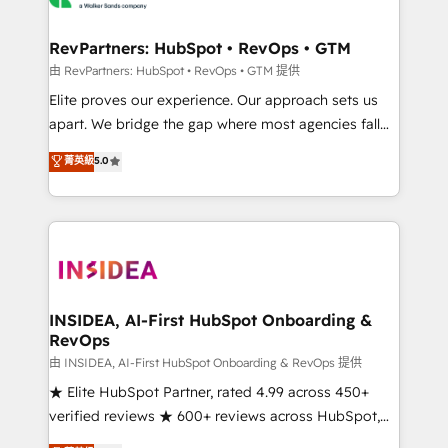
we turn complexity into clarity, human at global
scale. 🏆 HubSpot’s CEO called us “the partner of the
RevPartners: HubSpot • RevOps • GTM
future.” Others agree it is proof of trust built through
由 RevPartners: HubSpot • RevOps • GTM 提供
measurable impact.
Elite proves our experience. Our approach sets us
apart. We bridge the gap where most agencies fall
short by combining GTM strategy with technical
菁英級
5.0
execution to solve the right problem with the right
solution. As the only firm in the world to hold Elite
Partner Accreditations with both HubSpot and Clay,
our clients gain a unique advantage in CRM
architecture, pipeline generation, data intelligence,
and go-to-market execution. Why B2B Businesses
Choose RP: - Secure: Soc2 compliant 🛡️ - Pricing:
INSIDEA, AI-First HubSpot Onboarding &
RevOps
Implementations starting at $1,5k 💵 - Speed: Launch
in 14 days ⚡ - Global: 250 professionals across five
由 INSIDEA, AI-First HubSpot Onboarding & RevOps 提供
continents 🌐 - Scale: Fastest tiering Elite HubSpot
★ Elite HubSpot Partner, rated 4.99 across 450+
Partner 🪴 - Sales Hub: More implementations than
verified reviews ★ 600+ reviews across HubSpot,
any other Partner 💻 - Migrations: We convert
G2 & Clutch ★ 150+ in-house HubSpot-certified