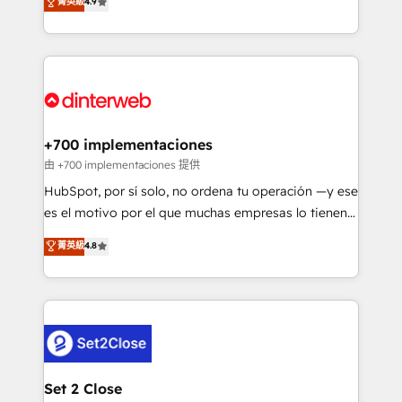
菁英級
4.9
Marketing, Sales, Service, CMS and Operations Hub,
working with mid-market and enterprise
so selling and actually engaging with your customers
organisations, global organisations and those with
feels easy and pain-free. We are a top ranked
complex use cases 🏆 CRM Implementation,
HubSpot Elite Partner, winner of Rookie of the Year
Platform Enablement, Custom Integration and
and Customer First Awards, 4.9/5 rating in HubSpot
Onboarding Accredited 🔐 ISO27001 & ISO9001
Reviews and 4.9/5 rating in Clutch Reviews. Digifianz
Certified
helps the following industries: logistics & 3PL, home
+700 implementaciones
improvement & construction, branding and
由 +700 implementaciones 提供
commercialization, real estate, health, education,
HubSpot, por sí solo, no ordena tu operación —y ese
SaaS, Software Dev & IT and consulting, make the
es el motivo por el que muchas empresas lo tienen y
most out of their HubSpot experience operating in
aun así no crecen. Suele ser un círculo: procesos que
菁英級
4.8
the United States, EU, UAE, Mexico and Latin
no generan datos confiables, datos que no permiten
America. From casual user to super fan: make
decidir bien, y decisiones que no logran mejorar los
HubSpot an experience you LOVE!
procesos. Y así, vuelta tras vuelta, el negocio gira sin
avanzar —un problema que tiene menos que ver con
el CRM y más con cómo opera la empresa por
debajo. Te acompañamos a ordenar tu operación
para que genere la información que necesitás para
Set 2 Close