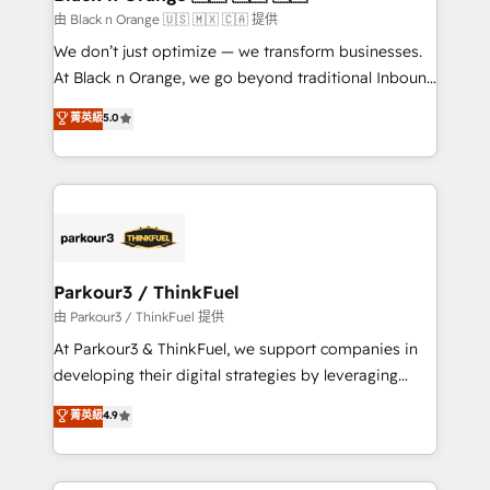
migration et intégration des bases de données. 🚀
由 Black n Orange 🇺🇸 🇲🇽 🇨🇦 提供
Développement des interfaces avec vos logiciels
We don’t just optimize — we transform businesses.
métiers ⚙️ Configuration de la plateforme HubSpot
At Black n Orange, we go beyond traditional Inbound
📈 Configuration de rapports et tableaux de bord 🤝
Marketing with our exclusive methodologies:
菁英級
5.0
Book Process & Guidelines utilisateurs 🎓
BOOMS and BOOST. Together, they form a powerful
Formations des utilisateurs
combination that has driven success for over 800
businesses worldwide. As Elite HubSpot Partners, we
specialize in crafting high-performance growth
strategies that integrate data-driven marketing,
automation, and revenue intelligence to help
companies scale faster and smarter. 🔹 BOOMS:
Parkour3 / ThinkFuel
Demand generation for all your buyers With BOOMS,
由 Parkour3 / ThinkFuel 提供
you invest in 100% of your buyers, accelerating your
At Parkour3 & ThinkFuel, we support companies in
growth and positioning yourself as an undisputed
developing their digital strategies by leveraging
leader. 🔹 BOOST: Optimize your digital
technologies and automating their marketing and
菁英級
4.9
transformation process A methodology designed to
sales processes to generate growth. Our offer spans
implement HubSpot effectively and optimize your
from Strategy to Operations. We specialize in CRM
digital processes. 🔹 Trusted by Industry Leaders
onboarding and implementation, web design, sales