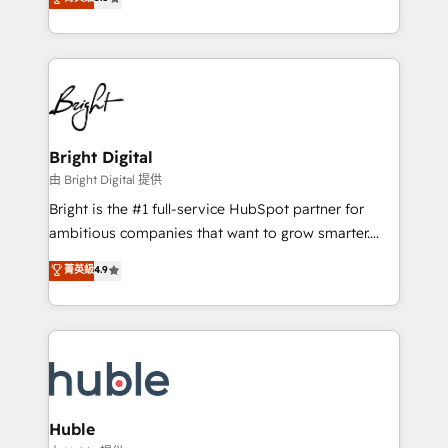
Growth-Driven Design Agency of the Year 🏆2016
revenue, and unlock the full potential of HubSpot.
Sales Enablement HubSpot Impact Award 🏆2015
With deep technical and industry expertise, we fuse
Growth-Driven Design Agency of the Year 🏆2015
automation, integration, and AI innovation to deliver
Became the 5th Agency to reach Diamond 🏆2014
lasting impact. We specialize in: • Turnkey and end-
HubSpot COS Performance Award 🏆2014 HubSpot
to-end HubSpot implementations • Onboarding for
COS Design Award 🏆2013 HubSpot Marketplace
Sales, Service, Marketing & Content Hubs • AI voice
Provider of the Year 🏆2011 Became a HubSpot
and chat agents, predictive automation, and smart
Bright Digital
Partner 📆Founded in 1997
workflows • Salesforce + HubSpot integration •
由 Bright Digital 提供
Website design and CMS development • ERP
Bright is the #1 full-service HubSpot partner for
integration: SAP, NetSuite, Microsoft Dynamics, … •
ambitious companies that want to grow smarter.
Data cleansing and CRM migration from any
From HubSpot onboarding, to training, from
菁英級
4.9
platform • Client/member portals built on HubSpot •
developing a new website to lead generation and
CaterSuite for the catering industry • Custom and
digital marketing; we do it all (and with great
complex integrations: SAM.gov, GovWin,
results)! In short, our services include: - HubSpot
QuickBooks, PandaDoc, ClickUp, Shopify, Mapsly,
consultancy: onboarding, training, data migration -
WooCommerce, BuilderTrend, and more Experience
HubSpot development: websites, custom modules,
the difference — reach out to see how AI + HubSpot
integrations - Marketing & sales solutions: digital
can transform your business.
marketing, advertising, campaigns, content and
Huble