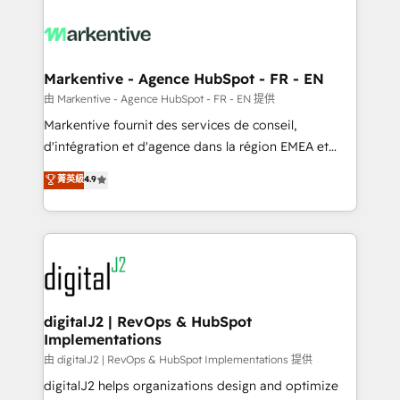
tailored to your business. Together, we unlock
results, fast. ⚙️CRM & RevOps: Align all Hubs to your
buyer journey for clean data, scalability, & reporting.
🎯Demand Gen & ABM: Drive pipeline with inbound,
Markentive - Agence HubSpot - FR - EN
ABM, AEO, SEO, & paid media. 👩‍💻Web Design:
由 Markentive - Agence HubSpot - FR - EN 提供
Build high-performing websites with UX, messaging,
Markentive fournit des services de conseil,
& conversion strategy that drive results. 🤖AI
d'intégration et d'agence dans la région EMEA et
Strategy: Activate Breeze Agents, configure HubSpot
North America. Avec plus de 115 experts en
菁英級
4.9
AI, & maximize AEO with tailored AI services. 🧩
marketing automation, Growth, Revops, CRM et
Integrations: Extend HubSpot with custom
webdesign. Markentive is both a consulting firm, a
integrations, hosting, & maintenance.
digital agency and an integrator. With over 115
experts in marketing automation, growth, revops,
CRM and webdesign (We focus on EMEA - USA
customers).
digitalJ2 | RevOps & HubSpot
Implementations
由 digitalJ2 | RevOps & HubSpot Implementations 提供
digitalJ2 helps organizations design and optimize