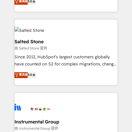
菁英級
5.0
Salesforce addicts to HubSpot evangelists 🧡 Don't
experts ★ 1,500+ implementations across 25+
hire a marketing agency for an Ops problem. Don't
countries ★ AI-first, RevOps-led, onboarding-
hire a technical agency for a growth problem. Hire a
obsessed INSIDEA helps growing companies turn
partner built to solve both.
HubSpot into a revenue engine. We onboard your
team, migrate your data, and build AI-powered
workflows that drive adoption from week one, in
Salted Stone
your time zone. What we do: ➤ Onboarding: Live in
由 Salted Stone 提供
weeks, with workflows built around your business,
Since 2012, HubSpot’s largest customers globally
not a template. ➤ Migration: Move from any legacy
have counted on S2 for complex migrations, change
CRM. Zero downtime, full data integrity. ➤
management, systems integration, and creative
Implementation: Configure HubSpot to run your
菁英級
5.0
solutions that deliver measurable impact and
revenue process. Sales, marketing, and service wired
transform brand experiences As one of the few full-
together. ➤ AI and Integrations: Layer Breeze AI,
service creative agencies in the HubSpot
custom agents, and APIs to remove manual work. ➤
ecosystem, we blend strategy, technology, & award-
Ongoing Management: Monthly tune-ups, feature
winning design to build scalable, globally
rollouts, adoption coaching. Buying HubSpot,
regionalized HubSpot websites, integrated
switching to it, or reviving a stale portal? We are
marketing campaigns, & RevOps frameworks that
Instrumental Group
built for the work.
fuel long-term success We connect the entire
由 Instrumental Group 提供