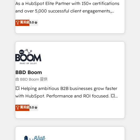
As a HubSpot Elite Partner with 150+ certifications
de conversion qui transforment les visiteurs en
and over 5,000 successful client engagements,
opportunités d'affaires ➤ La mise en place de
Vonazon turns marketing complexity into
stratégies d'acquisition marketing (SEO, SEA,
菁英級
5.0
measurable, scalable growth. From onboarding to
inbound, automatisation marketing, ABM, IA,
enterprise-grade campaigns, our in-house team
emailing) Informations clés : - 10 ans d'expérience -
builds scalable strategies that drive long-term
100+ intégrations CRM HubSpot réussies - 40
revenue. ⚙️ HubSpot Integration & Optimization •
experts conseil - 150 certifications HubSpot
Seamless CRM, CMS, and automation setup •
cumulées
Complex platform migrations and data cleanups •
Custom APIs and third-party integrations 📈 End-to-
BBD Boom
End Revenue Acceleration • Lifecycle marketing and
由 BBD Boom 提供
pipeline growth programs • Sales enablement tools
💥 Helping ambitious B2B businesses grow faster
and CRM optimization • Retention strategies with
with HubSpot. Performance and ROI focused. 💥
customer journey mapping 🏅 Elite-Level HubSpot
BBD Boom is the HubSpot partner that can help you
菁英級
5.0
Execution • 750+ onboardings and 2,000+
to HubSpot Better. We work with your teams to
implementations • Deep expertise across marketing,
solve all your HubSpot challenges and improve user
sales, and service hubs • Built-in flexibility for
adoption, sales process and marketing results.
startups to global brands
Services 📚 Onboarding your team to HubSpot for