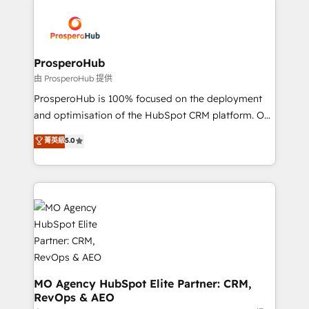
With an average rating of 4.9/5 and a proven track
& marketing automation, and digital marketing. With
record of business transformation, our growth-first
extensive experience working with tech companies
approach has helped brands dominate their
and manufacturers since 2002, we are committed to
markets.
empowering our clients and developing their
ProsperoHub
autonomy. Get to grips with HubSpot through
由 ProsperoHub 提供
guided implementation and seamless integration of
ProsperoHub is 100% focused on the deployment
the CRM platform into your digital ecosystem. Would
and optimisation of the HubSpot CRM platform. Our
you like support in deploying your inbound
highly experienced team of solutions experts will
菁英級
5.0
marketing strategy? We'll provide support tailored
ensure that you achieve maximum adoption and
to your needs and sales objectives. With 125+
ROI from your HubSpot investment. Use our
certifications, we are part of the most certified
extensive HubSpot, sales, marketing, service and
Canadian agencies, and we both hold Onboarding
integrations expertise to lead your team on their
Accreditations. Based in Canada (coast to coast), our
HubSpot journey, design and implement your
services are offered in both English & French.
processes and skilfully bring your revenue
infrastructure to life. Our collaborative approach
keeps you in control whilst we plan and support the
route to your revenue goals. We have successfully
MO Agency HubSpot Elite Partner: CRM,
RevOps & AEO
supported over 500 organisations with HubSpot