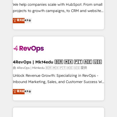
customer lifecycle through seamless integrations,
We help companies scale with HubSpot. From small
ensure long-term adoption with change-
projects to growth campaigns, to CRM and websites.
management programs, and align marketing, sales,
Hire an agency that's experienced in every inch of
菁英級
4.9
and service to drive sustainable growth With 6 key
HubSpot and willing to work hand-in-hand with your
HubSpot accreditations and experience across
team to simplify the complex and build a better
hundreds of organizations in dozens of industries,
experience for your team and customers.
there’s a good chance one of our globally integrated
teams has worked with clients just like you Let’s
explore whether S2 is the partner you’ve been
looking for...and get your next big initiative moving!
4RevOps | Mkt4edu 🇧🇷 🇲🇽 🇵🇹 🇦🇪 🇺🇸
由 4RevOps | Mkt4edu 🇧🇷 🇲🇽 🇵🇹 🇦🇪 🇺🇸 提供
Unlock Revenue Growth: Specializing in RevOps -
Inbound Marketing, Sales, and Customer Success We
specialize in driving revenue growth for companies
菁英級
4.9
across industries through tailored marketing, sales,
and customer success strategies, utilizing RevOps
methodologies. As Latin America's largest HubSpot
partner and a global leader in education market, we