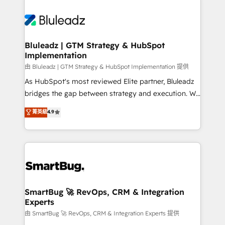
Bluleadz | GTM Strategy & HubSpot
Implementation
由 Bluleadz | GTM Strategy & HubSpot Implementation 提供
As HubSpot's most reviewed Elite partner, Bluleadz
bridges the gap between strategy and execution. We
don't just "set up tools" — we install the GTM
菁英級
4.9
Operating System (GTM OS) to align your leadership
and engineer a portal that drives predictable
revenue velocity. 🚀 GTM Strategy & Alignment
Workshops & Sprints: Identify "Valleys of Death"
stalling growth. Fix your ICP, Math, and Story to stop
"accelerating a mess." ⚙️ Elite Engineering & AI
Scalable Architecture: Zero-technical-debt setup
SmartBug 🚀 RevOps, CRM & Integration
Experts
across all Hubs, validated by our 7 HubSpot
Accreditations. AI-Powered RevOps: Breeze AI,
由 SmartBug 🚀 RevOps, CRM & Integration Experts 提供