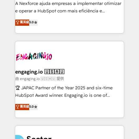
socios estratégicos, ayudando a sostener y escalar
A Nexforce ajuda empresas a implementar otimizar
lo que construimos juntos. Porque crecer sin orden
e operar a HubSpot com mais eficiência e
no es crecer — es solo moverse rápido. 🌎
previsibilidade de receita. Combinamos Revenue
菁英級
5.0
Operamos en Colombia, Perú, México, Ecuador,
Operations (RevOps) e Inteligência Artificial para
Chile, Panamá, Bolivia, Argentina y República
estruturar processos integrar sistemas organizar
Dominicana — con experiencia real en educación,
dados e automatizar operações. O objetivo é
retail, salud, banca, bienes raíces, construcción y
transformar a HubSpot em um verdadeiro sistema
B2B. ✅ Crece con orden. Crece con Grows.
operacional de receita conectando equipes
tecnologia e dados em uma operação integrada.
Também somos distribuidores oficiais da HubSpot
engaging.io 🇺🇸🇦🇺
e de mais de 150 softwares globais permitindo
由 engaging.io 🇺🇸🇦🇺 提供
contratar e pagar a HubSpot em reais com nota
🏆 JAPAC Partner of the Year 2025 and six-time
fiscal no Brasil e gerar economia de até 50% na
HubSpot Award winner. Engaging.io is one of
contratação de softwares internacionais.
HubSpot’s most experienced Agency Partners
菁英級
5.0
Oferecemos ainda agentes de IA especializados em
globally, delivering complex HubSpot
HubSpot que automatizam tarefas executam rotinas
implementations for 16+ years. With 700+ projects
no CRM e mantêm os dados organizados, como um
completed across APAC and North America, we help
especialista operando a plataforma 24/7. Hoje 300+
mid-market and enterprise organisations with CRM
empresas em 13 países utilizam a Nexforce. Somos