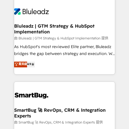
Bluleadz | GTM Strategy & HubSpot
Implementation
由 Bluleadz | GTM Strategy & HubSpot Implementation 提供
As HubSpot's most reviewed Elite partner, Bluleadz
bridges the gap between strategy and execution. We
don't just "set up tools" — we install the GTM
菁英級
4.9
Operating System (GTM OS) to align your leadership
and engineer a portal that drives predictable
revenue velocity. 🚀 GTM Strategy & Alignment
Workshops & Sprints: Identify "Valleys of Death"
stalling growth. Fix your ICP, Math, and Story to stop
"accelerating a mess." ⚙️ Elite Engineering & AI
Scalable Architecture: Zero-technical-debt setup
SmartBug 🚀 RevOps, CRM & Integration
Experts
across all Hubs, validated by our 7 HubSpot
Accreditations. AI-Powered RevOps: Breeze AI,
由 SmartBug 🚀 RevOps, CRM & Integration Experts 提供