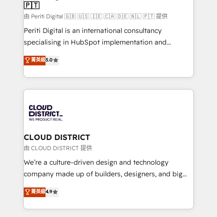
🇵🇹
思決定者・PMO・現場担当者に並走します。 1️⃣
HubSpot導入・活用支援 顧客データの一元化から、
由 Periti Digital 🇬🇧 🇺🇸 🇮🇪 🇨🇦 🇩🇪 🇳🇱 🇵🇹 提供
GTMの見える化・自動化まで。全Hub統合運用、デー
Periti Digital is an international consultancy
タ品質設計、グループ横断のCRM統合に対応します。
specialising in HubSpot implementation and
2️⃣ AIエージェント組織構築 営業・マーケティング業務
Antropic's Claude business transformation, with
菁英級
5.0
の一部をAIが自律実行する組織への移行を設計・実装。
offices in Dublin, Munich, Rotterdam, Lisbon, and
Breeze・Claude等をHubSpotと連携させ、役割定義・
New York. We help organisations unlock their full
運用ルール・成果指標まで含めて設計します。 3️⃣ 全社
revenue potential by deeply integrating core
DX × AI推進のPMO伴走支援 複数部門をまたぐDX×AI変
business systems, ERP, e-commerce platforms, and
革を、構想から実装・定着までPMOとして主導。「設
beyond, with HubSpot, and layering Anthropic's
定の代行ではなく、設計の責任」を引き受け、部門横断
Claude AI across the processes that matter most.
の統合・浸透・変革管理を実行します。 ▸ CMS戦略設
From automating complex workflows to surfacing
CLOUD DISTRICT
計・構築：リード獲得・CVR・SEOを前提にした情報設
insights buried in data, we build intelligent systems
由 CLOUD DISTRICT 提供
計・導線設計・テンプレート設計をContent Hubで一体
that think, connect, and scale. Our approach goes
We’re a culture-driven design and technology
提供。 ▸ 既存CRM・MAからの移行支援：Salesforce・
beyond configuration. We embed ourselves in our
company made up of builders, designers, and big
Marketo・Pardot等からの移行、カスタム設計、履歴
clients' operations, understand how their business
thinkers. We blend strategy, design, and
データ移行と活用設計まで。 ▸ AEO対応：ChatGPT・
菁英級
4.9
actually runs, and architect solutions that make
development—always fueled by curiosity—to turn
Perplexity等のAI検索からの流入・引用を前提にコンテ
technology work harder — so their people don't
ideas, opportunities, and challenges into meaningful
ンツとサイト構造を最適化。 🏆 なぜ100incを選ぶの
have to. 900+ customers worldwide have trusted