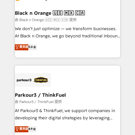
business up for long-term success. Unlock your
et l'intégration d'HubSpot ! Les grandes phases d'un
business. If not now, when?
projet HubSpot avec DIGITALISIM : 🧽 Nettoyage,
Black n Orange 🇺🇸 🇲🇽 🇨🇦
migration et intégration des bases de données. 🚀
由 Black n Orange 🇺🇸 🇲🇽 🇨🇦 提供
Développement des interfaces avec vos logiciels
We don’t just optimize — we transform businesses.
métiers ⚙️ Configuration de la plateforme HubSpot
At Black n Orange, we go beyond traditional Inbound
📈 Configuration de rapports et tableaux de bord 🤝
Marketing with our exclusive methodologies:
菁英級
5.0
Book Process & Guidelines utilisateurs 🎓
BOOMS and BOOST. Together, they form a powerful
Formations des utilisateurs
combination that has driven success for over 800
businesses worldwide. As Elite HubSpot Partners, we
specialize in crafting high-performance growth
strategies that integrate data-driven marketing,
automation, and revenue intelligence to help
companies scale faster and smarter. 🔹 BOOMS:
Parkour3 / ThinkFuel
Demand generation for all your buyers With BOOMS,
由 Parkour3 / ThinkFuel 提供
you invest in 100% of your buyers, accelerating your
At Parkour3 & ThinkFuel, we support companies in
growth and positioning yourself as an undisputed
developing their digital strategies by leveraging
leader. 🔹 BOOST: Optimize your digital
technologies and automating their marketing and
菁英級
4.9
transformation process A methodology designed to
sales processes to generate growth. Our offer spans