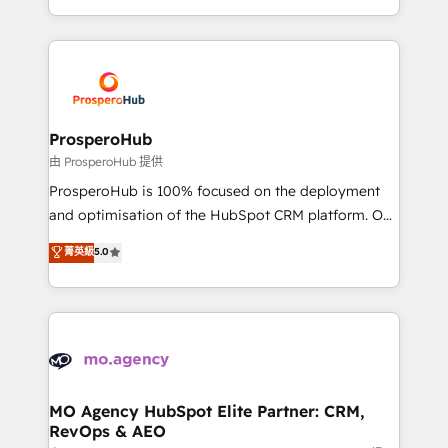
implement HubSpot effectively and optimize your
from Strategy to Operations. We specialize in CRM
digital processes. 🔹 Trusted by Industry Leaders
onboarding and implementation, web design, sales
With an average rating of 4.9/5 and a proven track
& marketing automation, and digital marketing. With
record of business transformation, our growth-first
extensive experience working with tech companies
approach has helped brands dominate their
and manufacturers since 2002, we are committed to
markets.
empowering our clients and developing their
ProsperoHub
autonomy. Get to grips with HubSpot through
由 ProsperoHub 提供
guided implementation and seamless integration of
ProsperoHub is 100% focused on the deployment
the CRM platform into your digital ecosystem. Would
and optimisation of the HubSpot CRM platform. Our
you like support in deploying your inbound
highly experienced team of solutions experts will
菁英級
5.0
marketing strategy? We'll provide support tailored
ensure that you achieve maximum adoption and
to your needs and sales objectives. With 125+
ROI from your HubSpot investment. Use our
certifications, we are part of the most certified
extensive HubSpot, sales, marketing, service and
Canadian agencies, and we both hold Onboarding
integrations expertise to lead your team on their
Accreditations. Based in Canada (coast to coast), our
HubSpot journey, design and implement your
services are offered in both English & French.
processes and skilfully bring your revenue
infrastructure to life. Our collaborative approach
MO Agency HubSpot Elite Partner: CRM,
RevOps & AEO
keeps you in control whilst we plan and support the