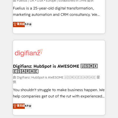
can support public sector companies as well the
由 Fuelius | UK • USA • Europe | Established in 1998 提供
other ones listed in our profile. Our services: -
Fuelius is a 25-year-old digital transformation,
HubSpot implementation - HubSpot CMS website
marketing automation and CRM consultancy. We
build We can do lots of things. But everything we do
enable mid-market and enterprise clients to
菁英級
5.0
is there for you to: - Grow revenue, and run your
maximise their return from digital and fuel their
business more efficiently - Build stronger
growth. We modernise platforms, streamline
relationships with customers - Make better
operations that are causing inefficiencies, improve
decisions with data - Find a new voice and reach
customer experiences, integrate systems, and
more people - Get the most out of your HubSpot
supercharge revenue operations Key services: • CRM
investment
Implementation • Systems Integration • Digital
Transformation / Web Development • RevOps &
Digifianz: HubSpot is AWESOME 🇺🇸🇲🇽
🇪🇸🇦🇷🇦🇪
Sales Consulting • Marketing Automation What
makes us different? 🚀 Top 0.5% of global HubSpot
由 Digifianz: HubSpot is AWESOME 🇺🇸🇲🇽🇪🇸🇦🇷🇦🇪 提
供
agencies ⚙️ The strongest technical ability and
You shouldn't struggle to make business happen. We
integration capabilities 💼 Consultative, long-term
help companies get out of the rut with experienced,
partners who will embed ourselves into your
process-oriented teams implementing HubSpot
business, processes and systems 🏢 We specialise in
菁英級
4.9
Marketing, Sales, Service, CMS and Operations Hub,
working with mid-market and enterprise
so selling and actually engaging with your customers
organisations, global organisations and those with