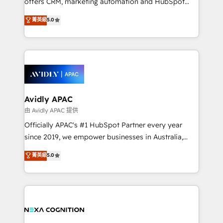
offers CRM, marketing automation and HubSpot
Accountability, Curiosity, Authenticity, Growth
integration products and services to mid-market
菁英級
5.0
Mindedness, and Clarity. We are driven to win for the
and enterprise customers. We ensure that your sales,
collective good of the company and its clientele, and
service and marketing department operates in the
dedicated to breaking the mold from the agency of
most effective way, while at the same time
the past into the consultancy of the future. Great
leveraging your commercial data for a fully
things are happening.
integrated buyers journey. Elixir is located in
Brussels, Munich, Cologne "Köln", Paris, Amsterdam
and Stockholm Elixir is a first mover and leader
Avidly APAC
when it comes to HubSpot sales and service
由 Avidly APAC 提供
implementations, highly renowned for our business
Officially APAC's #1 HubSpot Partner every year
acumen, process (re-)design experience and a
since 2019, we empower businesses in Australia,
massive amount of success stories in this area. We
New Zealand, and globally to realise their full
菁英級
5.0
integrate HubSpot with complex solutions like SAP,
potential through enterprise HubSpot CRM
MicroSoft, custom solutions,... Our company also has
implementation. And we deliver best practice across
strong experience with HubSpot UI extensions,
the whole HubSpot platform, covering marketing,
mobile apps for Field Service Mgt and Retail
sales, service, CMS and integrations. We work with
execution, CPQ, customer portals and HubSpot CMS
all businesses, from start-up to Enterprise, and have
developments. And we're champions when it comes
delivered the largest HubSpot implementations in