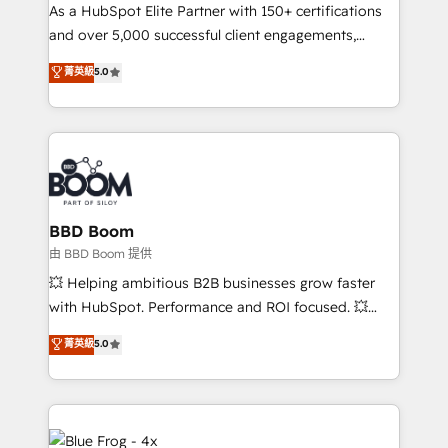
As a HubSpot Elite Partner with 150+ certifications
de conversion qui transforment les visiteurs en
and over 5,000 successful client engagements,
opportunités d'affaires ➤ La mise en place de
Vonazon turns marketing complexity into
stratégies d'acquisition marketing (SEO, SEA,
菁英級
5.0
measurable, scalable growth. From onboarding to
inbound, automatisation marketing, ABM, IA,
enterprise-grade campaigns, our in-house team
emailing) Informations clés : - 10 ans d'expérience -
builds scalable strategies that drive long-term
100+ intégrations CRM HubSpot réussies - 40
revenue. ⚙️ HubSpot Integration & Optimization •
experts conseil - 150 certifications HubSpot
Seamless CRM, CMS, and automation setup •
cumulées
Complex platform migrations and data cleanups •
Custom APIs and third-party integrations 📈 End-to-
BBD Boom
End Revenue Acceleration • Lifecycle marketing and
由 BBD Boom 提供
pipeline growth programs • Sales enablement tools
💥 Helping ambitious B2B businesses grow faster
and CRM optimization • Retention strategies with
with HubSpot. Performance and ROI focused. 💥
customer journey mapping 🏅 Elite-Level HubSpot
BBD Boom is the HubSpot partner that can help you
菁英級
5.0
Execution • 750+ onboardings and 2,000+
to HubSpot Better. We work with your teams to
implementations • Deep expertise across marketing,
solve all your HubSpot challenges and improve user
sales, and service hubs • Built-in flexibility for
adoption, sales process and marketing results.
startups to global brands
Services 📚 Onboarding your team to HubSpot for