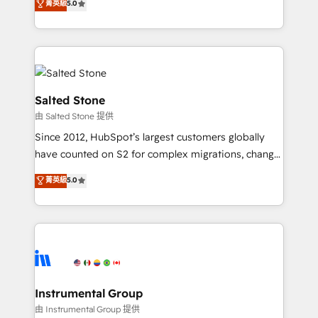
菁英級
5.0
Salesforce addicts to HubSpot evangelists 🧡 Don't
experts ★ 1,500+ implementations across 25+
hire a marketing agency for an Ops problem. Don't
countries ★ AI-first, RevOps-led, onboarding-
hire a technical agency for a growth problem. Hire a
obsessed INSIDEA helps growing companies turn
partner built to solve both.
HubSpot into a revenue engine. We onboard your
team, migrate your data, and build AI-powered
workflows that drive adoption from week one, in
Salted Stone
your time zone. What we do: ➤ Onboarding: Live in
由 Salted Stone 提供
weeks, with workflows built around your business,
Since 2012, HubSpot’s largest customers globally
not a template. ➤ Migration: Move from any legacy
have counted on S2 for complex migrations, change
CRM. Zero downtime, full data integrity. ➤
management, systems integration, and creative
Implementation: Configure HubSpot to run your
菁英級
5.0
solutions that deliver measurable impact and
revenue process. Sales, marketing, and service wired
transform brand experiences As one of the few full-
together. ➤ AI and Integrations: Layer Breeze AI,
service creative agencies in the HubSpot
custom agents, and APIs to remove manual work. ➤
ecosystem, we blend strategy, technology, & award-
Ongoing Management: Monthly tune-ups, feature
winning design to build scalable, globally
rollouts, adoption coaching. Buying HubSpot,
regionalized HubSpot websites, integrated
switching to it, or reviving a stale portal? We are
marketing campaigns, & RevOps frameworks that
Instrumental Group
built for the work.
fuel long-term success We connect the entire
由 Instrumental Group 提供