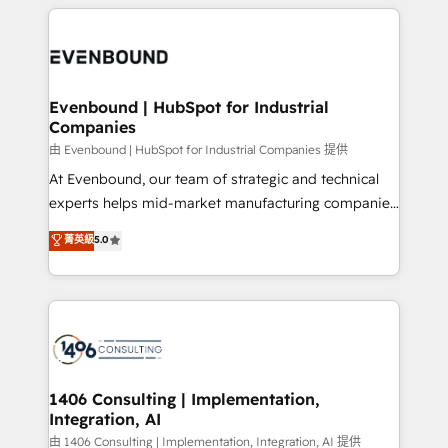
experiences. To us, technology is more than just
か？ ✓ HubSpot Eliteパートナー認定 ✓ HubSpotアワ
Periti to turn their data into diamonds. 💎
code; it’s about creating things that are useful, cool,
ード受賞・HUGリーダー ✓ ISO27001:2022 /
and—most importantly—simple. That’s why we lean
ISO9001:2015 取得 ✓ 400社以上の導入実績 ✓
into bold ideas and shape them into thoughtful
HubSpot大百科 出版 CRM・AI活用に関するご相談、現
products and strategies that actually make a
Evenbound | HubSpot for Industrial
状整理の壁打ちなど、構想段階からお気軽にお問い合わ
Companies
difference.
せください。
由 Evenbound | HubSpot for Industrial Companies 提供
At Evenbound, our team of strategic and technical
experts helps mid-market manufacturing companies
achieve real growth. We specialize in delivering
菁英級
5.0
tailored solutions that drive results by leveraging
HubSpot’s platform and data to fuel success.
Technical Solutions: - HubSpot Technical Consulting -
HubSpot CRM Implementation - HubSpot
Onboarding - Data Migration & Integrations -
Technical Audit & Optimization Strategic Solutions: -
Revenue Operations - Inbound Marketing -
1406 Consulting | Implementation,
Integration, AI
Outbound Marketing - HubSpot CMS Website
Design & Development We empower our clients to
由 1406 Consulting | Implementation, Integration, AI 提供