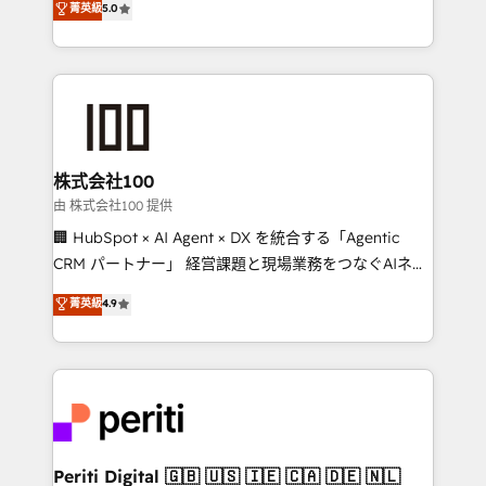
菁英級
5.0
Europe, with teams across 7 countries. Born in Chile,
we combine local insight with international reach to
help businesses grow through technology, creativity,
AI and strategy. For over 12 years, we’ve delivered
500+ HubSpot implementations, building end-to-
end solutions that integrate CRM, AI automation,
inbound and loop marketing, content, and digital
株式会社100
creativity. Our multicultural team works in Spanish,
由 株式会社100 提供
Portuguese, and English to design scalable strategies
🏢 HubSpot × AI Agent × DX を統合する「Agentic
that drive measurable growth. 🌎 Highlights: • 10+
CRM パートナー」 経営課題と現場業務をつなぐAIネイ
years as a HubSpot partner. • 2023 Impact Awards:
ティブ・エージェンシーとして、HubSpot Eliteの実装
菁英級
4.9
Platform Migration Excellence. • Top 3 Partner of the
力で顧客フロント業務を再設計します。 💡 100inc は何
Year LATAM 2022, 2023, 2024, 2025. • Partner of the
をする会社か？ HubSpotを共通基盤に、AIエージェン
Year 2024. • Organizer of Aliados.ai (AI, marketing &
トを組み込んだ顧客フロント業務（マーケティング・営
tech global congress). 👉 Ready to scale your
業・CS）を組織全体で設計・実装する日本のAIネイテ
business with HubSpot? Let Cebra’s experts help
ィブ・エージェンシーです。事業部・グループ会社・部
you grow faster, smarter, and with impact.
門が分立する組織で、データと業務プロセスのサイロ化
を、CRMを軸とした全社共通基盤に再構築します。意
Periti Digital 🇬🇧 🇺🇸 🇮🇪 🇨🇦 🇩🇪 🇳🇱