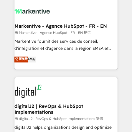
tailored to your business. Together, we unlock
results, fast. ⚙️CRM & RevOps: Align all Hubs to your
buyer journey for clean data, scalability, & reporting.
🎯Demand Gen & ABM: Drive pipeline with inbound,
Markentive - Agence HubSpot - FR - EN
ABM, AEO, SEO, & paid media. 👩‍💻Web Design:
由 Markentive - Agence HubSpot - FR - EN 提供
Build high-performing websites with UX, messaging,
Markentive fournit des services de conseil,
& conversion strategy that drive results. 🤖AI
d'intégration et d'agence dans la région EMEA et
Strategy: Activate Breeze Agents, configure HubSpot
North America. Avec plus de 115 experts en
菁英級
4.9
AI, & maximize AEO with tailored AI services. 🧩
marketing automation, Growth, Revops, CRM et
Integrations: Extend HubSpot with custom
webdesign. Markentive is both a consulting firm, a
integrations, hosting, & maintenance.
digital agency and an integrator. With over 115
experts in marketing automation, growth, revops,
CRM and webdesign (We focus on EMEA - USA
customers).
digitalJ2 | RevOps & HubSpot
Implementations
由 digitalJ2 | RevOps & HubSpot Implementations 提供
digitalJ2 helps organizations design and optimize