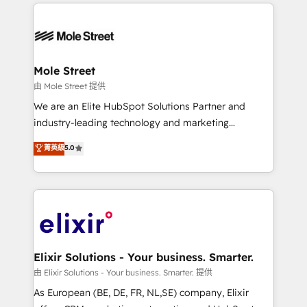
HubSpot CRM platform across client organizations.
alignment 🛡️ Compliance & Data Considerations:
Our vertical market expertise includes
HIPAA-aware; CASL-compliant; GDPR-ready
industrial/manufacturing, professional services,
implementations where required 💡 Why 500+
architecture/engineering/construction (AEC),
Clients Choose Us: Elite Partner; technical, fast, and
distribution, commercial real estate, technology,
Mole Street
built to scale.
finserv/fintech, IT managed services, transportation
由 Mole Street 提供
& logistics, energy/solar, staffing and recruiting,
We are an Elite HubSpot Solutions Partner and
media, healthcare and government contractors. Our
industry-leading technology and marketing
scope of services encompasses Platform Solutions,
consultancy. Our focus is on enterprise and mid-
菁英級
5.0
Technical Solutions, Enablement Solutions, Digital
market B2B companies globally that want a strategic
Solutions and Growth Solutions. As a fully
approach to execute their goals through creative
accredited and five-star rated firm, Wendt Partners
applications of our solutions; Technical HubSpot
brings a deep bench of expertise to each client
Consulting, Content Marketing, Growth-Driven
engagement. In addition, we are SOC 2, ISO 27001,
Design, Migrations + Integrations. Mole Street’s
GDPR and HIPAA compliant for global IT security
mission is empowering others to realize their
standards.
greatness, which is achieved through creating
Elixir Solutions - Your business. Smarter.
absolute clarity, derived from a well-defined
由 Elixir Solutions - Your business. Smarter. 提供
strategy, executed well, and reported on with clear
As European (BE, DE, FR, NL,SE) company, Elixir
results. The culture is driven by core values; Joy, Grit,