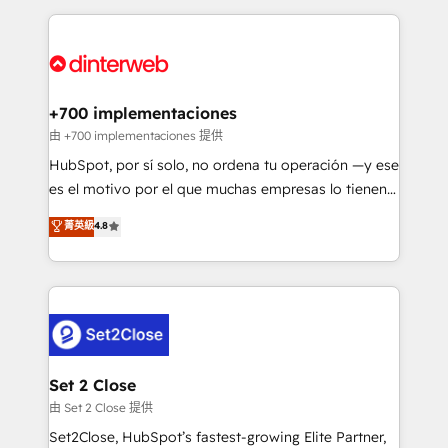
feels easy and pain-free. We are a top ranked
complex use cases 🏆 CRM Implementation,
HubSpot Elite Partner, winner of Rookie of the Year
Platform Enablement, Custom Integration and
and Customer First Awards, 4.9/5 rating in HubSpot
Onboarding Accredited 🔐 ISO27001 & ISO9001
Reviews and 4.9/5 rating in Clutch Reviews. Digifianz
Certified
helps the following industries: logistics & 3PL, home
+700 implementaciones
improvement & construction, branding and
由 +700 implementaciones 提供
commercialization, real estate, health, education,
HubSpot, por sí solo, no ordena tu operación —y ese
SaaS, Software Dev & IT and consulting, make the
es el motivo por el que muchas empresas lo tienen y
most out of their HubSpot experience operating in
aun así no crecen. Suele ser un círculo: procesos que
菁英級
4.8
the United States, EU, UAE, Mexico and Latin
no generan datos confiables, datos que no permiten
America. From casual user to super fan: make
decidir bien, y decisiones que no logran mejorar los
HubSpot an experience you LOVE!
procesos. Y así, vuelta tras vuelta, el negocio gira sin
avanzar —un problema que tiene menos que ver con
el CRM y más con cómo opera la empresa por
debajo. Te acompañamos a ordenar tu operación
para que genere la información que necesitás para
Set 2 Close
decidir, y HubSpot por fin rinda de verdad. Lo
由 Set 2 Close 提供
hacemos paso a paso, sin frenar tu operación, con la
Set2Close, HubSpot’s fastest-growing Elite Partner,