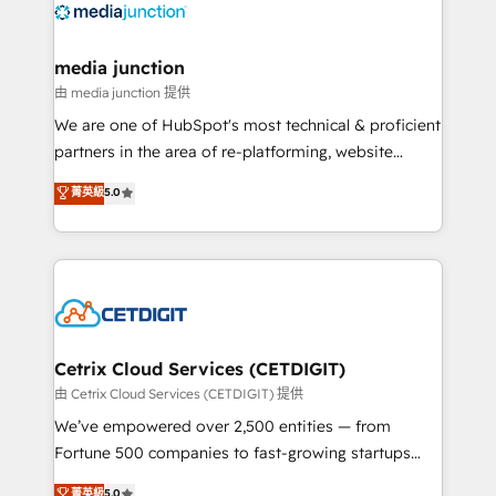
offer unparalleled insights. Operating in five
countries—Brazil, UAE (Abu Dhabi/Dubai/Sharjah),
Mexico, USA, and Portugal—we've executed over a
media junction
hundred successful operations. Our approach,
由 media junction 提供
rooted in RevOps principles, integrates analysis,
We are one of HubSpot's most technical & proficient
training, planning, and qualification. Leveraging
partners in the area of re-platforming, website
technology, data analytics, CRM optimization, and
design & development. We specialize in multi-hub
菁英級
5.0
inbound marketing tactics, we focus on
implementations for mid-market & enterprise
understanding, nurturing, and converting leads.
companies. We are woman-owned, powered by
Partner with us to unlock your business's full
coffee, and we ❤️ dogs. We produce award-winning
potential and achieve sustained growth in today's
work for our clients. 🏆2023 Technical Expertise
competitive market.
Impact Award 🏆2022 Technical Expertise Impact
Award 🏆2022 Platform Migration Excellence Impact
Award 🏆2020 Elite Solutions Partner 🏆2019
Cetrix Cloud Services (CETDIGIT)
Integrations HubSpot Impact Award 🏆2019
由 Cetrix Cloud Services (CETDIGIT) 提供
Marketing Enablement HubSpot Impact Award 🏆
We’ve empowered over 2,500 entities — from
2018 Website Design HubSpot Impact Award 🏆2017
Fortune 500 companies to fast-growing startups
Website Design HubSpot Impact Award 🏆2016
and nonprofits — to streamline operations, scale
菁英級
5.0