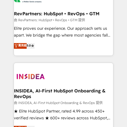
we turn complexity into clarity, human at global
scale. 🏆 HubSpot’s CEO called us “the partner of the
RevPartners: HubSpot • RevOps • GTM
future.” Others agree it is proof of trust built through
由 RevPartners: HubSpot • RevOps • GTM 提供
measurable impact.
Elite proves our experience. Our approach sets us
apart. We bridge the gap where most agencies fall
short by combining GTM strategy with technical
菁英級
5.0
execution to solve the right problem with the right
solution. As the only firm in the world to hold Elite
Partner Accreditations with both HubSpot and Clay,
our clients gain a unique advantage in CRM
architecture, pipeline generation, data intelligence,
and go-to-market execution. Why B2B Businesses
Choose RP: - Secure: Soc2 compliant 🛡️ - Pricing:
INSIDEA, AI-First HubSpot Onboarding &
RevOps
Implementations starting at $1,5k 💵 - Speed: Launch
in 14 days ⚡ - Global: 250 professionals across five
由 INSIDEA, AI-First HubSpot Onboarding & RevOps 提供
continents 🌐 - Scale: Fastest tiering Elite HubSpot
★ Elite HubSpot Partner, rated 4.99 across 450+
Partner 🪴 - Sales Hub: More implementations than
verified reviews ★ 600+ reviews across HubSpot,
any other Partner 💻 - Migrations: We convert
G2 & Clutch ★ 150+ in-house HubSpot-certified