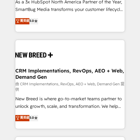
custom AI agents, and high-integrity migrations for
As a 3x HubSpot North America Partner of the Year,
total reporting clarity. Security & Compliance: SOC 2
SmartBug Media transforms your customer lifecycle
Type II and HIPAA attested for enterprise-grade data
into a revenue engine. Our unified ecosystem
菁英級
5.0
security. 🏆 Why Bluleadz? GTM OS Partner | 16+
includes specialized divisions Globalia (AI &
Years Experience | 1,000+ Five-Star Reviews
Software) and Point Success Media (Paid Media),
making this the official home for all three brands. 🔄
Implementation & Integration - Seamless migrations
and system integrations powered by Globalia’s
technical development team. - 19 HubSpot-certified
trainers to drive platform adoption. 📈 Revenue
CRM Implementations, RevOps, AEO + Web,
Demand Gen
Generation - Full-funnel marketing and high-
performance advertising via Point Success Media. -
由 CRM Implementations, RevOps, AEO + Web, Demand Gen 提
供
Expert deployment of Breeze AI and custom agents
New Breed is where go-to-market teams partner to
to automate growth. 🏆 Elite Excellence - 8 platform
unlock growth, scale, and transformation. We help
accreditations and deep HIPAA-compliance
companies activate HubSpot’s AI-powered
expertise. - A team of 250+ experts dedicated to
菁英級
5.0
customer platform and operationalize HubSpot’s
your resilient growth.
Loop Marketing framework through expert-led
services, smart agents, and purpose-built apps,