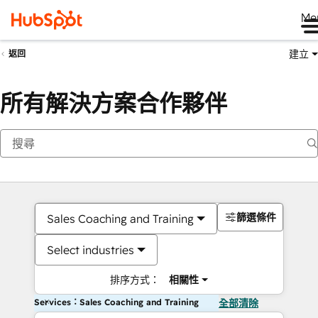
Me
建立
返回
所有解決方案合作夥伴
篩選條件
Sales Coaching and Training
Select industries
排序方式：
相關性
Services：Sales Coaching and Training
全部清除