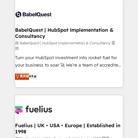
Customer First HubSpot Impact Award - Integrations
Pipedrive, Dynamics etc • Technical projects inc.
Innovation HubSpot Impact Award - Platform
Custom API integrations & ERP systems inc. SAP and
Migration Excellence HubSpot Impact Award -
Netsuite A little about us... • Boutique 'Elite' Team (12
Platform Excellence 35+ full-time HubSpot
super skilled members) • 150+ Clients for Sales Hub,
BabelQuest | HubSpot Implementation &
professionals.
Consultancy
Marketing Hub, Service Hub, Data Hub and Website
(CMS) • ISO/IEC 27001:2022, ISO 9001:2015 and
由 BabelQuest | HubSpot Implementation & Consultancy 提
供
now... ISO 42001: 2023 certified • Exclusive AI
Turn your HubSpot investment into rocket fuel for
'GuardHub' governance framework, based on ISO
your business to soar 🚀 We’re a team of accredited
42001 - helping you 'organise complexity' 𝗥𝗲𝗮𝗱𝘆
HubSpot experts ready to help you. We can
𝗳𝗼𝗿 𝘁𝗵𝗲 𝗻𝗲𝘅𝘁 𝘀𝘁𝗲𝗽? Click the 👈 '𝗖𝗼𝗻𝘁𝗮𝗰𝘁
菁英級
4.9
implement the platform into complex business
𝗯𝘂𝘀𝗶𝗻𝗲𝘀𝘀' button to get in touch (𝘸𝘦'𝘳𝘦 𝘴𝘶𝘱𝘦𝘳
environments, optimise what you've got and make
𝘳𝘦𝘴𝘱𝘰𝘯𝘴𝘪𝘷𝘦)
sure you can actually use it, build your website in
HubSpot or create an inbound marketing strategy
for you and execute it on HubSpot. We are on the
G-Cloud 14 CCS (Crown Commercial Service)
framework, meaning we've been accredited by
Fuelius | UK • USA • Europe | Established in
1998
HubSpot and vetted by the CCS, which means we