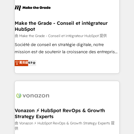
l'alignement de vos équipes — avant même d'ouvrir
la plateforme. Nos domaines d'intervention : -
Intégration & paramétrage HubSpot - Migration CRM
& reprise de données - Stratégie RevOps &
Make the Grade - Conseil et intégrateur
HubSpot
alignement Marketing / Sales - Data, reporting &
tableaux de bord - Onboarding, audit &
由 Make the Grade - Conseil et intégrateur HubSpot 提供
optimisation - Intégrations métiers (ERP, téléphonie,
Société de conseil en stratégie digitale, notre
e-commerce) - Formation & accompagnement au
mission est de soutenir la croissance des entreprises
changement Nous intervenons auprès des PME, ETI
B2B à travers l’acquisition de nouveaux clients,
菁英級
4.9
et grandes entreprises en France et à l'international,
l'intégration CRM et le développement des revenus
dans des secteurs variés : SaaS, immobilier,
auprès de vos comptes existants. En France et à
industrie, éducation, banque & assurance, transport
l'international, nous travaillons avec des ETI
& logistique.
ambitieuses, des grands groupes voulant aller au-
delà d’une simple transformation digitale et des
startups florissantes. Nos 3 grandes expertises sont :
➤ L’intégration de CRM et de méthodologie RevOps
Vonazon ⚡ HubSpot RevOps & Growth
Strategy Experts
pour aligner les équipes marketing, commerciales et
support client (data migration, synchronisation API,
由 Vonazon ⚡ HubSpot RevOps & Growth Strategy Experts 提
供
audit et maintenance) ➤ La création de sites internet