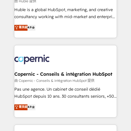
design We connect people, data and technology to
由 Huble 提供
improve customer experiences. With our bright
Huble is a global HubSpot, marketing, and creative
people, exciting ideas and can-do mentality, we
consultancy working with mid-market and enterprise
ensure revenue growth on a daily basis. So tell us
businesses. We go beyond implementation, shaping
菁英級
4.9
your challenge; our passionate and growth driven
the strategy, processes, and teams that turn
team of 100+ experts is ready for you! Driving digital
HubSpot into a genuine growth engine. Named
growth | www.brightdigital.com
HubSpot's Global Partner of the Year in 2024,
consistently ranked among their top 5 partners
worldwide, and with over 15 years in the ecosystem,
Huble has built a track record that speaks for itself.
One company, one operating model, delivering
Copernic - Conseils & intégration HubSpot
across offices and consulting teams in the UK, USA,
由 Copernic - Conseils & intégration HubSpot 提供
Canada, Germany, France, Belgium, Singapore, and
Pas une agence. Un cabinet de conseil dédié
South Africa. Certified compliant with ISO/IEC
HubSpot depuis 10 ans. 30 consultants seniors, +500
27001:2022 and ISO 9001:2015 across all seven
clients, un ROI mesurable. Notre mission : faire de
菁英級
4.9
international offices and 175+ employees.
HubSpot un vrai levier de performance pour votre
organisation. Cela passe par la compréhension de
vos processus, la fiabilisation de vos données et