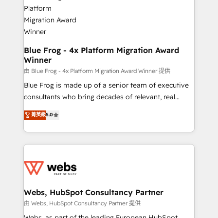
the first time 🔧 Designing and optimising your
HubSpot set-up for better results 🌐 Website design
and build using HubSpot 🔌 Integrating HubSpot
with other systems 🎓 Training your teams to be
HubSpot pros 📊 Lead generation services using
Blue Frog - 4x Platform Migration Award
Winner
HubSpot Why us? - SIX HubSpot Accreditations -
awarded by HubSpot after a rigorous process for
由 Blue Frog - 4x Platform Migration Award Winner 提供
CRM, Solutions Architecture, Onboarding , Data
Blue Frog is made up of a senior team of executive
Migration, Custom Integration & Platform
consultants who bring decades of relevant, real
Enablement -Onboarded over 500 businesses to
world experience to our client engagements. "Blue
菁英級
5.0
HubSpot -Top 1% of partners worldwide -In-house
Frog is a top, trusted partner in HubSpot's
team of 25+ experts Contact us today to help you
ecosystem for a reason. Their team brings over a
get more from your investment in HubSpot.
decade of experience to the table, along with deep
www.bbdboom.com
knowledge of the HubSpot platform and strategies
for driving growth. They are committed to helping
our customers grow and finding solutions that fit
their unique business needs. We are thrilled to have
Webs, HubSpot Consultancy Partner
Blue Frog in the HubSpot ecosystem leading the
由 Webs, HubSpot Consultancy Partner 提供
way for customers!" - Yamini Rangan, CEO of
Webs, as part of the leading European HubSpot