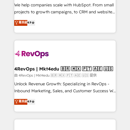
customer lifecycle through seamless integrations,
We help companies scale with HubSpot. From small
ensure long-term adoption with change-
projects to growth campaigns, to CRM and websites.
management programs, and align marketing, sales,
Hire an agency that's experienced in every inch of
菁英級
4.9
and service to drive sustainable growth With 6 key
HubSpot and willing to work hand-in-hand with your
HubSpot accreditations and experience across
team to simplify the complex and build a better
hundreds of organizations in dozens of industries,
experience for your team and customers.
there’s a good chance one of our globally integrated
teams has worked with clients just like you Let’s
explore whether S2 is the partner you’ve been
looking for...and get your next big initiative moving!
4RevOps | Mkt4edu 🇧🇷 🇲🇽 🇵🇹 🇦🇪 🇺🇸
由 4RevOps | Mkt4edu 🇧🇷 🇲🇽 🇵🇹 🇦🇪 🇺🇸 提供
Unlock Revenue Growth: Specializing in RevOps -
Inbound Marketing, Sales, and Customer Success We
specialize in driving revenue growth for companies
菁英級
4.9
across industries through tailored marketing, sales,
and customer success strategies, utilizing RevOps
methodologies. As Latin America's largest HubSpot
partner and a global leader in education market, we