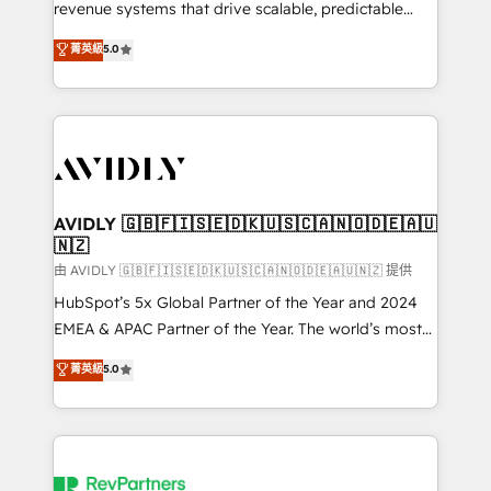
revenue systems that drive scalable, predictable
growth. As a triple-accredited HubSpot Solutions
菁英級
5.0
Partner, we specialize in both strategic RevOps
planning and hands-on technical execution - building
the operational foundation companies need to
thrive. Industries we specialize in: - Manufacturing -
Healthcare - Financial Services - Managed IT (MSP) -
Franchises - Professional Services - And more! How
we help: ✔️ Full HubSpot implementations and portal
AVIDLY 🇬🇧🇫🇮🇸🇪🇩🇰🇺🇸🇨🇦🇳🇴🇩🇪🇦🇺
🇳🇿
optimization ✔️ Data migrations, CRM architecture,
and reporting foundations ✔️ Custom integrations
由 AVIDLY 🇬🇧🇫🇮🇸🇪🇩🇰🇺🇸🇨🇦🇳🇴🇩🇪🇦🇺🇳🇿 提供
and workflow automation ✔️ User adoption
HubSpot’s 5x Global Partner of the Year and 2024
programs, training, and enablement Through project-
EMEA & APAC Partner of the Year. The world’s most
based engagements and ongoing RevOps
experienced and fully accredited HubSpot Solutions
菁英級
5.0
partnerships, we guide organizations through the
Partner. 🚀 With 2,750+ HubSpot projects delivered
revenue maturity model - delivering the right
and 370+ specialists across EMEA, APAC and NAM,
improvements at the right time so operations
we de-risk complex CRM programmes and
evolve strategically and sustainably as the business
accelerate ROI across every HubSpot Hub. 🧭 From
grows.
multi-region migrations to AI-powered automation,