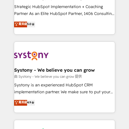
reach their full potential by providing transparent,
Strategic HubSpot Implementation + Coaching
relationship-driven support. With over 300 HubSpot
Partner As an Elite HubSpot Partner, 1406 Consulting
certifications and accreditations, we deliver both the
helps mid-market revenue teams transform how
菁英級
5.0
technical know-how and strategic guidance you
they sell, market, and serve. We don't just build your
need to succeed.
HubSpot—we teach your team to own it, then stay
to help you keep winning. What We Do ⚙️ CRM
Implementations across Marketing, Sales, Service,
Data & Content 📈 Sales & Marketing Alignment +
Revenue Team Enablement 🤖 Breeze AI & Custom
Agent Creation 🔄 Custom Integrations & Data
Systony - We believe you can grow
Migration Why 1406 We become part of your team.
由 Systony - We believe you can grow 提供
Your team learns while we build. We fix what others
Systony is an experienced HubSpot CRM
broke. Built for mid-market reality—practical
implementation partner. We make sure to put your
solutions that work with your actual headcount and
organization's needs and goals first and think along
菁英級
4.9
constraints. By the Numbers 🏆 Top 1% of all
with your organization. We are only satisfied once
HubSpot partners 🔄 Top 5% globally in client
you are too. Why Systony? - 20+ years of
retention 📅 8+ years of consistent results since 2017
experience with CRM, Marketing, Sales & Service
Who We Serve Revenue teams, marketing leaders,
implementations - 500+ successful onboardings -