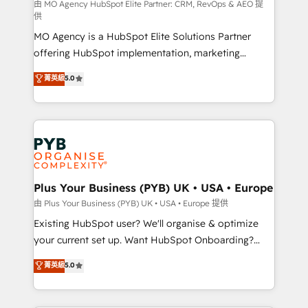
route to your revenue goals. We have successfully
由 MO Agency HubSpot Elite Partner: CRM, RevOps & AEO 提
供
supported over 500 organisations with HubSpot
MO Agency is a HubSpot Elite Solutions Partner
implementation, optimisation, training, and
offering HubSpot implementation, marketing
adoption assurance. Our tried and tested Roadmap
automation, CRM and RevOps consulting, data
methodology will ensure that you receive the best
菁英級
5.0
architecture, sales enablement, lifecycle automation,
deployment experience possible. Whether you are
lead scoring and revenue reporting. HubSpot,
new to HubSpot or seeking to turn around a poor
Salesforce and integrated enterprise stacks. Digital
install, our team have the change management
Marketing, Answer Engine Optimisation, and
expertise to deliver the solutions you need.
Generative Engine Optimisation (AI Search),
HubSpot Content Hub, WordPress development,
B2B SEO, paid media, and content. We work with
Plus Your Business (PYB) UK • USA • Europe
enterprise and growth-led companies across
由 Plus Your Business (PYB) UK • USA • Europe 提供
technology, professional services, financial services
Existing HubSpot user? We'll organise & optimize
and industrial sectors. Offices in Johannesburg, Cape
your current set up. Want HubSpot Onboarding?
Town and London. 500+ HubSpot CRM
We'll customise your CRM & automate your business
菁英級
5.0
implementations delivered. AI visibility coverage
processes. Welcome to our Profile! We can help
across ChatGPT, Claude, Perplexity, Gemini and
with... • CRM implementation, reports & workflows,
Google AI Overviews. HubSpot Impact Award -
and team training • CRM migration: Salesforce,