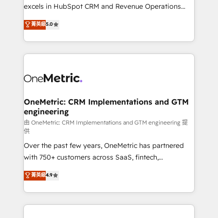
adopción que todos buscan y pocos logran. No es
excels in HubSpot CRM and Revenue Operations
teoría: somos Partner Elite con +700
(RevOps) services to boost B2B sales and growth.
菁英級
5.0
implementaciones en LATAM. Imaginá HubSpot
As a top HubSpot Elite Partner, we specialize in
mostrándote dónde está tu próxima venta, no solo
custom HubSpot CRM solutions. Our experts design,
dónde quedó la última. Empecemos por el proceso
implement, and optimize systems to enhance user
que hoy más te frena, y de ahí, victorias
experience, functionality, and adoption across sales,
consecutivas, una tras otra.
marketing, and service teams. From setup to
refinement, we streamline workflows, improve lead
management, and speed up deal closures. With 500+
OneMetric: CRM Implementations and GTM
engineering
projects completed, our Agile approach ensures your
HubSpot CRM drives measurable results. Our
由 OneMetric: CRM Implementations and GTM engineering 提
供
RevOps services align your sales, marketing, and
Over the past few years, OneMetric has partnered
customer success teams for peak performance. We
with 750+ customers across SaaS, fintech,
optimize the revenue lifecycle—lead generation to
healthcare, real estate, and other industries. With
retention—by refining processes and eliminating
菁英級
4.9
150+ HubSpot-certified experts, we deliver scalable
inefficiencies. Using HubSpot tools and data-driven
solutions to complex GTM and RevOps challenges.
strategies, we create scalable solutions that
Our Expertise 🔹 Onboarding & Implementation:
maximize profitability and adapt to your goals.
Accredited HubSpot Partner, ensuring smooth setup