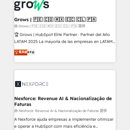
and sales ops at mid-market companies ready to
Own back-end developers - Complex data
move beyond spreadsheets into unified systems
migrations (e.g. Salesforce, MS Dynamics, Perfect
that drive real business results.
View, SuperOffice) - Custom integrations (e.g. MS
Grows | 🇵🇪 🇨🇴 🇲🇽 🇪🇨 🇨🇱 🇵🇦
Business Central, Navision, AX, SAP, Exact, AFAS) We
由 Grows | 🇵🇪 🇨🇴 🇲🇽 🇪🇨 🇨🇱 🇵🇦 提供
focus on growing B2B companies in the SME sector
🏆 Grows | HubSpot Elite Partner · Partner del Año
such as manufacturing, SaaS, business services and
LATAM 2025 La mayoría de las empresas en LATAM
wholesaler companies. As an experienced HubSpot
no tienen un problema de herramientas. Tienen un
菁英級
4.9
partner, we know how important user adoption is.
problema de orden. Equipos desalineados, datos
That's why we have developed a step-by-step
dispersos y procesos que dependen de personas
implementation process that focuses on user
clave — no de sistemas. Eso frena el crecimiento,
adoption. We’re experts on connecting data,
aunque tengas buena tecnología y ganas de escalar.
technology and people with each other. Together we
⚙️ Grows ordena los procesos comerciales, alinea
strive for optimal customer processes and
marketing, ventas y servicio, e implementa HubSpot
experiences. Systony – We believe you can grow!
de forma que genera resultados reales desde las
Nexforce: Revenue AI & Nacionalização de
Faturas
primeras semanas — no meses. 🤝 No entregamos
proyectos y nos vamos. Nos quedamos como
由 Nexforce: Revenue AI & Nacionalização de Faturas 提供
socios estratégicos, ayudando a sostener y escalar
A Nexforce ajuda empresas a implementar otimizar
lo que construimos juntos. Porque crecer sin orden
e operar a HubSpot com mais eficiência e