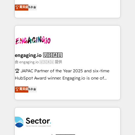
no es crecer — es solo moverse rápido. 🌎
previsibilidade de receita. Combinamos Revenue
菁英級
5.0
Operamos en Colombia, Perú, México, Ecuador,
Operations (RevOps) e Inteligência Artificial para
Chile, Panamá, Bolivia, Argentina y República
estruturar processos integrar sistemas organizar
Dominicana — con experiencia real en educación,
dados e automatizar operações. O objetivo é
retail, salud, banca, bienes raíces, construcción y
transformar a HubSpot em um verdadeiro sistema
B2B. ✅ Crece con orden. Crece con Grows.
operacional de receita conectando equipes
tecnologia e dados em uma operação integrada.
Também somos distribuidores oficiais da HubSpot
engaging.io 🇺🇸🇦🇺
e de mais de 150 softwares globais permitindo
由 engaging.io 🇺🇸🇦🇺 提供
contratar e pagar a HubSpot em reais com nota
🏆 JAPAC Partner of the Year 2025 and six-time
fiscal no Brasil e gerar economia de até 50% na
HubSpot Award winner. Engaging.io is one of
contratação de softwares internacionais.
HubSpot’s most experienced Agency Partners
菁英級
5.0
Oferecemos ainda agentes de IA especializados em
globally, delivering complex HubSpot
HubSpot que automatizam tarefas executam rotinas
implementations for 16+ years. With 700+ projects
no CRM e mantêm os dados organizados, como um
completed across APAC and North America, we help
especialista operando a plataforma 24/7. Hoje 300+
mid-market and enterprise organisations with CRM
empresas em 13 países utilizam a Nexforce. Somos
migrations, custom integrations, data architecture,
a maior parceira da HubSpot na América Latina e
automation, and portal builds. We specialise in
líder no ranking global de sucesso do cliente da