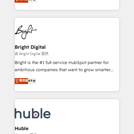
Growth-Driven Design Agency of the Year 🏆2016
revenue, and unlock the full potential of HubSpot.
Sales Enablement HubSpot Impact Award 🏆2015
With deep technical and industry expertise, we fuse
Growth-Driven Design Agency of the Year 🏆2015
automation, integration, and AI innovation to deliver
Became the 5th Agency to reach Diamond 🏆2014
lasting impact. We specialize in: • Turnkey and end-
HubSpot COS Performance Award 🏆2014 HubSpot
to-end HubSpot implementations • Onboarding for
COS Design Award 🏆2013 HubSpot Marketplace
Sales, Service, Marketing & Content Hubs • AI voice
Provider of the Year 🏆2011 Became a HubSpot
and chat agents, predictive automation, and smart
Bright Digital
Partner 📆Founded in 1997
workflows • Salesforce + HubSpot integration •
由 Bright Digital 提供
Website design and CMS development • ERP
Bright is the #1 full-service HubSpot partner for
integration: SAP, NetSuite, Microsoft Dynamics, … •
ambitious companies that want to grow smarter.
Data cleansing and CRM migration from any
From HubSpot onboarding, to training, from
菁英級
4.9
platform • Client/member portals built on HubSpot •
developing a new website to lead generation and
CaterSuite for the catering industry • Custom and
digital marketing; we do it all (and with great
complex integrations: SAM.gov, GovWin,
results)! In short, our services include: - HubSpot
QuickBooks, PandaDoc, ClickUp, Shopify, Mapsly,
consultancy: onboarding, training, data migration -
WooCommerce, BuilderTrend, and more Experience
HubSpot development: websites, custom modules,
the difference — reach out to see how AI + HubSpot
integrations - Marketing & sales solutions: digital
can transform your business.
marketing, advertising, campaigns, content and
Huble