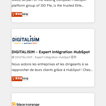
HubSpot “Our experience with the team at Blue Frog
platform group of 150 Fte, is the trusted Elite
has been nothing short of extraordinary. Their years
HubSpot CRM Partner offering you a roadmap on
菁英級
4.8
of experience and quality of skilled staff has earned
maximizing EBITDA and achieving Commercial
them a trusted reputation within the HubSpot
Excellence. With our targeted processes, we
ecosystem as a reliable partner capable of delivering
strengthen your digital transformation and minimize
remarkable experiences for our most sophisticated
costs. As HubSpot's Advanced Accredited CRM
clients.” - Brian Garvey, VP, Solutions Partner
Implementation partner, we provide expertise to
Program, HubSpot.
drive your business forward. Since 2015 we are fully
dedicated to HubSpot and with an experienced
DIGITALISIM - Expert Intégration HubSpot
team (50+), we work with reputable companies in
由 DIGITALISIM - Expert Intégration HubSpot 提供
B2B sectors such as manufacturing, SaaS and
Nous aidons les entreprises et les dirigeants à se
business services. We prepare a customized
rapprocher de leurs clients grâce à HubSpot ! Chez
business case that demonstrates the value and
DIGITALISIM, nous avons l'intime conviction que la
菁英級
5.0
impact of your digital transformation, including a
réussite des entreprises passe par l’innovation web,
detailed financial rationale with a focus on ROI and
le marketing digital, et la relation client ! C'est
TCO. As a trusted extension of your team, we
pourquoi, nos experts sont à la fois capables de
believe in the power of partnership. Together, we
gérer votre projet de création de site internet, votre
embark on a transformational journey that sets your
référencement, votre stratégie digitale et le pilotage