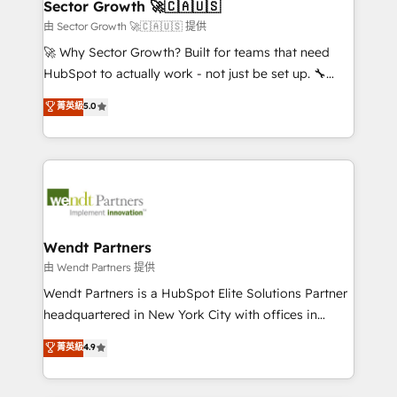
Salesforce, Microsoft Dynamics, and legacy CRM
Sector Growth 🚀🇨🇦🇺🇸
HubSpot.
migrations; custom integrations with platforms
由 Sector Growth 🚀🇨🇦🇺🇸 提供
including Ticketmaster, Ticketek, SevenRooms,
🚀 Why Sector Growth? Built for teams that need
NetSuite, Snowflake, and Salesforce; HubSpot CMS
HubSpot to actually work - not just be set up. 🔧
development; AI automation; and data services. As
HubSpot Experts: Onboarding, migrations,
菁英級
5.0
a Ticketmaster Nexus Partner, we deliver advanced
automation, and training built for adoption. ⚡ Highly
sports and events integrations in the HubSpot
Technical Execution: ERP, EMR and Custom
ecosystem. We also build and maintain proprietary
Integrations; complex builds delivered in weeks, not
HubSpot apps including JinnSync. Our credentials
months. 🤖 AI Consulting & Agents: AI-powered
include five HubSpot Academy accreditations, six
workflows; automation agents; process optimization
HubSpot Awards, recognition in Financial Services
inside HubSpot. 🏆 Industry Experience: 🏥
and Real Estate, and 80+ five-star reviews.
Healthcare: HIPAA implementations; secure data
Wendt Partners
workflows 💼 Financial Services: compliant
由 Wendt Partners 提供
workflows; audit-ready reporting ⚖️ Legal: client
Wendt Partners is a HubSpot Elite Solutions Partner
intake; pipeline and document workflows 🛒 E-
headquartered in New York City with offices in
Commerce: Shopify, WooCommerce; lifecycle and
Toronto, London and Melbourne. As a global
菁英級
4.9
revenue automation 🏢 Real Estate: deal pipelines;
HubSpot partner, we specialize in working with
portfolio and lifecycle management 🏭
sophisticated B2B companies to implement the
Manufacturing: ERP integrations; operational