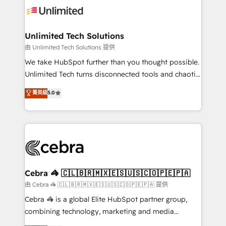
tailored to your GTM motion. 🔹 Migrations:
Accredited HubSpot Partner, ensuring migration
from other CRMs to HubSpot without data loss or
Unlimited Tech Solutions
downtime. 🔹 RevOps Strategy: Align teams,
由 Unlimited Tech Solutions 提供
processes, and data to drive revenue efficiency. 🔹
We take HubSpot further than you thought possible.
Integrations: Connect HubSpot with your tech stack
Unlimited Tech turns disconnected tools and chaotic
for better adoption. 🔹 Custom Solutions: Build
processes into a seamless, high-performing revenue
菁英級
5.0
tailored apps, workflows, and configurations. We are
engine. We combine RevOps strategy with deep
SOC 2 Type II and ISO 27001 certified, reinforcing
technical execution to help teams scale faster—with
our commitment to data security and compliance. At
cleaner data, smarter automation, and more
OneMetric, we help revenue teams focus on the
predictable revenue. Specialties: · HubSpot
OneMetric that matters most: revenue.
Implementation & Migration · Native & Custom
Integrations · Custom Development · CPQ & FSM ·
Reporting & Analytics · GTM Architecture · Sales &
Cebra 🦓 🇨🇱🇧🇷🇲🇽🇪🇸🇺🇸🇨🇴🇵🇪🇵🇦
Marketing Enablement If you’re ready to elevate
由 Cebra 🦓 🇨🇱🇧🇷🇲🇽🇪🇸🇺🇸🇨🇴🇵🇪🇵🇦 提供
HubSpot from “just your CRM” to your growth
Cebra 🦓 is a global Elite HubSpot partner group,
infrastructure—let’s talk.
combining technology, marketing and media
expertise across Latin America and Southern