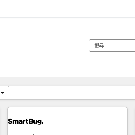
你目前位於
頁
頁
頁
頁
頁
頁
頁
頁
頁
頁
頁