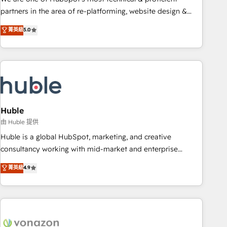
HubSpot accreditations and experience across hundreds of
partners in the area of re-platforming, website design &
organizations in dozens of industries, there’s a good chance
development. We specialize in multi-hub implementations
菁英級
5.0
one of our globally integrated teams has worked with
for mid-market & enterprise companies. We are woman-
clients just like you Let’s explore whether S2 is the partner
owned, powered by coffee, and we ❤️ dogs. We produce
you’ve been looking for...and get your next big initiative
award-winning work for our clients. 🏆2023 Technical
moving!
Expertise Impact Award 🏆2022 Technical Expertise Impact
Award 🏆2022 Platform Migration Excellence Impact Award
🏆2020 Elite Solutions Partner 🏆2019 Integrations HubSpot
Impact Award 🏆2019 Marketing Enablement HubSpot
Huble
Impact Award 🏆2018 Website Design HubSpot Impact
由 Huble 提供
Award 🏆2017 Website Design HubSpot Impact Award 🏆
Huble is a global HubSpot, marketing, and creative
2016 Growth-Driven Design Agency of the Year 🏆2016
consultancy working with mid-market and enterprise
Sales Enablement HubSpot Impact Award 🏆2015 Growth-
businesses. We go beyond implementation, shaping the
菁英級
4.9
Driven Design Agency of the Year 🏆2015 Became the 5th
strategy, processes, and teams that turn HubSpot into a
Agency to reach Diamond 🏆2014 HubSpot COS
genuine growth engine. Named HubSpot's Global Partner of
Performance Award 🏆2014 HubSpot COS Design Award 🏆
the Year in 2024, consistently ranked among their top 5
2013 HubSpot Marketplace Provider of the Year 🏆2011
partners worldwide, and with over 15 years in the
Became a HubSpot Partner 📆Founded in 1997
ecosystem, Huble has built a track record that speaks for