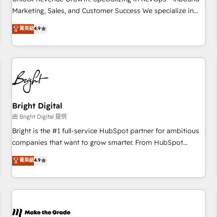
run your revenue process. Sales, marketing, and service
Marketing, Sales, and Customer Success We specialize in
wired together. ➤ AI and Integrations: Layer Breeze AI,
driving revenue growth for companies across industries
菁英級
4.9
custom agents, and APIs to remove manual work. ➤
through tailored marketing, sales, and customer success
Ongoing Management: Monthly tune-ups, feature rollouts,
strategies, utilizing RevOps methodologies. As Latin
adoption coaching. Buying HubSpot, switching to it, or
America's largest HubSpot partner and a global leader in
reviving a stale portal? We are built for the work.
education market, we offer unparalleled insights. Operating
in five countries—Brazil, UAE (Abu Dhabi/Dubai/Sharjah),
Mexico, USA, and Portugal—we've executed over a hundred
successful operations. Our approach, rooted in RevOps
Bright Digital
principles, integrates analysis, training, planning, and
由 Bright Digital 提供
qualification. Leveraging technology, data analytics, CRM
Bright is the #1 full-service HubSpot partner for ambitious
optimization, and inbound marketing tactics, we focus on
companies that want to grow smarter. From HubSpot
understanding, nurturing, and converting leads. Partner with
onboarding, to training, from developing a new website to
菁英級
4.9
us to unlock your business's full potential and achieve
lead generation and digital marketing; we do it all (and with
sustained growth in today's competitive market.
great results)! In short, our services include: - HubSpot
consultancy: onboarding, training, data migration - HubSpot
development: websites, custom modules, integrations -
Marketing & sales solutions: digital marketing, advertising,