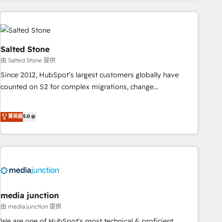
programmes and accelerate ROI across every HubSpot
Hub. 🧭 From multi-region migrations to AI-powered
automation, we turn complexity into clarity, human at global
scale. 🏆 HubSpot’s CEO called us “the partner of the
Salted Stone
future.” Others agree it is proof of trust built through
由 Salted Stone 提供
measurable impact.
Since 2012, HubSpot’s largest customers globally have
counted on S2 for complex migrations, change
management, systems integration, and creative solutions
that deliver measurable impact and transform brand
菁英級
5.0
experiences As one of the few full-service creative agencies
in the HubSpot ecosystem, we blend strategy, technology,
& award-winning design to build scalable, globally
regionalized HubSpot websites, integrated marketing
campaigns, & RevOps frameworks that fuel long-term
success We connect the entire customer lifecycle through
seamless integrations, ensure long-term adoption with
media junction
change-management programs, and align marketing, sales,
由 media junction 提供
and service to drive sustainable growth With 6 key
We are one of HubSpot's most technical & proficient