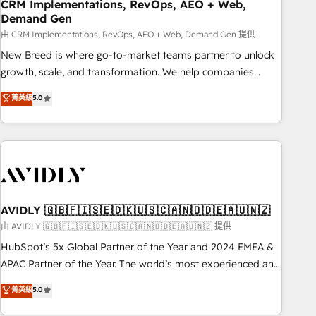
CRM Implementations, RevOps, AEO + Web,
Demand Gen
由 CRM Implementations, RevOps, AEO + Web, Demand Gen 提供
New Breed is where go-to-market teams partner to unlock
growth, scale, and transformation. We help companies
activate HubSpot’s AI-powered customer platform and
菁英級
5.0
operationalize HubSpot’s Loop Marketing framework
through expert-led services, smart agents, and purpose-
built apps, tailored to your business. Together, we unlock
results, fast. ⚙️CRM & RevOps: Align all Hubs to your buyer
journey for clean data, scalability, & reporting. 🎯Demand
Gen & ABM: Drive pipeline with inbound, ABM, AEO, SEO, &
paid media. 👩‍💻Web Design: Build high-performing
AVIDLY 🇬🇧🇫🇮🇸🇪🇩🇰🇺🇸🇨🇦🇳🇴🇩🇪🇦🇺🇳🇿
websites with UX, messaging, & conversion strategy that
由 AVIDLY 🇬🇧🇫🇮🇸🇪🇩🇰🇺🇸🇨🇦🇳🇴🇩🇪🇦🇺🇳🇿 提供
drive results. 🤖AI Strategy: Activate Breeze Agents,
HubSpot’s 5x Global Partner of the Year and 2024 EMEA &
configure HubSpot AI, & maximize AEO with tailored AI
APAC Partner of the Year. The world’s most experienced and
services. 🧩Integrations: Extend HubSpot with custom
fully accredited HubSpot Solutions Partner. 🚀 With 2,750+
菁英級
5.0
integrations, hosting, & maintenance.
HubSpot projects delivered and 370+ specialists across
EMEA, APAC and NAM, we de-risk complex CRM