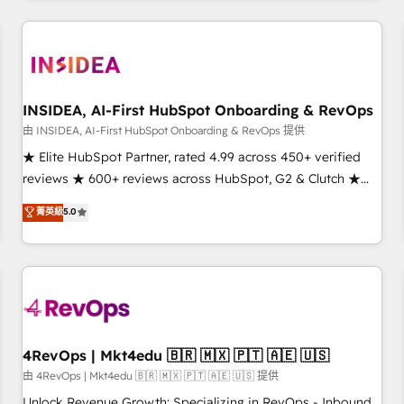
need to thrive. Industries we specialize in: - Manufacturing -
Healthcare - Financial Services - Managed IT (MSP) -
Franchises - Professional Services - And more! How we
help: ✔️ Full HubSpot implementations and portal
optimization ✔️ Data migrations, CRM architecture, and
INSIDEA, AI-First HubSpot Onboarding & RevOps
reporting foundations ✔️ Custom integrations and workflow
由 INSIDEA, AI-First HubSpot Onboarding & RevOps 提供
automation ✔️ User adoption programs, training, and
★ Elite HubSpot Partner, rated 4.99 across 450+ verified
enablement Through project-based engagements and
reviews ★ 600+ reviews across HubSpot, G2 & Clutch ★
ongoing RevOps partnerships, we guide organizations
150+ in-house HubSpot-certified experts ★ 1,500+
菁英級
5.0
through the revenue maturity model - delivering the right
implementations across 25+ countries ★ AI-first, RevOps-
improvements at the right time so operations evolve
led, onboarding-obsessed INSIDEA helps growing
strategically and sustainably as the business grows.
companies turn HubSpot into a revenue engine. We
onboard your team, migrate your data, and build AI-
powered workflows that drive adoption from week one, in
your time zone. What we do: ➤ Onboarding: Live in weeks,
with workflows built around your business, not a template.
4RevOps | Mkt4edu 🇧🇷 🇲🇽 🇵🇹 🇦🇪 🇺🇸
➤ Migration: Move from any legacy CRM. Zero downtime,
由 4RevOps | Mkt4edu 🇧🇷 🇲🇽 🇵🇹 🇦🇪 🇺🇸 提供
full data integrity. ➤ Implementation: Configure HubSpot to
Unlock Revenue Growth: Specializing in RevOps - Inbound