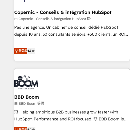
AI voice and chat agents, predictive automation, and smart
workflows • Salesforce + HubSpot integration • Website
Copernic - Conseils & intégration HubSpot
design and CMS development • ERP integration: SAP,
由 Copernic - Conseils & intégration HubSpot 提供
NetSuite, Microsoft Dynamics, … • Data cleansing and CRM
Pas une agence. Un cabinet de conseil dédié HubSpot
migration from any platform • Client/member portals built
depuis 10 ans. 30 consultants seniors, +500 clients, un ROI
on HubSpot • CaterSuite for the catering industry • Custom
mesurable. Notre mission : faire de HubSpot un vrai levier
and complex integrations: SAM.gov, GovWin, QuickBooks,
de performance pour votre organisation. Cela passe par la
菁英級
4.9
PandaDoc, ClickUp, Shopify, Mapsly, WooCommerce,
compréhension de vos processus, la fiabilisation de vos
BuilderTrend, and more Experience the difference — reach
données et l'alignement de vos équipes — avant même
out to see how AI + HubSpot can transform your business.
d'ouvrir la plateforme. Nos domaines d'intervention : -
Intégration & paramétrage HubSpot - Migration CRM &
reprise de données - Stratégie RevOps & alignement
Marketing / Sales - Data, reporting & tableaux de bord -
BBD Boom
Onboarding, audit & optimisation - Intégrations métiers
(ERP, téléphonie, e-commerce) - Formation &
由 BBD Boom 提供
accompagnement au changement Nous intervenons auprès
💥 Helping ambitious B2B businesses grow faster with
des PME, ETI et grandes entreprises en France et à
HubSpot. Performance and ROI focused. 💥 BBD Boom is
l'international, dans des secteurs variés : SaaS, immobilier,
the HubSpot partner that can help you to HubSpot Better.
菁英級
5.0