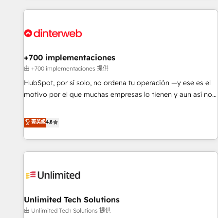
website in HubSpot or create an inbound marketing
strategy for you and execute it on HubSpot. We are on the
G-Cloud 14 CCS (Crown Commercial Service) framework,
meaning we've been accredited by HubSpot and vetted by
the CCS, which means we can support public sector
+700 implementaciones
companies as well the other ones listed in our profile. Our
由 +700 implementaciones 提供
services: - HubSpot implementation - HubSpot CMS
HubSpot, por sí solo, no ordena tu operación —y ese es el
website build We can do lots of things. But everything we
motivo por el que muchas empresas lo tienen y aun así no
do is there for you to: - Grow revenue, and run your
crecen. Suele ser un círculo: procesos que no generan datos
business more efficiently - Build stronger relationships with
confiables, datos que no permiten decidir bien, y
菁英級
4.8
customers - Make better decisions with data - Find a new
decisiones que no logran mejorar los procesos. Y así, vuelta
voice and reach more people - Get the most out of your
tras vuelta, el negocio gira sin avanzar —un problema que
HubSpot investment
tiene menos que ver con el CRM y más con cómo opera la
empresa por debajo. Te acompañamos a ordenar tu
operación para que genere la información que necesitás
para decidir, y HubSpot por fin rinda de verdad. Lo
Unlimited Tech Solutions
hacemos paso a paso, sin frenar tu operación, con la
adopción que todos buscan y pocos logran. No es teoría:
由 Unlimited Tech Solutions 提供