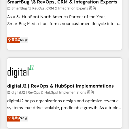
SmartBug 🚀 RevOps, CRM & Integration Experts
由 SmartBug 🚀 RevOps, CRM & Integration Experts 提供
As a 3x HubSpot North America Partner of the Year,
SmartBug Media transforms your customer lifecycle into a
revenue engine. Our unified ecosystem includes specialized
divisions Globalia (AI & Software) and Point Success Media
菁英級
5.0
(Paid Media), making this the official home for all three
brands. 🔄 Implementation & Integration - Seamless
migrations and system integrations powered by Globalia’s
technical development team. - 19 HubSpot-certified trainers
to drive platform adoption. 📈 Revenue Generation - Full-
funnel marketing and high-performance advertising via
digitalJ2 | RevOps & HubSpot Implementations
Point Success Media. - Expert deployment of Breeze AI and
custom agents to automate growth. 🏆 Elite Excellence - 8
由 digitalJ2 | RevOps & HubSpot Implementations 提供
platform accreditations and deep HIPAA-compliance
digitalJ2 helps organizations design and optimize revenue
expertise. - A team of 250+ experts dedicated to your
systems that drive scalable, predictable growth. As a triple-
resilient growth.
accredited HubSpot Solutions Partner, we specialize in both
菁英級
5.0
strategic RevOps planning and hands-on technical
execution - building the operational foundation companies