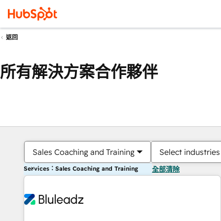
返回
所有解決方案合作夥伴
Sales Coaching and Training
Select industries
Services：Sales Coaching and Training
全部清除