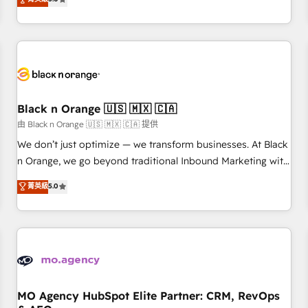
clés : - 10 ans d'expérience - 100+ intégrations CRM
trusted partner in HubSpot's ecosystem for a reason. Their
HubSpot réussies - 40 experts conseil - 150 certifications
team brings over a decade of experience to the table, along
HubSpot cumulées
with deep knowledge of the HubSpot platform and
strategies for driving growth. They are committed to
helping our customers grow and finding solutions that fit
their unique business needs. We are thrilled to have Blue
Frog in the HubSpot ecosystem leading the way for
Black n Orange 🇺🇸 🇲🇽 🇨🇦
customers!" - Yamini Rangan, CEO of HubSpot “Our
由 Black n Orange 🇺🇸 🇲🇽 🇨🇦 提供
experience with the team at Blue Frog has been nothing
We don’t just optimize — we transform businesses. At Black
short of extraordinary. Their years of experience and quality
n Orange, we go beyond traditional Inbound Marketing with
of skilled staff has earned them a trusted reputation within
our exclusive methodologies: BOOMS and BOOST. Together,
菁英級
5.0
the HubSpot ecosystem as a reliable partner capable of
they form a powerful combination that has driven success
delivering remarkable experiences for our most
for over 800 businesses worldwide. As Elite HubSpot
sophisticated clients.” - Brian Garvey, VP, Solutions Partner
Partners, we specialize in crafting high-performance growth
Program, HubSpot.
strategies that integrate data-driven marketing, automation,
and revenue intelligence to help companies scale faster and
smarter. 🔹 BOOMS: Demand generation for all your buyers
With BOOMS, you invest in 100% of your buyers,
MO Agency HubSpot Elite Partner: CRM, RevOps