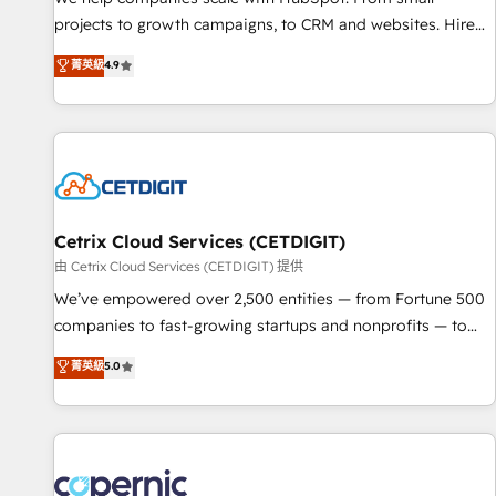
implementations than any other Partner 💻 - Migrations: We
projects to growth campaigns, to CRM and websites. Hire
convert Salesforce addicts to HubSpot evangelists 🧡 Don't
an agency that's experienced in every inch of HubSpot and
菁英級
4.9
hire a marketing agency for an Ops problem. Don't hire a
willing to work hand-in-hand with your team to simplify the
technical agency for a growth problem. Hire a partner built
complex and build a better experience for your team and
to solve both.
customers.
Cetrix Cloud Services (CETDIGIT)
由 Cetrix Cloud Services (CETDIGIT) 提供
We’ve empowered over 2,500 entities — from Fortune 500
companies to fast-growing startups and nonprofits — to
streamline operations, scale revenue, and unlock the full
菁英級
5.0
potential of HubSpot. With deep technical and industry
expertise, we fuse automation, integration, and AI
innovation to deliver lasting impact. We specialize in: •
Turnkey and end-to-end HubSpot implementations •
Onboarding for Sales, Service, Marketing & Content Hubs •