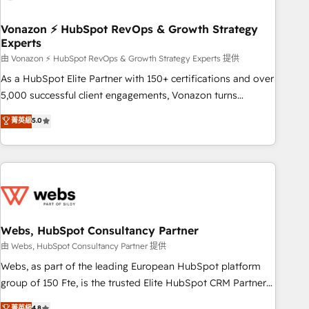
itself. One company, one operating model, delivering across
offices and consulting teams in the UK, USA, Canada,
Vonazon ⚡ HubSpot RevOps & Growth Strategy
Experts
Germany, France, Belgium, Singapore, and South Africa.
Certified compliant with ISO/IEC 27001:2022 and ISO
由 Vonazon ⚡ HubSpot RevOps & Growth Strategy Experts 提供
9001:2015 across all seven international offices and 175+
As a HubSpot Elite Partner with 150+ certifications and over
employees.
5,000 successful client engagements, Vonazon turns
marketing complexity into measurable, scalable growth.
菁英級
5.0
From onboarding to enterprise-grade campaigns, our in-
house team builds scalable strategies that drive long-term
revenue. ⚙️ HubSpot Integration & Optimization • Seamless
CRM, CMS, and automation setup • Complex platform
migrations and data cleanups • Custom APIs and third-party
integrations 📈 End-to-End Revenue Acceleration • Lifecycle
marketing and pipeline growth programs • Sales
Webs, HubSpot Consultancy Partner
enablement tools and CRM optimization • Retention
由 Webs, HubSpot Consultancy Partner 提供
strategies with customer journey mapping 🏅 Elite-Level
Webs, as part of the leading European HubSpot platform
HubSpot Execution • 750+ onboardings and 2,000+
group of 150 Fte, is the trusted Elite HubSpot CRM Partner
implementations • Deep expertise across marketing, sales,
offering you a roadmap on maximizing EBITDA and
菁英級
4.8