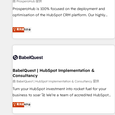
Développement des interfaces avec vos logiciels métiers ⚙️
由 ProsperoHub 提供
Configuration de la plateforme HubSpot 📈 Configuration
ProsperoHub is 100% focused on the deployment and
de rapports et tableaux de bord 🤝 Book Process &
optimisation of the HubSpot CRM platform. Our highly
Guidelines utilisateurs 🎓 Formations des utilisateurs
experienced team of solutions experts will ensure that you
achieve maximum adoption and ROI from your HubSpot
菁英級
5.0
investment. Use our extensive HubSpot, sales, marketing,
service and integrations expertise to lead your team on
their HubSpot journey, design and implement your
processes and skilfully bring your revenue infrastructure to
life. Our collaborative approach keeps you in control whilst
we plan and support the route to your revenue goals. We
BabelQuest | HubSpot Implementation &
have successfully supported over 500 organisations with
Consultancy
HubSpot implementation, optimisation, training, and
由 BabelQuest | HubSpot Implementation & Consultancy 提供
adoption assurance. Our tried and tested Roadmap
methodology will ensure that you receive the best
Turn your HubSpot investment into rocket fuel for your
deployment experience possible. Whether you are new to
business to soar 🚀 We’re a team of accredited HubSpot
HubSpot or seeking to turn around a poor install, our team
experts ready to help you. We can implement the platform
菁英級
4.9
have the change management expertise to deliver the
into complex business environments, optimise what you've
solutions you need.
got and make sure you can actually use it, build your