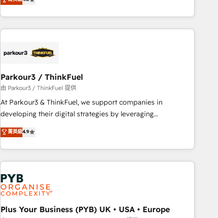
and service hubs • Built-in flexibility for startups to global
achieving Commercial Excellence. With our targeted
brands
processes, we strengthen your digital transformation and
minimize costs. As HubSpot's Advanced Accredited CRM
Implementation partner, we provide expertise to drive your
business forward. Since 2015 we are fully dedicated to
HubSpot and with an experienced team (50+), we work
with reputable companies in B2B sectors such as
Parkour3 / ThinkFuel
manufacturing, SaaS and business services. We prepare a
由 Parkour3 / ThinkFuel 提供
customized business case that demonstrates the value and
At Parkour3 & ThinkFuel, we support companies in
impact of your digital transformation, including a detailed
developing their digital strategies by leveraging
financial rationale with a focus on ROI and TCO. As a trusted
technologies and automating their marketing and sales
菁英級
4.9
extension of your team, we believe in the power of
processes to generate growth. Our offer spans from
partnership. Together, we embark on a transformational
Strategy to Operations. We specialize in CRM onboarding
journey that sets your business up for long-term success.
and implementation, web design, sales & marketing
Unlock your business. If not now, when?
automation, and digital marketing. With extensive
experience working with tech companies and
manufacturers since 2002, we are committed to
empowering our clients and developing their autonomy. Get
Plus Your Business (PYB) UK • USA • Europe