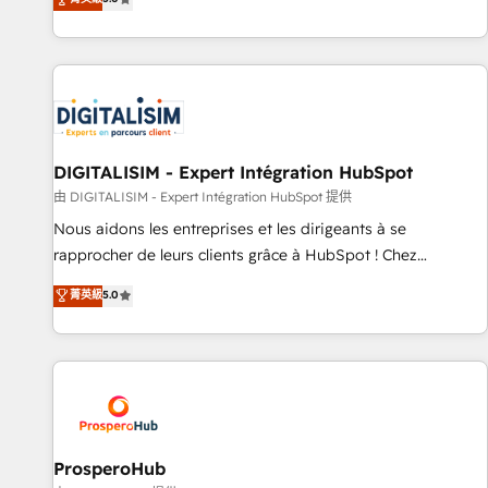
industrie, éducation, banque & assurance, transport &
We work with your teams to solve all your HubSpot
logistique.
challenges and improve user adoption, sales process and
marketing results. Services 📚 Onboarding your team to
HubSpot for the first time 🔧 Designing and optimising your
HubSpot set-up for better results 🌐 Website design and
build using HubSpot 🔌 Integrating HubSpot with other
systems 🎓 Training your teams to be HubSpot pros 📊
DIGITALISIM - Expert Intégration HubSpot
Lead generation services using HubSpot Why us? - SIX
由 DIGITALISIM - Expert Intégration HubSpot 提供
HubSpot Accreditations - awarded by HubSpot after a
Nous aidons les entreprises et les dirigeants à se
rigorous process for CRM, Solutions Architecture,
rapprocher de leurs clients grâce à HubSpot ! Chez
Onboarding , Data Migration, Custom Integration & Platform
DIGITALISIM, nous avons l'intime conviction que la réussite
菁英級
5.0
Enablement -Onboarded over 500 businesses to HubSpot -
des entreprises passe par l’innovation web, le marketing
Top 1% of partners worldwide -In-house team of 25+
digital, et la relation client ! C'est pourquoi, nos experts sont
experts Contact us today to help you get more from your
à la fois capables de gérer votre projet de création de site
investment in HubSpot. www.bbdboom.com
internet, votre référencement, votre stratégie digitale et le
pilotage et l'intégration d'HubSpot ! Les grandes phases
d'un projet HubSpot avec DIGITALISIM : 🧽 Nettoyage,
migration et intégration des bases de données. 🚀
ProsperoHub