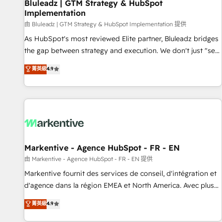
Bluleadz | GTM Strategy & HubSpot
Implementation
由 Bluleadz | GTM Strategy & HubSpot Implementation 提供
As HubSpot's most reviewed Elite partner, Bluleadz bridges
the gap between strategy and execution. We don't just "set
up tools" — we install the GTM Operating System (GTM OS)
菁英級
4.9
to align your leadership and engineer a portal that drives
predictable revenue velocity. 🚀 GTM Strategy & Alignment
Workshops & Sprints: Identify "Valleys of Death" stalling
growth. Fix your ICP, Math, and Story to stop "accelerating a
mess." ⚙️ Elite Engineering & AI Scalable Architecture: Zero-
technical-debt setup across all Hubs, validated by our 7
HubSpot Accreditations. AI-Powered RevOps: Breeze AI,
Markentive - Agence HubSpot - FR - EN
custom AI agents, and high-integrity migrations for total
由 Markentive - Agence HubSpot - FR - EN 提供
reporting clarity. Security & Compliance: SOC 2 Type II and
Markentive fournit des services de conseil, d'intégration et
HIPAA attested for enterprise-grade data security. 🏆 Why
d'agence dans la région EMEA et North America. Avec plus
Bluleadz? GTM OS Partner | 16+ Years Experience | 1,000+
de 115 experts en marketing automation, Growth, Revops,
菁英級
4.9
Five-Star Reviews
CRM et webdesign. Markentive is both a consulting firm, a
digital agency and an integrator. With over 115 experts in