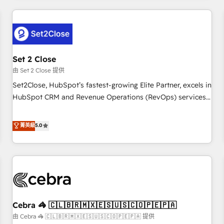
Impact Award - Platform Excellence 35+ full-time HubSpot
revenue operations Key services: • CRM Implementation •
professionals.
Systems Integration • Digital Transformation / Web
Development • RevOps & Sales Consulting • Marketing
Automation What makes us different? 🚀 Top 0.5% of global
Set 2 Close
HubSpot agencies ⚙️ The strongest technical ability and
integration capabilities 💼 Consultative, long-term partners
由 Set 2 Close 提供
who will embed ourselves into your business, processes
Set2Close, HubSpot’s fastest-growing Elite Partner, excels in
and systems 🏢 We specialise in working with mid-market
HubSpot CRM and Revenue Operations (RevOps) services
and enterprise organisations, global organisations and
to boost B2B sales and growth. As a top HubSpot Elite
those with complex use cases 🏆 CRM Implementation,
Partner, we specialize in custom HubSpot CRM solutions.
菁英級
5.0
Platform Enablement, Custom Integration and Onboarding
Our experts design, implement, and optimize systems to
Accredited 🔐 ISO27001 & ISO9001 Certified
enhance user experience, functionality, and adoption across
sales, marketing, and service teams. From setup to
refinement, we streamline workflows, improve lead
management, and speed up deal closures. With 500+
projects completed, our Agile approach ensures your
Cebra 🦓 🇨🇱🇧🇷🇲🇽🇪🇸🇺🇸🇨🇴🇵🇪🇵🇦
HubSpot CRM drives measurable results. Our RevOps
services align your sales, marketing, and customer success
由 Cebra 🦓 🇨🇱🇧🇷🇲🇽🇪🇸🇺🇸🇨🇴🇵🇪🇵🇦 提供