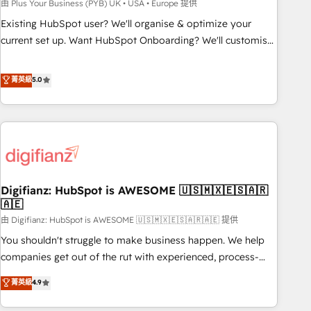
to grips with HubSpot through guided implementation and
由 Plus Your Business (PYB) UK • USA • Europe 提供
seamless integration of the CRM platform into your digital
Existing HubSpot user? We'll organise & optimize your
ecosystem. Would you like support in deploying your
current set up. Want HubSpot Onboarding? We'll customise
inbound marketing strategy? We'll provide support tailored
your CRM & automate your business processes. Welcome
to your needs and sales objectives. With 125+ certifications,
to our Profile! We can help with... • CRM implementation,
菁英級
5.0
we are part of the most certified Canadian agencies, and we
reports & workflows, and team training • CRM migration:
both hold Onboarding Accreditations. Based in Canada
Salesforce, Pipedrive, Dynamics etc • Technical projects inc.
(coast to coast), our services are offered in both English &
Custom API integrations & ERP systems inc. SAP and
French.
Netsuite A little about us... • Boutique 'Elite' Team (12 super
skilled members) • 150+ Clients for Sales Hub, Marketing
Hub, Service Hub, Data Hub and Website (CMS) • ISO/IEC
Digifianz: HubSpot is AWESOME 🇺🇸🇲🇽🇪🇸🇦🇷
27001:2022, ISO 9001:2015 and now... ISO 42001: 2023
🇦🇪
certified • Exclusive AI 'GuardHub' governance framework,
由 Digifianz: HubSpot is AWESOME 🇺🇸🇲🇽🇪🇸🇦🇷🇦🇪 提供
based on ISO 42001 - helping you 'organise complexity'
𝗥𝗲𝗮𝗱𝘆 𝗳𝗼𝗿 𝘁𝗵𝗲 𝗻𝗲𝘅𝘁 𝘀𝘁𝗲𝗽? Click the 👈 '𝗖𝗼𝗻𝘁𝗮𝗰𝘁
You shouldn't struggle to make business happen. We help
𝗯𝘂𝘀𝗶𝗻𝗲𝘀𝘀' button to get in touch (𝘸𝘦'𝘳𝘦 𝘴𝘶𝘱𝘦𝘳 𝘳𝘦𝘴𝘱𝘰𝘯𝘴𝘪𝘷𝘦)
companies get out of the rut with experienced, process-
oriented teams implementing HubSpot Marketing, Sales,
菁英級
4.9
Service, CMS and Operations Hub, so selling and actually
engaging with your customers feels easy and pain-free. We