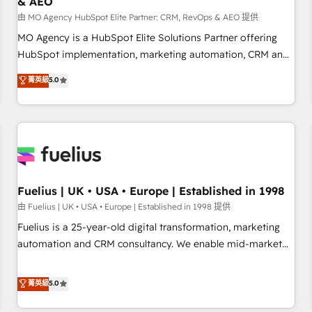
& AEO
accelerating your growth and positioning yourself as an
undisputed leader. 🔹 BOOST: Optimize your digital
由 MO Agency HubSpot Elite Partner: CRM, RevOps & AEO 提供
transformation process A methodology designed to
MO Agency is a HubSpot Elite Solutions Partner offering
implement HubSpot effectively and optimize your digital
HubSpot implementation, marketing automation, CRM and
processes. 🔹 Trusted by Industry Leaders With an average
RevOps consulting, data architecture, sales enablement,
菁英級
5.0
rating of 4.9/5 and a proven track record of business
lifecycle automation, lead scoring and revenue reporting.
transformation, our growth-first approach has helped
HubSpot, Salesforce and integrated enterprise stacks.
brands dominate their markets.
Digital Marketing, Answer Engine Optimisation, and
Generative Engine Optimisation (AI Search), HubSpot
Content Hub, WordPress development, B2B SEO, paid
media, and content. We work with enterprise and growth-
led companies across technology, professional services,
Fuelius | UK • USA • Europe | Established in 1998
financial services and industrial sectors. Offices in
由 Fuelius | UK • USA • Europe | Established in 1998 提供
Johannesburg, Cape Town and London. 500+ HubSpot CRM
Fuelius is a 25-year-old digital transformation, marketing
implementations delivered. AI visibility coverage across
automation and CRM consultancy. We enable mid-market
ChatGPT, Claude, Perplexity, Gemini and Google AI
and enterprise clients to maximise their return from digital
Overviews. HubSpot Impact Award - Customer First
and fuel their growth. We modernise platforms, streamline
菁英級
5.0
HubSpot Impact Award - Integrations Innovation HubSpot
operations that are causing inefficiencies, improve
Impact Award - Platform Migration Excellence HubSpot
customer experiences, integrate systems, and supercharge