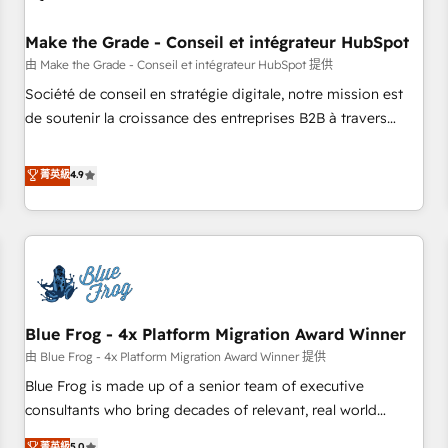
campaigns, content and design We connect people, data
and technology to improve customer experiences. With our
Make the Grade - Conseil et intégrateur HubSpot
bright people, exciting ideas and can-do mentality, we
由 Make the Grade - Conseil et intégrateur HubSpot 提供
ensure revenue growth on a daily basis. So tell us your
Société de conseil en stratégie digitale, notre mission est
challenge; our passionate and growth driven team of 100+
de soutenir la croissance des entreprises B2B à travers
experts is ready for you! Driving digital growth |
l’acquisition de nouveaux clients, l'intégration CRM et le
www.brightdigital.com
développement des revenus auprès de vos comptes
菁英級
4.9
existants. En France et à l'international, nous travaillons
avec des ETI ambitieuses, des grands groupes voulant aller
au-delà d’une simple transformation digitale et des startups
florissantes. Nos 3 grandes expertises sont : ➤ L’intégration
de CRM et de méthodologie RevOps pour aligner les
équipes marketing, commerciales et support client (data
Blue Frog - 4x Platform Migration Award Winner
migration, synchronisation API, audit et maintenance) ➤ La
création de sites internet de conversion qui transforment
由 Blue Frog - 4x Platform Migration Award Winner 提供
les visiteurs en opportunités d'affaires ➤ La mise en place
Blue Frog is made up of a senior team of executive
de stratégies d'acquisition marketing (SEO, SEA, inbound,
consultants who bring decades of relevant, real world
automatisation marketing, ABM, IA, emailing) Informations
experience to our client engagements. "Blue Frog is a top,
菁英級
5.0