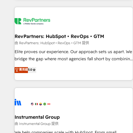
marketing automation, growth, revops, CRM and webdesign
(We focus on EMEA - USA customers).
RevPartners: HubSpot • RevOps • GTM
由 RevPartners: HubSpot • RevOps • GTM 提供
Elite proves our experience. Our approach sets us apart. We
bridge the gap where most agencies fall short by combining
GTM strategy with technical execution to solve the right
菁英級
5.0
problem with the right solution. As the only firm in the world
to hold Elite Partner Accreditations with both HubSpot and
Clay, our clients gain a unique advantage in CRM
architecture, pipeline generation, data intelligence, and go-
to-market execution. Why B2B Businesses Choose RP: -
Secure: Soc2 compliant 🛡️ - Pricing: Implementations
starting at $1,5k 💵 - Speed: Launch in 14 days ⚡ - Global:
Instrumental Group
250 professionals across five continents 🌐 - Scale: Fastest
由 Instrumental Group 提供
tiering Elite HubSpot Partner 🪴 - Sales Hub: More
We help companies scale with HubSpot. From small