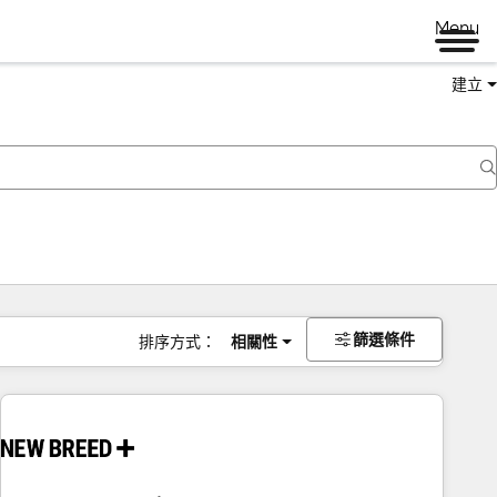
Menu
建立
篩選條件
排序方式：
相關性