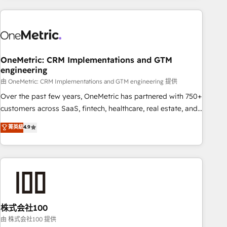
are a top ranked HubSpot Elite Partner, winner of Rookie of
the Year and Customer First Awards, 4.9/5 rating in
HubSpot Reviews and 4.9/5 rating in Clutch Reviews.
Digifianz helps the following industries: logistics & 3PL,
home improvement & construction, branding and
OneMetric: CRM Implementations and GTM
engineering
commercialization, real estate, health, education, SaaS,
Software Dev & IT and consulting, make the most out of
由 OneMetric: CRM Implementations and GTM engineering 提供
their HubSpot experience operating in the United States,
Over the past few years, OneMetric has partnered with 750+
EU, UAE, Mexico and Latin America. From casual user to
customers across SaaS, fintech, healthcare, real estate, and
super fan: make HubSpot an experience you LOVE!
other industries. With 150+ HubSpot-certified experts, we
菁英級
4.9
deliver scalable solutions to complex GTM and RevOps
challenges. Our Expertise 🔹 Onboarding & Implementation:
Accredited HubSpot Partner, ensuring smooth setup
tailored to your GTM motion. 🔹 Migrations: Accredited
HubSpot Partner, ensuring migration from other CRMs to
HubSpot without data loss or downtime. 🔹 RevOps
Strategy: Align teams, processes, and data to drive revenue
株式会社100
efficiency. 🔹 Integrations: Connect HubSpot with your tech
由 株式会社100 提供