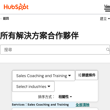
Me
建立
返回
所有解決方案合作夥伴
篩選條件
Sales Coaching and Training
Select industries
排序方式：
相關性
Services：Sales Coaching and Training
全部清除