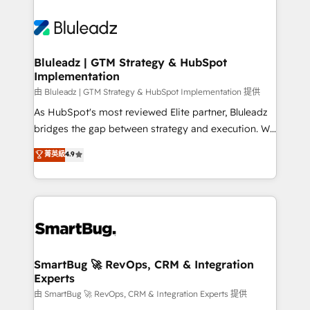
Bluleadz | GTM Strategy & HubSpot
Implementation
由 Bluleadz | GTM Strategy & HubSpot Implementation 提供
As HubSpot's most reviewed Elite partner, Bluleadz
bridges the gap between strategy and execution. We
don't just "set up tools" — we install the GTM
菁英級
4.9
Operating System (GTM OS) to align your leadership
and engineer a portal that drives predictable
revenue velocity. 🚀 GTM Strategy & Alignment
Workshops & Sprints: Identify "Valleys of Death"
stalling growth. Fix your ICP, Math, and Story to stop
"accelerating a mess." ⚙️ Elite Engineering & AI
Scalable Architecture: Zero-technical-debt setup
SmartBug 🚀 RevOps, CRM & Integration
Experts
across all Hubs, validated by our 7 HubSpot
Accreditations. AI-Powered RevOps: Breeze AI,
由 SmartBug 🚀 RevOps, CRM & Integration Experts 提供