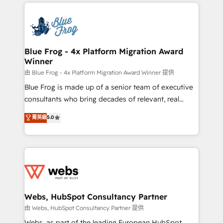
adoption, sales process and marketing results.
startups to global brands
Services 📚 Onboarding your team to HubSpot for
the first time 🔧 Designing and optimising your
HubSpot set-up for better results 🌐 Website design
and build using HubSpot 🔌 Integrating HubSpot
Blue Frog - 4x Platform Migration Award
Winner
with other systems 🎓 Training your teams to be
HubSpot pros 📊 Lead generation services using
由 Blue Frog - 4x Platform Migration Award Winner 提供
HubSpot Why us? - SIX HubSpot Accreditations -
Blue Frog is made up of a senior team of executive
awarded by HubSpot after a rigorous process for
consultants who bring decades of relevant, real
CRM, Solutions Architecture, Onboarding , Data
world experience to our client engagements. "Blue
菁英級
5.0
Migration, Custom Integration & Platform
Frog is a top, trusted partner in HubSpot's
Enablement -Onboarded over 500 businesses to
ecosystem for a reason. Their team brings over a
HubSpot -Top 1% of partners worldwide -In-house
decade of experience to the table, along with deep
team of 25+ experts Contact us today to help you
knowledge of the HubSpot platform and strategies
get more from your investment in HubSpot.
for driving growth. They are committed to helping
www.bbdboom.com
our customers grow and finding solutions that fit
their unique business needs. We are thrilled to have
Webs, HubSpot Consultancy Partner
Blue Frog in the HubSpot ecosystem leading the
由 Webs, HubSpot Consultancy Partner 提供
way for customers!" - Yamini Rangan, CEO of
Webs, as part of the leading European HubSpot