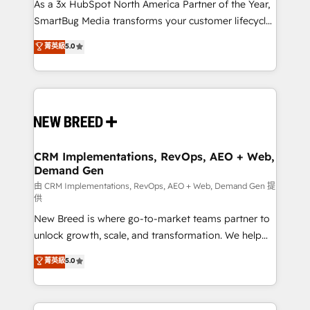
custom AI agents, and high-integrity migrations for
As a 3x HubSpot North America Partner of the Year,
total reporting clarity. Security & Compliance: SOC 2
SmartBug Media transforms your customer lifecycle
Type II and HIPAA attested for enterprise-grade data
into a revenue engine. Our unified ecosystem
菁英級
5.0
security. 🏆 Why Bluleadz? GTM OS Partner | 16+
includes specialized divisions Globalia (AI &
Years Experience | 1,000+ Five-Star Reviews
Software) and Point Success Media (Paid Media),
making this the official home for all three brands. 🔄
Implementation & Integration - Seamless migrations
and system integrations powered by Globalia’s
technical development team. - 19 HubSpot-certified
trainers to drive platform adoption. 📈 Revenue
CRM Implementations, RevOps, AEO + Web,
Demand Gen
Generation - Full-funnel marketing and high-
performance advertising via Point Success Media. -
由 CRM Implementations, RevOps, AEO + Web, Demand Gen 提
供
Expert deployment of Breeze AI and custom agents
New Breed is where go-to-market teams partner to
to automate growth. 🏆 Elite Excellence - 8 platform
unlock growth, scale, and transformation. We help
accreditations and deep HIPAA-compliance
companies activate HubSpot’s AI-powered
expertise. - A team of 250+ experts dedicated to
菁英級
5.0
customer platform and operationalize HubSpot’s
your resilient growth.
Loop Marketing framework through expert-led
services, smart agents, and purpose-built apps,