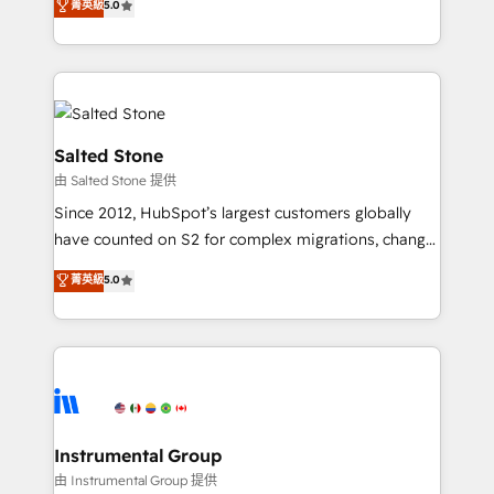
菁英級
5.0
Salesforce addicts to HubSpot evangelists 🧡 Don't
experts ★ 1,500+ implementations across 25+
hire a marketing agency for an Ops problem. Don't
countries ★ AI-first, RevOps-led, onboarding-
hire a technical agency for a growth problem. Hire a
obsessed INSIDEA helps growing companies turn
partner built to solve both.
HubSpot into a revenue engine. We onboard your
team, migrate your data, and build AI-powered
workflows that drive adoption from week one, in
Salted Stone
your time zone. What we do: ➤ Onboarding: Live in
由 Salted Stone 提供
weeks, with workflows built around your business,
Since 2012, HubSpot’s largest customers globally
not a template. ➤ Migration: Move from any legacy
have counted on S2 for complex migrations, change
CRM. Zero downtime, full data integrity. ➤
management, systems integration, and creative
Implementation: Configure HubSpot to run your
菁英級
5.0
solutions that deliver measurable impact and
revenue process. Sales, marketing, and service wired
transform brand experiences As one of the few full-
together. ➤ AI and Integrations: Layer Breeze AI,
service creative agencies in the HubSpot
custom agents, and APIs to remove manual work. ➤
ecosystem, we blend strategy, technology, & award-
Ongoing Management: Monthly tune-ups, feature
winning design to build scalable, globally
rollouts, adoption coaching. Buying HubSpot,
regionalized HubSpot websites, integrated
switching to it, or reviving a stale portal? We are
marketing campaigns, & RevOps frameworks that
Instrumental Group
built for the work.
fuel long-term success We connect the entire
由 Instrumental Group 提供