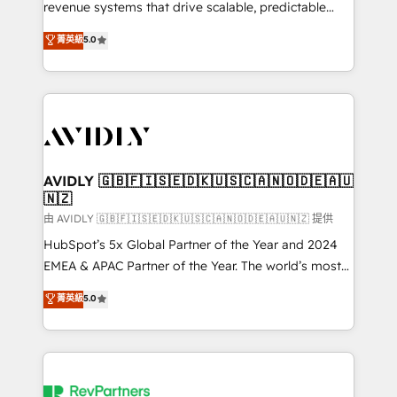
revenue systems that drive scalable, predictable
growth. As a triple-accredited HubSpot Solutions
菁英級
5.0
Partner, we specialize in both strategic RevOps
planning and hands-on technical execution - building
the operational foundation companies need to
thrive. Industries we specialize in: - Manufacturing -
Healthcare - Financial Services - Managed IT (MSP) -
Franchises - Professional Services - And more! How
we help: ✔️ Full HubSpot implementations and portal
AVIDLY 🇬🇧🇫🇮🇸🇪🇩🇰🇺🇸🇨🇦🇳🇴🇩🇪🇦🇺
🇳🇿
optimization ✔️ Data migrations, CRM architecture,
and reporting foundations ✔️ Custom integrations
由 AVIDLY 🇬🇧🇫🇮🇸🇪🇩🇰🇺🇸🇨🇦🇳🇴🇩🇪🇦🇺🇳🇿 提供
and workflow automation ✔️ User adoption
HubSpot’s 5x Global Partner of the Year and 2024
programs, training, and enablement Through project-
EMEA & APAC Partner of the Year. The world’s most
based engagements and ongoing RevOps
experienced and fully accredited HubSpot Solutions
菁英級
5.0
partnerships, we guide organizations through the
Partner. 🚀 With 2,750+ HubSpot projects delivered
revenue maturity model - delivering the right
and 370+ specialists across EMEA, APAC and NAM,
improvements at the right time so operations
we de-risk complex CRM programmes and
evolve strategically and sustainably as the business
accelerate ROI across every HubSpot Hub. 🧭 From
grows.
multi-region migrations to AI-powered automation,