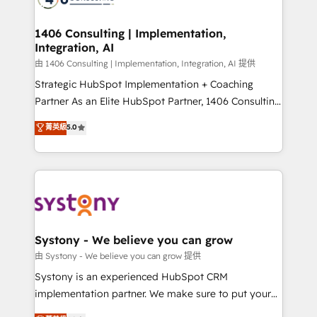
Technical Audit & Optimization Strategic Solutions: -
Revenue Operations - Inbound Marketing -
1406 Consulting | Implementation,
Integration, AI
Outbound Marketing - HubSpot CMS Website
Design & Development We empower our clients to
由 1406 Consulting | Implementation, Integration, AI 提供
reach their full potential by providing transparent,
Strategic HubSpot Implementation + Coaching
relationship-driven support. With over 300 HubSpot
Partner As an Elite HubSpot Partner, 1406 Consulting
certifications and accreditations, we deliver both the
helps mid-market revenue teams transform how
菁英級
5.0
technical know-how and strategic guidance you
they sell, market, and serve. We don't just build your
need to succeed.
HubSpot—we teach your team to own it, then stay
to help you keep winning. What We Do ⚙️ CRM
Implementations across Marketing, Sales, Service,
Data & Content 📈 Sales & Marketing Alignment +
Revenue Team Enablement 🤖 Breeze AI & Custom
Agent Creation 🔄 Custom Integrations & Data
Systony - We believe you can grow
Migration Why 1406 We become part of your team.
由 Systony - We believe you can grow 提供
Your team learns while we build. We fix what others
Systony is an experienced HubSpot CRM
broke. Built for mid-market reality—practical
implementation partner. We make sure to put your
solutions that work with your actual headcount and
organization's needs and goals first and think along