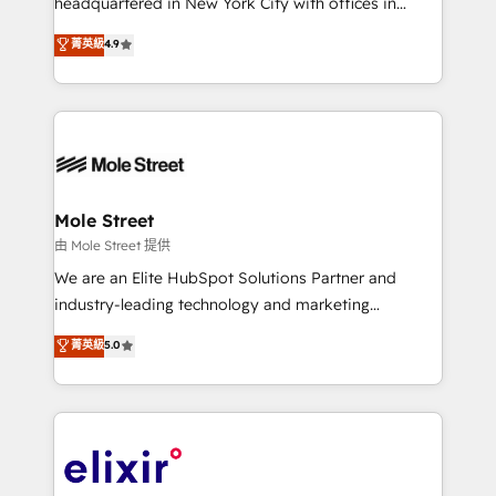
headquartered in New York City with offices in
Commerce: Shopify, WooCommerce; lifecycle and
Toronto, London and Melbourne. As a global
菁英級
4.9
revenue automation 🏢 Real Estate: deal pipelines;
HubSpot partner, we specialize in working with
portfolio and lifecycle management 🏭
sophisticated B2B companies to implement the
Manufacturing: ERP integrations; operational
HubSpot CRM platform across client organizations.
alignment 🛡️ Compliance & Data Considerations:
Our vertical market expertise includes
HIPAA-aware; CASL-compliant; GDPR-ready
industrial/manufacturing, professional services,
implementations where required 💡 Why 500+
architecture/engineering/construction (AEC),
Clients Choose Us: Elite Partner; technical, fast, and
distribution, commercial real estate, technology,
Mole Street
built to scale.
finserv/fintech, IT managed services, transportation
由 Mole Street 提供
& logistics, energy/solar, staffing and recruiting,
We are an Elite HubSpot Solutions Partner and
media, healthcare and government contractors. Our
industry-leading technology and marketing
scope of services encompasses Platform Solutions,
consultancy. Our focus is on enterprise and mid-
菁英級
5.0
Technical Solutions, Enablement Solutions, Digital
market B2B companies globally that want a strategic
Solutions and Growth Solutions. As a fully
approach to execute their goals through creative
accredited and five-star rated firm, Wendt Partners
applications of our solutions; Technical HubSpot
brings a deep bench of expertise to each client
Consulting, Content Marketing, Growth-Driven
engagement. In addition, we are SOC 2, ISO 27001,
Design, Migrations + Integrations. Mole Street’s
GDPR and HIPAA compliant for global IT security
mission is empowering others to realize their