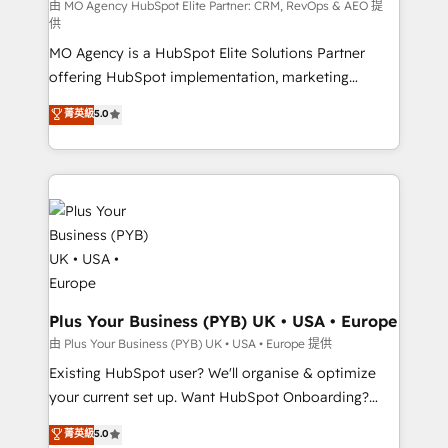
route to your revenue goals. We have successfully
由 MO Agency HubSpot Elite Partner: CRM, RevOps & AEO 提
供
supported over 500 organisations with HubSpot
MO Agency is a HubSpot Elite Solutions Partner
implementation, optimisation, training, and
offering HubSpot implementation, marketing
adoption assurance. Our tried and tested Roadmap
automation, CRM and RevOps consulting, data
methodology will ensure that you receive the best
菁英級
5.0
architecture, sales enablement, lifecycle automation,
deployment experience possible. Whether you are
lead scoring and revenue reporting. HubSpot,
new to HubSpot or seeking to turn around a poor
Salesforce and integrated enterprise stacks. Digital
install, our team have the change management
Marketing, Answer Engine Optimisation, and
expertise to deliver the solutions you need.
Generative Engine Optimisation (AI Search),
HubSpot Content Hub, WordPress development,
B2B SEO, paid media, and content. We work with
enterprise and growth-led companies across
technology, professional services, financial services
Plus Your Business (PYB) UK • USA • Europe
and industrial sectors. Offices in Johannesburg, Cape
由 Plus Your Business (PYB) UK • USA • Europe 提供
Town and London. 500+ HubSpot CRM
Existing HubSpot user? We'll organise & optimize
implementations delivered. AI visibility coverage
your current set up. Want HubSpot Onboarding?
across ChatGPT, Claude, Perplexity, Gemini and
We'll customise your CRM & automate your business
菁英級
5.0
Google AI Overviews. HubSpot Impact Award -
processes. Welcome to our Profile! We can help