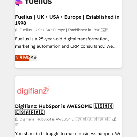
for you and execute it on HubSpot. We are on the
G-Cloud 14 CCS (Crown Commercial Service)
framework, meaning we've been accredited by
Fuelius | UK • USA • Europe | Established in
1998
HubSpot and vetted by the CCS, which means we
can support public sector companies as well the
由 Fuelius | UK • USA • Europe | Established in 1998 提供
other ones listed in our profile. Our services: -
Fuelius is a 25-year-old digital transformation,
HubSpot implementation - HubSpot CMS website
marketing automation and CRM consultancy. We
build We can do lots of things. But everything we do
enable mid-market and enterprise clients to
菁英級
5.0
is there for you to: - Grow revenue, and run your
maximise their return from digital and fuel their
business more efficiently - Build stronger
growth. We modernise platforms, streamline
relationships with customers - Make better
operations that are causing inefficiencies, improve
decisions with data - Find a new voice and reach
customer experiences, integrate systems, and
more people - Get the most out of your HubSpot
supercharge revenue operations Key services: • CRM
investment
Implementation • Systems Integration • Digital
Transformation / Web Development • RevOps &
Digifianz: HubSpot is AWESOME 🇺🇸🇲🇽
🇪🇸🇦🇷🇦🇪
Sales Consulting • Marketing Automation What
makes us different? 🚀 Top 0.5% of global HubSpot
由 Digifianz: HubSpot is AWESOME 🇺🇸🇲🇽🇪🇸🇦🇷🇦🇪 提
供
agencies ⚙️ The strongest technical ability and
You shouldn't struggle to make business happen. We
integration capabilities 💼 Consultative, long-term