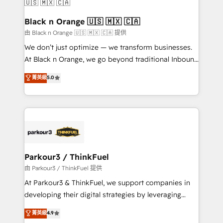
business up for long-term success. Unlock your
et l'intégration d'HubSpot ! Les grandes phases d'un
business. If not now, when?
projet HubSpot avec DIGITALISIM : 🧽 Nettoyage,
Black n Orange 🇺🇸 🇲🇽 🇨🇦
migration et intégration des bases de données. 🚀
由 Black n Orange 🇺🇸 🇲🇽 🇨🇦 提供
Développement des interfaces avec vos logiciels
We don’t just optimize — we transform businesses.
métiers ⚙️ Configuration de la plateforme HubSpot
At Black n Orange, we go beyond traditional Inbound
📈 Configuration de rapports et tableaux de bord 🤝
Marketing with our exclusive methodologies:
菁英級
5.0
Book Process & Guidelines utilisateurs 🎓
BOOMS and BOOST. Together, they form a powerful
Formations des utilisateurs
combination that has driven success for over 800
businesses worldwide. As Elite HubSpot Partners, we
specialize in crafting high-performance growth
strategies that integrate data-driven marketing,
automation, and revenue intelligence to help
companies scale faster and smarter. 🔹 BOOMS:
Parkour3 / ThinkFuel
Demand generation for all your buyers With BOOMS,
由 Parkour3 / ThinkFuel 提供
you invest in 100% of your buyers, accelerating your
At Parkour3 & ThinkFuel, we support companies in
growth and positioning yourself as an undisputed
developing their digital strategies by leveraging
leader. 🔹 BOOST: Optimize your digital
technologies and automating their marketing and
菁英級
4.9
transformation process A methodology designed to
sales processes to generate growth. Our offer spans