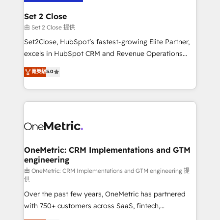
debajo. Te acompañamos a ordenar tu operación
para que genere la información que necesitás para
Set 2 Close
decidir, y HubSpot por fin rinda de verdad. Lo
由 Set 2 Close 提供
hacemos paso a paso, sin frenar tu operación, con la
Set2Close, HubSpot’s fastest-growing Elite Partner,
adopción que todos buscan y pocos logran. No es
excels in HubSpot CRM and Revenue Operations
teoría: somos Partner Elite con +700
(RevOps) services to boost B2B sales and growth.
菁英級
5.0
implementaciones en LATAM. Imaginá HubSpot
As a top HubSpot Elite Partner, we specialize in
mostrándote dónde está tu próxima venta, no solo
custom HubSpot CRM solutions. Our experts design,
dónde quedó la última. Empecemos por el proceso
implement, and optimize systems to enhance user
que hoy más te frena, y de ahí, victorias
experience, functionality, and adoption across sales,
consecutivas, una tras otra.
marketing, and service teams. From setup to
refinement, we streamline workflows, improve lead
management, and speed up deal closures. With 500+
OneMetric: CRM Implementations and GTM
engineering
projects completed, our Agile approach ensures your
HubSpot CRM drives measurable results. Our
由 OneMetric: CRM Implementations and GTM engineering 提
供
RevOps services align your sales, marketing, and
Over the past few years, OneMetric has partnered
customer success teams for peak performance. We
with 750+ customers across SaaS, fintech,
optimize the revenue lifecycle—lead generation to
healthcare, real estate, and other industries. With
retention—by refining processes and eliminating