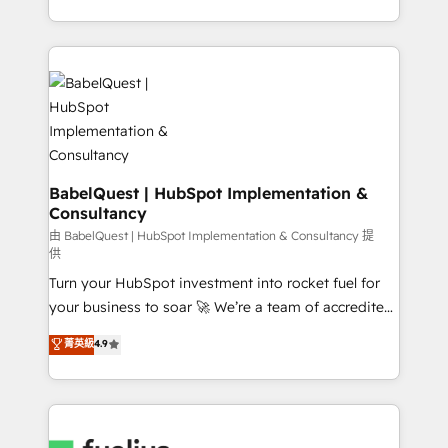
Customer First HubSpot Impact Award - Integrations
with... • CRM implementation, reports & workflows,
Innovation HubSpot Impact Award - Platform
and team training • CRM migration: Salesforce,
Migration Excellence HubSpot Impact Award -
Pipedrive, Dynamics etc • Technical projects inc.
Platform Excellence 35+ full-time HubSpot
Custom API integrations & ERP systems inc. SAP and
professionals.
Netsuite A little about us... • Boutique 'Elite' Team (12
super skilled members) • 150+ Clients for Sales Hub,
Marketing Hub, Service Hub, Data Hub and Website
(CMS) • ISO/IEC 27001:2022, ISO 9001:2015 and
BabelQuest | HubSpot Implementation &
Consultancy
now... ISO 42001: 2023 certified • Exclusive AI
'GuardHub' governance framework, based on ISO
由 BabelQuest | HubSpot Implementation & Consultancy 提
供
42001 - helping you 'organise complexity' 𝗥𝗲𝗮𝗱𝘆
Turn your HubSpot investment into rocket fuel for
𝗳𝗼𝗿 𝘁𝗵𝗲 𝗻𝗲𝘅𝘁 𝘀𝘁𝗲𝗽? Click the 👈 '𝗖𝗼𝗻𝘁𝗮𝗰𝘁
your business to soar 🚀 We’re a team of accredited
𝗯𝘂𝘀𝗶𝗻𝗲𝘀𝘀' button to get in touch (𝘸𝘦'𝘳𝘦 𝘴𝘶𝘱𝘦𝘳
HubSpot experts ready to help you. We can
𝘳𝘦𝘴𝘱𝘰𝘯𝘴𝘪𝘷𝘦)
菁英級
4.9
implement the platform into complex business
environments, optimise what you've got and make
sure you can actually use it, build your website in
HubSpot or create an inbound marketing strategy