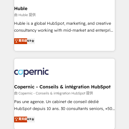
integrations - Marketing & sales solutions: digital
can transform your business.
marketing, advertising, campaigns, content and
Huble
design We connect people, data and technology to
由 Huble 提供
improve customer experiences. With our bright
Huble is a global HubSpot, marketing, and creative
people, exciting ideas and can-do mentality, we
consultancy working with mid-market and enterprise
ensure revenue growth on a daily basis. So tell us
businesses. We go beyond implementation, shaping
菁英級
4.9
your challenge; our passionate and growth driven
the strategy, processes, and teams that turn
team of 100+ experts is ready for you! Driving digital
HubSpot into a genuine growth engine. Named
growth | www.brightdigital.com
HubSpot's Global Partner of the Year in 2024,
consistently ranked among their top 5 partners
worldwide, and with over 15 years in the ecosystem,
Huble has built a track record that speaks for itself.
One company, one operating model, delivering
Copernic - Conseils & intégration HubSpot
across offices and consulting teams in the UK, USA,
由 Copernic - Conseils & intégration HubSpot 提供
Canada, Germany, France, Belgium, Singapore, and
Pas une agence. Un cabinet de conseil dédié
South Africa. Certified compliant with ISO/IEC
HubSpot depuis 10 ans. 30 consultants seniors, +500
27001:2022 and ISO 9001:2015 across all seven
clients, un ROI mesurable. Notre mission : faire de
菁英級
4.9
international offices and 175+ employees.
HubSpot un vrai levier de performance pour votre