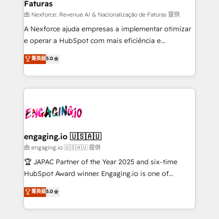
Faturas
primeras semanas — no meses. 🤝 No entregamos
proyectos y nos vamos. Nos quedamos como
由 Nexforce: Revenue AI & Nacionalização de Faturas 提供
socios estratégicos, ayudando a sostener y escalar
A Nexforce ajuda empresas a implementar otimizar
lo que construimos juntos. Porque crecer sin orden
e operar a HubSpot com mais eficiência e
no es crecer — es solo moverse rápido. 🌎
previsibilidade de receita. Combinamos Revenue
菁英級
5.0
Operamos en Colombia, Perú, México, Ecuador,
Operations (RevOps) e Inteligência Artificial para
Chile, Panamá, Bolivia, Argentina y República
estruturar processos integrar sistemas organizar
Dominicana — con experiencia real en educación,
dados e automatizar operações. O objetivo é
retail, salud, banca, bienes raíces, construcción y
transformar a HubSpot em um verdadeiro sistema
B2B. ✅ Crece con orden. Crece con Grows.
operacional de receita conectando equipes
tecnologia e dados em uma operação integrada.
Também somos distribuidores oficiais da HubSpot
engaging.io 🇺🇸🇦🇺
e de mais de 150 softwares globais permitindo
由 engaging.io 🇺🇸🇦🇺 提供
contratar e pagar a HubSpot em reais com nota
🏆 JAPAC Partner of the Year 2025 and six-time
fiscal no Brasil e gerar economia de até 50% na
HubSpot Award winner. Engaging.io is one of
contratação de softwares internacionais.
HubSpot’s most experienced Agency Partners
菁英級
5.0
Oferecemos ainda agentes de IA especializados em
globally, delivering complex HubSpot
HubSpot que automatizam tarefas executam rotinas
implementations for 16+ years. With 700+ projects
no CRM e mantêm os dados organizados, como um