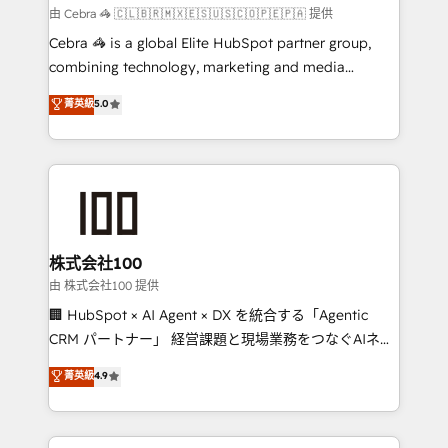
Marketing Enablement If you’re ready to elevate
由 Cebra 🦓 🇨🇱🇧🇷🇲🇽🇪🇸🇺🇸🇨🇴🇵🇪🇵🇦 提供
HubSpot from “just your CRM” to your growth
Cebra 🦓 is a global Elite HubSpot partner group,
infrastructure—let’s talk.
combining technology, marketing and media
expertise across Latin America and Southern
菁英級
5.0
Europe, with teams across 7 countries. Born in Chile,
we combine local insight with international reach to
help businesses grow through technology, creativity,
AI and strategy. For over 12 years, we’ve delivered
500+ HubSpot implementations, building end-to-
end solutions that integrate CRM, AI automation,
inbound and loop marketing, content, and digital
株式会社100
creativity. Our multicultural team works in Spanish,
由 株式会社100 提供
Portuguese, and English to design scalable strategies
🏢 HubSpot × AI Agent × DX を統合する「Agentic
that drive measurable growth. 🌎 Highlights: • 10+
CRM パートナー」 経営課題と現場業務をつなぐAIネイ
years as a HubSpot partner. • 2023 Impact Awards:
ティブ・エージェンシーとして、HubSpot Eliteの実装
菁英級
4.9
Platform Migration Excellence. • Top 3 Partner of the
力で顧客フロント業務を再設計します。 💡 100inc は何
Year LATAM 2022, 2023, 2024, 2025. • Partner of the
をする会社か？ HubSpotを共通基盤に、AIエージェン
Year 2024. • Organizer of Aliados.ai (AI, marketing &
トを組み込んだ顧客フロント業務（マーケティング・営