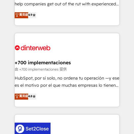
help companies get out of the rut with experienced,
partners who will embed ourselves into your
process-oriented teams implementing HubSpot
business, processes and systems 🏢 We specialise in
菁英級
4.9
Marketing, Sales, Service, CMS and Operations Hub,
working with mid-market and enterprise
so selling and actually engaging with your customers
organisations, global organisations and those with
feels easy and pain-free. We are a top ranked
complex use cases 🏆 CRM Implementation,
HubSpot Elite Partner, winner of Rookie of the Year
Platform Enablement, Custom Integration and
and Customer First Awards, 4.9/5 rating in HubSpot
Onboarding Accredited 🔐 ISO27001 & ISO9001
Reviews and 4.9/5 rating in Clutch Reviews. Digifianz
Certified
helps the following industries: logistics & 3PL, home
+700 implementaciones
improvement & construction, branding and
由 +700 implementaciones 提供
commercialization, real estate, health, education,
HubSpot, por sí solo, no ordena tu operación —y ese
SaaS, Software Dev & IT and consulting, make the
es el motivo por el que muchas empresas lo tienen y
most out of their HubSpot experience operating in
aun así no crecen. Suele ser un círculo: procesos que
菁英級
4.8
the United States, EU, UAE, Mexico and Latin
no generan datos confiables, datos que no permiten
America. From casual user to super fan: make
decidir bien, y decisiones que no logran mejorar los
HubSpot an experience you LOVE!
procesos. Y así, vuelta tras vuelta, el negocio gira sin
avanzar —un problema que tiene menos que ver con
el CRM y más con cómo opera la empresa por