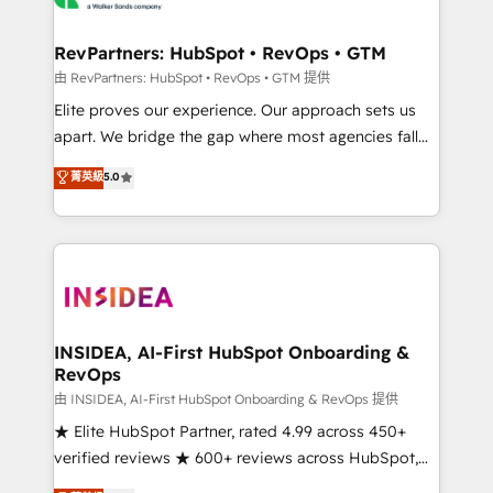
we turn complexity into clarity, human at global
scale. 🏆 HubSpot’s CEO called us “the partner of the
RevPartners: HubSpot • RevOps • GTM
future.” Others agree it is proof of trust built through
由 RevPartners: HubSpot • RevOps • GTM 提供
measurable impact.
Elite proves our experience. Our approach sets us
apart. We bridge the gap where most agencies fall
short by combining GTM strategy with technical
菁英級
5.0
execution to solve the right problem with the right
solution. As the only firm in the world to hold Elite
Partner Accreditations with both HubSpot and Clay,
our clients gain a unique advantage in CRM
architecture, pipeline generation, data intelligence,
and go-to-market execution. Why B2B Businesses
Choose RP: - Secure: Soc2 compliant 🛡️ - Pricing:
INSIDEA, AI-First HubSpot Onboarding &
RevOps
Implementations starting at $1,5k 💵 - Speed: Launch
in 14 days ⚡ - Global: 250 professionals across five
由 INSIDEA, AI-First HubSpot Onboarding & RevOps 提供
continents 🌐 - Scale: Fastest tiering Elite HubSpot
★ Elite HubSpot Partner, rated 4.99 across 450+
Partner 🪴 - Sales Hub: More implementations than
verified reviews ★ 600+ reviews across HubSpot,
any other Partner 💻 - Migrations: We convert
G2 & Clutch ★ 150+ in-house HubSpot-certified