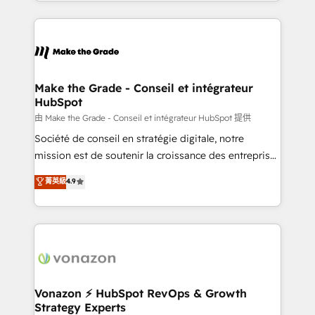
organisation. Cela passe par la compréhension de
vos processus, la fiabilisation de vos données et
l'alignement de vos équipes — avant même d'ouvrir
la plateforme. Nos domaines d'intervention : -
Intégration & paramétrage HubSpot - Migration CRM
& reprise de données - Stratégie RevOps &
Make the Grade - Conseil et intégrateur
HubSpot
alignement Marketing / Sales - Data, reporting &
tableaux de bord - Onboarding, audit &
由 Make the Grade - Conseil et intégrateur HubSpot 提供
optimisation - Intégrations métiers (ERP, téléphonie,
Société de conseil en stratégie digitale, notre
e-commerce) - Formation & accompagnement au
mission est de soutenir la croissance des entreprises
changement Nous intervenons auprès des PME, ETI
B2B à travers l’acquisition de nouveaux clients,
菁英級
4.9
et grandes entreprises en France et à l'international,
l'intégration CRM et le développement des revenus
dans des secteurs variés : SaaS, immobilier,
auprès de vos comptes existants. En France et à
industrie, éducation, banque & assurance, transport
l'international, nous travaillons avec des ETI
& logistique.
ambitieuses, des grands groupes voulant aller au-
delà d’une simple transformation digitale et des
startups florissantes. Nos 3 grandes expertises sont :
➤ L’intégration de CRM et de méthodologie RevOps
Vonazon ⚡ HubSpot RevOps & Growth
Strategy Experts
pour aligner les équipes marketing, commerciales et