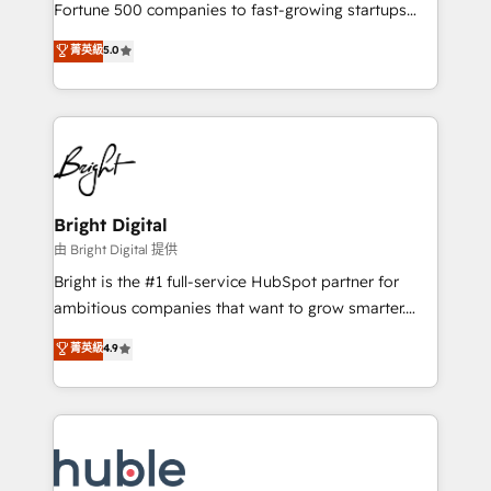
2018 Website Design HubSpot Impact Award 🏆2017
Fortune 500 companies to fast-growing startups
Website Design HubSpot Impact Award 🏆2016
and nonprofits — to streamline operations, scale
菁英級
5.0
Growth-Driven Design Agency of the Year 🏆2016
revenue, and unlock the full potential of HubSpot.
Sales Enablement HubSpot Impact Award 🏆2015
With deep technical and industry expertise, we fuse
Growth-Driven Design Agency of the Year 🏆2015
automation, integration, and AI innovation to deliver
Became the 5th Agency to reach Diamond 🏆2014
lasting impact. We specialize in: • Turnkey and end-
HubSpot COS Performance Award 🏆2014 HubSpot
to-end HubSpot implementations • Onboarding for
COS Design Award 🏆2013 HubSpot Marketplace
Sales, Service, Marketing & Content Hubs • AI voice
Provider of the Year 🏆2011 Became a HubSpot
and chat agents, predictive automation, and smart
Bright Digital
Partner 📆Founded in 1997
workflows • Salesforce + HubSpot integration •
由 Bright Digital 提供
Website design and CMS development • ERP
Bright is the #1 full-service HubSpot partner for
integration: SAP, NetSuite, Microsoft Dynamics, … •
ambitious companies that want to grow smarter.
Data cleansing and CRM migration from any
From HubSpot onboarding, to training, from
菁英級
4.9
platform • Client/member portals built on HubSpot •
developing a new website to lead generation and
CaterSuite for the catering industry • Custom and
digital marketing; we do it all (and with great
complex integrations: SAM.gov, GovWin,
results)! In short, our services include: - HubSpot
QuickBooks, PandaDoc, ClickUp, Shopify, Mapsly,
consultancy: onboarding, training, data migration -
WooCommerce, BuilderTrend, and more Experience
HubSpot development: websites, custom modules,
the difference — reach out to see how AI + HubSpot