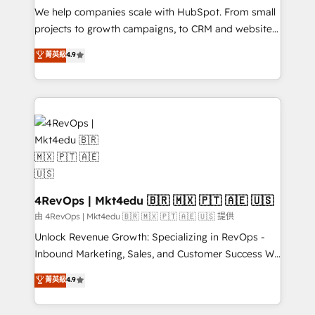
customer lifecycle through seamless integrations,
We help companies scale with HubSpot. From small
ensure long-term adoption with change-
projects to growth campaigns, to CRM and websites.
management programs, and align marketing, sales,
Hire an agency that's experienced in every inch of
菁英級
4.9
and service to drive sustainable growth With 6 key
HubSpot and willing to work hand-in-hand with your
HubSpot accreditations and experience across
team to simplify the complex and build a better
hundreds of organizations in dozens of industries,
experience for your team and customers.
there’s a good chance one of our globally integrated
teams has worked with clients just like you Let’s
explore whether S2 is the partner you’ve been
looking for...and get your next big initiative moving!
4RevOps | Mkt4edu 🇧🇷 🇲🇽 🇵🇹 🇦🇪 🇺🇸
由 4RevOps | Mkt4edu 🇧🇷 🇲🇽 🇵🇹 🇦🇪 🇺🇸 提供
Unlock Revenue Growth: Specializing in RevOps -
Inbound Marketing, Sales, and Customer Success We
specialize in driving revenue growth for companies
菁英級
4.9
across industries through tailored marketing, sales,
and customer success strategies, utilizing RevOps