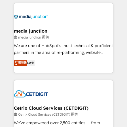
methodologies. As Latin America's largest HubSpot
partner and a global leader in education market, we
offer unparalleled insights. Operating in five
countries—Brazil, UAE (Abu Dhabi/Dubai/Sharjah),
Mexico, USA, and Portugal—we've executed over a
media junction
hundred successful operations. Our approach,
由 media junction 提供
rooted in RevOps principles, integrates analysis,
We are one of HubSpot's most technical & proficient
training, planning, and qualification. Leveraging
partners in the area of re-platforming, website
technology, data analytics, CRM optimization, and
design & development. We specialize in multi-hub
菁英級
5.0
inbound marketing tactics, we focus on
implementations for mid-market & enterprise
understanding, nurturing, and converting leads.
companies. We are woman-owned, powered by
Partner with us to unlock your business's full
coffee, and we ❤️ dogs. We produce award-winning
potential and achieve sustained growth in today's
work for our clients. 🏆2023 Technical Expertise
competitive market.
Impact Award 🏆2022 Technical Expertise Impact
Award 🏆2022 Platform Migration Excellence Impact
Award 🏆2020 Elite Solutions Partner 🏆2019
Cetrix Cloud Services (CETDIGIT)
Integrations HubSpot Impact Award 🏆2019
由 Cetrix Cloud Services (CETDIGIT) 提供
Marketing Enablement HubSpot Impact Award 🏆
We’ve empowered over 2,500 entities — from