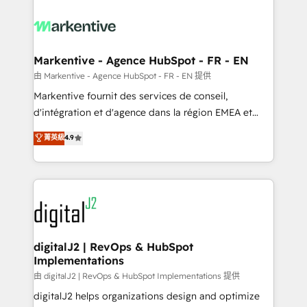
tailored to your business. Together, we unlock
results, fast. ⚙️CRM & RevOps: Align all Hubs to your
buyer journey for clean data, scalability, & reporting.
🎯Demand Gen & ABM: Drive pipeline with inbound,
Markentive - Agence HubSpot - FR - EN
ABM, AEO, SEO, & paid media. 👩‍💻Web Design:
由 Markentive - Agence HubSpot - FR - EN 提供
Build high-performing websites with UX, messaging,
Markentive fournit des services de conseil,
& conversion strategy that drive results. 🤖AI
d'intégration et d'agence dans la région EMEA et
Strategy: Activate Breeze Agents, configure HubSpot
North America. Avec plus de 115 experts en
菁英級
4.9
AI, & maximize AEO with tailored AI services. 🧩
marketing automation, Growth, Revops, CRM et
Integrations: Extend HubSpot with custom
webdesign. Markentive is both a consulting firm, a
integrations, hosting, & maintenance.
digital agency and an integrator. With over 115
experts in marketing automation, growth, revops,
CRM and webdesign (We focus on EMEA - USA
customers).
digitalJ2 | RevOps & HubSpot
Implementations
由 digitalJ2 | RevOps & HubSpot Implementations 提供
digitalJ2 helps organizations design and optimize