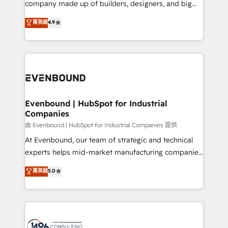
company made up of builders, designers, and big
Marketo・Pardot等からの移行、カスタム設計、履歴
clients' operations, understand how their business
thinkers. We blend strategy, design, and
データ移行と活用設計まで。 ▸ AEO対応：ChatGPT・
菁英級
4.9
actually runs, and architect solutions that make
development—always fueled by curiosity—to turn
Perplexity等のAI検索からの流入・引用を前提にコンテ
technology work harder — so their people don't
ideas, opportunities, and challenges into meaningful
ンツとサイト構造を最適化。 🏆 なぜ100incを選ぶの
have to. 900+ customers worldwide have trusted
experiences. To us, technology is more than just
か？ ✓ HubSpot Eliteパートナー認定 ✓ HubSpotアワ
Periti to turn their data into diamonds. 💎
code; it’s about creating things that are useful, cool,
ード受賞・HUGリーダー ✓ ISO27001:2022 /
and—most importantly—simple. That’s why we lean
ISO9001:2015 取得 ✓ 400社以上の導入実績 ✓
into bold ideas and shape them into thoughtful
HubSpot大百科 出版 CRM・AI活用に関するご相談、現
products and strategies that actually make a
Evenbound | HubSpot for Industrial
状整理の壁打ちなど、構想段階からお気軽にお問い合わ
Companies
difference.
せください。
由 Evenbound | HubSpot for Industrial Companies 提供
At Evenbound, our team of strategic and technical
experts helps mid-market manufacturing companies
achieve real growth. We specialize in delivering
菁英級
5.0
tailored solutions that drive results by leveraging
HubSpot’s platform and data to fuel success.
Technical Solutions: - HubSpot Technical Consulting -
HubSpot CRM Implementation - HubSpot
Onboarding - Data Migration & Integrations -