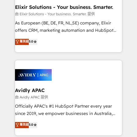
standards.
greatness, which is achieved through creating
Elixir Solutions - Your business. Smarter.
absolute clarity, derived from a well-defined
由 Elixir Solutions - Your business. Smarter. 提供
strategy, executed well, and reported on with clear
As European (BE, DE, FR, NL,SE) company, Elixir
results. The culture is driven by core values; Joy, Grit,
offers CRM, marketing automation and HubSpot
Accountability, Curiosity, Authenticity, Growth
integration products and services to mid-market
菁英級
5.0
Mindedness, and Clarity. We are driven to win for the
and enterprise customers. We ensure that your sales,
collective good of the company and its clientele, and
service and marketing department operates in the
dedicated to breaking the mold from the agency of
most effective way, while at the same time
the past into the consultancy of the future. Great
leveraging your commercial data for a fully
things are happening.
integrated buyers journey. Elixir is located in
Brussels, Munich, Cologne "Köln", Paris, Amsterdam
and Stockholm Elixir is a first mover and leader
Avidly APAC
when it comes to HubSpot sales and service
由 Avidly APAC 提供
implementations, highly renowned for our business
Officially APAC's #1 HubSpot Partner every year
acumen, process (re-)design experience and a
since 2019, we empower businesses in Australia,
massive amount of success stories in this area. We
New Zealand, and globally to realise their full
菁英級
5.0
integrate HubSpot with complex solutions like SAP,
potential through enterprise HubSpot CRM
MicroSoft, custom solutions,... Our company also has
implementation. And we deliver best practice across