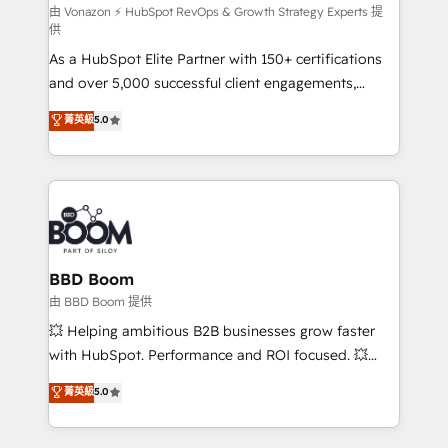
support client (data migration, synchronisation API,
由 Vonazon ⚡ HubSpot RevOps & Growth Strategy Experts 提
供
audit et maintenance) ➤ La création de sites internet
As a HubSpot Elite Partner with 150+ certifications
de conversion qui transforment les visiteurs en
and over 5,000 successful client engagements,
opportunités d'affaires ➤ La mise en place de
Vonazon turns marketing complexity into
stratégies d'acquisition marketing (SEO, SEA,
菁英級
5.0
measurable, scalable growth. From onboarding to
inbound, automatisation marketing, ABM, IA,
enterprise-grade campaigns, our in-house team
emailing) Informations clés : - 10 ans d'expérience -
builds scalable strategies that drive long-term
100+ intégrations CRM HubSpot réussies - 40
revenue. ⚙️ HubSpot Integration & Optimization •
experts conseil - 150 certifications HubSpot
Seamless CRM, CMS, and automation setup •
cumulées
Complex platform migrations and data cleanups •
Custom APIs and third-party integrations 📈 End-to-
BBD Boom
End Revenue Acceleration • Lifecycle marketing and
由 BBD Boom 提供
pipeline growth programs • Sales enablement tools
💥 Helping ambitious B2B businesses grow faster
and CRM optimization • Retention strategies with
with HubSpot. Performance and ROI focused. 💥
customer journey mapping 🏅 Elite-Level HubSpot
BBD Boom is the HubSpot partner that can help you
菁英級
5.0
Execution • 750+ onboardings and 2,000+
to HubSpot Better. We work with your teams to
implementations • Deep expertise across marketing,
solve all your HubSpot challenges and improve user
sales, and service hubs • Built-in flexibility for