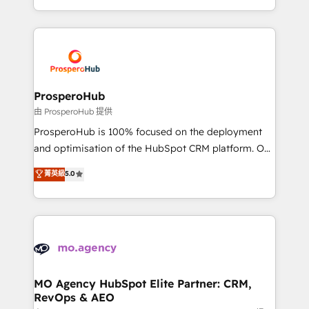
implement HubSpot effectively and optimize your
from Strategy to Operations. We specialize in CRM
digital processes. 🔹 Trusted by Industry Leaders
onboarding and implementation, web design, sales
With an average rating of 4.9/5 and a proven track
& marketing automation, and digital marketing. With
record of business transformation, our growth-first
extensive experience working with tech companies
approach has helped brands dominate their
and manufacturers since 2002, we are committed to
markets.
empowering our clients and developing their
ProsperoHub
autonomy. Get to grips with HubSpot through
由 ProsperoHub 提供
guided implementation and seamless integration of
ProsperoHub is 100% focused on the deployment
the CRM platform into your digital ecosystem. Would
and optimisation of the HubSpot CRM platform. Our
you like support in deploying your inbound
highly experienced team of solutions experts will
菁英級
5.0
marketing strategy? We'll provide support tailored
ensure that you achieve maximum adoption and
to your needs and sales objectives. With 125+
ROI from your HubSpot investment. Use our
certifications, we are part of the most certified
extensive HubSpot, sales, marketing, service and
Canadian agencies, and we both hold Onboarding
integrations expertise to lead your team on their
Accreditations. Based in Canada (coast to coast), our
HubSpot journey, design and implement your
services are offered in both English & French.
processes and skilfully bring your revenue
infrastructure to life. Our collaborative approach
MO Agency HubSpot Elite Partner: CRM,
RevOps & AEO
keeps you in control whilst we plan and support the