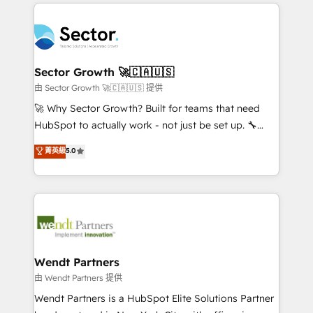
completed across APAC and North America, we help
especialista operando a plataforma 24/7. Hoje 300+
mid-market and enterprise organisations with CRM
empresas em 13 países utilizam a Nexforce. Somos
migrations, custom integrations, data architecture,
a maior parceira da HubSpot na América Latina e
automation, and portal builds. We specialise in
líder no ranking global de sucesso do cliente da
Salesforce, Microsoft Dynamics, and legacy CRM
Sector Growth 🚀🇨🇦🇺🇸
HubSpot.
migrations; custom integrations with platforms
由 Sector Growth 🚀🇨🇦🇺🇸 提供
including Ticketmaster, Ticketek, SevenRooms,
🚀 Why Sector Growth? Built for teams that need
NetSuite, Snowflake, and Salesforce; HubSpot CMS
HubSpot to actually work - not just be set up. 🔧
development; AI automation; and data services. As
HubSpot Experts: Onboarding, migrations,
菁英級
5.0
a Ticketmaster Nexus Partner, we deliver advanced
automation, and training built for adoption. ⚡ Highly
sports and events integrations in the HubSpot
Technical Execution: ERP, EMR and Custom
ecosystem. We also build and maintain proprietary
Integrations; complex builds delivered in weeks, not
HubSpot apps including JinnSync. Our credentials
months. 🤖 AI Consulting & Agents: AI-powered
include five HubSpot Academy accreditations, six
workflows; automation agents; process optimization
HubSpot Awards, recognition in Financial Services
inside HubSpot. 🏆 Industry Experience: 🏥
and Real Estate, and 80+ five-star reviews.
Healthcare: HIPAA implementations; secure data
Wendt Partners
workflows 💼 Financial Services: compliant
由 Wendt Partners 提供
workflows; audit-ready reporting ⚖️ Legal: client
Wendt Partners is a HubSpot Elite Solutions Partner
intake; pipeline and document workflows 🛒 E-