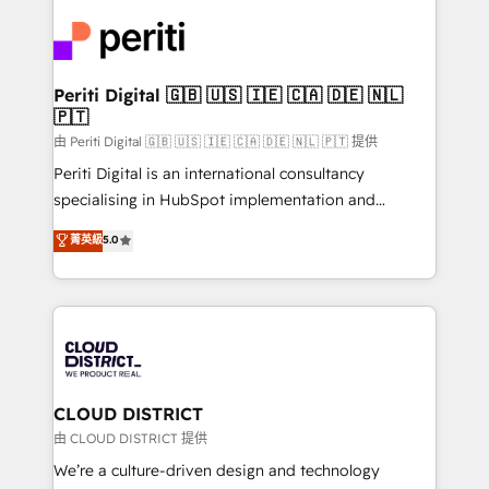
tech global congress). 👉 Ready to scale your
業・CS）を組織全体で設計・実装する日本のAIネイテ
business with HubSpot? Let Cebra’s experts help
ィブ・エージェンシーです。事業部・グループ会社・部
you grow faster, smarter, and with impact.
門が分立する組織で、データと業務プロセスのサイロ化
を、CRMを軸とした全社共通基盤に再構築します。意
Periti Digital 🇬🇧 🇺🇸 🇮🇪 🇨🇦 🇩🇪 🇳🇱
🇵🇹
思決定者・PMO・現場担当者に並走します。 1️⃣
HubSpot導入・活用支援 顧客データの一元化から、
由 Periti Digital 🇬🇧 🇺🇸 🇮🇪 🇨🇦 🇩🇪 🇳🇱 🇵🇹 提供
GTMの見える化・自動化まで。全Hub統合運用、デー
Periti Digital is an international consultancy
タ品質設計、グループ横断のCRM統合に対応します。
specialising in HubSpot implementation and
2️⃣ AIエージェント組織構築 営業・マーケティング業務
Antropic's Claude business transformation, with
菁英級
5.0
の一部をAIが自律実行する組織への移行を設計・実装。
offices in Dublin, Munich, Rotterdam, Lisbon, and
Breeze・Claude等をHubSpotと連携させ、役割定義・
New York. We help organisations unlock their full
運用ルール・成果指標まで含めて設計します。 3️⃣ 全社
revenue potential by deeply integrating core
DX × AI推進のPMO伴走支援 複数部門をまたぐDX×AI変
business systems, ERP, e-commerce platforms, and
革を、構想から実装・定着までPMOとして主導。「設
beyond, with HubSpot, and layering Anthropic's
定の代行ではなく、設計の責任」を引き受け、部門横断
Claude AI across the processes that matter most.
の統合・浸透・変革管理を実行します。 ▸ CMS戦略設
From automating complex workflows to surfacing
CLOUD DISTRICT
計・構築：リード獲得・CVR・SEOを前提にした情報設
insights buried in data, we build intelligent systems
由 CLOUD DISTRICT 提供
計・導線設計・テンプレート設計をContent Hubで一体
that think, connect, and scale. Our approach goes
We’re a culture-driven design and technology
提供。 ▸ 既存CRM・MAからの移行支援：Salesforce・
beyond configuration. We embed ourselves in our