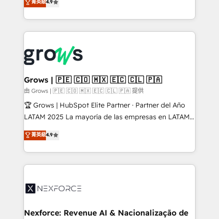
菁英級
4.9
constraints. By the Numbers 🏆 Top 1% of all
with your organization. We are only satisfied once
HubSpot partners 🔄 Top 5% globally in client
you are too. Why Systony? - 20+ years of
retention 📅 8+ years of consistent results since 2017
experience with CRM, Marketing, Sales & Service
Who We Serve Revenue teams, marketing leaders,
implementations - 500+ successful onboardings -
and sales ops at mid-market companies ready to
Own back-end developers - Complex data
move beyond spreadsheets into unified systems
migrations (e.g. Salesforce, MS Dynamics, Perfect
that drive real business results.
View, SuperOffice) - Custom integrations (e.g. MS
Grows | 🇵🇪 🇨🇴 🇲🇽 🇪🇨 🇨🇱 🇵🇦
Business Central, Navision, AX, SAP, Exact, AFAS) We
由 Grows | 🇵🇪 🇨🇴 🇲🇽 🇪🇨 🇨🇱 🇵🇦 提供
focus on growing B2B companies in the SME sector
🏆 Grows | HubSpot Elite Partner · Partner del Año
such as manufacturing, SaaS, business services and
LATAM 2025 La mayoría de las empresas en LATAM
wholesaler companies. As an experienced HubSpot
no tienen un problema de herramientas. Tienen un
菁英級
4.9
partner, we know how important user adoption is.
problema de orden. Equipos desalineados, datos
That's why we have developed a step-by-step
dispersos y procesos que dependen de personas
implementation process that focuses on user
clave — no de sistemas. Eso frena el crecimiento,
adoption. We’re experts on connecting data,
aunque tengas buena tecnología y ganas de escalar.
technology and people with each other. Together we
⚙️ Grows ordena los procesos comerciales, alinea
strive for optimal customer processes and
marketing, ventas y servicio, e implementa HubSpot
experiences. Systony – We believe you can grow!
de forma que genera resultados reales desde las
Nexforce: Revenue AI & Nacionalização de