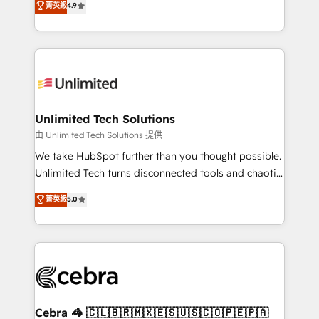
菁英級
4.9
150+ HubSpot-certified experts, we deliver scalable
inefficiencies. Using HubSpot tools and data-driven
solutions to complex GTM and RevOps challenges.
strategies, we create scalable solutions that
Our Expertise 🔹 Onboarding & Implementation:
maximize profitability and adapt to your goals.
Accredited HubSpot Partner, ensuring smooth setup
tailored to your GTM motion. 🔹 Migrations:
Accredited HubSpot Partner, ensuring migration
from other CRMs to HubSpot without data loss or
Unlimited Tech Solutions
downtime. 🔹 RevOps Strategy: Align teams,
由 Unlimited Tech Solutions 提供
processes, and data to drive revenue efficiency. 🔹
We take HubSpot further than you thought possible.
Integrations: Connect HubSpot with your tech stack
Unlimited Tech turns disconnected tools and chaotic
for better adoption. 🔹 Custom Solutions: Build
processes into a seamless, high-performing revenue
菁英級
5.0
tailored apps, workflows, and configurations. We are
engine. We combine RevOps strategy with deep
SOC 2 Type II and ISO 27001 certified, reinforcing
technical execution to help teams scale faster—with
our commitment to data security and compliance. At
cleaner data, smarter automation, and more
OneMetric, we help revenue teams focus on the
predictable revenue. Specialties: · HubSpot
OneMetric that matters most: revenue.
Implementation & Migration · Native & Custom
Integrations · Custom Development · CPQ & FSM ·
Reporting & Analytics · GTM Architecture · Sales &
Cebra 🦓 🇨🇱🇧🇷🇲🇽🇪🇸🇺🇸🇨🇴🇵🇪🇵🇦