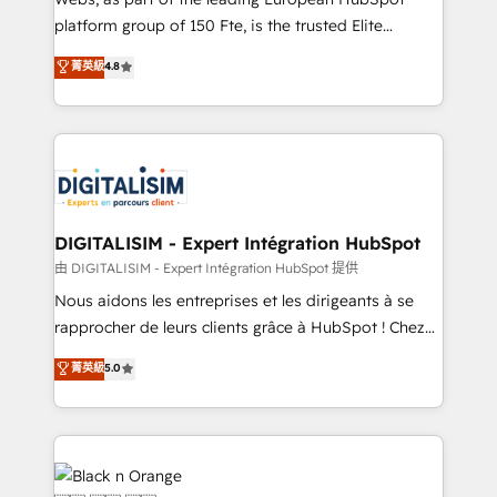
HubSpot “Our experience with the team at Blue Frog
platform group of 150 Fte, is the trusted Elite
has been nothing short of extraordinary. Their years
HubSpot CRM Partner offering you a roadmap on
菁英級
4.8
of experience and quality of skilled staff has earned
maximizing EBITDA and achieving Commercial
them a trusted reputation within the HubSpot
Excellence. With our targeted processes, we
ecosystem as a reliable partner capable of delivering
strengthen your digital transformation and minimize
remarkable experiences for our most sophisticated
costs. As HubSpot's Advanced Accredited CRM
clients.” - Brian Garvey, VP, Solutions Partner
Implementation partner, we provide expertise to
Program, HubSpot.
drive your business forward. Since 2015 we are fully
dedicated to HubSpot and with an experienced
DIGITALISIM - Expert Intégration HubSpot
team (50+), we work with reputable companies in
由 DIGITALISIM - Expert Intégration HubSpot 提供
B2B sectors such as manufacturing, SaaS and
Nous aidons les entreprises et les dirigeants à se
business services. We prepare a customized
rapprocher de leurs clients grâce à HubSpot ! Chez
business case that demonstrates the value and
DIGITALISIM, nous avons l'intime conviction que la
菁英級
5.0
impact of your digital transformation, including a
réussite des entreprises passe par l’innovation web,
detailed financial rationale with a focus on ROI and
le marketing digital, et la relation client ! C'est
TCO. As a trusted extension of your team, we
pourquoi, nos experts sont à la fois capables de
believe in the power of partnership. Together, we
gérer votre projet de création de site internet, votre
embark on a transformational journey that sets your
référencement, votre stratégie digitale et le pilotage