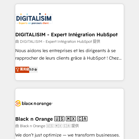
ecosystem as a reliable partner capable of delivering
strengthen your digital transformation and minimize
remarkable experiences for our most sophisticated
costs. As HubSpot's Advanced Accredited CRM
clients.” - Brian Garvey, VP, Solutions Partner
Implementation partner, we provide expertise to
Program, HubSpot.
drive your business forward. Since 2015 we are fully
dedicated to HubSpot and with an experienced
DIGITALISIM - Expert Intégration HubSpot
team (50+), we work with reputable companies in
由 DIGITALISIM - Expert Intégration HubSpot 提供
B2B sectors such as manufacturing, SaaS and
Nous aidons les entreprises et les dirigeants à se
business services. We prepare a customized
rapprocher de leurs clients grâce à HubSpot ! Chez
business case that demonstrates the value and
DIGITALISIM, nous avons l'intime conviction que la
菁英級
5.0
impact of your digital transformation, including a
réussite des entreprises passe par l’innovation web,
detailed financial rationale with a focus on ROI and
le marketing digital, et la relation client ! C'est
TCO. As a trusted extension of your team, we
pourquoi, nos experts sont à la fois capables de
believe in the power of partnership. Together, we
gérer votre projet de création de site internet, votre
embark on a transformational journey that sets your
référencement, votre stratégie digitale et le pilotage
business up for long-term success. Unlock your
et l'intégration d'HubSpot ! Les grandes phases d'un
business. If not now, when?
projet HubSpot avec DIGITALISIM : 🧽 Nettoyage,
Black n Orange 🇺🇸 🇲🇽 🇨🇦
migration et intégration des bases de données. 🚀
由 Black n Orange 🇺🇸 🇲🇽 🇨🇦 提供
Développement des interfaces avec vos logiciels
We don’t just optimize — we transform businesses.