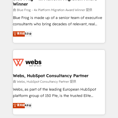
Winner
with other systems 🎓 Training your teams to be
HubSpot pros 📊 Lead generation services using
由 Blue Frog - 4x Platform Migration Award Winner 提供
HubSpot Why us? - SIX HubSpot Accreditations -
Blue Frog is made up of a senior team of executive
awarded by HubSpot after a rigorous process for
consultants who bring decades of relevant, real
CRM, Solutions Architecture, Onboarding , Data
world experience to our client engagements. "Blue
菁英級
5.0
Migration, Custom Integration & Platform
Frog is a top, trusted partner in HubSpot's
Enablement -Onboarded over 500 businesses to
ecosystem for a reason. Their team brings over a
HubSpot -Top 1% of partners worldwide -In-house
decade of experience to the table, along with deep
team of 25+ experts Contact us today to help you
knowledge of the HubSpot platform and strategies
get more from your investment in HubSpot.
for driving growth. They are committed to helping
www.bbdboom.com
our customers grow and finding solutions that fit
their unique business needs. We are thrilled to have
Webs, HubSpot Consultancy Partner
Blue Frog in the HubSpot ecosystem leading the
由 Webs, HubSpot Consultancy Partner 提供
way for customers!" - Yamini Rangan, CEO of
Webs, as part of the leading European HubSpot
HubSpot “Our experience with the team at Blue Frog
platform group of 150 Fte, is the trusted Elite
has been nothing short of extraordinary. Their years
HubSpot CRM Partner offering you a roadmap on
菁英級
4.8
of experience and quality of skilled staff has earned
maximizing EBITDA and achieving Commercial
them a trusted reputation within the HubSpot
Excellence. With our targeted processes, we