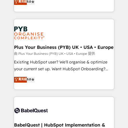
菁英級
5.0
architecture, sales enablement, lifecycle automation,
deployment experience possible. Whether you are
lead scoring and revenue reporting. HubSpot,
new to HubSpot or seeking to turn around a poor
Salesforce and integrated enterprise stacks. Digital
install, our team have the change management
Marketing, Answer Engine Optimisation, and
expertise to deliver the solutions you need.
Generative Engine Optimisation (AI Search),
HubSpot Content Hub, WordPress development,
B2B SEO, paid media, and content. We work with
Plus Your Business (PYB) UK • USA • Europe
enterprise and growth-led companies across
由 Plus Your Business (PYB) UK • USA • Europe 提供
technology, professional services, financial services
Existing HubSpot user? We'll organise & optimize
and industrial sectors. Offices in Johannesburg, Cape
your current set up. Want HubSpot Onboarding?
Town and London. 500+ HubSpot CRM
We'll customise your CRM & automate your business
菁英級
5.0
implementations delivered. AI visibility coverage
processes. Welcome to our Profile! We can help
across ChatGPT, Claude, Perplexity, Gemini and
with... • CRM implementation, reports & workflows,
Google AI Overviews. HubSpot Impact Award -
and team training • CRM migration: Salesforce,
Customer First HubSpot Impact Award - Integrations
Pipedrive, Dynamics etc • Technical projects inc.
Innovation HubSpot Impact Award - Platform
Custom API integrations & ERP systems inc. SAP and
Migration Excellence HubSpot Impact Award -
Netsuite A little about us... • Boutique 'Elite' Team (12
Platform Excellence 35+ full-time HubSpot
super skilled members) • 150+ Clients for Sales Hub,
BabelQuest | HubSpot Implementation &