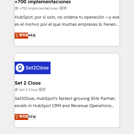
helps the following industries: logistics & 3PL, home
+700 implementaciones
improvement & construction, branding and
由 +700 implementaciones 提供
commercialization, real estate, health, education,
HubSpot, por sí solo, no ordena tu operación —y ese
SaaS, Software Dev & IT and consulting, make the
es el motivo por el que muchas empresas lo tienen y
most out of their HubSpot experience operating in
aun así no crecen. Suele ser un círculo: procesos que
菁英級
4.8
the United States, EU, UAE, Mexico and Latin
no generan datos confiables, datos que no permiten
America. From casual user to super fan: make
decidir bien, y decisiones que no logran mejorar los
HubSpot an experience you LOVE!
procesos. Y así, vuelta tras vuelta, el negocio gira sin
avanzar —un problema que tiene menos que ver con
el CRM y más con cómo opera la empresa por
debajo. Te acompañamos a ordenar tu operación
para que genere la información que necesitás para
Set 2 Close
decidir, y HubSpot por fin rinda de verdad. Lo
由 Set 2 Close 提供
hacemos paso a paso, sin frenar tu operación, con la
Set2Close, HubSpot’s fastest-growing Elite Partner,
adopción que todos buscan y pocos logran. No es
excels in HubSpot CRM and Revenue Operations
teoría: somos Partner Elite con +700
(RevOps) services to boost B2B sales and growth.
菁英級
5.0
implementaciones en LATAM. Imaginá HubSpot
As a top HubSpot Elite Partner, we specialize in
mostrándote dónde está tu próxima venta, no solo
custom HubSpot CRM solutions. Our experts design,
dónde quedó la última. Empecemos por el proceso