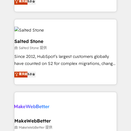
菁英級
5.0
Partner 💻 - Migrations: We convert Salesforce
experts ★ 1,500+ implementations across 25+
addicts to HubSpot evangelists 🧡 Don't hire a
countries ★ AI-first, RevOps-led, onboarding-
marketing agency for an Ops problem. Don't hire a
obsessed INSIDEA helps growing companies turn
technical agency for a growth problem. Hire a
HubSpot into a revenue engine. We onboard your
partner built to solve both.
team, migrate your data, and build AI-powered
workflows that drive adoption from week one, in
Salted Stone
your time zone. What we do: ➤ Onboarding: Live in
由 Salted Stone 提供
weeks, with workflows built around your business,
Since 2012, HubSpot’s largest customers globally
not a template. ➤ Migration: Move from any legacy
have counted on S2 for complex migrations, change
CRM. Zero downtime, full data integrity. ➤
management, systems integration, and creative
Implementation: Configure HubSpot to run your
菁英級
5.0
solutions that deliver measurable impact and
revenue process. Sales, marketing, and service wired
transform brand experiences As one of the few full-
together. ➤ AI and Integrations: Layer Breeze AI,
service creative agencies in the HubSpot
custom agents, and APIs to remove manual work. ➤
ecosystem, we blend strategy, technology, & award-
Ongoing Management: Monthly tune-ups, feature
winning design to build scalable, globally
rollouts, adoption coaching. Buying HubSpot,
regionalized HubSpot websites, integrated
switching to it, or reviving a stale portal? We are
marketing campaigns, & RevOps frameworks that
MakeWebBetter
built for the work.
fuel long-term success We connect the entire
由 MakeWebBetter 提供