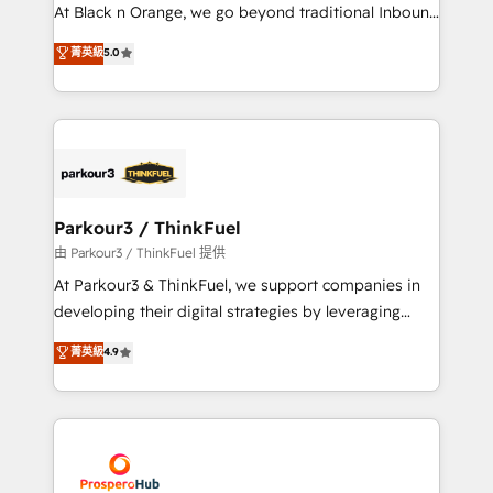
métiers ⚙️ Configuration de la plateforme HubSpot
At Black n Orange, we go beyond traditional Inbound
📈 Configuration de rapports et tableaux de bord 🤝
Marketing with our exclusive methodologies:
菁英級
5.0
Book Process & Guidelines utilisateurs 🎓
BOOMS and BOOST. Together, they form a powerful
Formations des utilisateurs
combination that has driven success for over 800
businesses worldwide. As Elite HubSpot Partners, we
specialize in crafting high-performance growth
strategies that integrate data-driven marketing,
automation, and revenue intelligence to help
companies scale faster and smarter. 🔹 BOOMS:
Parkour3 / ThinkFuel
Demand generation for all your buyers With BOOMS,
由 Parkour3 / ThinkFuel 提供
you invest in 100% of your buyers, accelerating your
At Parkour3 & ThinkFuel, we support companies in
growth and positioning yourself as an undisputed
developing their digital strategies by leveraging
leader. 🔹 BOOST: Optimize your digital
technologies and automating their marketing and
菁英級
4.9
transformation process A methodology designed to
sales processes to generate growth. Our offer spans
implement HubSpot effectively and optimize your
from Strategy to Operations. We specialize in CRM
digital processes. 🔹 Trusted by Industry Leaders
onboarding and implementation, web design, sales
With an average rating of 4.9/5 and a proven track
& marketing automation, and digital marketing. With
record of business transformation, our growth-first
extensive experience working with tech companies
approach has helped brands dominate their