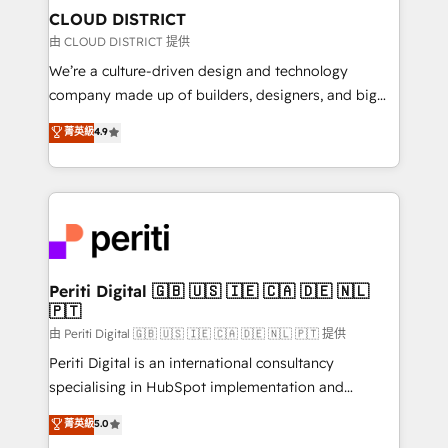
を、CRMを軸とした全社共通基盤に再構築します。意
CLOUD DISTRICT
思決定者・PMO・現場担当者に並走します。 1️⃣
由 CLOUD DISTRICT 提供
HubSpot導入・活用支援 顧客データの一元化から、
We’re a culture-driven design and technology
GTMの見える化・自動化まで。全Hub統合運用、デー
company made up of builders, designers, and big
タ品質設計、グループ横断のCRM統合に対応します。
thinkers. We blend strategy, design, and
菁英級
4.9
2️⃣ AIエージェント組織構築 営業・マーケティング業務
development—always fueled by curiosity—to turn
の一部をAIが自律実行する組織への移行を設計・実装。
ideas, opportunities, and challenges into meaningful
Breeze・Claude等をHubSpotと連携させ、役割定義・
experiences. To us, technology is more than just
運用ルール・成果指標まで含めて設計します。 3️⃣ 全社
code; it’s about creating things that are useful, cool,
DX × AI推進のPMO伴走支援 複数部門をまたぐDX×AI変
and—most importantly—simple. That’s why we lean
革を、構想から実装・定着までPMOとして主導。「設
into bold ideas and shape them into thoughtful
定の代行ではなく、設計の責任」を引き受け、部門横断
products and strategies that actually make a
Periti Digital 🇬🇧 🇺🇸 🇮🇪 🇨🇦 🇩🇪 🇳🇱
の統合・浸透・変革管理を実行します。 ▸ CMS戦略設
🇵🇹
difference.
計・構築：リード獲得・CVR・SEOを前提にした情報設
由 Periti Digital 🇬🇧 🇺🇸 🇮🇪 🇨🇦 🇩🇪 🇳🇱 🇵🇹 提供
計・導線設計・テンプレート設計をContent Hubで一体
Periti Digital is an international consultancy
提供。 ▸ 既存CRM・MAからの移行支援：Salesforce・
specialising in HubSpot implementation and
Marketo・Pardot等からの移行、カスタム設計、履歴
Antropic's Claude business transformation, with
データ移行と活用設計まで。 ▸ AEO対応：ChatGPT・
菁英級
5.0
offices in Dublin, Munich, Rotterdam, Lisbon, and
Perplexity等のAI検索からの流入・引用を前提にコンテ