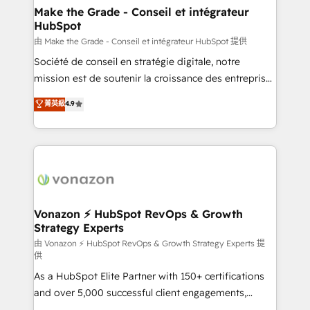
& reprise de données - Stratégie RevOps &
Make the Grade - Conseil et intégrateur
HubSpot
alignement Marketing / Sales - Data, reporting &
tableaux de bord - Onboarding, audit &
由 Make the Grade - Conseil et intégrateur HubSpot 提供
optimisation - Intégrations métiers (ERP, téléphonie,
Société de conseil en stratégie digitale, notre
e-commerce) - Formation & accompagnement au
mission est de soutenir la croissance des entreprises
changement Nous intervenons auprès des PME, ETI
B2B à travers l’acquisition de nouveaux clients,
菁英級
4.9
et grandes entreprises en France et à l'international,
l'intégration CRM et le développement des revenus
dans des secteurs variés : SaaS, immobilier,
auprès de vos comptes existants. En France et à
industrie, éducation, banque & assurance, transport
l'international, nous travaillons avec des ETI
& logistique.
ambitieuses, des grands groupes voulant aller au-
delà d’une simple transformation digitale et des
startups florissantes. Nos 3 grandes expertises sont :
➤ L’intégration de CRM et de méthodologie RevOps
Vonazon ⚡ HubSpot RevOps & Growth
Strategy Experts
pour aligner les équipes marketing, commerciales et
support client (data migration, synchronisation API,
由 Vonazon ⚡ HubSpot RevOps & Growth Strategy Experts 提
供
audit et maintenance) ➤ La création de sites internet
As a HubSpot Elite Partner with 150+ certifications
de conversion qui transforment les visiteurs en
and over 5,000 successful client engagements,
opportunités d'affaires ➤ La mise en place de
Vonazon turns marketing complexity into