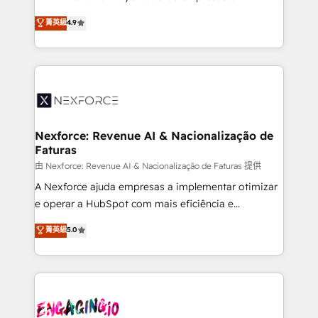
wholesaler companies. As an experienced HubSpot
no tienen un problema de herramientas. Tienen un
菁英級
4.9
partner, we know how important user adoption is.
problema de orden. Equipos desalineados, datos
That's why we have developed a step-by-step
dispersos y procesos que dependen de personas
implementation process that focuses on user
clave — no de sistemas. Eso frena el crecimiento,
adoption. We’re experts on connecting data,
aunque tengas buena tecnología y ganas de escalar.
technology and people with each other. Together we
⚙️ Grows ordena los procesos comerciales, alinea
strive for optimal customer processes and
marketing, ventas y servicio, e implementa HubSpot
experiences. Systony – We believe you can grow!
de forma que genera resultados reales desde las
Nexforce: Revenue AI & Nacionalização de
Faturas
primeras semanas — no meses. 🤝 No entregamos
proyectos y nos vamos. Nos quedamos como
由 Nexforce: Revenue AI & Nacionalização de Faturas 提供
socios estratégicos, ayudando a sostener y escalar
A Nexforce ajuda empresas a implementar otimizar
lo que construimos juntos. Porque crecer sin orden
e operar a HubSpot com mais eficiência e
no es crecer — es solo moverse rápido. 🌎
previsibilidade de receita. Combinamos Revenue
菁英級
5.0
Operamos en Colombia, Perú, México, Ecuador,
Operations (RevOps) e Inteligência Artificial para
Chile, Panamá, Bolivia, Argentina y República
estruturar processos integrar sistemas organizar
Dominicana — con experiencia real en educación,
dados e automatizar operações. O objetivo é
retail, salud, banca, bienes raíces, construcción y
transformar a HubSpot em um verdadeiro sistema
B2B. ✅ Crece con orden. Crece con Grows.
operacional de receita conectando equipes