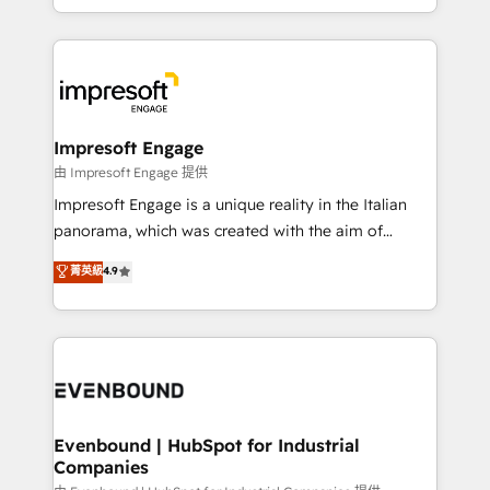
New York. We help organisations unlock their full
ンツとサイト構造を最適化。 🏆 なぜ100incを選ぶの
revenue potential by deeply integrating core
か？ ✓ HubSpot Eliteパートナー認定 ✓ HubSpotアワ
business systems, ERP, e-commerce platforms, and
ード受賞・HUGリーダー ✓ ISO27001:2022 /
beyond, with HubSpot, and layering Anthropic's
ISO9001:2015 取得 ✓ 400社以上の導入実績 ✓
Claude AI across the processes that matter most.
HubSpot大百科 出版 CRM・AI活用に関するご相談、現
From automating complex workflows to surfacing
Impresoft Engage
状整理の壁打ちなど、構想段階からお気軽にお問い合わ
insights buried in data, we build intelligent systems
由 Impresoft Engage 提供
せください。
that think, connect, and scale. Our approach goes
Impresoft Engage is a unique reality in the Italian
beyond configuration. We embed ourselves in our
panorama, which was created with the aim of
clients' operations, understand how their business
putting Customer Experience at the center by
菁英級
4.9
actually runs, and architect solutions that make
creating digital environments capable of integrating
technology work harder — so their people don't
people, processes and data. We offer the best
have to. 900+ customers worldwide have trusted
digital solutions on the market, ranging from CRM
Periti to turn their data into diamonds. 💎
processes and technologies to digital strategy, from
marketing automation to online and offline sales
processes through Customer Service Management,
allowing companies to optimize processes and meet
Evenbound | HubSpot for Industrial
Companies
the needs of the customer. We are part of Impresoft