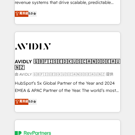
revenue systems that drive scalable, predictable
growth. As a triple-accredited HubSpot Solutions
菁英級
5.0
Partner, we specialize in both strategic RevOps
planning and hands-on technical execution - building
the operational foundation companies need to
thrive. Industries we specialize in: - Manufacturing -
Healthcare - Financial Services - Managed IT (MSP) -
Franchises - Professional Services - And more! How
we help: ✔️ Full HubSpot implementations and portal
AVIDLY 🇬🇧🇫🇮🇸🇪🇩🇰🇺🇸🇨🇦🇳🇴🇩🇪🇦🇺
🇳🇿
optimization ✔️ Data migrations, CRM architecture,
and reporting foundations ✔️ Custom integrations
由 AVIDLY 🇬🇧🇫🇮🇸🇪🇩🇰🇺🇸🇨🇦🇳🇴🇩🇪🇦🇺🇳🇿 提供
and workflow automation ✔️ User adoption
HubSpot’s 5x Global Partner of the Year and 2024
programs, training, and enablement Through project-
EMEA & APAC Partner of the Year. The world’s most
based engagements and ongoing RevOps
experienced and fully accredited HubSpot Solutions
菁英級
5.0
partnerships, we guide organizations through the
Partner. 🚀 With 2,750+ HubSpot projects delivered
revenue maturity model - delivering the right
and 370+ specialists across EMEA, APAC and NAM,
improvements at the right time so operations
we de-risk complex CRM programmes and
evolve strategically and sustainably as the business
accelerate ROI across every HubSpot Hub. 🧭 From
grows.
multi-region migrations to AI-powered automation,