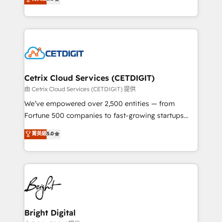
inbound marketing tactics, we focus on
implementations for mid-market & enterprise
understanding, nurturing, and converting leads.
companies. We are woman-owned, powered by
Partner with us to unlock your business's full
coffee, and we ❤️ dogs. We produce award-winning
potential and achieve sustained growth in today's
work for our clients. 🏆2023 Technical Expertise
competitive market.
Impact Award 🏆2022 Technical Expertise Impact
Award 🏆2022 Platform Migration Excellence Impact
Award 🏆2020 Elite Solutions Partner 🏆2019
Cetrix Cloud Services (CETDIGIT)
Integrations HubSpot Impact Award 🏆2019
由 Cetrix Cloud Services (CETDIGIT) 提供
Marketing Enablement HubSpot Impact Award 🏆
We’ve empowered over 2,500 entities — from
2018 Website Design HubSpot Impact Award 🏆2017
Fortune 500 companies to fast-growing startups
Website Design HubSpot Impact Award 🏆2016
and nonprofits — to streamline operations, scale
菁英級
5.0
Growth-Driven Design Agency of the Year 🏆2016
revenue, and unlock the full potential of HubSpot.
Sales Enablement HubSpot Impact Award 🏆2015
With deep technical and industry expertise, we fuse
Growth-Driven Design Agency of the Year 🏆2015
automation, integration, and AI innovation to deliver
Became the 5th Agency to reach Diamond 🏆2014
lasting impact. We specialize in: • Turnkey and end-
HubSpot COS Performance Award 🏆2014 HubSpot
to-end HubSpot implementations • Onboarding for
COS Design Award 🏆2013 HubSpot Marketplace
Sales, Service, Marketing & Content Hubs • AI voice
Provider of the Year 🏆2011 Became a HubSpot
and chat agents, predictive automation, and smart
Bright Digital
Partner 📆Founded in 1997