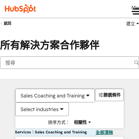
Me
建立
返回
所有解決方案合作夥伴
篩選條件
Sales Coaching and Training
Select industries
排序方式：
相關性
Services：Sales Coaching and Training
全部清除