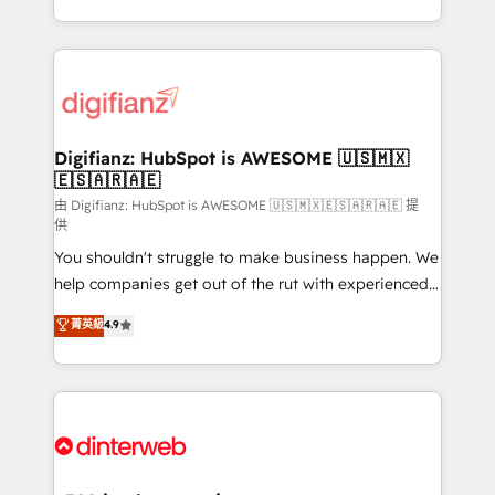
business more efficiently - Build stronger
growth. We modernise platforms, streamline
relationships with customers - Make better
operations that are causing inefficiencies, improve
decisions with data - Find a new voice and reach
customer experiences, integrate systems, and
more people - Get the most out of your HubSpot
supercharge revenue operations Key services: • CRM
investment
Implementation • Systems Integration • Digital
Transformation / Web Development • RevOps &
Digifianz: HubSpot is AWESOME 🇺🇸🇲🇽
🇪🇸🇦🇷🇦🇪
Sales Consulting • Marketing Automation What
makes us different? 🚀 Top 0.5% of global HubSpot
由 Digifianz: HubSpot is AWESOME 🇺🇸🇲🇽🇪🇸🇦🇷🇦🇪 提
供
agencies ⚙️ The strongest technical ability and
You shouldn't struggle to make business happen. We
integration capabilities 💼 Consultative, long-term
help companies get out of the rut with experienced,
partners who will embed ourselves into your
process-oriented teams implementing HubSpot
business, processes and systems 🏢 We specialise in
菁英級
4.9
Marketing, Sales, Service, CMS and Operations Hub,
working with mid-market and enterprise
so selling and actually engaging with your customers
organisations, global organisations and those with
feels easy and pain-free. We are a top ranked
complex use cases 🏆 CRM Implementation,
HubSpot Elite Partner, winner of Rookie of the Year
Platform Enablement, Custom Integration and
and Customer First Awards, 4.9/5 rating in HubSpot
Onboarding Accredited 🔐 ISO27001 & ISO9001
Reviews and 4.9/5 rating in Clutch Reviews. Digifianz
Certified