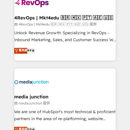
requirement). ✔️Helped over 25,000+ customers so
far with our HubSpot solutions. ✔️Bespoke apps &
on-demand bundle services. Connect with us today!
4RevOps | Mkt4edu 🇧🇷 🇲🇽 🇵🇹 🇦🇪 🇺🇸
由 4RevOps | Mkt4edu 🇧🇷 🇲🇽 🇵🇹 🇦🇪 🇺🇸 提供
Unlock Revenue Growth: Specializing in RevOps -
Inbound Marketing, Sales, and Customer Success We
specialize in driving revenue growth for companies
菁英級
4.9
across industries through tailored marketing, sales,
and customer success strategies, utilizing RevOps
methodologies. As Latin America's largest HubSpot
partner and a global leader in education market, we
offer unparalleled insights. Operating in five
countries—Brazil, UAE (Abu Dhabi/Dubai/Sharjah),
Mexico, USA, and Portugal—we've executed over a
media junction
hundred successful operations. Our approach,
由 media junction 提供
rooted in RevOps principles, integrates analysis,
We are one of HubSpot's most technical & proficient
training, planning, and qualification. Leveraging
partners in the area of re-platforming, website
technology, data analytics, CRM optimization, and
design & development. We specialize in multi-hub
菁英級
5.0