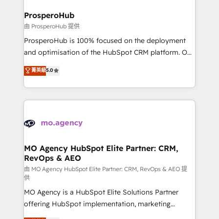
and manufacturers since 2002, we are committed to
markets.
empowering our clients and developing their
ProsperoHub
autonomy. Get to grips with HubSpot through
由 ProsperoHub 提供
guided implementation and seamless integration of
ProsperoHub is 100% focused on the deployment
the CRM platform into your digital ecosystem. Would
and optimisation of the HubSpot CRM platform. Our
you like support in deploying your inbound
highly experienced team of solutions experts will
菁英級
5.0
marketing strategy? We'll provide support tailored
ensure that you achieve maximum adoption and
to your needs and sales objectives. With 125+
ROI from your HubSpot investment. Use our
certifications, we are part of the most certified
extensive HubSpot, sales, marketing, service and
Canadian agencies, and we both hold Onboarding
integrations expertise to lead your team on their
Accreditations. Based in Canada (coast to coast), our
HubSpot journey, design and implement your
services are offered in both English & French.
processes and skilfully bring your revenue
infrastructure to life. Our collaborative approach
MO Agency HubSpot Elite Partner: CRM,
RevOps & AEO
keeps you in control whilst we plan and support the
route to your revenue goals. We have successfully
由 MO Agency HubSpot Elite Partner: CRM, RevOps & AEO 提
供
supported over 500 organisations with HubSpot
MO Agency is a HubSpot Elite Solutions Partner
implementation, optimisation, training, and
offering HubSpot implementation, marketing
adoption assurance. Our tried and tested Roadmap
automation, CRM and RevOps consulting, data
methodology will ensure that you receive the best