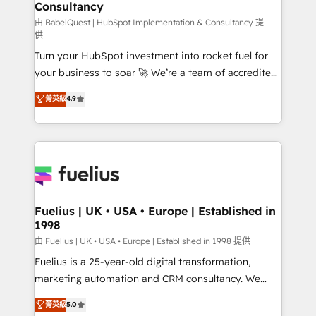
professionals.
Consultancy
Marketing Hub, Service Hub, Data Hub and Website
(CMS) • ISO/IEC 27001:2022, ISO 9001:2015 and
由 BabelQuest | HubSpot Implementation & Consultancy 提
供
now... ISO 42001: 2023 certified • Exclusive AI
Turn your HubSpot investment into rocket fuel for
'GuardHub' governance framework, based on ISO
your business to soar 🚀 We’re a team of accredited
42001 - helping you 'organise complexity' 𝗥𝗲𝗮𝗱𝘆
HubSpot experts ready to help you. We can
𝗳𝗼𝗿 𝘁𝗵𝗲 𝗻𝗲𝘅𝘁 𝘀𝘁𝗲𝗽? Click the 👈 '𝗖𝗼𝗻𝘁𝗮𝗰𝘁
菁英級
4.9
implement the platform into complex business
𝗯𝘂𝘀𝗶𝗻𝗲𝘀𝘀' button to get in touch (𝘸𝘦'𝘳𝘦 𝘴𝘶𝘱𝘦𝘳
environments, optimise what you've got and make
𝘳𝘦𝘴𝘱𝘰𝘯𝘴𝘪𝘷𝘦)
sure you can actually use it, build your website in
HubSpot or create an inbound marketing strategy
for you and execute it on HubSpot. We are on the
G-Cloud 14 CCS (Crown Commercial Service)
framework, meaning we've been accredited by
Fuelius | UK • USA • Europe | Established in
1998
HubSpot and vetted by the CCS, which means we
can support public sector companies as well the
由 Fuelius | UK • USA • Europe | Established in 1998 提供
other ones listed in our profile. Our services: -
Fuelius is a 25-year-old digital transformation,
HubSpot implementation - HubSpot CMS website
marketing automation and CRM consultancy. We
build We can do lots of things. But everything we do
enable mid-market and enterprise clients to
菁英級
5.0
is there for you to: - Grow revenue, and run your
maximise their return from digital and fuel their