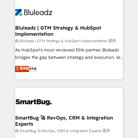
Bluleadz | GTM Strategy & HubSpot
Implementation
由 Bluleadz | GTM Strategy & HubSpot Implementation 提供
As HubSpot's most reviewed Elite partner, Bluleadz
bridges the gap between strategy and execution. We
don't just "set up tools" — we install the GTM
菁英級
4.9
Operating System (GTM OS) to align your leadership
and engineer a portal that drives predictable
revenue velocity. 🚀 GTM Strategy & Alignment
Workshops & Sprints: Identify "Valleys of Death"
stalling growth. Fix your ICP, Math, and Story to stop
"accelerating a mess." ⚙️ Elite Engineering & AI
Scalable Architecture: Zero-technical-debt setup
SmartBug 🚀 RevOps, CRM & Integration
Experts
across all Hubs, validated by our 7 HubSpot
Accreditations. AI-Powered RevOps: Breeze AI,
由 SmartBug 🚀 RevOps, CRM & Integration Experts 提供