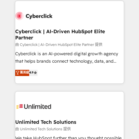
implement, and optimize systems to enhance user
que hoy más te frena, y de ahí, victorias
experience, functionality, and adoption across sales,
consecutivas, una tras otra.
marketing, and service teams. From setup to
refinement, we streamline workflows, improve lead
management, and speed up deal closures. With 500+
Cyberclick | AI-Driven HubSpot Elite
Partner
projects completed, our Agile approach ensures your
HubSpot CRM drives measurable results. Our
由 Cyberclick | AI-Driven HubSpot Elite Partner 提供
RevOps services align your sales, marketing, and
Cyberclick is an AI-powered digital growth agency
customer success teams for peak performance. We
that helps brands connect technology, data, and
optimize the revenue lifecycle—lead generation to
creativity to achieve measurable results. Founded in
菁英級
4.9
retention—by refining processes and eliminating
Barcelona and operating across Spain, LATAM, and
inefficiencies. Using HubSpot tools and data-driven
the UK, we support global companies in building
strategies, we create scalable solutions that
smarter marketing, sales, and customer success
maximize profitability and adapt to your goals.
strategies. As the only HubSpot Elite Partner in
Iberia (Spain & Portugal), we combine human insight
with intelligent automation to drive sustainable
growth. Our multidisciplinary team designs solutions
Unlimited Tech Solutions
that simplify complexity, boost performance, and
由 Unlimited Tech Solutions 提供
turn innovation into real impact. 🌍 Highlights •
We take HubSpot further than you thought possible.