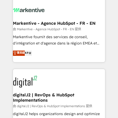
tailored to your business. Together, we unlock
results, fast. ⚙️CRM & RevOps: Align all Hubs to your
buyer journey for clean data, scalability, & reporting.
🎯Demand Gen & ABM: Drive pipeline with inbound,
Markentive - Agence HubSpot - FR - EN
ABM, AEO, SEO, & paid media. 👩‍💻Web Design:
由 Markentive - Agence HubSpot - FR - EN 提供
Build high-performing websites with UX, messaging,
Markentive fournit des services de conseil,
& conversion strategy that drive results. 🤖AI
d'intégration et d'agence dans la région EMEA et
Strategy: Activate Breeze Agents, configure HubSpot
North America. Avec plus de 115 experts en
菁英級
4.9
AI, & maximize AEO with tailored AI services. 🧩
marketing automation, Growth, Revops, CRM et
Integrations: Extend HubSpot with custom
webdesign. Markentive is both a consulting firm, a
integrations, hosting, & maintenance.
digital agency and an integrator. With over 115
experts in marketing automation, growth, revops,
CRM and webdesign (We focus on EMEA - USA
customers).
digitalJ2 | RevOps & HubSpot
Implementations
由 digitalJ2 | RevOps & HubSpot Implementations 提供
digitalJ2 helps organizations design and optimize