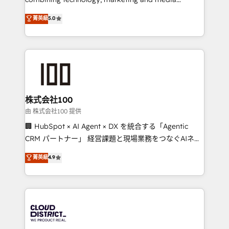
Clutch HubSpot Global Leader 🏆 Finalist: HubSpot
expertise across Latin America and Southern
菁英級
5.0
Inbound Campaign of the Year 🏆 Gold AVA Digital
Europe, with teams across 7 countries. Born in Chile,
Award for Best Website 🌟 Accreditations: CRM
we combine local insight with international reach to
Implementation, HubSpot Content Experience, CRM
help businesses grow through technology, creativity,
Data Migration & Custom Integration
AI and strategy. For over 12 years, we’ve delivered
500+ HubSpot implementations, building end-to-
end solutions that integrate CRM, AI automation,
inbound and loop marketing, content, and digital
株式会社100
creativity. Our multicultural team works in Spanish,
由 株式会社100 提供
Portuguese, and English to design scalable strategies
🏢 HubSpot × AI Agent × DX を統合する「Agentic
that drive measurable growth. 🌎 Highlights: • 10+
CRM パートナー」 経営課題と現場業務をつなぐAIネイ
years as a HubSpot partner. • 2023 Impact Awards:
ティブ・エージェンシーとして、HubSpot Eliteの実装
菁英級
4.9
Platform Migration Excellence. • Top 3 Partner of the
力で顧客フロント業務を再設計します。 💡 100inc は何
Year LATAM 2022, 2023, 2024, 2025. • Partner of the
をする会社か？ HubSpotを共通基盤に、AIエージェン
Year 2024. • Organizer of Aliados.ai (AI, marketing &
トを組み込んだ顧客フロント業務（マーケティング・営
tech global congress). 👉 Ready to scale your
業・CS）を組織全体で設計・実装する日本のAIネイテ
business with HubSpot? Let Cebra’s experts help
ィブ・エージェンシーです。事業部・グループ会社・部
you grow faster, smarter, and with impact.
門が分立する組織で、データと業務プロセスのサイロ化