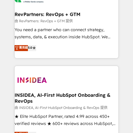
we turn complexity into clarity, human at global
scale. 🏆 HubSpot’s CEO called us “the partner of the
RevPartners: RevOps + GTM
future.” Others agree it is proof of trust built through
由 RevPartners: RevOps + GTM 提供
measurable impact.
You need a partner who can connect strategy,
systems, data, & execution inside HubSpot. We
bridge the gap where most agencies fall short by
菁英級
5.0
combining GTM strategy with technical execution to
solve the right problem with the right solution. As the
only firm in the world to hold Elite Partner
Accreditations with both HubSpot and Clay, our
clients gain a unique advantage in CRM architecture,
pipeline generation, data intelligence, and go-to-
market execution. Why B2B Businesses Choose RP: -
INSIDEA, AI-First HubSpot Onboarding &
RevOps
Secure: Soc2 compliant 🛡️ - Pricing: Implementations
starting at $1,5k 💵 - Speed: Launch in 14 days ⚡ -
由 INSIDEA, AI-First HubSpot Onboarding & RevOps 提供
Global: 250 professionals across five continents 🌐 -
★ Elite HubSpot Partner, rated 4.99 across 450+
Scale: Fastest tiering Elite HubSpot Partner 🪴 -
verified reviews ★ 600+ reviews across HubSpot,
Sales Hub: More implementations than any other
G2 & Clutch ★ 150+ in-house HubSpot-certified