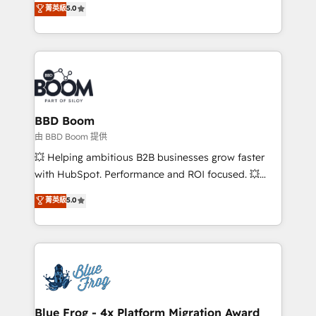
stratégies d'acquisition marketing (SEO, SEA,
菁英級
5.0
measurable, scalable growth. From onboarding to
inbound, automatisation marketing, ABM, IA,
enterprise-grade campaigns, our in-house team
emailing) Informations clés : - 10 ans d'expérience -
builds scalable strategies that drive long-term
100+ intégrations CRM HubSpot réussies - 40
revenue. ⚙️ HubSpot Integration & Optimization •
experts conseil - 150 certifications HubSpot
Seamless CRM, CMS, and automation setup •
cumulées
Complex platform migrations and data cleanups •
Custom APIs and third-party integrations 📈 End-to-
BBD Boom
End Revenue Acceleration • Lifecycle marketing and
由 BBD Boom 提供
pipeline growth programs • Sales enablement tools
💥 Helping ambitious B2B businesses grow faster
and CRM optimization • Retention strategies with
with HubSpot. Performance and ROI focused. 💥
customer journey mapping 🏅 Elite-Level HubSpot
BBD Boom is the HubSpot partner that can help you
菁英級
5.0
Execution • 750+ onboardings and 2,000+
to HubSpot Better. We work with your teams to
implementations • Deep expertise across marketing,
solve all your HubSpot challenges and improve user
sales, and service hubs • Built-in flexibility for
adoption, sales process and marketing results.
startups to global brands
Services 📚 Onboarding your team to HubSpot for
the first time 🔧 Designing and optimising your
HubSpot set-up for better results 🌐 Website design
and build using HubSpot 🔌 Integrating HubSpot
Blue Frog - 4x Platform Migration Award