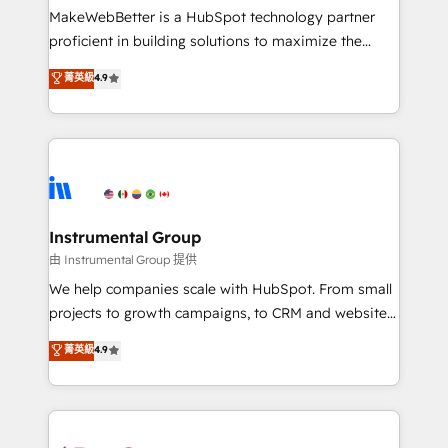
customer lifecycle through seamless integrations,
MakeWebBetter is a HubSpot technology partner
ensure long-term adoption with change-
proficient in building solutions to maximize the
management programs, and align marketing, sales,
operational efficiency of HubSpot. The fastest-
菁英級
4.9
and service to drive sustainable growth With 6 key
growing tech-enabler & facilitator, MakeWebBetter,
HubSpot accreditations and experience across
hands you the blend of HubSpot expertise &
hundreds of organizations in dozens of industries,
eminent solutions & integrations. Trust us to
there’s a good chance one of our globally integrated
streamline your HubSpot experience. 🚀HubSpot
teams has worked with clients just like you Let’s
Elite Partners with 10+ years of HubSpot experience
explore whether S2 is the partner you’ve been
🤝HubSpot Premier Integration partner 🤝Google
looking for...and get your next big initiative moving!
Premier Partner 2023 🌟5 HubSpot Accreditations 🌟
Instrumental Group
Won HubSpot Theme Challenge 2021 🌟INBOUND’19
由 Instrumental Group 提供
HubSpot Rising Star Why us? Harnessing the full
We help companies scale with HubSpot. From small
potential of the powerful HubSpot CRM. ✔️A team of
projects to growth campaigns, to CRM and websites.
HubSpot experts backed by over 10+ years of
Hire an agency that's experienced in every inch of
菁英級
4.9
HubSpot experience ✔️Flexible pricing models —
HubSpot and willing to work hand-in-hand with your
Hourly-fee (assigned one Dedicated HubSpot
team to simplify the complex and build a better
Admin); Monthly-fee (HubSpot Admin + Project
experience for your team and customers.
Manager); and Fixed Project Cost (as per