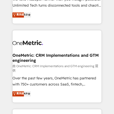
HubSpot Partner since 2012 • 2022 EMEA Impact
Unlimited Tech turns disconnected tools and chaotic
Award: Best Integration • 150+ successful HubSpot
processes into a seamless, high-performing revenue
菁英級
5.0
projects • Clients in 30+ industries • Proprietary
engine. We combine RevOps strategy with deep
technology for integrations • Multilingual team:
technical execution to help teams scale faster—with
English, Spanish, Portuguese & Italian 👉 Grow
cleaner data, smarter automation, and more
smarter with AI and HubSpot.
predictable revenue. Specialties: · HubSpot
Implementation & Migration · Native & Custom
Integrations · Custom Development · CPQ & FSM ·
Reporting & Analytics · GTM Architecture · Sales &
OneMetric: CRM Implementations and GTM
engineering
Marketing Enablement If you’re ready to elevate
HubSpot from “just your CRM” to your growth
由 OneMetric: CRM Implementations and GTM engineering 提
供
infrastructure—let’s talk.
Over the past few years, OneMetric has partnered
with 750+ customers across SaaS, fintech,
healthcare, real estate, and other industries. With
菁英級
4.9
150+ HubSpot-certified experts, we deliver scalable
solutions to complex GTM and RevOps challenges.
Our Expertise 🔹 Onboarding & Implementation: