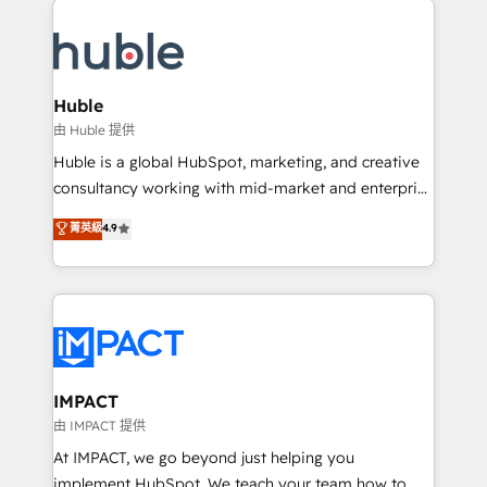
your entire Tech Stack with Custom Integrations
Slash months from your API Integration project... ⬅️
Click "Contact Business" ⬅️ to access 150+ Kickstart
Integration templates that put HubSpot in the center
Huble
of your tech stack, syncing... 🛍️ Shopify or
由 Huble 提供
WooCommerce 💲 Stripe or Paypal 💰 Sage or
Huble is a global HubSpot, marketing, and creative
Netsuite 🤖 Google or Microsoft ✍️ DocuSign or
consultancy working with mid-market and enterprise
PandaDoc 🌐 Avalara or Quaderno HubSnacks holds
businesses. We go beyond implementation, shaping
菁英級
4.9
the rare Advanced "Custom Integrations"
the strategy, processes, and teams that turn
Accreditation, securely sync data across... 🔄 any
HubSpot into a genuine growth engine. Named
apps, in any direction. Stuck on your old CRM..?
HubSpot's Global Partner of the Year in 2024,
Migrate | seamlessly off your old CRM onto a clean
consistently ranked among their top 5 partners
new HubSpot portal with Advanced Website and
worldwide, and with over 15 years in the ecosystem,
CRM Migrations using our in-house "HubScrub" Tool.
Huble has built a track record that speaks for itself.
One company, one operating model, delivering
IMPACT
across offices and consulting teams in the UK, USA,
由 IMPACT 提供
Canada, Germany, France, Belgium, Singapore, and
At IMPACT, we go beyond just helping you
South Africa. Certified compliant with ISO/IEC
implement HubSpot. We teach your team how to