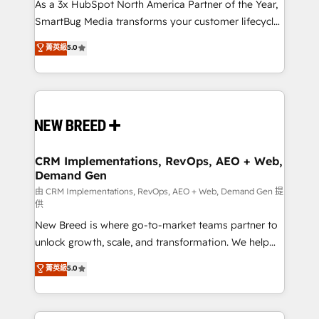
custom AI agents, and high-integrity migrations for
As a 3x HubSpot North America Partner of the Year,
total reporting clarity. Security & Compliance: SOC 2
SmartBug Media transforms your customer lifecycle
Type II and HIPAA attested for enterprise-grade data
into a revenue engine. Our unified ecosystem
菁英級
5.0
security. 🏆 Why Bluleadz? GTM OS Partner | 16+
includes specialized divisions Globalia (AI &
Years Experience | 1,000+ Five-Star Reviews
Software) and Point Success Media (Paid Media),
making this the official home for all three brands. 🔄
Implementation & Integration - Seamless migrations
and system integrations powered by Globalia’s
technical development team. - 19 HubSpot-certified
trainers to drive platform adoption. 📈 Revenue
CRM Implementations, RevOps, AEO + Web,
Demand Gen
Generation - Full-funnel marketing and high-
performance advertising via Point Success Media. -
由 CRM Implementations, RevOps, AEO + Web, Demand Gen 提
供
Expert deployment of Breeze AI and custom agents
New Breed is where go-to-market teams partner to
to automate growth. 🏆 Elite Excellence - 8 platform
unlock growth, scale, and transformation. We help
accreditations and deep HIPAA-compliance
companies activate HubSpot’s AI-powered
expertise. - A team of 250+ experts dedicated to
菁英級
5.0
customer platform and operationalize HubSpot’s
your resilient growth.
Loop Marketing framework through expert-led
services, smart agents, and purpose-built apps,