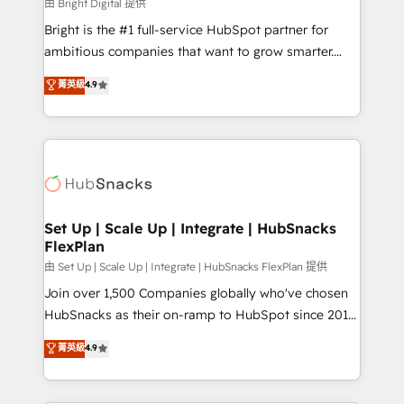
workflows • Salesforce + HubSpot integration •
由 Bright Digital 提供
Website design and CMS development • ERP
Bright is the #1 full-service HubSpot partner for
integration: SAP, NetSuite, Microsoft Dynamics, … •
ambitious companies that want to grow smarter.
Data cleansing and CRM migration from any
From HubSpot onboarding, to training, from
菁英級
4.9
platform • Client/member portals built on HubSpot •
developing a new website to lead generation and
CaterSuite for the catering industry • Custom and
digital marketing; we do it all (and with great
complex integrations: SAM.gov, GovWin,
results)! In short, our services include: - HubSpot
QuickBooks, PandaDoc, ClickUp, Shopify, Mapsly,
consultancy: onboarding, training, data migration -
WooCommerce, BuilderTrend, and more Experience
HubSpot development: websites, custom modules,
the difference — reach out to see how AI + HubSpot
integrations - Marketing & sales solutions: digital
can transform your business.
marketing, advertising, campaigns, content and
Set Up | Scale Up | Integrate | HubSnacks
FlexPlan
design We connect people, data and technology to
improve customer experiences. With our bright
由 Set Up | Scale Up | Integrate | HubSnacks FlexPlan 提供
people, exciting ideas and can-do mentality, we
Join over 1,500 Companies globally who've chosen
ensure revenue growth on a daily basis. So tell us
HubSnacks as their on-ramp to HubSpot since 2014
your challenge; our passionate and growth driven
Simple pay-as-you-go plans that accelerate value...
菁英級
4.9
team of 100+ experts is ready for you! Driving digital
1️⃣ Set Up | Onboarding New or Check-fixing existing
growth | www.brightdigital.com
HubSpot portals 2️⃣ Scale Up | 100% HubSpot Task
Execution... Global 24/7 ... All Experts 3️⃣ Integrate |