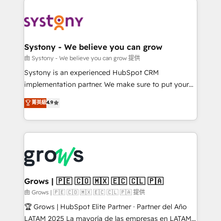
Implementations across Marketing, Sales, Service,
Data & Content 📈 Sales & Marketing Alignment +
Revenue Team Enablement 🤖 Breeze AI & Custom
Agent Creation 🔄 Custom Integrations & Data
Systony - We believe you can grow
Migration Why 1406 We become part of your team.
由 Systony - We believe you can grow 提供
Your team learns while we build. We fix what others
Systony is an experienced HubSpot CRM
broke. Built for mid-market reality—practical
implementation partner. We make sure to put your
solutions that work with your actual headcount and
organization's needs and goals first and think along
菁英級
4.9
constraints. By the Numbers 🏆 Top 1% of all
with your organization. We are only satisfied once
HubSpot partners 🔄 Top 5% globally in client
you are too. Why Systony? - 20+ years of
retention 📅 8+ years of consistent results since 2017
experience with CRM, Marketing, Sales & Service
Who We Serve Revenue teams, marketing leaders,
implementations - 500+ successful onboardings -
and sales ops at mid-market companies ready to
Own back-end developers - Complex data
move beyond spreadsheets into unified systems
migrations (e.g. Salesforce, MS Dynamics, Perfect
that drive real business results.
View, SuperOffice) - Custom integrations (e.g. MS
Grows | 🇵🇪 🇨🇴 🇲🇽 🇪🇨 🇨🇱 🇵🇦
Business Central, Navision, AX, SAP, Exact, AFAS) We
由 Grows | 🇵🇪 🇨🇴 🇲🇽 🇪🇨 🇨🇱 🇵🇦 提供
focus on growing B2B companies in the SME sector
🏆 Grows | HubSpot Elite Partner · Partner del Año
such as manufacturing, SaaS, business services and
LATAM 2025 La mayoría de las empresas en LATAM