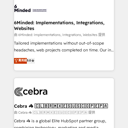
Accredited HubSpot Partner, ensuring smooth setup
tailored to your GTM motion. 🔹 Migrations:
Accredited HubSpot Partner, ensuring migration
from other CRMs to HubSpot without data loss or
6Minded: Implementations, Integrations,
Websites
downtime. 🔹 RevOps Strategy: Align teams,
processes, and data to drive revenue efficiency. 🔹
由 6Minded: Implementations, Integrations, Websites 提供
Integrations: Connect HubSpot with your tech stack
Tailored implementations without out-of-scope
for better adoption. 🔹 Custom Solutions: Build
headaches, web projects completed on time. Our in-
tailored apps, workflows, and configurations. We are
house team of certified CRM architects, experts,
菁英級
5.0
SOC 2 Type II and ISO 27001 certified, reinforcing
developers, designers, and marketers handles all
our commitment to data security and compliance. At
aspects of your HubSpot. ✨ 400+ global clients ✨
OneMetric, we help revenue teams focus on the
100+ seamless migrations from 15+ different CRMs
OneMetric that matters most: revenue.
✨ 100,000+ hours in HubSpot projects, 75+ full Hub
implementations, and 5,000+ pages ✨ CS: Clients
generating 7-digit MRR from inbound campaigns ✨
CS: 245% organic growth & +751% new visitors for a
Cebra 🦓 🇨🇱🇧🇷🇲🇽🇪🇸🇺🇸🇨🇴🇵🇪🇵🇦
full-funnel HubSpot project ✨ CS: 415% conversion
由 Cebra 🦓 🇨🇱🇧🇷🇲🇽🇪🇸🇺🇸🇨🇴🇵🇪🇵🇦 提供
boost with a new HubSpot site Recognized leaders:
Cebra 🦓 is a global Elite HubSpot partner group,
🏆 HubSpot Platform Migration Impact Award 🏆
combining technology, marketing and media