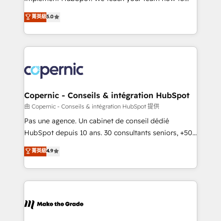
27001:2022 and ISO 9001:2015 across all seven
master it. As the creators of the Endless Customers
菁英級
5.0
international offices and 175+ employees.
System™ (the next evolution of They Ask, You
Answer), we’re the only HubSpot partner built
entirely around coaching and training. That means
we don’t do the work for you; we help you build the
skills, processes, and internal team you need to
attract the right buyers, close deals faster, and grow
without outside dependencies. You’ll learn how to: •
Copernic - Conseils & intégration HubSpot
Set up, audit, and organize your HubSpot portal •
由 Copernic - Conseils & intégration HubSpot 提供
Get your sales team fully using HubSpot • Track
Pas une agence. Un cabinet de conseil dédié
pipeline and revenue across the entire buyer journey
HubSpot depuis 10 ans. 30 consultants seniors, +500
• Build an in-house marketing team that drives
clients, un ROI mesurable. Notre mission : faire de
菁英級
4.9
growth • Create content and videos that attract
HubSpot un vrai levier de performance pour votre
buyers • Use AI to scale smarter Our coaching-led
organisation. Cela passe par la compréhension de
approach works best for companies that are done
vos processus, la fiabilisation de vos données et
with outsourcing and ready to build something that
l'alignement de vos équipes — avant même d'ouvrir
lasts. So if you're ready to become the most trusted
la plateforme. Nos domaines d'intervention : -
voice in your market, let’s talk.
Intégration & paramétrage HubSpot - Migration CRM