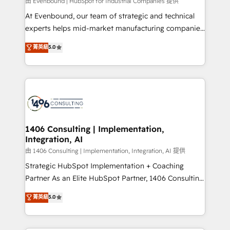
Group, a group of specialized and complementary
由 Evenbound | HubSpot for Industrial Companies 提供
companies that divide their offer into 4
At Evenbound, our team of strategic and technical
Competence Centers: Smart Manufacturing,
experts helps mid-market manufacturing companies
Customer First, Enabling Technologies & Security.
achieve real growth. We specialize in delivering
菁英級
5.0
The synergies generated by these integrations,
tailored solutions that drive results by leveraging
together with the combination of talents, skills,
HubSpot’s platform and data to fuel success.
solutions and services, have allowed the group to
Technical Solutions: - HubSpot Technical Consulting -
build an unrivaled offering portfolio on the market
HubSpot CRM Implementation - HubSpot
to accompany companies on their digital
Onboarding - Data Migration & Integrations -
transformation journey.
Technical Audit & Optimization Strategic Solutions: -
Revenue Operations - Inbound Marketing -
1406 Consulting | Implementation,
Integration, AI
Outbound Marketing - HubSpot CMS Website
Design & Development We empower our clients to
由 1406 Consulting | Implementation, Integration, AI 提供
reach their full potential by providing transparent,
Strategic HubSpot Implementation + Coaching
relationship-driven support. With over 300 HubSpot
Partner As an Elite HubSpot Partner, 1406 Consulting
certifications and accreditations, we deliver both the
helps mid-market revenue teams transform how
菁英級
5.0
technical know-how and strategic guidance you
they sell, market, and serve. We don't just build your
need to succeed.
HubSpot—we teach your team to own it, then stay
to help you keep winning. What We Do ⚙️ CRM