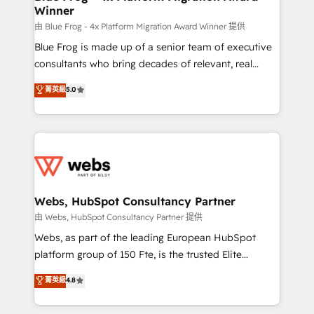
Winner
with other systems 🎓 Training your teams to be
HubSpot pros 📊 Lead generation services using
由 Blue Frog - 4x Platform Migration Award Winner 提供
HubSpot Why us? - SIX HubSpot Accreditations -
Blue Frog is made up of a senior team of executive
awarded by HubSpot after a rigorous process for
consultants who bring decades of relevant, real
CRM, Solutions Architecture, Onboarding , Data
world experience to our client engagements. "Blue
菁英級
5.0
Migration, Custom Integration & Platform
Frog is a top, trusted partner in HubSpot's
Enablement -Onboarded over 500 businesses to
ecosystem for a reason. Their team brings over a
HubSpot -Top 1% of partners worldwide -In-house
decade of experience to the table, along with deep
team of 25+ experts Contact us today to help you
knowledge of the HubSpot platform and strategies
get more from your investment in HubSpot.
for driving growth. They are committed to helping
www.bbdboom.com
our customers grow and finding solutions that fit
their unique business needs. We are thrilled to have
Webs, HubSpot Consultancy Partner
Blue Frog in the HubSpot ecosystem leading the
由 Webs, HubSpot Consultancy Partner 提供
way for customers!" - Yamini Rangan, CEO of
Webs, as part of the leading European HubSpot
HubSpot “Our experience with the team at Blue Frog
platform group of 150 Fte, is the trusted Elite
has been nothing short of extraordinary. Their years
HubSpot CRM Partner offering you a roadmap on
菁英級
4.8
of experience and quality of skilled staff has earned
maximizing EBITDA and achieving Commercial
them a trusted reputation within the HubSpot
Excellence. With our targeted processes, we