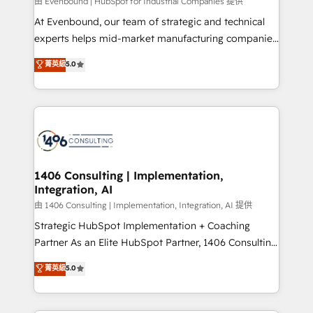
Group, a group of specialized and complementary
由 Evenbound | HubSpot for Industrial Companies 提供
companies that divide their offer into 4
At Evenbound, our team of strategic and technical
Competence Centers: Smart Manufacturing,
experts helps mid-market manufacturing companies
Customer First, Enabling Technologies & Security.
achieve real growth. We specialize in delivering
菁英級
5.0
The synergies generated by these integrations,
tailored solutions that drive results by leveraging
together with the combination of talents, skills,
HubSpot’s platform and data to fuel success.
solutions and services, have allowed the group to
Technical Solutions: - HubSpot Technical Consulting -
build an unrivaled offering portfolio on the market
HubSpot CRM Implementation - HubSpot
to accompany companies on their digital
Onboarding - Data Migration & Integrations -
transformation journey.
Technical Audit & Optimization Strategic Solutions: -
Revenue Operations - Inbound Marketing -
1406 Consulting | Implementation,
Integration, AI
Outbound Marketing - HubSpot CMS Website
Design & Development We empower our clients to
由 1406 Consulting | Implementation, Integration, AI 提供
reach their full potential by providing transparent,
Strategic HubSpot Implementation + Coaching
relationship-driven support. With over 300 HubSpot
Partner As an Elite HubSpot Partner, 1406 Consulting
certifications and accreditations, we deliver both the
helps mid-market revenue teams transform how
菁英級
5.0
technical know-how and strategic guidance you
they sell, market, and serve. We don't just build your
need to succeed.
HubSpot—we teach your team to own it, then stay
to help you keep winning. What We Do ⚙️ CRM