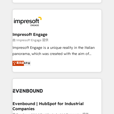
New York. We help organisations unlock their full
ンツとサイト構造を最適化。 🏆 なぜ100incを選ぶの
revenue potential by deeply integrating core
か？ ✓ HubSpot Eliteパートナー認定 ✓ HubSpotアワ
business systems, ERP, e-commerce platforms, and
ード受賞・HUGリーダー ✓ ISO27001:2022 /
beyond, with HubSpot, and layering Anthropic's
ISO9001:2015 取得 ✓ 400社以上の導入実績 ✓
Claude AI across the processes that matter most.
HubSpot大百科 出版 CRM・AI活用に関するご相談、現
From automating complex workflows to surfacing
Impresoft Engage
状整理の壁打ちなど、構想段階からお気軽にお問い合わ
insights buried in data, we build intelligent systems
由 Impresoft Engage 提供
せください。
that think, connect, and scale. Our approach goes
Impresoft Engage is a unique reality in the Italian
beyond configuration. We embed ourselves in our
panorama, which was created with the aim of
clients' operations, understand how their business
putting Customer Experience at the center by
菁英級
4.9
actually runs, and architect solutions that make
creating digital environments capable of integrating
technology work harder — so their people don't
people, processes and data. We offer the best
have to. 900+ customers worldwide have trusted
digital solutions on the market, ranging from CRM
Periti to turn their data into diamonds. 💎
processes and technologies to digital strategy, from
marketing automation to online and offline sales
processes through Customer Service Management,
allowing companies to optimize processes and meet
Evenbound | HubSpot for Industrial
Companies
the needs of the customer. We are part of Impresoft