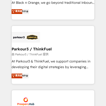
métiers ⚙️ Configuration de la plateforme HubSpot
At Black n Orange, we go beyond traditional Inbound
📈 Configuration de rapports et tableaux de bord 🤝
Marketing with our exclusive methodologies:
菁英級
5.0
Book Process & Guidelines utilisateurs 🎓
BOOMS and BOOST. Together, they form a powerful
Formations des utilisateurs
combination that has driven success for over 800
businesses worldwide. As Elite HubSpot Partners, we
specialize in crafting high-performance growth
strategies that integrate data-driven marketing,
automation, and revenue intelligence to help
companies scale faster and smarter. 🔹 BOOMS:
Parkour3 / ThinkFuel
Demand generation for all your buyers With BOOMS,
由 Parkour3 / ThinkFuel 提供
you invest in 100% of your buyers, accelerating your
At Parkour3 & ThinkFuel, we support companies in
growth and positioning yourself as an undisputed
developing their digital strategies by leveraging
leader. 🔹 BOOST: Optimize your digital
technologies and automating their marketing and
菁英級
4.9
transformation process A methodology designed to
sales processes to generate growth. Our offer spans
implement HubSpot effectively and optimize your
from Strategy to Operations. We specialize in CRM
digital processes. 🔹 Trusted by Industry Leaders
onboarding and implementation, web design, sales
With an average rating of 4.9/5 and a proven track
& marketing automation, and digital marketing. With
record of business transformation, our growth-first
extensive experience working with tech companies
approach has helped brands dominate their