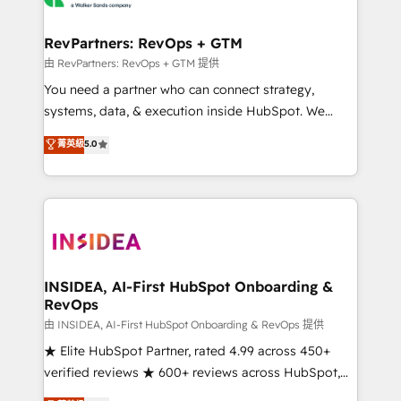
we turn complexity into clarity, human at global
scale. 🏆 HubSpot’s CEO called us “the partner of the
RevPartners: RevOps + GTM
future.” Others agree it is proof of trust built through
由 RevPartners: RevOps + GTM 提供
measurable impact.
You need a partner who can connect strategy,
systems, data, & execution inside HubSpot. We
bridge the gap where most agencies fall short by
菁英級
5.0
combining GTM strategy with technical execution to
solve the right problem with the right solution. As the
only firm in the world to hold Elite Partner
Accreditations with both HubSpot and Clay, our
clients gain a unique advantage in CRM architecture,
pipeline generation, data intelligence, and go-to-
market execution. Why B2B Businesses Choose RP: -
INSIDEA, AI-First HubSpot Onboarding &
RevOps
Secure: Soc2 compliant 🛡️ - Pricing: Implementations
starting at $1,5k 💵 - Speed: Launch in 14 days ⚡ -
由 INSIDEA, AI-First HubSpot Onboarding & RevOps 提供
Global: 250 professionals across five continents 🌐 -
★ Elite HubSpot Partner, rated 4.99 across 450+
Scale: Fastest tiering Elite HubSpot Partner 🪴 -
verified reviews ★ 600+ reviews across HubSpot,
Sales Hub: More implementations than any other
G2 & Clutch ★ 150+ in-house HubSpot-certified