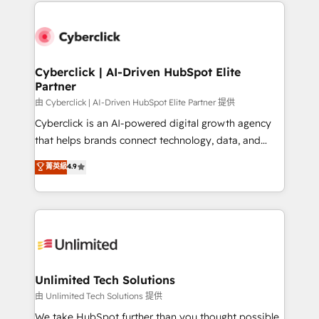
implement, and optimize systems to enhance user
que hoy más te frena, y de ahí, victorias
experience, functionality, and adoption across sales,
consecutivas, una tras otra.
marketing, and service teams. From setup to
refinement, we streamline workflows, improve lead
management, and speed up deal closures. With 500+
Cyberclick | AI-Driven HubSpot Elite
Partner
projects completed, our Agile approach ensures your
HubSpot CRM drives measurable results. Our
由 Cyberclick | AI-Driven HubSpot Elite Partner 提供
RevOps services align your sales, marketing, and
Cyberclick is an AI-powered digital growth agency
customer success teams for peak performance. We
that helps brands connect technology, data, and
optimize the revenue lifecycle—lead generation to
creativity to achieve measurable results. Founded in
菁英級
4.9
retention—by refining processes and eliminating
Barcelona and operating across Spain, LATAM, and
inefficiencies. Using HubSpot tools and data-driven
the UK, we support global companies in building
strategies, we create scalable solutions that
smarter marketing, sales, and customer success
maximize profitability and adapt to your goals.
strategies. As the only HubSpot Elite Partner in
Iberia (Spain & Portugal), we combine human insight
with intelligent automation to drive sustainable
growth. Our multidisciplinary team designs solutions
Unlimited Tech Solutions
that simplify complexity, boost performance, and
由 Unlimited Tech Solutions 提供
turn innovation into real impact. 🌍 Highlights •
We take HubSpot further than you thought possible.