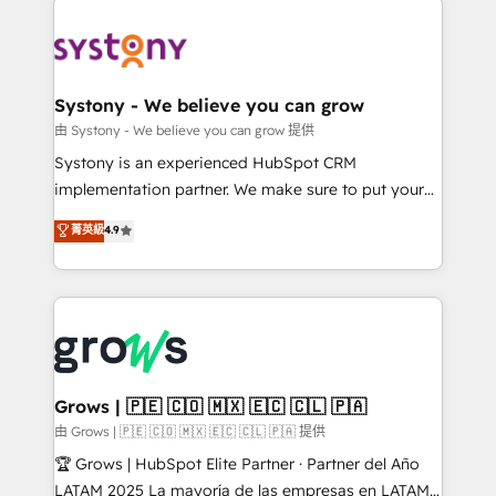
Implementations across Marketing, Sales, Service,
Data & Content 📈 Sales & Marketing Alignment +
Revenue Team Enablement 🤖 Breeze AI & Custom
Agent Creation 🔄 Custom Integrations & Data
Systony - We believe you can grow
Migration Why 1406 We become part of your team.
由 Systony - We believe you can grow 提供
Your team learns while we build. We fix what others
Systony is an experienced HubSpot CRM
broke. Built for mid-market reality—practical
implementation partner. We make sure to put your
solutions that work with your actual headcount and
organization's needs and goals first and think along
菁英級
4.9
constraints. By the Numbers 🏆 Top 1% of all
with your organization. We are only satisfied once
HubSpot partners 🔄 Top 5% globally in client
you are too. Why Systony? - 20+ years of
retention 📅 8+ years of consistent results since 2017
experience with CRM, Marketing, Sales & Service
Who We Serve Revenue teams, marketing leaders,
implementations - 500+ successful onboardings -
and sales ops at mid-market companies ready to
Own back-end developers - Complex data
move beyond spreadsheets into unified systems
migrations (e.g. Salesforce, MS Dynamics, Perfect
that drive real business results.
View, SuperOffice) - Custom integrations (e.g. MS
Grows | 🇵🇪 🇨🇴 🇲🇽 🇪🇨 🇨🇱 🇵🇦
Business Central, Navision, AX, SAP, Exact, AFAS) We
由 Grows | 🇵🇪 🇨🇴 🇲🇽 🇪🇨 🇨🇱 🇵🇦 提供
focus on growing B2B companies in the SME sector
🏆 Grows | HubSpot Elite Partner · Partner del Año
such as manufacturing, SaaS, business services and
LATAM 2025 La mayoría de las empresas en LATAM