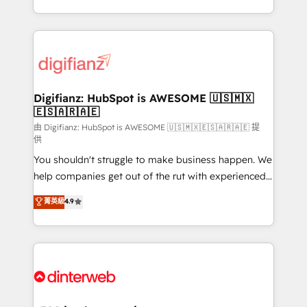
business more efficiently - Build stronger
growth. We modernise platforms, streamline
relationships with customers - Make better
operations that are causing inefficiencies, improve
decisions with data - Find a new voice and reach
customer experiences, integrate systems, and
more people - Get the most out of your HubSpot
supercharge revenue operations Key services: • CRM
investment
Implementation • Systems Integration • Digital
Transformation / Web Development • RevOps &
Digifianz: HubSpot is AWESOME 🇺🇸🇲🇽
🇪🇸🇦🇷🇦🇪
Sales Consulting • Marketing Automation What
makes us different? 🚀 Top 0.5% of global HubSpot
由 Digifianz: HubSpot is AWESOME 🇺🇸🇲🇽🇪🇸🇦🇷🇦🇪 提
供
agencies ⚙️ The strongest technical ability and
You shouldn't struggle to make business happen. We
integration capabilities 💼 Consultative, long-term
help companies get out of the rut with experienced,
partners who will embed ourselves into your
process-oriented teams implementing HubSpot
business, processes and systems 🏢 We specialise in
菁英級
4.9
Marketing, Sales, Service, CMS and Operations Hub,
working with mid-market and enterprise
so selling and actually engaging with your customers
organisations, global organisations and those with
feels easy and pain-free. We are a top ranked
complex use cases 🏆 CRM Implementation,
HubSpot Elite Partner, winner of Rookie of the Year
Platform Enablement, Custom Integration and
and Customer First Awards, 4.9/5 rating in HubSpot
Onboarding Accredited 🔐 ISO27001 & ISO9001
Reviews and 4.9/5 rating in Clutch Reviews. Digifianz
Certified