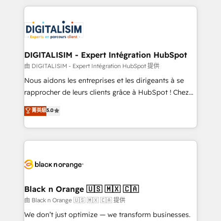
ecosystem as a reliable partner capable of delivering
strengthen your digital transformation and minimize
remarkable experiences for our most sophisticated
costs. As HubSpot's Advanced Accredited CRM
clients.” - Brian Garvey, VP, Solutions Partner
Implementation partner, we provide expertise to
Program, HubSpot.
drive your business forward. Since 2015 we are fully
dedicated to HubSpot and with an experienced
DIGITALISIM - Expert Intégration HubSpot
team (50+), we work with reputable companies in
由 DIGITALISIM - Expert Intégration HubSpot 提供
B2B sectors such as manufacturing, SaaS and
Nous aidons les entreprises et les dirigeants à se
business services. We prepare a customized
rapprocher de leurs clients grâce à HubSpot ! Chez
business case that demonstrates the value and
DIGITALISIM, nous avons l'intime conviction que la
菁英級
5.0
impact of your digital transformation, including a
réussite des entreprises passe par l’innovation web,
detailed financial rationale with a focus on ROI and
le marketing digital, et la relation client ! C'est
TCO. As a trusted extension of your team, we
pourquoi, nos experts sont à la fois capables de
believe in the power of partnership. Together, we
gérer votre projet de création de site internet, votre
embark on a transformational journey that sets your
référencement, votre stratégie digitale et le pilotage
business up for long-term success. Unlock your
et l'intégration d'HubSpot ! Les grandes phases d'un
business. If not now, when?
projet HubSpot avec DIGITALISIM : 🧽 Nettoyage,
Black n Orange 🇺🇸 🇲🇽 🇨🇦
migration et intégration des bases de données. 🚀
由 Black n Orange 🇺🇸 🇲🇽 🇨🇦 提供
Développement des interfaces avec vos logiciels
We don’t just optimize — we transform businesses.