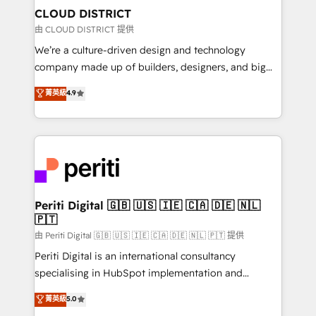
を、CRMを軸とした全社共通基盤に再構築します。意
CLOUD DISTRICT
思決定者・PMO・現場担当者に並走します。 1️⃣
由 CLOUD DISTRICT 提供
HubSpot導入・活用支援 顧客データの一元化から、
We’re a culture-driven design and technology
GTMの見える化・自動化まで。全Hub統合運用、デー
company made up of builders, designers, and big
タ品質設計、グループ横断のCRM統合に対応します。
thinkers. We blend strategy, design, and
菁英級
4.9
2️⃣ AIエージェント組織構築 営業・マーケティング業務
development—always fueled by curiosity—to turn
の一部をAIが自律実行する組織への移行を設計・実装。
ideas, opportunities, and challenges into meaningful
Breeze・Claude等をHubSpotと連携させ、役割定義・
experiences. To us, technology is more than just
運用ルール・成果指標まで含めて設計します。 3️⃣ 全社
code; it’s about creating things that are useful, cool,
DX × AI推進のPMO伴走支援 複数部門をまたぐDX×AI変
and—most importantly—simple. That’s why we lean
革を、構想から実装・定着までPMOとして主導。「設
into bold ideas and shape them into thoughtful
定の代行ではなく、設計の責任」を引き受け、部門横断
products and strategies that actually make a
Periti Digital 🇬🇧 🇺🇸 🇮🇪 🇨🇦 🇩🇪 🇳🇱
の統合・浸透・変革管理を実行します。 ▸ CMS戦略設
🇵🇹
difference.
計・構築：リード獲得・CVR・SEOを前提にした情報設
由 Periti Digital 🇬🇧 🇺🇸 🇮🇪 🇨🇦 🇩🇪 🇳🇱 🇵🇹 提供
計・導線設計・テンプレート設計をContent Hubで一体
Periti Digital is an international consultancy
提供。 ▸ 既存CRM・MAからの移行支援：Salesforce・
specialising in HubSpot implementation and
Marketo・Pardot等からの移行、カスタム設計、履歴
Antropic's Claude business transformation, with
データ移行と活用設計まで。 ▸ AEO対応：ChatGPT・
菁英級
5.0
offices in Dublin, Munich, Rotterdam, Lisbon, and
Perplexity等のAI検索からの流入・引用を前提にコンテ