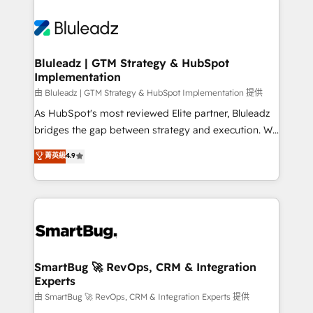
Bluleadz | GTM Strategy & HubSpot
Implementation
由 Bluleadz | GTM Strategy & HubSpot Implementation 提供
As HubSpot's most reviewed Elite partner, Bluleadz
bridges the gap between strategy and execution. We
don't just "set up tools" — we install the GTM
菁英級
4.9
Operating System (GTM OS) to align your leadership
and engineer a portal that drives predictable
revenue velocity. 🚀 GTM Strategy & Alignment
Workshops & Sprints: Identify "Valleys of Death"
stalling growth. Fix your ICP, Math, and Story to stop
"accelerating a mess." ⚙️ Elite Engineering & AI
Scalable Architecture: Zero-technical-debt setup
SmartBug 🚀 RevOps, CRM & Integration
Experts
across all Hubs, validated by our 7 HubSpot
Accreditations. AI-Powered RevOps: Breeze AI,
由 SmartBug 🚀 RevOps, CRM & Integration Experts 提供