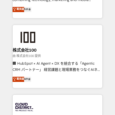
Clutch HubSpot Global Leader 🏆 Finalist: HubSpot
expertise across Latin America and Southern
菁英級
5.0
Inbound Campaign of the Year 🏆 Gold AVA Digital
Europe, with teams across 7 countries. Born in Chile,
Award for Best Website 🌟 Accreditations: CRM
we combine local insight with international reach to
Implementation, HubSpot Content Experience, CRM
help businesses grow through technology, creativity,
Data Migration & Custom Integration
AI and strategy. For over 12 years, we’ve delivered
500+ HubSpot implementations, building end-to-
end solutions that integrate CRM, AI automation,
inbound and loop marketing, content, and digital
株式会社100
creativity. Our multicultural team works in Spanish,
由 株式会社100 提供
Portuguese, and English to design scalable strategies
🏢 HubSpot × AI Agent × DX を統合する「Agentic
that drive measurable growth. 🌎 Highlights: • 10+
CRM パートナー」 経営課題と現場業務をつなぐAIネイ
years as a HubSpot partner. • 2023 Impact Awards:
ティブ・エージェンシーとして、HubSpot Eliteの実装
菁英級
4.9
Platform Migration Excellence. • Top 3 Partner of the
力で顧客フロント業務を再設計します。 💡 100inc は何
Year LATAM 2022, 2023, 2024, 2025. • Partner of the
をする会社か？ HubSpotを共通基盤に、AIエージェン
Year 2024. • Organizer of Aliados.ai (AI, marketing &
トを組み込んだ顧客フロント業務（マーケティング・営
tech global congress). 👉 Ready to scale your
業・CS）を組織全体で設計・実装する日本のAIネイテ
business with HubSpot? Let Cebra’s experts help
ィブ・エージェンシーです。事業部・グループ会社・部
you grow faster, smarter, and with impact.
門が分立する組織で、データと業務プロセスのサイロ化