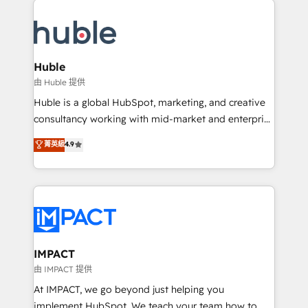
your entire Tech Stack with Custom Integrations
Slash months from your API Integration project... ⬅️
Click "Contact Business" ⬅️ to access 150+ Kickstart
Integration templates that put HubSpot in the center
Huble
of your tech stack, syncing... 🛍️ Shopify or
由 Huble 提供
WooCommerce 💲 Stripe or Paypal 💰 Sage or
Huble is a global HubSpot, marketing, and creative
Netsuite 🤖 Google or Microsoft ✍️ DocuSign or
consultancy working with mid-market and enterprise
PandaDoc 🌐 Avalara or Quaderno HubSnacks holds
businesses. We go beyond implementation, shaping
菁英級
4.9
the rare Advanced "Custom Integrations"
the strategy, processes, and teams that turn
Accreditation, securely sync data across... 🔄 any
HubSpot into a genuine growth engine. Named
apps, in any direction. Stuck on your old CRM..?
HubSpot's Global Partner of the Year in 2024,
Migrate | seamlessly off your old CRM onto a clean
consistently ranked among their top 5 partners
new HubSpot portal with Advanced Website and
worldwide, and with over 15 years in the ecosystem,
CRM Migrations using our in-house "HubScrub" Tool.
Huble has built a track record that speaks for itself.
One company, one operating model, delivering
IMPACT
across offices and consulting teams in the UK, USA,
由 IMPACT 提供
Canada, Germany, France, Belgium, Singapore, and
At IMPACT, we go beyond just helping you
South Africa. Certified compliant with ISO/IEC
implement HubSpot. We teach your team how to