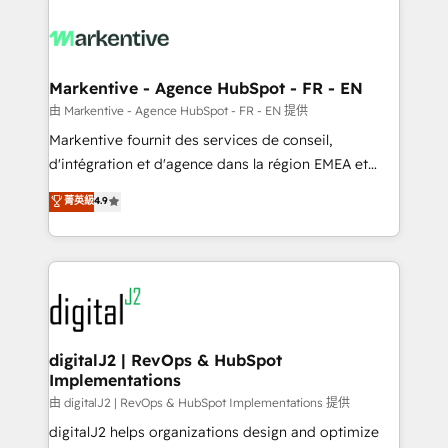
tailored to your business. Together, we unlock
results, fast. ⚙️CRM & RevOps: Align all Hubs to your
buyer journey for clean data, scalability, & reporting.
🎯Demand Gen & ABM: Drive pipeline with inbound,
Markentive - Agence HubSpot - FR - EN
ABM, AEO, SEO, & paid media. 👩‍💻Web Design:
由 Markentive - Agence HubSpot - FR - EN 提供
Build high-performing websites with UX, messaging,
Markentive fournit des services de conseil,
& conversion strategy that drive results. 🤖AI
d'intégration et d'agence dans la région EMEA et
Strategy: Activate Breeze Agents, configure HubSpot
North America. Avec plus de 115 experts en
菁英級
4.9
AI, & maximize AEO with tailored AI services. 🧩
marketing automation, Growth, Revops, CRM et
Integrations: Extend HubSpot with custom
webdesign. Markentive is both a consulting firm, a
integrations, hosting, & maintenance.
digital agency and an integrator. With over 115
experts in marketing automation, growth, revops,
CRM and webdesign (We focus on EMEA - USA
customers).
digitalJ2 | RevOps & HubSpot
Implementations
由 digitalJ2 | RevOps & HubSpot Implementations 提供
digitalJ2 helps organizations design and optimize