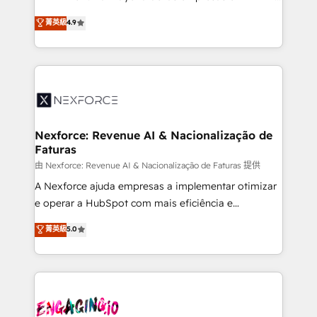
wholesaler companies. As an experienced HubSpot
no tienen un problema de herramientas. Tienen un
菁英級
4.9
partner, we know how important user adoption is.
problema de orden. Equipos desalineados, datos
That's why we have developed a step-by-step
dispersos y procesos que dependen de personas
implementation process that focuses on user
clave — no de sistemas. Eso frena el crecimiento,
adoption. We’re experts on connecting data,
aunque tengas buena tecnología y ganas de escalar.
technology and people with each other. Together we
⚙️ Grows ordena los procesos comerciales, alinea
strive for optimal customer processes and
marketing, ventas y servicio, e implementa HubSpot
experiences. Systony – We believe you can grow!
de forma que genera resultados reales desde las
Nexforce: Revenue AI & Nacionalização de
Faturas
primeras semanas — no meses. 🤝 No entregamos
proyectos y nos vamos. Nos quedamos como
由 Nexforce: Revenue AI & Nacionalização de Faturas 提供
socios estratégicos, ayudando a sostener y escalar
A Nexforce ajuda empresas a implementar otimizar
lo que construimos juntos. Porque crecer sin orden
e operar a HubSpot com mais eficiência e
no es crecer — es solo moverse rápido. 🌎
previsibilidade de receita. Combinamos Revenue
菁英級
5.0
Operamos en Colombia, Perú, México, Ecuador,
Operations (RevOps) e Inteligência Artificial para
Chile, Panamá, Bolivia, Argentina y República
estruturar processos integrar sistemas organizar
Dominicana — con experiencia real en educación,
dados e automatizar operações. O objetivo é
retail, salud, banca, bienes raíces, construcción y
transformar a HubSpot em um verdadeiro sistema
B2B. ✅ Crece con orden. Crece con Grows.
operacional de receita conectando equipes