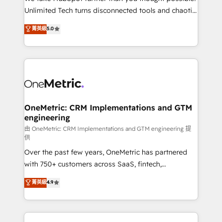
HubSpot Partner since 2012 • 2022 EMEA Impact
Unlimited Tech turns disconnected tools and chaotic
Award: Best Integration • 150+ successful HubSpot
processes into a seamless, high-performing revenue
菁英級
5.0
projects • Clients in 30+ industries • Proprietary
engine. We combine RevOps strategy with deep
technology for integrations • Multilingual team:
technical execution to help teams scale faster—with
English, Spanish, Portuguese & Italian 👉 Grow
cleaner data, smarter automation, and more
smarter with AI and HubSpot.
predictable revenue. Specialties: · HubSpot
Implementation & Migration · Native & Custom
Integrations · Custom Development · CPQ & FSM ·
Reporting & Analytics · GTM Architecture · Sales &
OneMetric: CRM Implementations and GTM
engineering
Marketing Enablement If you’re ready to elevate
HubSpot from “just your CRM” to your growth
由 OneMetric: CRM Implementations and GTM engineering 提
供
infrastructure—let’s talk.
Over the past few years, OneMetric has partnered
with 750+ customers across SaaS, fintech,
healthcare, real estate, and other industries. With
菁英級
4.9
150+ HubSpot-certified experts, we deliver scalable
solutions to complex GTM and RevOps challenges.
Our Expertise 🔹 Onboarding & Implementation: