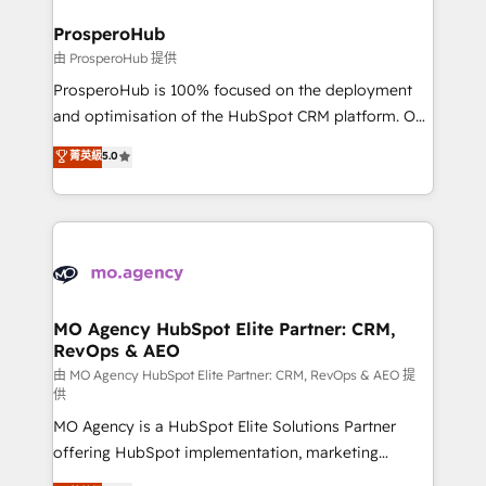
and manufacturers since 2002, we are committed to
markets.
empowering our clients and developing their
ProsperoHub
autonomy. Get to grips with HubSpot through
由 ProsperoHub 提供
guided implementation and seamless integration of
ProsperoHub is 100% focused on the deployment
the CRM platform into your digital ecosystem. Would
and optimisation of the HubSpot CRM platform. Our
you like support in deploying your inbound
highly experienced team of solutions experts will
菁英級
5.0
marketing strategy? We'll provide support tailored
ensure that you achieve maximum adoption and
to your needs and sales objectives. With 125+
ROI from your HubSpot investment. Use our
certifications, we are part of the most certified
extensive HubSpot, sales, marketing, service and
Canadian agencies, and we both hold Onboarding
integrations expertise to lead your team on their
Accreditations. Based in Canada (coast to coast), our
HubSpot journey, design and implement your
services are offered in both English & French.
processes and skilfully bring your revenue
infrastructure to life. Our collaborative approach
MO Agency HubSpot Elite Partner: CRM,
RevOps & AEO
keeps you in control whilst we plan and support the
route to your revenue goals. We have successfully
由 MO Agency HubSpot Elite Partner: CRM, RevOps & AEO 提
供
supported over 500 organisations with HubSpot
MO Agency is a HubSpot Elite Solutions Partner
implementation, optimisation, training, and
offering HubSpot implementation, marketing
adoption assurance. Our tried and tested Roadmap
automation, CRM and RevOps consulting, data
methodology will ensure that you receive the best