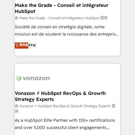
& reprise de données - Stratégie RevOps &
Make the Grade - Conseil et intégrateur
HubSpot
alignement Marketing / Sales - Data, reporting &
tableaux de bord - Onboarding, audit &
由 Make the Grade - Conseil et intégrateur HubSpot 提供
optimisation - Intégrations métiers (ERP, téléphonie,
Société de conseil en stratégie digitale, notre
e-commerce) - Formation & accompagnement au
mission est de soutenir la croissance des entreprises
changement Nous intervenons auprès des PME, ETI
B2B à travers l’acquisition de nouveaux clients,
菁英級
4.9
et grandes entreprises en France et à l'international,
l'intégration CRM et le développement des revenus
dans des secteurs variés : SaaS, immobilier,
auprès de vos comptes existants. En France et à
industrie, éducation, banque & assurance, transport
l'international, nous travaillons avec des ETI
& logistique.
ambitieuses, des grands groupes voulant aller au-
delà d’une simple transformation digitale et des
startups florissantes. Nos 3 grandes expertises sont :
➤ L’intégration de CRM et de méthodologie RevOps
Vonazon ⚡ HubSpot RevOps & Growth
Strategy Experts
pour aligner les équipes marketing, commerciales et
support client (data migration, synchronisation API,
由 Vonazon ⚡ HubSpot RevOps & Growth Strategy Experts 提
供
audit et maintenance) ➤ La création de sites internet
As a HubSpot Elite Partner with 150+ certifications
de conversion qui transforment les visiteurs en
and over 5,000 successful client engagements,
opportunités d'affaires ➤ La mise en place de
Vonazon turns marketing complexity into