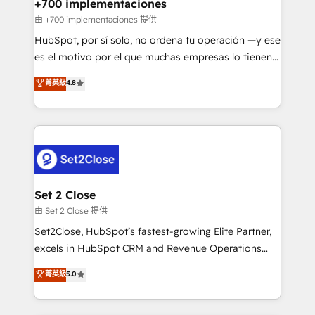
helps the following industries: logistics & 3PL, home
+700 implementaciones
improvement & construction, branding and
由 +700 implementaciones 提供
commercialization, real estate, health, education,
HubSpot, por sí solo, no ordena tu operación —y ese
SaaS, Software Dev & IT and consulting, make the
es el motivo por el que muchas empresas lo tienen y
most out of their HubSpot experience operating in
aun así no crecen. Suele ser un círculo: procesos que
菁英級
4.8
the United States, EU, UAE, Mexico and Latin
no generan datos confiables, datos que no permiten
America. From casual user to super fan: make
decidir bien, y decisiones que no logran mejorar los
HubSpot an experience you LOVE!
procesos. Y así, vuelta tras vuelta, el negocio gira sin
avanzar —un problema que tiene menos que ver con
el CRM y más con cómo opera la empresa por
debajo. Te acompañamos a ordenar tu operación
para que genere la información que necesitás para
Set 2 Close
decidir, y HubSpot por fin rinda de verdad. Lo
由 Set 2 Close 提供
hacemos paso a paso, sin frenar tu operación, con la
Set2Close, HubSpot’s fastest-growing Elite Partner,
adopción que todos buscan y pocos logran. No es
excels in HubSpot CRM and Revenue Operations
teoría: somos Partner Elite con +700
(RevOps) services to boost B2B sales and growth.
菁英級
5.0
implementaciones en LATAM. Imaginá HubSpot
As a top HubSpot Elite Partner, we specialize in
mostrándote dónde está tu próxima venta, no solo
custom HubSpot CRM solutions. Our experts design,
dónde quedó la última. Empecemos por el proceso