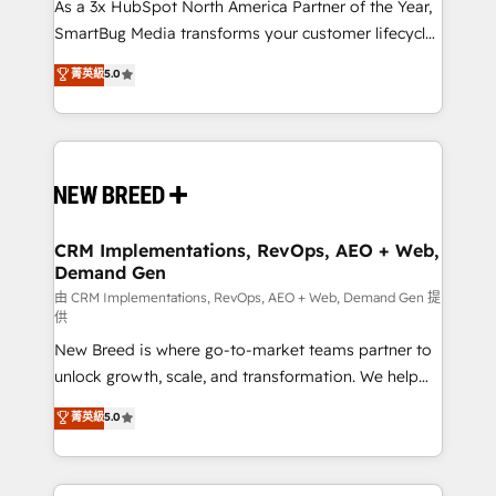
custom AI agents, and high-integrity migrations for
As a 3x HubSpot North America Partner of the Year,
total reporting clarity. Security & Compliance: SOC 2
SmartBug Media transforms your customer lifecycle
Type II and HIPAA attested for enterprise-grade data
into a revenue engine. Our unified ecosystem
菁英級
5.0
security. 🏆 Why Bluleadz? GTM OS Partner | 16+
includes specialized divisions Globalia (AI &
Years Experience | 1,000+ Five-Star Reviews
Software) and Point Success Media (Paid Media),
making this the official home for all three brands. 🔄
Implementation & Integration - Seamless migrations
and system integrations powered by Globalia’s
technical development team. - 19 HubSpot-certified
trainers to drive platform adoption. 📈 Revenue
CRM Implementations, RevOps, AEO + Web,
Demand Gen
Generation - Full-funnel marketing and high-
performance advertising via Point Success Media. -
由 CRM Implementations, RevOps, AEO + Web, Demand Gen 提
供
Expert deployment of Breeze AI and custom agents
New Breed is where go-to-market teams partner to
to automate growth. 🏆 Elite Excellence - 8 platform
unlock growth, scale, and transformation. We help
accreditations and deep HIPAA-compliance
companies activate HubSpot’s AI-powered
expertise. - A team of 250+ experts dedicated to
菁英級
5.0
customer platform and operationalize HubSpot’s
your resilient growth.
Loop Marketing framework through expert-led
services, smart agents, and purpose-built apps,