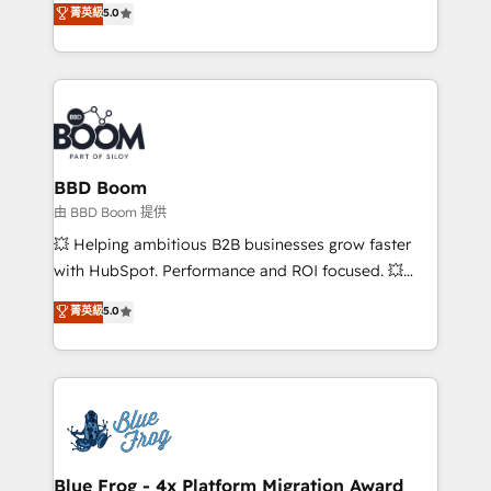
stratégies d'acquisition marketing (SEO, SEA,
菁英級
5.0
measurable, scalable growth. From onboarding to
inbound, automatisation marketing, ABM, IA,
enterprise-grade campaigns, our in-house team
emailing) Informations clés : - 10 ans d'expérience -
builds scalable strategies that drive long-term
100+ intégrations CRM HubSpot réussies - 40
revenue. ⚙️ HubSpot Integration & Optimization •
experts conseil - 150 certifications HubSpot
Seamless CRM, CMS, and automation setup •
cumulées
Complex platform migrations and data cleanups •
Custom APIs and third-party integrations 📈 End-to-
BBD Boom
End Revenue Acceleration • Lifecycle marketing and
由 BBD Boom 提供
pipeline growth programs • Sales enablement tools
💥 Helping ambitious B2B businesses grow faster
and CRM optimization • Retention strategies with
with HubSpot. Performance and ROI focused. 💥
customer journey mapping 🏅 Elite-Level HubSpot
BBD Boom is the HubSpot partner that can help you
菁英級
5.0
Execution • 750+ onboardings and 2,000+
to HubSpot Better. We work with your teams to
implementations • Deep expertise across marketing,
solve all your HubSpot challenges and improve user
sales, and service hubs • Built-in flexibility for
adoption, sales process and marketing results.
startups to global brands
Services 📚 Onboarding your team to HubSpot for
the first time 🔧 Designing and optimising your
HubSpot set-up for better results 🌐 Website design
and build using HubSpot 🔌 Integrating HubSpot
Blue Frog - 4x Platform Migration Award