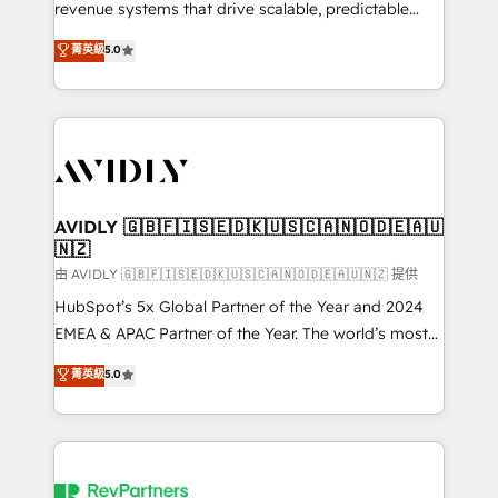
revenue systems that drive scalable, predictable
growth. As a triple-accredited HubSpot Solutions
菁英級
5.0
Partner, we specialize in both strategic RevOps
planning and hands-on technical execution - building
the operational foundation companies need to
thrive. Industries we specialize in: - Manufacturing -
Healthcare - Financial Services - Managed IT (MSP) -
Franchises - Professional Services - And more! How
we help: ✔️ Full HubSpot implementations and portal
AVIDLY 🇬🇧🇫🇮🇸🇪🇩🇰🇺🇸🇨🇦🇳🇴🇩🇪🇦🇺
🇳🇿
optimization ✔️ Data migrations, CRM architecture,
and reporting foundations ✔️ Custom integrations
由 AVIDLY 🇬🇧🇫🇮🇸🇪🇩🇰🇺🇸🇨🇦🇳🇴🇩🇪🇦🇺🇳🇿 提供
and workflow automation ✔️ User adoption
HubSpot’s 5x Global Partner of the Year and 2024
programs, training, and enablement Through project-
EMEA & APAC Partner of the Year. The world’s most
based engagements and ongoing RevOps
experienced and fully accredited HubSpot Solutions
菁英級
5.0
partnerships, we guide organizations through the
Partner. 🚀 With 2,750+ HubSpot projects delivered
revenue maturity model - delivering the right
and 370+ specialists across EMEA, APAC and NAM,
improvements at the right time so operations
we de-risk complex CRM programmes and
evolve strategically and sustainably as the business
accelerate ROI across every HubSpot Hub. 🧭 From
grows.
multi-region migrations to AI-powered automation,