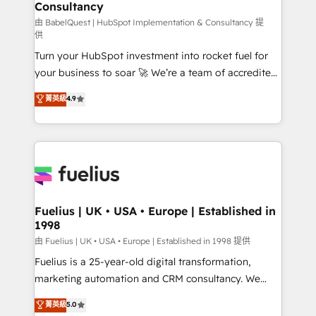
professionals.
Consultancy
Marketing Hub, Service Hub, Data Hub and Website
(CMS) • ISO/IEC 27001:2022, ISO 9001:2015 and
由 BabelQuest | HubSpot Implementation & Consultancy 提
供
now... ISO 42001: 2023 certified • Exclusive AI
Turn your HubSpot investment into rocket fuel for
'GuardHub' governance framework, based on ISO
your business to soar 🚀 We’re a team of accredited
42001 - helping you 'organise complexity' 𝗥𝗲𝗮𝗱𝘆
HubSpot experts ready to help you. We can
𝗳𝗼𝗿 𝘁𝗵𝗲 𝗻𝗲𝘅𝘁 𝘀𝘁𝗲𝗽? Click the 👈 '𝗖𝗼𝗻𝘁𝗮𝗰𝘁
菁英級
4.9
implement the platform into complex business
𝗯𝘂𝘀𝗶𝗻𝗲𝘀𝘀' button to get in touch (𝘸𝘦'𝘳𝘦 𝘴𝘶𝘱𝘦𝘳
environments, optimise what you've got and make
𝘳𝘦𝘴𝘱𝘰𝘯𝘴𝘪𝘷𝘦)
sure you can actually use it, build your website in
HubSpot or create an inbound marketing strategy
for you and execute it on HubSpot. We are on the
G-Cloud 14 CCS (Crown Commercial Service)
framework, meaning we've been accredited by
Fuelius | UK • USA • Europe | Established in
1998
HubSpot and vetted by the CCS, which means we
can support public sector companies as well the
由 Fuelius | UK • USA • Europe | Established in 1998 提供
other ones listed in our profile. Our services: -
Fuelius is a 25-year-old digital transformation,
HubSpot implementation - HubSpot CMS website
marketing automation and CRM consultancy. We
build We can do lots of things. But everything we do
enable mid-market and enterprise clients to
菁英級
5.0
is there for you to: - Grow revenue, and run your
maximise their return from digital and fuel their