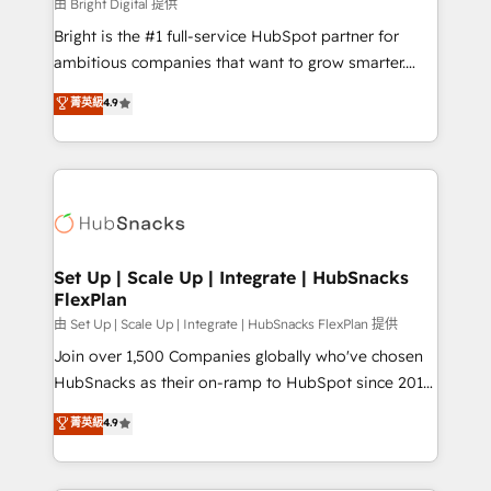
workflows • Salesforce + HubSpot integration •
由 Bright Digital 提供
Website design and CMS development • ERP
Bright is the #1 full-service HubSpot partner for
integration: SAP, NetSuite, Microsoft Dynamics, … •
ambitious companies that want to grow smarter.
Data cleansing and CRM migration from any
From HubSpot onboarding, to training, from
菁英級
4.9
platform • Client/member portals built on HubSpot •
developing a new website to lead generation and
CaterSuite for the catering industry • Custom and
digital marketing; we do it all (and with great
complex integrations: SAM.gov, GovWin,
results)! In short, our services include: - HubSpot
QuickBooks, PandaDoc, ClickUp, Shopify, Mapsly,
consultancy: onboarding, training, data migration -
WooCommerce, BuilderTrend, and more Experience
HubSpot development: websites, custom modules,
the difference — reach out to see how AI + HubSpot
integrations - Marketing & sales solutions: digital
can transform your business.
marketing, advertising, campaigns, content and
Set Up | Scale Up | Integrate | HubSnacks
FlexPlan
design We connect people, data and technology to
improve customer experiences. With our bright
由 Set Up | Scale Up | Integrate | HubSnacks FlexPlan 提供
people, exciting ideas and can-do mentality, we
Join over 1,500 Companies globally who've chosen
ensure revenue growth on a daily basis. So tell us
HubSnacks as their on-ramp to HubSpot since 2014
your challenge; our passionate and growth driven
Simple pay-as-you-go plans that accelerate value...
菁英級
4.9
team of 100+ experts is ready for you! Driving digital
1️⃣ Set Up | Onboarding New or Check-fixing existing
growth | www.brightdigital.com
HubSpot portals 2️⃣ Scale Up | 100% HubSpot Task
Execution... Global 24/7 ... All Experts 3️⃣ Integrate |