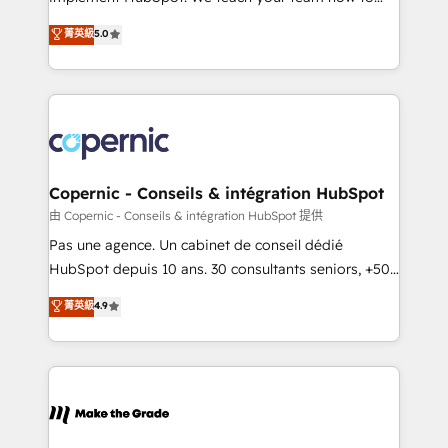
27001:2022 and ISO 9001:2015 across all seven
master it. As the creators of the Endless Customers
菁英級
5.0
international offices and 175+ employees.
System™ (the next evolution of They Ask, You
Answer), we’re the only HubSpot partner built
entirely around coaching and training. That means
we don’t do the work for you; we help you build the
skills, processes, and internal team you need to
attract the right buyers, close deals faster, and grow
without outside dependencies. You’ll learn how to: •
Copernic - Conseils & intégration HubSpot
Set up, audit, and organize your HubSpot portal •
由 Copernic - Conseils & intégration HubSpot 提供
Get your sales team fully using HubSpot • Track
Pas une agence. Un cabinet de conseil dédié
pipeline and revenue across the entire buyer journey
HubSpot depuis 10 ans. 30 consultants seniors, +500
• Build an in-house marketing team that drives
clients, un ROI mesurable. Notre mission : faire de
菁英級
4.9
growth • Create content and videos that attract
HubSpot un vrai levier de performance pour votre
buyers • Use AI to scale smarter Our coaching-led
organisation. Cela passe par la compréhension de
approach works best for companies that are done
vos processus, la fiabilisation de vos données et
with outsourcing and ready to build something that
l'alignement de vos équipes — avant même d'ouvrir
lasts. So if you're ready to become the most trusted
la plateforme. Nos domaines d'intervention : -
voice in your market, let’s talk.
Intégration & paramétrage HubSpot - Migration CRM