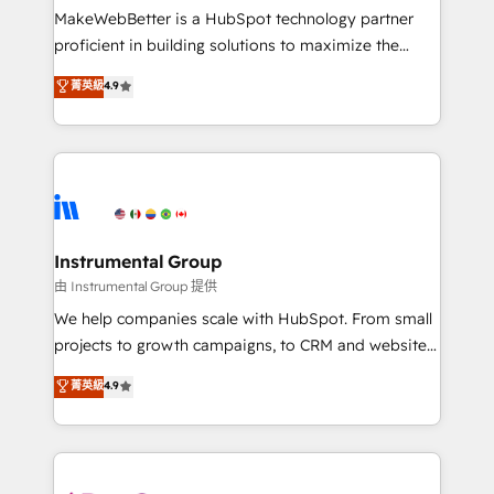
customer lifecycle through seamless integrations,
MakeWebBetter is a HubSpot technology partner
ensure long-term adoption with change-
proficient in building solutions to maximize the
management programs, and align marketing, sales,
operational efficiency of HubSpot. The fastest-
菁英級
4.9
and service to drive sustainable growth With 6 key
growing tech-enabler & facilitator, MakeWebBetter,
HubSpot accreditations and experience across
hands you the blend of HubSpot expertise &
hundreds of organizations in dozens of industries,
eminent solutions & integrations. Trust us to
there’s a good chance one of our globally integrated
streamline your HubSpot experience. 🚀HubSpot
teams has worked with clients just like you Let’s
Elite Partners with 10+ years of HubSpot experience
explore whether S2 is the partner you’ve been
🤝HubSpot Premier Integration partner 🤝Google
looking for...and get your next big initiative moving!
Premier Partner 2023 🌟5 HubSpot Accreditations 🌟
Instrumental Group
Won HubSpot Theme Challenge 2021 🌟INBOUND’19
由 Instrumental Group 提供
HubSpot Rising Star Why us? Harnessing the full
We help companies scale with HubSpot. From small
potential of the powerful HubSpot CRM. ✔️A team of
projects to growth campaigns, to CRM and websites.
HubSpot experts backed by over 10+ years of
Hire an agency that's experienced in every inch of
菁英級
4.9
HubSpot experience ✔️Flexible pricing models —
HubSpot and willing to work hand-in-hand with your
Hourly-fee (assigned one Dedicated HubSpot
team to simplify the complex and build a better
Admin); Monthly-fee (HubSpot Admin + Project
experience for your team and customers.
Manager); and Fixed Project Cost (as per