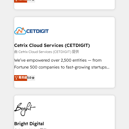
inbound marketing tactics, we focus on
implementations for mid-market & enterprise
understanding, nurturing, and converting leads.
companies. We are woman-owned, powered by
Partner with us to unlock your business's full
coffee, and we ❤️ dogs. We produce award-winning
potential and achieve sustained growth in today's
work for our clients. 🏆2023 Technical Expertise
competitive market.
Impact Award 🏆2022 Technical Expertise Impact
Award 🏆2022 Platform Migration Excellence Impact
Award 🏆2020 Elite Solutions Partner 🏆2019
Cetrix Cloud Services (CETDIGIT)
Integrations HubSpot Impact Award 🏆2019
由 Cetrix Cloud Services (CETDIGIT) 提供
Marketing Enablement HubSpot Impact Award 🏆
We’ve empowered over 2,500 entities — from
2018 Website Design HubSpot Impact Award 🏆2017
Fortune 500 companies to fast-growing startups
Website Design HubSpot Impact Award 🏆2016
and nonprofits — to streamline operations, scale
菁英級
5.0
Growth-Driven Design Agency of the Year 🏆2016
revenue, and unlock the full potential of HubSpot.
Sales Enablement HubSpot Impact Award 🏆2015
With deep technical and industry expertise, we fuse
Growth-Driven Design Agency of the Year 🏆2015
automation, integration, and AI innovation to deliver
Became the 5th Agency to reach Diamond 🏆2014
lasting impact. We specialize in: • Turnkey and end-
HubSpot COS Performance Award 🏆2014 HubSpot
to-end HubSpot implementations • Onboarding for
COS Design Award 🏆2013 HubSpot Marketplace
Sales, Service, Marketing & Content Hubs • AI voice
Provider of the Year 🏆2011 Became a HubSpot
and chat agents, predictive automation, and smart
Bright Digital
Partner 📆Founded in 1997