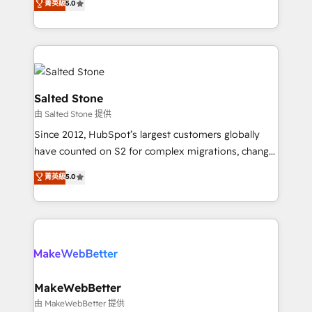
菁英級
5.0
Partner 💻 - Migrations: We convert Salesforce
experts ★ 1,500+ implementations across 25+
addicts to HubSpot evangelists 🧡 Don't hire a
countries ★ AI-first, RevOps-led, onboarding-
marketing agency for an Ops problem. Don't hire a
obsessed INSIDEA helps growing companies turn
technical agency for a growth problem. Hire a
HubSpot into a revenue engine. We onboard your
partner built to solve both.
team, migrate your data, and build AI-powered
workflows that drive adoption from week one, in
Salted Stone
your time zone. What we do: ➤ Onboarding: Live in
由 Salted Stone 提供
weeks, with workflows built around your business,
Since 2012, HubSpot’s largest customers globally
not a template. ➤ Migration: Move from any legacy
have counted on S2 for complex migrations, change
CRM. Zero downtime, full data integrity. ➤
management, systems integration, and creative
Implementation: Configure HubSpot to run your
菁英級
5.0
solutions that deliver measurable impact and
revenue process. Sales, marketing, and service wired
transform brand experiences As one of the few full-
together. ➤ AI and Integrations: Layer Breeze AI,
service creative agencies in the HubSpot
custom agents, and APIs to remove manual work. ➤
ecosystem, we blend strategy, technology, & award-
Ongoing Management: Monthly tune-ups, feature
winning design to build scalable, globally
rollouts, adoption coaching. Buying HubSpot,
regionalized HubSpot websites, integrated
switching to it, or reviving a stale portal? We are
marketing campaigns, & RevOps frameworks that
MakeWebBetter
built for the work.
fuel long-term success We connect the entire
由 MakeWebBetter 提供