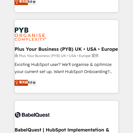
菁英級
5.0
architecture, sales enablement, lifecycle automation,
deployment experience possible. Whether you are
lead scoring and revenue reporting. HubSpot,
new to HubSpot or seeking to turn around a poor
Salesforce and integrated enterprise stacks. Digital
install, our team have the change management
Marketing, Answer Engine Optimisation, and
expertise to deliver the solutions you need.
Generative Engine Optimisation (AI Search),
HubSpot Content Hub, WordPress development,
B2B SEO, paid media, and content. We work with
Plus Your Business (PYB) UK • USA • Europe
enterprise and growth-led companies across
由 Plus Your Business (PYB) UK • USA • Europe 提供
technology, professional services, financial services
Existing HubSpot user? We'll organise & optimize
and industrial sectors. Offices in Johannesburg, Cape
your current set up. Want HubSpot Onboarding?
Town and London. 500+ HubSpot CRM
We'll customise your CRM & automate your business
菁英級
5.0
implementations delivered. AI visibility coverage
processes. Welcome to our Profile! We can help
across ChatGPT, Claude, Perplexity, Gemini and
with... • CRM implementation, reports & workflows,
Google AI Overviews. HubSpot Impact Award -
and team training • CRM migration: Salesforce,
Customer First HubSpot Impact Award - Integrations
Pipedrive, Dynamics etc • Technical projects inc.
Innovation HubSpot Impact Award - Platform
Custom API integrations & ERP systems inc. SAP and
Migration Excellence HubSpot Impact Award -
Netsuite A little about us... • Boutique 'Elite' Team (12
Platform Excellence 35+ full-time HubSpot
super skilled members) • 150+ Clients for Sales Hub,
BabelQuest | HubSpot Implementation &