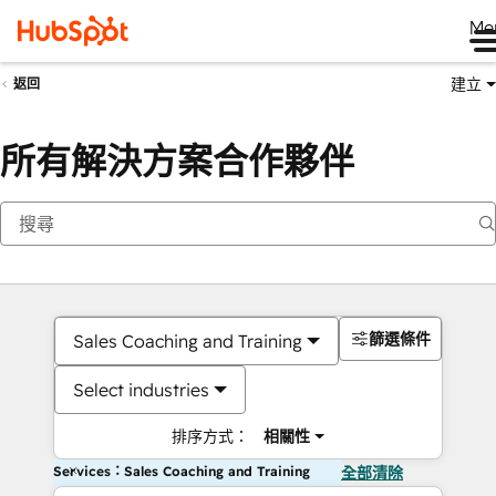
Me
建立
返回
所有解決方案合作夥伴
篩選條件
Sales Coaching and Training
Select industries
排序方式：
相關性
Services：Sales Coaching and Training
全部清除