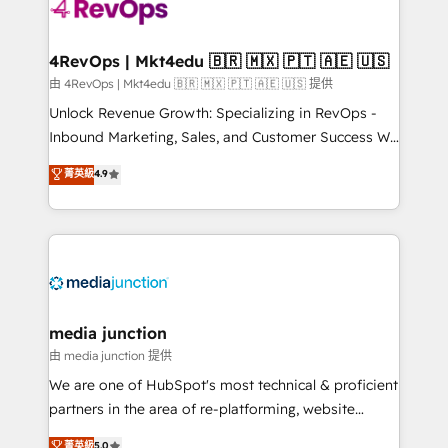
requirement). ✔️Helped over 25,000+ customers so
far with our HubSpot solutions. ✔️Bespoke apps &
on-demand bundle services. Connect with us today!
4RevOps | Mkt4edu 🇧🇷 🇲🇽 🇵🇹 🇦🇪 🇺🇸
由 4RevOps | Mkt4edu 🇧🇷 🇲🇽 🇵🇹 🇦🇪 🇺🇸 提供
Unlock Revenue Growth: Specializing in RevOps -
Inbound Marketing, Sales, and Customer Success We
specialize in driving revenue growth for companies
菁英級
4.9
across industries through tailored marketing, sales,
and customer success strategies, utilizing RevOps
methodologies. As Latin America's largest HubSpot
partner and a global leader in education market, we
offer unparalleled insights. Operating in five
countries—Brazil, UAE (Abu Dhabi/Dubai/Sharjah),
Mexico, USA, and Portugal—we've executed over a
media junction
hundred successful operations. Our approach,
由 media junction 提供
rooted in RevOps principles, integrates analysis,
We are one of HubSpot's most technical & proficient
training, planning, and qualification. Leveraging
partners in the area of re-platforming, website
technology, data analytics, CRM optimization, and
design & development. We specialize in multi-hub
菁英級
5.0