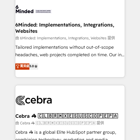
Accredited HubSpot Partner, ensuring smooth setup
tailored to your GTM motion. 🔹 Migrations:
Accredited HubSpot Partner, ensuring migration
from other CRMs to HubSpot without data loss or
6Minded: Implementations, Integrations,
Websites
downtime. 🔹 RevOps Strategy: Align teams,
processes, and data to drive revenue efficiency. 🔹
由 6Minded: Implementations, Integrations, Websites 提供
Integrations: Connect HubSpot with your tech stack
Tailored implementations without out-of-scope
for better adoption. 🔹 Custom Solutions: Build
headaches, web projects completed on time. Our in-
tailored apps, workflows, and configurations. We are
house team of certified CRM architects, experts,
菁英級
5.0
SOC 2 Type II and ISO 27001 certified, reinforcing
developers, designers, and marketers handles all
our commitment to data security and compliance. At
aspects of your HubSpot. ✨ 400+ global clients ✨
OneMetric, we help revenue teams focus on the
100+ seamless migrations from 15+ different CRMs
OneMetric that matters most: revenue.
✨ 100,000+ hours in HubSpot projects, 75+ full Hub
implementations, and 5,000+ pages ✨ CS: Clients
generating 7-digit MRR from inbound campaigns ✨
CS: 245% organic growth & +751% new visitors for a
Cebra 🦓 🇨🇱🇧🇷🇲🇽🇪🇸🇺🇸🇨🇴🇵🇪🇵🇦
full-funnel HubSpot project ✨ CS: 415% conversion
由 Cebra 🦓 🇨🇱🇧🇷🇲🇽🇪🇸🇺🇸🇨🇴🇵🇪🇵🇦 提供
boost with a new HubSpot site Recognized leaders:
Cebra 🦓 is a global Elite HubSpot partner group,
🏆 HubSpot Platform Migration Impact Award 🏆
combining technology, marketing and media